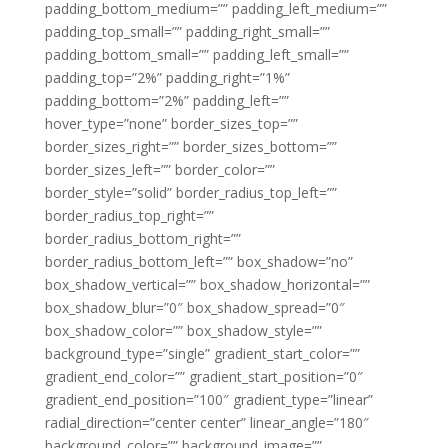
padding_bottom_medium=”” padding_left_medium=””
padding_top_small=”” padding_right_small=””
padding_bottom_small=”” padding_left_small=””
padding_top=”2%” padding_right=”1%”
padding_bottom=”2%” padding_left=””
hover_type=”none” border_sizes_top=””
border_sizes_right=”” border_sizes_bottom=””
border_sizes_left=”” border_color=””
border_style=”solid” border_radius_top_left=””
border_radius_top_right=””
border_radius_bottom_right=””
border_radius_bottom_left=”” box_shadow=”no”
box_shadow_vertical=”” box_shadow_horizontal=””
box_shadow_blur=”0″ box_shadow_spread=”0″
box_shadow_color=”” box_shadow_style=””
background_type=”single” gradient_start_color=””
gradient_end_color=”” gradient_start_position=”0″
gradient_end_position=”100″ gradient_type=”linear”
radial_direction=”center center” linear_angle=”180″
background_color=”” background_image=””