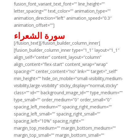
fusion_font_variant_text_font=”” line_height=””
letter_spacing=”” text_color=”” animation_type=””
animation_direction=”left” animation_speed=”0.3″
animation_offset=””]
سورة الشعراء
[/fusion_text][/fusion_builder_column_inner]
[fusion_builder_column_inner type=”1_1″ layout=”1_1″
align_self=”center” content_layout=”column”
align_content=”flex-start” content_wrap=”wrap”
spacing=”” center_content=”no” link=”” target=”_self”
min_height=”” hide_on_mobile=”small-visibility,medium-
visibility,large-visibility” sticky_display=”normal,sticky”
class=”” id=”” background_image_id=”” type_medium=””
type_small=”” order_medium=”0″ order_small=”0″
spacing_left_medium=”” spacing_right_medium=””
spacing_left_small=”” spacing_right_small=””
spacing_left=”10%” spacing_right=””
margin_top_medium=”” margin_bottom_medium=””
margin_top_small=”” margin_bottom_small=””