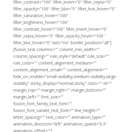
filter_contrast=”100″ filter_invert=”0″ filter_sepia=”0″
filter_opacity=”100″ filter_blur=”0″ filter_hue_hover=”0″
filter_saturation_hover=”100″
filter_brightness_hover=”100″
filter_contrast_hover=”100″ filter_invert_hover=”0″
filter_sepia_hover=”0″ filter_opacity_hover=”100″
filter_blur_hover=”0″ last=”no” border_position=”all”]
[fusion_text columns=”” column_min_width=””
column_spacing=”” rule_style=”default” rule_size=””
rule_color=”” content_alignment_medium=””
content_alignment_small=”” content_alignment=””
hide_on_mobile=”small-visibility,medium-visibility,large-
visibility” sticky_display=”normal,sticky” class=”” id=””
margin_top=”” margin_right=”” margin_bottom=””
margin_left=”” font_size=””
fusion_font_family_text_font=””
fusion_font_variant_text_font=”” line_height=””
letter_spacing=”” text_color=”” animation_type=””
animation_direction=”left” animation_speed=”0.3″
animation_offset=””]