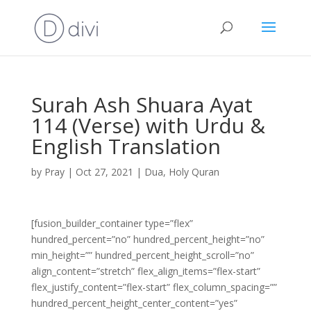
Surah Ash Shuara Ayat
114 (Verse) with Urdu &
English Translation
by
Pray
|
Oct 27, 2021
|
Dua
,
Holy Quran
[fusion_builder_container type=”flex”
hundred_percent=”no” hundred_percent_height=”no”
min_height=”” hundred_percent_height_scroll=”no”
align_content=”stretch” flex_align_items=”flex-start”
flex_justify_content=”flex-start” flex_column_spacing=””
hundred_percent_height_center_content=”yes”