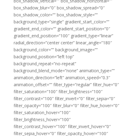
box_shadow_vertical=”” box_shadow_horizontal=””
box_shadow_blur=”0″ box_shadow_spread=”0″
box_shadow_color=”” box_shadow_style=””
background_type=”single” gradient_start_color=””
gradient_end_color=”” gradient_start_position=”0″
gradient_end_position=”100″ gradient_type=”linear”
radial_direction=”center center” linear_angle=”180″
background_color=”” background_image=””
background_position=”left top”
background_repeat=”no-repeat”
background_blend_mode=”none” animation_type=””
animation_direction=”left” animation_speed=”0.3″
animation_offset=”” filter_type=”regular” filter_hue=”0″
filter_saturation=”100″ filter_brightness=”100″
filter_contrast=”100″ filter_invert=”0″ filter_sepia=”0″
filter_opacity=”100″ filter_blur=”0″ filter_hue_hover=”0″
filter_saturation_hover=”100″
filter_brightness_hover=”100″
filter_contrast_hover=”100″ filter_invert_hover=”0″
filter_sepia_hover=”0″ filter_opacity_hover=”100″