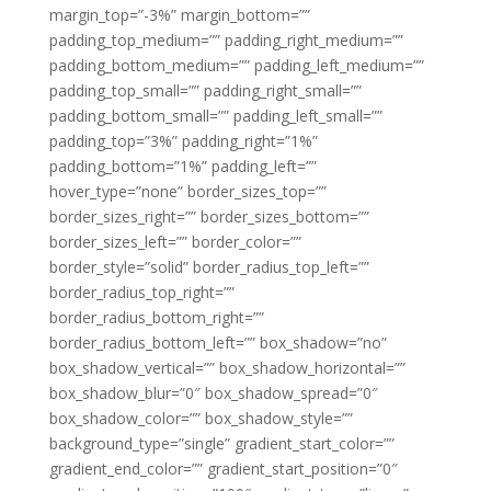
margin_top=”-3%” margin_bottom=””
padding_top_medium=”” padding_right_medium=””
padding_bottom_medium=”” padding_left_medium=””
padding_top_small=”” padding_right_small=””
padding_bottom_small=”” padding_left_small=””
padding_top=”3%” padding_right=”1%”
padding_bottom=”1%” padding_left=””
hover_type=”none” border_sizes_top=””
border_sizes_right=”” border_sizes_bottom=””
border_sizes_left=”” border_color=””
border_style=”solid” border_radius_top_left=””
border_radius_top_right=””
border_radius_bottom_right=””
border_radius_bottom_left=”” box_shadow=”no”
box_shadow_vertical=”” box_shadow_horizontal=””
box_shadow_blur=”0″ box_shadow_spread=”0″
box_shadow_color=”” box_shadow_style=””
background_type=”single” gradient_start_color=””
gradient_end_color=”” gradient_start_position=”0″