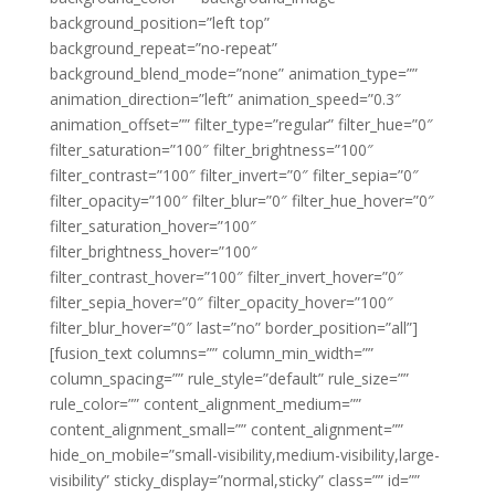
background_position=”left top”
background_repeat=”no-repeat”
background_blend_mode=”none” animation_type=””
animation_direction=”left” animation_speed=”0.3″
animation_offset=”” filter_type=”regular” filter_hue=”0″
filter_saturation=”100″ filter_brightness=”100″
filter_contrast=”100″ filter_invert=”0″ filter_sepia=”0″
filter_opacity=”100″ filter_blur=”0″ filter_hue_hover=”0″
filter_saturation_hover=”100″
filter_brightness_hover=”100″
filter_contrast_hover=”100″ filter_invert_hover=”0″
filter_sepia_hover=”0″ filter_opacity_hover=”100″
filter_blur_hover=”0″ last=”no” border_position=”all”]
[fusion_text columns=”” column_min_width=””
column_spacing=”” rule_style=”default” rule_size=””
rule_color=”” content_alignment_medium=””
content_alignment_small=”” content_alignment=””
hide_on_mobile=”small-visibility,medium-visibility,large-
visibility” sticky_display=”normal,sticky” class=”” id=””