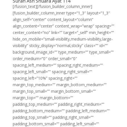
Surah Ash Shuara Ayat 114
[/fusion_text][/fusion_builder_column_inner]
[fusion_builder_column_inner type=”1_3″ layout=”1_3″
align_self=”center” content_layout=”column”
align_content=”center” content_wrap=”wrap” spacing=””
center_content=”no” link=”” target=”_self” min_height=””
hide_on_mobile=”small-visibility,medium-visibility,large-
visibility” sticky_display=”normal,sticky” class=”” id=””
background_image_id=”” type_medium=”” type_small=””
order_medium=”0″ order_small=”0″
spacing_left_medium=”” spacing_right_medium=””
spacing_left_small=”” spacing_right_small=””
spacing_left=”10%” spacing_right=””
margin_top_medium=”” margin_bottom_medium=””
margin_top_small=”” margin_bottom_small=””
margin_top=”” margin_bottom=””
padding_top_medium=”” padding_right_medium=””
padding_bottom_medium=”” padding_left_medium=””
padding_top_small=”” padding_right_small=””
padding_bottom_small=”” padding_left_small=””