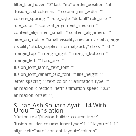
filter_blur_hover=”0″ last=”no” border_position=”all”]
[fusion_text columns=”” column_min_width=””
column_spacing=”” rule_style=”default” rule_size=””
rule_color=”” content_alignment_medium=””
content_alignment_small=”” content_alignment=””
hide_on_mobile=”small-visibility,medium-visibility,large-
visibility” sticky_display=”normal,sticky” class=”” id=””
margin_top=”” margin_right=”” margin_bottom=””
margin_left=”” font_size=””
fusion_font_family_text_font=””
fusion_font_variant_text_font=”” line_height=””
letter_spacing=”” text_color=”” animation_type=””
animation_direction=”left” animation_speed=”0.3″
animation_offset=””]
Surah Ash Shuara Ayat 114 With
Urdu Translation
[/fusion_text][/fusion_builder_column_inner]
[fusion_builder_column_inner type=”1_1″ layout=”1_1″
align_self=”auto” content_layout=”column”