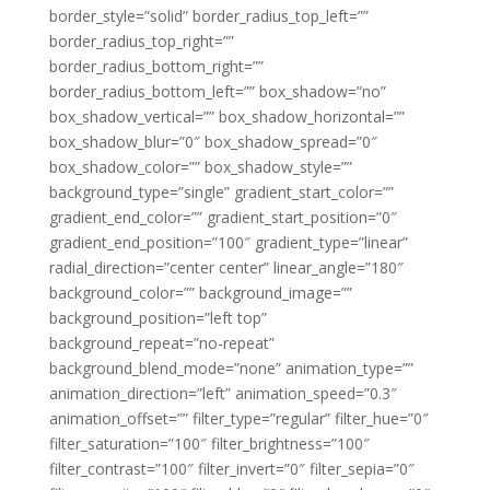
border_style=”solid” border_radius_top_left=””
border_radius_top_right=””
border_radius_bottom_right=””
border_radius_bottom_left=”” box_shadow=”no”
box_shadow_vertical=”” box_shadow_horizontal=””
box_shadow_blur=”0″ box_shadow_spread=”0″
box_shadow_color=”” box_shadow_style=””
background_type=”single” gradient_start_color=””
gradient_end_color=”” gradient_start_position=”0″
gradient_end_position=”100″ gradient_type=”linear”
radial_direction=”center center” linear_angle=”180″
background_color=”” background_image=””
background_position=”left top”
background_repeat=”no-repeat”
background_blend_mode=”none” animation_type=””
animation_direction=”left” animation_speed=”0.3″
animation_offset=”” filter_type=”regular” filter_hue=”0″
filter_saturation=”100″ filter_brightness=”100″
filter_contrast=”100″ filter_invert=”0″ filter_sepia=”0″