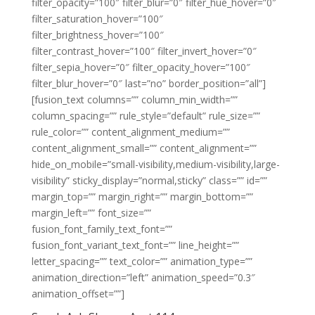
filter_opacity=”100″ filter_blur=”0″ filter_hue_hover=”0″
filter_saturation_hover=”100″
filter_brightness_hover=”100″
filter_contrast_hover=”100″ filter_invert_hover=”0″
filter_sepia_hover=”0″ filter_opacity_hover=”100″
filter_blur_hover=”0″ last=”no” border_position=”all”]
[fusion_text columns=”” column_min_width=””
column_spacing=”” rule_style=”default” rule_size=””
rule_color=”” content_alignment_medium=””
content_alignment_small=”” content_alignment=””
hide_on_mobile=”small-visibility,medium-visibility,large-
visibility” sticky_display=”normal,sticky” class=”” id=””
margin_top=”” margin_right=”” margin_bottom=””
margin_left=”” font_size=””
fusion_font_family_text_font=””
fusion_font_variant_text_font=”” line_height=””
letter_spacing=”” text_color=”” animation_type=””
animation_direction=”left” animation_speed=”0.3″
animation_offset=””]