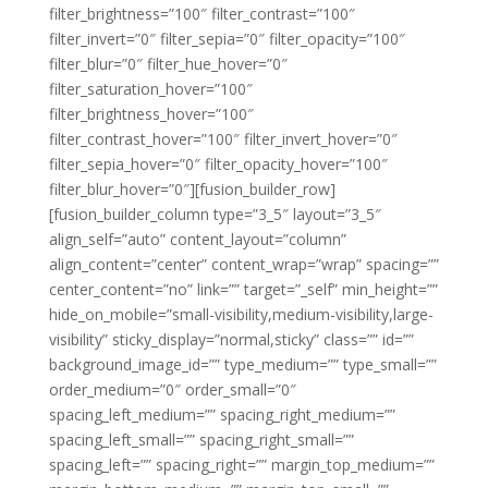
filter_brightness=”100″ filter_contrast=”100″
filter_invert=”0″ filter_sepia=”0″ filter_opacity=”100″
filter_blur=”0″ filter_hue_hover=”0″
filter_saturation_hover=”100″
filter_brightness_hover=”100″
filter_contrast_hover=”100″ filter_invert_hover=”0″
filter_sepia_hover=”0″ filter_opacity_hover=”100″
filter_blur_hover=”0″][fusion_builder_row]
[fusion_builder_column type=”3_5″ layout=”3_5″
align_self=”auto” content_layout=”column”
align_content=”center” content_wrap=”wrap” spacing=””
center_content=”no” link=”” target=”_self” min_height=””
hide_on_mobile=”small-visibility,medium-visibility,large-
visibility” sticky_display=”normal,sticky” class=”” id=””
background_image_id=”” type_medium=”” type_small=””
order_medium=”0″ order_small=”0″
spacing_left_medium=”” spacing_right_medium=””
spacing_left_small=”” spacing_right_small=””
spacing_left=”” spacing_right=”” margin_top_medium=””