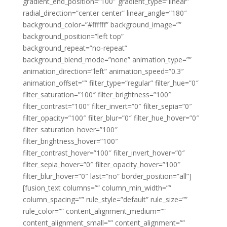
gradient_end_position=”100″ gradient_type=”linear”
radial_direction=”center center” linear_angle=”180″
background_color=”#ffffff” background_image=””
background_position=”left top”
background_repeat=”no-repeat”
background_blend_mode=”none” animation_type=””
animation_direction=”left” animation_speed=”0.3″
animation_offset=”” filter_type=”regular” filter_hue=”0″
filter_saturation=”100″ filter_brightness=”100″
filter_contrast=”100″ filter_invert=”0″ filter_sepia=”0″
filter_opacity=”100″ filter_blur=”0″ filter_hue_hover=”0″
filter_saturation_hover=”100″
filter_brightness_hover=”100″
filter_contrast_hover=”100″ filter_invert_hover=”0″
filter_sepia_hover=”0″ filter_opacity_hover=”100″
filter_blur_hover=”0″ last=”no” border_position=”all”]
[fusion_text columns=”” column_min_width=””
column_spacing=”” rule_style=”default” rule_size=””
rule_color=”” content_alignment_medium=””
content_alignment_small=”” content_alignment=””