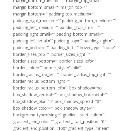
margin_bottom_medium=”” margin_top_small=””
margin_bottom_small=”” margin_top=””
margin_bottom=”” padding_top_medium=””
padding_right_medium=”” padding_bottom_medium=””
padding_left_medium=”” padding_top_small=””
padding_right_small=”” padding_bottom_small=””
padding_left_small=”” padding_top=”” padding_right=””
padding_bottom=”” padding_left=”” hover_type=”none”
border_sizes_top=”” border_sizes_right=””
border_sizes_bottom=”” border_sizes_left=””
border_color=”” border_style=”solid”
border_radius_top_left=”” border_radius_top_right=””
border_radius_bottom_right=””
border_radius_bottom_left=”” box_shadow=”no”
box_shadow_vertical=”” box_shadow_horizontal=””
box_shadow_blur=”0″ box_shadow_spread=”0″
box_shadow_color=”” box_shadow_style=””
background_type=”single” gradient_start_color=””
gradient_end_color=”” gradient_start_position=”0″
gradient_end_position=”100″ gradient_type=”linear”