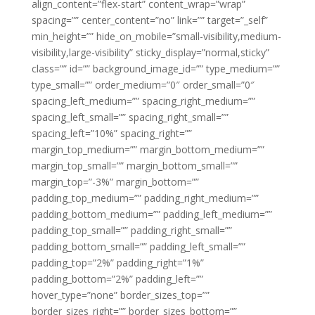
align_content=”flex-start” content_wrap=”wrap”
spacing=”” center_content=”no” link=”” target=”_self”
min_height=”” hide_on_mobile=”small-visibility,medium-
visibility,large-visibility” sticky_display=”normal,sticky”
class=”” id=”” background_image_id=”” type_medium=””
type_small=”” order_medium=”0″ order_small=”0″
spacing_left_medium=”” spacing_right_medium=””
spacing_left_small=”” spacing_right_small=””
spacing_left=”10%” spacing_right=””
margin_top_medium=”” margin_bottom_medium=””
margin_top_small=”” margin_bottom_small=””
margin_top=”-3%” margin_bottom=””
padding_top_medium=”” padding_right_medium=””
padding_bottom_medium=”” padding_left_medium=””
padding_top_small=”” padding_right_small=””
padding_bottom_small=”” padding_left_small=””
padding_top=”2%” padding_right=”1%”
padding_bottom=”2%” padding_left=””
hover_type=”none” border_sizes_top=””
border_sizes_right=”” border_sizes_bottom=””