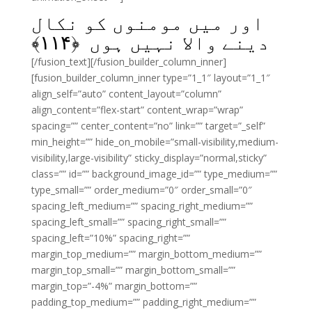
اور میں مومنوں کو نکال
﴾
۱۱۴
دینے والا نہیں ہوں ﴿
[/fusion_text][/fusion_builder_column_inner]
[fusion_builder_column_inner type=”1_1″ layout=”1_1″
align_self=”auto” content_layout=”column”
align_content=”flex-start” content_wrap=”wrap”
spacing=”” center_content=”no” link=”” target=”_self”
min_height=”” hide_on_mobile=”small-visibility,medium-
visibility,large-visibility” sticky_display=”normal,sticky”
class=”” id=”” background_image_id=”” type_medium=””
type_small=”” order_medium=”0″ order_small=”0″
spacing_left_medium=”” spacing_right_medium=””
spacing_left_small=”” spacing_right_small=””
spacing_left=”10%” spacing_right=””
margin_top_medium=”” margin_bottom_medium=””
margin_top_small=”” margin_bottom_small=””
margin_top=”-4%” margin_bottom=””
padding_top_medium=”” padding_right_medium=””