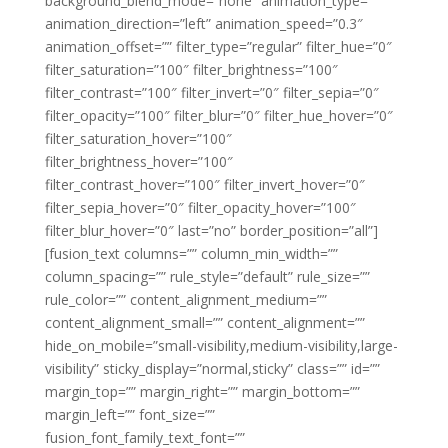
background_blend_mode=”none” animation_type=””
animation_direction=”left” animation_speed=”0.3″
animation_offset=”” filter_type=”regular” filter_hue=”0″
filter_saturation=”100″ filter_brightness=”100″
filter_contrast=”100″ filter_invert=”0″ filter_sepia=”0″
filter_opacity=”100″ filter_blur=”0″ filter_hue_hover=”0″
filter_saturation_hover=”100″
filter_brightness_hover=”100″
filter_contrast_hover=”100″ filter_invert_hover=”0″
filter_sepia_hover=”0″ filter_opacity_hover=”100″
filter_blur_hover=”0″ last=”no” border_position=”all”]
[fusion_text columns=”” column_min_width=””
column_spacing=”” rule_style=”default” rule_size=””
rule_color=”” content_alignment_medium=””
content_alignment_small=”” content_alignment=””
hide_on_mobile=”small-visibility,medium-visibility,large-
visibility” sticky_display=”normal,sticky” class=”” id=””
margin_top=”” margin_right=”” margin_bottom=””
margin_left=”” font_size=””
fusion_font_family_text_font=””