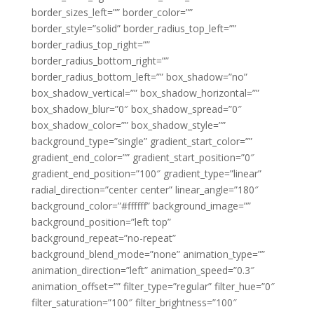
border_sizes_left=”” border_color=””
border_style=”solid” border_radius_top_left=””
border_radius_top_right=””
border_radius_bottom_right=””
border_radius_bottom_left=”” box_shadow=”no”
box_shadow_vertical=”” box_shadow_horizontal=””
box_shadow_blur=”0″ box_shadow_spread=”0″
box_shadow_color=”” box_shadow_style=””
background_type=”single” gradient_start_color=””
gradient_end_color=”” gradient_start_position=”0″
gradient_end_position=”100″ gradient_type=”linear”
radial_direction=”center center” linear_angle=”180″
background_color=”#ffffff” background_image=””
background_position=”left top”
background_repeat=”no-repeat”
background_blend_mode=”none” animation_type=””
animation_direction=”left” animation_speed=”0.3″
animation_offset=”” filter_type=”regular” filter_hue=”0″
filter_saturation=”100″ filter_brightness=”100″