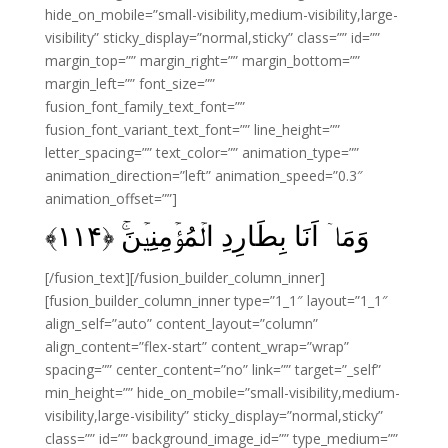
hide_on_mobile=”small-visibility,medium-visibility,large-
visibility” sticky_display=”normal,sticky” class=”” id=””
margin_top=”” margin_right=”” margin_bottom=””
margin_left=”” font_size=””
fusion_font_family_text_font=””
fusion_font_variant_text_font=”” line_height=””
letter_spacing=”” text_color=”” animation_type=””
animation_direction=”left” animation_speed=”0.3″
animation_offset=””]
﴾
۱۱۴
وَمَاۤ اَنَا بِطَارِدِ الۡمُؤۡمِنِيۡنَ‌ۚ‏ ﴿
[/fusion_text][/fusion_builder_column_inner]
[fusion_builder_column_inner type=”1_1″ layout=”1_1″
align_self=”auto” content_layout=”column”
align_content=”flex-start” content_wrap=”wrap”
spacing=”” center_content=”no” link=”” target=”_self”
min_height=”” hide_on_mobile=”small-visibility,medium-
visibility,large-visibility” sticky_display=”normal,sticky”
class=”” id=”” background_image_id=”” type_medium=””