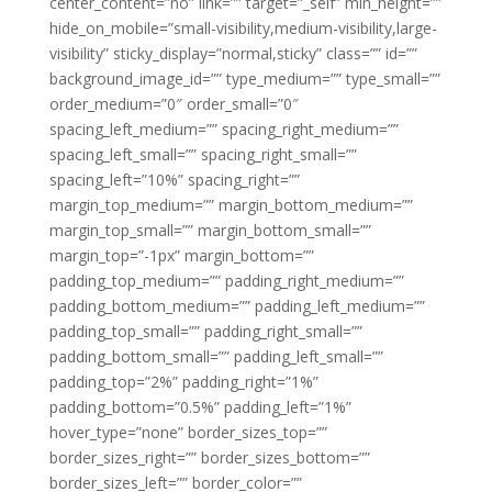
center_content=”no” link=”” target=”_self” min_height=””
hide_on_mobile=”small-visibility,medium-visibility,large-
visibility” sticky_display=”normal,sticky” class=”” id=””
background_image_id=”” type_medium=”” type_small=””
order_medium=”0″ order_small=”0″
spacing_left_medium=”” spacing_right_medium=””
spacing_left_small=”” spacing_right_small=””
spacing_left=”10%” spacing_right=””
margin_top_medium=”” margin_bottom_medium=””
margin_top_small=”” margin_bottom_small=””
margin_top=”-1px” margin_bottom=””
padding_top_medium=”” padding_right_medium=””
padding_bottom_medium=”” padding_left_medium=””
padding_top_small=”” padding_right_small=””
padding_bottom_small=”” padding_left_small=””
padding_top=”2%” padding_right=”1%”
padding_bottom=”0.5%” padding_left=”1%”
hover_type=”none” border_sizes_top=””
border_sizes_right=”” border_sizes_bottom=””
border_sizes_left=”” border_color=””