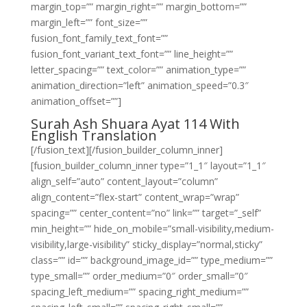
margin_top=”” margin_right=”” margin_bottom=””
margin_left=”” font_size=””
fusion_font_family_text_font=””
fusion_font_variant_text_font=”” line_height=””
letter_spacing=”” text_color=”” animation_type=””
animation_direction=”left” animation_speed=”0.3″
animation_offset=””]
Surah Ash Shuara Ayat 114 With
English Translation
[/fusion_text][/fusion_builder_column_inner]
[fusion_builder_column_inner type=”1_1″ layout=”1_1″
align_self=”auto” content_layout=”column”
align_content=”flex-start” content_wrap=”wrap”
spacing=”” center_content=”no” link=”” target=”_self”
min_height=”” hide_on_mobile=”small-visibility,medium-
visibility,large-visibility” sticky_display=”normal,sticky”
class=”” id=”” background_image_id=”” type_medium=””
type_small=”” order_medium=”0″ order_small=”0″
spacing_left_medium=”” spacing_right_medium=””