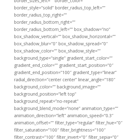
border_sizes_left=”” border_color=””
border_style=”solid” border_radius_top_left=””
border_radius_top_right=””
border_radius_bottom_right=””
border_radius_bottom_left=”” box_shadow=”no”
box_shadow_vertical=”” box_shadow_horizontal=””
box_shadow_blur=”0″ box_shadow_spread=”0″
box_shadow_color=”” box_shadow_style=””
background_type=”single” gradient_start_color=””
gradient_end_color=”” gradient_start_position=”0″
gradient_end_position=”100″ gradient_type=”linear”
radial_direction=”center center” linear_angle=”180″
background_color=”” background_image=””
background_position=”left top”
background_repeat=”no-repeat”
background_blend_mode=”none” animation_type=””
animation_direction=”left” animation_speed=”0.3″
animation_offset=”” filter_type=”regular” filter_hue=”0″
filter_saturation=”100″ filter_brightness=”100″
filter_contrast=”100″ filter_invert=”0″ filter_sepia=”0″