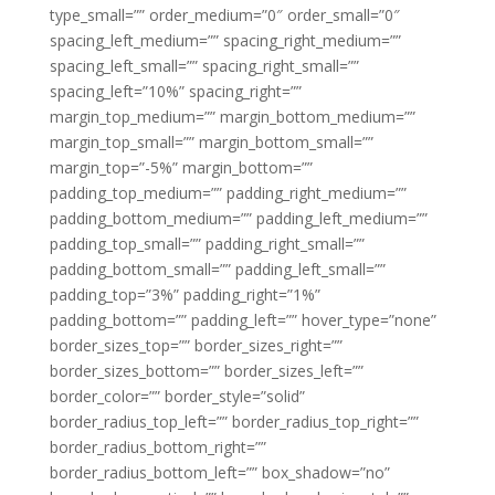
type_small=”” order_medium=”0″ order_small=”0″
spacing_left_medium=”” spacing_right_medium=””
spacing_left_small=”” spacing_right_small=””
spacing_left=”10%” spacing_right=””
margin_top_medium=”” margin_bottom_medium=””
margin_top_small=”” margin_bottom_small=””
margin_top=”-5%” margin_bottom=””
padding_top_medium=”” padding_right_medium=””
padding_bottom_medium=”” padding_left_medium=””
padding_top_small=”” padding_right_small=””
padding_bottom_small=”” padding_left_small=””
padding_top=”3%” padding_right=”1%”
padding_bottom=”” padding_left=”” hover_type=”none”
border_sizes_top=”” border_sizes_right=””
border_sizes_bottom=”” border_sizes_left=””
border_color=”” border_style=”solid”
border_radius_top_left=”” border_radius_top_right=””
border_radius_bottom_right=””
border_radius_bottom_left=”” box_shadow=”no”