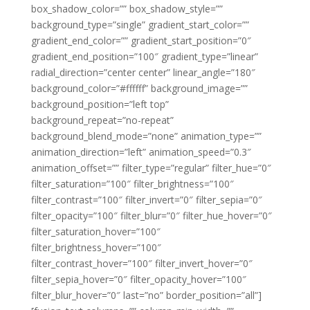
box_shadow_color=”” box_shadow_style=””
background_type=”single” gradient_start_color=””
gradient_end_color=”” gradient_start_position=”0″
gradient_end_position=”100″ gradient_type=”linear”
radial_direction=”center center” linear_angle=”180″
background_color=”#ffffff” background_image=””
background_position=”left top”
background_repeat=”no-repeat”
background_blend_mode=”none” animation_type=””
animation_direction=”left” animation_speed=”0.3″
animation_offset=”” filter_type=”regular” filter_hue=”0″
filter_saturation=”100″ filter_brightness=”100″
filter_contrast=”100″ filter_invert=”0″ filter_sepia=”0″
filter_opacity=”100″ filter_blur=”0″ filter_hue_hover=”0″
filter_saturation_hover=”100″
filter_brightness_hover=”100″
filter_contrast_hover=”100″ filter_invert_hover=”0″
filter_sepia_hover=”0″ filter_opacity_hover=”100″
filter_blur_hover=”0″ last=”no” border_position=”all”]