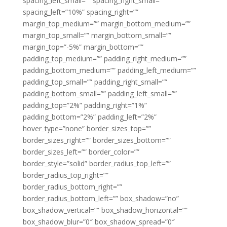
spacing_left_small=”” spacing_right_small=””
spacing_left=”10%” spacing_right=””
margin_top_medium=”” margin_bottom_medium=””
margin_top_small=”” margin_bottom_small=””
margin_top=”-5%” margin_bottom=””
padding_top_medium=”” padding_right_medium=””
padding_bottom_medium=”” padding_left_medium=””
padding_top_small=”” padding_right_small=””
padding_bottom_small=”” padding_left_small=””
padding_top=”2%” padding_right=”1%”
padding_bottom=”2%” padding_left=”2%”
hover_type=”none” border_sizes_top=””
border_sizes_right=”” border_sizes_bottom=””
border_sizes_left=”” border_color=””
border_style=”solid” border_radius_top_left=””
border_radius_top_right=””
border_radius_bottom_right=””
border_radius_bottom_left=”” box_shadow=”no”
box_shadow_vertical=”” box_shadow_horizontal=””
box_shadow_blur=”0″ box_shadow_spread=”0″