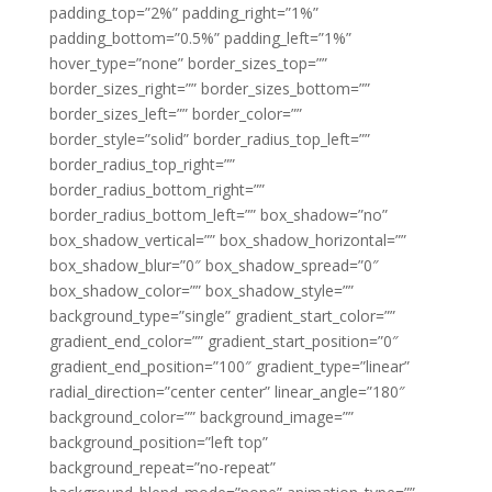
padding_top=”2%” padding_right=”1%”
padding_bottom=”0.5%” padding_left=”1%”
hover_type=”none” border_sizes_top=””
border_sizes_right=”” border_sizes_bottom=””
border_sizes_left=”” border_color=””
border_style=”solid” border_radius_top_left=””
border_radius_top_right=””
border_radius_bottom_right=””
border_radius_bottom_left=”” box_shadow=”no”
box_shadow_vertical=”” box_shadow_horizontal=””
box_shadow_blur=”0″ box_shadow_spread=”0″
box_shadow_color=”” box_shadow_style=””
background_type=”single” gradient_start_color=””
gradient_end_color=”” gradient_start_position=”0″
gradient_end_position=”100″ gradient_type=”linear”
radial_direction=”center center” linear_angle=”180″
background_color=”” background_image=””
background_position=”left top”
background_repeat=”no-repeat”