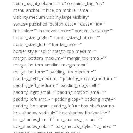
equal_height_columns=”no” container_tag=”div”
menu_anchor=”” hide_on_mobile=”small-
visibility,medium-visibility,large-visibility”
status=”published” publish_date=”” class=”” id=””
link_color=”” link_hover_color=”” border_sizes_top=””
border_sizes_right=”” border_sizes_bottom=””
border_sizes_left=”” border_color=””
border_style=”solid” margin_top_medium=””
margin_bottom_medium=”” margin_top_small=””
margin_bottom_small=”” margin_top=””
margin_bottom=”” padding_top_medium=””
padding_right_medium=”” padding_bottom_medium=””
padding_left_medium=”” padding_top_small=””
padding_right_small=”” padding_bottom_small=””
padding_left_small=”” padding_top=”” padding_right=””
padding_bottom=”” padding_left=”” box_shadow=”no”
box_shadow_vertical=”” box_shadow_horizontal=””
box_shadow_blur=”0″ box_shadow_spread=”0″
box_shadow_color=”” box_shadow_style=”” z_index=””