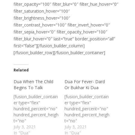
filter_opacity=”100″ filter_blur=”0″ filter_hue_hover=”0″
filter_saturation_hover=”100″
filter_brightness_hover=”100″
filter_contrast_hover=”100″ filter_invert_hover=”0″
filter_sepia_hover=”0″ filter_opacity_hover=”100″
filter_blur_hover=”0″ last=”true” border_position=”all”
first=”false”][/fusion_builder_column]
[/fusion_builder_row][/fusion_builder_container]
Related
Dua When The Child
Dua For Fever- Dard
Begins To Talk
Or Bukhar Ki Dua
[fusion_builder_contain
[fusion_builder_contain
er type="flex"
er type="flex"
hundred_percent="no"
hundred_percent="no"
hundred_percent_heigh
hundred_percent_heigh
t="no"
t="no"
min_height_medium=""
July 3, 2021
min_height_medium=""
July 3, 2021
min_height_small=""
In "Dua"
min_height_small=""
In "Dua"