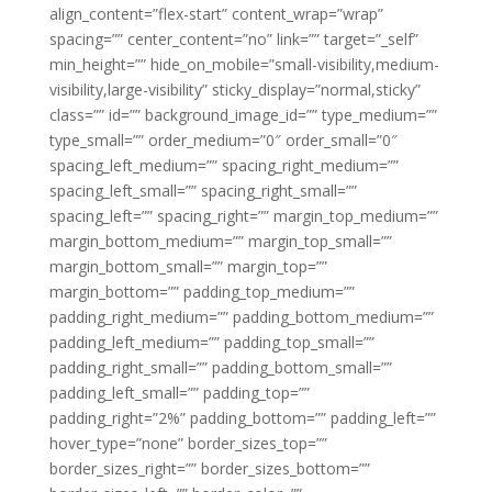
align_content=”flex-start” content_wrap=”wrap”
spacing=”” center_content=”no” link=”” target=”_self”
min_height=”” hide_on_mobile=”small-visibility,medium-
visibility,large-visibility” sticky_display=”normal,sticky”
class=”” id=”” background_image_id=”” type_medium=””
type_small=”” order_medium=”0″ order_small=”0″
spacing_left_medium=”” spacing_right_medium=””
spacing_left_small=”” spacing_right_small=””
spacing_left=”” spacing_right=”” margin_top_medium=””
margin_bottom_medium=”” margin_top_small=””
margin_bottom_small=”” margin_top=””
margin_bottom=”” padding_top_medium=””
padding_right_medium=”” padding_bottom_medium=””
padding_left_medium=”” padding_top_small=””
padding_right_small=”” padding_bottom_small=””
padding_left_small=”” padding_top=””
padding_right=”2%” padding_bottom=”” padding_left=””
hover_type=”none” border_sizes_top=””
border_sizes_right=”” border_sizes_bottom=””