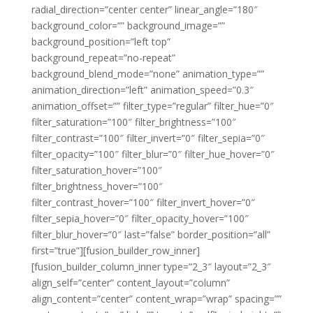
radial_direction=”center center” linear_angle=”180″
background_color=”” background_image=””
background_position=”left top”
background_repeat=”no-repeat”
background_blend_mode=”none” animation_type=””
animation_direction=”left” animation_speed=”0.3″
animation_offset=”” filter_type=”regular” filter_hue=”0″
filter_saturation=”100″ filter_brightness=”100″
filter_contrast=”100″ filter_invert=”0″ filter_sepia=”0″
filter_opacity=”100″ filter_blur=”0″ filter_hue_hover=”0″
filter_saturation_hover=”100″
filter_brightness_hover=”100″
filter_contrast_hover=”100″ filter_invert_hover=”0″
filter_sepia_hover=”0″ filter_opacity_hover=”100″
filter_blur_hover=”0″ last=”false” border_position=”all”
first=”true”][fusion_builder_row_inner]
[fusion_builder_column_inner type=”2_3″ layout=”2_3″
align_self=”center” content_layout=”column”
align_content=”center” content_wrap=”wrap” spacing=””