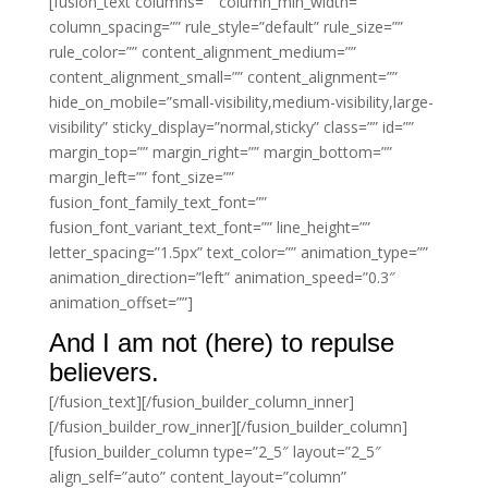
[fusion_text columns=”” column_min_width=””
column_spacing=”” rule_style=”default” rule_size=””
rule_color=”” content_alignment_medium=””
content_alignment_small=”” content_alignment=””
hide_on_mobile=”small-visibility,medium-visibility,large-
visibility” sticky_display=”normal,sticky” class=”” id=””
margin_top=”” margin_right=”” margin_bottom=””
margin_left=”” font_size=””
fusion_font_family_text_font=””
fusion_font_variant_text_font=”” line_height=””
letter_spacing=”1.5px” text_color=”” animation_type=””
animation_direction=”left” animation_speed=”0.3″
animation_offset=””]
And I am not (here) to repulse
believers.
[/fusion_text][/fusion_builder_column_inner]
[/fusion_builder_row_inner][/fusion_builder_column]
[fusion_builder_column type=”2_5″ layout=”2_5″
align_self=”auto” content_layout=”column”