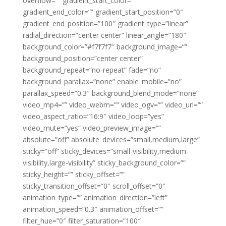
overflow=”” gradient_start_color=””
gradient_end_color=”” gradient_start_position=”0″
gradient_end_position=”100″ gradient_type=”linear”
radial_direction=”center center” linear_angle=”180″
background_color=”#f7f7f7″ background_image=””
background_position=”center center”
background_repeat=”no-repeat” fade=”no”
background_parallax=”none” enable_mobile=”no”
parallax_speed=”0.3″ background_blend_mode=”none”
video_mp4=”” video_webm=”” video_ogv=”” video_url=””
video_aspect_ratio=”16:9″ video_loop=”yes”
video_mute=”yes” video_preview_image=””
absolute=”off” absolute_devices=”small,medium,large”
sticky=”off” sticky_devices=”small-visibility,medium-
visibility,large-visibility” sticky_background_color=””
sticky_height=”” sticky_offset=””
sticky_transition_offset=”0″ scroll_offset=”0″
animation_type=”” animation_direction=”left”
animation_speed=”0.3″ animation_offset=””
filter_hue=”0″ filter_saturation=”100″