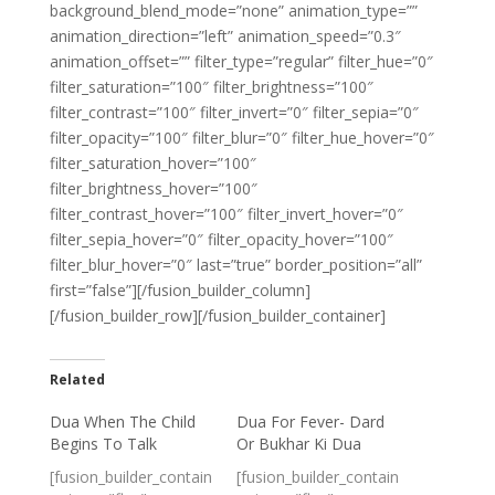
background_blend_mode=”none” animation_type=””
animation_direction=”left” animation_speed=”0.3″
animation_offset=”” filter_type=”regular” filter_hue=”0″
filter_saturation=”100″ filter_brightness=”100″
filter_contrast=”100″ filter_invert=”0″ filter_sepia=”0″
filter_opacity=”100″ filter_blur=”0″ filter_hue_hover=”0″
filter_saturation_hover=”100″
filter_brightness_hover=”100″
filter_contrast_hover=”100″ filter_invert_hover=”0″
filter_sepia_hover=”0″ filter_opacity_hover=”100″
filter_blur_hover=”0″ last=”true” border_position=”all”
first=”false”][/fusion_builder_column]
[/fusion_builder_row][/fusion_builder_container]
Related
Dua When The Child
Dua For Fever- Dard
Begins To Talk
Or Bukhar Ki Dua
[fusion_builder_contain
[fusion_builder_contain