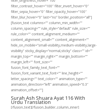
filter_brightness_hover=”100″
filter_contrast_hover=”100″ filter_invert_hover=”0″
filter_sepia_hover=”0″ filter_opacity_hover=”100″
filter_blur_hover=”0″ last=”no” border_position=”all”]
[fusion_text columns=”” column_min_width=””
column_spacing=”” rule_style=”default” rule_size=””
rule_color=”” content_alignment_medium=””
content_alignment_small=”” content_alignment=””
hide_on_mobile=”small-visibility,medium-visibility,large-
visibility” sticky_display=”normal,sticky” class=”” id=””
margin_top=”” margin_right=”” margin_bottom=””
margin_left=”” font_size=””
fusion_font_family_text_font=””
fusion_font_variant_text_font=”” line_height=””
letter_spacing=”” text_color=”” animation_type=””
animation_direction=”left” animation_speed=”0.3″
animation_offset=””]
Surah Ash Shuara Ayat 116 With
Urdu Translation
[/fusion_text][/fusion_builder_column_inner]