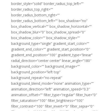
border_style=”solid” border_radius_top_left=””
border_radius_top_right=””
border_radius_bottom_right=””
border_radius_bottom_left=”” box_shadow=”no”
box_shadow_vertical=”” box_shadow_horizontal=””
box_shadow_blur=”0″ box_shadow_spread=”0″
box_shadow_color=”” box_shadow_style=””
background_type=”single” gradient_start_color=””
gradient_end_color=”” gradient_start_position=”0″
gradient_end_position=”100″ gradient_type=”linear”
radial_direction=”center center” linear_angle=”180″
background_color=”” background_image=””
background_position=”left top”
background_repeat=”no-repeat”
background_blend_mode=”none” animation_type=””
animation_direction=”left” animation_speed=”0.3″
animation_offset=”” filter_type=”regular” filter_hue=”0″
filter_saturation=”100″ filter_brightness=”100″
filter_contrast=”100″ filter_invert=”0″ filter_sepia=”0″