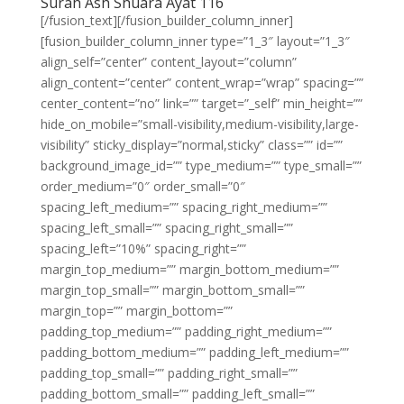
Surah Ash Shuara Ayat 116
[/fusion_text][/fusion_builder_column_inner]
[fusion_builder_column_inner type=”1_3″ layout=”1_3″
align_self=”center” content_layout=”column”
align_content=”center” content_wrap=”wrap” spacing=””
center_content=”no” link=”” target=”_self” min_height=””
hide_on_mobile=”small-visibility,medium-visibility,large-
visibility” sticky_display=”normal,sticky” class=”” id=””
background_image_id=”” type_medium=”” type_small=””
order_medium=”0″ order_small=”0″
spacing_left_medium=”” spacing_right_medium=””
spacing_left_small=”” spacing_right_small=””
spacing_left=”10%” spacing_right=””
margin_top_medium=”” margin_bottom_medium=””
margin_top_small=”” margin_bottom_small=””
margin_top=”” margin_bottom=””
padding_top_medium=”” padding_right_medium=””
padding_bottom_medium=”” padding_left_medium=””
padding_top_small=”” padding_right_small=””
padding_bottom_small=”” padding_left_small=””