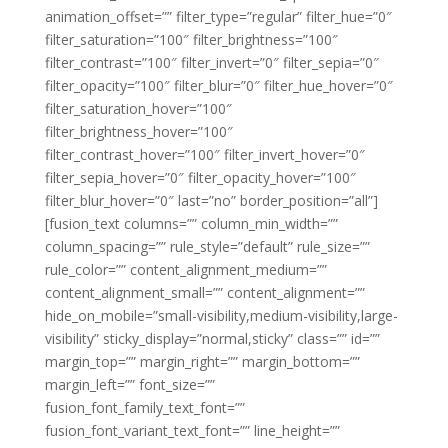
animation_offset=”” filter_type=”regular” filter_hue=”0″
filter_saturation=”100″ filter_brightness=”100″
filter_contrast=”100″ filter_invert=”0″ filter_sepia=”0″
filter_opacity=”100″ filter_blur=”0″ filter_hue_hover=”0″
filter_saturation_hover=”100″
filter_brightness_hover=”100″
filter_contrast_hover=”100″ filter_invert_hover=”0″
filter_sepia_hover=”0″ filter_opacity_hover=”100″
filter_blur_hover=”0″ last=”no” border_position=”all”]
[fusion_text columns=”” column_min_width=””
column_spacing=”” rule_style=”default” rule_size=””
rule_color=”” content_alignment_medium=””
content_alignment_small=”” content_alignment=””
hide_on_mobile=”small-visibility,medium-visibility,large-
visibility” sticky_display=”normal,sticky” class=”” id=””
margin_top=”” margin_right=”” margin_bottom=””
margin_left=”” font_size=””
fusion_font_family_text_font=””
fusion_font_variant_text_font=”” line_height=””