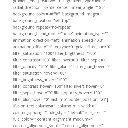
gradient_end_position=”100″ gradient_type=”linear”
radial_direction=”center center” linear_angle=”180″
background_color=”#ffffff” background_image=””
background_position=”left top”
background_repeat=”no-repeat”
background_blend_mode=”none” animation_type=””
animation_direction=”left” animation_speed=”0.3″
animation_offset=”” filter_type=”regular” filter_hue=”0″
filter_saturation=”100″ filter_brightness=”100″
filter_contrast=”100″ filter_invert=”0″ filter_sepia=”0″
filter_opacity=”100″ filter_blur=”0″ filter_hue_hover=”0″
filter_saturation_hover=”100″
filter_brightness_hover=”100″
filter_contrast_hover=”100″ filter_invert_hover=”0″
filter_sepia_hover=”0″ filter_opacity_hover=”100″
filter_blur_hover=”0″ last=”no” border_position=”all”]
[fusion_text columns=”” column_min_width=””
column_spacing=”” rule_style=”default” rule_size=””
rule_color=”” content_alignment_medium=””
content_alignment_small=”” content_alignment=””