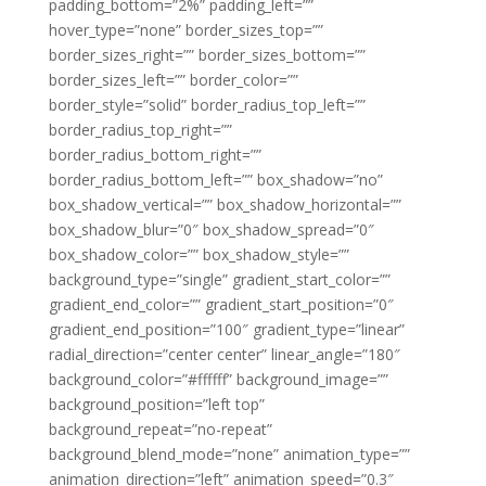
padding_bottom=”2%” padding_left=””
hover_type=”none” border_sizes_top=””
border_sizes_right=”” border_sizes_bottom=””
border_sizes_left=”” border_color=””
border_style=”solid” border_radius_top_left=””
border_radius_top_right=””
border_radius_bottom_right=””
border_radius_bottom_left=”” box_shadow=”no”
box_shadow_vertical=”” box_shadow_horizontal=””
box_shadow_blur=”0″ box_shadow_spread=”0″
box_shadow_color=”” box_shadow_style=””
background_type=”single” gradient_start_color=””
gradient_end_color=”” gradient_start_position=”0″
gradient_end_position=”100″ gradient_type=”linear”
radial_direction=”center center” linear_angle=”180″
background_color=”#ffffff” background_image=””
background_position=”left top”
background_repeat=”no-repeat”
background_blend_mode=”none” animation_type=””
animation_direction=”left” animation_speed=”0.3″