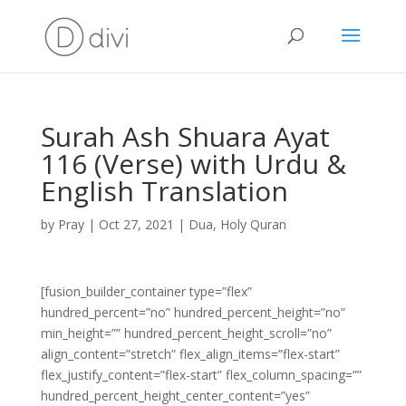
Surah Ash Shuara Ayat
116 (Verse) with Urdu &
English Translation
by
Pray
|
Oct 27, 2021
|
Dua
,
Holy Quran
[fusion_builder_container type=”flex”
hundred_percent=”no” hundred_percent_height=”no”
min_height=”” hundred_percent_height_scroll=”no”
align_content=”stretch” flex_align_items=”flex-start”
flex_justify_content=”flex-start” flex_column_spacing=””
hundred_percent_height_center_content=”yes”