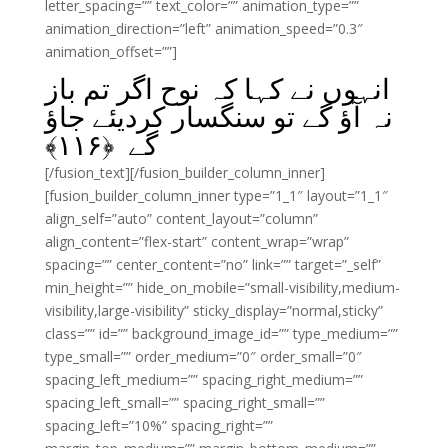
letter_spacing=”” text_color=”” animation_type=””
animation_direction=”left” animation_speed=”0.3″
animation_offset=””]
انہوں نے کہا کہ نوح اگر تم باز
نہ آؤ گے تو سنگسار کردیئے جاؤ
﴾
۱۱۶
گے ﴿
[/fusion_text][/fusion_builder_column_inner]
[fusion_builder_column_inner type=”1_1″ layout=”1_1″
align_self=”auto” content_layout=”column”
align_content=”flex-start” content_wrap=”wrap”
spacing=”” center_content=”no” link=”” target=”_self”
min_height=”” hide_on_mobile=”small-visibility,medium-
visibility,large-visibility” sticky_display=”normal,sticky”
class=”” id=”” background_image_id=”” type_medium=””
type_small=”” order_medium=”0″ order_small=”0″
spacing_left_medium=”” spacing_right_medium=””
spacing_left_small=”” spacing_right_small=””
spacing_left=”10%” spacing_right=””