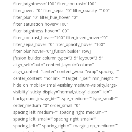
filter_brightness=”100″ filter_contrast=”100″
filter_invert=”0″ filter_sepia=”0″ filter_opacity=”100″
filter_blur=”0″ filter_hue_hover=”0″
filter_saturation_hover=”100″
filter_brightness_hover=”100″
filter_contrast_hover=”100″ filter_invert_hover=”0″
filter_sepia_hover=”0″ filter_opacity_hover=”100″
filter_blur_hover=”0″][fusion_builder_row]
[fusion_builder_column type=”3_5″ layout=”3_5″
align_self=”auto” content_layout=”column”
align_content=”center” content_wrap=”wrap” spacing=””
center_content=”no” link=”” target=”_self” min_height=””
hide_on_mobile=”small-visibility,medium-visibility,large-
visibility” sticky_display=”normal,sticky” class=”” id=””
background_image_id=”” type_medium=”” type_small=””
order_medium=”0″ order_small=”0″
spacing_left_medium=”” spacing_right_medium=””
spacing_left_small=”” spacing_right_small=””
spacing_left=”” spacing_right=”” margin_top_medium=””