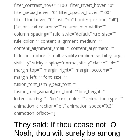
filter_contrast_hover=”100″ filter_invert_hover=”0″
filter_sepia_hover=”0″ filter_opacity_hover=”100″
filter_blur_hover=”0″ last=”no” border_position=”all”]
[fusion_text columns=”” column_min_width=””
column_spacing=”” rule_style=”default” rule_size=””
rule_color=”” content_alignment_medium=””
content_alignment_small=”” content_alignment=””
hide_on_mobile=”small-visibility,medium-visibility,large-
visibility” sticky_display=”normal,sticky” class=”” id=””
margin_top=”” margin_right=”” margin_bottom=””
margin_left=”” font_size=””
fusion_font_family_text_font=””
fusion_font_variant_text_font=”” line_height=””
letter_spacing=”1.5px” text_color=”” animation_type=””
animation_direction=”left” animation_speed=”0.3″
animation_offset=””]
They said: If thou cease not, O
Noah, thou wilt surely be among