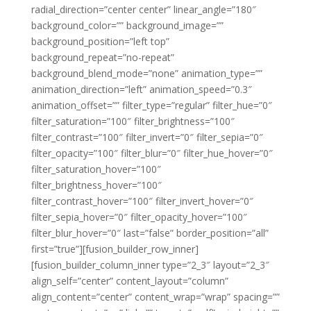
radial_direction=”center center” linear_angle=”180″
background_color=”” background_image=””
background_position=”left top”
background_repeat=”no-repeat”
background_blend_mode=”none” animation_type=””
animation_direction=”left” animation_speed=”0.3″
animation_offset=”” filter_type=”regular” filter_hue=”0″
filter_saturation=”100″ filter_brightness=”100″
filter_contrast=”100″ filter_invert=”0″ filter_sepia=”0″
filter_opacity=”100″ filter_blur=”0″ filter_hue_hover=”0″
filter_saturation_hover=”100″
filter_brightness_hover=”100″
filter_contrast_hover=”100″ filter_invert_hover=”0″
filter_sepia_hover=”0″ filter_opacity_hover=”100″
filter_blur_hover=”0″ last=”false” border_position=”all”
first=”true”][fusion_builder_row_inner]
[fusion_builder_column_inner type=”2_3″ layout=”2_3″
align_self=”center” content_layout=”column”
align_content=”center” content_wrap=”wrap” spacing=””