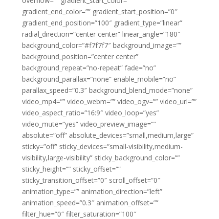
overflow=”” gradient_start_color=””
gradient_end_color=”” gradient_start_position=”0″
gradient_end_position=”100″ gradient_type=”linear”
radial_direction=”center center” linear_angle=”180″
background_color=”#f7f7f7″ background_image=””
background_position=”center center”
background_repeat=”no-repeat” fade=”no”
background_parallax=”none” enable_mobile=”no”
parallax_speed=”0.3″ background_blend_mode=”none”
video_mp4=”” video_webm=”” video_ogv=”” video_url=””
video_aspect_ratio=”16:9″ video_loop=”yes”
video_mute=”yes” video_preview_image=””
absolute=”off” absolute_devices=”small,medium,large”
sticky=”off” sticky_devices=”small-visibility,medium-
visibility,large-visibility” sticky_background_color=””
sticky_height=”” sticky_offset=””
sticky_transition_offset=”0″ scroll_offset=”0″
animation_type=”” animation_direction=”left”
animation_speed=”0.3″ animation_offset=””
filter_hue=”0″ filter_saturation=”100″