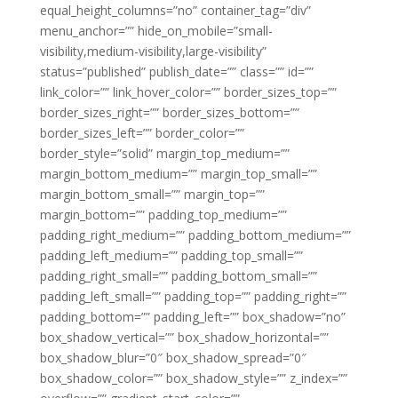
equal_height_columns=”no” container_tag=”div”
menu_anchor=”” hide_on_mobile=”small-
visibility,medium-visibility,large-visibility”
status=”published” publish_date=”” class=”” id=””
link_color=”” link_hover_color=”” border_sizes_top=””
border_sizes_right=”” border_sizes_bottom=””
border_sizes_left=”” border_color=””
border_style=”solid” margin_top_medium=””
margin_bottom_medium=”” margin_top_small=””
margin_bottom_small=”” margin_top=””
margin_bottom=”” padding_top_medium=””
padding_right_medium=”” padding_bottom_medium=””
padding_left_medium=”” padding_top_small=””
padding_right_small=”” padding_bottom_small=””
padding_left_small=”” padding_top=”” padding_right=””
padding_bottom=”” padding_left=”” box_shadow=”no”
box_shadow_vertical=”” box_shadow_horizontal=””
box_shadow_blur=”0″ box_shadow_spread=”0″
box_shadow_color=”” box_shadow_style=”” z_index=””