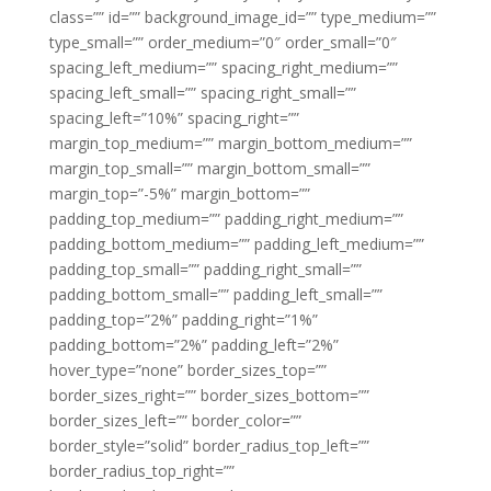
class=”” id=”” background_image_id=”” type_medium=””
type_small=”” order_medium=”0″ order_small=”0″
spacing_left_medium=”” spacing_right_medium=””
spacing_left_small=”” spacing_right_small=””
spacing_left=”10%” spacing_right=””
margin_top_medium=”” margin_bottom_medium=””
margin_top_small=”” margin_bottom_small=””
margin_top=”-5%” margin_bottom=””
padding_top_medium=”” padding_right_medium=””
padding_bottom_medium=”” padding_left_medium=””
padding_top_small=”” padding_right_small=””
padding_bottom_small=”” padding_left_small=””
padding_top=”2%” padding_right=”1%”
padding_bottom=”2%” padding_left=”2%”
hover_type=”none” border_sizes_top=””
border_sizes_right=”” border_sizes_bottom=””
border_sizes_left=”” border_color=””
border_style=”solid” border_radius_top_left=””
border_radius_top_right=””