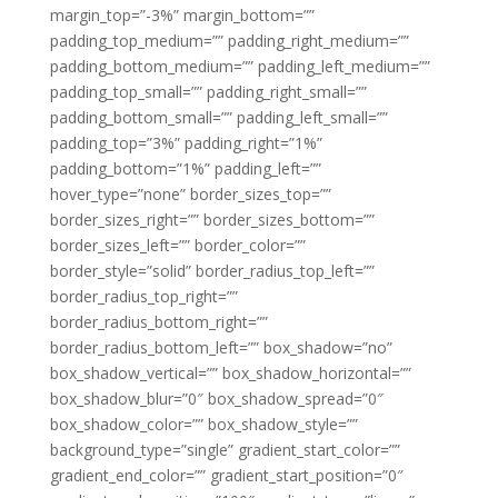
margin_top=”-3%” margin_bottom=””
padding_top_medium=”” padding_right_medium=””
padding_bottom_medium=”” padding_left_medium=””
padding_top_small=”” padding_right_small=””
padding_bottom_small=”” padding_left_small=””
padding_top=”3%” padding_right=”1%”
padding_bottom=”1%” padding_left=””
hover_type=”none” border_sizes_top=””
border_sizes_right=”” border_sizes_bottom=””
border_sizes_left=”” border_color=””
border_style=”solid” border_radius_top_left=””
border_radius_top_right=””
border_radius_bottom_right=””
border_radius_bottom_left=”” box_shadow=”no”
box_shadow_vertical=”” box_shadow_horizontal=””
box_shadow_blur=”0″ box_shadow_spread=”0″
box_shadow_color=”” box_shadow_style=””
background_type=”single” gradient_start_color=””
gradient_end_color=”” gradient_start_position=”0″