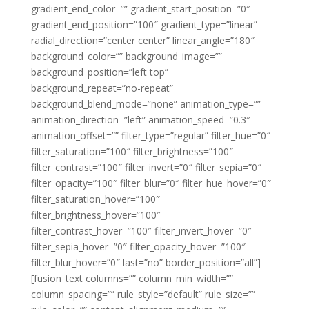
gradient_end_color=”” gradient_start_position=”0″
gradient_end_position=”100″ gradient_type=”linear”
radial_direction=”center center” linear_angle=”180″
background_color=”” background_image=””
background_position=”left top”
background_repeat=”no-repeat”
background_blend_mode=”none” animation_type=””
animation_direction=”left” animation_speed=”0.3″
animation_offset=”” filter_type=”regular” filter_hue=”0″
filter_saturation=”100″ filter_brightness=”100″
filter_contrast=”100″ filter_invert=”0″ filter_sepia=”0″
filter_opacity=”100″ filter_blur=”0″ filter_hue_hover=”0″
filter_saturation_hover=”100″
filter_brightness_hover=”100″
filter_contrast_hover=”100″ filter_invert_hover=”0″
filter_sepia_hover=”0″ filter_opacity_hover=”100″
filter_blur_hover=”0″ last=”no” border_position=”all”]
[fusion_text columns=”” column_min_width=””
column_spacing=”” rule_style=”default” rule_size=””