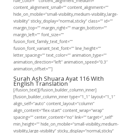
rule_color=”” content_alignment_medium=””
content_alignment_small=”” content_alignment=””
hide_on_mobile=”small-visibility,medium-visibility,large-
visibility” sticky_display=”normal,sticky” class=”” id=””
margin_top=”” margin_right=”” margin_bottom=””
margin_left=”” font_size=””
fusion_font_family_text_font=””
fusion_font_variant_text_font=”” line_height=””
letter_spacing=”” text_color=”” animation_type=””
animation_direction=”left” animation_speed=”0.3″
animation_offset=””]
Surah Ash Shuara Ayat 116 With
English Translation
[/fusion_text][/fusion_builder_column_inner]
[fusion_builder_column_inner type=”1_1″ layout=”1_1″
align_self=”auto” content_layout=”column”
align_content=”flex-start” content_wrap=”wrap”
spacing=”” center_content=”no” link=”” target=”_self”
min_height=”” hide_on_mobile=”small-visibility,medium-
visibility,large-visibility” sticky_display=”normal,sticky”