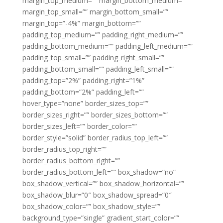
margin_top_medium=”” margin_bottom_medium=””
margin_top_small=”” margin_bottom_small=””
margin_top=”-4%” margin_bottom=””
padding_top_medium=”” padding_right_medium=””
padding_bottom_medium=”” padding_left_medium=””
padding_top_small=”” padding_right_small=””
padding_bottom_small=”” padding_left_small=””
padding_top=”2%” padding_right=”1%”
padding_bottom=”2%” padding_left=””
hover_type=”none” border_sizes_top=””
border_sizes_right=”” border_sizes_bottom=””
border_sizes_left=”” border_color=””
border_style=”solid” border_radius_top_left=””
border_radius_top_right=””
border_radius_bottom_right=””
border_radius_bottom_left=”” box_shadow=”no”
box_shadow_vertical=”” box_shadow_horizontal=””
box_shadow_blur=”0″ box_shadow_spread=”0″
box_shadow_color=”” box_shadow_style=””
background_type=”single” gradient_start_color=””