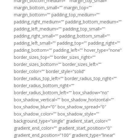
margin_bottom_medium=”” margin_top_small=””
margin_bottom_small=”” margin_top=””
margin_bottom=”” padding_top_medium=””
padding_right_medium=”” padding_bottom_medium=””
padding_left_medium=”” padding_top_small=””
padding_right_small=”” padding_bottom_small=””
padding_left_small=”” padding_top=”” padding_right=””
padding_bottom=”” padding_left=”” hover_type=”none”
border_sizes_top=”” border_sizes_right=””
border_sizes_bottom=”” border_sizes_left=””
border_color=”” border_style=”solid”
border_radius_top_left=”” border_radius_top_right=””
border_radius_bottom_right=””
border_radius_bottom_left=”” box_shadow=”no”
box_shadow_vertical=”” box_shadow_horizontal=””
box_shadow_blur=”0″ box_shadow_spread=”0″
box_shadow_color=”” box_shadow_style=””
background_type=”single” gradient_start_color=””
gradient_end_color=”” gradient_start_position=”0″
gradient_end_position=”100″ gradient_type=”linear”