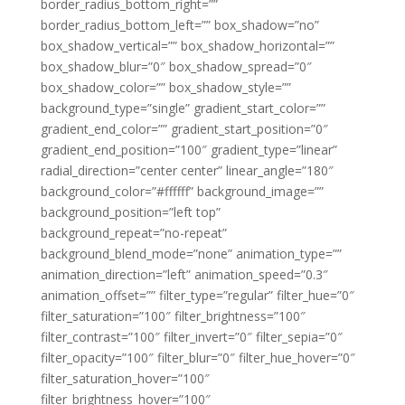
border_radius_bottom_right=””
border_radius_bottom_left=”” box_shadow=”no”
box_shadow_vertical=”” box_shadow_horizontal=””
box_shadow_blur=”0″ box_shadow_spread=”0″
box_shadow_color=”” box_shadow_style=””
background_type=”single” gradient_start_color=””
gradient_end_color=”” gradient_start_position=”0″
gradient_end_position=”100″ gradient_type=”linear”
radial_direction=”center center” linear_angle=”180″
background_color=”#ffffff” background_image=””
background_position=”left top”
background_repeat=”no-repeat”
background_blend_mode=”none” animation_type=””
animation_direction=”left” animation_speed=”0.3″
animation_offset=”” filter_type=”regular” filter_hue=”0″
filter_saturation=”100″ filter_brightness=”100″
filter_contrast=”100″ filter_invert=”0″ filter_sepia=”0″
filter_opacity=”100″ filter_blur=”0″ filter_hue_hover=”0″
filter_saturation_hover=”100″
filter_brightness_hover=”100″