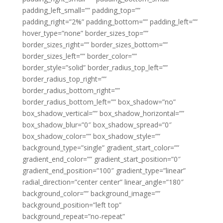
padding_left_small=”” padding_top=””
padding_right=”2%” padding_bottom=”” padding_left=””
hover_type=”none” border_sizes_top=””
border_sizes_right=”” border_sizes_bottom=””
border_sizes_left=”” border_color=””
border_style=”solid” border_radius_top_left=””
border_radius_top_right=””
border_radius_bottom_right=””
border_radius_bottom_left=”” box_shadow=”no”
box_shadow_vertical=”” box_shadow_horizontal=””
box_shadow_blur=”0″ box_shadow_spread=”0″
box_shadow_color=”” box_shadow_style=””
background_type=”single” gradient_start_color=””
gradient_end_color=”” gradient_start_position=”0″
gradient_end_position=”100″ gradient_type=”linear”
radial_direction=”center center” linear_angle=”180″
background_color=”” background_image=””
background_position=”left top”
background_repeat=”no-repeat”