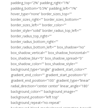
padding_top=”2%” padding_right=”1%”
padding_bottom=”0.5%” padding_left=”1%”
hover_type=”none” border_sizes_top=””
border_sizes_right=”” border_sizes_bottom=””
border_sizes_left=”” border_color=””
border_style=”solid” border_radius_top_left=””
border_radius_top_right=””
border_radius_bottom_right=””
border_radius_bottom_left=”” box_shadow=”no”
box_shadow_vertical=”” box_shadow_horizontal=””
box_shadow_blur=”0″ box_shadow_spread=”0″
box_shadow_color=”” box_shadow_style=””
background_type=”single” gradient_start_color=””
gradient_end_color=”” gradient_start_position=”0″
gradient_end_position=”100″ gradient_type=”linear”
radial_direction=”center center” linear_angle=”180″
background_color=”” background_image=””
background_position=”left top”
background_repeat=”no-repeat”