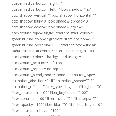
border_radius_bottom_right=””
border_radius_bottom_left=”” box_shadow=”no”
box_shadow_vertical=”” box_shadow_horizontal=””
box_shadow_blur=”0″ box_shadow_spread=”0″
box_shadow_color=”” box_shadow_style=””
background_type=”single” gradient_start_color=””
gradient_end_color=”” gradient_start_position=”0″
gradient_end_position=”100″ gradient_type=”linear”
radial_direction=”center center” linear_angle=”180″
background_color=”” background_image=””
background_position=”left top”
background_repeat=”no-repeat”
background_blend_mode=”none” animation_type=””
animation_direction=”left” animation_speed=”0.3″
animation_offset=”” filter_type=”regular” filter_hue=”0″
filter_saturation=”100″ filter_brightness=”100″
filter_contrast=”100″ filter_invert=”0″ filter_sepia=”0″
filter_opacity=”100″ filter_blur=”0″ filter_hue_hover=”0″
filter_saturation_hover=”100″