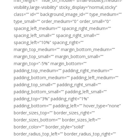
min_height=”” hide_on_mobile=”small-visibility,medium-
visibility,large-visibility” sticky_display=”normal,sticky”
class=”” id=”” background_image_id=”” type_medium=””
type_small=”” order_medium=”0″ order_small=”0″
spacing_left_medium=”” spacing_right_medium=””
spacing_left_small=”” spacing_right_small=””
spacing_left=”10%” spacing_right=””
margin_top_medium=”” margin_bottom_medium=””
margin_top_small=”” margin_bottom_small=””
margin_top=”-5%” margin_bottom=””
padding_top_medium=”” padding_right_medium=””
padding_bottom_medium=”” padding_left_medium=””
padding_top_small=”” padding_right_small=””
padding_bottom_small=”” padding_left_small=””
padding_top=”3%” padding_right=”1%”
padding_bottom=”” padding_left=”” hover_type=”none”
border_sizes_top=”” border_sizes_right=””
border_sizes_bottom=”” border_sizes_left=””
border_color=”” border_style=”solid”
border_radius_top_left=”” border_radius_top_right=””