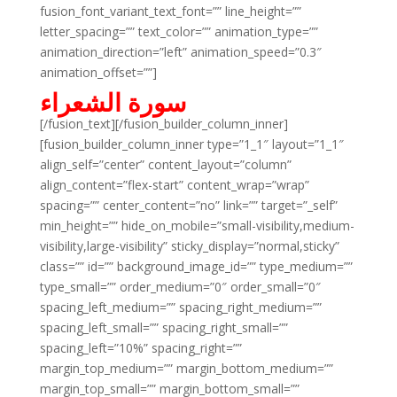
fusion_font_variant_text_font=”” line_height=””
letter_spacing=”” text_color=”” animation_type=””
animation_direction=”left” animation_speed=”0.3″
animation_offset=””]
سورة الشعراء
[/fusion_text][/fusion_builder_column_inner]
[fusion_builder_column_inner type=”1_1″ layout=”1_1″
align_self=”center” content_layout=”column”
align_content=”flex-start” content_wrap=”wrap”
spacing=”” center_content=”no” link=”” target=”_self”
min_height=”” hide_on_mobile=”small-visibility,medium-
visibility,large-visibility” sticky_display=”normal,sticky”
class=”” id=”” background_image_id=”” type_medium=””
type_small=”” order_medium=”0″ order_small=”0″
spacing_left_medium=”” spacing_right_medium=””
spacing_left_small=”” spacing_right_small=””
spacing_left=”10%” spacing_right=””
margin_top_medium=”” margin_bottom_medium=””
margin_top_small=”” margin_bottom_small=””