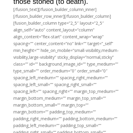
those stoned (to death).
[/fusion_text][/fusion_builder_column_inner]
[/fusion_builder_row_inner][/fusion_builder_column]
[fusion_builder_column type=”2_5″ layout=”2_5″
align_self=”auto” content_layout=”column”
align_content=”flex-start” content_wrap=”wrap”
spacing=”” center_content=”no” link=”” target=”_self”
min_height=”” hide_on_mobile=”small-visibility,medium-
visibility,large-visibility” sticky_display=”normal,sticky”
class=”” id=”” background_image_id=”” type_medium=””
type_small=”” order_medium=”0″ order_small=”0″
spacing_left_medium=”” spacing_right_medium=””
spacing_left_small=”” spacing_right_small=””
spacing_left=”” spacing_right=”” margin_top_medium=””
margin_bottom_medium=”” margin_top_small=””
margin_bottom_small=”” margin_top=””
margin_bottom=”” padding_top_medium=””
padding_right_medium=”” padding_bottom_medium=””
padding_left_medium=”” padding_top_small=””
padding_right_small=”” padding_bottom_small=””