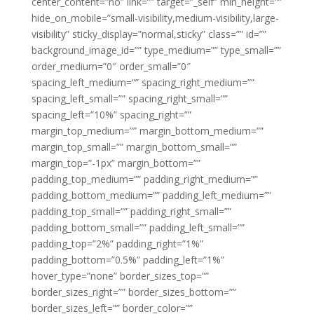
center_content=”no” link=”” target=”_self” min_height=””
hide_on_mobile=”small-visibility,medium-visibility,large-
visibility” sticky_display=”normal,sticky” class=”” id=””
background_image_id=”” type_medium=”” type_small=””
order_medium=”0″ order_small=”0″
spacing_left_medium=”” spacing_right_medium=””
spacing_left_small=”” spacing_right_small=””
spacing_left=”10%” spacing_right=””
margin_top_medium=”” margin_bottom_medium=””
margin_top_small=”” margin_bottom_small=””
margin_top=”-1px” margin_bottom=””
padding_top_medium=”” padding_right_medium=””
padding_bottom_medium=”” padding_left_medium=””
padding_top_small=”” padding_right_small=””
padding_bottom_small=”” padding_left_small=””
padding_top=”2%” padding_right=”1%”
padding_bottom=”0.5%” padding_left=”1%”
hover_type=”none” border_sizes_top=””
border_sizes_right=”” border_sizes_bottom=””
border_sizes_left=”” border_color=””