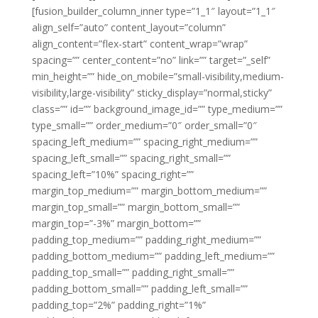
[fusion_builder_column_inner type=”1_1″ layout=”1_1″
align_self=”auto” content_layout=”column”
align_content=”flex-start” content_wrap=”wrap”
spacing=”” center_content=”no” link=”” target=”_self”
min_height=”” hide_on_mobile=”small-visibility,medium-
visibility,large-visibility” sticky_display=”normal,sticky”
class=”” id=”” background_image_id=”” type_medium=””
type_small=”” order_medium=”0″ order_small=”0″
spacing_left_medium=”” spacing_right_medium=””
spacing_left_small=”” spacing_right_small=””
spacing_left=”10%” spacing_right=””
margin_top_medium=”” margin_bottom_medium=””
margin_top_small=”” margin_bottom_small=””
margin_top=”-3%” margin_bottom=””
padding_top_medium=”” padding_right_medium=””
padding_bottom_medium=”” padding_left_medium=””
padding_top_small=”” padding_right_small=””
padding_bottom_small=”” padding_left_small=””
padding_top=”2%” padding_right=”1%”