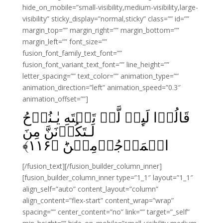
hide_on_mobile=”small-visibility,medium-visibility,large-
visibility” sticky_display=”normal,sticky” class=”” id=””
margin_top=”” margin_right=”” margin_bottom=””
margin_left=”” font_size=””
fusion_font_family_text_font=””
fusion_font_variant_text_font=”” line_height=””
letter_spacing=”” text_color=”” animation_type=””
animation_direction=”left” animation_speed=”0.3″
animation_offset=””]
قَالُوۡا لَٮِٕنۡ لَّمۡ تَنۡتَهِ يٰـنُوۡحُ
لَـتَكُوۡنَنَّ مِنَ
﴾
۱۱۶
الۡمَرۡجُوۡمِيۡنَؕ‏ ﴿
[/fusion_text][/fusion_builder_column_inner]
[fusion_builder_column_inner type=”1_1″ layout=”1_1″
align_self=”auto” content_layout=”column”
align_content=”flex-start” content_wrap=”wrap”
spacing=”” center_content=”no” link=”” target=”_self”