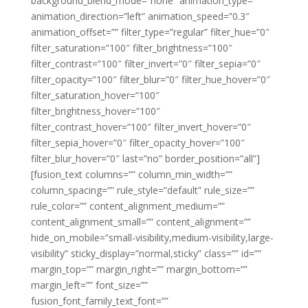
background_blend_mode=”none” animation_type=””
animation_direction=”left” animation_speed=”0.3″
animation_offset=”” filter_type=”regular” filter_hue=”0″
filter_saturation=”100″ filter_brightness=”100″
filter_contrast=”100″ filter_invert=”0″ filter_sepia=”0″
filter_opacity=”100″ filter_blur=”0″ filter_hue_hover=”0″
filter_saturation_hover=”100″
filter_brightness_hover=”100″
filter_contrast_hover=”100″ filter_invert_hover=”0″
filter_sepia_hover=”0″ filter_opacity_hover=”100″
filter_blur_hover=”0″ last=”no” border_position=”all”]
[fusion_text columns=”” column_min_width=””
column_spacing=”” rule_style=”default” rule_size=””
rule_color=”” content_alignment_medium=””
content_alignment_small=”” content_alignment=””
hide_on_mobile=”small-visibility,medium-visibility,large-
visibility” sticky_display=”normal,sticky” class=”” id=””
margin_top=”” margin_right=”” margin_bottom=””
margin_left=”” font_size=””
fusion_font_family_text_font=””