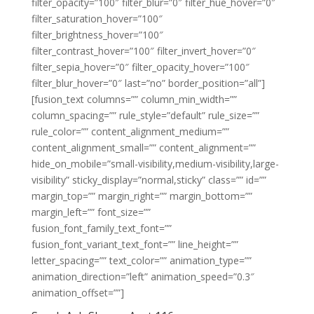
filter_opacity=”100″ filter_blur=”0″ filter_hue_hover=”0″
filter_saturation_hover=”100″
filter_brightness_hover=”100″
filter_contrast_hover=”100″ filter_invert_hover=”0″
filter_sepia_hover=”0″ filter_opacity_hover=”100″
filter_blur_hover=”0″ last=”no” border_position=”all”]
[fusion_text columns=”” column_min_width=””
column_spacing=”” rule_style=”default” rule_size=””
rule_color=”” content_alignment_medium=””
content_alignment_small=”” content_alignment=””
hide_on_mobile=”small-visibility,medium-visibility,large-
visibility” sticky_display=”normal,sticky” class=”” id=””
margin_top=”” margin_right=”” margin_bottom=””
margin_left=”” font_size=””
fusion_font_family_text_font=””
fusion_font_variant_text_font=”” line_height=””
letter_spacing=”” text_color=”” animation_type=””
animation_direction=”left” animation_speed=”0.3″
animation_offset=””]