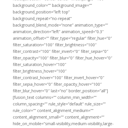
background_color=”” background_image=””
background_position=”left top”
background_repeat=”no-repeat”
background_blend_mode=”none” animation_type=””
animation_direction=”left” animation_speed=”0.3″
animation_offset=”” filter_type=”regular” filter_hue=”0″
filter_saturation=”100″ filter_brightness=”100″
filter_contrast=”100″ filter_invert=”0″ filter_sepia=”0″
filter_opacity=”100″ filter_blur=”0″ filter_hue_hover=”0″
filter_saturation_hover=”100″
filter_brightness_hover=”100″
filter_contrast_hover=”100″ filter_invert_hover=”0″
filter_sepia_hover=”0″ filter_opacity_hover=”100″
filter_blur_hover=”0″ last=”no” border_position=”all”]
[fusion_text columns=”” column_min_width=””
column_spacing=”” rule_style=”default” rule_size=””
rule_color=”” content_alignment_medium=””
content_alignment_small=”” content_alignment=””
hide_on_mobile=”small-visibility,medium-visibility,large-