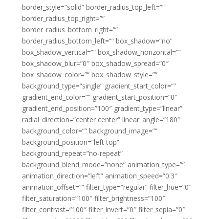
border_style=”solid” border_radius_top_left=””
border_radius_top_right=””
border_radius_bottom_right=””
border_radius_bottom_left=”” box_shadow=”no”
box_shadow_vertical=”” box_shadow_horizontal=””
box_shadow_blur=”0″ box_shadow_spread=”0″
box_shadow_color=”” box_shadow_style=””
background_type=”single” gradient_start_color=””
gradient_end_color=”” gradient_start_position=”0″
gradient_end_position=”100″ gradient_type=”linear”
radial_direction=”center center” linear_angle=”180″
background_color=”” background_image=””
background_position=”left top”
background_repeat=”no-repeat”
background_blend_mode=”none” animation_type=””
animation_direction=”left” animation_speed=”0.3″
animation_offset=”” filter_type=”regular” filter_hue=”0″
filter_saturation=”100″ filter_brightness=”100″
filter_contrast=”100″ filter_invert=”0″ filter_sepia=”0″