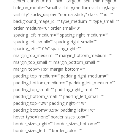
center_content=”no” link=”” target=”_self” min_height=””
hide_on_mobile=”small-visibility,medium-visibility,large-
visibility” sticky_display=”normal,sticky” class=”” id=””
background_image_id=”” type_medium=”” type_small=””
order_medium=”0″ order_small=”0″
spacing_left_medium=”” spacing_right_medium=””
spacing_left_small=”” spacing_right_small=””
spacing_left=”10%” spacing_right=””
margin_top_medium=”” margin_bottom_medium=””
margin_top_small=”” margin_bottom_small=””
margin_top=”-1px” margin_bottom=””
padding_top_medium=”” padding_right_medium=””
padding_bottom_medium=”” padding_left_medium=””
padding_top_small=”” padding_right_small=””
padding_bottom_small=”” padding_left_small=””
padding_top=”2%” padding_right=”1%”
padding_bottom=”0.5%” padding_left=”1%”
hover_type=”none” border_sizes_top=””
border_sizes_right=”” border_sizes_bottom=””
border_sizes_left=”” border_color=””