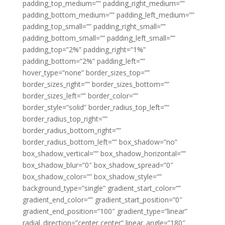
padding_top_medium=”” padding_right_medium=””
padding_bottom_medium=”” padding_left_medium=””
padding_top_small=”” padding_right_small=””
padding_bottom_small=”” padding_left_small=””
padding_top=”2%” padding_right=”1%”
padding_bottom=”2%” padding_left=””
hover_type=”none” border_sizes_top=””
border_sizes_right=”” border_sizes_bottom=””
border_sizes_left=”” border_color=””
border_style=”solid” border_radius_top_left=””
border_radius_top_right=””
border_radius_bottom_right=””
border_radius_bottom_left=”” box_shadow=”no”
box_shadow_vertical=”” box_shadow_horizontal=””
box_shadow_blur=”0″ box_shadow_spread=”0″
box_shadow_color=”” box_shadow_style=””
background_type=”single” gradient_start_color=””
gradient_end_color=”” gradient_start_position=”0″
gradient_end_position=”100″ gradient_type=”linear”
radial_direction=”center center” linear_angle=”180″