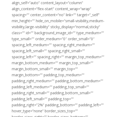
align_self=”auto” content_layout=”column”
align_content=”flex-start” content_wrap=”wrap”
spacing=”” center_content=”no” link=”” target=”_self”
min_height=”” hide_on_mobile=”small-visibility,medium-
visibility,large-visibility” sticky_display=”normal,sticky”
class=”” id=”” background_image_id=”” type_medium=””
type_small=”” order_medium=”0″ order_small=”0″
spacing_left_medium=”” spacing_right_medium=””
spacing_left_small=”” spacing_right_small=””
spacing_left=”” spacing_right=”” margin_top_medium=””
margin_bottom_medium=”” margin_top_small=””
margin_bottom_small=”” margin_top=””
margin_bottom=”” padding_top_medium=””
padding_right_medium=”” padding_bottom_medium=””
padding_left_medium=”” padding_top_small=””
padding_right_small=”” padding_bottom_small=””
padding_left_small=”” padding_top=””
padding_right=”2%” padding_bottom=”” padding_left=””
hover_type=”none” border_sizes_top=””
border_sizes_right=”” border_sizes_bottom=””