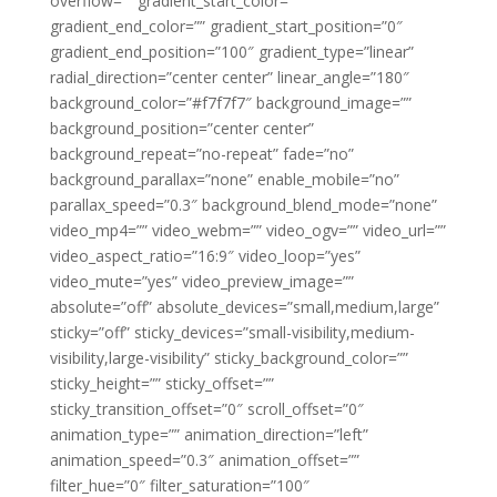
overflow=”” gradient_start_color=””
gradient_end_color=”” gradient_start_position=”0″
gradient_end_position=”100″ gradient_type=”linear”
radial_direction=”center center” linear_angle=”180″
background_color=”#f7f7f7″ background_image=””
background_position=”center center”
background_repeat=”no-repeat” fade=”no”
background_parallax=”none” enable_mobile=”no”
parallax_speed=”0.3″ background_blend_mode=”none”
video_mp4=”” video_webm=”” video_ogv=”” video_url=””
video_aspect_ratio=”16:9″ video_loop=”yes”
video_mute=”yes” video_preview_image=””
absolute=”off” absolute_devices=”small,medium,large”
sticky=”off” sticky_devices=”small-visibility,medium-
visibility,large-visibility” sticky_background_color=””
sticky_height=”” sticky_offset=””
sticky_transition_offset=”0″ scroll_offset=”0″
animation_type=”” animation_direction=”left”
animation_speed=”0.3″ animation_offset=””
filter_hue=”0″ filter_saturation=”100″