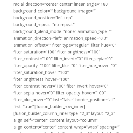
radial_direction=”center center” linear_angle=”180″
background_color=”” background_image=””
background_position=”left top”
background_repeat=”no-repeat”
background_blend_mode=”none” animation_type=””
animation_direction=”left” animation_speed=”0.3″
animation_offset=”” filter_type=”regular” filter_hue=”0″
filter_saturation=”100″ filter_brightness=”100″
filter_contrast=”100″ filter_invert=”0″ filter_sepia=”0″
filter_opacity=”100″ filter_blur=”0″ filter_hue_hover=”0″
filter_saturation_hover=”100″
filter_brightness_hover=”100″
filter_contrast_hover=”100″ filter_invert_hover=”0″
filter_sepia_hover=”0″ filter_opacity_hover=”100″
filter_blur_hover=”0″ last=”false” border_position=”all”
first=”true”][fusion_builder_row_inner]
[fusion_builder_column_inner type=”2_3″ layout=”2_3″
align_self=”center” content_layout=”column”
align_content=”center” content_wrap=”wrap” spacing=””