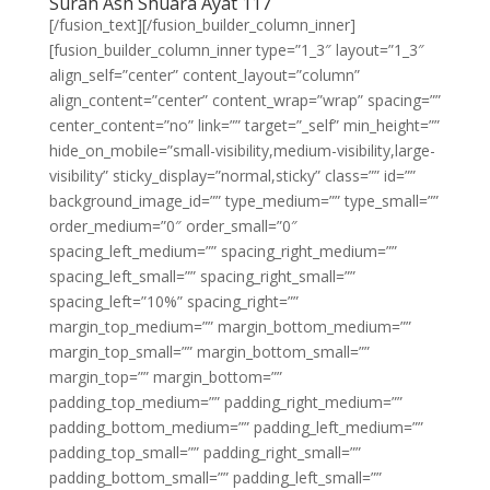
Surah Ash Shuara Ayat 117
[/fusion_text][/fusion_builder_column_inner]
[fusion_builder_column_inner type=”1_3″ layout=”1_3″
align_self=”center” content_layout=”column”
align_content=”center” content_wrap=”wrap” spacing=””
center_content=”no” link=”” target=”_self” min_height=””
hide_on_mobile=”small-visibility,medium-visibility,large-
visibility” sticky_display=”normal,sticky” class=”” id=””
background_image_id=”” type_medium=”” type_small=””
order_medium=”0″ order_small=”0″
spacing_left_medium=”” spacing_right_medium=””
spacing_left_small=”” spacing_right_small=””
spacing_left=”10%” spacing_right=””
margin_top_medium=”” margin_bottom_medium=””
margin_top_small=”” margin_bottom_small=””
margin_top=”” margin_bottom=””
padding_top_medium=”” padding_right_medium=””
padding_bottom_medium=”” padding_left_medium=””
padding_top_small=”” padding_right_small=””
padding_bottom_small=”” padding_left_small=””