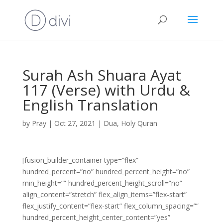
Surah Ash Shuara Ayat
117 (Verse) with Urdu &
English Translation
by
Pray
|
Oct 27, 2021
|
Dua
,
Holy Quran
[fusion_builder_container type=”flex”
hundred_percent=”no” hundred_percent_height=”no”
min_height=”” hundred_percent_height_scroll=”no”
align_content=”stretch” flex_align_items=”flex-start”
flex_justify_content=”flex-start” flex_column_spacing=””
hundred_percent_height_center_content=”yes”