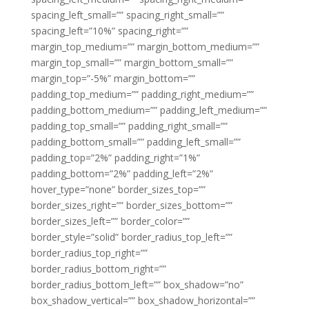
spacing_left_small=”” spacing_right_small=””
spacing_left=”10%” spacing_right=””
margin_top_medium=”” margin_bottom_medium=””
margin_top_small=”” margin_bottom_small=””
margin_top=”-5%” margin_bottom=””
padding_top_medium=”” padding_right_medium=””
padding_bottom_medium=”” padding_left_medium=””
padding_top_small=”” padding_right_small=””
padding_bottom_small=”” padding_left_small=””
padding_top=”2%” padding_right=”1%”
padding_bottom=”2%” padding_left=”2%”
hover_type=”none” border_sizes_top=””
border_sizes_right=”” border_sizes_bottom=””
border_sizes_left=”” border_color=””
border_style=”solid” border_radius_top_left=””
border_radius_top_right=””
border_radius_bottom_right=””
border_radius_bottom_left=”” box_shadow=”no”
box_shadow_vertical=”” box_shadow_horizontal=””