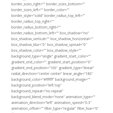
border_sizes_right=”” border_sizes_bottom=””
border_sizes_left=”” border_color=””
border_style=”solid” border_radius_top_left=””
border_radius_top_right=””
border_radius_bottom_right=””
border_radius_bottom_left=”” box_shadow=”no”
box_shadow_vertical=”” box_shadow_horizontal=””
box_shadow_blur=”0″ box_shadow_spread=”0″
box_shadow_color=”” box_shadow_style=””
background_type=”single” gradient_start_color=””
gradient_end_color=”” gradient_start_position=”0″
gradient_end_position=”100″ gradient_type=”linear”
radial_direction=”center center” linear_angle=”180″
background_color=”#ffffff” background_image=””
background_position=”left top”
background_repeat=”no-repeat”
background_blend_mode=”none” animation_type=””
animation_direction=”left” animation_speed=”0.3″
animation_offset=”” filter_type=”regular” filter_hue=”0″