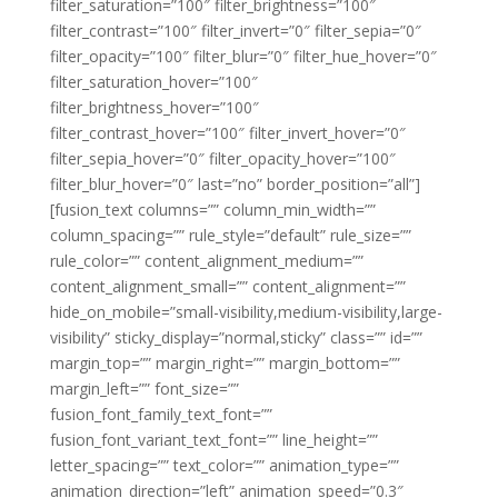
filter_saturation=”100″ filter_brightness=”100″
filter_contrast=”100″ filter_invert=”0″ filter_sepia=”0″
filter_opacity=”100″ filter_blur=”0″ filter_hue_hover=”0″
filter_saturation_hover=”100″
filter_brightness_hover=”100″
filter_contrast_hover=”100″ filter_invert_hover=”0″
filter_sepia_hover=”0″ filter_opacity_hover=”100″
filter_blur_hover=”0″ last=”no” border_position=”all”]
[fusion_text columns=”” column_min_width=””
column_spacing=”” rule_style=”default” rule_size=””
rule_color=”” content_alignment_medium=””
content_alignment_small=”” content_alignment=””
hide_on_mobile=”small-visibility,medium-visibility,large-
visibility” sticky_display=”normal,sticky” class=”” id=””
margin_top=”” margin_right=”” margin_bottom=””
margin_left=”” font_size=””
fusion_font_family_text_font=””
fusion_font_variant_text_font=”” line_height=””
letter_spacing=”” text_color=”” animation_type=””
animation_direction=”left” animation_speed=”0.3″