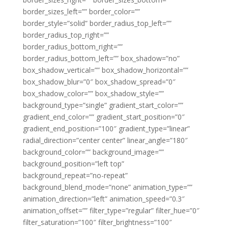
border_sizes_left=”” border_color=””
border_style=”solid” border_radius_top_left=””
border_radius_top_right=””
border_radius_bottom_right=””
border_radius_bottom_left=”” box_shadow=”no”
box_shadow_vertical=”” box_shadow_horizontal=””
box_shadow_blur=”0″ box_shadow_spread=”0″
box_shadow_color=”” box_shadow_style=””
background_type=”single” gradient_start_color=””
gradient_end_color=”” gradient_start_position=”0″
gradient_end_position=”100″ gradient_type=”linear”
radial_direction=”center center” linear_angle=”180″
background_color=”” background_image=””
background_position=”left top”
background_repeat=”no-repeat”
background_blend_mode=”none” animation_type=””
animation_direction=”left” animation_speed=”0.3″
animation_offset=”” filter_type=”regular” filter_hue=”0″
filter_saturation=”100″ filter_brightness=”100″