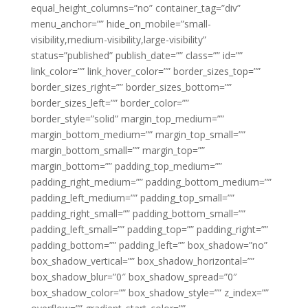
equal_height_columns=”no” container_tag=”div”
menu_anchor=”” hide_on_mobile=”small-
visibility,medium-visibility,large-visibility”
status=”published” publish_date=”” class=”” id=””
link_color=”” link_hover_color=”” border_sizes_top=””
border_sizes_right=”” border_sizes_bottom=””
border_sizes_left=”” border_color=””
border_style=”solid” margin_top_medium=””
margin_bottom_medium=”” margin_top_small=””
margin_bottom_small=”” margin_top=””
margin_bottom=”” padding_top_medium=””
padding_right_medium=”” padding_bottom_medium=””
padding_left_medium=”” padding_top_small=””
padding_right_small=”” padding_bottom_small=””
padding_left_small=”” padding_top=”” padding_right=””
padding_bottom=”” padding_left=”” box_shadow=”no”
box_shadow_vertical=”” box_shadow_horizontal=””
box_shadow_blur=”0″ box_shadow_spread=”0″
box_shadow_color=”” box_shadow_style=”” z_index=””