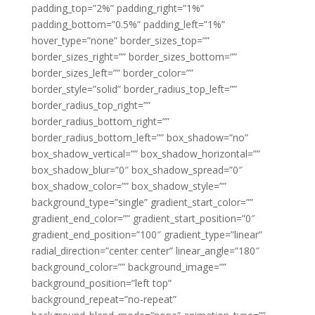
padding_top=”2%” padding_right=”1%”
padding_bottom=”0.5%” padding_left=”1%”
hover_type=”none” border_sizes_top=””
border_sizes_right=”” border_sizes_bottom=””
border_sizes_left=”” border_color=””
border_style=”solid” border_radius_top_left=””
border_radius_top_right=””
border_radius_bottom_right=””
border_radius_bottom_left=”” box_shadow=”no”
box_shadow_vertical=”” box_shadow_horizontal=””
box_shadow_blur=”0″ box_shadow_spread=”0″
box_shadow_color=”” box_shadow_style=””
background_type=”single” gradient_start_color=””
gradient_end_color=”” gradient_start_position=”0″
gradient_end_position=”100″ gradient_type=”linear”
radial_direction=”center center” linear_angle=”180″
background_color=”” background_image=””
background_position=”left top”
background_repeat=”no-repeat”