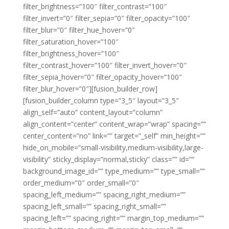
filter_brightness=”100″ filter_contrast=”100″
filter_invert=”0″ filter_sepia=”0″ filter_opacity=”100″
filter_blur=”0″ filter_hue_hover=”0″
filter_saturation_hover=”100″
filter_brightness_hover=”100″
filter_contrast_hover=”100″ filter_invert_hover=”0″
filter_sepia_hover=”0″ filter_opacity_hover=”100″
filter_blur_hover=”0″][fusion_builder_row]
[fusion_builder_column type=”3_5″ layout=”3_5″
align_self=”auto” content_layout=”column”
align_content=”center” content_wrap=”wrap” spacing=””
center_content=”no” link=”” target=”_self” min_height=””
hide_on_mobile=”small-visibility,medium-visibility,large-
visibility” sticky_display=”normal,sticky” class=”” id=””
background_image_id=”” type_medium=”” type_small=””
order_medium=”0″ order_small=”0″
spacing_left_medium=”” spacing_right_medium=””
spacing_left_small=”” spacing_right_small=””
spacing_left=”” spacing_right=”” margin_top_medium=””