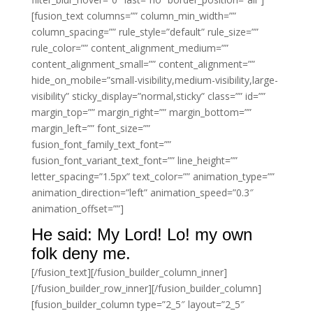
[fusion_text columns=”” column_min_width=””
column_spacing=”” rule_style=”default” rule_size=””
rule_color=”” content_alignment_medium=””
content_alignment_small=”” content_alignment=””
hide_on_mobile=”small-visibility,medium-visibility,large-
visibility” sticky_display=”normal,sticky” class=”” id=””
margin_top=”” margin_right=”” margin_bottom=””
margin_left=”” font_size=””
fusion_font_family_text_font=””
fusion_font_variant_text_font=”” line_height=””
letter_spacing=”1.5px” text_color=”” animation_type=””
animation_direction=”left” animation_speed=”0.3″
animation_offset=””]
He said: My Lord! Lo! my own
folk deny me.
[/fusion_text][/fusion_builder_column_inner]
[/fusion_builder_row_inner][/fusion_builder_column]
[fusion_builder_column type=”2_5″ layout=”2_5″