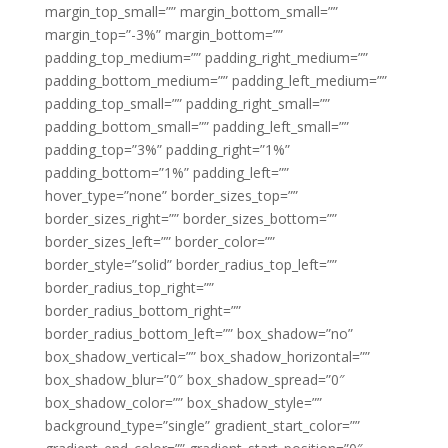
margin_top_small=”” margin_bottom_small=””
margin_top=”-3%” margin_bottom=””
padding_top_medium=”” padding_right_medium=””
padding_bottom_medium=”” padding_left_medium=””
padding_top_small=”” padding_right_small=””
padding_bottom_small=”” padding_left_small=””
padding_top=”3%” padding_right=”1%”
padding_bottom=”1%” padding_left=””
hover_type=”none” border_sizes_top=””
border_sizes_right=”” border_sizes_bottom=””
border_sizes_left=”” border_color=””
border_style=”solid” border_radius_top_left=””
border_radius_top_right=””
border_radius_bottom_right=””
border_radius_bottom_left=”” box_shadow=”no”
box_shadow_vertical=”” box_shadow_horizontal=””
box_shadow_blur=”0″ box_shadow_spread=”0″
box_shadow_color=”” box_shadow_style=””
background_type=”single” gradient_start_color=””