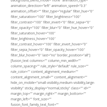
background_blend_mode=”none” animation_type=””
animation_direction=”left” animation_speed=”0.3″
animation_offset=”” filter_type=”regular” filter_hue=”0″
filter_saturation=”100″ filter_brightness=”100″
filter_contrast=”100″ filter_invert=”0″ filter_sepia=”0″
filter_opacity=”100″ filter_blur=”0″ filter_hue_hover=”0″
filter_saturation_hover=”100″
filter_brightness_hover=”100″
filter_contrast_hover=”100″ filter_invert_hover=”0″
filter_sepia_hover=”0″ filter_opacity_hover=”100″
filter_blur_hover=”0″ last=”no” border_position=”all”]
[fusion_text columns=”” column_min_width=””
column_spacing=”” rule_style=”default” rule_size=””
rule_color=”” content_alignment_medium=””
content_alignment_small=”” content_alignment=””
hide_on_mobile=”small-visibility,medium-visibility,large-
visibility” sticky_display=”normal,sticky” class=”” id=””
margin_top=”” margin_right=”” margin_bottom=””
margin_left=”” font_size=””
fusion_font_family_text_font=””