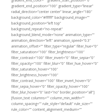
gradient_end_color=”” gradient_start_position=”0″
gradient_end_position=”100″ gradient_type=”linear”
radial_direction=”center center” linear_angle=”180″
background_color=”#ffffff” background_image=””
background_position=”left top”
background_repeat=”no-repeat”
background_blend_mode=”none” animation_type=””
animation_direction=”left” animation_speed=”0.3″
animation_offset=”” filter_type=”regular” filter_hue=”0″
filter_saturation=”100″ filter_brightness=”100″
filter_contrast=”100″ filter_invert=”0″ filter_sepia=”0″
filter_opacity=”100″ filter_blur=”0″ filter_hue_hover=”0″
filter_saturation_hover=”100″
filter_brightness_hover=”100″
filter_contrast_hover=”100″ filter_invert_hover=”0″
filter_sepia_hover=”0″ filter_opacity_hover=”100″
filter_blur_hover=”0″ last=”no” border_position=”all”]
[fusion_text columns=”” column_min_width=””
column_spacing=”” rule_style=”default” rule_size=””
rule_color=”” content_alignment_medium=””