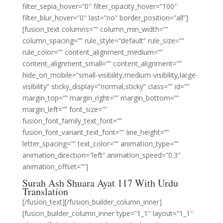
filter_sepia_hover=”0″ filter_opacity_hover=”100″
filter_blur_hover=”0″ last=”no” border_position=”all”]
[fusion_text columns=”” column_min_width=””
column_spacing=”” rule_style=”default” rule_size=””
rule_color=”” content_alignment_medium=””
content_alignment_small=”” content_alignment=””
hide_on_mobile=”small-visibility,medium-visibility,large-
visibility” sticky_display=”normal,sticky” class=”” id=””
margin_top=”” margin_right=”” margin_bottom=””
margin_left=”” font_size=””
fusion_font_family_text_font=””
fusion_font_variant_text_font=”” line_height=””
letter_spacing=”” text_color=”” animation_type=””
animation_direction=”left” animation_speed=”0.3″
animation_offset=””]
Surah Ash Shuara Ayat 117 With Urdu
Translation
[/fusion_text][/fusion_builder_column_inner]
[fusion_builder_column_inner type=”1_1″ layout=”1_1″