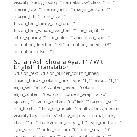
visibility” sticky_display=”normal,sticky” class=”” id=””
margin_top=”” margin_right=”” margin_bottom=””
margin_left=”” font_size=””
fusion_font_family_text_font=””
fusion_font_variant_text_font=”” line_height=””
letter_spacing=”” text_color=”” animation_type=””
animation_direction=”left” animation_speed=”0.3″
animation_offset=””]
Surah Ash Shuara Ayat 117 With
English Translation
[/fusion_text][/fusion_builder_column_inner]
[fusion_builder_column_inner type=”1_1″ layout=”1_1″
align_self=”auto” content_layout=”column”
align_content=”flex-start” content_wrap=”wrap”
spacing=”” center_content=”no” link=”” target=”_self”
min_height=”” hide_on_mobile=”small-visibility,medium-
visibility,large-visibility” sticky_display=”normal,sticky”
class=”” id=”” background_image_id=”” type_medium=””
type_small=”” order_medium=”0″ order_small=”0″
spacing_left_medium=”” spacing_right_medium=””