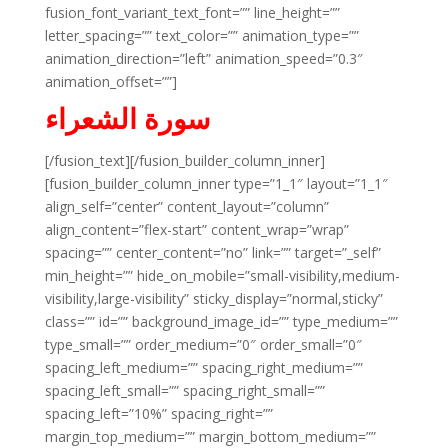
fusion_font_variant_text_font=”” line_height=””
letter_spacing=”” text_color=”” animation_type=””
animation_direction=”left” animation_speed=”0.3″
animation_offset=””]
سورة الشعراء
[/fusion_text][/fusion_builder_column_inner]
[fusion_builder_column_inner type=”1_1″ layout=”1_1″
align_self=”center” content_layout=”column”
align_content=”flex-start” content_wrap=”wrap”
spacing=”” center_content=”no” link=”” target=”_self”
min_height=”” hide_on_mobile=”small-visibility,medium-
visibility,large-visibility” sticky_display=”normal,sticky”
class=”” id=”” background_image_id=”” type_medium=””
type_small=”” order_medium=”0″ order_small=”0″
spacing_left_medium=”” spacing_right_medium=””
spacing_left_small=”” spacing_right_small=””
spacing_left=”10%” spacing_right=””
margin_top_medium=”” margin_bottom_medium=””