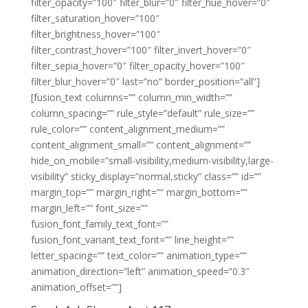
filter_opacity=”100″ filter_blur=”0″ filter_hue_hover=”0″
filter_saturation_hover=”100″
filter_brightness_hover=”100″
filter_contrast_hover=”100″ filter_invert_hover=”0″
filter_sepia_hover=”0″ filter_opacity_hover=”100″
filter_blur_hover=”0″ last=”no” border_position=”all”]
[fusion_text columns=”” column_min_width=””
column_spacing=”” rule_style=”default” rule_size=””
rule_color=”” content_alignment_medium=””
content_alignment_small=”” content_alignment=””
hide_on_mobile=”small-visibility,medium-visibility,large-
visibility” sticky_display=”normal,sticky” class=”” id=””
margin_top=”” margin_right=”” margin_bottom=””
margin_left=”” font_size=””
fusion_font_family_text_font=””
fusion_font_variant_text_font=”” line_height=””
letter_spacing=”” text_color=”” animation_type=””
animation_direction=”left” animation_speed=”0.3″
animation_offset=””]