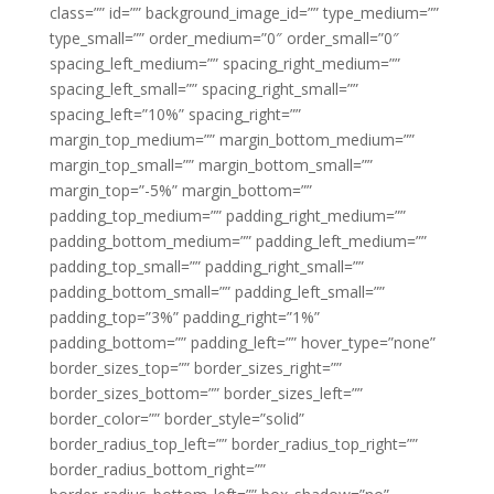
class=”” id=”” background_image_id=”” type_medium=””
type_small=”” order_medium=”0″ order_small=”0″
spacing_left_medium=”” spacing_right_medium=””
spacing_left_small=”” spacing_right_small=””
spacing_left=”10%” spacing_right=””
margin_top_medium=”” margin_bottom_medium=””
margin_top_small=”” margin_bottom_small=””
margin_top=”-5%” margin_bottom=””
padding_top_medium=”” padding_right_medium=””
padding_bottom_medium=”” padding_left_medium=””
padding_top_small=”” padding_right_small=””
padding_bottom_small=”” padding_left_small=””
padding_top=”3%” padding_right=”1%”
padding_bottom=”” padding_left=”” hover_type=”none”
border_sizes_top=”” border_sizes_right=””
border_sizes_bottom=”” border_sizes_left=””
border_color=”” border_style=”solid”
border_radius_top_left=”” border_radius_top_right=””
border_radius_bottom_right=””