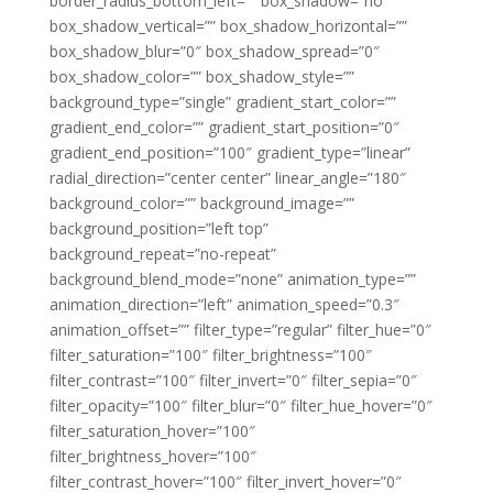
border_radius_bottom_left=”” box_shadow=”no”
box_shadow_vertical=”” box_shadow_horizontal=””
box_shadow_blur=”0″ box_shadow_spread=”0″
box_shadow_color=”” box_shadow_style=””
background_type=”single” gradient_start_color=””
gradient_end_color=”” gradient_start_position=”0″
gradient_end_position=”100″ gradient_type=”linear”
radial_direction=”center center” linear_angle=”180″
background_color=”” background_image=””
background_position=”left top”
background_repeat=”no-repeat”
background_blend_mode=”none” animation_type=””
animation_direction=”left” animation_speed=”0.3″
animation_offset=”” filter_type=”regular” filter_hue=”0″
filter_saturation=”100″ filter_brightness=”100″
filter_contrast=”100″ filter_invert=”0″ filter_sepia=”0″
filter_opacity=”100″ filter_blur=”0″ filter_hue_hover=”0″
filter_saturation_hover=”100″
filter_brightness_hover=”100″
filter_contrast_hover=”100″ filter_invert_hover=”0″