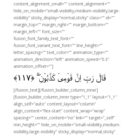
content_alignment_small=”” content_alignment=””
hide_on_mobile=”small-visibility,medium-visibility,large-
visibility” sticky_display=”normal,sticky” class=”” id=””
margin_top=”” margin_right=”” margin_bottom=””
margin_left=”” font_size=””
fusion_font_family_text_font=””
fusion_font_variant_text_font=”” line_height=””
letter_spacing=”” text_color=”” animation_type=””
animation_direction=”left” animation_speed=”0.3″
animation_offset=””]
﴾
۱۱۷
قَالَ رَبِّ اِنَّ قَوۡمِىۡ كَذَّبُوۡنِ‌ ۖ‌ۚ‏ ﴿
[/fusion_text][/fusion_builder_column_inner]
[fusion_builder_column_inner type=”1_1″ layout=”1_1″
align_self=”auto” content_layout=”column”
align_content=”flex-start” content_wrap=”wrap”
spacing=”” center_content=”no” link=”” target=”_self”
min_height=”” hide_on_mobile=”small-visibility,medium-
visibility,large-visibility” sticky_display=”normal,sticky”