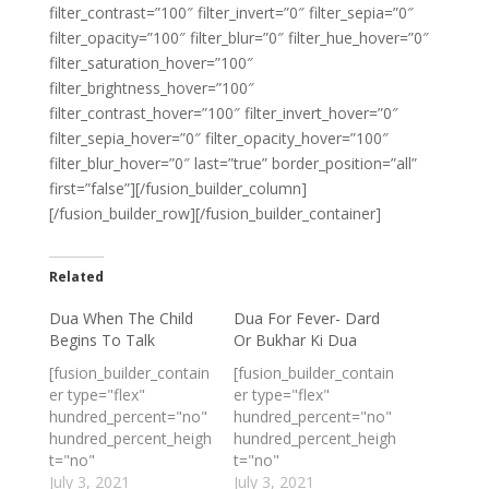
filter_contrast=”100″ filter_invert=”0″ filter_sepia=”0″
filter_opacity=”100″ filter_blur=”0″ filter_hue_hover=”0″
filter_saturation_hover=”100″
filter_brightness_hover=”100″
filter_contrast_hover=”100″ filter_invert_hover=”0″
filter_sepia_hover=”0″ filter_opacity_hover=”100″
filter_blur_hover=”0″ last=”true” border_position=”all”
first=”false”][/fusion_builder_column]
[/fusion_builder_row][/fusion_builder_container]
Related
Dua When The Child
Dua For Fever- Dard
Begins To Talk
Or Bukhar Ki Dua
[fusion_builder_contain
[fusion_builder_contain
er type="flex"
er type="flex"
hundred_percent="no"
hundred_percent="no"
hundred_percent_heigh
hundred_percent_heigh
t="no"
t="no"
min_height_medium=""
July 3, 2021
min_height_medium=""
July 3, 2021