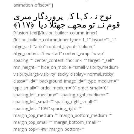
animation_offset=””]
نوح نے کہا کہ پروردگار میری
﴾
۱۱۷
قوم نے تو مجھے جھٹلا دیا ﴿
[/fusion_text][/fusion_builder_column_inner]
[fusion_builder_column_inner type=”1_1″ layout=”1_1″
align_self=”auto” content_layout=”column”
align_content=”flex-start” content_wrap=”wrap”
spacing=”” center_content=”no” link=”” target=”_self”
min_height=”” hide_on_mobile=”small-visibility,medium-
visibility,large-visibility” sticky_display=”normal,sticky”
class=”” id=”” background_image_id=”” type_medium=””
type_small=”” order_medium=”0″ order_small=”0″
spacing_left_medium=”” spacing_right_medium=””
spacing_left_small=”” spacing_right_small=””
spacing_left=”10%” spacing_right=””
margin_top_medium=”” margin_bottom_medium=””
margin_top_small=”” margin_bottom_small=””
margin_top=”-4%” margin_bottom=””