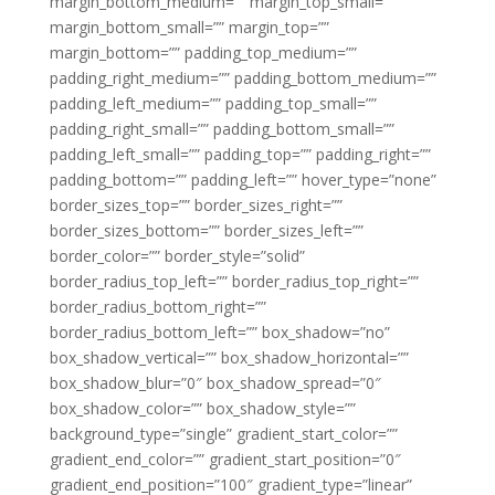
margin_bottom_medium=”” margin_top_small=””
margin_bottom_small=”” margin_top=””
margin_bottom=”” padding_top_medium=””
padding_right_medium=”” padding_bottom_medium=””
padding_left_medium=”” padding_top_small=””
padding_right_small=”” padding_bottom_small=””
padding_left_small=”” padding_top=”” padding_right=””
padding_bottom=”” padding_left=”” hover_type=”none”
border_sizes_top=”” border_sizes_right=””
border_sizes_bottom=”” border_sizes_left=””
border_color=”” border_style=”solid”
border_radius_top_left=”” border_radius_top_right=””
border_radius_bottom_right=””
border_radius_bottom_left=”” box_shadow=”no”
box_shadow_vertical=”” box_shadow_horizontal=””
box_shadow_blur=”0″ box_shadow_spread=”0″
box_shadow_color=”” box_shadow_style=””
background_type=”single” gradient_start_color=””
gradient_end_color=”” gradient_start_position=”0″
gradient_end_position=”100″ gradient_type=”linear”