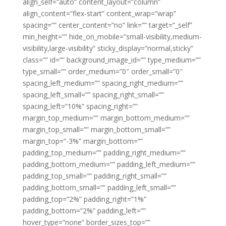
align_self=”auto” content_layout=”column”
align_content=”flex-start” content_wrap=”wrap”
spacing=”” center_content=”no” link=”” target=”_self”
min_height=”” hide_on_mobile=”small-visibility,medium-
visibility,large-visibility” sticky_display=”normal,sticky”
class=”” id=”” background_image_id=”” type_medium=””
type_small=”” order_medium=”0″ order_small=”0″
spacing_left_medium=”” spacing_right_medium=””
spacing_left_small=”” spacing_right_small=””
spacing_left=”10%” spacing_right=””
margin_top_medium=”” margin_bottom_medium=””
margin_top_small=”” margin_bottom_small=””
margin_top=”-3%” margin_bottom=””
padding_top_medium=”” padding_right_medium=””
padding_bottom_medium=”” padding_left_medium=””
padding_top_small=”” padding_right_small=””
padding_bottom_small=”” padding_left_small=””
padding_top=”2%” padding_right=”1%”
padding_bottom=”2%” padding_left=””
hover_type=”none” border_sizes_top=””