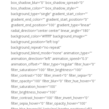
box_shadow_blur=”0″ box_shadow_spread=”0″
box_shadow_color=”” box_shadow_style=””
background_type=”single” gradient_start_color=””
gradient_end_color=”” gradient_start_position=”0″
gradient_end_position=”100″ gradient_type=”linear”
radial_direction=”center center” linear_angle=”180″
background_color=”#ffffff” background_image=””
background_position=”left top”
background_repeat=”no-repeat”
background_blend_mode=”none” animation_type=””
animation_direction=”left” animation_speed=”0.3″
animation_offset=”” filter_type=”regular” filter_hue=”0″
filter_saturation=”100″ filter_brightness=”100″
filter_contrast=”100″ filter_invert=”0″ filter_sepia=”0″
filter_opacity=”100″ filter_blur=”0″ filter_hue_hover=”0″
filter_saturation_hover=”100″
filter_brightness_hover=”100″
filter_contrast_hover=”100″ filter_invert_hover=”0″
filter_sepia_hover=”0″ filter_opacity_hover=”100″
filter_blur_hover=”0″ last=”no” border_position=”all”]