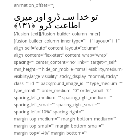
animation_offset=””]
تو خدا سے ڈرو اور میری
﴾
۱۳۱
اطاعت کرو ﴿
[/fusion_text][/fusion_builder_column_inner]
[fusion_builder_column_inner type=”1_1″ layout=”1_1″
align_self=”auto” content_layout=”column”
align_content=”flex-start” content_wrap=”wrap”
spacing=”” center_content=”no” link=”” target=”_self”
min_height=”” hide_on_mobile=”small-visibility,medium-
visibility,large-visibility” sticky_display=”normal,sticky”
class=”” id=”” background_image_id=”” type_medium=””
type_small=”” order_medium=”0″ order_small=”0″
spacing_left_medium=”” spacing_right_medium=””
spacing_left_small=”” spacing_right_small=””
spacing_left=”10%” spacing_right=””
margin_top_medium=”” margin_bottom_medium=””
margin_top_small=”” margin_bottom_small=””
margin_top=”-4%” margin_bottom=””