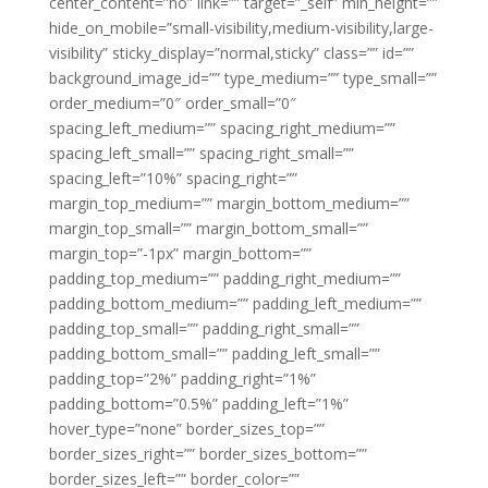
center_content=”no” link=”” target=”_self” min_height=””
hide_on_mobile=”small-visibility,medium-visibility,large-
visibility” sticky_display=”normal,sticky” class=”” id=””
background_image_id=”” type_medium=”” type_small=””
order_medium=”0″ order_small=”0″
spacing_left_medium=”” spacing_right_medium=””
spacing_left_small=”” spacing_right_small=””
spacing_left=”10%” spacing_right=””
margin_top_medium=”” margin_bottom_medium=””
margin_top_small=”” margin_bottom_small=””
margin_top=”-1px” margin_bottom=””
padding_top_medium=”” padding_right_medium=””
padding_bottom_medium=”” padding_left_medium=””
padding_top_small=”” padding_right_small=””
padding_bottom_small=”” padding_left_small=””
padding_top=”2%” padding_right=”1%”
padding_bottom=”0.5%” padding_left=”1%”
hover_type=”none” border_sizes_top=””
border_sizes_right=”” border_sizes_bottom=””
border_sizes_left=”” border_color=””