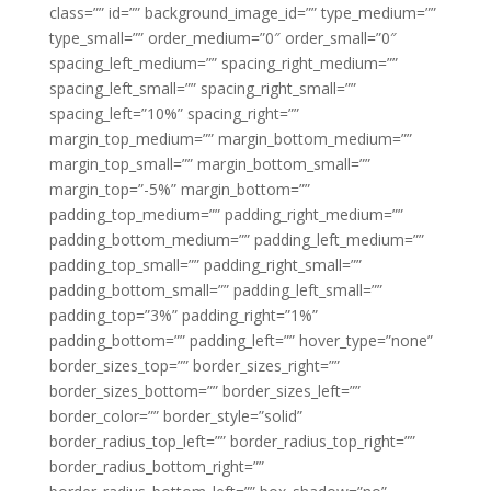
class=”” id=”” background_image_id=”” type_medium=””
type_small=”” order_medium=”0″ order_small=”0″
spacing_left_medium=”” spacing_right_medium=””
spacing_left_small=”” spacing_right_small=””
spacing_left=”10%” spacing_right=””
margin_top_medium=”” margin_bottom_medium=””
margin_top_small=”” margin_bottom_small=””
margin_top=”-5%” margin_bottom=””
padding_top_medium=”” padding_right_medium=””
padding_bottom_medium=”” padding_left_medium=””
padding_top_small=”” padding_right_small=””
padding_bottom_small=”” padding_left_small=””
padding_top=”3%” padding_right=”1%”
padding_bottom=”” padding_left=”” hover_type=”none”
border_sizes_top=”” border_sizes_right=””
border_sizes_bottom=”” border_sizes_left=””
border_color=”” border_style=”solid”
border_radius_top_left=”” border_radius_top_right=””
border_radius_bottom_right=””