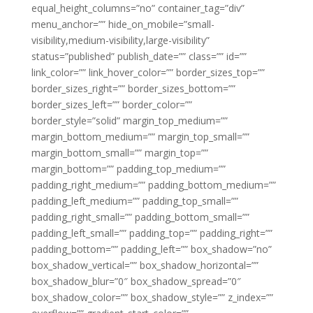
equal_height_columns=”no” container_tag=”div”
menu_anchor=”” hide_on_mobile=”small-
visibility,medium-visibility,large-visibility”
status=”published” publish_date=”” class=”” id=””
link_color=”” link_hover_color=”” border_sizes_top=””
border_sizes_right=”” border_sizes_bottom=””
border_sizes_left=”” border_color=””
border_style=”solid” margin_top_medium=””
margin_bottom_medium=”” margin_top_small=””
margin_bottom_small=”” margin_top=””
margin_bottom=”” padding_top_medium=””
padding_right_medium=”” padding_bottom_medium=””
padding_left_medium=”” padding_top_small=””
padding_right_small=”” padding_bottom_small=””
padding_left_small=”” padding_top=”” padding_right=””
padding_bottom=”” padding_left=”” box_shadow=”no”
box_shadow_vertical=”” box_shadow_horizontal=””
box_shadow_blur=”0″ box_shadow_spread=”0″
box_shadow_color=”” box_shadow_style=”” z_index=””