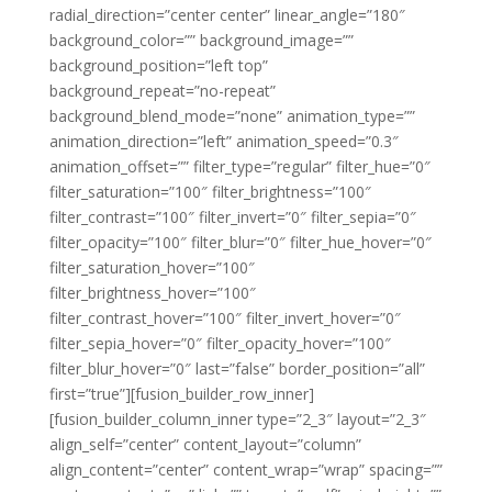
radial_direction=”center center” linear_angle=”180″
background_color=”” background_image=””
background_position=”left top”
background_repeat=”no-repeat”
background_blend_mode=”none” animation_type=””
animation_direction=”left” animation_speed=”0.3″
animation_offset=”” filter_type=”regular” filter_hue=”0″
filter_saturation=”100″ filter_brightness=”100″
filter_contrast=”100″ filter_invert=”0″ filter_sepia=”0″
filter_opacity=”100″ filter_blur=”0″ filter_hue_hover=”0″
filter_saturation_hover=”100″
filter_brightness_hover=”100″
filter_contrast_hover=”100″ filter_invert_hover=”0″
filter_sepia_hover=”0″ filter_opacity_hover=”100″
filter_blur_hover=”0″ last=”false” border_position=”all”
first=”true”][fusion_builder_row_inner]
[fusion_builder_column_inner type=”2_3″ layout=”2_3″
align_self=”center” content_layout=”column”
align_content=”center” content_wrap=”wrap” spacing=””