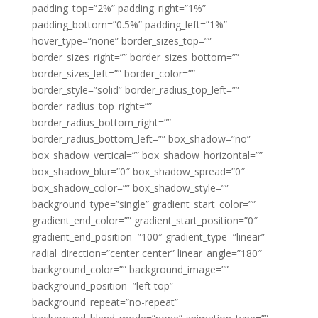
padding_top=”2%” padding_right=”1%”
padding_bottom=”0.5%” padding_left=”1%”
hover_type=”none” border_sizes_top=””
border_sizes_right=”” border_sizes_bottom=””
border_sizes_left=”” border_color=””
border_style=”solid” border_radius_top_left=””
border_radius_top_right=””
border_radius_bottom_right=””
border_radius_bottom_left=”” box_shadow=”no”
box_shadow_vertical=”” box_shadow_horizontal=””
box_shadow_blur=”0″ box_shadow_spread=”0″
box_shadow_color=”” box_shadow_style=””
background_type=”single” gradient_start_color=””
gradient_end_color=”” gradient_start_position=”0″
gradient_end_position=”100″ gradient_type=”linear”
radial_direction=”center center” linear_angle=”180″
background_color=”” background_image=””
background_position=”left top”
background_repeat=”no-repeat”