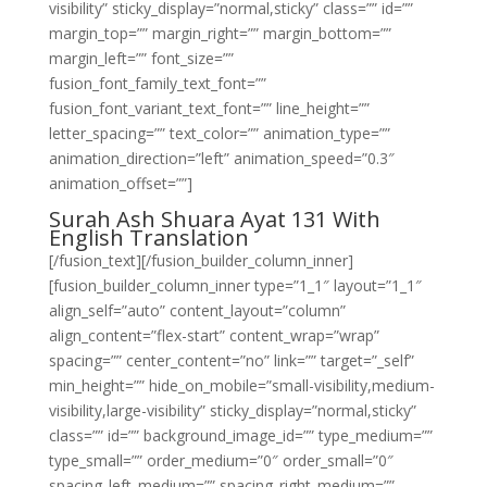
visibility” sticky_display=”normal,sticky” class=”” id=””
margin_top=”” margin_right=”” margin_bottom=””
margin_left=”” font_size=””
fusion_font_family_text_font=””
fusion_font_variant_text_font=”” line_height=””
letter_spacing=”” text_color=”” animation_type=””
animation_direction=”left” animation_speed=”0.3″
animation_offset=””]
Surah Ash Shuara Ayat 131 With
English Translation
[/fusion_text][/fusion_builder_column_inner]
[fusion_builder_column_inner type=”1_1″ layout=”1_1″
align_self=”auto” content_layout=”column”
align_content=”flex-start” content_wrap=”wrap”
spacing=”” center_content=”no” link=”” target=”_self”
min_height=”” hide_on_mobile=”small-visibility,medium-
visibility,large-visibility” sticky_display=”normal,sticky”
class=”” id=”” background_image_id=”” type_medium=””
type_small=”” order_medium=”0″ order_small=”0″
spacing_left_medium=”” spacing_right_medium=””