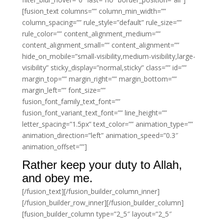
[fusion_text columns=”” column_min_width=””
column_spacing=”” rule_style=”default” rule_size=””
rule_color=”” content_alignment_medium=””
content_alignment_small=”” content_alignment=””
hide_on_mobile=”small-visibility,medium-visibility,large-
visibility” sticky_display=”normal,sticky” class=”” id=””
margin_top=”” margin_right=”” margin_bottom=””
margin_left=”” font_size=””
fusion_font_family_text_font=””
fusion_font_variant_text_font=”” line_height=””
letter_spacing=”1.5px” text_color=”” animation_type=””
animation_direction=”left” animation_speed=”0.3″
animation_offset=””]
Rather keep your duty to Allah,
and obey me.
[/fusion_text][/fusion_builder_column_inner]
[/fusion_builder_row_inner][/fusion_builder_column]
[fusion_builder_column type=”2_5″ layout=”2_5″