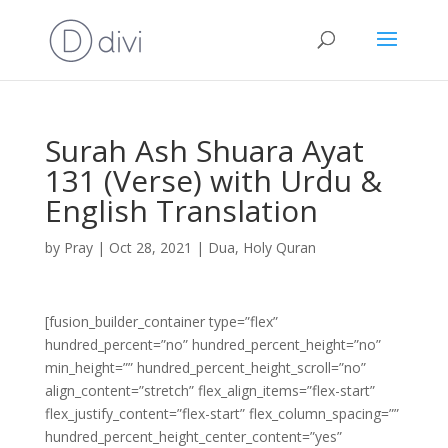
Surah Ash Shuara Ayat
131 (Verse) with Urdu &
English Translation
by
Pray
|
Oct 28, 2021
|
Dua
,
Holy Quran
[fusion_builder_container type=”flex”
hundred_percent=”no” hundred_percent_height=”no”
min_height=”” hundred_percent_height_scroll=”no”
align_content=”stretch” flex_align_items=”flex-start”
flex_justify_content=”flex-start” flex_column_spacing=””
hundred_percent_height_center_content=”yes”