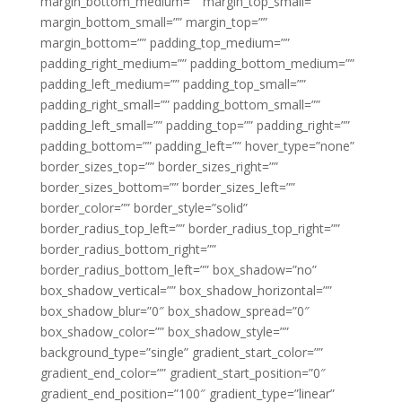
margin_bottom_medium=”” margin_top_small=””
margin_bottom_small=”” margin_top=””
margin_bottom=”” padding_top_medium=””
padding_right_medium=”” padding_bottom_medium=””
padding_left_medium=”” padding_top_small=””
padding_right_small=”” padding_bottom_small=””
padding_left_small=”” padding_top=”” padding_right=””
padding_bottom=”” padding_left=”” hover_type=”none”
border_sizes_top=”” border_sizes_right=””
border_sizes_bottom=”” border_sizes_left=””
border_color=”” border_style=”solid”
border_radius_top_left=”” border_radius_top_right=””
border_radius_bottom_right=””
border_radius_bottom_left=”” box_shadow=”no”
box_shadow_vertical=”” box_shadow_horizontal=””
box_shadow_blur=”0″ box_shadow_spread=”0″
box_shadow_color=”” box_shadow_style=””
background_type=”single” gradient_start_color=””
gradient_end_color=”” gradient_start_position=”0″
gradient_end_position=”100″ gradient_type=”linear”