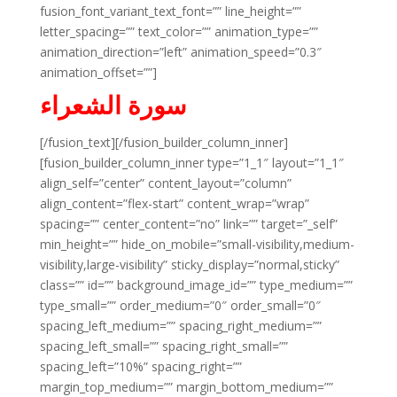
fusion_font_variant_text_font=”” line_height=””
letter_spacing=”” text_color=”” animation_type=””
animation_direction=”left” animation_speed=”0.3″
animation_offset=””]
سورة الشعراء
[/fusion_text][/fusion_builder_column_inner]
[fusion_builder_column_inner type=”1_1″ layout=”1_1″
align_self=”center” content_layout=”column”
align_content=”flex-start” content_wrap=”wrap”
spacing=”” center_content=”no” link=”” target=”_self”
min_height=”” hide_on_mobile=”small-visibility,medium-
visibility,large-visibility” sticky_display=”normal,sticky”
class=”” id=”” background_image_id=”” type_medium=””
type_small=”” order_medium=”0″ order_small=”0″
spacing_left_medium=”” spacing_right_medium=””
spacing_left_small=”” spacing_right_small=””
spacing_left=”10%” spacing_right=””
margin_top_medium=”” margin_bottom_medium=””