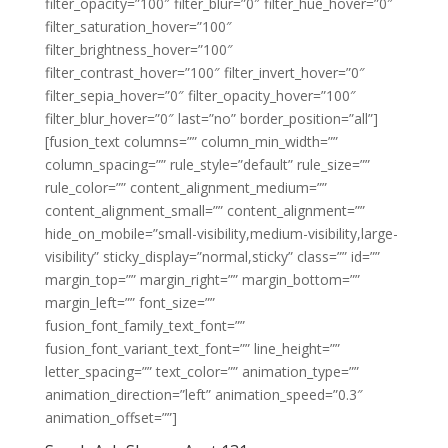
filter_opacity=”100″ filter_blur=”0″ filter_hue_hover=”0″
filter_saturation_hover=”100″
filter_brightness_hover=”100″
filter_contrast_hover=”100″ filter_invert_hover=”0″
filter_sepia_hover=”0″ filter_opacity_hover=”100″
filter_blur_hover=”0″ last=”no” border_position=”all”]
[fusion_text columns=”” column_min_width=””
column_spacing=”” rule_style=”default” rule_size=””
rule_color=”” content_alignment_medium=””
content_alignment_small=”” content_alignment=””
hide_on_mobile=”small-visibility,medium-visibility,large-
visibility” sticky_display=”normal,sticky” class=”” id=””
margin_top=”” margin_right=”” margin_bottom=””
margin_left=”” font_size=””
fusion_font_family_text_font=””
fusion_font_variant_text_font=”” line_height=””
letter_spacing=”” text_color=”” animation_type=””
animation_direction=”left” animation_speed=”0.3″
animation_offset=””]