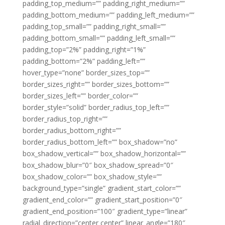
padding_top_medium=”” padding_right_medium=””
padding_bottom_medium=”” padding_left_medium=””
padding_top_small=”” padding_right_small=””
padding_bottom_small=”” padding_left_small=””
padding_top=”2%” padding_right=”1%”
padding_bottom=”2%” padding_left=””
hover_type=”none” border_sizes_top=””
border_sizes_right=”” border_sizes_bottom=””
border_sizes_left=”” border_color=””
border_style=”solid” border_radius_top_left=””
border_radius_top_right=””
border_radius_bottom_right=””
border_radius_bottom_left=”” box_shadow=”no”
box_shadow_vertical=”” box_shadow_horizontal=””
box_shadow_blur=”0″ box_shadow_spread=”0″
box_shadow_color=”” box_shadow_style=””
background_type=”single” gradient_start_color=””
gradient_end_color=”” gradient_start_position=”0″
gradient_end_position=”100″ gradient_type=”linear”
radial_direction=”center center” linear_angle=”180″