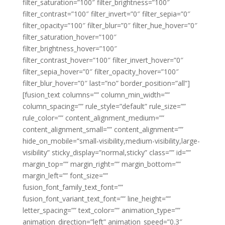
filter_saturation=”100″ filter_brightness=”100″
filter_contrast=”100″ filter_invert=”0″ filter_sepia=”0″
filter_opacity=”100″ filter_blur=”0″ filter_hue_hover=”0″
filter_saturation_hover=”100″
filter_brightness_hover=”100″
filter_contrast_hover=”100″ filter_invert_hover=”0″
filter_sepia_hover=”0″ filter_opacity_hover=”100″
filter_blur_hover=”0″ last=”no” border_position=”all”]
[fusion_text columns=”” column_min_width=””
column_spacing=”” rule_style=”default” rule_size=””
rule_color=”” content_alignment_medium=””
content_alignment_small=”” content_alignment=””
hide_on_mobile=”small-visibility,medium-visibility,large-
visibility” sticky_display=”normal,sticky” class=”” id=””
margin_top=”” margin_right=”” margin_bottom=””
margin_left=”” font_size=””
fusion_font_family_text_font=””
fusion_font_variant_text_font=”” line_height=””
letter_spacing=”” text_color=”” animation_type=””
animation_direction=”left” animation_speed=”0.3″