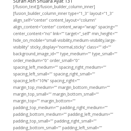
Surah Ash Shuara Ayat 131
[/fusion_text][/fusion_builder_column_inner]
[fusion_builder_column_inner type=”1_3″ layout=”1_3″
align_self=”center” content_layout=”column”
align_content=”center” content_wrap=”wrap” spacing=””
center_content=”no” link=”” target=”_self” min_height=””
hide_on_mobile=”small-visibility,medium-visibility,large-
visibility” sticky_display=”normal,sticky” class=”” id=””
background_image_id=”” type_medium=”” type_small=””
order_medium=”0″ order_small=”0″
spacing_left_medium=”” spacing_right_medium=””
spacing_left_small=”” spacing_right_small=””
spacing_left=”10%” spacing_right=””
margin_top_medium=”” margin_bottom_medium=””
margin_top_small=”” margin_bottom_small=””
margin_top=”” margin_bottom=””
padding_top_medium=”” padding_right_medium=””
padding_bottom_medium=”” padding_left_medium=””
padding_top_small=”” padding_right_small=””
padding_bottom_small=”” padding_left_small=””