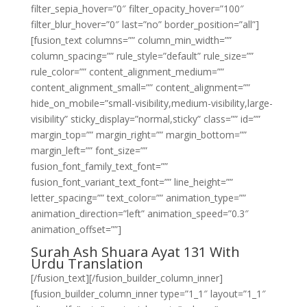
filter_sepia_hover=”0″ filter_opacity_hover=”100″
filter_blur_hover=”0″ last=”no” border_position=”all”]
[fusion_text columns=”” column_min_width=””
column_spacing=”” rule_style=”default” rule_size=””
rule_color=”” content_alignment_medium=””
content_alignment_small=”” content_alignment=””
hide_on_mobile=”small-visibility,medium-visibility,large-
visibility” sticky_display=”normal,sticky” class=”” id=””
margin_top=”” margin_right=”” margin_bottom=””
margin_left=”” font_size=””
fusion_font_family_text_font=””
fusion_font_variant_text_font=”” line_height=””
letter_spacing=”” text_color=”” animation_type=””
animation_direction=”left” animation_speed=”0.3″
animation_offset=””]
Surah Ash Shuara Ayat 131 With
Urdu Translation
[/fusion_text][/fusion_builder_column_inner]
[fusion_builder_column_inner type=”1_1″ layout=”1_1″