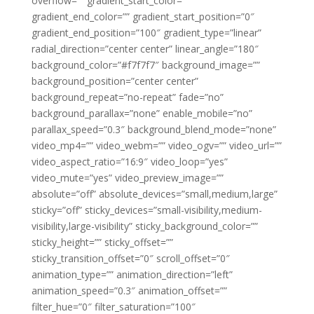
overflow=”” gradient_start_color=””
gradient_end_color=”” gradient_start_position=”0″
gradient_end_position=”100″ gradient_type=”linear”
radial_direction=”center center” linear_angle=”180″
background_color=”#f7f7f7″ background_image=””
background_position=”center center”
background_repeat=”no-repeat” fade=”no”
background_parallax=”none” enable_mobile=”no”
parallax_speed=”0.3″ background_blend_mode=”none”
video_mp4=”” video_webm=”” video_ogv=”” video_url=””
video_aspect_ratio=”16:9″ video_loop=”yes”
video_mute=”yes” video_preview_image=””
absolute=”off” absolute_devices=”small,medium,large”
sticky=”off” sticky_devices=”small-visibility,medium-
visibility,large-visibility” sticky_background_color=””
sticky_height=”” sticky_offset=””
sticky_transition_offset=”0″ scroll_offset=”0″
animation_type=”” animation_direction=”left”
animation_speed=”0.3″ animation_offset=””
filter_hue=”0″ filter_saturation=”100″