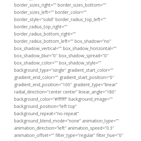
border_sizes_right=”” border_sizes_bottom=””
border_sizes_left=”” border_color=””
border_style=”solid” border_radius_top_left=””
border_radius_top_right=””
border_radius_bottom_right=””
border_radius_bottom_left=”” box_shadow=”no”
box_shadow_vertical=”” box_shadow_horizontal=””
box_shadow_blur=”0″ box_shadow_spread=”0″
box_shadow_color=”” box_shadow_style=””
background_type=”single” gradient_start_color=””
gradient_end_color=”” gradient_start_position=”0″
gradient_end_position=”100″ gradient_type=”linear”
radial_direction=”center center” linear_angle=”180″
background_color=”#ffffff” background_image=””
background_position=”left top”
background_repeat=”no-repeat”
background_blend_mode=”none” animation_type=””
animation_direction=”left” animation_speed=”0.3″
animation_offset=”” filter_type=”regular” filter_hue=”0″