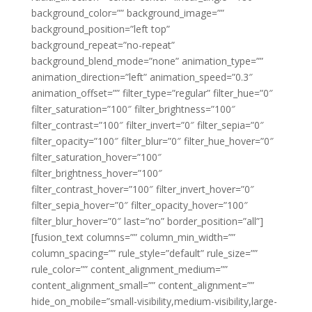
background_color=”” background_image=””
background_position=”left top”
background_repeat=”no-repeat”
background_blend_mode=”none” animation_type=””
animation_direction=”left” animation_speed=”0.3″
animation_offset=”” filter_type=”regular” filter_hue=”0″
filter_saturation=”100″ filter_brightness=”100″
filter_contrast=”100″ filter_invert=”0″ filter_sepia=”0″
filter_opacity=”100″ filter_blur=”0″ filter_hue_hover=”0″
filter_saturation_hover=”100″
filter_brightness_hover=”100″
filter_contrast_hover=”100″ filter_invert_hover=”0″
filter_sepia_hover=”0″ filter_opacity_hover=”100″
filter_blur_hover=”0″ last=”no” border_position=”all”]
[fusion_text columns=”” column_min_width=””
column_spacing=”” rule_style=”default” rule_size=””
rule_color=”” content_alignment_medium=””
content_alignment_small=”” content_alignment=””
hide_on_mobile=”small-visibility,medium-visibility,large-