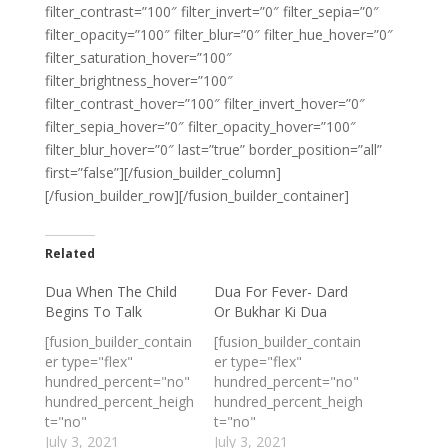
filter_contrast=”100″ filter_invert=”0″ filter_sepia=”0″
filter_opacity=”100″ filter_blur=”0″ filter_hue_hover=”0″
filter_saturation_hover=”100″
filter_brightness_hover=”100″
filter_contrast_hover=”100″ filter_invert_hover=”0″
filter_sepia_hover=”0″ filter_opacity_hover=”100″
filter_blur_hover=”0″ last=”true” border_position=”all”
first=”false”][/fusion_builder_column]
[/fusion_builder_row][/fusion_builder_container]
Related
Dua When The Child
Dua For Fever- Dard
Begins To Talk
Or Bukhar Ki Dua
[fusion_builder_contain
[fusion_builder_contain
er type="flex"
er type="flex"
hundred_percent="no"
hundred_percent="no"
hundred_percent_heigh
hundred_percent_heigh
t="no"
t="no"
min_height_medium=""
July 3, 2021
min_height_medium=""
July 3, 2021