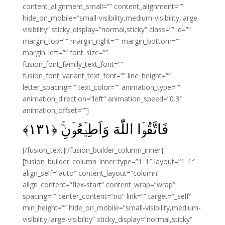
content_alignment_small=”” content_alignment=””
hide_on_mobile=”small-visibility,medium-visibility,large-
visibility” sticky_display=”normal,sticky” class=”” id=””
margin_top=”” margin_right=”” margin_bottom=””
margin_left=”” font_size=””
fusion_font_family_text_font=””
fusion_font_variant_text_font=”” line_height=””
letter_spacing=”” text_color=”” animation_type=””
animation_direction=”left” animation_speed=”0.3″
animation_offset=””]
فَاتَّقُوۡا اللّٰهَ وَاَطِيۡعُوۡنِ‌ۚ‏ ﴿۱۳۱﴾
[/fusion_text][/fusion_builder_column_inner]
[fusion_builder_column_inner type=”1_1″ layout=”1_1″
align_self=”auto” content_layout=”column”
align_content=”flex-start” content_wrap=”wrap”
spacing=”” center_content=”no” link=”” target=”_self”
min_height=”” hide_on_mobile=”small-visibility,medium-
visibility,large-visibility” sticky_display=”normal,sticky”