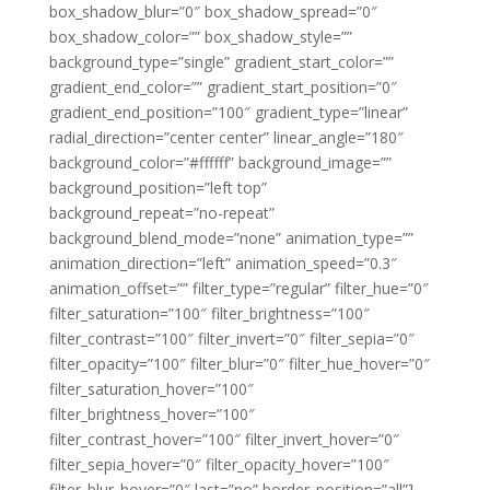
box_shadow_blur=”0″ box_shadow_spread=”0″
box_shadow_color=”” box_shadow_style=””
background_type=”single” gradient_start_color=””
gradient_end_color=”” gradient_start_position=”0″
gradient_end_position=”100″ gradient_type=”linear”
radial_direction=”center center” linear_angle=”180″
background_color=”#ffffff” background_image=””
background_position=”left top”
background_repeat=”no-repeat”
background_blend_mode=”none” animation_type=””
animation_direction=”left” animation_speed=”0.3″
animation_offset=”” filter_type=”regular” filter_hue=”0″
filter_saturation=”100″ filter_brightness=”100″
filter_contrast=”100″ filter_invert=”0″ filter_sepia=”0″
filter_opacity=”100″ filter_blur=”0″ filter_hue_hover=”0″
filter_saturation_hover=”100″
filter_brightness_hover=”100″
filter_contrast_hover=”100″ filter_invert_hover=”0″
filter_sepia_hover=”0″ filter_opacity_hover=”100″
filter_blur_hover=”0″ last=”no” border_position=”all”]