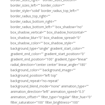
border_sizes_left=”” border_color=””
border_style=”solid” border_radius_top_left=””
border_radius_top_right=””
border_radius_bottom_right=””
border_radius_bottom_left=”” box_shadow=”no”
box_shadow_vertical=”” box_shadow_horizontal=””
box_shadow_blur=”0″ box_shadow_spread=”0″
box_shadow_color=”” box_shadow_style=””
background_type=”single” gradient_start_color=””
gradient_end_color=”” gradient_start_position=”0″
gradient_end_position=”100″ gradient_type=”linear”
radial_direction=”center center” linear_angle=”180″
background_color=”” background_image=””
background_position=”left top”
background_repeat=”no-repeat”
background_blend_mode=”none” animation_type=””
animation_direction=”left” animation_speed=”0.3″
animation_offset=”” filter_type=”regular” filter_hue=”0″
filter_saturation=”100″ filter_brightness=”100″