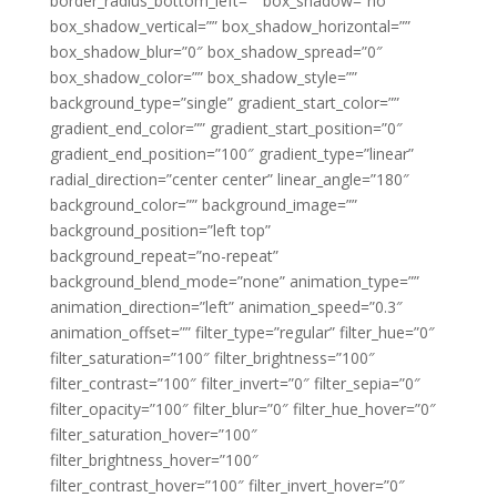
border_radius_bottom_left=”” box_shadow=”no”
box_shadow_vertical=”” box_shadow_horizontal=””
box_shadow_blur=”0″ box_shadow_spread=”0″
box_shadow_color=”” box_shadow_style=””
background_type=”single” gradient_start_color=””
gradient_end_color=”” gradient_start_position=”0″
gradient_end_position=”100″ gradient_type=”linear”
radial_direction=”center center” linear_angle=”180″
background_color=”” background_image=””
background_position=”left top”
background_repeat=”no-repeat”
background_blend_mode=”none” animation_type=””
animation_direction=”left” animation_speed=”0.3″
animation_offset=”” filter_type=”regular” filter_hue=”0″
filter_saturation=”100″ filter_brightness=”100″
filter_contrast=”100″ filter_invert=”0″ filter_sepia=”0″
filter_opacity=”100″ filter_blur=”0″ filter_hue_hover=”0″
filter_saturation_hover=”100″
filter_brightness_hover=”100″
filter_contrast_hover=”100″ filter_invert_hover=”0″