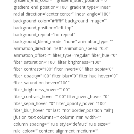
gradient_end_color=”” gradient_start_position=”0″
gradient_end_position=”100″ gradient_type=”linear”
radial_direction=”center center” linear_angle=”180″
background_color=”#ffffff” background_image=””
background_position=”left top”
background_repeat=”no-repeat”
background_blend_mode=”none” animation_type=””
animation_direction=”left” animation_speed=”0.3″
animation_offset=”” filter_type=”regular” filter_hue=”0″
filter_saturation=”100″ filter_brightness=”100″
filter_contrast=”100″ filter_invert=”0″ filter_sepia=”0″
filter_opacity=”100″ filter_blur=”0″ filter_hue_hover=”0″
filter_saturation_hover=”100″
filter_brightness_hover=”100″
filter_contrast_hover=”100″ filter_invert_hover=”0″
filter_sepia_hover=”0″ filter_opacity_hover=”100″
filter_blur_hover=”0″ last=”no” border_position=”all”]
[fusion_text columns=”” column_min_width=””
column_spacing=”” rule_style=”default” rule_size=””
rule_color=”” content_alignment_medium=””