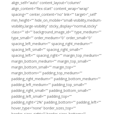
align_self=”auto” content_layout=”column”
align_content=”flex-start” content_wrap=”wrap”
spacing=”” center_content=”no” link=”” target=”_self”
min_height=”” hide_on_mobile=”small-visibility,medium-
visibility,large-visibility” sticky_display=”normal,sticky”
class=”” id=”” background_image_id=”” type_medium=””
type_small=”” order_medium=”0″ order_small=”0″
spacing_left_medium=”” spacing_right_medium=””
spacing_left_small=”” spacing_right_small=””
spacing_left=”” spacing_right=”” margin_top_medium=””
margin_bottom_medium=”” margin_top_small=””
margin_bottom_small=”” margin_top=””
margin_bottom=”” padding_top_medium=””
padding_right_medium=”” padding_bottom_medium=””
padding_left_medium=”” padding_top_small=””
padding_right_small=”” padding_bottom_small=””
padding_left_small=”” padding_top=””
padding_right=”2%” padding_bottom=”” padding_left=””
hover_type=”none” border_sizes_top=””
border_sizes_right=”” border_sizes_bottom=””