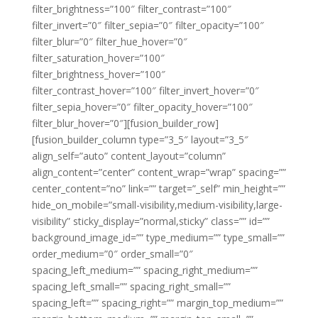
filter_brightness=”100″ filter_contrast=”100″
filter_invert=”0″ filter_sepia=”0″ filter_opacity=”100″
filter_blur=”0″ filter_hue_hover=”0″
filter_saturation_hover=”100″
filter_brightness_hover=”100″
filter_contrast_hover=”100″ filter_invert_hover=”0″
filter_sepia_hover=”0″ filter_opacity_hover=”100″
filter_blur_hover=”0″][fusion_builder_row]
[fusion_builder_column type=”3_5″ layout=”3_5″
align_self=”auto” content_layout=”column”
align_content=”center” content_wrap=”wrap” spacing=””
center_content=”no” link=”” target=”_self” min_height=””
hide_on_mobile=”small-visibility,medium-visibility,large-
visibility” sticky_display=”normal,sticky” class=”” id=””
background_image_id=”” type_medium=”” type_small=””
order_medium=”0″ order_small=”0″
spacing_left_medium=”” spacing_right_medium=””
spacing_left_small=”” spacing_right_small=””
spacing_left=”” spacing_right=”” margin_top_medium=””