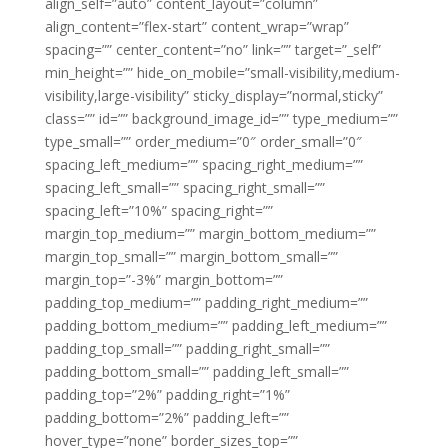
align_self=”auto” content_layout=”column”
align_content=”flex-start” content_wrap=”wrap”
spacing=”” center_content=”no” link=”” target=”_self”
min_height=”” hide_on_mobile=”small-visibility,medium-
visibility,large-visibility” sticky_display=”normal,sticky”
class=”” id=”” background_image_id=”” type_medium=””
type_small=”” order_medium=”0″ order_small=”0″
spacing_left_medium=”” spacing_right_medium=””
spacing_left_small=”” spacing_right_small=””
spacing_left=”10%” spacing_right=””
margin_top_medium=”” margin_bottom_medium=””
margin_top_small=”” margin_bottom_small=””
margin_top=”-3%” margin_bottom=””
padding_top_medium=”” padding_right_medium=””
padding_bottom_medium=”” padding_left_medium=””
padding_top_small=”” padding_right_small=””
padding_bottom_small=”” padding_left_small=””
padding_top=”2%” padding_right=”1%”
padding_bottom=”2%” padding_left=””
hover_type=”none” border_sizes_top=””