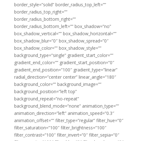
border_style=”solid” border_radius_top_left=””
border_radius_top_right=””
border_radius_bottom_right=””
border_radius_bottom_left=”” box_shadow=”no”
box_shadow_vertical=”” box_shadow_horizontal=””
box_shadow_blur=”0″ box_shadow_spread=”0″
box_shadow_color=”” box_shadow_style=””
background_type=”single” gradient_start_color=””
gradient_end_color=”” gradient_start_position=”0″
gradient_end_position=”100″ gradient_type=”linear”
radial_direction=”center center” linear_angle=”180″
background_color=”” background_image=””
background_position=”left top”
background_repeat=”no-repeat”
background_blend_mode=”none” animation_type=””
animation_direction=”left” animation_speed=”0.3″
animation_offset=”” filter_type=”regular” filter_hue=”0″
filter_saturation=”100″ filter_brightness=”100″
filter_contrast=”100″ filter_invert=”0″ filter_sepia=”0″