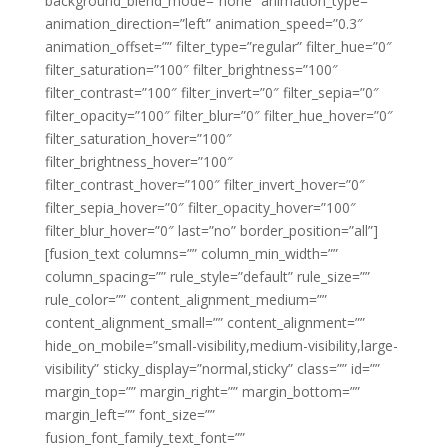
background_blend_mode=”none” animation_type=””
animation_direction=”left” animation_speed=”0.3″
animation_offset=”” filter_type=”regular” filter_hue=”0″
filter_saturation=”100″ filter_brightness=”100″
filter_contrast=”100″ filter_invert=”0″ filter_sepia=”0″
filter_opacity=”100″ filter_blur=”0″ filter_hue_hover=”0″
filter_saturation_hover=”100″
filter_brightness_hover=”100″
filter_contrast_hover=”100″ filter_invert_hover=”0″
filter_sepia_hover=”0″ filter_opacity_hover=”100″
filter_blur_hover=”0″ last=”no” border_position=”all”]
[fusion_text columns=”” column_min_width=””
column_spacing=”” rule_style=”default” rule_size=””
rule_color=”” content_alignment_medium=””
content_alignment_small=”” content_alignment=””
hide_on_mobile=”small-visibility,medium-visibility,large-
visibility” sticky_display=”normal,sticky” class=”” id=””
margin_top=”” margin_right=”” margin_bottom=””
margin_left=”” font_size=””
fusion_font_family_text_font=””