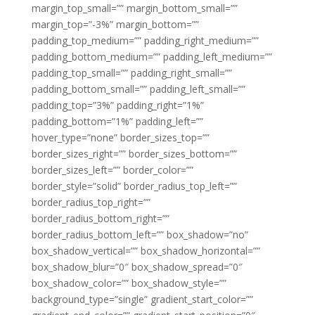
margin_top_small=”” margin_bottom_small=””
margin_top=”-3%” margin_bottom=””
padding_top_medium=”” padding_right_medium=””
padding_bottom_medium=”” padding_left_medium=””
padding_top_small=”” padding_right_small=””
padding_bottom_small=”” padding_left_small=””
padding_top=”3%” padding_right=”1%”
padding_bottom=”1%” padding_left=””
hover_type=”none” border_sizes_top=””
border_sizes_right=”” border_sizes_bottom=””
border_sizes_left=”” border_color=””
border_style=”solid” border_radius_top_left=””
border_radius_top_right=””
border_radius_bottom_right=””
border_radius_bottom_left=”” box_shadow=”no”
box_shadow_vertical=”” box_shadow_horizontal=””
box_shadow_blur=”0″ box_shadow_spread=”0″
box_shadow_color=”” box_shadow_style=””
background_type=”single” gradient_start_color=””