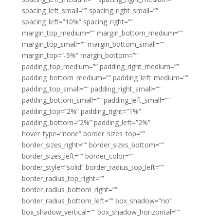
spacing_left_small=”” spacing_right_small=””
spacing_left=”10%” spacing_right=””
margin_top_medium=”” margin_bottom_medium=””
margin_top_small=”” margin_bottom_small=””
margin_top=”-5%” margin_bottom=””
padding_top_medium=”” padding_right_medium=””
padding_bottom_medium=”” padding_left_medium=””
padding_top_small=”” padding_right_small=””
padding_bottom_small=”” padding_left_small=””
padding_top=”2%” padding_right=”1%”
padding_bottom=”2%” padding_left=”2%”
hover_type=”none” border_sizes_top=””
border_sizes_right=”” border_sizes_bottom=””
border_sizes_left=”” border_color=””
border_style=”solid” border_radius_top_left=””
border_radius_top_right=””
border_radius_bottom_right=””
border_radius_bottom_left=”” box_shadow=”no”
box_shadow_vertical=”” box_shadow_horizontal=””