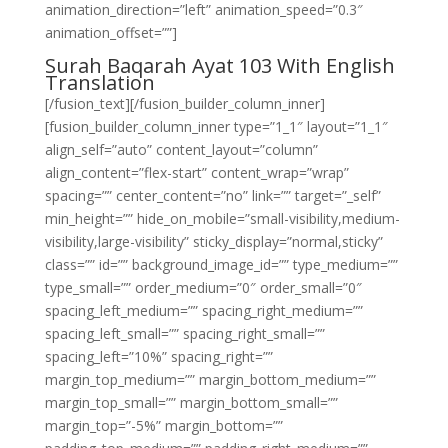
animation_direction=”left” animation_speed=”0.3″
animation_offset=””]
Surah Baqarah Ayat 103 With English
Translation
[/fusion_text][/fusion_builder_column_inner]
[fusion_builder_column_inner type=”1_1″ layout=”1_1″
align_self=”auto” content_layout=”column”
align_content=”flex-start” content_wrap=”wrap”
spacing=”” center_content=”no” link=”” target=”_self”
min_height=”” hide_on_mobile=”small-visibility,medium-
visibility,large-visibility” sticky_display=”normal,sticky”
class=”” id=”” background_image_id=”” type_medium=””
type_small=”” order_medium=”0″ order_small=”0″
spacing_left_medium=”” spacing_right_medium=””
spacing_left_small=”” spacing_right_small=””
spacing_left=”10%” spacing_right=””
margin_top_medium=”” margin_bottom_medium=””
margin_top_small=”” margin_bottom_small=””
margin_top=”-5%” margin_bottom=””