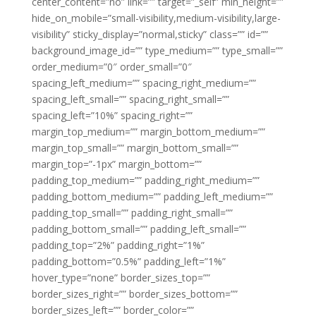
center_content=”no” link=”” target=”_self” min_height=””
hide_on_mobile=”small-visibility,medium-visibility,large-
visibility” sticky_display=”normal,sticky” class=”” id=””
background_image_id=”” type_medium=”” type_small=””
order_medium=”0″ order_small=”0″
spacing_left_medium=”” spacing_right_medium=””
spacing_left_small=”” spacing_right_small=””
spacing_left=”10%” spacing_right=””
margin_top_medium=”” margin_bottom_medium=””
margin_top_small=”” margin_bottom_small=””
margin_top=”-1px” margin_bottom=””
padding_top_medium=”” padding_right_medium=””
padding_bottom_medium=”” padding_left_medium=””
padding_top_small=”” padding_right_small=””
padding_bottom_small=”” padding_left_small=””
padding_top=”2%” padding_right=”1%”
padding_bottom=”0.5%” padding_left=”1%”
hover_type=”none” border_sizes_top=””
border_sizes_right=”” border_sizes_bottom=””
border_sizes_left=”” border_color=””