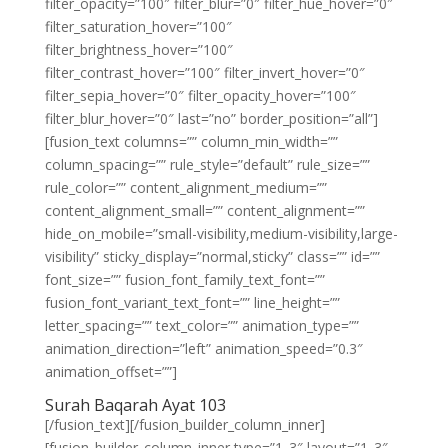
filter_opacity=”100″ filter_blur=”0″ filter_hue_hover=”0″
filter_saturation_hover=”100″
filter_brightness_hover=”100″
filter_contrast_hover=”100″ filter_invert_hover=”0″
filter_sepia_hover=”0″ filter_opacity_hover=”100″
filter_blur_hover=”0″ last=”no” border_position=”all”]
[fusion_text columns=”” column_min_width=””
column_spacing=”” rule_style=”default” rule_size=””
rule_color=”” content_alignment_medium=””
content_alignment_small=”” content_alignment=””
hide_on_mobile=”small-visibility,medium-visibility,large-
visibility” sticky_display=”normal,sticky” class=”” id=””
font_size=”” fusion_font_family_text_font=””
fusion_font_variant_text_font=”” line_height=””
letter_spacing=”” text_color=”” animation_type=””
animation_direction=”left” animation_speed=”0.3″
animation_offset=””]
Surah Baqarah Ayat 103
[/fusion_text][/fusion_builder_column_inner]
[fusion_builder_column_inner type=”1_3″ layout=”1_3″