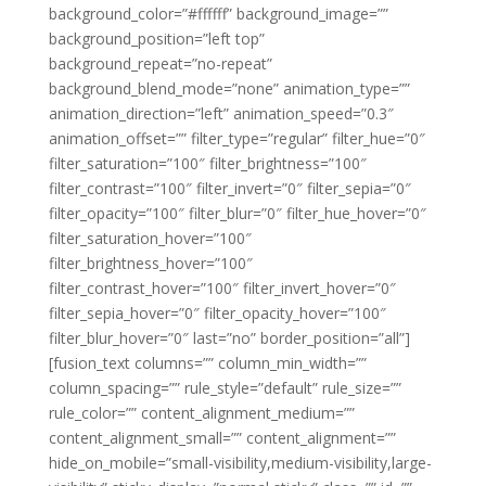
background_color=”#ffffff” background_image=””
background_position=”left top”
background_repeat=”no-repeat”
background_blend_mode=”none” animation_type=””
animation_direction=”left” animation_speed=”0.3″
animation_offset=”” filter_type=”regular” filter_hue=”0″
filter_saturation=”100″ filter_brightness=”100″
filter_contrast=”100″ filter_invert=”0″ filter_sepia=”0″
filter_opacity=”100″ filter_blur=”0″ filter_hue_hover=”0″
filter_saturation_hover=”100″
filter_brightness_hover=”100″
filter_contrast_hover=”100″ filter_invert_hover=”0″
filter_sepia_hover=”0″ filter_opacity_hover=”100″
filter_blur_hover=”0″ last=”no” border_position=”all”]
[fusion_text columns=”” column_min_width=””
column_spacing=”” rule_style=”default” rule_size=””
rule_color=”” content_alignment_medium=””
content_alignment_small=”” content_alignment=””
hide_on_mobile=”small-visibility,medium-visibility,large-