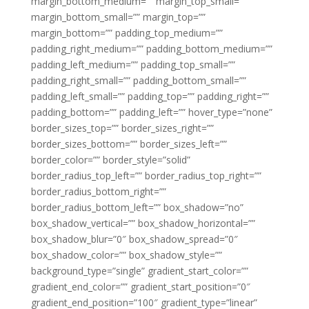
margin_bottom_medium=”” margin_top_small=””
margin_bottom_small=”” margin_top=””
margin_bottom=”” padding_top_medium=””
padding_right_medium=”” padding_bottom_medium=””
padding_left_medium=”” padding_top_small=””
padding_right_small=”” padding_bottom_small=””
padding_left_small=”” padding_top=”” padding_right=””
padding_bottom=”” padding_left=”” hover_type=”none”
border_sizes_top=”” border_sizes_right=””
border_sizes_bottom=”” border_sizes_left=””
border_color=”” border_style=”solid”
border_radius_top_left=”” border_radius_top_right=””
border_radius_bottom_right=””
border_radius_bottom_left=”” box_shadow=”no”
box_shadow_vertical=”” box_shadow_horizontal=””
box_shadow_blur=”0″ box_shadow_spread=”0″
box_shadow_color=”” box_shadow_style=””
background_type=”single” gradient_start_color=””
gradient_end_color=”” gradient_start_position=”0″
gradient_end_position=”100″ gradient_type=”linear”