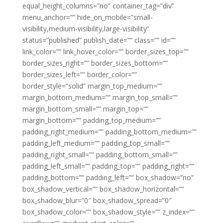
equal_height_columns=”no” container_tag=”div”
menu_anchor=”” hide_on_mobile=”small-
visibility,medium-visibility,large-visibility”
status=”published” publish_date=”” class=”” id=””
link_color=”” link_hover_color=”” border_sizes_top=””
border_sizes_right=”” border_sizes_bottom=””
border_sizes_left=”” border_color=””
border_style=”solid” margin_top_medium=””
margin_bottom_medium=”” margin_top_small=””
margin_bottom_small=”” margin_top=””
margin_bottom=”” padding_top_medium=””
padding_right_medium=”” padding_bottom_medium=””
padding_left_medium=”” padding_top_small=””
padding_right_small=”” padding_bottom_small=””
padding_left_small=”” padding_top=”” padding_right=””
padding_bottom=”” padding_left=”” box_shadow=”no”
box_shadow_vertical=”” box_shadow_horizontal=””
box_shadow_blur=”0″ box_shadow_spread=”0″
box_shadow_color=”” box_shadow_style=”” z_index=””