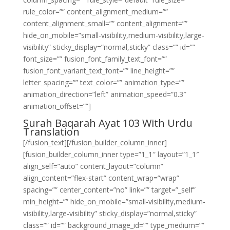
rule_color=”” content_alignment_medium=””
content_alignment_small=”” content_alignment=””
hide_on_mobile=”small-visibility,medium-visibility,large-
visibility” sticky_display=”normal,sticky” class=”” id=””
font_size=”” fusion_font_family_text_font=””
fusion_font_variant_text_font=”” line_height=””
letter_spacing=”” text_color=”” animation_type=””
animation_direction=”left” animation_speed=”0.3″
animation_offset=””]
Surah Baqarah Ayat 103 With Urdu
Translation
[/fusion_text][/fusion_builder_column_inner]
[fusion_builder_column_inner type=”1_1″ layout=”1_1″
align_self=”auto” content_layout=”column”
align_content=”flex-start” content_wrap=”wrap”
spacing=”” center_content=”no” link=”” target=”_self”
min_height=”” hide_on_mobile=”small-visibility,medium-
visibility,large-visibility” sticky_display=”normal,sticky”
class=”” id=”” background_image_id=”” type_medium=””