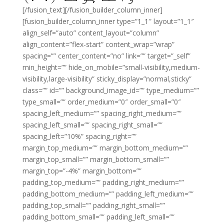
[/fusion_text][/fusion_builder_column_inner]
[fusion_builder_column_inner type=”1_1″ layout=”1_1″
align_self=”auto” content_layout=”column”
align_content=”flex-start” content_wrap=”wrap”
spacing=”” center_content=”no” link=”” target=”_self”
min_height=”” hide_on_mobile=”small-visibility,medium-
visibility,large-visibility” sticky_display=”normal,sticky”
class=”” id=”” background_image_id=”” type_medium=””
type_small=”” order_medium=”0″ order_small=”0″
spacing_left_medium=”” spacing_right_medium=””
spacing_left_small=”” spacing_right_small=””
spacing_left=”10%” spacing_right=””
margin_top_medium=”” margin_bottom_medium=””
margin_top_small=”” margin_bottom_small=””
margin_top=”-4%” margin_bottom=””
padding_top_medium=”” padding_right_medium=””
padding_bottom_medium=”” padding_left_medium=””
padding_top_small=”” padding_right_small=””
padding_bottom_small=”” padding_left_small=””