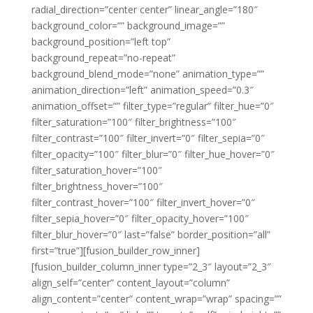
radial_direction=”center center” linear_angle=”180″
background_color=”” background_image=””
background_position=”left top”
background_repeat=”no-repeat”
background_blend_mode=”none” animation_type=””
animation_direction=”left” animation_speed=”0.3″
animation_offset=”” filter_type=”regular” filter_hue=”0″
filter_saturation=”100″ filter_brightness=”100″
filter_contrast=”100″ filter_invert=”0″ filter_sepia=”0″
filter_opacity=”100″ filter_blur=”0″ filter_hue_hover=”0″
filter_saturation_hover=”100″
filter_brightness_hover=”100″
filter_contrast_hover=”100″ filter_invert_hover=”0″
filter_sepia_hover=”0″ filter_opacity_hover=”100″
filter_blur_hover=”0″ last=”false” border_position=”all”
first=”true”][fusion_builder_row_inner]
[fusion_builder_column_inner type=”2_3″ layout=”2_3″
align_self=”center” content_layout=”column”
align_content=”center” content_wrap=”wrap” spacing=””