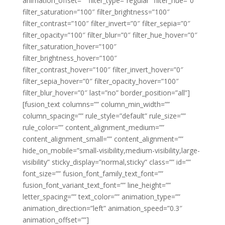
animation_offset=”” filter_type=”regular” filter_hue=”0″
filter_saturation=”100″ filter_brightness=”100″
filter_contrast=”100″ filter_invert=”0″ filter_sepia=”0″
filter_opacity=”100″ filter_blur=”0″ filter_hue_hover=”0″
filter_saturation_hover=”100″
filter_brightness_hover=”100″
filter_contrast_hover=”100″ filter_invert_hover=”0″
filter_sepia_hover=”0″ filter_opacity_hover=”100″
filter_blur_hover=”0″ last=”no” border_position=”all”]
[fusion_text columns=”” column_min_width=””
column_spacing=”” rule_style=”default” rule_size=””
rule_color=”” content_alignment_medium=””
content_alignment_small=”” content_alignment=””
hide_on_mobile=”small-visibility,medium-visibility,large-
visibility” sticky_display=”normal,sticky” class=”” id=””
font_size=”” fusion_font_family_text_font=””
fusion_font_variant_text_font=”” line_height=””
letter_spacing=”” text_color=”” animation_type=””
animation_direction=”left” animation_speed=”0.3″
animation_offset=””]