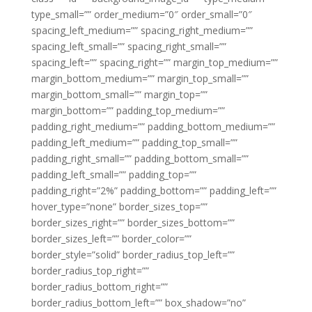
type_small=”” order_medium=”0″ order_small=”0″
spacing_left_medium=”” spacing_right_medium=””
spacing_left_small=”” spacing_right_small=””
spacing_left=”” spacing_right=”” margin_top_medium=””
margin_bottom_medium=”” margin_top_small=””
margin_bottom_small=”” margin_top=””
margin_bottom=”” padding_top_medium=””
padding_right_medium=”” padding_bottom_medium=””
padding_left_medium=”” padding_top_small=””
padding_right_small=”” padding_bottom_small=””
padding_left_small=”” padding_top=””
padding_right=”2%” padding_bottom=”” padding_left=””
hover_type=”none” border_sizes_top=””
border_sizes_right=”” border_sizes_bottom=””
border_sizes_left=”” border_color=””
border_style=”solid” border_radius_top_left=””
border_radius_top_right=””
border_radius_bottom_right=””
border_radius_bottom_left=”” box_shadow=”no”