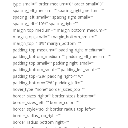
type_small=”” order_medium=”0″ order_small=”0″
spacing_left_medium=”” spacing_right_medium=””
spacing_left_small=”” spacing_right_small=””
spacing_left=”10%” spacing_right=””
margin_top_medium=”” margin_bottom_medium=””
margin_top_small=”” margin_bottom_small=””
margin_top=”-3%” margin_bottom=””
padding_top_medium=”” padding_right_medium=””
padding_bottom_medium=”” padding_left_medium=””
padding_top_small=”” padding_right_small=””
padding_bottom_small=”” padding_left_small=””
padding_top=”2%” padding_right=”1%”
padding_bottom=”2%” padding_left=””
hover_type=”none” border_sizes_top=””
border_sizes_right=”” border_sizes_bottom=””
border_sizes_left=”” border_color=””
border_style=”solid” border_radius_top_left=””
border_radius_top_right=””
border_radius_bottom_right=””