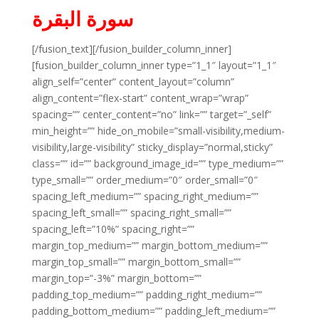
سورة البقرة
[/fusion_text][/fusion_builder_column_inner]
[fusion_builder_column_inner type=”1_1″ layout=”1_1″
align_self=”center” content_layout=”column”
align_content=”flex-start” content_wrap=”wrap”
spacing=”” center_content=”no” link=”” target=”_self”
min_height=”” hide_on_mobile=”small-visibility,medium-
visibility,large-visibility” sticky_display=”normal,sticky”
class=”” id=”” background_image_id=”” type_medium=””
type_small=”” order_medium=”0″ order_small=”0″
spacing_left_medium=”” spacing_right_medium=””
spacing_left_small=”” spacing_right_small=””
spacing_left=”10%” spacing_right=””
margin_top_medium=”” margin_bottom_medium=””
margin_top_small=”” margin_bottom_small=””
margin_top=”-3%” margin_bottom=””
padding_top_medium=”” padding_right_medium=””
padding_bottom_medium=”” padding_left_medium=””