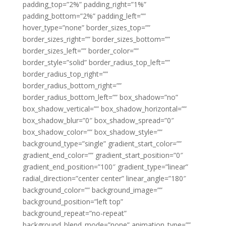
padding_top=”2%” padding_right=”1%”
padding_bottom=”2%” padding_left=””
hover_type=”none” border_sizes_top=””
border_sizes_right=”” border_sizes_bottom=””
border_sizes_left=”” border_color=””
border_style=”solid” border_radius_top_left=””
border_radius_top_right=””
border_radius_bottom_right=””
border_radius_bottom_left=”” box_shadow=”no”
box_shadow_vertical=”” box_shadow_horizontal=””
box_shadow_blur=”0″ box_shadow_spread=”0″
box_shadow_color=”” box_shadow_style=””
background_type=”single” gradient_start_color=””
gradient_end_color=”” gradient_start_position=”0″
gradient_end_position=”100″ gradient_type=”linear”
radial_direction=”center center” linear_angle=”180″
background_color=”” background_image=””
background_position=”left top”
background_repeat=”no-repeat”
background_blend_mode=”none” animation_type=””