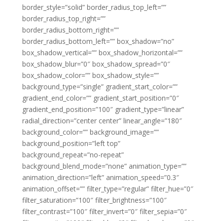
border_style=”solid” border_radius_top_left=””
border_radius_top_right=””
border_radius_bottom_right=””
border_radius_bottom_left=”” box_shadow=”no”
box_shadow_vertical=”” box_shadow_horizontal=””
box_shadow_blur=”0″ box_shadow_spread=”0″
box_shadow_color=”” box_shadow_style=””
background_type=”single” gradient_start_color=””
gradient_end_color=”” gradient_start_position=”0″
gradient_end_position=”100″ gradient_type=”linear”
radial_direction=”center center” linear_angle=”180″
background_color=”” background_image=””
background_position=”left top”
background_repeat=”no-repeat”
background_blend_mode=”none” animation_type=””
animation_direction=”left” animation_speed=”0.3″
animation_offset=”” filter_type=”regular” filter_hue=”0″
filter_saturation=”100″ filter_brightness=”100″
filter_contrast=”100″ filter_invert=”0″ filter_sepia=”0″