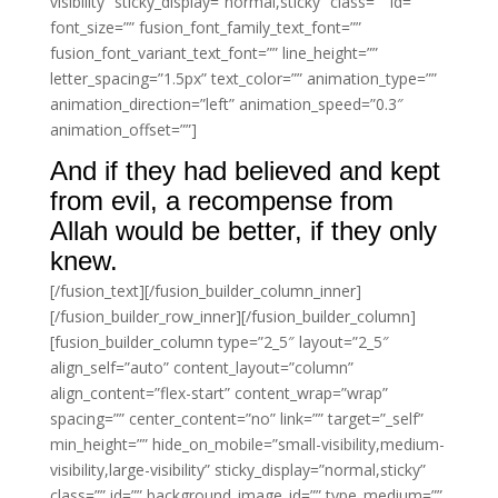
visibility” sticky_display=”normal,sticky” class=”” id=””
font_size=”” fusion_font_family_text_font=””
fusion_font_variant_text_font=”” line_height=””
letter_spacing=”1.5px” text_color=”” animation_type=””
animation_direction=”left” animation_speed=”0.3″
animation_offset=””]
And if they had believed and kept
from evil, a recompense from
Allah would be better, if they only
knew.
[/fusion_text][/fusion_builder_column_inner]
[/fusion_builder_row_inner][/fusion_builder_column]
[fusion_builder_column type=”2_5″ layout=”2_5″
align_self=”auto” content_layout=”column”
align_content=”flex-start” content_wrap=”wrap”
spacing=”” center_content=”no” link=”” target=”_self”
min_height=”” hide_on_mobile=”small-visibility,medium-
visibility,large-visibility” sticky_display=”normal,sticky”
class=”” id=”” background_image_id=”” type_medium=””