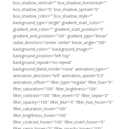
box_shadow_vertical=”” box_shadow_horizontal=””
box_shadow_blur=”0″ box_shadow_spread=”0″
box_shadow_color=”” box_shadow_style=””
background_type=”single” gradient_start_color=””
gradient_end_color=”” gradient_start_position=”0″
gradient_end_position=”100″ gradient_type=”linear”
radial_direction=”center center” linear_angle=”180″
background_color=”” background_image=””
background_position=”left top”
background_repeat=”no-repeat”
background_blend_mode=”none” animation_type=””
animation_direction=”left” animation_speed=”0.3″
animation_offset=”” filter_type=”regular” filter_hue=”0″
filter_saturation=”100″ filter_brightness=”100″
filter_contrast=”100″ filter_invert=”0″ filter_sepia=”0″
filter_opacity=”100″ filter_blur=”0″ filter_hue_hover=”0″
filter_saturation_hover=”100″
filter_brightness_hover=”100″
filter_contrast_hover=”100″ filter_invert_hover=”0″
filter_sepia_hover=”0″ filter_opacity_hover=”100″