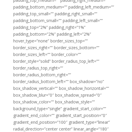
padding_top_medium=”” padding_right_medium=””
padding_bottom_medium=”” padding_left_medium=””
padding_top_small=”” padding_right_small=””
padding_bottom_small=”” padding_left_small=””
padding_top=”2%” padding_right=”1%”
padding_bottom=”2%” padding_left=”2%”
hover_type=”none” border_sizes_top=””
border_sizes_right=”” border_sizes_bottom=””
border_sizes_left=”” border_color=””
border_style=”solid” border_radius_top_left=””
border_radius_top_right=””
border_radius_bottom_right=””
border_radius_bottom_left=”” box_shadow=”no”
box_shadow_vertical=”” box_shadow_horizontal=””
box_shadow_blur=”0″ box_shadow_spread=”0″
box_shadow_color=”” box_shadow_style=””
background_type=”single” gradient_start_color=””
gradient_end_color=”” gradient_start_position=”0″
gradient_end_position=”100″ gradient_type=”linear”
radial_direction=”center center” linear_angle=”180″