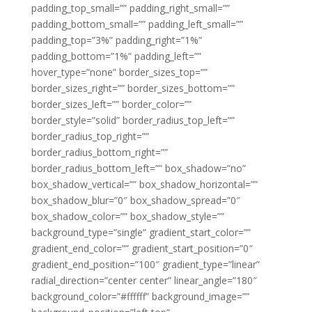
padding_top_small=”” padding_right_small=””
padding_bottom_small=”” padding_left_small=””
padding_top=”3%” padding_right=”1%”
padding_bottom=”1%” padding_left=””
hover_type=”none” border_sizes_top=””
border_sizes_right=”” border_sizes_bottom=””
border_sizes_left=”” border_color=””
border_style=”solid” border_radius_top_left=””
border_radius_top_right=””
border_radius_bottom_right=””
border_radius_bottom_left=”” box_shadow=”no”
box_shadow_vertical=”” box_shadow_horizontal=””
box_shadow_blur=”0″ box_shadow_spread=”0″
box_shadow_color=”” box_shadow_style=””
background_type=”single” gradient_start_color=””
gradient_end_color=”” gradient_start_position=”0″
gradient_end_position=”100″ gradient_type=”linear”
radial_direction=”center center” linear_angle=”180″
background_color=”#ffffff” background_image=””