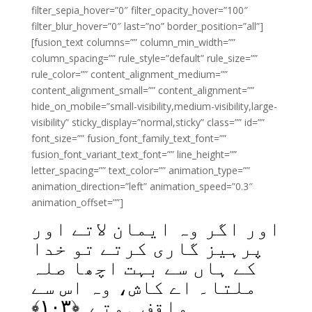
filter_sepia_hover=”0″ filter_opacity_hover=”100″
filter_blur_hover=”0″ last=”no” border_position=”all”]
[fusion_text columns=”” column_min_width=””
column_spacing=”” rule_style=”default” rule_size=””
rule_color=”” content_alignment_medium=””
content_alignment_small=”” content_alignment=””
hide_on_mobile=”small-visibility,medium-visibility,large-
visibility” sticky_display=”normal,sticky” class=”” id=””
font_size=”” fusion_font_family_text_font=””
fusion_font_variant_text_font=”” line_height=””
letter_spacing=”” text_color=”” animation_type=””
animation_direction=”left” animation_speed=”0.3″
animation_offset=””]
اور اگر وہ ایمان لاتے اور
پرہیز گاری کرتے تو خدا
کے ہاں سے بہت اچھا صلہ
ملتا۔ اے کاش، وہ اس سے
﴾
۱۰۳
واقف ہوتے ﴿