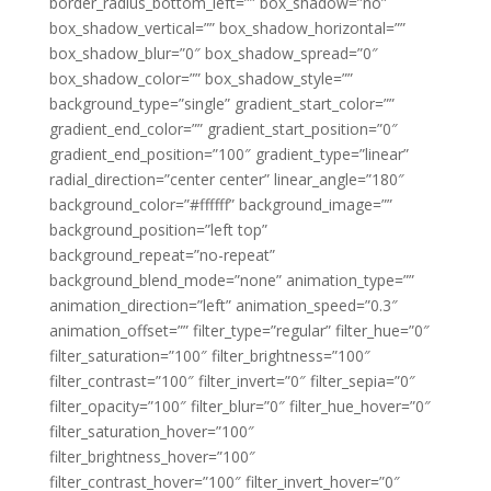
border_radius_bottom_left=”” box_shadow=”no”
box_shadow_vertical=”” box_shadow_horizontal=””
box_shadow_blur=”0″ box_shadow_spread=”0″
box_shadow_color=”” box_shadow_style=””
background_type=”single” gradient_start_color=””
gradient_end_color=”” gradient_start_position=”0″
gradient_end_position=”100″ gradient_type=”linear”
radial_direction=”center center” linear_angle=”180″
background_color=”#ffffff” background_image=””
background_position=”left top”
background_repeat=”no-repeat”
background_blend_mode=”none” animation_type=””
animation_direction=”left” animation_speed=”0.3″
animation_offset=”” filter_type=”regular” filter_hue=”0″
filter_saturation=”100″ filter_brightness=”100″
filter_contrast=”100″ filter_invert=”0″ filter_sepia=”0″
filter_opacity=”100″ filter_blur=”0″ filter_hue_hover=”0″
filter_saturation_hover=”100″
filter_brightness_hover=”100″
filter_contrast_hover=”100″ filter_invert_hover=”0″