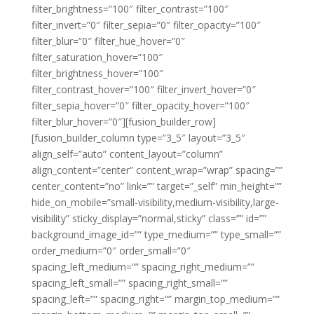
filter_brightness=”100″ filter_contrast=”100″
filter_invert=”0″ filter_sepia=”0″ filter_opacity=”100″
filter_blur=”0″ filter_hue_hover=”0″
filter_saturation_hover=”100″
filter_brightness_hover=”100″
filter_contrast_hover=”100″ filter_invert_hover=”0″
filter_sepia_hover=”0″ filter_opacity_hover=”100″
filter_blur_hover=”0″][fusion_builder_row]
[fusion_builder_column type=”3_5″ layout=”3_5″
align_self=”auto” content_layout=”column”
align_content=”center” content_wrap=”wrap” spacing=””
center_content=”no” link=”” target=”_self” min_height=””
hide_on_mobile=”small-visibility,medium-visibility,large-
visibility” sticky_display=”normal,sticky” class=”” id=””
background_image_id=”” type_medium=”” type_small=””
order_medium=”0″ order_small=”0″
spacing_left_medium=”” spacing_right_medium=””
spacing_left_small=”” spacing_right_small=””
spacing_left=”” spacing_right=”” margin_top_medium=””