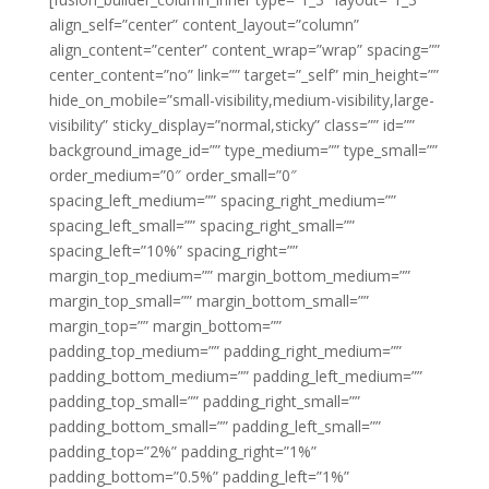
align_self=”center” content_layout=”column”
align_content=”center” content_wrap=”wrap” spacing=””
center_content=”no” link=”” target=”_self” min_height=””
hide_on_mobile=”small-visibility,medium-visibility,large-
visibility” sticky_display=”normal,sticky” class=”” id=””
background_image_id=”” type_medium=”” type_small=””
order_medium=”0″ order_small=”0″
spacing_left_medium=”” spacing_right_medium=””
spacing_left_small=”” spacing_right_small=””
spacing_left=”10%” spacing_right=””
margin_top_medium=”” margin_bottom_medium=””
margin_top_small=”” margin_bottom_small=””
margin_top=”” margin_bottom=””
padding_top_medium=”” padding_right_medium=””
padding_bottom_medium=”” padding_left_medium=””
padding_top_small=”” padding_right_small=””
padding_bottom_small=”” padding_left_small=””
padding_top=”2%” padding_right=”1%”
padding_bottom=”0.5%” padding_left=”1%”