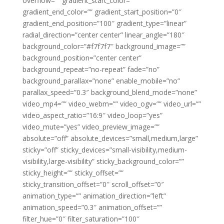
overflow=”” gradient_start_color=””
gradient_end_color=”” gradient_start_position=”0″
gradient_end_position=”100″ gradient_type=”linear”
radial_direction=”center center” linear_angle=”180″
background_color=”#f7f7f7″ background_image=””
background_position=”center center”
background_repeat=”no-repeat” fade=”no”
background_parallax=”none” enable_mobile=”no”
parallax_speed=”0.3″ background_blend_mode=”none”
video_mp4=”” video_webm=”” video_ogv=”” video_url=””
video_aspect_ratio=”16:9″ video_loop=”yes”
video_mute=”yes” video_preview_image=””
absolute=”off” absolute_devices=”small,medium,large”
sticky=”off” sticky_devices=”small-visibility,medium-
visibility,large-visibility” sticky_background_color=””
sticky_height=”” sticky_offset=””
sticky_transition_offset=”0″ scroll_offset=”0″
animation_type=”” animation_direction=”left”
animation_speed=”0.3″ animation_offset=””
filter_hue=”0″ filter_saturation=”100″