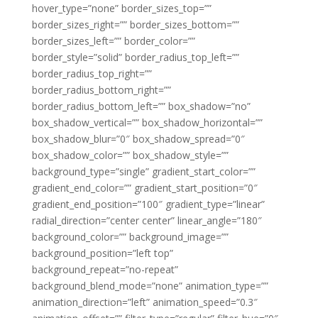
hover_type=”none” border_sizes_top=””
border_sizes_right=”” border_sizes_bottom=””
border_sizes_left=”” border_color=””
border_style=”solid” border_radius_top_left=””
border_radius_top_right=””
border_radius_bottom_right=””
border_radius_bottom_left=”” box_shadow=”no”
box_shadow_vertical=”” box_shadow_horizontal=””
box_shadow_blur=”0″ box_shadow_spread=”0″
box_shadow_color=”” box_shadow_style=””
background_type=”single” gradient_start_color=””
gradient_end_color=”” gradient_start_position=”0″
gradient_end_position=”100″ gradient_type=”linear”
radial_direction=”center center” linear_angle=”180″
background_color=”” background_image=””
background_position=”left top”
background_repeat=”no-repeat”
background_blend_mode=”none” animation_type=””
animation_direction=”left” animation_speed=”0.3″