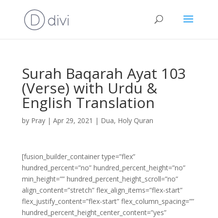
Surah Baqarah Ayat 103
(Verse) with Urdu &
English Translation
by
Pray
|
Apr 29, 2021
|
Dua
,
Holy Quran
[fusion_builder_container type=”flex”
hundred_percent=”no” hundred_percent_height=”no”
min_height=”” hundred_percent_height_scroll=”no”
align_content=”stretch” flex_align_items=”flex-start”
flex_justify_content=”flex-start” flex_column_spacing=””
hundred_percent_height_center_content=”yes”