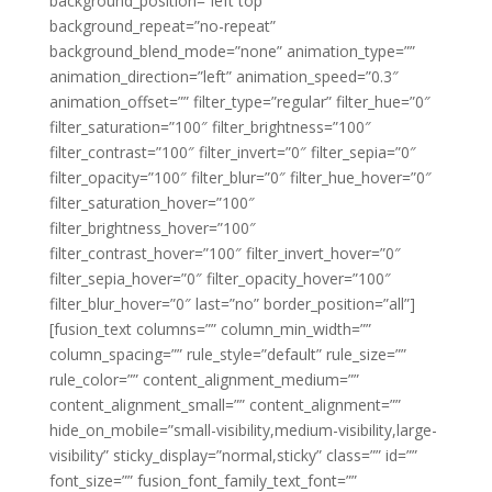
background_position=”left top”
background_repeat=”no-repeat”
background_blend_mode=”none” animation_type=””
animation_direction=”left” animation_speed=”0.3″
animation_offset=”” filter_type=”regular” filter_hue=”0″
filter_saturation=”100″ filter_brightness=”100″
filter_contrast=”100″ filter_invert=”0″ filter_sepia=”0″
filter_opacity=”100″ filter_blur=”0″ filter_hue_hover=”0″
filter_saturation_hover=”100″
filter_brightness_hover=”100″
filter_contrast_hover=”100″ filter_invert_hover=”0″
filter_sepia_hover=”0″ filter_opacity_hover=”100″
filter_blur_hover=”0″ last=”no” border_position=”all”]
[fusion_text columns=”” column_min_width=””
column_spacing=”” rule_style=”default” rule_size=””
rule_color=”” content_alignment_medium=””
content_alignment_small=”” content_alignment=””
hide_on_mobile=”small-visibility,medium-visibility,large-
visibility” sticky_display=”normal,sticky” class=”” id=””
font_size=”” fusion_font_family_text_font=””