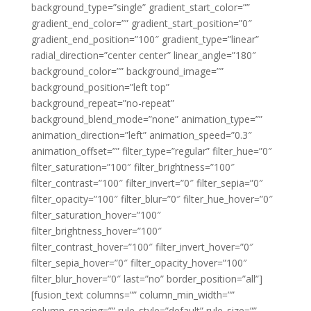
background_type=”single” gradient_start_color=””
gradient_end_color=”” gradient_start_position=”0″
gradient_end_position=”100″ gradient_type=”linear”
radial_direction=”center center” linear_angle=”180″
background_color=”” background_image=””
background_position=”left top”
background_repeat=”no-repeat”
background_blend_mode=”none” animation_type=””
animation_direction=”left” animation_speed=”0.3″
animation_offset=”” filter_type=”regular” filter_hue=”0″
filter_saturation=”100″ filter_brightness=”100″
filter_contrast=”100″ filter_invert=”0″ filter_sepia=”0″
filter_opacity=”100″ filter_blur=”0″ filter_hue_hover=”0″
filter_saturation_hover=”100″
filter_brightness_hover=”100″
filter_contrast_hover=”100″ filter_invert_hover=”0″
filter_sepia_hover=”0″ filter_opacity_hover=”100″
filter_blur_hover=”0″ last=”no” border_position=”all”]
[fusion_text columns=”” column_min_width=””
column_spacing=”” rule_style=”default” rule_size=””