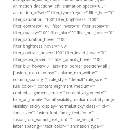
animation_direction=”left” animation_speed=”0.3″
animation_offset=”” filter_type=”regular” filter_hue=”0″
filter_saturation=”100″ filter_brightness=”100″
filter_contrast=”100″ filter_invert=”0″ filter_sepia=”0″
filter_opacity=”100″ filter_blur=”0″ filter_hue_hover=”0″
filter_saturation_hover=”100″
filter_brightness_hover=”100″
filter_contrast_hover=”100″ filter_invert_hover=”0″
filter_sepia_hover=”0″ filter_opacity_hover=”100″
filter_blur_hover=”0″ last=”no” border_position=”all”]
[fusion_text columns=”” column_min_width=””
column_spacing=”” rule_style=”default” rule_size=””
rule_color=”” content_alignment_medium=””
content_alignment_small=”” content_alignment=””
hide_on_mobile=”small-visibility,medium-visibility,large-
visibility” sticky_display=”normal,sticky” class=”” id=””
font_size=”” fusion_font_family_text_font=””
fusion_font_variant_text_font=”” line_height=””
letter_spacing=”” text_color=”” animation_type=””