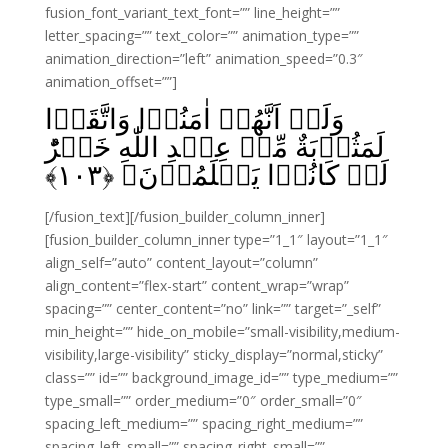
fusion_font_variant_text_font=”” line_height=””
letter_spacing=”” text_color=”” animation_type=””
animation_direction=”left” animation_speed=”0.3″
animation_offset=””]
وَلَوۡ اَنَّهُمۡ اٰمَنُوۡا وَاتَّقَوۡا
لَمَثُوۡبَةٌ مِّنۡ عِنۡدِ اللّٰهِ خَيۡرٌؕ‌
﴾
۱۰۳
لَوۡ كَانُوۡا يَعۡلَمُوۡنَ‏ ﴿
[/fusion_text][/fusion_builder_column_inner]
[fusion_builder_column_inner type=”1_1″ layout=”1_1″
align_self=”auto” content_layout=”column”
align_content=”flex-start” content_wrap=”wrap”
spacing=”” center_content=”no” link=”” target=”_self”
min_height=”” hide_on_mobile=”small-visibility,medium-
visibility,large-visibility” sticky_display=”normal,sticky”
class=”” id=”” background_image_id=”” type_medium=””
type_small=”” order_medium=”0″ order_small=”0″
spacing_left_medium=”” spacing_right_medium=””
spacing_left_small=”” spacing_right_small=””