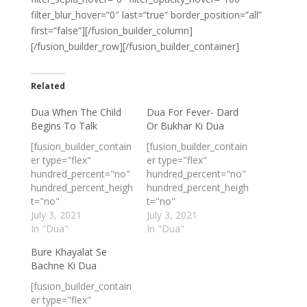
filter_blur_hover=”0″ last=”true” border_position=”all”
first=”false”][/fusion_builder_column]
[/fusion_builder_row][/fusion_builder_container]
Related
Dua When The Child
Dua For Fever- Dard
Begins To Talk
Or Bukhar Ki Dua
[fusion_builder_contain
[fusion_builder_contain
er type="flex"
er type="flex"
hundred_percent="no"
hundred_percent="no"
hundred_percent_heigh
hundred_percent_heigh
t="no"
t="no"
min_height_medium=""
July 3, 2021
min_height_medium=""
July 3, 2021
min_height_small=""
In "Dua"
min_height_small=""
In "Dua"
min_height=""
min_height=""
Bure Khayalat Se
hundred_percent_heigh
hundred_percent_heigh
Bachne Ki Dua
t_scroll="no"
t_scroll="no"
align_content="stretch
align_content="stretch
[fusion_builder_contain
"
"
er type="flex"