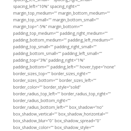
spacing_left=”10%” spacing_right=””
margin_top_medium=”” margin_bottom_medium=””
margin_top_small=”” margin_bottom_small=””
margin_top=”-5%” margin_bottom=””
padding_top_medium=”” padding_right_medium=””
padding_bottom_medium=”” padding_left_medium=””
padding_top_small=”” padding_right_small=””
padding_bottom_small=”” padding_left_small=””
padding_top=”3%” padding_right=”1%”
padding_bottom=”” padding_left=”” hover_type=”none”
border_sizes_top=”” border_sizes_right=””
border_sizes_bottom=”” border_sizes_left=””
border_color=”” border_style=”solid”
border_radius_top_left=”” border_radius_top_right=””
border_radius_bottom_right=””
border_radius_bottom_left=”” box_shadow=”no”
box_shadow_vertical=”” box_shadow_horizontal=””
box_shadow_blur=”0″ box_shadow_spread=”0″
box_shadow_color=”” box_shadow_style=””