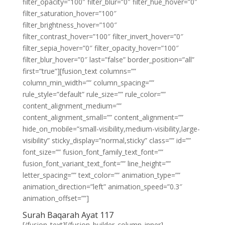
filter_opacity=”100″ filter_blur=”0″ filter_hue_hover=”0″
filter_saturation_hover=”100″
filter_brightness_hover=”100″
filter_contrast_hover=”100″ filter_invert_hover=”0″
filter_sepia_hover=”0″ filter_opacity_hover=”100″
filter_blur_hover=”0″ last=”false” border_position=”all”
first=”true”][fusion_text columns=””
column_min_width=”” column_spacing=””
rule_style=”default” rule_size=”” rule_color=””
content_alignment_medium=””
content_alignment_small=”” content_alignment=””
hide_on_mobile=”small-visibility,medium-visibility,large-
visibility” sticky_display=”normal,sticky” class=”” id=””
font_size=”” fusion_font_family_text_font=””
fusion_font_variant_text_font=”” line_height=””
letter_spacing=”” text_color=”” animation_type=””
animation_direction=”left” animation_speed=”0.3″
animation_offset=””]
Surah Baqarah Ayat 117
[/fusion_text][/fusion_builder_column_inner]