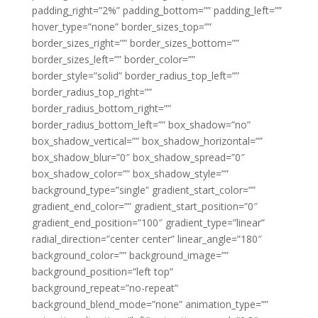
padding_right=”2%” padding_bottom=”” padding_left=””
hover_type=”none” border_sizes_top=””
border_sizes_right=”” border_sizes_bottom=””
border_sizes_left=”” border_color=””
border_style=”solid” border_radius_top_left=””
border_radius_top_right=””
border_radius_bottom_right=””
border_radius_bottom_left=”” box_shadow=”no”
box_shadow_vertical=”” box_shadow_horizontal=””
box_shadow_blur=”0″ box_shadow_spread=”0″
box_shadow_color=”” box_shadow_style=””
background_type=”single” gradient_start_color=””
gradient_end_color=”” gradient_start_position=”0″
gradient_end_position=”100″ gradient_type=”linear”
radial_direction=”center center” linear_angle=”180″
background_color=”” background_image=””
background_position=”left top”
background_repeat=”no-repeat”
background_blend_mode=”none” animation_type=””