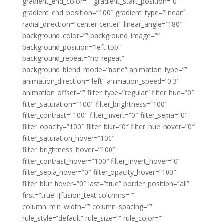
gradient_end_color=”” gradient_start_position=”0″
gradient_end_position=”100″ gradient_type=”linear”
radial_direction=”center center” linear_angle=”180″
background_color=”” background_image=””
background_position=”left top”
background_repeat=”no-repeat”
background_blend_mode=”none” animation_type=””
animation_direction=”left” animation_speed=”0.3″
animation_offset=”” filter_type=”regular” filter_hue=”0″
filter_saturation=”100″ filter_brightness=”100″
filter_contrast=”100″ filter_invert=”0″ filter_sepia=”0″
filter_opacity=”100″ filter_blur=”0″ filter_hue_hover=”0″
filter_saturation_hover=”100″
filter_brightness_hover=”100″
filter_contrast_hover=”100″ filter_invert_hover=”0″
filter_sepia_hover=”0″ filter_opacity_hover=”100″
filter_blur_hover=”0″ last=”true” border_position=”all”
first=”true”][fusion_text columns=””
column_min_width=”” column_spacing=””
rule_style=”default” rule_size=”” rule_color=””