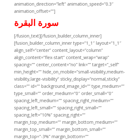
animation_direction=”left” animation_speed=”0.3″
animation_offset=””]
سورة البقرة
[/fusion_text][/fusion_builder_column_inner]
[fusion_builder_column_inner type=”1_1″ layout=”1_1″
align_self=”center” content_layout=”column”
align_content=”flex-start” content_wrap=”wrap”
spacing=”” center_content=”no” link=”” target=”_self”
min_height=”” hide_on_mobile=”small-visibility,medium-
visibility,large-visibility” sticky_display=”normal,sticky”
class=”” id=”” background_image_id=”” type_medium=””
type_small=”” order_medium=”0″ order_small=”0″
spacing_left_medium=”” spacing_right_medium=””
spacing_left_small=”” spacing_right_small=””
spacing_left=”10%” spacing_right=””
margin_top_medium=”” margin_bottom_medium=””
margin_top_small=”” margin_bottom_small=””
margin_top=”-3%” margin_bottom=””