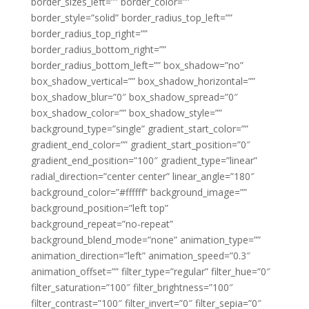
border_sizes_left=”” border_color=””
border_style=”solid” border_radius_top_left=””
border_radius_top_right=””
border_radius_bottom_right=””
border_radius_bottom_left=”” box_shadow=”no”
box_shadow_vertical=”” box_shadow_horizontal=””
box_shadow_blur=”0″ box_shadow_spread=”0″
box_shadow_color=”” box_shadow_style=””
background_type=”single” gradient_start_color=””
gradient_end_color=”” gradient_start_position=”0″
gradient_end_position=”100″ gradient_type=”linear”
radial_direction=”center center” linear_angle=”180″
background_color=”#ffffff” background_image=””
background_position=”left top”
background_repeat=”no-repeat”
background_blend_mode=”none” animation_type=””
animation_direction=”left” animation_speed=”0.3″
animation_offset=”” filter_type=”regular” filter_hue=”0″
filter_saturation=”100″ filter_brightness=”100″
filter_contrast=”100″ filter_invert=”0″ filter_sepia=”0″