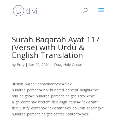
Surah Baqarah Ayat 117
(Verse) with Urdu &
English Translation
by
Pray
|
Apr 29, 2021
|
Dua
,
Holy Quran
[fusion_builder_container type=”flex”
hundred_percent=”no” hundred_percent_height=”no”
min_height=”” hundred_percent_height_scroll=”no”
align_content=”stretch” flex_align_items=”flex-start”
flex_justify_content=”flex-start” flex_column_spacing=””
hundred_percent_height_center_content=”yes”