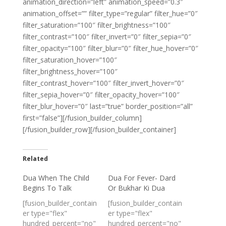
animation_direction=”left” animation_speed=”0.3″
animation_offset=”” filter_type=”regular” filter_hue=”0″
filter_saturation=”100″ filter_brightness=”100″
filter_contrast=”100″ filter_invert=”0″ filter_sepia=”0″
filter_opacity=”100″ filter_blur=”0″ filter_hue_hover=”0″
filter_saturation_hover=”100″
filter_brightness_hover=”100″
filter_contrast_hover=”100″ filter_invert_hover=”0″
filter_sepia_hover=”0″ filter_opacity_hover=”100″
filter_blur_hover=”0″ last=”true” border_position=”all”
first=”false”][/fusion_builder_column]
[/fusion_builder_row][/fusion_builder_container]
Related
Dua When The Child
Dua For Fever- Dard
Begins To Talk
Or Bukhar Ki Dua
[fusion_builder_contain
[fusion_builder_contain
er type="flex"
er type="flex"
hundred_percent="no"
hundred_percent="no"