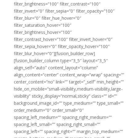
filter_brightness=”100″ filter_contrast=”100″
filter_invert=”0″ filter_sepia=”0″ filter_opacity=”100″
filter_blur=”0″ filter_hue_hover=”0″
filter_saturation_hover=”100″
filter_brightness_hover=”100″
filter_contrast_hover=”100″ filter_invert_hover=”0″
filter_sepia_hover=”0″ filter_opacity_hover=”100″
filter_blur_hover=”0″][fusion_builder_row]
[fusion_builder_column type=”3_5″ layout=”3_5″
align_self=”auto” content_layout=”column”
align_content=”center” content_wrap=”wrap” spacing=””
center_content=”no” link=”” target=”_self” min_height=””
hide_on_mobile=”small-visibility,medium-visibility,large-
visibility” sticky_display=”normal,sticky” class=”” id=””
background_image_id=”” type_medium=”” type_small=””
order_medium=”0″ order_small=”0″
spacing_left_medium=”” spacing_right_medium=””
spacing_left_small=”” spacing_right_small=””
spacing_left=”” spacing_right=”” margin_top_medium=””