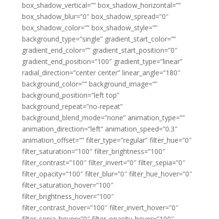
box_shadow_vertical=”” box_shadow_horizontal=””
box_shadow_blur=”0″ box_shadow_spread=”0″
box_shadow_color=”” box_shadow_style=””
background_type=”single” gradient_start_color=””
gradient_end_color=”” gradient_start_position=”0″
gradient_end_position=”100″ gradient_type=”linear”
radial_direction=”center center” linear_angle=”180″
background_color=”” background_image=””
background_position=”left top”
background_repeat=”no-repeat”
background_blend_mode=”none” animation_type=””
animation_direction=”left” animation_speed=”0.3″
animation_offset=”” filter_type=”regular” filter_hue=”0″
filter_saturation=”100″ filter_brightness=”100″
filter_contrast=”100″ filter_invert=”0″ filter_sepia=”0″
filter_opacity=”100″ filter_blur=”0″ filter_hue_hover=”0″
filter_saturation_hover=”100″
filter_brightness_hover=”100″
filter_contrast_hover=”100″ filter_invert_hover=”0″
filter_sepia_hover=”0″ filter_opacity_hover=”100″