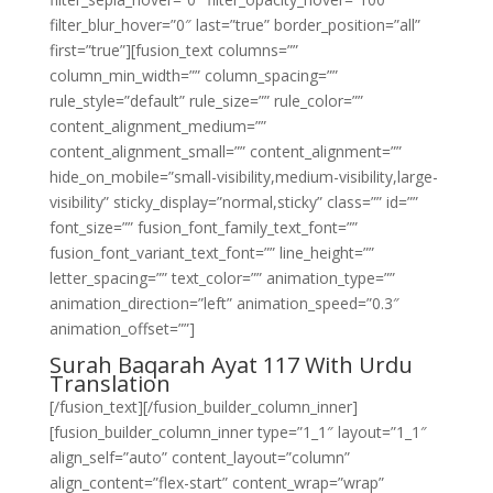
filter_blur_hover=”0″ last=”true” border_position=”all”
first=”true”][fusion_text columns=””
column_min_width=”” column_spacing=””
rule_style=”default” rule_size=”” rule_color=””
content_alignment_medium=””
content_alignment_small=”” content_alignment=””
hide_on_mobile=”small-visibility,medium-visibility,large-
visibility” sticky_display=”normal,sticky” class=”” id=””
font_size=”” fusion_font_family_text_font=””
fusion_font_variant_text_font=”” line_height=””
letter_spacing=”” text_color=”” animation_type=””
animation_direction=”left” animation_speed=”0.3″
animation_offset=””]
Surah Baqarah Ayat 117 With Urdu
Translation
[/fusion_text][/fusion_builder_column_inner]
[fusion_builder_column_inner type=”1_1″ layout=”1_1″
align_self=”auto” content_layout=”column”
align_content=”flex-start” content_wrap=”wrap”