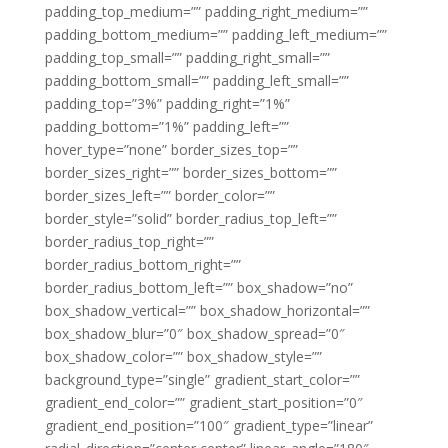
padding_top_medium=”” padding_right_medium=””
padding_bottom_medium=”” padding_left_medium=””
padding_top_small=”” padding_right_small=””
padding_bottom_small=”” padding_left_small=””
padding_top=”3%” padding_right=”1%”
padding_bottom=”1%” padding_left=””
hover_type=”none” border_sizes_top=””
border_sizes_right=”” border_sizes_bottom=””
border_sizes_left=”” border_color=””
border_style=”solid” border_radius_top_left=””
border_radius_top_right=””
border_radius_bottom_right=””
border_radius_bottom_left=”” box_shadow=”no”
box_shadow_vertical=”” box_shadow_horizontal=””
box_shadow_blur=”0″ box_shadow_spread=”0″
box_shadow_color=”” box_shadow_style=””
background_type=”single” gradient_start_color=””
gradient_end_color=”” gradient_start_position=”0″
gradient_end_position=”100″ gradient_type=”linear”