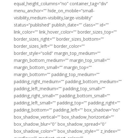
equal_height_columns=”no” container_tag=”div”
menu_anchor=”” hide_on_mobile=”small-
visibility,medium-visibility,large-visibility”
status=”published” publish_date=”” class=”” id=””
link_color=”” link_hover_color=”” border_sizes_top=””
border_sizes_right=”” border_sizes_bottom=””
border_sizes_left=”” border_color=””
border_style=”solid” margin_top_medium=””
margin_bottom_medium=”” margin_top_small=””
margin_bottom_small=”” margin_top=””
margin_bottom=”” padding_top_medium=””
padding_right_medium=”” padding_bottom_medium=””
padding_left_medium=”” padding_top_small=””
padding_right_small=”” padding_bottom_small=””
padding_left_small=”” padding_top=”” padding_right=””
padding_bottom=”” padding_left=”” box_shadow=”no”
box_shadow_vertical=”” box_shadow_horizontal=””
box_shadow_blur=”0″ box_shadow_spread=”0″
box_shadow_color=”” box_shadow_style=”” z_index=””