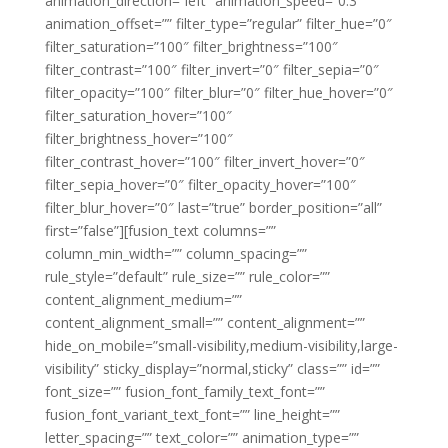
animation_direction=”left” animation_speed=”0.3″
animation_offset=”” filter_type=”regular” filter_hue=”0″
filter_saturation=”100″ filter_brightness=”100″
filter_contrast=”100″ filter_invert=”0″ filter_sepia=”0″
filter_opacity=”100″ filter_blur=”0″ filter_hue_hover=”0″
filter_saturation_hover=”100″
filter_brightness_hover=”100″
filter_contrast_hover=”100″ filter_invert_hover=”0″
filter_sepia_hover=”0″ filter_opacity_hover=”100″
filter_blur_hover=”0″ last=”true” border_position=”all”
first=”false”][fusion_text columns=””
column_min_width=”” column_spacing=””
rule_style=”default” rule_size=”” rule_color=””
content_alignment_medium=””
content_alignment_small=”” content_alignment=””
hide_on_mobile=”small-visibility,medium-visibility,large-
visibility” sticky_display=”normal,sticky” class=”” id=””
font_size=”” fusion_font_family_text_font=””
fusion_font_variant_text_font=”” line_height=””
letter_spacing=”” text_color=”” animation_type=””