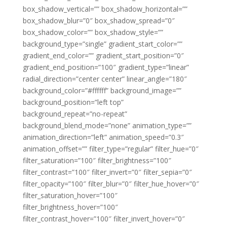
box_shadow_vertical=”” box_shadow_horizontal=””
box_shadow_blur=”0″ box_shadow_spread=”0″
box_shadow_color=”” box_shadow_style=””
background_type=”single” gradient_start_color=””
gradient_end_color=”” gradient_start_position=”0″
gradient_end_position=”100″ gradient_type=”linear”
radial_direction=”center center” linear_angle=”180″
background_color=”#ffffff” background_image=””
background_position=”left top”
background_repeat=”no-repeat”
background_blend_mode=”none” animation_type=””
animation_direction=”left” animation_speed=”0.3″
animation_offset=”” filter_type=”regular” filter_hue=”0″
filter_saturation=”100″ filter_brightness=”100″
filter_contrast=”100″ filter_invert=”0″ filter_sepia=”0″
filter_opacity=”100″ filter_blur=”0″ filter_hue_hover=”0″
filter_saturation_hover=”100″
filter_brightness_hover=”100″
filter_contrast_hover=”100″ filter_invert_hover=”0″