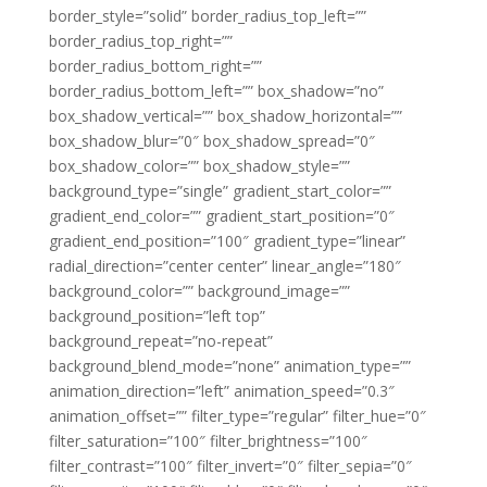
border_style=”solid” border_radius_top_left=””
border_radius_top_right=””
border_radius_bottom_right=””
border_radius_bottom_left=”” box_shadow=”no”
box_shadow_vertical=”” box_shadow_horizontal=””
box_shadow_blur=”0″ box_shadow_spread=”0″
box_shadow_color=”” box_shadow_style=””
background_type=”single” gradient_start_color=””
gradient_end_color=”” gradient_start_position=”0″
gradient_end_position=”100″ gradient_type=”linear”
radial_direction=”center center” linear_angle=”180″
background_color=”” background_image=””
background_position=”left top”
background_repeat=”no-repeat”
background_blend_mode=”none” animation_type=””
animation_direction=”left” animation_speed=”0.3″
animation_offset=”” filter_type=”regular” filter_hue=”0″
filter_saturation=”100″ filter_brightness=”100″
filter_contrast=”100″ filter_invert=”0″ filter_sepia=”0″