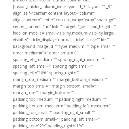
[fusion_builder_column_inner type=”1_3″ layout=”1_3″
align_self=”center” content_layout=”column”
align_content=”center” content_wrap=”wrap” spacing=””
center_content=”no” link=”” target=”_self” min_height=””
hide_on_mobile=”small-visibility,medium-visibility,large-
visibility” sticky_display=”normal,sticky” class=”” id=””
background_image_id=”” type_medium=”” type_small=””
order_medium=”0″ order_small=”0″
spacing_left_medium=”” spacing_right_medium=””
spacing_left_small=”” spacing_right_small=””
spacing_left=”10%” spacing_right=””
margin_top_medium=”” margin_bottom_medium=””
margin_top_small=”” margin_bottom_small=””
margin_top=”” margin_bottom=””
padding_top_medium=”” padding_right_medium=””
padding_bottom_medium=”” padding_left_medium=””
padding_top_small=”” padding_right_small=””
padding_bottom_small=”” padding_left_small=””
padding_top=”2%” padding_right=”1%”