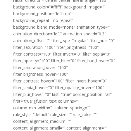
radial_direction=”center center” linear_angle=”180″
background_color=”#ffffff” background_image=””
background_position=”left top”
background_repeat=”no-repeat”
background_blend_mode=”none” animation_type=””
animation_direction=”left” animation_speed=”0.3″
animation_offset=”” filter_type=”regular” filter_hue=”0″
filter_saturation=”100″ filter_brightness=”100″
filter_contrast=”100″ filter_invert=”0″ filter_sepia=”0″
filter_opacity=”100″ filter_blur=”0″ filter_hue_hover=”0″
filter_saturation_hover=”100″
filter_brightness_hover=”100″
filter_contrast_hover=”100″ filter_invert_hover=”0″
filter_sepia_hover=”0″ filter_opacity_hover=”100″
filter_blur_hover=”0″ last=”true” border_position=”all”
first=”true”][fusion_text columns=””
column_min_width=”” column_spacing=””
rule_style=”default” rule_size=”” rule_color=””
content_alignment_medium=””
content_alignment_small=”” content_alignment=””