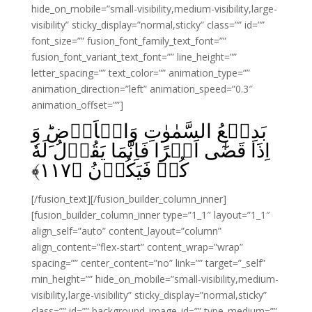
hide_on_mobile=”small-visibility,medium-visibility,large-
visibility” sticky_display=”normal,sticky” class=”” id=””
font_size=”” fusion_font_family_text_font=””
fusion_font_variant_text_font=”” line_height=””
letter_spacing=”” text_color=”” animation_type=””
animation_direction=”left” animation_speed=”0.3″
animation_offset=””]
بَدِيۡعُ السَّمٰوٰتِ وَالۡاَرۡضِ‌ؕ وَ
اِذَا قَضٰٓى اَمۡرًا فَاِنَّمَا يَقُوۡلُ لَهٗ
﴾
۱۱۷
كُنۡ فَيَكُوۡنُ‏ ﴿
[/fusion_text][/fusion_builder_column_inner]
[fusion_builder_column_inner type=”1_1″ layout=”1_1″
align_self=”auto” content_layout=”column”
align_content=”flex-start” content_wrap=”wrap”
spacing=”” center_content=”no” link=”” target=”_self”
min_height=”” hide_on_mobile=”small-visibility,medium-
visibility,large-visibility” sticky_display=”normal,sticky”
class=”” id=”” background_image_id=”” type_medium=””