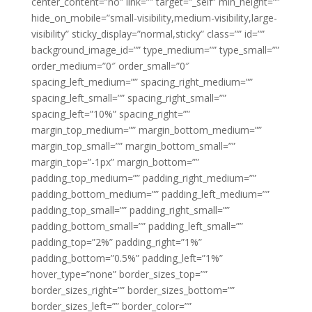
center_content=”no” link=”” target=”_self” min_height=””
hide_on_mobile=”small-visibility,medium-visibility,large-
visibility” sticky_display=”normal,sticky” class=”” id=””
background_image_id=”” type_medium=”” type_small=””
order_medium=”0″ order_small=”0″
spacing_left_medium=”” spacing_right_medium=””
spacing_left_small=”” spacing_right_small=””
spacing_left=”10%” spacing_right=””
margin_top_medium=”” margin_bottom_medium=””
margin_top_small=”” margin_bottom_small=””
margin_top=”-1px” margin_bottom=””
padding_top_medium=”” padding_right_medium=””
padding_bottom_medium=”” padding_left_medium=””
padding_top_small=”” padding_right_small=””
padding_bottom_small=”” padding_left_small=””
padding_top=”2%” padding_right=”1%”
padding_bottom=”0.5%” padding_left=”1%”
hover_type=”none” border_sizes_top=””
border_sizes_right=”” border_sizes_bottom=””
border_sizes_left=”” border_color=””