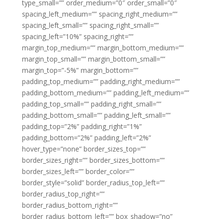
type_small=”” order_medium=”0″ order_small=”0″
spacing_left_medium=”” spacing_right_medium=””
spacing_left_small=”” spacing_right_small=””
spacing_left=”10%” spacing_right=””
margin_top_medium=”” margin_bottom_medium=””
margin_top_small=”” margin_bottom_small=””
margin_top=”-5%” margin_bottom=””
padding_top_medium=”” padding_right_medium=””
padding_bottom_medium=”” padding_left_medium=””
padding_top_small=”” padding_right_small=””
padding_bottom_small=”” padding_left_small=””
padding_top=”2%” padding_right=”1%”
padding_bottom=”2%” padding_left=”2%”
hover_type=”none” border_sizes_top=””
border_sizes_right=”” border_sizes_bottom=””
border_sizes_left=”” border_color=””
border_style=”solid” border_radius_top_left=””
border_radius_top_right=””
border_radius_bottom_right=””
border_radius_bottom_left=”” box_shadow=”no”