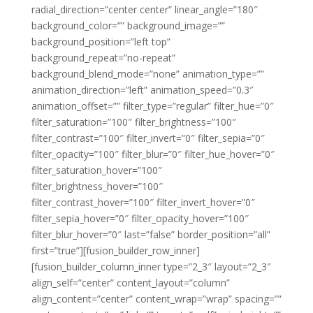
radial_direction=”center center” linear_angle=”180″
background_color=”” background_image=””
background_position=”left top”
background_repeat=”no-repeat”
background_blend_mode=”none” animation_type=””
animation_direction=”left” animation_speed=”0.3″
animation_offset=”” filter_type=”regular” filter_hue=”0″
filter_saturation=”100″ filter_brightness=”100″
filter_contrast=”100″ filter_invert=”0″ filter_sepia=”0″
filter_opacity=”100″ filter_blur=”0″ filter_hue_hover=”0″
filter_saturation_hover=”100″
filter_brightness_hover=”100″
filter_contrast_hover=”100″ filter_invert_hover=”0″
filter_sepia_hover=”0″ filter_opacity_hover=”100″
filter_blur_hover=”0″ last=”false” border_position=”all”
first=”true”][fusion_builder_row_inner]
[fusion_builder_column_inner type=”2_3″ layout=”2_3″
align_self=”center” content_layout=”column”
align_content=”center” content_wrap=”wrap” spacing=””