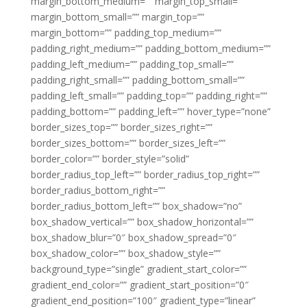
margin_bottom_medium=”” margin_top_small=””
margin_bottom_small=”” margin_top=””
margin_bottom=”” padding_top_medium=””
padding_right_medium=”” padding_bottom_medium=””
padding_left_medium=”” padding_top_small=””
padding_right_small=”” padding_bottom_small=””
padding_left_small=”” padding_top=”” padding_right=””
padding_bottom=”” padding_left=”” hover_type=”none”
border_sizes_top=”” border_sizes_right=””
border_sizes_bottom=”” border_sizes_left=””
border_color=”” border_style=”solid”
border_radius_top_left=”” border_radius_top_right=””
border_radius_bottom_right=””
border_radius_bottom_left=”” box_shadow=”no”
box_shadow_vertical=”” box_shadow_horizontal=””
box_shadow_blur=”0″ box_shadow_spread=”0″
box_shadow_color=”” box_shadow_style=””
background_type=”single” gradient_start_color=””
gradient_end_color=”” gradient_start_position=”0″
gradient_end_position=”100″ gradient_type=”linear”