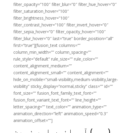
filter_opacity=”100″ filter_blur=”0″ filter_hue_hover=”0″
filter_saturation_hover=”100″
filter_brightness_hover=”100″
filter_contrast_hover=”100″ filter_invert_hover=”0″
filter_sepia_hover=”0″ filter_opacity_hover=”100″
filter_blur_hover=”0″ last=”true” border_position=”all”
first=”true”][fusion_text columns=””
column_min_width=”” column_spacing=””
rule_style=”default” rule_size=”” rule_color=””
content_alignment_medium=””
content_alignment_small=”” content_alignment=””
hide_on_mobile=”small-visibility,medium-visibility,large-
visibility” sticky_display=”normal,sticky” class=”” id=””
font_size=”” fusion_font_family_text_font=””
fusion_font_variant_text_font=”” line_height=””
letter_spacing=”” text_color=”” animation_type=””
animation_direction=”left” animation_speed=”0.3″
animation_offset=””]
(وہی) آسمانوں اور زمین