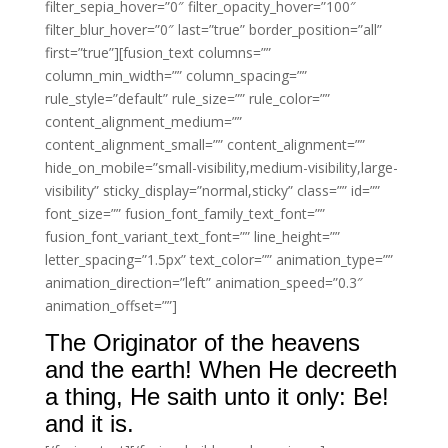
filter_sepia_hover=”0″ filter_opacity_hover=”100″
filter_blur_hover=”0″ last=”true” border_position=”all”
first=”true”][fusion_text columns=””
column_min_width=”” column_spacing=””
rule_style=”default” rule_size=”” rule_color=””
content_alignment_medium=””
content_alignment_small=”” content_alignment=””
hide_on_mobile=”small-visibility,medium-visibility,large-
visibility” sticky_display=”normal,sticky” class=”” id=””
font_size=”” fusion_font_family_text_font=””
fusion_font_variant_text_font=”” line_height=””
letter_spacing=”1.5px” text_color=”” animation_type=””
animation_direction=”left” animation_speed=”0.3″
animation_offset=””]
The Originator of the heavens
and the earth! When He decreeth
a thing, He saith unto it only: Be!
and it is.