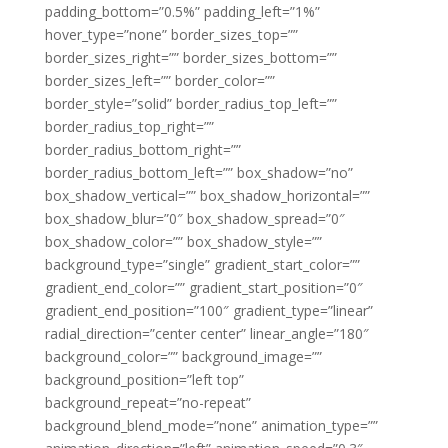
padding_bottom=”0.5%” padding_left=”1%”
hover_type=”none” border_sizes_top=””
border_sizes_right=”” border_sizes_bottom=””
border_sizes_left=”” border_color=””
border_style=”solid” border_radius_top_left=””
border_radius_top_right=””
border_radius_bottom_right=””
border_radius_bottom_left=”” box_shadow=”no”
box_shadow_vertical=”” box_shadow_horizontal=””
box_shadow_blur=”0″ box_shadow_spread=”0″
box_shadow_color=”” box_shadow_style=””
background_type=”single” gradient_start_color=””
gradient_end_color=”” gradient_start_position=”0″
gradient_end_position=”100″ gradient_type=”linear”
radial_direction=”center center” linear_angle=”180″
background_color=”” background_image=””
background_position=”left top”
background_repeat=”no-repeat”
background_blend_mode=”none” animation_type=””