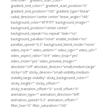
overflow=”” gradient_start_color=””
gradient_end_color=”” gradient_start_position=”0″
gradient_end_position=”100″ gradient_type=”linear”
radial_direction=”center center” linear_angle=”180″
background_color=”#f7f7f7″ background_image=””
background_position=”center center”
background_repeat=”no-repeat” fade=”no”
background_parallax=”none” enable_mobile=”no”
parallax_speed=”0.3″ background_blend_mode=”none”
video_mp4=”” video_webm=”” video_ogv=”” video_url=””
video_aspect_ratio=”16:9″ video_loop=”yes”
video_mute=”yes” video_preview_image=””
absolute=”off” absolute_devices=”small,medium,large”
sticky=”off” sticky_devices=”small-visibility,medium-
visibility,large-visibility” sticky_background_color=””
sticky_height=”” sticky_offset=””
sticky_transition_offset=”0″ scroll_offset=”0″
animation_type=”” animation_direction=”left”
animation_speed=”0.3″ animation_offset=””
filter_hue=”0″ filter_saturation=”100″