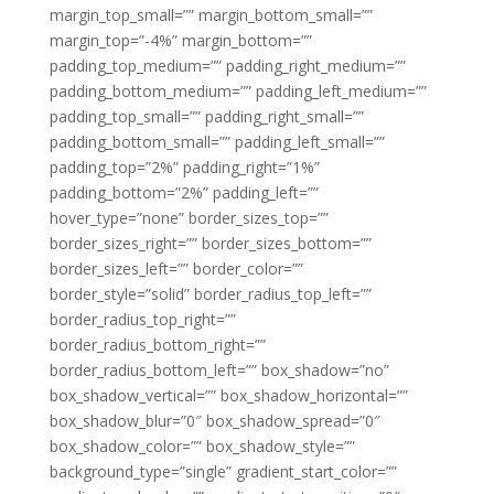
margin_top_small=”” margin_bottom_small=””
margin_top=”-4%” margin_bottom=””
padding_top_medium=”” padding_right_medium=””
padding_bottom_medium=”” padding_left_medium=””
padding_top_small=”” padding_right_small=””
padding_bottom_small=”” padding_left_small=””
padding_top=”2%” padding_right=”1%”
padding_bottom=”2%” padding_left=””
hover_type=”none” border_sizes_top=””
border_sizes_right=”” border_sizes_bottom=””
border_sizes_left=”” border_color=””
border_style=”solid” border_radius_top_left=””
border_radius_top_right=””
border_radius_bottom_right=””
border_radius_bottom_left=”” box_shadow=”no”
box_shadow_vertical=”” box_shadow_horizontal=””
box_shadow_blur=”0″ box_shadow_spread=”0″
box_shadow_color=”” box_shadow_style=””
background_type=”single” gradient_start_color=””