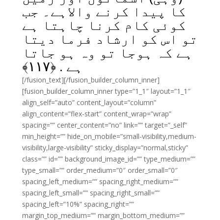
کا پیدا کرنے والاہے۔ جب
کوئی کام کرنا چاہتا ہے
تو اس کو ارشاد فرما دیتا
ہے کہ ہوجا تو وہ ہو جاتا
﴾
۱۱۷
ہے . ﴿
[/fusion_text][/fusion_builder_column_inner]
[fusion_builder_column_inner type=”1_1″ layout=”1_1″
align_self=”auto” content_layout=”column”
align_content=”flex-start” content_wrap=”wrap”
spacing=”” center_content=”no” link=”” target=”_self”
min_height=”” hide_on_mobile=”small-visibility,medium-
visibility,large-visibility” sticky_display=”normal,sticky”
class=”” id=”” background_image_id=”” type_medium=””
type_small=”” order_medium=”0″ order_small=”0″
spacing_left_medium=”” spacing_right_medium=””
spacing_left_small=”” spacing_right_small=””
spacing_left=”10%” spacing_right=””
margin_top_medium=”” margin_bottom_medium=””