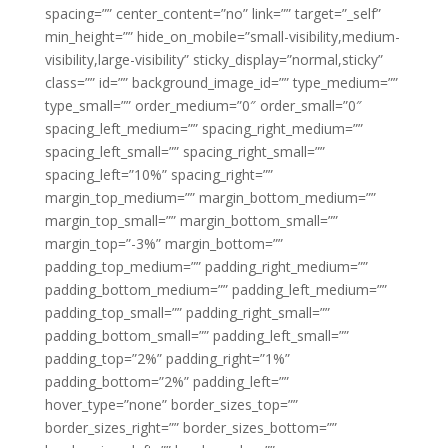
spacing=”” center_content=”no” link=”” target=”_self”
min_height=”” hide_on_mobile=”small-visibility,medium-
visibility,large-visibility” sticky_display=”normal,sticky”
class=”” id=”” background_image_id=”” type_medium=””
type_small=”” order_medium=”0″ order_small=”0″
spacing_left_medium=”” spacing_right_medium=””
spacing_left_small=”” spacing_right_small=””
spacing_left=”10%” spacing_right=””
margin_top_medium=”” margin_bottom_medium=””
margin_top_small=”” margin_bottom_small=””
margin_top=”-3%” margin_bottom=””
padding_top_medium=”” padding_right_medium=””
padding_bottom_medium=”” padding_left_medium=””
padding_top_small=”” padding_right_small=””
padding_bottom_small=”” padding_left_small=””
padding_top=”2%” padding_right=”1%”
padding_bottom=”2%” padding_left=””
hover_type=”none” border_sizes_top=””
border_sizes_right=”” border_sizes_bottom=””