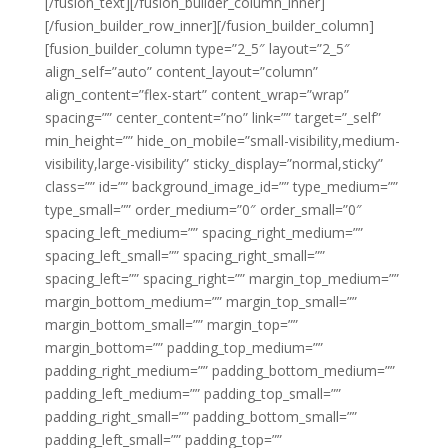
[/fusion_text][/fusion_builder_column_inner]
[/fusion_builder_row_inner][/fusion_builder_column]
[fusion_builder_column type=”2_5″ layout=”2_5″
align_self=”auto” content_layout=”column”
align_content=”flex-start” content_wrap=”wrap”
spacing=”” center_content=”no” link=”” target=”_self”
min_height=”” hide_on_mobile=”small-visibility,medium-
visibility,large-visibility” sticky_display=”normal,sticky”
class=”” id=”” background_image_id=”” type_medium=””
type_small=”” order_medium=”0″ order_small=”0″
spacing_left_medium=”” spacing_right_medium=””
spacing_left_small=”” spacing_right_small=””
spacing_left=”” spacing_right=”” margin_top_medium=””
margin_bottom_medium=”” margin_top_small=””
margin_bottom_small=”” margin_top=””
margin_bottom=”” padding_top_medium=””
padding_right_medium=”” padding_bottom_medium=””
padding_left_medium=”” padding_top_small=””
padding_right_small=”” padding_bottom_small=””
padding_left_small=”” padding_top=””