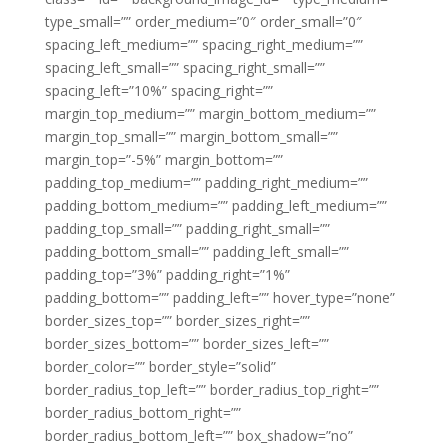
type_small=”” order_medium=”0″ order_small=”0″
spacing_left_medium=”” spacing_right_medium=””
spacing_left_small=”” spacing_right_small=””
spacing_left=”10%” spacing_right=””
margin_top_medium=”” margin_bottom_medium=””
margin_top_small=”” margin_bottom_small=””
margin_top=”-5%” margin_bottom=””
padding_top_medium=”” padding_right_medium=””
padding_bottom_medium=”” padding_left_medium=””
padding_top_small=”” padding_right_small=””
padding_bottom_small=”” padding_left_small=””
padding_top=”3%” padding_right=”1%”
padding_bottom=”” padding_left=”” hover_type=”none”
border_sizes_top=”” border_sizes_right=””
border_sizes_bottom=”” border_sizes_left=””
border_color=”” border_style=”solid”
border_radius_top_left=”” border_radius_top_right=””
border_radius_bottom_right=””
border_radius_bottom_left=”” box_shadow=”no”