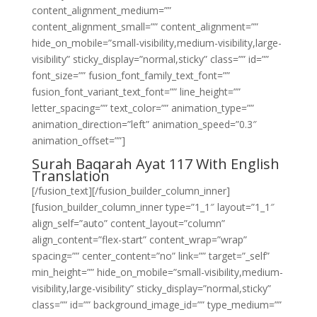
content_alignment_medium=””
content_alignment_small=”” content_alignment=””
hide_on_mobile=”small-visibility,medium-visibility,large-
visibility” sticky_display=”normal,sticky” class=”” id=””
font_size=”” fusion_font_family_text_font=””
fusion_font_variant_text_font=”” line_height=””
letter_spacing=”” text_color=”” animation_type=””
animation_direction=”left” animation_speed=”0.3″
animation_offset=””]
Surah Baqarah Ayat 117 With English
Translation
[/fusion_text][/fusion_builder_column_inner]
[fusion_builder_column_inner type=”1_1″ layout=”1_1″
align_self=”auto” content_layout=”column”
align_content=”flex-start” content_wrap=”wrap”
spacing=”” center_content=”no” link=”” target=”_self”
min_height=”” hide_on_mobile=”small-visibility,medium-
visibility,large-visibility” sticky_display=”normal,sticky”
class=”” id=”” background_image_id=”” type_medium=””