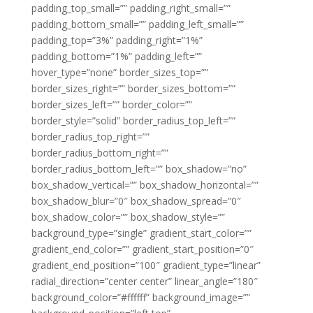
padding_top_small=”” padding_right_small=””
padding_bottom_small=”” padding_left_small=””
padding_top=”3%” padding_right=”1%”
padding_bottom=”1%” padding_left=””
hover_type=”none” border_sizes_top=””
border_sizes_right=”” border_sizes_bottom=””
border_sizes_left=”” border_color=””
border_style=”solid” border_radius_top_left=””
border_radius_top_right=””
border_radius_bottom_right=””
border_radius_bottom_left=”” box_shadow=”no”
box_shadow_vertical=”” box_shadow_horizontal=””
box_shadow_blur=”0″ box_shadow_spread=”0″
box_shadow_color=”” box_shadow_style=””
background_type=”single” gradient_start_color=””
gradient_end_color=”” gradient_start_position=”0″
gradient_end_position=”100″ gradient_type=”linear”
radial_direction=”center center” linear_angle=”180″
background_color=”#ffffff” background_image=””