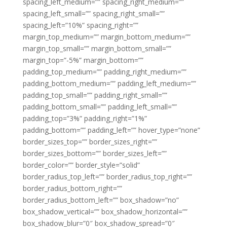
spacing_left_medium=”” spacing_right_medium=””
spacing_left_small=”” spacing_right_small=””
spacing_left=”10%” spacing_right=””
margin_top_medium=”” margin_bottom_medium=””
margin_top_small=”” margin_bottom_small=””
margin_top=”-5%” margin_bottom=””
padding_top_medium=”” padding_right_medium=””
padding_bottom_medium=”” padding_left_medium=””
padding_top_small=”” padding_right_small=””
padding_bottom_small=”” padding_left_small=””
padding_top=”3%” padding_right=”1%”
padding_bottom=”” padding_left=”” hover_type=”none”
border_sizes_top=”” border_sizes_right=””
border_sizes_bottom=”” border_sizes_left=””
border_color=”” border_style=”solid”
border_radius_top_left=”” border_radius_top_right=””
border_radius_bottom_right=””
border_radius_bottom_left=”” box_shadow=”no”
box_shadow_vertical=”” box_shadow_horizontal=””
box_shadow_blur=”0″ box_shadow_spread=”0″