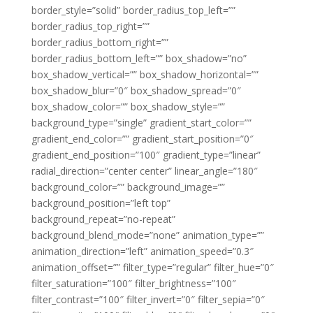
border_style=”solid” border_radius_top_left=””
border_radius_top_right=””
border_radius_bottom_right=””
border_radius_bottom_left=”” box_shadow=”no”
box_shadow_vertical=”” box_shadow_horizontal=””
box_shadow_blur=”0″ box_shadow_spread=”0″
box_shadow_color=”” box_shadow_style=””
background_type=”single” gradient_start_color=””
gradient_end_color=”” gradient_start_position=”0″
gradient_end_position=”100″ gradient_type=”linear”
radial_direction=”center center” linear_angle=”180″
background_color=”” background_image=””
background_position=”left top”
background_repeat=”no-repeat”
background_blend_mode=”none” animation_type=””
animation_direction=”left” animation_speed=”0.3″
animation_offset=”” filter_type=”regular” filter_hue=”0″
filter_saturation=”100″ filter_brightness=”100″
filter_contrast=”100″ filter_invert=”0″ filter_sepia=”0″