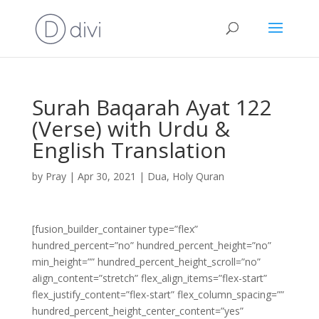
Surah Baqarah Ayat 122
(Verse) with Urdu &
English Translation
by
Pray
|
Apr 30, 2021
|
Dua
,
Holy Quran
[fusion_builder_container type=”flex”
hundred_percent=”no” hundred_percent_height=”no”
min_height=”” hundred_percent_height_scroll=”no”
align_content=”stretch” flex_align_items=”flex-start”
flex_justify_content=”flex-start” flex_column_spacing=””
hundred_percent_height_center_content=”yes”