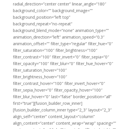
radial_direction=”center center” linear_angle=”180″
background_color=”” background_image=””
background_position=”left top”
background_repeat=”no-repeat”
background_blend_mode=”none” animation_type=””
animation_direction=”left” animation_speed=”0.3″
animation_offset=”” filter_type=”regular” filter_hue=”0″
filter_saturation=”100″ filter_brightness=”100″
filter_contrast=”100″ filter_invert=”0″ filter_sepia=”0″
filter_opacity=”100″ filter_blur=”0″ filter_hue_hover=”0″
filter_saturation_hover=”100″
filter_brightness_hover=”100″
filter_contrast_hover=”100″ filter_invert_hover=”0″
filter_sepia_hover=”0″ filter_opacity_hover=”100″
filter_blur_hover=”0″ last=”false” border_position=”all”
first=”true”][fusion_builder_row_inner]
[fusion_builder_column_inner type=”2_3″ layout=”2_3″
align_self=”center” content_layout=”column”
align_content=”center” content_wrap=”wrap” spacing=””