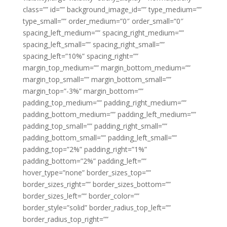
class=”” id=”” background_image_id=”” type_medium=””
type_small=”” order_medium=”0″ order_small=”0″
spacing_left_medium=”” spacing_right_medium=””
spacing_left_small=”” spacing_right_small=””
spacing_left=”10%” spacing_right=””
margin_top_medium=”” margin_bottom_medium=””
margin_top_small=”” margin_bottom_small=””
margin_top=”-3%” margin_bottom=””
padding_top_medium=”” padding_right_medium=””
padding_bottom_medium=”” padding_left_medium=””
padding_top_small=”” padding_right_small=””
padding_bottom_small=”” padding_left_small=””
padding_top=”2%” padding_right=”1%”
padding_bottom=”2%” padding_left=””
hover_type=”none” border_sizes_top=””
border_sizes_right=”” border_sizes_bottom=””
border_sizes_left=”” border_color=””
border_style=”solid” border_radius_top_left=””
border_radius_top_right=””