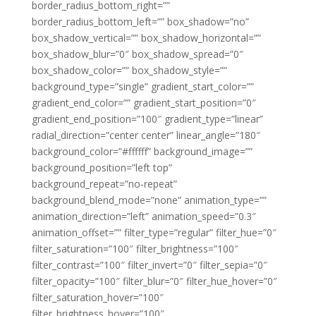
border_radius_bottom_right=””
border_radius_bottom_left=”” box_shadow=”no”
box_shadow_vertical=”” box_shadow_horizontal=””
box_shadow_blur=”0″ box_shadow_spread=”0″
box_shadow_color=”” box_shadow_style=””
background_type=”single” gradient_start_color=””
gradient_end_color=”” gradient_start_position=”0″
gradient_end_position=”100″ gradient_type=”linear”
radial_direction=”center center” linear_angle=”180″
background_color=”#ffffff” background_image=””
background_position=”left top”
background_repeat=”no-repeat”
background_blend_mode=”none” animation_type=””
animation_direction=”left” animation_speed=”0.3″
animation_offset=”” filter_type=”regular” filter_hue=”0″
filter_saturation=”100″ filter_brightness=”100″
filter_contrast=”100″ filter_invert=”0″ filter_sepia=”0″
filter_opacity=”100″ filter_blur=”0″ filter_hue_hover=”0″
filter_saturation_hover=”100″
filter_brightness_hover=”100″