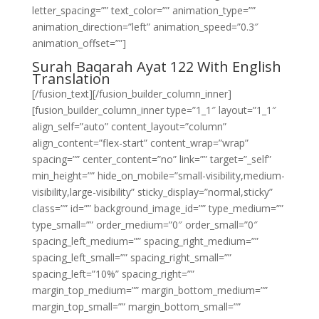
letter_spacing=”” text_color=”” animation_type=””
animation_direction=”left” animation_speed=”0.3″
animation_offset=””]
Surah Baqarah Ayat 122 With English
Translation
[/fusion_text][/fusion_builder_column_inner]
[fusion_builder_column_inner type=”1_1″ layout=”1_1″
align_self=”auto” content_layout=”column”
align_content=”flex-start” content_wrap=”wrap”
spacing=”” center_content=”no” link=”” target=”_self”
min_height=”” hide_on_mobile=”small-visibility,medium-
visibility,large-visibility” sticky_display=”normal,sticky”
class=”” id=”” background_image_id=”” type_medium=””
type_small=”” order_medium=”0″ order_small=”0″
spacing_left_medium=”” spacing_right_medium=””
spacing_left_small=”” spacing_right_small=””
spacing_left=”10%” spacing_right=””
margin_top_medium=”” margin_bottom_medium=””
margin_top_small=”” margin_bottom_small=””