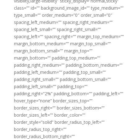
visibility,large-visibility” sticky_display=”normal,sticky”
class=”” id=”” background_image_id=”” type_medium=””
type_small=”” order_medium=”0″ order_small=”0″
spacing_left_medium=”” spacing_right_medium=””
spacing_left_small=”” spacing_right_small=””
spacing_left=”” spacing_right=”” margin_top_medium=””
margin_bottom_medium=”” margin_top_small=””
margin_bottom_small=”” margin_top=””
margin_bottom=”” padding_top_medium=””
padding_right_medium=”” padding_bottom_medium=””
padding_left_medium=”” padding_top_small=””
padding_right_small=”” padding_bottom_small=””
padding_left_small=”” padding_top=””
padding_right=”2%” padding_bottom=”” padding_left=””
hover_type=”none” border_sizes_top=””
border_sizes_right=”” border_sizes_bottom=””
border_sizes_left=”” border_color=””
border_style=”solid” border_radius_top_left=””
border_radius_top_right=””
border_radius_bottom_right=””