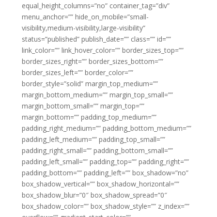
equal_height_columns=”no” container_tag=”div”
menu_anchor=”” hide_on_mobile=”small-
visibility,medium-visibility,large-visibility”
status=”published” publish_date=”” class=”” id=””
link_color=”” link_hover_color=”” border_sizes_top=””
border_sizes_right=”” border_sizes_bottom=””
border_sizes_left=”” border_color=””
border_style=”solid” margin_top_medium=””
margin_bottom_medium=”” margin_top_small=””
margin_bottom_small=”” margin_top=””
margin_bottom=”” padding_top_medium=””
padding_right_medium=”” padding_bottom_medium=””
padding_left_medium=”” padding_top_small=””
padding_right_small=”” padding_bottom_small=””
padding_left_small=”” padding_top=”” padding_right=””
padding_bottom=”” padding_left=”” box_shadow=”no”
box_shadow_vertical=”” box_shadow_horizontal=””
box_shadow_blur=”0″ box_shadow_spread=”0″
box_shadow_color=”” box_shadow_style=”” z_index=””