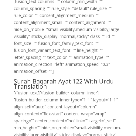
[fusion_text columns=”” column_min_width=””
column_spacing=”” rule_style=”default” rule_size=””
rule_color=”” content_alignment_medium=””
content_alignment_small=”” content_alignment=””
hide_on_mobile=”small-visibility,medium-visibility,large-
visibility” sticky_display=”normal,sticky” class=”” id=””
font_size=”” fusion_font_family_text_font=””
fusion_font_variant_text_font=”” line_height=””
letter_spacing=”” text_color=”” animation_type=””
animation_direction=”left” animation_speed=”0.3″
animation_offset=””]
Surah Baqarah Ayat 122 With Urdu
Translation
[/fusion_text][/fusion_builder_column_inner]
[fusion_builder_column_inner type=”1_1″ layout=”1_1″
align_self=”auto” content_layout=”column”
align_content=”flex-start” content_wrap=”wrap”
spacing=”” center_content=”no” link=”” target=”_self”
min_height=”” hide_on_mobile=”small-visibility,medium-
visibility,large-visibility” sticky_display=”normal,sticky”