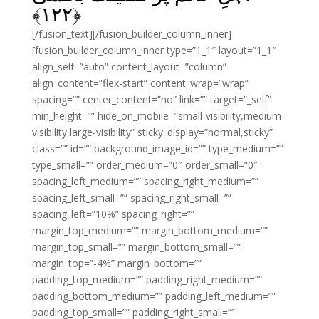
﴾
۱۲۲
﴿
[/fusion_text][/fusion_builder_column_inner]
[fusion_builder_column_inner type=”1_1″ layout=”1_1″
align_self=”auto” content_layout=”column”
align_content=”flex-start” content_wrap=”wrap”
spacing=”” center_content=”no” link=”” target=”_self”
min_height=”” hide_on_mobile=”small-visibility,medium-
visibility,large-visibility” sticky_display=”normal,sticky”
class=”” id=”” background_image_id=”” type_medium=””
type_small=”” order_medium=”0″ order_small=”0″
spacing_left_medium=”” spacing_right_medium=””
spacing_left_small=”” spacing_right_small=””
spacing_left=”10%” spacing_right=””
margin_top_medium=”” margin_bottom_medium=””
margin_top_small=”” margin_bottom_small=””
margin_top=”-4%” margin_bottom=””
padding_top_medium=”” padding_right_medium=””
padding_bottom_medium=”” padding_left_medium=””
padding_top_small=”” padding_right_small=””