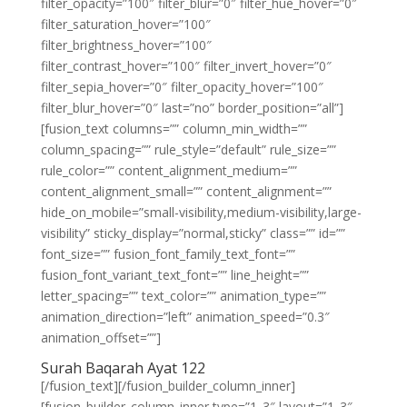
filter_opacity=”100″ filter_blur=”0″ filter_hue_hover=”0″
filter_saturation_hover=”100″
filter_brightness_hover=”100″
filter_contrast_hover=”100″ filter_invert_hover=”0″
filter_sepia_hover=”0″ filter_opacity_hover=”100″
filter_blur_hover=”0″ last=”no” border_position=”all”]
[fusion_text columns=”” column_min_width=””
column_spacing=”” rule_style=”default” rule_size=””
rule_color=”” content_alignment_medium=””
content_alignment_small=”” content_alignment=””
hide_on_mobile=”small-visibility,medium-visibility,large-
visibility” sticky_display=”normal,sticky” class=”” id=””
font_size=”” fusion_font_family_text_font=””
fusion_font_variant_text_font=”” line_height=””
letter_spacing=”” text_color=”” animation_type=””
animation_direction=”left” animation_speed=”0.3″
animation_offset=””]
Surah Baqarah Ayat 122
[/fusion_text][/fusion_builder_column_inner]
[fusion_builder_column_inner type=”1_3″ layout=”1_3″