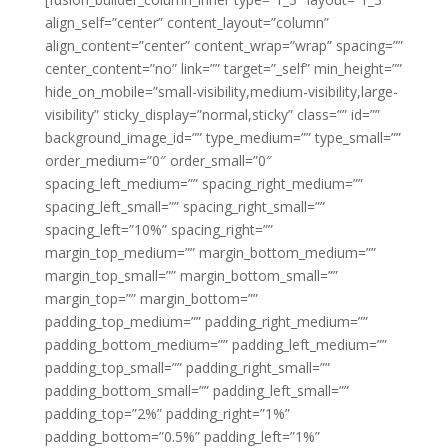
align_self=”center” content_layout=”column”
align_content=”center” content_wrap=”wrap” spacing=””
center_content=”no” link=”” target=”_self” min_height=””
hide_on_mobile=”small-visibility,medium-visibility,large-
visibility” sticky_display=”normal,sticky” class=”” id=””
background_image_id=”” type_medium=”” type_small=””
order_medium=”0″ order_small=”0″
spacing_left_medium=”” spacing_right_medium=””
spacing_left_small=”” spacing_right_small=””
spacing_left=”10%” spacing_right=””
margin_top_medium=”” margin_bottom_medium=””
margin_top_small=”” margin_bottom_small=””
margin_top=”” margin_bottom=””
padding_top_medium=”” padding_right_medium=””
padding_bottom_medium=”” padding_left_medium=””
padding_top_small=”” padding_right_small=””
padding_bottom_small=”” padding_left_small=””
padding_top=”2%” padding_right=”1%”
padding_bottom=”0.5%” padding_left=”1%”