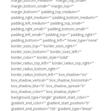
margin_bottom_medium=”” margin_top_small=””
margin_bottom_small=”” margin_top=””
margin_bottom=”” padding_top_medium=””
padding_right_medium=”” padding_bottom_medium=””
padding_left_medium=”” padding_top_small=””
padding_right_small=”” padding_bottom_small=””
padding_left_small=”” padding_top=”” padding_right=””
padding_bottom=”” padding_left=”” hover_type=”none”
border_sizes_top=”” border_sizes_right=””
border_sizes_bottom=”” border_sizes_left=””
border_color=”” border_style=”solid”
border_radius_top_left=”” border_radius_top_right=””
border_radius_bottom_right=””
border_radius_bottom_left=”” box_shadow=”no”
box_shadow_vertical=”” box_shadow_horizontal=””
box_shadow_blur=”0″ box_shadow_spread=”0″
box_shadow_color=”” box_shadow_style=””
background_type=”single” gradient_start_color=””
gradient_end_color=”” gradient_start_position=”0″
gradient_end_position=”100″ gradient_type=”linear”