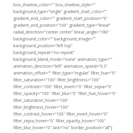
box_shadow_color=”” box_shadow_style=””
background_type=”single” gradient_start_color=””
gradient_end_color=”” gradient_start_position=”0″
gradient_end_position=”100″ gradient_type=”linear”
radial_direction=”center center” linear_angle=”180″
background_color=”” background_image=””
background_position=”left top”
background_repeat=”no-repeat”
background_blend_mode=”none” animation_type=””
animation_direction=”left” animation_speed=”0.3″
animation_offset=”” filter_type=”regular” filter_hue=”0″
filter_saturation=”100″ filter_brightness=”100″
filter_contrast=”100″ filter_invert=”0″ filter_sepia=”0″
filter_opacity=”100″ filter_blur=”0″ filter_hue_hover=”0″
filter_saturation_hover=”100″
filter_brightness_hover=”100″
filter_contrast_hover=”100″ filter_invert_hover=”0″
filter_sepia_hover=”0″ filter_opacity_hover=”100″
filter_blur_hover=”0″ last=”no” border_position=”all”]