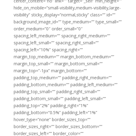
center_content=”no” link=”” target=”_self” min_height=””
hide_on_mobile=”small-visibility,medium-visibility,large-
visibility” sticky_display=”normal,sticky” class=”” id=””
background_image_id=”” type_medium=”” type_small=””
order_medium=”0″ order_small=”0″
spacing_left_medium=”” spacing_right_medium=””
spacing_left_small=”” spacing_right_small=””
spacing_left=”10%” spacing_right=””
margin_top_medium=”” margin_bottom_medium=””
margin_top_small=”” margin_bottom_small=””
margin_top=”-1px” margin_bottom=””
padding_top_medium=”” padding_right_medium=””
padding_bottom_medium=”” padding_left_medium=””
padding_top_small=”” padding_right_small=””
padding_bottom_small=”” padding_left_small=””
padding_top=”2%” padding_right=”1%”
padding_bottom=”0.5%” padding_left=”1%”
hover_type=”none” border_sizes_top=””
border_sizes_right=”” border_sizes_bottom=””
border_sizes_left=”” border_color=””