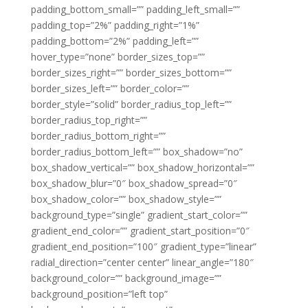
padding_bottom_small=”” padding_left_small=””
padding_top=”2%” padding_right=”1%”
padding_bottom=”2%” padding_left=””
hover_type=”none” border_sizes_top=””
border_sizes_right=”” border_sizes_bottom=””
border_sizes_left=”” border_color=””
border_style=”solid” border_radius_top_left=””
border_radius_top_right=””
border_radius_bottom_right=””
border_radius_bottom_left=”” box_shadow=”no”
box_shadow_vertical=”” box_shadow_horizontal=””
box_shadow_blur=”0″ box_shadow_spread=”0″
box_shadow_color=”” box_shadow_style=””
background_type=”single” gradient_start_color=””
gradient_end_color=”” gradient_start_position=”0″
gradient_end_position=”100″ gradient_type=”linear”
radial_direction=”center center” linear_angle=”180″
background_color=”” background_image=””
background_position=”left top”