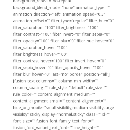
background_repeat=”no-repeat”
background_blend_mode=”none” animation_type=””
animation_direction=”left” animation_speed=”0.3″
animation_offset=”” filter_type=”regular” filter_hue=”0″
filter_saturation=”100″ filter_brightness=”100″
filter_contrast=”100″ filter_invert=”0″ filter_sepia=”0″
filter_opacity=”100″ filter_blur=”0″ filter_hue_hover=”0″
filter_saturation_hover=”100″
filter_brightness_hover=”100″
filter_contrast_hover=”100″ filter_invert_hover=”0″
filter_sepia_hover=”0″ filter_opacity_hover=”100″
filter_blur_hover=”0″ last=”no” border_position=”all”]
[fusion_text columns=”” column_min_width=””
column_spacing=”” rule_style=”default” rule_size=””
rule_color=”” content_alignment_medium=””
content_alignment_small=”” content_alignment=””
hide_on_mobile=”small-visibility,medium-visibility,large-
visibility” sticky_display=”normal,sticky” class=”” id=””
font_size=”” fusion_font_family_text_font=””
fusion_font_variant_text_font=”” line_height=””