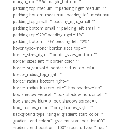
margin_top=”-5%” margin_bottom=””
padding_top_medium=”” padding_right_medium=””
padding_bottom_medium=”” padding_left_medium=””
padding_top_small=”” padding_right_small=””
padding_bottom_small=”” padding_left_small=””
padding_top=”2%” padding_right=”1%”
padding_bottom=”2%” padding_left=”2%”
hover_type=”none” border_sizes_top=””
border_sizes_right=”” border_sizes_bottom=””
border_sizes_left=”” border_color=””
border_style=”solid” border_radius_top_left=””
border_radius_top_right=””
border_radius_bottom_right=””
border_radius_bottom_left=”” box_shadow=”no”
box_shadow_vertical=”” box_shadow_horizontal=””
box_shadow_blur=”0″ box_shadow_spread=”0″
box_shadow_color=”” box_shadow_style=””
background_type=”single” gradient_start_color=””
gradient_end_color=”” gradient_start_position=”0″
gradient_end_position=”100″ gradient_type=”linear”