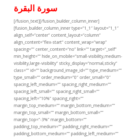
سورة البقرة
[/fusion_text][/fusion_builder_column_inner]
[fusion_builder_column_inner type=”1_1″ layout=”1_1″
align_self=”center” content_layout=”column”
align_content=”flex-start” content_wrap=”wrap”
spacing=”” center_content=”no” link=”” target=”_self”
min_height=”” hide_on_mobile=”small-visibility,medium-
visibility,large-visibility” sticky_display=”normal,sticky”
class=”” id=”” background_image_id=”” type_medium=””
type_small=”” order_medium=”0″ order_small=”0″
spacing_left_medium=”” spacing_right_medium=””
spacing_left_small=”” spacing_right_small=””
spacing_left=”10%” spacing_right=””
margin_top_medium=”” margin_bottom_medium=””
margin_top_small=”” margin_bottom_small=””
margin_top=”-3%” margin_bottom=””
padding_top_medium=”” padding_right_medium=””
padding_bottom_medium=”” padding_left_medium=””