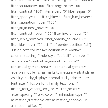
animation_offset=”” filter_type=”regular” filter_hue=”0″
filter_saturation=”100″ filter_brightness=”100″
filter_contrast=”100″ filter_invert=”0″ filter_sepia=”0″
filter_opacity=”100″ filter_blur=”0″ filter_hue_hover=”0″
filter_saturation_hover=”100″
filter_brightness_hover=”100″
filter_contrast_hover=”100″ filter_invert_hover=”0″
filter_sepia_hover=”0″ filter_opacity_hover=”100″
filter_blur_hover=”0″ last=”no” border_position=”all”]
[fusion_text columns=”” column_min_width=””
column_spacing=”” rule_style=”default” rule_size=””
rule_color=”” content_alignment_medium=””
content_alignment_small=”” content_alignment=””
hide_on_mobile=”small-visibility,medium-visibility,large-
visibility” sticky_display=”normal,sticky” class=”” id=””
font_size=”” fusion_font_family_text_font=””
fusion_font_variant_text_font=”” line_height=””
letter_spacing=”” text_color=”” animation_type=””
animation_direction=”left” animation_speed=”0.3″
animation_offset=””]