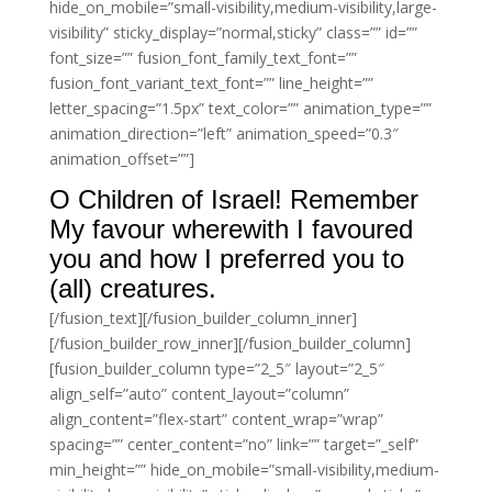
hide_on_mobile=”small-visibility,medium-visibility,large-
visibility” sticky_display=”normal,sticky” class=”” id=””
font_size=”” fusion_font_family_text_font=””
fusion_font_variant_text_font=”” line_height=””
letter_spacing=”1.5px” text_color=”” animation_type=””
animation_direction=”left” animation_speed=”0.3″
animation_offset=””]
O Children of Israel! Remember
My favour wherewith I favoured
you and how I preferred you to
(all) creatures.
[/fusion_text][/fusion_builder_column_inner]
[/fusion_builder_row_inner][/fusion_builder_column]
[fusion_builder_column type=”2_5″ layout=”2_5″
align_self=”auto” content_layout=”column”
align_content=”flex-start” content_wrap=”wrap”
spacing=”” center_content=”no” link=”” target=”_self”
min_height=”” hide_on_mobile=”small-visibility,medium-