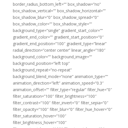
border_radius_bottom_left=”” box_shadow=”no”
box_shadow_vertical=”” box_shadow_horizontal=””
box_shadow_blur=”0″ box_shadow_spread=”0″
box_shadow_color=”” box_shadow_style=””
background_type=”single” gradient_start_color=””
gradient_end_color=”” gradient_start_position=”0″
gradient_end_position=”100″ gradient_type=”linear”
radial_direction=”center center” linear_angle=”180″
background_color=”” background_image=””
background_position=”left top”
background_repeat=”no-repeat”
background_blend_mode=”none” animation_type=””
animation_direction=”left” animation_speed=”0.3″
animation_offset=”” filter_type=”regular” filter_hue=”0″
filter_saturation=”100″ filter_brightness=”100″
filter_contrast=”100″ filter_invert=”0″ filter_sepia=”0″
filter_opacity=”100″ filter_blur=”0″ filter_hue_hover=”0″
filter_saturation_hover=”100″
filter_brightness_hover=”100″