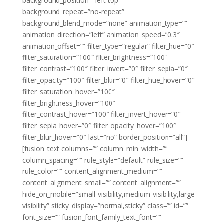
background_position=”left top”
background_repeat=”no-repeat”
background_blend_mode=”none” animation_type=””
animation_direction=”left” animation_speed=”0.3″
animation_offset=”” filter_type=”regular” filter_hue=”0″
filter_saturation=”100″ filter_brightness=”100″
filter_contrast=”100″ filter_invert=”0″ filter_sepia=”0″
filter_opacity=”100″ filter_blur=”0″ filter_hue_hover=”0″
filter_saturation_hover=”100″
filter_brightness_hover=”100″
filter_contrast_hover=”100″ filter_invert_hover=”0″
filter_sepia_hover=”0″ filter_opacity_hover=”100″
filter_blur_hover=”0″ last=”no” border_position=”all”]
[fusion_text columns=”” column_min_width=””
column_spacing=”” rule_style=”default” rule_size=””
rule_color=”” content_alignment_medium=””
content_alignment_small=”” content_alignment=””
hide_on_mobile=”small-visibility,medium-visibility,large-
visibility” sticky_display=”normal,sticky” class=”” id=””
font_size=”” fusion_font_family_text_font=””