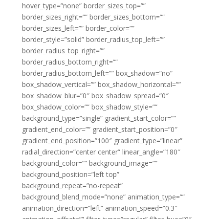
hover_type=”none” border_sizes_top=””
border_sizes_right=”” border_sizes_bottom=””
border_sizes_left=”” border_color=””
border_style=”solid” border_radius_top_left=””
border_radius_top_right=””
border_radius_bottom_right=””
border_radius_bottom_left=”” box_shadow=”no”
box_shadow_vertical=”” box_shadow_horizontal=””
box_shadow_blur=”0″ box_shadow_spread=”0″
box_shadow_color=”” box_shadow_style=””
background_type=”single” gradient_start_color=””
gradient_end_color=”” gradient_start_position=”0″
gradient_end_position=”100″ gradient_type=”linear”
radial_direction=”center center” linear_angle=”180″
background_color=”” background_image=””
background_position=”left top”
background_repeat=”no-repeat”
background_blend_mode=”none” animation_type=””
animation_direction=”left” animation_speed=”0.3″