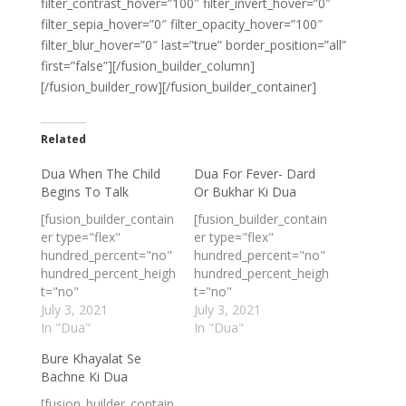
filter_contrast_hover=”100″ filter_invert_hover=”0″
filter_sepia_hover=”0″ filter_opacity_hover=”100″
filter_blur_hover=”0″ last=”true” border_position=”all”
first=”false”][/fusion_builder_column]
[/fusion_builder_row][/fusion_builder_container]
Related
Dua When The Child
Dua For Fever- Dard
Begins To Talk
Or Bukhar Ki Dua
[fusion_builder_contain
[fusion_builder_contain
er type="flex"
er type="flex"
hundred_percent="no"
hundred_percent="no"
hundred_percent_heigh
hundred_percent_heigh
t="no"
t="no"
min_height_medium=""
July 3, 2021
min_height_medium=""
July 3, 2021
min_height_small=""
In "Dua"
min_height_small=""
In "Dua"
min_height=""
min_height=""
Bure Khayalat Se
hundred_percent_heigh
hundred_percent_heigh
Bachne Ki Dua
t_scroll="no"
t_scroll="no"
align_content="stretch
align_content="stretch
[fusion_builder_contain