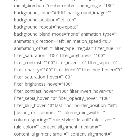
radial_direction=”center center” linear_angle=”180″
background_color=”#ffffff” background_image=””
background_position=”left top”
background_repeat=”no-repeat”
background_blend_mode=”none” animation_type=””
animation_direction=”left” animation_speed=”0.3″
animation_offset=”” filter_type=”regular” filter_hue=”0″
filter_saturation=”100″ filter_brightness=”100″
filter_contrast=”100″ filter_invert=”0″ filter_sepia=”0″
filter_opacity=”100″ filter_blur=”0″ filter_hue_hover=”0″
filter_saturation_hover=”100″
filter_brightness_hover=”100″
filter_contrast_hover=”100″ filter_invert_hover=”0″
filter_sepia_hover=”0″ filter_opacity_hover=”100″
filter_blur_hover=”0″ last=”no” border_position=”all”]
[fusion_text columns=”” column_min_width=””
column_spacing=”” rule_style=”default” rule_size=””
rule_color=”” content_alignment_medium=””
content_alignment_small=”” content_alignment=””