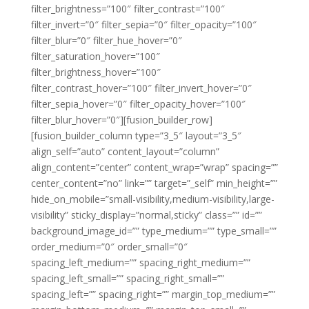
filter_brightness=”100″ filter_contrast=”100″
filter_invert=”0″ filter_sepia=”0″ filter_opacity=”100″
filter_blur=”0″ filter_hue_hover=”0″
filter_saturation_hover=”100″
filter_brightness_hover=”100″
filter_contrast_hover=”100″ filter_invert_hover=”0″
filter_sepia_hover=”0″ filter_opacity_hover=”100″
filter_blur_hover=”0″][fusion_builder_row]
[fusion_builder_column type=”3_5″ layout=”3_5″
align_self=”auto” content_layout=”column”
align_content=”center” content_wrap=”wrap” spacing=””
center_content=”no” link=”” target=”_self” min_height=””
hide_on_mobile=”small-visibility,medium-visibility,large-
visibility” sticky_display=”normal,sticky” class=”” id=””
background_image_id=”” type_medium=”” type_small=””
order_medium=”0″ order_small=”0″
spacing_left_medium=”” spacing_right_medium=””
spacing_left_small=”” spacing_right_small=””
spacing_left=”” spacing_right=”” margin_top_medium=””