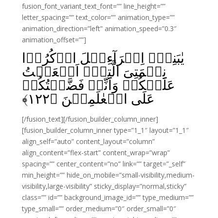
fusion_font_variant_text_font=”” line_height=””
letter_spacing=”” text_color=”” animation_type=””
animation_direction=”left” animation_speed=”0.3″
animation_offset=””]
يٰبَنِىۡٓ اِسۡرَآءِيۡلَ اذۡكُرُوۡا
نِعۡمَتِىَ الَّتِىۡٓ اَنۡعَمۡتُ
عَلَيۡكُمۡ وَاَنِّىۡ فَضَّلۡتُكُمۡ
﴾
۱۲۲
عَلَى الۡعٰلَمِيۡنَ‏ ﴿
[/fusion_text][/fusion_builder_column_inner]
[fusion_builder_column_inner type=”1_1″ layout=”1_1″
align_self=”auto” content_layout=”column”
align_content=”flex-start” content_wrap=”wrap”
spacing=”” center_content=”no” link=”” target=”_self”
min_height=”” hide_on_mobile=”small-visibility,medium-
visibility,large-visibility” sticky_display=”normal,sticky”
class=”” id=”” background_image_id=”” type_medium=””
type_small=”” order_medium=”0″ order_small=”0″