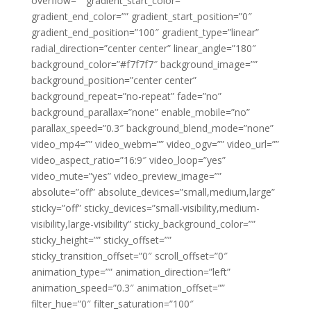
overflow=”” gradient_start_color=””
gradient_end_color=”” gradient_start_position=”0″
gradient_end_position=”100″ gradient_type=”linear”
radial_direction=”center center” linear_angle=”180″
background_color=”#f7f7f7″ background_image=””
background_position=”center center”
background_repeat=”no-repeat” fade=”no”
background_parallax=”none” enable_mobile=”no”
parallax_speed=”0.3″ background_blend_mode=”none”
video_mp4=”” video_webm=”” video_ogv=”” video_url=””
video_aspect_ratio=”16:9″ video_loop=”yes”
video_mute=”yes” video_preview_image=””
absolute=”off” absolute_devices=”small,medium,large”
sticky=”off” sticky_devices=”small-visibility,medium-
visibility,large-visibility” sticky_background_color=””
sticky_height=”” sticky_offset=””
sticky_transition_offset=”0″ scroll_offset=”0″
animation_type=”” animation_direction=”left”
animation_speed=”0.3″ animation_offset=””
filter_hue=”0″ filter_saturation=”100″