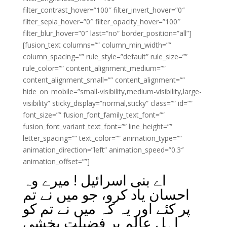
filter_contrast_hover=”100″ filter_invert_hover=”0″
filter_sepia_hover=”0″ filter_opacity_hover=”100″
filter_blur_hover=”0″ last=”no” border_position=”all”]
[fusion_text columns=”” column_min_width=””
column_spacing=”” rule_style=”default” rule_size=””
rule_color=”” content_alignment_medium=””
content_alignment_small=”” content_alignment=””
hide_on_mobile=”small-visibility,medium-visibility,large-
visibility” sticky_display=”normal,sticky” class=”” id=””
font_size=”” fusion_font_family_text_font=””
fusion_font_variant_text_font=”” line_height=””
letter_spacing=”” text_color=”” animation_type=””
animation_direction=”left” animation_speed=”0.3″
animation_offset=””]
اے بنی اسرائیل ! میرے وہ
احسان یاد کرو، جو میں نے تم
پر کئے اور یہ کہ میں نے تم کو
اہلِ عالم پر فضیلت بخشی