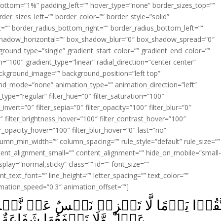
ottom=”1%” padding_left=”” hover_type=”none” border_sizes_top=””
der_sizes_left=”” border_color=”” border_style=”solid”
ht=”” border_radius_bottom_right=”” border_radius_bottom_left=””
shadow_horizontal=”” box_shadow_blur=”0″ box_shadow_spread=”0″
ound_type=”single” gradient_start_color=”” gradient_end_color=””
n=”100″ gradient_type=”linear” radial_direction=”center center”
ackground_image=”” background_position=”left top”
d_mode=”none” animation_type=”” animation_direction=”left”
type=”regular” filter_hue=”0″ filter_saturation=”100″
_invert=”0″ filter_sepia=”0″ filter_opacity=”100″ filter_blur=”0″
″ filter_brightness_hover=”100″ filter_contrast_hover=”100″
ter_opacity_hover=”100″ filter_blur_hover=”0″ last=”no”
lumn_min_width=”” column_spacing=”” rule_style=”default” rule_size=””
ent_alignment_small=”” content_alignment=”” hide_on_mobile=”small
_display=”normal,sticky” class=”” id=”” font_size=””
t_text_font=”” line_height=”” letter_spacing=”” text_color=””
imation_speed=”0.3″ animation_offset=””]
نَفۡسٌ عَنۡ نَّفۡسٍ شَيۡـًٔـا وَّلَا يُقۡبَلُ مِن
َاعَةٌ وَّلَا هُمۡ يُنۡصَرُوۡنَ‏ ﴿