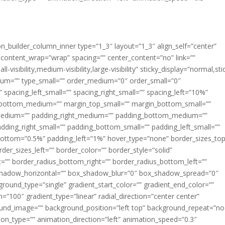
ion_builder_column_inner type=”1_3″ layout=”1_3″ align_self=”center”
 content_wrap=”wrap” spacing=”” center_content=”no” link=””
visibility,medium-visibility,large-visibility” sticky_display=”normal,sti
ium=”” type_small=”” order_medium=”0″ order_small=”0″
spacing_left_small=”” spacing_right_small=”” spacing_left=”10%”
_bottom_medium=”” margin_top_small=”” margin_bottom_small=””
medium=”” padding_right_medium=”” padding_bottom_medium=””
dding_right_small=”” padding_bottom_small=”” padding_left_small=””
ottom=”0.5%” padding_left=”1%” hover_type=”none” border_sizes_top
der_sizes_left=”” border_color=”” border_style=”solid”
ht=”” border_radius_bottom_right=”” border_radius_bottom_left=””
shadow_horizontal=”” box_shadow_blur=”0″ box_shadow_spread=”0″
ound_type=”single” gradient_start_color=”” gradient_end_color=””
n=”100″ gradient_type=”linear” radial_direction=”center center”
ound_image=”” background_position=”left top” background_repeat=”no
n_type=”” animation_direction=”left” animation_speed=”0.3″