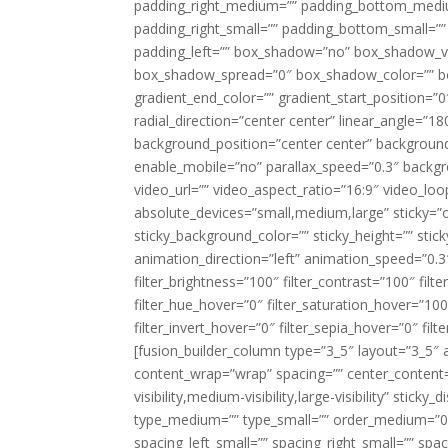
padding_right_medium=”” padding_bottom_mediu
padding_right_small=”” padding_bottom_small=””
padding_left=”” box_shadow=”no” box_shadow_ve
box_shadow_spread=”0″ box_shadow_color=”” box
gradient_end_color=”” gradient_start_position=”0
radial_direction=”center center” linear_angle=
background_position=”center center” backgroun
enable_mobile=”no” parallax_speed=”0.3″ back
video_url=”” video_aspect_ratio=”16:9″ video_lo
absolute_devices=”small,medium,large” sticky=”off”
sticky_background_color=”” sticky_height=”” stick
animation_direction=”left” animation_speed=”0.3″
filter_brightness=”100″ filter_contrast=”100″ filter
filter_hue_hover=”0″ filter_saturation_hover=”100
filter_invert_hover=”0″ filter_sepia_hover=”0″ fil
[fusion_builder_column type=”3_5″ layout=”3_5″ 
content_wrap=”wrap” spacing=”” center_content=”
visibility,medium-visibility,large-visibility” stic
type_medium=”” type_small=”” order_medium=”0″
spacing_left_small=”” spacing_right_small=”” spa