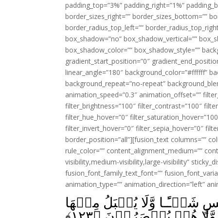
padding_top=”3%” padding_right=”1%” padding_b
border_sizes_right=”” border_sizes_bottom=”” bor
border_radius_top_left=”” border_radius_top_rig
box_shadow=”no” box_shadow_vertical=”” box_
box_shadow_color=”” box_shadow_style=”” backgr
gradient_start_position=”0″ gradient_end_positio
linear_angle=”180″ background_color=”#ffffff” b
background_repeat=”no-repeat” background_blen
animation_speed=”0.3″ animation_offset=”” filter_
filter_brightness=”100″ filter_contrast=”100″ filter
filter_hue_hover=”0″ filter_saturation_hover=”100
filter_invert_hover=”0″ filter_sepia_hover=”0″ fil
border_position=”all”][fusion_text columns=”” co
rule_color=”” content_alignment_medium=”” cont
visibility,medium-visibility,large-visibility” sticky
fusion_font_family_text_font=”” fusion_font_varian
animation_type=”” animation_direction=”left” an
وَاتَّقُوۡا يَوۡمًا لَّا تَجۡزِىۡ 
﴾
۱۲۳
عَدۡلٌ وَّلَا تَنۡفَعُهَا شَف