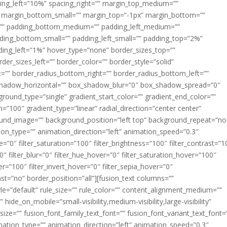
acing_left=”10%” spacing_right=”” margin_top_medium=””
margin_bottom_small=”” margin_top=”-1px” margin_bottom=””
”” padding_bottom_medium=”” padding_left_medium=””
dding_bottom_small=”” padding_left_small=”” padding_top=”2%”
ing_left=”1%” hover_type=”none” border_sizes_top=””
der_sizes_left=”” border_color=”” border_style=”solid”
ht=”” border_radius_bottom_right=”” border_radius_bottom_left=””
shadow_horizontal=”” box_shadow_blur=”0″ box_shadow_spread=”0″
ound_type=”single” gradient_start_color=”” gradient_end_color=””
n=”100″ gradient_type=”linear” radial_direction=”center center”
ound_image=”” background_position=”left top” background_repeat=”no
n_type=”” animation_direction=”left” animation_speed=”0.3″
ue=”0″ filter_saturation=”100″ filter_brightness=”100″ filter_contrast=”1
100″ filter_blur=”0″ filter_hue_hover=”0″ filter_saturation_hover=”100″
er=”100″ filter_invert_hover=”0″ filter_sepia_hover=”0″
last=”no” border_position=”all”][fusion_text columns=””
e=”default” rule_size=”” rule_color=”” content_alignment_medium=””
ide_on_mobile=”small-visibility,medium-visibility,large-visibility”
_size=”” fusion_font_family_text_font=”” fusion_font_variant_text_font=
nimation_type=”” animation_direction=”left” animation_speed=”0.3″