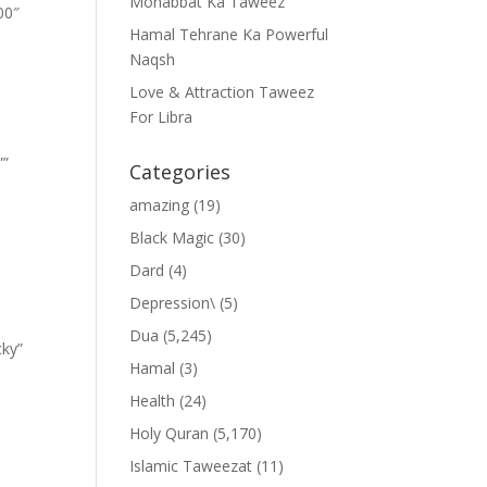
Mohabbat Ka Taweez
00″
Hamal Tehrane Ka Powerful
Naqsh
Love & Attraction Taweez
For Libra
””
Categories
amazing
(19)
Black Magic
(30)
Dard
(4)
Depression\
(5)
Dua
(5,245)
cky”
Hamal
(3)
Health
(24)
Holy Quran
(5,170)
Islamic Taweezat
(11)