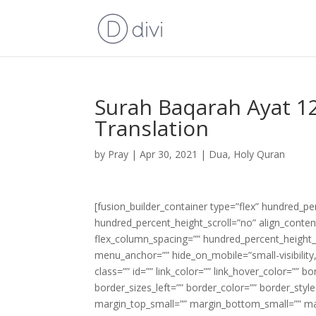
Surah Baqarah Ayat 12
Translation
by
Pray
|
Apr 30, 2021
|
Dua
,
Holy Quran
[fusion_builder_container type=”flex” hundred_p
hundred_percent_height_scroll=”no” align_content=
flex_column_spacing=”” hundred_percent_height_
menu_anchor=”” hide_on_mobile=”small-visibility,m
class=”” id=”” link_color=”” link_hover_color=”” 
border_sizes_left=”” border_color=”” border_s
margin_top_small=”” margin_bottom_small=”” m