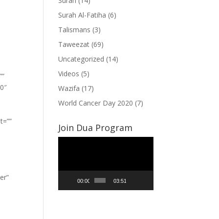
Surah
(14)
Surah Al-Fatiha
(6)
Talismans
(3)
Taweezat
(69)
Uncategorized
(14)
Videos
(5)
””
”0″
Wazifa
(17)
World Cancer Day 2020
(7)
t=””
Join Dua Program
Video
Player
er”
00:00
03:51