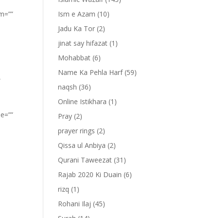
om=””
Ism e Azam
(10)
Jadu Ka Tor
(2)
jinat say hifazat
(1)
Mohabbat
(6)
Name Ka Pehla Harf
(59)
”
naqsh
(36)
Online Istikhara
(1)
pe=””
Pray
(2)
prayer rings
(2)
Qissa ul Anbiya
(2)
Qurani Taweezat
(31)
Rajab 2020 Ki Duain
(6)
rizq
(1)
Rohani Ilaj
(45)