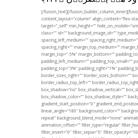
[/fusion_text][/fusion_builder_column_inner][fus
content_layout=”column” align_content=”flex-sta
target=”_self” min_height=”” hide_on_mobile=”small-
class=”” id=”” background_image_id=”” type_med
spacing_left_medium=”” spacing_right_medium=”” 
spacing_right=”” margin_top_medium=”” margin
margin_top=”-5%” margin_bottom=”” padding_t
padding_left_medium=”” padding_top_small=”” pa
padding_top=”3%” padding_right=”1%” padding_b
border_sizes_right=”” border_sizes_bottom=”” bor
border_radius_top_left=”” border_radius_top_rig
box_shadow=”no” box_shadow_vertical=”” box_
box_shadow_color=”” box_shadow_style=”” backgr
gradient_start_position=”0″ gradient_end_positio
linear_angle=”180″ background_color=”” backgr
repeat” background_blend_mode=”none” animatio
animation_offset=”” filter_type=”regular” filter_h
filter_invert=”0″ filter_sepia=”0″ filter_opacity=”