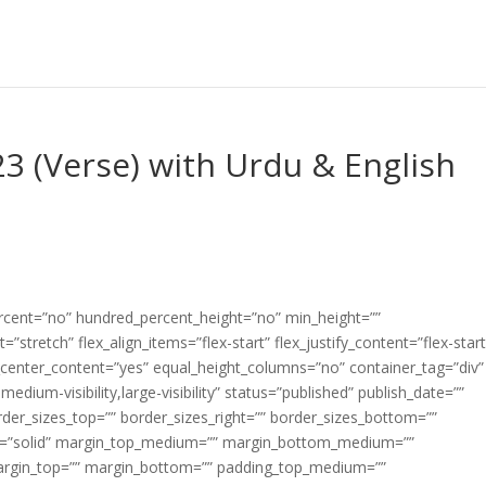
3 (Verse) with Urdu & English
ercent=”no” hundred_percent_height=”no” min_height=””
”stretch” flex_align_items=”flex-start” flex_justify_content=”flex-start
center_content=”yes” equal_height_columns=”no” container_tag=”div”
edium-visibility,large-visibility” status=”published” publish_date=””
border_sizes_top=”” border_sizes_right=”” border_sizes_bottom=””
tyle=”solid” margin_top_medium=”” margin_bottom_medium=””
argin_top=”” margin_bottom=”” padding_top_medium=””