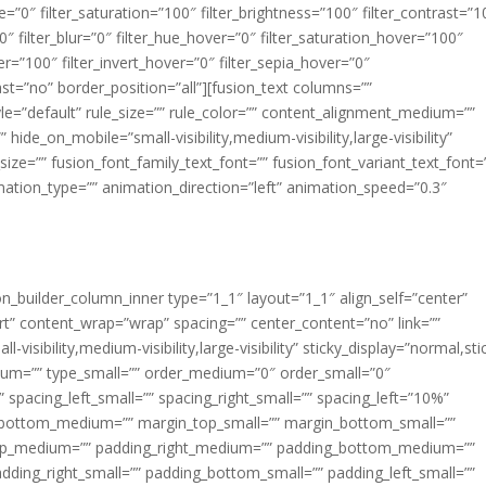
ue=”0″ filter_saturation=”100″ filter_brightness=”100″ filter_contrast=”1
100″ filter_blur=”0″ filter_hue_hover=”0″ filter_saturation_hover=”100″
er=”100″ filter_invert_hover=”0″ filter_sepia_hover=”0″
last=”no” border_position=”all”][fusion_text columns=””
e=”default” rule_size=”” rule_color=”” content_alignment_medium=””
ide_on_mobile=”small-visibility,medium-visibility,large-visibility”
_size=”” fusion_font_family_text_font=”” fusion_font_variant_text_font=
nimation_type=”” animation_direction=”left” animation_speed=”0.3″
ion_builder_column_inner type=”1_1″ layout=”1_1″ align_self=”center”
rt” content_wrap=”wrap” spacing=”” center_content=”no” link=””
visibility,medium-visibility,large-visibility” sticky_display=”normal,sti
ium=”” type_small=”” order_medium=”0″ order_small=”0″
spacing_left_small=”” spacing_right_small=”” spacing_left=”10%”
_bottom_medium=”” margin_top_small=”” margin_bottom_small=””
op_medium=”” padding_right_medium=”” padding_bottom_medium=””
dding_right_small=”” padding_bottom_small=”” padding_left_small=””