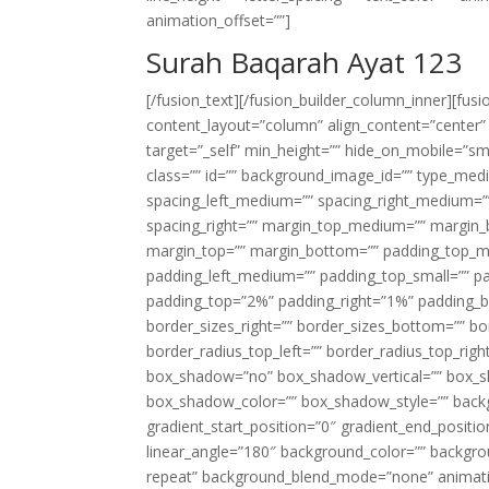
animation_offset=””]
Surah Baqarah Ayat 123
[/fusion_text][/fusion_builder_column_inner][fus
content_layout=”column” align_content=”center”
target=”_self” min_height=”” hide_on_mobile=”small-
class=”” id=”” background_image_id=”” type_med
spacing_left_medium=”” spacing_right_medium=”” 
spacing_right=”” margin_top_medium=”” margin
margin_top=”” margin_bottom=”” padding_top_
padding_left_medium=”” padding_top_small=”” pa
padding_top=”2%” padding_right=”1%” padding_b
border_sizes_right=”” border_sizes_bottom=”” bor
border_radius_top_left=”” border_radius_top_rig
box_shadow=”no” box_shadow_vertical=”” box_
box_shadow_color=”” box_shadow_style=”” backgr
gradient_start_position=”0″ gradient_end_positio
linear_angle=”180″ background_color=”” backgr
repeat” background_blend_mode=”none” animatio