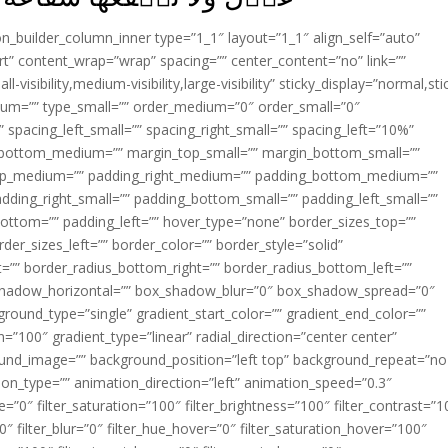
ion_builder_column_inner type=”1_1″ layout=”1_1″ align_self=”auto”
rt” content_wrap=”wrap” spacing=”” center_content=”no” link=””
visibility,medium-visibility,large-visibility” sticky_display=”normal,sti
ium=”” type_small=”” order_medium=”0″ order_small=”0″
spacing_left_small=”” spacing_right_small=”” spacing_left=”10%”
_bottom_medium=”” margin_top_small=”” margin_bottom_small=””
op_medium=”” padding_right_medium=”” padding_bottom_medium=””
dding_right_small=”” padding_bottom_small=”” padding_left_small=””
ottom=”” padding_left=”” hover_type=”none” border_sizes_top=””
der_sizes_left=”” border_color=”” border_style=”solid”
ht=”” border_radius_bottom_right=”” border_radius_bottom_left=””
shadow_horizontal=”” box_shadow_blur=”0″ box_shadow_spread=”0″
ound_type=”single” gradient_start_color=”” gradient_end_color=””
n=”100″ gradient_type=”linear” radial_direction=”center center”
ound_image=”” background_position=”left top” background_repeat=”no
n_type=”” animation_direction=”left” animation_speed=”0.3″
ue=”0″ filter_saturation=”100″ filter_brightness=”100″ filter_contrast=”1
100″ filter_blur=”0″ filter_hue_hover=”0″ filter_saturation_hover=”100″