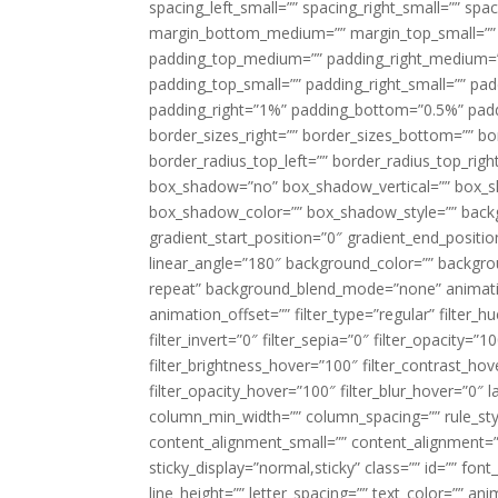
spacing_left_small=”” spacing_right_small=”” sp
margin_bottom_medium=”” margin_top_small=”” 
padding_top_medium=”” padding_right_medium=
padding_top_small=”” padding_right_small=”” pa
padding_right=”1%” padding_bottom=”0.5%” padd
border_sizes_right=”” border_sizes_bottom=”” bor
border_radius_top_left=”” border_radius_top_rig
box_shadow=”no” box_shadow_vertical=”” box_
box_shadow_color=”” box_shadow_style=”” backgr
gradient_start_position=”0″ gradient_end_positio
linear_angle=”180″ background_color=”” backgr
repeat” background_blend_mode=”none” animatio
animation_offset=”” filter_type=”regular” filter_h
filter_invert=”0″ filter_sepia=”0″ filter_opacity=”
filter_brightness_hover=”100″ filter_contrast_hov
filter_opacity_hover=”100″ filter_blur_hover=”0″ 
column_min_width=”” column_spacing=”” rule_styl
content_alignment_small=”” content_alignment=”” h
sticky_display=”normal,sticky” class=”” id=”” font
line_height=”” letter_spacing=”” text_color=”” a