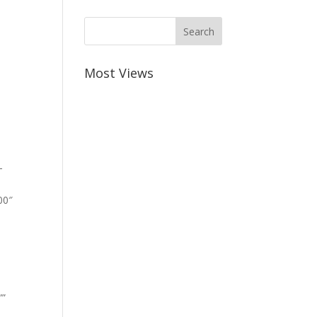
Most Views
-
00″
””