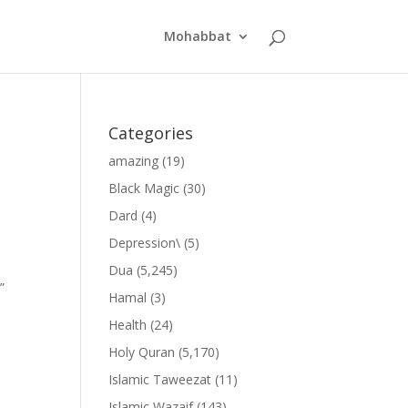
Mohabbat
Categories
amazing
(19)
Black Magic
(30)
Dard
(4)
Depression\
(5)
Dua
(5,245)
”
Hamal
(3)
Health
(24)
Holy Quran
(5,170)
Islamic Taweezat
(11)
Islamic Wazaif
(143)