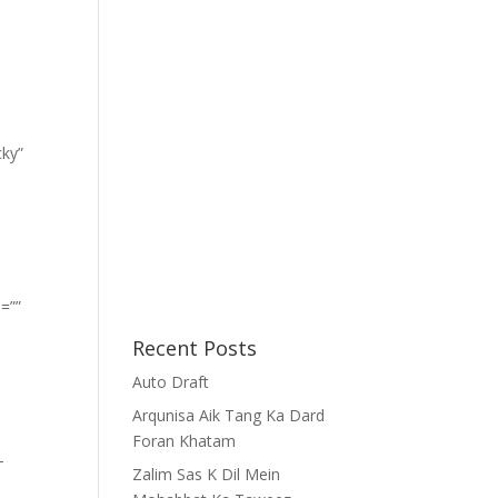
cky”
=””
Recent Posts
Auto Draft
Arqunisa Aik Tang Ka Dard
Foran Khatam
-
Zalim Sas K Dil Mein