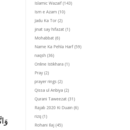
Islamic Wazaif
(143)
Ism e Azam
(10)
Jadu Ka Tor
(2)
jinat say hifazat
(1)
Mohabbat
(6)
Name Ka Pehla Harf
(59)
naqsh
(36)
Online Istikhara
(1)
Pray
(2)
prayer rings
(2)
-
Qissa ul Anbiya
(2)
Qurani Taweezat
(31)
Rajab 2020 Ki Duain
(6)
rizq
(1)
ۡهَا
Rohani Ilaj
(45)