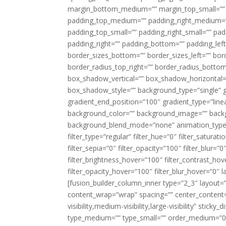
margin_bottom_medium=”” margin_top_small=”” 
padding_top_medium=”” padding_right_medium=
padding_top_small=”” padding_right_small=”” pa
padding_right=”” padding_bottom=”” padding_left
border_sizes_bottom=”” border_sizes_left=”” bord
border_radius_top_right=”” border_radius_botto
box_shadow_vertical=”” box_shadow_horizontal
box_shadow_style=”” background_type=”single” gr
gradient_end_position=”100″ gradient_type=”linea
background_color=”” background_image=”” backg
background_blend_mode=”none” animation_type=”
filter_type=”regular” filter_hue=”0″ filter_saturat
filter_sepia=”0″ filter_opacity=”100″ filter_blur=”
filter_brightness_hover=”100″ filter_contrast_hov
filter_opacity_hover=”100″ filter_blur_hover=”0″ l
[fusion_builder_column_inner type=”2_3″ layout=
content_wrap=”wrap” spacing=”” center_content=”
visibility,medium-visibility,large-visibility” stic
type_medium=”” type_small=”” order_medium=”0″