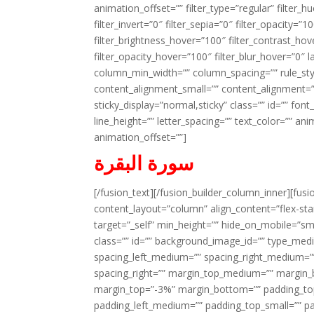
animation_offset=”” filter_type=”regular” filter_h
filter_invert=”0″ filter_sepia=”0″ filter_opacity=”
filter_brightness_hover=”100″ filter_contrast_hov
filter_opacity_hover=”100″ filter_blur_hover=”0″ 
column_min_width=”” column_spacing=”” rule_styl
content_alignment_small=”” content_alignment=”” h
sticky_display=”normal,sticky” class=”” id=”” font
line_height=”” letter_spacing=”” text_color=”” a
animation_offset=””]
سورة البقرة
[/fusion_text][/fusion_builder_column_inner][fus
content_layout=”column” align_content=”flex-sta
target=”_self” min_height=”” hide_on_mobile=”small-
class=”” id=”” background_image_id=”” type_med
spacing_left_medium=”” spacing_right_medium=”” 
spacing_right=”” margin_top_medium=”” margin
margin_top=”-3%” margin_bottom=”” padding_t
padding_left_medium=”” padding_top_small=”” pa