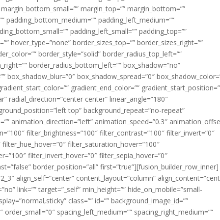
margin_bottom_small=”” margin_top=”” margin_bottom=””
”” padding_bottom_medium=”” padding_left_medium=””
dding_bottom_small=”” padding_left_small=”” padding_top=””
=”” hover_type=”none” border_sizes_top=”” border_sizes_right=””
er_color=”” border_style=”solid” border_radius_top_left=””
m_right=”” border_radius_bottom_left=”” box_shadow=”no”
=”” box_shadow_blur=”0″ box_shadow_spread=”0″ box_shadow_color=
adient_start_color=”” gradient_end_color=”” gradient_start_position=
r” radial_direction=”center center” linear_angle=”180″
round_position=”left top” background_repeat=”no-repeat”
” animation_direction=”left” animation_speed=”0.3″ animation_offse
ion=”100″ filter_brightness=”100″ filter_contrast=”100″ filter_invert=”0″
0″ filter_hue_hover=”0″ filter_saturation_hover=”100″
er=”100″ filter_invert_hover=”0″ filter_sepia_hover=”0″
ast=”false” border_position=”all” first=”true”][fusion_builder_row_inner]
”2_3″ align_self=”center” content_layout=”column” align_content=”cent
no” link=”” target=”_self” min_height=”” hide_on_mobile=”small-
ky_display=”normal,sticky” class=”” id=”” background_image_id=””
 order_small=”0″ spacing_left_medium=”” spacing_right_medium=””