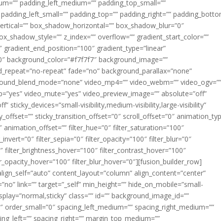
m=”” padding_left_medium=”” padding_top_small=””
 padding_left_small=”” padding_top=”” padding_right=”” padding_bott
rtical=”” box_shadow_horizontal=”” box_shadow_blur=”0″
_shadow_style=”” z_index=”” overflow=”” gradient_start_color=””
″ gradient_end_position=”100″ gradient_type=”linear”
”180″ background_color=”#f7f7f7″ background_image=””
d_repeat=”no-repeat” fade=”no” background_parallax=”none”
ground_blend_mode=”none” video_mp4=”” video_webm=”” video_ogv=”
op=”yes” video_mute=”yes” video_preview_image=”” absolute=”off”
 sticky_devices=”small-visibility,medium-visibility,large-visibility”
y_offset=”” sticky_transition_offset=”0″ scroll_offset=”0″ animation_ty
 animation_offset=”” filter_hue=”0″ filter_saturation=”100″
_invert=”0″ filter_sepia=”0″ filter_opacity=”100″ filter_blur=”0″
″ filter_brightness_hover=”100″ filter_contrast_hover=”100″
ter_opacity_hover=”100″ filter_blur_hover=”0″][fusion_builder_row]
align_self=”auto” content_layout=”column” align_content=”center”
no” link=”” target=”_self” min_height=”” hide_on_mobile=”small-
ky_display=”normal,sticky” class=”” id=”” background_image_id=””
 order_small=”0″ spacing_left_medium=”” spacing_right_medium=””
cing_left=”” spacing_right=”” margin_top_medium=””