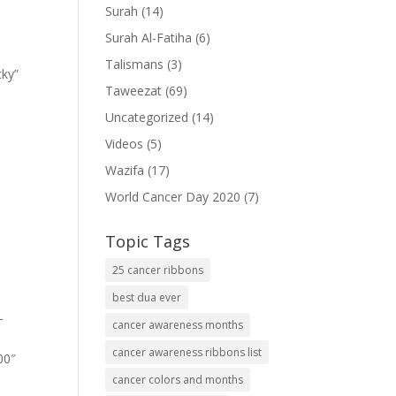
Surah
(14)
Surah Al-Fatiha
(6)
Talismans
(3)
cky”
Taweezat
(69)
Uncategorized
(14)
Videos
(5)
Wazifa
(17)
World Cancer Day 2020
(7)
Topic Tags
25 cancer ribbons
best dua ever
-
cancer awareness months
cancer awareness ribbons list
00″
cancer colors and months