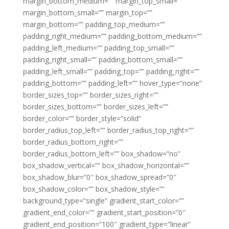
margin_bottom_medium=”” margin_top_small=””
margin_bottom_small=”” margin_top=””
margin_bottom=”” padding_top_medium=””
padding_right_medium=”” padding_bottom_medium=””
padding_left_medium=”” padding_top_small=””
padding_right_small=”” padding_bottom_small=””
padding_left_small=”” padding_top=”” padding_right=””
padding_bottom=”” padding_left=”” hover_type=”none”
border_sizes_top=”” border_sizes_right=””
border_sizes_bottom=”” border_sizes_left=””
border_color=”” border_style=”solid”
border_radius_top_left=”” border_radius_top_right=””
border_radius_bottom_right=””
border_radius_bottom_left=”” box_shadow=”no”
box_shadow_vertical=”” box_shadow_horizontal=””
box_shadow_blur=”0″ box_shadow_spread=”0″
box_shadow_color=”” box_shadow_style=””
background_type=”single” gradient_start_color=””
gradient_end_color=”” gradient_start_position=”0″
gradient_end_position=”100″ gradient_type=”linear”