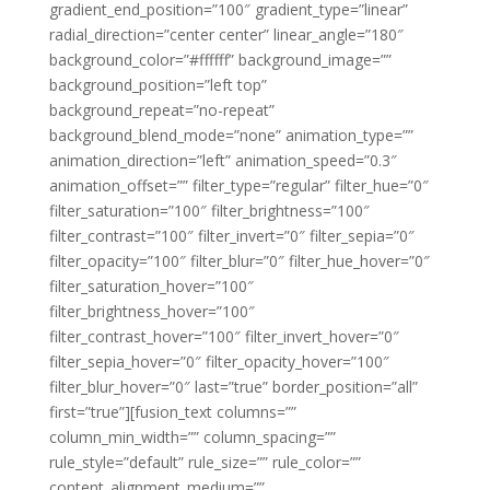
gradient_end_position=”100″ gradient_type=”linear”
radial_direction=”center center” linear_angle=”180″
background_color=”#ffffff” background_image=””
background_position=”left top”
background_repeat=”no-repeat”
background_blend_mode=”none” animation_type=””
animation_direction=”left” animation_speed=”0.3″
animation_offset=”” filter_type=”regular” filter_hue=”0″
filter_saturation=”100″ filter_brightness=”100″
filter_contrast=”100″ filter_invert=”0″ filter_sepia=”0″
filter_opacity=”100″ filter_blur=”0″ filter_hue_hover=”0″
filter_saturation_hover=”100″
filter_brightness_hover=”100″
filter_contrast_hover=”100″ filter_invert_hover=”0″
filter_sepia_hover=”0″ filter_opacity_hover=”100″
filter_blur_hover=”0″ last=”true” border_position=”all”
first=”true”][fusion_text columns=””
column_min_width=”” column_spacing=””
rule_style=”default” rule_size=”” rule_color=””
content_alignment_medium=””