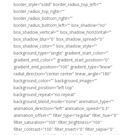
border_style=”solid” border_radius_top_left=””
border_radius_top_right=””
border_radius_bottom_right=””
border_radius_bottom_left=”” box_shadow=”no”
box_shadow_vertical=”” box_shadow_horizontal=””
box_shadow_blur=”0″ box_shadow_spread=”0″
box_shadow_color=”” box_shadow_style=””
background_type=”single” gradient_start_color=””
gradient_end_color=”” gradient_start_position=”0″
gradient_end_position=”100″ gradient_type=”linear”
radial_direction=”center center” linear_angle=”180″
background_color=”” background_image=””
background_position=”left top”
background_repeat=”no-repeat”
background_blend_mode=”none” animation_type=””
animation_direction=”left” animation_speed=”0.3″
animation_offset=”” filter_type=”regular” filter_hue=”0″
filter_saturation=”100″ filter_brightness=”100″
filter_contrast=”100″ filter_invert=”0″ filter_sepia=”0″