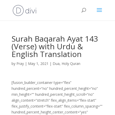
Surah Baqarah Ayat 143
(Verse) with Urdu &
English Translation
by
Pray
|
May 1, 2021
|
Dua
,
Holy Quran
[fusion_builder_container type=”flex”
hundred_percent=”no” hundred_percent_height=”no”
min_height=”” hundred_percent_height_scroll=”no”
align_content=”stretch” flex_align_items=”flex-start”
flex_justify_content=”flex-start” flex_column_spacing=””
hundred_percent_height_center_content=”yes”