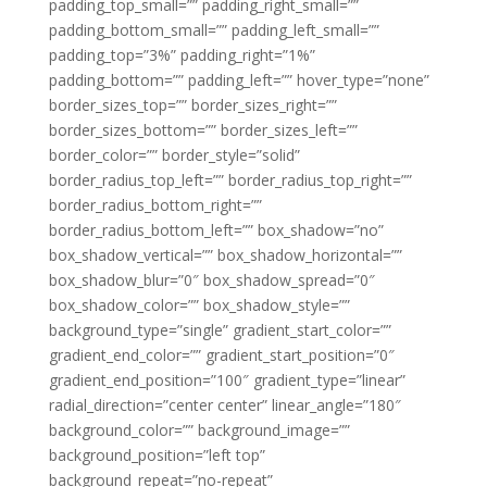
padding_top_small=”” padding_right_small=””
padding_bottom_small=”” padding_left_small=””
padding_top=”3%” padding_right=”1%”
padding_bottom=”” padding_left=”” hover_type=”none”
border_sizes_top=”” border_sizes_right=””
border_sizes_bottom=”” border_sizes_left=””
border_color=”” border_style=”solid”
border_radius_top_left=”” border_radius_top_right=””
border_radius_bottom_right=””
border_radius_bottom_left=”” box_shadow=”no”
box_shadow_vertical=”” box_shadow_horizontal=””
box_shadow_blur=”0″ box_shadow_spread=”0″
box_shadow_color=”” box_shadow_style=””
background_type=”single” gradient_start_color=””
gradient_end_color=”” gradient_start_position=”0″
gradient_end_position=”100″ gradient_type=”linear”
radial_direction=”center center” linear_angle=”180″
background_color=”” background_image=””
background_position=”left top”
background_repeat=”no-repeat”