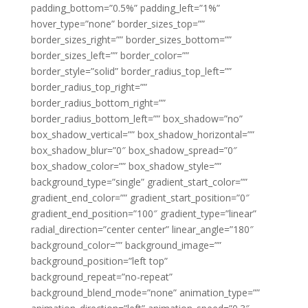
padding_bottom=”0.5%” padding_left=”1%”
hover_type=”none” border_sizes_top=””
border_sizes_right=”” border_sizes_bottom=””
border_sizes_left=”” border_color=””
border_style=”solid” border_radius_top_left=””
border_radius_top_right=””
border_radius_bottom_right=””
border_radius_bottom_left=”” box_shadow=”no”
box_shadow_vertical=”” box_shadow_horizontal=””
box_shadow_blur=”0″ box_shadow_spread=”0″
box_shadow_color=”” box_shadow_style=””
background_type=”single” gradient_start_color=””
gradient_end_color=”” gradient_start_position=”0″
gradient_end_position=”100″ gradient_type=”linear”
radial_direction=”center center” linear_angle=”180″
background_color=”” background_image=””
background_position=”left top”
background_repeat=”no-repeat”
background_blend_mode=”none” animation_type=””