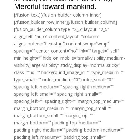
Merciful toward mankind.
[/fusion_text][/fusion_builder_column_inner]
[/fusion_builder_row_inner][/fusion_builder_column]
[fusion_builder_column type=”2_5″ layout=”2_5″
align_self=”auto” content_layout=”column”
align_content=”flex-start” content_wrap=”wrap”
spacing=”” center_content=”no” link=”” target=”_self”
min_height=”” hide_on_mobile=”small-visibility,medium-
visibility,large-visibility” sticky_display=”normal,sticky”
class=”” id=”” background_image_id=”” type_medium=””
type_small=”” order_medium=”0″ order_small=”0″
spacing_left_medium=”” spacing_right_medium=””
spacing_left_small=”” spacing_right_small=””
spacing_left=”” spacing_right=”” margin_top_medium=””
margin_bottom_medium=”” margin_top_small=””
margin_bottom_small=”” margin_top=””
margin_bottom=”” padding_top_medium=””
padding_right_medium=”” padding_bottom_medium=””
padding_left_medium=”” padding_top_small=””