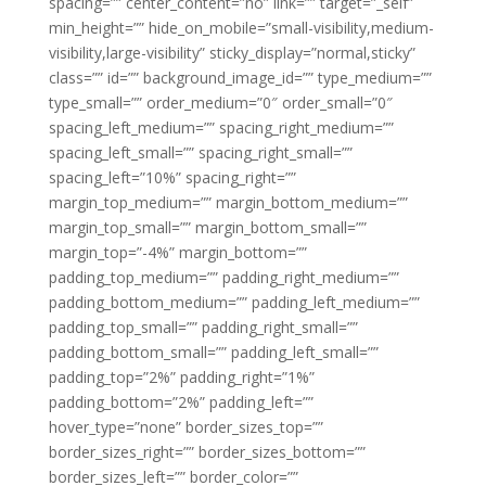
spacing=”” center_content=”no” link=”” target=”_self”
min_height=”” hide_on_mobile=”small-visibility,medium-
visibility,large-visibility” sticky_display=”normal,sticky”
class=”” id=”” background_image_id=”” type_medium=””
type_small=”” order_medium=”0″ order_small=”0″
spacing_left_medium=”” spacing_right_medium=””
spacing_left_small=”” spacing_right_small=””
spacing_left=”10%” spacing_right=””
margin_top_medium=”” margin_bottom_medium=””
margin_top_small=”” margin_bottom_small=””
margin_top=”-4%” margin_bottom=””
padding_top_medium=”” padding_right_medium=””
padding_bottom_medium=”” padding_left_medium=””
padding_top_small=”” padding_right_small=””
padding_bottom_small=”” padding_left_small=””
padding_top=”2%” padding_right=”1%”
padding_bottom=”2%” padding_left=””
hover_type=”none” border_sizes_top=””
border_sizes_right=”” border_sizes_bottom=””
border_sizes_left=”” border_color=””