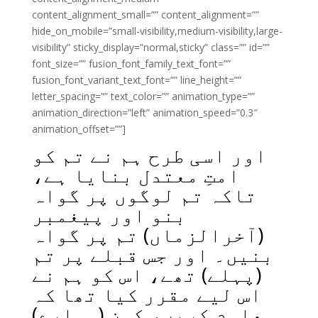
content_alignment_small=”” content_alignment=””
hide_on_mobile=”small-visibility,medium-visibility,large-
visibility” sticky_display=”normal,sticky” class=”” id=””
font_size=”” fusion_font_family_text_font=””
fusion_font_variant_text_font=”” line_height=””
letter_spacing=”” text_color=”” animation_type=””
animation_direction=”left” animation_speed=”0.3″
animation_offset=””]
اور اسی طرح ہم نے تم کو
امتِ معتدل بنایا ہے،
تاکہ تم لوگوں پر گواہ
بنو اور پیغمبر
(آخرالزماں) تم پر گواہ
بنیں۔ اور جس قبلے پر تم
(پہلے) تھے، اس کو ہم نے
اس لیے مقرر کیا تھا کہ
معلوم کریں، کون (ہمارے)