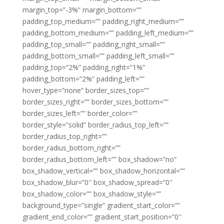
margin_top=”-3%” margin_bottom=””
padding_top_medium=”” padding_right_medium=””
padding_bottom_medium=”” padding_left_medium=””
padding_top_small=”” padding_right_small=””
padding_bottom_small=”” padding_left_small=””
padding_top=”2%” padding_right=”1%”
padding_bottom=”2%” padding_left=””
hover_type=”none” border_sizes_top=””
border_sizes_right=”” border_sizes_bottom=””
border_sizes_left=”” border_color=””
border_style=”solid” border_radius_top_left=””
border_radius_top_right=””
border_radius_bottom_right=””
border_radius_bottom_left=”” box_shadow=”no”
box_shadow_vertical=”” box_shadow_horizontal=””
box_shadow_blur=”0″ box_shadow_spread=”0″
box_shadow_color=”” box_shadow_style=””
background_type=”single” gradient_start_color=””
gradient_end_color=”” gradient_start_position=”0″