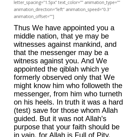
letter_spacing=”1.5px” text_color=”” animation_type=””
animation_direction=”left” animation_speed=”0.3″
animation_offset=””]
Thus We have appointed you a
middle nation, that ye may be
witnesses against mankind, and
that the messenger may be a
witness against you. And We
appointed the qiblah which ye
formerly observed only that We
might know him who followeth the
messenger, from him who turneth
on his heels. In truth it was a hard
(test) save for those whom Allah
guided. But it was not Allah’s
purpose that your faith should be
in vain, for Allah is Full of Pity,