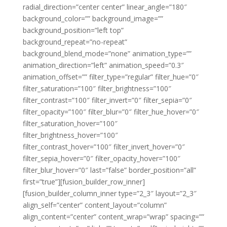
radial_direction=”center center” linear_angle=”180″
background_color=”” background_image=””
background_position=”left top”
background_repeat=”no-repeat”
background_blend_mode=”none” animation_type=””
animation_direction=”left” animation_speed=”0.3″
animation_offset=”” filter_type=”regular” filter_hue=”0″
filter_saturation=”100″ filter_brightness=”100″
filter_contrast=”100″ filter_invert=”0″ filter_sepia=”0″
filter_opacity=”100″ filter_blur=”0″ filter_hue_hover=”0″
filter_saturation_hover=”100″
filter_brightness_hover=”100″
filter_contrast_hover=”100″ filter_invert_hover=”0″
filter_sepia_hover=”0″ filter_opacity_hover=”100″
filter_blur_hover=”0″ last=”false” border_position=”all”
first=”true”][fusion_builder_row_inner]
[fusion_builder_column_inner type=”2_3″ layout=”2_3″
align_self=”center” content_layout=”column”
align_content=”center” content_wrap=”wrap” spacing=””