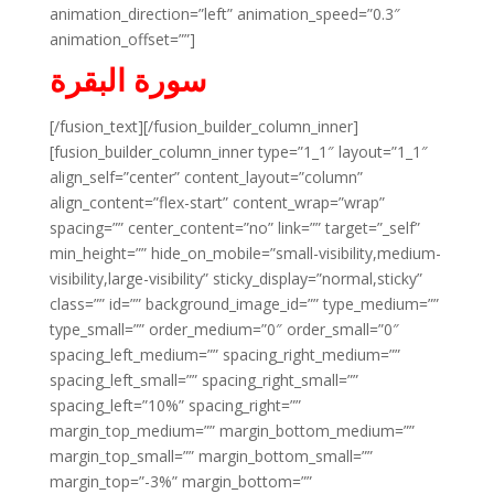
animation_direction=”left” animation_speed=”0.3″
animation_offset=””]
سورة البقرة
[/fusion_text][/fusion_builder_column_inner]
[fusion_builder_column_inner type=”1_1″ layout=”1_1″
align_self=”center” content_layout=”column”
align_content=”flex-start” content_wrap=”wrap”
spacing=”” center_content=”no” link=”” target=”_self”
min_height=”” hide_on_mobile=”small-visibility,medium-
visibility,large-visibility” sticky_display=”normal,sticky”
class=”” id=”” background_image_id=”” type_medium=””
type_small=”” order_medium=”0″ order_small=”0″
spacing_left_medium=”” spacing_right_medium=””
spacing_left_small=”” spacing_right_small=””
spacing_left=”10%” spacing_right=””
margin_top_medium=”” margin_bottom_medium=””
margin_top_small=”” margin_bottom_small=””
margin_top=”-3%” margin_bottom=””