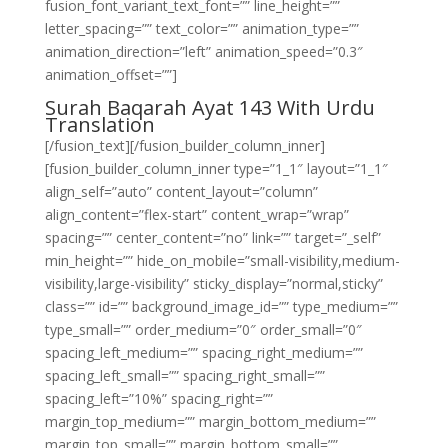
fusion_font_variant_text_font=”” line_height=””
letter_spacing=”” text_color=”” animation_type=””
animation_direction=”left” animation_speed=”0.3″
animation_offset=””]
Surah Baqarah Ayat 143 With Urdu
Translation
[/fusion_text][/fusion_builder_column_inner]
[fusion_builder_column_inner type=”1_1″ layout=”1_1″
align_self=”auto” content_layout=”column”
align_content=”flex-start” content_wrap=”wrap”
spacing=”” center_content=”no” link=”” target=”_self”
min_height=”” hide_on_mobile=”small-visibility,medium-
visibility,large-visibility” sticky_display=”normal,sticky”
class=”” id=”” background_image_id=”” type_medium=””
type_small=”” order_medium=”0″ order_small=”0″
spacing_left_medium=”” spacing_right_medium=””
spacing_left_small=”” spacing_right_small=””
spacing_left=”10%” spacing_right=””
margin_top_medium=”” margin_bottom_medium=””
margin_top_small=”” margin_bottom_small=””