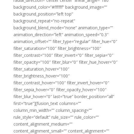
radial_direction=”center center” linear_angle=”180″
background_color=”#ffffff” background_image=””
background_position=”left top”
background_repeat=”no-repeat”
background_blend_mode=”none” animation_type=””
animation_direction=”left” animation_speed=”0.3″
animation_offset=”” filter_type=”regular” filter_hue=”0″
filter_saturation=”100″ filter_brightness=”100″
filter_contrast=”100″ filter_invert=”0″ filter_sepia=”0″
filter_opacity=”100″ filter_blur=”0″ filter_hue_hover=”0″
filter_saturation_hover=”100″
filter_brightness_hover=”100″
filter_contrast_hover=”100″ filter_invert_hover=”0″
filter_sepia_hover=”0″ filter_opacity_hover=”100″
filter_blur_hover=”0″ last=”true” border_position=”all”
first=”true”][fusion_text columns=””
column_min_width=”” column_spacing=””
rule_style=”default” rule_size=”” rule_color=””
content_alignment_medium=””
content_alignment_small=”” content_alignment=””