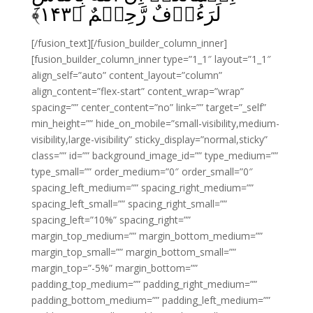
﴾
۱۴۳
لَرَءُوۡفٌ رَّحِيۡمٌ‏ ﴿
[/fusion_text][/fusion_builder_column_inner]
[fusion_builder_column_inner type=”1_1″ layout=”1_1″
align_self=”auto” content_layout=”column”
align_content=”flex-start” content_wrap=”wrap”
spacing=”” center_content=”no” link=”” target=”_self”
min_height=”” hide_on_mobile=”small-visibility,medium-
visibility,large-visibility” sticky_display=”normal,sticky”
class=”” id=”” background_image_id=”” type_medium=””
type_small=”” order_medium=”0″ order_small=”0″
spacing_left_medium=”” spacing_right_medium=””
spacing_left_small=”” spacing_right_small=””
spacing_left=”10%” spacing_right=””
margin_top_medium=”” margin_bottom_medium=””
margin_top_small=”” margin_bottom_small=””
margin_top=”-5%” margin_bottom=””
padding_top_medium=”” padding_right_medium=””
padding_bottom_medium=”” padding_left_medium=””