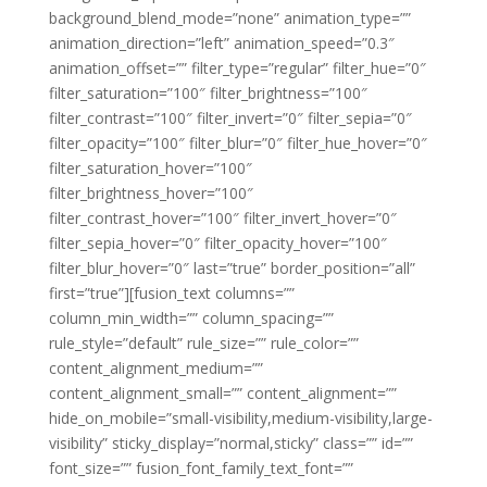
background_blend_mode=”none” animation_type=””
animation_direction=”left” animation_speed=”0.3″
animation_offset=”” filter_type=”regular” filter_hue=”0″
filter_saturation=”100″ filter_brightness=”100″
filter_contrast=”100″ filter_invert=”0″ filter_sepia=”0″
filter_opacity=”100″ filter_blur=”0″ filter_hue_hover=”0″
filter_saturation_hover=”100″
filter_brightness_hover=”100″
filter_contrast_hover=”100″ filter_invert_hover=”0″
filter_sepia_hover=”0″ filter_opacity_hover=”100″
filter_blur_hover=”0″ last=”true” border_position=”all”
first=”true”][fusion_text columns=””
column_min_width=”” column_spacing=””
rule_style=”default” rule_size=”” rule_color=””
content_alignment_medium=””
content_alignment_small=”” content_alignment=””
hide_on_mobile=”small-visibility,medium-visibility,large-
visibility” sticky_display=”normal,sticky” class=”” id=””
font_size=”” fusion_font_family_text_font=””