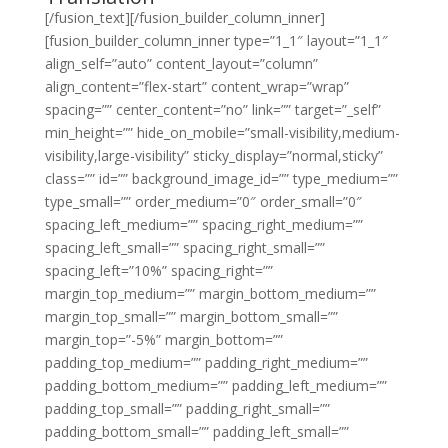
[/fusion_text][/fusion_builder_column_inner]
[fusion_builder_column_inner type=”1_1″ layout=”1_1″
align_self=”auto” content_layout=”column”
align_content=”flex-start” content_wrap=”wrap”
spacing=”” center_content=”no” link=”” target=”_self”
min_height=”” hide_on_mobile=”small-visibility,medium-
visibility,large-visibility” sticky_display=”normal,sticky”
class=”” id=”” background_image_id=”” type_medium=””
type_small=”” order_medium=”0″ order_small=”0″
spacing_left_medium=”” spacing_right_medium=””
spacing_left_small=”” spacing_right_small=””
spacing_left=”10%” spacing_right=””
margin_top_medium=”” margin_bottom_medium=””
margin_top_small=”” margin_bottom_small=””
margin_top=”-5%” margin_bottom=””
padding_top_medium=”” padding_right_medium=””
padding_bottom_medium=”” padding_left_medium=””
padding_top_small=”” padding_right_small=””
padding_bottom_small=”” padding_left_small=””