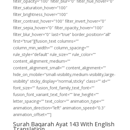
filter_opacity=”100″ filter_blur=”0″ filter_hue_hover=”0″
filter_saturation_hover=”100″
filter_brightness_hover=”100″
filter_contrast_hover=”100″ filter_invert_hover=”0″
filter_sepia_hover=”0″ filter_opacity_hover=”100″
filter_blur_hover=”0″ last=”true” border_position=”all”
first=”true”][fusion_text columns=””
column_min_width=”” column_spacing=””
rule_style=”default” rule_size=”” rule_color=””
content_alignment_medium=””
content_alignment_small=”” content_alignment=””
hide_on_mobile=”small-visibility,medium-visibility,large-
visibility” sticky_display=”normal,sticky” class=”” id=””
font_size=”” fusion_font_family_text_font=””
fusion_font_variant_text_font=”” line_height=””
letter_spacing=”” text_color=”” animation_type=””
animation_direction=”left” animation_speed=”0.3″
animation_offset=””]
Surah Baqarah Ayat 143 With English
Translation