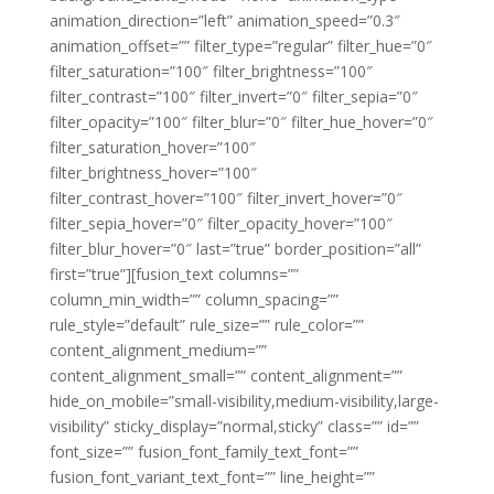
animation_direction=”left” animation_speed=”0.3″
animation_offset=”” filter_type=”regular” filter_hue=”0″
filter_saturation=”100″ filter_brightness=”100″
filter_contrast=”100″ filter_invert=”0″ filter_sepia=”0″
filter_opacity=”100″ filter_blur=”0″ filter_hue_hover=”0″
filter_saturation_hover=”100″
filter_brightness_hover=”100″
filter_contrast_hover=”100″ filter_invert_hover=”0″
filter_sepia_hover=”0″ filter_opacity_hover=”100″
filter_blur_hover=”0″ last=”true” border_position=”all”
first=”true”][fusion_text columns=””
column_min_width=”” column_spacing=””
rule_style=”default” rule_size=”” rule_color=””
content_alignment_medium=””
content_alignment_small=”” content_alignment=””
hide_on_mobile=”small-visibility,medium-visibility,large-
visibility” sticky_display=”normal,sticky” class=”” id=””
font_size=”” fusion_font_family_text_font=””
fusion_font_variant_text_font=”” line_height=””