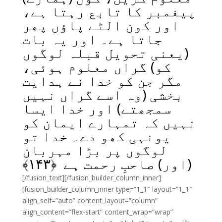
پیغمبر کا تابع رہتا ہے،
اور کون الٹے پاؤں پھر
جاتا ہے۔ اور یہ بات
(یعنی تحویل قبلہ لوگوں
کو) گراں معلوم ہوئی،
مگر جن کو خدا نے ہدایت
بخشی (وہ اسے گراں نہیں
سمجھتے) اور خدا ایسا
نہیں کہ تمہارے ایمان کو
یونہی کھو دے۔ خدا تو
لوگوں پر بڑا مہربان
﴾
۱۴۳
(اور) صاحبِ رحمت ہے ﴿
[/fusion_text][/fusion_builder_column_inner]
[fusion_builder_column_inner type=”1_1″ layout=”1_1″
align_self=”auto” content_layout=”column”
align_content=”flex-start” content_wrap=”wrap”