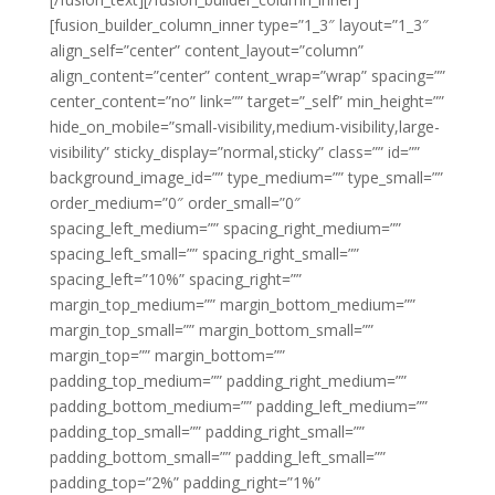
[fusion_builder_column_inner type=”1_3″ layout=”1_3″
align_self=”center” content_layout=”column”
align_content=”center” content_wrap=”wrap” spacing=””
center_content=”no” link=”” target=”_self” min_height=””
hide_on_mobile=”small-visibility,medium-visibility,large-
visibility” sticky_display=”normal,sticky” class=”” id=””
background_image_id=”” type_medium=”” type_small=””
order_medium=”0″ order_small=”0″
spacing_left_medium=”” spacing_right_medium=””
spacing_left_small=”” spacing_right_small=””
spacing_left=”10%” spacing_right=””
margin_top_medium=”” margin_bottom_medium=””
margin_top_small=”” margin_bottom_small=””
margin_top=”” margin_bottom=””
padding_top_medium=”” padding_right_medium=””
padding_bottom_medium=”” padding_left_medium=””
padding_top_small=”” padding_right_small=””
padding_bottom_small=”” padding_left_small=””
padding_top=”2%” padding_right=”1%”