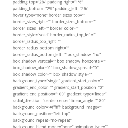
padding_top=”2%” padding_right=”1%”
padding_bottom=”2%” padding_left=”2%”
hover_type=”none” border_sizes_top=””
border_sizes_right=”” border_sizes_bottom=””
border_sizes_left=”” border_color=””
border_style=”solid” border_radius_top_left=””
border_radius_top_right=””
border_radius_bottom_right=””
border_radius_bottom_left=”” box_shadow=”no”
box_shadow_vertical=”” box_shadow_horizontal=””
box_shadow_blur=”0″ box_shadow_spread=”0″
box_shadow_color=”” box_shadow_style=””
background_type=”single” gradient_start_color=””
gradient_end_color=”” gradient_start_position=”0″
gradient_end_position=”100″ gradient_type=”linear”
radial_direction=”center center” linear_angle=”180″
background_color=”#ffffff” background_image=””
background_position=”left top”
background_repeat=”no-repeat”
background_blend_mode=”none” animation_type=””