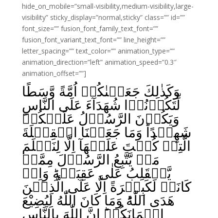
hide_on_mobile=”small-visibility,medium-visibility,large-
visibility” sticky_display=”normal,sticky” class=”” id=””
font_size=”” fusion_font_family_text_font=””
fusion_font_variant_text_font=”” line_height=””
letter_spacing=”” text_color=”” animation_type=””
animation_direction=”left” animation_speed=”0.3″
animation_offset=””]
وَكَذٰلِكَ جَعَلۡنٰكُمۡ اُمَّةً وَّسَطًا
لِّتَکُوۡنُوۡا شُهَدَآءَ عَلَى النَّاسِ
وَيَكُوۡنَ الرَّسُوۡلُ عَلَيۡكُمۡ
شَهِيۡدًاؕ وَمَا جَعَلۡنَا الۡقِبۡلَةَ
الَّتِىۡ كُنۡتَ عَلَيۡهَآ اِلَّا لِنَعۡلَمَ
مَنۡ يَّتَّبِعُ الرَّسُوۡلَ مِمَّنۡ
يَّنۡقَلِبُ عَلٰى عَقِبَيۡهِ‌ؕ وَاِنۡ
كَانَتۡ لَكَبِيۡرَةً اِلَّا عَلَى الَّذِيۡنَ
هَدَى اللّٰهُؕ وَمَا كَانَ اللّٰهُ لِيُضِيْعَ
اِيۡمَانَكُمۡ‌ؕ اِنَّ اللّٰهَ بِالنَّاسِ