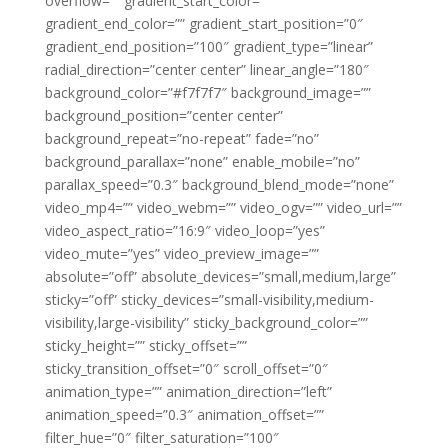
overflow=”” gradient_start_color=””
gradient_end_color=”” gradient_start_position=”0″
gradient_end_position=”100″ gradient_type=”linear”
radial_direction=”center center” linear_angle=”180″
background_color=”#f7f7f7″ background_image=””
background_position=”center center”
background_repeat=”no-repeat” fade=”no”
background_parallax=”none” enable_mobile=”no”
parallax_speed=”0.3″ background_blend_mode=”none”
video_mp4=”” video_webm=”” video_ogv=”” video_url=””
video_aspect_ratio=”16:9″ video_loop=”yes”
video_mute=”yes” video_preview_image=””
absolute=”off” absolute_devices=”small,medium,large”
sticky=”off” sticky_devices=”small-visibility,medium-
visibility,large-visibility” sticky_background_color=””
sticky_height=”” sticky_offset=””
sticky_transition_offset=”0″ scroll_offset=”0″
animation_type=”” animation_direction=”left”
animation_speed=”0.3″ animation_offset=””
filter_hue=”0″ filter_saturation=”100″