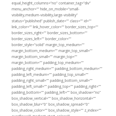
equal_height_columns=”no” container_tag=”div”
menu_anchor=”” hide_on_mobile=”small-
visibility,medium-visibility,large-visibility”
status=”published” publish_date=”” class=”” id=””
link_color=”” link_hover_color=”” border_sizes_top=””
border_sizes_right=”” border_sizes_bottom=””
border_sizes_left=”” border_color=””
border_style=”solid” margin_top_medium=””
margin_bottom_medium=”” margin_top_small=””
margin_bottom_small=”” margin_top=””
margin_bottom=”” padding_top_medium=””
padding_right_medium=”” padding_bottom_medium=””
padding_left_medium=”” padding_top_small=””
padding_right_small=”” padding_bottom_small=””
padding_left_small=”” padding_top=”” padding_right=””
padding_bottom=”” padding_left=”” box_shadow=”no”
box_shadow_vertical=”” box_shadow_horizontal=””
box_shadow_blur=”0″ box_shadow_spread=”0″
box_shadow_color=”” box_shadow_style=”” z_index=””