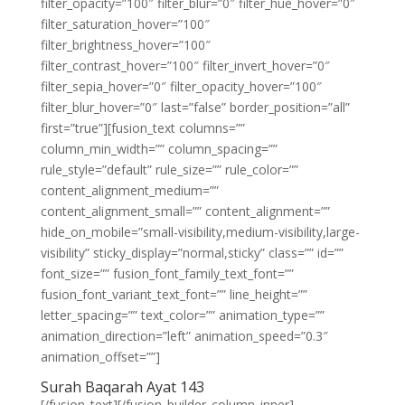
filter_opacity=”100″ filter_blur=”0″ filter_hue_hover=”0″
filter_saturation_hover=”100″
filter_brightness_hover=”100″
filter_contrast_hover=”100″ filter_invert_hover=”0″
filter_sepia_hover=”0″ filter_opacity_hover=”100″
filter_blur_hover=”0″ last=”false” border_position=”all”
first=”true”][fusion_text columns=””
column_min_width=”” column_spacing=””
rule_style=”default” rule_size=”” rule_color=””
content_alignment_medium=””
content_alignment_small=”” content_alignment=””
hide_on_mobile=”small-visibility,medium-visibility,large-
visibility” sticky_display=”normal,sticky” class=”” id=””
font_size=”” fusion_font_family_text_font=””
fusion_font_variant_text_font=”” line_height=””
letter_spacing=”” text_color=”” animation_type=””
animation_direction=”left” animation_speed=”0.3″
animation_offset=””]
Surah Baqarah Ayat 143
[/fusion_text][/fusion_builder_column_inner]