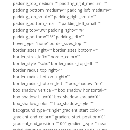
padding_top_medium=”” padding_right_medium=””
padding_bottom_medium=”” padding_left_medium=””
padding_top_small=”” padding_right_small=””
padding_bottom_small=”” padding_left_small=””
padding_top=”3%” padding_right=”1%”
padding_bottom=”1%” padding_left=””
hover_type=”none” border_sizes_top=””
border_sizes_right=”” border_sizes_bottom=””
border_sizes_left=”” border_color=””
border_style=”solid” border_radius_top_left=””
border_radius_top_right=””
border_radius_bottom_right=””
border_radius_bottom_left=”” box_shadow=”no”
box_shadow_vertical=”” box_shadow_horizontal=””
box_shadow_blur=”0″ box_shadow_spread=”0″
box_shadow_color=”” box_shadow_style=””
background_type=”single” gradient_start_color=””
gradient_end_color=”” gradient_start_position=”0″
gradient_end_position=”100″ gradient_type=”linear”