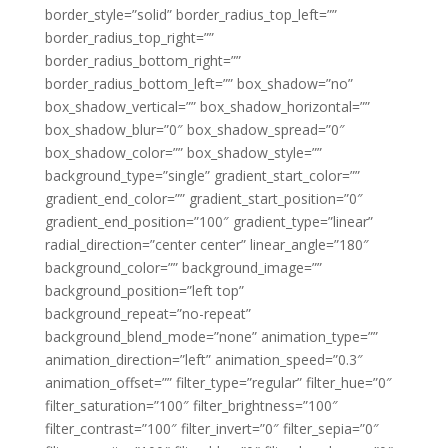
border_style=”solid” border_radius_top_left=””
border_radius_top_right=””
border_radius_bottom_right=””
border_radius_bottom_left=”” box_shadow=”no”
box_shadow_vertical=”” box_shadow_horizontal=””
box_shadow_blur=”0″ box_shadow_spread=”0″
box_shadow_color=”” box_shadow_style=””
background_type=”single” gradient_start_color=””
gradient_end_color=”” gradient_start_position=”0″
gradient_end_position=”100″ gradient_type=”linear”
radial_direction=”center center” linear_angle=”180″
background_color=”” background_image=””
background_position=”left top”
background_repeat=”no-repeat”
background_blend_mode=”none” animation_type=””
animation_direction=”left” animation_speed=”0.3″
animation_offset=”” filter_type=”regular” filter_hue=”0″
filter_saturation=”100″ filter_brightness=”100″
filter_contrast=”100″ filter_invert=”0″ filter_sepia=”0″