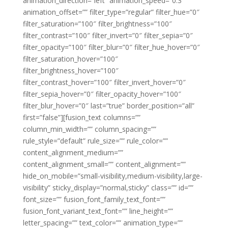
animation_direction=”left” animation_speed=”0.3″
animation_offset=”” filter_type=”regular” filter_hue=”0″
filter_saturation=”100″ filter_brightness=”100″
filter_contrast=”100″ filter_invert=”0″ filter_sepia=”0″
filter_opacity=”100″ filter_blur=”0″ filter_hue_hover=”0″
filter_saturation_hover=”100″
filter_brightness_hover=”100″
filter_contrast_hover=”100″ filter_invert_hover=”0″
filter_sepia_hover=”0″ filter_opacity_hover=”100″
filter_blur_hover=”0″ last=”true” border_position=”all”
first=”false”][fusion_text columns=””
column_min_width=”” column_spacing=””
rule_style=”default” rule_size=”” rule_color=””
content_alignment_medium=””
content_alignment_small=”” content_alignment=””
hide_on_mobile=”small-visibility,medium-visibility,large-
visibility” sticky_display=”normal,sticky” class=”” id=””
font_size=”” fusion_font_family_text_font=””
fusion_font_variant_text_font=”” line_height=””
letter_spacing=”” text_color=”” animation_type=””