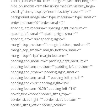
center_content=”no” link=”” target=”_self” min_height=””
hide_on_mobile=”small-visibility,medium-visibility,large-
visibility” sticky_display=”normal,sticky” class=”” id=””
background_image_id=”” type_medium=”” type_small=””
order_medium=”0″ order_small=”0″
spacing_left_medium=”” spacing_right_medium=””
spacing_left_small=”” spacing_right_small=””
spacing_left=”10%” spacing_right=””
margin_top_medium=”” margin_bottom_medium=””
margin_top_small=”” margin_bottom_small=””
margin_top=”-1px” margin_bottom=””
padding_top_medium=”” padding_right_medium=””
padding_bottom_medium=”” padding_left_medium=””
padding_top_small=”” padding_right_small=””
padding_bottom_small=”” padding_left_small=””
padding_top=”2%” padding_right=”1%”
padding_bottom=”0.5%” padding_left=”1%”
hover_type=”none” border_sizes_top=””
border_sizes_right=”” border_sizes_bottom=””
border_sizes_left=”” border_color=””