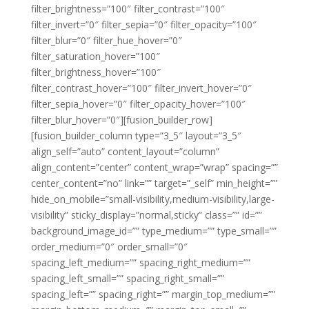
filter_brightness=”100″ filter_contrast=”100″
filter_invert=”0″ filter_sepia=”0″ filter_opacity=”100″
filter_blur=”0″ filter_hue_hover=”0″
filter_saturation_hover=”100″
filter_brightness_hover=”100″
filter_contrast_hover=”100″ filter_invert_hover=”0″
filter_sepia_hover=”0″ filter_opacity_hover=”100″
filter_blur_hover=”0″][fusion_builder_row]
[fusion_builder_column type=”3_5″ layout=”3_5″
align_self=”auto” content_layout=”column”
align_content=”center” content_wrap=”wrap” spacing=””
center_content=”no” link=”” target=”_self” min_height=””
hide_on_mobile=”small-visibility,medium-visibility,large-
visibility” sticky_display=”normal,sticky” class=”” id=””
background_image_id=”” type_medium=”” type_small=””
order_medium=”0″ order_small=”0″
spacing_left_medium=”” spacing_right_medium=””
spacing_left_small=”” spacing_right_small=””
spacing_left=”” spacing_right=”” margin_top_medium=””