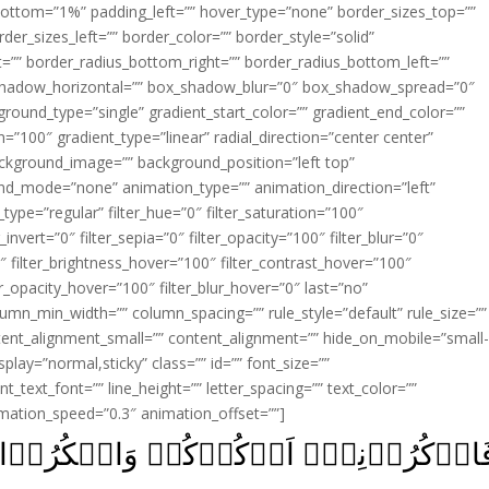
ottom=”1%” padding_left=”” hover_type=”none” border_sizes_top=””
der_sizes_left=”” border_color=”” border_style=”solid”
ht=”” border_radius_bottom_right=”” border_radius_bottom_left=””
shadow_horizontal=”” box_shadow_blur=”0″ box_shadow_spread=”0″
ound_type=”single” gradient_start_color=”” gradient_end_color=””
n=”100″ gradient_type=”linear” radial_direction=”center center”
ackground_image=”” background_position=”left top”
d_mode=”none” animation_type=”” animation_direction=”left”
type=”regular” filter_hue=”0″ filter_saturation=”100″
_invert=”0″ filter_sepia=”0″ filter_opacity=”100″ filter_blur=”0″
″ filter_brightness_hover=”100″ filter_contrast_hover=”100″
ter_opacity_hover=”100″ filter_blur_hover=”0″ last=”no”
lumn_min_width=”” column_spacing=”” rule_style=”default” rule_size=””
ent_alignment_small=”” content_alignment=”” hide_on_mobile=”small
_display=”normal,sticky” class=”” id=”” font_size=””
t_text_font=”” line_height=”” letter_spacing=”” text_color=””
imation_speed=”0.3″ animation_offset=””]
ُرۡكُمۡ وَاشۡکُرُوۡا لِىۡ وَلَا تَكۡفُرُوۡنِ‏ 