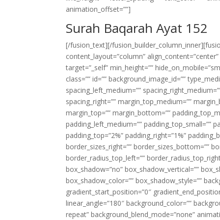
animation_offset=””]
Surah Baqarah Ayat 152
[/fusion_text][/fusion_builder_column_inner][fus
content_layout=”column” align_content=”center”
target=”_self” min_height=”” hide_on_mobile=”small-
class=”” id=”” background_image_id=”” type_med
spacing_left_medium=”” spacing_right_medium=”” 
spacing_right=”” margin_top_medium=”” margin
margin_top=”” margin_bottom=”” padding_top_
padding_left_medium=”” padding_top_small=”” pa
padding_top=”2%” padding_right=”1%” padding_b
border_sizes_right=”” border_sizes_bottom=”” bor
border_radius_top_left=”” border_radius_top_rig
box_shadow=”no” box_shadow_vertical=”” box_
box_shadow_color=”” box_shadow_style=”” backgr
gradient_start_position=”0″ gradient_end_positio
linear_angle=”180″ background_color=”” backgr
repeat” background_blend_mode=”none” animatio