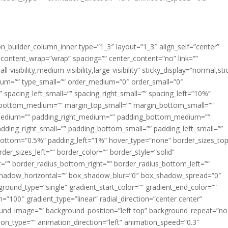
ion_builder_column_inner type=”1_3″ layout=”1_3″ align_self=”center”
 content_wrap=”wrap” spacing=”” center_content=”no” link=””
visibility,medium-visibility,large-visibility” sticky_display=”normal,sti
ium=”” type_small=”” order_medium=”0″ order_small=”0″
spacing_left_small=”” spacing_right_small=”” spacing_left=”10%”
_bottom_medium=”” margin_top_small=”” margin_bottom_small=””
medium=”” padding_right_medium=”” padding_bottom_medium=””
dding_right_small=”” padding_bottom_small=”” padding_left_small=””
ottom=”0.5%” padding_left=”1%” hover_type=”none” border_sizes_top
der_sizes_left=”” border_color=”” border_style=”solid”
ht=”” border_radius_bottom_right=”” border_radius_bottom_left=””
shadow_horizontal=”” box_shadow_blur=”0″ box_shadow_spread=”0″
ound_type=”single” gradient_start_color=”” gradient_end_color=””
n=”100″ gradient_type=”linear” radial_direction=”center center”
ound_image=”” background_position=”left top” background_repeat=”no
n_type=”” animation_direction=”left” animation_speed=”0.3″