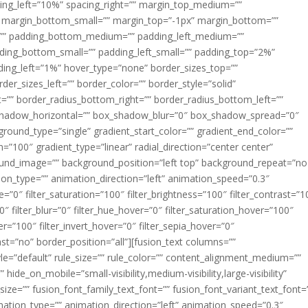
acing_left=”10%” spacing_right=”” margin_top_medium=””
margin_bottom_small=”” margin_top=”-1px” margin_bottom=””
”” padding_bottom_medium=”” padding_left_medium=””
dding_bottom_small=”” padding_left_small=”” padding_top=”2%”
ing_left=”1%” hover_type=”none” border_sizes_top=””
der_sizes_left=”” border_color=”” border_style=”solid”
ht=”” border_radius_bottom_right=”” border_radius_bottom_left=””
shadow_horizontal=”” box_shadow_blur=”0″ box_shadow_spread=”0″
ound_type=”single” gradient_start_color=”” gradient_end_color=””
n=”100″ gradient_type=”linear” radial_direction=”center center”
ound_image=”” background_position=”left top” background_repeat=”no
n_type=”” animation_direction=”left” animation_speed=”0.3″
ue=”0″ filter_saturation=”100″ filter_brightness=”100″ filter_contrast=”1
100″ filter_blur=”0″ filter_hue_hover=”0″ filter_saturation_hover=”100″
er=”100″ filter_invert_hover=”0″ filter_sepia_hover=”0″
last=”no” border_position=”all”][fusion_text columns=””
e=”default” rule_size=”” rule_color=”” content_alignment_medium=””
ide_on_mobile=”small-visibility,medium-visibility,large-visibility”
_size=”” fusion_font_family_text_font=”” fusion_font_variant_text_font=
nimation_type=”” animation_direction=”left” animation_speed=”0.3″