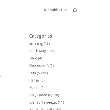
Mohabbat
Categories
amazing
(19)
Black Magic
(30)
Dard
(4)
Depression\
(5)
Dua
(5,245)
”
Hamal
(3)
Health
(24)
Holy Quran
(5,170)
Islamic Taweezat
(11)
Islamic Wazaif
(143)