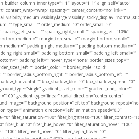
ion_builder_column_inner type=”1_1″ layout=”1_1″ align_self=”auto”
rt” content_wrap=”wrap” spacing=”” center_content=”no” link=””
visibility,medium-visibility,large-visibility” sticky_display=”normal,sti
ium=”” type_small=”” order_medium=”0″ order_small=”0″
spacing_left_small=”” spacing_right_small=”” spacing_left=”10%”
_bottom_medium=”” margin_top_small=”” margin_bottom_small=””
op_medium=”” padding_right_medium=”” padding_bottom_medium=””
dding_right_small=”” padding_bottom_small=”” padding_left_small=””
ottom=”” padding_left=”” hover_type=”none” border_sizes_top=””
der_sizes_left=”” border_color=”” border_style=”solid”
ht=”” border_radius_bottom_right=”” border_radius_bottom_left=””
shadow_horizontal=”” box_shadow_blur=”0″ box_shadow_spread=”0″
ound_type=”single” gradient_start_color=”” gradient_end_color=””
n=”100″ gradient_type=”linear” radial_direction=”center center”
ound_image=”” background_position=”left top” background_repeat=”no
n_type=”” animation_direction=”left” animation_speed=”0.3″
ue=”0″ filter_saturation=”100″ filter_brightness=”100″ filter_contrast=”1
100″ filter_blur=”0″ filter_hue_hover=”0″ filter_saturation_hover=”100″
er=”100″ filter_invert_hover=”0″ filter_sepia_hover=”0″
last=”no” border_position=”all”][fusion_text columns=””