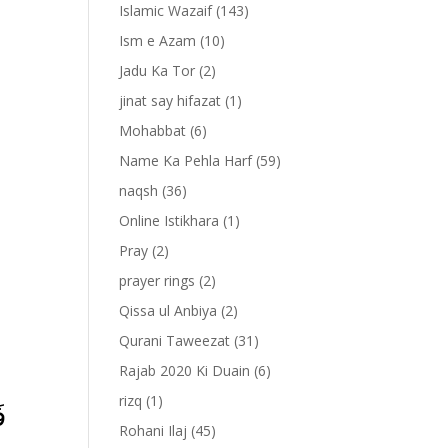
Islamic Wazaif
(143)
Ism e Azam
(10)
Jadu Ka Tor
(2)
jinat say hifazat
(1)
Mohabbat
(6)
Name Ka Pehla Harf
(59)
naqsh
(36)
Online Istikhara
(1)
Pray
(2)
prayer rings
(2)
-
Qissa ul Anbiya
(2)
Qurani Taweezat
(31)
Rajab 2020 Ki Duain
(6)
rizq
(1)
﴿
Rohani Ilaj
(45)