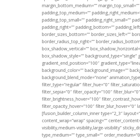
margin_bottom_medium=”” margin_top_small=”” 
padding_top_medium=”” padding_right_medium=
padding_top_small=”” padding_right_small=”” pa
padding_right=”” padding_bottom=”” padding_left
border_sizes_bottom=”” border_sizes_left=”” bord
border_radius_top_right=”” border_radius_botto
box_shadow_vertical=”” box_shadow_horizontal
box_shadow_style=”” background_type=”single” gr
gradient_end_position=”100″ gradient_type=”linea
background_color=”” background_image=”” backg
background_blend_mode=”none” animation_type=”
filter_type=”regular” filter_hue=”0″ filter_saturat
filter_sepia=”0″ filter_opacity=”100″ filter_blur=”
filter_brightness_hover=”100″ filter_contrast_hov
filter_opacity_hover=”100″ filter_blur_hover=”0″ l
[fusion_builder_column_inner type=”2_3″ layout=
content_wrap=”wrap” spacing=”” center_content=”
visibility,medium-visibility,large-visibility” stic
type_medium=”” type_small=”” order_medium=”0″