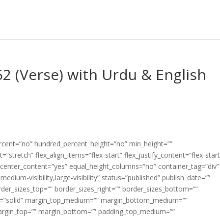
2 (Verse) with Urdu & English
ercent=”no” hundred_percent_height=”no” min_height=””
”stretch” flex_align_items=”flex-start” flex_justify_content=”flex-start
center_content=”yes” equal_height_columns=”no” container_tag=”div”
edium-visibility,large-visibility” status=”published” publish_date=””
border_sizes_top=”” border_sizes_right=”” border_sizes_bottom=””
tyle=”solid” margin_top_medium=”” margin_bottom_medium=””
argin_top=”” margin_bottom=”” padding_top_medium=””