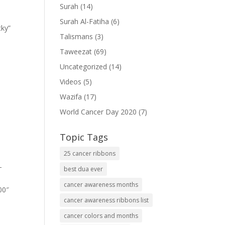
Surah
(14)
Surah Al-Fatiha
(6)
cky”
Talismans
(3)
Taweezat
(69)
Uncategorized
(14)
Videos
(5)
Wazifa
(17)
World Cancer Day 2020
(7)
Topic Tags
25 cancer ribbons
-
best dua ever
cancer awareness months
00″
cancer awareness ribbons list
cancer colors and months