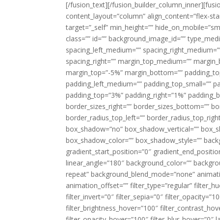
[/fusion_text][/fusion_builder_column_inner][fus
content_layout=”column” align_content=”flex-sta
target=”_self” min_height=”” hide_on_mobile=”small-
class=”” id=”” background_image_id=”” type_med
spacing_left_medium=”” spacing_right_medium=”” 
spacing_right=”” margin_top_medium=”” margin
margin_top=”-5%” margin_bottom=”” padding_t
padding_left_medium=”” padding_top_small=”” pa
padding_top=”3%” padding_right=”1%” padding_b
border_sizes_right=”” border_sizes_bottom=”” bor
border_radius_top_left=”” border_radius_top_rig
box_shadow=”no” box_shadow_vertical=”” box_
box_shadow_color=”” box_shadow_style=”” backgr
gradient_start_position=”0″ gradient_end_positio
linear_angle=”180″ background_color=”” backgr
repeat” background_blend_mode=”none” animatio
animation_offset=”” filter_type=”regular” filter_h
filter_invert=”0″ filter_sepia=”0″ filter_opacity=”
filter_brightness_hover=”100″ filter_contrast_hov
filter_opacity_hover=”100″ filter_blur_hover=”0″ 