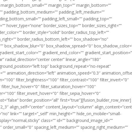
margin_bottom_small=”” margin_top=”” margin_bottom=””
”” padding_bottom_medium=”” padding_left_medium=””
dding_bottom_small=”” padding_left_small=”” padding_top=””
=”” hover_type=”none” border_sizes_top=”” border_sizes_right=””
er_color=”” border_style=”solid” border_radius_top_left=””
m_right=”” border_radius_bottom_left=”” box_shadow=”no”
=”” box_shadow_blur=”0″ box_shadow_spread=”0″ box_shadow_color=
adient_start_color=”” gradient_end_color=”” gradient_start_position=
r” radial_direction=”center center” linear_angle=”180″
round_position=”left top” background_repeat=”no-repeat”
” animation_direction=”left” animation_speed=”0.3″ animation_offse
ion=”100″ filter_brightness=”100″ filter_contrast=”100″ filter_invert=”0″
0″ filter_hue_hover=”0″ filter_saturation_hover=”100″
er=”100″ filter_invert_hover=”0″ filter_sepia_hover=”0″
ast=”false” border_position=”all” first=”true”][fusion_builder_row_inner]
”2_3″ align_self=”center” content_layout=”column” align_content=”cent
no” link=”” target=”_self” min_height=”” hide_on_mobile=”small-
ky_display=”normal,sticky” class=”” id=”” background_image_id=””
 order_small=”0″ spacing_left_medium=”” spacing_right_medium=””