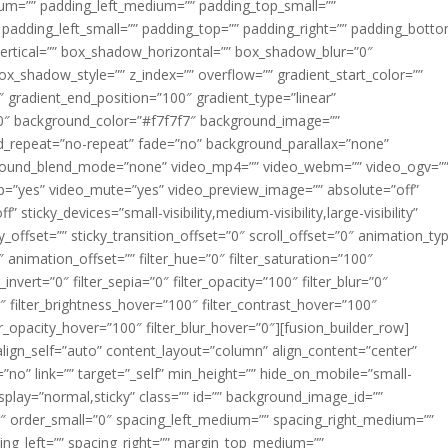
m=”” padding_left_medium=”” padding_top_small=””
 padding_left_small=”” padding_top=”” padding_right=”” padding_bott
rtical=”” box_shadow_horizontal=”” box_shadow_blur=”0″
_shadow_style=”” z_index=”” overflow=”” gradient_start_color=””
″ gradient_end_position=”100″ gradient_type=”linear”
”180″ background_color=”#f7f7f7″ background_image=””
d_repeat=”no-repeat” fade=”no” background_parallax=”none”
ground_blend_mode=”none” video_mp4=”” video_webm=”” video_ogv=”
op=”yes” video_mute=”yes” video_preview_image=”” absolute=”off”
 sticky_devices=”small-visibility,medium-visibility,large-visibility”
y_offset=”” sticky_transition_offset=”0″ scroll_offset=”0″ animation_ty
 animation_offset=”” filter_hue=”0″ filter_saturation=”100″
_invert=”0″ filter_sepia=”0″ filter_opacity=”100″ filter_blur=”0″
″ filter_brightness_hover=”100″ filter_contrast_hover=”100″
ter_opacity_hover=”100″ filter_blur_hover=”0″][fusion_builder_row]
align_self=”auto” content_layout=”column” align_content=”center”
no” link=”” target=”_self” min_height=”” hide_on_mobile=”small-
ky_display=”normal,sticky” class=”” id=”” background_image_id=””
 order_small=”0″ spacing_left_medium=”” spacing_right_medium=””
cing_left=”” spacing_right=”” margin_top_medium=””