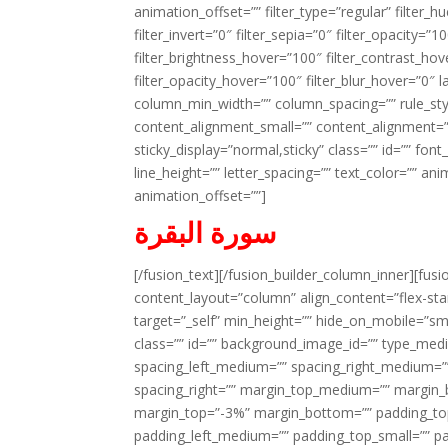
animation_offset=”” filter_type=”regular” filter_h
filter_invert=”0″ filter_sepia=”0″ filter_opacity=”
filter_brightness_hover=”100″ filter_contrast_hov
filter_opacity_hover=”100″ filter_blur_hover=”0″ 
column_min_width=”” column_spacing=”” rule_styl
content_alignment_small=”” content_alignment=”” h
sticky_display=”normal,sticky” class=”” id=”” font
line_height=”” letter_spacing=”” text_color=”” a
animation_offset=””]
سورة البقرة
[/fusion_text][/fusion_builder_column_inner][fus
content_layout=”column” align_content=”flex-sta
target=”_self” min_height=”” hide_on_mobile=”small-
class=”” id=”” background_image_id=”” type_med
spacing_left_medium=”” spacing_right_medium=”” 
spacing_right=”” margin_top_medium=”” margin
margin_top=”-3%” margin_bottom=”” padding_t
padding_left_medium=”” padding_top_small=”” pa