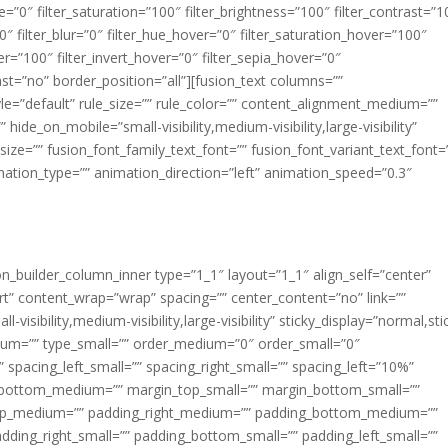
ue=”0″ filter_saturation=”100″ filter_brightness=”100″ filter_contrast=”1
100″ filter_blur=”0″ filter_hue_hover=”0″ filter_saturation_hover=”100″
er=”100″ filter_invert_hover=”0″ filter_sepia_hover=”0″
last=”no” border_position=”all”][fusion_text columns=””
e=”default” rule_size=”” rule_color=”” content_alignment_medium=””
ide_on_mobile=”small-visibility,medium-visibility,large-visibility”
_size=”” fusion_font_family_text_font=”” fusion_font_variant_text_font=
nimation_type=”” animation_direction=”left” animation_speed=”0.3″
ion_builder_column_inner type=”1_1″ layout=”1_1″ align_self=”center”
rt” content_wrap=”wrap” spacing=”” center_content=”no” link=””
visibility,medium-visibility,large-visibility” sticky_display=”normal,sti
ium=”” type_small=”” order_medium=”0″ order_small=”0″
spacing_left_small=”” spacing_right_small=”” spacing_left=”10%”
_bottom_medium=”” margin_top_small=”” margin_bottom_small=””
op_medium=”” padding_right_medium=”” padding_bottom_medium=””
dding_right_small=”” padding_bottom_small=”” padding_left_small=””