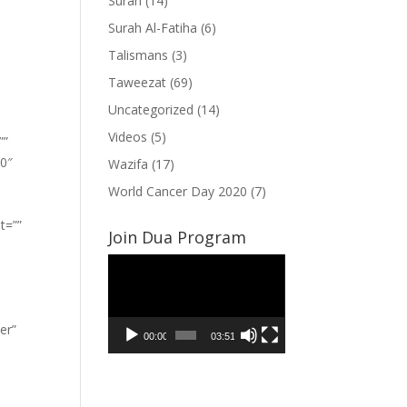
Surah
(14)
Surah Al-Fatiha
(6)
Talismans
(3)
Taweezat
(69)
Uncategorized
(14)
Videos
(5)
””
”0″
Wazifa
(17)
World Cancer Day 2020
(7)
t=””
Join Dua Program
Video
Player
er”
00:00
03:51