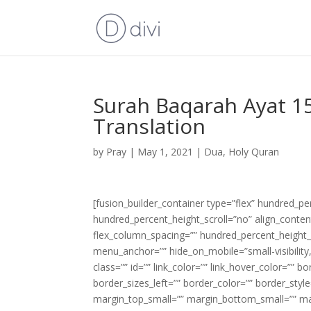
Surah Baqarah Ayat 15
Translation
by
Pray
|
May 1, 2021
|
Dua
,
Holy Quran
[fusion_builder_container type=”flex” hundred_p
hundred_percent_height_scroll=”no” align_content=
flex_column_spacing=”” hundred_percent_height_
menu_anchor=”” hide_on_mobile=”small-visibility,m
class=”” id=”” link_color=”” link_hover_color=”” 
border_sizes_left=”” border_color=”” border_s
margin_top_small=”” margin_bottom_small=”” m