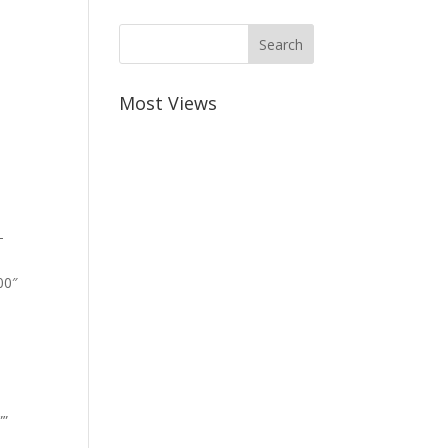
Most Views
-
00″
””