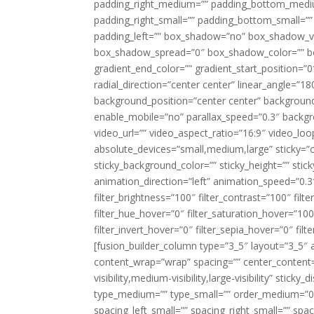
padding_right_medium=”” padding_bottom_mediu
padding_right_small=”” padding_bottom_small=””
padding_left=”” box_shadow=”no” box_shadow_ve
box_shadow_spread=”0″ box_shadow_color=”” box
gradient_end_color=”” gradient_start_position=”0
radial_direction=”center center” linear_angle=
background_position=”center center” backgroun
enable_mobile=”no” parallax_speed=”0.3″ back
video_url=”” video_aspect_ratio=”16:9″ video_lo
absolute_devices=”small,medium,large” sticky=”off”
sticky_background_color=”” sticky_height=”” stick
animation_direction=”left” animation_speed=”0.3″
filter_brightness=”100″ filter_contrast=”100″ filter
filter_hue_hover=”0″ filter_saturation_hover=”100
filter_invert_hover=”0″ filter_sepia_hover=”0″ fil
[fusion_builder_column type=”3_5″ layout=”3_5″ 
content_wrap=”wrap” spacing=”” center_content=”
visibility,medium-visibility,large-visibility” stic
type_medium=”” type_small=”” order_medium=”0″
spacing_left_small=”” spacing_right_small=”” spa