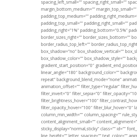
spacing_left_small=”” spacing_right_small=”” sp
margin_bottom_medium=”” margin_top_small=”” 
padding_top_medium=”” padding_right_medium=
padding_top_small=”” padding_right_small=”” pa
padding_right=”1%” padding_bottom=”0.5%” padd
border_sizes_right=”” border_sizes_bottom=”” bor
border_radius_top_left=”” border_radius_top_rig
box_shadow=”no” box_shadow_vertical=”” box_
box_shadow_color=”” box_shadow_style=”” backgr
gradient_start_position=”0″ gradient_end_positio
linear_angle=”180″ background_color=”” backgr
repeat” background_blend_mode=”none” animatio
animation_offset=”” filter_type=”regular” filter_h
filter_invert=”0″ filter_sepia=”0″ filter_opacity=”
filter_brightness_hover=”100″ filter_contrast_hov
filter_opacity_hover=”100″ filter_blur_hover=”0″ 
column_min_width=”” column_spacing=”” rule_styl
content_alignment_small=”” content_alignment=”” h
sticky_display=”normal,sticky” class=”” id=”” font
line_height=”” letter_spacing=”” text_color=”” a