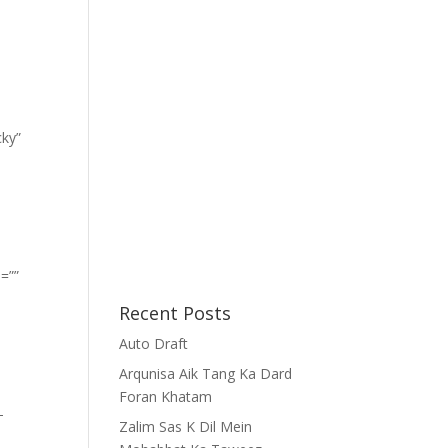
cky”
=””
Recent Posts
Auto Draft
Arqunisa Aik Tang Ka Dard
Foran Khatam
-
Zalim Sas K Dil Mein