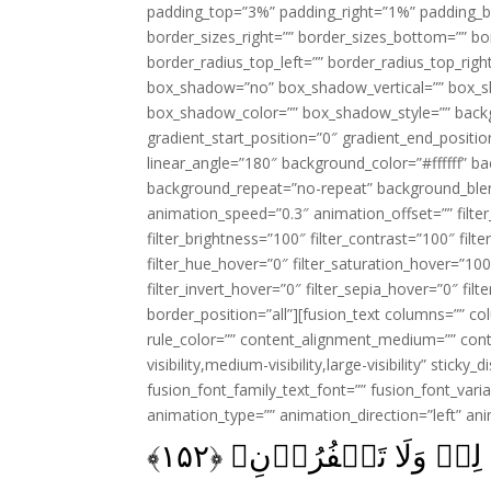
padding_top=”3%” padding_right=”1%” padding_b
border_sizes_right=”” border_sizes_bottom=”” bor
border_radius_top_left=”” border_radius_top_rig
box_shadow=”no” box_shadow_vertical=”” box_
box_shadow_color=”” box_shadow_style=”” backgr
gradient_start_position=”0″ gradient_end_positio
linear_angle=”180″ background_color=”#ffffff” b
background_repeat=”no-repeat” background_blen
animation_speed=”0.3″ animation_offset=”” filter_
filter_brightness=”100″ filter_contrast=”100″ filter
filter_hue_hover=”0″ filter_saturation_hover=”100
filter_invert_hover=”0″ filter_sepia_hover=”0″ fil
border_position=”all”][fusion_text columns=”” co
rule_color=”” content_alignment_medium=”” cont
visibility,medium-visibility,large-visibility” sticky
fusion_font_family_text_font=”” fusion_font_varian
animation_type=”” animation_direction=”left” an
﴾
۱۵۲
فَاذۡكُرُوۡنِىۡٓ اَذۡك