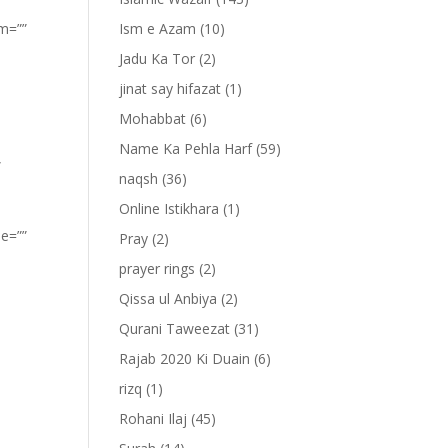
om=””
Ism e Azam
(10)
Jadu Ka Tor
(2)
jinat say hifazat
(1)
Mohabbat
(6)
Name Ka Pehla Harf
(59)
”
naqsh
(36)
Online Istikhara
(1)
pe=””
Pray
(2)
prayer rings
(2)
Qissa ul Anbiya
(2)
Qurani Taweezat
(31)
Rajab 2020 Ki Duain
(6)
rizq
(1)
Rohani Ilaj
(45)