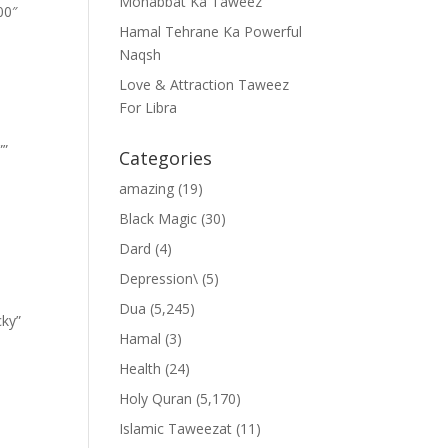
Mohabbat Ka Taweez
00″
Hamal Tehrane Ka Powerful
Naqsh
Love & Attraction Taweez
For Libra
””
Categories
amazing
(19)
Black Magic
(30)
Dard
(4)
Depression\
(5)
Dua
(5,245)
cky”
Hamal
(3)
Health
(24)
Holy Quran
(5,170)
Islamic Taweezat
(11)