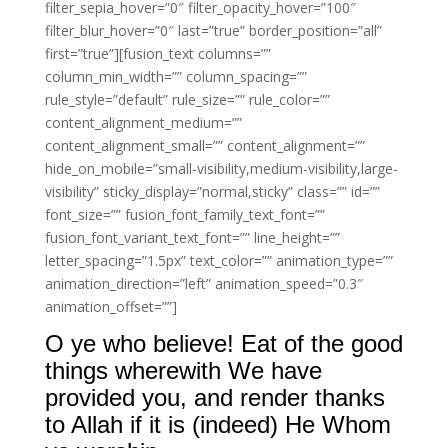
filter_sepia_hover=”0″ filter_opacity_hover=”100″
filter_blur_hover=”0″ last=”true” border_position=”all”
first=”true”][fusion_text columns=””
column_min_width=”” column_spacing=””
rule_style=”default” rule_size=”” rule_color=””
content_alignment_medium=””
content_alignment_small=”” content_alignment=””
hide_on_mobile=”small-visibility,medium-visibility,large-
visibility” sticky_display=”normal,sticky” class=”” id=””
font_size=”” fusion_font_family_text_font=””
fusion_font_variant_text_font=”” line_height=””
letter_spacing=”1.5px” text_color=”” animation_type=””
animation_direction=”left” animation_speed=”0.3″
animation_offset=””]
O ye who believe! Eat of the good
things wherewith We have
provided you, and render thanks
to Allah if it is (indeed) He Whom