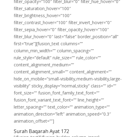
filter_opacity=”100″ filter_blur=”0″ filter_hue_hover=”0″
filter_saturation_hover=”100″
filter_brightness_hover=”100″
filter_contrast_hover=”100″ filter_invert_hover=”0″
filter_sepia_hover=”0″ filter_opacity_hover=”100″
filter_blur_hover=”0″ last=”false” border_position=”all”
first=”true”][fusion_text columns=””
column_min_width=”” column_spacing=””
rule_style=”default” rule_size=”” rule_color=””
content_alignment_medium=””
content_alignment_small=”” content_alignment=””
hide_on_mobile=”small-visibility,medium-visibility,large-
visibility” sticky_display=”normal,sticky” class=”” id=””
font_size=”” fusion_font_family_text_font=””
fusion_font_variant_text_font=”” line_height=””
letter_spacing=”” text_color=”” animation_type=””
animation_direction=”left” animation_speed=”0.3″
animation_offset=””]
Surah Baqarah Ayat 172