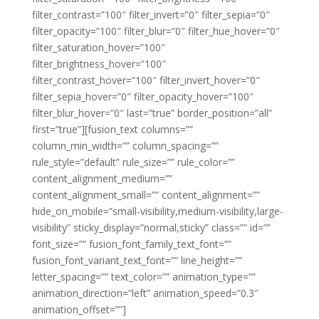
filter_contrast=”100″ filter_invert=”0″ filter_sepia=”0″
filter_opacity=”100″ filter_blur=”0″ filter_hue_hover=”0″
filter_saturation_hover=”100″
filter_brightness_hover=”100″
filter_contrast_hover=”100″ filter_invert_hover=”0″
filter_sepia_hover=”0″ filter_opacity_hover=”100″
filter_blur_hover=”0″ last=”true” border_position=”all”
first=”true”][fusion_text columns=””
column_min_width=”” column_spacing=””
rule_style=”default” rule_size=”” rule_color=””
content_alignment_medium=””
content_alignment_small=”” content_alignment=””
hide_on_mobile=”small-visibility,medium-visibility,large-
visibility” sticky_display=”normal,sticky” class=”” id=””
font_size=”” fusion_font_family_text_font=””
fusion_font_variant_text_font=”” line_height=””
letter_spacing=”” text_color=”” animation_type=””
animation_direction=”left” animation_speed=”0.3″
animation_offset=””]