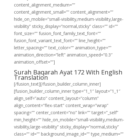
content_alignment_medium=””
content_alignment_small=”” content_alignment=””
hide_on_mobile=”small-visibility,medium-visibility,large-
visibility” sticky_display=”normal,sticky” class=”” id=””
font_size=”” fusion_font_family_text_font=””
fusion_font_variant_text_font=”” line_height=””
letter_spacing=”” text_color=”” animation_type=””
animation_direction=”left” animation_speed=”0.3″
animation_offset=””]
Surah Baqarah Ayat 172 With English
Translation
[/fusion_text][/fusion_builder_column_inner]
[fusion_builder_column_inner type=”1_1″ layout=”1_1″
align_self=”auto” content_layout=”column”
align_content=”flex-start” content_wrap=”wrap”
spacing=”” center_content=”no” link=”” target=”_self”
min_height=”” hide_on_mobile=”small-visibility,medium-
visibility,large-visibility” sticky_display=”normal,sticky”
class=”” id=”” background_image_id=”” type_medium=””