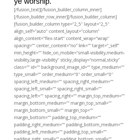
ye worship.
[/fusion_text][/fusion_builder_column_inner]
[/fusion_builder_row_inner][/fusion_builder_column]
[fusion_builder_column type=”2_5″ layout=”2_5″
align_self=”auto” content_layout=”column”
align_content=”flex-start” content_wrap=”wrap”
spacing=”” center_content=”no” link=”” target=”_self”
min_height=”” hide_on_mobile=”small-visibility,medium-
visibility,large-visibility” sticky_display=”normal,sticky”
class=”” id=”” background_image_id=”” type_medium=””
type_small=”” order_medium=”0″ order_small=”0″
spacing_left_medium=”” spacing_right_medium=””
spacing_left_small=”” spacing_right_small=””
spacing_left=”” spacing_right=”” margin_top_medium=””
margin_bottom_medium=”” margin_top_small=””
margin_bottom_small=”” margin_top=””
margin_bottom=”” padding_top_medium=””
padding_right_medium=”” padding_bottom_medium=””
padding_left_medium=”” padding_top_small=””
padding_right_small=”” padding_bottom_small=””