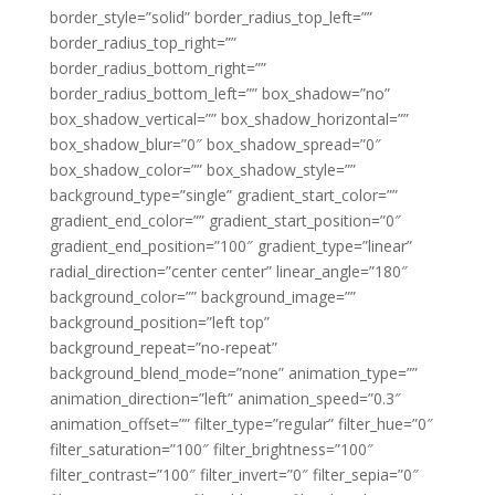
border_style=”solid” border_radius_top_left=””
border_radius_top_right=””
border_radius_bottom_right=””
border_radius_bottom_left=”” box_shadow=”no”
box_shadow_vertical=”” box_shadow_horizontal=””
box_shadow_blur=”0″ box_shadow_spread=”0″
box_shadow_color=”” box_shadow_style=””
background_type=”single” gradient_start_color=””
gradient_end_color=”” gradient_start_position=”0″
gradient_end_position=”100″ gradient_type=”linear”
radial_direction=”center center” linear_angle=”180″
background_color=”” background_image=””
background_position=”left top”
background_repeat=”no-repeat”
background_blend_mode=”none” animation_type=””
animation_direction=”left” animation_speed=”0.3″
animation_offset=”” filter_type=”regular” filter_hue=”0″
filter_saturation=”100″ filter_brightness=”100″
filter_contrast=”100″ filter_invert=”0″ filter_sepia=”0″