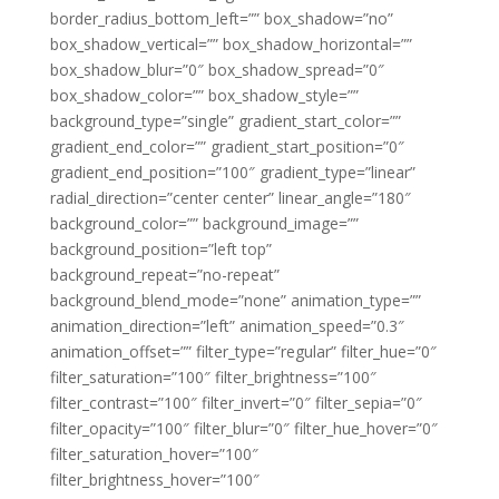
border_radius_bottom_left=”” box_shadow=”no”
box_shadow_vertical=”” box_shadow_horizontal=””
box_shadow_blur=”0″ box_shadow_spread=”0″
box_shadow_color=”” box_shadow_style=””
background_type=”single” gradient_start_color=””
gradient_end_color=”” gradient_start_position=”0″
gradient_end_position=”100″ gradient_type=”linear”
radial_direction=”center center” linear_angle=”180″
background_color=”” background_image=””
background_position=”left top”
background_repeat=”no-repeat”
background_blend_mode=”none” animation_type=””
animation_direction=”left” animation_speed=”0.3″
animation_offset=”” filter_type=”regular” filter_hue=”0″
filter_saturation=”100″ filter_brightness=”100″
filter_contrast=”100″ filter_invert=”0″ filter_sepia=”0″
filter_opacity=”100″ filter_blur=”0″ filter_hue_hover=”0″
filter_saturation_hover=”100″
filter_brightness_hover=”100″