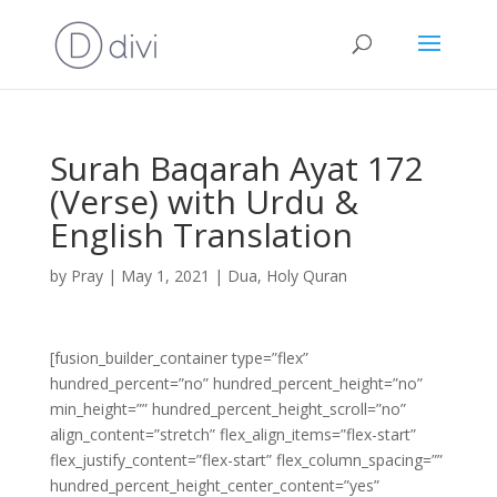
Surah Baqarah Ayat 172
(Verse) with Urdu &
English Translation
by
Pray
|
May 1, 2021
|
Dua
,
Holy Quran
[fusion_builder_container type=”flex”
hundred_percent=”no” hundred_percent_height=”no”
min_height=”” hundred_percent_height_scroll=”no”
align_content=”stretch” flex_align_items=”flex-start”
flex_justify_content=”flex-start” flex_column_spacing=””
hundred_percent_height_center_content=”yes”