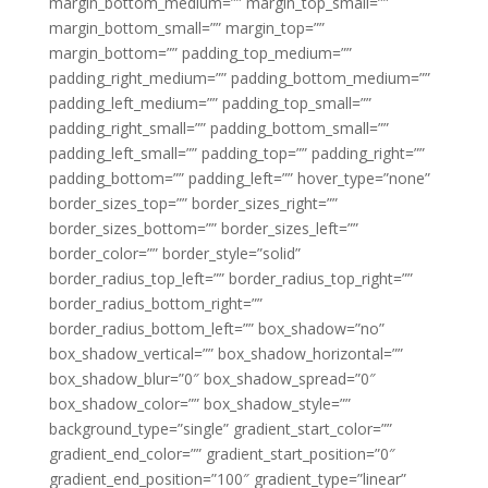
margin_bottom_medium=”” margin_top_small=””
margin_bottom_small=”” margin_top=””
margin_bottom=”” padding_top_medium=””
padding_right_medium=”” padding_bottom_medium=””
padding_left_medium=”” padding_top_small=””
padding_right_small=”” padding_bottom_small=””
padding_left_small=”” padding_top=”” padding_right=””
padding_bottom=”” padding_left=”” hover_type=”none”
border_sizes_top=”” border_sizes_right=””
border_sizes_bottom=”” border_sizes_left=””
border_color=”” border_style=”solid”
border_radius_top_left=”” border_radius_top_right=””
border_radius_bottom_right=””
border_radius_bottom_left=”” box_shadow=”no”
box_shadow_vertical=”” box_shadow_horizontal=””
box_shadow_blur=”0″ box_shadow_spread=”0″
box_shadow_color=”” box_shadow_style=””
background_type=”single” gradient_start_color=””
gradient_end_color=”” gradient_start_position=”0″
gradient_end_position=”100″ gradient_type=”linear”