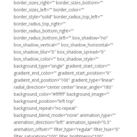
border_sizes_right=”” border_sizes_bottom=””
border_sizes_left=”” border_color=””
border_style=”solid” border_radius_top_left=””
border_radius_top_right=””
border_radius_bottom_right=””
border_radius_bottom_left=”” box_shadow=”no”
box_shadow_vertical=”” box_shadow_horizontal=””
box_shadow_blur=”0″ box_shadow_spread=”0″
box_shadow_color=”” box_shadow_style=””
background_type=”single” gradient_start_color=””
gradient_end_color=”” gradient_start_position=”0″
gradient_end_position=”100″ gradient_type=”linear”
radial_direction=”center center” linear_angle=”180″
background_color=”#ffffff” background_image=””
background_position=”left top”
background_repeat=”no-repeat”
background_blend_mode=”none” animation_type=””
animation_direction=”left” animation_speed=”0.3″
animation_offset=”” filter_type=”regular” filter_hue=”0″
filter_saturation=”100″ filter_brightness=”100″