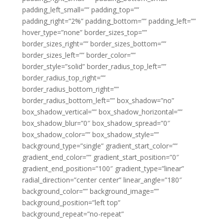
padding_left_small=”” padding_top=””
padding_right=”2%” padding_bottom=”” padding_left=””
hover_type=”none” border_sizes_top=””
border_sizes_right=”” border_sizes_bottom=””
border_sizes_left=”” border_color=””
border_style=”solid” border_radius_top_left=””
border_radius_top_right=””
border_radius_bottom_right=””
border_radius_bottom_left=”” box_shadow=”no”
box_shadow_vertical=”” box_shadow_horizontal=””
box_shadow_blur=”0″ box_shadow_spread=”0″
box_shadow_color=”” box_shadow_style=””
background_type=”single” gradient_start_color=””
gradient_end_color=”” gradient_start_position=”0″
gradient_end_position=”100″ gradient_type=”linear”
radial_direction=”center center” linear_angle=”180″
background_color=”” background_image=””
background_position=”left top”
background_repeat=”no-repeat”