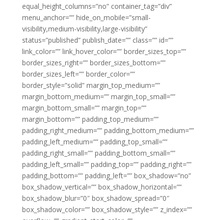
equal_height_columns=”no” container_tag=”div”
menu_anchor=”” hide_on_mobile=”small-
visibility,medium-visibility,large-visibility”
status=”published” publish_date=”” class=”” id=””
link_color=”” link_hover_color=”” border_sizes_top=””
border_sizes_right=”” border_sizes_bottom=””
border_sizes_left=”” border_color=””
border_style=”solid” margin_top_medium=””
margin_bottom_medium=”” margin_top_small=””
margin_bottom_small=”” margin_top=””
margin_bottom=”” padding_top_medium=””
padding_right_medium=”” padding_bottom_medium=””
padding_left_medium=”” padding_top_small=””
padding_right_small=”” padding_bottom_small=””
padding_left_small=”” padding_top=”” padding_right=””
padding_bottom=”” padding_left=”” box_shadow=”no”
box_shadow_vertical=”” box_shadow_horizontal=””
box_shadow_blur=”0″ box_shadow_spread=”0″
box_shadow_color=”” box_shadow_style=”” z_index=””