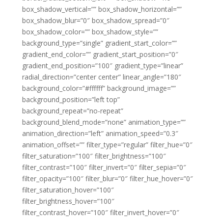
box_shadow_vertical=”” box_shadow_horizontal=””
box_shadow_blur=”0″ box_shadow_spread=”0″
box_shadow_color=”” box_shadow_style=””
background_type=”single” gradient_start_color=””
gradient_end_color=”” gradient_start_position=”0″
gradient_end_position=”100″ gradient_type=”linear”
radial_direction=”center center” linear_angle=”180″
background_color=”#ffffff” background_image=””
background_position=”left top”
background_repeat=”no-repeat”
background_blend_mode=”none” animation_type=””
animation_direction=”left” animation_speed=”0.3″
animation_offset=”” filter_type=”regular” filter_hue=”0″
filter_saturation=”100″ filter_brightness=”100″
filter_contrast=”100″ filter_invert=”0″ filter_sepia=”0″
filter_opacity=”100″ filter_blur=”0″ filter_hue_hover=”0″
filter_saturation_hover=”100″
filter_brightness_hover=”100″
filter_contrast_hover=”100″ filter_invert_hover=”0″