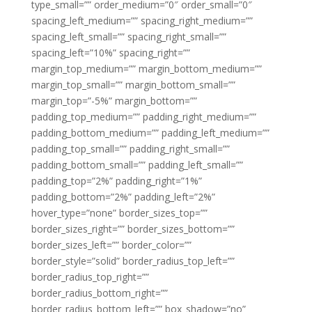
type_small=”” order_medium=”0″ order_small=”0″
spacing_left_medium=”” spacing_right_medium=””
spacing_left_small=”” spacing_right_small=””
spacing_left=”10%” spacing_right=””
margin_top_medium=”” margin_bottom_medium=””
margin_top_small=”” margin_bottom_small=””
margin_top=”-5%” margin_bottom=””
padding_top_medium=”” padding_right_medium=””
padding_bottom_medium=”” padding_left_medium=””
padding_top_small=”” padding_right_small=””
padding_bottom_small=”” padding_left_small=””
padding_top=”2%” padding_right=”1%”
padding_bottom=”2%” padding_left=”2%”
hover_type=”none” border_sizes_top=””
border_sizes_right=”” border_sizes_bottom=””
border_sizes_left=”” border_color=””
border_style=”solid” border_radius_top_left=””
border_radius_top_right=””
border_radius_bottom_right=””
border_radius_bottom_left=”” box_shadow=”no”