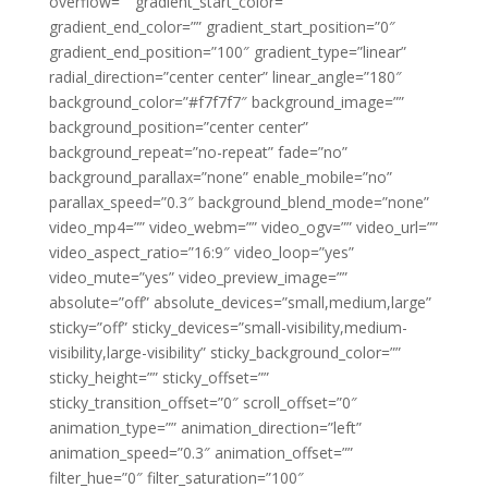
overflow=”” gradient_start_color=””
gradient_end_color=”” gradient_start_position=”0″
gradient_end_position=”100″ gradient_type=”linear”
radial_direction=”center center” linear_angle=”180″
background_color=”#f7f7f7″ background_image=””
background_position=”center center”
background_repeat=”no-repeat” fade=”no”
background_parallax=”none” enable_mobile=”no”
parallax_speed=”0.3″ background_blend_mode=”none”
video_mp4=”” video_webm=”” video_ogv=”” video_url=””
video_aspect_ratio=”16:9″ video_loop=”yes”
video_mute=”yes” video_preview_image=””
absolute=”off” absolute_devices=”small,medium,large”
sticky=”off” sticky_devices=”small-visibility,medium-
visibility,large-visibility” sticky_background_color=””
sticky_height=”” sticky_offset=””
sticky_transition_offset=”0″ scroll_offset=”0″
animation_type=”” animation_direction=”left”
animation_speed=”0.3″ animation_offset=””
filter_hue=”0″ filter_saturation=”100″