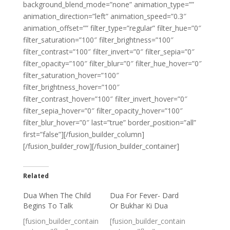
background_blend_mode=”none” animation_type=””
animation_direction=”left” animation_speed=”0.3″
animation_offset=”” filter_type=”regular” filter_hue=”0″
filter_saturation=”100″ filter_brightness=”100″
filter_contrast=”100″ filter_invert=”0″ filter_sepia=”0″
filter_opacity=”100″ filter_blur=”0″ filter_hue_hover=”0″
filter_saturation_hover=”100″
filter_brightness_hover=”100″
filter_contrast_hover=”100″ filter_invert_hover=”0″
filter_sepia_hover=”0″ filter_opacity_hover=”100″
filter_blur_hover=”0″ last=”true” border_position=”all”
first=”false”][/fusion_builder_column]
[/fusion_builder_row][/fusion_builder_container]
Related
Dua When The Child
Dua For Fever- Dard
Begins To Talk
Or Bukhar Ki Dua
[fusion_builder_contain
[fusion_builder_contain