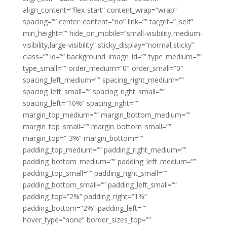
align_content=”flex-start” content_wrap=”wrap”
spacing=”” center_content=”no” link=”” target=”_self”
min_height=”” hide_on_mobile=”small-visibility,medium-
visibility,large-visibility” sticky_display=”normal,sticky”
class=”” id=”” background_image_id=”” type_medium=””
type_small=”” order_medium=”0″ order_small=”0″
spacing_left_medium=”” spacing_right_medium=””
spacing_left_small=”” spacing_right_small=””
spacing_left=”10%” spacing_right=””
margin_top_medium=”” margin_bottom_medium=””
margin_top_small=”” margin_bottom_small=””
margin_top=”-3%” margin_bottom=””
padding_top_medium=”” padding_right_medium=””
padding_bottom_medium=”” padding_left_medium=””
padding_top_small=”” padding_right_small=””
padding_bottom_small=”” padding_left_small=””
padding_top=”2%” padding_right=”1%”
padding_bottom=”2%” padding_left=””
hover_type=”none” border_sizes_top=””