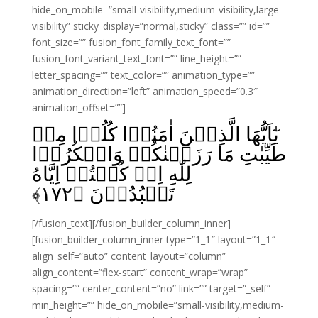
hide_on_mobile=”small-visibility,medium-visibility,large-
visibility” sticky_display=”normal,sticky” class=”” id=””
font_size=”” fusion_font_family_text_font=””
fusion_font_variant_text_font=”” line_height=””
letter_spacing=”” text_color=”” animation_type=””
animation_direction=”left” animation_speed=”0.3″
animation_offset=””]
يٰٓاَيُّهَا الَّذِيۡنَ اٰمَنُوۡا کُلُوۡا مِنۡ
طَيِّبٰتِ مَا رَزَقۡنٰكُمۡ وَاشۡكُرُوۡا
لِلّٰهِ اِنۡ کُنۡتُمۡ اِيَّاهُ
﴾
۱۷۲
تَعۡبُدُوۡنَ‏ ﴿
[/fusion_text][/fusion_builder_column_inner]
[fusion_builder_column_inner type=”1_1″ layout=”1_1″
align_self=”auto” content_layout=”column”
align_content=”flex-start” content_wrap=”wrap”
spacing=”” center_content=”no” link=”” target=”_self”
min_height=”” hide_on_mobile=”small-visibility,medium-