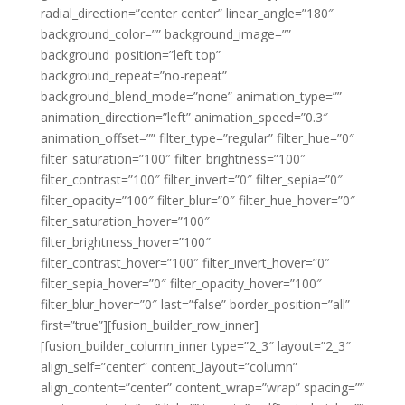
radial_direction=”center center” linear_angle=”180″
background_color=”” background_image=””
background_position=”left top”
background_repeat=”no-repeat”
background_blend_mode=”none” animation_type=””
animation_direction=”left” animation_speed=”0.3″
animation_offset=”” filter_type=”regular” filter_hue=”0″
filter_saturation=”100″ filter_brightness=”100″
filter_contrast=”100″ filter_invert=”0″ filter_sepia=”0″
filter_opacity=”100″ filter_blur=”0″ filter_hue_hover=”0″
filter_saturation_hover=”100″
filter_brightness_hover=”100″
filter_contrast_hover=”100″ filter_invert_hover=”0″
filter_sepia_hover=”0″ filter_opacity_hover=”100″
filter_blur_hover=”0″ last=”false” border_position=”all”
first=”true”][fusion_builder_row_inner]
[fusion_builder_column_inner type=”2_3″ layout=”2_3″
align_self=”center” content_layout=”column”
align_content=”center” content_wrap=”wrap” spacing=””