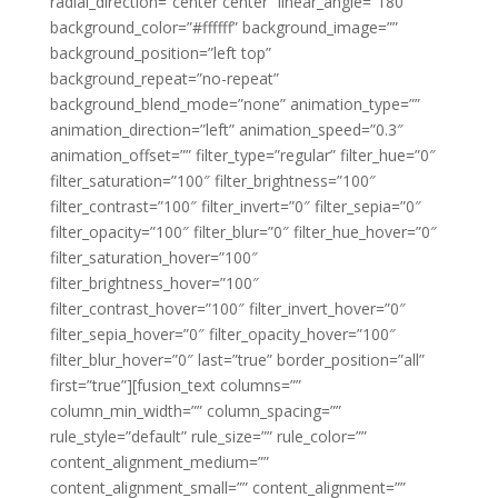
radial_direction=”center center” linear_angle=”180″
background_color=”#ffffff” background_image=””
background_position=”left top”
background_repeat=”no-repeat”
background_blend_mode=”none” animation_type=””
animation_direction=”left” animation_speed=”0.3″
animation_offset=”” filter_type=”regular” filter_hue=”0″
filter_saturation=”100″ filter_brightness=”100″
filter_contrast=”100″ filter_invert=”0″ filter_sepia=”0″
filter_opacity=”100″ filter_blur=”0″ filter_hue_hover=”0″
filter_saturation_hover=”100″
filter_brightness_hover=”100″
filter_contrast_hover=”100″ filter_invert_hover=”0″
filter_sepia_hover=”0″ filter_opacity_hover=”100″
filter_blur_hover=”0″ last=”true” border_position=”all”
first=”true”][fusion_text columns=””
column_min_width=”” column_spacing=””
rule_style=”default” rule_size=”” rule_color=””
content_alignment_medium=””
content_alignment_small=”” content_alignment=””