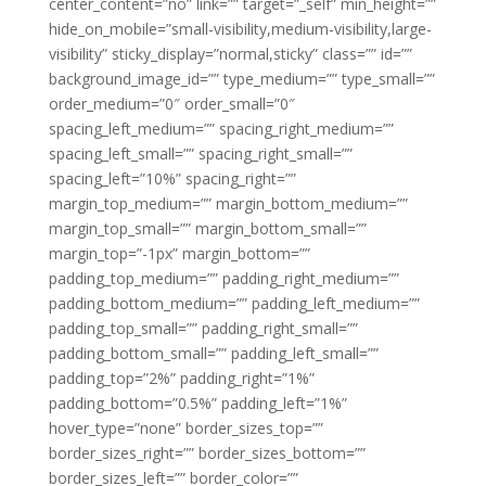
center_content=”no” link=”” target=”_self” min_height=””
hide_on_mobile=”small-visibility,medium-visibility,large-
visibility” sticky_display=”normal,sticky” class=”” id=””
background_image_id=”” type_medium=”” type_small=””
order_medium=”0″ order_small=”0″
spacing_left_medium=”” spacing_right_medium=””
spacing_left_small=”” spacing_right_small=””
spacing_left=”10%” spacing_right=””
margin_top_medium=”” margin_bottom_medium=””
margin_top_small=”” margin_bottom_small=””
margin_top=”-1px” margin_bottom=””
padding_top_medium=”” padding_right_medium=””
padding_bottom_medium=”” padding_left_medium=””
padding_top_small=”” padding_right_small=””
padding_bottom_small=”” padding_left_small=””
padding_top=”2%” padding_right=”1%”
padding_bottom=”0.5%” padding_left=”1%”
hover_type=”none” border_sizes_top=””
border_sizes_right=”” border_sizes_bottom=””
border_sizes_left=”” border_color=””