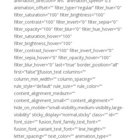
animation_direction=”left” animation_speed=”0.3″
animation_offset=”” filter_type=”regular” filter_hue=”0″
filter_saturation=”100″ filter_brightness=”100″
filter_contrast=”100″ filter_invert=”0″ filter_sepia=”0″
filter_opacity=”100″ filter_blur=”0″ filter_hue_hover=”0″
filter_saturation_hover=”100″
filter_brightness_hover=”100″
filter_contrast_hover=”100″ filter_invert_hover=”0″
filter_sepia_hover=”0″ filter_opacity_hover=”100″
filter_blur_hover=”0″ last=”true” border_position=”all”
first=”false”][fusion_text columns=””
column_min_width=”” column_spacing=””
rule_style=”default” rule_size=”” rule_color=””
content_alignment_medium=””
content_alignment_small=”” content_alignment=””
hide_on_mobile=”small-visibility,medium-visibility,large-
visibility” sticky_display=”normal,sticky” class=”” id=””
font_size=”” fusion_font_family_text_font=””
fusion_font_variant_text_font=”” line_height=””
letter_spacing=”” text_color=”” animation_type=””