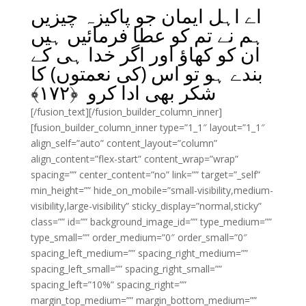
اے اہل ایمان جو پاکیزہ چیزیں
ہم نے تم کو عطا فرمائیں ہیں
ان کو کھاؤ اور اگر خدا ہی کے
بندے ہو تو اس (کی نعمتوں) کا
﴾
۱۷۲
شکر بھی ادا کرو ﴿
[/fusion_text][/fusion_builder_column_inner]
[fusion_builder_column_inner type=”1_1″ layout=”1_1″
align_self=”auto” content_layout=”column”
align_content=”flex-start” content_wrap=”wrap”
spacing=”” center_content=”no” link=”” target=”_self”
min_height=”” hide_on_mobile=”small-visibility,medium-
visibility,large-visibility” sticky_display=”normal,sticky”
class=”” id=”” background_image_id=”” type_medium=””
type_small=”” order_medium=”0″ order_small=”0″
spacing_left_medium=”” spacing_right_medium=””
spacing_left_small=”” spacing_right_small=””
spacing_left=”10%” spacing_right=””
margin_top_medium=”” margin_bottom_medium=””