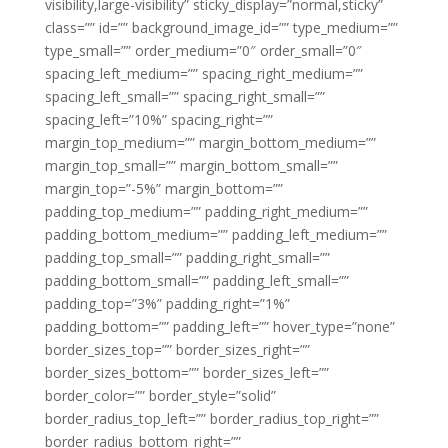
visibility,large-visibility” sticky_display=”normal,sticky”
class=”” id=”” background_image_id=”” type_medium=””
type_small=”” order_medium=”0″ order_small=”0″
spacing_left_medium=”” spacing_right_medium=””
spacing_left_small=”” spacing_right_small=””
spacing_left=”10%” spacing_right=””
margin_top_medium=”” margin_bottom_medium=””
margin_top_small=”” margin_bottom_small=””
margin_top=”-5%” margin_bottom=””
padding_top_medium=”” padding_right_medium=””
padding_bottom_medium=”” padding_left_medium=””
padding_top_small=”” padding_right_small=””
padding_bottom_small=”” padding_left_small=””
padding_top=”3%” padding_right=”1%”
padding_bottom=”” padding_left=”” hover_type=”none”
border_sizes_top=”” border_sizes_right=””
border_sizes_bottom=”” border_sizes_left=””
border_color=”” border_style=”solid”
border_radius_top_left=”” border_radius_top_right=””
border_radius_bottom_right=””