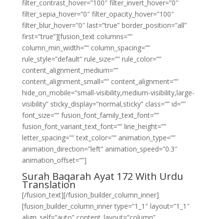
filter_contrast_hover=”100″ filter_invert_hover=”0″
filter_sepia_hover=”0″ filter_opacity_hover=”100″
filter_blur_hover=”0″ last=”true” border_position=”all”
first=”true”][fusion_text columns=””
column_min_width=”” column_spacing=””
rule_style=”default” rule_size=”” rule_color=””
content_alignment_medium=””
content_alignment_small=”” content_alignment=””
hide_on_mobile=”small-visibility,medium-visibility,large-
visibility” sticky_display=”normal,sticky” class=”” id=””
font_size=”” fusion_font_family_text_font=””
fusion_font_variant_text_font=”” line_height=””
letter_spacing=”” text_color=”” animation_type=””
animation_direction=”left” animation_speed=”0.3″
animation_offset=””]
Surah Baqarah Ayat 172 With Urdu
Translation
[/fusion_text][/fusion_builder_column_inner]
[fusion_builder_column_inner type=”1_1″ layout=”1_1″
align_self=”auto” content_layout=”column”