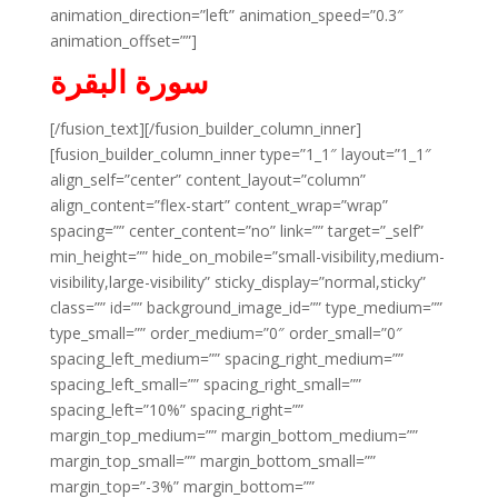
animation_direction=”left” animation_speed=”0.3″
animation_offset=””]
سورة البقرة
[/fusion_text][/fusion_builder_column_inner]
[fusion_builder_column_inner type=”1_1″ layout=”1_1″
align_self=”center” content_layout=”column”
align_content=”flex-start” content_wrap=”wrap”
spacing=”” center_content=”no” link=”” target=”_self”
min_height=”” hide_on_mobile=”small-visibility,medium-
visibility,large-visibility” sticky_display=”normal,sticky”
class=”” id=”” background_image_id=”” type_medium=””
type_small=”” order_medium=”0″ order_small=”0″
spacing_left_medium=”” spacing_right_medium=””
spacing_left_small=”” spacing_right_small=””
spacing_left=”10%” spacing_right=””
margin_top_medium=”” margin_bottom_medium=””
margin_top_small=”” margin_bottom_small=””
margin_top=”-3%” margin_bottom=””