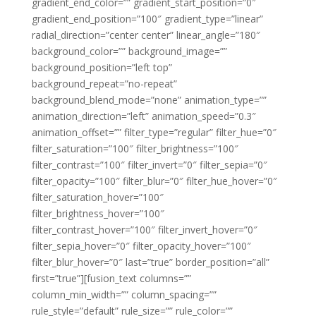
gradient_end_color=”” gradient_start_position=”0″
gradient_end_position=”100″ gradient_type=”linear”
radial_direction=”center center” linear_angle=”180″
background_color=”” background_image=””
background_position=”left top”
background_repeat=”no-repeat”
background_blend_mode=”none” animation_type=””
animation_direction=”left” animation_speed=”0.3″
animation_offset=”” filter_type=”regular” filter_hue=”0″
filter_saturation=”100″ filter_brightness=”100″
filter_contrast=”100″ filter_invert=”0″ filter_sepia=”0″
filter_opacity=”100″ filter_blur=”0″ filter_hue_hover=”0″
filter_saturation_hover=”100″
filter_brightness_hover=”100″
filter_contrast_hover=”100″ filter_invert_hover=”0″
filter_sepia_hover=”0″ filter_opacity_hover=”100″
filter_blur_hover=”0″ last=”true” border_position=”all”
first=”true”][fusion_text columns=””
column_min_width=”” column_spacing=””
rule_style=”default” rule_size=”” rule_color=””