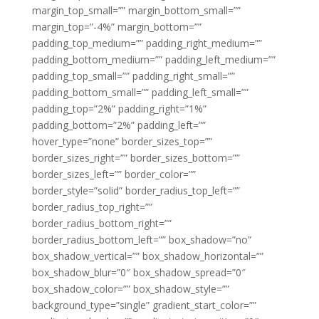
margin_top_small=”” margin_bottom_small=””
margin_top=”-4%” margin_bottom=””
padding_top_medium=”” padding_right_medium=””
padding_bottom_medium=”” padding_left_medium=””
padding_top_small=”” padding_right_small=””
padding_bottom_small=”” padding_left_small=””
padding_top=”2%” padding_right=”1%”
padding_bottom=”2%” padding_left=””
hover_type=”none” border_sizes_top=””
border_sizes_right=”” border_sizes_bottom=””
border_sizes_left=”” border_color=””
border_style=”solid” border_radius_top_left=””
border_radius_top_right=””
border_radius_bottom_right=””
border_radius_bottom_left=”” box_shadow=”no”
box_shadow_vertical=”” box_shadow_horizontal=””
box_shadow_blur=”0″ box_shadow_spread=”0″
box_shadow_color=”” box_shadow_style=””
background_type=”single” gradient_start_color=””