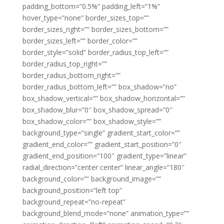
padding_bottom=”0.5%” padding_left=”1%”
hover_type=”none” border_sizes_top=””
border_sizes_right=”” border_sizes_bottom=””
border_sizes_left=”” border_color=””
border_style=”solid” border_radius_top_left=””
border_radius_top_right=””
border_radius_bottom_right=””
border_radius_bottom_left=”” box_shadow=”no”
box_shadow_vertical=”” box_shadow_horizontal=””
box_shadow_blur=”0″ box_shadow_spread=”0″
box_shadow_color=”” box_shadow_style=””
background_type=”single” gradient_start_color=””
gradient_end_color=”” gradient_start_position=”0″
gradient_end_position=”100″ gradient_type=”linear”
radial_direction=”center center” linear_angle=”180″
background_color=”” background_image=””
background_position=”left top”
background_repeat=”no-repeat”
background_blend_mode=”none” animation_type=””