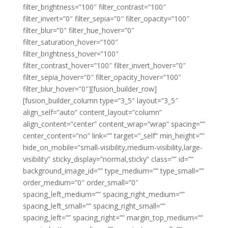
filter_brightness=”100″ filter_contrast=”100″
filter_invert=”0″ filter_sepia=”0″ filter_opacity=”100″
filter_blur=”0″ filter_hue_hover=”0″
filter_saturation_hover=”100″
filter_brightness_hover=”100″
filter_contrast_hover=”100″ filter_invert_hover=”0″
filter_sepia_hover=”0″ filter_opacity_hover=”100″
filter_blur_hover=”0″][fusion_builder_row]
[fusion_builder_column type=”3_5″ layout=”3_5″
align_self=”auto” content_layout=”column”
align_content=”center” content_wrap=”wrap” spacing=””
center_content=”no” link=”” target=”_self” min_height=””
hide_on_mobile=”small-visibility,medium-visibility,large-
visibility” sticky_display=”normal,sticky” class=”” id=””
background_image_id=”” type_medium=”” type_small=””
order_medium=”0″ order_small=”0″
spacing_left_medium=”” spacing_right_medium=””
spacing_left_small=”” spacing_right_small=””
spacing_left=”” spacing_right=”” margin_top_medium=””