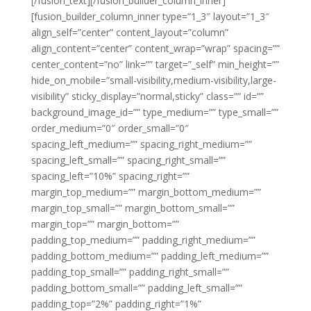
[/fusion_text][/fusion_builder_column_inner]
[fusion_builder_column_inner type=”1_3″ layout=”1_3″
align_self=”center” content_layout=”column”
align_content=”center” content_wrap=”wrap” spacing=””
center_content=”no” link=”” target=”_self” min_height=””
hide_on_mobile=”small-visibility,medium-visibility,large-
visibility” sticky_display=”normal,sticky” class=”” id=””
background_image_id=”” type_medium=”” type_small=””
order_medium=”0″ order_small=”0″
spacing_left_medium=”” spacing_right_medium=””
spacing_left_small=”” spacing_right_small=””
spacing_left=”10%” spacing_right=””
margin_top_medium=”” margin_bottom_medium=””
margin_top_small=”” margin_bottom_small=””
margin_top=”” margin_bottom=””
padding_top_medium=”” padding_right_medium=””
padding_bottom_medium=”” padding_left_medium=””
padding_top_small=”” padding_right_small=””
padding_bottom_small=”” padding_left_small=””
padding_top=”2%” padding_right=”1%”