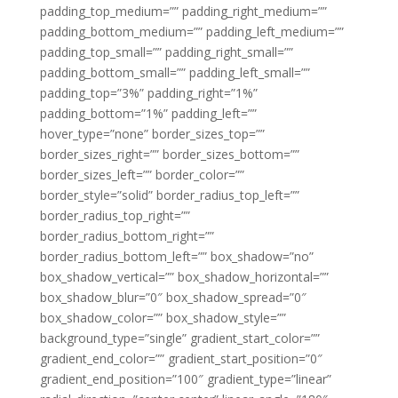
padding_top_medium=”” padding_right_medium=””
padding_bottom_medium=”” padding_left_medium=””
padding_top_small=”” padding_right_small=””
padding_bottom_small=”” padding_left_small=””
padding_top=”3%” padding_right=”1%”
padding_bottom=”1%” padding_left=””
hover_type=”none” border_sizes_top=””
border_sizes_right=”” border_sizes_bottom=””
border_sizes_left=”” border_color=””
border_style=”solid” border_radius_top_left=””
border_radius_top_right=””
border_radius_bottom_right=””
border_radius_bottom_left=”” box_shadow=”no”
box_shadow_vertical=”” box_shadow_horizontal=””
box_shadow_blur=”0″ box_shadow_spread=”0″
box_shadow_color=”” box_shadow_style=””
background_type=”single” gradient_start_color=””
gradient_end_color=”” gradient_start_position=”0″
gradient_end_position=”100″ gradient_type=”linear”