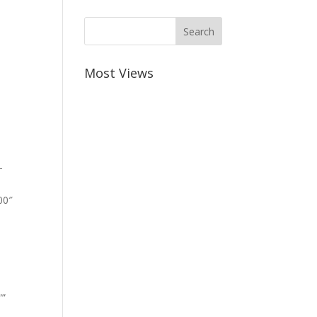
Most Views
-
00″
””