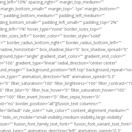
acing_left=”10%” spacing_right=”” margin_top_medium=””
margin_bottom_small=”” margin_top=”-1px” margin_bottom=””
”” padding_bottom_medium=”” padding_left_medium=””
dding_bottom_small=”” padding_left_small=”” padding_top=”2%”
ing_left=”1%” hover_type=”none” border_sizes_top=””
der_sizes_left=”” border_color=”” border_style=”solid”
ht=”” border_radius_bottom_right=”” border_radius_bottom_left=””
shadow_horizontal=”” box_shadow_blur=”0″ box_shadow_spread=”0″
ound_type=”single” gradient_start_color=”” gradient_end_color=””
n=”100″ gradient_type=”linear” radial_direction=”center center”
ound_image=”” background_position=”left top” background_repeat=”no
n_type=”” animation_direction=”left” animation_speed=”0.3″
ue=”0″ filter_saturation=”100″ filter_brightness=”100″ filter_contrast=”1
100″ filter_blur=”0″ filter_hue_hover=”0″ filter_saturation_hover=”100″
er=”100″ filter_invert_hover=”0″ filter_sepia_hover=”0″
last=”no” border_position=”all”][fusion_text columns=””
e=”default” rule_size=”” rule_color=”” content_alignment_medium=””
ide_on_mobile=”small-visibility,medium-visibility,large-visibility”
_size=”” fusion_font_family_text_font=”” fusion_font_variant_text_font=
nimation_type=”” animation_direction=”left” animation_speed=”0.3″