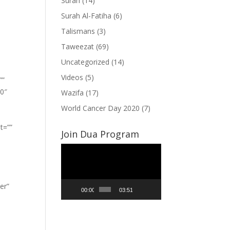
Surah
(14)
Surah Al-Fatiha
(6)
Talismans
(3)
Taweezat
(69)
Uncategorized
(14)
Videos
(5)
””
”0″
Wazifa
(17)
World Cancer Day 2020
(7)
t=””
Join Dua Program
Video
Player
er”
00:00
03:51