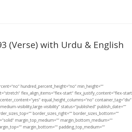
3 (Verse) with Urdu & English
ercent=”no” hundred_percent_height=”no” min_height=””
”stretch” flex_align_items=”flex-start” flex_justify_content=”flex-start
center_content=”yes” equal_height_columns=”no” container_tag=”div”
edium-visibility,large-visibility” status=”published” publish_date=””
border_sizes_top=”” border_sizes_right=”” border_sizes_bottom=””
tyle=”solid” margin_top_medium=”” margin_bottom_medium=””
argin_top=”” margin_bottom=”” padding_top_medium=””