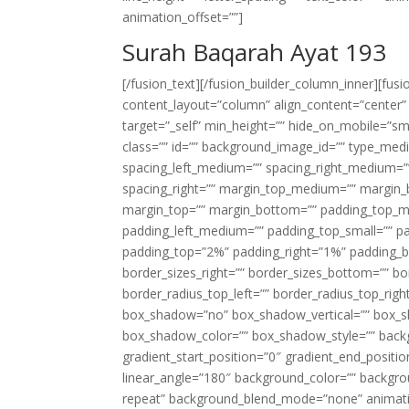
animation_offset=””]
Surah Baqarah Ayat 193
[/fusion_text][/fusion_builder_column_inner][fus
content_layout=”column” align_content=”center”
target=”_self” min_height=”” hide_on_mobile=”small-
class=”” id=”” background_image_id=”” type_med
spacing_left_medium=”” spacing_right_medium=”” 
spacing_right=”” margin_top_medium=”” margin
margin_top=”” margin_bottom=”” padding_top_
padding_left_medium=”” padding_top_small=”” pa
padding_top=”2%” padding_right=”1%” padding_b
border_sizes_right=”” border_sizes_bottom=”” bor
border_radius_top_left=”” border_radius_top_rig
box_shadow=”no” box_shadow_vertical=”” box_
box_shadow_color=”” box_shadow_style=”” backgr
gradient_start_position=”0″ gradient_end_positio
linear_angle=”180″ background_color=”” backgr
repeat” background_blend_mode=”none” animatio