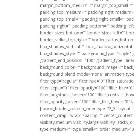
margin_bottom_medium=”” margin_top_small=”” 
padding_top_medium=”” padding_right_medium=
padding_top_small=”” padding_right_small=”” pa
padding_right=”” padding_bottom=”” padding_left
border_sizes_bottom=”” border_sizes_left=”” bord
border_radius_top_right=”” border_radius_botto
box_shadow_vertical=”” box_shadow_horizontal
box_shadow_style=”” background_type=”single” gr
gradient_end_position=”100″ gradient_type=”linea
background_color=”” background_image=”” backg
background_blend_mode=”none” animation_type=”
filter_type=”regular” filter_hue=”0″ filter_saturat
filter_sepia=”0″ filter_opacity=”100″ filter_blur=”
filter_brightness_hover=”100″ filter_contrast_hov
filter_opacity_hover=”100″ filter_blur_hover=”0″ l
[fusion_builder_column_inner type=”2_3″ layout=
content_wrap=”wrap” spacing=”” center_content=”
visibility,medium-visibility,large-visibility” stic
type_medium=”” type_small=”” order_medium=”0″