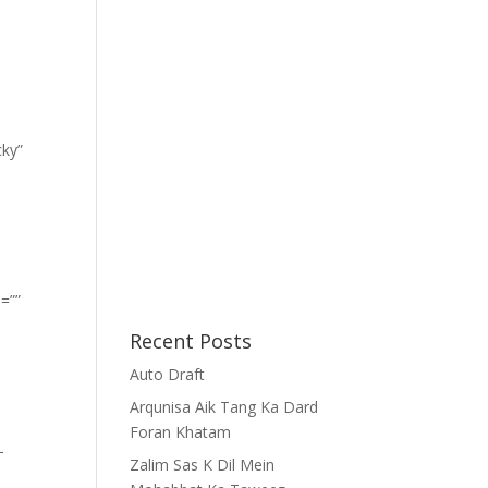
cky”
=””
Recent Posts
Auto Draft
Arqunisa Aik Tang Ka Dard
Foran Khatam
-
Zalim Sas K Dil Mein