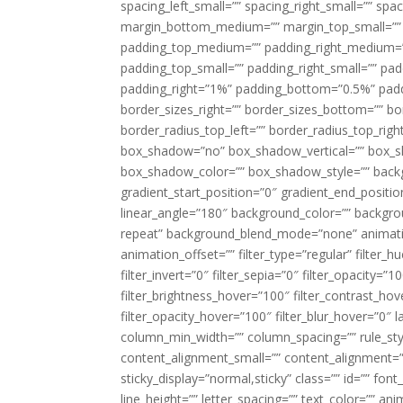
spacing_left_small=”” spacing_right_small=”” sp
margin_bottom_medium=”” margin_top_small=”” 
padding_top_medium=”” padding_right_medium=
padding_top_small=”” padding_right_small=”” pa
padding_right=”1%” padding_bottom=”0.5%” padd
border_sizes_right=”” border_sizes_bottom=”” bor
border_radius_top_left=”” border_radius_top_rig
box_shadow=”no” box_shadow_vertical=”” box_
box_shadow_color=”” box_shadow_style=”” backgr
gradient_start_position=”0″ gradient_end_positio
linear_angle=”180″ background_color=”” backgr
repeat” background_blend_mode=”none” animatio
animation_offset=”” filter_type=”regular” filter_h
filter_invert=”0″ filter_sepia=”0″ filter_opacity=”
filter_brightness_hover=”100″ filter_contrast_hov
filter_opacity_hover=”100″ filter_blur_hover=”0″ 
column_min_width=”” column_spacing=”” rule_styl
content_alignment_small=”” content_alignment=”” h
sticky_display=”normal,sticky” class=”” id=”” font
line_height=”” letter_spacing=”” text_color=”” a