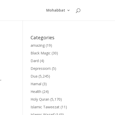
Mohabbat
Categories
amazing
(19)
Black Magic
(30)
Dard
(4)
Depression\
(5)
Dua
(5,245)
”
Hamal
(3)
Health
(24)
Holy Quran
(5,170)
Islamic Taweezat
(11)
Islamic Wazaif
(143)