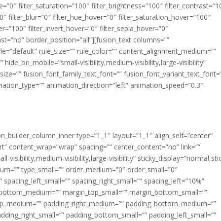
ue=”0″ filter_saturation=”100″ filter_brightness=”100″ filter_contrast=”1
100″ filter_blur=”0″ filter_hue_hover=”0″ filter_saturation_hover=”100″
er=”100″ filter_invert_hover=”0″ filter_sepia_hover=”0″
last=”no” border_position=”all”][fusion_text columns=””
e=”default” rule_size=”” rule_color=”” content_alignment_medium=””
ide_on_mobile=”small-visibility,medium-visibility,large-visibility”
_size=”” fusion_font_family_text_font=”” fusion_font_variant_text_font=
nimation_type=”” animation_direction=”left” animation_speed=”0.3″
ion_builder_column_inner type=”1_1″ layout=”1_1″ align_self=”center”
rt” content_wrap=”wrap” spacing=”” center_content=”no” link=””
visibility,medium-visibility,large-visibility” sticky_display=”normal,sti
ium=”” type_small=”” order_medium=”0″ order_small=”0″
spacing_left_small=”” spacing_right_small=”” spacing_left=”10%”
_bottom_medium=”” margin_top_small=”” margin_bottom_small=””
op_medium=”” padding_right_medium=”” padding_bottom_medium=””
dding_right_small=”” padding_bottom_small=”” padding_left_small=””