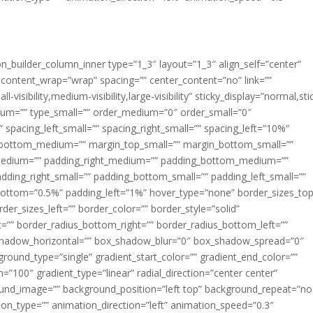
ion_builder_column_inner type=”1_3″ layout=”1_3″ align_self=”center”
 content_wrap=”wrap” spacing=”” center_content=”no” link=””
visibility,medium-visibility,large-visibility” sticky_display=”normal,sti
ium=”” type_small=”” order_medium=”0″ order_small=”0″
spacing_left_small=”” spacing_right_small=”” spacing_left=”10%”
_bottom_medium=”” margin_top_small=”” margin_bottom_small=””
medium=”” padding_right_medium=”” padding_bottom_medium=””
dding_right_small=”” padding_bottom_small=”” padding_left_small=””
ottom=”0.5%” padding_left=”1%” hover_type=”none” border_sizes_top
der_sizes_left=”” border_color=”” border_style=”solid”
ht=”” border_radius_bottom_right=”” border_radius_bottom_left=””
shadow_horizontal=”” box_shadow_blur=”0″ box_shadow_spread=”0″
ound_type=”single” gradient_start_color=”” gradient_end_color=””
n=”100″ gradient_type=”linear” radial_direction=”center center”
ound_image=”” background_position=”left top” background_repeat=”no
n_type=”” animation_direction=”left” animation_speed=”0.3″