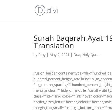
Surah Baqarah Ayat 19
Translation
by
Pray
|
May 2, 2021
|
Dua
,
Holy Quran
[fusion_builder_container type=”flex” hundred_p
hundred_percent_height_scroll=”no” align_content=
flex_column_spacing=”” hundred_percent_height_
menu_anchor=”” hide_on_mobile=”small-visibility,m
class=”” id=”” link_color=”” link_hover_color=”” 
border_sizes_left=”” border_color=”” border_s
margin_top_small=”” margin_bottom_small=”” m