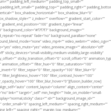
m=”” padding_left_medium=”” padding_top_small=””
 padding_left_small=”” padding_top=”” padding_right=”” padding_bott
rtical=”” box_shadow_horizontal=”” box_shadow_blur=”0″
_shadow_style=”” z_index=”” overflow=”” gradient_start_color=””
″ gradient_end_position=”100″ gradient_type=”linear”
”180″ background_color=”#f7f7f7″ background_image=””
d_repeat=”no-repeat” fade=”no” background_parallax=”none”
ground_blend_mode=”none” video_mp4=”” video_webm=”” video_ogv=”
op=”yes” video_mute=”yes” video_preview_image=”” absolute=”off”
 sticky_devices=”small-visibility,medium-visibility,large-visibility”
y_offset=”” sticky_transition_offset=”0″ scroll_offset=”0″ animation_ty
 animation_offset=”” filter_hue=”0″ filter_saturation=”100″
_invert=”0″ filter_sepia=”0″ filter_opacity=”100″ filter_blur=”0″
″ filter_brightness_hover=”100″ filter_contrast_hover=”100″
ter_opacity_hover=”100″ filter_blur_hover=”0″][fusion_builder_row]
align_self=”auto” content_layout=”column” align_content=”center”
no” link=”” target=”_self” min_height=”” hide_on_mobile=”small-
ky_display=”normal,sticky” class=”” id=”” background_image_id=””
 order_small=”0″ spacing_left_medium=”” spacing_right_medium=””
cing_left=”” spacing_right=”” margin_top_medium=””