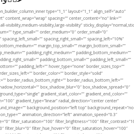
ion_builder_column_inner type=”1_1″ layout=”1_1″ align_self=”auto”
rt” content_wrap=”wrap” spacing=”” center_content=”no” link=””
visibility,medium-visibility,large-visibility” sticky_display=”normal,sti
ium=”” type_small=”” order_medium=”0″ order_small=”0″
spacing_left_small=”” spacing_right_small=”” spacing_left=”10%”
_bottom_medium=”” margin_top_small=”” margin_bottom_small=””
op_medium=”” padding_right_medium=”” padding_bottom_medium=””
dding_right_small=”” padding_bottom_small=”” padding_left_small=””
ottom=”” padding_left=”” hover_type=”none” border_sizes_top=””
der_sizes_left=”” border_color=”” border_style=”solid”
ht=”” border_radius_bottom_right=”” border_radius_bottom_left=””
shadow_horizontal=”” box_shadow_blur=”0″ box_shadow_spread=”0″
ound_type=”single” gradient_start_color=”” gradient_end_color=””
n=”100″ gradient_type=”linear” radial_direction=”center center”
ound_image=”” background_position=”left top” background_repeat=”no
n_type=”” animation_direction=”left” animation_speed=”0.3″
ue=”0″ filter_saturation=”100″ filter_brightness=”100″ filter_contrast=”1
100″ filter_blur=”0″ filter_hue_hover=”0″ filter_saturation_hover=”100″