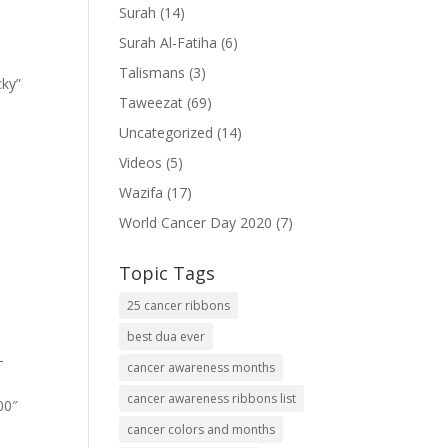
Surah
(14)
Surah Al-Fatiha
(6)
Talismans
(3)
cky”
Taweezat
(69)
Uncategorized
(14)
Videos
(5)
Wazifa
(17)
World Cancer Day 2020
(7)
Topic Tags
25 cancer ribbons
best dua ever
-
cancer awareness months
cancer awareness ribbons list
00″
cancer colors and months