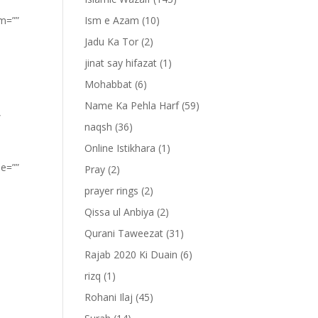
om=””
Ism e Azam
(10)
Jadu Ka Tor
(2)
jinat say hifazat
(1)
Mohabbat
(6)
Name Ka Pehla Harf
(59)
”
naqsh
(36)
Online Istikhara
(1)
pe=””
Pray
(2)
prayer rings
(2)
Qissa ul Anbiya
(2)
Qurani Taweezat
(31)
Rajab 2020 Ki Duain
(6)
rizq
(1)
Rohani Ilaj
(45)