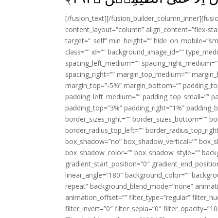
[/fusion_text][/fusion_builder_column_inner][fus
content_layout=”column” align_content=”flex-sta
target=”_self” min_height=”” hide_on_mobile=”small-
class=”” id=”” background_image_id=”” type_med
spacing_left_medium=”” spacing_right_medium=”” 
spacing_right=”” margin_top_medium=”” margin
margin_top=”-5%” margin_bottom=”” padding_t
padding_left_medium=”” padding_top_small=”” pa
padding_top=”3%” padding_right=”1%” padding_b
border_sizes_right=”” border_sizes_bottom=”” bor
border_radius_top_left=”” border_radius_top_rig
box_shadow=”no” box_shadow_vertical=”” box_
box_shadow_color=”” box_shadow_style=”” backgr
gradient_start_position=”0″ gradient_end_positio
linear_angle=”180″ background_color=”” backgr
repeat” background_blend_mode=”none” animatio
animation_offset=”” filter_type=”regular” filter_h
filter_invert=”0″ filter_sepia=”0″ filter_opacity=”