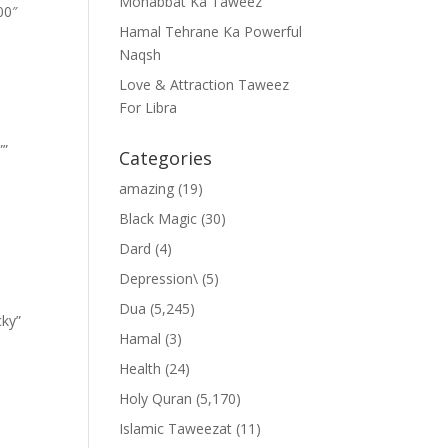
Mohabbat Ka Taweez
00″
Hamal Tehrane Ka Powerful
Naqsh
Love & Attraction Taweez
For Libra
””
Categories
amazing
(19)
Black Magic
(30)
Dard
(4)
Depression\
(5)
Dua
(5,245)
cky”
Hamal
(3)
Health
(24)
Holy Quran
(5,170)
Islamic Taweezat
(11)