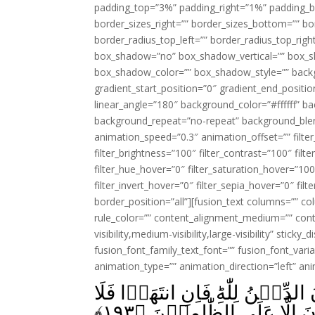
padding_top=”3%” padding_right=”1%” padding_b
border_sizes_right=”” border_sizes_bottom=”” bor
border_radius_top_left=”” border_radius_top_rig
box_shadow=”no” box_shadow_vertical=”” box_
box_shadow_color=”” box_shadow_style=”” backgr
gradient_start_position=”0″ gradient_end_positio
linear_angle=”180″ background_color=”#ffffff” b
background_repeat=”no-repeat” background_blen
animation_speed=”0.3″ animation_offset=”” filter_
filter_brightness=”100″ filter_contrast=”100″ filter
filter_hue_hover=”0″ filter_saturation_hover=”100
filter_invert_hover=”0″ filter_sepia_hover=”0″ fil
border_position=”all”][fusion_text columns=”” co
rule_color=”” content_alignment_medium=”” cont
visibility,medium-visibility,large-visibility” sticky
fusion_font_family_text_font=”” fusion_font_varian
animation_type=”” animation_direction=”left” an
وَقٰتِلُوۡهُمۡ حَتّٰى لَا تَكُوۡنَ فِتۡ
﴾
۱۹۳
عُدۡوَانَ اِلَّا عَلَى الظّٰلِ