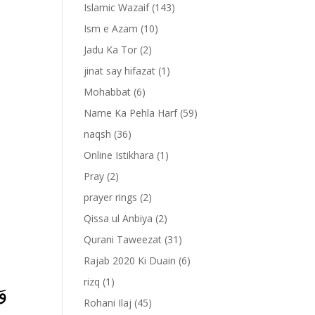
Islamic Wazaif
(143)
Ism e Azam
(10)
Jadu Ka Tor
(2)
jinat say hifazat
(1)
Mohabbat
(6)
Name Ka Pehla Harf
(59)
naqsh
(36)
Online Istikhara
(1)
Pray
(2)
prayer rings
(2)
-
Qissa ul Anbiya
(2)
Qurani Taweezat
(31)
Rajab 2020 Ki Duain
(6)
rizq
(1)
َا
Rohani Ilaj
(45)