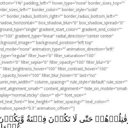
ottom=”1%” padding_left=”” hover_type=”none” border_sizes_top=””
der_sizes_left=”” border_color=”” border_style=”solid”
ht=”” border_radius_bottom_right=”” border_radius_bottom_left=””
shadow_horizontal=”” box_shadow_blur=”0″ box_shadow_spread=”0″
ound_type=”single” gradient_start_color=”” gradient_end_color=””
n=”100″ gradient_type=”linear” radial_direction=”center center”
ackground_image=”” background_position=”left top”
d_mode=”none” animation_type=”” animation_direction=”left”
type=”regular” filter_hue=”0″ filter_saturation=”100″
_invert=”0″ filter_sepia=”0″ filter_opacity=”100″ filter_blur=”0″
″ filter_brightness_hover=”100″ filter_contrast_hover=”100″
ter_opacity_hover=”100″ filter_blur_hover=”0″ last=”no”
lumn_min_width=”” column_spacing=”” rule_style=”default” rule_size=””
ent_alignment_small=”” content_alignment=”” hide_on_mobile=”small
_display=”normal,sticky” class=”” id=”” font_size=””
t_text_font=”” line_height=”” letter_spacing=”” text_color=””
imation_speed=”0.3″ animation_offset=””]
نَةٌ وَّيَكُوۡنَ الدِّيۡنُ لِلّٰهِ‌ؕ فَاِنِ انتَهَوۡا فَل
مِيۡنَ‏ ﴿