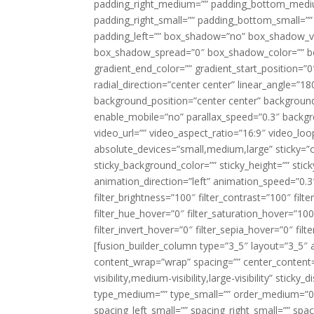
padding_right_medium=”” padding_bottom_mediu
padding_right_small=”” padding_bottom_small=””
padding_left=”” box_shadow=”no” box_shadow_ve
box_shadow_spread=”0″ box_shadow_color=”” box
gradient_end_color=”” gradient_start_position=”0
radial_direction=”center center” linear_angle=
background_position=”center center” backgroun
enable_mobile=”no” parallax_speed=”0.3″ back
video_url=”” video_aspect_ratio=”16:9″ video_lo
absolute_devices=”small,medium,large” sticky=”off”
sticky_background_color=”” sticky_height=”” stick
animation_direction=”left” animation_speed=”0.3″
filter_brightness=”100″ filter_contrast=”100″ filter
filter_hue_hover=”0″ filter_saturation_hover=”100
filter_invert_hover=”0″ filter_sepia_hover=”0″ fil
[fusion_builder_column type=”3_5″ layout=”3_5″ 
content_wrap=”wrap” spacing=”” center_content=”
visibility,medium-visibility,large-visibility” stic
type_medium=”” type_small=”” order_medium=”0″
spacing_left_small=”” spacing_right_small=”” spa