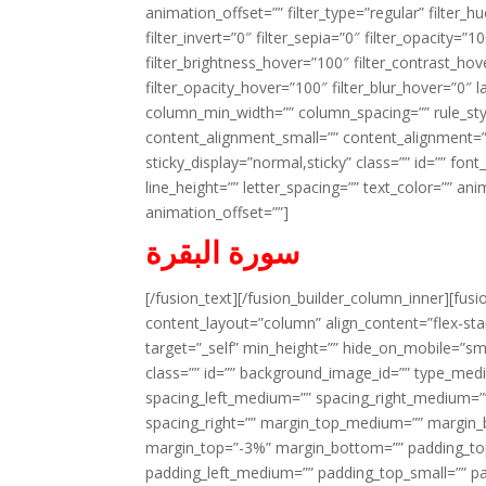
animation_offset=”” filter_type=”regular” filter_h
filter_invert=”0″ filter_sepia=”0″ filter_opacity=”
filter_brightness_hover=”100″ filter_contrast_hov
filter_opacity_hover=”100″ filter_blur_hover=”0″ 
column_min_width=”” column_spacing=”” rule_styl
content_alignment_small=”” content_alignment=”” h
sticky_display=”normal,sticky” class=”” id=”” font
line_height=”” letter_spacing=”” text_color=”” a
animation_offset=””]
سورة البقرة
[/fusion_text][/fusion_builder_column_inner][fus
content_layout=”column” align_content=”flex-sta
target=”_self” min_height=”” hide_on_mobile=”small-
class=”” id=”” background_image_id=”” type_med
spacing_left_medium=”” spacing_right_medium=”” 
spacing_right=”” margin_top_medium=”” margin
margin_top=”-3%” margin_bottom=”” padding_t
padding_left_medium=”” padding_top_small=”” pa