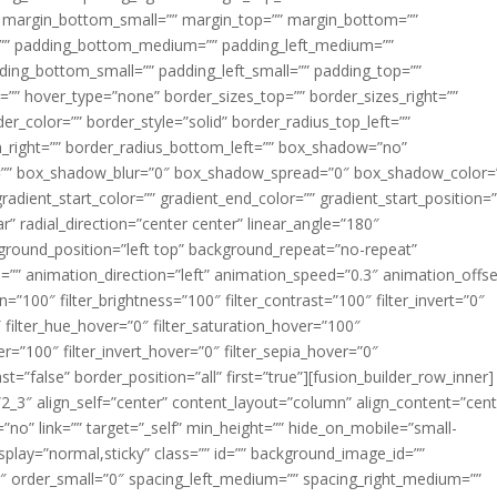
margin_bottom_small=”” margin_top=”” margin_bottom=””
”” padding_bottom_medium=”” padding_left_medium=””
dding_bottom_small=”” padding_left_small=”” padding_top=””
=”” hover_type=”none” border_sizes_top=”” border_sizes_right=””
er_color=”” border_style=”solid” border_radius_top_left=””
m_right=”” border_radius_bottom_left=”” box_shadow=”no”
=”” box_shadow_blur=”0″ box_shadow_spread=”0″ box_shadow_color=
adient_start_color=”” gradient_end_color=”” gradient_start_position=
r” radial_direction=”center center” linear_angle=”180″
round_position=”left top” background_repeat=”no-repeat”
” animation_direction=”left” animation_speed=”0.3″ animation_offse
ion=”100″ filter_brightness=”100″ filter_contrast=”100″ filter_invert=”0″
0″ filter_hue_hover=”0″ filter_saturation_hover=”100″
er=”100″ filter_invert_hover=”0″ filter_sepia_hover=”0″
ast=”false” border_position=”all” first=”true”][fusion_builder_row_inner]
”2_3″ align_self=”center” content_layout=”column” align_content=”cent
no” link=”” target=”_self” min_height=”” hide_on_mobile=”small-
ky_display=”normal,sticky” class=”” id=”” background_image_id=””
 order_small=”0″ spacing_left_medium=”” spacing_right_medium=””