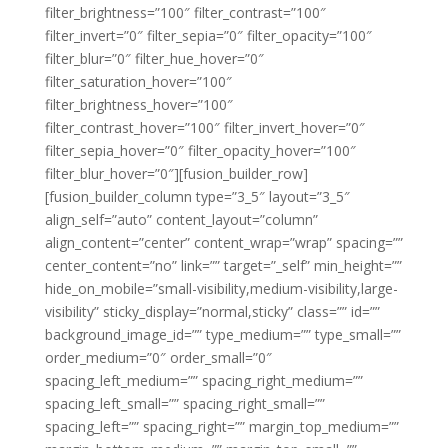
filter_brightness=”100″ filter_contrast=”100″
filter_invert=”0″ filter_sepia=”0″ filter_opacity=”100″
filter_blur=”0″ filter_hue_hover=”0″
filter_saturation_hover=”100″
filter_brightness_hover=”100″
filter_contrast_hover=”100″ filter_invert_hover=”0″
filter_sepia_hover=”0″ filter_opacity_hover=”100″
filter_blur_hover=”0″][fusion_builder_row]
[fusion_builder_column type=”3_5″ layout=”3_5″
align_self=”auto” content_layout=”column”
align_content=”center” content_wrap=”wrap” spacing=””
center_content=”no” link=”” target=”_self” min_height=””
hide_on_mobile=”small-visibility,medium-visibility,large-
visibility” sticky_display=”normal,sticky” class=”” id=””
background_image_id=”” type_medium=”” type_small=””
order_medium=”0″ order_small=”0″
spacing_left_medium=”” spacing_right_medium=””
spacing_left_small=”” spacing_right_small=””
spacing_left=”” spacing_right=”” margin_top_medium=””