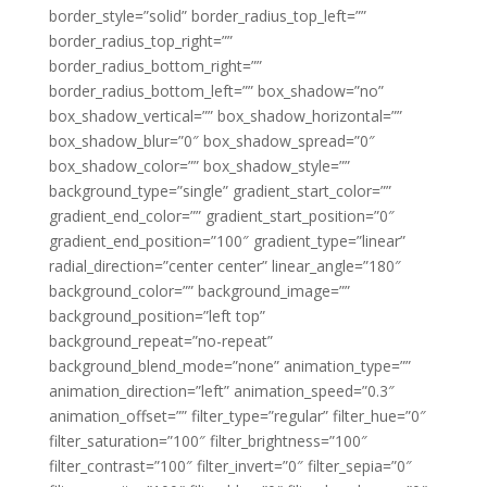
border_style=”solid” border_radius_top_left=””
border_radius_top_right=””
border_radius_bottom_right=””
border_radius_bottom_left=”” box_shadow=”no”
box_shadow_vertical=”” box_shadow_horizontal=””
box_shadow_blur=”0″ box_shadow_spread=”0″
box_shadow_color=”” box_shadow_style=””
background_type=”single” gradient_start_color=””
gradient_end_color=”” gradient_start_position=”0″
gradient_end_position=”100″ gradient_type=”linear”
radial_direction=”center center” linear_angle=”180″
background_color=”” background_image=””
background_position=”left top”
background_repeat=”no-repeat”
background_blend_mode=”none” animation_type=””
animation_direction=”left” animation_speed=”0.3″
animation_offset=”” filter_type=”regular” filter_hue=”0″
filter_saturation=”100″ filter_brightness=”100″
filter_contrast=”100″ filter_invert=”0″ filter_sepia=”0″