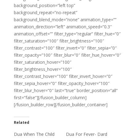
background_position=”left top”
background_repeat=”no-repeat”
background_blend_mode=”none” animation_type=””
animation_direction=”left” animation_speed=”0.3″
animation_offset=”” filter_type=”regular” filter_hue=”0″
filter_saturation=”100″ filter_brightness=”100″
filter_contrast=”100″ filter_invert=”0″ filter_sepia=”0″
filter_opacity=”100″ filter_blur=”0″ filter_hue_hover=”0″
filter_saturation_hover=”100″
filter_brightness_hover=”100″
filter_contrast_hover=”100″ filter_invert_hover=”0″
filter_sepia_hover=”0″ filter_opacity_hover=”100″
filter_blur_hover=”0″ last=”true” border_position=”all”
first=”false”][/fusion_builder_column]
[/fusion_builder_row][/fusion_builder_container]
Related
Dua When The Child
Dua For Fever- Dard