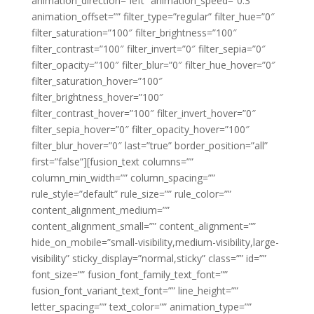
animation_direction=”left” animation_speed=”0.3″
animation_offset=”” filter_type=”regular” filter_hue=”0″
filter_saturation=”100″ filter_brightness=”100″
filter_contrast=”100″ filter_invert=”0″ filter_sepia=”0″
filter_opacity=”100″ filter_blur=”0″ filter_hue_hover=”0″
filter_saturation_hover=”100″
filter_brightness_hover=”100″
filter_contrast_hover=”100″ filter_invert_hover=”0″
filter_sepia_hover=”0″ filter_opacity_hover=”100″
filter_blur_hover=”0″ last=”true” border_position=”all”
first=”false”][fusion_text columns=””
column_min_width=”” column_spacing=””
rule_style=”default” rule_size=”” rule_color=””
content_alignment_medium=””
content_alignment_small=”” content_alignment=””
hide_on_mobile=”small-visibility,medium-visibility,large-
visibility” sticky_display=”normal,sticky” class=”” id=””
font_size=”” fusion_font_family_text_font=””
fusion_font_variant_text_font=”” line_height=””
letter_spacing=”” text_color=”” animation_type=””