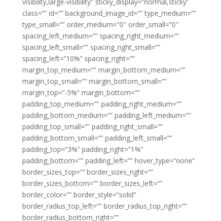
visibility,large-visibility” sticky_display=”normal,sticky”
class=”” id=”” background_image_id=”” type_medium=””
type_small=”” order_medium=”0″ order_small=”0″
spacing_left_medium=”” spacing_right_medium=””
spacing_left_small=”” spacing_right_small=””
spacing_left=”10%” spacing_right=””
margin_top_medium=”” margin_bottom_medium=””
margin_top_small=”” margin_bottom_small=””
margin_top=”-5%” margin_bottom=””
padding_top_medium=”” padding_right_medium=””
padding_bottom_medium=”” padding_left_medium=””
padding_top_small=”” padding_right_small=””
padding_bottom_small=”” padding_left_small=””
padding_top=”3%” padding_right=”1%”
padding_bottom=”” padding_left=”” hover_type=”none”
border_sizes_top=”” border_sizes_right=””
border_sizes_bottom=”” border_sizes_left=””
border_color=”” border_style=”solid”
border_radius_top_left=”” border_radius_top_right=””
border_radius_bottom_right=””