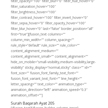
filter_opacity=”100″ filter_blur=”0″ filter_hue_hover=”0″
filter_saturation_hover=”100″
filter_brightness_hover=”100″
filter_contrast_hover=”100″ filter_invert_hover=”0″
filter_sepia_hover=”0″ filter_opacity_hover=”100″
filter_blur_hover=”0″ last=”false” border_position=”all”
first=”true”][fusion_text columns=””
column_min_width=”” column_spacing=””
rule_style=”default” rule_size=”” rule_color=””
content_alignment_medium=””
content_alignment_small=”” content_alignment=””
hide_on_mobile=”small-visibility,medium-visibility,large-
visibility” sticky_display=”normal,sticky” class=”” id=””
font_size=”” fusion_font_family_text_font=””
fusion_font_variant_text_font=”” line_height=””
letter_spacing=”” text_color=”” animation_type=””
animation_direction=”left” animation_speed=”0.3″
animation_offset=””]
Surah Baqarah Ayat 205
[/fusion_text][/fusion_builder_column_inner]