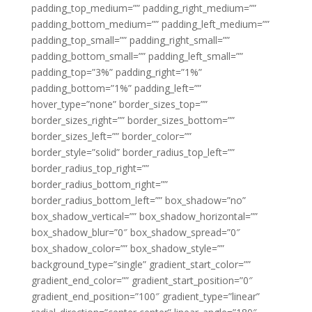
padding_top_medium=”” padding_right_medium=””
padding_bottom_medium=”” padding_left_medium=””
padding_top_small=”” padding_right_small=””
padding_bottom_small=”” padding_left_small=””
padding_top=”3%” padding_right=”1%”
padding_bottom=”1%” padding_left=””
hover_type=”none” border_sizes_top=””
border_sizes_right=”” border_sizes_bottom=””
border_sizes_left=”” border_color=””
border_style=”solid” border_radius_top_left=””
border_radius_top_right=””
border_radius_bottom_right=””
border_radius_bottom_left=”” box_shadow=”no”
box_shadow_vertical=”” box_shadow_horizontal=””
box_shadow_blur=”0″ box_shadow_spread=”0″
box_shadow_color=”” box_shadow_style=””
background_type=”single” gradient_start_color=””
gradient_end_color=”” gradient_start_position=”0″
gradient_end_position=”100″ gradient_type=”linear”