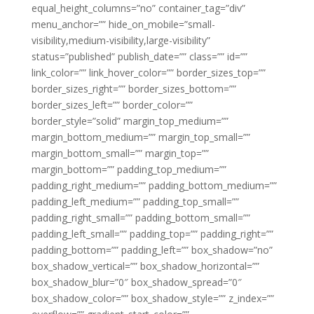
equal_height_columns=”no” container_tag=”div”
menu_anchor=”” hide_on_mobile=”small-
visibility,medium-visibility,large-visibility”
status=”published” publish_date=”” class=”” id=””
link_color=”” link_hover_color=”” border_sizes_top=””
border_sizes_right=”” border_sizes_bottom=””
border_sizes_left=”” border_color=””
border_style=”solid” margin_top_medium=””
margin_bottom_medium=”” margin_top_small=””
margin_bottom_small=”” margin_top=””
margin_bottom=”” padding_top_medium=””
padding_right_medium=”” padding_bottom_medium=””
padding_left_medium=”” padding_top_small=””
padding_right_small=”” padding_bottom_small=””
padding_left_small=”” padding_top=”” padding_right=””
padding_bottom=”” padding_left=”” box_shadow=”no”
box_shadow_vertical=”” box_shadow_horizontal=””
box_shadow_blur=”0″ box_shadow_spread=”0″
box_shadow_color=”” box_shadow_style=”” z_index=””