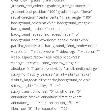
overflow=”” gradient_start_color=””
gradient_end_color=”” gradient_start_position=”0″
gradient_end_position=”100″ gradient_type=”linear”
radial_direction=”center center” linear_angle=”180″
background_color=”#f7f7f7″ background_image=””
background_position=”center center”
background_repeat=”no-repeat” fade=”no”
background_parallax=”none” enable_mobile=”no”
parallax_speed=”0.3″ background_blend_mode=”none”
video_mp4=”” video_webm=”” video_ogv=”” video_url=””
video_aspect_ratio=”16:9″ video_loop=”yes”
video_mute=”yes” video_preview_image=””
absolute=”off” absolute_devices=”small,medium,large”
sticky=”off” sticky_devices=”small-visibility,medium-
visibility,large-visibility” sticky_background_color=””
sticky_height=”” sticky_offset=””
sticky_transition_offset=”0″ scroll_offset=”0″
animation_type=”” animation_direction=”left”
animation_speed=”0.3″ animation_offset=””
filter_hue=”0″ filter_saturation=”100″