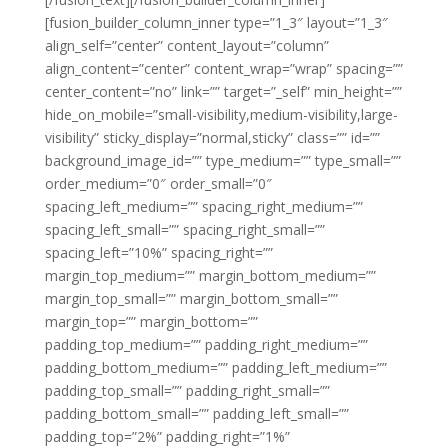
[fusion_builder_column_inner type=”1_3″ layout=”1_3″
align_self=”center” content_layout=”column”
align_content=”center” content_wrap=”wrap” spacing=””
center_content=”no” link=”” target=”_self” min_height=””
hide_on_mobile=”small-visibility,medium-visibility,large-
visibility” sticky_display=”normal,sticky” class=”” id=””
background_image_id=”” type_medium=”” type_small=””
order_medium=”0″ order_small=”0″
spacing_left_medium=”” spacing_right_medium=””
spacing_left_small=”” spacing_right_small=””
spacing_left=”10%” spacing_right=””
margin_top_medium=”” margin_bottom_medium=””
margin_top_small=”” margin_bottom_small=””
margin_top=”” margin_bottom=””
padding_top_medium=”” padding_right_medium=””
padding_bottom_medium=”” padding_left_medium=””
padding_top_small=”” padding_right_small=””
padding_bottom_small=”” padding_left_small=””
padding_top=”2%” padding_right=”1%”