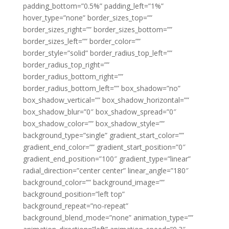
padding_bottom=”0.5%” padding_left=”1%”
hover_type=”none” border_sizes_top=””
border_sizes_right=”” border_sizes_bottom=””
border_sizes_left=”” border_color=””
border_style=”solid” border_radius_top_left=””
border_radius_top_right=””
border_radius_bottom_right=””
border_radius_bottom_left=”” box_shadow=”no”
box_shadow_vertical=”” box_shadow_horizontal=””
box_shadow_blur=”0″ box_shadow_spread=”0″
box_shadow_color=”” box_shadow_style=””
background_type=”single” gradient_start_color=””
gradient_end_color=”” gradient_start_position=”0″
gradient_end_position=”100″ gradient_type=”linear”
radial_direction=”center center” linear_angle=”180″
background_color=”” background_image=””
background_position=”left top”
background_repeat=”no-repeat”
background_blend_mode=”none” animation_type=””