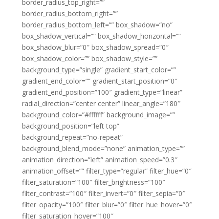
border_radius_top_right=””
border_radius_bottom_right=””
border_radius_bottom_left=”” box_shadow=”no”
box_shadow_vertical=”” box_shadow_horizontal=””
box_shadow_blur=”0″ box_shadow_spread=”0″
box_shadow_color=”” box_shadow_style=””
background_type=”single” gradient_start_color=””
gradient_end_color=”” gradient_start_position=”0″
gradient_end_position=”100″ gradient_type=”linear”
radial_direction=”center center” linear_angle=”180″
background_color=”#ffffff” background_image=””
background_position=”left top”
background_repeat=”no-repeat”
background_blend_mode=”none” animation_type=””
animation_direction=”left” animation_speed=”0.3″
animation_offset=”” filter_type=”regular” filter_hue=”0″
filter_saturation=”100″ filter_brightness=”100″
filter_contrast=”100″ filter_invert=”0″ filter_sepia=”0″
filter_opacity=”100″ filter_blur=”0″ filter_hue_hover=”0″
filter_saturation_hover=”100″