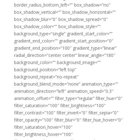
border_radius_bottom_left=”” box_shadow=”no”
box_shadow_vertical=”” box_shadow_horizontal=””
box_shadow_blur=”0″ box_shadow_spread=”0″
box_shadow_color=”” box_shadow_style=””
background_type=”single” gradient_start_color=””
gradient_end_color=”” gradient_start_position=”0″
gradient_end_position=”100″ gradient_type=”linear”
radial_direction=”center center” linear_angle=”180″
background_color=”” background_image=””
background_position=”left top”
background_repeat=”no-repeat”
background_blend_mode=”none” animation_type=””
animation_direction=”left” animation_speed=”0.3″
animation_offset=”” filter_type=”regular” filter_hue=”0″
filter_saturation=”100″ filter_brightness=”100″
filter_contrast=”100″ filter_invert=”0″ filter_sepia=”0″
filter_opacity=”100″ filter_blur=”0″ filter_hue_hover=”0″
filter_saturation_hover=”100″
filter_brightness_hover=”100″