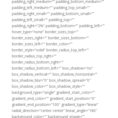
padding_right_medium=”” padding_bottom_medium=””
padding_left_medium=”” padding_top_small=””
padding_right_small=”” padding_bottom_small=””
padding_left_small=”” padding_top=””
padding_right=”2%” padding_bottom=”” padding_left=””
hover_type=”none” border_sizes_top=””
border_sizes_right=”” border_sizes_bottom=””
border_sizes_left=”” border_color=””
border_style=”solid” border_radius_top_left=””
border_radius_top_right=””
border_radius_bottom_right=””
border_radius_bottom_left=”” box_shadow=”no”
box_shadow_vertical=”” box_shadow_horizontal=””
box_shadow_blur=”0″ box_shadow_spread=”0″
box_shadow_color=”” box_shadow_style=””
background_type=”single” gradient_start_color=””
gradient_end_color=”” gradient_start_position=”0″
gradient_end_position=”100″ gradient_type=”linear”
radial_direction=”center center” linear_angle=”180″
background_color=”” background_image=””