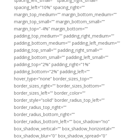
spacing_left_small=”” spacing_right_small=””
spacing_left=”10%” spacing_right=””
margin_top_medium=”” margin_bottom_medium=””
margin_top_small=”” margin_bottom_small=””
margin_top=”-4%” margin_bottom=””
padding_top_medium=”” padding_right_medium=””
padding_bottom_medium=”” padding_left_medium=””
padding_top_small=”” padding_right_small=””
padding_bottom_small=”” padding_left_small=””
padding_top=”2%” padding_right=”1%”
padding_bottom=”2%” padding_left=””
hover_type=”none” border_sizes_top=””
border_sizes_right=”” border_sizes_bottom=””
border_sizes_left=”” border_color=””
border_style=”solid” border_radius_top_left=””
border_radius_top_right=””
border_radius_bottom_right=””
border_radius_bottom_left=”” box_shadow=”no”
box_shadow_vertical=”” box_shadow_horizontal=””
box_shadow_blur=”0″ box_shadow_spread=”0″