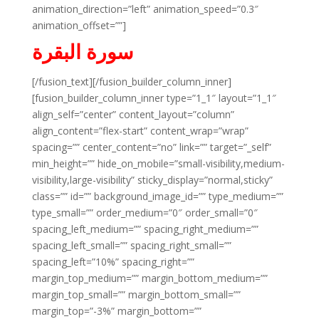
animation_direction=”left” animation_speed=”0.3″
animation_offset=””]
سورة البقرة
[/fusion_text][/fusion_builder_column_inner]
[fusion_builder_column_inner type=”1_1″ layout=”1_1″
align_self=”center” content_layout=”column”
align_content=”flex-start” content_wrap=”wrap”
spacing=”” center_content=”no” link=”” target=”_self”
min_height=”” hide_on_mobile=”small-visibility,medium-
visibility,large-visibility” sticky_display=”normal,sticky”
class=”” id=”” background_image_id=”” type_medium=””
type_small=”” order_medium=”0″ order_small=”0″
spacing_left_medium=”” spacing_right_medium=””
spacing_left_small=”” spacing_right_small=””
spacing_left=”10%” spacing_right=””
margin_top_medium=”” margin_bottom_medium=””
margin_top_small=”” margin_bottom_small=””
margin_top=”-3%” margin_bottom=””