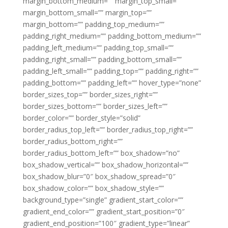
margin_bottom_medium=”” margin_top_small=””
margin_bottom_small=”” margin_top=””
margin_bottom=”” padding_top_medium=””
padding_right_medium=”” padding_bottom_medium=””
padding_left_medium=”” padding_top_small=””
padding_right_small=”” padding_bottom_small=””
padding_left_small=”” padding_top=”” padding_right=””
padding_bottom=”” padding_left=”” hover_type=”none”
border_sizes_top=”” border_sizes_right=””
border_sizes_bottom=”” border_sizes_left=””
border_color=”” border_style=”solid”
border_radius_top_left=”” border_radius_top_right=””
border_radius_bottom_right=””
border_radius_bottom_left=”” box_shadow=”no”
box_shadow_vertical=”” box_shadow_horizontal=””
box_shadow_blur=”0″ box_shadow_spread=”0″
box_shadow_color=”” box_shadow_style=””
background_type=”single” gradient_start_color=””
gradient_end_color=”” gradient_start_position=”0″
gradient_end_position=”100″ gradient_type=”linear”