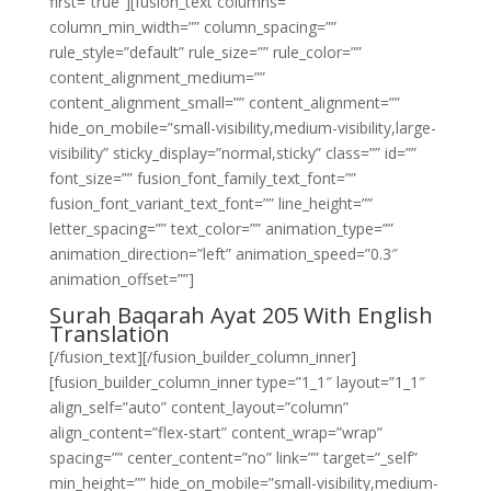
first=”true”][fusion_text columns=””
column_min_width=”” column_spacing=””
rule_style=”default” rule_size=”” rule_color=””
content_alignment_medium=””
content_alignment_small=”” content_alignment=””
hide_on_mobile=”small-visibility,medium-visibility,large-
visibility” sticky_display=”normal,sticky” class=”” id=””
font_size=”” fusion_font_family_text_font=””
fusion_font_variant_text_font=”” line_height=””
letter_spacing=”” text_color=”” animation_type=””
animation_direction=”left” animation_speed=”0.3″
animation_offset=””]
Surah Baqarah Ayat 205 With English
Translation
[/fusion_text][/fusion_builder_column_inner]
[fusion_builder_column_inner type=”1_1″ layout=”1_1″
align_self=”auto” content_layout=”column”
align_content=”flex-start” content_wrap=”wrap”
spacing=”” center_content=”no” link=”” target=”_self”
min_height=”” hide_on_mobile=”small-visibility,medium-