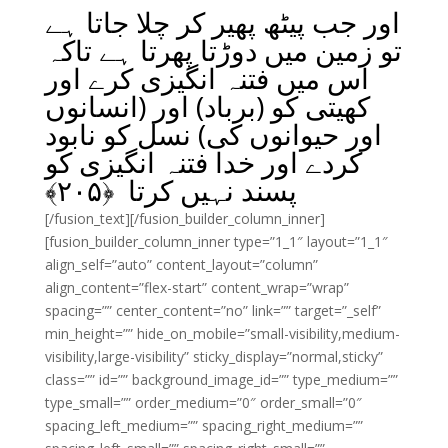
اور جب پیٹھ پھیر کر چلا جاتا ہے
تو زمین میں دوڑتا پھرتا ہے تاکہ
اس میں فتنہ انگیزی کرے اور
کھیتی کو (برباد) اور (انسانوں
اور حیوانوں کی) نسل کو نابود
کردے اور خدا فتنہ انگیزی کو
﴾
۲۰۵
پسند نہیں کرتا ﴿
[/fusion_text][/fusion_builder_column_inner]
[fusion_builder_column_inner type=”1_1″ layout=”1_1″
align_self=”auto” content_layout=”column”
align_content=”flex-start” content_wrap=”wrap”
spacing=”” center_content=”no” link=”” target=”_self”
min_height=”” hide_on_mobile=”small-visibility,medium-
visibility,large-visibility” sticky_display=”normal,sticky”
class=”” id=”” background_image_id=”” type_medium=””
type_small=”” order_medium=”0″ order_small=”0″
spacing_left_medium=”” spacing_right_medium=””