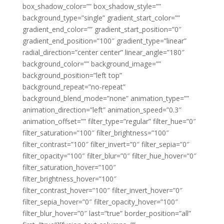
box_shadow_color=”” box_shadow_style=””
background_type=”single” gradient_start_color=””
gradient_end_color=”” gradient_start_position=”0″
gradient_end_position=”100″ gradient_type=”linear”
radial_direction=”center center” linear_angle=”180″
background_color=”” background_image=””
background_position=”left top”
background_repeat=”no-repeat”
background_blend_mode=”none” animation_type=””
animation_direction=”left” animation_speed=”0.3″
animation_offset=”” filter_type=”regular” filter_hue=”0″
filter_saturation=”100″ filter_brightness=”100″
filter_contrast=”100″ filter_invert=”0″ filter_sepia=”0″
filter_opacity=”100″ filter_blur=”0″ filter_hue_hover=”0″
filter_saturation_hover=”100″
filter_brightness_hover=”100″
filter_contrast_hover=”100″ filter_invert_hover=”0″
filter_sepia_hover=”0″ filter_opacity_hover=”100″
filter_blur_hover=”0″ last=”true” border_position=”all”