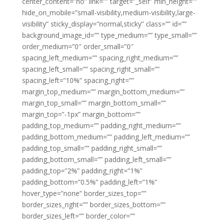
center_content=”no” link=”” target=”_self” min_height=””
hide_on_mobile=”small-visibility,medium-visibility,large-
visibility” sticky_display=”normal,sticky” class=”” id=””
background_image_id=”” type_medium=”” type_small=””
order_medium=”0″ order_small=”0″
spacing_left_medium=”” spacing_right_medium=””
spacing_left_small=”” spacing_right_small=””
spacing_left=”10%” spacing_right=””
margin_top_medium=”” margin_bottom_medium=””
margin_top_small=”” margin_bottom_small=””
margin_top=”-1px” margin_bottom=””
padding_top_medium=”” padding_right_medium=””
padding_bottom_medium=”” padding_left_medium=””
padding_top_small=”” padding_right_small=””
padding_bottom_small=”” padding_left_small=””
padding_top=”2%” padding_right=”1%”
padding_bottom=”0.5%” padding_left=”1%”
hover_type=”none” border_sizes_top=””
border_sizes_right=”” border_sizes_bottom=””
border_sizes_left=”” border_color=””