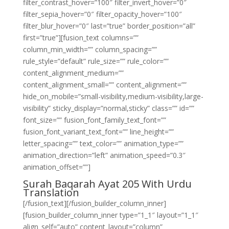
filter_contrast_hover=”100″ filter_invert_hover=”0″
filter_sepia_hover=”0″ filter_opacity_hover=”100″
filter_blur_hover=”0″ last=”true” border_position=”all”
first=”true”][fusion_text columns=””
column_min_width=”” column_spacing=””
rule_style=”default” rule_size=”” rule_color=””
content_alignment_medium=””
content_alignment_small=”” content_alignment=””
hide_on_mobile=”small-visibility,medium-visibility,large-
visibility” sticky_display=”normal,sticky” class=”” id=””
font_size=”” fusion_font_family_text_font=””
fusion_font_variant_text_font=”” line_height=””
letter_spacing=”” text_color=”” animation_type=””
animation_direction=”left” animation_speed=”0.3″
animation_offset=””]
Surah Baqarah Ayat 205 With Urdu
Translation
[/fusion_text][/fusion_builder_column_inner]
[fusion_builder_column_inner type=”1_1″ layout=”1_1″
align_self=”auto” content_layout=”column”