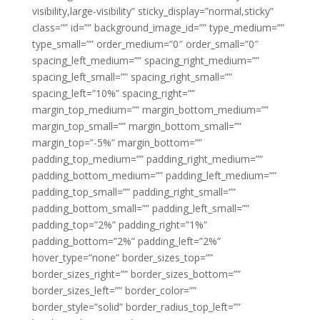
visibility,large-visibility” sticky_display=”normal,sticky”
class=”” id=”” background_image_id=”” type_medium=””
type_small=”” order_medium=”0″ order_small=”0″
spacing_left_medium=”” spacing_right_medium=””
spacing_left_small=”” spacing_right_small=””
spacing_left=”10%” spacing_right=””
margin_top_medium=”” margin_bottom_medium=””
margin_top_small=”” margin_bottom_small=””
margin_top=”-5%” margin_bottom=””
padding_top_medium=”” padding_right_medium=””
padding_bottom_medium=”” padding_left_medium=””
padding_top_small=”” padding_right_small=””
padding_bottom_small=”” padding_left_small=””
padding_top=”2%” padding_right=”1%”
padding_bottom=”2%” padding_left=”2%”
hover_type=”none” border_sizes_top=””
border_sizes_right=”” border_sizes_bottom=””
border_sizes_left=”” border_color=””
border_style=”solid” border_radius_top_left=””