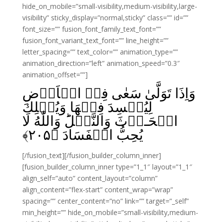
hide_on_mobile=”small-visibility,medium-visibility,large-
visibility” sticky_display=”normal,sticky” class=”” id=””
font_size=”” fusion_font_family_text_font=””
fusion_font_variant_text_font=”” line_height=””
letter_spacing=”” text_color=”” animation_type=””
animation_direction=”left” animation_speed=”0.3″
animation_offset=””]
وَاِذَا تَوَلَّىٰ سَعٰى فِىۡ الۡاَرۡضِ
لِيُفۡسِدَ فِيۡهَا وَيُهۡلِكَ
الۡحَـرۡثَ وَالنَّسۡلَ‌ؕ وَاللّٰهُ لَا
﴾
۲۰۵
يُحِبُّ الۡفَسَادَ‏ ﴿
[/fusion_text][/fusion_builder_column_inner]
[fusion_builder_column_inner type=”1_1″ layout=”1_1″
align_self=”auto” content_layout=”column”
align_content=”flex-start” content_wrap=”wrap”
spacing=”” center_content=”no” link=”” target=”_self”
min_height=”” hide_on_mobile=”small-visibility,medium-