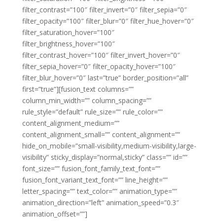
filter_contrast=”100″ filter_invert=”0″ filter_sepia=”0″
filter_opacity=”100″ filter_blur=”0″ filter_hue_hover=”0″
filter_saturation_hover=”100″
filter_brightness_hover=”100″
filter_contrast_hover=”100″ filter_invert_hover=”0″
filter_sepia_hover=”0″ filter_opacity_hover=”100″
filter_blur_hover=”0″ last=”true” border_position=”all”
first=”true”][fusion_text columns=””
column_min_width=”” column_spacing=””
rule_style=”default” rule_size=”” rule_color=””
content_alignment_medium=””
content_alignment_small=”” content_alignment=””
hide_on_mobile=”small-visibility,medium-visibility,large-
visibility” sticky_display=”normal,sticky” class=”” id=””
font_size=”” fusion_font_family_text_font=””
fusion_font_variant_text_font=”” line_height=””
letter_spacing=”” text_color=”” animation_type=””
animation_direction=”left” animation_speed=”0.3″
animation_offset=””]