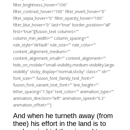
filter_brightness_hover=”100″
filter_contrast_hover=”100″ filter_invert_hover=”0″
filter_sepia_hover=”0″ filter_opacity_hover=”100″
filter_blur_hover=”0″ last=”true” border_position=”all”
first=”true”][fusion_text columns=””
column_min_width=”” column_spacing=””
rule_style=”default” rule_size=”” rule_color=””
content_alignment_medium=””
content_alignment_small=”” content_alignment=””
hide_on_mobile=”small-visibility,medium-visibility,large-
visibility” sticky_display=”normal,sticky” class=”” id=””
font_size=”” fusion_font_family_text_font=””
fusion_font_variant_text_font=”” line_height=””
letter_spacing=”1.5px” text_color=”” animation_type=””
animation_direction=”left” animation_speed=”0.3″
animation_offset=””]
And when he turneth away (from
thee) his effort in the land is to