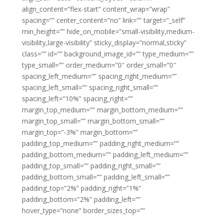
align_content=”flex-start” content_wrap=”wrap”
spacing=”” center_content=”no” link=”” target=”_self”
min_height=”” hide_on_mobile=”small-visibility,medium-
visibility,large-visibility” sticky_display=”normal,sticky”
class=”” id=”” background_image_id=”” type_medium=””
type_small=”” order_medium=”0″ order_small=”0″
spacing_left_medium=”” spacing_right_medium=””
spacing_left_small=”” spacing_right_small=””
spacing_left=”10%” spacing_right=””
margin_top_medium=”” margin_bottom_medium=””
margin_top_small=”” margin_bottom_small=””
margin_top=”-3%” margin_bottom=””
padding_top_medium=”” padding_right_medium=””
padding_bottom_medium=”” padding_left_medium=””
padding_top_small=”” padding_right_small=””
padding_bottom_small=”” padding_left_small=””
padding_top=”2%” padding_right=”1%”
padding_bottom=”2%” padding_left=””
hover_type=”none” border_sizes_top=””