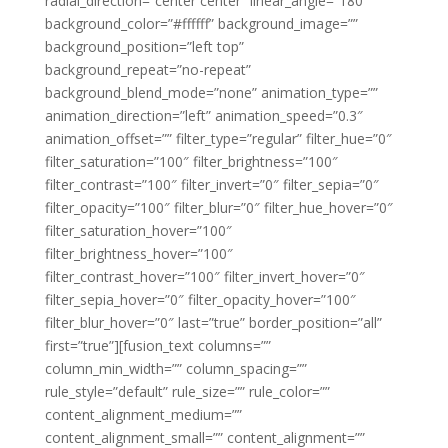
radial_direction=”center center” linear_angle=”180″
background_color=”#ffffff” background_image=””
background_position=”left top”
background_repeat=”no-repeat”
background_blend_mode=”none” animation_type=””
animation_direction=”left” animation_speed=”0.3″
animation_offset=”” filter_type=”regular” filter_hue=”0″
filter_saturation=”100″ filter_brightness=”100″
filter_contrast=”100″ filter_invert=”0″ filter_sepia=”0″
filter_opacity=”100″ filter_blur=”0″ filter_hue_hover=”0″
filter_saturation_hover=”100″
filter_brightness_hover=”100″
filter_contrast_hover=”100″ filter_invert_hover=”0″
filter_sepia_hover=”0″ filter_opacity_hover=”100″
filter_blur_hover=”0″ last=”true” border_position=”all”
first=”true”][fusion_text columns=””
column_min_width=”” column_spacing=””
rule_style=”default” rule_size=”” rule_color=””
content_alignment_medium=””
content_alignment_small=”” content_alignment=””