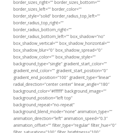
border_sizes_right=”” border_sizes_bottom=””
border_sizes_left=”” border_color=””
border_style=”solid” border_radius_top_left=””
border_radius_top_right=””
border_radius_bottom_right=””
border_radius_bottom_left=”” box_shadow=”no”
box_shadow_vertical=”” box_shadow_horizontal=””
box_shadow_blur=”0″ box_shadow_spread=”0″
box_shadow_color=”” box_shadow_style=””
background_type=”single” gradient_start_color=””
gradient_end_color=”” gradient_start_position=”0″
gradient_end_position=”100″ gradient_type=”linear”
radial_direction=”center center” linear_angle=”180″
background_color=”#ffffff” background_image=””
background_position=”left top”
background_repeat=”no-repeat”
background_blend_mode=”none” animation_type=””
animation_direction=”left” animation_speed=”0.3″
animation_offset=”” filter_type=”regular” filter_hue=”0″
filter_saturation=”100″ filter_brightness=”100″