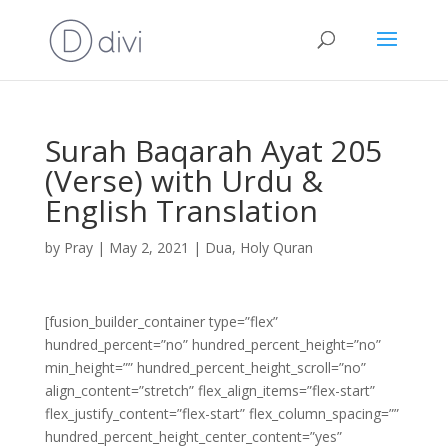
Surah Baqarah Ayat 205
(Verse) with Urdu &
English Translation
by
Pray
|
May 2, 2021
|
Dua
,
Holy Quran
[fusion_builder_container type=”flex”
hundred_percent=”no” hundred_percent_height=”no”
min_height=”” hundred_percent_height_scroll=”no”
align_content=”stretch” flex_align_items=”flex-start”
flex_justify_content=”flex-start” flex_column_spacing=””
hundred_percent_height_center_content=”yes”