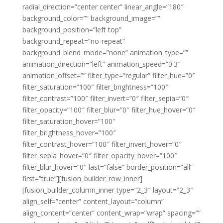
radial_direction=”center center” linear_angle=”180″
background_color=”” background_image=””
background_position=”left top”
background_repeat=”no-repeat”
background_blend_mode=”none” animation_type=””
animation_direction=”left” animation_speed=”0.3″
animation_offset=”” filter_type=”regular” filter_hue=”0″
filter_saturation=”100″ filter_brightness=”100″
filter_contrast=”100″ filter_invert=”0″ filter_sepia=”0″
filter_opacity=”100″ filter_blur=”0″ filter_hue_hover=”0″
filter_saturation_hover=”100″
filter_brightness_hover=”100″
filter_contrast_hover=”100″ filter_invert_hover=”0″
filter_sepia_hover=”0″ filter_opacity_hover=”100″
filter_blur_hover=”0″ last=”false” border_position=”all”
first=”true”][fusion_builder_row_inner]
[fusion_builder_column_inner type=”2_3″ layout=”2_3″
align_self=”center” content_layout=”column”
align_content=”center” content_wrap=”wrap” spacing=””