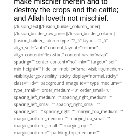
make mischief therein and to
destroy the crops and the cattle;
and Allah loveth not mischief.
[/fusion_text][/fusion_builder_column_inner]
[/fusion_builder_row_inner][/fusion_builder_column]
[fusion_builder_column type=”2_5″ layout=”2_5″
align_self=”auto” content_layout=”column”
align_content=”flex-start” content_wrap=”wrap”
spacing=”” center_content=”no” link=”” target=”_self”
min_height=”” hide_on_mobile=”small-visibility,medium-
visibility,large-visibility” sticky_display=”normal,sticky”
class=”” id=”” background_image_id=”” type_medium=””
type_small=”” order_medium=”0″ order_small=”0″
spacing_left_medium=”” spacing_right_medium=””
spacing_left_small=”” spacing_right_small=””
spacing_left=”” spacing_right=”” margin_top_medium=””
margin_bottom_medium=”” margin_top_small=””
margin_bottom_small=”” margin_top=””
margin_bottom=”” padding_top_medium=””