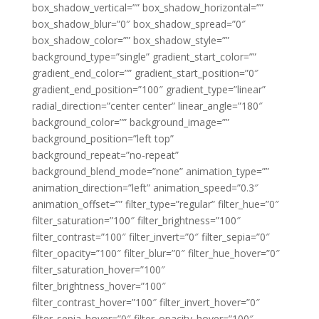
box_shadow_vertical=”” box_shadow_horizontal=””
box_shadow_blur=”0″ box_shadow_spread=”0″
box_shadow_color=”” box_shadow_style=””
background_type=”single” gradient_start_color=””
gradient_end_color=”” gradient_start_position=”0″
gradient_end_position=”100″ gradient_type=”linear”
radial_direction=”center center” linear_angle=”180″
background_color=”” background_image=””
background_position=”left top”
background_repeat=”no-repeat”
background_blend_mode=”none” animation_type=””
animation_direction=”left” animation_speed=”0.3″
animation_offset=”” filter_type=”regular” filter_hue=”0″
filter_saturation=”100″ filter_brightness=”100″
filter_contrast=”100″ filter_invert=”0″ filter_sepia=”0″
filter_opacity=”100″ filter_blur=”0″ filter_hue_hover=”0″
filter_saturation_hover=”100″
filter_brightness_hover=”100″
filter_contrast_hover=”100″ filter_invert_hover=”0″
filter_sepia_hover=”0″ filter_opacity_hover=”100″