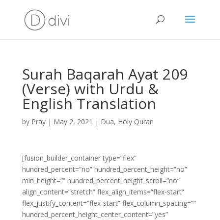
Surah Baqarah Ayat 209
(Verse) with Urdu &
English Translation
by
Pray
|
May 2, 2021
|
Dua
,
Holy Quran
[fusion_builder_container type=”flex”
hundred_percent=”no” hundred_percent_height=”no”
min_height=”” hundred_percent_height_scroll=”no”
align_content=”stretch” flex_align_items=”flex-start”
flex_justify_content=”flex-start” flex_column_spacing=””
hundred_percent_height_center_content=”yes”