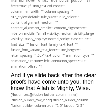
filter_blur_hover=”0″ last=”true” border_position=”all”
first=”true”][fusion_text columns=””
column_min_width=”” column_spacing=””
rule_style=”default” rule_size=”” rule_color=””
content_alignment_medium=””
content_alignment_small=”” content_alignment=””
hide_on_mobile=”small-visibility,medium-visibility,large-
visibility” sticky_display=”normal,sticky” class=”” id=””
font_size=”” fusion_font_family_text_font=””
fusion_font_variant_text_font=”” line_height=””
letter_spacing=”1.5px” text_color=”” animation_type=””
animation_direction=”left” animation_speed=”0.3″
animation_offset=””]
And if ye slide back after the clear
proofs have come unto you, then
know that Allah is Mighty, Wise.
[/fusion_text][/fusion_builder_column_inner]
[/fusion_builder_row_inner][/fusion_builder_column]
[fusion_builder_column type=”2_5″ layout=”2_5″