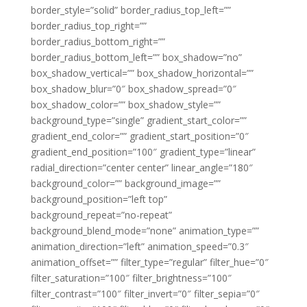
border_style=”solid” border_radius_top_left=””
border_radius_top_right=””
border_radius_bottom_right=””
border_radius_bottom_left=”” box_shadow=”no”
box_shadow_vertical=”” box_shadow_horizontal=””
box_shadow_blur=”0″ box_shadow_spread=”0″
box_shadow_color=”” box_shadow_style=””
background_type=”single” gradient_start_color=””
gradient_end_color=”” gradient_start_position=”0″
gradient_end_position=”100″ gradient_type=”linear”
radial_direction=”center center” linear_angle=”180″
background_color=”” background_image=””
background_position=”left top”
background_repeat=”no-repeat”
background_blend_mode=”none” animation_type=””
animation_direction=”left” animation_speed=”0.3″
animation_offset=”” filter_type=”regular” filter_hue=”0″
filter_saturation=”100″ filter_brightness=”100″
filter_contrast=”100″ filter_invert=”0″ filter_sepia=”0″