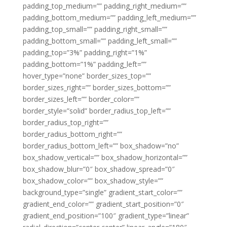
padding_top_medium=”” padding_right_medium=””
padding_bottom_medium=”” padding_left_medium=””
padding_top_small=”” padding_right_small=””
padding_bottom_small=”” padding_left_small=””
padding_top=”3%” padding_right=”1%”
padding_bottom=”1%” padding_left=””
hover_type=”none” border_sizes_top=””
border_sizes_right=”” border_sizes_bottom=””
border_sizes_left=”” border_color=””
border_style=”solid” border_radius_top_left=””
border_radius_top_right=””
border_radius_bottom_right=””
border_radius_bottom_left=”” box_shadow=”no”
box_shadow_vertical=”” box_shadow_horizontal=””
box_shadow_blur=”0″ box_shadow_spread=”0″
box_shadow_color=”” box_shadow_style=””
background_type=”single” gradient_start_color=””
gradient_end_color=”” gradient_start_position=”0″
gradient_end_position=”100″ gradient_type=”linear”