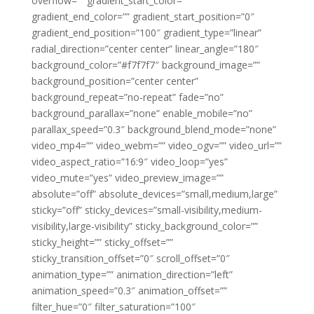
overflow=”” gradient_start_color=””
gradient_end_color=”” gradient_start_position=”0″
gradient_end_position=”100″ gradient_type=”linear”
radial_direction=”center center” linear_angle=”180″
background_color=”#f7f7f7″ background_image=””
background_position=”center center”
background_repeat=”no-repeat” fade=”no”
background_parallax=”none” enable_mobile=”no”
parallax_speed=”0.3″ background_blend_mode=”none”
video_mp4=”” video_webm=”” video_ogv=”” video_url=””
video_aspect_ratio=”16:9″ video_loop=”yes”
video_mute=”yes” video_preview_image=””
absolute=”off” absolute_devices=”small,medium,large”
sticky=”off” sticky_devices=”small-visibility,medium-
visibility,large-visibility” sticky_background_color=””
sticky_height=”” sticky_offset=””
sticky_transition_offset=”0″ scroll_offset=”0″
animation_type=”” animation_direction=”left”
animation_speed=”0.3″ animation_offset=””
filter_hue=”0″ filter_saturation=”100″