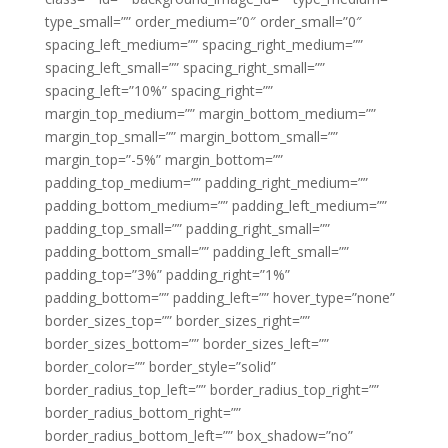
type_small=”” order_medium=”0″ order_small=”0″
spacing_left_medium=”” spacing_right_medium=””
spacing_left_small=”” spacing_right_small=””
spacing_left=”10%” spacing_right=””
margin_top_medium=”” margin_bottom_medium=””
margin_top_small=”” margin_bottom_small=””
margin_top=”-5%” margin_bottom=””
padding_top_medium=”” padding_right_medium=””
padding_bottom_medium=”” padding_left_medium=””
padding_top_small=”” padding_right_small=””
padding_bottom_small=”” padding_left_small=””
padding_top=”3%” padding_right=”1%”
padding_bottom=”” padding_left=”” hover_type=”none”
border_sizes_top=”” border_sizes_right=””
border_sizes_bottom=”” border_sizes_left=””
border_color=”” border_style=”solid”
border_radius_top_left=”” border_radius_top_right=””
border_radius_bottom_right=””
border_radius_bottom_left=”” box_shadow=”no”