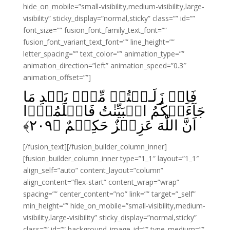
hide_on_mobile=”small-visibility,medium-visibility,large-
visibility” sticky_display=”normal,sticky” class=”” id=””
font_size=”” fusion_font_family_text_font=””
fusion_font_variant_text_font=”” line_height=””
letter_spacing=”” text_color=”” animation_type=””
animation_direction=”left” animation_speed=”0.3″
animation_offset=””]
فَاِنۡ زَلَـلۡتُمۡ مِّنۡۢ بَعۡدِ مَا
جَآءَتۡکُمُ الۡبَيِّنٰتُ فَاعۡلَمُوۡٓا
﴾
۲۰۹
اَنَّ اللّٰهَ عَزِيۡزٌ حَکِيۡمٌ‏ ﴿
[/fusion_text][/fusion_builder_column_inner]
[fusion_builder_column_inner type=”1_1″ layout=”1_1″
align_self=”auto” content_layout=”column”
align_content=”flex-start” content_wrap=”wrap”
spacing=”” center_content=”no” link=”” target=”_self”
min_height=”” hide_on_mobile=”small-visibility,medium-
visibility,large-visibility” sticky_display=”normal,sticky”
class=”” id=”” background_image_id=”” type_medium=””