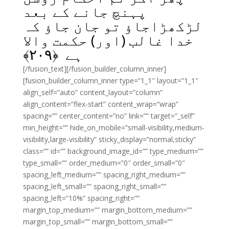
پہنچ جانے کے بعد
لڑکھڑاجاؤ تو جان جاؤ کہ
خدا غالب (اور) حکمت والا
﴾
۲۰۹
ہے ﴿
[/fusion_text][/fusion_builder_column_inner]
[fusion_builder_column_inner type=”1_1″ layout=”1_1″
align_self=”auto” content_layout=”column”
align_content=”flex-start” content_wrap=”wrap”
spacing=”” center_content=”no” link=”” target=”_self”
min_height=”” hide_on_mobile=”small-visibility,medium-
visibility,large-visibility” sticky_display=”normal,sticky”
class=”” id=”” background_image_id=”” type_medium=””
type_small=”” order_medium=”0″ order_small=”0″
spacing_left_medium=”” spacing_right_medium=””
spacing_left_small=”” spacing_right_small=””
spacing_left=”10%” spacing_right=””
margin_top_medium=”” margin_bottom_medium=””
margin_top_small=”” margin_bottom_small=””