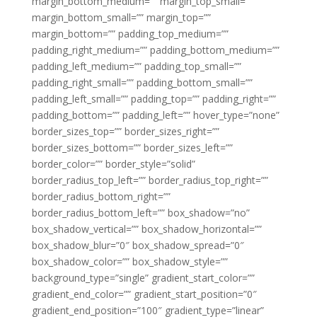
margin_bottom_medium=”” margin_top_small=””
margin_bottom_small=”” margin_top=””
margin_bottom=”” padding_top_medium=””
padding_right_medium=”” padding_bottom_medium=””
padding_left_medium=”” padding_top_small=””
padding_right_small=”” padding_bottom_small=””
padding_left_small=”” padding_top=”” padding_right=””
padding_bottom=”” padding_left=”” hover_type=”none”
border_sizes_top=”” border_sizes_right=””
border_sizes_bottom=”” border_sizes_left=””
border_color=”” border_style=”solid”
border_radius_top_left=”” border_radius_top_right=””
border_radius_bottom_right=””
border_radius_bottom_left=”” box_shadow=”no”
box_shadow_vertical=”” box_shadow_horizontal=””
box_shadow_blur=”0″ box_shadow_spread=”0″
box_shadow_color=”” box_shadow_style=””
background_type=”single” gradient_start_color=””
gradient_end_color=”” gradient_start_position=”0″
gradient_end_position=”100″ gradient_type=”linear”