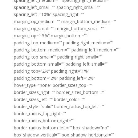
spacing_left_medium=”” spacing_right_medium=””
spacing_left_small=”” spacing_right_small=””
spacing_left=”10%” spacing_right=””
margin_top_medium=”” margin_bottom_medium=””
margin_top_small=”” margin_bottom_small=””
margin_top=”-5%” margin_bottom=””
padding_top_medium=”” padding_right_medium=””
padding_bottom_medium=”” padding_left_medium=””
padding_top_small=”” padding_right_small=””
padding_bottom_small=”” padding_left_small=””
padding_top=”2%” padding_right=”1%”
padding_bottom=”2%” padding_left=”2%”
hover_type=”none” border_sizes_top=””
border_sizes_right=”” border_sizes_bottom=””
border_sizes_left=”” border_color=””
border_style=”solid” border_radius_top_left=””
border_radius_top_right=””
border_radius_bottom_right=””
border_radius_bottom_left=”” box_shadow=”no”
box_shadow_vertical=”” box_shadow_horizontal=””