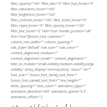
filter_opacity=”100″ filter_blur=”0″ filter_hue_hover=”0″
filter_saturation_hover=”100″
filter_brightness_hover=”100″
filter_contrast_hover=”100″ filter_invert_hover=”0″
filter_sepia_hover=”0″ filter_opacity_hover=”100″
filter_blur_hover=”0″ last=”true” border_position=”all”
first=”true”][fusion_text columns=””
column_min_width=”” column_spacing=””
rule_style=”default” rule_size=”” rule_color=””
content_alignment_medium=””
content_alignment_small=”” content_alignment=””
hide_on_mobile=”small-visibility,medium-visibility,large-
visibility” sticky_display=”normal,sticky” class=”” id=””
font_size=”” fusion_font_family_text_font=””
fusion_font_variant_text_font=”” line_height=””
letter_spacing=”” text_color=”” animation_type=””
animation_direction=”left” animation_speed=”0.3″
animation_offset=””]
پھر اگر تم احکام روشن