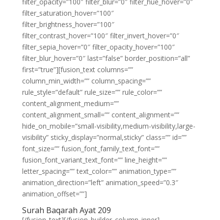
filter_opacity=”100″ filter_blur=”0″ filter_hue_hover=”0″
filter_saturation_hover=”100″
filter_brightness_hover=”100″
filter_contrast_hover=”100″ filter_invert_hover=”0″
filter_sepia_hover=”0″ filter_opacity_hover=”100″
filter_blur_hover=”0″ last=”false” border_position=”all”
first=”true”][fusion_text columns=””
column_min_width=”” column_spacing=””
rule_style=”default” rule_size=”” rule_color=””
content_alignment_medium=””
content_alignment_small=”” content_alignment=””
hide_on_mobile=”small-visibility,medium-visibility,large-
visibility” sticky_display=”normal,sticky” class=”” id=””
font_size=”” fusion_font_family_text_font=””
fusion_font_variant_text_font=”” line_height=””
letter_spacing=”” text_color=”” animation_type=””
animation_direction=”left” animation_speed=”0.3″
animation_offset=””]
Surah Baqarah Ayat 209
[/fusion_text][/fusion_builder_column_inner]