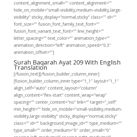
content_alignment_small=”” content_alignment=””
hide_on_mobile=”small-visibility,medium-visibility,large-
visibility” sticky_display=”normal,sticky” class=”” id=””
font_size=”” fusion_font_family_text_font=””
fusion_font_variant_text_font=”” line_height=””
letter_spacing=”” text_color=”” animation_type=””
animation_direction=”left” animation_speed=”0.3″
animation_offset=””]
Surah Baqarah Ayat 209 With English
Translation
[/fusion_text][/fusion_builder_column_inner]
[fusion_builder_column_inner type=”1_1″ layout=”1_1″
align_self=”auto” content_layout=”column”
align_content=”flex-start” content_wrap=”wrap”
spacing=”” center_content=”no” link=”” target=”_self”
min_height=”” hide_on_mobile=”small-visibility,medium-
visibility,large-visibility” sticky_display=”normal,sticky”
class=”” id=”” background_image_id=”” type_medium=””
type_small=”” order_medium=”0″ order_small=”0″