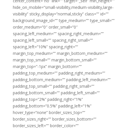
center_content=”no” link=”” target=”_self” min_height=””
hide_on_mobile=”small-visibility,medium-visibility,large-
visibility” sticky_display=”normal,sticky” class=”” id=””
background_image_id=”” type_medium=”” type_small=””
order_medium=”0″ order_small=”0″
spacing_left_medium=”” spacing_right_medium=””
spacing_left_small=”” spacing_right_small=””
spacing_left=”10%” spacing_right=””
margin_top_medium=”” margin_bottom_medium=””
margin_top_small=”” margin_bottom_small=””
margin_top=”-1px” margin_bottom=””
padding_top_medium=”” padding_right_medium=””
padding_bottom_medium=”” padding_left_medium=””
padding_top_small=”” padding_right_small=””
padding_bottom_small=”” padding_left_small=””
padding_top=”2%” padding_right=”1%”
padding_bottom=”0.5%” padding_left=”1%”
hover_type=”none” border_sizes_top=””
border_sizes_right=”” border_sizes_bottom=””
border_sizes_left=”” border_color=””