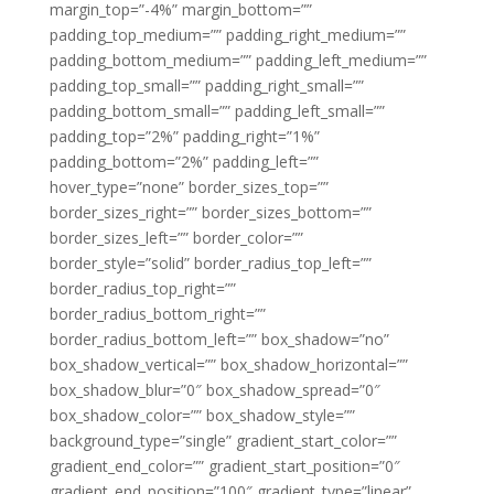
margin_top=”-4%” margin_bottom=””
padding_top_medium=”” padding_right_medium=””
padding_bottom_medium=”” padding_left_medium=””
padding_top_small=”” padding_right_small=””
padding_bottom_small=”” padding_left_small=””
padding_top=”2%” padding_right=”1%”
padding_bottom=”2%” padding_left=””
hover_type=”none” border_sizes_top=””
border_sizes_right=”” border_sizes_bottom=””
border_sizes_left=”” border_color=””
border_style=”solid” border_radius_top_left=””
border_radius_top_right=””
border_radius_bottom_right=””
border_radius_bottom_left=”” box_shadow=”no”
box_shadow_vertical=”” box_shadow_horizontal=””
box_shadow_blur=”0″ box_shadow_spread=”0″
box_shadow_color=”” box_shadow_style=””
background_type=”single” gradient_start_color=””
gradient_end_color=”” gradient_start_position=”0″
gradient_end_position=”100″ gradient_type=”linear”