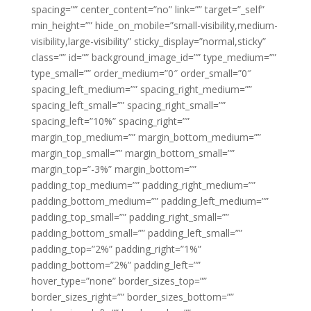
spacing=”” center_content=”no” link=”” target=”_self”
min_height=”” hide_on_mobile=”small-visibility,medium-
visibility,large-visibility” sticky_display=”normal,sticky”
class=”” id=”” background_image_id=”” type_medium=””
type_small=”” order_medium=”0″ order_small=”0″
spacing_left_medium=”” spacing_right_medium=””
spacing_left_small=”” spacing_right_small=””
spacing_left=”10%” spacing_right=””
margin_top_medium=”” margin_bottom_medium=””
margin_top_small=”” margin_bottom_small=””
margin_top=”-3%” margin_bottom=””
padding_top_medium=”” padding_right_medium=””
padding_bottom_medium=”” padding_left_medium=””
padding_top_small=”” padding_right_small=””
padding_bottom_small=”” padding_left_small=””
padding_top=”2%” padding_right=”1%”
padding_bottom=”2%” padding_left=””
hover_type=”none” border_sizes_top=””
border_sizes_right=”” border_sizes_bottom=””