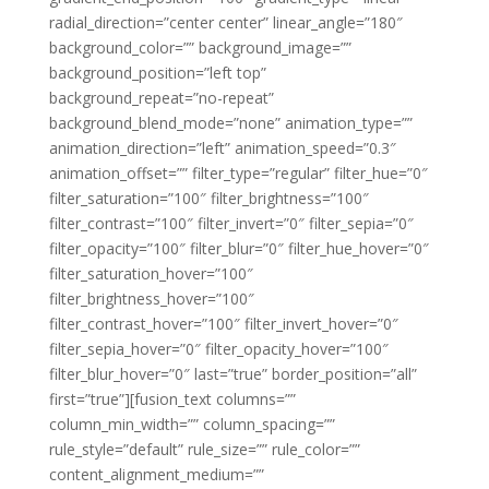
radial_direction=”center center” linear_angle=”180″
background_color=”” background_image=””
background_position=”left top”
background_repeat=”no-repeat”
background_blend_mode=”none” animation_type=””
animation_direction=”left” animation_speed=”0.3″
animation_offset=”” filter_type=”regular” filter_hue=”0″
filter_saturation=”100″ filter_brightness=”100″
filter_contrast=”100″ filter_invert=”0″ filter_sepia=”0″
filter_opacity=”100″ filter_blur=”0″ filter_hue_hover=”0″
filter_saturation_hover=”100″
filter_brightness_hover=”100″
filter_contrast_hover=”100″ filter_invert_hover=”0″
filter_sepia_hover=”0″ filter_opacity_hover=”100″
filter_blur_hover=”0″ last=”true” border_position=”all”
first=”true”][fusion_text columns=””
column_min_width=”” column_spacing=””
rule_style=”default” rule_size=”” rule_color=””
content_alignment_medium=””