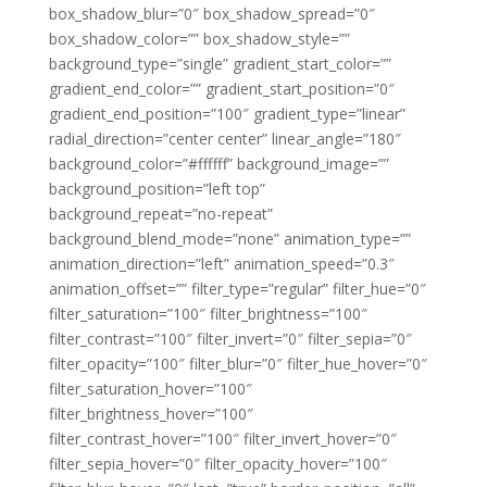
box_shadow_blur=”0″ box_shadow_spread=”0″
box_shadow_color=”” box_shadow_style=””
background_type=”single” gradient_start_color=””
gradient_end_color=”” gradient_start_position=”0″
gradient_end_position=”100″ gradient_type=”linear”
radial_direction=”center center” linear_angle=”180″
background_color=”#ffffff” background_image=””
background_position=”left top”
background_repeat=”no-repeat”
background_blend_mode=”none” animation_type=””
animation_direction=”left” animation_speed=”0.3″
animation_offset=”” filter_type=”regular” filter_hue=”0″
filter_saturation=”100″ filter_brightness=”100″
filter_contrast=”100″ filter_invert=”0″ filter_sepia=”0″
filter_opacity=”100″ filter_blur=”0″ filter_hue_hover=”0″
filter_saturation_hover=”100″
filter_brightness_hover=”100″
filter_contrast_hover=”100″ filter_invert_hover=”0″
filter_sepia_hover=”0″ filter_opacity_hover=”100″