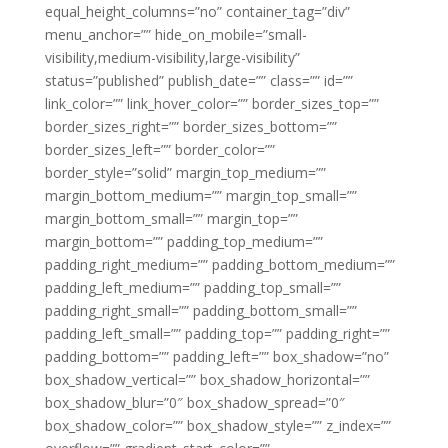
equal_height_columns=”no” container_tag=”div”
menu_anchor=”” hide_on_mobile=”small-
visibility,medium-visibility,large-visibility”
status=”published” publish_date=”” class=”” id=””
link_color=”” link_hover_color=”” border_sizes_top=””
border_sizes_right=”” border_sizes_bottom=””
border_sizes_left=”” border_color=””
border_style=”solid” margin_top_medium=””
margin_bottom_medium=”” margin_top_small=””
margin_bottom_small=”” margin_top=””
margin_bottom=”” padding_top_medium=””
padding_right_medium=”” padding_bottom_medium=””
padding_left_medium=”” padding_top_small=””
padding_right_small=”” padding_bottom_small=””
padding_left_small=”” padding_top=”” padding_right=””
padding_bottom=”” padding_left=”” box_shadow=”no”
box_shadow_vertical=”” box_shadow_horizontal=””
box_shadow_blur=”0″ box_shadow_spread=”0″
box_shadow_color=”” box_shadow_style=”” z_index=””