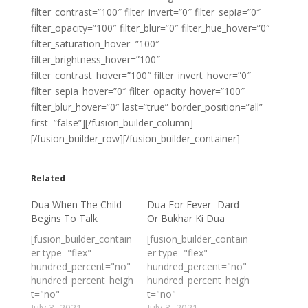
filter_contrast=”100″ filter_invert=”0″ filter_sepia=”0″
filter_opacity=”100″ filter_blur=”0″ filter_hue_hover=”0″
filter_saturation_hover=”100″
filter_brightness_hover=”100″
filter_contrast_hover=”100″ filter_invert_hover=”0″
filter_sepia_hover=”0″ filter_opacity_hover=”100″
filter_blur_hover=”0″ last=”true” border_position=”all”
first=”false”][/fusion_builder_column]
[/fusion_builder_row][/fusion_builder_container]
Related
Dua When The Child
Dua For Fever- Dard
Begins To Talk
Or Bukhar Ki Dua
[fusion_builder_contain
[fusion_builder_contain
er type="flex"
er type="flex"
hundred_percent="no"
hundred_percent="no"
hundred_percent_heigh
hundred_percent_heigh
t="no"
t="no"
min_height_medium=""
July 3, 2021
min_height_medium=""
July 3, 2021