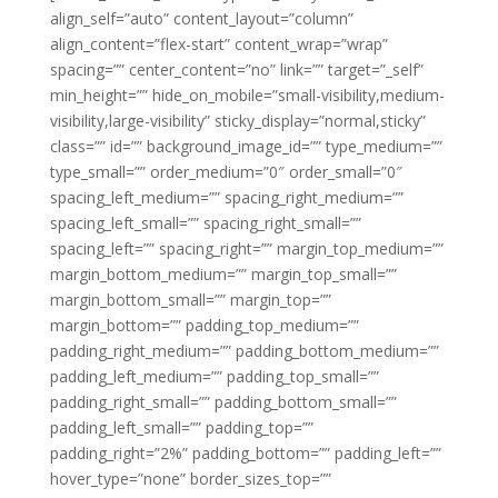
align_self=”auto” content_layout=”column”
align_content=”flex-start” content_wrap=”wrap”
spacing=”” center_content=”no” link=”” target=”_self”
min_height=”” hide_on_mobile=”small-visibility,medium-
visibility,large-visibility” sticky_display=”normal,sticky”
class=”” id=”” background_image_id=”” type_medium=””
type_small=”” order_medium=”0″ order_small=”0″
spacing_left_medium=”” spacing_right_medium=””
spacing_left_small=”” spacing_right_small=””
spacing_left=”” spacing_right=”” margin_top_medium=””
margin_bottom_medium=”” margin_top_small=””
margin_bottom_small=”” margin_top=””
margin_bottom=”” padding_top_medium=””
padding_right_medium=”” padding_bottom_medium=””
padding_left_medium=”” padding_top_small=””
padding_right_small=”” padding_bottom_small=””
padding_left_small=”” padding_top=””
padding_right=”2%” padding_bottom=”” padding_left=””
hover_type=”none” border_sizes_top=””