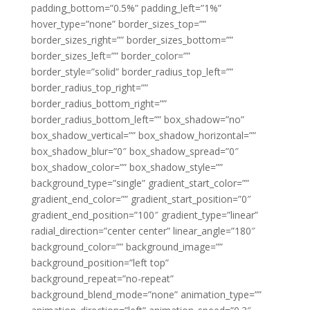
padding_bottom=”0.5%” padding_left=”1%”
hover_type=”none” border_sizes_top=””
border_sizes_right=”” border_sizes_bottom=””
border_sizes_left=”” border_color=””
border_style=”solid” border_radius_top_left=””
border_radius_top_right=””
border_radius_bottom_right=””
border_radius_bottom_left=”” box_shadow=”no”
box_shadow_vertical=”” box_shadow_horizontal=””
box_shadow_blur=”0″ box_shadow_spread=”0″
box_shadow_color=”” box_shadow_style=””
background_type=”single” gradient_start_color=””
gradient_end_color=”” gradient_start_position=”0″
gradient_end_position=”100″ gradient_type=”linear”
radial_direction=”center center” linear_angle=”180″
background_color=”” background_image=””
background_position=”left top”
background_repeat=”no-repeat”
background_blend_mode=”none” animation_type=””