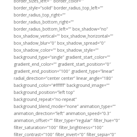
border_sizes_left=”” border_color=””
border_style=”solid” border_radius_top_left=””
border_radius_top_right=””
border_radius_bottom_right=””
border_radius_bottom_left=”” box_shadow=”no”
box_shadow_vertical=”” box_shadow_horizontal=””
box_shadow_blur=”0″ box_shadow_spread=”0″
box_shadow_color=”” box_shadow_style=””
background_type=”single” gradient_start_color=””
gradient_end_color=”” gradient_start_position=”0″
gradient_end_position=”100″ gradient_type=”linear”
radial_direction=”center center” linear_angle=”180″
background_color=”#ffffff” background_image=””
background_position=”left top”
background_repeat=”no-repeat”
background_blend_mode=”none” animation_type=””
animation_direction=”left” animation_speed=”0.3″
animation_offset=”” filter_type=”regular” filter_hue=”0″
filter_saturation=”100″ filter_brightness=”100″
filter_contrast=”100″ filter_invert=”0″ filter_sepia=”0″