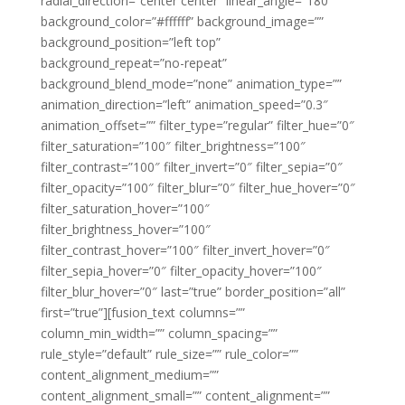
radial_direction=”center center” linear_angle=”180″
background_color=”#ffffff” background_image=””
background_position=”left top”
background_repeat=”no-repeat”
background_blend_mode=”none” animation_type=””
animation_direction=”left” animation_speed=”0.3″
animation_offset=”” filter_type=”regular” filter_hue=”0″
filter_saturation=”100″ filter_brightness=”100″
filter_contrast=”100″ filter_invert=”0″ filter_sepia=”0″
filter_opacity=”100″ filter_blur=”0″ filter_hue_hover=”0″
filter_saturation_hover=”100″
filter_brightness_hover=”100″
filter_contrast_hover=”100″ filter_invert_hover=”0″
filter_sepia_hover=”0″ filter_opacity_hover=”100″
filter_blur_hover=”0″ last=”true” border_position=”all”
first=”true”][fusion_text columns=””
column_min_width=”” column_spacing=””
rule_style=”default” rule_size=”” rule_color=””
content_alignment_medium=””
content_alignment_small=”” content_alignment=””