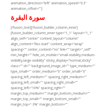
animation_direction=”left” animation_speed=”0.3″
animation_offset=””]
سورة البقرة
[/fusion_text][/fusion_builder_column_inner]
[fusion_builder_column_inner type=”1_1″ layout=”1_1″
align_self=”center” content_layout=”column”
align_content=”flex-start” content_wrap=”wrap”
spacing=”” center_content=”no” link=”” target=”_self”
min_height=”” hide_on_mobile=”small-visibility,medium-
visibility,large-visibility” sticky_display=”normal,sticky”
class=”” id=”” background_image_id=”” type_medium=””
type_small=”” order_medium=”0″ order_small=”0″
spacing_left_medium=”” spacing_right_medium=””
spacing_left_small=”” spacing_right_small=””
spacing_left=”10%” spacing_right=””
margin_top_medium=”” margin_bottom_medium=””
margin_top_small=”” margin_bottom_small=””
margin_top=”-3%” margin_bottom=””