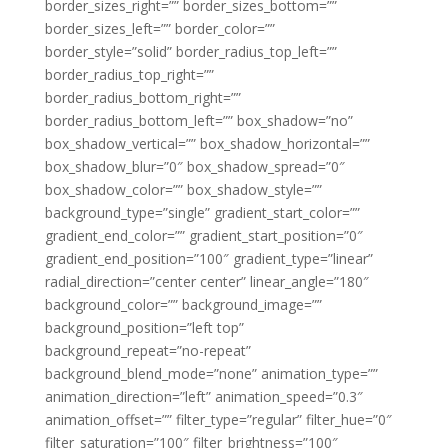
border_sizes_right=”” border_sizes_bottom=””
border_sizes_left=”” border_color=””
border_style=”solid” border_radius_top_left=””
border_radius_top_right=””
border_radius_bottom_right=””
border_radius_bottom_left=”” box_shadow=”no”
box_shadow_vertical=”” box_shadow_horizontal=””
box_shadow_blur=”0″ box_shadow_spread=”0″
box_shadow_color=”” box_shadow_style=””
background_type=”single” gradient_start_color=””
gradient_end_color=”” gradient_start_position=”0″
gradient_end_position=”100″ gradient_type=”linear”
radial_direction=”center center” linear_angle=”180″
background_color=”” background_image=””
background_position=”left top”
background_repeat=”no-repeat”
background_blend_mode=”none” animation_type=””
animation_direction=”left” animation_speed=”0.3″
animation_offset=”” filter_type=”regular” filter_hue=”0″
filter_saturation=”100″ filter_brightness=”100″