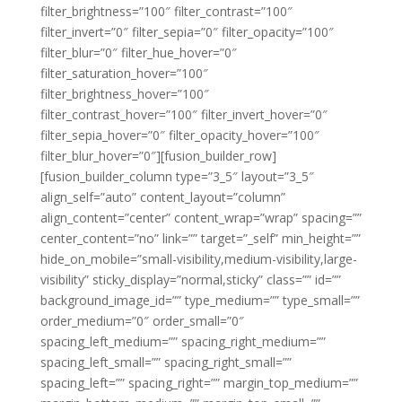
filter_brightness=”100″ filter_contrast=”100″
filter_invert=”0″ filter_sepia=”0″ filter_opacity=”100″
filter_blur=”0″ filter_hue_hover=”0″
filter_saturation_hover=”100″
filter_brightness_hover=”100″
filter_contrast_hover=”100″ filter_invert_hover=”0″
filter_sepia_hover=”0″ filter_opacity_hover=”100″
filter_blur_hover=”0″][fusion_builder_row]
[fusion_builder_column type=”3_5″ layout=”3_5″
align_self=”auto” content_layout=”column”
align_content=”center” content_wrap=”wrap” spacing=””
center_content=”no” link=”” target=”_self” min_height=””
hide_on_mobile=”small-visibility,medium-visibility,large-
visibility” sticky_display=”normal,sticky” class=”” id=””
background_image_id=”” type_medium=”” type_small=””
order_medium=”0″ order_small=”0″
spacing_left_medium=”” spacing_right_medium=””
spacing_left_small=”” spacing_right_small=””
spacing_left=”” spacing_right=”” margin_top_medium=””