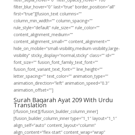
filter_blur_hover=”0″ last=”true” border_position=”all”
first=”true”][fusion_text columns=””
column_min_width=”” column_spacing=””
rule_style=”default” rule_size=”” rule_color=””
content_alignment_medium=””
content_alignment_small=”” content_alignment=””
hide_on_mobile=”small-visibility,medium-visibility,large-
visibility” sticky_display=”normal,sticky” class=”” id=””
font_size=”” fusion_font_family_text_font=””
fusion_font_variant_text_font=”” line_height=””
letter_spacing=”” text_color=”” animation_type=””
animation_direction=”left” animation_speed=”0.3″
animation_offset=””]
Surah Baqarah Ayat 209 With Urdu
Translation
[/fusion_text][/fusion_builder_column_inner]
[fusion_builder_column_inner type=”1_1″ layout=”1_1″
align_self=”auto” content_layout=”column”
align_content=”flex-start” content_wrap=”wrap”