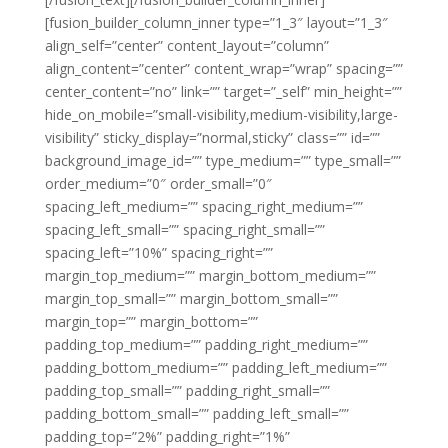
[fusion_builder_column_inner type=”1_3″ layout=”1_3″
align_self=”center” content_layout=”column”
align_content=”center” content_wrap=”wrap” spacing=””
center_content=”no” link=”” target=”_self” min_height=””
hide_on_mobile=”small-visibility,medium-visibility,large-
visibility” sticky_display=”normal,sticky” class=”” id=””
background_image_id=”” type_medium=”” type_small=””
order_medium=”0″ order_small=”0″
spacing_left_medium=”” spacing_right_medium=””
spacing_left_small=”” spacing_right_small=””
spacing_left=”10%” spacing_right=””
margin_top_medium=”” margin_bottom_medium=””
margin_top_small=”” margin_bottom_small=””
margin_top=”” margin_bottom=””
padding_top_medium=”” padding_right_medium=””
padding_bottom_medium=”” padding_left_medium=””
padding_top_small=”” padding_right_small=””
padding_bottom_small=”” padding_left_small=””
padding_top=”2%” padding_right=”1%”