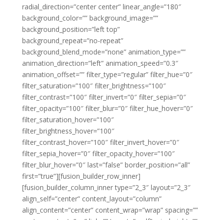
radial_direction=”center center” linear_angle=”180″
background_color=”” background_image=””
background_position=”left top”
background_repeat=”no-repeat”
background_blend_mode=”none” animation_type=””
animation_direction=”left” animation_speed=”0.3″
animation_offset=”” filter_type=”regular” filter_hue=”0″
filter_saturation=”100″ filter_brightness=”100″
filter_contrast=”100″ filter_invert=”0″ filter_sepia=”0″
filter_opacity=”100″ filter_blur=”0″ filter_hue_hover=”0″
filter_saturation_hover=”100″
filter_brightness_hover=”100″
filter_contrast_hover=”100″ filter_invert_hover=”0″
filter_sepia_hover=”0″ filter_opacity_hover=”100″
filter_blur_hover=”0″ last=”false” border_position=”all”
first=”true”][fusion_builder_row_inner]
[fusion_builder_column_inner type=”2_3″ layout=”2_3″
align_self=”center” content_layout=”column”
align_content=”center” content_wrap=”wrap” spacing=””