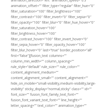
animation_direction=”left” animation_speed=”0.3″
animation_offset=”” filter_type=”regular” filter_hue=”0″
filter_saturation=”100″ filter_brightness=”100″
filter_contrast=”100″ filter_invert=”0″ filter_sepia=”0″
filter_opacity=”100″ filter_blur=”0″ filter_hue_hover=”0″
filter_saturation_hover=”100″
filter_brightness_hover=”100″
filter_contrast_hover=”100″ filter_invert_hover=”0″
filter_sepia_hover=”0″ filter_opacity_hover=”100″
filter_blur_hover=”0″ last=”true” border_position=”all”
first=”false”][fusion_text columns=””
column_min_width=”” column_spacing=””
rule_style=”default” rule_size=”” rule_color=””
content_alignment_medium=””
content_alignment_small=”” content_alignment=””
hide_on_mobile=”small-visibility,medium-visibility,large-
visibility” sticky_display=”normal,sticky” class=”” id=””
font_size=”” fusion_font_family_text_font=””
fusion_font_variant_text_font=”” line_height=””
letter_spacing=”” text_color=”” animation_type=””