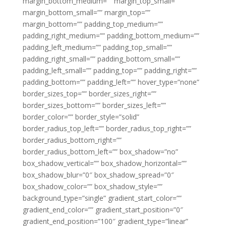
margin_bottom_medium=”” margin_top_small=””
margin_bottom_small=”” margin_top=””
margin_bottom=”” padding_top_medium=””
padding_right_medium=”” padding_bottom_medium=””
padding_left_medium=”” padding_top_small=””
padding_right_small=”” padding_bottom_small=””
padding_left_small=”” padding_top=”” padding_right=””
padding_bottom=”” padding_left=”” hover_type=”none”
border_sizes_top=”” border_sizes_right=””
border_sizes_bottom=”” border_sizes_left=””
border_color=”” border_style=”solid”
border_radius_top_left=”” border_radius_top_right=””
border_radius_bottom_right=””
border_radius_bottom_left=”” box_shadow=”no”
box_shadow_vertical=”” box_shadow_horizontal=””
box_shadow_blur=”0″ box_shadow_spread=”0″
box_shadow_color=”” box_shadow_style=””
background_type=”single” gradient_start_color=””
gradient_end_color=”” gradient_start_position=”0″
gradient_end_position=”100″ gradient_type=”linear”