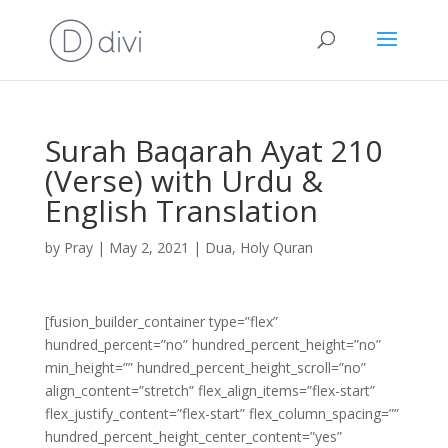
Surah Baqarah Ayat 210
(Verse) with Urdu &
English Translation
by
Pray
|
May 2, 2021
|
Dua
,
Holy Quran
[fusion_builder_container type=”flex”
hundred_percent=”no” hundred_percent_height=”no”
min_height=”” hundred_percent_height_scroll=”no”
align_content=”stretch” flex_align_items=”flex-start”
flex_justify_content=”flex-start” flex_column_spacing=””
hundred_percent_height_center_content=”yes”