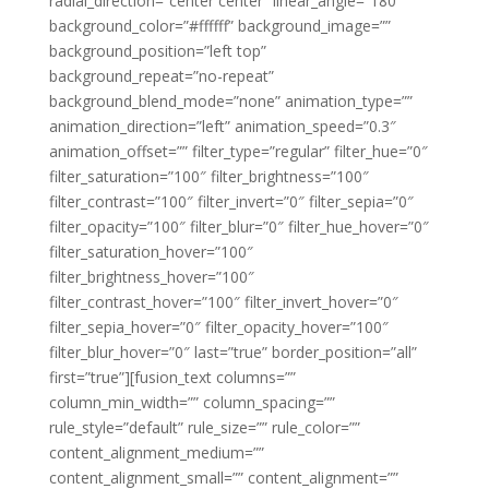
radial_direction=”center center” linear_angle=”180″
background_color=”#ffffff” background_image=””
background_position=”left top”
background_repeat=”no-repeat”
background_blend_mode=”none” animation_type=””
animation_direction=”left” animation_speed=”0.3″
animation_offset=”” filter_type=”regular” filter_hue=”0″
filter_saturation=”100″ filter_brightness=”100″
filter_contrast=”100″ filter_invert=”0″ filter_sepia=”0″
filter_opacity=”100″ filter_blur=”0″ filter_hue_hover=”0″
filter_saturation_hover=”100″
filter_brightness_hover=”100″
filter_contrast_hover=”100″ filter_invert_hover=”0″
filter_sepia_hover=”0″ filter_opacity_hover=”100″
filter_blur_hover=”0″ last=”true” border_position=”all”
first=”true”][fusion_text columns=””
column_min_width=”” column_spacing=””
rule_style=”default” rule_size=”” rule_color=””
content_alignment_medium=””
content_alignment_small=”” content_alignment=””