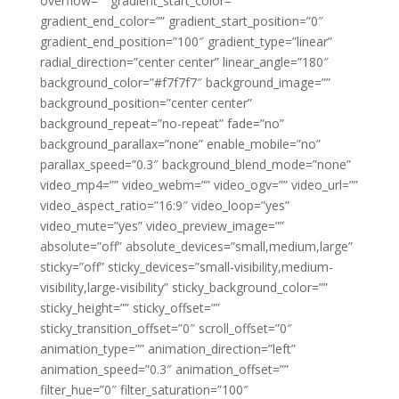
overflow=”” gradient_start_color=””
gradient_end_color=”” gradient_start_position=”0″
gradient_end_position=”100″ gradient_type=”linear”
radial_direction=”center center” linear_angle=”180″
background_color=”#f7f7f7″ background_image=””
background_position=”center center”
background_repeat=”no-repeat” fade=”no”
background_parallax=”none” enable_mobile=”no”
parallax_speed=”0.3″ background_blend_mode=”none”
video_mp4=”” video_webm=”” video_ogv=”” video_url=””
video_aspect_ratio=”16:9″ video_loop=”yes”
video_mute=”yes” video_preview_image=””
absolute=”off” absolute_devices=”small,medium,large”
sticky=”off” sticky_devices=”small-visibility,medium-
visibility,large-visibility” sticky_background_color=””
sticky_height=”” sticky_offset=””
sticky_transition_offset=”0″ scroll_offset=”0″
animation_type=”” animation_direction=”left”
animation_speed=”0.3″ animation_offset=””
filter_hue=”0″ filter_saturation=”100″