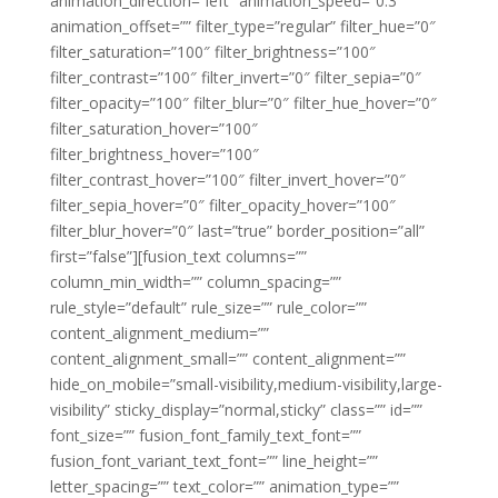
animation_direction=”left” animation_speed=”0.3″
animation_offset=”” filter_type=”regular” filter_hue=”0″
filter_saturation=”100″ filter_brightness=”100″
filter_contrast=”100″ filter_invert=”0″ filter_sepia=”0″
filter_opacity=”100″ filter_blur=”0″ filter_hue_hover=”0″
filter_saturation_hover=”100″
filter_brightness_hover=”100″
filter_contrast_hover=”100″ filter_invert_hover=”0″
filter_sepia_hover=”0″ filter_opacity_hover=”100″
filter_blur_hover=”0″ last=”true” border_position=”all”
first=”false”][fusion_text columns=””
column_min_width=”” column_spacing=””
rule_style=”default” rule_size=”” rule_color=””
content_alignment_medium=””
content_alignment_small=”” content_alignment=””
hide_on_mobile=”small-visibility,medium-visibility,large-
visibility” sticky_display=”normal,sticky” class=”” id=””
font_size=”” fusion_font_family_text_font=””
fusion_font_variant_text_font=”” line_height=””
letter_spacing=”” text_color=”” animation_type=””