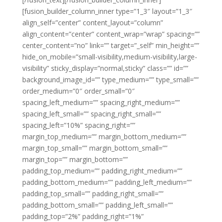
[fusion_builder_column_inner type=”1_3″ layout=”1_3″
align_self=”center” content_layout=”column”
align_content=”center” content_wrap=”wrap” spacing=””
center_content=”no” link=”” target=”_self” min_height=””
hide_on_mobile=”small-visibility,medium-visibility,large-
visibility” sticky_display=”normal,sticky” class=”” id=””
background_image_id=”” type_medium=”” type_small=””
order_medium=”0″ order_small=”0″
spacing_left_medium=”” spacing_right_medium=””
spacing_left_small=”” spacing_right_small=””
spacing_left=”10%” spacing_right=””
margin_top_medium=”” margin_bottom_medium=””
margin_top_small=”” margin_bottom_small=””
margin_top=”” margin_bottom=””
padding_top_medium=”” padding_right_medium=””
padding_bottom_medium=”” padding_left_medium=””
padding_top_small=”” padding_right_small=””
padding_bottom_small=”” padding_left_small=””
padding_top=”2%” padding_right=”1%”