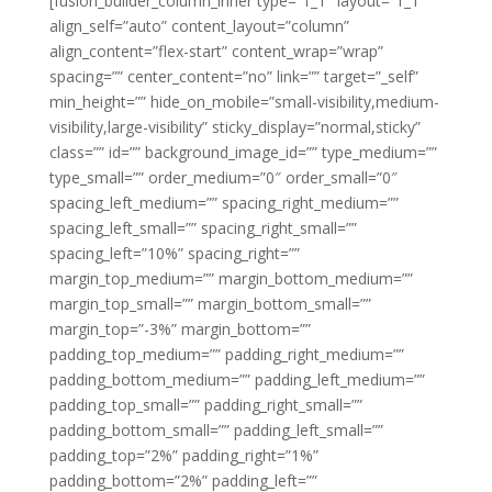
[fusion_builder_column_inner type=”1_1″ layout=”1_1″
align_self=”auto” content_layout=”column”
align_content=”flex-start” content_wrap=”wrap”
spacing=”” center_content=”no” link=”” target=”_self”
min_height=”” hide_on_mobile=”small-visibility,medium-
visibility,large-visibility” sticky_display=”normal,sticky”
class=”” id=”” background_image_id=”” type_medium=””
type_small=”” order_medium=”0″ order_small=”0″
spacing_left_medium=”” spacing_right_medium=””
spacing_left_small=”” spacing_right_small=””
spacing_left=”10%” spacing_right=””
margin_top_medium=”” margin_bottom_medium=””
margin_top_small=”” margin_bottom_small=””
margin_top=”-3%” margin_bottom=””
padding_top_medium=”” padding_right_medium=””
padding_bottom_medium=”” padding_left_medium=””
padding_top_small=”” padding_right_small=””
padding_bottom_small=”” padding_left_small=””
padding_top=”2%” padding_right=”1%”
padding_bottom=”2%” padding_left=””