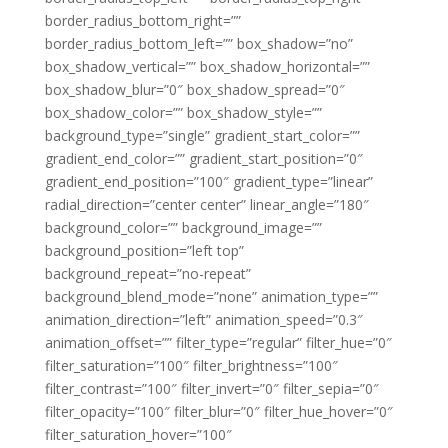
border_radius_bottom_right=””
border_radius_bottom_left=”” box_shadow=”no”
box_shadow_vertical=”” box_shadow_horizontal=””
box_shadow_blur=”0″ box_shadow_spread=”0″
box_shadow_color=”” box_shadow_style=””
background_type=”single” gradient_start_color=””
gradient_end_color=”” gradient_start_position=”0″
gradient_end_position=”100″ gradient_type=”linear”
radial_direction=”center center” linear_angle=”180″
background_color=”” background_image=””
background_position=”left top”
background_repeat=”no-repeat”
background_blend_mode=”none” animation_type=””
animation_direction=”left” animation_speed=”0.3″
animation_offset=”” filter_type=”regular” filter_hue=”0″
filter_saturation=”100″ filter_brightness=”100″
filter_contrast=”100″ filter_invert=”0″ filter_sepia=”0″
filter_opacity=”100″ filter_blur=”0″ filter_hue_hover=”0″
filter_saturation_hover=”100″