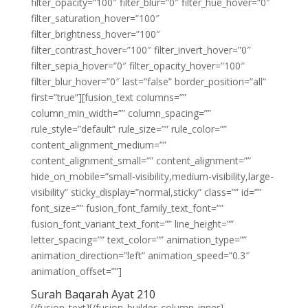
filter_opacity=”100″ filter_blur=”0″ filter_hue_hover=”0″
filter_saturation_hover=”100″
filter_brightness_hover=”100″
filter_contrast_hover=”100″ filter_invert_hover=”0″
filter_sepia_hover=”0″ filter_opacity_hover=”100″
filter_blur_hover=”0″ last=”false” border_position=”all”
first=”true”][fusion_text columns=””
column_min_width=”” column_spacing=””
rule_style=”default” rule_size=”” rule_color=””
content_alignment_medium=””
content_alignment_small=”” content_alignment=””
hide_on_mobile=”small-visibility,medium-visibility,large-
visibility” sticky_display=”normal,sticky” class=”” id=””
font_size=”” fusion_font_family_text_font=””
fusion_font_variant_text_font=”” line_height=””
letter_spacing=”” text_color=”” animation_type=””
animation_direction=”left” animation_speed=”0.3″
animation_offset=””]
Surah Baqarah Ayat 210
[/fusion_text][/fusion_builder_column_inner]