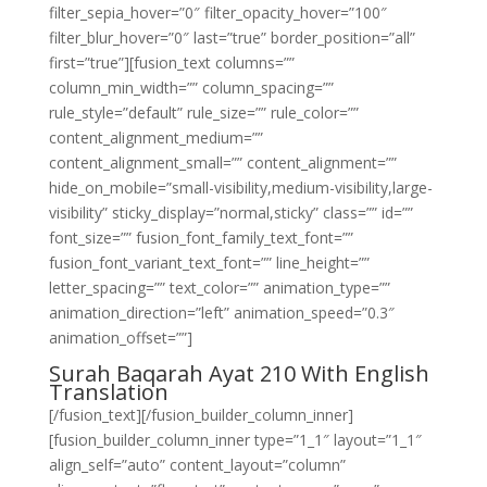
filter_sepia_hover=”0″ filter_opacity_hover=”100″
filter_blur_hover=”0″ last=”true” border_position=”all”
first=”true”][fusion_text columns=””
column_min_width=”” column_spacing=””
rule_style=”default” rule_size=”” rule_color=””
content_alignment_medium=””
content_alignment_small=”” content_alignment=””
hide_on_mobile=”small-visibility,medium-visibility,large-
visibility” sticky_display=”normal,sticky” class=”” id=””
font_size=”” fusion_font_family_text_font=””
fusion_font_variant_text_font=”” line_height=””
letter_spacing=”” text_color=”” animation_type=””
animation_direction=”left” animation_speed=”0.3″
animation_offset=””]
Surah Baqarah Ayat 210 With English
Translation
[/fusion_text][/fusion_builder_column_inner]
[fusion_builder_column_inner type=”1_1″ layout=”1_1″
align_self=”auto” content_layout=”column”