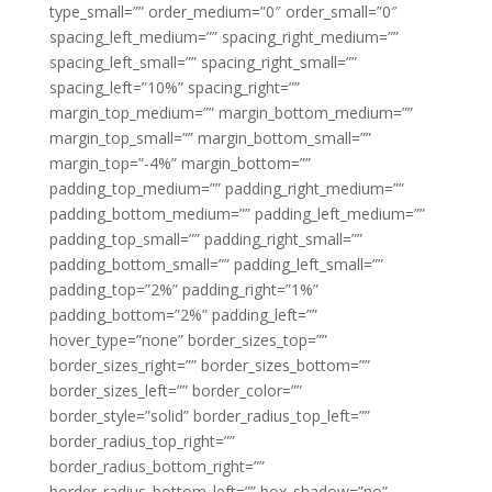
type_small=”” order_medium=”0″ order_small=”0″
spacing_left_medium=”” spacing_right_medium=””
spacing_left_small=”” spacing_right_small=””
spacing_left=”10%” spacing_right=””
margin_top_medium=”” margin_bottom_medium=””
margin_top_small=”” margin_bottom_small=””
margin_top=”-4%” margin_bottom=””
padding_top_medium=”” padding_right_medium=””
padding_bottom_medium=”” padding_left_medium=””
padding_top_small=”” padding_right_small=””
padding_bottom_small=”” padding_left_small=””
padding_top=”2%” padding_right=”1%”
padding_bottom=”2%” padding_left=””
hover_type=”none” border_sizes_top=””
border_sizes_right=”” border_sizes_bottom=””
border_sizes_left=”” border_color=””
border_style=”solid” border_radius_top_left=””
border_radius_top_right=””
border_radius_bottom_right=””
border_radius_bottom_left=”” box_shadow=”no”