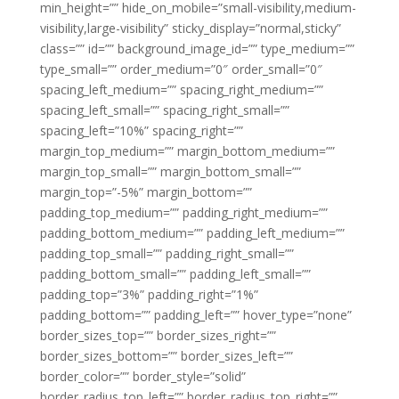
min_height=”” hide_on_mobile=”small-visibility,medium-
visibility,large-visibility” sticky_display=”normal,sticky”
class=”” id=”” background_image_id=”” type_medium=””
type_small=”” order_medium=”0″ order_small=”0″
spacing_left_medium=”” spacing_right_medium=””
spacing_left_small=”” spacing_right_small=””
spacing_left=”10%” spacing_right=””
margin_top_medium=”” margin_bottom_medium=””
margin_top_small=”” margin_bottom_small=””
margin_top=”-5%” margin_bottom=””
padding_top_medium=”” padding_right_medium=””
padding_bottom_medium=”” padding_left_medium=””
padding_top_small=”” padding_right_small=””
padding_bottom_small=”” padding_left_small=””
padding_top=”3%” padding_right=”1%”
padding_bottom=”” padding_left=”” hover_type=”none”
border_sizes_top=”” border_sizes_right=””
border_sizes_bottom=”” border_sizes_left=””
border_color=”” border_style=”solid”
border_radius_top_left=”” border_radius_top_right=””