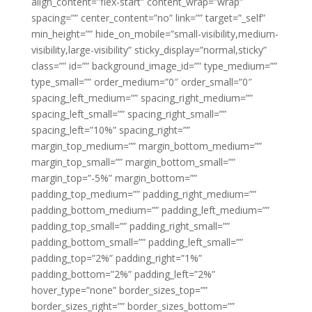
align_content=”flex-start” content_wrap=”wrap”
spacing=”” center_content=”no” link=”” target=”_self”
min_height=”” hide_on_mobile=”small-visibility,medium-
visibility,large-visibility” sticky_display=”normal,sticky”
class=”” id=”” background_image_id=”” type_medium=””
type_small=”” order_medium=”0″ order_small=”0″
spacing_left_medium=”” spacing_right_medium=””
spacing_left_small=”” spacing_right_small=””
spacing_left=”10%” spacing_right=””
margin_top_medium=”” margin_bottom_medium=””
margin_top_small=”” margin_bottom_small=””
margin_top=”-5%” margin_bottom=””
padding_top_medium=”” padding_right_medium=””
padding_bottom_medium=”” padding_left_medium=””
padding_top_small=”” padding_right_small=””
padding_bottom_small=”” padding_left_small=””
padding_top=”2%” padding_right=”1%”
padding_bottom=”2%” padding_left=”2%”
hover_type=”none” border_sizes_top=””
border_sizes_right=”” border_sizes_bottom=””