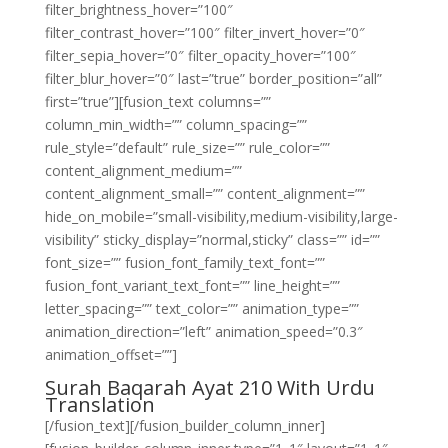
filter_brightness_hover=”100″
filter_contrast_hover=”100″ filter_invert_hover=”0″
filter_sepia_hover=”0″ filter_opacity_hover=”100″
filter_blur_hover=”0″ last=”true” border_position=”all”
first=”true”][fusion_text columns=””
column_min_width=”” column_spacing=””
rule_style=”default” rule_size=”” rule_color=””
content_alignment_medium=””
content_alignment_small=”” content_alignment=””
hide_on_mobile=”small-visibility,medium-visibility,large-
visibility” sticky_display=”normal,sticky” class=”” id=””
font_size=”” fusion_font_family_text_font=””
fusion_font_variant_text_font=”” line_height=””
letter_spacing=”” text_color=”” animation_type=””
animation_direction=”left” animation_speed=”0.3″
animation_offset=””]
Surah Baqarah Ayat 210 With Urdu
Translation
[/fusion_text][/fusion_builder_column_inner]