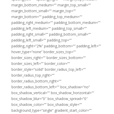
margin_bottom_medium=”” margin_top_small=””
margin_bottom_small=”” margin_top=””
margin_bottom=”” padding_top_medium=””
padding_right_medium=”” padding_bottom_medium=””
padding_left_medium=”” padding_top_small=””
padding_right_small=”” padding_bottom_small=””
padding_left_small=”” padding_top=””
padding_right=”2%” padding_bottom=”” padding_left=””
hover_type=”none” border_sizes_top=””
border_sizes_right=”” border_sizes_bottom=””
border_sizes_left=”” border_color=””
border_style=”solid” border_radius_top_left=””
border_radius_top_right=””
border_radius_bottom_right=””
border_radius_bottom_left=”” box_shadow=”no”
box_shadow_vertical=”” box_shadow_horizontal=””
box_shadow_blur=”0″ box_shadow_spread=”0″
box_shadow_color=”” box_shadow_style=””
background_type=”single” gradient_start_color=””