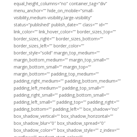
equal_height_columns=”no” container_tag=”div”
menu_anchor=”” hide_on_mobile=”small-
visibility,medium-visibility,large-visibility”
status=”published” publish_date=”” class=”” id=””
link_color=”” link_hover_color=”” border_sizes_top=””
border_sizes_right=”” border_sizes_bottom=””
border_sizes_left=”” border_color=””
border_style=”solid” margin_top_medium=””
margin_bottom_medium=”” margin_top_small=””
margin_bottom_small=”” margin_top=””
margin_bottom=”” padding_top_medium=””
padding_right_medium=”” padding_bottom_medium=””
padding_left_medium=”” padding_top_small=””
padding_right_small=”” padding_bottom_small=””
padding_left_small=”” padding_top=”” padding_right=””
padding_bottom=”” padding_left=”” box_shadow=”no”
box_shadow_vertical=”” box_shadow_horizontal=””
box_shadow_blur=”0″ box_shadow_spread=”0″
box_shadow_color=”” box_shadow_style=”” z_index=””