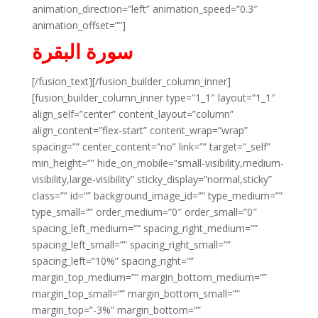
animation_direction=”left” animation_speed=”0.3″
animation_offset=””]
سورة البقرة
[/fusion_text][/fusion_builder_column_inner]
[fusion_builder_column_inner type=”1_1″ layout=”1_1″
align_self=”center” content_layout=”column”
align_content=”flex-start” content_wrap=”wrap”
spacing=”” center_content=”no” link=”” target=”_self”
min_height=”” hide_on_mobile=”small-visibility,medium-
visibility,large-visibility” sticky_display=”normal,sticky”
class=”” id=”” background_image_id=”” type_medium=””
type_small=”” order_medium=”0″ order_small=”0″
spacing_left_medium=”” spacing_right_medium=””
spacing_left_small=”” spacing_right_small=””
spacing_left=”10%” spacing_right=””
margin_top_medium=”” margin_bottom_medium=””
margin_top_small=”” margin_bottom_small=””
margin_top=”-3%” margin_bottom=””