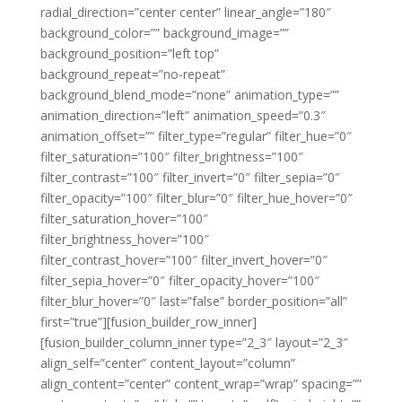
radial_direction=”center center” linear_angle=”180″
background_color=”” background_image=””
background_position=”left top”
background_repeat=”no-repeat”
background_blend_mode=”none” animation_type=””
animation_direction=”left” animation_speed=”0.3″
animation_offset=”” filter_type=”regular” filter_hue=”0″
filter_saturation=”100″ filter_brightness=”100″
filter_contrast=”100″ filter_invert=”0″ filter_sepia=”0″
filter_opacity=”100″ filter_blur=”0″ filter_hue_hover=”0″
filter_saturation_hover=”100″
filter_brightness_hover=”100″
filter_contrast_hover=”100″ filter_invert_hover=”0″
filter_sepia_hover=”0″ filter_opacity_hover=”100″
filter_blur_hover=”0″ last=”false” border_position=”all”
first=”true”][fusion_builder_row_inner]
[fusion_builder_column_inner type=”2_3″ layout=”2_3″
align_self=”center” content_layout=”column”
align_content=”center” content_wrap=”wrap” spacing=””