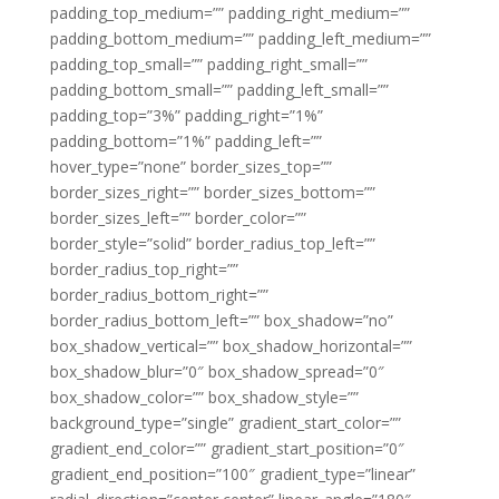
padding_top_medium=”” padding_right_medium=””
padding_bottom_medium=”” padding_left_medium=””
padding_top_small=”” padding_right_small=””
padding_bottom_small=”” padding_left_small=””
padding_top=”3%” padding_right=”1%”
padding_bottom=”1%” padding_left=””
hover_type=”none” border_sizes_top=””
border_sizes_right=”” border_sizes_bottom=””
border_sizes_left=”” border_color=””
border_style=”solid” border_radius_top_left=””
border_radius_top_right=””
border_radius_bottom_right=””
border_radius_bottom_left=”” box_shadow=”no”
box_shadow_vertical=”” box_shadow_horizontal=””
box_shadow_blur=”0″ box_shadow_spread=”0″
box_shadow_color=”” box_shadow_style=””
background_type=”single” gradient_start_color=””
gradient_end_color=”” gradient_start_position=”0″
gradient_end_position=”100″ gradient_type=”linear”