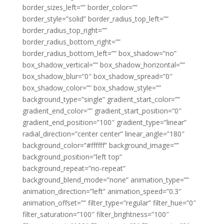
border_sizes_left=”” border_color=””
border_style=”solid” border_radius_top_left=””
border_radius_top_right=””
border_radius_bottom_right=””
border_radius_bottom_left=”” box_shadow=”no”
box_shadow_vertical=”” box_shadow_horizontal=””
box_shadow_blur=”0″ box_shadow_spread=”0″
box_shadow_color=”” box_shadow_style=””
background_type=”single” gradient_start_color=””
gradient_end_color=”” gradient_start_position=”0″
gradient_end_position=”100″ gradient_type=”linear”
radial_direction=”center center” linear_angle=”180″
background_color=”#ffffff” background_image=””
background_position=”left top”
background_repeat=”no-repeat”
background_blend_mode=”none” animation_type=””
animation_direction=”left” animation_speed=”0.3″
animation_offset=”” filter_type=”regular” filter_hue=”0″
filter_saturation=”100″ filter_brightness=”100″