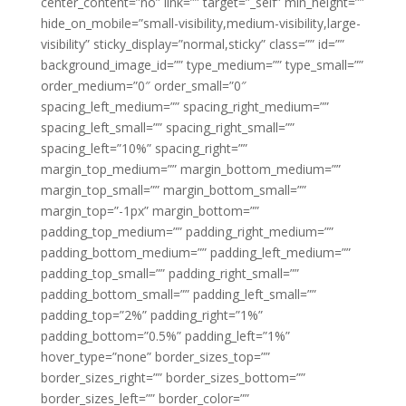
center_content=”no” link=”” target=”_self” min_height=””
hide_on_mobile=”small-visibility,medium-visibility,large-
visibility” sticky_display=”normal,sticky” class=”” id=””
background_image_id=”” type_medium=”” type_small=””
order_medium=”0″ order_small=”0″
spacing_left_medium=”” spacing_right_medium=””
spacing_left_small=”” spacing_right_small=””
spacing_left=”10%” spacing_right=””
margin_top_medium=”” margin_bottom_medium=””
margin_top_small=”” margin_bottom_small=””
margin_top=”-1px” margin_bottom=””
padding_top_medium=”” padding_right_medium=””
padding_bottom_medium=”” padding_left_medium=””
padding_top_small=”” padding_right_small=””
padding_bottom_small=”” padding_left_small=””
padding_top=”2%” padding_right=”1%”
padding_bottom=”0.5%” padding_left=”1%”
hover_type=”none” border_sizes_top=””
border_sizes_right=”” border_sizes_bottom=””
border_sizes_left=”” border_color=””