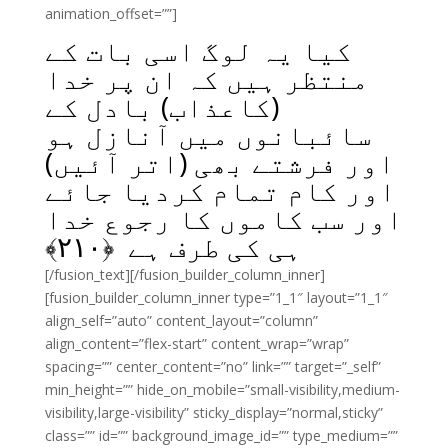
animation_offset=””]
کیا یہ لوگ اسی بات کے
منتظر ہیں کہ ان پر خدا
(کاعذاب) بادل کے
سائبانوں میں آنازل ہو
اور فرشتے بھی (اتر آئیں)
اور کام تمام کردیا جائے
اور سب کاموں کا رجوع خدا
﴾
۲۱۰
ہی کی طرف ہے ﴿
[/fusion_text][/fusion_builder_column_inner]
[fusion_builder_column_inner type=”1_1″ layout=”1_1″
align_self=”auto” content_layout=”column”
align_content=”flex-start” content_wrap=”wrap”
spacing=”” center_content=”no” link=”” target=”_self”
min_height=”” hide_on_mobile=”small-visibility,medium-
visibility,large-visibility” sticky_display=”normal,sticky”
class=”” id=”” background_image_id=”” type_medium=””