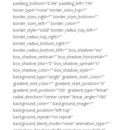
padding_bottom=”0.5%” padding_left=”1%”
hover_type=”none” border_sizes_top=””
border_sizes_right=”” border_sizes_bottom=””
border_sizes_left=”” border_color=””
border_style=”solid” border_radius_top_left=””
border_radius_top_right=””
border_radius_bottom_right=””
border_radius_bottom_left=”” box_shadow=”no”
box_shadow_vertical=”” box_shadow_horizontal=””
box_shadow_blur=”0″ box_shadow_spread=”0″
box_shadow_color=”” box_shadow_style=””
background_type=”single” gradient_start_color=””
gradient_end_color=”” gradient_start_position=”0″
gradient_end_position=”100″ gradient_type=”linear”
radial_direction=”center center” linear_angle=”180″
background_color=”” background_image=””
background_position=”left top”
background_repeat=”no-repeat”
background_blend_mode=”none” animation_type=””