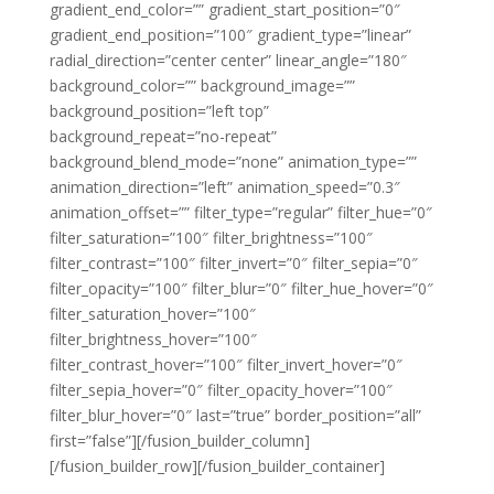
gradient_end_color=”” gradient_start_position=”0″
gradient_end_position=”100″ gradient_type=”linear”
radial_direction=”center center” linear_angle=”180″
background_color=”” background_image=””
background_position=”left top”
background_repeat=”no-repeat”
background_blend_mode=”none” animation_type=””
animation_direction=”left” animation_speed=”0.3″
animation_offset=”” filter_type=”regular” filter_hue=”0″
filter_saturation=”100″ filter_brightness=”100″
filter_contrast=”100″ filter_invert=”0″ filter_sepia=”0″
filter_opacity=”100″ filter_blur=”0″ filter_hue_hover=”0″
filter_saturation_hover=”100″
filter_brightness_hover=”100″
filter_contrast_hover=”100″ filter_invert_hover=”0″
filter_sepia_hover=”0″ filter_opacity_hover=”100″
filter_blur_hover=”0″ last=”true” border_position=”all”
first=”false”][/fusion_builder_column]
[/fusion_builder_row][/fusion_builder_container]