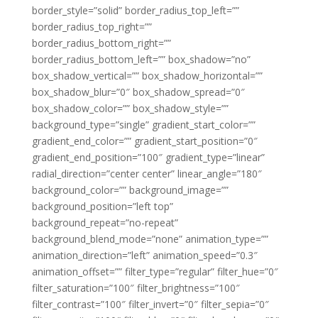
border_style=”solid” border_radius_top_left=””
border_radius_top_right=””
border_radius_bottom_right=””
border_radius_bottom_left=”” box_shadow=”no”
box_shadow_vertical=”” box_shadow_horizontal=””
box_shadow_blur=”0″ box_shadow_spread=”0″
box_shadow_color=”” box_shadow_style=””
background_type=”single” gradient_start_color=””
gradient_end_color=”” gradient_start_position=”0″
gradient_end_position=”100″ gradient_type=”linear”
radial_direction=”center center” linear_angle=”180″
background_color=”” background_image=””
background_position=”left top”
background_repeat=”no-repeat”
background_blend_mode=”none” animation_type=””
animation_direction=”left” animation_speed=”0.3″
animation_offset=”” filter_type=”regular” filter_hue=”0″
filter_saturation=”100″ filter_brightness=”100″
filter_contrast=”100″ filter_invert=”0″ filter_sepia=”0″