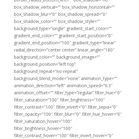
box_shadow_vertical=”” box_shadow_horizontal=””
box_shadow_blur=”0″ box_shadow_spread=”0″
box_shadow_color=”” box_shadow_style=””
background_type=”single” gradient_start_color=””
gradient_end_color=”” gradient_start_position=”0″
gradient_end_position=”100″ gradient_type=”linear”
radial_direction=”center center” linear_angle=”180″
background_color=”” background_image=””
background_position=”left top”
background_repeat=”no-repeat”
background_blend_mode=”none” animation_type=””
animation_direction=”left” animation_speed=”0.3″
animation_offset=”” filter_type=”regular” filter_hue=”0″
filter_saturation=”100″ filter_brightness=”100″
filter_contrast=”100″ filter_invert=”0″ filter_sepia=”0″
filter_opacity=”100″ filter_blur=”0″ filter_hue_hover=”0″
filter_saturation_hover=”100″
filter_brightness_hover=”100″
filter_contrast_hover=”100″ filter_invert_hover=”0″