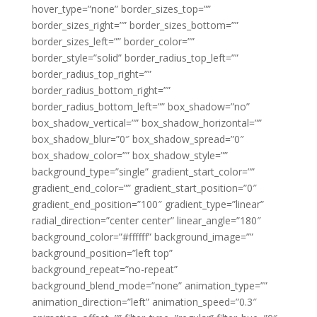
hover_type=”none” border_sizes_top=””
border_sizes_right=”” border_sizes_bottom=””
border_sizes_left=”” border_color=””
border_style=”solid” border_radius_top_left=””
border_radius_top_right=””
border_radius_bottom_right=””
border_radius_bottom_left=”” box_shadow=”no”
box_shadow_vertical=”” box_shadow_horizontal=””
box_shadow_blur=”0″ box_shadow_spread=”0″
box_shadow_color=”” box_shadow_style=””
background_type=”single” gradient_start_color=””
gradient_end_color=”” gradient_start_position=”0″
gradient_end_position=”100″ gradient_type=”linear”
radial_direction=”center center” linear_angle=”180″
background_color=”#ffffff” background_image=””
background_position=”left top”
background_repeat=”no-repeat”
background_blend_mode=”none” animation_type=””
animation_direction=”left” animation_speed=”0.3″