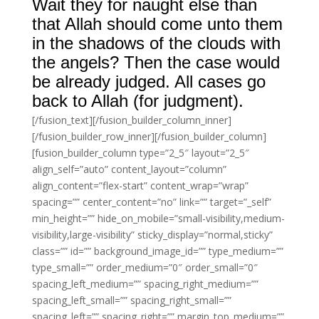
Wait they for naught else than
that Allah should come unto them
in the shadows of the clouds with
the angels? Then the case would
be already judged. All cases go
back to Allah (for judgment).
[/fusion_text][/fusion_builder_column_inner]
[/fusion_builder_row_inner][/fusion_builder_column]
[fusion_builder_column type=”2_5″ layout=”2_5″
align_self=”auto” content_layout=”column”
align_content=”flex-start” content_wrap=”wrap”
spacing=”” center_content=”no” link=”” target=”_self”
min_height=”” hide_on_mobile=”small-visibility,medium-
visibility,large-visibility” sticky_display=”normal,sticky”
class=”” id=”” background_image_id=”” type_medium=””
type_small=”” order_medium=”0″ order_small=”0″
spacing_left_medium=”” spacing_right_medium=””
spacing_left_small=”” spacing_right_small=””
spacing_left=”” spacing_right=”” margin_top_medium=””