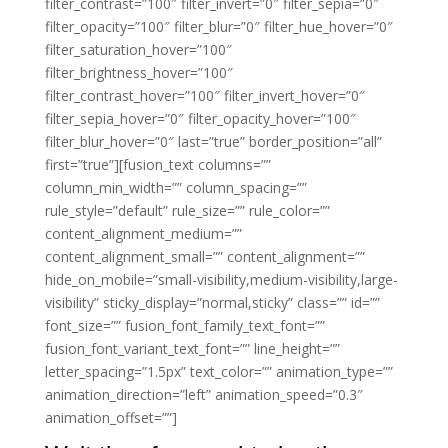
filter_contrast=”100″ filter_invert=”0″ filter_sepia=”0″
filter_opacity=”100″ filter_blur=”0″ filter_hue_hover=”0″
filter_saturation_hover=”100″
filter_brightness_hover=”100″
filter_contrast_hover=”100″ filter_invert_hover=”0″
filter_sepia_hover=”0″ filter_opacity_hover=”100″
filter_blur_hover=”0″ last=”true” border_position=”all”
first=”true”][fusion_text columns=””
column_min_width=”” column_spacing=””
rule_style=”default” rule_size=”” rule_color=””
content_alignment_medium=””
content_alignment_small=”” content_alignment=””
hide_on_mobile=”small-visibility,medium-visibility,large-
visibility” sticky_display=”normal,sticky” class=”” id=””
font_size=”” fusion_font_family_text_font=””
fusion_font_variant_text_font=”” line_height=””
letter_spacing=”1.5px” text_color=”” animation_type=””
animation_direction=”left” animation_speed=”0.3″
animation_offset=””]