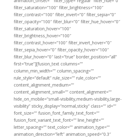
animation_offset=”” filter_type=”regular” filter_hue=”0″
filter_saturation=”100″ filter_brightness=”100″
filter_contrast=”100″ filter_invert=”0″ filter_sepia=”0″
filter_opacity=”100″ filter_blur=”0″ filter_hue_hover=”0″
filter_saturation_hover=”100″
filter_brightness_hover=”100″
filter_contrast_hover=”100″ filter_invert_hover=”0″
filter_sepia_hover=”0″ filter_opacity_hover=”100″
filter_blur_hover=”0″ last=”true” border_position=”all”
first=”true”][fusion_text columns=””
column_min_width=”” column_spacing=””
rule_style=”default” rule_size=”” rule_color=””
content_alignment_medium=””
content_alignment_small=”” content_alignment=””
hide_on_mobile=”small-visibility,medium-visibility,large-
visibility” sticky_display=”normal,sticky” class=”” id=””
font_size=”” fusion_font_family_text_font=””
fusion_font_variant_text_font=”” line_height=””
letter_spacing=”” text_color=”” animation_type=””
animation_direction=”left” animation_speed=”0.3″