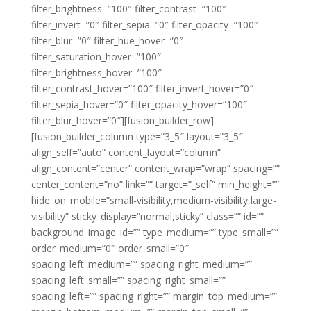
filter_brightness=”100″ filter_contrast=”100″
filter_invert=”0″ filter_sepia=”0″ filter_opacity=”100″
filter_blur=”0″ filter_hue_hover=”0″
filter_saturation_hover=”100″
filter_brightness_hover=”100″
filter_contrast_hover=”100″ filter_invert_hover=”0″
filter_sepia_hover=”0″ filter_opacity_hover=”100″
filter_blur_hover=”0″][fusion_builder_row]
[fusion_builder_column type=”3_5″ layout=”3_5″
align_self=”auto” content_layout=”column”
align_content=”center” content_wrap=”wrap” spacing=””
center_content=”no” link=”” target=”_self” min_height=””
hide_on_mobile=”small-visibility,medium-visibility,large-
visibility” sticky_display=”normal,sticky” class=”” id=””
background_image_id=”” type_medium=”” type_small=””
order_medium=”0″ order_small=”0″
spacing_left_medium=”” spacing_right_medium=””
spacing_left_small=”” spacing_right_small=””
spacing_left=”” spacing_right=”” margin_top_medium=””