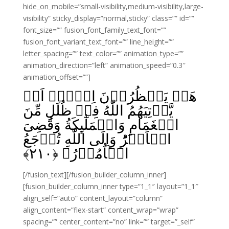
hide_on_mobile=”small-visibility,medium-visibility,large-
visibility” sticky_display=”normal,sticky” class=”” id=””
font_size=”” fusion_font_family_text_font=””
fusion_font_variant_text_font=”” line_height=””
letter_spacing=”” text_color=”” animation_type=””
animation_direction=”left” animation_speed=”0.3″
animation_offset=””]
هَلۡ يَنۡظُرُوۡنَ اِلَّاۤ اَنۡ
يَّاۡتِيَهُمُ اللّٰهُ فِىۡ ظُلَلٍ مِّنَ
الۡغَمَامِ وَالۡمَلٰٓٮِٕکَةُ وَقُضِىَ
الۡاَمۡرُ‌ؕ وَاِلَى اللّٰهِ تُرۡجَعُ
﴾
۲۱۰
الۡاُمُوۡرُ‏ ﴿
[/fusion_text][/fusion_builder_column_inner]
[fusion_builder_column_inner type=”1_1″ layout=”1_1″
align_self=”auto” content_layout=”column”
align_content=”flex-start” content_wrap=”wrap”
spacing=”” center_content=”no” link=”” target=”_self”