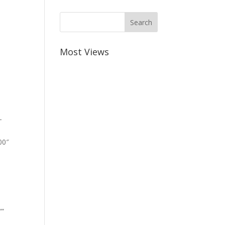
Most Views
-
00″
””