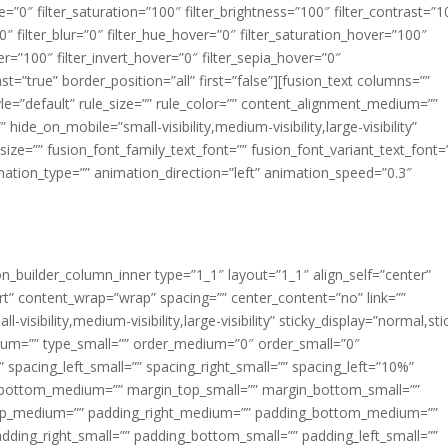
ue=”0″ filter_saturation=”100″ filter_brightness=”100″ filter_contrast=”1
100″ filter_blur=”0″ filter_hue_hover=”0″ filter_saturation_hover=”100″
er=”100″ filter_invert_hover=”0″ filter_sepia_hover=”0″
ast=”true” border_position=”all” first=”false”][fusion_text columns=””
e=”default” rule_size=”” rule_color=”” content_alignment_medium=””
ide_on_mobile=”small-visibility,medium-visibility,large-visibility”
_size=”” fusion_font_family_text_font=”” fusion_font_variant_text_font=
nimation_type=”” animation_direction=”left” animation_speed=”0.3″
ion_builder_column_inner type=”1_1″ layout=”1_1″ align_self=”center”
rt” content_wrap=”wrap” spacing=”” center_content=”no” link=””
visibility,medium-visibility,large-visibility” sticky_display=”normal,sti
ium=”” type_small=”” order_medium=”0″ order_small=”0″
spacing_left_small=”” spacing_right_small=”” spacing_left=”10%”
_bottom_medium=”” margin_top_small=”” margin_bottom_small=””
op_medium=”” padding_right_medium=”” padding_bottom_medium=””
dding_right_small=”” padding_bottom_small=”” padding_left_small=””