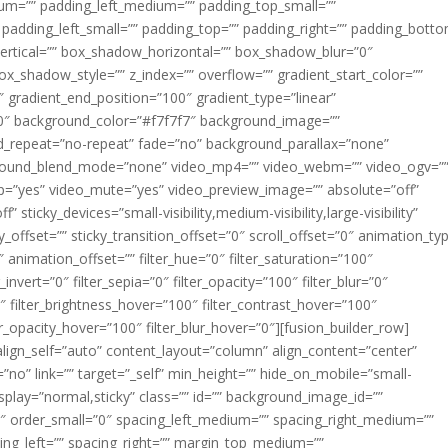
m=”” padding_left_medium=”” padding_top_small=””
 padding_left_small=”” padding_top=”” padding_right=”” padding_bott
rtical=”” box_shadow_horizontal=”” box_shadow_blur=”0″
_shadow_style=”” z_index=”” overflow=”” gradient_start_color=””
″ gradient_end_position=”100″ gradient_type=”linear”
”180″ background_color=”#f7f7f7″ background_image=””
d_repeat=”no-repeat” fade=”no” background_parallax=”none”
ground_blend_mode=”none” video_mp4=”” video_webm=”” video_ogv=”
op=”yes” video_mute=”yes” video_preview_image=”” absolute=”off”
 sticky_devices=”small-visibility,medium-visibility,large-visibility”
y_offset=”” sticky_transition_offset=”0″ scroll_offset=”0″ animation_ty
 animation_offset=”” filter_hue=”0″ filter_saturation=”100″
_invert=”0″ filter_sepia=”0″ filter_opacity=”100″ filter_blur=”0″
″ filter_brightness_hover=”100″ filter_contrast_hover=”100″
ter_opacity_hover=”100″ filter_blur_hover=”0″][fusion_builder_row]
align_self=”auto” content_layout=”column” align_content=”center”
no” link=”” target=”_self” min_height=”” hide_on_mobile=”small-
ky_display=”normal,sticky” class=”” id=”” background_image_id=””
 order_small=”0″ spacing_left_medium=”” spacing_right_medium=””
cing_left=”” spacing_right=”” margin_top_medium=””