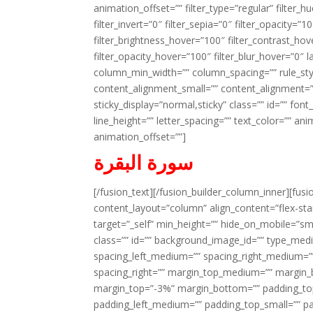
animation_offset=”” filter_type=”regular” filter_h
filter_invert=”0″ filter_sepia=”0″ filter_opacity=”
filter_brightness_hover=”100″ filter_contrast_hov
filter_opacity_hover=”100″ filter_blur_hover=”0″ l
column_min_width=”” column_spacing=”” rule_styl
content_alignment_small=”” content_alignment=”” h
sticky_display=”normal,sticky” class=”” id=”” font
line_height=”” letter_spacing=”” text_color=”” a
animation_offset=””]
سورة البقرة
[/fusion_text][/fusion_builder_column_inner][fus
content_layout=”column” align_content=”flex-sta
target=”_self” min_height=”” hide_on_mobile=”small-
class=”” id=”” background_image_id=”” type_med
spacing_left_medium=”” spacing_right_medium=”” 
spacing_right=”” margin_top_medium=”” margin
margin_top=”-3%” margin_bottom=”” padding_t
padding_left_medium=”” padding_top_small=”” pa