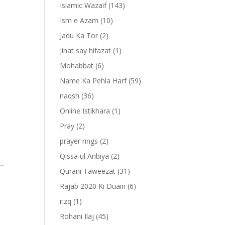
Islamic Wazaif
(143)
Ism e Azam
(10)
Jadu Ka Tor
(2)
jinat say hifazat
(1)
Mohabbat
(6)
Name Ka Pehla Harf
(59)
naqsh
(36)
Online Istikhara
(1)
Pray
(2)
prayer rings
(2)
Qissa ul Anbiya
(2)
””
Qurani Taweezat
(31)
Rajab 2020 Ki Duain
(6)
rizq
(1)
Rohani Ilaj
(45)