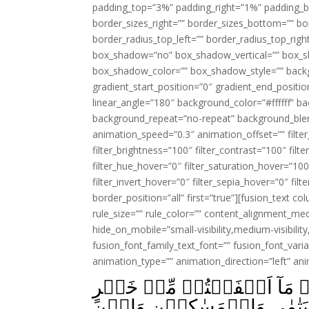
padding_top=”3%” padding_right=”1%” padding_b
border_sizes_right=”” border_sizes_bottom=”” bor
border_radius_top_left=”” border_radius_top_rig
box_shadow=”no” box_shadow_vertical=”” box_
box_shadow_color=”” box_shadow_style=”” backgr
gradient_start_position=”0″ gradient_end_positio
linear_angle=”180″ background_color=”#ffffff” b
background_repeat=”no-repeat” background_blen
animation_speed=”0.3″ animation_offset=”” filter_
filter_brightness=”100″ filter_contrast=”100″ filter
filter_hue_hover=”0″ filter_saturation_hover=”100
filter_invert_hover=”0″ filter_sepia_hover=”0″ fil
border_position=”all” first=”true”][fusion_text 
rule_size=”” rule_color=”” content_alignment_m
hide_on_mobile=”small-visibility,medium-visibility,
fusion_font_family_text_font=”” fusion_font_varian
animation_type=”” animation_direction=”left” an
يَسۡـَٔـلُوۡنَكَ مَاذَا يُنۡفِقُوۡ
فَلِلۡوَالِدَيۡنِ وَالۡاَقۡرَبِ