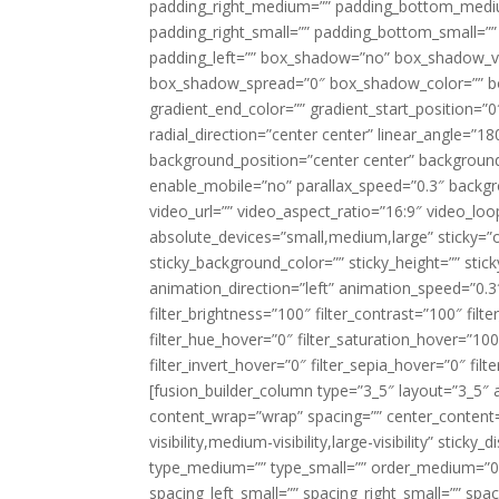
padding_right_medium=”” padding_bottom_mediu
padding_right_small=”” padding_bottom_small=””
padding_left=”” box_shadow=”no” box_shadow_ve
box_shadow_spread=”0″ box_shadow_color=”” box
gradient_end_color=”” gradient_start_position=”0
radial_direction=”center center” linear_angle=
background_position=”center center” backgroun
enable_mobile=”no” parallax_speed=”0.3″ back
video_url=”” video_aspect_ratio=”16:9″ video_lo
absolute_devices=”small,medium,large” sticky=”off”
sticky_background_color=”” sticky_height=”” stick
animation_direction=”left” animation_speed=”0.3″
filter_brightness=”100″ filter_contrast=”100″ filter
filter_hue_hover=”0″ filter_saturation_hover=”100
filter_invert_hover=”0″ filter_sepia_hover=”0″ fil
[fusion_builder_column type=”3_5″ layout=”3_5″ 
content_wrap=”wrap” spacing=”” center_content=”
visibility,medium-visibility,large-visibility” stic
type_medium=”” type_small=”” order_medium=”0″
spacing_left_small=”” spacing_right_small=”” spa