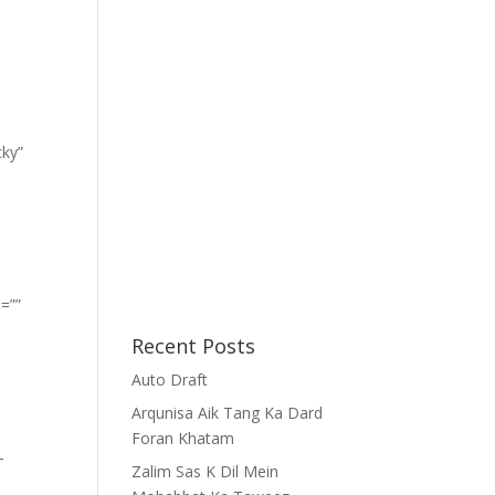
cky”
=””
Recent Posts
Auto Draft
Arqunisa Aik Tang Ka Dard
Foran Khatam
-
Zalim Sas K Dil Mein