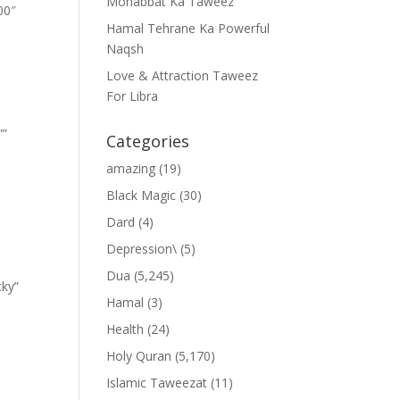
Mohabbat Ka Taweez
00″
Hamal Tehrane Ka Powerful
Naqsh
Love & Attraction Taweez
For Libra
””
Categories
amazing
(19)
Black Magic
(30)
Dard
(4)
Depression\
(5)
Dua
(5,245)
cky”
Hamal
(3)
Health
(24)
Holy Quran
(5,170)
Islamic Taweezat
(11)