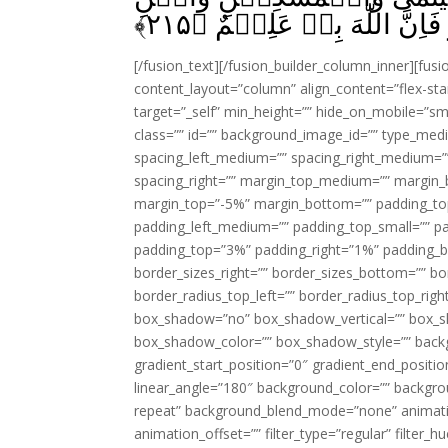
﴾
۲۱۵
السَّبِيۡلِ‌ؕ وَمَا تَفۡعَلُوۡ
[/fusion_text][/fusion_builder_column_inner][fus
content_layout=”column” align_content=”flex-sta
target=”_self” min_height=”” hide_on_mobile=”small-
class=”” id=”” background_image_id=”” type_med
spacing_left_medium=”” spacing_right_medium=”” 
spacing_right=”” margin_top_medium=”” margin
margin_top=”-5%” margin_bottom=”” padding_t
padding_left_medium=”” padding_top_small=”” pa
padding_top=”3%” padding_right=”1%” padding_b
border_sizes_right=”” border_sizes_bottom=”” bor
border_radius_top_left=”” border_radius_top_rig
box_shadow=”no” box_shadow_vertical=”” box_
box_shadow_color=”” box_shadow_style=”” backgr
gradient_start_position=”0″ gradient_end_positio
linear_angle=”180″ background_color=”” backgr
repeat” background_blend_mode=”none” animatio
animation_offset=”” filter_type=”regular” filter_h