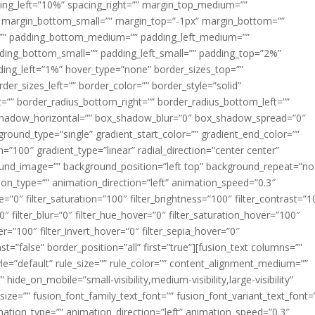
acing_left=”10%” spacing_right=”” margin_top_medium=””
margin_bottom_small=”” margin_top=”-1px” margin_bottom=””
”” padding_bottom_medium=”” padding_left_medium=””
dding_bottom_small=”” padding_left_small=”” padding_top=”2%”
ing_left=”1%” hover_type=”none” border_sizes_top=””
der_sizes_left=”” border_color=”” border_style=”solid”
ht=”” border_radius_bottom_right=”” border_radius_bottom_left=””
shadow_horizontal=”” box_shadow_blur=”0″ box_shadow_spread=”0″
ound_type=”single” gradient_start_color=”” gradient_end_color=””
n=”100″ gradient_type=”linear” radial_direction=”center center”
ound_image=”” background_position=”left top” background_repeat=”no
n_type=”” animation_direction=”left” animation_speed=”0.3″
ue=”0″ filter_saturation=”100″ filter_brightness=”100″ filter_contrast=”1
100″ filter_blur=”0″ filter_hue_hover=”0″ filter_saturation_hover=”100″
er=”100″ filter_invert_hover=”0″ filter_sepia_hover=”0″
ast=”false” border_position=”all” first=”true”][fusion_text columns=””
e=”default” rule_size=”” rule_color=”” content_alignment_medium=””
ide_on_mobile=”small-visibility,medium-visibility,large-visibility”
_size=”” fusion_font_family_text_font=”” fusion_font_variant_text_font=
nimation_type=”” animation_direction=”left” animation_speed=”0.3″