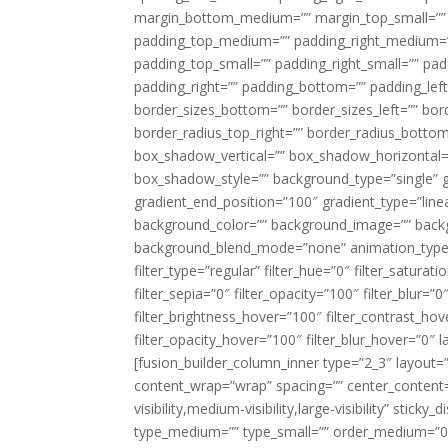
margin_bottom_medium=”” margin_top_small=”” 
padding_top_medium=”” padding_right_medium=
padding_top_small=”” padding_right_small=”” pa
padding_right=”” padding_bottom=”” padding_left
border_sizes_bottom=”” border_sizes_left=”” bord
border_radius_top_right=”” border_radius_botto
box_shadow_vertical=”” box_shadow_horizontal
box_shadow_style=”” background_type=”single” gr
gradient_end_position=”100″ gradient_type=”linea
background_color=”” background_image=”” backg
background_blend_mode=”none” animation_type=”
filter_type=”regular” filter_hue=”0″ filter_saturat
filter_sepia=”0″ filter_opacity=”100″ filter_blur=”
filter_brightness_hover=”100″ filter_contrast_hov
filter_opacity_hover=”100″ filter_blur_hover=”0″ l
[fusion_builder_column_inner type=”2_3″ layout=
content_wrap=”wrap” spacing=”” center_content=”
visibility,medium-visibility,large-visibility” stic
type_medium=”” type_small=”” order_medium=”0″