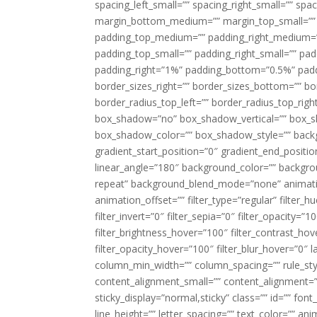
spacing_left_small=”” spacing_right_small=”” sp
margin_bottom_medium=”” margin_top_small=”” 
padding_top_medium=”” padding_right_medium=
padding_top_small=”” padding_right_small=”” pa
padding_right=”1%” padding_bottom=”0.5%” padd
border_sizes_right=”” border_sizes_bottom=”” bor
border_radius_top_left=”” border_radius_top_rig
box_shadow=”no” box_shadow_vertical=”” box_
box_shadow_color=”” box_shadow_style=”” backgr
gradient_start_position=”0″ gradient_end_positio
linear_angle=”180″ background_color=”” backgr
repeat” background_blend_mode=”none” animatio
animation_offset=”” filter_type=”regular” filter_h
filter_invert=”0″ filter_sepia=”0″ filter_opacity=”
filter_brightness_hover=”100″ filter_contrast_hov
filter_opacity_hover=”100″ filter_blur_hover=”0″ l
column_min_width=”” column_spacing=”” rule_styl
content_alignment_small=”” content_alignment=”” h
sticky_display=”normal,sticky” class=”” id=”” font
line_height=”” letter_spacing=”” text_color=”” a