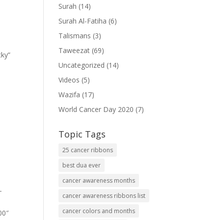
Surah
(14)
Surah Al-Fatiha
(6)
Talismans
(3)
Taweezat
(69)
cky”
Uncategorized
(14)
Videos
(5)
Wazifa
(17)
World Cancer Day 2020
(7)
Topic Tags
25 cancer ribbons
best dua ever
cancer awareness months
-
cancer awareness ribbons list
cancer colors and months
00″