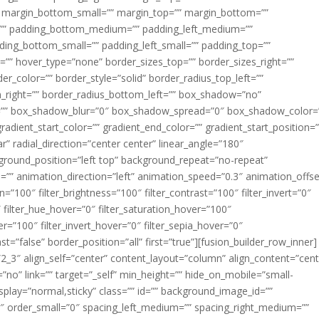
margin_bottom_small=”” margin_top=”” margin_bottom=””
”” padding_bottom_medium=”” padding_left_medium=””
dding_bottom_small=”” padding_left_small=”” padding_top=””
=”” hover_type=”none” border_sizes_top=”” border_sizes_right=””
er_color=”” border_style=”solid” border_radius_top_left=””
m_right=”” border_radius_bottom_left=”” box_shadow=”no”
=”” box_shadow_blur=”0″ box_shadow_spread=”0″ box_shadow_color=
adient_start_color=”” gradient_end_color=”” gradient_start_position=
r” radial_direction=”center center” linear_angle=”180″
round_position=”left top” background_repeat=”no-repeat”
” animation_direction=”left” animation_speed=”0.3″ animation_offse
ion=”100″ filter_brightness=”100″ filter_contrast=”100″ filter_invert=”0″
0″ filter_hue_hover=”0″ filter_saturation_hover=”100″
er=”100″ filter_invert_hover=”0″ filter_sepia_hover=”0″
ast=”false” border_position=”all” first=”true”][fusion_builder_row_inner]
”2_3″ align_self=”center” content_layout=”column” align_content=”cent
no” link=”” target=”_self” min_height=”” hide_on_mobile=”small-
ky_display=”normal,sticky” class=”” id=”” background_image_id=””
 order_small=”0″ spacing_left_medium=”” spacing_right_medium=””