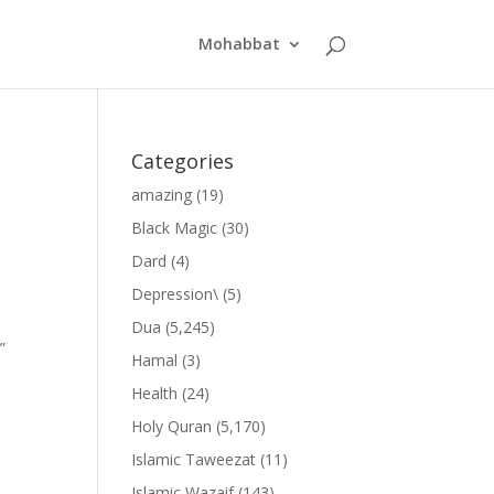
Mohabbat
Categories
amazing
(19)
Black Magic
(30)
Dard
(4)
Depression\
(5)
Dua
(5,245)
”
Hamal
(3)
Health
(24)
Holy Quran
(5,170)
Islamic Taweezat
(11)
Islamic Wazaif
(143)