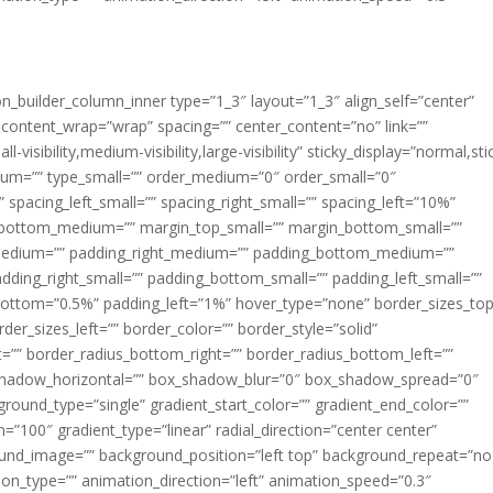
ion_builder_column_inner type=”1_3″ layout=”1_3″ align_self=”center”
 content_wrap=”wrap” spacing=”” center_content=”no” link=””
visibility,medium-visibility,large-visibility” sticky_display=”normal,sti
ium=”” type_small=”” order_medium=”0″ order_small=”0″
spacing_left_small=”” spacing_right_small=”” spacing_left=”10%”
_bottom_medium=”” margin_top_small=”” margin_bottom_small=””
medium=”” padding_right_medium=”” padding_bottom_medium=””
dding_right_small=”” padding_bottom_small=”” padding_left_small=””
ottom=”0.5%” padding_left=”1%” hover_type=”none” border_sizes_top
der_sizes_left=”” border_color=”” border_style=”solid”
ht=”” border_radius_bottom_right=”” border_radius_bottom_left=””
shadow_horizontal=”” box_shadow_blur=”0″ box_shadow_spread=”0″
ound_type=”single” gradient_start_color=”” gradient_end_color=””
n=”100″ gradient_type=”linear” radial_direction=”center center”
ound_image=”” background_position=”left top” background_repeat=”no
n_type=”” animation_direction=”left” animation_speed=”0.3″