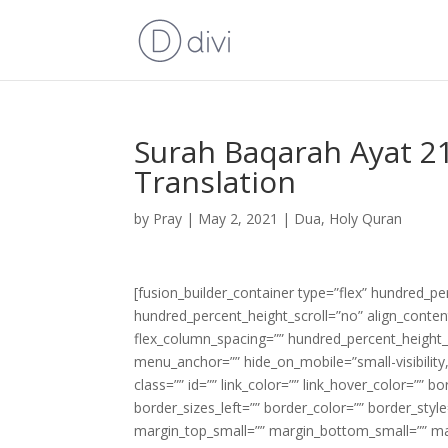
Surah Baqarah Ayat 21
Translation
by
Pray
|
May 2, 2021
|
Dua
,
Holy Quran
[fusion_builder_container type=”flex” hundred_p
hundred_percent_height_scroll=”no” align_content=
flex_column_spacing=”” hundred_percent_height_
menu_anchor=”” hide_on_mobile=”small-visibility,m
class=”” id=”” link_color=”” link_hover_color=”” 
border_sizes_left=”” border_color=”” border_s
margin_top_small=”” margin_bottom_small=”” m