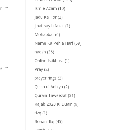
om=””
Ism e Azam
(10)
Jadu Ka Tor
(2)
jinat say hifazat
(1)
Mohabbat
(6)
Name Ka Pehla Harf
(59)
”
naqsh
(36)
Online Istikhara
(1)
pe=””
Pray
(2)
prayer rings
(2)
Qissa ul Anbiya
(2)
Qurani Taweezat
(31)
Rajab 2020 Ki Duain
(6)
rizq
(1)
Rohani Ilaj
(45)