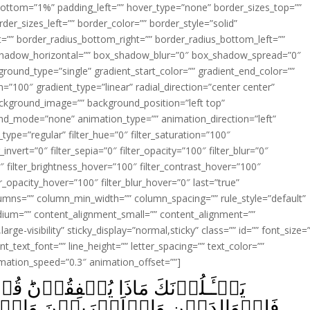
ottom=”1%” padding_left=”” hover_type=”none” border_sizes_top=””
der_sizes_left=”” border_color=”” border_style=”solid”
ht=”” border_radius_bottom_right=”” border_radius_bottom_left=””
shadow_horizontal=”” box_shadow_blur=”0″ box_shadow_spread=”0″
ound_type=”single” gradient_start_color=”” gradient_end_color=””
n=”100″ gradient_type=”linear” radial_direction=”center center”
ackground_image=”” background_position=”left top”
d_mode=”none” animation_type=”” animation_direction=”left”
type=”regular” filter_hue=”0″ filter_saturation=”100″
_invert=”0″ filter_sepia=”0″ filter_opacity=”100″ filter_blur=”0″
″ filter_brightness_hover=”100″ filter_contrast_hover=”100″
ter_opacity_hover=”100″ filter_blur_hover=”0″ last=”true”
columns=”” column_min_width=”” column_spacing=”” rule_style=”default”
edium=”” content_alignment_small=”” content_alignment=””
large-visibility” sticky_display=”normal,sticky” class=”” id=”” font_size=
t_text_font=”” line_height=”” letter_spacing=”” text_color=””
imation_speed=”0.3″ animation_offset=””]
نَؕ قُلۡ مَآ اَنۡفَقۡتُمۡ مِّنۡ خَيۡرٍ
يۡنَ وَالۡيَتٰمٰى وَالۡمَسٰكِيۡنِ وَابۡنِ