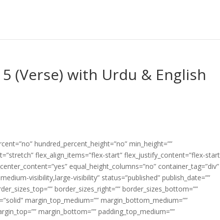
5 (Verse) with Urdu & English
ercent=”no” hundred_percent_height=”no” min_height=””
”stretch” flex_align_items=”flex-start” flex_justify_content=”flex-start
center_content=”yes” equal_height_columns=”no” container_tag=”div”
edium-visibility,large-visibility” status=”published” publish_date=””
border_sizes_top=”” border_sizes_right=”” border_sizes_bottom=””
tyle=”solid” margin_top_medium=”” margin_bottom_medium=””
argin_top=”” margin_bottom=”” padding_top_medium=””