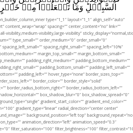
ا مِنۡ خَيۡرٍ فَاِنَّ اللّٰهَ بِهٖ عَلِيۡمٌ‏ ﴿
ion_builder_column_inner type=”1_1″ layout=”1_1″ align_self=”auto”
rt” content_wrap=”wrap” spacing=”” center_content=”no” link=””
visibility,medium-visibility,large-visibility” sticky_display=”normal,sti
ium=”” type_small=”” order_medium=”0″ order_small=”0″
spacing_left_small=”” spacing_right_small=”” spacing_left=”10%”
_bottom_medium=”” margin_top_small=”” margin_bottom_small=””
op_medium=”” padding_right_medium=”” padding_bottom_medium=””
dding_right_small=”” padding_bottom_small=”” padding_left_small=””
ottom=”” padding_left=”” hover_type=”none” border_sizes_top=””
der_sizes_left=”” border_color=”” border_style=”solid”
ht=”” border_radius_bottom_right=”” border_radius_bottom_left=””
shadow_horizontal=”” box_shadow_blur=”0″ box_shadow_spread=”0″
ound_type=”single” gradient_start_color=”” gradient_end_color=””
n=”100″ gradient_type=”linear” radial_direction=”center center”
ound_image=”” background_position=”left top” background_repeat=”no
n_type=”” animation_direction=”left” animation_speed=”0.3″
ue=”0″ filter_saturation=”100″ filter_brightness=”100″ filter_contrast=”1