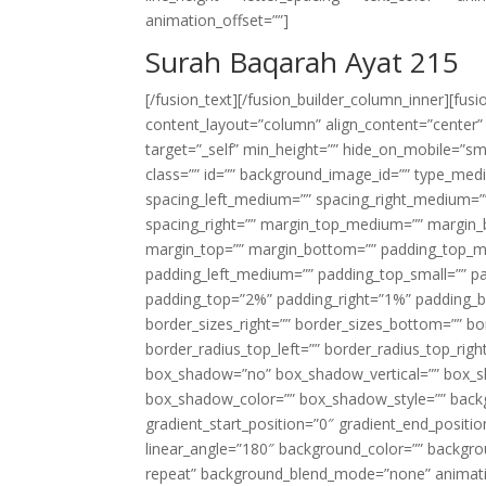
animation_offset=””]
Surah Baqarah Ayat 215
[/fusion_text][/fusion_builder_column_inner][fus
content_layout=”column” align_content=”center”
target=”_self” min_height=”” hide_on_mobile=”small-
class=”” id=”” background_image_id=”” type_med
spacing_left_medium=”” spacing_right_medium=”” 
spacing_right=”” margin_top_medium=”” margin
margin_top=”” margin_bottom=”” padding_top_
padding_left_medium=”” padding_top_small=”” pa
padding_top=”2%” padding_right=”1%” padding_b
border_sizes_right=”” border_sizes_bottom=”” bor
border_radius_top_left=”” border_radius_top_rig
box_shadow=”no” box_shadow_vertical=”” box_
box_shadow_color=”” box_shadow_style=”” backgr
gradient_start_position=”0″ gradient_end_positio
linear_angle=”180″ background_color=”” backgr
repeat” background_blend_mode=”none” animatio