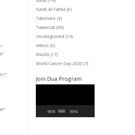
Surah
(14)
Surah Al-Fatiha
(6)
Talismans
(3)
Taweezat
(69)
Uncategorized
(14)
Videos
(5)
””
”0″
Wazifa
(17)
World Cancer Day 2020
(7)
t=””
Join Dua Program
Video
Player
er”
00:00
03:51