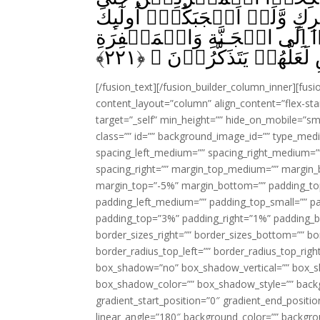
يُؤۡمِنُوۡا‌ؕ وَلَعَبۡدٌ مُّؤۡمِنٌ خ
يَدۡعُوۡنَ اِلَى النَّارِ ۖۚ وَالل
﴾
۲۲۱
بِاِذۡنِهٖ‌ۚ وَيُبَيِّنُ اٰيٰتِ
[/fusion_text][/fusion_builder_column_inner][fus
content_layout=”column” align_content=”flex-sta
target=”_self” min_height=”” hide_on_mobile=”small-
class=”” id=”” background_image_id=”” type_med
spacing_left_medium=”” spacing_right_medium=”” 
spacing_right=”” margin_top_medium=”” margin
margin_top=”-5%” margin_bottom=”” padding_t
padding_left_medium=”” padding_top_small=”” pa
padding_top=”3%” padding_right=”1%” padding_b
border_sizes_right=”” border_sizes_bottom=”” bor
border_radius_top_left=”” border_radius_top_rig
box_shadow=”no” box_shadow_vertical=”” box_
box_shadow_color=”” box_shadow_style=”” backgr
gradient_start_position=”0″ gradient_end_positio
linear_angle=”180″ background_color=”” backgr