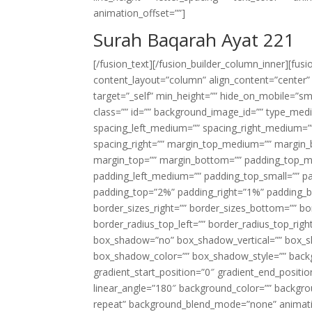
animation_offset=””]
Surah Baqarah Ayat 221
[/fusion_text][/fusion_builder_column_inner][fus
content_layout=”column” align_content=”center”
target=”_self” min_height=”” hide_on_mobile=”small-
class=”” id=”” background_image_id=”” type_med
spacing_left_medium=”” spacing_right_medium=”” 
spacing_right=”” margin_top_medium=”” margin
margin_top=”” margin_bottom=”” padding_top_
padding_left_medium=”” padding_top_small=”” pa
padding_top=”2%” padding_right=”1%” padding_b
border_sizes_right=”” border_sizes_bottom=”” bor
border_radius_top_left=”” border_radius_top_rig
box_shadow=”no” box_shadow_vertical=”” box_
box_shadow_color=”” box_shadow_style=”” backgr
gradient_start_position=”0″ gradient_end_positio
linear_angle=”180″ background_color=”” backgr
repeat” background_blend_mode=”none” animatio