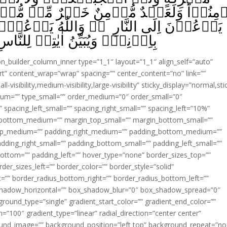
َيۡرٌ مِّنۡ مُّشۡرِكٍ وَّلَوۡ اَعۡجَبَكُمۡ‌‌ۚ اُولٰٓٮ
ّٰهُ يَدۡعُوۡٓا اِلَى الۡجَـنَّةِ وَالۡمَغۡفِرَةِ
هٖ لِلنَّاسِ لَعَلَّهُمۡ يَتَذَكَّرُوۡنَ ‏ ﴿
ion_builder_column_inner type=”1_1″ layout=”1_1″ align_self=”auto”
rt” content_wrap=”wrap” spacing=”” center_content=”no” link=””
visibility,medium-visibility,large-visibility” sticky_display=”normal,sti
ium=”” type_small=”” order_medium=”0″ order_small=”0″
spacing_left_small=”” spacing_right_small=”” spacing_left=”10%”
_bottom_medium=”” margin_top_small=”” margin_bottom_small=””
op_medium=”” padding_right_medium=”” padding_bottom_medium=””
dding_right_small=”” padding_bottom_small=”” padding_left_small=””
ottom=”” padding_left=”” hover_type=”none” border_sizes_top=””
der_sizes_left=”” border_color=”” border_style=”solid”
ht=”” border_radius_bottom_right=”” border_radius_bottom_left=””
shadow_horizontal=”” box_shadow_blur=”0″ box_shadow_spread=”0″
ound_type=”single” gradient_start_color=”” gradient_end_color=””
n=”100″ gradient_type=”linear” radial_direction=”center center”
ound_image=”” background_position=”left top” background_repeat=”no