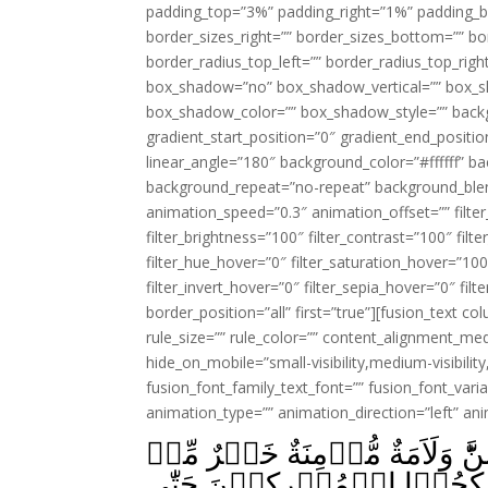
padding_top=”3%” padding_right=”1%” padding_b
border_sizes_right=”” border_sizes_bottom=”” bor
border_radius_top_left=”” border_radius_top_rig
box_shadow=”no” box_shadow_vertical=”” box_
box_shadow_color=”” box_shadow_style=”” backgr
gradient_start_position=”0″ gradient_end_positio
linear_angle=”180″ background_color=”#ffffff” b
background_repeat=”no-repeat” background_blen
animation_speed=”0.3″ animation_offset=”” filter_
filter_brightness=”100″ filter_contrast=”100″ filter
filter_hue_hover=”0″ filter_saturation_hover=”100
filter_invert_hover=”0″ filter_sepia_hover=”0″ fil
border_position=”all” first=”true”][fusion_text 
rule_size=”” rule_color=”” content_alignment_m
hide_on_mobile=”small-visibility,medium-visibility,
fusion_font_family_text_font=”” fusion_font_varian
animation_type=”” animation_direction=”left” an
وَلَا تَنۡكِحُوۡا الۡمُشۡرِكٰتِ حَتّ
مُّشۡرِكَةٍ وَّلَوۡ اَعۡجَبَتۡكُم