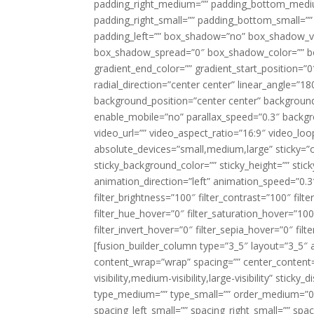
padding_right_medium=”” padding_bottom_mediu
padding_right_small=”” padding_bottom_small=””
padding_left=”” box_shadow=”no” box_shadow_ve
box_shadow_spread=”0″ box_shadow_color=”” box
gradient_end_color=”” gradient_start_position=”0
radial_direction=”center center” linear_angle=
background_position=”center center” backgroun
enable_mobile=”no” parallax_speed=”0.3″ back
video_url=”” video_aspect_ratio=”16:9″ video_lo
absolute_devices=”small,medium,large” sticky=”off”
sticky_background_color=”” sticky_height=”” stick
animation_direction=”left” animation_speed=”0.3″
filter_brightness=”100″ filter_contrast=”100″ filter
filter_hue_hover=”0″ filter_saturation_hover=”100
filter_invert_hover=”0″ filter_sepia_hover=”0″ fil
[fusion_builder_column type=”3_5″ layout=”3_5″ 
content_wrap=”wrap” spacing=”” center_content=”
visibility,medium-visibility,large-visibility” stic
type_medium=”” type_small=”” order_medium=”0″
spacing_left_small=”” spacing_right_small=”” spa