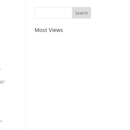
Most Views
-
00″
””