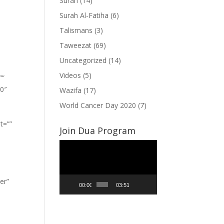
Surah
(14)
Surah Al-Fatiha
(6)
Talismans
(3)
Taweezat
(69)
Uncategorized
(14)
Videos
(5)
””
”0″
Wazifa
(17)
World Cancer Day 2020
(7)
t=””
Join Dua Program
Video
Player
er”
00:00
03:51