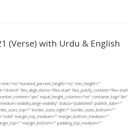
1 (Verse) with Urdu & English
ercent=”no” hundred_percent_height=”no” min_height=””
”stretch” flex_align_items=”flex-start” flex_justify_content=”flex-start
center_content=”yes” equal_height_columns=”no” container_tag=”div”
edium-visibility,large-visibility” status=”published” publish_date=””
border_sizes_top=”” border_sizes_right=”” border_sizes_bottom=””
tyle=”solid” margin_top_medium=”” margin_bottom_medium=””
argin_top=”” margin_bottom=”” padding_top_medium=””