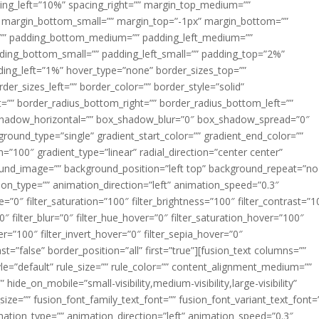
acing_left=”10%” spacing_right=”” margin_top_medium=””
margin_bottom_small=”” margin_top=”-1px” margin_bottom=””
”” padding_bottom_medium=”” padding_left_medium=””
dding_bottom_small=”” padding_left_small=”” padding_top=”2%”
ing_left=”1%” hover_type=”none” border_sizes_top=””
der_sizes_left=”” border_color=”” border_style=”solid”
ht=”” border_radius_bottom_right=”” border_radius_bottom_left=””
shadow_horizontal=”” box_shadow_blur=”0″ box_shadow_spread=”0″
ound_type=”single” gradient_start_color=”” gradient_end_color=””
n=”100″ gradient_type=”linear” radial_direction=”center center”
ound_image=”” background_position=”left top” background_repeat=”no
n_type=”” animation_direction=”left” animation_speed=”0.3″
ue=”0″ filter_saturation=”100″ filter_brightness=”100″ filter_contrast=”1
100″ filter_blur=”0″ filter_hue_hover=”0″ filter_saturation_hover=”100″
er=”100″ filter_invert_hover=”0″ filter_sepia_hover=”0″
ast=”false” border_position=”all” first=”true”][fusion_text columns=””
e=”default” rule_size=”” rule_color=”” content_alignment_medium=””
ide_on_mobile=”small-visibility,medium-visibility,large-visibility”
_size=”” fusion_font_family_text_font=”” fusion_font_variant_text_font=
nimation_type=”” animation_direction=”left” animation_speed=”0.3″