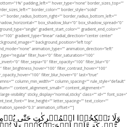
ottom=”1%” padding_left=”” hover_type=”none” border_sizes_top=””
der_sizes_left=”” border_color=”” border_style=”solid”
ht=”” border_radius_bottom_right=”” border_radius_bottom_left=””
shadow_horizontal=”” box_shadow_blur=”0″ box_shadow_spread=”0″
ound_type=”single” gradient_start_color=”” gradient_end_color=””
n=”100″ gradient_type=”linear” radial_direction=”center center”
ackground_image=”” background_position=”left top”
d_mode=”none” animation_type=”” animation_direction=”left”
type=”regular” filter_hue=”0″ filter_saturation=”100″
_invert=”0″ filter_sepia=”0″ filter_opacity=”100″ filter_blur=”0″
″ filter_brightness_hover=”100″ filter_contrast_hover=”100″
ter_opacity_hover=”100″ filter_blur_hover=”0″ last=”true”
columns=”” column_min_width=”” column_spacing=”” rule_style=”default”
edium=”” content_alignment_small=”” content_alignment=””
large-visibility” sticky_display=”normal,sticky” class=”” id=”” font_size=
t_text_font=”” line_height=”” letter_spacing=”” text_color=””
imation_speed=”0.3″ animation_offset=””]
ٰى يُؤۡمِنَّ‌ؕ وَلَاَمَةٌ مُّؤۡمِنَةٌ خَيۡرٌ مِّنۡ
ۡ‌ۚ وَلَا تُنۡكِحُوۡا الۡمُشۡرِكِيۡنَ حَتّٰى