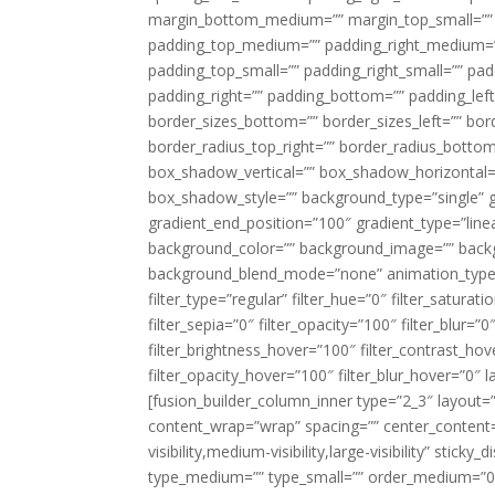
margin_bottom_medium=”” margin_top_small=”” 
padding_top_medium=”” padding_right_medium=
padding_top_small=”” padding_right_small=”” pa
padding_right=”” padding_bottom=”” padding_left
border_sizes_bottom=”” border_sizes_left=”” bord
border_radius_top_right=”” border_radius_botto
box_shadow_vertical=”” box_shadow_horizontal
box_shadow_style=”” background_type=”single” gr
gradient_end_position=”100″ gradient_type=”linea
background_color=”” background_image=”” backg
background_blend_mode=”none” animation_type=”
filter_type=”regular” filter_hue=”0″ filter_saturat
filter_sepia=”0″ filter_opacity=”100″ filter_blur=”
filter_brightness_hover=”100″ filter_contrast_hov
filter_opacity_hover=”100″ filter_blur_hover=”0″ l
[fusion_builder_column_inner type=”2_3″ layout=
content_wrap=”wrap” spacing=”” center_content=”
visibility,medium-visibility,large-visibility” stic
type_medium=”” type_small=”” order_medium=”0″