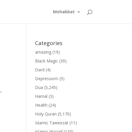
Mohabbat
Categories
amazing
(19)
Black Magic
(30)
Dard
(4)
Depression\
(5)
Dua
(5,245)
”
Hamal
(3)
Health
(24)
Holy Quran
(5,170)
Islamic Taweezat
(11)
Islamic Wazaif
(143)