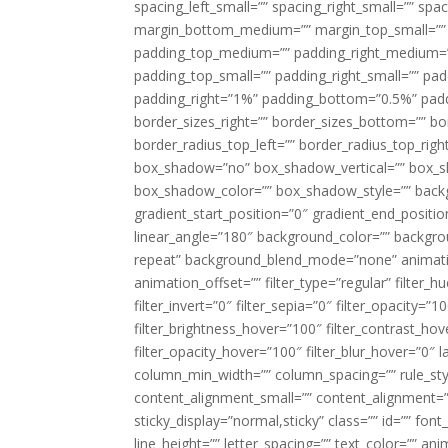
spacing_left_small=”” spacing_right_small=”” sp
margin_bottom_medium=”” margin_top_small=”” 
padding_top_medium=”” padding_right_medium=
padding_top_small=”” padding_right_small=”” pa
padding_right=”1%” padding_bottom=”0.5%” padd
border_sizes_right=”” border_sizes_bottom=”” bor
border_radius_top_left=”” border_radius_top_rig
box_shadow=”no” box_shadow_vertical=”” box_
box_shadow_color=”” box_shadow_style=”” backgr
gradient_start_position=”0″ gradient_end_positio
linear_angle=”180″ background_color=”” backgr
repeat” background_blend_mode=”none” animatio
animation_offset=”” filter_type=”regular” filter_h
filter_invert=”0″ filter_sepia=”0″ filter_opacity=”
filter_brightness_hover=”100″ filter_contrast_hov
filter_opacity_hover=”100″ filter_blur_hover=”0″ l
column_min_width=”” column_spacing=”” rule_styl
content_alignment_small=”” content_alignment=”” h
sticky_display=”normal,sticky” class=”” id=”” font
line_height=”” letter_spacing=”” text_color=”” a