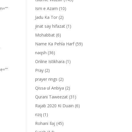
om=””
Ism e Azam
(10)
Jadu Ka Tor
(2)
jinat say hifazat
(1)
Mohabbat
(6)
Name Ka Pehla Harf
(59)
”
naqsh
(36)
Online Istikhara
(1)
pe=””
Pray
(2)
prayer rings
(2)
Qissa ul Anbiya
(2)
Qurani Taweezat
(31)
Rajab 2020 Ki Duain
(6)
rizq
(1)
Rohani Ilaj
(45)