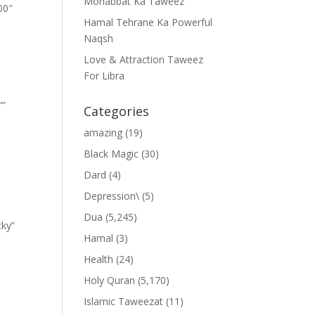
Mohabbat Ka Taweez
00″
Hamal Tehrane Ka Powerful
Naqsh
Love & Attraction Taweez
For Libra
””
Categories
amazing
(19)
Black Magic
(30)
Dard
(4)
Depression\
(5)
Dua
(5,245)
cky”
Hamal
(3)
Health
(24)
Holy Quran
(5,170)
Islamic Taweezat
(11)