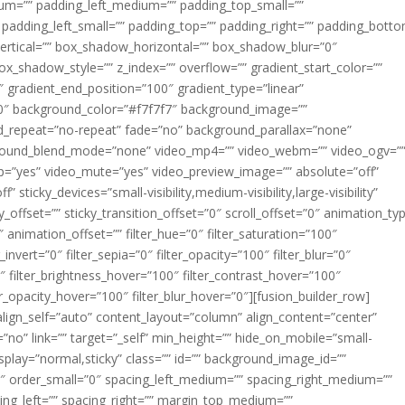
m=”” padding_left_medium=”” padding_top_small=””
 padding_left_small=”” padding_top=”” padding_right=”” padding_bott
rtical=”” box_shadow_horizontal=”” box_shadow_blur=”0″
_shadow_style=”” z_index=”” overflow=”” gradient_start_color=””
″ gradient_end_position=”100″ gradient_type=”linear”
”180″ background_color=”#f7f7f7″ background_image=””
d_repeat=”no-repeat” fade=”no” background_parallax=”none”
ground_blend_mode=”none” video_mp4=”” video_webm=”” video_ogv=”
op=”yes” video_mute=”yes” video_preview_image=”” absolute=”off”
 sticky_devices=”small-visibility,medium-visibility,large-visibility”
y_offset=”” sticky_transition_offset=”0″ scroll_offset=”0″ animation_ty
 animation_offset=”” filter_hue=”0″ filter_saturation=”100″
_invert=”0″ filter_sepia=”0″ filter_opacity=”100″ filter_blur=”0″
″ filter_brightness_hover=”100″ filter_contrast_hover=”100″
ter_opacity_hover=”100″ filter_blur_hover=”0″][fusion_builder_row]
align_self=”auto” content_layout=”column” align_content=”center”
no” link=”” target=”_self” min_height=”” hide_on_mobile=”small-
ky_display=”normal,sticky” class=”” id=”” background_image_id=””
 order_small=”0″ spacing_left_medium=”” spacing_right_medium=””
cing_left=”” spacing_right=”” margin_top_medium=””