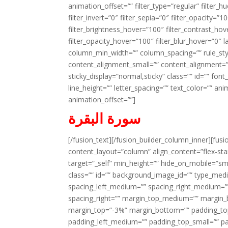
animation_offset=”” filter_type=”regular” filter_h
filter_invert=”0″ filter_sepia=”0″ filter_opacity=”
filter_brightness_hover=”100″ filter_contrast_hov
filter_opacity_hover=”100″ filter_blur_hover=”0″ l
column_min_width=”” column_spacing=”” rule_styl
content_alignment_small=”” content_alignment=”” h
sticky_display=”normal,sticky” class=”” id=”” font
line_height=”” letter_spacing=”” text_color=”” a
animation_offset=””]
سورة البقرة
[/fusion_text][/fusion_builder_column_inner][fus
content_layout=”column” align_content=”flex-sta
target=”_self” min_height=”” hide_on_mobile=”small-
class=”” id=”” background_image_id=”” type_med
spacing_left_medium=”” spacing_right_medium=”” 
spacing_right=”” margin_top_medium=”” margin
margin_top=”-3%” margin_bottom=”” padding_t
padding_left_medium=”” padding_top_small=”” pa