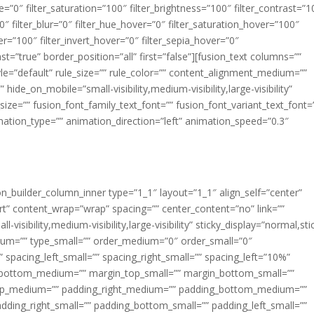
ue=”0″ filter_saturation=”100″ filter_brightness=”100″ filter_contrast=”1
100″ filter_blur=”0″ filter_hue_hover=”0″ filter_saturation_hover=”100″
er=”100″ filter_invert_hover=”0″ filter_sepia_hover=”0″
ast=”true” border_position=”all” first=”false”][fusion_text columns=””
e=”default” rule_size=”” rule_color=”” content_alignment_medium=””
ide_on_mobile=”small-visibility,medium-visibility,large-visibility”
_size=”” fusion_font_family_text_font=”” fusion_font_variant_text_font=
nimation_type=”” animation_direction=”left” animation_speed=”0.3″
ion_builder_column_inner type=”1_1″ layout=”1_1″ align_self=”center”
rt” content_wrap=”wrap” spacing=”” center_content=”no” link=””
visibility,medium-visibility,large-visibility” sticky_display=”normal,sti
ium=”” type_small=”” order_medium=”0″ order_small=”0″
spacing_left_small=”” spacing_right_small=”” spacing_left=”10%”
_bottom_medium=”” margin_top_small=”” margin_bottom_small=””
op_medium=”” padding_right_medium=”” padding_bottom_medium=””
dding_right_small=”” padding_bottom_small=”” padding_left_small=””