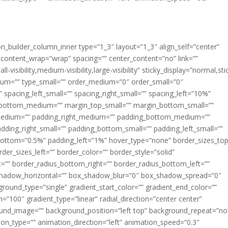
ion_builder_column_inner type=”1_3″ layout=”1_3″ align_self=”center”
 content_wrap=”wrap” spacing=”” center_content=”no” link=””
visibility,medium-visibility,large-visibility” sticky_display=”normal,sti
ium=”” type_small=”” order_medium=”0″ order_small=”0″
spacing_left_small=”” spacing_right_small=”” spacing_left=”10%”
_bottom_medium=”” margin_top_small=”” margin_bottom_small=””
medium=”” padding_right_medium=”” padding_bottom_medium=””
dding_right_small=”” padding_bottom_small=”” padding_left_small=””
ottom=”0.5%” padding_left=”1%” hover_type=”none” border_sizes_top
der_sizes_left=”” border_color=”” border_style=”solid”
ht=”” border_radius_bottom_right=”” border_radius_bottom_left=””
shadow_horizontal=”” box_shadow_blur=”0″ box_shadow_spread=”0″
ound_type=”single” gradient_start_color=”” gradient_end_color=””
n=”100″ gradient_type=”linear” radial_direction=”center center”
ound_image=”” background_position=”left top” background_repeat=”no
n_type=”” animation_direction=”left” animation_speed=”0.3″