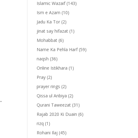
Islamic Wazaif
(143)
Ism e Azam
(10)
Jadu Ka Tor
(2)
jinat say hifazat
(1)
Mohabbat
(6)
Name Ka Pehla Harf
(59)
naqsh
(36)
Online Istikhara
(1)
Pray
(2)
prayer rings
(2)
Qissa ul Anbiya
(2)
””
Qurani Taweezat
(31)
Rajab 2020 Ki Duain
(6)
rizq
(1)
Rohani Ilaj
(45)