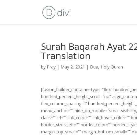
Surah Baqarah Ayat 22
Translation
by
Pray
|
May 2, 2021
|
Dua
,
Holy Quran
[fusion_builder_container type=”flex” hundred_p
hundred_percent_height_scroll=”no” align_content=
flex_column_spacing=”” hundred_percent_height_
menu_anchor=”” hide_on_mobile=”small-visibility,m
class=”” id=”” link_color=”” link_hover_color=”” 
border_sizes_left=”” border_color=”” border_s
margin_top_small=”” margin_bottom_small=”” m