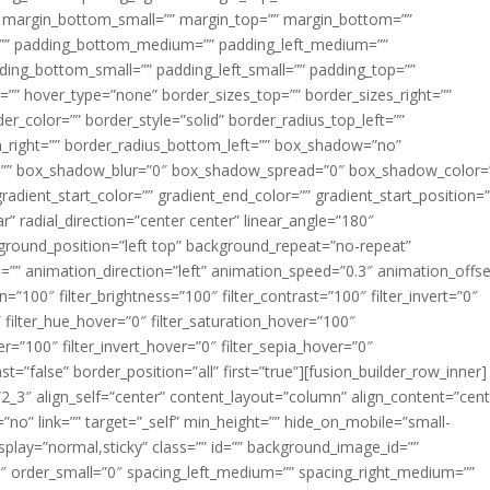
margin_bottom_small=”” margin_top=”” margin_bottom=””
”” padding_bottom_medium=”” padding_left_medium=””
dding_bottom_small=”” padding_left_small=”” padding_top=””
=”” hover_type=”none” border_sizes_top=”” border_sizes_right=””
er_color=”” border_style=”solid” border_radius_top_left=””
m_right=”” border_radius_bottom_left=”” box_shadow=”no”
=”” box_shadow_blur=”0″ box_shadow_spread=”0″ box_shadow_color=
adient_start_color=”” gradient_end_color=”” gradient_start_position=
r” radial_direction=”center center” linear_angle=”180″
round_position=”left top” background_repeat=”no-repeat”
” animation_direction=”left” animation_speed=”0.3″ animation_offse
ion=”100″ filter_brightness=”100″ filter_contrast=”100″ filter_invert=”0″
0″ filter_hue_hover=”0″ filter_saturation_hover=”100″
er=”100″ filter_invert_hover=”0″ filter_sepia_hover=”0″
ast=”false” border_position=”all” first=”true”][fusion_builder_row_inner]
”2_3″ align_self=”center” content_layout=”column” align_content=”cent
no” link=”” target=”_self” min_height=”” hide_on_mobile=”small-
ky_display=”normal,sticky” class=”” id=”” background_image_id=””
 order_small=”0″ spacing_left_medium=”” spacing_right_medium=””