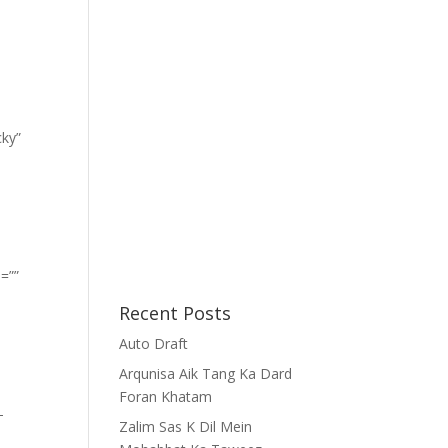
cky”
=””
Recent Posts
Auto Draft
Arqunisa Aik Tang Ka Dard
Foran Khatam
-
Zalim Sas K Dil Mein