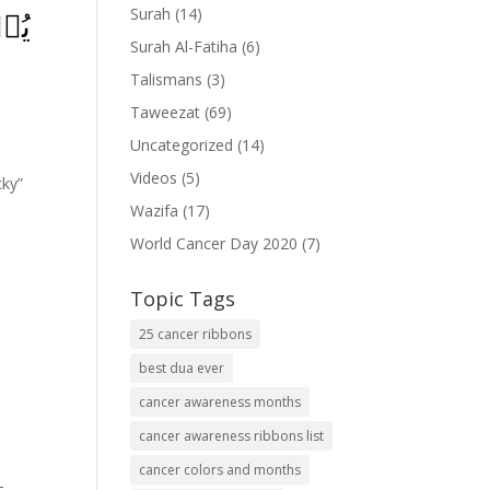
Surah
(14)
ِٕكَ
Surah Al-Fatiha
(6)
Talismans
(3)
Taweezat
(69)
Uncategorized
(14)
Videos
(5)
cky”
Wazifa
(17)
World Cancer Day 2020
(7)
Topic Tags
25 cancer ribbons
best dua ever
cancer awareness months
cancer awareness ribbons list
cancer colors and months
-