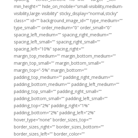
min_height=”” hide_on_mobile=”small-visibility,medium-
visibility,large-visibility” sticky_display=”normal,sticky”
class=”” id=”” background_image_id=”” type_medium=””
type_small=”” order_medium=”0″ order_small=”0″
spacing_left_medium=”” spacing_right_medium=””
spacing_left_small=”” spacing_right_small=””
spacing_left=”10%” spacing_right=””
margin_top_medium=”” margin_bottom_medium=””
margin_top_small=”” margin_bottom_small=””
margin_top=”-5%” margin_bottom=””
padding_top_medium=”” padding_right_medium=””
padding_bottom_medium=”” padding_left_medium=””
padding_top_small=”” padding_right_small=””
padding_bottom_small=”” padding_left_small=””
padding_top=”2%” padding_right=”1%”
padding_bottom=”2%” padding_left=”2%”
hover_type=”none” border_sizes_top=””
border_sizes_right=”” border_sizes_bottom=””
border_sizes_left=”” border_color=””