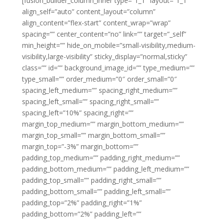
[fusion_builder_column_inner type=”1_1″ layout=”1_1″
align_self=”auto” content_layout=”column”
align_content=”flex-start” content_wrap=”wrap”
spacing=”” center_content=”no” link=”” target=”_self”
min_height=”” hide_on_mobile=”small-visibility,medium-
visibility,large-visibility” sticky_display=”normal,sticky”
class=”” id=”” background_image_id=”” type_medium=””
type_small=”” order_medium=”0″ order_small=”0″
spacing_left_medium=”” spacing_right_medium=””
spacing_left_small=”” spacing_right_small=””
spacing_left=”10%” spacing_right=””
margin_top_medium=”” margin_bottom_medium=””
margin_top_small=”” margin_bottom_small=””
margin_top=”-3%” margin_bottom=””
padding_top_medium=”” padding_right_medium=””
padding_bottom_medium=”” padding_left_medium=””
padding_top_small=”” padding_right_small=””
padding_bottom_small=”” padding_left_small=””
padding_top=”2%” padding_right=”1%”
padding_bottom=”2%” padding_left=””