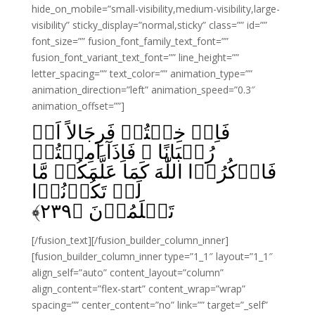
hide_on_mobile=”small-visibility,medium-visibility,large-
visibility” sticky_display=”normal,sticky” class=”” id=””
font_size=”” fusion_font_family_text_font=””
fusion_font_variant_text_font=”” line_height=””
letter_spacing=”” text_color=”” animation_type=””
animation_direction=”left” animation_speed=”0.3″
animation_offset=””]
فَاِنۡ خِفۡتُمۡ فَرِجَالاً اَوۡ
رُكۡبَانًا‌‌ ۚ فَاِذَآ اَمِنۡتُمۡ
فَاذۡکُرُوۡا اللّٰهَ کَمَا عَلَّمَکُمۡ مَّا
لَمۡ تَكُوۡنُوۡا
﴾
۲۳۹
تَعۡلَمُوۡنَ‏ ﴿
[/fusion_text][/fusion_builder_column_inner]
[fusion_builder_column_inner type=”1_1″ layout=”1_1″
align_self=”auto” content_layout=”column”
align_content=”flex-start” content_wrap=”wrap”
spacing=”” center_content=”no” link=”” target=”_self”