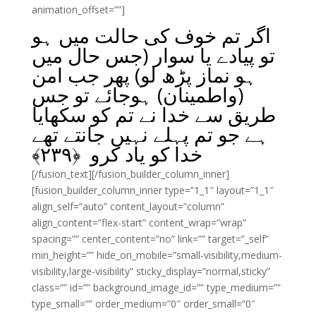
animation_offset=””]
اگر تم خوف کی حالت میں ہو
تو پیادے یا سوار (جس حال میں
ہو نماز پڑھ لو) پھر جب امن
(واطمینان) ہوجائے تو جس
طریق سے خدا نے تم کو سکھایا
ہے جو تم پہلے نہیں جانتے تھے
﴾
۲۳۹
خدا کو یاد کرو ﴿
[/fusion_text][/fusion_builder_column_inner]
[fusion_builder_column_inner type=”1_1″ layout=”1_1″
align_self=”auto” content_layout=”column”
align_content=”flex-start” content_wrap=”wrap”
spacing=”” center_content=”no” link=”” target=”_self”
min_height=”” hide_on_mobile=”small-visibility,medium-
visibility,large-visibility” sticky_display=”normal,sticky”
class=”” id=”” background_image_id=”” type_medium=””
type_small=”” order_medium=”0″ order_small=”0″