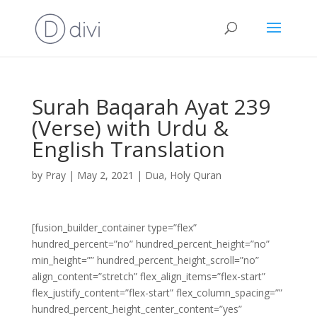
Surah Baqarah Ayat 239
(Verse) with Urdu &
English Translation
by
Pray
|
May 2, 2021
|
Dua
,
Holy Quran
[fusion_builder_container type=”flex”
hundred_percent=”no” hundred_percent_height=”no”
min_height=”” hundred_percent_height_scroll=”no”
align_content=”stretch” flex_align_items=”flex-start”
flex_justify_content=”flex-start” flex_column_spacing=””
hundred_percent_height_center_content=”yes”