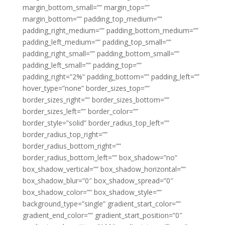
margin_bottom_small=”” margin_top=””
margin_bottom=”” padding_top_medium=””
padding_right_medium=”” padding_bottom_medium=””
padding_left_medium=”” padding_top_small=””
padding_right_small=”” padding_bottom_small=””
padding_left_small=”” padding_top=””
padding_right=”2%” padding_bottom=”” padding_left=””
hover_type=”none” border_sizes_top=””
border_sizes_right=”” border_sizes_bottom=””
border_sizes_left=”” border_color=””
border_style=”solid” border_radius_top_left=””
border_radius_top_right=””
border_radius_bottom_right=””
border_radius_bottom_left=”” box_shadow=”no”
box_shadow_vertical=”” box_shadow_horizontal=””
box_shadow_blur=”0″ box_shadow_spread=”0″
box_shadow_color=”” box_shadow_style=””
background_type=”single” gradient_start_color=””
gradient_end_color=”” gradient_start_position=”0″