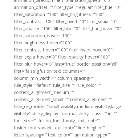
animation_direction=”left” animation_speed=”0.3″
animation_offset=”” filter_type=”regular” filter_hue=”0″
filter_saturation=”100″ filter_brightness=”100″
filter_contrast=”100″ filter_invert=”0″ filter_sepia=”0″
filter_opacity=”100″ filter_blur=”0″ filter_hue_hover=”0″
filter_saturation_hover=”100″
filter_brightness_hover=”100″
filter_contrast_hover=”100″ filter_invert_hover=”0″
filter_sepia_hover=”0″ filter_opacity_hover=”100″
filter_blur_hover=”0″ last=”true” border_position=”all”
first=”false”][fusion_text columns=””
column_min_width=”” column_spacing=””
rule_style=”default” rule_size=”” rule_color=””
content_alignment_medium=””
content_alignment_small=”” content_alignment=””
hide_on_mobile=”small-visibility,medium-visibility,large-
visibility” sticky_display=”normal,sticky” class=”” id=””
font_size=”” fusion_font_family_text_font=””
fusion_font_variant_text_font=”” line_height=””
letter_spacing=”” text_color=”” animation_type=””