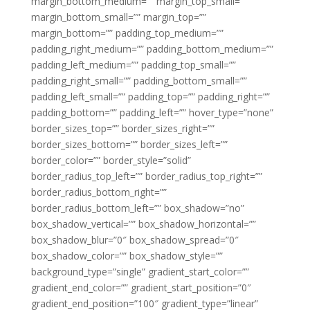
margin_bottom_medium=”” margin_top_small=””
margin_bottom_small=”” margin_top=””
margin_bottom=”” padding_top_medium=””
padding_right_medium=”” padding_bottom_medium=””
padding_left_medium=”” padding_top_small=””
padding_right_small=”” padding_bottom_small=””
padding_left_small=”” padding_top=”” padding_right=””
padding_bottom=”” padding_left=”” hover_type=”none”
border_sizes_top=”” border_sizes_right=””
border_sizes_bottom=”” border_sizes_left=””
border_color=”” border_style=”solid”
border_radius_top_left=”” border_radius_top_right=””
border_radius_bottom_right=””
border_radius_bottom_left=”” box_shadow=”no”
box_shadow_vertical=”” box_shadow_horizontal=””
box_shadow_blur=”0″ box_shadow_spread=”0″
box_shadow_color=”” box_shadow_style=””
background_type=”single” gradient_start_color=””
gradient_end_color=”” gradient_start_position=”0″
gradient_end_position=”100″ gradient_type=”linear”