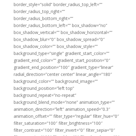
border_style=”solid” border_radius_top_left=””
border_radius_top_right=””
border_radius_bottom_right=””
border_radius_bottom_left=”” box_shadow=”no”
box_shadow_vertical=”” box_shadow_horizontal=””
box_shadow_blur=”0″ box_shadow_spread=”0″
box_shadow_color=”” box_shadow_style=””
background_type=”single” gradient_start_color=””
gradient_end_color=”” gradient_start_position=”0″
gradient_end_position=”100″ gradient_type=”linear”
radial_direction=”center center” linear_angle=”180″
background_color=”” background_image=””
background_position=”left top”
background_repeat=”no-repeat”
background_blend_mode=”none” animation_type=””
animation_direction=”left” animation_speed=”0.3″
animation_offset=”” filter_type=”regular” filter_hue=”0″
filter_saturation=”100″ filter_brightness=”100″
filter_contrast=”100″ filter_invert=”0″ filter_sepia=”0″