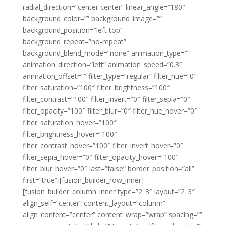
radial_direction=”center center” linear_angle=”180″
background_color=”” background_image=””
background_position=”left top”
background_repeat=”no-repeat”
background_blend_mode=”none” animation_type=””
animation_direction=”left” animation_speed=”0.3″
animation_offset=”” filter_type=”regular” filter_hue=”0″
filter_saturation=”100″ filter_brightness=”100″
filter_contrast=”100″ filter_invert=”0″ filter_sepia=”0″
filter_opacity=”100″ filter_blur=”0″ filter_hue_hover=”0″
filter_saturation_hover=”100″
filter_brightness_hover=”100″
filter_contrast_hover=”100″ filter_invert_hover=”0″
filter_sepia_hover=”0″ filter_opacity_hover=”100″
filter_blur_hover=”0″ last=”false” border_position=”all”
first=”true”][fusion_builder_row_inner]
[fusion_builder_column_inner type=”2_3″ layout=”2_3″
align_self=”center” content_layout=”column”
align_content=”center” content_wrap=”wrap” spacing=””