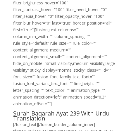
filter_brightness_hover=”100″
filter_contrast_hover=”100″ filter_invert_hover=”0″
filter_sepia_hover=”0″ filter_opacity_hover=”100″
filter_blur_hover=”0″ last=”true” border_position=”all”
first=”true”][fusion_text columns=””
column_min_width=”” column_spacing=””
rule_style=”default” rule_size=”” rule_color=””
content_alignment_medium=””
content_alignment_small=”” content_alignment=””
hide_on_mobile=”small-visibility,medium-visibility,large-
visibility” sticky_display=”normal,sticky” class=”” id=””
font_size=”” fusion_font_family_text_font=””
fusion_font_variant_text_font=”” line_height=””
letter_spacing=”” text_color=”” animation_type=””
animation_direction=”left” animation_speed=”0.3″
animation_offset=””]
Surah Baqarah Ayat 239 With Urdu
Translation
[/fusion_text][/fusion_builder_column_inner]