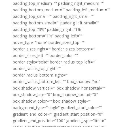
padding_top_medium=”” padding_right_medium=””
padding_bottom_medium=”” padding_left_medium=””
padding_top_small=”” padding_right_small=””
padding_bottom_small=”” padding_left_small=””
padding_top=”3%” padding_right=”1%”
padding_bottom=”1%” padding_left=””
hover_type=”none” border_sizes_top=””
border_sizes_right=”” border_sizes_bottom=””
border_sizes_left=”” border_color=””
border_style=”solid” border_radius_top_left=””
border_radius_top_right=””
border_radius_bottom_right=””
border_radius_bottom_left=”” box_shadow=”no”
box_shadow_vertical=”” box_shadow_horizontal=””
box_shadow_blur=”0″ box_shadow_spread=”0″
box_shadow_color=”” box_shadow_style=””
background_type=”single” gradient_start_color=””
gradient_end_color=”” gradient_start_position=”0″
gradient_end_position=”100″ gradient_type=”linear”