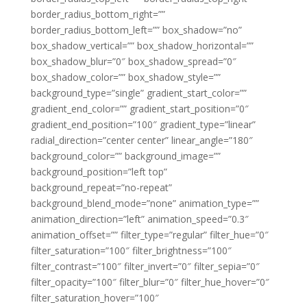
border_radius_bottom_right=””
border_radius_bottom_left=”” box_shadow=”no”
box_shadow_vertical=”” box_shadow_horizontal=””
box_shadow_blur=”0″ box_shadow_spread=”0″
box_shadow_color=”” box_shadow_style=””
background_type=”single” gradient_start_color=””
gradient_end_color=”” gradient_start_position=”0″
gradient_end_position=”100″ gradient_type=”linear”
radial_direction=”center center” linear_angle=”180″
background_color=”” background_image=””
background_position=”left top”
background_repeat=”no-repeat”
background_blend_mode=”none” animation_type=””
animation_direction=”left” animation_speed=”0.3″
animation_offset=”” filter_type=”regular” filter_hue=”0″
filter_saturation=”100″ filter_brightness=”100″
filter_contrast=”100″ filter_invert=”0″ filter_sepia=”0″
filter_opacity=”100″ filter_blur=”0″ filter_hue_hover=”0″
filter_saturation_hover=”100″