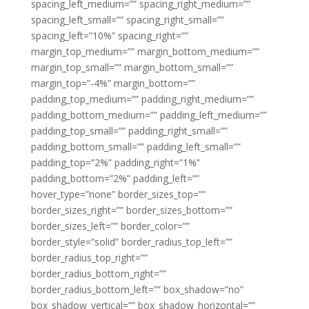
spacing_left_medium=”” spacing_right_medium=””
spacing_left_small=”” spacing_right_small=””
spacing_left=”10%” spacing_right=””
margin_top_medium=”” margin_bottom_medium=””
margin_top_small=”” margin_bottom_small=””
margin_top=”-4%” margin_bottom=””
padding_top_medium=”” padding_right_medium=””
padding_bottom_medium=”” padding_left_medium=””
padding_top_small=”” padding_right_small=””
padding_bottom_small=”” padding_left_small=””
padding_top=”2%” padding_right=”1%”
padding_bottom=”2%” padding_left=””
hover_type=”none” border_sizes_top=””
border_sizes_right=”” border_sizes_bottom=””
border_sizes_left=”” border_color=””
border_style=”solid” border_radius_top_left=””
border_radius_top_right=””
border_radius_bottom_right=””
border_radius_bottom_left=”” box_shadow=”no”
box_shadow_vertical=”” box_shadow_horizontal=””