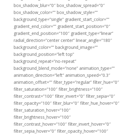
box_shadow_blur=”0″ box_shadow_spread=”0″
box_shadow_color=”” box_shadow_style=””
background_type=”single” gradient_start_color=””
gradient_end_color=”” gradient_start_position=”0″
gradient_end_position=”100″ gradient_type=”linear”
radial_direction=”center center” linear_angle=”180″
background_color=”” background_image=””
background_position=”left top”
background_repeat=”no-repeat”
background_blend_mode=”none” animation_type=””
animation_direction=”left” animation_speed=”0.3″
animation_offset=”” filter_type=”regular” filter_hue=”0″
filter_saturation=”100″ filter_brightness=”100″
filter_contrast=”100″ filter_invert=”0″ filter_sepia=”0″
filter_opacity=”100″ filter_blur=”0″ filter_hue_hover=”0″
filter_saturation_hover=”100″
filter_brightness_hover=”100″
filter_contrast_hover=”100″ filter_invert_hover=”0″
filter_sepia_hover=”0″ filter_opacity_hover=”100″