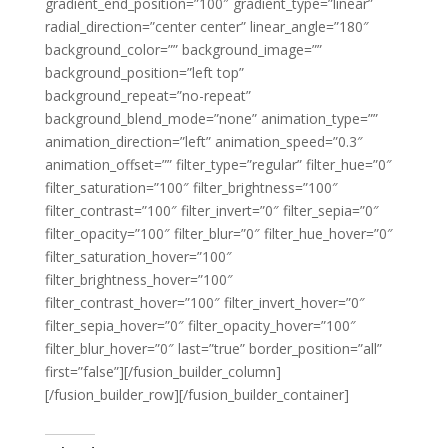
gradient_end_position=”100″ gradient_type=”linear”
radial_direction=”center center” linear_angle=”180″
background_color=”” background_image=””
background_position=”left top”
background_repeat=”no-repeat”
background_blend_mode=”none” animation_type=””
animation_direction=”left” animation_speed=”0.3″
animation_offset=”” filter_type=”regular” filter_hue=”0″
filter_saturation=”100″ filter_brightness=”100″
filter_contrast=”100″ filter_invert=”0″ filter_sepia=”0″
filter_opacity=”100″ filter_blur=”0″ filter_hue_hover=”0″
filter_saturation_hover=”100″
filter_brightness_hover=”100″
filter_contrast_hover=”100″ filter_invert_hover=”0″
filter_sepia_hover=”0″ filter_opacity_hover=”100″
filter_blur_hover=”0″ last=”true” border_position=”all”
first=”false”][/fusion_builder_column]
[/fusion_builder_row][/fusion_builder_container]