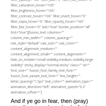
filter_saturation_hover=”100″
filter_brightness_hover=”100″
filter_contrast_hover=”100″ filter_invert_hover=”0″
filter_sepia_hover=”0″ filter_opacity_hover=”100″
filter_blur_hover=”0″ last=”true” border_position=”all”
first=”true”][fusion_text columns=””
column_min_width=”” column_spacing=””
rule_style=”default” rule_size=”” rule_color=””
content_alignment_medium=””
content_alignment_small=”” content_alignment=””
hide_on_mobile=”small-visibility,medium-visibility,large-
visibility” sticky_display=”normal,sticky” class=”” id=””
font_size=”” fusion_font_family_text_font=””
fusion_font_variant_text_font=”” line_height=””
letter_spacing=”1.5px” text_color=”” animation_type=””
animation_direction=”left” animation_speed=”0.3″
animation_offset=””]
And if ye go in fear, then (pray)