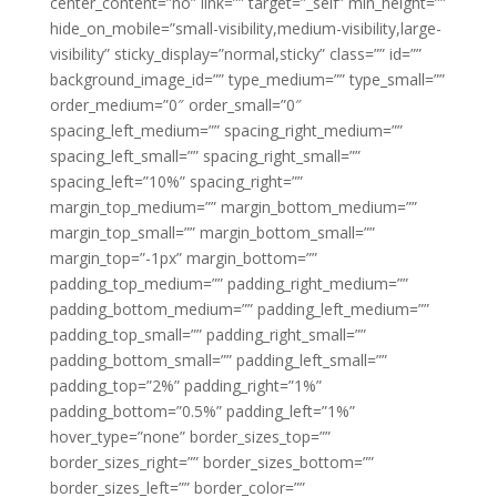
center_content=”no” link=”” target=”_self” min_height=””
hide_on_mobile=”small-visibility,medium-visibility,large-
visibility” sticky_display=”normal,sticky” class=”” id=””
background_image_id=”” type_medium=”” type_small=””
order_medium=”0″ order_small=”0″
spacing_left_medium=”” spacing_right_medium=””
spacing_left_small=”” spacing_right_small=””
spacing_left=”10%” spacing_right=””
margin_top_medium=”” margin_bottom_medium=””
margin_top_small=”” margin_bottom_small=””
margin_top=”-1px” margin_bottom=””
padding_top_medium=”” padding_right_medium=””
padding_bottom_medium=”” padding_left_medium=””
padding_top_small=”” padding_right_small=””
padding_bottom_small=”” padding_left_small=””
padding_top=”2%” padding_right=”1%”
padding_bottom=”0.5%” padding_left=”1%”
hover_type=”none” border_sizes_top=””
border_sizes_right=”” border_sizes_bottom=””
border_sizes_left=”” border_color=””