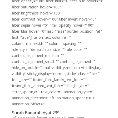
filter_opacity=”100″ filter_blur=”0″ filter_hue_hover=”0″
filter_saturation_hover=”100″
filter_brightness_hover=”100″
filter_contrast_hover=”100″ filter_invert_hover=”0″
filter_sepia_hover=”0″ filter_opacity_hover=”100″
filter_blur_hover=”0″ last=”false” border_position=”all”
first=”true”][fusion_text columns=””
column_min_width=”” column_spacing=””
rule_style=”default” rule_size=”” rule_color=””
content_alignment_medium=””
content_alignment_small=”” content_alignment=””
hide_on_mobile=”small-visibility,medium-visibility,large-
visibility” sticky_display=”normal,sticky” class=”” id=””
font_size=”” fusion_font_family_text_font=””
fusion_font_variant_text_font=”” line_height=””
letter_spacing=”” text_color=”” animation_type=””
animation_direction=”left” animation_speed=”0.3″
animation_offset=””]
Surah Baqarah Ayat 239
[/fusion_text][/fusion_builder_column_inner]