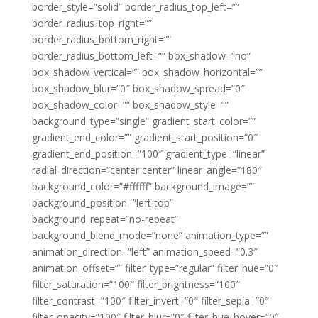
border_style=”solid” border_radius_top_left=””
border_radius_top_right=””
border_radius_bottom_right=””
border_radius_bottom_left=”” box_shadow=”no”
box_shadow_vertical=”” box_shadow_horizontal=””
box_shadow_blur=”0″ box_shadow_spread=”0″
box_shadow_color=”” box_shadow_style=””
background_type=”single” gradient_start_color=””
gradient_end_color=”” gradient_start_position=”0″
gradient_end_position=”100″ gradient_type=”linear”
radial_direction=”center center” linear_angle=”180″
background_color=”#ffffff” background_image=””
background_position=”left top”
background_repeat=”no-repeat”
background_blend_mode=”none” animation_type=””
animation_direction=”left” animation_speed=”0.3″
animation_offset=”” filter_type=”regular” filter_hue=”0″
filter_saturation=”100″ filter_brightness=”100″
filter_contrast=”100″ filter_invert=”0″ filter_sepia=”0″
filter_opacity=”100″ filter_blur=”0″ filter_hue_hover=”0″