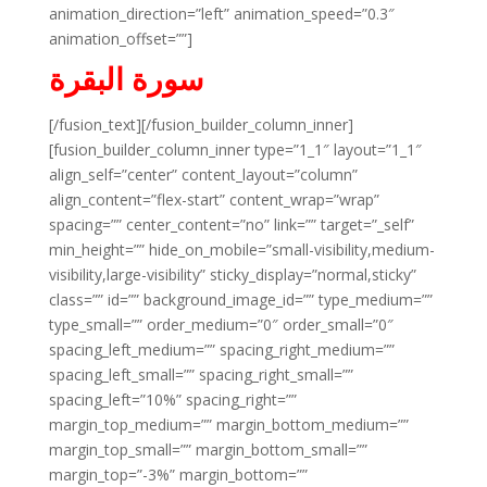
animation_direction=”left” animation_speed=”0.3″
animation_offset=””]
سورة البقرة
[/fusion_text][/fusion_builder_column_inner]
[fusion_builder_column_inner type=”1_1″ layout=”1_1″
align_self=”center” content_layout=”column”
align_content=”flex-start” content_wrap=”wrap”
spacing=”” center_content=”no” link=”” target=”_self”
min_height=”” hide_on_mobile=”small-visibility,medium-
visibility,large-visibility” sticky_display=”normal,sticky”
class=”” id=”” background_image_id=”” type_medium=””
type_small=”” order_medium=”0″ order_small=”0″
spacing_left_medium=”” spacing_right_medium=””
spacing_left_small=”” spacing_right_small=””
spacing_left=”10%” spacing_right=””
margin_top_medium=”” margin_bottom_medium=””
margin_top_small=”” margin_bottom_small=””
margin_top=”-3%” margin_bottom=””