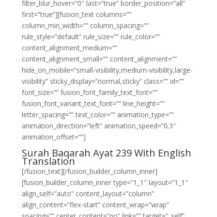
filter_blur_hover=”0″ last=”true” border_position=”all”
first=”true”][fusion_text columns=””
column_min_width=”” column_spacing=””
rule_style=”default” rule_size=”” rule_color=””
content_alignment_medium=””
content_alignment_small=”” content_alignment=””
hide_on_mobile=”small-visibility,medium-visibility,large-
visibility” sticky_display=”normal,sticky” class=”” id=””
font_size=”” fusion_font_family_text_font=””
fusion_font_variant_text_font=”” line_height=””
letter_spacing=”” text_color=”” animation_type=””
animation_direction=”left” animation_speed=”0.3″
animation_offset=””]
Surah Baqarah Ayat 239 With English
Translation
[/fusion_text][/fusion_builder_column_inner]
[fusion_builder_column_inner type=”1_1″ layout=”1_1″
align_self=”auto” content_layout=”column”
align_content=”flex-start” content_wrap=”wrap”
spacing=”” center_content=”no” link=”” target=”_self”