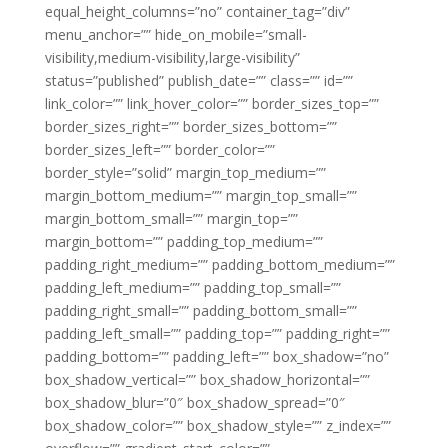
equal_height_columns=”no” container_tag=”div”
menu_anchor=”” hide_on_mobile=”small-
visibility,medium-visibility,large-visibility”
status=”published” publish_date=”” class=”” id=””
link_color=”” link_hover_color=”” border_sizes_top=””
border_sizes_right=”” border_sizes_bottom=””
border_sizes_left=”” border_color=””
border_style=”solid” margin_top_medium=””
margin_bottom_medium=”” margin_top_small=””
margin_bottom_small=”” margin_top=””
margin_bottom=”” padding_top_medium=””
padding_right_medium=”” padding_bottom_medium=””
padding_left_medium=”” padding_top_small=””
padding_right_small=”” padding_bottom_small=””
padding_left_small=”” padding_top=”” padding_right=””
padding_bottom=”” padding_left=”” box_shadow=”no”
box_shadow_vertical=”” box_shadow_horizontal=””
box_shadow_blur=”0″ box_shadow_spread=”0″
box_shadow_color=”” box_shadow_style=”” z_index=””