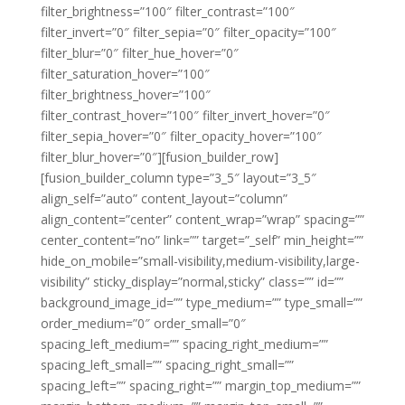
filter_brightness=”100″ filter_contrast=”100″
filter_invert=”0″ filter_sepia=”0″ filter_opacity=”100″
filter_blur=”0″ filter_hue_hover=”0″
filter_saturation_hover=”100″
filter_brightness_hover=”100″
filter_contrast_hover=”100″ filter_invert_hover=”0″
filter_sepia_hover=”0″ filter_opacity_hover=”100″
filter_blur_hover=”0″][fusion_builder_row]
[fusion_builder_column type=”3_5″ layout=”3_5″
align_self=”auto” content_layout=”column”
align_content=”center” content_wrap=”wrap” spacing=””
center_content=”no” link=”” target=”_self” min_height=””
hide_on_mobile=”small-visibility,medium-visibility,large-
visibility” sticky_display=”normal,sticky” class=”” id=””
background_image_id=”” type_medium=”” type_small=””
order_medium=”0″ order_small=”0″
spacing_left_medium=”” spacing_right_medium=””
spacing_left_small=”” spacing_right_small=””
spacing_left=”” spacing_right=”” margin_top_medium=””