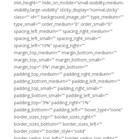
min_height=”” hide_on_mobile=”small-visibility,medium-
visibility,large-visibility” sticky_display=”normal,sticky”
class=”” id=”” background_image_id=”” type_medium=””
type_small=”” order_medium=”0″ order_small=”0″
spacing_left_medium=”” spacing_right_medium=””
spacing_left_small=”” spacing_right_small=””
spacing_left=”10%” spacing_right=””
margin_top_medium=”” margin_bottom_medium=””
margin_top_small=”” margin_bottom_small=””
margin_top=”-5%” margin_bottom=””
padding_top_medium=”” padding_right_medium=””
padding_bottom_medium=”” padding_left_medium=””
padding_top_small=”” padding_right_small=””
padding_bottom_small=”” padding_left_small=””
padding_top=”3%” padding_right=”1%”
padding_bottom=”” padding_left=”” hover_type=”none”
border_sizes_top=”” border_sizes_right=””
border_sizes_bottom=”” border_sizes_left=””
border_color=”” border_style=”solid”
border_radius_top_left=”” border_radius_top_right=””