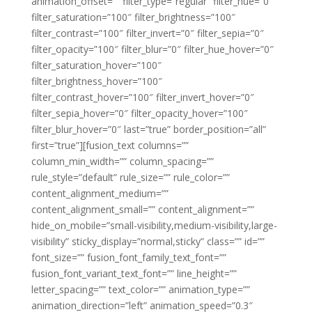
animation_offset=”” filter_type=”regular” filter_hue=”0″
filter_saturation=”100″ filter_brightness=”100″
filter_contrast=”100″ filter_invert=”0″ filter_sepia=”0″
filter_opacity=”100″ filter_blur=”0″ filter_hue_hover=”0″
filter_saturation_hover=”100″
filter_brightness_hover=”100″
filter_contrast_hover=”100″ filter_invert_hover=”0″
filter_sepia_hover=”0″ filter_opacity_hover=”100″
filter_blur_hover=”0″ last=”true” border_position=”all”
first=”true”][fusion_text columns=””
column_min_width=”” column_spacing=””
rule_style=”default” rule_size=”” rule_color=””
content_alignment_medium=””
content_alignment_small=”” content_alignment=””
hide_on_mobile=”small-visibility,medium-visibility,large-
visibility” sticky_display=”normal,sticky” class=”” id=””
font_size=”” fusion_font_family_text_font=””
fusion_font_variant_text_font=”” line_height=””
letter_spacing=”” text_color=”” animation_type=””
animation_direction=”left” animation_speed=”0.3″