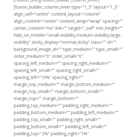
[fusion_builder_column_inner type=”1_3″ layout=”1_3″
align_self=”center” content_layout=”column”
align_content=”center” content_wrap=”wrap” spacing=””
center_content=”no” link=”” target=”_self” min_height=””
hide_on_mobile=”small-visibility,medium-visibility,large-
visibility” sticky_display=”normal,sticky” class=”” id=””
background_image_id=”” type_medium=”” type_small=””
order_medium=”0″ order_small=”0″
spacing_left_medium=”” spacing_right_medium=””
spacing_left_small=”” spacing_right_small=””
spacing_left=”10%” spacing_right=””
margin_top_medium=”” margin_bottom_medium=””
margin_top_small=”” margin_bottom_small=””
margin_top=”” margin_bottom=””
padding_top_medium=”” padding_right_medium=””
padding_bottom_medium=”” padding_left_medium=””
padding_top_small=”” padding_right_small=””
padding_bottom_small=”” padding_left_small=””
padding_top=”2%” padding_right=”1%”