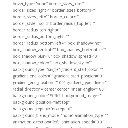
hover_type=”none” border_sizes_top=””
border_sizes_right=”” border_sizes_bottom=””
border_sizes_left=”” border_color=””
border_style=”solid” border_radius_top_left=””
border_radius_top_right=””
border_radius_bottom_right=””
border_radius_bottom_left=”” box_shadow=”no”
box_shadow_vertical=”” box_shadow_horizontal=””
box_shadow_blur=”0″ box_shadow_spread=”0″
box_shadow_color=”” box_shadow_style=””
background_type=”single” gradient_start_color=””
gradient_end_color=”” gradient_start_position=”0″
gradient_end_position=”100″ gradient_type=”linear”
radial_direction=”center center” linear_angle=”180″
background_color=”#ffffff” background_image=””
background_position=”left top”
background_repeat=”no-repeat”
background_blend_mode=”none” animation_type=””
animation_direction=”left” animation_speed=”0.3″