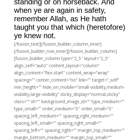
standing or on horseback. And
when ye are again in safety,
remember Allah, as He hath
taught you that which (heretofore)
ye knew not.
[/fusion_text][/fusion_builder_column_inner]
[/fusion_builder_row_inner][/fusion_builder_column]
[fusion_builder_column type=”2_5″ layout=”2_5″
align_self=”auto” content_layout=”column”
align_content=”flex-start” content_wrap=”wrap”
spacing=”” center_content=”no” link=”” target=”_self”
min_height=”” hide_on_mobile=”small-visibility,medium-
visibility,large-visibility” sticky_display=”normal,sticky”
class=”” id=”” background_image_id=”” type_medium=””
type_small=”” order_medium=”0″ order_small=”0″
spacing_left_medium=”” spacing_right_medium=””
spacing_left_small=”” spacing_right_small=””
spacing_left=”” spacing_right=”” margin_top_medium=””
margin_bottom_medium=”” margin_top_small=””