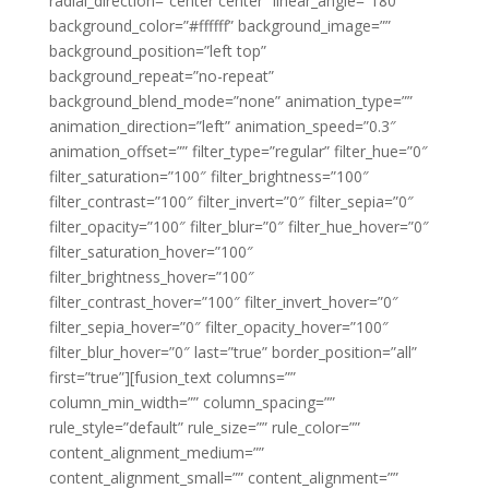
radial_direction=”center center” linear_angle=”180″
background_color=”#ffffff” background_image=””
background_position=”left top”
background_repeat=”no-repeat”
background_blend_mode=”none” animation_type=””
animation_direction=”left” animation_speed=”0.3″
animation_offset=”” filter_type=”regular” filter_hue=”0″
filter_saturation=”100″ filter_brightness=”100″
filter_contrast=”100″ filter_invert=”0″ filter_sepia=”0″
filter_opacity=”100″ filter_blur=”0″ filter_hue_hover=”0″
filter_saturation_hover=”100″
filter_brightness_hover=”100″
filter_contrast_hover=”100″ filter_invert_hover=”0″
filter_sepia_hover=”0″ filter_opacity_hover=”100″
filter_blur_hover=”0″ last=”true” border_position=”all”
first=”true”][fusion_text columns=””
column_min_width=”” column_spacing=””
rule_style=”default” rule_size=”” rule_color=””
content_alignment_medium=””
content_alignment_small=”” content_alignment=””