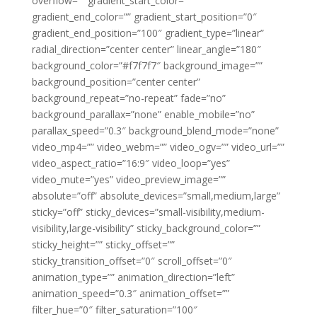
overflow=”” gradient_start_color=””
gradient_end_color=”” gradient_start_position=”0″
gradient_end_position=”100″ gradient_type=”linear”
radial_direction=”center center” linear_angle=”180″
background_color=”#f7f7f7″ background_image=””
background_position=”center center”
background_repeat=”no-repeat” fade=”no”
background_parallax=”none” enable_mobile=”no”
parallax_speed=”0.3″ background_blend_mode=”none”
video_mp4=”” video_webm=”” video_ogv=”” video_url=””
video_aspect_ratio=”16:9″ video_loop=”yes”
video_mute=”yes” video_preview_image=””
absolute=”off” absolute_devices=”small,medium,large”
sticky=”off” sticky_devices=”small-visibility,medium-
visibility,large-visibility” sticky_background_color=””
sticky_height=”” sticky_offset=””
sticky_transition_offset=”0″ scroll_offset=”0″
animation_type=”” animation_direction=”left”
animation_speed=”0.3″ animation_offset=””
filter_hue=”0″ filter_saturation=”100″