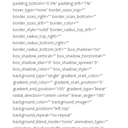
padding_bottom=”0.5%” padding_left=”1%”
hover_type=”none” border_sizes_top=””
border_sizes_right=”” border_sizes_bottom=””
border_sizes_left=”” border_color=””
border_style=”solid” border_radius_top_left=””
border_radius_top_right=””
border_radius_bottom_right=””
border_radius_bottom_left=”” box_shadow=”no”
box_shadow_vertical=”” box_shadow_horizontal=””
box_shadow_blur=”0″ box_shadow_spread=”0″
box_shadow_color=”” box_shadow_style=””
background_type=”single” gradient_start_color=””
gradient_end_color=”” gradient_start_position=”0″
gradient_end_position=”100″ gradient_type=”linear”
radial_direction=”center center” linear_angle=”180″
background_color=”” background_image=””
background_position=”left top”
background_repeat=”no-repeat”
background_blend_mode=”none” animation_type=””