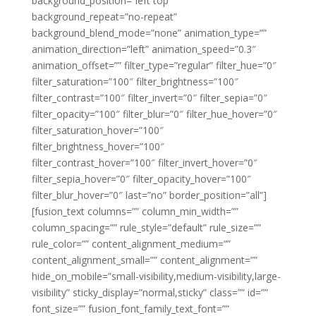
background_position=”left top”
background_repeat=”no-repeat”
background_blend_mode=”none” animation_type=””
animation_direction=”left” animation_speed=”0.3″
animation_offset=”” filter_type=”regular” filter_hue=”0″
filter_saturation=”100″ filter_brightness=”100″
filter_contrast=”100″ filter_invert=”0″ filter_sepia=”0″
filter_opacity=”100″ filter_blur=”0″ filter_hue_hover=”0″
filter_saturation_hover=”100″
filter_brightness_hover=”100″
filter_contrast_hover=”100″ filter_invert_hover=”0″
filter_sepia_hover=”0″ filter_opacity_hover=”100″
filter_blur_hover=”0″ last=”no” border_position=”all”]
[fusion_text columns=”” column_min_width=””
column_spacing=”” rule_style=”default” rule_size=””
rule_color=”” content_alignment_medium=””
content_alignment_small=”” content_alignment=””
hide_on_mobile=”small-visibility,medium-visibility,large-
visibility” sticky_display=”normal,sticky” class=”” id=””
font_size=”” fusion_font_family_text_font=””