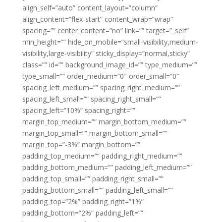
align_self=”auto” content_layout=”column”
align_content=”flex-start” content_wrap=”wrap”
spacing=”” center_content=”no” link=”” target=”_self”
min_height=”” hide_on_mobile=”small-visibility,medium-
visibility,large-visibility” sticky_display=”normal,sticky”
class=”” id=”” background_image_id=”” type_medium=””
type_small=”” order_medium=”0″ order_small=”0″
spacing_left_medium=”” spacing_right_medium=””
spacing_left_small=”” spacing_right_small=””
spacing_left=”10%” spacing_right=””
margin_top_medium=”” margin_bottom_medium=””
margin_top_small=”” margin_bottom_small=””
margin_top=”-3%” margin_bottom=””
padding_top_medium=”” padding_right_medium=””
padding_bottom_medium=”” padding_left_medium=””
padding_top_small=”” padding_right_small=””
padding_bottom_small=”” padding_left_small=””
padding_top=”2%” padding_right=”1%”
padding_bottom=”2%” padding_left=””