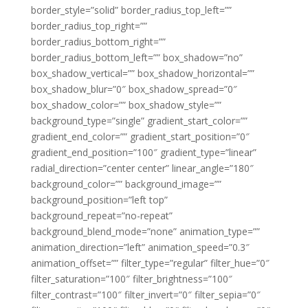
border_style=”solid” border_radius_top_left=””
border_radius_top_right=””
border_radius_bottom_right=””
border_radius_bottom_left=”” box_shadow=”no”
box_shadow_vertical=”” box_shadow_horizontal=””
box_shadow_blur=”0″ box_shadow_spread=”0″
box_shadow_color=”” box_shadow_style=””
background_type=”single” gradient_start_color=””
gradient_end_color=”” gradient_start_position=”0″
gradient_end_position=”100″ gradient_type=”linear”
radial_direction=”center center” linear_angle=”180″
background_color=”” background_image=””
background_position=”left top”
background_repeat=”no-repeat”
background_blend_mode=”none” animation_type=””
animation_direction=”left” animation_speed=”0.3″
animation_offset=”” filter_type=”regular” filter_hue=”0″
filter_saturation=”100″ filter_brightness=”100″
filter_contrast=”100″ filter_invert=”0″ filter_sepia=”0″