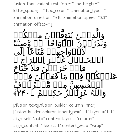
fusion_font_variant_text_font=”” line_height=””
letter_spacing=”” text_color=”” animation_type=””
animation_direction=”left” animation_speed=”0.3″
animation_offset=””]
وَالَّذِيۡنَ يُتَوَفَّوۡنَ مِنۡکُمۡ
وَيَذَرُوۡنَ اَزۡوَاجًا ۖۚ وَّصِيَّةً
لِّاَزۡوَاجِهِمۡ مَّتَاعًا اِلَى
الۡحَـوۡلِ غَيۡرَ اِخۡرَاجٍ‌‌ ۚ
فَاِنۡ خَرَجۡنَ فَلَا جُنَاحَ
عَلَيۡکُمۡ فِىۡ مَا فَعَلۡنَ فِىۡٓ
اَنۡفُسِهِنَّ مِنۡ مَّعۡرُوۡفٍؕ
﴾
۲۴۰
وَاللّٰهُ عَزِيۡزٌ حَکِيۡمٌ‏ ﴿
[/fusion_text][/fusion_builder_column_inner]
[fusion_builder_column_inner type=”1_1″ layout=”1_1″
align_self=”auto” content_layout=”column”
align_content=”flex-start” content_wrap=”wrap”