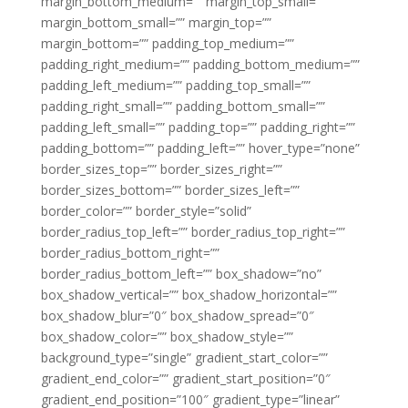
margin_bottom_medium=”” margin_top_small=””
margin_bottom_small=”” margin_top=””
margin_bottom=”” padding_top_medium=””
padding_right_medium=”” padding_bottom_medium=””
padding_left_medium=”” padding_top_small=””
padding_right_small=”” padding_bottom_small=””
padding_left_small=”” padding_top=”” padding_right=””
padding_bottom=”” padding_left=”” hover_type=”none”
border_sizes_top=”” border_sizes_right=””
border_sizes_bottom=”” border_sizes_left=””
border_color=”” border_style=”solid”
border_radius_top_left=”” border_radius_top_right=””
border_radius_bottom_right=””
border_radius_bottom_left=”” box_shadow=”no”
box_shadow_vertical=”” box_shadow_horizontal=””
box_shadow_blur=”0″ box_shadow_spread=”0″
box_shadow_color=”” box_shadow_style=””
background_type=”single” gradient_start_color=””
gradient_end_color=”” gradient_start_position=”0″
gradient_end_position=”100″ gradient_type=”linear”