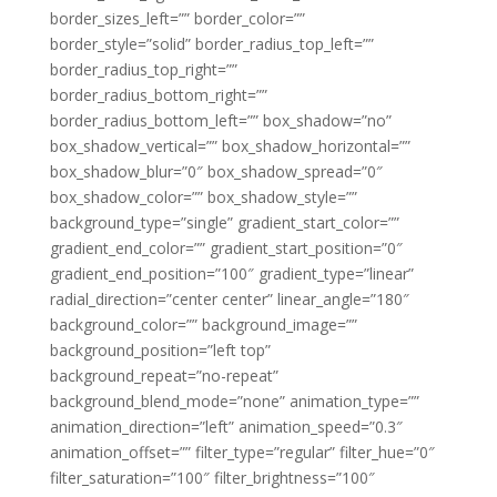
border_sizes_left=”” border_color=””
border_style=”solid” border_radius_top_left=””
border_radius_top_right=””
border_radius_bottom_right=””
border_radius_bottom_left=”” box_shadow=”no”
box_shadow_vertical=”” box_shadow_horizontal=””
box_shadow_blur=”0″ box_shadow_spread=”0″
box_shadow_color=”” box_shadow_style=””
background_type=”single” gradient_start_color=””
gradient_end_color=”” gradient_start_position=”0″
gradient_end_position=”100″ gradient_type=”linear”
radial_direction=”center center” linear_angle=”180″
background_color=”” background_image=””
background_position=”left top”
background_repeat=”no-repeat”
background_blend_mode=”none” animation_type=””
animation_direction=”left” animation_speed=”0.3″
animation_offset=”” filter_type=”regular” filter_hue=”0″
filter_saturation=”100″ filter_brightness=”100″