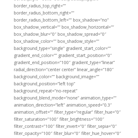
border_radius_top_right=””
border_radius_bottom_right=””
border_radius_bottom_left=”” box_shadow=”no”
box_shadow_vertical=”” box_shadow_horizontal=””
box_shadow_blur=”0″ box_shadow_spread=”0″
box_shadow_color=”” box_shadow_style=””
background_type=”single” gradient_start_color=””
gradient_end_color=”” gradient_start_position=”0″
gradient_end_position=”100″ gradient_type=”linear”
radial_direction=”center center” linear_angle=”180″
background_color=”” background_image=””
background_position=”left top”
background_repeat=”no-repeat”
background_blend_mode=”none” animation_type=””
animation_direction=”left” animation_speed=”0.3″
animation_offset=”” filter_type=”regular” filter_hue=”0″
filter_saturation=”100″ filter_brightness=”100″
filter_contrast=”100″ filter_invert=”0″ filter_sepia=”0″
filter_opacity=”100″ filter_blur=”0″ filter_hue_hover=”0″