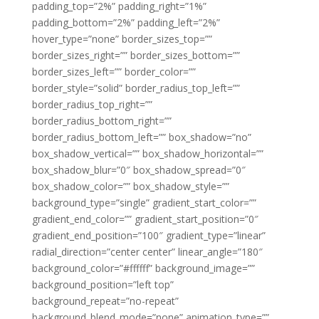
padding_top=”2%” padding_right=”1%”
padding_bottom=”2%” padding_left=”2%”
hover_type=”none” border_sizes_top=””
border_sizes_right=”” border_sizes_bottom=””
border_sizes_left=”” border_color=””
border_style=”solid” border_radius_top_left=””
border_radius_top_right=””
border_radius_bottom_right=””
border_radius_bottom_left=”” box_shadow=”no”
box_shadow_vertical=”” box_shadow_horizontal=””
box_shadow_blur=”0″ box_shadow_spread=”0″
box_shadow_color=”” box_shadow_style=””
background_type=”single” gradient_start_color=””
gradient_end_color=”” gradient_start_position=”0″
gradient_end_position=”100″ gradient_type=”linear”
radial_direction=”center center” linear_angle=”180″
background_color=”#ffffff” background_image=””
background_position=”left top”
background_repeat=”no-repeat”
background_blend_mode=”none” animation_type=””