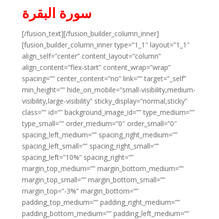
سورة البقرة
[/fusion_text][/fusion_builder_column_inner]
[fusion_builder_column_inner type=”1_1″ layout=”1_1″
align_self=”center” content_layout=”column”
align_content=”flex-start” content_wrap=”wrap”
spacing=”” center_content=”no” link=”” target=”_self”
min_height=”” hide_on_mobile=”small-visibility,medium-
visibility,large-visibility” sticky_display=”normal,sticky”
class=”” id=”” background_image_id=”” type_medium=””
type_small=”” order_medium=”0″ order_small=”0″
spacing_left_medium=”” spacing_right_medium=””
spacing_left_small=”” spacing_right_small=””
spacing_left=”10%” spacing_right=””
margin_top_medium=”” margin_bottom_medium=””
margin_top_small=”” margin_bottom_small=””
margin_top=”-3%” margin_bottom=””
padding_top_medium=”” padding_right_medium=””
padding_bottom_medium=”” padding_left_medium=””