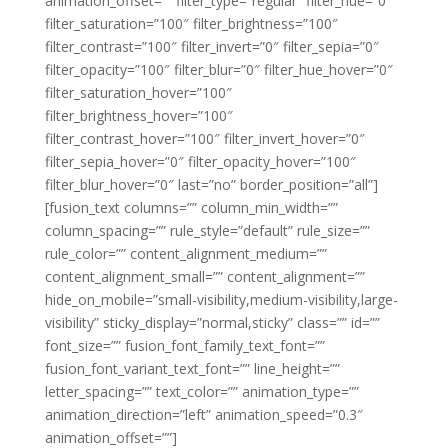
animation_offset=”” filter_type=”regular” filter_hue=”0″
filter_saturation=”100″ filter_brightness=”100″
filter_contrast=”100″ filter_invert=”0″ filter_sepia=”0″
filter_opacity=”100″ filter_blur=”0″ filter_hue_hover=”0″
filter_saturation_hover=”100″
filter_brightness_hover=”100″
filter_contrast_hover=”100″ filter_invert_hover=”0″
filter_sepia_hover=”0″ filter_opacity_hover=”100″
filter_blur_hover=”0″ last=”no” border_position=”all”]
[fusion_text columns=”” column_min_width=””
column_spacing=”” rule_style=”default” rule_size=””
rule_color=”” content_alignment_medium=””
content_alignment_small=”” content_alignment=””
hide_on_mobile=”small-visibility,medium-visibility,large-
visibility” sticky_display=”normal,sticky” class=”” id=””
font_size=”” fusion_font_family_text_font=””
fusion_font_variant_text_font=”” line_height=””
letter_spacing=”” text_color=”” animation_type=””
animation_direction=”left” animation_speed=”0.3″
animation_offset=””]