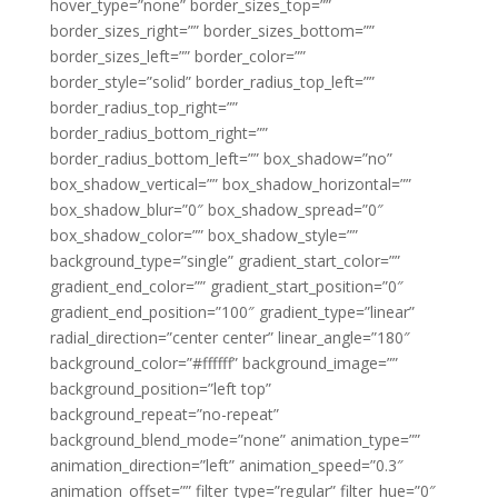
hover_type=”none” border_sizes_top=””
border_sizes_right=”” border_sizes_bottom=””
border_sizes_left=”” border_color=””
border_style=”solid” border_radius_top_left=””
border_radius_top_right=””
border_radius_bottom_right=””
border_radius_bottom_left=”” box_shadow=”no”
box_shadow_vertical=”” box_shadow_horizontal=””
box_shadow_blur=”0″ box_shadow_spread=”0″
box_shadow_color=”” box_shadow_style=””
background_type=”single” gradient_start_color=””
gradient_end_color=”” gradient_start_position=”0″
gradient_end_position=”100″ gradient_type=”linear”
radial_direction=”center center” linear_angle=”180″
background_color=”#ffffff” background_image=””
background_position=”left top”
background_repeat=”no-repeat”
background_blend_mode=”none” animation_type=””
animation_direction=”left” animation_speed=”0.3″
animation_offset=”” filter_type=”regular” filter_hue=”0″