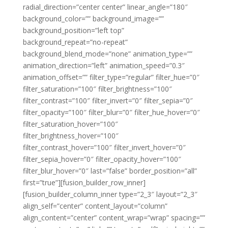
radial_direction=”center center” linear_angle=”180″
background_color=”” background_image=””
background_position=”left top”
background_repeat=”no-repeat”
background_blend_mode=”none” animation_type=””
animation_direction=”left” animation_speed=”0.3″
animation_offset=”” filter_type=”regular” filter_hue=”0″
filter_saturation=”100″ filter_brightness=”100″
filter_contrast=”100″ filter_invert=”0″ filter_sepia=”0″
filter_opacity=”100″ filter_blur=”0″ filter_hue_hover=”0″
filter_saturation_hover=”100″
filter_brightness_hover=”100″
filter_contrast_hover=”100″ filter_invert_hover=”0″
filter_sepia_hover=”0″ filter_opacity_hover=”100″
filter_blur_hover=”0″ last=”false” border_position=”all”
first=”true”][fusion_builder_row_inner]
[fusion_builder_column_inner type=”2_3″ layout=”2_3″
align_self=”center” content_layout=”column”
align_content=”center” content_wrap=”wrap” spacing=””