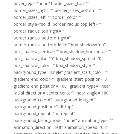
hover_type=”none” border_sizes_top=””
border_sizes_right=”” border_sizes_bottom=””
border_sizes_left=”” border_color=””
border_style=”solid” border_radius_top_left=””
border_radius_top_right=””
border_radius_bottom_right=””
border_radius_bottom_left=”” box_shadow=”no”
box_shadow_vertical=”” box_shadow_horizontal=””
box_shadow_blur=”0″ box_shadow_spread=”0″
box_shadow_color=”” box_shadow_style=””
background_type=”single” gradient_start_color=””
gradient_end_color=”” gradient_start_position=”0″
gradient_end_position=”100″ gradient_type=”linear”
radial_direction=”center center” linear_angle=”180″
background_color=”” background_image=””
background_position=”left top”
background_repeat=”no-repeat”
background_blend_mode=”none” animation_type=””
animation_direction=”left” animation_speed=”0.3″