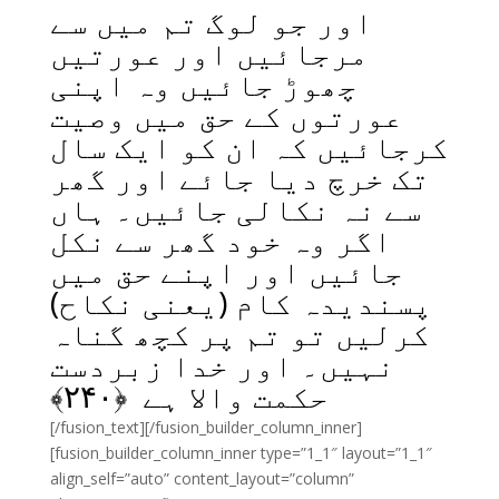
اور جو لوگ تم میں سے
مرجائیں اور عورتیں
چھوڑ جائیں وہ اپنی
عورتوں کے حق میں وصیت
کرجائیں کہ ان کو ایک سال
تک خرچ دیا جائے اور گھر
سے نہ نکالی جائیں۔ ہاں
اگر وہ خود گھر سے نکل
جائیں اور اپنے حق میں
پسندیدہ کام (یعنی نکاح)
کرلیں تو تم پر کچھ گناہ
نہیں۔ اور خدا زبردست
﴾
۲۴۰
حکمت والا ہے ﴿
[/fusion_text][/fusion_builder_column_inner]
[fusion_builder_column_inner type=”1_1″ layout=”1_1″
align_self=”auto” content_layout=”column”