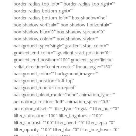
border_radius_top_left=”” border_radius_top_right=””
border_radius_bottom_right=””
border_radius_bottom_left=”” box_shadow=”no”
box_shadow_vertical=”” box_shadow_horizontal=””
box_shadow_blur=”0″ box_shadow_spread=”0″
box_shadow_color=”” box_shadow_style=””
background_type=”single” gradient_start_color=””
gradient_end_color=”” gradient_start_position=”0″
gradient_end_position=”100″ gradient_type=”linear”
radial_direction=”center center” linear_angle=”180″
background_color=”” background_image=””
background_position=”left top”
background_repeat=”no-repeat”
background_blend_mode=”none” animation_type=””
animation_direction=”left” animation_speed=”0.3″
animation_offset=”” filter_type=”regular” filter_hue=”0″
filter_saturation=”100″ filter_brightness=”100″
filter_contrast=”100″ filter_invert=”0″ filter_sepia=”0″
filter_opacity=”100″ filter_blur=”0″ filter_hue_hover=”0″