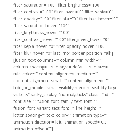
filter_saturation=”100″ filter_brightness=”100″
filter_contrast=”100″ filter_invert=”0″ filter_sepia=”0″
filter_opacity=”100″ filter_blur=”0″ filter_hue_hover=”0″
filter_saturation_hover=”100″
filter_brightness_hover=”100″
filter_contrast_hover=”100″ filter_invert_hover=”0″
filter_sepia_hover=”0″ filter_opacity_hover=”100″
filter_blur_hover=”0″ last=”no” border_position=”all”]
[fusion_text columns=”” column_min_width=””
column_spacing=”” rule_style=”default” rule_size=””
rule_color=”” content_alignment_medium=””
content_alignment_small=”” content_alignment=””
hide_on_mobile=”small-visibility,medium-visibility,large-
visibility” sticky_display=”normal,sticky” class=”” id=””
font_size=”” fusion_font_family_text_font=””
fusion_font_variant_text_font=”” line_height=””
letter_spacing=”” text_color=”” animation_type=””
animation_direction=”left” animation_speed=”0.3″
animation_offset=””]