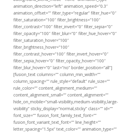
animation_direction=”left” animation_speed=”0.3″
animation_offset=”” filter_type=”regular” filter_hue=”0″
filter_saturation=”100″ filter_brightness=”100″
filter_contrast=”100″ filter_invert=”0″ filter_sepia=”0″
filter_opacity=”100″ filter_blur=”0″ filter_hue_hover=”0″
filter_saturation_hover=”100″
filter_brightness_hover=”100″
filter_contrast_hover=”100″ filter_invert_hover=”0″
filter_sepia_hover=”0″ filter_opacity_hover=”100″
filter_blur_hover=”0″ last=”no” border_position=”all”]
[fusion_text columns=”” column_min_width=””
column_spacing=”” rule_style=”default” rule_size=””
rule_color=”” content_alignment_medium=””
content_alignment_small=”” content_alignment=””
hide_on_mobile=”small-visibility,medium-visibility,large-
visibility” sticky_display=”normal,sticky” class=”” id=””
font_size=”” fusion_font_family_text_font=””
fusion_font_variant_text_font=”” line_height=””
letter_spacing=”1.5px” text_color=”” animation_type=””