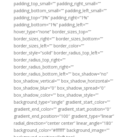
padding_top_small=”” padding_right_small=””
padding_bottom_small=”” padding_left_small=””
padding_top=”3%” padding_right=”1%”
padding_bottom=”1%” padding_left=””
hover_type=”none” border_sizes_top=””
border_sizes_right=”” border_sizes_bottom=””
border_sizes_left=”” border_color=””
border_style=”solid” border_radius_top_left=””
border_radius_top_right=””
border_radius_bottom_right=””
border_radius_bottom_left=”” box_shadow=”no”
box_shadow_vertical=”” box_shadow_horizontal=””
box_shadow_blur=”0″ box_shadow_spread=”0″
box_shadow_color=”” box_shadow_style=””
background_type=”single” gradient_start_color=””
gradient_end_color=”” gradient_start_position=”0″
gradient_end_position=”100″ gradient_type=”linear”
radial_direction=”center center” linear_angle=”180″
background_color=”#ffffff” background_image=””