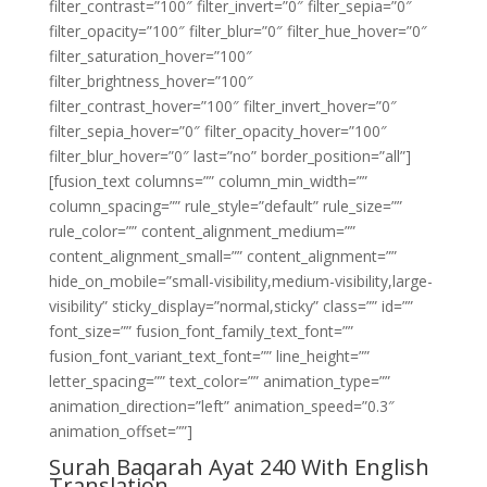
filter_contrast=”100″ filter_invert=”0″ filter_sepia=”0″
filter_opacity=”100″ filter_blur=”0″ filter_hue_hover=”0″
filter_saturation_hover=”100″
filter_brightness_hover=”100″
filter_contrast_hover=”100″ filter_invert_hover=”0″
filter_sepia_hover=”0″ filter_opacity_hover=”100″
filter_blur_hover=”0″ last=”no” border_position=”all”]
[fusion_text columns=”” column_min_width=””
column_spacing=”” rule_style=”default” rule_size=””
rule_color=”” content_alignment_medium=””
content_alignment_small=”” content_alignment=””
hide_on_mobile=”small-visibility,medium-visibility,large-
visibility” sticky_display=”normal,sticky” class=”” id=””
font_size=”” fusion_font_family_text_font=””
fusion_font_variant_text_font=”” line_height=””
letter_spacing=”” text_color=”” animation_type=””
animation_direction=”left” animation_speed=”0.3″
animation_offset=””]
Surah Baqarah Ayat 240 With English
Translation