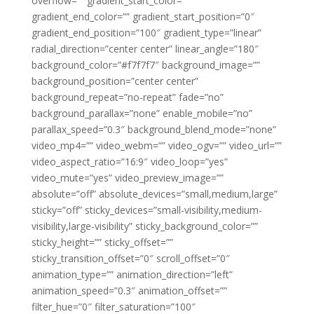
overflow=”” gradient_start_color=””
gradient_end_color=”” gradient_start_position=”0″
gradient_end_position=”100″ gradient_type=”linear”
radial_direction=”center center” linear_angle=”180″
background_color=”#f7f7f7″ background_image=””
background_position=”center center”
background_repeat=”no-repeat” fade=”no”
background_parallax=”none” enable_mobile=”no”
parallax_speed=”0.3″ background_blend_mode=”none”
video_mp4=”” video_webm=”” video_ogv=”” video_url=””
video_aspect_ratio=”16:9″ video_loop=”yes”
video_mute=”yes” video_preview_image=””
absolute=”off” absolute_devices=”small,medium,large”
sticky=”off” sticky_devices=”small-visibility,medium-
visibility,large-visibility” sticky_background_color=””
sticky_height=”” sticky_offset=””
sticky_transition_offset=”0″ scroll_offset=”0″
animation_type=”” animation_direction=”left”
animation_speed=”0.3″ animation_offset=””
filter_hue=”0″ filter_saturation=”100″