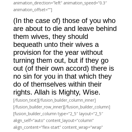
animation_direction=”left” animation_speed=”0.3″
animation_offset=””]
(In the case of) those of you who
are about to die and leave behind
them wives, they should
bequeath unto their wives a
provision for the year without
turning them out, but if they go
out (of their own accord) there is
no sin for you in that which they
do of themselves within their
rights. Allah is Mighty, Wise.
[/fusion_text][/fusion_builder_column_inner]
[/fusion_builder_row_inner][/fusion_builder_column]
[fusion_builder_column type=”2_5″ layout=”2_5″
align_self=”auto” content_layout=”column”
align_content=”flex-start” content_wrap=”wrap”