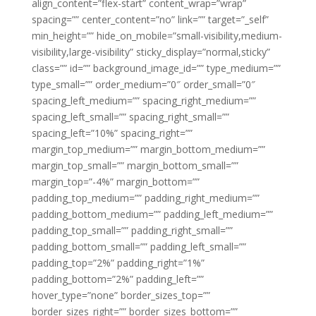
align_content=”flex-start” content_wrap=”wrap”
spacing=”” center_content=”no” link=”” target=”_self”
min_height=”” hide_on_mobile=”small-visibility,medium-
visibility,large-visibility” sticky_display=”normal,sticky”
class=”” id=”” background_image_id=”” type_medium=””
type_small=”” order_medium=”0″ order_small=”0″
spacing_left_medium=”” spacing_right_medium=””
spacing_left_small=”” spacing_right_small=””
spacing_left=”10%” spacing_right=””
margin_top_medium=”” margin_bottom_medium=””
margin_top_small=”” margin_bottom_small=””
margin_top=”-4%” margin_bottom=””
padding_top_medium=”” padding_right_medium=””
padding_bottom_medium=”” padding_left_medium=””
padding_top_small=”” padding_right_small=””
padding_bottom_small=”” padding_left_small=””
padding_top=”2%” padding_right=”1%”
padding_bottom=”2%” padding_left=””
hover_type=”none” border_sizes_top=””
border_sizes_right=”” border_sizes_bottom=””