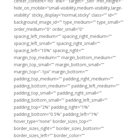
center_content=”no” link=”” target=”_self” min_height=””
hide_on_mobile=”small-visibility,medium-visibility,large-
visibility” sticky_display=”normal,sticky” class=”” id=””
background_image_id=”” type_medium=”” type_small=””
order_medium=”0″ order_small=”0″
spacing_left_medium=”” spacing_right_medium=””
spacing_left_small=”” spacing_right_small=””
spacing_left=”10%” spacing_right=””
margin_top_medium=”” margin_bottom_medium=””
margin_top_small=”” margin_bottom_small=””
margin_top=”-1px” margin_bottom=””
padding_top_medium=”” padding_right_medium=””
padding_bottom_medium=”” padding_left_medium=””
padding_top_small=”” padding_right_small=””
padding_bottom_small=”” padding_left_small=””
padding_top=”2%” padding_right=”1%”
padding_bottom=”0.5%” padding_left=”1%”
hover_type=”none” border_sizes_top=””
border_sizes_right=”” border_sizes_bottom=””
border_sizes_left=”” border_color=””