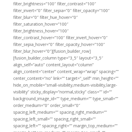
filter_brightness=”100″ filter_contrast=”100″
filter_invert=”0″ filter_sepia=”0″ filter_opacity=”100″
filter_blur=”0″ filter_hue_hover=”0″
filter_saturation_hover=”100″
filter_brightness_hover=”100″
filter_contrast_hover=”100″ filter_invert_hover=”0″
filter_sepia_hover=”0″ filter_opacity_hover=”100″
filter_blur_hover=”0″][fusion_builder_row]
[fusion_builder_column type=”3_5″ layout=”3_5″
align_self=”auto” content_layout=”column”
align_content=”center” content_wrap=”wrap” spacing=””
center_content=”no” link=”” target=”_self” min_height=””
hide_on_mobile=”small-visibility,medium-visibility,large-
visibility” sticky_display=”normal,sticky” class=”” id=””
background_image_id=”” type_medium=”” type_small=””
order_medium=”0″ order_small=”0″
spacing_left_medium=”” spacing_right_medium=””
spacing_left_small=”” spacing_right_small=””
spacing_left=”” spacing_right=”” margin_top_medium=””