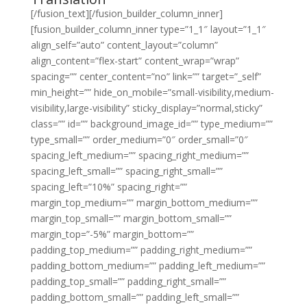
[/fusion_text][/fusion_builder_column_inner]
[fusion_builder_column_inner type=”1_1″ layout=”1_1″
align_self=”auto” content_layout=”column”
align_content=”flex-start” content_wrap=”wrap”
spacing=”” center_content=”no” link=”” target=”_self”
min_height=”” hide_on_mobile=”small-visibility,medium-
visibility,large-visibility” sticky_display=”normal,sticky”
class=”” id=”” background_image_id=”” type_medium=””
type_small=”” order_medium=”0″ order_small=”0″
spacing_left_medium=”” spacing_right_medium=””
spacing_left_small=”” spacing_right_small=””
spacing_left=”10%” spacing_right=””
margin_top_medium=”” margin_bottom_medium=””
margin_top_small=”” margin_bottom_small=””
margin_top=”-5%” margin_bottom=””
padding_top_medium=”” padding_right_medium=””
padding_bottom_medium=”” padding_left_medium=””
padding_top_small=”” padding_right_small=””
padding_bottom_small=”” padding_left_small=””