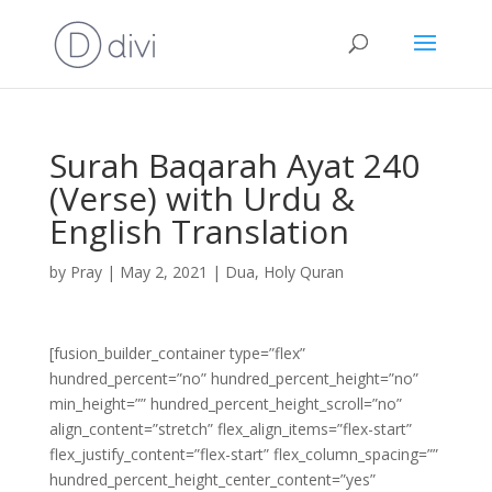
Surah Baqarah Ayat 240
(Verse) with Urdu &
English Translation
by
Pray
|
May 2, 2021
|
Dua
,
Holy Quran
[fusion_builder_container type=”flex”
hundred_percent=”no” hundred_percent_height=”no”
min_height=”” hundred_percent_height_scroll=”no”
align_content=”stretch” flex_align_items=”flex-start”
flex_justify_content=”flex-start” flex_column_spacing=””
hundred_percent_height_center_content=”yes”