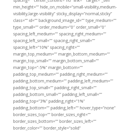
spacing=”” center_content=”no” link=”” target=”_self”
min_height=”” hide_on_mobile=”small-visibility,medium-
visibility,large-visibility” sticky_display=”normal,sticky”
class=”” id=”” background_image_id=”” type_medium=””
type_small=”” order_medium=”0″ order_small=”0″
spacing_left_medium=”” spacing_right_medium=””
spacing_left_small=”” spacing_right_small=””
spacing_left=”10%” spacing_right=””
margin_top_medium=”” margin_bottom_medium=””
margin_top_small=”” margin_bottom_small=””
margin_top=”-5%” margin_bottom=””
padding_top_medium=”” padding_right_medium=””
padding_bottom_medium=”” padding_left_medium=””
padding_top_small=”” padding_right_small=””
padding_bottom_small=”” padding_left_small=””
padding_top=”3%” padding_right=”1%”
padding_bottom=”” padding_left=”” hover_type=”none”
border_sizes_top=”” border_sizes_right=””
border_sizes_bottom=”” border_sizes_left=””
border_color=”” border_style=”solid”