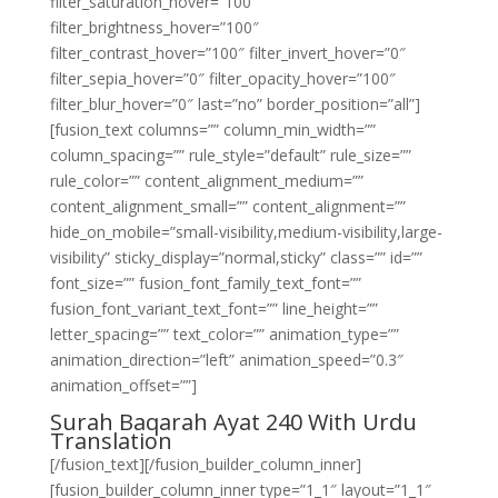
filter_saturation_hover=”100″
filter_brightness_hover=”100″
filter_contrast_hover=”100″ filter_invert_hover=”0″
filter_sepia_hover=”0″ filter_opacity_hover=”100″
filter_blur_hover=”0″ last=”no” border_position=”all”]
[fusion_text columns=”” column_min_width=””
column_spacing=”” rule_style=”default” rule_size=””
rule_color=”” content_alignment_medium=””
content_alignment_small=”” content_alignment=””
hide_on_mobile=”small-visibility,medium-visibility,large-
visibility” sticky_display=”normal,sticky” class=”” id=””
font_size=”” fusion_font_family_text_font=””
fusion_font_variant_text_font=”” line_height=””
letter_spacing=”” text_color=”” animation_type=””
animation_direction=”left” animation_speed=”0.3″
animation_offset=””]
Surah Baqarah Ayat 240 With Urdu
Translation
[/fusion_text][/fusion_builder_column_inner]
[fusion_builder_column_inner type=”1_1″ layout=”1_1″