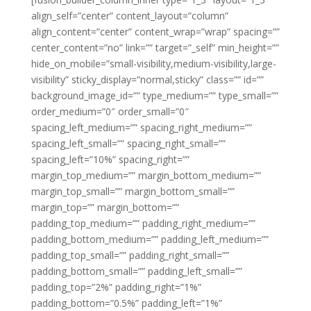
align_self=”center” content_layout=”column”
align_content=”center” content_wrap=”wrap” spacing=””
center_content=”no” link=”” target=”_self” min_height=””
hide_on_mobile=”small-visibility,medium-visibility,large-
visibility” sticky_display=”normal,sticky” class=”” id=””
background_image_id=”” type_medium=”” type_small=””
order_medium=”0″ order_small=”0″
spacing_left_medium=”” spacing_right_medium=””
spacing_left_small=”” spacing_right_small=””
spacing_left=”10%” spacing_right=””
margin_top_medium=”” margin_bottom_medium=””
margin_top_small=”” margin_bottom_small=””
margin_top=”” margin_bottom=””
padding_top_medium=”” padding_right_medium=””
padding_bottom_medium=”” padding_left_medium=””
padding_top_small=”” padding_right_small=””
padding_bottom_small=”” padding_left_small=””
padding_top=”2%” padding_right=”1%”
padding_bottom=”0.5%” padding_left=”1%”