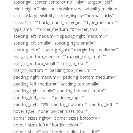
spacing=”” center_content=”no” link=”” target=”_self”
min_height=”” hide_on_mobile=”small-visibility,medium-
visibility,large-visibility” sticky_display=”normal,sticky”
class=”” id=”” background_image_id=”” type_medium=””
type_small=”” order_medium=”0″ order_small=”0″
spacing_left_medium=”” spacing_right_medium=””
spacing_left_small=”” spacing_right_small=””
spacing_left=”” spacing_right=”” margin_top_medium=””
margin_bottom_medium=”” margin_top_small=””
margin_bottom_small=”” margin_top=””
margin_bottom=”” padding_top_medium=””
padding_right_medium=”” padding_bottom_medium=””
padding_left_medium=”” padding_top_small=””
padding_right_small=”” padding_bottom_small=””
padding_left_small=”” padding_top=””
padding_right=”2%” padding_bottom=”” padding_left=””
hover_type=”none” border_sizes_top=””
border_sizes_right=”” border_sizes_bottom=””
border_sizes_left=”” border_color=””
border_style=”solid” border_radius_top_left=””