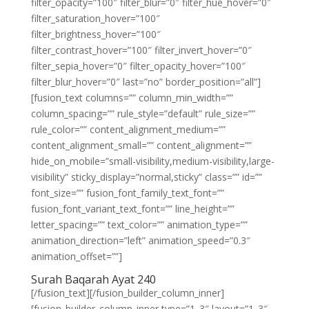
filter_opacity=”100″ filter_blur=”0″ filter_hue_hover=”0″
filter_saturation_hover=”100″
filter_brightness_hover=”100″
filter_contrast_hover=”100″ filter_invert_hover=”0″
filter_sepia_hover=”0″ filter_opacity_hover=”100″
filter_blur_hover=”0″ last=”no” border_position=”all”]
[fusion_text columns=”” column_min_width=””
column_spacing=”” rule_style=”default” rule_size=””
rule_color=”” content_alignment_medium=””
content_alignment_small=”” content_alignment=””
hide_on_mobile=”small-visibility,medium-visibility,large-
visibility” sticky_display=”normal,sticky” class=”” id=””
font_size=”” fusion_font_family_text_font=””
fusion_font_variant_text_font=”” line_height=””
letter_spacing=”” text_color=”” animation_type=””
animation_direction=”left” animation_speed=”0.3″
animation_offset=””]
Surah Baqarah Ayat 240
[/fusion_text][/fusion_builder_column_inner]
[fusion_builder_column_inner type=”1_3″ layout=”1_3″