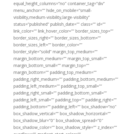
equal_height_columns=”no” container_tag=”div”
menu_anchor=”” hide_on_mobile=”small-
visibility,medium-visibility,large-visibility”
status=”published” publish_date=”” class=”” id=””
link_color=”” link_hover_color=”” border_sizes_top=””
border_sizes_right=”” border_sizes_bottom=””
border_sizes_left=”” border_color=””
border_style=”solid” margin_top_medium=””
margin_bottom_medium=”” margin_top_small=””
margin_bottom_small=”” margin_top=””
margin_bottom=”” padding_top_medium=””
padding_right_medium=”” padding_bottom_medium=””
padding_left_medium=”” padding_top_small=””
padding_right_small=”” padding_bottom_small=””
padding_left_small=”” padding_top=”” padding_right=””
padding_bottom=”” padding_left=”” box_shadow=”no”
box_shadow_vertical=”” box_shadow_horizontal=””
box_shadow_blur=”0″ box_shadow_spread=”0″
box_shadow_color=”” box_shadow_style=”” z_index=””