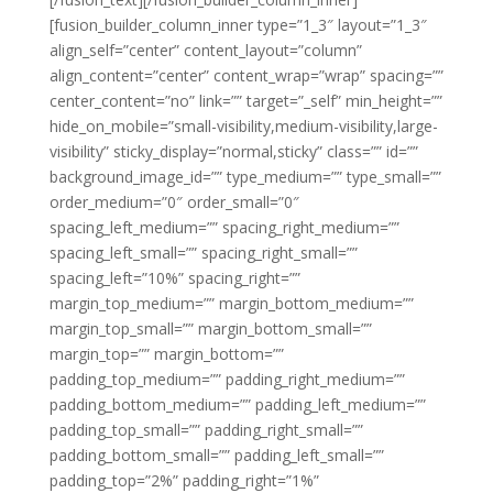
[fusion_builder_column_inner type=”1_3″ layout=”1_3″
align_self=”center” content_layout=”column”
align_content=”center” content_wrap=”wrap” spacing=””
center_content=”no” link=”” target=”_self” min_height=””
hide_on_mobile=”small-visibility,medium-visibility,large-
visibility” sticky_display=”normal,sticky” class=”” id=””
background_image_id=”” type_medium=”” type_small=””
order_medium=”0″ order_small=”0″
spacing_left_medium=”” spacing_right_medium=””
spacing_left_small=”” spacing_right_small=””
spacing_left=”10%” spacing_right=””
margin_top_medium=”” margin_bottom_medium=””
margin_top_small=”” margin_bottom_small=””
margin_top=”” margin_bottom=””
padding_top_medium=”” padding_right_medium=””
padding_bottom_medium=”” padding_left_medium=””
padding_top_small=”” padding_right_small=””
padding_bottom_small=”” padding_left_small=””
padding_top=”2%” padding_right=”1%”