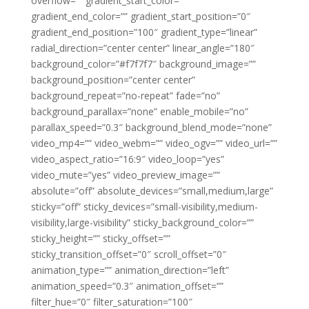
overflow=”” gradient_start_color=””
gradient_end_color=”” gradient_start_position=”0″
gradient_end_position=”100″ gradient_type=”linear”
radial_direction=”center center” linear_angle=”180″
background_color=”#f7f7f7″ background_image=””
background_position=”center center”
background_repeat=”no-repeat” fade=”no”
background_parallax=”none” enable_mobile=”no”
parallax_speed=”0.3″ background_blend_mode=”none”
video_mp4=”” video_webm=”” video_ogv=”” video_url=””
video_aspect_ratio=”16:9″ video_loop=”yes”
video_mute=”yes” video_preview_image=””
absolute=”off” absolute_devices=”small,medium,large”
sticky=”off” sticky_devices=”small-visibility,medium-
visibility,large-visibility” sticky_background_color=””
sticky_height=”” sticky_offset=””
sticky_transition_offset=”0″ scroll_offset=”0″
animation_type=”” animation_direction=”left”
animation_speed=”0.3″ animation_offset=””
filter_hue=”0″ filter_saturation=”100″