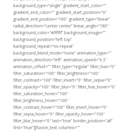
background_type=”single” gradient_start_color=””
gradient_end_color=”” gradient_start_position=”0″
gradient_end_position=”100″ gradient_type=”linear”
radial_direction=”center center” linear_angle=”180″
background_color=”#ffffff” background_image=””
background_position=”left top”
background_repeat=”no-repeat”
background_blend_mode=”none” animation_type=””
animation_direction=”left” animation_speed=”0.3″
animation_offset=”” filter_type=”regular” filter_hue=”0″
filter_saturation=”100″ filter_brightness=”100″
filter_contrast=”100″ filter_invert=”0″ filter_sepia=”0″
filter_opacity=”100″ filter_blur=”0″ filter_hue_hover=”0″
filter_saturation_hover=”100″
filter_brightness_hover=”100″
filter_contrast_hover=”100″ filter_invert_hover=”0″
filter_sepia_hover=”0″ filter_opacity_hover=”100″
filter_blur_hover=”0″ last=”true” border_position=”all”
first=”true”][fusion_text columns=””