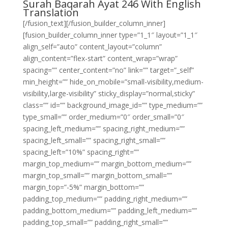
Surah Baqarah Ayat 246 With English
Translation
[/fusion_text][/fusion_builder_column_inner]
[fusion_builder_column_inner type=”1_1″ layout=”1_1″
align_self=”auto” content_layout=”column”
align_content=”flex-start” content_wrap=”wrap”
spacing=”” center_content=”no” link=”” target=”_self”
min_height=”” hide_on_mobile=”small-visibility,medium-
visibility,large-visibility” sticky_display=”normal,sticky”
class=”” id=”” background_image_id=”” type_medium=””
type_small=”” order_medium=”0″ order_small=”0″
spacing_left_medium=”” spacing_right_medium=””
spacing_left_small=”” spacing_right_small=””
spacing_left=”10%” spacing_right=””
margin_top_medium=”” margin_bottom_medium=””
margin_top_small=”” margin_bottom_small=””
margin_top=”-5%” margin_bottom=””
padding_top_medium=”” padding_right_medium=””
padding_bottom_medium=”” padding_left_medium=””
padding_top_small=”” padding_right_small=””