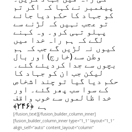
پیغمبر نے کہا کہ اگر تم
کو جہاد کا حکم دیا جائے
تو عجب نہیں کہ لڑنے سے
پہلو تہی کرو۔ وہ کہنے
لگے کہ ہم راہ خدا میں
کیوں نہ لڑیں گے جب کہ ہم
وطن سے (خارج) اور بال
بچوں سے جدا کردیئے گئے۔
لیکن جب ان کو جہاد کا
حکم دیا گیا تو چند اشخاص
کے سوا سب پھر گئے۔ اور
خدا ظالموں سے خوب واقف
﴾
۲۴۶
ہے ﴿
[/fusion_text][/fusion_builder_column_inner]
[fusion_builder_column_inner type=”1_1″ layout=”1_1″
align_self=”auto” content_layout=”column”