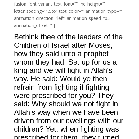
fusion_font_variant_text_font=”” line_height=””
letter_spacing=”1.5px” text_color=”” animation_type=””
animation_direction=”left” animation_speed=”0.3″
animation_offset=””]
Bethink thee of the leaders of the
Children of Israel after Moses,
how they said unto a prophet
whom they had: Set up for us a
king and we will fight in Allah’s
way. He said: Would ye then
refrain from fighting if fighting
were prescribed for you? They
said: Why should we not fight in
Allah’s way when we have been
driven from our dwellings with our
children? Yet, when fighting was
prescribed for them, they turned