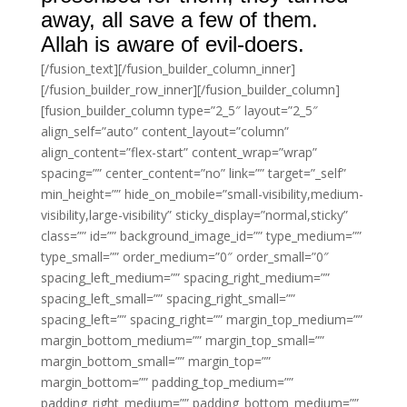
away, all save a few of them.
Allah is aware of evil-doers.
[/fusion_text][/fusion_builder_column_inner]
[/fusion_builder_row_inner][/fusion_builder_column]
[fusion_builder_column type=”2_5″ layout=”2_5″
align_self=”auto” content_layout=”column”
align_content=”flex-start” content_wrap=”wrap”
spacing=”” center_content=”no” link=”” target=”_self”
min_height=”” hide_on_mobile=”small-visibility,medium-
visibility,large-visibility” sticky_display=”normal,sticky”
class=”” id=”” background_image_id=”” type_medium=””
type_small=”” order_medium=”0″ order_small=”0″
spacing_left_medium=”” spacing_right_medium=””
spacing_left_small=”” spacing_right_small=””
spacing_left=”” spacing_right=”” margin_top_medium=””
margin_bottom_medium=”” margin_top_small=””
margin_bottom_small=”” margin_top=””
margin_bottom=”” padding_top_medium=””
padding_right_medium=”” padding_bottom_medium=””