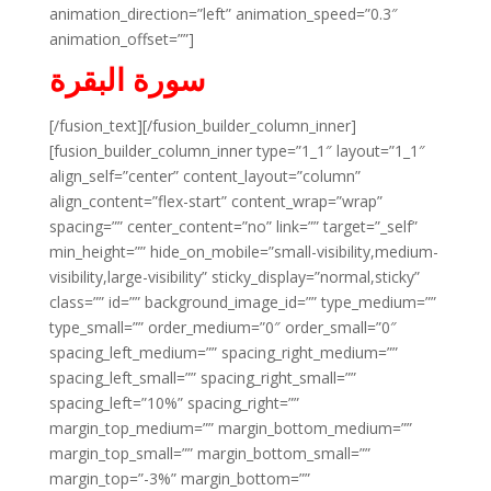
animation_direction=”left” animation_speed=”0.3″
animation_offset=””]
سورة البقرة
[/fusion_text][/fusion_builder_column_inner]
[fusion_builder_column_inner type=”1_1″ layout=”1_1″
align_self=”center” content_layout=”column”
align_content=”flex-start” content_wrap=”wrap”
spacing=”” center_content=”no” link=”” target=”_self”
min_height=”” hide_on_mobile=”small-visibility,medium-
visibility,large-visibility” sticky_display=”normal,sticky”
class=”” id=”” background_image_id=”” type_medium=””
type_small=”” order_medium=”0″ order_small=”0″
spacing_left_medium=”” spacing_right_medium=””
spacing_left_small=”” spacing_right_small=””
spacing_left=”10%” spacing_right=””
margin_top_medium=”” margin_bottom_medium=””
margin_top_small=”” margin_bottom_small=””
margin_top=”-3%” margin_bottom=””