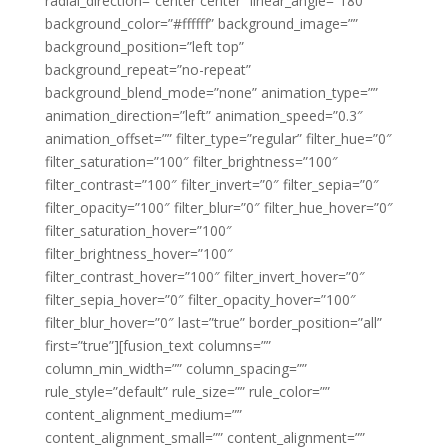
radial_direction=”center center” linear_angle=”180″
background_color=”#ffffff” background_image=””
background_position=”left top”
background_repeat=”no-repeat”
background_blend_mode=”none” animation_type=””
animation_direction=”left” animation_speed=”0.3″
animation_offset=”” filter_type=”regular” filter_hue=”0″
filter_saturation=”100″ filter_brightness=”100″
filter_contrast=”100″ filter_invert=”0″ filter_sepia=”0″
filter_opacity=”100″ filter_blur=”0″ filter_hue_hover=”0″
filter_saturation_hover=”100″
filter_brightness_hover=”100″
filter_contrast_hover=”100″ filter_invert_hover=”0″
filter_sepia_hover=”0″ filter_opacity_hover=”100″
filter_blur_hover=”0″ last=”true” border_position=”all”
first=”true”][fusion_text columns=””
column_min_width=”” column_spacing=””
rule_style=”default” rule_size=”” rule_color=””
content_alignment_medium=””
content_alignment_small=”” content_alignment=””