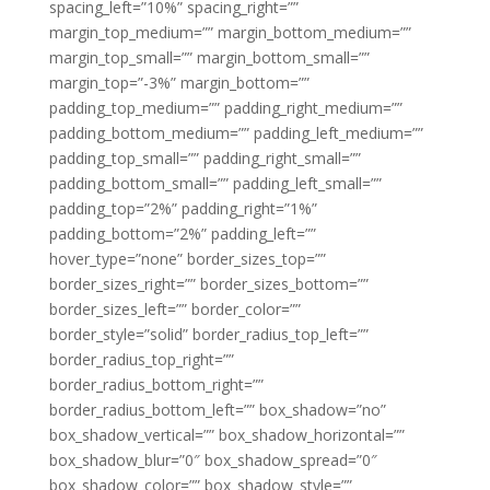
spacing_left=”10%” spacing_right=””
margin_top_medium=”” margin_bottom_medium=””
margin_top_small=”” margin_bottom_small=””
margin_top=”-3%” margin_bottom=””
padding_top_medium=”” padding_right_medium=””
padding_bottom_medium=”” padding_left_medium=””
padding_top_small=”” padding_right_small=””
padding_bottom_small=”” padding_left_small=””
padding_top=”2%” padding_right=”1%”
padding_bottom=”2%” padding_left=””
hover_type=”none” border_sizes_top=””
border_sizes_right=”” border_sizes_bottom=””
border_sizes_left=”” border_color=””
border_style=”solid” border_radius_top_left=””
border_radius_top_right=””
border_radius_bottom_right=””
border_radius_bottom_left=”” box_shadow=”no”
box_shadow_vertical=”” box_shadow_horizontal=””
box_shadow_blur=”0″ box_shadow_spread=”0″
box_shadow_color=”” box_shadow_style=””