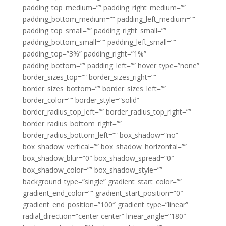
padding_top_medium=”” padding_right_medium=””
padding_bottom_medium=”” padding_left_medium=””
padding_top_small=”” padding_right_small=””
padding_bottom_small=”” padding_left_small=””
padding_top=”3%” padding_right=”1%”
padding_bottom=”” padding_left=”” hover_type=”none”
border_sizes_top=”” border_sizes_right=””
border_sizes_bottom=”” border_sizes_left=””
border_color=”” border_style=”solid”
border_radius_top_left=”” border_radius_top_right=””
border_radius_bottom_right=””
border_radius_bottom_left=”” box_shadow=”no”
box_shadow_vertical=”” box_shadow_horizontal=””
box_shadow_blur=”0″ box_shadow_spread=”0″
box_shadow_color=”” box_shadow_style=””
background_type=”single” gradient_start_color=””
gradient_end_color=”” gradient_start_position=”0″
gradient_end_position=”100″ gradient_type=”linear”
radial_direction=”center center” linear_angle=”180″