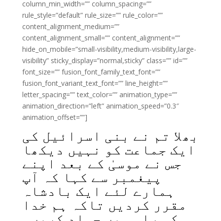
column_min_width=”” column_spacing=””
rule_style=”default” rule_size=”” rule_color=””
content_alignment_medium=””
content_alignment_small=”” content_alignment=””
hide_on_mobile=”small-visibility,medium-visibility,large-
visibility” sticky_display=”normal,sticky” class=”” id=””
font_size=”” fusion_font_family_text_font=””
fusion_font_variant_text_font=”” line_height=””
letter_spacing=”” text_color=”” animation_type=””
animation_direction=”left” animation_speed=”0.3″
animation_offset=””]
بھلا تم نے بنی اسرائیل کی
ایک جماعت کو نہیں دیکھا
جس نے موسیٰ کے بعد اپنے
پیغمبر سے کہا کہ آپ
ہمارے لئے ایک بادشاہ
مقرر کردیں تاکہ ہم خدا
کی راہ میں جہاد کریں۔