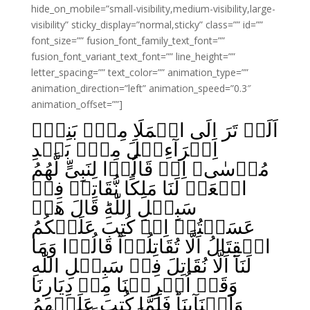
hide_on_mobile=”small-visibility,medium-visibility,large-
visibility” sticky_display=”normal,sticky” class=”” id=””
font_size=”” fusion_font_family_text_font=””
fusion_font_variant_text_font=”” line_height=””
letter_spacing=”” text_color=”” animation_type=””
animation_direction=”left” animation_speed=”0.3″
animation_offset=””]
اَلَمۡ تَرَ اِلَى الۡمَلَاِ مِنۡۢ بَنِىۡٓ
اِسۡرَآءِيۡلَ مِنۡۢ بَعۡدِ
مُوۡسٰى‌ۘ اِذۡ قَالُوۡا لِنَبِىٍّ لَّهُمُ
ابۡعَثۡ لَنَا مَلِکًا نُّقَاتِلۡ فِىۡ
سَبِيۡلِ اللّٰهِ‌ؕ قَالَ هَلۡ
عَسَيۡتُمۡ اِنۡ کُتِبَ عَلَيۡکُمُ
الۡقِتَالُ اَلَّا تُقَاتِلُوۡاؕ قَالُوۡا وَمَا
لَنَآ اَلَّا نُقَاتِلَ فِىۡ سَبِيۡلِ اللّٰهِ
وَقَدۡ اُخۡرِجۡنَا مِنۡ دِيَارِنَا
وَاَبۡنَآٮِٕنَا‌ؕ فَلَمَّا کُتِبَ عَلَيۡهِمُ