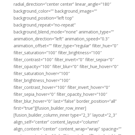
radial_direction=”center center” linear_angle=”180″
background_color=”” background_image=””
background_position=”left top”
background_repeat=”no-repeat”
background_blend_mode=”none” animation_type=””
animation_direction=”left” animation_speed=”0.3″
animation_offset=”” filter_type=”regular” filter_hue=”0″
filter_saturation=”100″ filter_brightness=”100″
filter_contrast=”100″ filter_invert=”0″ filter_sepia=”0″
filter_opacity=”100″ filter_blur=”0″ filter_hue_hover=”0″
filter_saturation_hover=”100″
filter_brightness_hover=”100″
filter_contrast_hover=”100″ filter_invert_hover=”0″
filter_sepia_hover=”0″ filter_opacity_hover=”100″
filter_blur_hover=”0″ last=”false” border_position=”all”
first=”true”][fusion_builder_row_inner]
[fusion_builder_column_inner type=”2_3″ layout=”2_3″
align_self=”center” content_layout=”column”
align_content=”center” content_wrap=”wrap” spacing=””