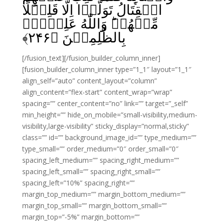
الۡقِتَالُ تَوَلَّوۡا اِلَّا قَلِيۡلًا
مِّنۡهُمۡ‌ؕ وَاللّٰهُ عَلِيۡمٌۢ
﴾
۲۴۶
بِالظّٰلِمِيۡنَ‏ ﴿
[/fusion_text][/fusion_builder_column_inner]
[fusion_builder_column_inner type=”1_1″ layout=”1_1″
align_self=”auto” content_layout=”column”
align_content=”flex-start” content_wrap=”wrap”
spacing=”” center_content=”no” link=”” target=”_self”
min_height=”” hide_on_mobile=”small-visibility,medium-
visibility,large-visibility” sticky_display=”normal,sticky”
class=”” id=”” background_image_id=”” type_medium=””
type_small=”” order_medium=”0″ order_small=”0″
spacing_left_medium=”” spacing_right_medium=””
spacing_left_small=”” spacing_right_small=””
spacing_left=”10%” spacing_right=””
margin_top_medium=”” margin_bottom_medium=””
margin_top_small=”” margin_bottom_small=””
margin_top=”-5%” margin_bottom=””