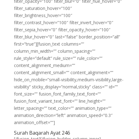
filter_opacity=”100″ filter_blur=”0″ filter_hue_hover=”0″
filter_saturation_hover=”100″
filter_brightness_hover=”100″
filter_contrast_hover=”100″ filter_invert_hover=”0″
filter_sepia_hover=”0″ filter_opacity_hover=”100″
filter_blur_hover=”0″ last=”false” border_position=”all”
first=”true”][fusion_text columns=””
column_min_width=”” column_spacing=””
rule_style=”default” rule_size=”” rule_color=””
content_alignment_medium=””
content_alignment_small=”” content_alignment=””
hide_on_mobile=”small-visibility,medium-visibility,large-
visibility” sticky_display=”normal,sticky” class=”” id=””
font_size=”” fusion_font_family_text_font=””
fusion_font_variant_text_font=”” line_height=””
letter_spacing=”” text_color=”” animation_type=””
animation_direction=”left” animation_speed=”0.3″
animation_offset=””]
Surah Baqarah Ayat 246
[/fusion_text][/fusion_builder_column_inner]