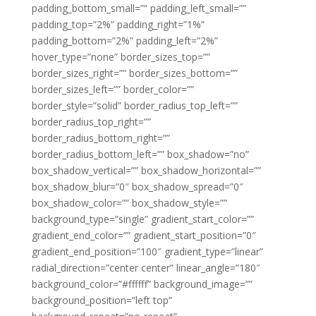
padding_bottom_small=”” padding_left_small=””
padding_top=”2%” padding_right=”1%”
padding_bottom=”2%” padding_left=”2%”
hover_type=”none” border_sizes_top=””
border_sizes_right=”” border_sizes_bottom=””
border_sizes_left=”” border_color=””
border_style=”solid” border_radius_top_left=””
border_radius_top_right=””
border_radius_bottom_right=””
border_radius_bottom_left=”” box_shadow=”no”
box_shadow_vertical=”” box_shadow_horizontal=””
box_shadow_blur=”0″ box_shadow_spread=”0″
box_shadow_color=”” box_shadow_style=””
background_type=”single” gradient_start_color=””
gradient_end_color=”” gradient_start_position=”0″
gradient_end_position=”100″ gradient_type=”linear”
radial_direction=”center center” linear_angle=”180″
background_color=”#ffffff” background_image=””
background_position=”left top”