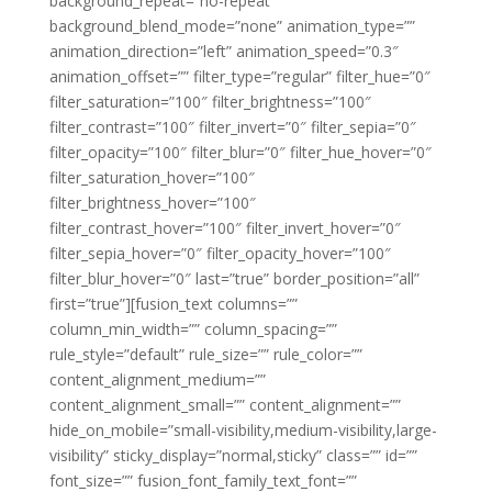
background_repeat=”no-repeat”
background_blend_mode=”none” animation_type=””
animation_direction=”left” animation_speed=”0.3″
animation_offset=”” filter_type=”regular” filter_hue=”0″
filter_saturation=”100″ filter_brightness=”100″
filter_contrast=”100″ filter_invert=”0″ filter_sepia=”0″
filter_opacity=”100″ filter_blur=”0″ filter_hue_hover=”0″
filter_saturation_hover=”100″
filter_brightness_hover=”100″
filter_contrast_hover=”100″ filter_invert_hover=”0″
filter_sepia_hover=”0″ filter_opacity_hover=”100″
filter_blur_hover=”0″ last=”true” border_position=”all”
first=”true”][fusion_text columns=””
column_min_width=”” column_spacing=””
rule_style=”default” rule_size=”” rule_color=””
content_alignment_medium=””
content_alignment_small=”” content_alignment=””
hide_on_mobile=”small-visibility,medium-visibility,large-
visibility” sticky_display=”normal,sticky” class=”” id=””
font_size=”” fusion_font_family_text_font=””