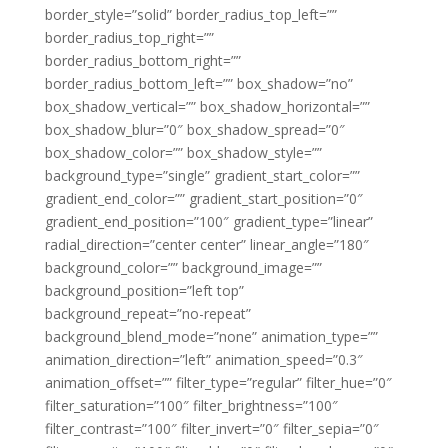
border_style=”solid” border_radius_top_left=””
border_radius_top_right=””
border_radius_bottom_right=””
border_radius_bottom_left=”” box_shadow=”no”
box_shadow_vertical=”” box_shadow_horizontal=””
box_shadow_blur=”0″ box_shadow_spread=”0″
box_shadow_color=”” box_shadow_style=””
background_type=”single” gradient_start_color=””
gradient_end_color=”” gradient_start_position=”0″
gradient_end_position=”100″ gradient_type=”linear”
radial_direction=”center center” linear_angle=”180″
background_color=”” background_image=””
background_position=”left top”
background_repeat=”no-repeat”
background_blend_mode=”none” animation_type=””
animation_direction=”left” animation_speed=”0.3″
animation_offset=”” filter_type=”regular” filter_hue=”0″
filter_saturation=”100″ filter_brightness=”100″
filter_contrast=”100″ filter_invert=”0″ filter_sepia=”0″