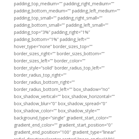
padding_top_medium=”” padding_right_medium=””
padding_bottom_medium=”” padding_left_medium=””
padding_top_small=”” padding_right_small=””
padding_bottom_small=”” padding_left_small=””
padding_top=”3%” padding_right=”1%”
padding_bottom=”1%” padding_left=””
hover_type=”none” border_sizes_top=””
border_sizes_right=”” border_sizes_bottom=””
border_sizes_left=”” border_color=””
border_style=”solid” border_radius_top_left=””
border_radius_top_right=””
border_radius_bottom_right=””
border_radius_bottom_left=”” box_shadow=”no”
box_shadow_vertical=”” box_shadow_horizontal=””
box_shadow_blur=”0″ box_shadow_spread=”0″
box_shadow_color=”” box_shadow_style=””
background_type=”single” gradient_start_color=””
gradient_end_color=”” gradient_start_position=”0″
gradient_end_position=”100″ gradient_type=”linear”