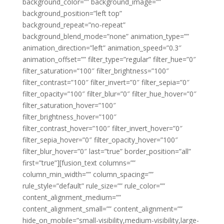
background_color=”” background_image=””
background_position=”left top”
background_repeat=”no-repeat”
background_blend_mode=”none” animation_type=””
animation_direction=”left” animation_speed=”0.3″
animation_offset=”” filter_type=”regular” filter_hue=”0″
filter_saturation=”100″ filter_brightness=”100″
filter_contrast=”100″ filter_invert=”0″ filter_sepia=”0″
filter_opacity=”100″ filter_blur=”0″ filter_hue_hover=”0″
filter_saturation_hover=”100″
filter_brightness_hover=”100″
filter_contrast_hover=”100″ filter_invert_hover=”0″
filter_sepia_hover=”0″ filter_opacity_hover=”100″
filter_blur_hover=”0″ last=”true” border_position=”all”
first=”true”][fusion_text columns=””
column_min_width=”” column_spacing=””
rule_style=”default” rule_size=”” rule_color=””
content_alignment_medium=””
content_alignment_small=”” content_alignment=””
hide_on_mobile=”small-visibility,medium-visibility,large-