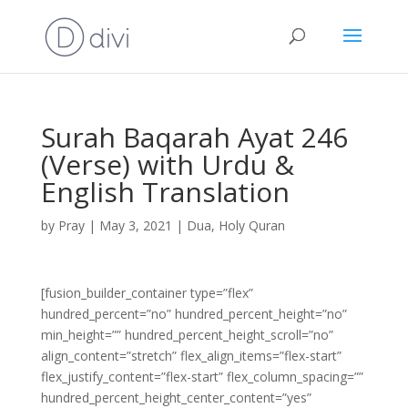
Surah Baqarah Ayat 246
(Verse) with Urdu &
English Translation
by
Pray
|
May 3, 2021
|
Dua
,
Holy Quran
[fusion_builder_container type=”flex”
hundred_percent=”no” hundred_percent_height=”no”
min_height=”” hundred_percent_height_scroll=”no”
align_content=”stretch” flex_align_items=”flex-start”
flex_justify_content=”flex-start” flex_column_spacing=””
hundred_percent_height_center_content=”yes”