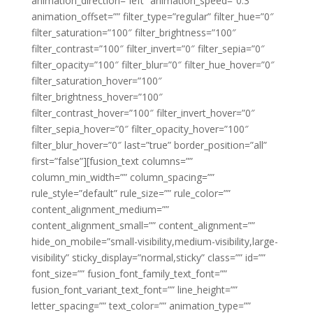
animation_direction=”left” animation_speed=”0.3″
animation_offset=”” filter_type=”regular” filter_hue=”0″
filter_saturation=”100″ filter_brightness=”100″
filter_contrast=”100″ filter_invert=”0″ filter_sepia=”0″
filter_opacity=”100″ filter_blur=”0″ filter_hue_hover=”0″
filter_saturation_hover=”100″
filter_brightness_hover=”100″
filter_contrast_hover=”100″ filter_invert_hover=”0″
filter_sepia_hover=”0″ filter_opacity_hover=”100″
filter_blur_hover=”0″ last=”true” border_position=”all”
first=”false”][fusion_text columns=””
column_min_width=”” column_spacing=””
rule_style=”default” rule_size=”” rule_color=””
content_alignment_medium=””
content_alignment_small=”” content_alignment=””
hide_on_mobile=”small-visibility,medium-visibility,large-
visibility” sticky_display=”normal,sticky” class=”” id=””
font_size=”” fusion_font_family_text_font=””
fusion_font_variant_text_font=”” line_height=””
letter_spacing=”” text_color=”” animation_type=””