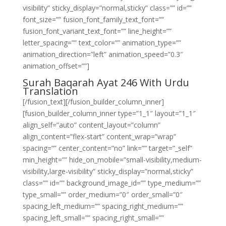
visibility” sticky_display=”normal,sticky” class=”” id=””
font_size=”” fusion_font_family_text_font=””
fusion_font_variant_text_font=”” line_height=””
letter_spacing=”” text_color=”” animation_type=””
animation_direction=”left” animation_speed=”0.3″
animation_offset=””]
Surah Baqarah Ayat 246 With Urdu
Translation
[/fusion_text][/fusion_builder_column_inner]
[fusion_builder_column_inner type=”1_1″ layout=”1_1″
align_self=”auto” content_layout=”column”
align_content=”flex-start” content_wrap=”wrap”
spacing=”” center_content=”no” link=”” target=”_self”
min_height=”” hide_on_mobile=”small-visibility,medium-
visibility,large-visibility” sticky_display=”normal,sticky”
class=”” id=”” background_image_id=”” type_medium=””
type_small=”” order_medium=”0″ order_small=”0″
spacing_left_medium=”” spacing_right_medium=””
spacing_left_small=”” spacing_right_small=””