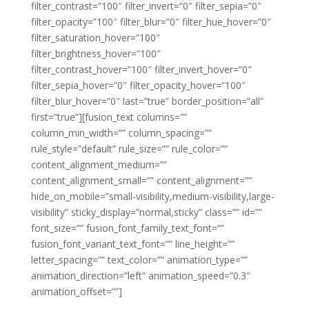
filter_contrast=”100″ filter_invert=”0″ filter_sepia=”0″
filter_opacity=”100″ filter_blur=”0″ filter_hue_hover=”0″
filter_saturation_hover=”100″
filter_brightness_hover=”100″
filter_contrast_hover=”100″ filter_invert_hover=”0″
filter_sepia_hover=”0″ filter_opacity_hover=”100″
filter_blur_hover=”0″ last=”true” border_position=”all”
first=”true”][fusion_text columns=””
column_min_width=”” column_spacing=””
rule_style=”default” rule_size=”” rule_color=””
content_alignment_medium=””
content_alignment_small=”” content_alignment=””
hide_on_mobile=”small-visibility,medium-visibility,large-
visibility” sticky_display=”normal,sticky” class=”” id=””
font_size=”” fusion_font_family_text_font=””
fusion_font_variant_text_font=”” line_height=””
letter_spacing=”” text_color=”” animation_type=””
animation_direction=”left” animation_speed=”0.3″
animation_offset=””]