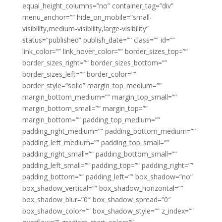
equal_height_columns=”no” container_tag=”div”
menu_anchor=”” hide_on_mobile=”small-
visibility,medium-visibility,large-visibility”
status=”published” publish_date=”” class=”” id=””
link_color=”” link_hover_color=”” border_sizes_top=””
border_sizes_right=”” border_sizes_bottom=””
border_sizes_left=”” border_color=””
border_style=”solid” margin_top_medium=””
margin_bottom_medium=”” margin_top_small=””
margin_bottom_small=”” margin_top=””
margin_bottom=”” padding_top_medium=””
padding_right_medium=”” padding_bottom_medium=””
padding_left_medium=”” padding_top_small=””
padding_right_small=”” padding_bottom_small=””
padding_left_small=”” padding_top=”” padding_right=””
padding_bottom=”” padding_left=”” box_shadow=”no”
box_shadow_vertical=”” box_shadow_horizontal=””
box_shadow_blur=”0″ box_shadow_spread=”0″
box_shadow_color=”” box_shadow_style=”” z_index=””