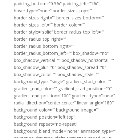
padding_bottom=”0.5%” padding_left=”1%”
hover_type=”none” border_sizes_top=””
border_sizes_right=”” border_sizes_bottom=””
border_sizes_left=”” border_color=””
border_style=”solid” border_radius_top_left=””
border_radius_top_right=””
border_radius_bottom_right=””
border_radius_bottom_left=”” box_shadow=”no”
box_shadow_vertical=”” box_shadow_horizontal=””
box_shadow_blur=”0″ box_shadow_spread=”0″
box_shadow_color=”” box_shadow_style=””
background_type=”single” gradient_start_color=””
gradient_end_color=”” gradient_start_position=”0″
gradient_end_position=”100″ gradient_type=”linear”
radial_direction=”center center” linear_angle=”180″
background_color=”” background_image=””
background_position=”left top”
background_repeat=”no-repeat”
background_blend_mode=”none” animation_type=””