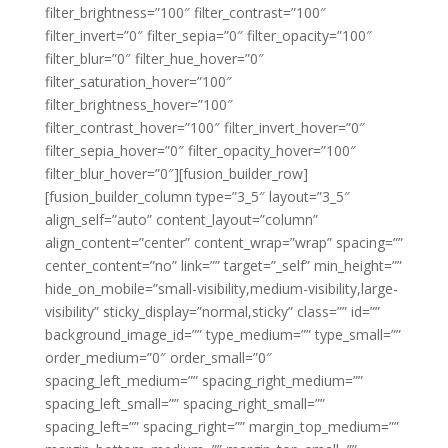
filter_brightness=”100″ filter_contrast=”100″
filter_invert=”0″ filter_sepia=”0″ filter_opacity=”100″
filter_blur=”0″ filter_hue_hover=”0″
filter_saturation_hover=”100″
filter_brightness_hover=”100″
filter_contrast_hover=”100″ filter_invert_hover=”0″
filter_sepia_hover=”0″ filter_opacity_hover=”100″
filter_blur_hover=”0″][fusion_builder_row]
[fusion_builder_column type=”3_5″ layout=”3_5″
align_self=”auto” content_layout=”column”
align_content=”center” content_wrap=”wrap” spacing=””
center_content=”no” link=”” target=”_self” min_height=””
hide_on_mobile=”small-visibility,medium-visibility,large-
visibility” sticky_display=”normal,sticky” class=”” id=””
background_image_id=”” type_medium=”” type_small=””
order_medium=”0″ order_small=”0″
spacing_left_medium=”” spacing_right_medium=””
spacing_left_small=”” spacing_right_small=””
spacing_left=”” spacing_right=”” margin_top_medium=””