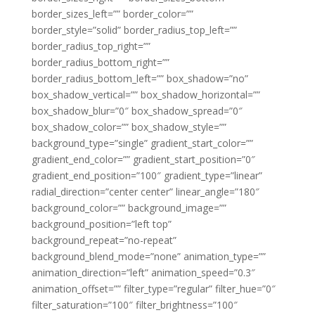
border_sizes_left=”” border_color=””
border_style=”solid” border_radius_top_left=””
border_radius_top_right=””
border_radius_bottom_right=””
border_radius_bottom_left=”” box_shadow=”no”
box_shadow_vertical=”” box_shadow_horizontal=””
box_shadow_blur=”0″ box_shadow_spread=”0″
box_shadow_color=”” box_shadow_style=””
background_type=”single” gradient_start_color=””
gradient_end_color=”” gradient_start_position=”0″
gradient_end_position=”100″ gradient_type=”linear”
radial_direction=”center center” linear_angle=”180″
background_color=”” background_image=””
background_position=”left top”
background_repeat=”no-repeat”
background_blend_mode=”none” animation_type=””
animation_direction=”left” animation_speed=”0.3″
animation_offset=”” filter_type=”regular” filter_hue=”0″
filter_saturation=”100″ filter_brightness=”100″