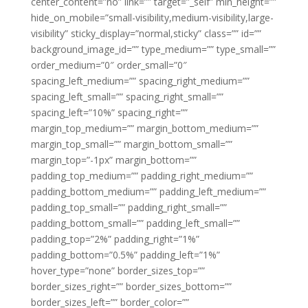
center_content=”no” link=”” target=”_self” min_height=””
hide_on_mobile=”small-visibility,medium-visibility,large-
visibility” sticky_display=”normal,sticky” class=”” id=””
background_image_id=”” type_medium=”” type_small=””
order_medium=”0″ order_small=”0″
spacing_left_medium=”” spacing_right_medium=””
spacing_left_small=”” spacing_right_small=””
spacing_left=”10%” spacing_right=””
margin_top_medium=”” margin_bottom_medium=””
margin_top_small=”” margin_bottom_small=””
margin_top=”-1px” margin_bottom=””
padding_top_medium=”” padding_right_medium=””
padding_bottom_medium=”” padding_left_medium=””
padding_top_small=”” padding_right_small=””
padding_bottom_small=”” padding_left_small=””
padding_top=”2%” padding_right=”1%”
padding_bottom=”0.5%” padding_left=”1%”
hover_type=”none” border_sizes_top=””
border_sizes_right=”” border_sizes_bottom=””
border_sizes_left=”” border_color=””