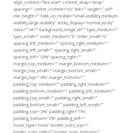
align_content=”flex-start” content_wrap=”wrap”
spacing=”” center_content=”no” link=”” target=”_self”
min_height=”” hide_on_mobile=”small-visibility,medium-
visibility,large-visibility” sticky_display=”normal,sticky”
class=”” id=”” background_image_id=”” type_medium=””
type_small=”” order_medium=”0″ order_small=”0″
spacing_left_medium=”” spacing_right_medium=””
spacing_left_small=”” spacing_right_small=””
spacing_left=”10%” spacing_right=””
margin_top_medium=”” margin_bottom_medium=””
margin_top_small=”” margin_bottom_small=””
margin_top=”-4%” margin_bottom=””
padding_top_medium=”” padding_right_medium=””
padding_bottom_medium=”” padding_left_medium=””
padding_top_small=”” padding_right_small=””
padding_bottom_small=”” padding_left_small=””
padding_top=”2%” padding_right=”1%”
padding_bottom=”2%” padding_left=””
hover_type=”none” border_sizes_top=””
border_sizes_right=”” border_sizes_bottom=””