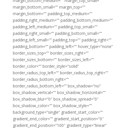
margin_bottom_medium=”” margin_top_small=””
margin_bottom_small=”” margin_top=””
margin_bottom=”” padding_top_medium=””
padding_right_medium=”” padding_bottom_medium=””
padding_left_medium=”” padding_top_small=””
padding_right_small=”” padding_bottom_small=””
padding_left_small=”” padding_top=”” padding_right=””
padding_bottom=”” padding_left=”” hover_type=”none”
border_sizes_top=”” border_sizes_right=””
border_sizes_bottom=”” border_sizes_left=””
border_color=”” border_style=”solid”
border_radius_top_left=”” border_radius_top_right=””
border_radius_bottom_right=””
border_radius_bottom_left=”” box_shadow=”no”
box_shadow_vertical=”” box_shadow_horizontal=””
box_shadow_blur=”0″ box_shadow_spread=”0″
box_shadow_color=”” box_shadow_style=””
background_type=”single” gradient_start_color=””
gradient_end_color=”” gradient_start_position=”0″
gradient_end_position=”100″ gradient_type=”linear”