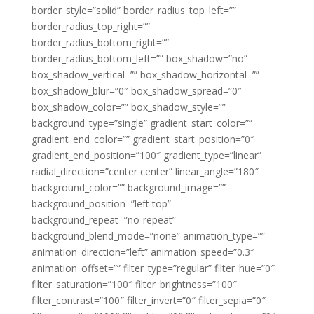
border_style=”solid” border_radius_top_left=””
border_radius_top_right=””
border_radius_bottom_right=””
border_radius_bottom_left=”” box_shadow=”no”
box_shadow_vertical=”” box_shadow_horizontal=””
box_shadow_blur=”0″ box_shadow_spread=”0″
box_shadow_color=”” box_shadow_style=””
background_type=”single” gradient_start_color=””
gradient_end_color=”” gradient_start_position=”0″
gradient_end_position=”100″ gradient_type=”linear”
radial_direction=”center center” linear_angle=”180″
background_color=”” background_image=””
background_position=”left top”
background_repeat=”no-repeat”
background_blend_mode=”none” animation_type=””
animation_direction=”left” animation_speed=”0.3″
animation_offset=”” filter_type=”regular” filter_hue=”0″
filter_saturation=”100″ filter_brightness=”100″
filter_contrast=”100″ filter_invert=”0″ filter_sepia=”0″