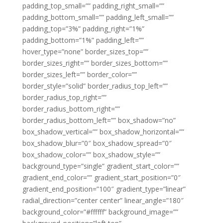
padding_top_small=”” padding_right_small=””
padding_bottom_small=”” padding_left_small=””
padding_top=”3%” padding_right=”1%”
padding_bottom=”1%” padding_left=””
hover_type=”none” border_sizes_top=””
border_sizes_right=”” border_sizes_bottom=””
border_sizes_left=”” border_color=””
border_style=”solid” border_radius_top_left=””
border_radius_top_right=””
border_radius_bottom_right=””
border_radius_bottom_left=”” box_shadow=”no”
box_shadow_vertical=”” box_shadow_horizontal=””
box_shadow_blur=”0″ box_shadow_spread=”0″
box_shadow_color=”” box_shadow_style=””
background_type=”single” gradient_start_color=””
gradient_end_color=”” gradient_start_position=”0″
gradient_end_position=”100″ gradient_type=”linear”
radial_direction=”center center” linear_angle=”180″
background_color=”#ffffff” background_image=””