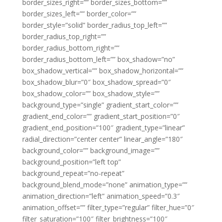
border_sizes_right=”” border_sizes_bottom=””
border_sizes_left=”” border_color=””
border_style=”solid” border_radius_top_left=””
border_radius_top_right=””
border_radius_bottom_right=””
border_radius_bottom_left=”” box_shadow=”no”
box_shadow_vertical=”” box_shadow_horizontal=””
box_shadow_blur=”0″ box_shadow_spread=”0″
box_shadow_color=”” box_shadow_style=””
background_type=”single” gradient_start_color=””
gradient_end_color=”” gradient_start_position=”0″
gradient_end_position=”100″ gradient_type=”linear”
radial_direction=”center center” linear_angle=”180″
background_color=”” background_image=””
background_position=”left top”
background_repeat=”no-repeat”
background_blend_mode=”none” animation_type=””
animation_direction=”left” animation_speed=”0.3″
animation_offset=”” filter_type=”regular” filter_hue=”0″
filter_saturation=”100″ filter_brightness=”100″