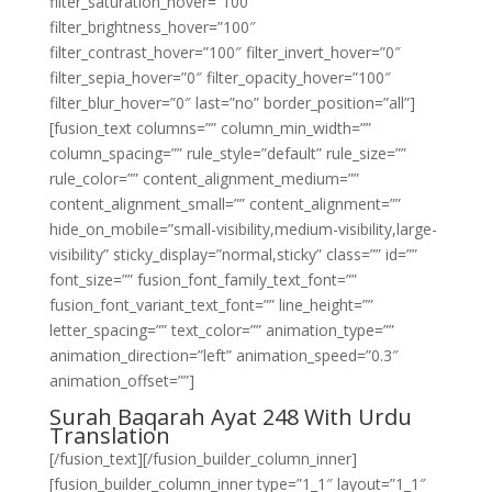
filter_saturation_hover=”100″
filter_brightness_hover=”100″
filter_contrast_hover=”100″ filter_invert_hover=”0″
filter_sepia_hover=”0″ filter_opacity_hover=”100″
filter_blur_hover=”0″ last=”no” border_position=”all”]
[fusion_text columns=”” column_min_width=””
column_spacing=”” rule_style=”default” rule_size=””
rule_color=”” content_alignment_medium=””
content_alignment_small=”” content_alignment=””
hide_on_mobile=”small-visibility,medium-visibility,large-
visibility” sticky_display=”normal,sticky” class=”” id=””
font_size=”” fusion_font_family_text_font=””
fusion_font_variant_text_font=”” line_height=””
letter_spacing=”” text_color=”” animation_type=””
animation_direction=”left” animation_speed=”0.3″
animation_offset=””]
Surah Baqarah Ayat 248 With Urdu
Translation
[/fusion_text][/fusion_builder_column_inner]
[fusion_builder_column_inner type=”1_1″ layout=”1_1″