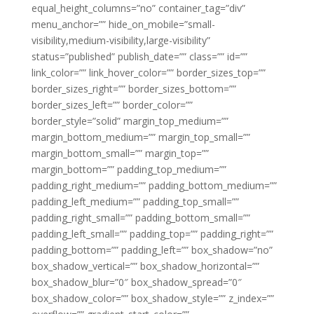
equal_height_columns=”no” container_tag=”div”
menu_anchor=”” hide_on_mobile=”small-
visibility,medium-visibility,large-visibility”
status=”published” publish_date=”” class=”” id=””
link_color=”” link_hover_color=”” border_sizes_top=””
border_sizes_right=”” border_sizes_bottom=””
border_sizes_left=”” border_color=””
border_style=”solid” margin_top_medium=””
margin_bottom_medium=”” margin_top_small=””
margin_bottom_small=”” margin_top=””
margin_bottom=”” padding_top_medium=””
padding_right_medium=”” padding_bottom_medium=””
padding_left_medium=”” padding_top_small=””
padding_right_small=”” padding_bottom_small=””
padding_left_small=”” padding_top=”” padding_right=””
padding_bottom=”” padding_left=”” box_shadow=”no”
box_shadow_vertical=”” box_shadow_horizontal=””
box_shadow_blur=”0″ box_shadow_spread=”0″
box_shadow_color=”” box_shadow_style=”” z_index=””