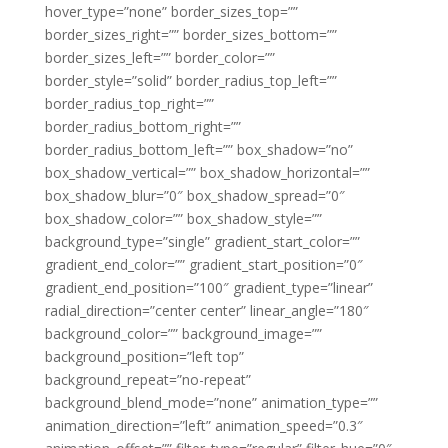
hover_type=”none” border_sizes_top=””
border_sizes_right=”” border_sizes_bottom=””
border_sizes_left=”” border_color=””
border_style=”solid” border_radius_top_left=””
border_radius_top_right=””
border_radius_bottom_right=””
border_radius_bottom_left=”” box_shadow=”no”
box_shadow_vertical=”” box_shadow_horizontal=””
box_shadow_blur=”0″ box_shadow_spread=”0″
box_shadow_color=”” box_shadow_style=””
background_type=”single” gradient_start_color=””
gradient_end_color=”” gradient_start_position=”0″
gradient_end_position=”100″ gradient_type=”linear”
radial_direction=”center center” linear_angle=”180″
background_color=”” background_image=””
background_position=”left top”
background_repeat=”no-repeat”
background_blend_mode=”none” animation_type=””
animation_direction=”left” animation_speed=”0.3″