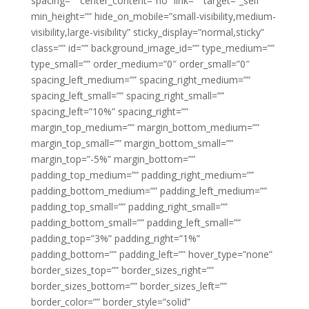
spacing=”” center_content=”no” link=”” target=”_self”
min_height=”” hide_on_mobile=”small-visibility,medium-
visibility,large-visibility” sticky_display=”normal,sticky”
class=”” id=”” background_image_id=”” type_medium=””
type_small=”” order_medium=”0″ order_small=”0″
spacing_left_medium=”” spacing_right_medium=””
spacing_left_small=”” spacing_right_small=””
spacing_left=”10%” spacing_right=””
margin_top_medium=”” margin_bottom_medium=””
margin_top_small=”” margin_bottom_small=””
margin_top=”-5%” margin_bottom=””
padding_top_medium=”” padding_right_medium=””
padding_bottom_medium=”” padding_left_medium=””
padding_top_small=”” padding_right_small=””
padding_bottom_small=”” padding_left_small=””
padding_top=”3%” padding_right=”1%”
padding_bottom=”” padding_left=”” hover_type=”none”
border_sizes_top=”” border_sizes_right=””
border_sizes_bottom=”” border_sizes_left=””
border_color=”” border_style=”solid”