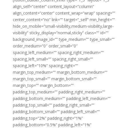
align_self=”center” content_layout=”column”
align_content=”center” content_wrap=”wrap” spacing=””
center_content=”no” link=”” target=”_self” min_height=””
hide_on_mobile=”small-visibility,medium-visibility,large-
visibility” sticky_display=”normal,sticky” class=”” id=””
background_image_id=”” type_medium=”” type_small=””
order_medium=”0″ order_small=”0″
spacing_left_medium=”” spacing_right_medium=””
spacing_left_small=”” spacing_right_small=””
spacing_left=”10%” spacing_right=””
margin_top_medium=”” margin_bottom_medium=””
margin_top_small=”” margin_bottom_small=””
margin_top=”” margin_bottom=””
padding_top_medium=”” padding_right_medium=””
padding_bottom_medium=”” padding_left_medium=””
padding_top_small=”” padding_right_small=””
padding_bottom_small=”” padding_left_small=””
padding_top=”2%” padding_right=”1%”
padding_bottom=”0.5%” padding_left=”1%”