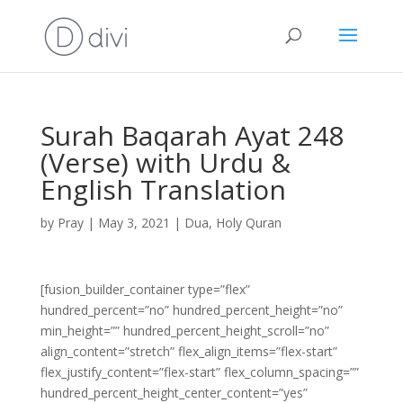
Surah Baqarah Ayat 248
(Verse) with Urdu &
English Translation
by
Pray
|
May 3, 2021
|
Dua
,
Holy Quran
[fusion_builder_container type=”flex”
hundred_percent=”no” hundred_percent_height=”no”
min_height=”” hundred_percent_height_scroll=”no”
align_content=”stretch” flex_align_items=”flex-start”
flex_justify_content=”flex-start” flex_column_spacing=””
hundred_percent_height_center_content=”yes”