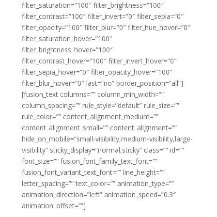
filter_saturation=”100″ filter_brightness=”100″
filter_contrast=”100″ filter_invert=”0″ filter_sepia=”0″
filter_opacity=”100″ filter_blur=”0″ filter_hue_hover=”0″
filter_saturation_hover=”100″
filter_brightness_hover=”100″
filter_contrast_hover=”100″ filter_invert_hover=”0″
filter_sepia_hover=”0″ filter_opacity_hover=”100″
filter_blur_hover=”0″ last=”no” border_position=”all”]
[fusion_text columns=”” column_min_width=””
column_spacing=”” rule_style=”default” rule_size=””
rule_color=”” content_alignment_medium=””
content_alignment_small=”” content_alignment=””
hide_on_mobile=”small-visibility,medium-visibility,large-
visibility” sticky_display=”normal,sticky” class=”” id=””
font_size=”” fusion_font_family_text_font=””
fusion_font_variant_text_font=”” line_height=””
letter_spacing=”” text_color=”” animation_type=””
animation_direction=”left” animation_speed=”0.3″
animation_offset=””]