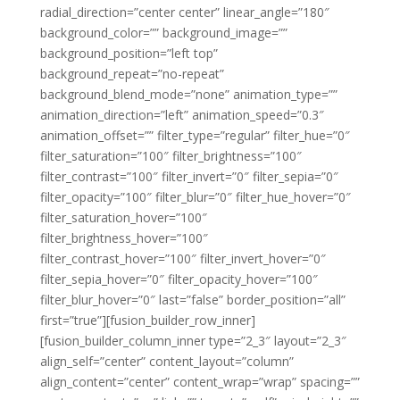
radial_direction=”center center” linear_angle=”180″
background_color=”” background_image=””
background_position=”left top”
background_repeat=”no-repeat”
background_blend_mode=”none” animation_type=””
animation_direction=”left” animation_speed=”0.3″
animation_offset=”” filter_type=”regular” filter_hue=”0″
filter_saturation=”100″ filter_brightness=”100″
filter_contrast=”100″ filter_invert=”0″ filter_sepia=”0″
filter_opacity=”100″ filter_blur=”0″ filter_hue_hover=”0″
filter_saturation_hover=”100″
filter_brightness_hover=”100″
filter_contrast_hover=”100″ filter_invert_hover=”0″
filter_sepia_hover=”0″ filter_opacity_hover=”100″
filter_blur_hover=”0″ last=”false” border_position=”all”
first=”true”][fusion_builder_row_inner]
[fusion_builder_column_inner type=”2_3″ layout=”2_3″
align_self=”center” content_layout=”column”
align_content=”center” content_wrap=”wrap” spacing=””