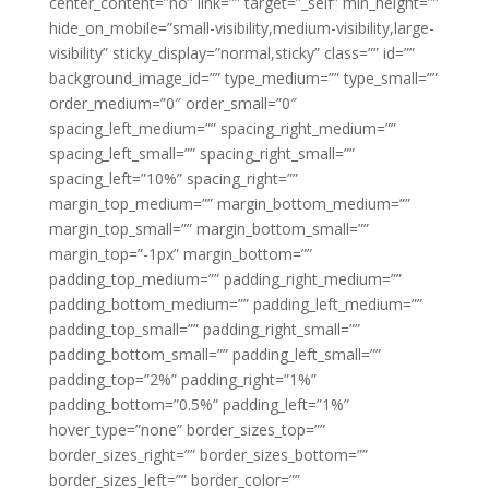
center_content=”no” link=”” target=”_self” min_height=””
hide_on_mobile=”small-visibility,medium-visibility,large-
visibility” sticky_display=”normal,sticky” class=”” id=””
background_image_id=”” type_medium=”” type_small=””
order_medium=”0″ order_small=”0″
spacing_left_medium=”” spacing_right_medium=””
spacing_left_small=”” spacing_right_small=””
spacing_left=”10%” spacing_right=””
margin_top_medium=”” margin_bottom_medium=””
margin_top_small=”” margin_bottom_small=””
margin_top=”-1px” margin_bottom=””
padding_top_medium=”” padding_right_medium=””
padding_bottom_medium=”” padding_left_medium=””
padding_top_small=”” padding_right_small=””
padding_bottom_small=”” padding_left_small=””
padding_top=”2%” padding_right=”1%”
padding_bottom=”0.5%” padding_left=”1%”
hover_type=”none” border_sizes_top=””
border_sizes_right=”” border_sizes_bottom=””
border_sizes_left=”” border_color=””