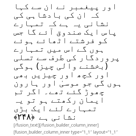
اور پیغمبر نے ان سے کہا
کہ ان کی بادشاہی کی
نشانی یہ ہے کہ تمہارے
پاس ایک صندوق آئے گا جس
کو فرشتے اٹھائے ہوئے
ہوں گے اس میں تمہارے
پروردگار کی طرف سے تسلی
(بخشنے والی چیز) ہوگی
اور کچھ اور چیزیں بھی
ہوں گی جو موسیٰ اور ہارون
چھوڑ گئے تھے۔ اگر تم
ایمان رکھتے ہو تو یہ
تمہارے لئے ایک بڑی
﴾
۲۴۸
نشانی ہے ﴿
[/fusion_text][/fusion_builder_column_inner]
[fusion_builder_column_inner type=”1_1″ layout=”1_1″