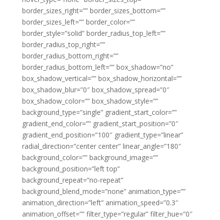
border_sizes_right=”” border_sizes_bottom=””
border_sizes_left=”” border_color=””
border_style=”solid” border_radius_top_left=””
border_radius_top_right=””
border_radius_bottom_right=””
border_radius_bottom_left=”” box_shadow=”no”
box_shadow_vertical=”” box_shadow_horizontal=””
box_shadow_blur=”0″ box_shadow_spread=”0″
box_shadow_color=”” box_shadow_style=””
background_type=”single” gradient_start_color=””
gradient_end_color=”” gradient_start_position=”0″
gradient_end_position=”100″ gradient_type=”linear”
radial_direction=”center center” linear_angle=”180″
background_color=”” background_image=””
background_position=”left top”
background_repeat=”no-repeat”
background_blend_mode=”none” animation_type=””
animation_direction=”left” animation_speed=”0.3″
animation_offset=”” filter_type=”regular” filter_hue=”0″