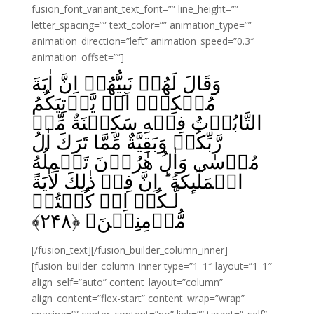
fusion_font_variant_text_font=”” line_height=””
letter_spacing=”” text_color=”” animation_type=””
animation_direction=”left” animation_speed=”0.3″
animation_offset=””]
وَقَالَ لَهُمۡ نَبِيُّهُمۡ اِنَّ اٰيَةَ
مُلۡکِهٖۤ اَنۡ يَّاۡتِيَکُمُ
التَّابُوۡتُ فِيۡهِ سَکِيۡنَةٌ مِّنۡ
رَّبِّکُمۡ وَبَقِيَّةٌ مِّمَّا تَرَكَ اٰلُ
مُوۡسٰى وَاٰلُ هٰرُوۡنَ تَحۡمِلُهُ
الۡمَلٰٓٮِٕكَةُ‌ ؕ اِنَّ فِىۡ ذٰلِكَ لَاٰيَةً
لَّـکُمۡ اِنۡ كُنۡتُمۡ
﴾
۲۴۸
مُّؤۡمِنِيۡنَ‏ ﴿
[/fusion_text][/fusion_builder_column_inner]
[fusion_builder_column_inner type=”1_1″ layout=”1_1″
align_self=”auto” content_layout=”column”
align_content=”flex-start” content_wrap=”wrap”