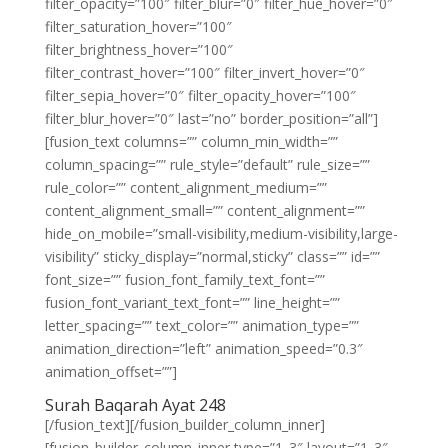
filter_opacity=”100″ filter_blur=”0″ filter_hue_hover=”0″
filter_saturation_hover=”100″
filter_brightness_hover=”100″
filter_contrast_hover=”100″ filter_invert_hover=”0″
filter_sepia_hover=”0″ filter_opacity_hover=”100″
filter_blur_hover=”0″ last=”no” border_position=”all”]
[fusion_text columns=”” column_min_width=””
column_spacing=”” rule_style=”default” rule_size=””
rule_color=”” content_alignment_medium=””
content_alignment_small=”” content_alignment=””
hide_on_mobile=”small-visibility,medium-visibility,large-
visibility” sticky_display=”normal,sticky” class=”” id=””
font_size=”” fusion_font_family_text_font=””
fusion_font_variant_text_font=”” line_height=””
letter_spacing=”” text_color=”” animation_type=””
animation_direction=”left” animation_speed=”0.3″
animation_offset=””]
Surah Baqarah Ayat 248
[/fusion_text][/fusion_builder_column_inner]
[fusion_builder_column_inner type=”1_3″ layout=”1_3″