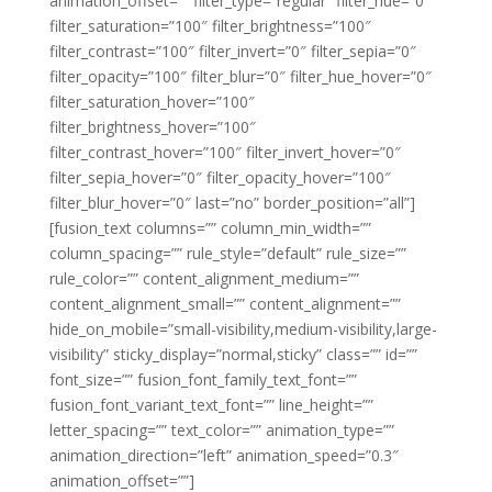
animation_offset=”” filter_type=”regular” filter_hue=”0″
filter_saturation=”100″ filter_brightness=”100″
filter_contrast=”100″ filter_invert=”0″ filter_sepia=”0″
filter_opacity=”100″ filter_blur=”0″ filter_hue_hover=”0″
filter_saturation_hover=”100″
filter_brightness_hover=”100″
filter_contrast_hover=”100″ filter_invert_hover=”0″
filter_sepia_hover=”0″ filter_opacity_hover=”100″
filter_blur_hover=”0″ last=”no” border_position=”all”]
[fusion_text columns=”” column_min_width=””
column_spacing=”” rule_style=”default” rule_size=””
rule_color=”” content_alignment_medium=””
content_alignment_small=”” content_alignment=””
hide_on_mobile=”small-visibility,medium-visibility,large-
visibility” sticky_display=”normal,sticky” class=”” id=””
font_size=”” fusion_font_family_text_font=””
fusion_font_variant_text_font=”” line_height=””
letter_spacing=”” text_color=”” animation_type=””
animation_direction=”left” animation_speed=”0.3″
animation_offset=””]