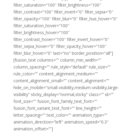
filter_saturation=”100″ filter_brightness=”100″
filter_contrast=”100″ filter_invert=”0″ filter_sepia=”0″
filter_opacity=”100″ filter_blur=”0″ filter_hue_hover=”0″
filter_saturation_hover=”100″
filter_brightness_hover=”100″
filter_contrast_hover=”100″ filter_invert_hover=”0″
filter_sepia_hover=”0″ filter_opacity_hover=”100″
filter_blur_hover=”0″ last=”no” border_position=”all”]
[fusion_text columns=”” column_min_width=””
column_spacing=”” rule_style=”default” rule_size=””
rule_color=”” content_alignment_medium=””
content_alignment_small=”” content_alignment=””
hide_on_mobile=”small-visibility,medium-visibility,large-
visibility” sticky_display=”normal,sticky” class=”” id=””
font_size=”” fusion_font_family_text_font=””
fusion_font_variant_text_font=”” line_height=””
letter_spacing=”” text_color=”” animation_type=””
animation_direction=”left” animation_speed=”0.3″
animation_offset=””]