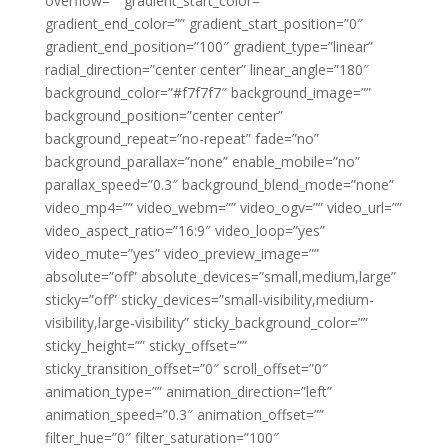
overflow=”” gradient_start_color=””
gradient_end_color=”” gradient_start_position=”0″
gradient_end_position=”100″ gradient_type=”linear”
radial_direction=”center center” linear_angle=”180″
background_color=”#f7f7f7″ background_image=””
background_position=”center center”
background_repeat=”no-repeat” fade=”no”
background_parallax=”none” enable_mobile=”no”
parallax_speed=”0.3″ background_blend_mode=”none”
video_mp4=”” video_webm=”” video_ogv=”” video_url=””
video_aspect_ratio=”16:9″ video_loop=”yes”
video_mute=”yes” video_preview_image=””
absolute=”off” absolute_devices=”small,medium,large”
sticky=”off” sticky_devices=”small-visibility,medium-
visibility,large-visibility” sticky_background_color=””
sticky_height=”” sticky_offset=””
sticky_transition_offset=”0″ scroll_offset=”0″
animation_type=”” animation_direction=”left”
animation_speed=”0.3″ animation_offset=””
filter_hue=”0″ filter_saturation=”100″