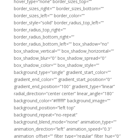
hover_type=”none” border_sizes_top=””
border_sizes_right=”” border_sizes_bottom=””
border_sizes_left=”” border_color=””
border_style=”solid” border_radius_top_left=””
border_radius_top_right=””
border_radius_bottom_right=””
border_radius_bottom_left=”” box_shadow=”no”
box_shadow_vertical=”” box_shadow_horizontal=””
box_shadow_blur=”0″ box_shadow_spread=”0″
box_shadow_color=”” box_shadow_style=””
background_type=”single” gradient_start_color=””
gradient_end_color=”” gradient_start_position=”0″
gradient_end_position=”100″ gradient_type=”linear”
radial_direction=”center center” linear_angle=”180″
background_color=”#ffffff” background_image=””
background_position=”left top”
background_repeat=”no-repeat”
background_blend_mode=”none” animation_type=””
animation_direction=”left” animation_speed=”0.3″
animation_offset=”” filter_type=”regular” filter_hue=”0″