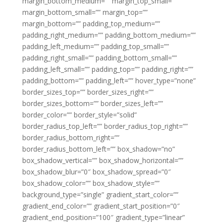
margin_bottom_medium=”” margin_top_small=””
margin_bottom_small=”” margin_top=””
margin_bottom=”” padding_top_medium=””
padding_right_medium=”” padding_bottom_medium=””
padding_left_medium=”” padding_top_small=””
padding_right_small=”” padding_bottom_small=””
padding_left_small=”” padding_top=”” padding_right=””
padding_bottom=”” padding_left=”” hover_type=”none”
border_sizes_top=”” border_sizes_right=””
border_sizes_bottom=”” border_sizes_left=””
border_color=”” border_style=”solid”
border_radius_top_left=”” border_radius_top_right=””
border_radius_bottom_right=””
border_radius_bottom_left=”” box_shadow=”no”
box_shadow_vertical=”” box_shadow_horizontal=””
box_shadow_blur=”0″ box_shadow_spread=”0″
box_shadow_color=”” box_shadow_style=””
background_type=”single” gradient_start_color=””
gradient_end_color=”” gradient_start_position=”0″
gradient_end_position=”100″ gradient_type=”linear”