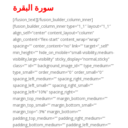
سورة البقرة
[/fusion_text][/fusion_builder_column_inner]
[fusion_builder_column_inner type=”1_1″ layout=”1_1″
align_self=”center” content_layout=”column”
align_content=”flex-start” content_wrap=”wrap”
spacing=”” center_content=”no” link=”” target=”_self”
min_height=”” hide_on_mobile=”small-visibility,medium-
visibility,large-visibility” sticky_display=”normal,sticky”
class=”” id=”” background_image_id=”” type_medium=””
type_small=”” order_medium=”0″ order_small=”0″
spacing_left_medium=”” spacing_right_medium=””
spacing_left_small=”” spacing_right_small=””
spacing_left=”10%” spacing_right=””
margin_top_medium=”” margin_bottom_medium=””
margin_top_small=”” margin_bottom_small=””
margin_top=”-3%” margin_bottom=””
padding_top_medium=”” padding_right_medium=””
padding_bottom_medium=”” padding_left_medium=””