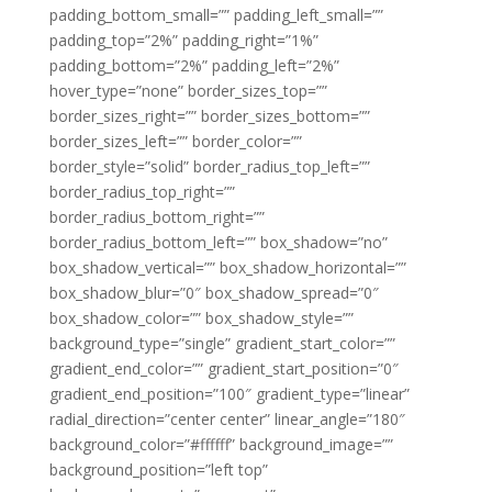
padding_bottom_small=”” padding_left_small=””
padding_top=”2%” padding_right=”1%”
padding_bottom=”2%” padding_left=”2%”
hover_type=”none” border_sizes_top=””
border_sizes_right=”” border_sizes_bottom=””
border_sizes_left=”” border_color=””
border_style=”solid” border_radius_top_left=””
border_radius_top_right=””
border_radius_bottom_right=””
border_radius_bottom_left=”” box_shadow=”no”
box_shadow_vertical=”” box_shadow_horizontal=””
box_shadow_blur=”0″ box_shadow_spread=”0″
box_shadow_color=”” box_shadow_style=””
background_type=”single” gradient_start_color=””
gradient_end_color=”” gradient_start_position=”0″
gradient_end_position=”100″ gradient_type=”linear”
radial_direction=”center center” linear_angle=”180″
background_color=”#ffffff” background_image=””
background_position=”left top”