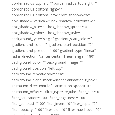
border_radius_top_left=”” border_radius_top_right=””
border_radius_bottom_right=””
border_radius_bottom_left=”” box_shadow=”no”
box_shadow_vertical=”” box_shadow_horizontal=””
box_shadow_blur=”0″ box_shadow_spread=”0″
box_shadow_color=”” box_shadow_style=””
background_type=”single” gradient_start_color=””
gradient_end_color=”” gradient_start_position=”0″
gradient_end_position=”100″ gradient_type=”linear”
radial_direction=”center center” linear_angle=”180″
background_color=”” background_image=””
background_position=”left top”
background_repeat=”no-repeat”
background_blend_mode=”none” animation_type=””
animation_direction=”left” animation_speed=”0.3″
animation_offset=”” filter_type=”regular” filter_hue=”0″
filter_saturation=”100″ filter_brightness=”100″
filter_contrast=”100″ filter_invert=”0″ filter_sepia=”0″
filter_opacity=”100″ filter_blur=”0″ filter_hue_hover=”0″