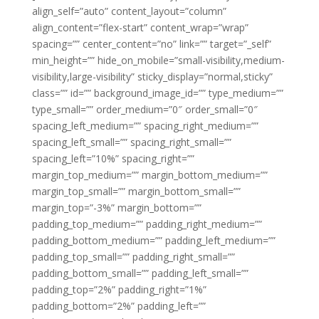
align_self=”auto” content_layout=”column”
align_content=”flex-start” content_wrap=”wrap”
spacing=”” center_content=”no” link=”” target=”_self”
min_height=”” hide_on_mobile=”small-visibility,medium-
visibility,large-visibility” sticky_display=”normal,sticky”
class=”” id=”” background_image_id=”” type_medium=””
type_small=”” order_medium=”0″ order_small=”0″
spacing_left_medium=”” spacing_right_medium=””
spacing_left_small=”” spacing_right_small=””
spacing_left=”10%” spacing_right=””
margin_top_medium=”” margin_bottom_medium=””
margin_top_small=”” margin_bottom_small=””
margin_top=”-3%” margin_bottom=””
padding_top_medium=”” padding_right_medium=””
padding_bottom_medium=”” padding_left_medium=””
padding_top_small=”” padding_right_small=””
padding_bottom_small=”” padding_left_small=””
padding_top=”2%” padding_right=”1%”
padding_bottom=”2%” padding_left=””