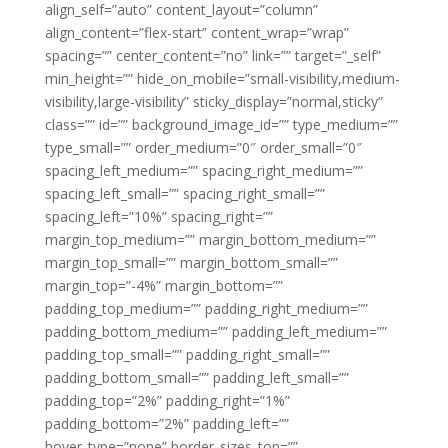
align_self=”auto” content_layout=”column”
align_content=”flex-start” content_wrap=”wrap”
spacing=”” center_content=”no” link=”” target=”_self”
min_height=”” hide_on_mobile=”small-visibility,medium-
visibility,large-visibility” sticky_display=”normal,sticky”
class=”” id=”” background_image_id=”” type_medium=””
type_small=”” order_medium=”0″ order_small=”0″
spacing_left_medium=”” spacing_right_medium=””
spacing_left_small=”” spacing_right_small=””
spacing_left=”10%” spacing_right=””
margin_top_medium=”” margin_bottom_medium=””
margin_top_small=”” margin_bottom_small=””
margin_top=”-4%” margin_bottom=””
padding_top_medium=”” padding_right_medium=””
padding_bottom_medium=”” padding_left_medium=””
padding_top_small=”” padding_right_small=””
padding_bottom_small=”” padding_left_small=””
padding_top=”2%” padding_right=”1%”
padding_bottom=”2%” padding_left=””
hover_type=”none” border_sizes_top=””