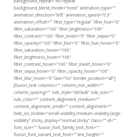
background_repeat=”no-repeat”
background_blend_mode=”none” animation_type=””
animation_direction=”left” animation_speed=”0.3″
animation_offset=”” filter_type=”regular” filter_hue=”0″
filter_saturation=”100″ filter_brightness=”100″
filter_contrast=”100″ filter_invert=”0″ filter_sepia=”0″
filter_opacity=”100″ filter_blur=”0″ filter_hue_hover=”0″
filter_saturation_hover=”100″
filter_brightness_hover=”100″
filter_contrast_hover=”100″ filter_invert_hover=”0″
filter_sepia_hover=”0″ filter_opacity_hover=”100″
filter_blur_hover=”0″ last=”no” border_position=”all”]
[fusion_text columns=”” column_min_width=””
column_spacing=”” rule_style=”default” rule_size=””
rule_color=”” content_alignment_medium=””
content_alignment_small=”” content_alignment=””
hide_on_mobile=”small-visibility,medium-visibility,large-
visibility” sticky_display=”normal,sticky” class=”” id=””
font_size=”” fusion_font_family_text_font=””
fusion_font_variant_text_font=”” line_height=””