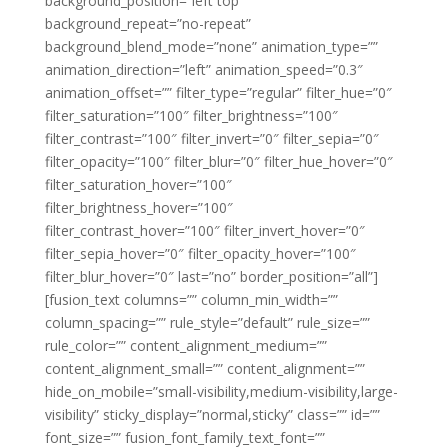
background_position=”left top”
background_repeat=”no-repeat”
background_blend_mode=”none” animation_type=””
animation_direction=”left” animation_speed=”0.3″
animation_offset=”” filter_type=”regular” filter_hue=”0″
filter_saturation=”100″ filter_brightness=”100″
filter_contrast=”100″ filter_invert=”0″ filter_sepia=”0″
filter_opacity=”100″ filter_blur=”0″ filter_hue_hover=”0″
filter_saturation_hover=”100″
filter_brightness_hover=”100″
filter_contrast_hover=”100″ filter_invert_hover=”0″
filter_sepia_hover=”0″ filter_opacity_hover=”100″
filter_blur_hover=”0″ last=”no” border_position=”all”]
[fusion_text columns=”” column_min_width=””
column_spacing=”” rule_style=”default” rule_size=””
rule_color=”” content_alignment_medium=””
content_alignment_small=”” content_alignment=””
hide_on_mobile=”small-visibility,medium-visibility,large-
visibility” sticky_display=”normal,sticky” class=”” id=””
font_size=”” fusion_font_family_text_font=””