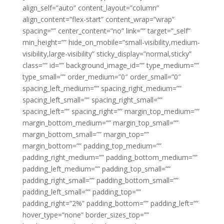
align_self=”auto” content_layout=”column”
align_content=”flex-start” content_wrap=”wrap”
spacing=”” center_content=”no” link=”” target=”_self”
min_height=”” hide_on_mobile=”small-visibility,medium-
visibility,large-visibility” sticky_display=”normal,sticky”
class=”” id=”” background_image_id=”” type_medium=””
type_small=”” order_medium=”0″ order_small=”0″
spacing_left_medium=”” spacing_right_medium=””
spacing_left_small=”” spacing_right_small=””
spacing_left=”” spacing_right=”” margin_top_medium=””
margin_bottom_medium=”” margin_top_small=””
margin_bottom_small=”” margin_top=””
margin_bottom=”” padding_top_medium=””
padding_right_medium=”” padding_bottom_medium=””
padding_left_medium=”” padding_top_small=””
padding_right_small=”” padding_bottom_small=””
padding_left_small=”” padding_top=””
padding_right=”2%” padding_bottom=”” padding_left=””
hover_type=”none” border_sizes_top=””