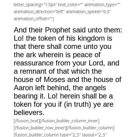
letter_spacing=”1.5px” text_color=”” animation_type=””
animation_direction=”left” animation_speed=”0.3″
animation_offset=””]
And their Prophet said unto them:
Lo! the token of his kingdom is
that there shall come unto you
the ark wherein is peace of
reassurance from your Lord, and
a remnant of that which the
house of Moses and the house of
Aaron left behind, the angels
bearing it. Lo! herein shall be a
token for you if (in truth) ye are
believers.
[/fusion_text][/fusion_builder_column_inner]
[/fusion_builder_row_inner][/fusion_builder_column]
[fusion_builder_column type=”2_5″ layout=”2_5″