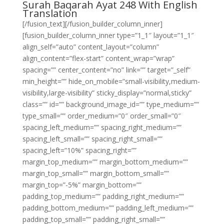
Surah Baqarah Ayat 248 With English
Translation
[/fusion_text][/fusion_builder_column_inner]
[fusion_builder_column_inner type=”1_1″ layout=”1_1″
align_self=”auto” content_layout=”column”
align_content=”flex-start” content_wrap=”wrap”
spacing=”” center_content=”no” link=”” target=”_self”
min_height=”” hide_on_mobile=”small-visibility,medium-
visibility,large-visibility” sticky_display=”normal,sticky”
class=”” id=”” background_image_id=”” type_medium=””
type_small=”” order_medium=”0″ order_small=”0″
spacing_left_medium=”” spacing_right_medium=””
spacing_left_small=”” spacing_right_small=””
spacing_left=”10%” spacing_right=””
margin_top_medium=”” margin_bottom_medium=””
margin_top_small=”” margin_bottom_small=””
margin_top=”-5%” margin_bottom=””
padding_top_medium=”” padding_right_medium=””
padding_bottom_medium=”” padding_left_medium=””
padding_top_small=”” padding_right_small=””