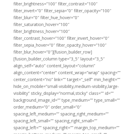
filter_brightness=”100″ filter_contrast=”100″
filter_invert=”0″ filter_sepia=”0″ filter_opacity=”100″
filter_blur=”0″ filter_hue_hover=”0″
filter_saturation_hover=”100″
filter_brightness_hover=”100″
filter_contrast_hover=”100″ filter_invert_hover=”0″
filter_sepia_hover=”0″ filter_opacity_hover=”100″
filter_blur_hover=”0″][fusion_builder_row]
[fusion_builder_column type=”3_5″ layout=”3_5″
align_self=”auto” content_layout=”column”
align_content=”center” content_wrap=”wrap” spacing=””
center_content=”no” link=”” target=”_self” min_height=””
hide_on_mobile=”small-visibility,medium-visibility,large-
visibility” sticky_display=”normal,sticky” class=”” id=””
background_image_id=”” type_medium=”” type_small=””
order_medium=”0″ order_small=”0″
spacing_left_medium=”” spacing_right_medium=””
spacing_left_small=”” spacing_right_small=””
spacing_left=”” spacing_right=”” margin_top_medium=””