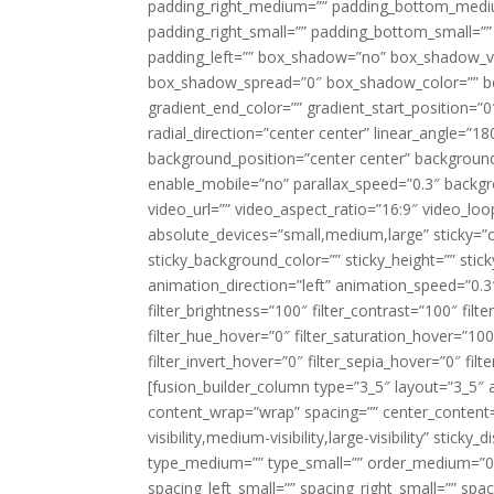
padding_right_medium=”” padding_bottom_mediu
padding_right_small=”” padding_bottom_small=””
padding_left=”” box_shadow=”no” box_shadow_ve
box_shadow_spread=”0″ box_shadow_color=”” box
gradient_end_color=”” gradient_start_position=”0
radial_direction=”center center” linear_angle=
background_position=”center center” backgroun
enable_mobile=”no” parallax_speed=”0.3″ back
video_url=”” video_aspect_ratio=”16:9″ video_lo
absolute_devices=”small,medium,large” sticky=”off”
sticky_background_color=”” sticky_height=”” stick
animation_direction=”left” animation_speed=”0.3″
filter_brightness=”100″ filter_contrast=”100″ filter
filter_hue_hover=”0″ filter_saturation_hover=”100
filter_invert_hover=”0″ filter_sepia_hover=”0″ fil
[fusion_builder_column type=”3_5″ layout=”3_5″ 
content_wrap=”wrap” spacing=”” center_content=”
visibility,medium-visibility,large-visibility” stic
type_medium=”” type_small=”” order_medium=”0″
spacing_left_small=”” spacing_right_small=”” spa