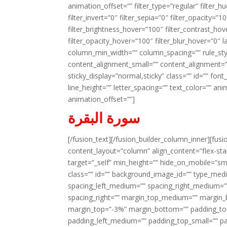
animation_offset=”” filter_type=”regular” filter_h
filter_invert=”0″ filter_sepia=”0″ filter_opacity=”
filter_brightness_hover=”100″ filter_contrast_hov
filter_opacity_hover=”100″ filter_blur_hover=”0″ 
column_min_width=”” column_spacing=”” rule_styl
content_alignment_small=”” content_alignment=”” h
sticky_display=”normal,sticky” class=”” id=”” font
line_height=”” letter_spacing=”” text_color=”” a
animation_offset=””]
سورة البقرة
[/fusion_text][/fusion_builder_column_inner][fus
content_layout=”column” align_content=”flex-sta
target=”_self” min_height=”” hide_on_mobile=”small-
class=”” id=”” background_image_id=”” type_med
spacing_left_medium=”” spacing_right_medium=”” 
spacing_right=”” margin_top_medium=”” margin
margin_top=”-3%” margin_bottom=”” padding_t
padding_left_medium=”” padding_top_small=”” pa