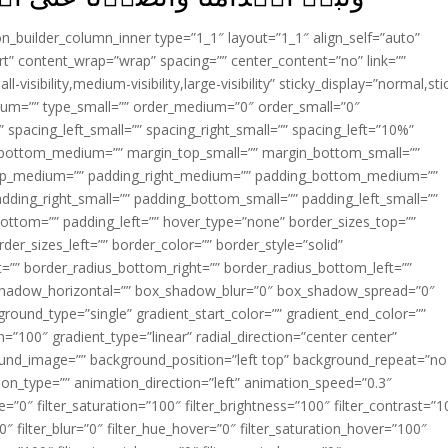
ion_builder_column_inner type=”1_1″ layout=”1_1″ align_self=”auto”
rt” content_wrap=”wrap” spacing=”” center_content=”no” link=””
visibility,medium-visibility,large-visibility” sticky_display=”normal,sti
ium=”” type_small=”” order_medium=”0″ order_small=”0″
spacing_left_small=”” spacing_right_small=”” spacing_left=”10%”
_bottom_medium=”” margin_top_small=”” margin_bottom_small=””
op_medium=”” padding_right_medium=”” padding_bottom_medium=””
dding_right_small=”” padding_bottom_small=”” padding_left_small=””
ottom=”” padding_left=”” hover_type=”none” border_sizes_top=””
der_sizes_left=”” border_color=”” border_style=”solid”
ht=”” border_radius_bottom_right=”” border_radius_bottom_left=””
shadow_horizontal=”” box_shadow_blur=”0″ box_shadow_spread=”0″
ound_type=”single” gradient_start_color=”” gradient_end_color=””
n=”100″ gradient_type=”linear” radial_direction=”center center”
ound_image=”” background_position=”left top” background_repeat=”no
n_type=”” animation_direction=”left” animation_speed=”0.3″
ue=”0″ filter_saturation=”100″ filter_brightness=”100″ filter_contrast=”1
100″ filter_blur=”0″ filter_hue_hover=”0″ filter_saturation_hover=”100″