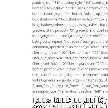
padding_top=”3%” padding_right=”1%” padding_b
border_sizes_right=”” border_sizes_bottom=”” bor
border_radius_top_left=”” border_radius_top_rig
box_shadow=”no” box_shadow_vertical=”” box_
box_shadow_color=”” box_shadow_style=”” backgr
gradient_start_position=”0″ gradient_end_positio
linear_angle=”180″ background_color=”#ffffff” b
background_repeat=”no-repeat” background_blen
animation_speed=”0.3″ animation_offset=”” filter_
filter_brightness=”100″ filter_contrast=”100″ filter
filter_hue_hover=”0″ filter_saturation_hover=”100
filter_invert_hover=”0″ filter_sepia_hover=”0″ fil
border_position=”all”][fusion_text columns=”” co
rule_color=”” content_alignment_medium=”” cont
visibility,medium-visibility,large-visibility” sticky
fusion_font_family_text_font=”” fusion_font_varian
animation_type=”” animation_direction=”left” an
وَلَمَّا بَرَزُوۡا لِجَـالُوۡتَ وَجُ
﴾
۲۵۰
وَّثَبِّتۡ اَقۡدَامَنَا وَان