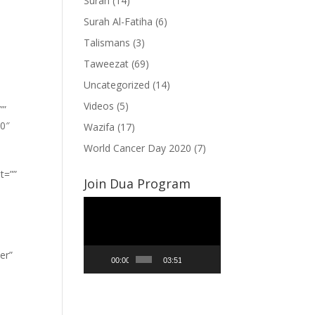
Surah
(14)
Surah Al-Fatiha
(6)
Talismans
(3)
Taweezat
(69)
Uncategorized
(14)
Videos
(5)
””
”0″
Wazifa
(17)
World Cancer Day 2020
(7)
t=””
Join Dua Program
Video
Player
er”
00:00
03:51