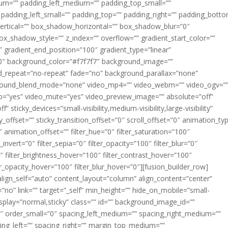
m=”” padding_left_medium=”” padding_top_small=””
 padding_left_small=”” padding_top=”” padding_right=”” padding_bott
rtical=”” box_shadow_horizontal=”” box_shadow_blur=”0″
_shadow_style=”” z_index=”” overflow=”” gradient_start_color=””
″ gradient_end_position=”100″ gradient_type=”linear”
”180″ background_color=”#f7f7f7″ background_image=””
d_repeat=”no-repeat” fade=”no” background_parallax=”none”
ground_blend_mode=”none” video_mp4=”” video_webm=”” video_ogv=”
op=”yes” video_mute=”yes” video_preview_image=”” absolute=”off”
 sticky_devices=”small-visibility,medium-visibility,large-visibility”
y_offset=”” sticky_transition_offset=”0″ scroll_offset=”0″ animation_ty
 animation_offset=”” filter_hue=”0″ filter_saturation=”100″
_invert=”0″ filter_sepia=”0″ filter_opacity=”100″ filter_blur=”0″
″ filter_brightness_hover=”100″ filter_contrast_hover=”100″
ter_opacity_hover=”100″ filter_blur_hover=”0″][fusion_builder_row]
align_self=”auto” content_layout=”column” align_content=”center”
no” link=”” target=”_self” min_height=”” hide_on_mobile=”small-
ky_display=”normal,sticky” class=”” id=”” background_image_id=””
 order_small=”0″ spacing_left_medium=”” spacing_right_medium=””
cing_left=”” spacing_right=”” margin_top_medium=””