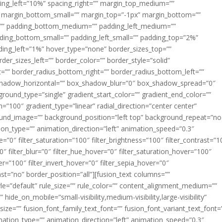
acing_left=”10%” spacing_right=”” margin_top_medium=””
margin_bottom_small=”” margin_top=”-1px” margin_bottom=””
”” padding_bottom_medium=”” padding_left_medium=””
dding_bottom_small=”” padding_left_small=”” padding_top=”2%”
ing_left=”1%” hover_type=”none” border_sizes_top=””
der_sizes_left=”” border_color=”” border_style=”solid”
ht=”” border_radius_bottom_right=”” border_radius_bottom_left=””
shadow_horizontal=”” box_shadow_blur=”0″ box_shadow_spread=”0″
ound_type=”single” gradient_start_color=”” gradient_end_color=””
n=”100″ gradient_type=”linear” radial_direction=”center center”
ound_image=”” background_position=”left top” background_repeat=”no
n_type=”” animation_direction=”left” animation_speed=”0.3″
ue=”0″ filter_saturation=”100″ filter_brightness=”100″ filter_contrast=”1
100″ filter_blur=”0″ filter_hue_hover=”0″ filter_saturation_hover=”100″
er=”100″ filter_invert_hover=”0″ filter_sepia_hover=”0″
last=”no” border_position=”all”][fusion_text columns=””
e=”default” rule_size=”” rule_color=”” content_alignment_medium=””
ide_on_mobile=”small-visibility,medium-visibility,large-visibility”
_size=”” fusion_font_family_text_font=”” fusion_font_variant_text_font=
nimation_type=”” animation_direction=”left” animation_speed=”0.3″