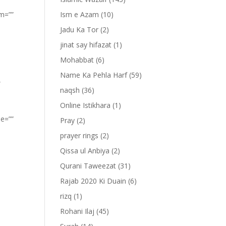
om=””
Ism e Azam
(10)
Jadu Ka Tor
(2)
jinat say hifazat
(1)
Mohabbat
(6)
Name Ka Pehla Harf
(59)
”
naqsh
(36)
Online Istikhara
(1)
pe=””
Pray
(2)
prayer rings
(2)
Qissa ul Anbiya
(2)
Qurani Taweezat
(31)
Rajab 2020 Ki Duain
(6)
rizq
(1)
Rohani Ilaj
(45)