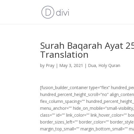
Surah Baqarah Ayat 25
Translation
by
Pray
|
May 3, 2021
|
Dua
,
Holy Quran
[fusion_builder_container type=”flex” hundred_p
hundred_percent_height_scroll=”no” align_content=
flex_column_spacing=”” hundred_percent_height_
menu_anchor=”” hide_on_mobile=”small-visibility,m
class=”” id=”” link_color=”” link_hover_color=”” 
border_sizes_left=”” border_color=”” border_s
margin_top_small=”” margin_bottom_small=”” m