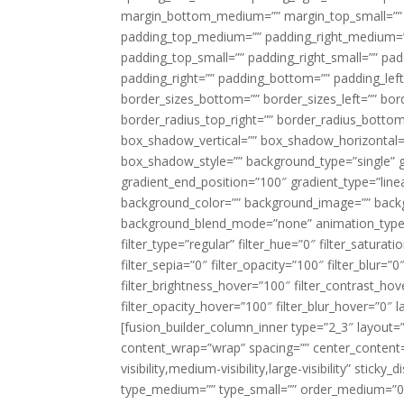
margin_bottom_medium=”” margin_top_small=”” 
padding_top_medium=”” padding_right_medium=
padding_top_small=”” padding_right_small=”” pa
padding_right=”” padding_bottom=”” padding_left
border_sizes_bottom=”” border_sizes_left=”” bord
border_radius_top_right=”” border_radius_botto
box_shadow_vertical=”” box_shadow_horizontal
box_shadow_style=”” background_type=”single” gr
gradient_end_position=”100″ gradient_type=”linea
background_color=”” background_image=”” backg
background_blend_mode=”none” animation_type=”
filter_type=”regular” filter_hue=”0″ filter_saturat
filter_sepia=”0″ filter_opacity=”100″ filter_blur=”
filter_brightness_hover=”100″ filter_contrast_hov
filter_opacity_hover=”100″ filter_blur_hover=”0″ l
[fusion_builder_column_inner type=”2_3″ layout=
content_wrap=”wrap” spacing=”” center_content=”
visibility,medium-visibility,large-visibility” stic
type_medium=”” type_small=”” order_medium=”0″