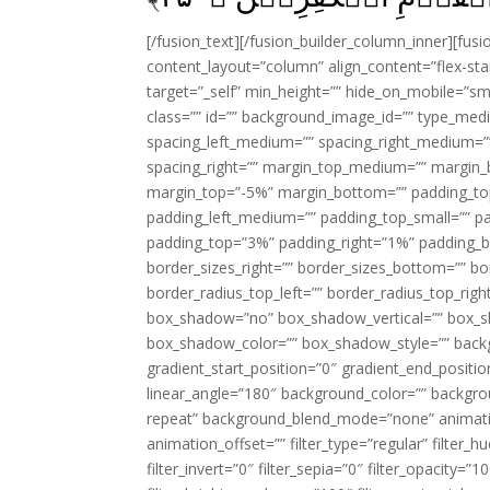
[/fusion_text][/fusion_builder_column_inner][fus
content_layout=”column” align_content=”flex-sta
target=”_self” min_height=”” hide_on_mobile=”small-
class=”” id=”” background_image_id=”” type_med
spacing_left_medium=”” spacing_right_medium=”” 
spacing_right=”” margin_top_medium=”” margin
margin_top=”-5%” margin_bottom=”” padding_t
padding_left_medium=”” padding_top_small=”” pa
padding_top=”3%” padding_right=”1%” padding_b
border_sizes_right=”” border_sizes_bottom=”” bor
border_radius_top_left=”” border_radius_top_rig
box_shadow=”no” box_shadow_vertical=”” box_
box_shadow_color=”” box_shadow_style=”” backgr
gradient_start_position=”0″ gradient_end_positio
linear_angle=”180″ background_color=”” backgr
repeat” background_blend_mode=”none” animatio
animation_offset=”” filter_type=”regular” filter_h
filter_invert=”0″ filter_sepia=”0″ filter_opacity=”