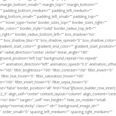
margin_bottom_small=”” margin_top=”” margin_bottom=””
”” padding_bottom_medium=”” padding_left_medium=””
dding_bottom_small=”” padding_left_small=”” padding_top=””
=”” hover_type=”none” border_sizes_top=”” border_sizes_right=””
er_color=”” border_style=”solid” border_radius_top_left=””
m_right=”” border_radius_bottom_left=”” box_shadow=”no”
=”” box_shadow_blur=”0″ box_shadow_spread=”0″ box_shadow_color=
adient_start_color=”” gradient_end_color=”” gradient_start_position=
r” radial_direction=”center center” linear_angle=”180″
round_position=”left top” background_repeat=”no-repeat”
” animation_direction=”left” animation_speed=”0.3″ animation_offse
ion=”100″ filter_brightness=”100″ filter_contrast=”100″ filter_invert=”0″
0″ filter_hue_hover=”0″ filter_saturation_hover=”100″
er=”100″ filter_invert_hover=”0″ filter_sepia_hover=”0″
ast=”false” border_position=”all” first=”true”][fusion_builder_row_inner]
”2_3″ align_self=”center” content_layout=”column” align_content=”cent
no” link=”” target=”_self” min_height=”” hide_on_mobile=”small-
ky_display=”normal,sticky” class=”” id=”” background_image_id=””
 order_small=”0″ spacing_left_medium=”” spacing_right_medium=””