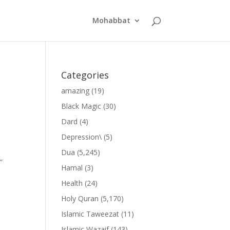
Mohabbat
Categories
amazing
(19)
Black Magic
(30)
Dard
(4)
Depression\
(5)
Dua
(5,245)
”
Hamal
(3)
Health
(24)
Holy Quran
(5,170)
Islamic Taweezat
(11)
Islamic Wazaif
(143)