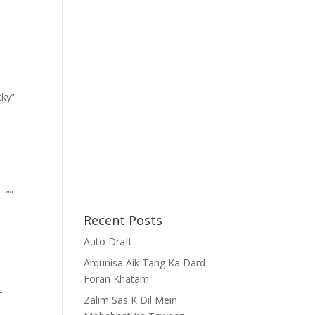
cky”
=””
Recent Posts
Auto Draft
Arqunisa Aik Tang Ka Dard
Foran Khatam
-
Zalim Sas K Dil Mein