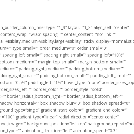
ion_builder_column_inner type=”1_3″ layout=”1_3″ align_self=”center”
 content_wrap=”wrap” spacing=”” center_content=”no” link=””
visibility,medium-visibility,large-visibility” sticky_display=”normal,sti
ium=”” type_small=”” order_medium=”0″ order_small=”0″
spacing_left_small=”” spacing_right_small=”” spacing_left=”10%”
_bottom_medium=”” margin_top_small=”” margin_bottom_small=””
medium=”” padding_right_medium=”” padding_bottom_medium=””
dding_right_small=”” padding_bottom_small=”” padding_left_small=””
ottom=”0.5%” padding_left=”1%” hover_type=”none” border_sizes_top
der_sizes_left=”” border_color=”” border_style=”solid”
ht=”” border_radius_bottom_right=”” border_radius_bottom_left=””
shadow_horizontal=”” box_shadow_blur=”0″ box_shadow_spread=”0″
ound_type=”single” gradient_start_color=”” gradient_end_color=””
n=”100″ gradient_type=”linear” radial_direction=”center center”
ound_image=”” background_position=”left top” background_repeat=”no
n_type=”” animation_direction=”left” animation_speed=”0.3″