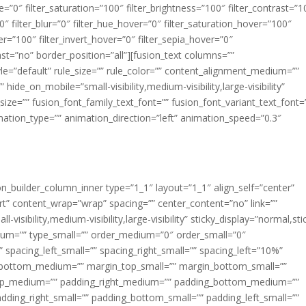
ue=”0″ filter_saturation=”100″ filter_brightness=”100″ filter_contrast=”1
100″ filter_blur=”0″ filter_hue_hover=”0″ filter_saturation_hover=”100″
er=”100″ filter_invert_hover=”0″ filter_sepia_hover=”0″
last=”no” border_position=”all”][fusion_text columns=””
e=”default” rule_size=”” rule_color=”” content_alignment_medium=””
ide_on_mobile=”small-visibility,medium-visibility,large-visibility”
_size=”” fusion_font_family_text_font=”” fusion_font_variant_text_font=
nimation_type=”” animation_direction=”left” animation_speed=”0.3″
ion_builder_column_inner type=”1_1″ layout=”1_1″ align_self=”center”
rt” content_wrap=”wrap” spacing=”” center_content=”no” link=””
visibility,medium-visibility,large-visibility” sticky_display=”normal,sti
ium=”” type_small=”” order_medium=”0″ order_small=”0″
spacing_left_small=”” spacing_right_small=”” spacing_left=”10%”
_bottom_medium=”” margin_top_small=”” margin_bottom_small=””
op_medium=”” padding_right_medium=”” padding_bottom_medium=””
dding_right_small=”” padding_bottom_small=”” padding_left_small=””