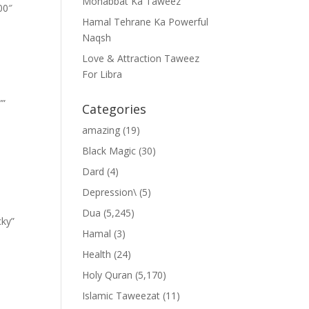
Mohabbat Ka Taweez
00″
Hamal Tehrane Ka Powerful
Naqsh
Love & Attraction Taweez
For Libra
””
Categories
amazing
(19)
Black Magic
(30)
Dard
(4)
Depression\
(5)
Dua
(5,245)
cky”
Hamal
(3)
Health
(24)
Holy Quran
(5,170)
Islamic Taweezat
(11)