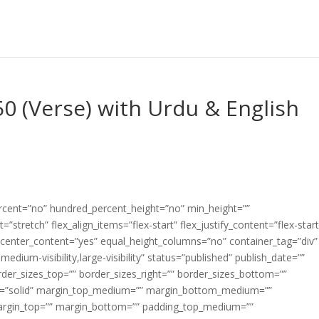
0 (Verse) with Urdu & English
ercent=”no” hundred_percent_height=”no” min_height=””
”stretch” flex_align_items=”flex-start” flex_justify_content=”flex-start
center_content=”yes” equal_height_columns=”no” container_tag=”div”
edium-visibility,large-visibility” status=”published” publish_date=””
border_sizes_top=”” border_sizes_right=”” border_sizes_bottom=””
tyle=”solid” margin_top_medium=”” margin_bottom_medium=””
argin_top=”” margin_bottom=”” padding_top_medium=””