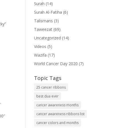
Surah
(14)
Surah Al-Fatiha
(6)
Talismans
(3)
cky”
Taweezat
(69)
Uncategorized
(14)
Videos
(5)
Wazifa
(17)
World Cancer Day 2020
(7)
Topic Tags
25 cancer ribbons
best dua ever
-
cancer awareness months
cancer awareness ribbons list
00″
cancer colors and months