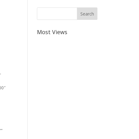
Most Views
-
00″
””