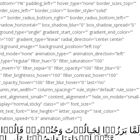
ottom=”1%” padding_left=”” hover_type=”none” border_sizes_top=””
der_sizes_left=”” border_color=”” border_style=”solid”
ht=”” border_radius_bottom_right=”” border_radius_bottom_left=””
shadow_horizontal=”” box_shadow_blur=”0″ box_shadow_spread=”0″
ound_type=”single” gradient_start_color=”” gradient_end_color=””
n=”100″ gradient_type=”linear” radial_direction=”center center”
ackground_image=”” background_position=”left top”
d_mode=”none” animation_type=”” animation_direction=”left”
type=”regular” filter_hue=”0″ filter_saturation=”100″
_invert=”0″ filter_sepia=”0″ filter_opacity=”100″ filter_blur=”0″
″ filter_brightness_hover=”100″ filter_contrast_hover=”100″
ter_opacity_hover=”100″ filter_blur_hover=”0″ last=”no”
lumn_min_width=”” column_spacing=”” rule_style=”default” rule_size=””
ent_alignment_small=”” content_alignment=”” hide_on_mobile=”small
_display=”normal,sticky” class=”” id=”” font_size=””
t_text_font=”” line_height=”” letter_spacing=”” text_color=””
imation_speed=”0.3″ animation_offset=””]
نُوۡدِهٖ قَالُوۡا رَبَّنَآ اَفۡرِغۡ عَلَيۡنَا صَبۡر
صُرۡنَا عَلَى الۡقَوۡمِ الۡکٰفِرِيۡنَؕ‏ ﴿