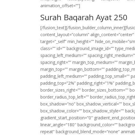
animation_offset=””]
Surah Baqarah Ayat 250
[/fusion_text][/fusion_builder_column_inner][fus
content_layout=”column” align_content=”center”
target=”_self” min_height=”” hide_on_mobile=”small-
class=”” id=”” background_image_id=”” type_med
spacing_left_medium=”” spacing_right_medium=”” 
spacing_right=”” margin_top_medium=”” margin
margin_top=”” margin_bottom=”” padding_top_
padding_left_medium=”” padding_top_small=”” pa
padding_top=”2%” padding_right=”1%” padding_b
border_sizes_right=”” border_sizes_bottom=”” bor
border_radius_top_left=”” border_radius_top_rig
box_shadow=”no” box_shadow_vertical=”” box_
box_shadow_color=”” box_shadow_style=”” backgr
gradient_start_position=”0″ gradient_end_positio
linear_angle=”180″ background_color=”” backgr
repeat” background_blend_mode=”none” animatio