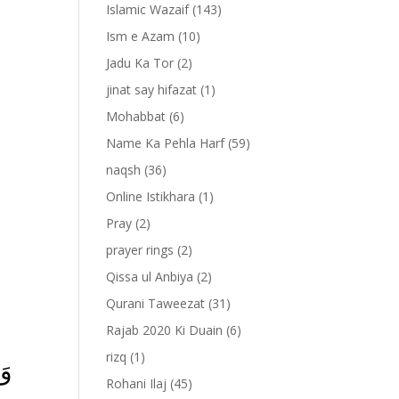
Islamic Wazaif
(143)
Ism e Azam
(10)
Jadu Ka Tor
(2)
jinat say hifazat
(1)
Mohabbat
(6)
Name Ka Pehla Harf
(59)
naqsh
(36)
Online Istikhara
(1)
Pray
(2)
prayer rings
(2)
-
Qissa ul Anbiya
(2)
Qurani Taweezat
(31)
Rajab 2020 Ki Duain
(6)
rizq
(1)
ًا
Rohani Ilaj
(45)