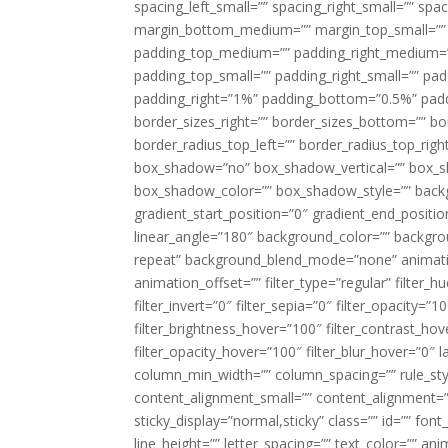
spacing_left_small=”” spacing_right_small=”” sp
margin_bottom_medium=”” margin_top_small=”” 
padding_top_medium=”” padding_right_medium=
padding_top_small=”” padding_right_small=”” pa
padding_right=”1%” padding_bottom=”0.5%” padd
border_sizes_right=”” border_sizes_bottom=”” bor
border_radius_top_left=”” border_radius_top_rig
box_shadow=”no” box_shadow_vertical=”” box_
box_shadow_color=”” box_shadow_style=”” backgr
gradient_start_position=”0″ gradient_end_positio
linear_angle=”180″ background_color=”” backgr
repeat” background_blend_mode=”none” animatio
animation_offset=”” filter_type=”regular” filter_h
filter_invert=”0″ filter_sepia=”0″ filter_opacity=”
filter_brightness_hover=”100″ filter_contrast_hov
filter_opacity_hover=”100″ filter_blur_hover=”0″ 
column_min_width=”” column_spacing=”” rule_styl
content_alignment_small=”” content_alignment=”” h
sticky_display=”normal,sticky” class=”” id=”” font
line_height=”” letter_spacing=”” text_color=”” a