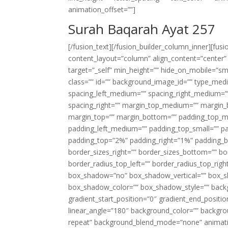
animation_offset=””]
Surah Baqarah Ayat 257
[/fusion_text][/fusion_builder_column_inner][fus
content_layout=”column” align_content=”center”
target=”_self” min_height=”” hide_on_mobile=”small-
class=”” id=”” background_image_id=”” type_med
spacing_left_medium=”” spacing_right_medium=”” 
spacing_right=”” margin_top_medium=”” margin
margin_top=”” margin_bottom=”” padding_top_
padding_left_medium=”” padding_top_small=”” pa
padding_top=”2%” padding_right=”1%” padding_b
border_sizes_right=”” border_sizes_bottom=”” bor
border_radius_top_left=”” border_radius_top_rig
box_shadow=”no” box_shadow_vertical=”” box_
box_shadow_color=”” box_shadow_style=”” backgr
gradient_start_position=”0″ gradient_end_positio
linear_angle=”180″ background_color=”” backgr
repeat” background_blend_mode=”none” animatio