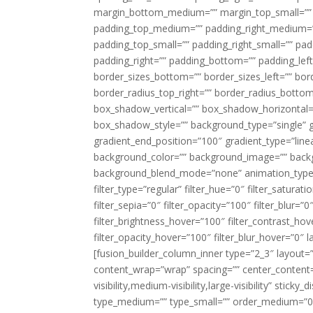
margin_bottom_medium=”” margin_top_small=”” 
padding_top_medium=”” padding_right_medium=
padding_top_small=”” padding_right_small=”” pa
padding_right=”” padding_bottom=”” padding_left
border_sizes_bottom=”” border_sizes_left=”” bord
border_radius_top_right=”” border_radius_botto
box_shadow_vertical=”” box_shadow_horizontal
box_shadow_style=”” background_type=”single” gr
gradient_end_position=”100″ gradient_type=”linea
background_color=”” background_image=”” backg
background_blend_mode=”none” animation_type=”
filter_type=”regular” filter_hue=”0″ filter_saturat
filter_sepia=”0″ filter_opacity=”100″ filter_blur=”
filter_brightness_hover=”100″ filter_contrast_hov
filter_opacity_hover=”100″ filter_blur_hover=”0″ l
[fusion_builder_column_inner type=”2_3″ layout=
content_wrap=”wrap” spacing=”” center_content=”
visibility,medium-visibility,large-visibility” stic
type_medium=”” type_small=”” order_medium=”0″