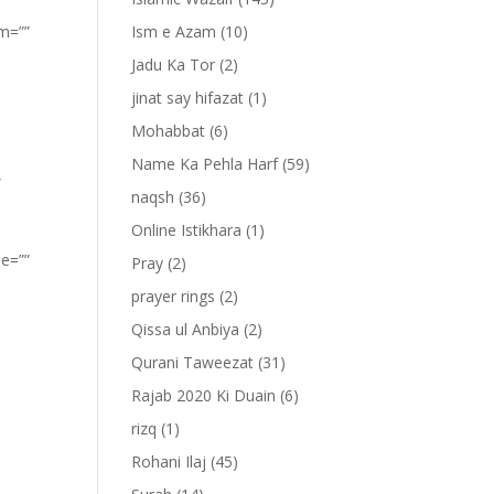
om=””
Ism e Azam
(10)
Jadu Ka Tor
(2)
jinat say hifazat
(1)
Mohabbat
(6)
Name Ka Pehla Harf
(59)
”
naqsh
(36)
Online Istikhara
(1)
pe=””
Pray
(2)
prayer rings
(2)
Qissa ul Anbiya
(2)
Qurani Taweezat
(31)
Rajab 2020 Ki Duain
(6)
rizq
(1)
Rohani Ilaj
(45)