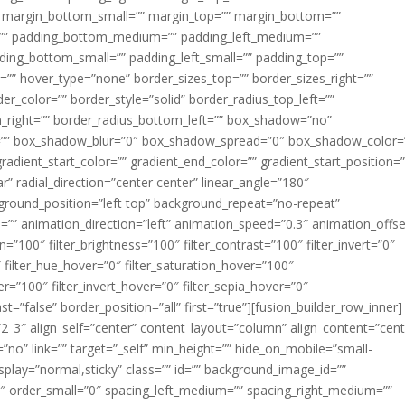
margin_bottom_small=”” margin_top=”” margin_bottom=””
”” padding_bottom_medium=”” padding_left_medium=””
dding_bottom_small=”” padding_left_small=”” padding_top=””
=”” hover_type=”none” border_sizes_top=”” border_sizes_right=””
er_color=”” border_style=”solid” border_radius_top_left=””
m_right=”” border_radius_bottom_left=”” box_shadow=”no”
=”” box_shadow_blur=”0″ box_shadow_spread=”0″ box_shadow_color=
adient_start_color=”” gradient_end_color=”” gradient_start_position=
r” radial_direction=”center center” linear_angle=”180″
round_position=”left top” background_repeat=”no-repeat”
” animation_direction=”left” animation_speed=”0.3″ animation_offse
ion=”100″ filter_brightness=”100″ filter_contrast=”100″ filter_invert=”0″
0″ filter_hue_hover=”0″ filter_saturation_hover=”100″
er=”100″ filter_invert_hover=”0″ filter_sepia_hover=”0″
ast=”false” border_position=”all” first=”true”][fusion_builder_row_inner]
”2_3″ align_self=”center” content_layout=”column” align_content=”cent
no” link=”” target=”_self” min_height=”” hide_on_mobile=”small-
ky_display=”normal,sticky” class=”” id=”” background_image_id=””
 order_small=”0″ spacing_left_medium=”” spacing_right_medium=””