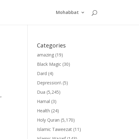
Mohabbat
Categories
amazing
(19)
Black Magic
(30)
Dard
(4)
Depression\
(5)
Dua
(5,245)
”
Hamal
(3)
Health
(24)
Holy Quran
(5,170)
Islamic Taweezat
(11)
Islamic Wazaif
(143)