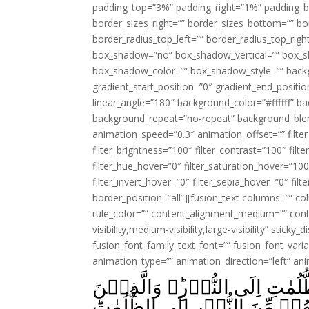
padding_top=”3%” padding_right=”1%” padding_b
border_sizes_right=”” border_sizes_bottom=”” bor
border_radius_top_left=”” border_radius_top_rig
box_shadow=”no” box_shadow_vertical=”” box_
box_shadow_color=”” box_shadow_style=”” backgr
gradient_start_position=”0″ gradient_end_positio
linear_angle=”180″ background_color=”#ffffff” b
background_repeat=”no-repeat” background_blen
animation_speed=”0.3″ animation_offset=”” filter_
filter_brightness=”100″ filter_contrast=”100″ filter
filter_hue_hover=”0″ filter_saturation_hover=”100
filter_invert_hover=”0″ filter_sepia_hover=”0″ fil
border_position=”all”][fusion_text columns=”” co
rule_color=”” content_alignment_medium=”” cont
visibility,medium-visibility,large-visibility” sticky
fusion_font_family_text_font=”” fusion_font_varian
animation_type=”” animation_direction=”left” an
اَللّٰهُ وَلِىُّ الَّذِيۡنَ اٰمَنُوۡا يُخۡرِجُهُمۡ مِّنَ الظُّلُمٰتِ اِلَى النُّوۡرِ‌ؕ وَالَّذِيۡنَ
كَفَرُوۡۤا اَوۡلِيٰٓــُٔهُمُ الطَّاغُ