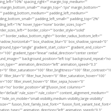
acing_left=”10%” spacing_right=”” margin_top_medium=””
margin_bottom_small=”” margin_top=”-1px” margin_bottom=””
”” padding_bottom_medium=”” padding_left_medium=””
dding_bottom_small=”” padding_left_small=”” padding_top=”2%”
ing_left=”1%” hover_type=”none” border_sizes_top=””
der_sizes_left=”” border_color=”” border_style=”solid”
ht=”” border_radius_bottom_right=”” border_radius_bottom_left=””
shadow_horizontal=”” box_shadow_blur=”0″ box_shadow_spread=”0″
ound_type=”single” gradient_start_color=”” gradient_end_color=””
n=”100″ gradient_type=”linear” radial_direction=”center center”
ound_image=”” background_position=”left top” background_repeat=”no
n_type=”” animation_direction=”left” animation_speed=”0.3″
ue=”0″ filter_saturation=”100″ filter_brightness=”100″ filter_contrast=”1
100″ filter_blur=”0″ filter_hue_hover=”0″ filter_saturation_hover=”100″
er=”100″ filter_invert_hover=”0″ filter_sepia_hover=”0″
last=”no” border_position=”all”][fusion_text columns=””
e=”default” rule_size=”” rule_color=”” content_alignment_medium=””
ide_on_mobile=”small-visibility,medium-visibility,large-visibility”
_size=”” fusion_font_family_text_font=”” fusion_font_variant_text_font=
nimation_type=”” animation_direction=”left” animation_speed=”0.3″