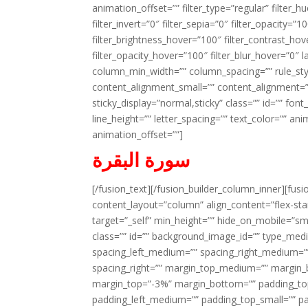
animation_offset=”” filter_type=”regular” filter_h
filter_invert=”0″ filter_sepia=”0″ filter_opacity=”
filter_brightness_hover=”100″ filter_contrast_hov
filter_opacity_hover=”100″ filter_blur_hover=”0″ 
column_min_width=”” column_spacing=”” rule_styl
content_alignment_small=”” content_alignment=”” h
sticky_display=”normal,sticky” class=”” id=”” font
line_height=”” letter_spacing=”” text_color=”” a
animation_offset=””]
سورة البقرة
[/fusion_text][/fusion_builder_column_inner][fus
content_layout=”column” align_content=”flex-sta
target=”_self” min_height=”” hide_on_mobile=”small-
class=”” id=”” background_image_id=”” type_med
spacing_left_medium=”” spacing_right_medium=”” 
spacing_right=”” margin_top_medium=”” margin
margin_top=”-3%” margin_bottom=”” padding_t
padding_left_medium=”” padding_top_small=”” pa