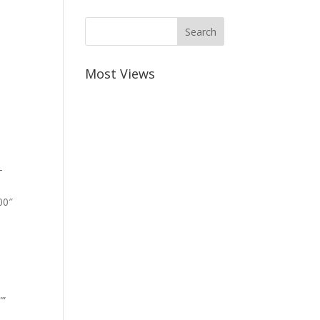
Most Views
-
00″
””