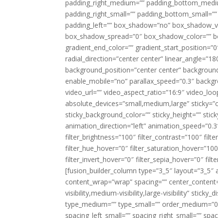
padding_right_medium=”” padding_bottom_mediu
padding_right_small=”” padding_bottom_small=””
padding_left=”” box_shadow=”no” box_shadow_ve
box_shadow_spread=”0″ box_shadow_color=”” box
gradient_end_color=”” gradient_start_position=”0
radial_direction=”center center” linear_angle=
background_position=”center center” backgroun
enable_mobile=”no” parallax_speed=”0.3″ back
video_url=”” video_aspect_ratio=”16:9″ video_lo
absolute_devices=”small,medium,large” sticky=”off”
sticky_background_color=”” sticky_height=”” stick
animation_direction=”left” animation_speed=”0.3″
filter_brightness=”100″ filter_contrast=”100″ filter
filter_hue_hover=”0″ filter_saturation_hover=”100
filter_invert_hover=”0″ filter_sepia_hover=”0″ fil
[fusion_builder_column type=”3_5″ layout=”3_5″ 
content_wrap=”wrap” spacing=”” center_content=”
visibility,medium-visibility,large-visibility” stic
type_medium=”” type_small=”” order_medium=”0″
spacing_left_small=”” spacing_right_small=”” spa