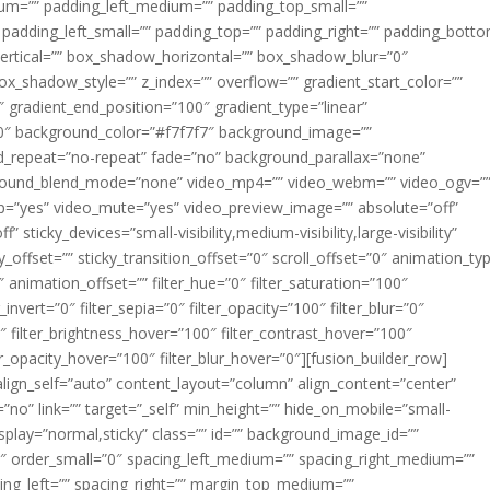
m=”” padding_left_medium=”” padding_top_small=””
 padding_left_small=”” padding_top=”” padding_right=”” padding_bott
rtical=”” box_shadow_horizontal=”” box_shadow_blur=”0″
_shadow_style=”” z_index=”” overflow=”” gradient_start_color=””
″ gradient_end_position=”100″ gradient_type=”linear”
”180″ background_color=”#f7f7f7″ background_image=””
d_repeat=”no-repeat” fade=”no” background_parallax=”none”
ground_blend_mode=”none” video_mp4=”” video_webm=”” video_ogv=”
op=”yes” video_mute=”yes” video_preview_image=”” absolute=”off”
 sticky_devices=”small-visibility,medium-visibility,large-visibility”
y_offset=”” sticky_transition_offset=”0″ scroll_offset=”0″ animation_ty
 animation_offset=”” filter_hue=”0″ filter_saturation=”100″
_invert=”0″ filter_sepia=”0″ filter_opacity=”100″ filter_blur=”0″
″ filter_brightness_hover=”100″ filter_contrast_hover=”100″
ter_opacity_hover=”100″ filter_blur_hover=”0″][fusion_builder_row]
align_self=”auto” content_layout=”column” align_content=”center”
no” link=”” target=”_self” min_height=”” hide_on_mobile=”small-
ky_display=”normal,sticky” class=”” id=”” background_image_id=””
 order_small=”0″ spacing_left_medium=”” spacing_right_medium=””
cing_left=”” spacing_right=”” margin_top_medium=””