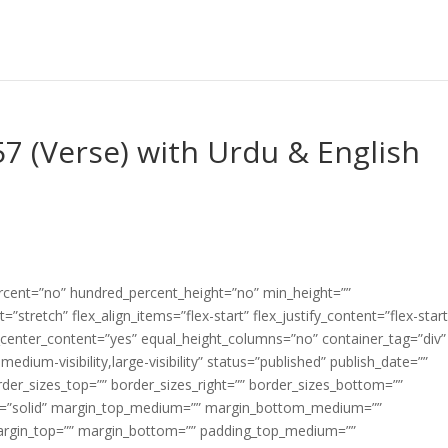
7 (Verse) with Urdu & English
ercent=”no” hundred_percent_height=”no” min_height=””
”stretch” flex_align_items=”flex-start” flex_justify_content=”flex-start
center_content=”yes” equal_height_columns=”no” container_tag=”div”
edium-visibility,large-visibility” status=”published” publish_date=””
border_sizes_top=”” border_sizes_right=”” border_sizes_bottom=””
tyle=”solid” margin_top_medium=”” margin_bottom_medium=””
argin_top=”” margin_bottom=”” padding_top_medium=””