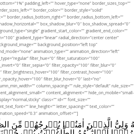
ottom=”1%” padding_left=”” hover_type=”none” border_sizes_top=””
der_sizes_left=”” border_color=”” border_style=”solid”
ht=”” border_radius_bottom_right=”” border_radius_bottom_left=””
shadow_horizontal=”” box_shadow_blur=”0″ box_shadow_spread=”0″
ound_type=”single” gradient_start_color=”” gradient_end_color=””
n=”100″ gradient_type=”linear” radial_direction=”center center”
ackground_image=”” background_position=”left top”
d_mode=”none” animation_type=”” animation_direction=”left”
type=”regular” filter_hue=”0″ filter_saturation=”100″
_invert=”0″ filter_sepia=”0″ filter_opacity=”100″ filter_blur=”0″
″ filter_brightness_hover=”100″ filter_contrast_hover=”100″
ter_opacity_hover=”100″ filter_blur_hover=”0″ last=”no”
lumn_min_width=”” column_spacing=”” rule_style=”default” rule_size=””
ent_alignment_small=”” content_alignment=”” hide_on_mobile=”small
_display=”normal,sticky” class=”” id=”” font_size=””
t_text_font=”” line_height=”” letter_spacing=”” text_color=””
imation_speed=”0.3″ animation_offset=””]
وۡتُ يُخۡرِجُوۡنَهُمۡ مِّنَ النُّوۡرِ اِلَى الظُّلُمٰت