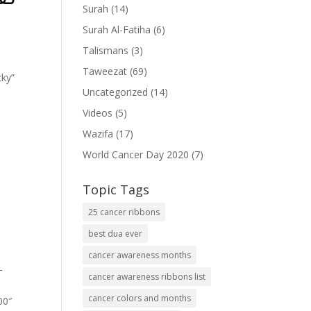
Surah
(14)
Surah Al-Fatiha
(6)
Talismans
(3)
Taweezat
(69)
cky”
Uncategorized
(14)
Videos
(5)
Wazifa
(17)
World Cancer Day 2020
(7)
Topic Tags
25 cancer ribbons
best dua ever
cancer awareness months
-
cancer awareness ribbons list
cancer colors and months
00″