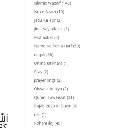
Islamic Wazaif
(143)
Ism e Azam
(10)
Jadu Ka Tor
(2)
jinat say hifazat
(1)
Mohabbat
(6)
Name Ka Pehla Harf
(59)
naqsh
(36)
Online Istikhara
(1)
Pray
(2)
prayer rings
(2)
-
Qissa ul Anbiya
(2)
Qurani Taweezat
(31)
Rajab 2020 Ki Duain
(6)
rizq
(1)
Rohani Ilaj
(45)
ِ‌ؕ