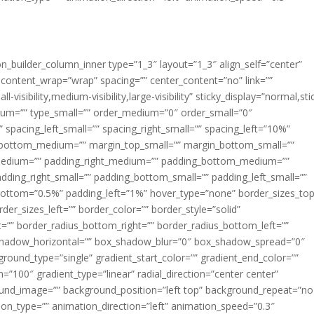
ion_builder_column_inner type=”1_3″ layout=”1_3″ align_self=”center”
 content_wrap=”wrap” spacing=”” center_content=”no” link=””
visibility,medium-visibility,large-visibility” sticky_display=”normal,sti
ium=”” type_small=”” order_medium=”0″ order_small=”0″
spacing_left_small=”” spacing_right_small=”” spacing_left=”10%”
_bottom_medium=”” margin_top_small=”” margin_bottom_small=””
medium=”” padding_right_medium=”” padding_bottom_medium=””
dding_right_small=”” padding_bottom_small=”” padding_left_small=””
ottom=”0.5%” padding_left=”1%” hover_type=”none” border_sizes_top
der_sizes_left=”” border_color=”” border_style=”solid”
ht=”” border_radius_bottom_right=”” border_radius_bottom_left=””
shadow_horizontal=”” box_shadow_blur=”0″ box_shadow_spread=”0″
ound_type=”single” gradient_start_color=”” gradient_end_color=””
n=”100″ gradient_type=”linear” radial_direction=”center center”
ound_image=”” background_position=”left top” background_repeat=”no
n_type=”” animation_direction=”left” animation_speed=”0.3″