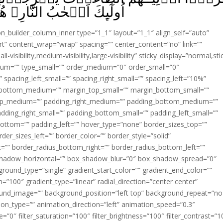
ِ‌‌ۚ هُمۡ فِيۡهَا خٰلِدُوۡنَ ‏ ﴿
ion_builder_column_inner type=”1_1″ layout=”1_1″ align_self=”auto”
rt” content_wrap=”wrap” spacing=”” center_content=”no” link=””
visibility,medium-visibility,large-visibility” sticky_display=”normal,sti
ium=”” type_small=”” order_medium=”0″ order_small=”0″
spacing_left_small=”” spacing_right_small=”” spacing_left=”10%”
_bottom_medium=”” margin_top_small=”” margin_bottom_small=””
op_medium=”” padding_right_medium=”” padding_bottom_medium=””
dding_right_small=”” padding_bottom_small=”” padding_left_small=””
ottom=”” padding_left=”” hover_type=”none” border_sizes_top=””
der_sizes_left=”” border_color=”” border_style=”solid”
ht=”” border_radius_bottom_right=”” border_radius_bottom_left=””
shadow_horizontal=”” box_shadow_blur=”0″ box_shadow_spread=”0″
ound_type=”single” gradient_start_color=”” gradient_end_color=””
n=”100″ gradient_type=”linear” radial_direction=”center center”
ound_image=”” background_position=”left top” background_repeat=”no
n_type=”” animation_direction=”left” animation_speed=”0.3″
ue=”0″ filter_saturation=”100″ filter_brightness=”100″ filter_contrast=”1