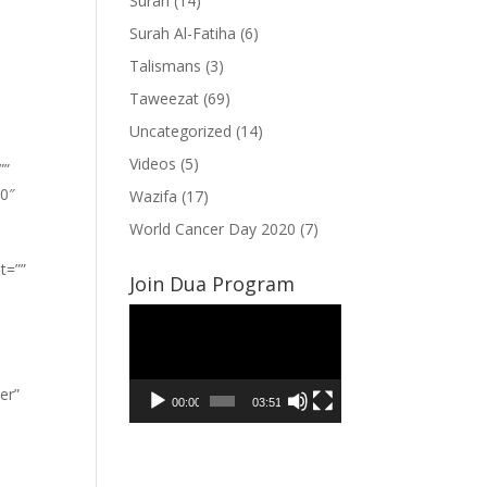
Surah
(14)
Surah Al-Fatiha
(6)
Talismans
(3)
Taweezat
(69)
Uncategorized
(14)
Videos
(5)
””
”0″
Wazifa
(17)
World Cancer Day 2020
(7)
t=””
Join Dua Program
Video
Player
er”
00:00
03:51