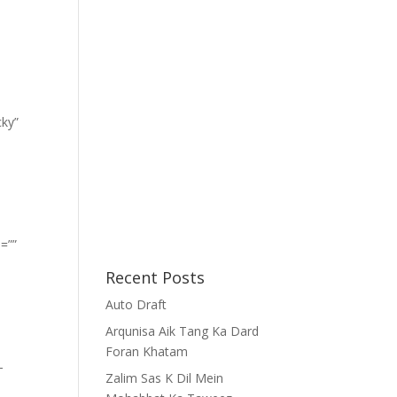
cky”
=””
Recent Posts
Auto Draft
Arqunisa Aik Tang Ka Dard
Foran Khatam
-
Zalim Sas K Dil Mein