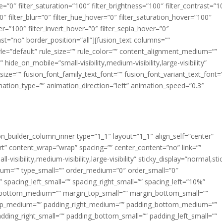
ue=”0″ filter_saturation=”100″ filter_brightness=”100″ filter_contrast=”1
100″ filter_blur=”0″ filter_hue_hover=”0″ filter_saturation_hover=”100″
er=”100″ filter_invert_hover=”0″ filter_sepia_hover=”0″
last=”no” border_position=”all”][fusion_text columns=””
e=”default” rule_size=”” rule_color=”” content_alignment_medium=””
ide_on_mobile=”small-visibility,medium-visibility,large-visibility”
_size=”” fusion_font_family_text_font=”” fusion_font_variant_text_font=
nimation_type=”” animation_direction=”left” animation_speed=”0.3″
ion_builder_column_inner type=”1_1″ layout=”1_1″ align_self=”center”
rt” content_wrap=”wrap” spacing=”” center_content=”no” link=””
visibility,medium-visibility,large-visibility” sticky_display=”normal,sti
ium=”” type_small=”” order_medium=”0″ order_small=”0″
spacing_left_small=”” spacing_right_small=”” spacing_left=”10%”
_bottom_medium=”” margin_top_small=”” margin_bottom_small=””
op_medium=”” padding_right_medium=”” padding_bottom_medium=””
dding_right_small=”” padding_bottom_small=”” padding_left_small=””