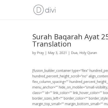
Surah Baqarah Ayat 25
Translation
by
Pray
|
May 3, 2021
|
Dua
,
Holy Quran
[fusion_builder_container type=”flex” hundred_p
hundred_percent_height_scroll=”no” align_content=
flex_column_spacing=”” hundred_percent_height_
menu_anchor=”” hide_on_mobile=”small-visibility,m
class=”” id=”” link_color=”” link_hover_color=”” 
border_sizes_left=”” border_color=”” border_s
margin_top_small=”” margin_bottom_small=”” m