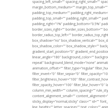
spacing_left_small=”” spacing_right_small=”” sp
margin_bottom_medium=”” margin_top_small=”” 
padding_top_medium=”” padding_right_medium=
padding_top_small=”” padding_right_small=”” pa
padding_right=”1%” padding_bottom=”0.5%” padd
border_sizes_right=”” border_sizes_bottom=”” bor
border_radius_top_left=”” border_radius_top_rig
box_shadow=”no” box_shadow_vertical=”” box_
box_shadow_color=”” box_shadow_style=”” backgr
gradient_start_position=”0″ gradient_end_positio
linear_angle=”180″ background_color=”” backgr
repeat” background_blend_mode=”none” animatio
animation_offset=”” filter_type=”regular” filter_h
filter_invert=”0″ filter_sepia=”0″ filter_opacity=”
filter_brightness_hover=”100″ filter_contrast_hov
filter_opacity_hover=”100″ filter_blur_hover=”0″ 
column_min_width=”” column_spacing=”” rule_styl
content_alignment_small=”” content_alignment=”” h
sticky_display=”normal,sticky” class=”” id=”” font
line_height=”” letter_spacing=”” text_color=”” a