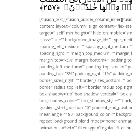
﴾
۲۵۷
اُولٰٓٮِٕكَ اَصۡحٰبُ النَّار
[/fusion_text][/fusion_builder_column_inner][fus
content_layout=”column” align_content=”flex-sta
target=”_self” min_height=”” hide_on_mobile=”small-
class=”” id=”” background_image_id=”” type_med
spacing_left_medium=”” spacing_right_medium=”” 
spacing_right=”” margin_top_medium=”” margin
margin_top=”-5%” margin_bottom=”” padding_t
padding_left_medium=”” padding_top_small=”” pa
padding_top=”3%” padding_right=”1%” padding_b
border_sizes_right=”” border_sizes_bottom=”” bor
border_radius_top_left=”” border_radius_top_rig
box_shadow=”no” box_shadow_vertical=”” box_
box_shadow_color=”” box_shadow_style=”” backgr
gradient_start_position=”0″ gradient_end_positio
linear_angle=”180″ background_color=”” backgr
repeat” background_blend_mode=”none” animatio
animation_offset=”” filter_type=”regular” filter_h