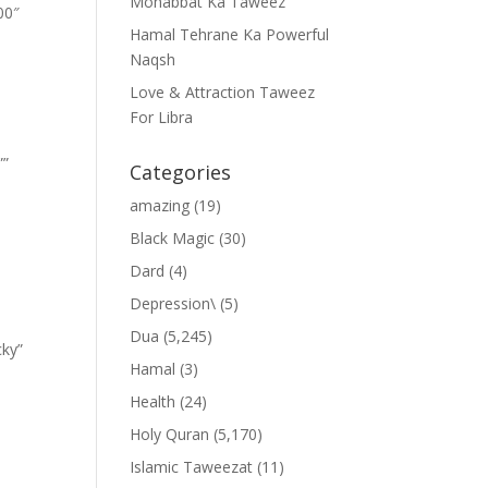
Mohabbat Ka Taweez
00″
Hamal Tehrane Ka Powerful
Naqsh
Love & Attraction Taweez
For Libra
””
Categories
amazing
(19)
Black Magic
(30)
Dard
(4)
Depression\
(5)
Dua
(5,245)
cky”
Hamal
(3)
Health
(24)
Holy Quran
(5,170)
Islamic Taweezat
(11)