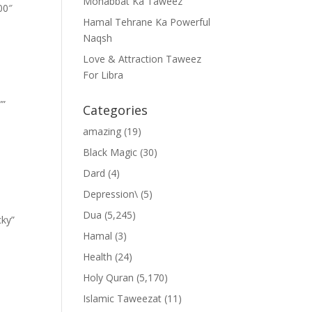
Mohabbat Ka Taweez
00″
Hamal Tehrane Ka Powerful
Naqsh
Love & Attraction Taweez
For Libra
””
Categories
amazing
(19)
Black Magic
(30)
Dard
(4)
Depression\
(5)
Dua
(5,245)
cky”
Hamal
(3)
Health
(24)
Holy Quran
(5,170)
Islamic Taweezat
(11)