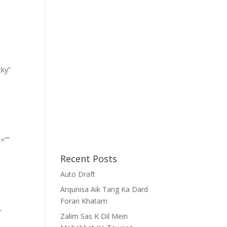
cky”
=””
Recent Posts
Auto Draft
Arqunisa Aik Tang Ka Dard
Foran Khatam
-
Zalim Sas K Dil Mein