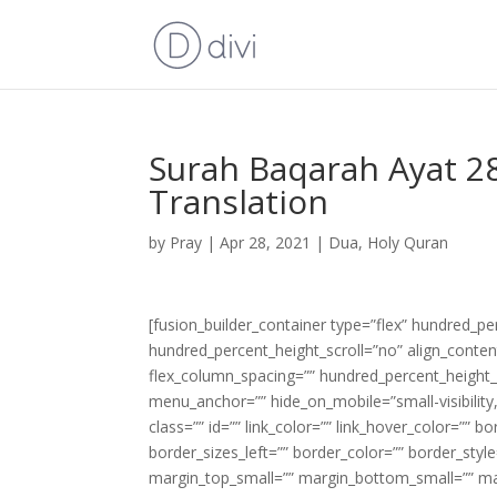
Surah Baqarah Ayat 28
Translation
by
Pray
|
Apr 28, 2021
|
Dua
,
Holy Quran
[fusion_builder_container type=”flex” hundred_p
hundred_percent_height_scroll=”no” align_content=
flex_column_spacing=”” hundred_percent_height_
menu_anchor=”” hide_on_mobile=”small-visibility,m
class=”” id=”” link_color=”” link_hover_color=”” 
border_sizes_left=”” border_color=”” border_s
margin_top_small=”” margin_bottom_small=”” m