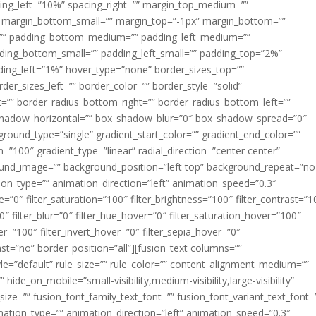
acing_left=”10%” spacing_right=”” margin_top_medium=””
margin_bottom_small=”” margin_top=”-1px” margin_bottom=””
”” padding_bottom_medium=”” padding_left_medium=””
dding_bottom_small=”” padding_left_small=”” padding_top=”2%”
ing_left=”1%” hover_type=”none” border_sizes_top=””
der_sizes_left=”” border_color=”” border_style=”solid”
ht=”” border_radius_bottom_right=”” border_radius_bottom_left=””
shadow_horizontal=”” box_shadow_blur=”0″ box_shadow_spread=”0″
ound_type=”single” gradient_start_color=”” gradient_end_color=””
n=”100″ gradient_type=”linear” radial_direction=”center center”
ound_image=”” background_position=”left top” background_repeat=”no
n_type=”” animation_direction=”left” animation_speed=”0.3″
ue=”0″ filter_saturation=”100″ filter_brightness=”100″ filter_contrast=”1
100″ filter_blur=”0″ filter_hue_hover=”0″ filter_saturation_hover=”100″
er=”100″ filter_invert_hover=”0″ filter_sepia_hover=”0″
last=”no” border_position=”all”][fusion_text columns=””
e=”default” rule_size=”” rule_color=”” content_alignment_medium=””
ide_on_mobile=”small-visibility,medium-visibility,large-visibility”
_size=”” fusion_font_family_text_font=”” fusion_font_variant_text_font=
nimation_type=”” animation_direction=”left” animation_speed=”0.3″