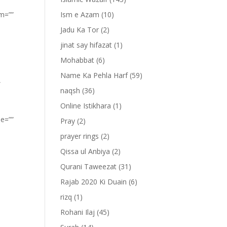
om=””
Ism e Azam
(10)
Jadu Ka Tor
(2)
jinat say hifazat
(1)
Mohabbat
(6)
Name Ka Pehla Harf
(59)
”
naqsh
(36)
Online Istikhara
(1)
pe=””
Pray
(2)
prayer rings
(2)
Qissa ul Anbiya
(2)
Qurani Taweezat
(31)
Rajab 2020 Ki Duain
(6)
rizq
(1)
Rohani Ilaj
(45)