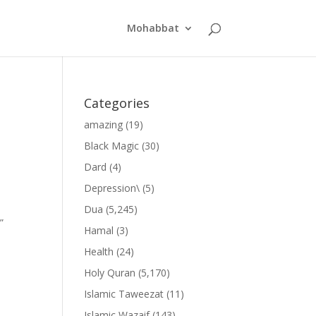
Mohabbat
Categories
amazing
(19)
Black Magic
(30)
Dard
(4)
Depression\
(5)
Dua
(5,245)
”
Hamal
(3)
Health
(24)
Holy Quran
(5,170)
Islamic Taweezat
(11)
Islamic Wazaif
(143)