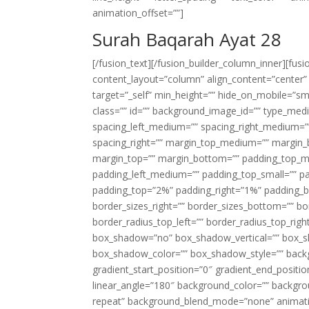
animation_offset=””]
Surah Baqarah Ayat 28
[/fusion_text][/fusion_builder_column_inner][fus
content_layout=”column” align_content=”center”
target=”_self” min_height=”” hide_on_mobile=”small-
class=”” id=”” background_image_id=”” type_med
spacing_left_medium=”” spacing_right_medium=”” 
spacing_right=”” margin_top_medium=”” margin
margin_top=”” margin_bottom=”” padding_top_
padding_left_medium=”” padding_top_small=”” pa
padding_top=”2%” padding_right=”1%” padding_b
border_sizes_right=”” border_sizes_bottom=”” bor
border_radius_top_left=”” border_radius_top_rig
box_shadow=”no” box_shadow_vertical=”” box_
box_shadow_color=”” box_shadow_style=”” backgr
gradient_start_position=”0″ gradient_end_positio
linear_angle=”180″ background_color=”” backgr
repeat” background_blend_mode=”none” animatio