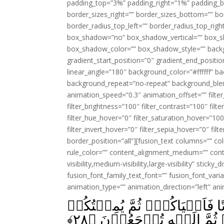
padding_top=”3%” padding_right=”1%” padding_b
border_sizes_right=”” border_sizes_bottom=”” bor
border_radius_top_left=”” border_radius_top_rig
box_shadow=”no” box_shadow_vertical=”” box_
box_shadow_color=”” box_shadow_style=”” backgr
gradient_start_position=”0″ gradient_end_positio
linear_angle=”180″ background_color=”#ffffff” b
background_repeat=”no-repeat” background_blen
animation_speed=”0.3″ animation_offset=”” filter_
filter_brightness=”100″ filter_contrast=”100″ filter
filter_hue_hover=”0″ filter_saturation_hover=”100
filter_invert_hover=”0″ filter_sepia_hover=”0″ fil
border_position=”all”][fusion_text columns=”” co
rule_color=”” content_alignment_medium=”” cont
visibility,medium-visibility,large-visibility” sticky
fusion_font_family_text_font=”” fusion_font_varian
animation_type=”” animation_direction=”left” an
كَيۡفَ تَكۡفُرُوۡنَ بِاللّٰهِ وَڪُ
﴾
۲۸
ثُمَّ يُحۡيِيۡكُمۡ ثُمَّ اِلَي