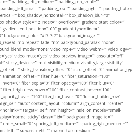
m=”” padding_left_medium=”” padding_top_small=””
 padding_left_small=”” padding_top=”” padding_right=”” padding_bott
rtical=”” box_shadow_horizontal=”” box_shadow_blur=”0″
_shadow_style=”” z_index=”” overflow=”” gradient_start_color=””
″ gradient_end_position=”100″ gradient_type=”linear”
”180″ background_color=”#f7f7f7″ background_image=””
d_repeat=”no-repeat” fade=”no” background_parallax=”none”
ground_blend_mode=”none” video_mp4=”” video_webm=”” video_ogv=”
op=”yes” video_mute=”yes” video_preview_image=”” absolute=”off”
 sticky_devices=”small-visibility,medium-visibility,large-visibility”
y_offset=”” sticky_transition_offset=”0″ scroll_offset=”0″ animation_ty
 animation_offset=”” filter_hue=”0″ filter_saturation=”100″
_invert=”0″ filter_sepia=”0″ filter_opacity=”100″ filter_blur=”0″
″ filter_brightness_hover=”100″ filter_contrast_hover=”100″
ter_opacity_hover=”100″ filter_blur_hover=”0″][fusion_builder_row]
align_self=”auto” content_layout=”column” align_content=”center”
no” link=”” target=”_self” min_height=”” hide_on_mobile=”small-
ky_display=”normal,sticky” class=”” id=”” background_image_id=””
 order_small=”0″ spacing_left_medium=”” spacing_right_medium=””
cing_left=”” spacing_right=”” margin_top_medium=””