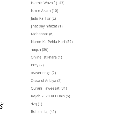
Islamic Wazaif
(143)
Ism e Azam
(10)
Jadu Ka Tor
(2)
jinat say hifazat
(1)
Mohabbat
(6)
Name Ka Pehla Harf
(59)
naqsh
(36)
Online Istikhara
(1)
Pray
(2)
prayer rings
(2)
-
Qissa ul Anbiya
(2)
Qurani Taweezat
(31)
Rajab 2020 Ki Duain
(6)
مۡ
rizq
(1)
Rohani Ilaj
(45)