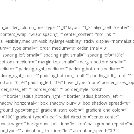
ion_builder_column_inner type=”1_3″ layout=”1_3″ align_self=”center”
 content_wrap=”wrap” spacing=”” center_content=”no” link=””
visibility,medium-visibility,large-visibility” sticky_display=”normal,sti
ium=”” type_small=”” order_medium=”0″ order_small=”0″
spacing_left_small=”” spacing_right_small=”” spacing_left=”10%”
_bottom_medium=”” margin_top_small=”” margin_bottom_small=””
medium=”” padding_right_medium=”” padding_bottom_medium=””
dding_right_small=”” padding_bottom_small=”” padding_left_small=””
ottom=”0.5%” padding_left=”1%” hover_type=”none” border_sizes_top
der_sizes_left=”” border_color=”” border_style=”solid”
ht=”” border_radius_bottom_right=”” border_radius_bottom_left=””
shadow_horizontal=”” box_shadow_blur=”0″ box_shadow_spread=”0″
ound_type=”single” gradient_start_color=”” gradient_end_color=””
n=”100″ gradient_type=”linear” radial_direction=”center center”
ound_image=”” background_position=”left top” background_repeat=”no
n_type=”” animation_direction=”left” animation_speed=”0.3″