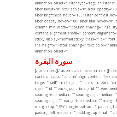
animation_offset=”” filter_type=”regular” filter_h
filter_invert=”0″ filter_sepia=”0″ filter_opacity=”
filter_brightness_hover=”100″ filter_contrast_hov
filter_opacity_hover=”100″ filter_blur_hover=”0″ 
column_min_width=”” column_spacing=”” rule_styl
content_alignment_small=”” content_alignment=”” h
sticky_display=”normal,sticky” class=”” id=”” font
line_height=”” letter_spacing=”” text_color=”” a
animation_offset=””]
سورة البقرة
[/fusion_text][/fusion_builder_column_inner][fus
content_layout=”column” align_content=”flex-sta
target=”_self” min_height=”” hide_on_mobile=”small-
class=”” id=”” background_image_id=”” type_med
spacing_left_medium=”” spacing_right_medium=”” 
spacing_right=”” margin_top_medium=”” margin
margin_top=”-3%” margin_bottom=”” padding_t
padding_left_medium=”” padding_top_small=”” pa