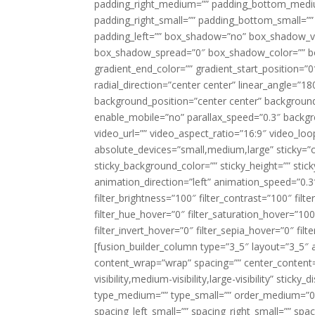
padding_right_medium=”” padding_bottom_mediu
padding_right_small=”” padding_bottom_small=””
padding_left=”” box_shadow=”no” box_shadow_ve
box_shadow_spread=”0″ box_shadow_color=”” box
gradient_end_color=”” gradient_start_position=”0
radial_direction=”center center” linear_angle=
background_position=”center center” backgroun
enable_mobile=”no” parallax_speed=”0.3″ back
video_url=”” video_aspect_ratio=”16:9″ video_lo
absolute_devices=”small,medium,large” sticky=”off”
sticky_background_color=”” sticky_height=”” stick
animation_direction=”left” animation_speed=”0.3″
filter_brightness=”100″ filter_contrast=”100″ filter
filter_hue_hover=”0″ filter_saturation_hover=”100
filter_invert_hover=”0″ filter_sepia_hover=”0″ fil
[fusion_builder_column type=”3_5″ layout=”3_5″ 
content_wrap=”wrap” spacing=”” center_content=”
visibility,medium-visibility,large-visibility” stic
type_medium=”” type_small=”” order_medium=”0″
spacing_left_small=”” spacing_right_small=”” spa