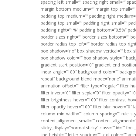
spacing_left_small=”” spacing_right_small=”” sp
margin_bottom_medium=”” margin_top_small=”” 
padding_top_medium=”” padding_right_medium=
padding_top_small=”” padding_right_small=”” pa
padding_right=”1%” padding_bottom=”0.5%” padd
border_sizes_right=”” border_sizes_bottom=”” bor
border_radius_top_left=”” border_radius_top_rig
box_shadow=”no” box_shadow_vertical=”” box_
box_shadow_color=”” box_shadow_style=”” backgr
gradient_start_position=”0″ gradient_end_positio
linear_angle=”180″ background_color=”” backgr
repeat” background_blend_mode=”none” animatio
animation_offset=”” filter_type=”regular” filter_h
filter_invert=”0″ filter_sepia=”0″ filter_opacity=”
filter_brightness_hover=”100″ filter_contrast_hov
filter_opacity_hover=”100″ filter_blur_hover=”0″ 
column_min_width=”” column_spacing=”” rule_styl
content_alignment_small=”” content_alignment=”” h
sticky_display=”normal,sticky” class=”” id=”” font
line_height=”” letter_spacing=”” text_color=”” a