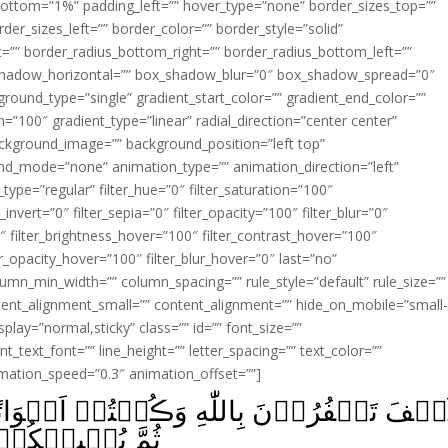
ottom=”1%” padding_left=”” hover_type=”none” border_sizes_top=””
der_sizes_left=”” border_color=”” border_style=”solid”
ht=”” border_radius_bottom_right=”” border_radius_bottom_left=””
shadow_horizontal=”” box_shadow_blur=”0″ box_shadow_spread=”0″
ound_type=”single” gradient_start_color=”” gradient_end_color=””
n=”100″ gradient_type=”linear” radial_direction=”center center”
ackground_image=”” background_position=”left top”
d_mode=”none” animation_type=”” animation_direction=”left”
type=”regular” filter_hue=”0″ filter_saturation=”100″
_invert=”0″ filter_sepia=”0″ filter_opacity=”100″ filter_blur=”0″
″ filter_brightness_hover=”100″ filter_contrast_hover=”100″
ter_opacity_hover=”100″ filter_blur_hover=”0″ last=”no”
lumn_min_width=”” column_spacing=”” rule_style=”default” rule_size=””
ent_alignment_small=”” content_alignment=”” hide_on_mobile=”small
_display=”normal,sticky” class=”” id=”” font_size=””
t_text_font=”” line_height=”” letter_spacing=”” text_color=””
imation_speed=”0.3″ animation_offset=””]
نۡتُمۡ اَمۡوَاتًا فَاَحۡيَاکُمۡ‌ۚ ثُمَّ يُمِيۡتُكُ
ۡهِ تُرۡجَعُوۡنَ‏ ﴿