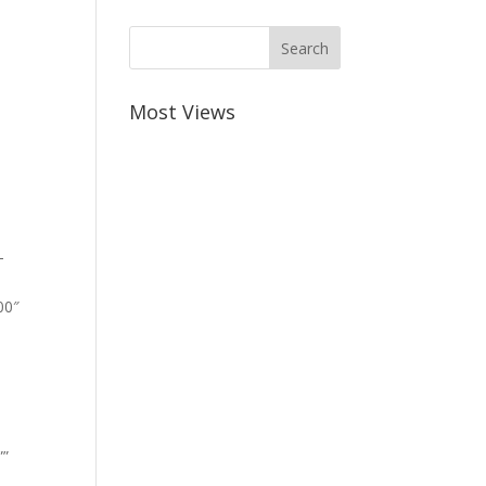
Most Views
-
00″
””