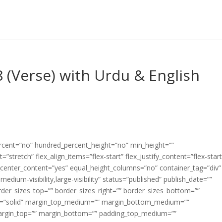
 (Verse) with Urdu & English
ercent=”no” hundred_percent_height=”no” min_height=””
”stretch” flex_align_items=”flex-start” flex_justify_content=”flex-start
center_content=”yes” equal_height_columns=”no” container_tag=”div”
edium-visibility,large-visibility” status=”published” publish_date=””
border_sizes_top=”” border_sizes_right=”” border_sizes_bottom=””
tyle=”solid” margin_top_medium=”” margin_bottom_medium=””
argin_top=”” margin_bottom=”” padding_top_medium=””