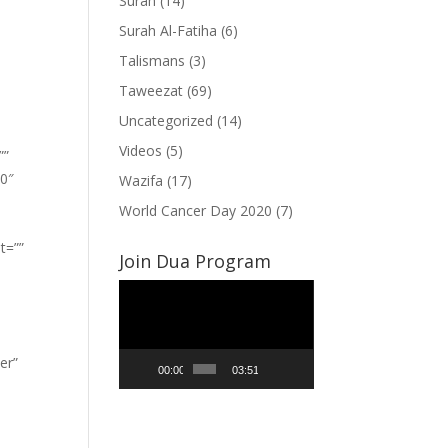
Surah
(14)
Surah Al-Fatiha
(6)
Talismans
(3)
Taweezat
(69)
Uncategorized
(14)
Videos
(5)
””
”0″
Wazifa
(17)
World Cancer Day 2020
(7)
t=””
Join Dua Program
Video
Player
er”
00:00
03:51