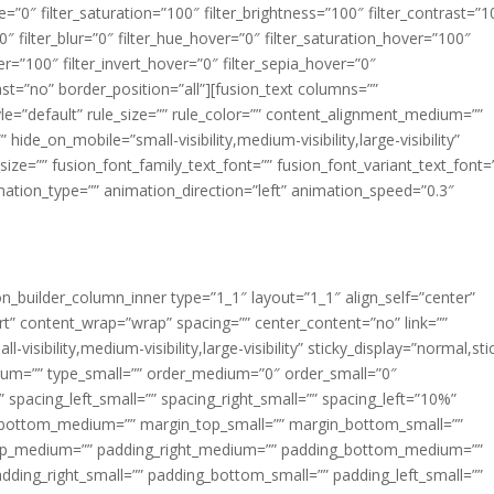
ue=”0″ filter_saturation=”100″ filter_brightness=”100″ filter_contrast=”1
100″ filter_blur=”0″ filter_hue_hover=”0″ filter_saturation_hover=”100″
er=”100″ filter_invert_hover=”0″ filter_sepia_hover=”0″
last=”no” border_position=”all”][fusion_text columns=””
e=”default” rule_size=”” rule_color=”” content_alignment_medium=””
ide_on_mobile=”small-visibility,medium-visibility,large-visibility”
_size=”” fusion_font_family_text_font=”” fusion_font_variant_text_font=
nimation_type=”” animation_direction=”left” animation_speed=”0.3″
ion_builder_column_inner type=”1_1″ layout=”1_1″ align_self=”center”
rt” content_wrap=”wrap” spacing=”” center_content=”no” link=””
visibility,medium-visibility,large-visibility” sticky_display=”normal,sti
ium=”” type_small=”” order_medium=”0″ order_small=”0″
spacing_left_small=”” spacing_right_small=”” spacing_left=”10%”
_bottom_medium=”” margin_top_small=”” margin_bottom_small=””
op_medium=”” padding_right_medium=”” padding_bottom_medium=””
dding_right_small=”” padding_bottom_small=”” padding_left_small=””