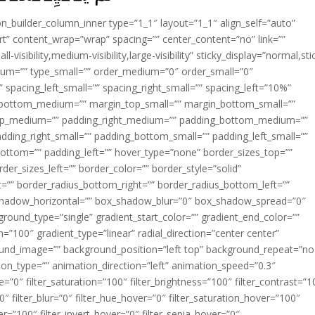
ion_builder_column_inner type=”1_1″ layout=”1_1″ align_self=”auto”
rt” content_wrap=”wrap” spacing=”” center_content=”no” link=””
visibility,medium-visibility,large-visibility” sticky_display=”normal,sti
ium=”” type_small=”” order_medium=”0″ order_small=”0″
spacing_left_small=”” spacing_right_small=”” spacing_left=”10%”
_bottom_medium=”” margin_top_small=”” margin_bottom_small=””
op_medium=”” padding_right_medium=”” padding_bottom_medium=””
dding_right_small=”” padding_bottom_small=”” padding_left_small=””
ottom=”” padding_left=”” hover_type=”none” border_sizes_top=””
der_sizes_left=”” border_color=”” border_style=”solid”
ht=”” border_radius_bottom_right=”” border_radius_bottom_left=””
shadow_horizontal=”” box_shadow_blur=”0″ box_shadow_spread=”0″
ound_type=”single” gradient_start_color=”” gradient_end_color=””
n=”100″ gradient_type=”linear” radial_direction=”center center”
ound_image=”” background_position=”left top” background_repeat=”no
n_type=”” animation_direction=”left” animation_speed=”0.3″
ue=”0″ filter_saturation=”100″ filter_brightness=”100″ filter_contrast=”1
100″ filter_blur=”0″ filter_hue_hover=”0″ filter_saturation_hover=”100″
er=”100″ filter_invert_hover=”0″ filter_sepia_hover=”0″