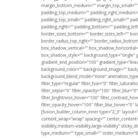
margin_bottom_medium=”” margin_top_small=”” 
padding_top_medium=”” padding_right_medium=
padding_top_small=”” padding_right_small=”” pa
padding_right=”” padding_bottom=”” padding_left
border_sizes_bottom=”” border_sizes_left=”” bord
border_radius_top_right=”” border_radius_botto
box_shadow_vertical=”” box_shadow_horizontal
box_shadow_style=”” background_type=”single” gr
gradient_end_position=”100″ gradient_type=”linea
background_color=”” background_image=”” backg
background_blend_mode=”none” animation_type=”
filter_type=”regular” filter_hue=”0″ filter_saturat
filter_sepia=”0″ filter_opacity=”100″ filter_blur=”
filter_brightness_hover=”100″ filter_contrast_hov
filter_opacity_hover=”100″ filter_blur_hover=”0″ l
[fusion_builder_column_inner type=”2_3″ layout=
content_wrap=”wrap” spacing=”” center_content=”
visibility,medium-visibility,large-visibility” stic
type_medium=”” type_small=”” order_medium=”0″