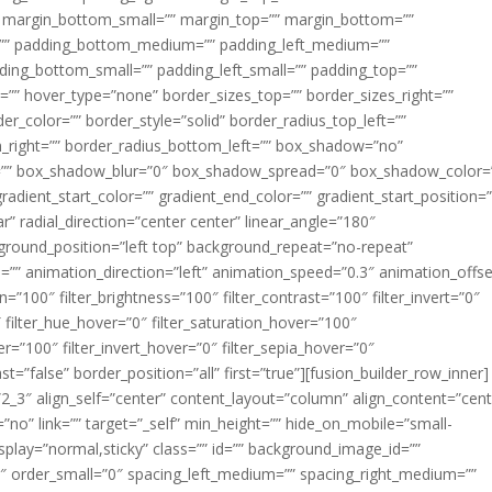
margin_bottom_small=”” margin_top=”” margin_bottom=””
”” padding_bottom_medium=”” padding_left_medium=””
dding_bottom_small=”” padding_left_small=”” padding_top=””
=”” hover_type=”none” border_sizes_top=”” border_sizes_right=””
er_color=”” border_style=”solid” border_radius_top_left=””
m_right=”” border_radius_bottom_left=”” box_shadow=”no”
=”” box_shadow_blur=”0″ box_shadow_spread=”0″ box_shadow_color=
adient_start_color=”” gradient_end_color=”” gradient_start_position=
r” radial_direction=”center center” linear_angle=”180″
round_position=”left top” background_repeat=”no-repeat”
” animation_direction=”left” animation_speed=”0.3″ animation_offse
ion=”100″ filter_brightness=”100″ filter_contrast=”100″ filter_invert=”0″
0″ filter_hue_hover=”0″ filter_saturation_hover=”100″
er=”100″ filter_invert_hover=”0″ filter_sepia_hover=”0″
ast=”false” border_position=”all” first=”true”][fusion_builder_row_inner]
”2_3″ align_self=”center” content_layout=”column” align_content=”cent
no” link=”” target=”_self” min_height=”” hide_on_mobile=”small-
ky_display=”normal,sticky” class=”” id=”” background_image_id=””
 order_small=”0″ spacing_left_medium=”” spacing_right_medium=””