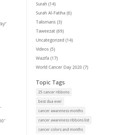
Surah
(14)
Surah Al-Fatiha
(6)
Talismans
(3)
cky”
Taweezat
(69)
Uncategorized
(14)
Videos
(5)
Wazifa
(17)
World Cancer Day 2020
(7)
Topic Tags
25 cancer ribbons
best dua ever
-
cancer awareness months
cancer awareness ribbons list
00″
cancer colors and months