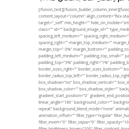
[/fusion_text][/fusion_builder_column_inner][fus
content_layout=”column” align_content=”flex-sta
target=”_self” min_height=”” hide_on_mobile=”small-
class=”” id=”” background_image_id=”” type_med
spacing_left_medium=”” spacing_right_medium=”” 
spacing_right=”” margin_top_medium=”” margin
margin_top=”-5%” margin_bottom=”” padding_t
padding_left_medium=”” padding_top_small=”” pa
padding_top=”3%” padding_right=”1%” padding_b
border_sizes_right=”” border_sizes_bottom=”” bor
border_radius_top_left=”” border_radius_top_rig
box_shadow=”no” box_shadow_vertical=”” box_
box_shadow_color=”” box_shadow_style=”” backgr
gradient_start_position=”0″ gradient_end_positio
linear_angle=”180″ background_color=”” backgr
repeat” background_blend_mode=”none” animatio
animation_offset=”” filter_type=”regular” filter_h
filter_invert=”0″ filter_sepia=”0″ filter_opacity=”
filter_brightness_hover=”100″ filter_contrast_hov