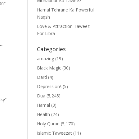
Mohabbat Ka Taweez
00″
Hamal Tehrane Ka Powerful
Naqsh
Love & Attraction Taweez
For Libra
””
Categories
amazing
(19)
Black Magic
(30)
Dard
(4)
Depression\
(5)
Dua
(5,245)
cky”
Hamal
(3)
Health
(24)
Holy Quran
(5,170)
Islamic Taweezat
(11)