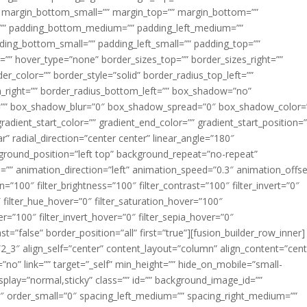
margin_bottom_small=”” margin_top=”” margin_bottom=””
”” padding_bottom_medium=”” padding_left_medium=””
dding_bottom_small=”” padding_left_small=”” padding_top=””
=”” hover_type=”none” border_sizes_top=”” border_sizes_right=””
er_color=”” border_style=”solid” border_radius_top_left=””
m_right=”” border_radius_bottom_left=”” box_shadow=”no”
=”” box_shadow_blur=”0″ box_shadow_spread=”0″ box_shadow_color=
adient_start_color=”” gradient_end_color=”” gradient_start_position=
r” radial_direction=”center center” linear_angle=”180″
round_position=”left top” background_repeat=”no-repeat”
” animation_direction=”left” animation_speed=”0.3″ animation_offse
ion=”100″ filter_brightness=”100″ filter_contrast=”100″ filter_invert=”0″
0″ filter_hue_hover=”0″ filter_saturation_hover=”100″
er=”100″ filter_invert_hover=”0″ filter_sepia_hover=”0″
ast=”false” border_position=”all” first=”true”][fusion_builder_row_inner]
”2_3″ align_self=”center” content_layout=”column” align_content=”cent
no” link=”” target=”_self” min_height=”” hide_on_mobile=”small-
ky_display=”normal,sticky” class=”” id=”” background_image_id=””
 order_small=”0″ spacing_left_medium=”” spacing_right_medium=””