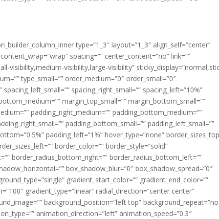
ion_builder_column_inner type=”1_3″ layout=”1_3″ align_self=”center”
 content_wrap=”wrap” spacing=”” center_content=”no” link=””
visibility,medium-visibility,large-visibility” sticky_display=”normal,sti
ium=”” type_small=”” order_medium=”0″ order_small=”0″
spacing_left_small=”” spacing_right_small=”” spacing_left=”10%”
_bottom_medium=”” margin_top_small=”” margin_bottom_small=””
medium=”” padding_right_medium=”” padding_bottom_medium=””
dding_right_small=”” padding_bottom_small=”” padding_left_small=””
ottom=”0.5%” padding_left=”1%” hover_type=”none” border_sizes_top
der_sizes_left=”” border_color=”” border_style=”solid”
ht=”” border_radius_bottom_right=”” border_radius_bottom_left=””
shadow_horizontal=”” box_shadow_blur=”0″ box_shadow_spread=”0″
ound_type=”single” gradient_start_color=”” gradient_end_color=””
n=”100″ gradient_type=”linear” radial_direction=”center center”
ound_image=”” background_position=”left top” background_repeat=”no
n_type=”” animation_direction=”left” animation_speed=”0.3″