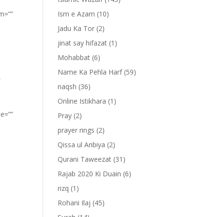
om=””
Ism e Azam
(10)
Jadu Ka Tor
(2)
jinat say hifazat
(1)
Mohabbat
(6)
Name Ka Pehla Harf
(59)
”
naqsh
(36)
Online Istikhara
(1)
pe=””
Pray
(2)
prayer rings
(2)
Qissa ul Anbiya
(2)
Qurani Taweezat
(31)
Rajab 2020 Ki Duain
(6)
rizq
(1)
Rohani Ilaj
(45)