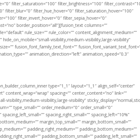
ue=”0″ filter_saturation=”100″ filter_brightness=”100″ filter_contrast=”1
100″ filter_blur=”0″ filter_hue_hover=”0″ filter_saturation_hover=”100″
er=”100″ filter_invert_hover=”0″ filter_sepia_hover=”0″
last=”no” border_position=”all”][fusion_text columns=””
e=”default” rule_size=”” rule_color=”” content_alignment_medium=””
ide_on_mobile=”small-visibility,medium-visibility,large-visibility”
_size=”” fusion_font_family_text_font=”” fusion_font_variant_text_font=
nimation_type=”” animation_direction=”left” animation_speed=”0.3″
ion_builder_column_inner type=”1_1″ layout=”1_1″ align_self=”center”
rt” content_wrap=”wrap” spacing=”” center_content=”no” link=””
visibility,medium-visibility,large-visibility” sticky_display=”normal,sti
ium=”” type_small=”” order_medium=”0″ order_small=”0″
spacing_left_small=”” spacing_right_small=”” spacing_left=”10%”
_bottom_medium=”” margin_top_small=”” margin_bottom_small=””
op_medium=”” padding_right_medium=”” padding_bottom_medium=””
dding_right_small=”” padding_bottom_small=”” padding_left_small=””