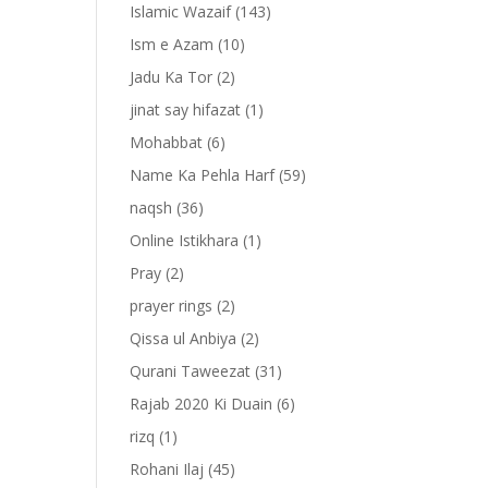
Islamic Wazaif
(143)
Ism e Azam
(10)
Jadu Ka Tor
(2)
jinat say hifazat
(1)
Mohabbat
(6)
Name Ka Pehla Harf
(59)
naqsh
(36)
Online Istikhara
(1)
Pray
(2)
prayer rings
(2)
-
Qissa ul Anbiya
(2)
Qurani Taweezat
(31)
Rajab 2020 Ki Duain
(6)
rizq
(1)
Rohani Ilaj
(45)