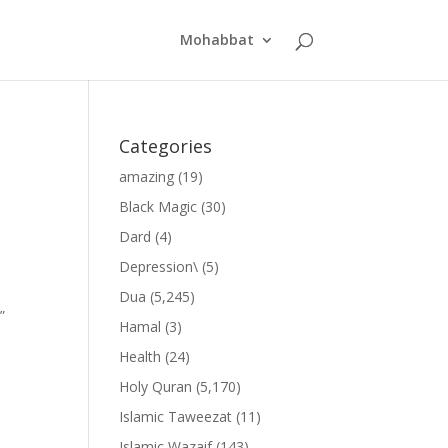
Mohabbat
Categories
amazing
(19)
Black Magic
(30)
Dard
(4)
Depression\
(5)
Dua
(5,245)
”
Hamal
(3)
Health
(24)
Holy Quran
(5,170)
Islamic Taweezat
(11)
Islamic Wazaif
(143)