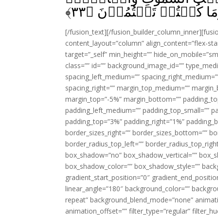
﴾
۳۳
وَاَعۡلَمُ مَا تُبۡدُوۡنَ وَ
[/fusion_text][/fusion_builder_column_inner][fus
content_layout=”column” align_content=”flex-sta
target=”_self” min_height=”” hide_on_mobile=”small-
class=”” id=”” background_image_id=”” type_med
spacing_left_medium=”” spacing_right_medium=”” 
spacing_right=”” margin_top_medium=”” margin
margin_top=”-5%” margin_bottom=”” padding_t
padding_left_medium=”” padding_top_small=”” pa
padding_top=”3%” padding_right=”1%” padding_b
border_sizes_right=”” border_sizes_bottom=”” bor
border_radius_top_left=”” border_radius_top_rig
box_shadow=”no” box_shadow_vertical=”” box_
box_shadow_color=”” box_shadow_style=”” backgr
gradient_start_position=”0″ gradient_end_positio
linear_angle=”180″ background_color=”” backgr
repeat” background_blend_mode=”none” animatio
animation_offset=”” filter_type=”regular” filter_h