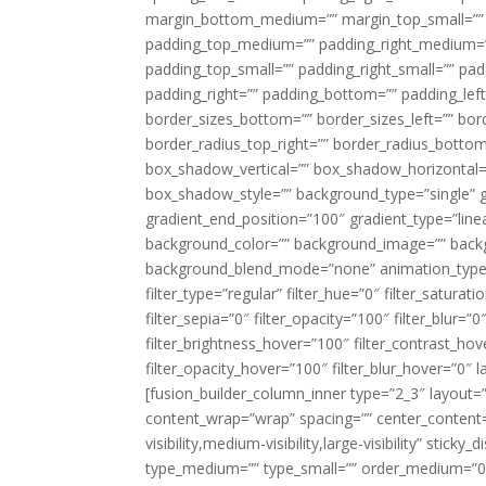
margin_bottom_medium=”” margin_top_small=”” 
padding_top_medium=”” padding_right_medium=
padding_top_small=”” padding_right_small=”” pa
padding_right=”” padding_bottom=”” padding_left
border_sizes_bottom=”” border_sizes_left=”” bord
border_radius_top_right=”” border_radius_botto
box_shadow_vertical=”” box_shadow_horizontal
box_shadow_style=”” background_type=”single” gr
gradient_end_position=”100″ gradient_type=”linea
background_color=”” background_image=”” backg
background_blend_mode=”none” animation_type=”
filter_type=”regular” filter_hue=”0″ filter_saturat
filter_sepia=”0″ filter_opacity=”100″ filter_blur=”
filter_brightness_hover=”100″ filter_contrast_hov
filter_opacity_hover=”100″ filter_blur_hover=”0″ l
[fusion_builder_column_inner type=”2_3″ layout=
content_wrap=”wrap” spacing=”” center_content=”
visibility,medium-visibility,large-visibility” stic
type_medium=”” type_small=”” order_medium=”0″