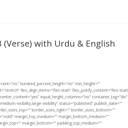
 (Verse) with Urdu & English
ercent=”no” hundred_percent_height=”no” min_height=””
”stretch” flex_align_items=”flex-start” flex_justify_content=”flex-start
center_content=”yes” equal_height_columns=”no” container_tag=”div”
edium-visibility,large-visibility” status=”published” publish_date=””
border_sizes_top=”” border_sizes_right=”” border_sizes_bottom=””
tyle=”solid” margin_top_medium=”” margin_bottom_medium=””
argin_top=”” margin_bottom=”” padding_top_medium=””