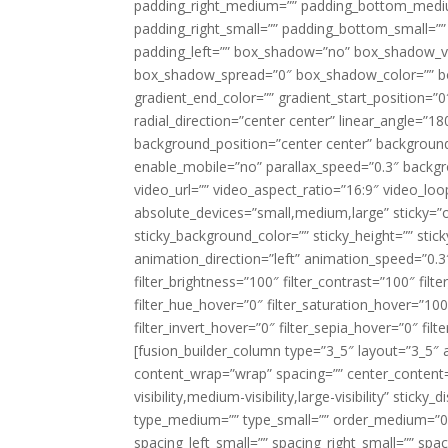
padding_right_medium=”” padding_bottom_mediu
padding_right_small=”” padding_bottom_small=””
padding_left=”” box_shadow=”no” box_shadow_ve
box_shadow_spread=”0″ box_shadow_color=”” box
gradient_end_color=”” gradient_start_position=”0
radial_direction=”center center” linear_angle=
background_position=”center center” backgroun
enable_mobile=”no” parallax_speed=”0.3″ back
video_url=”” video_aspect_ratio=”16:9″ video_lo
absolute_devices=”small,medium,large” sticky=”off”
sticky_background_color=”” sticky_height=”” stick
animation_direction=”left” animation_speed=”0.3″
filter_brightness=”100″ filter_contrast=”100″ filter
filter_hue_hover=”0″ filter_saturation_hover=”100
filter_invert_hover=”0″ filter_sepia_hover=”0″ fil
[fusion_builder_column type=”3_5″ layout=”3_5″ 
content_wrap=”wrap” spacing=”” center_content=”
visibility,medium-visibility,large-visibility” stic
type_medium=”” type_small=”” order_medium=”0″
spacing_left_small=”” spacing_right_small=”” spa