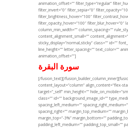
animation_offset=”” filter_type=”regular” filter_h
filter_invert=”0″ filter_sepia=”0″ filter_opacity=”
filter_brightness_hover=”100″ filter_contrast_hov
filter_opacity_hover=”100″ filter_blur_hover=”0″ 
column_min_width=”” column_spacing=”” rule_styl
content_alignment_small=”” content_alignment=”” h
sticky_display=”normal,sticky” class=”” id=”” font
line_height=”” letter_spacing=”” text_color=”” a
animation_offset=””]
سورة البقرة
[/fusion_text][/fusion_builder_column_inner][fus
content_layout=”column” align_content=”flex-sta
target=”_self” min_height=”” hide_on_mobile=”small-
class=”” id=”” background_image_id=”” type_med
spacing_left_medium=”” spacing_right_medium=”” 
spacing_right=”” margin_top_medium=”” margin
margin_top=”-3%” margin_bottom=”” padding_t
padding_left_medium=”” padding_top_small=”” pa