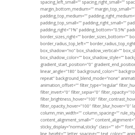
spacing_left_small=”” spacing_right_small=”” sp
margin_bottom_medium=”” margin_top_small=”” 
padding_top_medium=”” padding_right_medium=
padding_top_small=”” padding_right_small=”” pa
padding_right=”1%” padding_bottom=”0.5%” padd
border_sizes_right=”” border_sizes_bottom=”” bor
border_radius_top_left=”” border_radius_top_rig
box_shadow=”no” box_shadow_vertical=”” box_
box_shadow_color=”” box_shadow_style=”” backgr
gradient_start_position=”0″ gradient_end_positio
linear_angle=”180″ background_color=”” backgr
repeat” background_blend_mode=”none” animatio
animation_offset=”” filter_type=”regular” filter_h
filter_invert=”0″ filter_sepia=”0″ filter_opacity=”
filter_brightness_hover=”100″ filter_contrast_hov
filter_opacity_hover=”100″ filter_blur_hover=”0″ 
column_min_width=”” column_spacing=”” rule_styl
content_alignment_small=”” content_alignment=”” h
sticky_display=”normal,sticky” class=”” id=”” font
line_height=”” letter_spacing=”” text_color=”” a