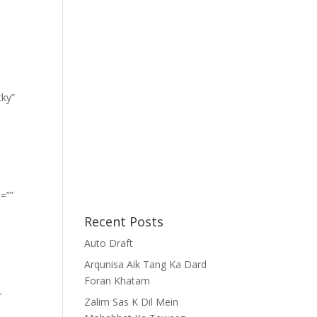
cky”
=””
Recent Posts
Auto Draft
Arqunisa Aik Tang Ka Dard
Foran Khatam
-
Zalim Sas K Dil Mein