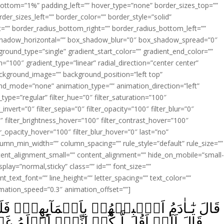
ottom=”1%” padding_left=”” hover_type=”none” border_sizes_top=””
der_sizes_left=”” border_color=”” border_style=”solid”
ht=”” border_radius_bottom_right=”” border_radius_bottom_left=””
shadow_horizontal=”” box_shadow_blur=”0″ box_shadow_spread=”0″
ound_type=”single” gradient_start_color=”” gradient_end_color=””
n=”100″ gradient_type=”linear” radial_direction=”center center”
ackground_image=”” background_position=”left top”
d_mode=”none” animation_type=”” animation_direction=”left”
type=”regular” filter_hue=”0″ filter_saturation=”100″
_invert=”0″ filter_sepia=”0″ filter_opacity=”100″ filter_blur=”0″
″ filter_brightness_hover=”100″ filter_contrast_hover=”100″
ter_opacity_hover=”100″ filter_blur_hover=”0″ last=”no”
lumn_min_width=”” column_spacing=”” rule_style=”default” rule_size=””
ent_alignment_small=”” content_alignment=”” hide_on_mobile=”small
_display=”normal,sticky” class=”” id=”” font_size=””
t_text_font=”” line_height=”” letter_spacing=”” text_color=””
imation_speed=”0.3″ animation_offset=””]
َآٮِٕهِمۡ‌ۚ فَلَمَّآ اَنۡۢبَاَهُمۡ بِاَسۡمَآٮِٕهِمۡۙ
ىۡٓ اَعۡلَمُ غَيۡبَ السَّمٰوٰتِ وَالۡاَرۡضِۙ