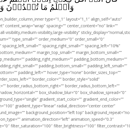
مَا كُنۡتُمۡ تَكۡتُمُوۡنَ‏ ﴿
ion_builder_column_inner type=”1_1″ layout=”1_1″ align_self=”auto”
rt” content_wrap=”wrap” spacing=”” center_content=”no” link=””
visibility,medium-visibility,large-visibility” sticky_display=”normal,sti
ium=”” type_small=”” order_medium=”0″ order_small=”0″
spacing_left_small=”” spacing_right_small=”” spacing_left=”10%”
_bottom_medium=”” margin_top_small=”” margin_bottom_small=””
op_medium=”” padding_right_medium=”” padding_bottom_medium=””
dding_right_small=”” padding_bottom_small=”” padding_left_small=””
ottom=”” padding_left=”” hover_type=”none” border_sizes_top=””
der_sizes_left=”” border_color=”” border_style=”solid”
ht=”” border_radius_bottom_right=”” border_radius_bottom_left=””
shadow_horizontal=”” box_shadow_blur=”0″ box_shadow_spread=”0″
ound_type=”single” gradient_start_color=”” gradient_end_color=””
n=”100″ gradient_type=”linear” radial_direction=”center center”
ound_image=”” background_position=”left top” background_repeat=”no
n_type=”” animation_direction=”left” animation_speed=”0.3″
ue=”0″ filter_saturation=”100″ filter_brightness=”100″ filter_contrast=”1