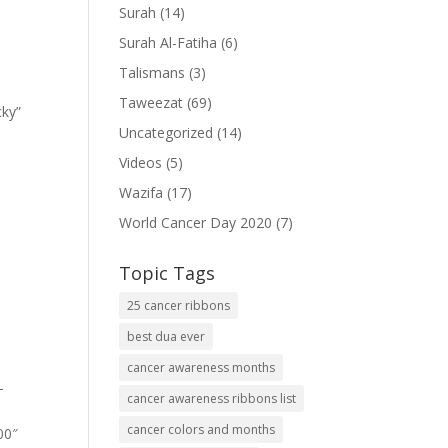
Surah
(14)
Surah Al-Fatiha
(6)
Talismans
(3)
Taweezat
(69)
cky”
Uncategorized
(14)
Videos
(5)
Wazifa
(17)
World Cancer Day 2020
(7)
Topic Tags
25 cancer ribbons
best dua ever
cancer awareness months
-
cancer awareness ribbons list
cancer colors and months
00″