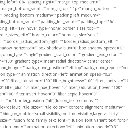
acing_left=”10%” spacing_right=”” margin_top_medium=””
margin_bottom_small=”” margin_top=”-1px” margin_bottom=””
”” padding_bottom_medium=”” padding_left_medium=””
dding_bottom_small=”” padding_left_small=”” padding_top=”2%”
ing_left=”1%” hover_type=”none” border_sizes_top=””
der_sizes_left=”” border_color=”” border_style=”solid”
ht=”” border_radius_bottom_right=”” border_radius_bottom_left=””
shadow_horizontal=”” box_shadow_blur=”0″ box_shadow_spread=”0″
ound_type=”single” gradient_start_color=”” gradient_end_color=””
n=”100″ gradient_type=”linear” radial_direction=”center center”
ound_image=”” background_position=”left top” background_repeat=”no
n_type=”” animation_direction=”left” animation_speed=”0.3″
ue=”0″ filter_saturation=”100″ filter_brightness=”100″ filter_contrast=”1
100″ filter_blur=”0″ filter_hue_hover=”0″ filter_saturation_hover=”100″
er=”100″ filter_invert_hover=”0″ filter_sepia_hover=”0″
last=”no” border_position=”all”][fusion_text columns=””
e=”default” rule_size=”” rule_color=”” content_alignment_medium=””
ide_on_mobile=”small-visibility,medium-visibility,large-visibility”
_size=”” fusion_font_family_text_font=”” fusion_font_variant_text_font=
nimation_type=”” animation_direction=”left” animation_speed=”0.3″