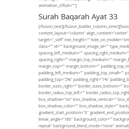
animation_offset=””]
Surah Baqarah Ayat 33
[/fusion_text][/fusion_builder_column_inner][fus
content_layout=”column” align_content=”center”
target=”_self” min_height=”” hide_on_mobile=”small-
class=”” id=”” background_image_id=”” type_med
spacing_left_medium=”” spacing_right_medium=”” 
spacing_right=”” margin_top_medium=”” margin
margin_top=”” margin_bottom=”” padding_top_
padding_left_medium=”” padding_top_small=”” pa
padding_top=”2%” padding_right=”1%” padding_b
border_sizes_right=”” border_sizes_bottom=”” bor
border_radius_top_left=”” border_radius_top_rig
box_shadow=”no” box_shadow_vertical=”” box_
box_shadow_color=”” box_shadow_style=”” backgr
gradient_start_position=”0″ gradient_end_positio
linear_angle=”180″ background_color=”” backgr
repeat” background_blend_mode=”none” animatio