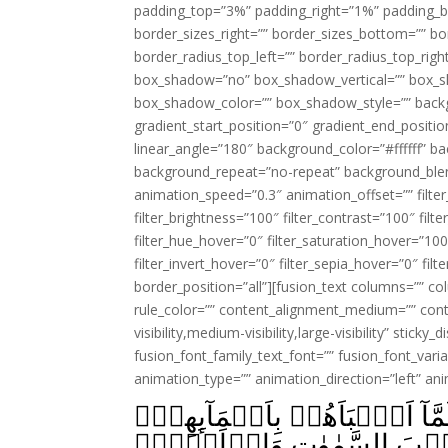
padding_top=”3%” padding_right=”1%” padding_b
border_sizes_right=”” border_sizes_bottom=”” bor
border_radius_top_left=”” border_radius_top_rig
box_shadow=”no” box_shadow_vertical=”” box_
box_shadow_color=”” box_shadow_style=”” backgr
gradient_start_position=”0″ gradient_end_positio
linear_angle=”180″ background_color=”#ffffff” b
background_repeat=”no-repeat” background_blen
animation_speed=”0.3″ animation_offset=”” filter_
filter_brightness=”100″ filter_contrast=”100″ filter
filter_hue_hover=”0″ filter_saturation_hover=”100
filter_invert_hover=”0″ filter_sepia_hover=”0″ fil
border_position=”all”][fusion_text columns=”” co
rule_color=”” content_alignment_medium=”” cont
visibility,medium-visibility,large-visibility” sticky
fusion_font_family_text_font=”” fusion_font_varian
animation_type=”” animation_direction=”left” an
قَالَ يٰٓـاٰدَمُ اَنۡۢبِئۡهُمۡ بِاَسۡم
قَالَ اَلَمۡ اَقُل لَّـكُمۡ اِنِّ