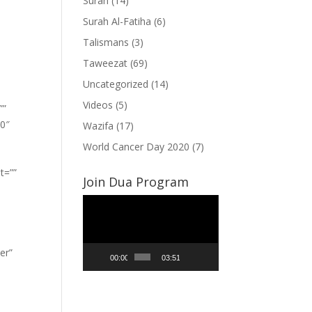
Surah
(14)
Surah Al-Fatiha
(6)
Talismans
(3)
Taweezat
(69)
Uncategorized
(14)
Videos
(5)
””
”0″
Wazifa
(17)
World Cancer Day 2020
(7)
t=””
Join Dua Program
Video
Player
er”
00:00
03:51