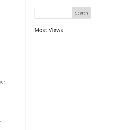
Most Views
-
00″
””