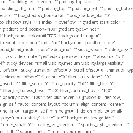
m=”” padding_left_medium=”” padding_top_small=””
 padding_left_small=”” padding_top=”” padding_right=”” padding_bott
rtical=”” box_shadow_horizontal=”” box_shadow_blur=”0″
_shadow_style=”” z_index=”” overflow=”” gradient_start_color=””
″ gradient_end_position=”100″ gradient_type=”linear”
”180″ background_color=”#f7f7f7″ background_image=””
d_repeat=”no-repeat” fade=”no” background_parallax=”none”
ground_blend_mode=”none” video_mp4=”” video_webm=”” video_ogv=”
op=”yes” video_mute=”yes” video_preview_image=”” absolute=”off”
 sticky_devices=”small-visibility,medium-visibility,large-visibility”
y_offset=”” sticky_transition_offset=”0″ scroll_offset=”0″ animation_ty
 animation_offset=”” filter_hue=”0″ filter_saturation=”100″
_invert=”0″ filter_sepia=”0″ filter_opacity=”100″ filter_blur=”0″
″ filter_brightness_hover=”100″ filter_contrast_hover=”100″
ter_opacity_hover=”100″ filter_blur_hover=”0″][fusion_builder_row]
align_self=”auto” content_layout=”column” align_content=”center”
no” link=”” target=”_self” min_height=”” hide_on_mobile=”small-
ky_display=”normal,sticky” class=”” id=”” background_image_id=””
 order_small=”0″ spacing_left_medium=”” spacing_right_medium=””
cing_left=”” spacing_right=”” margin_top_medium=””