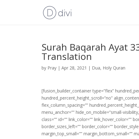
Surah Baqarah Ayat 33
Translation
by
Pray
|
Apr 28, 2021
|
Dua
,
Holy Quran
[fusion_builder_container type=”flex” hundred_p
hundred_percent_height_scroll=”no” align_content=
flex_column_spacing=”” hundred_percent_height_
menu_anchor=”” hide_on_mobile=”small-visibility,m
class=”” id=”” link_color=”” link_hover_color=”” 
border_sizes_left=”” border_color=”” border_s
margin_top_small=”” margin_bottom_small=”” m