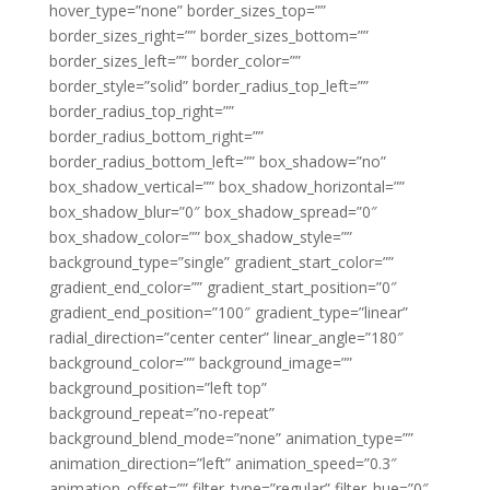
hover_type=”none” border_sizes_top=””
border_sizes_right=”” border_sizes_bottom=””
border_sizes_left=”” border_color=””
border_style=”solid” border_radius_top_left=””
border_radius_top_right=””
border_radius_bottom_right=””
border_radius_bottom_left=”” box_shadow=”no”
box_shadow_vertical=”” box_shadow_horizontal=””
box_shadow_blur=”0″ box_shadow_spread=”0″
box_shadow_color=”” box_shadow_style=””
background_type=”single” gradient_start_color=””
gradient_end_color=”” gradient_start_position=”0″
gradient_end_position=”100″ gradient_type=”linear”
radial_direction=”center center” linear_angle=”180″
background_color=”” background_image=””
background_position=”left top”
background_repeat=”no-repeat”
background_blend_mode=”none” animation_type=””
animation_direction=”left” animation_speed=”0.3″
animation_offset=”” filter_type=”regular” filter_hue=”0″