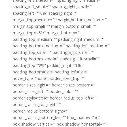
spacing_left_medium=”” spacing_right_medium=””
spacing_left_small=”” spacing_right_small=””
spacing_left=”10%” spacing_right=””
margin_top_medium=”” margin_bottom_medium=””
margin_top_small=”” margin_bottom_small=””
margin_top=”-5%” margin_bottom=””
padding_top_medium=”” padding_right_medium=””
padding_bottom_medium=”” padding_left_medium=””
padding_top_small=”” padding_right_small=””
padding_bottom_small=”” padding_left_small=””
padding_top=”2%” padding_right=”1%”
padding_bottom=”2%” padding_left=”2%”
hover_type=”none” border_sizes_top=””
border_sizes_right=”” border_sizes_bottom=””
border_sizes_left=”” border_color=””
border_style=”solid” border_radius_top_left=””
border_radius_top_right=””
border_radius_bottom_right=””
border_radius_bottom_left=”” box_shadow=”no”
box_shadow_vertical=”” box_shadow_horizontal=””