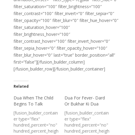
filter_saturation=”100″ filter_brightness=”100″
filter_contrast=”100″ filter_invert=”0″ filter_sepia=”0″
filter_opacity=”100″ filter_blur=”0″ filter_hue_hover=”0″
filter_saturation_hover=”100″
filter_brightness_hover=”100″
filter_contrast_hover=”100″ filter_invert_hover=”0″
filter_sepia_hover=”0″ filter_opacity_hover=”100″
filter_blur_hover=”0″ last=”true” border_position=”all”
first=”false”][/fusion_builder_column]
[/fusion_builder_row][/fusion_builder_container]
Related
Dua When The Child
Dua For Fever- Dard
Begins To Talk
Or Bukhar Ki Dua
[fusion_builder_contain
[fusion_builder_contain
er type="flex"
er type="flex"
hundred_percent="no"
hundred_percent="no"
hundred_percent_heigh
hundred_percent_heigh