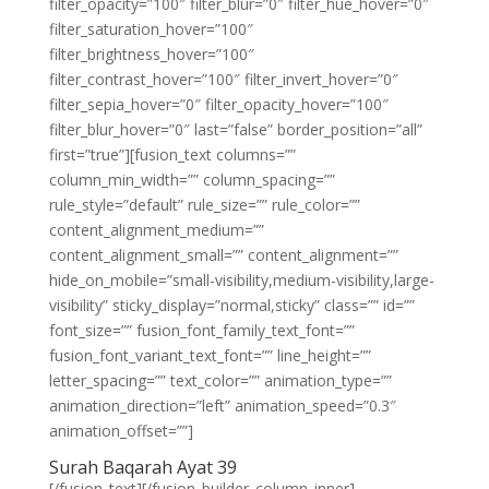
filter_opacity=”100″ filter_blur=”0″ filter_hue_hover=”0″
filter_saturation_hover=”100″
filter_brightness_hover=”100″
filter_contrast_hover=”100″ filter_invert_hover=”0″
filter_sepia_hover=”0″ filter_opacity_hover=”100″
filter_blur_hover=”0″ last=”false” border_position=”all”
first=”true”][fusion_text columns=””
column_min_width=”” column_spacing=””
rule_style=”default” rule_size=”” rule_color=””
content_alignment_medium=””
content_alignment_small=”” content_alignment=””
hide_on_mobile=”small-visibility,medium-visibility,large-
visibility” sticky_display=”normal,sticky” class=”” id=””
font_size=”” fusion_font_family_text_font=””
fusion_font_variant_text_font=”” line_height=””
letter_spacing=”” text_color=”” animation_type=””
animation_direction=”left” animation_speed=”0.3″
animation_offset=””]
Surah Baqarah Ayat 39
[/fusion_text][/fusion_builder_column_inner]