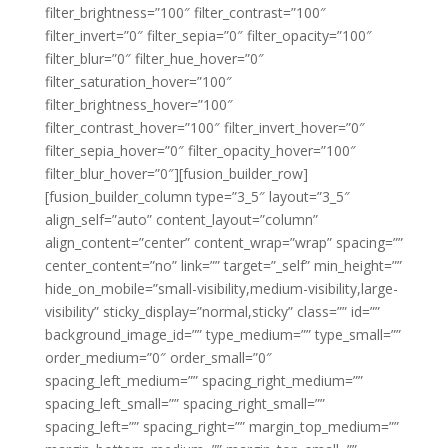
filter_brightness=”100″ filter_contrast=”100″
filter_invert=”0″ filter_sepia=”0″ filter_opacity=”100″
filter_blur=”0″ filter_hue_hover=”0″
filter_saturation_hover=”100″
filter_brightness_hover=”100″
filter_contrast_hover=”100″ filter_invert_hover=”0″
filter_sepia_hover=”0″ filter_opacity_hover=”100″
filter_blur_hover=”0″][fusion_builder_row]
[fusion_builder_column type=”3_5″ layout=”3_5″
align_self=”auto” content_layout=”column”
align_content=”center” content_wrap=”wrap” spacing=””
center_content=”no” link=”” target=”_self” min_height=””
hide_on_mobile=”small-visibility,medium-visibility,large-
visibility” sticky_display=”normal,sticky” class=”” id=””
background_image_id=”” type_medium=”” type_small=””
order_medium=”0″ order_small=”0″
spacing_left_medium=”” spacing_right_medium=””
spacing_left_small=”” spacing_right_small=””
spacing_left=”” spacing_right=”” margin_top_medium=””