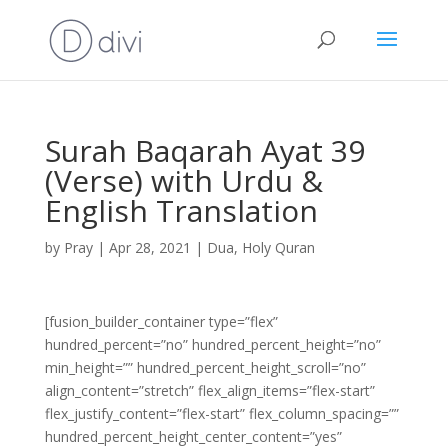
Surah Baqarah Ayat 39
(Verse) with Urdu &
English Translation
by
Pray
|
Apr 28, 2021
|
Dua
,
Holy Quran
[fusion_builder_container type=”flex”
hundred_percent=”no” hundred_percent_height=”no”
min_height=”” hundred_percent_height_scroll=”no”
align_content=”stretch” flex_align_items=”flex-start”
flex_justify_content=”flex-start” flex_column_spacing=””
hundred_percent_height_center_content=”yes”