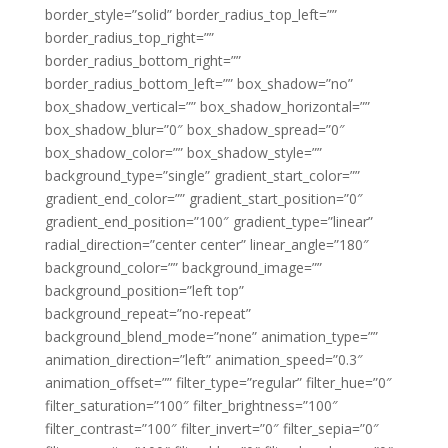
border_style=”solid” border_radius_top_left=””
border_radius_top_right=””
border_radius_bottom_right=””
border_radius_bottom_left=”” box_shadow=”no”
box_shadow_vertical=”” box_shadow_horizontal=””
box_shadow_blur=”0″ box_shadow_spread=”0″
box_shadow_color=”” box_shadow_style=””
background_type=”single” gradient_start_color=””
gradient_end_color=”” gradient_start_position=”0″
gradient_end_position=”100″ gradient_type=”linear”
radial_direction=”center center” linear_angle=”180″
background_color=”” background_image=””
background_position=”left top”
background_repeat=”no-repeat”
background_blend_mode=”none” animation_type=””
animation_direction=”left” animation_speed=”0.3″
animation_offset=”” filter_type=”regular” filter_hue=”0″
filter_saturation=”100″ filter_brightness=”100″
filter_contrast=”100″ filter_invert=”0″ filter_sepia=”0″