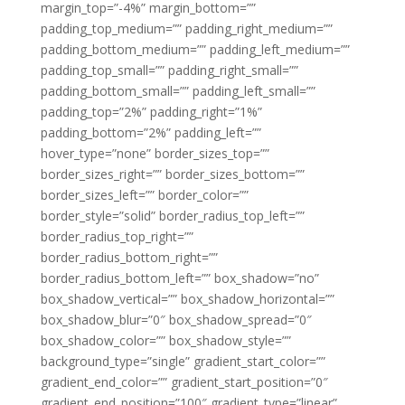
margin_top=”-4%” margin_bottom=””
padding_top_medium=”” padding_right_medium=””
padding_bottom_medium=”” padding_left_medium=””
padding_top_small=”” padding_right_small=””
padding_bottom_small=”” padding_left_small=””
padding_top=”2%” padding_right=”1%”
padding_bottom=”2%” padding_left=””
hover_type=”none” border_sizes_top=””
border_sizes_right=”” border_sizes_bottom=””
border_sizes_left=”” border_color=””
border_style=”solid” border_radius_top_left=””
border_radius_top_right=””
border_radius_bottom_right=””
border_radius_bottom_left=”” box_shadow=”no”
box_shadow_vertical=”” box_shadow_horizontal=””
box_shadow_blur=”0″ box_shadow_spread=”0″
box_shadow_color=”” box_shadow_style=””
background_type=”single” gradient_start_color=””
gradient_end_color=”” gradient_start_position=”0″
gradient_end_position=”100″ gradient_type=”linear”