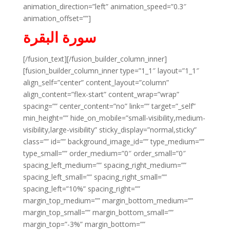
animation_direction=”left” animation_speed=”0.3″
animation_offset=””]
سورة البقرة
[/fusion_text][/fusion_builder_column_inner]
[fusion_builder_column_inner type=”1_1″ layout=”1_1″
align_self=”center” content_layout=”column”
align_content=”flex-start” content_wrap=”wrap”
spacing=”” center_content=”no” link=”” target=”_self”
min_height=”” hide_on_mobile=”small-visibility,medium-
visibility,large-visibility” sticky_display=”normal,sticky”
class=”” id=”” background_image_id=”” type_medium=””
type_small=”” order_medium=”0″ order_small=”0″
spacing_left_medium=”” spacing_right_medium=””
spacing_left_small=”” spacing_right_small=””
spacing_left=”10%” spacing_right=””
margin_top_medium=”” margin_bottom_medium=””
margin_top_small=”” margin_bottom_small=””
margin_top=”-3%” margin_bottom=””