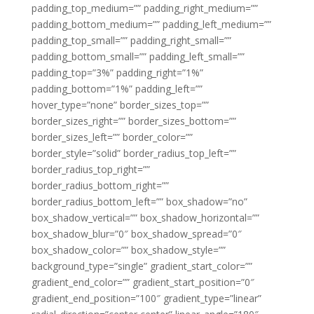
padding_top_medium=”” padding_right_medium=””
padding_bottom_medium=”” padding_left_medium=””
padding_top_small=”” padding_right_small=””
padding_bottom_small=”” padding_left_small=””
padding_top=”3%” padding_right=”1%”
padding_bottom=”1%” padding_left=””
hover_type=”none” border_sizes_top=””
border_sizes_right=”” border_sizes_bottom=””
border_sizes_left=”” border_color=””
border_style=”solid” border_radius_top_left=””
border_radius_top_right=””
border_radius_bottom_right=””
border_radius_bottom_left=”” box_shadow=”no”
box_shadow_vertical=”” box_shadow_horizontal=””
box_shadow_blur=”0″ box_shadow_spread=”0″
box_shadow_color=”” box_shadow_style=””
background_type=”single” gradient_start_color=””
gradient_end_color=”” gradient_start_position=”0″
gradient_end_position=”100″ gradient_type=”linear”