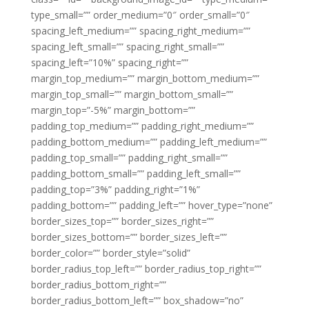
type_small=”” order_medium=”0″ order_small=”0″
spacing_left_medium=”” spacing_right_medium=””
spacing_left_small=”” spacing_right_small=””
spacing_left=”10%” spacing_right=””
margin_top_medium=”” margin_bottom_medium=””
margin_top_small=”” margin_bottom_small=””
margin_top=”-5%” margin_bottom=””
padding_top_medium=”” padding_right_medium=””
padding_bottom_medium=”” padding_left_medium=””
padding_top_small=”” padding_right_small=””
padding_bottom_small=”” padding_left_small=””
padding_top=”3%” padding_right=”1%”
padding_bottom=”” padding_left=”” hover_type=”none”
border_sizes_top=”” border_sizes_right=””
border_sizes_bottom=”” border_sizes_left=””
border_color=”” border_style=”solid”
border_radius_top_left=”” border_radius_top_right=””
border_radius_bottom_right=””
border_radius_bottom_left=”” box_shadow=”no”