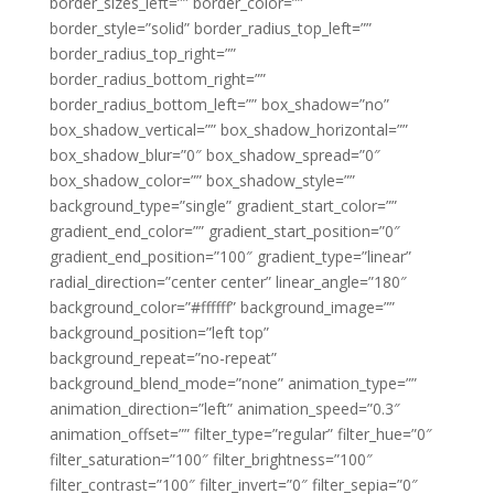
border_sizes_left=”” border_color=””
border_style=”solid” border_radius_top_left=””
border_radius_top_right=””
border_radius_bottom_right=””
border_radius_bottom_left=”” box_shadow=”no”
box_shadow_vertical=”” box_shadow_horizontal=””
box_shadow_blur=”0″ box_shadow_spread=”0″
box_shadow_color=”” box_shadow_style=””
background_type=”single” gradient_start_color=””
gradient_end_color=”” gradient_start_position=”0″
gradient_end_position=”100″ gradient_type=”linear”
radial_direction=”center center” linear_angle=”180″
background_color=”#ffffff” background_image=””
background_position=”left top”
background_repeat=”no-repeat”
background_blend_mode=”none” animation_type=””
animation_direction=”left” animation_speed=”0.3″
animation_offset=”” filter_type=”regular” filter_hue=”0″
filter_saturation=”100″ filter_brightness=”100″
filter_contrast=”100″ filter_invert=”0″ filter_sepia=”0″