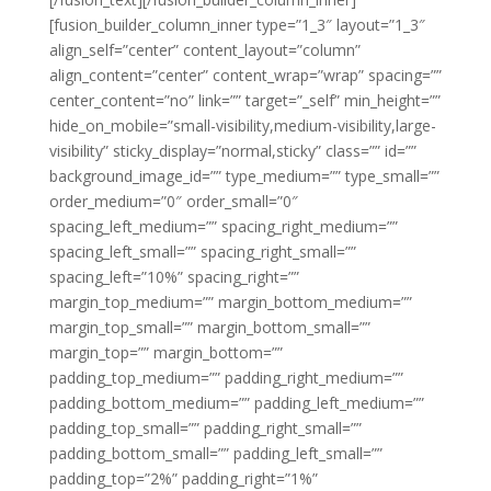
[fusion_builder_column_inner type=”1_3″ layout=”1_3″
align_self=”center” content_layout=”column”
align_content=”center” content_wrap=”wrap” spacing=””
center_content=”no” link=”” target=”_self” min_height=””
hide_on_mobile=”small-visibility,medium-visibility,large-
visibility” sticky_display=”normal,sticky” class=”” id=””
background_image_id=”” type_medium=”” type_small=””
order_medium=”0″ order_small=”0″
spacing_left_medium=”” spacing_right_medium=””
spacing_left_small=”” spacing_right_small=””
spacing_left=”10%” spacing_right=””
margin_top_medium=”” margin_bottom_medium=””
margin_top_small=”” margin_bottom_small=””
margin_top=”” margin_bottom=””
padding_top_medium=”” padding_right_medium=””
padding_bottom_medium=”” padding_left_medium=””
padding_top_small=”” padding_right_small=””
padding_bottom_small=”” padding_left_small=””
padding_top=”2%” padding_right=”1%”