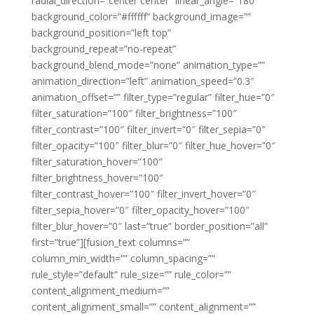
radial_direction=”center center” linear_angle=”180″
background_color=”#ffffff” background_image=””
background_position=”left top”
background_repeat=”no-repeat”
background_blend_mode=”none” animation_type=””
animation_direction=”left” animation_speed=”0.3″
animation_offset=”” filter_type=”regular” filter_hue=”0″
filter_saturation=”100″ filter_brightness=”100″
filter_contrast=”100″ filter_invert=”0″ filter_sepia=”0″
filter_opacity=”100″ filter_blur=”0″ filter_hue_hover=”0″
filter_saturation_hover=”100″
filter_brightness_hover=”100″
filter_contrast_hover=”100″ filter_invert_hover=”0″
filter_sepia_hover=”0″ filter_opacity_hover=”100″
filter_blur_hover=”0″ last=”true” border_position=”all”
first=”true”][fusion_text columns=””
column_min_width=”” column_spacing=””
rule_style=”default” rule_size=”” rule_color=””
content_alignment_medium=””
content_alignment_small=”” content_alignment=””