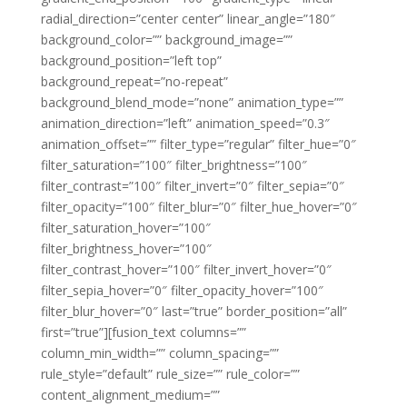
radial_direction=”center center” linear_angle=”180″
background_color=”” background_image=””
background_position=”left top”
background_repeat=”no-repeat”
background_blend_mode=”none” animation_type=””
animation_direction=”left” animation_speed=”0.3″
animation_offset=”” filter_type=”regular” filter_hue=”0″
filter_saturation=”100″ filter_brightness=”100″
filter_contrast=”100″ filter_invert=”0″ filter_sepia=”0″
filter_opacity=”100″ filter_blur=”0″ filter_hue_hover=”0″
filter_saturation_hover=”100″
filter_brightness_hover=”100″
filter_contrast_hover=”100″ filter_invert_hover=”0″
filter_sepia_hover=”0″ filter_opacity_hover=”100″
filter_blur_hover=”0″ last=”true” border_position=”all”
first=”true”][fusion_text columns=””
column_min_width=”” column_spacing=””
rule_style=”default” rule_size=”” rule_color=””
content_alignment_medium=””