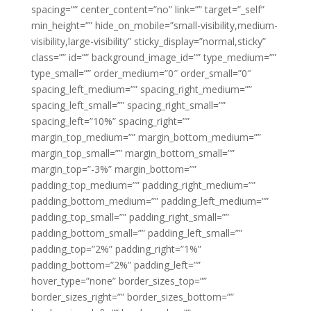
spacing=”” center_content=”no” link=”” target=”_self”
min_height=”” hide_on_mobile=”small-visibility,medium-
visibility,large-visibility” sticky_display=”normal,sticky”
class=”” id=”” background_image_id=”” type_medium=””
type_small=”” order_medium=”0″ order_small=”0″
spacing_left_medium=”” spacing_right_medium=””
spacing_left_small=”” spacing_right_small=””
spacing_left=”10%” spacing_right=””
margin_top_medium=”” margin_bottom_medium=””
margin_top_small=”” margin_bottom_small=””
margin_top=”-3%” margin_bottom=””
padding_top_medium=”” padding_right_medium=””
padding_bottom_medium=”” padding_left_medium=””
padding_top_small=”” padding_right_small=””
padding_bottom_small=”” padding_left_small=””
padding_top=”2%” padding_right=”1%”
padding_bottom=”2%” padding_left=””
hover_type=”none” border_sizes_top=””
border_sizes_right=”” border_sizes_bottom=””