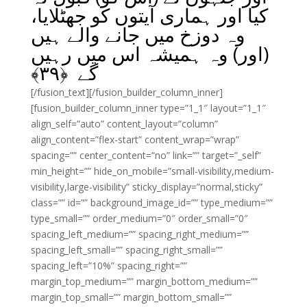
کیا اور ہماری آیتوں کو جھٹلایا،
وہ دوزخ میں جانے والے ہیں
(اور) وہ ہمیشہ اس میں رہیں
﴾
۳۹
گے ﴿
[/fusion_text][/fusion_builder_column_inner]
[fusion_builder_column_inner type=”1_1″ layout=”1_1″
align_self=”auto” content_layout=”column”
align_content=”flex-start” content_wrap=”wrap”
spacing=”” center_content=”no” link=”” target=”_self”
min_height=”” hide_on_mobile=”small-visibility,medium-
visibility,large-visibility” sticky_display=”normal,sticky”
class=”” id=”” background_image_id=”” type_medium=””
type_small=”” order_medium=”0″ order_small=”0″
spacing_left_medium=”” spacing_right_medium=””
spacing_left_small=”” spacing_right_small=””
spacing_left=”10%” spacing_right=””
margin_top_medium=”” margin_bottom_medium=””
margin_top_small=”” margin_bottom_small=””