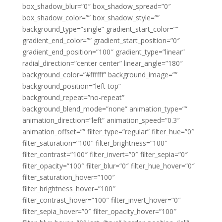
box_shadow_blur=”0″ box_shadow_spread=”0″
box_shadow_color=”” box_shadow_style=””
background_type=”single” gradient_start_color=””
gradient_end_color=”” gradient_start_position=”0″
gradient_end_position=”100″ gradient_type=”linear”
radial_direction=”center center” linear_angle=”180″
background_color=”#ffffff” background_image=””
background_position=”left top”
background_repeat=”no-repeat”
background_blend_mode=”none” animation_type=””
animation_direction=”left” animation_speed=”0.3″
animation_offset=”” filter_type=”regular” filter_hue=”0″
filter_saturation=”100″ filter_brightness=”100″
filter_contrast=”100″ filter_invert=”0″ filter_sepia=”0″
filter_opacity=”100″ filter_blur=”0″ filter_hue_hover=”0″
filter_saturation_hover=”100″
filter_brightness_hover=”100″
filter_contrast_hover=”100″ filter_invert_hover=”0″
filter_sepia_hover=”0″ filter_opacity_hover=”100″