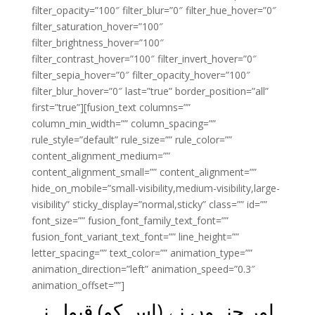
filter_opacity=”100″ filter_blur=”0″ filter_hue_hover=”0″
filter_saturation_hover=”100″
filter_brightness_hover=”100″
filter_contrast_hover=”100″ filter_invert_hover=”0″
filter_sepia_hover=”0″ filter_opacity_hover=”100″
filter_blur_hover=”0″ last=”true” border_position=”all”
first=”true”][fusion_text columns=””
column_min_width=”” column_spacing=””
rule_style=”default” rule_size=”” rule_color=””
content_alignment_medium=””
content_alignment_small=”” content_alignment=””
hide_on_mobile=”small-visibility,medium-visibility,large-
visibility” sticky_display=”normal,sticky” class=”” id=””
font_size=”” fusion_font_family_text_font=””
fusion_font_variant_text_font=”” line_height=””
letter_spacing=”” text_color=”” animation_type=””
animation_direction=”left” animation_speed=”0.3″
animation_offset=””]
اور جنہوں نے (اس کو) قبول نہ