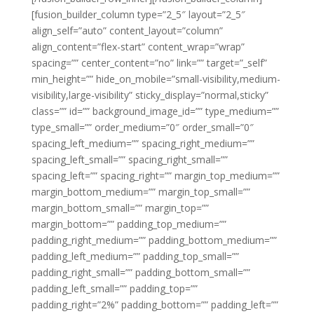
[fusion_builder_column type=”2_5″ layout=”2_5″
align_self=”auto” content_layout=”column”
align_content=”flex-start” content_wrap=”wrap”
spacing=”” center_content=”no” link=”” target=”_self”
min_height=”” hide_on_mobile=”small-visibility,medium-
visibility,large-visibility” sticky_display=”normal,sticky”
class=”” id=”” background_image_id=”” type_medium=””
type_small=”” order_medium=”0″ order_small=”0″
spacing_left_medium=”” spacing_right_medium=””
spacing_left_small=”” spacing_right_small=””
spacing_left=”” spacing_right=”” margin_top_medium=””
margin_bottom_medium=”” margin_top_small=””
margin_bottom_small=”” margin_top=””
margin_bottom=”” padding_top_medium=””
padding_right_medium=”” padding_bottom_medium=””
padding_left_medium=”” padding_top_small=””
padding_right_small=”” padding_bottom_small=””
padding_left_small=”” padding_top=””
padding_right=”2%” padding_bottom=”” padding_left=””