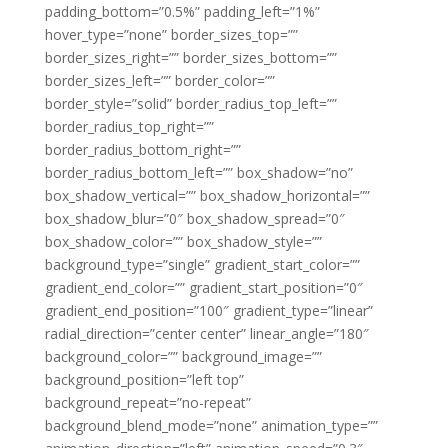
padding_bottom=”0.5%” padding_left=”1%”
hover_type=”none” border_sizes_top=””
border_sizes_right=”” border_sizes_bottom=””
border_sizes_left=”” border_color=””
border_style=”solid” border_radius_top_left=””
border_radius_top_right=””
border_radius_bottom_right=””
border_radius_bottom_left=”” box_shadow=”no”
box_shadow_vertical=”” box_shadow_horizontal=””
box_shadow_blur=”0″ box_shadow_spread=”0″
box_shadow_color=”” box_shadow_style=””
background_type=”single” gradient_start_color=””
gradient_end_color=”” gradient_start_position=”0″
gradient_end_position=”100″ gradient_type=”linear”
radial_direction=”center center” linear_angle=”180″
background_color=”” background_image=””
background_position=”left top”
background_repeat=”no-repeat”
background_blend_mode=”none” animation_type=””