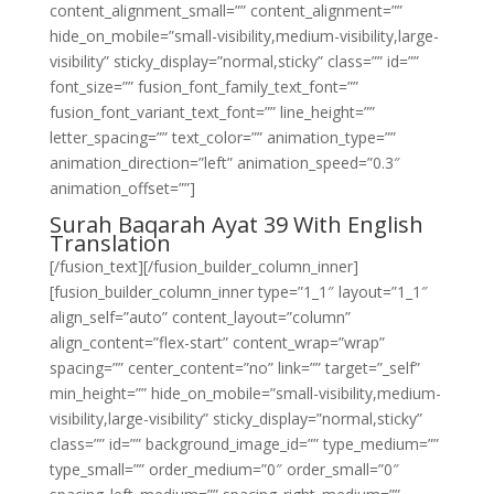
content_alignment_small=”” content_alignment=””
hide_on_mobile=”small-visibility,medium-visibility,large-
visibility” sticky_display=”normal,sticky” class=”” id=””
font_size=”” fusion_font_family_text_font=””
fusion_font_variant_text_font=”” line_height=””
letter_spacing=”” text_color=”” animation_type=””
animation_direction=”left” animation_speed=”0.3″
animation_offset=””]
Surah Baqarah Ayat 39 With English
Translation
[/fusion_text][/fusion_builder_column_inner]
[fusion_builder_column_inner type=”1_1″ layout=”1_1″
align_self=”auto” content_layout=”column”
align_content=”flex-start” content_wrap=”wrap”
spacing=”” center_content=”no” link=”” target=”_self”
min_height=”” hide_on_mobile=”small-visibility,medium-
visibility,large-visibility” sticky_display=”normal,sticky”
class=”” id=”” background_image_id=”” type_medium=””
type_small=”” order_medium=”0″ order_small=”0″