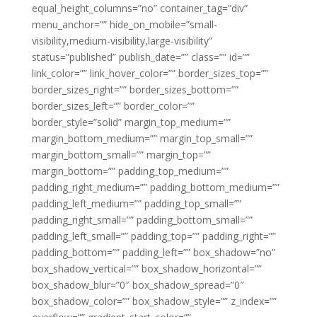
equal_height_columns=”no” container_tag=”div”
menu_anchor=”” hide_on_mobile=”small-
visibility,medium-visibility,large-visibility”
status=”published” publish_date=”” class=”” id=””
link_color=”” link_hover_color=”” border_sizes_top=””
border_sizes_right=”” border_sizes_bottom=””
border_sizes_left=”” border_color=””
border_style=”solid” margin_top_medium=””
margin_bottom_medium=”” margin_top_small=””
margin_bottom_small=”” margin_top=””
margin_bottom=”” padding_top_medium=””
padding_right_medium=”” padding_bottom_medium=””
padding_left_medium=”” padding_top_small=””
padding_right_small=”” padding_bottom_small=””
padding_left_small=”” padding_top=”” padding_right=””
padding_bottom=”” padding_left=”” box_shadow=”no”
box_shadow_vertical=”” box_shadow_horizontal=””
box_shadow_blur=”0″ box_shadow_spread=”0″
box_shadow_color=”” box_shadow_style=”” z_index=””