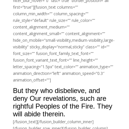
filter_blur_hover=”0″ last=”true” border_position=”all”
first=”true”][fusion_text columns=””
column_min_width=”” column_spacing=””
rule_style=”default” rule_size=”” rule_color=””
content_alignment_medium=””
content_alignment_small=”” content_alignment=””
hide_on_mobile=”small-visibility,medium-visibility,large-
visibility” sticky_display=”normal,sticky” class=”” id=””
font_size=”” fusion_font_family_text_font=””
fusion_font_variant_text_font=”” line_height=””
letter_spacing=”1.5px” text_color=”” animation_type=””
animation_direction=”left” animation_speed=”0.3″
animation_offset=””]
But they who disbelieve, and
deny Our revelations, such are
rightful Peoples of the Fire. They
will abide therein.
[/fusion_text][/fusion_builder_column_inner]
[/fusion_builder_row_inner][/fusion_builder_column]