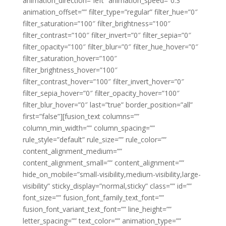
animation_direction=”left” animation_speed=”0.3″
animation_offset=”” filter_type=”regular” filter_hue=”0″
filter_saturation=”100″ filter_brightness=”100″
filter_contrast=”100″ filter_invert=”0″ filter_sepia=”0″
filter_opacity=”100″ filter_blur=”0″ filter_hue_hover=”0″
filter_saturation_hover=”100″
filter_brightness_hover=”100″
filter_contrast_hover=”100″ filter_invert_hover=”0″
filter_sepia_hover=”0″ filter_opacity_hover=”100″
filter_blur_hover=”0″ last=”true” border_position=”all”
first=”false”][fusion_text columns=””
column_min_width=”” column_spacing=””
rule_style=”default” rule_size=”” rule_color=””
content_alignment_medium=””
content_alignment_small=”” content_alignment=””
hide_on_mobile=”small-visibility,medium-visibility,large-
visibility” sticky_display=”normal,sticky” class=”” id=””
font_size=”” fusion_font_family_text_font=””
fusion_font_variant_text_font=”” line_height=””
letter_spacing=”” text_color=”” animation_type=””