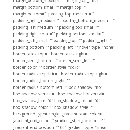
margin_bottom_medium=”” margin_top_small=””
margin_bottom_small=”” margin_top=””
margin_bottom=”” padding_top_medium=””
padding_right_medium=”” padding_bottom_medium=””
padding_left_medium=”” padding_top_small=””
padding_right_small=”” padding_bottom_small=””
padding_left_small=”” padding_top=”” padding_right=””
padding_bottom=”” padding_left=”” hover_type=”none”
border_sizes_top=”” border_sizes_right=””
border_sizes_bottom=”” border_sizes_left=””
border_color=”” border_style=”solid”
border_radius_top_left=”” border_radius_top_right=””
border_radius_bottom_right=””
border_radius_bottom_left=”” box_shadow=”no”
box_shadow_vertical=”” box_shadow_horizontal=””
box_shadow_blur=”0″ box_shadow_spread=”0″
box_shadow_color=”” box_shadow_style=””
background_type=”single” gradient_start_color=””
gradient_end_color=”” gradient_start_position=”0″
gradient_end_position=”100″ gradient_type=”linear”