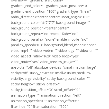
overflow=”” gradient_start_color=””
gradient_end_color=”” gradient_start_position=”0″
gradient_end_position=”100″ gradient_type=”linear”
radial_direction=”center center” linear_angle=”180″
background_color=”#f7f7f7″ background_image=””
background_position=”center center”
background_repeat=”no-repeat” fade=”no”
background_parallax=”none” enable_mobile=”no”
parallax_speed=”0.3″ background_blend_mode=”none”
video_mp4=”” video_webm=”” video_ogv=”” video_url=””
video_aspect_ratio=”16:9″ video_loop=”yes”
video_mute=”yes” video_preview_image=””
absolute=”off” absolute_devices=”small,medium,large”
sticky=”off” sticky_devices=”small-visibility,medium-
visibility,large-visibility” sticky_background_color=””
sticky_height=”” sticky_offset=””
sticky_transition_offset=”0″ scroll_offset=”0″
animation_type=”” animation_direction=”left”
animation_speed=”0.3″ animation_offset=””
filter_hue=”0″ filter_saturation=”100″