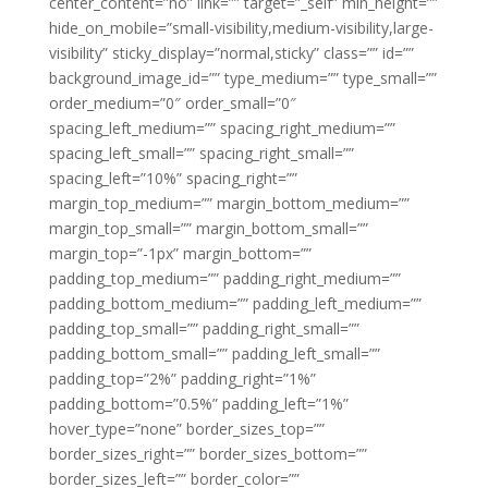
center_content=”no” link=”” target=”_self” min_height=””
hide_on_mobile=”small-visibility,medium-visibility,large-
visibility” sticky_display=”normal,sticky” class=”” id=””
background_image_id=”” type_medium=”” type_small=””
order_medium=”0″ order_small=”0″
spacing_left_medium=”” spacing_right_medium=””
spacing_left_small=”” spacing_right_small=””
spacing_left=”10%” spacing_right=””
margin_top_medium=”” margin_bottom_medium=””
margin_top_small=”” margin_bottom_small=””
margin_top=”-1px” margin_bottom=””
padding_top_medium=”” padding_right_medium=””
padding_bottom_medium=”” padding_left_medium=””
padding_top_small=”” padding_right_small=””
padding_bottom_small=”” padding_left_small=””
padding_top=”2%” padding_right=”1%”
padding_bottom=”0.5%” padding_left=”1%”
hover_type=”none” border_sizes_top=””
border_sizes_right=”” border_sizes_bottom=””
border_sizes_left=”” border_color=””