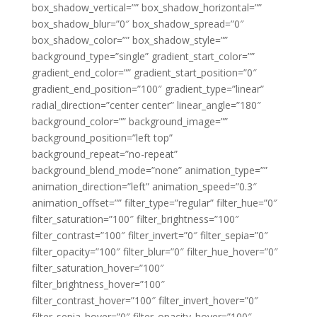
box_shadow_vertical=”” box_shadow_horizontal=””
box_shadow_blur=”0″ box_shadow_spread=”0″
box_shadow_color=”” box_shadow_style=””
background_type=”single” gradient_start_color=””
gradient_end_color=”” gradient_start_position=”0″
gradient_end_position=”100″ gradient_type=”linear”
radial_direction=”center center” linear_angle=”180″
background_color=”” background_image=””
background_position=”left top”
background_repeat=”no-repeat”
background_blend_mode=”none” animation_type=””
animation_direction=”left” animation_speed=”0.3″
animation_offset=”” filter_type=”regular” filter_hue=”0″
filter_saturation=”100″ filter_brightness=”100″
filter_contrast=”100″ filter_invert=”0″ filter_sepia=”0″
filter_opacity=”100″ filter_blur=”0″ filter_hue_hover=”0″
filter_saturation_hover=”100″
filter_brightness_hover=”100″
filter_contrast_hover=”100″ filter_invert_hover=”0″
filter_sepia_hover=”0″ filter_opacity_hover=”100″