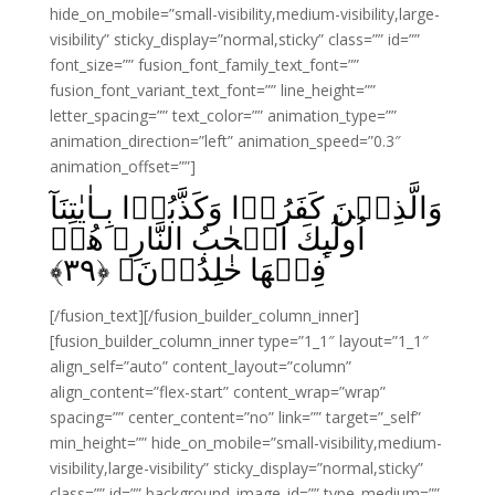
hide_on_mobile=”small-visibility,medium-visibility,large-
visibility” sticky_display=”normal,sticky” class=”” id=””
font_size=”” fusion_font_family_text_font=””
fusion_font_variant_text_font=”” line_height=””
letter_spacing=”” text_color=”” animation_type=””
animation_direction=”left” animation_speed=”0.3″
animation_offset=””]
وَالَّذِيۡنَ كَفَرُوۡا وَكَذَّبُوۡا بِـاٰيٰتِنَآ
اُولٰٓٮِٕكَ اَصۡحٰبُ النَّارِ‌‌ۚ هُمۡ
﴾
۳۹
فِيۡهَا خٰلِدُوۡنَ‏ ﴿
[/fusion_text][/fusion_builder_column_inner]
[fusion_builder_column_inner type=”1_1″ layout=”1_1″
align_self=”auto” content_layout=”column”
align_content=”flex-start” content_wrap=”wrap”
spacing=”” center_content=”no” link=”” target=”_self”
min_height=”” hide_on_mobile=”small-visibility,medium-
visibility,large-visibility” sticky_display=”normal,sticky”
class=”” id=”” background_image_id=”” type_medium=””