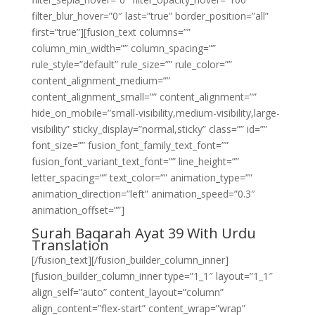
filter_blur_hover=”0″ last=”true” border_position=”all”
first=”true”][fusion_text columns=””
column_min_width=”” column_spacing=””
rule_style=”default” rule_size=”” rule_color=””
content_alignment_medium=””
content_alignment_small=”” content_alignment=””
hide_on_mobile=”small-visibility,medium-visibility,large-
visibility” sticky_display=”normal,sticky” class=”” id=””
font_size=”” fusion_font_family_text_font=””
fusion_font_variant_text_font=”” line_height=””
letter_spacing=”” text_color=”” animation_type=””
animation_direction=”left” animation_speed=”0.3″
animation_offset=””]
Surah Baqarah Ayat 39 With Urdu
Translation
[/fusion_text][/fusion_builder_column_inner]
[fusion_builder_column_inner type=”1_1″ layout=”1_1″
align_self=”auto” content_layout=”column”
align_content=”flex-start” content_wrap=”wrap”