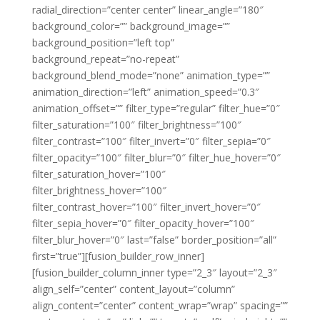
radial_direction=”center center” linear_angle=”180″
background_color=”” background_image=””
background_position=”left top”
background_repeat=”no-repeat”
background_blend_mode=”none” animation_type=””
animation_direction=”left” animation_speed=”0.3″
animation_offset=”” filter_type=”regular” filter_hue=”0″
filter_saturation=”100″ filter_brightness=”100″
filter_contrast=”100″ filter_invert=”0″ filter_sepia=”0″
filter_opacity=”100″ filter_blur=”0″ filter_hue_hover=”0″
filter_saturation_hover=”100″
filter_brightness_hover=”100″
filter_contrast_hover=”100″ filter_invert_hover=”0″
filter_sepia_hover=”0″ filter_opacity_hover=”100″
filter_blur_hover=”0″ last=”false” border_position=”all”
first=”true”][fusion_builder_row_inner]
[fusion_builder_column_inner type=”2_3″ layout=”2_3″
align_self=”center” content_layout=”column”
align_content=”center” content_wrap=”wrap” spacing=””