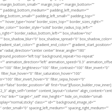
margin_bottom_small=”” margin_top=”” margin_bottom=””
”” padding_bottom_medium=”” padding_left_medium=””
dding_bottom_small=”” padding_left_small=”” padding_top=””
=”” hover_type=”none” border_sizes_top=”” border_sizes_right=””
er_color=”” border_style=”solid” border_radius_top_left=””
m_right=”” border_radius_bottom_left=”” box_shadow=”no”
=”” box_shadow_blur=”0″ box_shadow_spread=”0″ box_shadow_color=
adient_start_color=”” gradient_end_color=”” gradient_start_position=
r” radial_direction=”center center” linear_angle=”180″
round_position=”left top” background_repeat=”no-repeat”
” animation_direction=”left” animation_speed=”0.3″ animation_offse
ion=”100″ filter_brightness=”100″ filter_contrast=”100″ filter_invert=”0″
0″ filter_hue_hover=”0″ filter_saturation_hover=”100″
er=”100″ filter_invert_hover=”0″ filter_sepia_hover=”0″
ast=”false” border_position=”all” first=”true”][fusion_builder_row_inner]
”2_3″ align_self=”center” content_layout=”column” align_content=”cent
no” link=”” target=”_self” min_height=”” hide_on_mobile=”small-
ky_display=”normal,sticky” class=”” id=”” background_image_id=””
 order_small=”0″ spacing_left_medium=”” spacing_right_medium=””