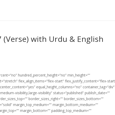
 (Verse) with Urdu & English
ercent=”no” hundred_percent_height=”no” min_height=””
”stretch” flex_align_items=”flex-start” flex_justify_content=”flex-start
center_content=”yes” equal_height_columns=”no” container_tag=”div”
edium-visibility,large-visibility” status=”published” publish_date=””
border_sizes_top=”” border_sizes_right=”” border_sizes_bottom=””
tyle=”solid” margin_top_medium=”” margin_bottom_medium=””
argin_top=”” margin_bottom=”” padding_top_medium=””