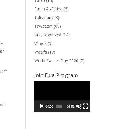
Surah
(14)
Surah Al-Fatiha
(6)
Talismans
(3)
Taweezat
(69)
Uncategorized
(14)
Videos
(5)
””
”0″
Wazifa
(17)
World Cancer Day 2020
(7)
t=””
Join Dua Program
Video
Player
er”
00:00
03:51