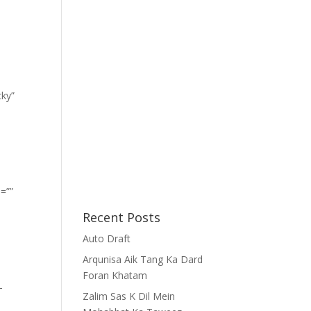
cky”
=””
Recent Posts
Auto Draft
Arqunisa Aik Tang Ka Dard
Foran Khatam
-
Zalim Sas K Dil Mein