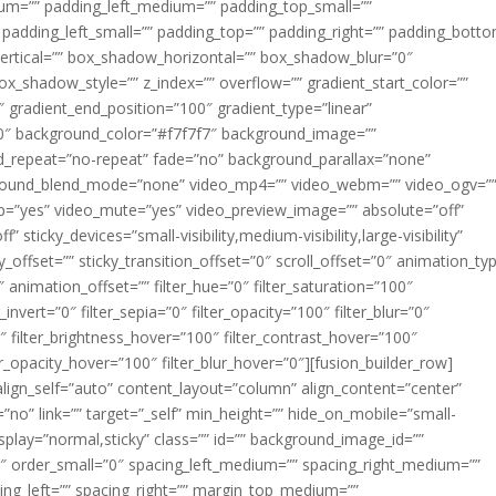
m=”” padding_left_medium=”” padding_top_small=””
 padding_left_small=”” padding_top=”” padding_right=”” padding_bott
rtical=”” box_shadow_horizontal=”” box_shadow_blur=”0″
_shadow_style=”” z_index=”” overflow=”” gradient_start_color=””
″ gradient_end_position=”100″ gradient_type=”linear”
”180″ background_color=”#f7f7f7″ background_image=””
d_repeat=”no-repeat” fade=”no” background_parallax=”none”
ground_blend_mode=”none” video_mp4=”” video_webm=”” video_ogv=”
op=”yes” video_mute=”yes” video_preview_image=”” absolute=”off”
 sticky_devices=”small-visibility,medium-visibility,large-visibility”
y_offset=”” sticky_transition_offset=”0″ scroll_offset=”0″ animation_ty
 animation_offset=”” filter_hue=”0″ filter_saturation=”100″
_invert=”0″ filter_sepia=”0″ filter_opacity=”100″ filter_blur=”0″
″ filter_brightness_hover=”100″ filter_contrast_hover=”100″
ter_opacity_hover=”100″ filter_blur_hover=”0″][fusion_builder_row]
align_self=”auto” content_layout=”column” align_content=”center”
no” link=”” target=”_self” min_height=”” hide_on_mobile=”small-
ky_display=”normal,sticky” class=”” id=”” background_image_id=””
 order_small=”0″ spacing_left_medium=”” spacing_right_medium=””
cing_left=”” spacing_right=”” margin_top_medium=””