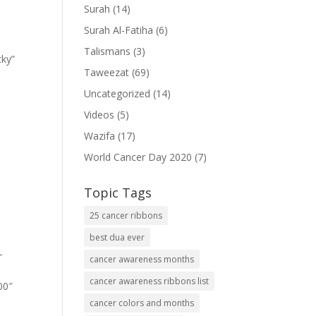
Surah
(14)
Surah Al-Fatiha
(6)
Talismans
(3)
cky”
Taweezat
(69)
Uncategorized
(14)
Videos
(5)
Wazifa
(17)
World Cancer Day 2020
(7)
Topic Tags
25 cancer ribbons
best dua ever
-
cancer awareness months
cancer awareness ribbons list
00″
cancer colors and months