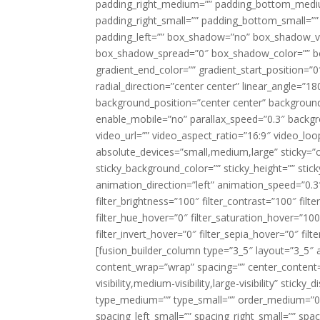
padding_right_medium=”” padding_bottom_mediu
padding_right_small=”” padding_bottom_small=””
padding_left=”” box_shadow=”no” box_shadow_ve
box_shadow_spread=”0″ box_shadow_color=”” box
gradient_end_color=”” gradient_start_position=”0
radial_direction=”center center” linear_angle=
background_position=”center center” backgroun
enable_mobile=”no” parallax_speed=”0.3″ back
video_url=”” video_aspect_ratio=”16:9″ video_lo
absolute_devices=”small,medium,large” sticky=”off”
sticky_background_color=”” sticky_height=”” stick
animation_direction=”left” animation_speed=”0.3″
filter_brightness=”100″ filter_contrast=”100″ filter
filter_hue_hover=”0″ filter_saturation_hover=”100
filter_invert_hover=”0″ filter_sepia_hover=”0″ fil
[fusion_builder_column type=”3_5″ layout=”3_5″ 
content_wrap=”wrap” spacing=”” center_content=”
visibility,medium-visibility,large-visibility” stic
type_medium=”” type_small=”” order_medium=”0″
spacing_left_small=”” spacing_right_small=”” spa