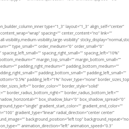
ion_builder_column_inner type=”1_3″ layout=”1_3″ align_self=”center”
 content_wrap=”wrap” spacing=”” center_content=”no” link=””
visibility,medium-visibility,large-visibility” sticky_display=”normal,sti
ium=”” type_small=”” order_medium=”0″ order_small=”0″
spacing_left_small=”” spacing_right_small=”” spacing_left=”10%”
_bottom_medium=”” margin_top_small=”” margin_bottom_small=””
medium=”” padding_right_medium=”” padding_bottom_medium=””
dding_right_small=”” padding_bottom_small=”” padding_left_small=””
ottom=”0.5%” padding_left=”1%” hover_type=”none” border_sizes_top
der_sizes_left=”” border_color=”” border_style=”solid”
ht=”” border_radius_bottom_right=”” border_radius_bottom_left=””
shadow_horizontal=”” box_shadow_blur=”0″ box_shadow_spread=”0″
ound_type=”single” gradient_start_color=”” gradient_end_color=””
n=”100″ gradient_type=”linear” radial_direction=”center center”
ound_image=”” background_position=”left top” background_repeat=”no
n_type=”” animation_direction=”left” animation_speed=”0.3″