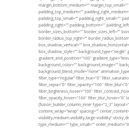
margin_bottom_medium=”” margin_top_small=”” 
padding_top_medium=”” padding_right_medium=
padding_top_small=”” padding_right_small=”” pa
padding_right=”” padding_bottom=”” padding_left
border_sizes_bottom=”” border_sizes_left=”” bord
border_radius_top_right=”” border_radius_botto
box_shadow_vertical=”” box_shadow_horizontal
box_shadow_style=”” background_type=”single” gr
gradient_end_position=”100″ gradient_type=”linea
background_color=”” background_image=”” backg
background_blend_mode=”none” animation_type=”
filter_type=”regular” filter_hue=”0″ filter_saturat
filter_sepia=”0″ filter_opacity=”100″ filter_blur=”
filter_brightness_hover=”100″ filter_contrast_hov
filter_opacity_hover=”100″ filter_blur_hover=”0″ l
[fusion_builder_column_inner type=”2_3″ layout=
content_wrap=”wrap” spacing=”” center_content=”
visibility,medium-visibility,large-visibility” stic
type_medium=”” type_small=”” order_medium=”0″