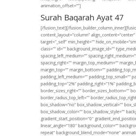
animation_offset=””]
Surah Baqarah Ayat 47
[/fusion_text][/fusion_builder_column_inner][fus
content_layout=”column” align_content=”center”
target=”_self” min_height=”” hide_on_mobile=”small-
class=”” id=”” background_image_id=”” type_med
spacing_left_medium=”” spacing_right_medium=”” 
spacing_right=”” margin_top_medium=”” margin
margin_top=”” margin_bottom=”” padding_top_
padding_left_medium=”” padding_top_small=”” pa
padding_top=”2%” padding_right=”1%” padding_b
border_sizes_right=”” border_sizes_bottom=”” bor
border_radius_top_left=”” border_radius_top_rig
box_shadow=”no” box_shadow_vertical=”” box_
box_shadow_color=”” box_shadow_style=”” backgr
gradient_start_position=”0″ gradient_end_positio
linear_angle=”180″ background_color=”” backgr
repeat” background_blend_mode=”none” animatio