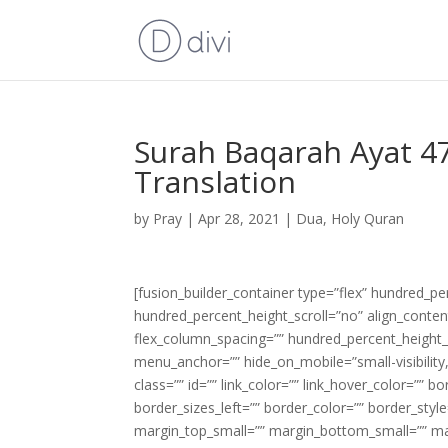
Surah Baqarah Ayat 47
Translation
by
Pray
|
Apr 28, 2021
|
Dua
,
Holy Quran
[fusion_builder_container type=”flex” hundred_p
hundred_percent_height_scroll=”no” align_content=
flex_column_spacing=”” hundred_percent_height_
menu_anchor=”” hide_on_mobile=”small-visibility,m
class=”” id=”” link_color=”” link_hover_color=”” 
border_sizes_left=”” border_color=”” border_s
margin_top_small=”” margin_bottom_small=”” m