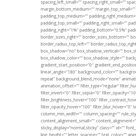
spacing_left_small=”” spacing_right_small=”” sp
margin_bottom_medium=”” margin_top_small=”” 
padding_top_medium=”” padding_right_medium=
padding_top_small=”” padding_right_small=”” pa
padding_right=”1%” padding_bottom=”0.5%” padd
border_sizes_right=”” border_sizes_bottom=”” bor
border_radius_top_left=”” border_radius_top_rig
box_shadow=”no” box_shadow_vertical=”” box_
box_shadow_color=”” box_shadow_style=”” backgr
gradient_start_position=”0″ gradient_end_positio
linear_angle=”180″ background_color=”” backgr
repeat” background_blend_mode=”none” animatio
animation_offset=”” filter_type=”regular” filter_h
filter_invert=”0″ filter_sepia=”0″ filter_opacity=”
filter_brightness_hover=”100″ filter_contrast_hov
filter_opacity_hover=”100″ filter_blur_hover=”0″ l
column_min_width=”” column_spacing=”” rule_styl
content_alignment_small=”” content_alignment=”” h
sticky_display=”normal,sticky” class=”” id=”” font
line_height=”” letter_spacing=”” text_color=”” a