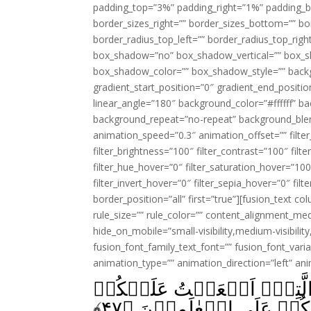
padding_top=”3%” padding_right=”1%” padding_b
border_sizes_right=”” border_sizes_bottom=”” bor
border_radius_top_left=”” border_radius_top_rig
box_shadow=”no” box_shadow_vertical=”” box_
box_shadow_color=”” box_shadow_style=”” backgr
gradient_start_position=”0″ gradient_end_positio
linear_angle=”180″ background_color=”#ffffff” b
background_repeat=”no-repeat” background_blen
animation_speed=”0.3″ animation_offset=”” filter_
filter_brightness=”100″ filter_contrast=”100″ filter
filter_hue_hover=”0″ filter_saturation_hover=”100
filter_invert_hover=”0″ filter_sepia_hover=”0″ fil
border_position=”all” first=”true”][fusion_text 
rule_size=”” rule_color=”” content_alignment_m
hide_on_mobile=”small-visibility,medium-visibility,
fusion_font_family_text_font=”” fusion_font_varian
animation_type=”” animation_direction=”left” an
يٰبَنِىۡٓ اِسۡرَآءِيۡلَ اذۡكُرُ
﴾
۴۷
وَاَنِّىۡ فَضَّلۡتُكُمۡ عَلَى