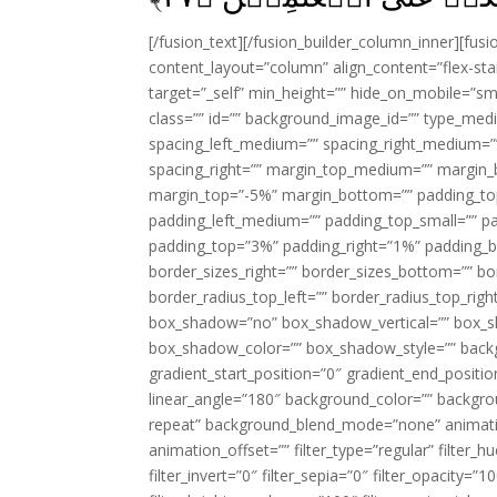
[/fusion_text][/fusion_builder_column_inner][fus
content_layout=”column” align_content=”flex-sta
target=”_self” min_height=”” hide_on_mobile=”small-
class=”” id=”” background_image_id=”” type_med
spacing_left_medium=”” spacing_right_medium=”” 
spacing_right=”” margin_top_medium=”” margin
margin_top=”-5%” margin_bottom=”” padding_t
padding_left_medium=”” padding_top_small=”” pa
padding_top=”3%” padding_right=”1%” padding_b
border_sizes_right=”” border_sizes_bottom=”” bor
border_radius_top_left=”” border_radius_top_rig
box_shadow=”no” box_shadow_vertical=”” box_
box_shadow_color=”” box_shadow_style=”” backgr
gradient_start_position=”0″ gradient_end_positio
linear_angle=”180″ background_color=”” backgr
repeat” background_blend_mode=”none” animatio
animation_offset=”” filter_type=”regular” filter_h
filter_invert=”0″ filter_sepia=”0″ filter_opacity=”