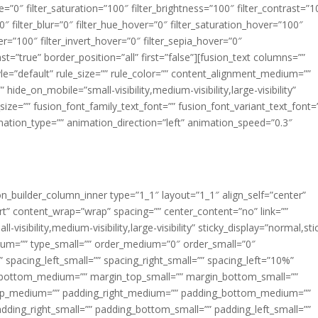
ue=”0″ filter_saturation=”100″ filter_brightness=”100″ filter_contrast=”1
100″ filter_blur=”0″ filter_hue_hover=”0″ filter_saturation_hover=”100″
er=”100″ filter_invert_hover=”0″ filter_sepia_hover=”0″
ast=”true” border_position=”all” first=”false”][fusion_text columns=””
e=”default” rule_size=”” rule_color=”” content_alignment_medium=””
ide_on_mobile=”small-visibility,medium-visibility,large-visibility”
_size=”” fusion_font_family_text_font=”” fusion_font_variant_text_font=
nimation_type=”” animation_direction=”left” animation_speed=”0.3″
ion_builder_column_inner type=”1_1″ layout=”1_1″ align_self=”center”
rt” content_wrap=”wrap” spacing=”” center_content=”no” link=””
visibility,medium-visibility,large-visibility” sticky_display=”normal,sti
ium=”” type_small=”” order_medium=”0″ order_small=”0″
spacing_left_small=”” spacing_right_small=”” spacing_left=”10%”
_bottom_medium=”” margin_top_small=”” margin_bottom_small=””
op_medium=”” padding_right_medium=”” padding_bottom_medium=””
dding_right_small=”” padding_bottom_small=”” padding_left_small=””