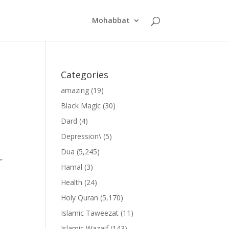
Mohabbat
Categories
amazing
(19)
Black Magic
(30)
Dard
(4)
Depression\
(5)
Dua
(5,245)
”
Hamal
(3)
Health
(24)
Holy Quran
(5,170)
Islamic Taweezat
(11)
Islamic Wazaif
(143)