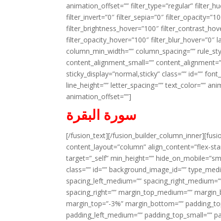
animation_offset=”” filter_type=”regular” filter_h
filter_invert=”0″ filter_sepia=”0″ filter_opacity=”
filter_brightness_hover=”100″ filter_contrast_hov
filter_opacity_hover=”100″ filter_blur_hover=”0″ l
column_min_width=”” column_spacing=”” rule_styl
content_alignment_small=”” content_alignment=”” h
sticky_display=”normal,sticky” class=”” id=”” font
line_height=”” letter_spacing=”” text_color=”” a
animation_offset=””]
سورة البقرة
[/fusion_text][/fusion_builder_column_inner][fus
content_layout=”column” align_content=”flex-sta
target=”_self” min_height=”” hide_on_mobile=”small-
class=”” id=”” background_image_id=”” type_med
spacing_left_medium=”” spacing_right_medium=”” 
spacing_right=”” margin_top_medium=”” margin
margin_top=”-3%” margin_bottom=”” padding_t
padding_left_medium=”” padding_top_small=”” pa