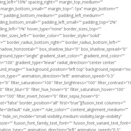
acing_left=”10%” spacing_right=”” margin_top_medium=””
margin_bottom_small=”” margin_top=”-1px” margin_bottom=””
”” padding_bottom_medium=”” padding_left_medium=””
dding_bottom_small=”” padding_left_small=”” padding_top=”2%”
ing_left=”1%” hover_type=”none” border_sizes_top=””
der_sizes_left=”” border_color=”” border_style=”solid”
ht=”” border_radius_bottom_right=”” border_radius_bottom_left=””
shadow_horizontal=”” box_shadow_blur=”0″ box_shadow_spread=”0″
ound_type=”single” gradient_start_color=”” gradient_end_color=””
n=”100″ gradient_type=”linear” radial_direction=”center center”
ound_image=”” background_position=”left top” background_repeat=”no
n_type=”” animation_direction=”left” animation_speed=”0.3″
ue=”0″ filter_saturation=”100″ filter_brightness=”100″ filter_contrast=”1
100″ filter_blur=”0″ filter_hue_hover=”0″ filter_saturation_hover=”100″
er=”100″ filter_invert_hover=”0″ filter_sepia_hover=”0″
ast=”false” border_position=”all” first=”true”][fusion_text columns=””
e=”default” rule_size=”” rule_color=”” content_alignment_medium=””
ide_on_mobile=”small-visibility,medium-visibility,large-visibility”
_size=”” fusion_font_family_text_font=”” fusion_font_variant_text_font=
nimation_type=”” animation_direction=”left” animation_speed=”0.3″