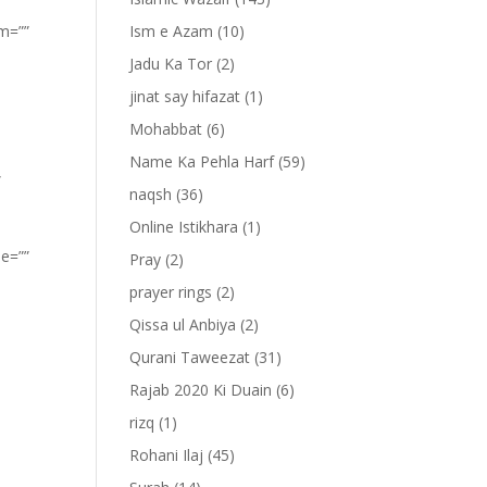
om=””
Ism e Azam
(10)
Jadu Ka Tor
(2)
jinat say hifazat
(1)
Mohabbat
(6)
Name Ka Pehla Harf
(59)
”
naqsh
(36)
Online Istikhara
(1)
pe=””
Pray
(2)
prayer rings
(2)
Qissa ul Anbiya
(2)
Qurani Taweezat
(31)
Rajab 2020 Ki Duain
(6)
rizq
(1)
Rohani Ilaj
(45)