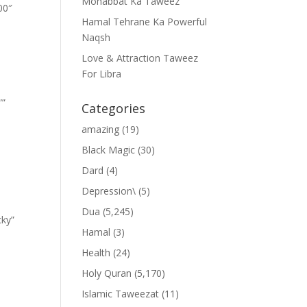
Mohabbat Ka Taweez
00″
Hamal Tehrane Ka Powerful
Naqsh
Love & Attraction Taweez
For Libra
””
Categories
amazing
(19)
Black Magic
(30)
Dard
(4)
Depression\
(5)
Dua
(5,245)
cky”
Hamal
(3)
Health
(24)
Holy Quran
(5,170)
Islamic Taweezat
(11)