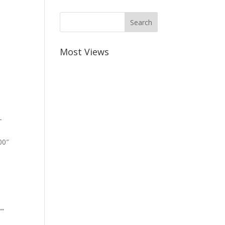
Most Views
-
00″
””