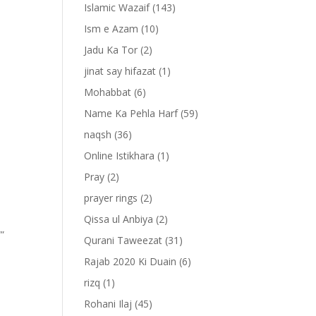
Islamic Wazaif
(143)
Ism e Azam
(10)
Jadu Ka Tor
(2)
jinat say hifazat
(1)
Mohabbat
(6)
Name Ka Pehla Harf
(59)
naqsh
(36)
Online Istikhara
(1)
Pray
(2)
prayer rings
(2)
Qissa ul Anbiya
(2)
””
Qurani Taweezat
(31)
Rajab 2020 Ki Duain
(6)
rizq
(1)
Rohani Ilaj
(45)