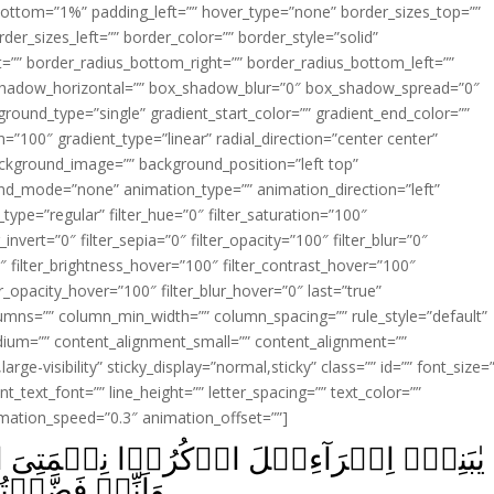
ottom=”1%” padding_left=”” hover_type=”none” border_sizes_top=””
der_sizes_left=”” border_color=”” border_style=”solid”
ht=”” border_radius_bottom_right=”” border_radius_bottom_left=””
shadow_horizontal=”” box_shadow_blur=”0″ box_shadow_spread=”0″
ound_type=”single” gradient_start_color=”” gradient_end_color=””
n=”100″ gradient_type=”linear” radial_direction=”center center”
ackground_image=”” background_position=”left top”
d_mode=”none” animation_type=”” animation_direction=”left”
type=”regular” filter_hue=”0″ filter_saturation=”100″
_invert=”0″ filter_sepia=”0″ filter_opacity=”100″ filter_blur=”0″
″ filter_brightness_hover=”100″ filter_contrast_hover=”100″
ter_opacity_hover=”100″ filter_blur_hover=”0″ last=”true”
columns=”” column_min_width=”” column_spacing=”” rule_style=”default”
edium=”” content_alignment_small=”” content_alignment=””
large-visibility” sticky_display=”normal,sticky” class=”” id=”” font_size=
t_text_font=”” line_height=”” letter_spacing=”” text_color=””
imation_speed=”0.3″ animation_offset=””]
وۡا نِعۡمَتِىَ الَّتِىۡٓ اَنۡعَمۡتُ عَلَيۡكُمۡ
 الۡعٰلَمِيۡنَ‏ ﴿