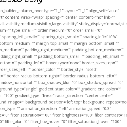
ion_builder_column_inner type=”1_1″ layout=”1_1″ align_self=”auto”
rt” content_wrap=”wrap” spacing=”” center_content=”no” link=””
visibility,medium-visibility,large-visibility” sticky_display=”normal,sti
ium=”” type_small=”” order_medium=”0″ order_small=”0″
spacing_left_small=”” spacing_right_small=”” spacing_left=”10%”
_bottom_medium=”” margin_top_small=”” margin_bottom_small=””
op_medium=”” padding_right_medium=”” padding_bottom_medium=””
dding_right_small=”” padding_bottom_small=”” padding_left_small=””
ottom=”” padding_left=”” hover_type=”none” border_sizes_top=””
der_sizes_left=”” border_color=”” border_style=”solid”
ht=”” border_radius_bottom_right=”” border_radius_bottom_left=””
shadow_horizontal=”” box_shadow_blur=”0″ box_shadow_spread=”0″
ound_type=”single” gradient_start_color=”” gradient_end_color=””
n=”100″ gradient_type=”linear” radial_direction=”center center”
ound_image=”” background_position=”left top” background_repeat=”no
n_type=”” animation_direction=”left” animation_speed=”0.3″
ue=”0″ filter_saturation=”100″ filter_brightness=”100″ filter_contrast=”1
100″ filter_blur=”0″ filter_hue_hover=”0″ filter_saturation_hover=”100″