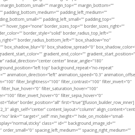
margin_bottom_small=”” margin_top=”” margin_bottom=””
”” padding_bottom_medium=”” padding_left_medium=””
dding_bottom_small=”” padding_left_small=”” padding_top=””
=”” hover_type=”none” border_sizes_top=”” border_sizes_right=””
er_color=”” border_style=”solid” border_radius_top_left=””
m_right=”” border_radius_bottom_left=”” box_shadow=”no”
=”” box_shadow_blur=”0″ box_shadow_spread=”0″ box_shadow_color=
adient_start_color=”” gradient_end_color=”” gradient_start_position=
r” radial_direction=”center center” linear_angle=”180″
round_position=”left top” background_repeat=”no-repeat”
” animation_direction=”left” animation_speed=”0.3″ animation_offse
ion=”100″ filter_brightness=”100″ filter_contrast=”100″ filter_invert=”0″
0″ filter_hue_hover=”0″ filter_saturation_hover=”100″
er=”100″ filter_invert_hover=”0″ filter_sepia_hover=”0″
ast=”false” border_position=”all” first=”true”][fusion_builder_row_inner]
”2_3″ align_self=”center” content_layout=”column” align_content=”cent
no” link=”” target=”_self” min_height=”” hide_on_mobile=”small-
ky_display=”normal,sticky” class=”” id=”” background_image_id=””
 order_small=”0″ spacing_left_medium=”” spacing_right_medium=””