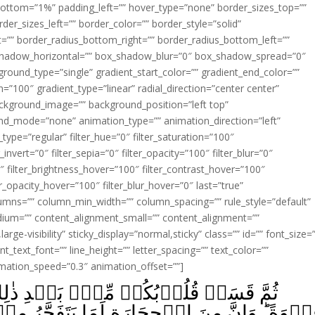
ottom=”1%” padding_left=”” hover_type=”none” border_sizes_top=””
der_sizes_left=”” border_color=”” border_style=”solid”
ht=”” border_radius_bottom_right=”” border_radius_bottom_left=””
shadow_horizontal=”” box_shadow_blur=”0″ box_shadow_spread=”0″
ound_type=”single” gradient_start_color=”” gradient_end_color=””
n=”100″ gradient_type=”linear” radial_direction=”center center”
ackground_image=”” background_position=”left top”
d_mode=”none” animation_type=”” animation_direction=”left”
type=”regular” filter_hue=”0″ filter_saturation=”100″
_invert=”0″ filter_sepia=”0″ filter_opacity=”100″ filter_blur=”0″
″ filter_brightness_hover=”100″ filter_contrast_hover=”100″
ter_opacity_hover=”100″ filter_blur_hover=”0″ last=”true”
columns=”” column_min_width=”” column_spacing=”” rule_style=”default”
edium=”” content_alignment_small=”” content_alignment=””
large-visibility” sticky_display=”normal,sticky” class=”” id=”” font_size=
t_text_font=”” line_height=”” letter_spacing=”” text_color=””
imation_speed=”0.3″ animation_offset=””]
عۡدِ ذٰلِكَ فَهِىَ كَالۡحِجَارَةِ اَوۡ اَشَدُّ
َمَا يَتَفَجَّرُ مِنۡهُ الۡاَنۡهٰرُ‌ؕ وَاِنَّ مِنۡهَا لَم