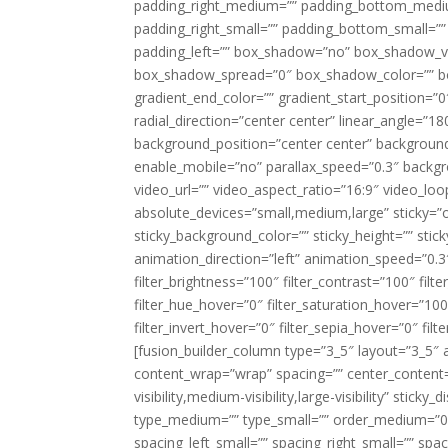
padding_right_medium=”” padding_bottom_mediu
padding_right_small=”” padding_bottom_small=””
padding_left=”” box_shadow=”no” box_shadow_ve
box_shadow_spread=”0″ box_shadow_color=”” box
gradient_end_color=”” gradient_start_position=”0
radial_direction=”center center” linear_angle=
background_position=”center center” backgroun
enable_mobile=”no” parallax_speed=”0.3″ back
video_url=”” video_aspect_ratio=”16:9″ video_lo
absolute_devices=”small,medium,large” sticky=”off”
sticky_background_color=”” sticky_height=”” stick
animation_direction=”left” animation_speed=”0.3″
filter_brightness=”100″ filter_contrast=”100″ filter
filter_hue_hover=”0″ filter_saturation_hover=”100
filter_invert_hover=”0″ filter_sepia_hover=”0″ fil
[fusion_builder_column type=”3_5″ layout=”3_5″ 
content_wrap=”wrap” spacing=”” center_content=”
visibility,medium-visibility,large-visibility” stic
type_medium=”” type_small=”” order_medium=”0″
spacing_left_small=”” spacing_right_small=”” spa