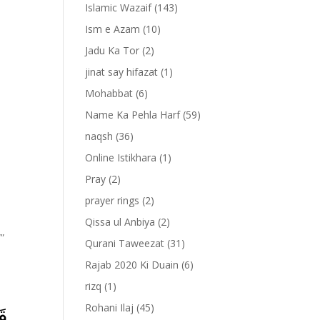
Islamic Wazaif
(143)
Ism e Azam
(10)
Jadu Ka Tor
(2)
jinat say hifazat
(1)
Mohabbat
(6)
Name Ka Pehla Harf
(59)
naqsh
(36)
Online Istikhara
(1)
Pray
(2)
prayer rings
(2)
Qissa ul Anbiya
(2)
””
Qurani Taweezat
(31)
Rajab 2020 Ki Duain
(6)
rizq
(1)
Rohani Ilaj
(45)
َا