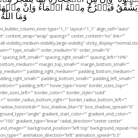
ؕ وَاِنَّ مِنۡهَا لَمَا يَهۡبِطُ مِنۡ خَشۡيَةِ اللّٰهِ‌ؕ
ۡمَلُوۡنَ‏ ﴿
ion_builder_column_inner type=”1_1″ layout=”1_1″ align_self=”auto”
rt” content_wrap=”wrap” spacing=”” center_content=”no” link=””
visibility,medium-visibility,large-visibility” sticky_display=”normal,sti
ium=”” type_small=”” order_medium=”0″ order_small=”0″
spacing_left_small=”” spacing_right_small=”” spacing_left=”10%”
_bottom_medium=”” margin_top_small=”” margin_bottom_small=””
op_medium=”” padding_right_medium=”” padding_bottom_medium=””
dding_right_small=”” padding_bottom_small=”” padding_left_small=””
ottom=”” padding_left=”” hover_type=”none” border_sizes_top=””
der_sizes_left=”” border_color=”” border_style=”solid”
ht=”” border_radius_bottom_right=”” border_radius_bottom_left=””
shadow_horizontal=”” box_shadow_blur=”0″ box_shadow_spread=”0″
ound_type=”single” gradient_start_color=”” gradient_end_color=””
n=”100″ gradient_type=”linear” radial_direction=”center center”
ound_image=”” background_position=”left top” background_repeat=”no
n_type=”” animation_direction=”left” animation_speed=”0.3″