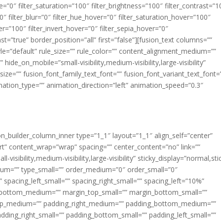
ue=”0″ filter_saturation=”100″ filter_brightness=”100″ filter_contrast=”1
100″ filter_blur=”0″ filter_hue_hover=”0″ filter_saturation_hover=”100″
er=”100″ filter_invert_hover=”0″ filter_sepia_hover=”0″
ast=”true” border_position=”all” first=”false”][fusion_text columns=””
e=”default” rule_size=”” rule_color=”” content_alignment_medium=””
ide_on_mobile=”small-visibility,medium-visibility,large-visibility”
_size=”” fusion_font_family_text_font=”” fusion_font_variant_text_font=
nimation_type=”” animation_direction=”left” animation_speed=”0.3″
ion_builder_column_inner type=”1_1″ layout=”1_1″ align_self=”center”
rt” content_wrap=”wrap” spacing=”” center_content=”no” link=””
visibility,medium-visibility,large-visibility” sticky_display=”normal,sti
ium=”” type_small=”” order_medium=”0″ order_small=”0″
spacing_left_small=”” spacing_right_small=”” spacing_left=”10%”
_bottom_medium=”” margin_top_small=”” margin_bottom_small=””
op_medium=”” padding_right_medium=”” padding_bottom_medium=””
dding_right_small=”” padding_bottom_small=”” padding_left_small=””