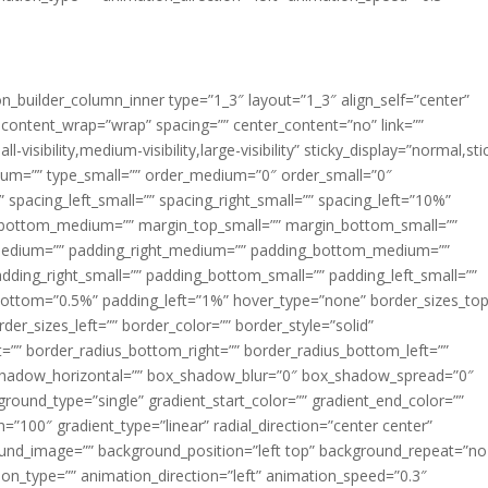
ion_builder_column_inner type=”1_3″ layout=”1_3″ align_self=”center”
 content_wrap=”wrap” spacing=”” center_content=”no” link=””
visibility,medium-visibility,large-visibility” sticky_display=”normal,sti
ium=”” type_small=”” order_medium=”0″ order_small=”0″
spacing_left_small=”” spacing_right_small=”” spacing_left=”10%”
_bottom_medium=”” margin_top_small=”” margin_bottom_small=””
medium=”” padding_right_medium=”” padding_bottom_medium=””
dding_right_small=”” padding_bottom_small=”” padding_left_small=””
ottom=”0.5%” padding_left=”1%” hover_type=”none” border_sizes_top
der_sizes_left=”” border_color=”” border_style=”solid”
ht=”” border_radius_bottom_right=”” border_radius_bottom_left=””
shadow_horizontal=”” box_shadow_blur=”0″ box_shadow_spread=”0″
ound_type=”single” gradient_start_color=”” gradient_end_color=””
n=”100″ gradient_type=”linear” radial_direction=”center center”
ound_image=”” background_position=”left top” background_repeat=”no
n_type=”” animation_direction=”left” animation_speed=”0.3″