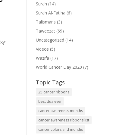
Surah
(14)
Surah Al-Fatiha
(6)
Talismans
(3)
Taweezat
(69)
Uncategorized
(14)
cky”
Videos
(5)
Wazifa
(17)
World Cancer Day 2020
(7)
Topic Tags
25 cancer ribbons
best dua ever
cancer awareness months
cancer awareness ribbons list
-
cancer colors and months