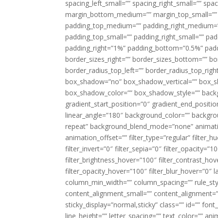
spacing_left_small=”” spacing_right_small=”” sp
margin_bottom_medium=”” margin_top_small=”” 
padding_top_medium=”” padding_right_medium=
padding_top_small=”” padding_right_small=”” pa
padding_right=”1%” padding_bottom=”0.5%” padd
border_sizes_right=”” border_sizes_bottom=”” bor
border_radius_top_left=”” border_radius_top_rig
box_shadow=”no” box_shadow_vertical=”” box_
box_shadow_color=”” box_shadow_style=”” backgr
gradient_start_position=”0″ gradient_end_positio
linear_angle=”180″ background_color=”” backgr
repeat” background_blend_mode=”none” animatio
animation_offset=”” filter_type=”regular” filter_h
filter_invert=”0″ filter_sepia=”0″ filter_opacity=”
filter_brightness_hover=”100″ filter_contrast_hov
filter_opacity_hover=”100″ filter_blur_hover=”0″ l
column_min_width=”” column_spacing=”” rule_styl
content_alignment_small=”” content_alignment=”” h
sticky_display=”normal,sticky” class=”” id=”” font
line_height=”” letter_spacing=”” text_color=”” a