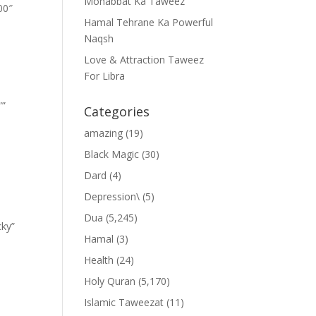
Mohabbat Ka Taweez
00″
Hamal Tehrane Ka Powerful
Naqsh
Love & Attraction Taweez
For Libra
””
Categories
amazing
(19)
Black Magic
(30)
Dard
(4)
Depression\
(5)
Dua
(5,245)
cky”
Hamal
(3)
Health
(24)
Holy Quran
(5,170)
Islamic Taweezat
(11)