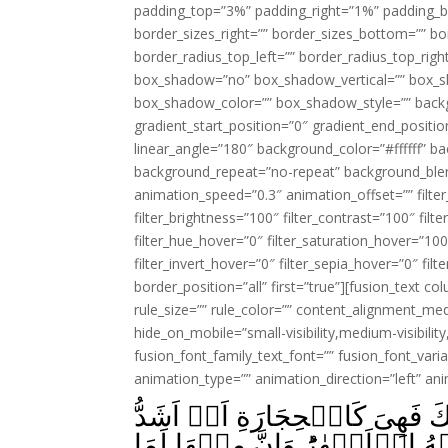
padding_top=”3%” padding_right=”1%” padding_b
border_sizes_right=”” border_sizes_bottom=”” bor
border_radius_top_left=”” border_radius_top_rig
box_shadow=”no” box_shadow_vertical=”” box_
box_shadow_color=”” box_shadow_style=”” backgr
gradient_start_position=”0″ gradient_end_positio
linear_angle=”180″ background_color=”#ffffff” b
background_repeat=”no-repeat” background_blen
animation_speed=”0.3″ animation_offset=”” filter_
filter_brightness=”100″ filter_contrast=”100″ filter
filter_hue_hover=”0″ filter_saturation_hover=”100
filter_invert_hover=”0″ filter_sepia_hover=”0″ fil
border_position=”all” first=”true”][fusion_text 
rule_size=”” rule_color=”” content_alignment_m
hide_on_mobile=”small-visibility,medium-visibility,
fusion_font_family_text_font=”” fusion_font_varian
animation_type=”” animation_direction=”left” an
ثُمَّ قَسَتۡ قُلُوۡبُكُمۡ مِّنۡۢ بَ
قَسۡوَةً‌ ؕ وَاِنَّ مِنَ الۡحِجَارَةِ ل