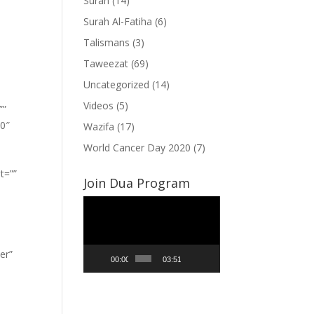
Surah
(14)
Surah Al-Fatiha
(6)
Talismans
(3)
Taweezat
(69)
Uncategorized
(14)
Videos
(5)
””
”0″
Wazifa
(17)
World Cancer Day 2020
(7)
t=””
Join Dua Program
Video
Player
er”
00:00
03:51