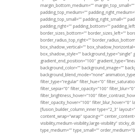
margin_bottom_medium=”” margin_top_small=”” 
padding_top_medium=”” padding_right_medium=
padding_top_small=”” padding_right_small=”” pa
padding_right=”” padding_bottom=”” padding_left
border_sizes_bottom=”” border_sizes_left=”” bord
border_radius_top_right=”” border_radius_botto
box_shadow_vertical=”” box_shadow_horizontal
box_shadow_style=”” background_type=”single” gr
gradient_end_position=”100″ gradient_type=”linea
background_color=”” background_image=”” backg
background_blend_mode=”none” animation_type=”
filter_type=”regular” filter_hue=”0″ filter_saturat
filter_sepia=”0″ filter_opacity=”100″ filter_blur=”
filter_brightness_hover=”100″ filter_contrast_hov
filter_opacity_hover=”100″ filter_blur_hover=”0″ l
[fusion_builder_column_inner type=”2_3″ layout=
content_wrap=”wrap” spacing=”” center_content=”
visibility,medium-visibility,large-visibility” stic
type_medium=”” type_small=”” order_medium=”0″