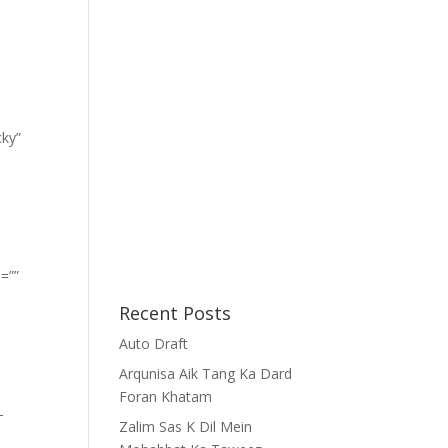
cky”
=””
Recent Posts
Auto Draft
Arqunisa Aik Tang Ka Dard
Foran Khatam
-
Zalim Sas K Dil Mein