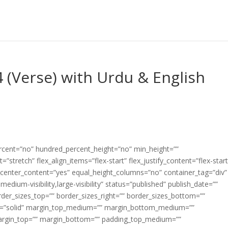
 (Verse) with Urdu & English
ercent=”no” hundred_percent_height=”no” min_height=””
”stretch” flex_align_items=”flex-start” flex_justify_content=”flex-start
center_content=”yes” equal_height_columns=”no” container_tag=”div”
edium-visibility,large-visibility” status=”published” publish_date=””
border_sizes_top=”” border_sizes_right=”” border_sizes_bottom=””
tyle=”solid” margin_top_medium=”” margin_bottom_medium=””
argin_top=”” margin_bottom=”” padding_top_medium=””