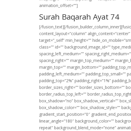
animation_offset=””]
Surah Baqarah Ayat 74
[/fusion_text][/fusion_builder_column_inner][fus
content_layout=”column” align_content=”center”
target=”_self” min_height=”” hide_on_mobile=”small-
class=”” id=”” background_image_id=”” type_med
spacing_left_medium=”” spacing_right_medium=”” 
spacing_right=”” margin_top_medium=”” margin
margin_top=”” margin_bottom=”” padding_top_
padding_left_medium=”” padding_top_small=”” pa
padding_top=”2%” padding_right=”1%” padding_b
border_sizes_right=”” border_sizes_bottom=”” bor
border_radius_top_left=”” border_radius_top_rig
box_shadow=”no” box_shadow_vertical=”” box_
box_shadow_color=”” box_shadow_style=”” backgr
gradient_start_position=”0″ gradient_end_positio
linear_angle=”180″ background_color=”” backgr
repeat” background_blend_mode=”none” animatio