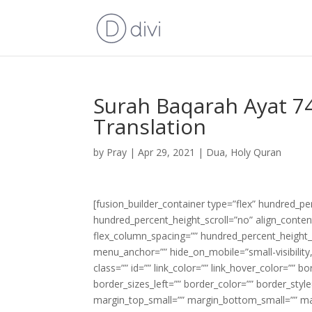
Surah Baqarah Ayat 74
Translation
by
Pray
|
Apr 29, 2021
|
Dua
,
Holy Quran
[fusion_builder_container type=”flex” hundred_p
hundred_percent_height_scroll=”no” align_content=
flex_column_spacing=”” hundred_percent_height_
menu_anchor=”” hide_on_mobile=”small-visibility,m
class=”” id=”” link_color=”” link_hover_color=”” 
border_sizes_left=”” border_color=”” border_s
margin_top_small=”” margin_bottom_small=”” m