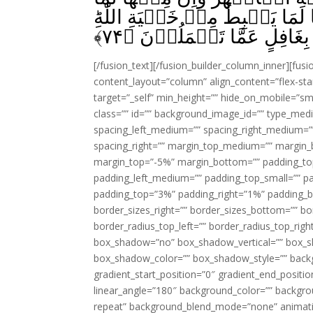
يَشَّقَّقُ فَيَخۡرُجُ مِنۡهُ الۡمَآءُ‌
﴾
۷۴
وَمَا اللّٰهُ بِغَافِلٍ عَمَّا تَع
[/fusion_text][/fusion_builder_column_inner][fus
content_layout=”column” align_content=”flex-sta
target=”_self” min_height=”” hide_on_mobile=”small-
class=”” id=”” background_image_id=”” type_med
spacing_left_medium=”” spacing_right_medium=”” 
spacing_right=”” margin_top_medium=”” margin
margin_top=”-5%” margin_bottom=”” padding_t
padding_left_medium=”” padding_top_small=”” pa
padding_top=”3%” padding_right=”1%” padding_b
border_sizes_right=”” border_sizes_bottom=”” bor
border_radius_top_left=”” border_radius_top_rig
box_shadow=”no” box_shadow_vertical=”” box_
box_shadow_color=”” box_shadow_style=”” backgr
gradient_start_position=”0″ gradient_end_positio
linear_angle=”180″ background_color=”” backgr
repeat” background_blend_mode=”none” animatio