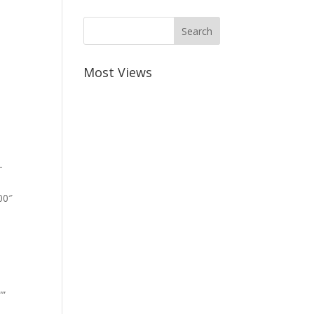
Most Views
-
00″
””