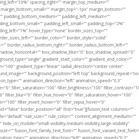
acing_left=”10%” spacing_right=”” margin_top_medium=””
margin_bottom_small=”” margin_top=”-1px” margin_bottom=””
”” padding_bottom_medium=”” padding_left_medium=””
dding_bottom_small=”” padding_left_small=”” padding_top=”2%”
ing_left=”1%” hover_type=”none” border_sizes_top=””
der_sizes_left=”” border_color=”” border_style=”solid”
ht=”” border_radius_bottom_right=”” border_radius_bottom_left=””
shadow_horizontal=”” box_shadow_blur=”0″ box_shadow_spread=”0″
ound_type=”single” gradient_start_color=”” gradient_end_color=””
n=”100″ gradient_type=”linear” radial_direction=”center center”
ound_image=”” background_position=”left top” background_repeat=”no
n_type=”” animation_direction=”left” animation_speed=”0.3″
ue=”0″ filter_saturation=”100″ filter_brightness=”100″ filter_contrast=”1
100″ filter_blur=”0″ filter_hue_hover=”0″ filter_saturation_hover=”100″
er=”100″ filter_invert_hover=”0″ filter_sepia_hover=”0″
ast=”false” border_position=”all” first=”true”][fusion_text columns=””
e=”default” rule_size=”” rule_color=”” content_alignment_medium=””
ide_on_mobile=”small-visibility,medium-visibility,large-visibility”
_size=”” fusion_font_family_text_font=”” fusion_font_variant_text_font=
nimation_type=”” animation_direction=”left” animation_speed=”0.3″