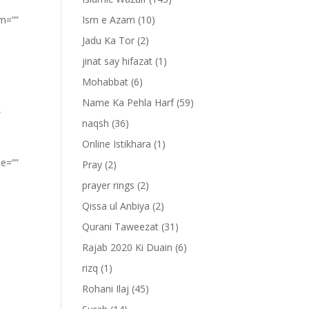
om=””
Ism e Azam
(10)
Jadu Ka Tor
(2)
jinat say hifazat
(1)
Mohabbat
(6)
Name Ka Pehla Harf
(59)
”
naqsh
(36)
Online Istikhara
(1)
pe=””
Pray
(2)
prayer rings
(2)
Qissa ul Anbiya
(2)
Qurani Taweezat
(31)
Rajab 2020 Ki Duain
(6)
rizq
(1)
Rohani Ilaj
(45)