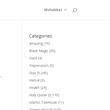
Mohabbat
Categories
amazing
(19)
Black Magic
(30)
Dard
(4)
Depression\
(5)
Dua
(5,245)
”
Hamal
(3)
Health
(24)
Holy Quran
(5,170)
Islamic Taweezat
(11)
Islamic Wazaif
(143)