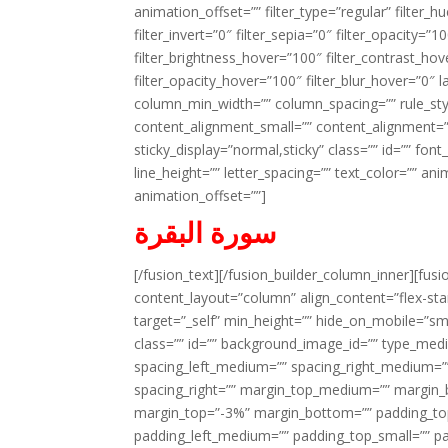
animation_offset=”” filter_type=”regular” filter_h
filter_invert=”0″ filter_sepia=”0″ filter_opacity=”
filter_brightness_hover=”100″ filter_contrast_hov
filter_opacity_hover=”100″ filter_blur_hover=”0″ l
column_min_width=”” column_spacing=”” rule_styl
content_alignment_small=”” content_alignment=”” h
sticky_display=”normal,sticky” class=”” id=”” font
line_height=”” letter_spacing=”” text_color=”” a
animation_offset=””]
سورة البقرة
[/fusion_text][/fusion_builder_column_inner][fus
content_layout=”column” align_content=”flex-sta
target=”_self” min_height=”” hide_on_mobile=”small-
class=”” id=”” background_image_id=”” type_med
spacing_left_medium=”” spacing_right_medium=”” 
spacing_right=”” margin_top_medium=”” margin
margin_top=”-3%” margin_bottom=”” padding_t
padding_left_medium=”” padding_top_small=”” pa