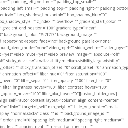
m=”” padding_left_medium=”” padding_top_small=””
 padding_left_small=”” padding_top=”” padding_right=”” padding_bott
rtical=”” box_shadow_horizontal=”” box_shadow_blur=”0″
_shadow_style=”” z_index=”” overflow=”” gradient_start_color=””
″ gradient_end_position=”100″ gradient_type=”linear”
”180″ background_color=”#f7f7f7″ background_image=””
d_repeat=”no-repeat” fade=”no” background_parallax=”none”
ground_blend_mode=”none” video_mp4=”” video_webm=”” video_ogv=”
op=”yes” video_mute=”yes” video_preview_image=”” absolute=”off”
 sticky_devices=”small-visibility,medium-visibility,large-visibility”
y_offset=”” sticky_transition_offset=”0″ scroll_offset=”0″ animation_ty
 animation_offset=”” filter_hue=”0″ filter_saturation=”100″
_invert=”0″ filter_sepia=”0″ filter_opacity=”100″ filter_blur=”0″
″ filter_brightness_hover=”100″ filter_contrast_hover=”100″
ter_opacity_hover=”100″ filter_blur_hover=”0″][fusion_builder_row]
align_self=”auto” content_layout=”column” align_content=”center”
no” link=”” target=”_self” min_height=”” hide_on_mobile=”small-
ky_display=”normal,sticky” class=”” id=”” background_image_id=””
 order_small=”0″ spacing_left_medium=”” spacing_right_medium=””
cing_left=”” spacing_right=”” margin_top_medium=””