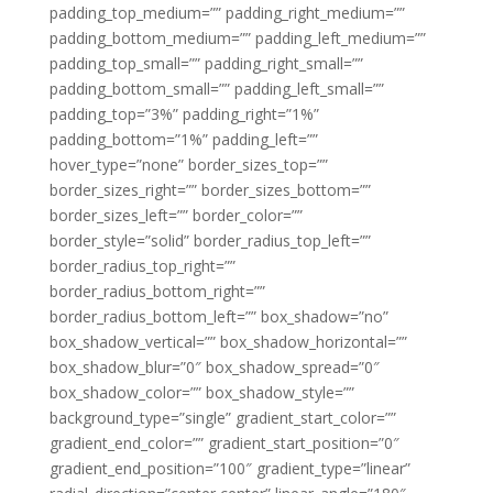
padding_top_medium=”” padding_right_medium=””
padding_bottom_medium=”” padding_left_medium=””
padding_top_small=”” padding_right_small=””
padding_bottom_small=”” padding_left_small=””
padding_top=”3%” padding_right=”1%”
padding_bottom=”1%” padding_left=””
hover_type=”none” border_sizes_top=””
border_sizes_right=”” border_sizes_bottom=””
border_sizes_left=”” border_color=””
border_style=”solid” border_radius_top_left=””
border_radius_top_right=””
border_radius_bottom_right=””
border_radius_bottom_left=”” box_shadow=”no”
box_shadow_vertical=”” box_shadow_horizontal=””
box_shadow_blur=”0″ box_shadow_spread=”0″
box_shadow_color=”” box_shadow_style=””
background_type=”single” gradient_start_color=””
gradient_end_color=”” gradient_start_position=”0″
gradient_end_position=”100″ gradient_type=”linear”