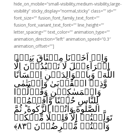
hide_on_mobile=”small-visibility,medium-visibility,large-
visibility” sticky_display=”normal,sticky” class=”” id=””
font_size=”” fusion_font_family_text_font=””
fusion_font_variant_text_font=”” line_height=””
letter_spacing=”” text_color=”” animation_type=””
animation_direction=”left” animation_speed=”0.3″
animation_offset=””]
وَاِذۡ اَخَذۡنَا مِيۡثَاقَ بَنِىۡٓ
اِسۡرَآءِيۡلَ لَا تَعۡبُدُوۡنَ اِلَّا
اللّٰهَ وَبِالۡوَالِدَيۡنِ اِحۡسَانًا
وَّذِىۡ الۡقُرۡبَىٰ وَالۡيَتٰمٰى
وَالۡمَسٰکِيۡنِ وَقُوۡلُوۡا
لِلنَّاسِ حُسۡنًا وَّاَقِيۡمُوۡا
الصَّلٰوةَ وَاٰتُوۡا الزَّکٰوةَ ؕ ثُمَّ
تَوَلَّيۡتُمۡ اِلَّا قَلِيۡلًا مِّنۡکُمۡ
﴾
۸۳
وَاَنۡتُمۡ مُّعۡرِضُوۡنَ‏ ﴿