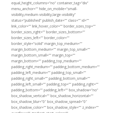
equal_height_columns=”no” container_tag=”div”
menu_anchor=”” hide_on_mobile=”small-
visibility,medium-visibility,large-visibility”
status=”published” publish_date=”” class=”” id=””
link_color=”” link_hover_color=”” border_sizes_top=””
border_sizes_right=”” border_sizes_bottom=””
border_sizes_left=”” border_color=””
border_style=”solid” margin_top_medium=””
margin_bottom_medium=”” margin_top_small=””
margin_bottom_small=”” margin_top=””
margin_bottom=”” padding_top_medium=””
padding_right_medium=”” padding_bottom_medium=””
padding_left_medium=”” padding_top_small=””
padding_right_small=”” padding_bottom_small=””
padding_left_small=”” padding_top=”” padding_right=””
padding_bottom=”” padding_left=”” box_shadow=”no”
box_shadow_vertical=”” box_shadow_horizontal=””
box_shadow_blur=”0″ box_shadow_spread=”0″
box_shadow_color=”” box_shadow_style=”” z_index=””