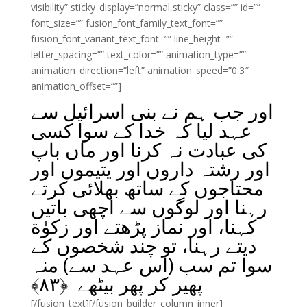
visibility” sticky_display=”normal,sticky” class=”” id=””
font_size=”” fusion_font_family_text_font=””
fusion_font_variant_text_font=”” line_height=””
letter_spacing=”” text_color=”” animation_type=””
animation_direction=”left” animation_speed=”0.3″
animation_offset=””]
اور جب ہم نے بنی اسرائیل سے
عہد لیا کہ خدا کے سوا کسی
کی عبادت نہ کرنا اور ماں باپ
اور رشتہ داروں اور یتیموں اور
محتاجوں کے ساتھ بھلائی کرتے
رہنا اور لوگوں سے اچھی باتیں
کہنا، اور نماز پڑھتے اور زکوٰة
دیتے رہنا، تو چند شخصوں کے
سوا تم سب (اس عہد سے) منہ
﴾
۸۳
پھیر کر پھر بیٹھے ﴿
[/fusion_text][/fusion_builder_column_inner]