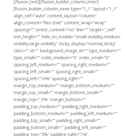
[/fusion_text][/fusion_builder_column_inner]
[fusion_builder_column_inner type=”1_1″ layout=”1_1″
align_self=”auto” content_layout=”column”
align_content=”flex-start” content_wrap=”wrap”
spacing=”” center_content=”no” link=”” target=”_self”
min_height=”” hide_on_mobile=”small-visibility,medium-
visibility,large-visibility” sticky_display=”normal,sticky”
class=”” id=”” background_image_id=”” type_medium=””
type_small=”” order_medium=”0″ order_small=”0″
spacing_left_medium=”” spacing_right_medium=””
spacing_left_small=”” spacing_right_small=””
spacing_left=”10%” spacing_right=””
margin_top_medium=”” margin_bottom_medium=””
margin_top_small=”” margin_bottom_small=””
margin_top=”-5%” margin_bottom=””
padding_top_medium=”” padding_right_medium=””
padding_bottom_medium=”” padding_left_medium=””
padding_top_small=”” padding_right_small=””
padding_bottom_small=”” padding_left_small=””
padding_top=”3%” padding_right=”1%”