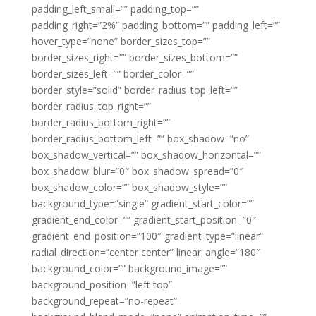
padding_left_small=”” padding_top=””
padding_right=”2%” padding_bottom=”” padding_left=””
hover_type=”none” border_sizes_top=””
border_sizes_right=”” border_sizes_bottom=””
border_sizes_left=”” border_color=””
border_style=”solid” border_radius_top_left=””
border_radius_top_right=””
border_radius_bottom_right=””
border_radius_bottom_left=”” box_shadow=”no”
box_shadow_vertical=”” box_shadow_horizontal=””
box_shadow_blur=”0″ box_shadow_spread=”0″
box_shadow_color=”” box_shadow_style=””
background_type=”single” gradient_start_color=””
gradient_end_color=”” gradient_start_position=”0″
gradient_end_position=”100″ gradient_type=”linear”
radial_direction=”center center” linear_angle=”180″
background_color=”” background_image=””
background_position=”left top”
background_repeat=”no-repeat”