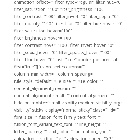
animation_offset=”” filter_type=”regular” filter_hue=”0″
filter_saturation=”100″ filter_brightness=”100″
filter_contrast=”100″ filter_invert=”0″ filter_sepia=”0″
filter_opacity=”100″ filter_blur=”0″ filter_hue_hover=”0″
filter_saturation_hover=”100″
filter_brightness_hover=”100″
filter_contrast_hover=”100″ filter_invert_hover=”0″
filter_sepia_hover=”0″ filter_opacity_hover=”100″
filter_blur_hover=”0″ last=”true” border_position=”all”
first=”true”][fusion_text columns=””
column_min_width=”” column_spacing=””
rule_style=”default” rule_size=”” rule_color=””
content_alignment_medium=””
content_alignment_small=”” content_alignment=””
hide_on_mobile=”small-visibility,medium-visibility,large-
visibility” sticky_display=”normal,sticky” class=”” id=””
font_size=”” fusion_font_family_text_font=””
fusion_font_variant_text_font=”” line_height=””
letter_spacing=”” text_color=”” animation_type=””
animation_direction=”left” animation_speed=”0.3″