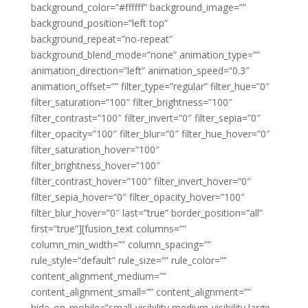
background_color=”#ffffff” background_image=””
background_position=”left top”
background_repeat=”no-repeat”
background_blend_mode=”none” animation_type=””
animation_direction=”left” animation_speed=”0.3″
animation_offset=”” filter_type=”regular” filter_hue=”0″
filter_saturation=”100″ filter_brightness=”100″
filter_contrast=”100″ filter_invert=”0″ filter_sepia=”0″
filter_opacity=”100″ filter_blur=”0″ filter_hue_hover=”0″
filter_saturation_hover=”100″
filter_brightness_hover=”100″
filter_contrast_hover=”100″ filter_invert_hover=”0″
filter_sepia_hover=”0″ filter_opacity_hover=”100″
filter_blur_hover=”0″ last=”true” border_position=”all”
first=”true”][fusion_text columns=””
column_min_width=”” column_spacing=””
rule_style=”default” rule_size=”” rule_color=””
content_alignment_medium=””
content_alignment_small=”” content_alignment=””
hide_on_mobile=”small-visibility,medium-visibility,large-