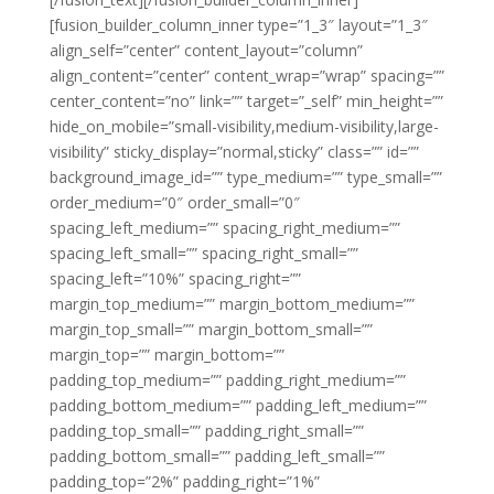
[fusion_builder_column_inner type=”1_3″ layout=”1_3″
align_self=”center” content_layout=”column”
align_content=”center” content_wrap=”wrap” spacing=””
center_content=”no” link=”” target=”_self” min_height=””
hide_on_mobile=”small-visibility,medium-visibility,large-
visibility” sticky_display=”normal,sticky” class=”” id=””
background_image_id=”” type_medium=”” type_small=””
order_medium=”0″ order_small=”0″
spacing_left_medium=”” spacing_right_medium=””
spacing_left_small=”” spacing_right_small=””
spacing_left=”10%” spacing_right=””
margin_top_medium=”” margin_bottom_medium=””
margin_top_small=”” margin_bottom_small=””
margin_top=”” margin_bottom=””
padding_top_medium=”” padding_right_medium=””
padding_bottom_medium=”” padding_left_medium=””
padding_top_small=”” padding_right_small=””
padding_bottom_small=”” padding_left_small=””
padding_top=”2%” padding_right=”1%”