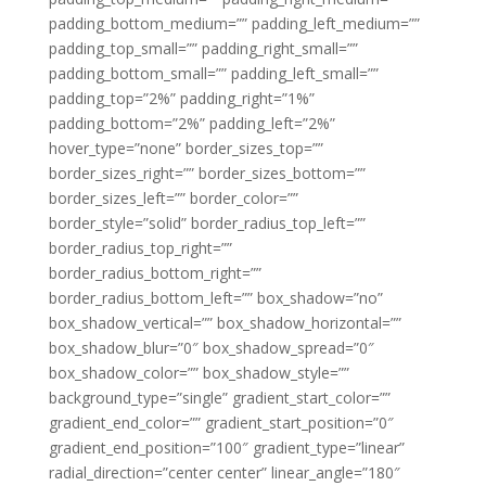
padding_bottom_medium=”” padding_left_medium=””
padding_top_small=”” padding_right_small=””
padding_bottom_small=”” padding_left_small=””
padding_top=”2%” padding_right=”1%”
padding_bottom=”2%” padding_left=”2%”
hover_type=”none” border_sizes_top=””
border_sizes_right=”” border_sizes_bottom=””
border_sizes_left=”” border_color=””
border_style=”solid” border_radius_top_left=””
border_radius_top_right=””
border_radius_bottom_right=””
border_radius_bottom_left=”” box_shadow=”no”
box_shadow_vertical=”” box_shadow_horizontal=””
box_shadow_blur=”0″ box_shadow_spread=”0″
box_shadow_color=”” box_shadow_style=””
background_type=”single” gradient_start_color=””
gradient_end_color=”” gradient_start_position=”0″
gradient_end_position=”100″ gradient_type=”linear”
radial_direction=”center center” linear_angle=”180″