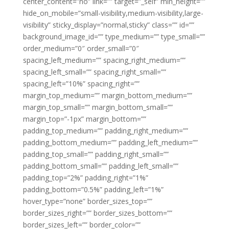
center_content=”no” link=”” target=”_self” min_height=””
hide_on_mobile=”small-visibility,medium-visibility,large-
visibility” sticky_display=”normal,sticky” class=”” id=””
background_image_id=”” type_medium=”” type_small=””
order_medium=”0″ order_small=”0″
spacing_left_medium=”” spacing_right_medium=””
spacing_left_small=”” spacing_right_small=””
spacing_left=”10%” spacing_right=””
margin_top_medium=”” margin_bottom_medium=””
margin_top_small=”” margin_bottom_small=””
margin_top=”-1px” margin_bottom=””
padding_top_medium=”” padding_right_medium=””
padding_bottom_medium=”” padding_left_medium=””
padding_top_small=”” padding_right_small=””
padding_bottom_small=”” padding_left_small=””
padding_top=”2%” padding_right=”1%”
padding_bottom=”0.5%” padding_left=”1%”
hover_type=”none” border_sizes_top=””
border_sizes_right=”” border_sizes_bottom=””
border_sizes_left=”” border_color=””