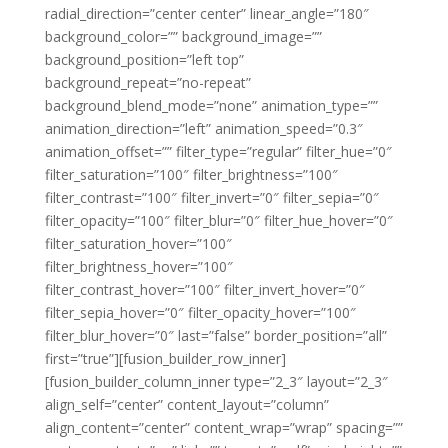
radial_direction=”center center” linear_angle=”180″
background_color=”” background_image=””
background_position=”left top”
background_repeat=”no-repeat”
background_blend_mode=”none” animation_type=””
animation_direction=”left” animation_speed=”0.3″
animation_offset=”” filter_type=”regular” filter_hue=”0″
filter_saturation=”100″ filter_brightness=”100″
filter_contrast=”100″ filter_invert=”0″ filter_sepia=”0″
filter_opacity=”100″ filter_blur=”0″ filter_hue_hover=”0″
filter_saturation_hover=”100″
filter_brightness_hover=”100″
filter_contrast_hover=”100″ filter_invert_hover=”0″
filter_sepia_hover=”0″ filter_opacity_hover=”100″
filter_blur_hover=”0″ last=”false” border_position=”all”
first=”true”][fusion_builder_row_inner]
[fusion_builder_column_inner type=”2_3″ layout=”2_3″
align_self=”center” content_layout=”column”
align_content=”center” content_wrap=”wrap” spacing=””