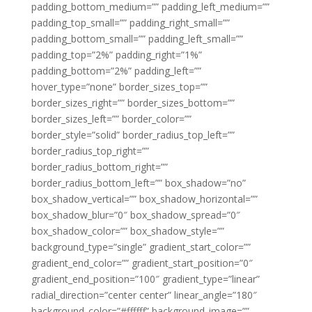
padding_bottom_medium=”” padding_left_medium=””
padding_top_small=”” padding_right_small=””
padding_bottom_small=”” padding_left_small=””
padding_top=”2%” padding_right=”1%”
padding_bottom=”2%” padding_left=””
hover_type=”none” border_sizes_top=””
border_sizes_right=”” border_sizes_bottom=””
border_sizes_left=”” border_color=””
border_style=”solid” border_radius_top_left=””
border_radius_top_right=””
border_radius_bottom_right=””
border_radius_bottom_left=”” box_shadow=”no”
box_shadow_vertical=”” box_shadow_horizontal=””
box_shadow_blur=”0″ box_shadow_spread=”0″
box_shadow_color=”” box_shadow_style=””
background_type=”single” gradient_start_color=””
gradient_end_color=”” gradient_start_position=”0″
gradient_end_position=”100″ gradient_type=”linear”
radial_direction=”center center” linear_angle=”180″
background_color=”#ffffff” background_image=””