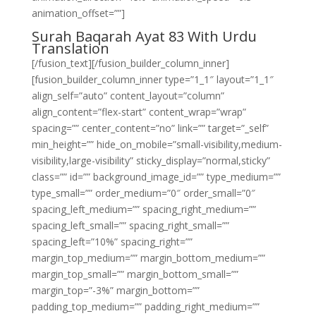
animation_offset=””]
Surah Baqarah Ayat 83 With Urdu
Translation
[/fusion_text][/fusion_builder_column_inner]
[fusion_builder_column_inner type=”1_1″ layout=”1_1″
align_self=”auto” content_layout=”column”
align_content=”flex-start” content_wrap=”wrap”
spacing=”” center_content=”no” link=”” target=”_self”
min_height=”” hide_on_mobile=”small-visibility,medium-
visibility,large-visibility” sticky_display=”normal,sticky”
class=”” id=”” background_image_id=”” type_medium=””
type_small=”” order_medium=”0″ order_small=”0″
spacing_left_medium=”” spacing_right_medium=””
spacing_left_small=”” spacing_right_small=””
spacing_left=”10%” spacing_right=””
margin_top_medium=”” margin_bottom_medium=””
margin_top_small=”” margin_bottom_small=””
margin_top=”-3%” margin_bottom=””
padding_top_medium=”” padding_right_medium=””