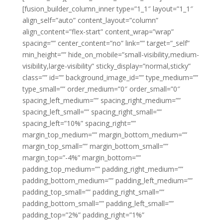
[fusion_builder_column_inner type=”1_1″ layout=”1_1″
align_self=”auto” content_layout=”column”
align_content=”flex-start” content_wrap=”wrap”
spacing=”” center_content=”no” link=”” target=”_self”
min_height=”” hide_on_mobile=”small-visibility,medium-
visibility,large-visibility” sticky_display=”normal,sticky”
class=”” id=”” background_image_id=”” type_medium=””
type_small=”” order_medium=”0″ order_small=”0″
spacing_left_medium=”” spacing_right_medium=””
spacing_left_small=”” spacing_right_small=””
spacing_left=”10%” spacing_right=””
margin_top_medium=”” margin_bottom_medium=””
margin_top_small=”” margin_bottom_small=””
margin_top=”-4%” margin_bottom=””
padding_top_medium=”” padding_right_medium=””
padding_bottom_medium=”” padding_left_medium=””
padding_top_small=”” padding_right_small=””
padding_bottom_small=”” padding_left_small=””
padding_top=”2%” padding_right=”1%”