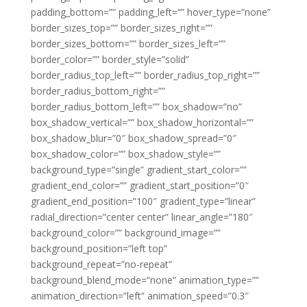
padding_bottom=”” padding_left=”” hover_type=”none”
border_sizes_top=”” border_sizes_right=””
border_sizes_bottom=”” border_sizes_left=””
border_color=”” border_style=”solid”
border_radius_top_left=”” border_radius_top_right=””
border_radius_bottom_right=””
border_radius_bottom_left=”” box_shadow=”no”
box_shadow_vertical=”” box_shadow_horizontal=””
box_shadow_blur=”0″ box_shadow_spread=”0″
box_shadow_color=”” box_shadow_style=””
background_type=”single” gradient_start_color=””
gradient_end_color=”” gradient_start_position=”0″
gradient_end_position=”100″ gradient_type=”linear”
radial_direction=”center center” linear_angle=”180″
background_color=”” background_image=””
background_position=”left top”
background_repeat=”no-repeat”
background_blend_mode=”none” animation_type=””
animation_direction=”left” animation_speed=”0.3″