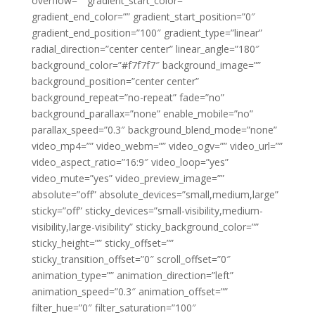
overflow=”” gradient_start_color=””
gradient_end_color=”” gradient_start_position=”0″
gradient_end_position=”100″ gradient_type=”linear”
radial_direction=”center center” linear_angle=”180″
background_color=”#f7f7f7″ background_image=””
background_position=”center center”
background_repeat=”no-repeat” fade=”no”
background_parallax=”none” enable_mobile=”no”
parallax_speed=”0.3″ background_blend_mode=”none”
video_mp4=”” video_webm=”” video_ogv=”” video_url=””
video_aspect_ratio=”16:9″ video_loop=”yes”
video_mute=”yes” video_preview_image=””
absolute=”off” absolute_devices=”small,medium,large”
sticky=”off” sticky_devices=”small-visibility,medium-
visibility,large-visibility” sticky_background_color=””
sticky_height=”” sticky_offset=””
sticky_transition_offset=”0″ scroll_offset=”0″
animation_type=”” animation_direction=”left”
animation_speed=”0.3″ animation_offset=””
filter_hue=”0″ filter_saturation=”100″