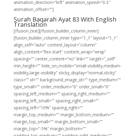
animation_direction=”left” animation_speed=”0.3″
animation_offset=””]
Surah Baqarah Ayat 83 With English
Translation
[/fusion_text][/fusion_builder_column_inner]
[fusion_builder_column_inner type=”1_1″ layout=”1_1″
align_self=”auto” content_layout=”column”
align_content=”flex-start” content_wrap=”wrap”
spacing=”” center_content=”no” link=”” target=”_self”
min_height=”” hide_on_mobile=”small-visibility,medium-
visibility,large-visibility” sticky_display=”normal,sticky”
class=”” id=”” background_image_id=”” type_medium=””
type_small=”” order_medium=”0″ order_small=”0″
spacing_left_medium=”” spacing_right_medium=””
spacing_left_small=”” spacing_right_small=””
spacing_left=”10%” spacing_right=””
margin_top_medium=”” margin_bottom_medium=””
margin_top_small=”” margin_bottom_small=””
margin_top=”-5%” margin_bottom=””
padding_top_medium=”” padding_right_medium=””