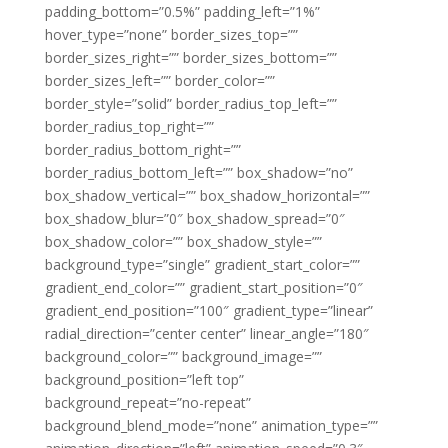
padding_bottom=”0.5%” padding_left=”1%”
hover_type=”none” border_sizes_top=””
border_sizes_right=”” border_sizes_bottom=””
border_sizes_left=”” border_color=””
border_style=”solid” border_radius_top_left=””
border_radius_top_right=””
border_radius_bottom_right=””
border_radius_bottom_left=”” box_shadow=”no”
box_shadow_vertical=”” box_shadow_horizontal=””
box_shadow_blur=”0″ box_shadow_spread=”0″
box_shadow_color=”” box_shadow_style=””
background_type=”single” gradient_start_color=””
gradient_end_color=”” gradient_start_position=”0″
gradient_end_position=”100″ gradient_type=”linear”
radial_direction=”center center” linear_angle=”180″
background_color=”” background_image=””
background_position=”left top”
background_repeat=”no-repeat”
background_blend_mode=”none” animation_type=””