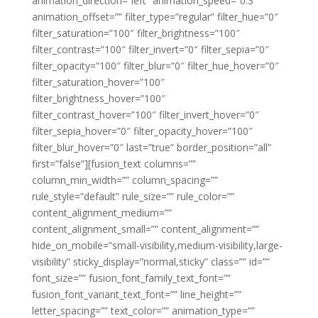
animation_direction=”left” animation_speed=”0.3″
animation_offset=”” filter_type=”regular” filter_hue=”0″
filter_saturation=”100″ filter_brightness=”100″
filter_contrast=”100″ filter_invert=”0″ filter_sepia=”0″
filter_opacity=”100″ filter_blur=”0″ filter_hue_hover=”0″
filter_saturation_hover=”100″
filter_brightness_hover=”100″
filter_contrast_hover=”100″ filter_invert_hover=”0″
filter_sepia_hover=”0″ filter_opacity_hover=”100″
filter_blur_hover=”0″ last=”true” border_position=”all”
first=”false”][fusion_text columns=””
column_min_width=”” column_spacing=””
rule_style=”default” rule_size=”” rule_color=””
content_alignment_medium=””
content_alignment_small=”” content_alignment=””
hide_on_mobile=”small-visibility,medium-visibility,large-
visibility” sticky_display=”normal,sticky” class=”” id=””
font_size=”” fusion_font_family_text_font=””
fusion_font_variant_text_font=”” line_height=””
letter_spacing=”” text_color=”” animation_type=””