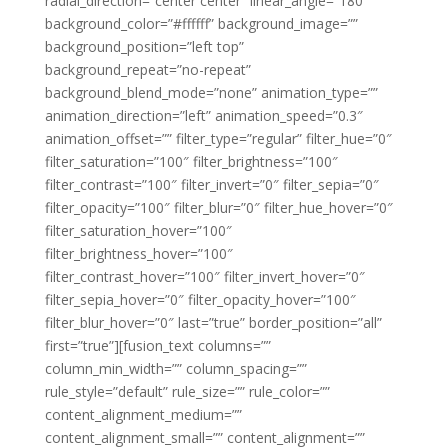
radial_direction=”center center” linear_angle=”180″
background_color=”#ffffff” background_image=””
background_position=”left top”
background_repeat=”no-repeat”
background_blend_mode=”none” animation_type=””
animation_direction=”left” animation_speed=”0.3″
animation_offset=”” filter_type=”regular” filter_hue=”0″
filter_saturation=”100″ filter_brightness=”100″
filter_contrast=”100″ filter_invert=”0″ filter_sepia=”0″
filter_opacity=”100″ filter_blur=”0″ filter_hue_hover=”0″
filter_saturation_hover=”100″
filter_brightness_hover=”100″
filter_contrast_hover=”100″ filter_invert_hover=”0″
filter_sepia_hover=”0″ filter_opacity_hover=”100″
filter_blur_hover=”0″ last=”true” border_position=”all”
first=”true”][fusion_text columns=””
column_min_width=”” column_spacing=””
rule_style=”default” rule_size=”” rule_color=””
content_alignment_medium=””
content_alignment_small=”” content_alignment=””