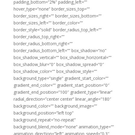
padding_bottom=”2%” padding_left=””
hover_type=”none” border_sizes_top=””
border_sizes_right=”” border_sizes_bottom=””
border_sizes_left=”” border_color=””
border_style=”solid” border_radius_top_left=””
border_radius_top_right=””
border_radius_bottom_right=””
border_radius_bottom_left=”” box_shadow=”no”
box_shadow_vertical=”” box_shadow_horizontal=””
box_shadow_blur=”0″ box_shadow_spread=”0″
box_shadow_color=”” box_shadow_style=””
background_type=”single” gradient_start_color=””
gradient_end_color=”” gradient_start_position=”0″
gradient_end_position=”100″ gradient_type=”linear”
radial_direction=”center center” linear_angle=”180″
background_color=”” background_image=””
background_position=”left top”
background_repeat=”no-repeat”
background_blend_mode=”none” animation_type=””
animation_direction=”left” animation_speed=”0.3″