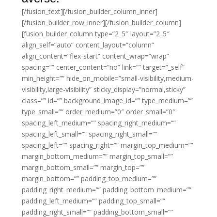
[/fusion_text][/fusion_builder_column_inner]
[/fusion_builder_row_inner][/fusion_builder_column]
[fusion_builder_column type=”2_5″ layout=”2_5″
align_self=”auto” content_layout=”column”
align_content=”flex-start” content_wrap=”wrap”
spacing=”” center_content=”no” link=”” target=”_self”
min_height=”” hide_on_mobile=”small-visibility,medium-
visibility,large-visibility” sticky_display=”normal,sticky”
class=”” id=”” background_image_id=”” type_medium=””
type_small=”” order_medium=”0″ order_small=”0″
spacing_left_medium=”” spacing_right_medium=””
spacing_left_small=”” spacing_right_small=””
spacing_left=”” spacing_right=”” margin_top_medium=””
margin_bottom_medium=”” margin_top_small=””
margin_bottom_small=”” margin_top=””
margin_bottom=”” padding_top_medium=””
padding_right_medium=”” padding_bottom_medium=””
padding_left_medium=”” padding_top_small=””
padding_right_small=”” padding_bottom_small=””