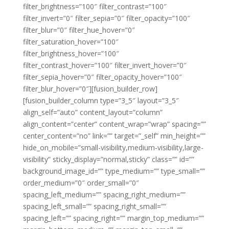
filter_brightness=”100″ filter_contrast=”100″
filter_invert=”0″ filter_sepia=”0″ filter_opacity=”100″
filter_blur=”0″ filter_hue_hover=”0″
filter_saturation_hover=”100″
filter_brightness_hover=”100″
filter_contrast_hover=”100″ filter_invert_hover=”0″
filter_sepia_hover=”0″ filter_opacity_hover=”100″
filter_blur_hover=”0″][fusion_builder_row]
[fusion_builder_column type=”3_5″ layout=”3_5″
align_self=”auto” content_layout=”column”
align_content=”center” content_wrap=”wrap” spacing=””
center_content=”no” link=”” target=”_self” min_height=””
hide_on_mobile=”small-visibility,medium-visibility,large-
visibility” sticky_display=”normal,sticky” class=”” id=””
background_image_id=”” type_medium=”” type_small=””
order_medium=”0″ order_small=”0″
spacing_left_medium=”” spacing_right_medium=””
spacing_left_small=”” spacing_right_small=””
spacing_left=”” spacing_right=”” margin_top_medium=””