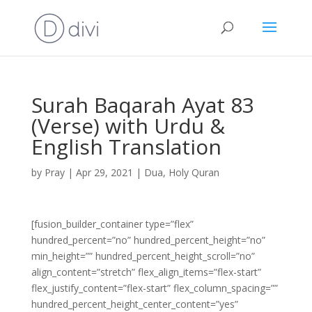
Surah Baqarah Ayat 83
(Verse) with Urdu &
English Translation
by
Pray
|
Apr 29, 2021
|
Dua
,
Holy Quran
[fusion_builder_container type=”flex”
hundred_percent=”no” hundred_percent_height=”no”
min_height=”” hundred_percent_height_scroll=”no”
align_content=”stretch” flex_align_items=”flex-start”
flex_justify_content=”flex-start” flex_column_spacing=””
hundred_percent_height_center_content=”yes”