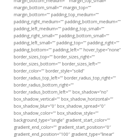
margin_bottom_medium=”” margin_top_small=””
margin_bottom_small=”” margin_top=””
margin_bottom=”” padding_top_medium=””
padding_right_medium=”” padding_bottom_medium=””
padding_left_medium=”” padding_top_small=””
padding_right_small=”” padding_bottom_small=””
padding_left_small=”” padding_top=”” padding_right=””
padding_bottom=”” padding_left=”” hover_type=”none”
border_sizes_top=”” border_sizes_right=””
border_sizes_bottom=”” border_sizes_left=””
border_color=”” border_style=”solid”
border_radius_top_left=”” border_radius_top_right=””
border_radius_bottom_right=””
border_radius_bottom_left=”” box_shadow=”no”
box_shadow_vertical=”” box_shadow_horizontal=””
box_shadow_blur=”0″ box_shadow_spread=”0″
box_shadow_color=”” box_shadow_style=””
background_type=”single” gradient_start_color=””
gradient_end_color=”” gradient_start_position=”0″
gradient_end_position=”100″ gradient_type=”linear”