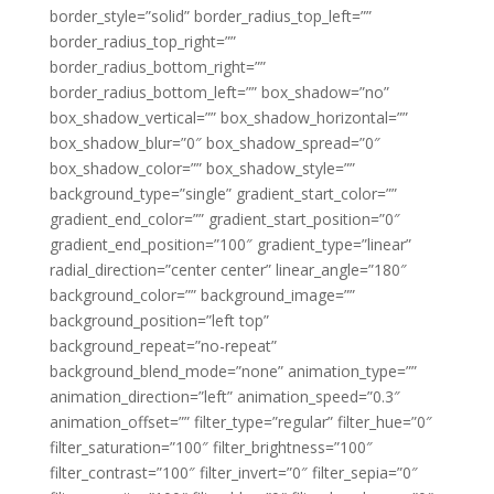
border_style=”solid” border_radius_top_left=””
border_radius_top_right=””
border_radius_bottom_right=””
border_radius_bottom_left=”” box_shadow=”no”
box_shadow_vertical=”” box_shadow_horizontal=””
box_shadow_blur=”0″ box_shadow_spread=”0″
box_shadow_color=”” box_shadow_style=””
background_type=”single” gradient_start_color=””
gradient_end_color=”” gradient_start_position=”0″
gradient_end_position=”100″ gradient_type=”linear”
radial_direction=”center center” linear_angle=”180″
background_color=”” background_image=””
background_position=”left top”
background_repeat=”no-repeat”
background_blend_mode=”none” animation_type=””
animation_direction=”left” animation_speed=”0.3″
animation_offset=”” filter_type=”regular” filter_hue=”0″
filter_saturation=”100″ filter_brightness=”100″
filter_contrast=”100″ filter_invert=”0″ filter_sepia=”0″