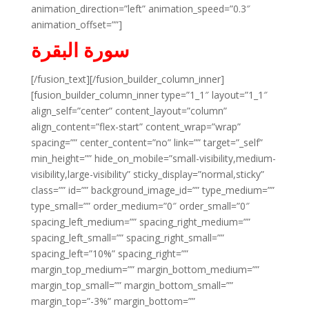
animation_direction=”left” animation_speed=”0.3″
animation_offset=””]
سورة البقرة
[/fusion_text][/fusion_builder_column_inner]
[fusion_builder_column_inner type=”1_1″ layout=”1_1″
align_self=”center” content_layout=”column”
align_content=”flex-start” content_wrap=”wrap”
spacing=”” center_content=”no” link=”” target=”_self”
min_height=”” hide_on_mobile=”small-visibility,medium-
visibility,large-visibility” sticky_display=”normal,sticky”
class=”” id=”” background_image_id=”” type_medium=””
type_small=”” order_medium=”0″ order_small=”0″
spacing_left_medium=”” spacing_right_medium=””
spacing_left_small=”” spacing_right_small=””
spacing_left=”10%” spacing_right=””
margin_top_medium=”” margin_bottom_medium=””
margin_top_small=”” margin_bottom_small=””
margin_top=”-3%” margin_bottom=””