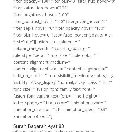
filter_opacity=”100″ filter_blur=”0″ filter_hue_hover=”0″
filter_saturation_hover=”100″
filter_brightness_hover=”100″
filter_contrast_hover=”100″ filter_invert_hover=”0″
filter_sepia_hover=”0″ filter_opacity_hover=”100″
filter_blur_hover=”0″ last=”false” border_position=”all”
first=”true”][fusion_text columns=””
column_min_width=”” column_spacing=””
rule_style=”default” rule_size=”” rule_color=””
content_alignment_medium=””
content_alignment_small=”” content_alignment=””
hide_on_mobile=”small-visibility,medium-visibility,large-
visibility” sticky_display=”normal,sticky” class=”” id=””
font_size=”” fusion_font_family_text_font=””
fusion_font_variant_text_font=”” line_height=””
letter_spacing=”” text_color=”” animation_type=””
animation_direction=”left” animation_speed=”0.3″
animation_offset=””]
Surah Baqarah Ayat 83
[/fusion_text][/fusion_builder_column_inner]