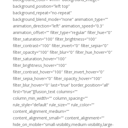
background_position=”left top”
background_repeat=”no-repeat”
background_blend_mode=”none” animation_type=””
animation_direction=”left” animation_speed=”0.3″
animation_offset=”” filter_type=”regular” filter_hue=”0″
filter_saturation=”100″ filter_brightness=”100″
filter_contrast=”100″ filter_invert=”0″ filter_sepia=”0″
filter_opacity=”100″ filter_blur=”0″ filter_hue_hover=”0″
filter_saturation_hover=”100″
filter_brightness_hover=”100″
filter_contrast_hover=”100″ filter_invert_hover=”0″
filter_sepia_hover=”0″ filter_opacity_hover=”100″
filter_blur_hover=”0″ last=”true” border_position=”all”
first=”true”][fusion_text columns=””
column_min_width=”” column_spacing=””
rule_style=”default” rule_size=”” rule_color=””
content_alignment_medium=””
content_alignment_small=”” content_alignment=””
hide_on_mobile=”small-visibility,medium-visibility,large-