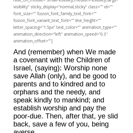
visibility” sticky_display=”normal,sticky” class=”” id=””
font_size=”” fusion_font_family_text_font=””
fusion_font_variant_text_font=”” line_height=””
letter_spacing=”1.5px” text_color=”” animation_type=””
animation_direction=”left” animation_speed=”0.3″
animation_offset=””]
And (remember) when We made
a covenant with the Children of
Israel, (saying): Worship none
save Allah (only), and be good to
parents and to kindred and to
orphans and the needy, and
speak kindly to mankind; and
establish worship and pay the
poor-due. Then, after that, ye slid
back, save a few of you, being
averse.