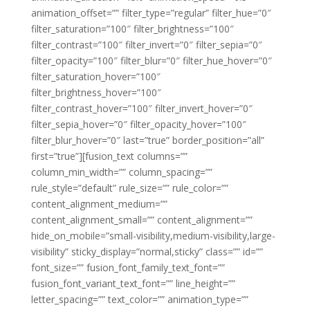
animation_offset=”” filter_type=”regular” filter_hue=”0″
filter_saturation=”100″ filter_brightness=”100″
filter_contrast=”100″ filter_invert=”0″ filter_sepia=”0″
filter_opacity=”100″ filter_blur=”0″ filter_hue_hover=”0″
filter_saturation_hover=”100″
filter_brightness_hover=”100″
filter_contrast_hover=”100″ filter_invert_hover=”0″
filter_sepia_hover=”0″ filter_opacity_hover=”100″
filter_blur_hover=”0″ last=”true” border_position=”all”
first=”true”][fusion_text columns=””
column_min_width=”” column_spacing=””
rule_style=”default” rule_size=”” rule_color=””
content_alignment_medium=””
content_alignment_small=”” content_alignment=””
hide_on_mobile=”small-visibility,medium-visibility,large-
visibility” sticky_display=”normal,sticky” class=”” id=””
font_size=”” fusion_font_family_text_font=””
fusion_font_variant_text_font=”” line_height=””
letter_spacing=”” text_color=”” animation_type=””