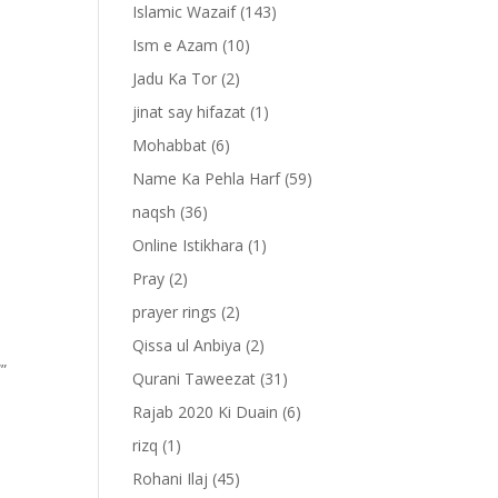
Islamic Wazaif
(143)
Ism e Azam
(10)
Jadu Ka Tor
(2)
jinat say hifazat
(1)
Mohabbat
(6)
Name Ka Pehla Harf
(59)
naqsh
(36)
Online Istikhara
(1)
Pray
(2)
prayer rings
(2)
Qissa ul Anbiya
(2)
””
Qurani Taweezat
(31)
Rajab 2020 Ki Duain
(6)
rizq
(1)
Rohani Ilaj
(45)