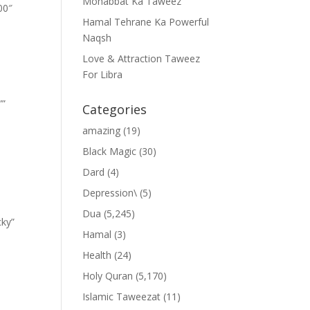
Mohabbat Ka Taweez
00″
Hamal Tehrane Ka Powerful
Naqsh
Love & Attraction Taweez
For Libra
””
Categories
amazing
(19)
Black Magic
(30)
Dard
(4)
Depression\
(5)
Dua
(5,245)
cky”
Hamal
(3)
Health
(24)
Holy Quran
(5,170)
Islamic Taweezat
(11)