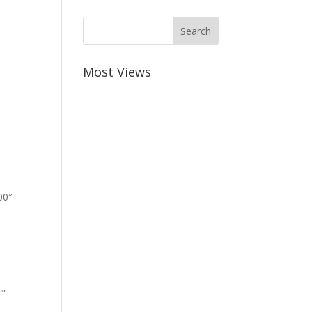
Most Views
-
00″
””