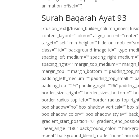
animation_offset=””]
Surah Baqarah Ayat 93
[/fusion_text][/fusion_builder_column_inner][fus
content_layout=”column” align_content=”center”
target=”_self” min_height=”” hide_on_mobile=”small-
class=”” id=”” background_image_id=”” type_med
spacing_left_medium=”” spacing_right_medium=”” 
spacing_right=”” margin_top_medium=”” margin
margin_top=”” margin_bottom=”” padding_top_
padding_left_medium=”” padding_top_small=”” pa
padding_top=”2%” padding_right=”1%” padding_b
border_sizes_right=”” border_sizes_bottom=”” bor
border_radius_top_left=”” border_radius_top_rig
box_shadow=”no” box_shadow_vertical=”” box_
box_shadow_color=”” box_shadow_style=”” backgr
gradient_start_position=”0″ gradient_end_positio
linear_angle=”180″ background_color=”” backgr
repeat” background_blend_mode=”none” animatio