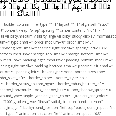
فۡرِهِمۡ‌ؕ قُلۡ بِئۡسَمَا يَاۡمُرُکُمۡ بِهٖۤ
 مُّؤۡمِنِيۡنَ‏ ﴿
ion_builder_column_inner type=”1_1″ layout=”1_1″ align_self=”auto”
rt” content_wrap=”wrap” spacing=”” center_content=”no” link=””
visibility,medium-visibility,large-visibility” sticky_display=”normal,sti
ium=”” type_small=”” order_medium=”0″ order_small=”0″
spacing_left_small=”” spacing_right_small=”” spacing_left=”10%”
_bottom_medium=”” margin_top_small=”” margin_bottom_small=””
op_medium=”” padding_right_medium=”” padding_bottom_medium=””
dding_right_small=”” padding_bottom_small=”” padding_left_small=””
ottom=”” padding_left=”” hover_type=”none” border_sizes_top=””
der_sizes_left=”” border_color=”” border_style=”solid”
ht=”” border_radius_bottom_right=”” border_radius_bottom_left=””
shadow_horizontal=”” box_shadow_blur=”0″ box_shadow_spread=”0″
ound_type=”single” gradient_start_color=”” gradient_end_color=””
n=”100″ gradient_type=”linear” radial_direction=”center center”
ound_image=”” background_position=”left top” background_repeat=”no
n_type=”” animation_direction=”left” animation_speed=”0.3″