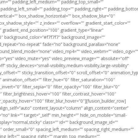
m=”” padding_left_medium=”” padding_top_small=””
 padding_left_small=”” padding_top=”” padding_right=”” padding_bott
rtical=”” box_shadow_horizontal=”” box_shadow_blur=”0″
_shadow_style=”” z_index=”” overflow=”” gradient_start_color=””
″ gradient_end_position=”100″ gradient_type=”linear”
”180″ background_color=”#f7f7f7″ background_image=””
d_repeat=”no-repeat” fade=”no” background_parallax=”none”
ground_blend_mode=”none” video_mp4=”” video_webm=”” video_ogv=”
op=”yes” video_mute=”yes” video_preview_image=”” absolute=”off”
 sticky_devices=”small-visibility,medium-visibility,large-visibility”
y_offset=”” sticky_transition_offset=”0″ scroll_offset=”0″ animation_ty
 animation_offset=”” filter_hue=”0″ filter_saturation=”100″
_invert=”0″ filter_sepia=”0″ filter_opacity=”100″ filter_blur=”0″
″ filter_brightness_hover=”100″ filter_contrast_hover=”100″
ter_opacity_hover=”100″ filter_blur_hover=”0″][fusion_builder_row]
align_self=”auto” content_layout=”column” align_content=”center”
no” link=”” target=”_self” min_height=”” hide_on_mobile=”small-
ky_display=”normal,sticky” class=”” id=”” background_image_id=””
 order_small=”0″ spacing_left_medium=”” spacing_right_medium=””
cing_left=”” spacing_right=”” margin_top_medium=””