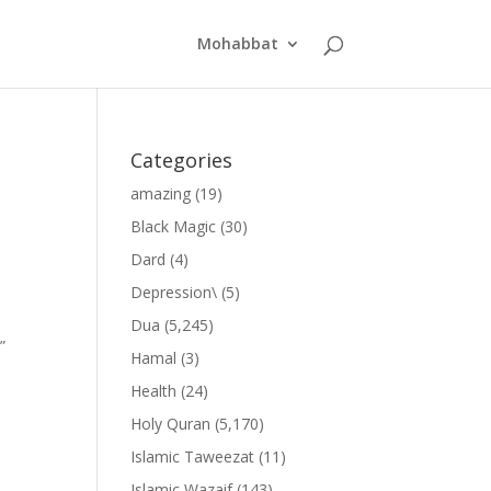
Mohabbat
Categories
amazing
(19)
Black Magic
(30)
Dard
(4)
Depression\
(5)
Dua
(5,245)
”
Hamal
(3)
Health
(24)
Holy Quran
(5,170)
Islamic Taweezat
(11)
Islamic Wazaif
(143)