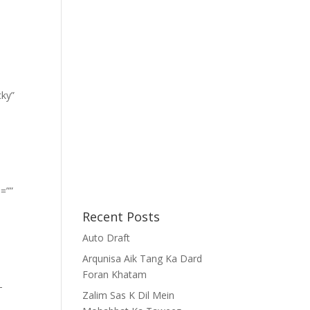
cky”
=””
Recent Posts
Auto Draft
Arqunisa Aik Tang Ka Dard
Foran Khatam
-
Zalim Sas K Dil Mein