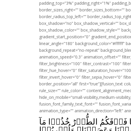
padding_top=”3%” padding_right=”1%” padding_b
border_sizes_right=”” border_sizes_bottom=”” bor
border_radius_top_left=”” border_radius_top_rig
box_shadow=”no” box_shadow_vertical=”” box_
box_shadow_color=”” box_shadow_style=”” backgr
gradient_start_position=”0″ gradient_end_positio
linear_angle=”180″ background_color=”#ffffff” b
background_repeat=”no-repeat” background_blen
animation_speed=”0.3″ animation_offset=”” filter_
filter_brightness=”100″ filter_contrast=”100″ filter
filter_hue_hover=”0″ filter_saturation_hover=”100
filter_invert_hover=”0″ filter_sepia_hover=”0″ fil
border_position=”all” first=”true”][fusion_text 
rule_size=”” rule_color=”” content_alignment_m
hide_on_mobile=”small-visibility,medium-visibility,
fusion_font_family_text_font=”” fusion_font_varian
animation_type=”” animation_direction=”left” an
وَاِذۡ اَخَذۡنَا مِيۡثَاقَكُمۡ وَرَ
اٰتَيۡنٰکُمۡ بِقُوَّةٍ وَّاسۡمَعُوۡا‌ ؕ قَالُوۡا سَمِعۡنَا وَعَصَيۡنَا وَاُشۡرِبُوۡا