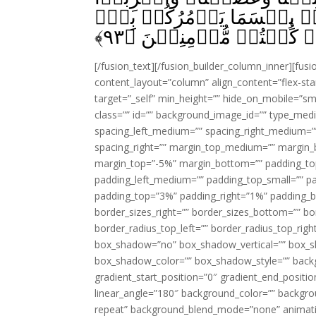
فِىۡ قُلُوۡبِهِمُ الۡعِجۡلَ بِکُ
﴾
۹۳
اِيۡمَانُكُمۡ اِنۡ كُنۡتُمۡ
[/fusion_text][/fusion_builder_column_inner][fus
content_layout=”column” align_content=”flex-sta
target=”_self” min_height=”” hide_on_mobile=”small-
class=”” id=”” background_image_id=”” type_med
spacing_left_medium=”” spacing_right_medium=”” 
spacing_right=”” margin_top_medium=”” margin
margin_top=”-5%” margin_bottom=”” padding_t
padding_left_medium=”” padding_top_small=”” pa
padding_top=”3%” padding_right=”1%” padding_b
border_sizes_right=”” border_sizes_bottom=”” bor
border_radius_top_left=”” border_radius_top_rig
box_shadow=”no” box_shadow_vertical=”” box_
box_shadow_color=”” box_shadow_style=”” backgr
gradient_start_position=”0″ gradient_end_positio
linear_angle=”180″ background_color=”” backgr
repeat” background_blend_mode=”none” animatio