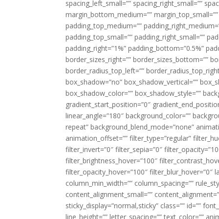
spacing_left_small=”” spacing_right_small=”” sp
margin_bottom_medium=”” margin_top_small=”” 
padding_top_medium=”” padding_right_medium=
padding_top_small=”” padding_right_small=”” pa
padding_right=”1%” padding_bottom=”0.5%” padd
border_sizes_right=”” border_sizes_bottom=”” bor
border_radius_top_left=”” border_radius_top_rig
box_shadow=”no” box_shadow_vertical=”” box_
box_shadow_color=”” box_shadow_style=”” backgr
gradient_start_position=”0″ gradient_end_positio
linear_angle=”180″ background_color=”” backgr
repeat” background_blend_mode=”none” animatio
animation_offset=”” filter_type=”regular” filter_h
filter_invert=”0″ filter_sepia=”0″ filter_opacity=”
filter_brightness_hover=”100″ filter_contrast_hov
filter_opacity_hover=”100″ filter_blur_hover=”0″ l
column_min_width=”” column_spacing=”” rule_styl
content_alignment_small=”” content_alignment=”” h
sticky_display=”normal,sticky” class=”” id=”” font
line_height=”” letter_spacing=”” text_color=”” a