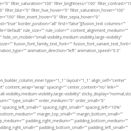
ue=”0″ filter_saturation=”100″ filter_brightness=”100″ filter_contrast=”1
100″ filter_blur=”0″ filter_hue_hover=”0″ filter_saturation_hover=”100″
er=”100″ filter_invert_hover=”0″ filter_sepia_hover=”0″
ast=”true” border_position=”all” first=”false”][fusion_text columns=””
e=”default” rule_size=”” rule_color=”” content_alignment_medium=””
ide_on_mobile=”small-visibility,medium-visibility,large-visibility”
_size=”” fusion_font_family_text_font=”” fusion_font_variant_text_font=
nimation_type=”” animation_direction=”left” animation_speed=”0.3″
ion_builder_column_inner type=”1_1″ layout=”1_1″ align_self=”center”
rt” content_wrap=”wrap” spacing=”” center_content=”no” link=””
visibility,medium-visibility,large-visibility” sticky_display=”normal,sti
ium=”” type_small=”” order_medium=”0″ order_small=”0″
spacing_left_small=”” spacing_right_small=”” spacing_left=”10%”
_bottom_medium=”” margin_top_small=”” margin_bottom_small=””
op_medium=”” padding_right_medium=”” padding_bottom_medium=””
dding_right_small=”” padding_bottom_small=”” padding_left_small=””