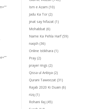
om=””
Ism e Azam
(10)
Jadu Ka Tor
(2)
jinat say hifazat
(1)
Mohabbat
(6)
Name Ka Pehla Harf
(59)
”
naqsh
(36)
Online Istikhara
(1)
pe=””
Pray
(2)
prayer rings
(2)
Qissa ul Anbiya
(2)
Qurani Taweezat
(31)
Rajab 2020 Ki Duain
(6)
rizq
(1)
Rohani Ilaj
(45)