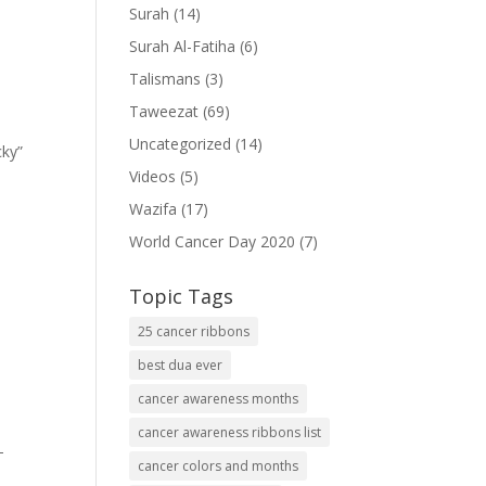
Surah
(14)
Surah Al-Fatiha
(6)
Talismans
(3)
Taweezat
(69)
Uncategorized
(14)
cky”
Videos
(5)
Wazifa
(17)
World Cancer Day 2020
(7)
Topic Tags
25 cancer ribbons
best dua ever
cancer awareness months
cancer awareness ribbons list
-
cancer colors and months