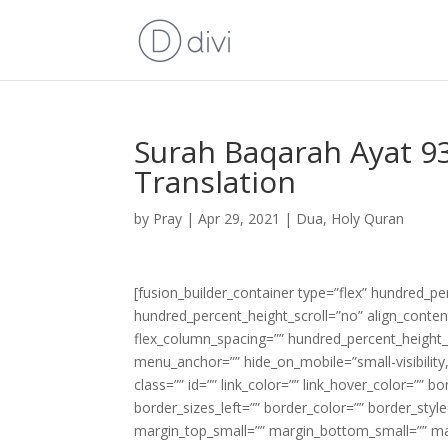
Surah Baqarah Ayat 93
Translation
by
Pray
|
Apr 29, 2021
|
Dua
,
Holy Quran
[fusion_builder_container type=”flex” hundred_p
hundred_percent_height_scroll=”no” align_content=
flex_column_spacing=”” hundred_percent_height_
menu_anchor=”” hide_on_mobile=”small-visibility,m
class=”” id=”” link_color=”” link_hover_color=”” 
border_sizes_left=”” border_color=”” border_s
margin_top_small=”” margin_bottom_small=”” m