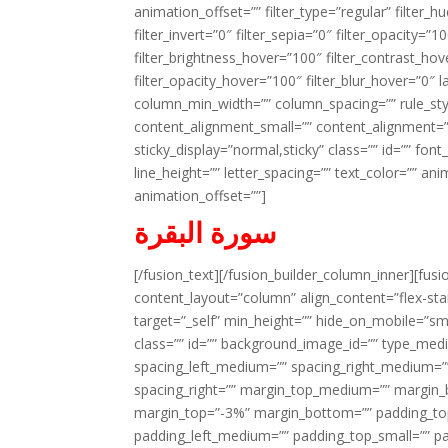
animation_offset=”” filter_type=”regular” filter_h
filter_invert=”0″ filter_sepia=”0″ filter_opacity=”
filter_brightness_hover=”100″ filter_contrast_hov
filter_opacity_hover=”100″ filter_blur_hover=”0″ l
column_min_width=”” column_spacing=”” rule_styl
content_alignment_small=”” content_alignment=”” h
sticky_display=”normal,sticky” class=”” id=”” font
line_height=”” letter_spacing=”” text_color=”” a
animation_offset=””]
سورة البقرة
[/fusion_text][/fusion_builder_column_inner][fus
content_layout=”column” align_content=”flex-sta
target=”_self” min_height=”” hide_on_mobile=”small-
class=”” id=”” background_image_id=”” type_med
spacing_left_medium=”” spacing_right_medium=”” 
spacing_right=”” margin_top_medium=”” margin
margin_top=”-3%” margin_bottom=”” padding_t
padding_left_medium=”” padding_top_small=”” pa