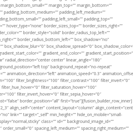
margin_bottom_small=”” margin_top=”” margin_bottom=””
”” padding_bottom_medium=”” padding_left_medium=””
dding_bottom_small=”” padding_left_small=”” padding_top=””
=”” hover_type=”none” border_sizes_top=”” border_sizes_right=””
er_color=”” border_style=”solid” border_radius_top_left=””
m_right=”” border_radius_bottom_left=”” box_shadow=”no”
=”” box_shadow_blur=”0″ box_shadow_spread=”0″ box_shadow_color=
adient_start_color=”” gradient_end_color=”” gradient_start_position=
r” radial_direction=”center center” linear_angle=”180″
round_position=”left top” background_repeat=”no-repeat”
” animation_direction=”left” animation_speed=”0.3″ animation_offse
ion=”100″ filter_brightness=”100″ filter_contrast=”100″ filter_invert=”0″
0″ filter_hue_hover=”0″ filter_saturation_hover=”100″
er=”100″ filter_invert_hover=”0″ filter_sepia_hover=”0″
ast=”false” border_position=”all” first=”true”][fusion_builder_row_inner]
”2_3″ align_self=”center” content_layout=”column” align_content=”cent
no” link=”” target=”_self” min_height=”” hide_on_mobile=”small-
ky_display=”normal,sticky” class=”” id=”” background_image_id=””
 order_small=”0″ spacing_left_medium=”” spacing_right_medium=””