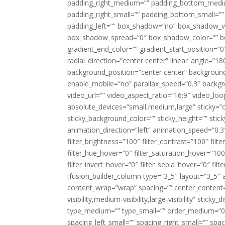
padding_right_medium=”” padding_bottom_mediu
padding_right_small=”” padding_bottom_small=””
padding_left=”” box_shadow=”no” box_shadow_ve
box_shadow_spread=”0″ box_shadow_color=”” box
gradient_end_color=”” gradient_start_position=”0
radial_direction=”center center” linear_angle=
background_position=”center center” backgroun
enable_mobile=”no” parallax_speed=”0.3″ back
video_url=”” video_aspect_ratio=”16:9″ video_lo
absolute_devices=”small,medium,large” sticky=”off”
sticky_background_color=”” sticky_height=”” stick
animation_direction=”left” animation_speed=”0.3″
filter_brightness=”100″ filter_contrast=”100″ filter
filter_hue_hover=”0″ filter_saturation_hover=”100
filter_invert_hover=”0″ filter_sepia_hover=”0″ fil
[fusion_builder_column type=”3_5″ layout=”3_5″ 
content_wrap=”wrap” spacing=”” center_content=”
visibility,medium-visibility,large-visibility” stic
type_medium=”” type_small=”” order_medium=”0″
spacing_left_small=”” spacing_right_small=”” spa