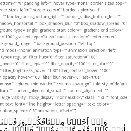
ottom=”1%” padding_left=”” hover_type=”none” border_sizes_top=””
der_sizes_left=”” border_color=”” border_style=”solid”
ht=”” border_radius_bottom_right=”” border_radius_bottom_left=””
shadow_horizontal=”” box_shadow_blur=”0″ box_shadow_spread=”0″
ound_type=”single” gradient_start_color=”” gradient_end_color=””
n=”100″ gradient_type=”linear” radial_direction=”center center”
ackground_image=”” background_position=”left top”
d_mode=”none” animation_type=”” animation_direction=”left”
type=”regular” filter_hue=”0″ filter_saturation=”100″
_invert=”0″ filter_sepia=”0″ filter_opacity=”100″ filter_blur=”0″
″ filter_brightness_hover=”100″ filter_contrast_hover=”100″
ter_opacity_hover=”100″ filter_blur_hover=”0″ last=”true”
columns=”” column_min_width=”” column_spacing=”” rule_style=”default”
edium=”” content_alignment_small=”” content_alignment=””
large-visibility” sticky_display=”normal,sticky” class=”” id=”” font_size=
t_text_font=”” line_height=”” letter_spacing=”” text_color=””
imation_speed=”0.3″ animation_offset=””]
فَعۡنَا فَوۡقَکُمُ الطُّوۡرَؕ خُذُوۡا مَآ