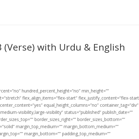
 (Verse) with Urdu & English
ercent=”no” hundred_percent_height=”no” min_height=””
”stretch” flex_align_items=”flex-start” flex_justify_content=”flex-start
center_content=”yes” equal_height_columns=”no” container_tag=”div”
edium-visibility,large-visibility” status=”published” publish_date=””
border_sizes_top=”” border_sizes_right=”” border_sizes_bottom=””
tyle=”solid” margin_top_medium=”” margin_bottom_medium=””
argin_top=”” margin_bottom=”” padding_top_medium=””