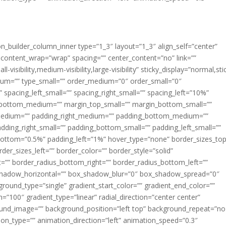
ion_builder_column_inner type=”1_3″ layout=”1_3″ align_self=”center”
 content_wrap=”wrap” spacing=”” center_content=”no” link=””
visibility,medium-visibility,large-visibility” sticky_display=”normal,sti
ium=”” type_small=”” order_medium=”0″ order_small=”0″
spacing_left_small=”” spacing_right_small=”” spacing_left=”10%”
_bottom_medium=”” margin_top_small=”” margin_bottom_small=””
medium=”” padding_right_medium=”” padding_bottom_medium=””
dding_right_small=”” padding_bottom_small=”” padding_left_small=””
ottom=”0.5%” padding_left=”1%” hover_type=”none” border_sizes_top
der_sizes_left=”” border_color=”” border_style=”solid”
ht=”” border_radius_bottom_right=”” border_radius_bottom_left=””
shadow_horizontal=”” box_shadow_blur=”0″ box_shadow_spread=”0″
ound_type=”single” gradient_start_color=”” gradient_end_color=””
n=”100″ gradient_type=”linear” radial_direction=”center center”
ound_image=”” background_position=”left top” background_repeat=”no
n_type=”” animation_direction=”left” animation_speed=”0.3″