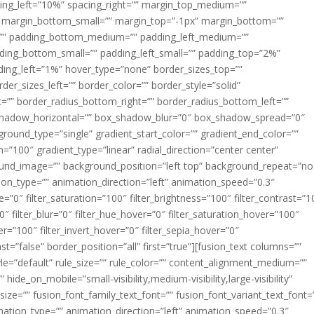
acing_left=”10%” spacing_right=”” margin_top_medium=””
margin_bottom_small=”” margin_top=”-1px” margin_bottom=””
”” padding_bottom_medium=”” padding_left_medium=””
dding_bottom_small=”” padding_left_small=”” padding_top=”2%”
ing_left=”1%” hover_type=”none” border_sizes_top=””
der_sizes_left=”” border_color=”” border_style=”solid”
ht=”” border_radius_bottom_right=”” border_radius_bottom_left=””
shadow_horizontal=”” box_shadow_blur=”0″ box_shadow_spread=”0″
ound_type=”single” gradient_start_color=”” gradient_end_color=””
n=”100″ gradient_type=”linear” radial_direction=”center center”
ound_image=”” background_position=”left top” background_repeat=”no
n_type=”” animation_direction=”left” animation_speed=”0.3″
ue=”0″ filter_saturation=”100″ filter_brightness=”100″ filter_contrast=”1
100″ filter_blur=”0″ filter_hue_hover=”0″ filter_saturation_hover=”100″
er=”100″ filter_invert_hover=”0″ filter_sepia_hover=”0″
ast=”false” border_position=”all” first=”true”][fusion_text columns=””
e=”default” rule_size=”” rule_color=”” content_alignment_medium=””
ide_on_mobile=”small-visibility,medium-visibility,large-visibility”
_size=”” fusion_font_family_text_font=”” fusion_font_variant_text_font=
nimation_type=”” animation_direction=”left” animation_speed=”0.3″