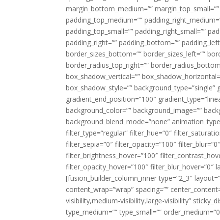
margin_bottom_medium=”” margin_top_small=”” 
padding_top_medium=”” padding_right_medium=
padding_top_small=”” padding_right_small=”” pa
padding_right=”” padding_bottom=”” padding_left
border_sizes_bottom=”” border_sizes_left=”” bord
border_radius_top_right=”” border_radius_botto
box_shadow_vertical=”” box_shadow_horizontal
box_shadow_style=”” background_type=”single” gr
gradient_end_position=”100″ gradient_type=”linea
background_color=”” background_image=”” backg
background_blend_mode=”none” animation_type=”
filter_type=”regular” filter_hue=”0″ filter_saturat
filter_sepia=”0″ filter_opacity=”100″ filter_blur=”
filter_brightness_hover=”100″ filter_contrast_hov
filter_opacity_hover=”100″ filter_blur_hover=”0″ l
[fusion_builder_column_inner type=”2_3″ layout=
content_wrap=”wrap” spacing=”” center_content=”
visibility,medium-visibility,large-visibility” stic
type_medium=”” type_small=”” order_medium=”0″