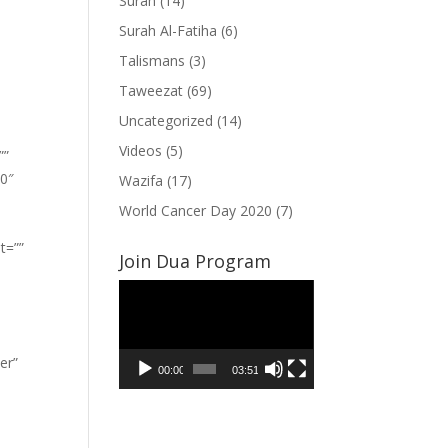
Surah
(14)
Surah Al-Fatiha
(6)
Talismans
(3)
Taweezat
(69)
Uncategorized
(14)
Videos
(5)
””
”0″
Wazifa
(17)
World Cancer Day 2020
(7)
t=””
Join Dua Program
Video
Player
er”
00:00
03:51