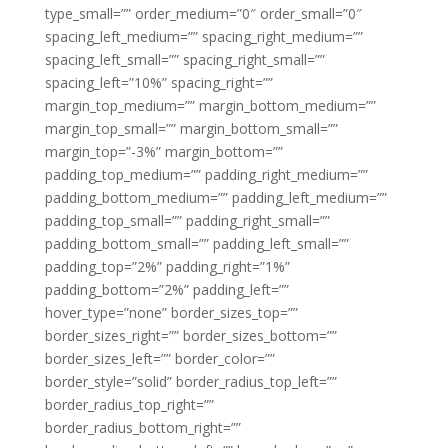
type_small=”” order_medium=”0″ order_small=”0″
spacing_left_medium=”” spacing_right_medium=””
spacing_left_small=”” spacing_right_small=””
spacing_left=”10%” spacing_right=””
margin_top_medium=”” margin_bottom_medium=””
margin_top_small=”” margin_bottom_small=””
margin_top=”-3%” margin_bottom=””
padding_top_medium=”” padding_right_medium=””
padding_bottom_medium=”” padding_left_medium=””
padding_top_small=”” padding_right_small=””
padding_bottom_small=”” padding_left_small=””
padding_top=”2%” padding_right=”1%”
padding_bottom=”2%” padding_left=””
hover_type=”none” border_sizes_top=””
border_sizes_right=”” border_sizes_bottom=””
border_sizes_left=”” border_color=””
border_style=”solid” border_radius_top_left=””
border_radius_top_right=””
border_radius_bottom_right=””