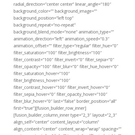
radial_direction=”center center” linear_angle=”180″
background_color=”” background_image=””
background_position=”left top”
background_repeat=”no-repeat”
background_blend_mode=”none” animation_type=””
animation_direction=”left” animation_speed=”0.3″
animation_offset=”” filter_type=”regular” filter_hue=”0″
filter_saturation=”100″ filter_brightness=”100″
filter_contrast=”100″ filter_invert=”0″ filter_sepia=”0″
filter_opacity=”100″ filter_blur=”0″ filter_hue_hover=”0″
filter_saturation_hover=”100″
filter_brightness_hover=”100″
filter_contrast_hover=”100″ filter_invert_hover=”0″
filter_sepia_hover=”0″ filter_opacity_hover=”100″
filter_blur_hover=”0″ last=”false” border_position=”all”
first=”true”][fusion_builder_row_inner]
[fusion_builder_column_inner type=”2_3″ layout=”2_3″
align_self=”center” content_layout=”column”
align_content=”center” content_wrap=”wrap” spacing=””