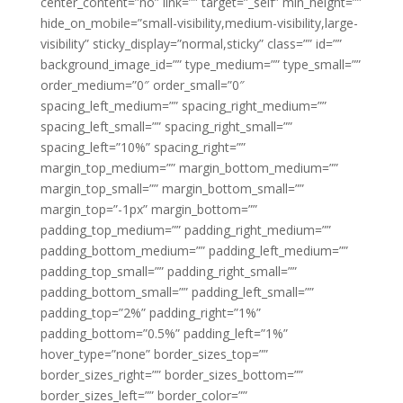
center_content=”no” link=”” target=”_self” min_height=””
hide_on_mobile=”small-visibility,medium-visibility,large-
visibility” sticky_display=”normal,sticky” class=”” id=””
background_image_id=”” type_medium=”” type_small=””
order_medium=”0″ order_small=”0″
spacing_left_medium=”” spacing_right_medium=””
spacing_left_small=”” spacing_right_small=””
spacing_left=”10%” spacing_right=””
margin_top_medium=”” margin_bottom_medium=””
margin_top_small=”” margin_bottom_small=””
margin_top=”-1px” margin_bottom=””
padding_top_medium=”” padding_right_medium=””
padding_bottom_medium=”” padding_left_medium=””
padding_top_small=”” padding_right_small=””
padding_bottom_small=”” padding_left_small=””
padding_top=”2%” padding_right=”1%”
padding_bottom=”0.5%” padding_left=”1%”
hover_type=”none” border_sizes_top=””
border_sizes_right=”” border_sizes_bottom=””
border_sizes_left=”” border_color=””