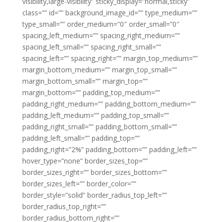
visibility,large-visibility” sticky_display=”normal,sticky”
class=”” id=”” background_image_id=”” type_medium=””
type_small=”” order_medium=”0″ order_small=”0″
spacing_left_medium=”” spacing_right_medium=””
spacing_left_small=”” spacing_right_small=””
spacing_left=”” spacing_right=”” margin_top_medium=””
margin_bottom_medium=”” margin_top_small=””
margin_bottom_small=”” margin_top=””
margin_bottom=”” padding_top_medium=””
padding_right_medium=”” padding_bottom_medium=””
padding_left_medium=”” padding_top_small=””
padding_right_small=”” padding_bottom_small=””
padding_left_small=”” padding_top=””
padding_right=”2%” padding_bottom=”” padding_left=””
hover_type=”none” border_sizes_top=””
border_sizes_right=”” border_sizes_bottom=””
border_sizes_left=”” border_color=””
border_style=”solid” border_radius_top_left=””
border_radius_top_right=””
border_radius_bottom_right=””