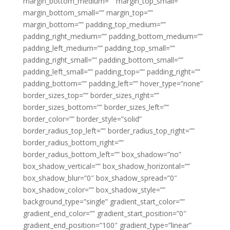
margin_bottom_medium=”” margin_top_small=””
margin_bottom_small=”” margin_top=””
margin_bottom=”” padding_top_medium=””
padding_right_medium=”” padding_bottom_medium=””
padding_left_medium=”” padding_top_small=””
padding_right_small=”” padding_bottom_small=””
padding_left_small=”” padding_top=”” padding_right=””
padding_bottom=”” padding_left=”” hover_type=”none”
border_sizes_top=”” border_sizes_right=””
border_sizes_bottom=”” border_sizes_left=””
border_color=”” border_style=”solid”
border_radius_top_left=”” border_radius_top_right=””
border_radius_bottom_right=””
border_radius_bottom_left=”” box_shadow=”no”
box_shadow_vertical=”” box_shadow_horizontal=””
box_shadow_blur=”0″ box_shadow_spread=”0″
box_shadow_color=”” box_shadow_style=””
background_type=”single” gradient_start_color=””
gradient_end_color=”” gradient_start_position=”0″
gradient_end_position=”100″ gradient_type=”linear”