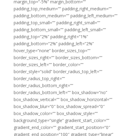
margin_top=”-5%” margin_bottom=””
padding_top_medium=”” padding_right_medium=””
padding_bottom_medium=”” padding_left_medium=””
padding_top_small=”” padding_right_small=””
padding_bottom_small=”” padding_left_small=””
padding_top=”2%” padding_right=”1%”
padding_bottom=”2%” padding_left=”2%”
hover_type=”none” border_sizes_top=””
border_sizes_right=”” border_sizes_bottom=””
border_sizes_left=”” border_color=””
border_style=”solid” border_radius_top_left=””
border_radius_top_right=””
border_radius_bottom_right=””
border_radius_bottom_left=”” box_shadow=”no”
box_shadow_vertical=”” box_shadow_horizontal=””
box_shadow_blur=”0″ box_shadow_spread=”0″
box_shadow_color=”” box_shadow_style=””
background_type=”single” gradient_start_color=””
gradient_end_color=”” gradient_start_position=”0″
gradient_end_position=”100″ gradient_type=”linear”