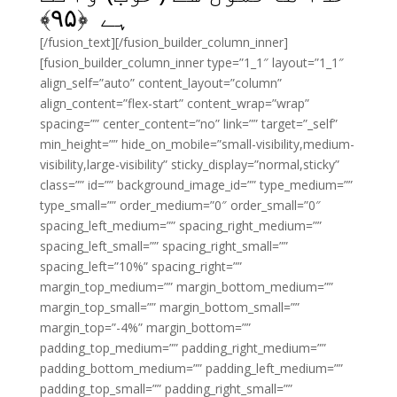
﴾
۹۵
ہے ﴿
[/fusion_text][/fusion_builder_column_inner]
[fusion_builder_column_inner type=”1_1″ layout=”1_1″
align_self=”auto” content_layout=”column”
align_content=”flex-start” content_wrap=”wrap”
spacing=”” center_content=”no” link=”” target=”_self”
min_height=”” hide_on_mobile=”small-visibility,medium-
visibility,large-visibility” sticky_display=”normal,sticky”
class=”” id=”” background_image_id=”” type_medium=””
type_small=”” order_medium=”0″ order_small=”0″
spacing_left_medium=”” spacing_right_medium=””
spacing_left_small=”” spacing_right_small=””
spacing_left=”10%” spacing_right=””
margin_top_medium=”” margin_bottom_medium=””
margin_top_small=”” margin_bottom_small=””
margin_top=”-4%” margin_bottom=””
padding_top_medium=”” padding_right_medium=””
padding_bottom_medium=”” padding_left_medium=””
padding_top_small=”” padding_right_small=””