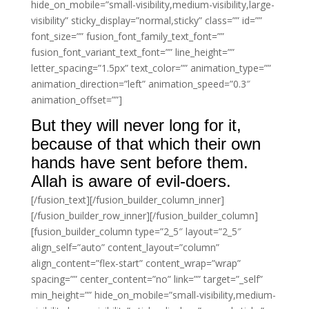
hide_on_mobile=”small-visibility,medium-visibility,large-
visibility” sticky_display=”normal,sticky” class=”” id=””
font_size=”” fusion_font_family_text_font=””
fusion_font_variant_text_font=”” line_height=””
letter_spacing=”1.5px” text_color=”” animation_type=””
animation_direction=”left” animation_speed=”0.3″
animation_offset=””]
But they will never long for it,
because of that which their own
hands have sent before them.
Allah is aware of evil-doers.
[/fusion_text][/fusion_builder_column_inner]
[/fusion_builder_row_inner][/fusion_builder_column]
[fusion_builder_column type=”2_5″ layout=”2_5″
align_self=”auto” content_layout=”column”
align_content=”flex-start” content_wrap=”wrap”
spacing=”” center_content=”no” link=”” target=”_self”
min_height=”” hide_on_mobile=”small-visibility,medium-