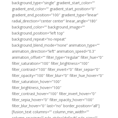
background_type=”single” gradient_start_color=””
gradient_end_color=”” gradient_start_position=”0″
gradient_end_position=”100″ gradient_type=”linear”
radial_direction=”center center” linear_angle=”180″
background_color=”” background_image=””
background_position=”left top”
background_repeat=”no-repeat”
background_blend_mode=”none” animation_type=””
animation_direction=”left” animation_speed=”0.3″
animation_offset=”” filter_type=”regular” filter_hue=”0″
filter_saturation=”100″ filter_brightness=”100″
filter_contrast=”100″ filter_invert=”0″ filter_sepia=”0″
filter_opacity=”100″ filter_blur=”0″ filter_hue_hover=”0″
filter_saturation_hover=”100″
filter_brightness_hover=”100″
filter_contrast_hover=”100″ filter_invert_hover=”0″
filter_sepia_hover=”0″ filter_opacity_hover=”100″
filter_blur_hover=”0″ last=”no” border_position=”all”]
[fusion_text columns=”” column_min_width=””
column_spacing=”” rule_style=”default” rule_size=””