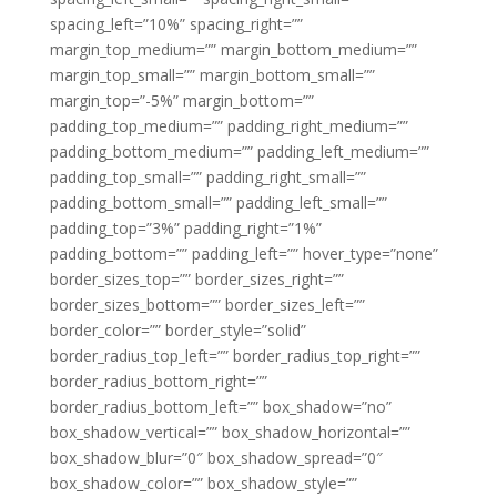
spacing_left=”10%” spacing_right=””
margin_top_medium=”” margin_bottom_medium=””
margin_top_small=”” margin_bottom_small=””
margin_top=”-5%” margin_bottom=””
padding_top_medium=”” padding_right_medium=””
padding_bottom_medium=”” padding_left_medium=””
padding_top_small=”” padding_right_small=””
padding_bottom_small=”” padding_left_small=””
padding_top=”3%” padding_right=”1%”
padding_bottom=”” padding_left=”” hover_type=”none”
border_sizes_top=”” border_sizes_right=””
border_sizes_bottom=”” border_sizes_left=””
border_color=”” border_style=”solid”
border_radius_top_left=”” border_radius_top_right=””
border_radius_bottom_right=””
border_radius_bottom_left=”” box_shadow=”no”
box_shadow_vertical=”” box_shadow_horizontal=””
box_shadow_blur=”0″ box_shadow_spread=”0″
box_shadow_color=”” box_shadow_style=””