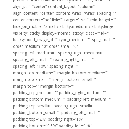
align_self=”center” content_layout=”column”
align_content=”center” content_wrap=”wrap” spacing=””
center_content=”no” link=”” target=”_self” min_height=””
hide_on_mobile=”small-visibility,medium-visibility,large-
visibility” sticky_display=”normal,sticky” class=”” id=””
background_image_id=”” type_medium=”” type_small=””
order_medium=”0″ order_small=”0″
spacing_left_medium=”” spacing_right_medium=””
spacing_left_small=”” spacing_right_small=””
spacing_left=”10%” spacing_right=””
margin_top_medium=”” margin_bottom_medium=””
margin_top_small=”” margin_bottom_small=””
margin_top=”” margin_bottom=””
padding_top_medium=”” padding_right_medium=””
padding_bottom_medium=”” padding_left_medium=””
padding_top_small=”” padding_right_small=””
padding_bottom_small=”” padding_left_small=””
padding_top=”2%” padding_right=”1%”
padding_bottom=”0.5%” padding_left=”1%”