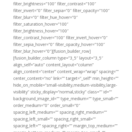
filter_brightness=”100″ filter_contrast=”100″
filter_invert=”0″ filter_sepia=”0″ filter_opacity=”100″
filter_blur=”0″ filter_hue_hover=”0″
filter_saturation_hover=”100″
filter_brightness_hover=”100″
filter_contrast_hover=”100″ filter_invert_hover=”0″
filter_sepia_hover=”0″ filter_opacity_hover=”100″
filter_blur_hover=”0″][fusion_builder_row]
[fusion_builder_column type=”3_5″ layout=”3_5″
align_self=”auto” content_layout=”column”
align_content=”center” content_wrap=”wrap” spacing=””
center_content=”no” link=”” target=”_self” min_height=””
hide_on_mobile=”small-visibility,medium-visibility,large-
visibility” sticky_display=”normal,sticky” class=”” id=””
background_image_id=”” type_medium=”” type_small=””
order_medium=”0″ order_small=”0″
spacing_left_medium=”” spacing_right_medium=””
spacing_left_small=”” spacing_right_small=””
spacing_left=”” spacing_right=”” margin_top_medium=””