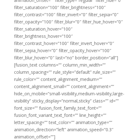
animation_offset=”” filter_type=”regular” filter_hue=”0″
filter_saturation=”100″ filter_brightness=”100″
filter_contrast=”100″ filter_invert=”0″ filter_sepia=”0″
filter_opacity=”100″ filter_blur=”0″ filter_hue_hover=”0″
filter_saturation_hover=”100″
filter_brightness_hover=”100″
filter_contrast_hover=”100″ filter_invert_hover=”0″
filter_sepia_hover=”0″ filter_opacity_hover=”100″
filter_blur_hover=”0″ last=”no” border_position=”all”]
[fusion_text columns=”” column_min_width=””
column_spacing=”” rule_style=”default” rule_size=””
rule_color=”” content_alignment_medium=””
content_alignment_small=”” content_alignment=””
hide_on_mobile=”small-visibility,medium-visibility,large-
visibility” sticky_display=”normal,sticky” class=”” id=””
font_size=”” fusion_font_family_text_font=””
fusion_font_variant_text_font=”” line_height=””
letter_spacing=”” text_color=”” animation_type=””
animation_direction=”left” animation_speed=”0.3″
animation_offset=””]