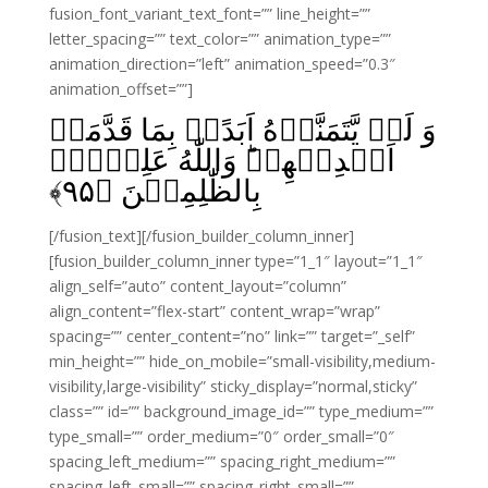
fusion_font_variant_text_font=”” line_height=””
letter_spacing=”” text_color=”” animation_type=””
animation_direction=”left” animation_speed=”0.3″
animation_offset=””]
وَ لَنۡ يَّتَمَنَّوۡهُ اَبَدًاۢ بِمَا قَدَّمَتۡ
اَيۡدِيۡهِمۡ‌ؕ وَاللّٰهُ عَلِيۡمٌۢ
﴾
۹۵
بِالظّٰلِمِيۡنَ‏ ﴿
[/fusion_text][/fusion_builder_column_inner]
[fusion_builder_column_inner type=”1_1″ layout=”1_1″
align_self=”auto” content_layout=”column”
align_content=”flex-start” content_wrap=”wrap”
spacing=”” center_content=”no” link=”” target=”_self”
min_height=”” hide_on_mobile=”small-visibility,medium-
visibility,large-visibility” sticky_display=”normal,sticky”
class=”” id=”” background_image_id=”” type_medium=””
type_small=”” order_medium=”0″ order_small=”0″
spacing_left_medium=”” spacing_right_medium=””
spacing_left_small=”” spacing_right_small=””