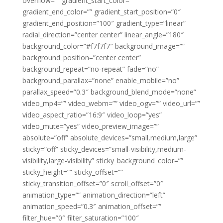
overflow=”” gradient_start_color=””
gradient_end_color=”” gradient_start_position=”0″
gradient_end_position=”100″ gradient_type=”linear”
radial_direction=”center center” linear_angle=”180″
background_color=”#f7f7f7″ background_image=””
background_position=”center center”
background_repeat=”no-repeat” fade=”no”
background_parallax=”none” enable_mobile=”no”
parallax_speed=”0.3″ background_blend_mode=”none”
video_mp4=”” video_webm=”” video_ogv=”” video_url=””
video_aspect_ratio=”16:9″ video_loop=”yes”
video_mute=”yes” video_preview_image=””
absolute=”off” absolute_devices=”small,medium,large”
sticky=”off” sticky_devices=”small-visibility,medium-
visibility,large-visibility” sticky_background_color=””
sticky_height=”” sticky_offset=””
sticky_transition_offset=”0″ scroll_offset=”0″
animation_type=”” animation_direction=”left”
animation_speed=”0.3″ animation_offset=””
filter_hue=”0″ filter_saturation=”100″