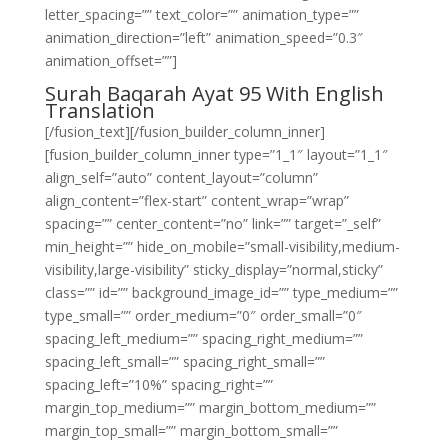
letter_spacing=”” text_color=”” animation_type=””
animation_direction=”left” animation_speed=”0.3″
animation_offset=””]
Surah Baqarah Ayat 95 With English
Translation
[/fusion_text][/fusion_builder_column_inner]
[fusion_builder_column_inner type=”1_1″ layout=”1_1″
align_self=”auto” content_layout=”column”
align_content=”flex-start” content_wrap=”wrap”
spacing=”” center_content=”no” link=”” target=”_self”
min_height=”” hide_on_mobile=”small-visibility,medium-
visibility,large-visibility” sticky_display=”normal,sticky”
class=”” id=”” background_image_id=”” type_medium=””
type_small=”” order_medium=”0″ order_small=”0″
spacing_left_medium=”” spacing_right_medium=””
spacing_left_small=”” spacing_right_small=””
spacing_left=”10%” spacing_right=””
margin_top_medium=”” margin_bottom_medium=””
margin_top_small=”” margin_bottom_small=””