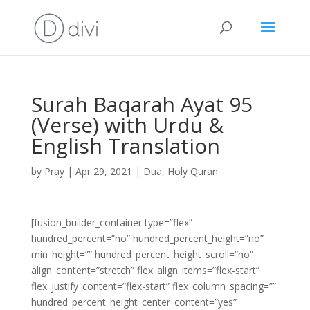
Surah Baqarah Ayat 95
(Verse) with Urdu &
English Translation
by
Pray
|
Apr 29, 2021
|
Dua
,
Holy Quran
[fusion_builder_container type=”flex”
hundred_percent=”no” hundred_percent_height=”no”
min_height=”” hundred_percent_height_scroll=”no”
align_content=”stretch” flex_align_items=”flex-start”
flex_justify_content=”flex-start” flex_column_spacing=””
hundred_percent_height_center_content=”yes”