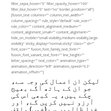
filter_sepia_hover=”0″ filter_opacity_hover=”100″
filter_blur_hover=”0″ last=”no” border_position=”all”]
[fusion_text columns=”” column_min_width=””
column_spacing=”” rule_style=”default” rule_size=””
rule_color=”” content_alignment_medium=””
content_alignment_small=”” content_alignment=””
hide_on_mobile=”small-visibility,medium-visibility,large-
visibility” sticky_display=”normal,sticky” class=”” id=””
font_size=”” fusion_font_family_text_font=””
fusion_font_variant_text_font=”” line_height=””
letter_spacing=”” text_color=”” animation_type=””
animation_direction=”left” animation_speed=”0.3″
animation_offset=””]
لیکن ان اعمال کی وجہ سے،
جو ان کے ہاتھ آگے بھیج
چکے ہیں، یہ کبھی اس کی
آرزو نہیں کریں گے، اور
خدا ظالموں سے (خوب) واقف