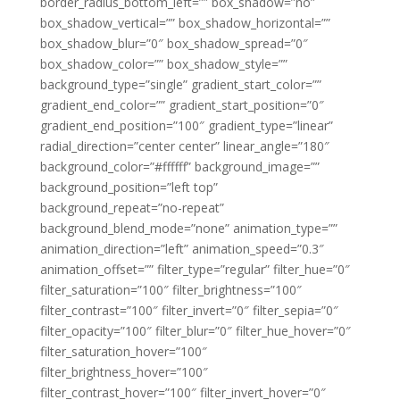
border_radius_bottom_left=”” box_shadow=”no”
box_shadow_vertical=”” box_shadow_horizontal=””
box_shadow_blur=”0″ box_shadow_spread=”0″
box_shadow_color=”” box_shadow_style=””
background_type=”single” gradient_start_color=””
gradient_end_color=”” gradient_start_position=”0″
gradient_end_position=”100″ gradient_type=”linear”
radial_direction=”center center” linear_angle=”180″
background_color=”#ffffff” background_image=””
background_position=”left top”
background_repeat=”no-repeat”
background_blend_mode=”none” animation_type=””
animation_direction=”left” animation_speed=”0.3″
animation_offset=”” filter_type=”regular” filter_hue=”0″
filter_saturation=”100″ filter_brightness=”100″
filter_contrast=”100″ filter_invert=”0″ filter_sepia=”0″
filter_opacity=”100″ filter_blur=”0″ filter_hue_hover=”0″
filter_saturation_hover=”100″
filter_brightness_hover=”100″
filter_contrast_hover=”100″ filter_invert_hover=”0″