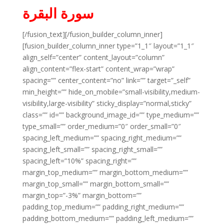
سورة البقرة
[/fusion_text][/fusion_builder_column_inner]
[fusion_builder_column_inner type=”1_1″ layout=”1_1″
align_self=”center” content_layout=”column”
align_content=”flex-start” content_wrap=”wrap”
spacing=”” center_content=”no” link=”” target=”_self”
min_height=”” hide_on_mobile=”small-visibility,medium-
visibility,large-visibility” sticky_display=”normal,sticky”
class=”” id=”” background_image_id=”” type_medium=””
type_small=”” order_medium=”0″ order_small=”0″
spacing_left_medium=”” spacing_right_medium=””
spacing_left_small=”” spacing_right_small=””
spacing_left=”10%” spacing_right=””
margin_top_medium=”” margin_bottom_medium=””
margin_top_small=”” margin_bottom_small=””
margin_top=”-3%” margin_bottom=””
padding_top_medium=”” padding_right_medium=””
padding_bottom_medium=”” padding_left_medium=””