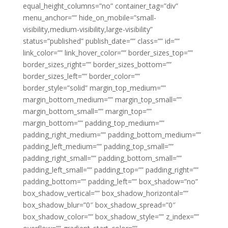
equal_height_columns=”no” container_tag=”div”
menu_anchor=”” hide_on_mobile=”small-
visibility,medium-visibility,large-visibility”
status=”published” publish_date=”” class=”” id=””
link_color=”” link_hover_color=”” border_sizes_top=””
border_sizes_right=”” border_sizes_bottom=””
border_sizes_left=”” border_color=””
border_style=”solid” margin_top_medium=””
margin_bottom_medium=”” margin_top_small=””
margin_bottom_small=”” margin_top=””
margin_bottom=”” padding_top_medium=””
padding_right_medium=”” padding_bottom_medium=””
padding_left_medium=”” padding_top_small=””
padding_right_small=”” padding_bottom_small=””
padding_left_small=”” padding_top=”” padding_right=””
padding_bottom=”” padding_left=”” box_shadow=”no”
box_shadow_vertical=”” box_shadow_horizontal=””
box_shadow_blur=”0″ box_shadow_spread=”0″
box_shadow_color=”” box_shadow_style=”” z_index=””