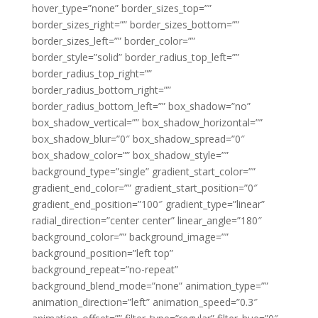
hover_type=”none” border_sizes_top=””
border_sizes_right=”” border_sizes_bottom=””
border_sizes_left=”” border_color=””
border_style=”solid” border_radius_top_left=””
border_radius_top_right=””
border_radius_bottom_right=””
border_radius_bottom_left=”” box_shadow=”no”
box_shadow_vertical=”” box_shadow_horizontal=””
box_shadow_blur=”0″ box_shadow_spread=”0″
box_shadow_color=”” box_shadow_style=””
background_type=”single” gradient_start_color=””
gradient_end_color=”” gradient_start_position=”0″
gradient_end_position=”100″ gradient_type=”linear”
radial_direction=”center center” linear_angle=”180″
background_color=”” background_image=””
background_position=”left top”
background_repeat=”no-repeat”
background_blend_mode=”none” animation_type=””
animation_direction=”left” animation_speed=”0.3″