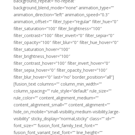
background_repeat=”no-repeat”
background_blend_mode=”none” animation_type=””
animation_direction=”left” animation_speed=”0.3″
animation_offset=”” filter_type=”regular” filter_hue=”0″
filter_saturation=”100″ filter_brightness=”100″
filter_contrast=”100″ filter_invert=”0″ filter_sepia=”0″
filter_opacity=”100″ filter_blur=”0″ filter_hue_hover=”0″
filter_saturation_hover=”100″
filter_brightness_hover=”100″
filter_contrast_hover=”100″ filter_invert_hover=”0″
filter_sepia_hover=”0″ filter_opacity_hover=”100″
filter_blur_hover=”0″ last=”no” border_position=”all”]
[fusion_text columns=”” column_min_width=””
column_spacing=”” rule_style=”default” rule_size=””
rule_color=”” content_alignment_medium=””
content_alignment_small=”” content_alignment=””
hide_on_mobile=”small-visibility,medium-visibility,large-
visibility” sticky_display=”normal,sticky” class=”” id=””
font_size=”” fusion_font_family_text_font=””
fusion_font_variant_text_font=”” line_height=””