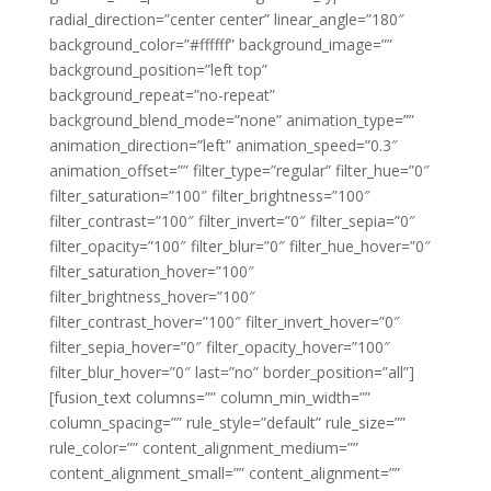
radial_direction=”center center” linear_angle=”180″
background_color=”#ffffff” background_image=””
background_position=”left top”
background_repeat=”no-repeat”
background_blend_mode=”none” animation_type=””
animation_direction=”left” animation_speed=”0.3″
animation_offset=”” filter_type=”regular” filter_hue=”0″
filter_saturation=”100″ filter_brightness=”100″
filter_contrast=”100″ filter_invert=”0″ filter_sepia=”0″
filter_opacity=”100″ filter_blur=”0″ filter_hue_hover=”0″
filter_saturation_hover=”100″
filter_brightness_hover=”100″
filter_contrast_hover=”100″ filter_invert_hover=”0″
filter_sepia_hover=”0″ filter_opacity_hover=”100″
filter_blur_hover=”0″ last=”no” border_position=”all”]
[fusion_text columns=”” column_min_width=””
column_spacing=”” rule_style=”default” rule_size=””
rule_color=”” content_alignment_medium=””
content_alignment_small=”” content_alignment=””