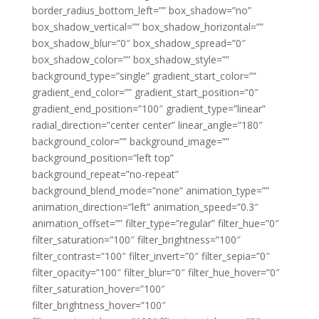
border_radius_bottom_left=”” box_shadow=”no”
box_shadow_vertical=”” box_shadow_horizontal=””
box_shadow_blur=”0″ box_shadow_spread=”0″
box_shadow_color=”” box_shadow_style=””
background_type=”single” gradient_start_color=””
gradient_end_color=”” gradient_start_position=”0″
gradient_end_position=”100″ gradient_type=”linear”
radial_direction=”center center” linear_angle=”180″
background_color=”” background_image=””
background_position=”left top”
background_repeat=”no-repeat”
background_blend_mode=”none” animation_type=””
animation_direction=”left” animation_speed=”0.3″
animation_offset=”” filter_type=”regular” filter_hue=”0″
filter_saturation=”100″ filter_brightness=”100″
filter_contrast=”100″ filter_invert=”0″ filter_sepia=”0″
filter_opacity=”100″ filter_blur=”0″ filter_hue_hover=”0″
filter_saturation_hover=”100″
filter_brightness_hover=”100″