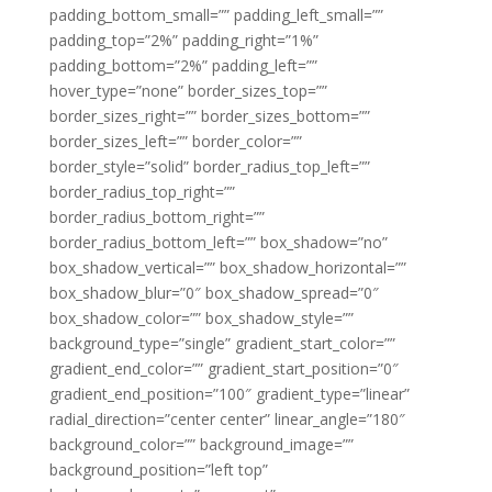
padding_bottom_small=”” padding_left_small=””
padding_top=”2%” padding_right=”1%”
padding_bottom=”2%” padding_left=””
hover_type=”none” border_sizes_top=””
border_sizes_right=”” border_sizes_bottom=””
border_sizes_left=”” border_color=””
border_style=”solid” border_radius_top_left=””
border_radius_top_right=””
border_radius_bottom_right=””
border_radius_bottom_left=”” box_shadow=”no”
box_shadow_vertical=”” box_shadow_horizontal=””
box_shadow_blur=”0″ box_shadow_spread=”0″
box_shadow_color=”” box_shadow_style=””
background_type=”single” gradient_start_color=””
gradient_end_color=”” gradient_start_position=”0″
gradient_end_position=”100″ gradient_type=”linear”
radial_direction=”center center” linear_angle=”180″
background_color=”” background_image=””
background_position=”left top”