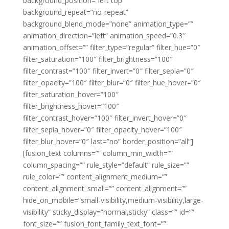
background_position=”left top”
background_repeat=”no-repeat”
background_blend_mode=”none” animation_type=””
animation_direction=”left” animation_speed=”0.3″
animation_offset=”” filter_type=”regular” filter_hue=”0″
filter_saturation=”100″ filter_brightness=”100″
filter_contrast=”100″ filter_invert=”0″ filter_sepia=”0″
filter_opacity=”100″ filter_blur=”0″ filter_hue_hover=”0″
filter_saturation_hover=”100″
filter_brightness_hover=”100″
filter_contrast_hover=”100″ filter_invert_hover=”0″
filter_sepia_hover=”0″ filter_opacity_hover=”100″
filter_blur_hover=”0″ last=”no” border_position=”all”]
[fusion_text columns=”” column_min_width=””
column_spacing=”” rule_style=”default” rule_size=””
rule_color=”” content_alignment_medium=””
content_alignment_small=”” content_alignment=””
hide_on_mobile=”small-visibility,medium-visibility,large-
visibility” sticky_display=”normal,sticky” class=”” id=””
font_size=”” fusion_font_family_text_font=””