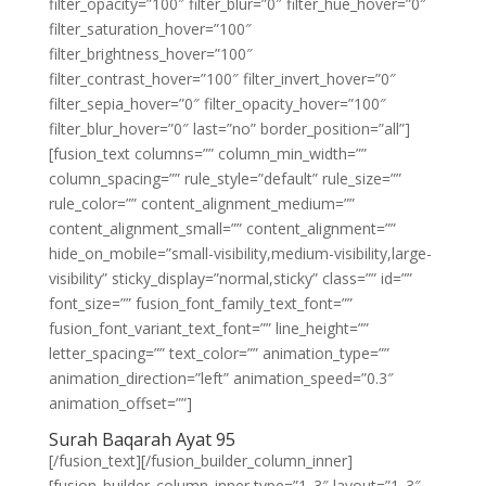
filter_opacity=”100″ filter_blur=”0″ filter_hue_hover=”0″
filter_saturation_hover=”100″
filter_brightness_hover=”100″
filter_contrast_hover=”100″ filter_invert_hover=”0″
filter_sepia_hover=”0″ filter_opacity_hover=”100″
filter_blur_hover=”0″ last=”no” border_position=”all”]
[fusion_text columns=”” column_min_width=””
column_spacing=”” rule_style=”default” rule_size=””
rule_color=”” content_alignment_medium=””
content_alignment_small=”” content_alignment=””
hide_on_mobile=”small-visibility,medium-visibility,large-
visibility” sticky_display=”normal,sticky” class=”” id=””
font_size=”” fusion_font_family_text_font=””
fusion_font_variant_text_font=”” line_height=””
letter_spacing=”” text_color=”” animation_type=””
animation_direction=”left” animation_speed=”0.3″
animation_offset=””]
Surah Baqarah Ayat 95
[/fusion_text][/fusion_builder_column_inner]
[fusion_builder_column_inner type=”1_3″ layout=”1_3″