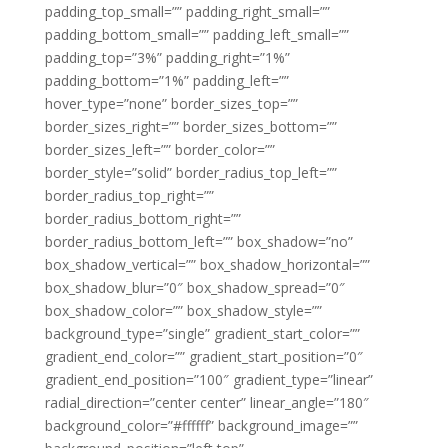
padding_top_small=”” padding_right_small=””
padding_bottom_small=”” padding_left_small=””
padding_top=”3%” padding_right=”1%”
padding_bottom=”1%” padding_left=””
hover_type=”none” border_sizes_top=””
border_sizes_right=”” border_sizes_bottom=””
border_sizes_left=”” border_color=””
border_style=”solid” border_radius_top_left=””
border_radius_top_right=””
border_radius_bottom_right=””
border_radius_bottom_left=”” box_shadow=”no”
box_shadow_vertical=”” box_shadow_horizontal=””
box_shadow_blur=”0″ box_shadow_spread=”0″
box_shadow_color=”” box_shadow_style=””
background_type=”single” gradient_start_color=””
gradient_end_color=”” gradient_start_position=”0″
gradient_end_position=”100″ gradient_type=”linear”
radial_direction=”center center” linear_angle=”180″
background_color=”#ffffff” background_image=””