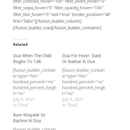
filter_contrast_hover=”100″ filter_invert_hover=”0″
filter_sepia_hover=”0″ filter_opacity_hover=”100″
filter_blur_hover=”0″ last=”true” border_position=”all”
first=”false”][/fusion_builder_column]
[/fusion_builder_row][/fusion_builder_container]
Related
Dua When The Child
Dua For Fever- Dard
Begins To Talk
Or Bukhar Ki Dua
[fusion_builder_contain
[fusion_builder_contain
er type="flex"
er type="flex"
hundred_percent="no"
hundred_percent="no"
hundred_percent_heigh
hundred_percent_heigh
t="no"
t="no"
min_height_medium=""
July 3, 2021
min_height_medium=""
July 3, 2021
min_height_small=""
In "Dua"
min_height_small=""
In "Dua"
min_height=""
min_height=""
Bure Khayalat Se
hundred_percent_heigh
hundred_percent_heigh
Bachne Ki Dua
t_scroll="no"
t_scroll="no"
align_content="stretch
align_content="stretch
[fusion_builder_contain