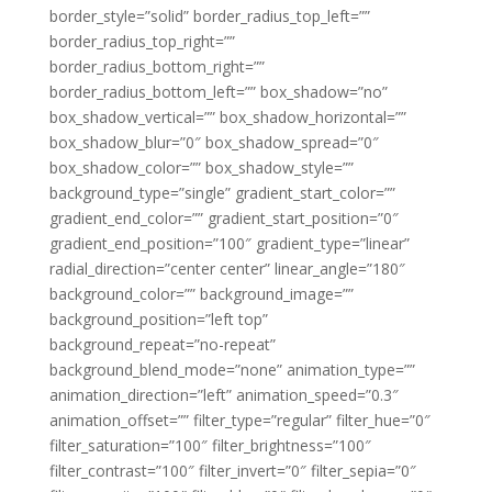
border_style=”solid” border_radius_top_left=””
border_radius_top_right=””
border_radius_bottom_right=””
border_radius_bottom_left=”” box_shadow=”no”
box_shadow_vertical=”” box_shadow_horizontal=””
box_shadow_blur=”0″ box_shadow_spread=”0″
box_shadow_color=”” box_shadow_style=””
background_type=”single” gradient_start_color=””
gradient_end_color=”” gradient_start_position=”0″
gradient_end_position=”100″ gradient_type=”linear”
radial_direction=”center center” linear_angle=”180″
background_color=”” background_image=””
background_position=”left top”
background_repeat=”no-repeat”
background_blend_mode=”none” animation_type=””
animation_direction=”left” animation_speed=”0.3″
animation_offset=”” filter_type=”regular” filter_hue=”0″
filter_saturation=”100″ filter_brightness=”100″
filter_contrast=”100″ filter_invert=”0″ filter_sepia=”0″