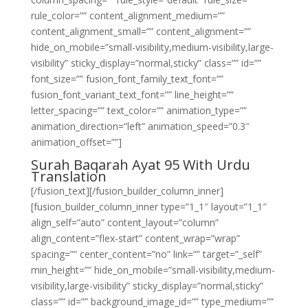
rule_color=”” content_alignment_medium=””
content_alignment_small=”” content_alignment=””
hide_on_mobile=”small-visibility,medium-visibility,large-
visibility” sticky_display=”normal,sticky” class=”” id=””
font_size=”” fusion_font_family_text_font=””
fusion_font_variant_text_font=”” line_height=””
letter_spacing=”” text_color=”” animation_type=””
animation_direction=”left” animation_speed=”0.3″
animation_offset=””]
Surah Baqarah Ayat 95 With Urdu
Translation
[/fusion_text][/fusion_builder_column_inner]
[fusion_builder_column_inner type=”1_1″ layout=”1_1″
align_self=”auto” content_layout=”column”
align_content=”flex-start” content_wrap=”wrap”
spacing=”” center_content=”no” link=”” target=”_self”
min_height=”” hide_on_mobile=”small-visibility,medium-
visibility,large-visibility” sticky_display=”normal,sticky”
class=”” id=”” background_image_id=”” type_medium=””