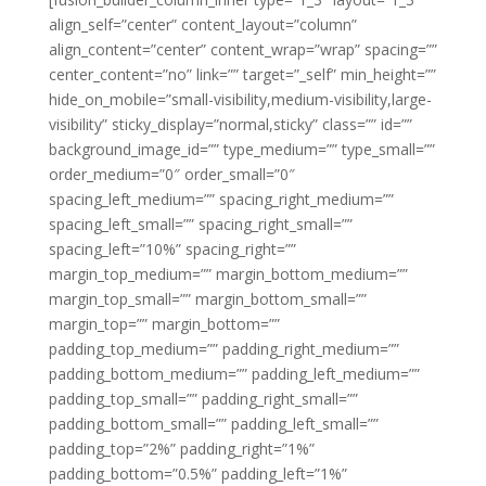
align_self=”center” content_layout=”column”
align_content=”center” content_wrap=”wrap” spacing=””
center_content=”no” link=”” target=”_self” min_height=””
hide_on_mobile=”small-visibility,medium-visibility,large-
visibility” sticky_display=”normal,sticky” class=”” id=””
background_image_id=”” type_medium=”” type_small=””
order_medium=”0″ order_small=”0″
spacing_left_medium=”” spacing_right_medium=””
spacing_left_small=”” spacing_right_small=””
spacing_left=”10%” spacing_right=””
margin_top_medium=”” margin_bottom_medium=””
margin_top_small=”” margin_bottom_small=””
margin_top=”” margin_bottom=””
padding_top_medium=”” padding_right_medium=””
padding_bottom_medium=”” padding_left_medium=””
padding_top_small=”” padding_right_small=””
padding_bottom_small=”” padding_left_small=””
padding_top=”2%” padding_right=”1%”
padding_bottom=”0.5%” padding_left=”1%”