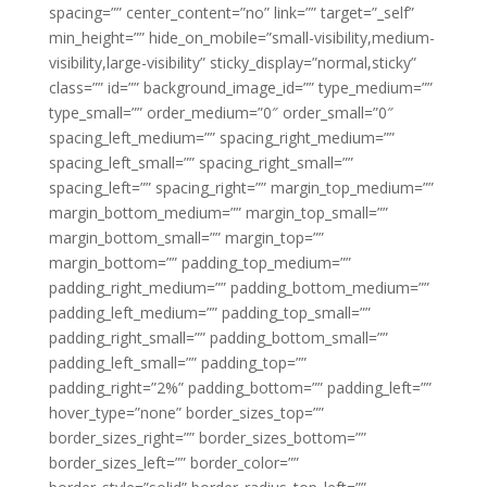
spacing=”” center_content=”no” link=”” target=”_self”
min_height=”” hide_on_mobile=”small-visibility,medium-
visibility,large-visibility” sticky_display=”normal,sticky”
class=”” id=”” background_image_id=”” type_medium=””
type_small=”” order_medium=”0″ order_small=”0″
spacing_left_medium=”” spacing_right_medium=””
spacing_left_small=”” spacing_right_small=””
spacing_left=”” spacing_right=”” margin_top_medium=””
margin_bottom_medium=”” margin_top_small=””
margin_bottom_small=”” margin_top=””
margin_bottom=”” padding_top_medium=””
padding_right_medium=”” padding_bottom_medium=””
padding_left_medium=”” padding_top_small=””
padding_right_small=”” padding_bottom_small=””
padding_left_small=”” padding_top=””
padding_right=”2%” padding_bottom=”” padding_left=””
hover_type=”none” border_sizes_top=””
border_sizes_right=”” border_sizes_bottom=””
border_sizes_left=”” border_color=””