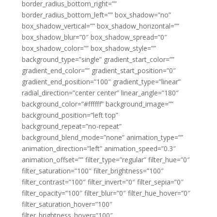
border_radius_bottom_right=””
border_radius_bottom_left=”” box_shadow=”no”
box_shadow_vertical=”” box_shadow_horizontal=””
box_shadow_blur=”0″ box_shadow_spread=”0″
box_shadow_color=”” box_shadow_style=””
background_type=”single” gradient_start_color=””
gradient_end_color=”” gradient_start_position=”0″
gradient_end_position=”100″ gradient_type=”linear”
radial_direction=”center center” linear_angle=”180″
background_color=”#ffffff” background_image=””
background_position=”left top”
background_repeat=”no-repeat”
background_blend_mode=”none” animation_type=””
animation_direction=”left” animation_speed=”0.3″
animation_offset=”” filter_type=”regular” filter_hue=”0″
filter_saturation=”100″ filter_brightness=”100″
filter_contrast=”100″ filter_invert=”0″ filter_sepia=”0″
filter_opacity=”100″ filter_blur=”0″ filter_hue_hover=”0″
filter_saturation_hover=”100″
filter_brightness_hover=”100″