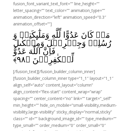
fusion_font_variant_text_font=”” line_height=””
letter_spacing=”” text_color=”” animation_type=””
animation_direction=”left” animation_speed=”0.3″
animation_offset=””]
مَنۡ كَانَ عَدُوًّا لِّلَّهِ وَمَلٰٓٮِٕکَتِهٖ وَ
رُسُلِهٖ وَجِبۡرِيۡلَ وَمِيۡكٰٮلَ
فَاِنَّ اللّٰهَ عَدُوٌّ
﴾
۹۸
لِّلۡكٰفِرِيۡنَ‏ ﴿
[/fusion_text][/fusion_builder_column_inner]
[fusion_builder_column_inner type=”1_1″ layout=”1_1″
align_self=”auto” content_layout=”column”
align_content=”flex-start” content_wrap=”wrap”
spacing=”” center_content=”no” link=”” target=”_self”
min_height=”” hide_on_mobile=”small-visibility,medium-
visibility,large-visibility” sticky_display=”normal,sticky”
class=”” id=”” background_image_id=”” type_medium=””
type_small=”” order_medium=”0″ order_small=”0″