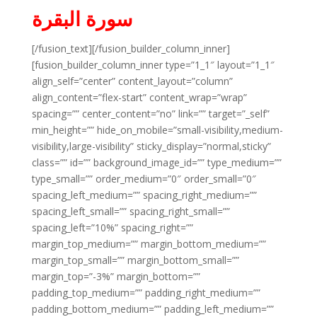
سورة البقرة
[/fusion_text][/fusion_builder_column_inner]
[fusion_builder_column_inner type=”1_1″ layout=”1_1″
align_self=”center” content_layout=”column”
align_content=”flex-start” content_wrap=”wrap”
spacing=”” center_content=”no” link=”” target=”_self”
min_height=”” hide_on_mobile=”small-visibility,medium-
visibility,large-visibility” sticky_display=”normal,sticky”
class=”” id=”” background_image_id=”” type_medium=””
type_small=”” order_medium=”0″ order_small=”0″
spacing_left_medium=”” spacing_right_medium=””
spacing_left_small=”” spacing_right_small=””
spacing_left=”10%” spacing_right=””
margin_top_medium=”” margin_bottom_medium=””
margin_top_small=”” margin_bottom_small=””
margin_top=”-3%” margin_bottom=””
padding_top_medium=”” padding_right_medium=””
padding_bottom_medium=”” padding_left_medium=””