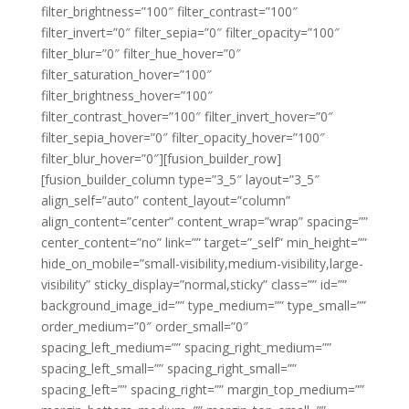
filter_brightness=”100″ filter_contrast=”100″
filter_invert=”0″ filter_sepia=”0″ filter_opacity=”100″
filter_blur=”0″ filter_hue_hover=”0″
filter_saturation_hover=”100″
filter_brightness_hover=”100″
filter_contrast_hover=”100″ filter_invert_hover=”0″
filter_sepia_hover=”0″ filter_opacity_hover=”100″
filter_blur_hover=”0″][fusion_builder_row]
[fusion_builder_column type=”3_5″ layout=”3_5″
align_self=”auto” content_layout=”column”
align_content=”center” content_wrap=”wrap” spacing=””
center_content=”no” link=”” target=”_self” min_height=””
hide_on_mobile=”small-visibility,medium-visibility,large-
visibility” sticky_display=”normal,sticky” class=”” id=””
background_image_id=”” type_medium=”” type_small=””
order_medium=”0″ order_small=”0″
spacing_left_medium=”” spacing_right_medium=””
spacing_left_small=”” spacing_right_small=””
spacing_left=”” spacing_right=”” margin_top_medium=””