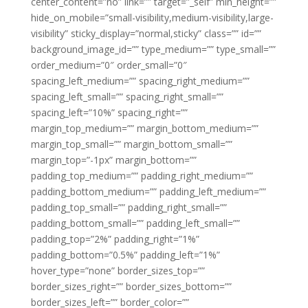
center_content=”no” link=”” target=”_self” min_height=””
hide_on_mobile=”small-visibility,medium-visibility,large-
visibility” sticky_display=”normal,sticky” class=”” id=””
background_image_id=”” type_medium=”” type_small=””
order_medium=”0″ order_small=”0″
spacing_left_medium=”” spacing_right_medium=””
spacing_left_small=”” spacing_right_small=””
spacing_left=”10%” spacing_right=””
margin_top_medium=”” margin_bottom_medium=””
margin_top_small=”” margin_bottom_small=””
margin_top=”-1px” margin_bottom=””
padding_top_medium=”” padding_right_medium=””
padding_bottom_medium=”” padding_left_medium=””
padding_top_small=”” padding_right_small=””
padding_bottom_small=”” padding_left_small=””
padding_top=”2%” padding_right=”1%”
padding_bottom=”0.5%” padding_left=”1%”
hover_type=”none” border_sizes_top=””
border_sizes_right=”” border_sizes_bottom=””
border_sizes_left=”” border_color=””