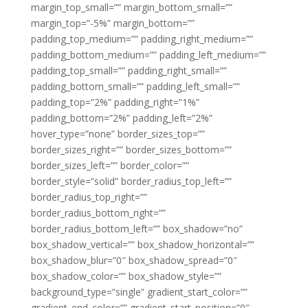
margin_top_small=”” margin_bottom_small=””
margin_top=”-5%” margin_bottom=””
padding_top_medium=”” padding_right_medium=””
padding_bottom_medium=”” padding_left_medium=””
padding_top_small=”” padding_right_small=””
padding_bottom_small=”” padding_left_small=””
padding_top=”2%” padding_right=”1%”
padding_bottom=”2%” padding_left=”2%”
hover_type=”none” border_sizes_top=””
border_sizes_right=”” border_sizes_bottom=””
border_sizes_left=”” border_color=””
border_style=”solid” border_radius_top_left=””
border_radius_top_right=””
border_radius_bottom_right=””
border_radius_bottom_left=”” box_shadow=”no”
box_shadow_vertical=”” box_shadow_horizontal=””
box_shadow_blur=”0″ box_shadow_spread=”0″
box_shadow_color=”” box_shadow_style=””
background_type=”single” gradient_start_color=””
gradient_end_color=”” gradient_start_position=”0″