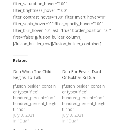
filter_saturation_hover=”100″
filter_brightness_hover=”100″
filter_contrast_hover=”100″ filter_invert_hover=”0″
filter_sepia_hover=”0″ filter_opacity_hover=”100″
filter_blur_hover=”0″ last=”true” border_position=”all”
first=”false”][/fusion_builder_column]
[/fusion_builder_row][/fusion_builder_container]
Related
Dua When The Child
Dua For Fever- Dard
Begins To Talk
Or Bukhar Ki Dua
[fusion_builder_contain
[fusion_builder_contain
er type="flex"
er type="flex"
hundred_percent="no"
hundred_percent="no"
hundred_percent_heigh
hundred_percent_heigh
t="no"
t="no"
min_height_medium=""
July 3, 2021
min_height_medium=""
July 3, 2021
min_height_small=""
In "Dua"
min_height_small=""
In "Dua"
min_height=""
min_height=""