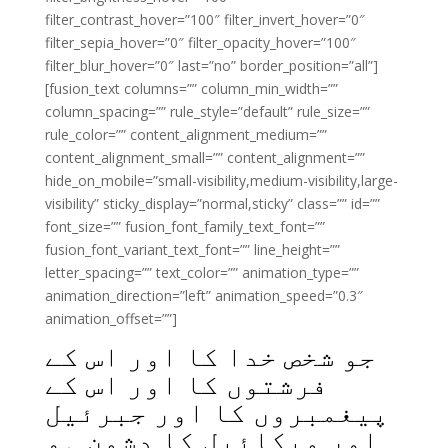
filter_contrast_hover=”100″ filter_invert_hover=”0″
filter_sepia_hover=”0″ filter_opacity_hover=”100″
filter_blur_hover=”0″ last=”no” border_position=”all”]
[fusion_text columns=”” column_min_width=””
column_spacing=”” rule_style=”default” rule_size=””
rule_color=”” content_alignment_medium=””
content_alignment_small=”” content_alignment=””
hide_on_mobile=”small-visibility,medium-visibility,large-
visibility” sticky_display=”normal,sticky” class=”” id=””
font_size=”” fusion_font_family_text_font=””
fusion_font_variant_text_font=”” line_height=””
letter_spacing=”” text_color=”” animation_type=””
animation_direction=”left” animation_speed=”0.3″
animation_offset=””]
جو شخص خدا کا اور اس کے
فرشتوں کا اور اس کے
پیغمبروں کا اور جبرئیل
اور میکائیل کا دشمن ہو