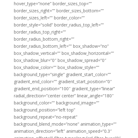
hover_type=”none” border_sizes_top=””
border_sizes_right=”” border_sizes_bottom=””
border_sizes_left=”” border_color=””
border_style=”solid” border_radius_top_left=””
border_radius_top_right=””
border_radius_bottom_right=””
border_radius_bottom_left=”” box_shadow=”no”
box_shadow_vertical=”” box_shadow_horizontal=””
box_shadow_blur=”0″ box_shadow_spread=”0″
box_shadow_color=”” box_shadow_style=””
background_type=”single” gradient_start_color=””
gradient_end_color=”” gradient_start_position=”0″
gradient_end_position=”100″ gradient_type=”linear”
radial_direction=”center center” linear_angle=”180″
background_color=”” background_image=””
background_position=”left top”
background_repeat=”no-repeat”
background_blend_mode=”none” animation_type=””
animation_direction=”left” animation_speed=”0.3″