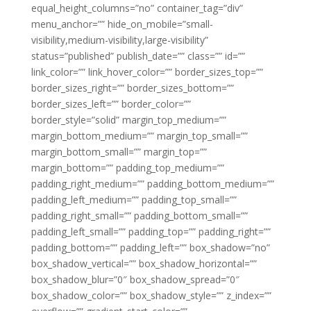
equal_height_columns=”no” container_tag=”div”
menu_anchor=”” hide_on_mobile=”small-
visibility,medium-visibility,large-visibility”
status=”published” publish_date=”” class=”” id=””
link_color=”” link_hover_color=”” border_sizes_top=””
border_sizes_right=”” border_sizes_bottom=””
border_sizes_left=”” border_color=””
border_style=”solid” margin_top_medium=””
margin_bottom_medium=”” margin_top_small=””
margin_bottom_small=”” margin_top=””
margin_bottom=”” padding_top_medium=””
padding_right_medium=”” padding_bottom_medium=””
padding_left_medium=”” padding_top_small=””
padding_right_small=”” padding_bottom_small=””
padding_left_small=”” padding_top=”” padding_right=””
padding_bottom=”” padding_left=”” box_shadow=”no”
box_shadow_vertical=”” box_shadow_horizontal=””
box_shadow_blur=”0″ box_shadow_spread=”0″
box_shadow_color=”” box_shadow_style=”” z_index=””