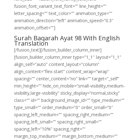
fusion_font_variant_text_font=”” line_height=””
letter_spacing=”” text_color=”” animation_type=””
animation_direction=”left” animation_speed=”0.3″
animation_offset=””]
Surah Baqarah Ayat 98 With English
Translation
[/fusion_text][/fusion_builder_column_inner]
[fusion_builder_column_inner type=”1_1″ layout=”1_1″
align_self=”auto” content_layout=”column”
align_content=”flex-start” content_wrap=”wrap”
spacing=”” center_content=”no” link=”” target=”_self”
min_height=”” hide_on_mobile=”small-visibility,medium-
visibility,large-visibility” sticky_display=”normal,sticky”
class=”” id=”” background_image_id=”” type_medium=””
type_small=”” order_medium=”0″ order_small=”0″
spacing_left_medium=”” spacing_right_medium=””
spacing_left_small=”” spacing_right_small=””
spacing_left=”10%” spacing_right=””
margin_top_medium=”” margin_bottom_medium=””