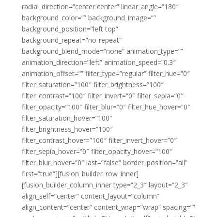
radial_direction=”center center” linear_angle=”180″
background_color=”” background_image=””
background_position=”left top”
background_repeat=”no-repeat”
background_blend_mode=”none” animation_type=””
animation_direction=”left” animation_speed=”0.3″
animation_offset=”” filter_type=”regular” filter_hue=”0″
filter_saturation=”100″ filter_brightness=”100″
filter_contrast=”100″ filter_invert=”0″ filter_sepia=”0″
filter_opacity=”100″ filter_blur=”0″ filter_hue_hover=”0″
filter_saturation_hover=”100″
filter_brightness_hover=”100″
filter_contrast_hover=”100″ filter_invert_hover=”0″
filter_sepia_hover=”0″ filter_opacity_hover=”100″
filter_blur_hover=”0″ last=”false” border_position=”all”
first=”true”][fusion_builder_row_inner]
[fusion_builder_column_inner type=”2_3″ layout=”2_3″
align_self=”center” content_layout=”column”
align_content=”center” content_wrap=”wrap” spacing=””