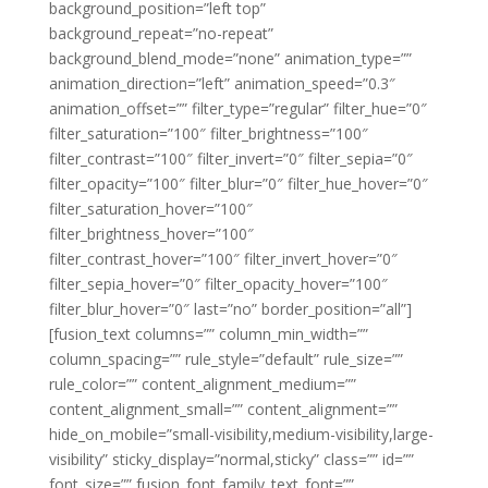
background_position=”left top”
background_repeat=”no-repeat”
background_blend_mode=”none” animation_type=””
animation_direction=”left” animation_speed=”0.3″
animation_offset=”” filter_type=”regular” filter_hue=”0″
filter_saturation=”100″ filter_brightness=”100″
filter_contrast=”100″ filter_invert=”0″ filter_sepia=”0″
filter_opacity=”100″ filter_blur=”0″ filter_hue_hover=”0″
filter_saturation_hover=”100″
filter_brightness_hover=”100″
filter_contrast_hover=”100″ filter_invert_hover=”0″
filter_sepia_hover=”0″ filter_opacity_hover=”100″
filter_blur_hover=”0″ last=”no” border_position=”all”]
[fusion_text columns=”” column_min_width=””
column_spacing=”” rule_style=”default” rule_size=””
rule_color=”” content_alignment_medium=””
content_alignment_small=”” content_alignment=””
hide_on_mobile=”small-visibility,medium-visibility,large-
visibility” sticky_display=”normal,sticky” class=”” id=””
font_size=”” fusion_font_family_text_font=””