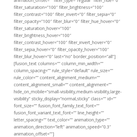
animation_offset=”” filter_type=”regular” filter_hue=”0″
filter_saturation=”100″ filter_brightness=”100″
filter_contrast=”100″ filter_invert=”0″ filter_sepia=”0″
filter_opacity=”100″ filter_blur=”0″ filter_hue_hover=”0″
filter_saturation_hover=”100″
filter_brightness_hover=”100″
filter_contrast_hover=”100″ filter_invert_hover=”0″
filter_sepia_hover=”0″ filter_opacity_hover=”100″
filter_blur_hover=”0″ last=”no” border_position=”all”]
[fusion_text columns=”” column_min_width=””
column_spacing=”” rule_style=”default” rule_size=””
rule_color=”” content_alignment_medium=””
content_alignment_small=”” content_alignment=””
hide_on_mobile=”small-visibility,medium-visibility,large-
visibility” sticky_display=”normal,sticky” class=”” id=””
font_size=”” fusion_font_family_text_font=””
fusion_font_variant_text_font=”” line_height=””
letter_spacing=”” text_color=”” animation_type=””
animation_direction=”left” animation_speed=”0.3″
animation_offset=””]