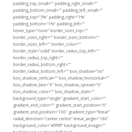
padding_top_small=”” padding_right_small=””
padding_bottom_small=”” padding_left_small=””
padding_top=”3%” padding_right=”1%”
padding_bottom=”1%” padding_left=””
hover_type=”none” border_sizes_top=””
border_sizes_right=”” border_sizes_bottom=””
border_sizes_left=”” border_color=””
border_style=”solid” border_radius_top_left=””
border_radius_top_right=””
border_radius_bottom_right=””
border_radius_bottom_left=”” box_shadow=”no”
box_shadow_vertical=”” box_shadow_horizontal=””
box_shadow_blur=”0″ box_shadow_spread=”0″
box_shadow_color=”” box_shadow_style=””
background_type=”single” gradient_start_color=””
gradient_end_color=”” gradient_start_position=”0″
gradient_end_position=”100″ gradient_type=”linear”
radial_direction=”center center” linear_angle=”180″
background_color=”#ffffff” background_image=””