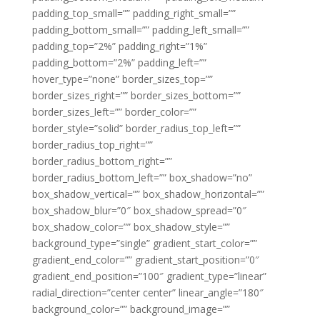
padding_top_small=”” padding_right_small=””
padding_bottom_small=”” padding_left_small=””
padding_top=”2%” padding_right=”1%”
padding_bottom=”2%” padding_left=””
hover_type=”none” border_sizes_top=””
border_sizes_right=”” border_sizes_bottom=””
border_sizes_left=”” border_color=””
border_style=”solid” border_radius_top_left=””
border_radius_top_right=””
border_radius_bottom_right=””
border_radius_bottom_left=”” box_shadow=”no”
box_shadow_vertical=”” box_shadow_horizontal=””
box_shadow_blur=”0″ box_shadow_spread=”0″
box_shadow_color=”” box_shadow_style=””
background_type=”single” gradient_start_color=””
gradient_end_color=”” gradient_start_position=”0″
gradient_end_position=”100″ gradient_type=”linear”
radial_direction=”center center” linear_angle=”180″
background_color=”” background_image=””