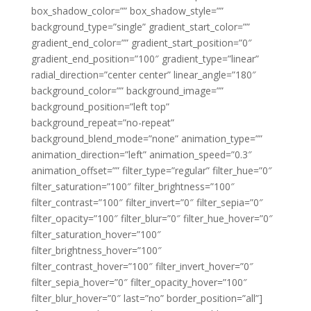
box_shadow_color=”” box_shadow_style=””
background_type=”single” gradient_start_color=””
gradient_end_color=”” gradient_start_position=”0″
gradient_end_position=”100″ gradient_type=”linear”
radial_direction=”center center” linear_angle=”180″
background_color=”” background_image=””
background_position=”left top”
background_repeat=”no-repeat”
background_blend_mode=”none” animation_type=””
animation_direction=”left” animation_speed=”0.3″
animation_offset=”” filter_type=”regular” filter_hue=”0″
filter_saturation=”100″ filter_brightness=”100″
filter_contrast=”100″ filter_invert=”0″ filter_sepia=”0″
filter_opacity=”100″ filter_blur=”0″ filter_hue_hover=”0″
filter_saturation_hover=”100″
filter_brightness_hover=”100″
filter_contrast_hover=”100″ filter_invert_hover=”0″
filter_sepia_hover=”0″ filter_opacity_hover=”100″
filter_blur_hover=”0″ last=”no” border_position=”all”]