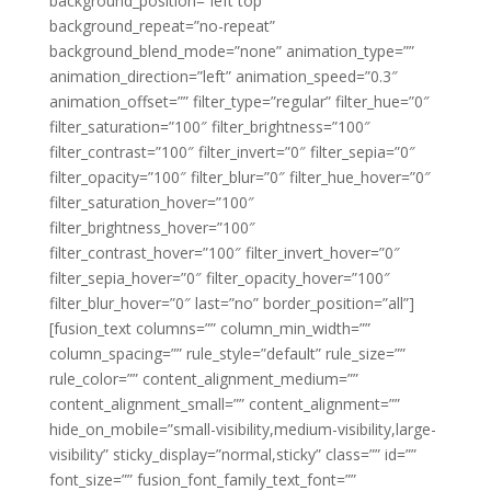
background_position=”left top”
background_repeat=”no-repeat”
background_blend_mode=”none” animation_type=””
animation_direction=”left” animation_speed=”0.3″
animation_offset=”” filter_type=”regular” filter_hue=”0″
filter_saturation=”100″ filter_brightness=”100″
filter_contrast=”100″ filter_invert=”0″ filter_sepia=”0″
filter_opacity=”100″ filter_blur=”0″ filter_hue_hover=”0″
filter_saturation_hover=”100″
filter_brightness_hover=”100″
filter_contrast_hover=”100″ filter_invert_hover=”0″
filter_sepia_hover=”0″ filter_opacity_hover=”100″
filter_blur_hover=”0″ last=”no” border_position=”all”]
[fusion_text columns=”” column_min_width=””
column_spacing=”” rule_style=”default” rule_size=””
rule_color=”” content_alignment_medium=””
content_alignment_small=”” content_alignment=””
hide_on_mobile=”small-visibility,medium-visibility,large-
visibility” sticky_display=”normal,sticky” class=”” id=””
font_size=”” fusion_font_family_text_font=””