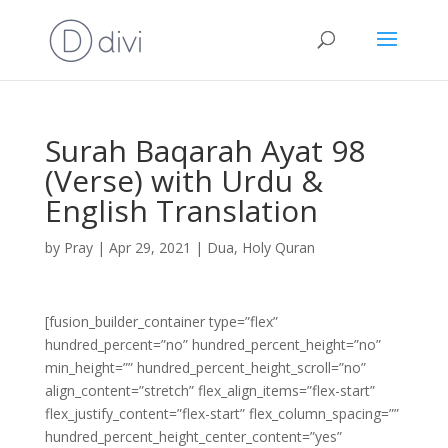
Surah Baqarah Ayat 98
(Verse) with Urdu &
English Translation
by
Pray
|
Apr 29, 2021
|
Dua
,
Holy Quran
[fusion_builder_container type=”flex”
hundred_percent=”no” hundred_percent_height=”no”
min_height=”” hundred_percent_height_scroll=”no”
align_content=”stretch” flex_align_items=”flex-start”
flex_justify_content=”flex-start” flex_column_spacing=””
hundred_percent_height_center_content=”yes”