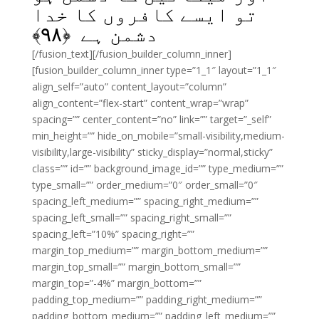
تو ایسے کافروں کا خدا
﴾
۹۸
دشمن ہے ﴿
[/fusion_text][/fusion_builder_column_inner]
[fusion_builder_column_inner type=”1_1″ layout=”1_1″
align_self=”auto” content_layout=”column”
align_content=”flex-start” content_wrap=”wrap”
spacing=”” center_content=”no” link=”” target=”_self”
min_height=”” hide_on_mobile=”small-visibility,medium-
visibility,large-visibility” sticky_display=”normal,sticky”
class=”” id=”” background_image_id=”” type_medium=””
type_small=”” order_medium=”0″ order_small=”0″
spacing_left_medium=”” spacing_right_medium=””
spacing_left_small=”” spacing_right_small=””
spacing_left=”10%” spacing_right=””
margin_top_medium=”” margin_bottom_medium=””
margin_top_small=”” margin_bottom_small=””
margin_top=”-4%” margin_bottom=””
padding_top_medium=”” padding_right_medium=””
padding_bottom_medium=”” padding_left_medium=””