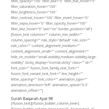
filter_opacity=”100″ filter_blur=”0″ filter_hue_hover=”0″
filter_saturation_hover=”100″
filter_brightness_hover=”100″
filter_contrast_hover=”100″ filter_invert_hover=”0″
filter_sepia_hover=”0″ filter_opacity_hover=”100″
filter_blur_hover=”0″ last=”no” border_position=”all”]
[fusion_text columns=”” column_min_width=””
column_spacing=”” rule_style=”default” rule_size=””
rule_color=”” content_alignment_medium=””
content_alignment_small=”” content_alignment=””
hide_on_mobile=”small-visibility,medium-visibility,large-
visibility” sticky_display=”normal,sticky” class=”” id=””
font_size=”” fusion_font_family_text_font=””
fusion_font_variant_text_font=”” line_height=””
letter_spacing=”” text_color=”” animation_type=””
animation_direction=”left” animation_speed=”0.3″
animation_offset=””]
Surah Baqarah Ayat 98
[/fusion_text][/fusion_builder_column_inner]
[fusion_builder_column_inner type=”1_3″ layout=”1_3″