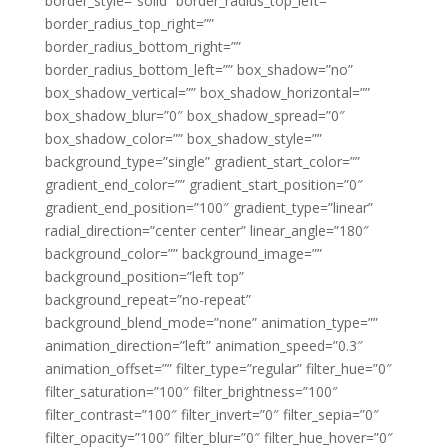
border_style=”solid” border_radius_top_left=””
border_radius_top_right=””
border_radius_bottom_right=””
border_radius_bottom_left=”” box_shadow=”no”
box_shadow_vertical=”” box_shadow_horizontal=””
box_shadow_blur=”0″ box_shadow_spread=”0″
box_shadow_color=”” box_shadow_style=””
background_type=”single” gradient_start_color=””
gradient_end_color=”” gradient_start_position=”0″
gradient_end_position=”100″ gradient_type=”linear”
radial_direction=”center center” linear_angle=”180″
background_color=”” background_image=””
background_position=”left top”
background_repeat=”no-repeat”
background_blend_mode=”none” animation_type=””
animation_direction=”left” animation_speed=”0.3″
animation_offset=”” filter_type=”regular” filter_hue=”0″
filter_saturation=”100″ filter_brightness=”100″
filter_contrast=”100″ filter_invert=”0″ filter_sepia=”0″
filter_opacity=”100″ filter_blur=”0″ filter_hue_hover=”0″