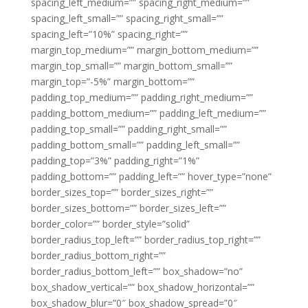
spacing_left_medium=”” spacing_right_medium=””
spacing_left_small=”” spacing_right_small=””
spacing_left=”10%” spacing_right=””
margin_top_medium=”” margin_bottom_medium=””
margin_top_small=”” margin_bottom_small=””
margin_top=”-5%” margin_bottom=””
padding_top_medium=”” padding_right_medium=””
padding_bottom_medium=”” padding_left_medium=””
padding_top_small=”” padding_right_small=””
padding_bottom_small=”” padding_left_small=””
padding_top=”3%” padding_right=”1%”
padding_bottom=”” padding_left=”” hover_type=”none”
border_sizes_top=”” border_sizes_right=””
border_sizes_bottom=”” border_sizes_left=””
border_color=”” border_style=”solid”
border_radius_top_left=”” border_radius_top_right=””
border_radius_bottom_right=””
border_radius_bottom_left=”” box_shadow=”no”
box_shadow_vertical=”” box_shadow_horizontal=””
box_shadow_blur=”0″ box_shadow_spread=”0″