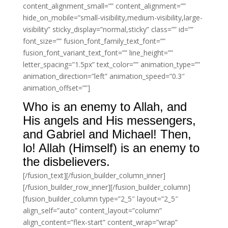
content_alignment_small=”” content_alignment=””
hide_on_mobile=”small-visibility,medium-visibility,large-
visibility” sticky_display=”normal,sticky” class=”” id=””
font_size=”” fusion_font_family_text_font=””
fusion_font_variant_text_font=”” line_height=””
letter_spacing=”1.5px” text_color=”” animation_type=””
animation_direction=”left” animation_speed=”0.3″
animation_offset=””]
Who is an enemy to Allah, and
His angels and His messengers,
and Gabriel and Michael! Then,
lo! Allah (Himself) is an enemy to
the disbelievers.
[/fusion_text][/fusion_builder_column_inner]
[/fusion_builder_row_inner][/fusion_builder_column]
[fusion_builder_column type=”2_5″ layout=”2_5″
align_self=”auto” content_layout=”column”
align_content=”flex-start” content_wrap=”wrap”