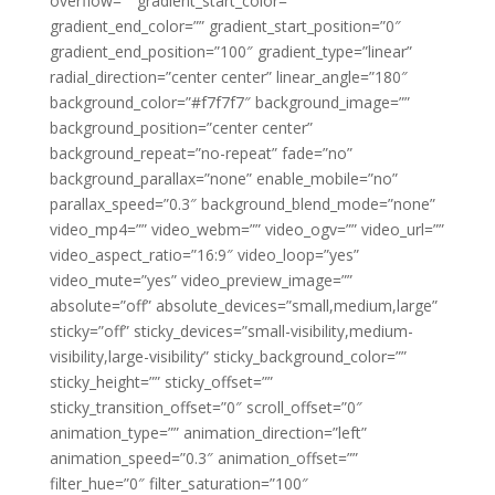
overflow=”” gradient_start_color=””
gradient_end_color=”” gradient_start_position=”0″
gradient_end_position=”100″ gradient_type=”linear”
radial_direction=”center center” linear_angle=”180″
background_color=”#f7f7f7″ background_image=””
background_position=”center center”
background_repeat=”no-repeat” fade=”no”
background_parallax=”none” enable_mobile=”no”
parallax_speed=”0.3″ background_blend_mode=”none”
video_mp4=”” video_webm=”” video_ogv=”” video_url=””
video_aspect_ratio=”16:9″ video_loop=”yes”
video_mute=”yes” video_preview_image=””
absolute=”off” absolute_devices=”small,medium,large”
sticky=”off” sticky_devices=”small-visibility,medium-
visibility,large-visibility” sticky_background_color=””
sticky_height=”” sticky_offset=””
sticky_transition_offset=”0″ scroll_offset=”0″
animation_type=”” animation_direction=”left”
animation_speed=”0.3″ animation_offset=””
filter_hue=”0″ filter_saturation=”100″