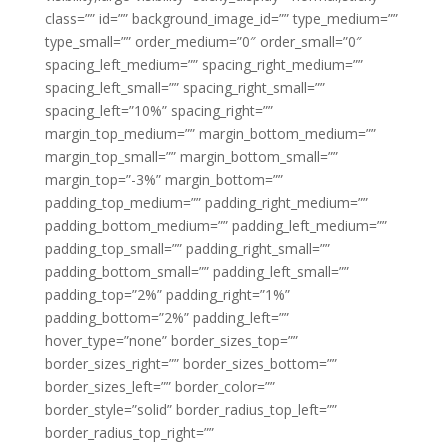
class=”” id=”” background_image_id=”” type_medium=””
type_small=”” order_medium=”0″ order_small=”0″
spacing_left_medium=”” spacing_right_medium=””
spacing_left_small=”” spacing_right_small=””
spacing_left=”10%” spacing_right=””
margin_top_medium=”” margin_bottom_medium=””
margin_top_small=”” margin_bottom_small=””
margin_top=”-3%” margin_bottom=””
padding_top_medium=”” padding_right_medium=””
padding_bottom_medium=”” padding_left_medium=””
padding_top_small=”” padding_right_small=””
padding_bottom_small=”” padding_left_small=””
padding_top=”2%” padding_right=”1%”
padding_bottom=”2%” padding_left=””
hover_type=”none” border_sizes_top=””
border_sizes_right=”” border_sizes_bottom=””
border_sizes_left=”” border_color=””
border_style=”solid” border_radius_top_left=””
border_radius_top_right=””