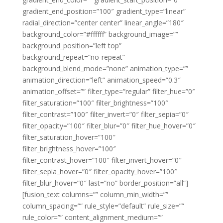
gradient_end_position=”100″ gradient_type=”linear”
radial_direction=”center center” linear_angle=”180″
background_color=”#ffffff” background_image=””
background_position=”left top”
background_repeat=”no-repeat”
background_blend_mode=”none” animation_type=””
animation_direction=”left” animation_speed=”0.3″
animation_offset=”” filter_type=”regular” filter_hue=”0″
filter_saturation=”100″ filter_brightness=”100″
filter_contrast=”100″ filter_invert=”0″ filter_sepia=”0″
filter_opacity=”100″ filter_blur=”0″ filter_hue_hover=”0″
filter_saturation_hover=”100″
filter_brightness_hover=”100″
filter_contrast_hover=”100″ filter_invert_hover=”0″
filter_sepia_hover=”0″ filter_opacity_hover=”100″
filter_blur_hover=”0″ last=”no” border_position=”all”]
[fusion_text columns=”” column_min_width=””
column_spacing=”” rule_style=”default” rule_size=””
rule_color=”” content_alignment_medium=””