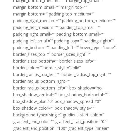
margin_bottom_medium=”” margin_top_small=””
margin_bottom_small=”” margin_top=””
margin_bottom=”” padding_top_medium=””
padding_right_medium=”” padding_bottom_medium=””
padding_left_medium=”” padding_top_small=””
padding_right_small=”” padding_bottom_small=””
padding_left_small=”” padding_top=”” padding_right=””
padding_bottom=”” padding_left=”” hover_type=”none”
border_sizes_top=”” border_sizes_right=””
border_sizes_bottom=”” border_sizes_left=””
border_color=”” border_style=”solid”
border_radius_top_left=”” border_radius_top_right=””
border_radius_bottom_right=””
border_radius_bottom_left=”” box_shadow=”no”
box_shadow_vertical=”” box_shadow_horizontal=””
box_shadow_blur=”0″ box_shadow_spread=”0″
box_shadow_color=”” box_shadow_style=””
background_type=”single” gradient_start_color=””
gradient_end_color=”” gradient_start_position=”0″
gradient_end_position=”100″ gradient_type=”linear”