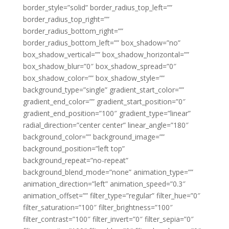
border_style=”solid” border_radius_top_left=””
border_radius_top_right=””
border_radius_bottom_right=””
border_radius_bottom_left=”” box_shadow=”no”
box_shadow_vertical=”” box_shadow_horizontal=””
box_shadow_blur=”0″ box_shadow_spread=”0″
box_shadow_color=”” box_shadow_style=””
background_type=”single” gradient_start_color=””
gradient_end_color=”” gradient_start_position=”0″
gradient_end_position=”100″ gradient_type=”linear”
radial_direction=”center center” linear_angle=”180″
background_color=”” background_image=””
background_position=”left top”
background_repeat=”no-repeat”
background_blend_mode=”none” animation_type=””
animation_direction=”left” animation_speed=”0.3″
animation_offset=”” filter_type=”regular” filter_hue=”0″
filter_saturation=”100″ filter_brightness=”100″
filter_contrast=”100″ filter_invert=”0″ filter_sepia=”0″