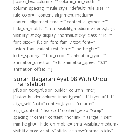
[fusion_text columns=”” column_min_width=””
column_spacing=”” rule_style=”default” rule_size=””
rule_color=”” content_alignment_medium=””
content_alignment_small=”” content_alignment=””
hide_on_mobile=”small-visibility,medium-visibility,large-
visibility” sticky_display=”normal,sticky” class=”” id=””
font_size=”” fusion_font_family_text_font=””
fusion_font_variant_text_font=”” line_height=””
letter_spacing=”” text_color=”” animation_type=””
animation_direction=”left” animation_speed=”0.3″
animation_offset=””]
Surah Baqarah Ayat 98 With Urdu
Translation
[/fusion_text][/fusion_builder_column_inner]
[fusion_builder_column_inner type=”1_1″ layout=”1_1″
align_self=”auto” content_layout=”column”
align_content=”flex-start” content_wrap=”wrap”
spacing=”” center_content=”no” link=”” target=”_self”
min_height=”” hide_on_mobile=”small-visibility,medium-
visibility,large-visibility” sticky_display=”normal,sticky”