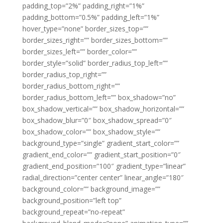
padding_top=”2%” padding_right=”1%”
padding_bottom=”0.5%” padding_left=”1%”
hover_type=”none” border_sizes_top=””
border_sizes_right=”” border_sizes_bottom=””
border_sizes_left=”” border_color=””
border_style=”solid” border_radius_top_left=””
border_radius_top_right=””
border_radius_bottom_right=””
border_radius_bottom_left=”” box_shadow=”no”
box_shadow_vertical=”” box_shadow_horizontal=””
box_shadow_blur=”0″ box_shadow_spread=”0″
box_shadow_color=”” box_shadow_style=””
background_type=”single” gradient_start_color=””
gradient_end_color=”” gradient_start_position=”0″
gradient_end_position=”100″ gradient_type=”linear”
radial_direction=”center center” linear_angle=”180″
background_color=”” background_image=””
background_position=”left top”
background_repeat=”no-repeat”