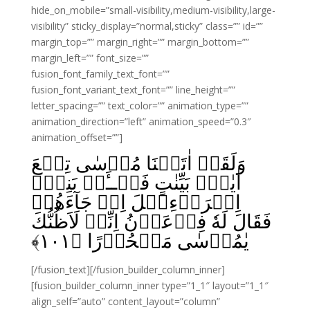
hide_on_mobile=”small-visibility,medium-visibility,large-
visibility” sticky_display=”normal,sticky” class=”” id=””
margin_top=”” margin_right=”” margin_bottom=””
margin_left=”” font_size=””
fusion_font_family_text_font=””
fusion_font_variant_text_font=”” line_height=””
letter_spacing=”” text_color=”” animation_type=””
animation_direction=”left” animation_speed=”0.3″
animation_offset=””]
وَلَقَدۡ اٰتَيۡنَا مُوۡسٰى تِسۡعَ
اٰيٰتٍۢ بَيِّنٰتٍ‌ فَسۡــَٔلۡ بَنِىۡۤ
اِسۡرَاۤءِيۡلَ اِذۡ جَآءَهُمۡ
فَقَالَ لَهٗ فِرۡعَوۡنُ اِنِّىۡ لَاَظُنُّكَ
﴾
۱۰۱
يٰمُوۡسٰى مَسۡحُوۡرًا‏ ﴿
[/fusion_text][/fusion_builder_column_inner]
[fusion_builder_column_inner type=”1_1″ layout=”1_1″
align_self=”auto” content_layout=”column”