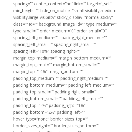
spacing=”” center_content=”no” link=”” target=”_self”
min_height=”” hide_on_mobile=”small-visibility,medium-
visibility,large-visibility” sticky_display=”normal,sticky”
class=”” id=”” background_image_id=”” type_medium=””
type_small=”” order_medium=”0″ order_small=”0″
spacing_left_medium=”” spacing_right_medium=””
spacing_left_small=”” spacing_right_small=””
spacing_left=”10%” spacing_right=””
margin_top_medium=”” margin_bottom_medium=””
margin_top_small=”” margin_bottom_small=””
margin_top=”-4%” margin_bottom=””
padding_top_medium=”” padding_right_medium=””
padding_bottom_medium=”” padding_left_medium=””
padding_top_small=”” padding_right_small=””
padding_bottom_small=”” padding_left_small=””
padding_top=”2%” padding_right=”1%”
padding_bottom=”2%” padding_left=””
hover_type=”none” border_sizes_top=””
border_sizes_right=”” border_sizes_bottom=””