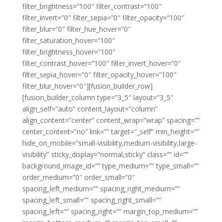
filter_brightness=”100″ filter_contrast=”100″
filter_invert=”0″ filter_sepia=”0″ filter_opacity=”100″
filter_blur=”0″ filter_hue_hover=”0″
filter_saturation_hover=”100″
filter_brightness_hover=”100″
filter_contrast_hover=”100″ filter_invert_hover=”0″
filter_sepia_hover=”0″ filter_opacity_hover=”100″
filter_blur_hover=”0″][fusion_builder_row]
[fusion_builder_column type=”3_5″ layout=”3_5″
align_self=”auto” content_layout=”column”
align_content=”center” content_wrap=”wrap” spacing=””
center_content=”no” link=”” target=”_self” min_height=””
hide_on_mobile=”small-visibility,medium-visibility,large-
visibility” sticky_display=”normal,sticky” class=”” id=””
background_image_id=”” type_medium=”” type_small=””
order_medium=”0″ order_small=”0″
spacing_left_medium=”” spacing_right_medium=””
spacing_left_small=”” spacing_right_small=””
spacing_left=”” spacing_right=”” margin_top_medium=””