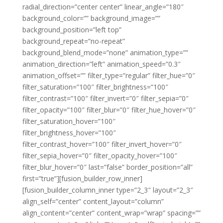
radial_direction=”center center” linear_angle=”180″
background_color=”” background_image=””
background_position=”left top”
background_repeat=”no-repeat”
background_blend_mode=”none” animation_type=””
animation_direction=”left” animation_speed=”0.3″
animation_offset=”” filter_type=”regular” filter_hue=”0″
filter_saturation=”100″ filter_brightness=”100″
filter_contrast=”100″ filter_invert=”0″ filter_sepia=”0″
filter_opacity=”100″ filter_blur=”0″ filter_hue_hover=”0″
filter_saturation_hover=”100″
filter_brightness_hover=”100″
filter_contrast_hover=”100″ filter_invert_hover=”0″
filter_sepia_hover=”0″ filter_opacity_hover=”100″
filter_blur_hover=”0″ last=”false” border_position=”all”
first=”true”][fusion_builder_row_inner]
[fusion_builder_column_inner type=”2_3″ layout=”2_3″
align_self=”center” content_layout=”column”
align_content=”center” content_wrap=”wrap” spacing=””