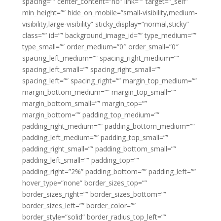
spacing=”” center_content=”no” link=”” target=”_self”
min_height=”” hide_on_mobile=”small-visibility,medium-
visibility,large-visibility” sticky_display=”normal,sticky”
class=”” id=”” background_image_id=”” type_medium=””
type_small=”” order_medium=”0″ order_small=”0″
spacing_left_medium=”” spacing_right_medium=””
spacing_left_small=”” spacing_right_small=””
spacing_left=”” spacing_right=”” margin_top_medium=””
margin_bottom_medium=”” margin_top_small=””
margin_bottom_small=”” margin_top=””
margin_bottom=”” padding_top_medium=””
padding_right_medium=”” padding_bottom_medium=””
padding_left_medium=”” padding_top_small=””
padding_right_small=”” padding_bottom_small=””
padding_left_small=”” padding_top=””
padding_right=”2%” padding_bottom=”” padding_left=””
hover_type=”none” border_sizes_top=””
border_sizes_right=”” border_sizes_bottom=””
border_sizes_left=”” border_color=””
border_style=”solid” border_radius_top_left=””