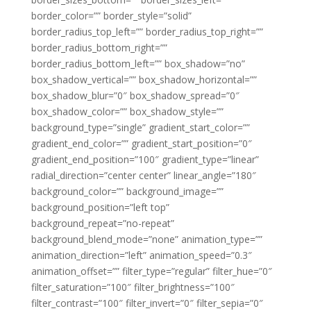
border_color=”” border_style=”solid”
border_radius_top_left=”” border_radius_top_right=””
border_radius_bottom_right=””
border_radius_bottom_left=”” box_shadow=”no”
box_shadow_vertical=”” box_shadow_horizontal=””
box_shadow_blur=”0″ box_shadow_spread=”0″
box_shadow_color=”” box_shadow_style=””
background_type=”single” gradient_start_color=””
gradient_end_color=”” gradient_start_position=”0″
gradient_end_position=”100″ gradient_type=”linear”
radial_direction=”center center” linear_angle=”180″
background_color=”” background_image=””
background_position=”left top”
background_repeat=”no-repeat”
background_blend_mode=”none” animation_type=””
animation_direction=”left” animation_speed=”0.3″
animation_offset=”” filter_type=”regular” filter_hue=”0″
filter_saturation=”100″ filter_brightness=”100″
filter_contrast=”100″ filter_invert=”0″ filter_sepia=”0″