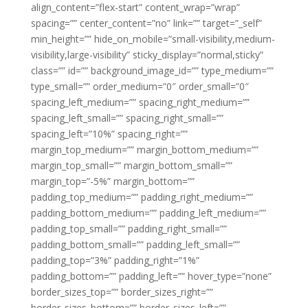
align_content=”flex-start” content_wrap=”wrap”
spacing=”” center_content=”no” link=”” target=”_self”
min_height=”” hide_on_mobile=”small-visibility,medium-
visibility,large-visibility” sticky_display=”normal,sticky”
class=”” id=”” background_image_id=”” type_medium=””
type_small=”” order_medium=”0″ order_small=”0″
spacing_left_medium=”” spacing_right_medium=””
spacing_left_small=”” spacing_right_small=””
spacing_left=”10%” spacing_right=””
margin_top_medium=”” margin_bottom_medium=””
margin_top_small=”” margin_bottom_small=””
margin_top=”-5%” margin_bottom=””
padding_top_medium=”” padding_right_medium=””
padding_bottom_medium=”” padding_left_medium=””
padding_top_small=”” padding_right_small=””
padding_bottom_small=”” padding_left_small=””
padding_top=”3%” padding_right=”1%”
padding_bottom=”” padding_left=”” hover_type=”none”
border_sizes_top=”” border_sizes_right=””
border_sizes_bottom=”” border_sizes_left=””