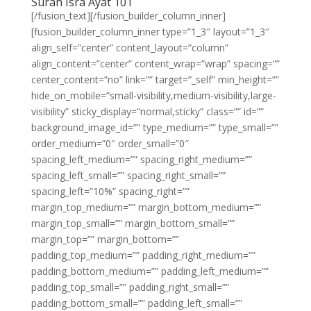
Surah Isra Ayat 101
[/fusion_text][/fusion_builder_column_inner]
[fusion_builder_column_inner type=”1_3″ layout=”1_3″
align_self=”center” content_layout=”column”
align_content=”center” content_wrap=”wrap” spacing=””
center_content=”no” link=”” target=”_self” min_height=””
hide_on_mobile=”small-visibility,medium-visibility,large-
visibility” sticky_display=”normal,sticky” class=”” id=””
background_image_id=”” type_medium=”” type_small=””
order_medium=”0″ order_small=”0″
spacing_left_medium=”” spacing_right_medium=””
spacing_left_small=”” spacing_right_small=””
spacing_left=”10%” spacing_right=””
margin_top_medium=”” margin_bottom_medium=””
margin_top_small=”” margin_bottom_small=””
margin_top=”” margin_bottom=””
padding_top_medium=”” padding_right_medium=””
padding_bottom_medium=”” padding_left_medium=””
padding_top_small=”” padding_right_small=””
padding_bottom_small=”” padding_left_small=””