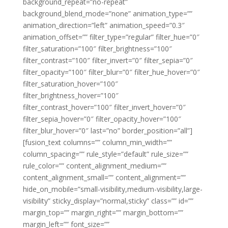
background_repeat=”no-repeat”
background_blend_mode=”none” animation_type=””
animation_direction=”left” animation_speed=”0.3″
animation_offset=”” filter_type=”regular” filter_hue=”0″
filter_saturation=”100″ filter_brightness=”100″
filter_contrast=”100″ filter_invert=”0″ filter_sepia=”0″
filter_opacity=”100″ filter_blur=”0″ filter_hue_hover=”0″
filter_saturation_hover=”100″
filter_brightness_hover=”100″
filter_contrast_hover=”100″ filter_invert_hover=”0″
filter_sepia_hover=”0″ filter_opacity_hover=”100″
filter_blur_hover=”0″ last=”no” border_position=”all”]
[fusion_text columns=”” column_min_width=””
column_spacing=”” rule_style=”default” rule_size=””
rule_color=”” content_alignment_medium=””
content_alignment_small=”” content_alignment=””
hide_on_mobile=”small-visibility,medium-visibility,large-
visibility” sticky_display=”normal,sticky” class=”” id=””
margin_top=”” margin_right=”” margin_bottom=””
margin_left=”” font_size=””