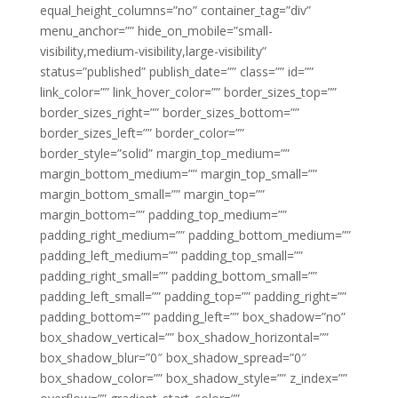
equal_height_columns=”no” container_tag=”div”
menu_anchor=”” hide_on_mobile=”small-
visibility,medium-visibility,large-visibility”
status=”published” publish_date=”” class=”” id=””
link_color=”” link_hover_color=”” border_sizes_top=””
border_sizes_right=”” border_sizes_bottom=””
border_sizes_left=”” border_color=””
border_style=”solid” margin_top_medium=””
margin_bottom_medium=”” margin_top_small=””
margin_bottom_small=”” margin_top=””
margin_bottom=”” padding_top_medium=””
padding_right_medium=”” padding_bottom_medium=””
padding_left_medium=”” padding_top_small=””
padding_right_small=”” padding_bottom_small=””
padding_left_small=”” padding_top=”” padding_right=””
padding_bottom=”” padding_left=”” box_shadow=”no”
box_shadow_vertical=”” box_shadow_horizontal=””
box_shadow_blur=”0″ box_shadow_spread=”0″
box_shadow_color=”” box_shadow_style=”” z_index=””