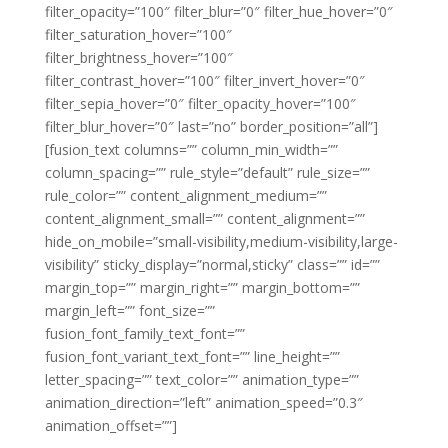
filter_opacity=”100″ filter_blur=”0″ filter_hue_hover=”0″
filter_saturation_hover=”100″
filter_brightness_hover=”100″
filter_contrast_hover=”100″ filter_invert_hover=”0″
filter_sepia_hover=”0″ filter_opacity_hover=”100″
filter_blur_hover=”0″ last=”no” border_position=”all”]
[fusion_text columns=”” column_min_width=””
column_spacing=”” rule_style=”default” rule_size=””
rule_color=”” content_alignment_medium=””
content_alignment_small=”” content_alignment=””
hide_on_mobile=”small-visibility,medium-visibility,large-
visibility” sticky_display=”normal,sticky” class=”” id=””
margin_top=”” margin_right=”” margin_bottom=””
margin_left=”” font_size=””
fusion_font_family_text_font=””
fusion_font_variant_text_font=”” line_height=””
letter_spacing=”” text_color=”” animation_type=””
animation_direction=”left” animation_speed=”0.3″
animation_offset=””]