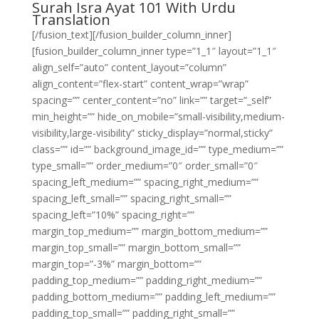
Surah Isra Ayat 101 With Urdu
Translation
[/fusion_text][/fusion_builder_column_inner]
[fusion_builder_column_inner type=”1_1″ layout=”1_1″
align_self=”auto” content_layout=”column”
align_content=”flex-start” content_wrap=”wrap”
spacing=”” center_content=”no” link=”” target=”_self”
min_height=”” hide_on_mobile=”small-visibility,medium-
visibility,large-visibility” sticky_display=”normal,sticky”
class=”” id=”” background_image_id=”” type_medium=””
type_small=”” order_medium=”0″ order_small=”0″
spacing_left_medium=”” spacing_right_medium=””
spacing_left_small=”” spacing_right_small=””
spacing_left=”10%” spacing_right=””
margin_top_medium=”” margin_bottom_medium=””
margin_top_small=”” margin_bottom_small=””
margin_top=”-3%” margin_bottom=””
padding_top_medium=”” padding_right_medium=””
padding_bottom_medium=”” padding_left_medium=””
padding_top_small=”” padding_right_small=””