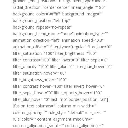
gradient_end_position=”100″ gradient_type=”linear”
radial_direction=”center center” linear_angle=”180″
background_color=”#ffffff” background_image=””
background_position=”left top”
background_repeat=”no-repeat”
background_blend_mode=”none” animation_type=””
animation_direction=”left” animation_speed=”0.3″
animation_offset=”” filter_type=”regular” filter_hue=”0″
filter_saturation=”100″ filter_brightness=”100″
filter_contrast=”100″ filter_invert=”0″ filter_sepia=”0″
filter_opacity=”100″ filter_blur=”0″ filter_hue_hover=”0″
filter_saturation_hover=”100″
filter_brightness_hover=”100″
filter_contrast_hover=”100″ filter_invert_hover=”0″
filter_sepia_hover=”0″ filter_opacity_hover=”100″
filter_blur_hover=”0″ last=”no” border_position=”all”]
[fusion_text columns=”” column_min_width=””
column_spacing=”” rule_style=”default” rule_size=””
rule_color=”” content_alignment_medium=””
content_alignment_small=”” content_alignment=””