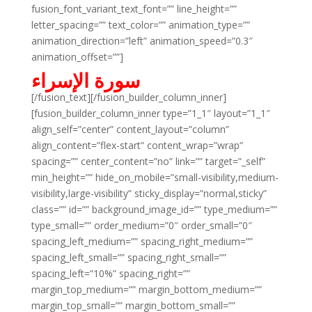
fusion_font_variant_text_font=”” line_height=””
letter_spacing=”” text_color=”” animation_type=””
animation_direction=”left” animation_speed=”0.3″
animation_offset=””]
سورة الإسراء
[/fusion_text][/fusion_builder_column_inner]
[fusion_builder_column_inner type=”1_1″ layout=”1_1″
align_self=”center” content_layout=”column”
align_content=”flex-start” content_wrap=”wrap”
spacing=”” center_content=”no” link=”” target=”_self”
min_height=”” hide_on_mobile=”small-visibility,medium-
visibility,large-visibility” sticky_display=”normal,sticky”
class=”” id=”” background_image_id=”” type_medium=””
type_small=”” order_medium=”0″ order_small=”0″
spacing_left_medium=”” spacing_right_medium=””
spacing_left_small=”” spacing_right_small=””
spacing_left=”10%” spacing_right=””
margin_top_medium=”” margin_bottom_medium=””
margin_top_small=”” margin_bottom_small=””