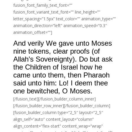
fusion_font_family_text_font=””
fusion_font_variant_text_font=”” line_height=””
letter_spacing=”1.5px” text_color=”” animation_type=””
animation_direction=”left” animation_speed=”0.3″
animation_offset=””]
And verily We gave unto Moses
nine tokens, clear proofs (of
Allah’s Sovereignty). Do but ask
the Children of Israel how he
came unto them, then Pharaoh
said unto him: Lo! I deem thee
one bewitched, O Moses.
[/fusion_text][/fusion_builder_column_inner]
[/fusion_builder_row_inner][/fusion_builder_column]
[fusion_builder_column type=”2_5″ layout=”2_5″
align_self=”auto” content_layout=”column”
align_content=”flex-start” content_wrap=”wrap”