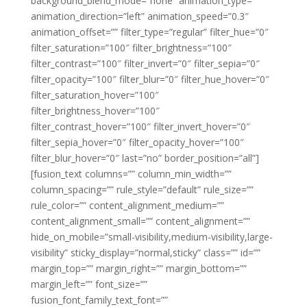
background_blend_mode=”none” animation_type=””
animation_direction=”left” animation_speed=”0.3″
animation_offset=”” filter_type=”regular” filter_hue=”0″
filter_saturation=”100″ filter_brightness=”100″
filter_contrast=”100″ filter_invert=”0″ filter_sepia=”0″
filter_opacity=”100″ filter_blur=”0″ filter_hue_hover=”0″
filter_saturation_hover=”100″
filter_brightness_hover=”100″
filter_contrast_hover=”100″ filter_invert_hover=”0″
filter_sepia_hover=”0″ filter_opacity_hover=”100″
filter_blur_hover=”0″ last=”no” border_position=”all”]
[fusion_text columns=”” column_min_width=””
column_spacing=”” rule_style=”default” rule_size=””
rule_color=”” content_alignment_medium=””
content_alignment_small=”” content_alignment=””
hide_on_mobile=”small-visibility,medium-visibility,large-
visibility” sticky_display=”normal,sticky” class=”” id=””
margin_top=”” margin_right=”” margin_bottom=””
margin_left=”” font_size=””
fusion_font_family_text_font=””