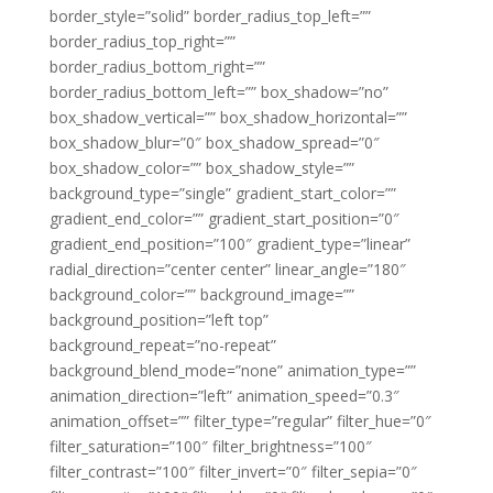
border_style=”solid” border_radius_top_left=””
border_radius_top_right=””
border_radius_bottom_right=””
border_radius_bottom_left=”” box_shadow=”no”
box_shadow_vertical=”” box_shadow_horizontal=””
box_shadow_blur=”0″ box_shadow_spread=”0″
box_shadow_color=”” box_shadow_style=””
background_type=”single” gradient_start_color=””
gradient_end_color=”” gradient_start_position=”0″
gradient_end_position=”100″ gradient_type=”linear”
radial_direction=”center center” linear_angle=”180″
background_color=”” background_image=””
background_position=”left top”
background_repeat=”no-repeat”
background_blend_mode=”none” animation_type=””
animation_direction=”left” animation_speed=”0.3″
animation_offset=”” filter_type=”regular” filter_hue=”0″
filter_saturation=”100″ filter_brightness=”100″
filter_contrast=”100″ filter_invert=”0″ filter_sepia=”0″