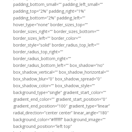
padding_bottom_small=”” padding_left_small=””
padding_top=”2%” padding_right=”1%”
padding_bottom=”2%” padding_left=””
hover_type=”none” border_sizes_top=””
border_sizes_right=”” border_sizes_bottom=””
border_sizes_left=”” border_color=””
border_style=”solid” border_radius_top_left=””
border_radius_top_right=””
border_radius_bottom_right=””
border_radius_bottom_left=”” box_shadow=”no”
box_shadow_vertical=”” box_shadow_horizontal=””
box_shadow_blur=”0″ box_shadow_spread=”0″
box_shadow_color=”” box_shadow_style=””
background_type=”single” gradient_start_color=””
gradient_end_color=”” gradient_start_position=”0″
gradient_end_position=”100″ gradient_type=”linear”
radial_direction=”center center” linear_angle=”180″
background_color=”#ffffff” background_image=””
background_position=”left top”