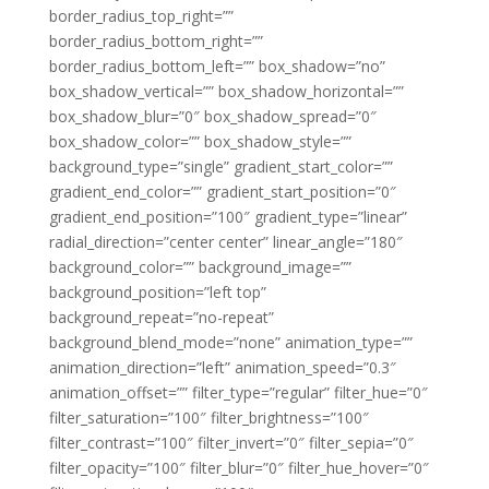
border_radius_top_right=””
border_radius_bottom_right=””
border_radius_bottom_left=”” box_shadow=”no”
box_shadow_vertical=”” box_shadow_horizontal=””
box_shadow_blur=”0″ box_shadow_spread=”0″
box_shadow_color=”” box_shadow_style=””
background_type=”single” gradient_start_color=””
gradient_end_color=”” gradient_start_position=”0″
gradient_end_position=”100″ gradient_type=”linear”
radial_direction=”center center” linear_angle=”180″
background_color=”” background_image=””
background_position=”left top”
background_repeat=”no-repeat”
background_blend_mode=”none” animation_type=””
animation_direction=”left” animation_speed=”0.3″
animation_offset=”” filter_type=”regular” filter_hue=”0″
filter_saturation=”100″ filter_brightness=”100″
filter_contrast=”100″ filter_invert=”0″ filter_sepia=”0″
filter_opacity=”100″ filter_blur=”0″ filter_hue_hover=”0″