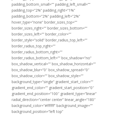
padding_bottom_small=”” padding_left_small=””
padding_top=”2%” padding_right=”1%”
padding_bottom=”2%” padding_left=”2%”
hover_type=”none” border_sizes_top=””
border_sizes_right=”” border_sizes_bottom=””
border_sizes_left=”” border_color=””
border_style=”solid” border_radius_top_left=””
border_radius_top_right=””
border_radius_bottom_right=””
border_radius_bottom_left=”” box_shadow=”no”
box_shadow_vertical=”” box_shadow_horizontal=””
box_shadow_blur=”0″ box_shadow_spread=”0″
box_shadow_color=”” box_shadow_style=””
background_type=”single” gradient_start_color=””
gradient_end_color=”” gradient_start_position=”0″
gradient_end_position=”100″ gradient_type=”linear”
radial_direction=”center center” linear_angle=”180″
background_color=”#ffffff” background_image=””
background_position=”left top”