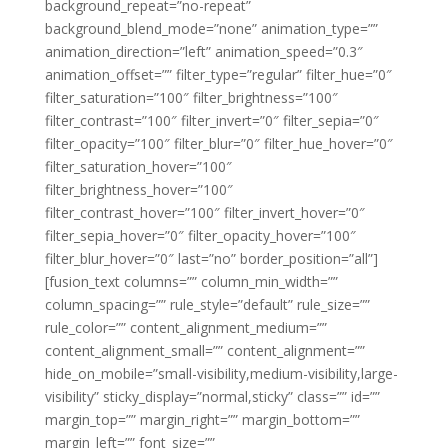
background_repeat=”no-repeat”
background_blend_mode=”none” animation_type=””
animation_direction=”left” animation_speed=”0.3″
animation_offset=”” filter_type=”regular” filter_hue=”0″
filter_saturation=”100″ filter_brightness=”100″
filter_contrast=”100″ filter_invert=”0″ filter_sepia=”0″
filter_opacity=”100″ filter_blur=”0″ filter_hue_hover=”0″
filter_saturation_hover=”100″
filter_brightness_hover=”100″
filter_contrast_hover=”100″ filter_invert_hover=”0″
filter_sepia_hover=”0″ filter_opacity_hover=”100″
filter_blur_hover=”0″ last=”no” border_position=”all”]
[fusion_text columns=”” column_min_width=””
column_spacing=”” rule_style=”default” rule_size=””
rule_color=”” content_alignment_medium=””
content_alignment_small=”” content_alignment=””
hide_on_mobile=”small-visibility,medium-visibility,large-
visibility” sticky_display=”normal,sticky” class=”” id=””
margin_top=”” margin_right=”” margin_bottom=””
margin_left=”” font_size=””