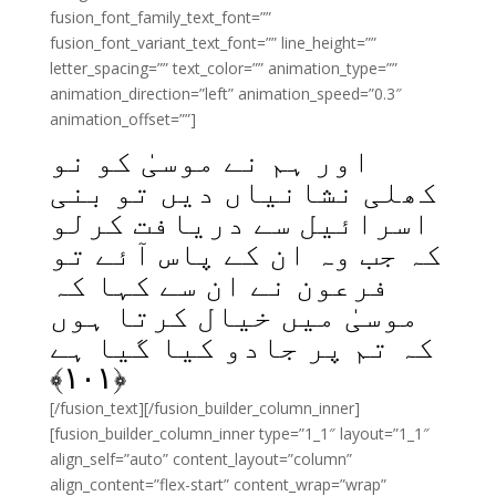
fusion_font_family_text_font=””
fusion_font_variant_text_font=”” line_height=””
letter_spacing=”” text_color=”” animation_type=””
animation_direction=”left” animation_speed=”0.3″
animation_offset=””]
اور ہم نے موسیٰ کو نو
کھلی نشانیاں دیں تو بنی
اسرائیل سے دریافت کرلو
کہ جب وہ ان کے پاس آئے تو
فرعون نے ان سے کہا کہ
موسیٰ میں خیال کرتا ہوں
کہ تم پر جادو کیا گیا ہے
﴾
۱۰۱
﴿
[/fusion_text][/fusion_builder_column_inner]
[fusion_builder_column_inner type=”1_1″ layout=”1_1″
align_self=”auto” content_layout=”column”
align_content=”flex-start” content_wrap=”wrap”