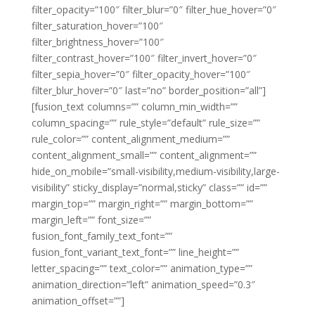
filter_opacity=”100″ filter_blur=”0″ filter_hue_hover=”0″
filter_saturation_hover=”100″
filter_brightness_hover=”100″
filter_contrast_hover=”100″ filter_invert_hover=”0″
filter_sepia_hover=”0″ filter_opacity_hover=”100″
filter_blur_hover=”0″ last=”no” border_position=”all”]
[fusion_text columns=”” column_min_width=””
column_spacing=”” rule_style=”default” rule_size=””
rule_color=”” content_alignment_medium=””
content_alignment_small=”” content_alignment=””
hide_on_mobile=”small-visibility,medium-visibility,large-
visibility” sticky_display=”normal,sticky” class=”” id=””
margin_top=”” margin_right=”” margin_bottom=””
margin_left=”” font_size=””
fusion_font_family_text_font=””
fusion_font_variant_text_font=”” line_height=””
letter_spacing=”” text_color=”” animation_type=””
animation_direction=”left” animation_speed=”0.3″
animation_offset=””]