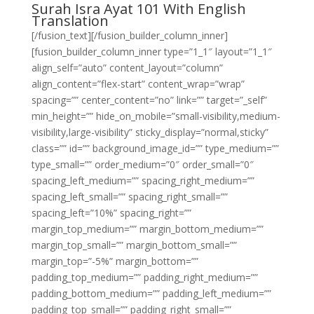
Surah Isra Ayat 101 With English
Translation
[/fusion_text][/fusion_builder_column_inner]
[fusion_builder_column_inner type=”1_1″ layout=”1_1″
align_self=”auto” content_layout=”column”
align_content=”flex-start” content_wrap=”wrap”
spacing=”” center_content=”no” link=”” target=”_self”
min_height=”” hide_on_mobile=”small-visibility,medium-
visibility,large-visibility” sticky_display=”normal,sticky”
class=”” id=”” background_image_id=”” type_medium=””
type_small=”” order_medium=”0″ order_small=”0″
spacing_left_medium=”” spacing_right_medium=””
spacing_left_small=”” spacing_right_small=””
spacing_left=”10%” spacing_right=””
margin_top_medium=”” margin_bottom_medium=””
margin_top_small=”” margin_bottom_small=””
margin_top=”-5%” margin_bottom=””
padding_top_medium=”” padding_right_medium=””
padding_bottom_medium=”” padding_left_medium=””
padding_top_small=”” padding_right_small=””