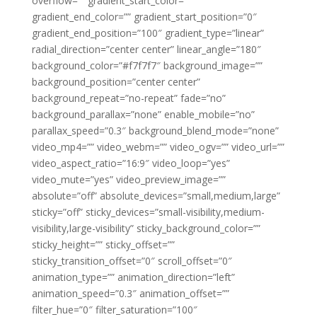
overflow=”” gradient_start_color=””
gradient_end_color=”” gradient_start_position=”0″
gradient_end_position=”100″ gradient_type=”linear”
radial_direction=”center center” linear_angle=”180″
background_color=”#f7f7f7″ background_image=””
background_position=”center center”
background_repeat=”no-repeat” fade=”no”
background_parallax=”none” enable_mobile=”no”
parallax_speed=”0.3″ background_blend_mode=”none”
video_mp4=”” video_webm=”” video_ogv=”” video_url=””
video_aspect_ratio=”16:9″ video_loop=”yes”
video_mute=”yes” video_preview_image=””
absolute=”off” absolute_devices=”small,medium,large”
sticky=”off” sticky_devices=”small-visibility,medium-
visibility,large-visibility” sticky_background_color=””
sticky_height=”” sticky_offset=””
sticky_transition_offset=”0″ scroll_offset=”0″
animation_type=”” animation_direction=”left”
animation_speed=”0.3″ animation_offset=””
filter_hue=”0″ filter_saturation=”100″