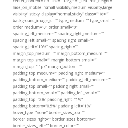
center_content=”no” link=”” target=”_self” min_height=””
hide_on_mobile=”small-visibility,medium-visibility,large-
visibility” sticky_display=”normal,sticky” class=”” id=””
background_image_id=”” type_medium=”” type_small=””
order_medium=”0″ order_small=”0″
spacing_left_medium=”” spacing_right_medium=””
spacing_left_small=”” spacing_right_small=””
spacing_left=”10%” spacing_right=””
margin_top_medium=”” margin_bottom_medium=””
margin_top_small=”” margin_bottom_small=””
margin_top=”-1px” margin_bottom=””
padding_top_medium=”” padding_right_medium=””
padding_bottom_medium=”” padding_left_medium=””
padding_top_small=”” padding_right_small=””
padding_bottom_small=”” padding_left_small=””
padding_top=”2%” padding_right=”1%”
padding_bottom=”0.5%” padding_left=”1%”
hover_type=”none” border_sizes_top=””
border_sizes_right=”” border_sizes_bottom=””
border_sizes_left=”” border_color=””