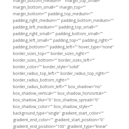
margin_bottom_medium=”” margin_top_small=””
margin_bottom_small=”” margin_top=””
margin_bottom=”” padding_top_medium=””
padding_right_medium=”” padding_bottom_medium=””
padding_left_medium=”” padding_top_small=””
padding_right_small=”” padding_bottom_small=””
padding_left_small=”” padding_top=”” padding_right=””
padding_bottom=”” padding_left=”” hover_type=”none”
border_sizes_top=”” border_sizes_right=””
border_sizes_bottom=”” border_sizes_left=””
border_color=”” border_style=”solid”
border_radius_top_left=”” border_radius_top_right=””
border_radius_bottom_right=””
border_radius_bottom_left=”” box_shadow=”no”
box_shadow_vertical=”” box_shadow_horizontal=””
box_shadow_blur=”0″ box_shadow_spread=”0″
box_shadow_color=”” box_shadow_style=””
background_type=”single” gradient_start_color=””
gradient_end_color=”” gradient_start_position=”0″
gradient_end_position=”100″ gradient_type=”linear”