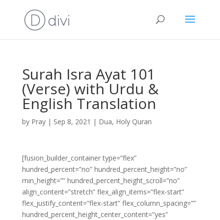
Surah Isra Ayat 101
(Verse) with Urdu &
English Translation
by
Pray
|
Sep 8, 2021
|
Dua
,
Holy Quran
[fusion_builder_container type=”flex”
hundred_percent=”no” hundred_percent_height=”no”
min_height=”” hundred_percent_height_scroll=”no”
align_content=”stretch” flex_align_items=”flex-start”
flex_justify_content=”flex-start” flex_column_spacing=””
hundred_percent_height_center_content=”yes”