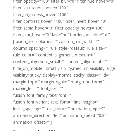
filter_opacity=”100″ filter_blur=”0″ filter_hue_hover=”0″
filter_saturation_hover=”100″
filter_brightness_hover=”100″
filter_contrast_hover=”100″ filter_invert_hover=”0″
filter_sepia_hover=”0″ filter_opacity_hover=”100″
filter_blur_hover=”0″ last=”no” border_position=”all”]
[fusion_text columns=”” column_min_width=””
column_spacing=”” rule_style=”default” rule_size=””
rule_color=”” content_alignment_medium=””
content_alignment_small=”” content_alignment=””
hide_on_mobile=”small-visibility,medium-visibility,large-
visibility” sticky_display=”normal,sticky” class=”” id=””
margin_top=”” margin_right=”” margin_bottom=””
margin_left=”” font_size=””
fusion_font_family_text_font=””
fusion_font_variant_text_font=”” line_height=””
letter_spacing=”” text_color=”” animation_type=””
animation_direction=”left” animation_speed=”0.3″
animation_offset=””]