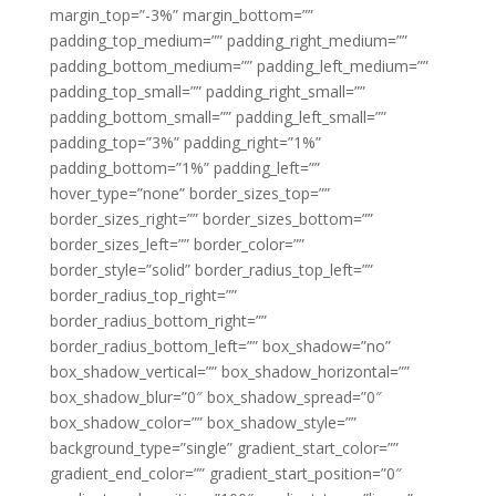
margin_top=”-3%” margin_bottom=””
padding_top_medium=”” padding_right_medium=””
padding_bottom_medium=”” padding_left_medium=””
padding_top_small=”” padding_right_small=””
padding_bottom_small=”” padding_left_small=””
padding_top=”3%” padding_right=”1%”
padding_bottom=”1%” padding_left=””
hover_type=”none” border_sizes_top=””
border_sizes_right=”” border_sizes_bottom=””
border_sizes_left=”” border_color=””
border_style=”solid” border_radius_top_left=””
border_radius_top_right=””
border_radius_bottom_right=””
border_radius_bottom_left=”” box_shadow=”no”
box_shadow_vertical=”” box_shadow_horizontal=””
box_shadow_blur=”0″ box_shadow_spread=”0″
box_shadow_color=”” box_shadow_style=””
background_type=”single” gradient_start_color=””
gradient_end_color=”” gradient_start_position=”0″