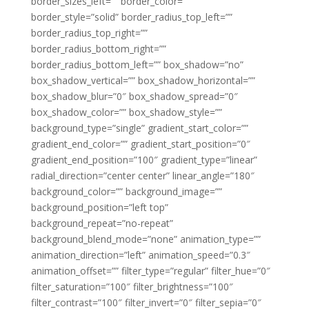
border_sizes_left=”” border_color=””
border_style=”solid” border_radius_top_left=””
border_radius_top_right=””
border_radius_bottom_right=””
border_radius_bottom_left=”” box_shadow=”no”
box_shadow_vertical=”” box_shadow_horizontal=””
box_shadow_blur=”0″ box_shadow_spread=”0″
box_shadow_color=”” box_shadow_style=””
background_type=”single” gradient_start_color=””
gradient_end_color=”” gradient_start_position=”0″
gradient_end_position=”100″ gradient_type=”linear”
radial_direction=”center center” linear_angle=”180″
background_color=”” background_image=””
background_position=”left top”
background_repeat=”no-repeat”
background_blend_mode=”none” animation_type=””
animation_direction=”left” animation_speed=”0.3″
animation_offset=”” filter_type=”regular” filter_hue=”0″
filter_saturation=”100″ filter_brightness=”100″
filter_contrast=”100″ filter_invert=”0″ filter_sepia=”0″