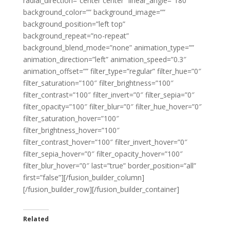
radial_direction=”center center” linear_angle=”180″
background_color=”” background_image=””
background_position=”left top”
background_repeat=”no-repeat”
background_blend_mode=”none” animation_type=””
animation_direction=”left” animation_speed=”0.3″
animation_offset=”” filter_type=”regular” filter_hue=”0″
filter_saturation=”100″ filter_brightness=”100″
filter_contrast=”100″ filter_invert=”0″ filter_sepia=”0″
filter_opacity=”100″ filter_blur=”0″ filter_hue_hover=”0″
filter_saturation_hover=”100″
filter_brightness_hover=”100″
filter_contrast_hover=”100″ filter_invert_hover=”0″
filter_sepia_hover=”0″ filter_opacity_hover=”100″
filter_blur_hover=”0″ last=”true” border_position=”all”
first=”false”][/fusion_builder_column]
[/fusion_builder_row][/fusion_builder_container]
Related