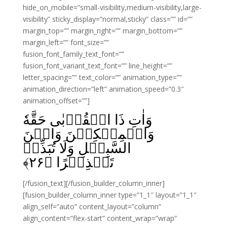
hide_on_mobile=”small-visibility,medium-visibility,large-
visibility” sticky_display=”normal,sticky” class=”” id=””
margin_top=”” margin_right=”” margin_bottom=””
margin_left=”” font_size=””
fusion_font_family_text_font=””
fusion_font_variant_text_font=”” line_height=””
letter_spacing=”” text_color=”” animation_type=””
animation_direction=”left” animation_speed=”0.3″
animation_offset=””]
وَاٰتِ ذَا الۡقُرۡبٰى حَقَّهٗ
وَالۡمِسۡكِيۡنَ وَابۡنَ
السَّبِيۡلِ وَلَا تُبَذِّرۡ
﴾
۲۶
تَبۡذِيۡرًا‏ ﴿
[/fusion_text][/fusion_builder_column_inner]
[fusion_builder_column_inner type=”1_1″ layout=”1_1″
align_self=”auto” content_layout=”column”
align_content=”flex-start” content_wrap=”wrap”