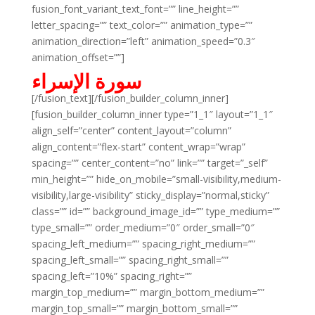
fusion_font_variant_text_font=”” line_height=””
letter_spacing=”” text_color=”” animation_type=””
animation_direction=”left” animation_speed=”0.3″
animation_offset=””]
سورة الإسراء
[/fusion_text][/fusion_builder_column_inner]
[fusion_builder_column_inner type=”1_1″ layout=”1_1″
align_self=”center” content_layout=”column”
align_content=”flex-start” content_wrap=”wrap”
spacing=”” center_content=”no” link=”” target=”_self”
min_height=”” hide_on_mobile=”small-visibility,medium-
visibility,large-visibility” sticky_display=”normal,sticky”
class=”” id=”” background_image_id=”” type_medium=””
type_small=”” order_medium=”0″ order_small=”0″
spacing_left_medium=”” spacing_right_medium=””
spacing_left_small=”” spacing_right_small=””
spacing_left=”10%” spacing_right=””
margin_top_medium=”” margin_bottom_medium=””
margin_top_small=”” margin_bottom_small=””