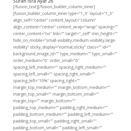
Surah Isra Ayat 26
[/fusion_text][/fusion_builder_column_inner]
[fusion_builder_column_inner type=”1_3″ layout=”1_3″
align_self=”center” content_layout=”column”
align_content=”center” content_wrap=”wrap” spacing=””
center_content=”no” link=”” target=”_self” min_height=””
hide_on_mobile=”small-visibility,medium-visibility,large-
visibility” sticky_display=”normal,sticky” class=”” id=””
background_image_id=”” type_medium=”” type_small=””
order_medium=”0″ order_small=”0″
spacing_left_medium=”” spacing_right_medium=””
spacing_left_small=”” spacing_right_small=””
spacing_left=”10%” spacing_right=””
margin_top_medium=”” margin_bottom_medium=””
margin_top_small=”” margin_bottom_small=””
margin_top=”” margin_bottom=””
padding_top_medium=”” padding_right_medium=””
padding_bottom_medium=”” padding_left_medium=””
padding_top_small=”” padding_right_small=””
padding_bottom_small=”” padding_left_small=””