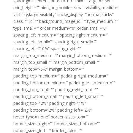
spacing=”” center_content=”no” link=”” target=”_self”
min_height=”” hide_on_mobile=”small-visibility,medium-
visibility,large-visibility” sticky_display=”normal,sticky”
class=”” id=”” background_image_id=”” type_medium=””
type_small=”” order_medium=”0″ order_small=”0″
spacing_left_medium=”” spacing_right_medium=””
spacing_left_small=”” spacing_right_small=””
spacing_left=”10%” spacing_right=””
margin_top_medium=”” margin_bottom_medium=””
margin_top_small=”” margin_bottom_small=””
margin_top=”-5%” margin_bottom=””
padding_top_medium=”” padding_right_medium=””
padding_bottom_medium=”” padding_left_medium=””
padding_top_small=”” padding_right_small=””
padding_bottom_small=”” padding_left_small=””
padding_top=”2%” padding_right=”1%”
padding_bottom=”2%” padding_left=”2%”
hover_type=”none” border_sizes_top=””
border_sizes_right=”” border_sizes_bottom=””
border_sizes_left=”” border_color=””