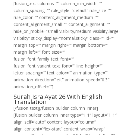
[fusion_text columns=”” column_min_width=””
column_spacing=”” rule_style=”default” rule_size=””
rule_color=”” content_alignment_medium=””
content_alignment_small=”” content_alignment=””
hide_on_mobile=”small-visibility,medium-visibility,large-
visibility” sticky_display=”normal,sticky” class=”” id=””
margin_top=”” margin_right=”” margin_bottom=””
margin_left=”” font_size=””
fusion_font_family_text_font=””
fusion_font_variant_text_font=”” line_height=””
letter_spacing=”” text_color=”” animation_type=””
animation_direction=”left” animation_speed=”0.3″
animation_offset=””]
Surah Isra Ayat 26 With English
Translation
[/fusion_text][/fusion_builder_column_inner]
[fusion_builder_column_inner type=”1_1″ layout=”1_1″
align_self=”auto” content_layout=”column”
align_content=”flex-start” content_wrap=”wrap”