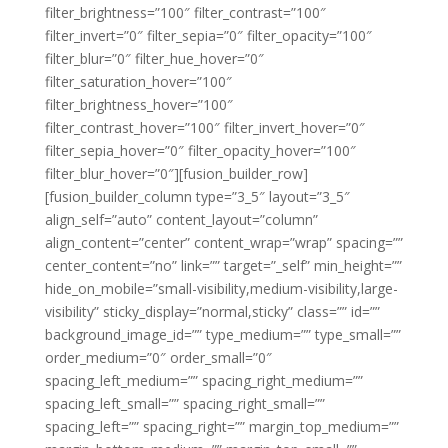
filter_brightness=”100″ filter_contrast=”100″
filter_invert=”0″ filter_sepia=”0″ filter_opacity=”100″
filter_blur=”0″ filter_hue_hover=”0″
filter_saturation_hover=”100″
filter_brightness_hover=”100″
filter_contrast_hover=”100″ filter_invert_hover=”0″
filter_sepia_hover=”0″ filter_opacity_hover=”100″
filter_blur_hover=”0″][fusion_builder_row]
[fusion_builder_column type=”3_5″ layout=”3_5″
align_self=”auto” content_layout=”column”
align_content=”center” content_wrap=”wrap” spacing=””
center_content=”no” link=”” target=”_self” min_height=””
hide_on_mobile=”small-visibility,medium-visibility,large-
visibility” sticky_display=”normal,sticky” class=”” id=””
background_image_id=”” type_medium=”” type_small=””
order_medium=”0″ order_small=”0″
spacing_left_medium=”” spacing_right_medium=””
spacing_left_small=”” spacing_right_small=””
spacing_left=”” spacing_right=”” margin_top_medium=””