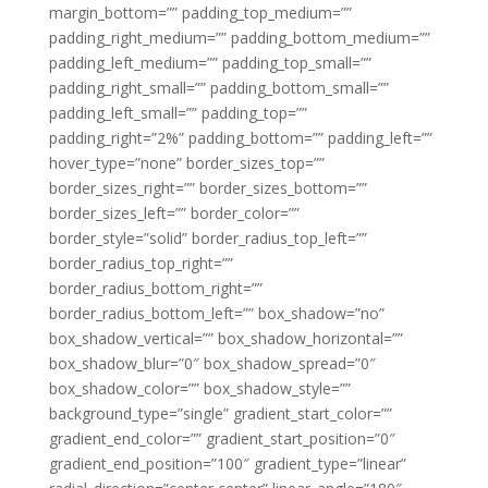
margin_bottom=”” padding_top_medium=””
padding_right_medium=”” padding_bottom_medium=””
padding_left_medium=”” padding_top_small=””
padding_right_small=”” padding_bottom_small=””
padding_left_small=”” padding_top=””
padding_right=”2%” padding_bottom=”” padding_left=””
hover_type=”none” border_sizes_top=””
border_sizes_right=”” border_sizes_bottom=””
border_sizes_left=”” border_color=””
border_style=”solid” border_radius_top_left=””
border_radius_top_right=””
border_radius_bottom_right=””
border_radius_bottom_left=”” box_shadow=”no”
box_shadow_vertical=”” box_shadow_horizontal=””
box_shadow_blur=”0″ box_shadow_spread=”0″
box_shadow_color=”” box_shadow_style=””
background_type=”single” gradient_start_color=””
gradient_end_color=”” gradient_start_position=”0″
gradient_end_position=”100″ gradient_type=”linear”