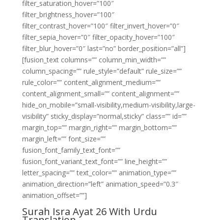
filter_saturation_hover=”100″
filter_brightness_hover=”100″
filter_contrast_hover=”100″ filter_invert_hover=”0″
filter_sepia_hover=”0″ filter_opacity_hover=”100″
filter_blur_hover=”0″ last=”no” border_position=”all”]
[fusion_text columns=”” column_min_width=””
column_spacing=”” rule_style=”default” rule_size=””
rule_color=”” content_alignment_medium=””
content_alignment_small=”” content_alignment=””
hide_on_mobile=”small-visibility,medium-visibility,large-
visibility” sticky_display=”normal,sticky” class=”” id=””
margin_top=”” margin_right=”” margin_bottom=””
margin_left=”” font_size=””
fusion_font_family_text_font=””
fusion_font_variant_text_font=”” line_height=””
letter_spacing=”” text_color=”” animation_type=””
animation_direction=”left” animation_speed=”0.3″
animation_offset=””]
Surah Isra Ayat 26 With Urdu
Translation