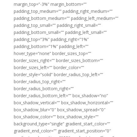
margin_top=”-3%” margin_bottom=””
padding_top_medium=”” padding_right_medium=””
padding_bottom_medium=”” padding_left_medium=””
padding_top_small=”” padding_right_small=””
padding_bottom_small=”” padding_left_small=””
padding_top=”3%” padding_right=”1%”
padding_bottom=”1%” padding_left=””
hover_type=”none” border_sizes_top=””
border_sizes_right=”” border_sizes_bottom=””
border_sizes_left=”” border_color=””
border_style=”solid” border_radius_top_left=””
border_radius_top_right=””
border_radius_bottom_right=””
border_radius_bottom_left=”” box_shadow=”no”
box_shadow_vertical=”” box_shadow_horizontal=””
box_shadow_blur=”0″ box_shadow_spread=”0″
box_shadow_color=”” box_shadow_style=””
background_type=”single” gradient_start_color=””
gradient_end_color=”” gradient_start_position=”0″