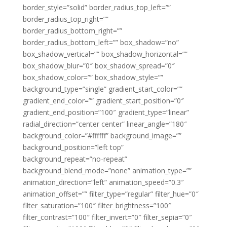
border_style=”solid” border_radius_top_left=””
border_radius_top_right=””
border_radius_bottom_right=””
border_radius_bottom_left=”” box_shadow=”no”
box_shadow_vertical=”” box_shadow_horizontal=””
box_shadow_blur=”0″ box_shadow_spread=”0″
box_shadow_color=”” box_shadow_style=””
background_type=”single” gradient_start_color=””
gradient_end_color=”” gradient_start_position=”0″
gradient_end_position=”100″ gradient_type=”linear”
radial_direction=”center center” linear_angle=”180″
background_color=”#ffffff” background_image=””
background_position=”left top”
background_repeat=”no-repeat”
background_blend_mode=”none” animation_type=””
animation_direction=”left” animation_speed=”0.3″
animation_offset=”” filter_type=”regular” filter_hue=”0″
filter_saturation=”100″ filter_brightness=”100″
filter_contrast=”100″ filter_invert=”0″ filter_sepia=”0″