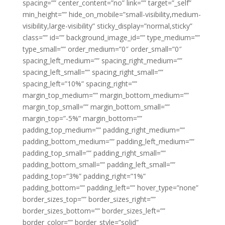
spacing=”” center_content=”no” link=”” target=”_self”
min_height=”” hide_on_mobile=”small-visibility,medium-
visibility,large-visibility” sticky_display=”normal,sticky”
class=”” id=”” background_image_id=”” type_medium=””
type_small=”” order_medium=”0″ order_small=”0″
spacing_left_medium=”” spacing_right_medium=””
spacing_left_small=”” spacing_right_small=””
spacing_left=”10%” spacing_right=””
margin_top_medium=”” margin_bottom_medium=””
margin_top_small=”” margin_bottom_small=””
margin_top=”-5%” margin_bottom=””
padding_top_medium=”” padding_right_medium=””
padding_bottom_medium=”” padding_left_medium=””
padding_top_small=”” padding_right_small=””
padding_bottom_small=”” padding_left_small=””
padding_top=”3%” padding_right=”1%”
padding_bottom=”” padding_left=”” hover_type=”none”
border_sizes_top=”” border_sizes_right=””
border_sizes_bottom=”” border_sizes_left=””
border_color=”” border_style=”solid”