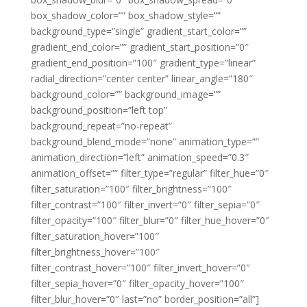
box_shadow_color=”” box_shadow_style=””
background_type=”single” gradient_start_color=””
gradient_end_color=”” gradient_start_position=”0″
gradient_end_position=”100″ gradient_type=”linear”
radial_direction=”center center” linear_angle=”180″
background_color=”” background_image=””
background_position=”left top”
background_repeat=”no-repeat”
background_blend_mode=”none” animation_type=””
animation_direction=”left” animation_speed=”0.3″
animation_offset=”” filter_type=”regular” filter_hue=”0″
filter_saturation=”100″ filter_brightness=”100″
filter_contrast=”100″ filter_invert=”0″ filter_sepia=”0″
filter_opacity=”100″ filter_blur=”0″ filter_hue_hover=”0″
filter_saturation_hover=”100″
filter_brightness_hover=”100″
filter_contrast_hover=”100″ filter_invert_hover=”0″
filter_sepia_hover=”0″ filter_opacity_hover=”100″
filter_blur_hover=”0″ last=”no” border_position=”all”]