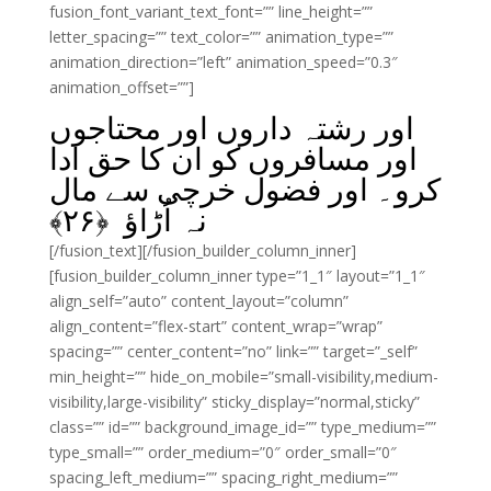
fusion_font_variant_text_font=”” line_height=””
letter_spacing=”” text_color=”” animation_type=””
animation_direction=”left” animation_speed=”0.3″
animation_offset=””]
اور رشتہ داروں اور محتاجوں
اور مسافروں کو ان کا حق ادا
کرو۔ اور فضول خرچی سے مال
﴾
۲۶
نہ اُڑاؤ ﴿
[/fusion_text][/fusion_builder_column_inner]
[fusion_builder_column_inner type=”1_1″ layout=”1_1″
align_self=”auto” content_layout=”column”
align_content=”flex-start” content_wrap=”wrap”
spacing=”” center_content=”no” link=”” target=”_self”
min_height=”” hide_on_mobile=”small-visibility,medium-
visibility,large-visibility” sticky_display=”normal,sticky”
class=”” id=”” background_image_id=”” type_medium=””
type_small=”” order_medium=”0″ order_small=”0″
spacing_left_medium=”” spacing_right_medium=””