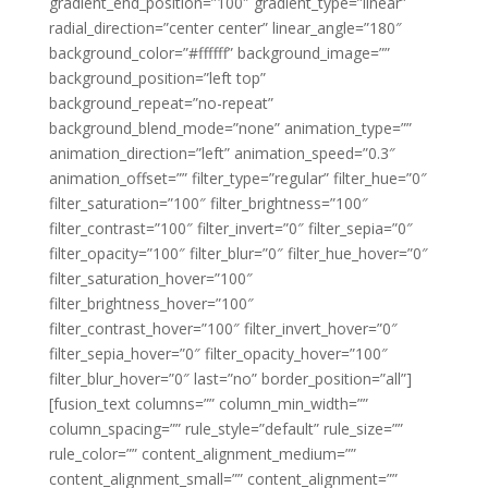
gradient_end_position=”100″ gradient_type=”linear”
radial_direction=”center center” linear_angle=”180″
background_color=”#ffffff” background_image=””
background_position=”left top”
background_repeat=”no-repeat”
background_blend_mode=”none” animation_type=””
animation_direction=”left” animation_speed=”0.3″
animation_offset=”” filter_type=”regular” filter_hue=”0″
filter_saturation=”100″ filter_brightness=”100″
filter_contrast=”100″ filter_invert=”0″ filter_sepia=”0″
filter_opacity=”100″ filter_blur=”0″ filter_hue_hover=”0″
filter_saturation_hover=”100″
filter_brightness_hover=”100″
filter_contrast_hover=”100″ filter_invert_hover=”0″
filter_sepia_hover=”0″ filter_opacity_hover=”100″
filter_blur_hover=”0″ last=”no” border_position=”all”]
[fusion_text columns=”” column_min_width=””
column_spacing=”” rule_style=”default” rule_size=””
rule_color=”” content_alignment_medium=””
content_alignment_small=”” content_alignment=””