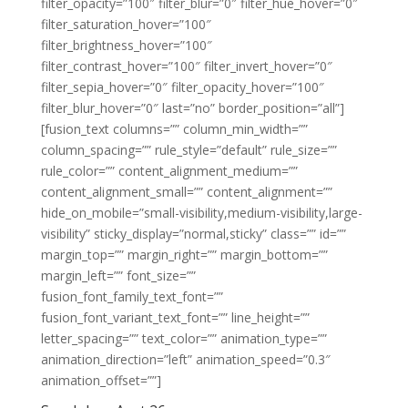
filter_opacity=”100″ filter_blur=”0″ filter_hue_hover=”0″
filter_saturation_hover=”100″
filter_brightness_hover=”100″
filter_contrast_hover=”100″ filter_invert_hover=”0″
filter_sepia_hover=”0″ filter_opacity_hover=”100″
filter_blur_hover=”0″ last=”no” border_position=”all”]
[fusion_text columns=”” column_min_width=””
column_spacing=”” rule_style=”default” rule_size=””
rule_color=”” content_alignment_medium=””
content_alignment_small=”” content_alignment=””
hide_on_mobile=”small-visibility,medium-visibility,large-
visibility” sticky_display=”normal,sticky” class=”” id=””
margin_top=”” margin_right=”” margin_bottom=””
margin_left=”” font_size=””
fusion_font_family_text_font=””
fusion_font_variant_text_font=”” line_height=””
letter_spacing=”” text_color=”” animation_type=””
animation_direction=”left” animation_speed=”0.3″
animation_offset=””]