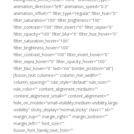
animation_direction=”left” animation_speed=”0.3″
animation_offset=”” filter_type=”regular” filter_hue=”0″
filter_saturation=”100″ filter_brightness=”100″
filter_contrast=”100″ filter_invert=”0″ filter_sepia=”0″
filter_opacity=”100″ filter_blur=”0″ filter_hue_hover=”0″
filter_saturation_hover=”100″
filter_brightness_hover=”100″
filter_contrast_hover=”100″ filter_invert_hover=”0″
filter_sepia_hover=”0″ filter_opacity_hover=”100″
filter_blur_hover=”0″ last=”no” border_position=”all”]
[fusion_text columns=”” column_min_width=””
column_spacing=”” rule_style=”default” rule_size=””
rule_color=”” content_alignment_medium=””
content_alignment_small=”” content_alignment=””
hide_on_mobile=”small-visibility,medium-visibility,large-
visibility” sticky_display=”normal,sticky” class=”” id=””
margin_top=”” margin_right=”” margin_bottom=””
margin_left=”” font_size=””
fusion_font_family_text_font=””