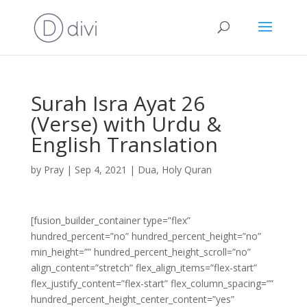
Surah Isra Ayat 26
(Verse) with Urdu &
English Translation
by
Pray
|
Sep 4, 2021
|
Dua
,
Holy Quran
[fusion_builder_container type=”flex”
hundred_percent=”no” hundred_percent_height=”no”
min_height=”” hundred_percent_height_scroll=”no”
align_content=”stretch” flex_align_items=”flex-start”
flex_justify_content=”flex-start” flex_column_spacing=””
hundred_percent_height_center_content=”yes”