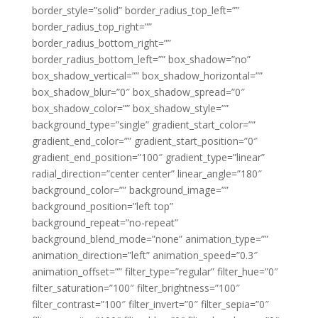
border_style=”solid” border_radius_top_left=””
border_radius_top_right=””
border_radius_bottom_right=””
border_radius_bottom_left=”” box_shadow=”no”
box_shadow_vertical=”” box_shadow_horizontal=””
box_shadow_blur=”0″ box_shadow_spread=”0″
box_shadow_color=”” box_shadow_style=””
background_type=”single” gradient_start_color=””
gradient_end_color=”” gradient_start_position=”0″
gradient_end_position=”100″ gradient_type=”linear”
radial_direction=”center center” linear_angle=”180″
background_color=”” background_image=””
background_position=”left top”
background_repeat=”no-repeat”
background_blend_mode=”none” animation_type=””
animation_direction=”left” animation_speed=”0.3″
animation_offset=”” filter_type=”regular” filter_hue=”0″
filter_saturation=”100″ filter_brightness=”100″
filter_contrast=”100″ filter_invert=”0″ filter_sepia=”0″