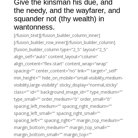
Give the kinsman his due, and
the needy, and the wayfarer, and
squander not (thy wealth) in
wantonness.
[/fusion_text][/fusion_builder_column_inner]
[/fusion_builder_row_inner][/fusion_builder_column]
[fusion_builder_column type=”2_5″ layout=”2_5″
align_self=”auto” content_layout=”column”
align_content=”flex-start” content_wrap=”wrap”
spacing=”” center_content=”no” link=”” target=”_self”
min_height=”” hide_on_mobile=”small-visibility,medium-
visibility,large-visibility” sticky_display=”normal,sticky”
class=”” id=”” background_image_id=”” type_medium=””
type_small=”” order_medium=”0″ order_small=”0″
spacing_left_medium=”” spacing_right_medium=””
spacing_left_small=”” spacing_right_small=””
spacing_left=”” spacing_right=”” margin_top_medium=””
margin_bottom_medium=”” margin_top_small=””
margin_bottom_small=”” margin_top=””