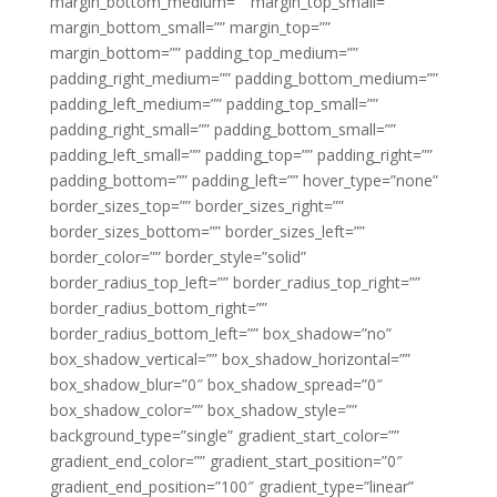
margin_bottom_medium=”” margin_top_small=””
margin_bottom_small=”” margin_top=””
margin_bottom=”” padding_top_medium=””
padding_right_medium=”” padding_bottom_medium=””
padding_left_medium=”” padding_top_small=””
padding_right_small=”” padding_bottom_small=””
padding_left_small=”” padding_top=”” padding_right=””
padding_bottom=”” padding_left=”” hover_type=”none”
border_sizes_top=”” border_sizes_right=””
border_sizes_bottom=”” border_sizes_left=””
border_color=”” border_style=”solid”
border_radius_top_left=”” border_radius_top_right=””
border_radius_bottom_right=””
border_radius_bottom_left=”” box_shadow=”no”
box_shadow_vertical=”” box_shadow_horizontal=””
box_shadow_blur=”0″ box_shadow_spread=”0″
box_shadow_color=”” box_shadow_style=””
background_type=”single” gradient_start_color=””
gradient_end_color=”” gradient_start_position=”0″
gradient_end_position=”100″ gradient_type=”linear”