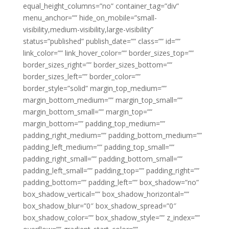
equal_height_columns=”no” container_tag=”div”
menu_anchor=”” hide_on_mobile=”small-
visibility,medium-visibility,large-visibility”
status=”published” publish_date=”” class=”” id=””
link_color=”” link_hover_color=”” border_sizes_top=””
border_sizes_right=”” border_sizes_bottom=””
border_sizes_left=”” border_color=””
border_style=”solid” margin_top_medium=””
margin_bottom_medium=”” margin_top_small=””
margin_bottom_small=”” margin_top=””
margin_bottom=”” padding_top_medium=””
padding_right_medium=”” padding_bottom_medium=””
padding_left_medium=”” padding_top_small=””
padding_right_small=”” padding_bottom_small=””
padding_left_small=”” padding_top=”” padding_right=””
padding_bottom=”” padding_left=”” box_shadow=”no”
box_shadow_vertical=”” box_shadow_horizontal=””
box_shadow_blur=”0″ box_shadow_spread=”0″
box_shadow_color=”” box_shadow_style=”” z_index=””