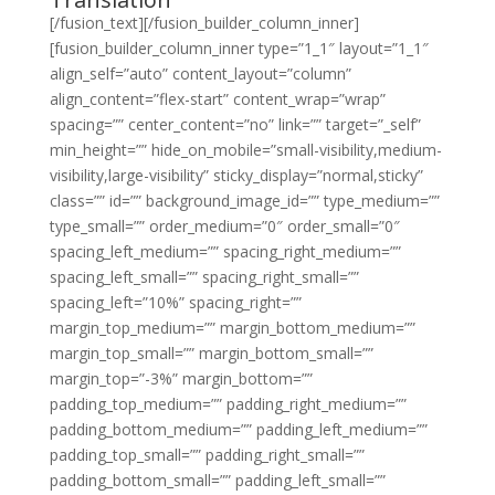
[/fusion_text][/fusion_builder_column_inner]
[fusion_builder_column_inner type=”1_1″ layout=”1_1″
align_self=”auto” content_layout=”column”
align_content=”flex-start” content_wrap=”wrap”
spacing=”” center_content=”no” link=”” target=”_self”
min_height=”” hide_on_mobile=”small-visibility,medium-
visibility,large-visibility” sticky_display=”normal,sticky”
class=”” id=”” background_image_id=”” type_medium=””
type_small=”” order_medium=”0″ order_small=”0″
spacing_left_medium=”” spacing_right_medium=””
spacing_left_small=”” spacing_right_small=””
spacing_left=”10%” spacing_right=””
margin_top_medium=”” margin_bottom_medium=””
margin_top_small=”” margin_bottom_small=””
margin_top=”-3%” margin_bottom=””
padding_top_medium=”” padding_right_medium=””
padding_bottom_medium=”” padding_left_medium=””
padding_top_small=”” padding_right_small=””
padding_bottom_small=”” padding_left_small=””