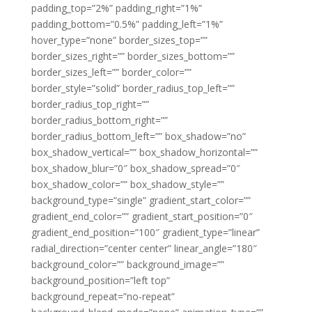
padding_top=”2%” padding_right=”1%”
padding_bottom=”0.5%” padding_left=”1%”
hover_type=”none” border_sizes_top=””
border_sizes_right=”” border_sizes_bottom=””
border_sizes_left=”” border_color=””
border_style=”solid” border_radius_top_left=””
border_radius_top_right=””
border_radius_bottom_right=””
border_radius_bottom_left=”” box_shadow=”no”
box_shadow_vertical=”” box_shadow_horizontal=””
box_shadow_blur=”0″ box_shadow_spread=”0″
box_shadow_color=”” box_shadow_style=””
background_type=”single” gradient_start_color=””
gradient_end_color=”” gradient_start_position=”0″
gradient_end_position=”100″ gradient_type=”linear”
radial_direction=”center center” linear_angle=”180″
background_color=”” background_image=””
background_position=”left top”
background_repeat=”no-repeat”