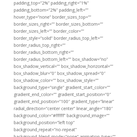
padding_top=”2%” padding_right=”1%”
padding_bottom=”2%” padding_left=””
hover_type=”none” border_sizes_top=””
border_sizes_right=”” border_sizes_bottom=””
border_sizes_left=”” border_color=””
border_style=”solid” border_radius_top_left=””
border_radius_top_right=””
border_radius_bottom_right=””
border_radius_bottom_left=”” box_shadow=”no”
box_shadow_vertical=”” box_shadow_horizontal=””
box_shadow_blur=”0″ box_shadow_spread=”0″
box_shadow_color=”” box_shadow_style=””
background_type=”single” gradient_start_color=””
gradient_end_color=”” gradient_start_position=”0″
gradient_end_position=”100″ gradient_type=”linear”
radial_direction=”center center” linear_angle=”180″
background_color=”#ffffff” background_image=””
background_position=”left top”
background_repeat=”no-repeat”
background_blend_mode=”none” animation_type=””