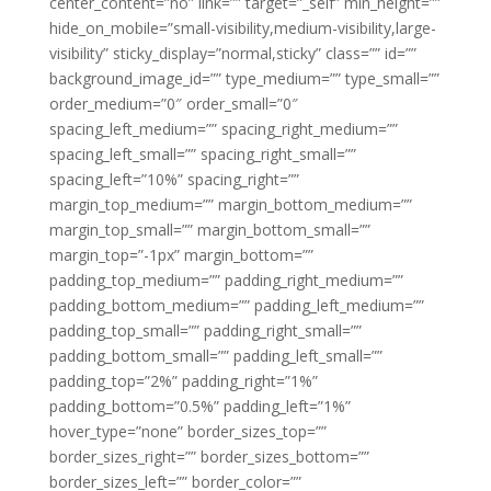
center_content=”no” link=”” target=”_self” min_height=””
hide_on_mobile=”small-visibility,medium-visibility,large-
visibility” sticky_display=”normal,sticky” class=”” id=””
background_image_id=”” type_medium=”” type_small=””
order_medium=”0″ order_small=”0″
spacing_left_medium=”” spacing_right_medium=””
spacing_left_small=”” spacing_right_small=””
spacing_left=”10%” spacing_right=””
margin_top_medium=”” margin_bottom_medium=””
margin_top_small=”” margin_bottom_small=””
margin_top=”-1px” margin_bottom=””
padding_top_medium=”” padding_right_medium=””
padding_bottom_medium=”” padding_left_medium=””
padding_top_small=”” padding_right_small=””
padding_bottom_small=”” padding_left_small=””
padding_top=”2%” padding_right=”1%”
padding_bottom=”0.5%” padding_left=”1%”
hover_type=”none” border_sizes_top=””
border_sizes_right=”” border_sizes_bottom=””
border_sizes_left=”” border_color=””