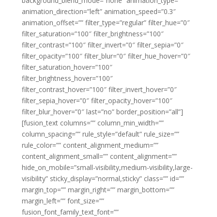
background_blend_mode=”none” animation_type=””
animation_direction=”left” animation_speed=”0.3″
animation_offset=”” filter_type=”regular” filter_hue=”0″
filter_saturation=”100″ filter_brightness=”100″
filter_contrast=”100″ filter_invert=”0″ filter_sepia=”0″
filter_opacity=”100″ filter_blur=”0″ filter_hue_hover=”0″
filter_saturation_hover=”100″
filter_brightness_hover=”100″
filter_contrast_hover=”100″ filter_invert_hover=”0″
filter_sepia_hover=”0″ filter_opacity_hover=”100″
filter_blur_hover=”0″ last=”no” border_position=”all”]
[fusion_text columns=”” column_min_width=””
column_spacing=”” rule_style=”default” rule_size=””
rule_color=”” content_alignment_medium=””
content_alignment_small=”” content_alignment=””
hide_on_mobile=”small-visibility,medium-visibility,large-
visibility” sticky_display=”normal,sticky” class=”” id=””
margin_top=”” margin_right=”” margin_bottom=””
margin_left=”” font_size=””
fusion_font_family_text_font=””