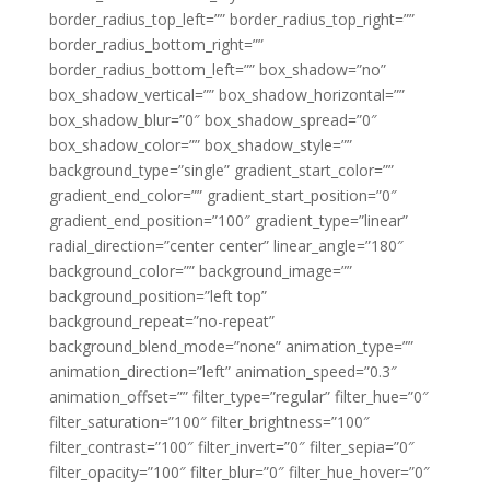
border_radius_top_left=”” border_radius_top_right=””
border_radius_bottom_right=””
border_radius_bottom_left=”” box_shadow=”no”
box_shadow_vertical=”” box_shadow_horizontal=””
box_shadow_blur=”0″ box_shadow_spread=”0″
box_shadow_color=”” box_shadow_style=””
background_type=”single” gradient_start_color=””
gradient_end_color=”” gradient_start_position=”0″
gradient_end_position=”100″ gradient_type=”linear”
radial_direction=”center center” linear_angle=”180″
background_color=”” background_image=””
background_position=”left top”
background_repeat=”no-repeat”
background_blend_mode=”none” animation_type=””
animation_direction=”left” animation_speed=”0.3″
animation_offset=”” filter_type=”regular” filter_hue=”0″
filter_saturation=”100″ filter_brightness=”100″
filter_contrast=”100″ filter_invert=”0″ filter_sepia=”0″
filter_opacity=”100″ filter_blur=”0″ filter_hue_hover=”0″