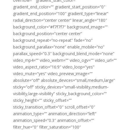
overflow=”” gradient_start_color=””
gradient_end_color=”” gradient_start_position=”0″
gradient_end_position=”100″ gradient_type=”linear”
radial_direction=”center center” linear_angle=”180″
background_color=”#f7f7f7″ background_image=””
background_position=”center center”
background_repeat=”no-repeat” fade=”no”
background_parallax=”none” enable_mobile=”no”
parallax_speed=”0.3″ background_blend_mode=”none”
video_mp4=”” video_webm=”” video_ogv=”” video_url=””
video_aspect_ratio=”16:9″ video_loop=”yes”
video_mute=”yes” video_preview_image=””
absolute=”off” absolute_devices=”small,medium,large”
sticky=”off” sticky_devices=”small-visibility,medium-
visibility,large-visibility” sticky_background_color=””
sticky_height=”” sticky_offset=””
sticky_transition_offset=”0″ scroll_offset=”0″
animation_type=”” animation_direction=”left”
animation_speed=”0.3″ animation_offset=””
filter_hue=”0″ filter_saturation=”100″