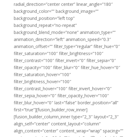
radial_direction=”center center” linear_angle=”180″
background_color=”” background_image=””
background_position=”left top”
background_repeat=”no-repeat”
background_blend_mode=”none” animation_type=””
animation_direction=”left” animation_speed=”0.3″
animation_offset=”” filter_type=”regular” filter_hue=”0″
filter_saturation=”100″ filter_brightness=”100″
filter_contrast=”100″ filter_invert=”0″ filter_sepia=”0″
filter_opacity=”100″ filter_blur=”0″ filter_hue_hover=”0″
filter_saturation_hover=”100″
filter_brightness_hover=”100″
filter_contrast_hover=”100″ filter_invert_hover=”0″
filter_sepia_hover=”0″ filter_opacity_hover=”100″
filter_blur_hover=”0″ last=”false” border_position=”all”
first=”true”][fusion_builder_row_inner]
[fusion_builder_column_inner type=”2_3″ layout=”2_3″
align_self=”center” content_layout=”column”
align_content=”center” content_wrap=”wrap” spacing=””