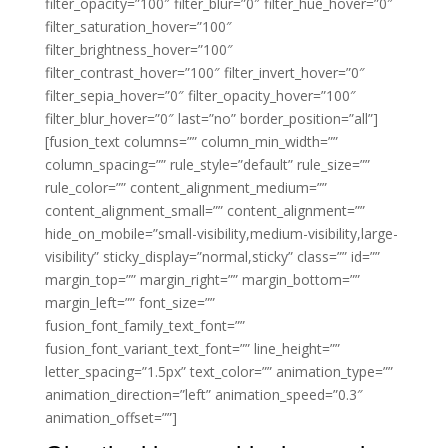
filter_opacity=”100″ filter_blur=”0″ filter_hue_hover=”0″
filter_saturation_hover=”100″
filter_brightness_hover=”100″
filter_contrast_hover=”100″ filter_invert_hover=”0″
filter_sepia_hover=”0″ filter_opacity_hover=”100″
filter_blur_hover=”0″ last=”no” border_position=”all”]
[fusion_text columns=”” column_min_width=””
column_spacing=”” rule_style=”default” rule_size=””
rule_color=”” content_alignment_medium=””
content_alignment_small=”” content_alignment=””
hide_on_mobile=”small-visibility,medium-visibility,large-
visibility” sticky_display=”normal,sticky” class=”” id=””
margin_top=”” margin_right=”” margin_bottom=””
margin_left=”” font_size=””
fusion_font_family_text_font=””
fusion_font_variant_text_font=”” line_height=””
letter_spacing=”1.5px” text_color=”” animation_type=””
animation_direction=”left” animation_speed=”0.3″
animation_offset=””]