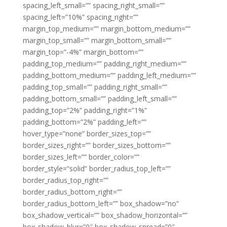
spacing_left_small=”” spacing_right_small=””
spacing_left=”10%” spacing_right=””
margin_top_medium=”” margin_bottom_medium=””
margin_top_small=”” margin_bottom_small=””
margin_top=”-4%” margin_bottom=””
padding_top_medium=”” padding_right_medium=””
padding_bottom_medium=”” padding_left_medium=””
padding_top_small=”” padding_right_small=””
padding_bottom_small=”” padding_left_small=””
padding_top=”2%” padding_right=”1%”
padding_bottom=”2%” padding_left=””
hover_type=”none” border_sizes_top=””
border_sizes_right=”” border_sizes_bottom=””
border_sizes_left=”” border_color=””
border_style=”solid” border_radius_top_left=””
border_radius_top_right=””
border_radius_bottom_right=””
border_radius_bottom_left=”” box_shadow=”no”
box_shadow_vertical=”” box_shadow_horizontal=””
box_shadow_blur=”0″ box_shadow_spread=”0″