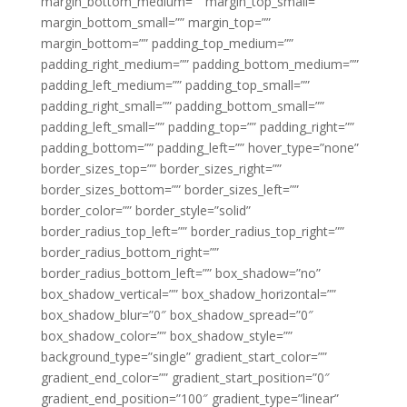
margin_bottom_medium=”” margin_top_small=””
margin_bottom_small=”” margin_top=””
margin_bottom=”” padding_top_medium=””
padding_right_medium=”” padding_bottom_medium=””
padding_left_medium=”” padding_top_small=””
padding_right_small=”” padding_bottom_small=””
padding_left_small=”” padding_top=”” padding_right=””
padding_bottom=”” padding_left=”” hover_type=”none”
border_sizes_top=”” border_sizes_right=””
border_sizes_bottom=”” border_sizes_left=””
border_color=”” border_style=”solid”
border_radius_top_left=”” border_radius_top_right=””
border_radius_bottom_right=””
border_radius_bottom_left=”” box_shadow=”no”
box_shadow_vertical=”” box_shadow_horizontal=””
box_shadow_blur=”0″ box_shadow_spread=”0″
box_shadow_color=”” box_shadow_style=””
background_type=”single” gradient_start_color=””
gradient_end_color=”” gradient_start_position=”0″
gradient_end_position=”100″ gradient_type=”linear”