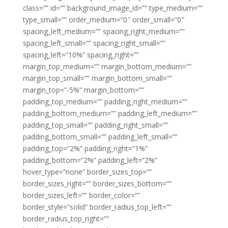
class=”” id=”” background_image_id=”” type_medium=””
type_small=”” order_medium=”0″ order_small=”0″
spacing_left_medium=”” spacing_right_medium=””
spacing_left_small=”” spacing_right_small=””
spacing_left=”10%” spacing_right=””
margin_top_medium=”” margin_bottom_medium=””
margin_top_small=”” margin_bottom_small=””
margin_top=”-5%” margin_bottom=””
padding_top_medium=”” padding_right_medium=””
padding_bottom_medium=”” padding_left_medium=””
padding_top_small=”” padding_right_small=””
padding_bottom_small=”” padding_left_small=””
padding_top=”2%” padding_right=”1%”
padding_bottom=”2%” padding_left=”2%”
hover_type=”none” border_sizes_top=””
border_sizes_right=”” border_sizes_bottom=””
border_sizes_left=”” border_color=””
border_style=”solid” border_radius_top_left=””
border_radius_top_right=””