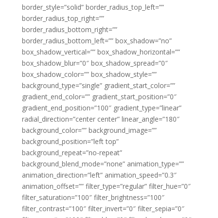
border_style=”solid” border_radius_top_left=””
border_radius_top_right=””
border_radius_bottom_right=””
border_radius_bottom_left=”” box_shadow=”no”
box_shadow_vertical=”” box_shadow_horizontal=””
box_shadow_blur=”0″ box_shadow_spread=”0″
box_shadow_color=”” box_shadow_style=””
background_type=”single” gradient_start_color=””
gradient_end_color=”” gradient_start_position=”0″
gradient_end_position=”100″ gradient_type=”linear”
radial_direction=”center center” linear_angle=”180″
background_color=”” background_image=””
background_position=”left top”
background_repeat=”no-repeat”
background_blend_mode=”none” animation_type=””
animation_direction=”left” animation_speed=”0.3″
animation_offset=”” filter_type=”regular” filter_hue=”0″
filter_saturation=”100″ filter_brightness=”100″
filter_contrast=”100″ filter_invert=”0″ filter_sepia=”0″