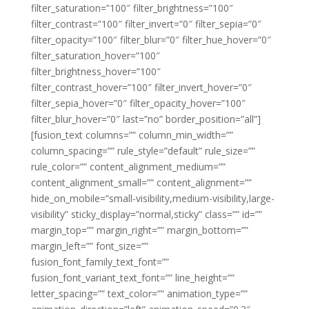
filter_saturation=”100″ filter_brightness=”100″
filter_contrast=”100″ filter_invert=”0″ filter_sepia=”0″
filter_opacity=”100″ filter_blur=”0″ filter_hue_hover=”0″
filter_saturation_hover=”100″
filter_brightness_hover=”100″
filter_contrast_hover=”100″ filter_invert_hover=”0″
filter_sepia_hover=”0″ filter_opacity_hover=”100″
filter_blur_hover=”0″ last=”no” border_position=”all”]
[fusion_text columns=”” column_min_width=””
column_spacing=”” rule_style=”default” rule_size=””
rule_color=”” content_alignment_medium=””
content_alignment_small=”” content_alignment=””
hide_on_mobile=”small-visibility,medium-visibility,large-
visibility” sticky_display=”normal,sticky” class=”” id=””
margin_top=”” margin_right=”” margin_bottom=””
margin_left=”” font_size=””
fusion_font_family_text_font=””
fusion_font_variant_text_font=”” line_height=””
letter_spacing=”” text_color=”” animation_type=””