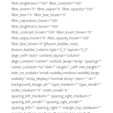
filter_brightness=”100″ filter_contrast=”100″
filter_invert=”0″ filter_sepia=”0″ filter_opacity=”100″
filter_blur=”0″ filter_hue_hover=”0″
filter_saturation_hover=”100″
filter_brightness_hover=”100″
filter_contrast_hover=”100″ filter_invert_hover=”0″
filter_sepia_hover=”0″ filter_opacity_hover=”100″
filter_blur_hover=”0″][fusion_builder_row]
[fusion_builder_column type=”3_5″ layout=”3_5″
align_self=”auto” content_layout=”column”
align_content=”center” content_wrap=”wrap” spacing=””
center_content=”no” link=”” target=”_self” min_height=””
hide_on_mobile=”small-visibility,medium-visibility,large-
visibility” sticky_display=”normal,sticky” class=”” id=””
background_image_id=”” type_medium=”” type_small=””
order_medium=”0″ order_small=”0″
spacing_left_medium=”” spacing_right_medium=””
spacing_left_small=”” spacing_right_small=””
spacing_left=”” spacing_right=”” margin_top_medium=””