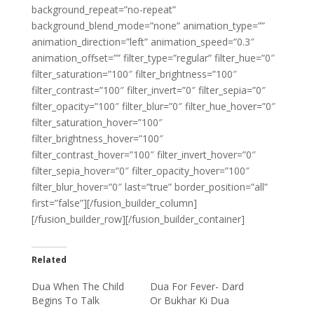
background_repeat=”no-repeat”
background_blend_mode=”none” animation_type=””
animation_direction=”left” animation_speed=”0.3″
animation_offset=”” filter_type=”regular” filter_hue=”0″
filter_saturation=”100″ filter_brightness=”100″
filter_contrast=”100″ filter_invert=”0″ filter_sepia=”0″
filter_opacity=”100″ filter_blur=”0″ filter_hue_hover=”0″
filter_saturation_hover=”100″
filter_brightness_hover=”100″
filter_contrast_hover=”100″ filter_invert_hover=”0″
filter_sepia_hover=”0″ filter_opacity_hover=”100″
filter_blur_hover=”0″ last=”true” border_position=”all”
first=”false”][/fusion_builder_column]
[/fusion_builder_row][/fusion_builder_container]
Related
Dua When The Child
Dua For Fever- Dard
Begins To Talk
Or Bukhar Ki Dua