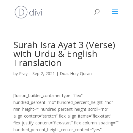
Surah Isra Ayat 3 (Verse)
with Urdu & English
Translation
by
Pray
|
Sep 2, 2021
|
Dua
,
Holy Quran
[fusion_builder_container type=”flex”
hundred_percent=”no” hundred_percent_height=”no”
min_height=”” hundred_percent_height_scroll=”no”
align_content=”stretch” flex_align_items=”flex-start”
flex_justify_content=”flex-start” flex_column_spacing=””
hundred_percent_height_center_content=”yes”