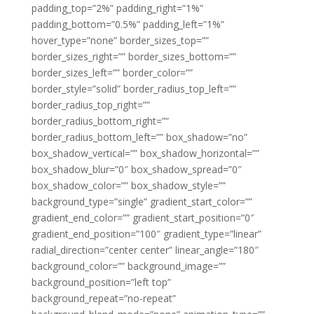
padding_top=”2%” padding_right=”1%”
padding_bottom=”0.5%” padding_left=”1%”
hover_type=”none” border_sizes_top=””
border_sizes_right=”” border_sizes_bottom=””
border_sizes_left=”” border_color=””
border_style=”solid” border_radius_top_left=””
border_radius_top_right=””
border_radius_bottom_right=””
border_radius_bottom_left=”” box_shadow=”no”
box_shadow_vertical=”” box_shadow_horizontal=””
box_shadow_blur=”0″ box_shadow_spread=”0″
box_shadow_color=”” box_shadow_style=””
background_type=”single” gradient_start_color=””
gradient_end_color=”” gradient_start_position=”0″
gradient_end_position=”100″ gradient_type=”linear”
radial_direction=”center center” linear_angle=”180″
background_color=”” background_image=””
background_position=”left top”
background_repeat=”no-repeat”