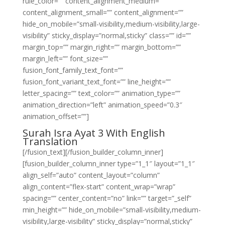
rule_color=”” content_alignment_medium=””
content_alignment_small=”” content_alignment=””
hide_on_mobile=”small-visibility,medium-visibility,large-
visibility” sticky_display=”normal,sticky” class=”” id=””
margin_top=”” margin_right=”” margin_bottom=””
margin_left=”” font_size=””
fusion_font_family_text_font=””
fusion_font_variant_text_font=”” line_height=””
letter_spacing=”” text_color=”” animation_type=””
animation_direction=”left” animation_speed=”0.3″
animation_offset=””]
Surah Isra Ayat 3 With English
Translation
[/fusion_text][/fusion_builder_column_inner]
[fusion_builder_column_inner type=”1_1″ layout=”1_1″
align_self=”auto” content_layout=”column”
align_content=”flex-start” content_wrap=”wrap”
spacing=”” center_content=”no” link=”” target=”_self”
min_height=”” hide_on_mobile=”small-visibility,medium-
visibility,large-visibility” sticky_display=”normal,sticky”