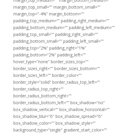
margin_top_medium=”” margin_bottom_medium=””
margin_top_small=”” margin_bottom_small=””
margin_top=”-4%” margin_bottom=””
padding_top_medium=”” padding_right_medium=””
padding_bottom_medium=”” padding_left_medium=””
padding_top_small=”” padding_right_small=””
padding_bottom_small=”” padding_left_small=””
padding_top=”2%” padding_right=”1%”
padding_bottom=”2%” padding_left=””
hover_type=”none” border_sizes_top=””
border_sizes_right=”” border_sizes_bottom=””
border_sizes_left=”” border_color=””
border_style=”solid” border_radius_top_left=””
border_radius_top_right=””
border_radius_bottom_right=””
border_radius_bottom_left=”” box_shadow=”no”
box_shadow_vertical=”” box_shadow_horizontal=””
box_shadow_blur=”0″ box_shadow_spread=”0″
box_shadow_color=”” box_shadow_style=””
background_type=”single” gradient_start_color=””