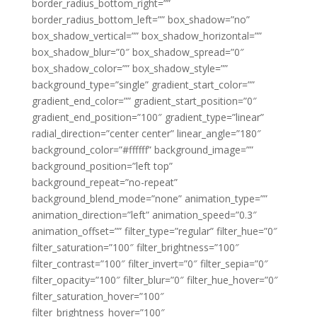
border_radius_bottom_right=””
border_radius_bottom_left=”” box_shadow=”no”
box_shadow_vertical=”” box_shadow_horizontal=””
box_shadow_blur=”0″ box_shadow_spread=”0″
box_shadow_color=”” box_shadow_style=””
background_type=”single” gradient_start_color=””
gradient_end_color=”” gradient_start_position=”0″
gradient_end_position=”100″ gradient_type=”linear”
radial_direction=”center center” linear_angle=”180″
background_color=”#ffffff” background_image=””
background_position=”left top”
background_repeat=”no-repeat”
background_blend_mode=”none” animation_type=””
animation_direction=”left” animation_speed=”0.3″
animation_offset=”” filter_type=”regular” filter_hue=”0″
filter_saturation=”100″ filter_brightness=”100″
filter_contrast=”100″ filter_invert=”0″ filter_sepia=”0″
filter_opacity=”100″ filter_blur=”0″ filter_hue_hover=”0″
filter_saturation_hover=”100″
filter_brightness_hover=”100″