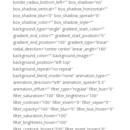
border_radius_bottom_left=”” box_shadow=”no”
box_shadow_vertical=”” box_shadow_horizontal=””
box_shadow_blur=”0″ box_shadow_spread=”0″
box_shadow_color=”” box_shadow_style=””
background_type=”single” gradient_start_color=””
gradient_end_color=”” gradient_start_position=”0″
gradient_end_position=”100″ gradient_type=”linear”
radial_direction=”center center” linear_angle=”180″
background_color=”” background_image=””
background_position=”left top”
background_repeat=”no-repeat”
background_blend_mode=”none” animation_type=””
animation_direction=”left” animation_speed=”0.3″
animation_offset=”” filter_type=”regular” filter_hue=”0″
filter_saturation=”100″ filter_brightness=”100″
filter_contrast=”100″ filter_invert=”0″ filter_sepia=”0″
filter_opacity=”100″ filter_blur=”0″ filter_hue_hover=”0″
filter_saturation_hover=”100″
filter_brightness_hover=”100″
filter_contrast_hover=”100″ filter_invert_hover=”0″