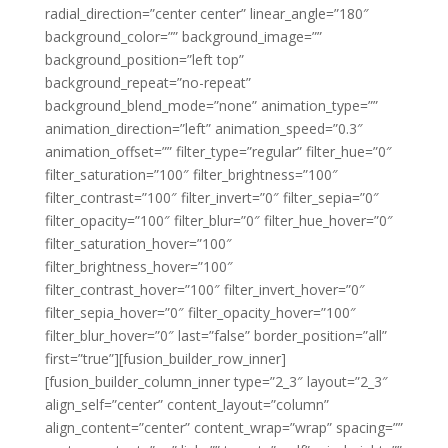
radial_direction=”center center” linear_angle=”180″
background_color=”” background_image=””
background_position=”left top”
background_repeat=”no-repeat”
background_blend_mode=”none” animation_type=””
animation_direction=”left” animation_speed=”0.3″
animation_offset=”” filter_type=”regular” filter_hue=”0″
filter_saturation=”100″ filter_brightness=”100″
filter_contrast=”100″ filter_invert=”0″ filter_sepia=”0″
filter_opacity=”100″ filter_blur=”0″ filter_hue_hover=”0″
filter_saturation_hover=”100″
filter_brightness_hover=”100″
filter_contrast_hover=”100″ filter_invert_hover=”0″
filter_sepia_hover=”0″ filter_opacity_hover=”100″
filter_blur_hover=”0″ last=”false” border_position=”all”
first=”true”][fusion_builder_row_inner]
[fusion_builder_column_inner type=”2_3″ layout=”2_3″
align_self=”center” content_layout=”column”
align_content=”center” content_wrap=”wrap” spacing=””