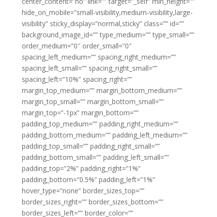
center_content=”no” link=”” target=”_self” min_height=””
hide_on_mobile=”small-visibility,medium-visibility,large-
visibility” sticky_display=”normal,sticky” class=”” id=””
background_image_id=”” type_medium=”” type_small=””
order_medium=”0″ order_small=”0″
spacing_left_medium=”” spacing_right_medium=””
spacing_left_small=”” spacing_right_small=””
spacing_left=”10%” spacing_right=””
margin_top_medium=”” margin_bottom_medium=””
margin_top_small=”” margin_bottom_small=””
margin_top=”-1px” margin_bottom=””
padding_top_medium=”” padding_right_medium=””
padding_bottom_medium=”” padding_left_medium=””
padding_top_small=”” padding_right_small=””
padding_bottom_small=”” padding_left_small=””
padding_top=”2%” padding_right=”1%”
padding_bottom=”0.5%” padding_left=”1%”
hover_type=”none” border_sizes_top=””
border_sizes_right=”” border_sizes_bottom=””
border_sizes_left=”” border_color=””