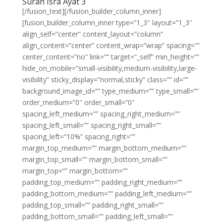
Surah Isra Ayat 3
[/fusion_text][/fusion_builder_column_inner]
[fusion_builder_column_inner type=”1_3″ layout=”1_3″
align_self=”center” content_layout=”column”
align_content=”center” content_wrap=”wrap” spacing=””
center_content=”no” link=”” target=”_self” min_height=””
hide_on_mobile=”small-visibility,medium-visibility,large-
visibility” sticky_display=”normal,sticky” class=”” id=””
background_image_id=”” type_medium=”” type_small=””
order_medium=”0″ order_small=”0″
spacing_left_medium=”” spacing_right_medium=””
spacing_left_small=”” spacing_right_small=””
spacing_left=”10%” spacing_right=””
margin_top_medium=”” margin_bottom_medium=””
margin_top_small=”” margin_bottom_small=””
margin_top=”” margin_bottom=””
padding_top_medium=”” padding_right_medium=””
padding_bottom_medium=”” padding_left_medium=””
padding_top_small=”” padding_right_small=””
padding_bottom_small=”” padding_left_small=””