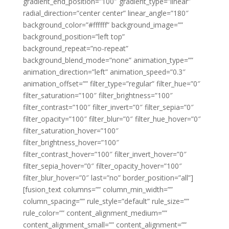
gradient_end_position=”100″ gradient_type=”linear”
radial_direction=”center center” linear_angle=”180″
background_color=”#ffffff” background_image=””
background_position=”left top”
background_repeat=”no-repeat”
background_blend_mode=”none” animation_type=””
animation_direction=”left” animation_speed=”0.3″
animation_offset=”” filter_type=”regular” filter_hue=”0″
filter_saturation=”100″ filter_brightness=”100″
filter_contrast=”100″ filter_invert=”0″ filter_sepia=”0″
filter_opacity=”100″ filter_blur=”0″ filter_hue_hover=”0″
filter_saturation_hover=”100″
filter_brightness_hover=”100″
filter_contrast_hover=”100″ filter_invert_hover=”0″
filter_sepia_hover=”0″ filter_opacity_hover=”100″
filter_blur_hover=”0″ last=”no” border_position=”all”]
[fusion_text columns=”” column_min_width=””
column_spacing=”” rule_style=”default” rule_size=””
rule_color=”” content_alignment_medium=””
content_alignment_small=”” content_alignment=””