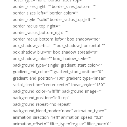
border_sizes_right=”” border_sizes_bottom=””
border_sizes_left=”” border_color=””
border_style=”solid” border_radius_top_left=””
border_radius_top_right=””
border_radius_bottom_right=””
border_radius_bottom_left=”” box_shadow=”no”
box_shadow_vertical=”” box_shadow_horizontal=””
box_shadow_blur=”0″ box_shadow_spread=”0″
box_shadow_color=”” box_shadow_style=””
background_type=”single” gradient_start_color=””
gradient_end_color=”” gradient_start_position=”0″
gradient_end_position=”100″ gradient_type=”linear”
radial_direction=”center center” linear_angle=”180″
background_color=”#ffffff” background_image=””
background_position=”left top”
background_repeat=”no-repeat”
background_blend_mode=”none” animation_type=””
animation_direction=”left” animation_speed=”0.3″
animation_offset=”” filter_type=”regular” filter_hue=”0″