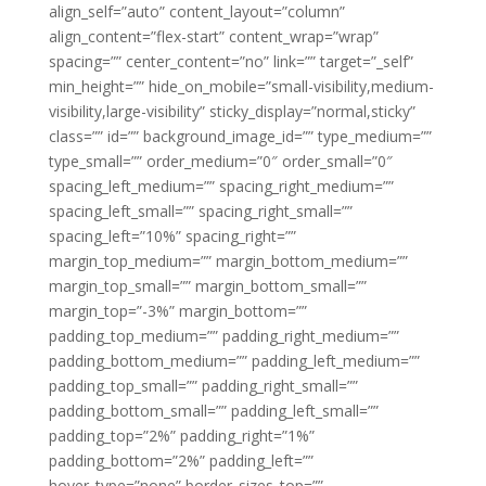
align_self=”auto” content_layout=”column”
align_content=”flex-start” content_wrap=”wrap”
spacing=”” center_content=”no” link=”” target=”_self”
min_height=”” hide_on_mobile=”small-visibility,medium-
visibility,large-visibility” sticky_display=”normal,sticky”
class=”” id=”” background_image_id=”” type_medium=””
type_small=”” order_medium=”0″ order_small=”0″
spacing_left_medium=”” spacing_right_medium=””
spacing_left_small=”” spacing_right_small=””
spacing_left=”10%” spacing_right=””
margin_top_medium=”” margin_bottom_medium=””
margin_top_small=”” margin_bottom_small=””
margin_top=”-3%” margin_bottom=””
padding_top_medium=”” padding_right_medium=””
padding_bottom_medium=”” padding_left_medium=””
padding_top_small=”” padding_right_small=””
padding_bottom_small=”” padding_left_small=””
padding_top=”2%” padding_right=”1%”
padding_bottom=”2%” padding_left=””
hover_type=”none” border_sizes_top=””