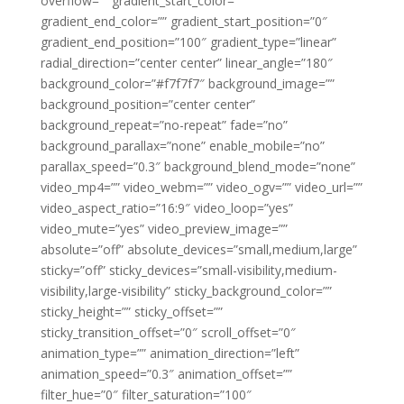
overflow=”” gradient_start_color=””
gradient_end_color=”” gradient_start_position=”0″
gradient_end_position=”100″ gradient_type=”linear”
radial_direction=”center center” linear_angle=”180″
background_color=”#f7f7f7″ background_image=””
background_position=”center center”
background_repeat=”no-repeat” fade=”no”
background_parallax=”none” enable_mobile=”no”
parallax_speed=”0.3″ background_blend_mode=”none”
video_mp4=”” video_webm=”” video_ogv=”” video_url=””
video_aspect_ratio=”16:9″ video_loop=”yes”
video_mute=”yes” video_preview_image=””
absolute=”off” absolute_devices=”small,medium,large”
sticky=”off” sticky_devices=”small-visibility,medium-
visibility,large-visibility” sticky_background_color=””
sticky_height=”” sticky_offset=””
sticky_transition_offset=”0″ scroll_offset=”0″
animation_type=”” animation_direction=”left”
animation_speed=”0.3″ animation_offset=””
filter_hue=”0″ filter_saturation=”100″