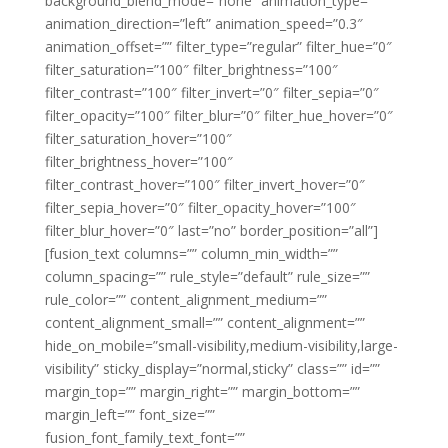
background_blend_mode=”none” animation_type=””
animation_direction=”left” animation_speed=”0.3″
animation_offset=”” filter_type=”regular” filter_hue=”0″
filter_saturation=”100″ filter_brightness=”100″
filter_contrast=”100″ filter_invert=”0″ filter_sepia=”0″
filter_opacity=”100″ filter_blur=”0″ filter_hue_hover=”0″
filter_saturation_hover=”100″
filter_brightness_hover=”100″
filter_contrast_hover=”100″ filter_invert_hover=”0″
filter_sepia_hover=”0″ filter_opacity_hover=”100″
filter_blur_hover=”0″ last=”no” border_position=”all”]
[fusion_text columns=”” column_min_width=””
column_spacing=”” rule_style=”default” rule_size=””
rule_color=”” content_alignment_medium=””
content_alignment_small=”” content_alignment=””
hide_on_mobile=”small-visibility,medium-visibility,large-
visibility” sticky_display=”normal,sticky” class=”” id=””
margin_top=”” margin_right=”” margin_bottom=””
margin_left=”” font_size=””
fusion_font_family_text_font=””