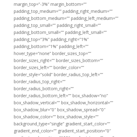
margin_top=”-3%” margin_bottom=””
padding_top_medium=”” padding_right_medium=””
padding_bottom_medium=”” padding_left_medium=””
padding_top_small=”” padding_right_small=””
padding_bottom_small=”” padding_left_small=””
padding_top=”3%” padding_right=”1%”
padding_bottom=”1%” padding_left=””
hover_type=”none” border_sizes_top=””
border_sizes_right=”” border_sizes_bottom=””
border_sizes_left=”” border_color=””
border_style=”solid” border_radius_top_left=””
border_radius_top_right=””
border_radius_bottom_right=””
border_radius_bottom_left=”” box_shadow=”no”
box_shadow_vertical=”” box_shadow_horizontal=””
box_shadow_blur=”0″ box_shadow_spread=”0″
box_shadow_color=”” box_shadow_style=””
background_type=”single” gradient_start_color=””
gradient_end_color=”” gradient_start_position=”0″