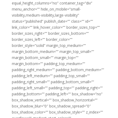
equal_height_columns=”no” container_tag=”div”
menu_anchor=”” hide_on_mobile=”small-
visibility,medium-visibility,large-visibility”
status=”published” publish_date=”” class=”” id=””
link_color=”” link_hover_color=”” border_sizes_top=””
border_sizes_right=”” border_sizes_bottom=””
border_sizes_left=”” border_color=””
border_style=”solid” margin_top_medium=””
margin_bottom_medium=”” margin_top_small=””
margin_bottom_small=”” margin_top=””
margin_bottom=”” padding_top_medium=””
padding_right_medium=”” padding_bottom_medium=””
padding_left_medium=”” padding_top_small=””
padding_right_small=”” padding_bottom_small=””
padding_left_small=”” padding_top=”” padding_right=””
padding_bottom=”” padding_left=”” box_shadow=”no”
box_shadow_vertical=”” box_shadow_horizontal=””
box_shadow_blur=”0″ box_shadow_spread=”0″
box_shadow_color=”” box_shadow_style=”” z_index=””