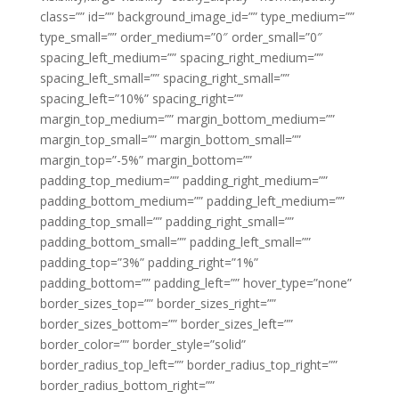
class=”” id=”” background_image_id=”” type_medium=””
type_small=”” order_medium=”0″ order_small=”0″
spacing_left_medium=”” spacing_right_medium=””
spacing_left_small=”” spacing_right_small=””
spacing_left=”10%” spacing_right=””
margin_top_medium=”” margin_bottom_medium=””
margin_top_small=”” margin_bottom_small=””
margin_top=”-5%” margin_bottom=””
padding_top_medium=”” padding_right_medium=””
padding_bottom_medium=”” padding_left_medium=””
padding_top_small=”” padding_right_small=””
padding_bottom_small=”” padding_left_small=””
padding_top=”3%” padding_right=”1%”
padding_bottom=”” padding_left=”” hover_type=”none”
border_sizes_top=”” border_sizes_right=””
border_sizes_bottom=”” border_sizes_left=””
border_color=”” border_style=”solid”
border_radius_top_left=”” border_radius_top_right=””
border_radius_bottom_right=””