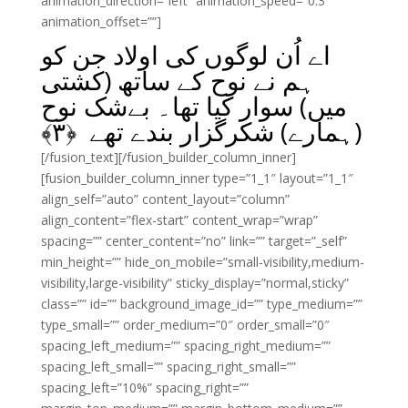
animation_direction=”left” animation_speed=”0.3″
animation_offset=””]
اے اُن لوگوں کی اولاد جن کو
ہم نے نوح کے ساتھ (کشتی
میں) سوار کیا تھا۔ بےشک نوح
﴾
۳
(ہمارے) شکرگزار بندے تھے ﴿
[/fusion_text][/fusion_builder_column_inner]
[fusion_builder_column_inner type=”1_1″ layout=”1_1″
align_self=”auto” content_layout=”column”
align_content=”flex-start” content_wrap=”wrap”
spacing=”” center_content=”no” link=”” target=”_self”
min_height=”” hide_on_mobile=”small-visibility,medium-
visibility,large-visibility” sticky_display=”normal,sticky”
class=”” id=”” background_image_id=”” type_medium=””
type_small=”” order_medium=”0″ order_small=”0″
spacing_left_medium=”” spacing_right_medium=””
spacing_left_small=”” spacing_right_small=””
spacing_left=”10%” spacing_right=””