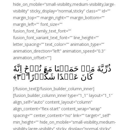
hide_on_mobile=”small-visibility,medium-visibility,large-
visibility” sticky_display=”normal,sticky” class=”” id=””
margin_top=”” margin_right=”” margin_bottom=””
margin_left=”” font_size=””
fusion_font_family_text_font=””
fusion_font_variant_text_font=”” line_height=””
letter_spacing=”” text_color=”” animation_type=””
animation_direction=”left” animation_speed=”0.3″
animation_offset=””]
ذُرِّيَّةَ مَنۡ حَمَلۡنَا مَعَ نُوۡحٍ‌ؕ اِنَّهٗ
﴾
۳
كَانَ عَبۡدًا شَكُوۡرًا‏ ﴿
[/fusion_text][/fusion_builder_column_inner]
[fusion_builder_column_inner type=”1_1″ layout=”1_1″
align_self=”auto” content_layout=”column”
align_content=”flex-start” content_wrap=”wrap”
spacing=”” center_content=”no” link=”” target=”_self”
min_height=”” hide_on_mobile=”small-visibility,medium-
visibility,large-visibility” sticky_display=”normal,sticky”