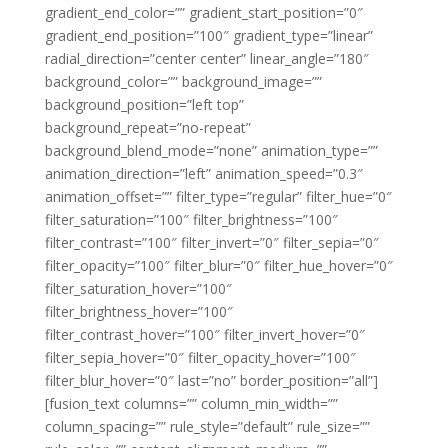
gradient_end_color=”” gradient_start_position=”0″
gradient_end_position=”100″ gradient_type=”linear”
radial_direction=”center center” linear_angle=”180″
background_color=”” background_image=””
background_position=”left top”
background_repeat=”no-repeat”
background_blend_mode=”none” animation_type=””
animation_direction=”left” animation_speed=”0.3″
animation_offset=”” filter_type=”regular” filter_hue=”0″
filter_saturation=”100″ filter_brightness=”100″
filter_contrast=”100″ filter_invert=”0″ filter_sepia=”0″
filter_opacity=”100″ filter_blur=”0″ filter_hue_hover=”0″
filter_saturation_hover=”100″
filter_brightness_hover=”100″
filter_contrast_hover=”100″ filter_invert_hover=”0″
filter_sepia_hover=”0″ filter_opacity_hover=”100″
filter_blur_hover=”0″ last=”no” border_position=”all”]
[fusion_text columns=”” column_min_width=””
column_spacing=”” rule_style=”default” rule_size=””