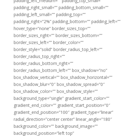
padding_left_medium=”” padding_top_small=””
padding_right_small=”” padding_bottom_small=””
padding_left_small=”” padding_top=””
padding_right=”2%” padding_bottom=”” padding_left=””
hover_type=”none” border_sizes_top=””
border_sizes_right=”” border_sizes_bottom=””
border_sizes_left=”” border_color=””
border_style=”solid” border_radius_top_left=””
border_radius_top_right=””
border_radius_bottom_right=””
border_radius_bottom_left=”” box_shadow=”no”
box_shadow_vertical=”” box_shadow_horizontal=””
box_shadow_blur=”0″ box_shadow_spread=”0″
box_shadow_color=”” box_shadow_style=””
background_type=”single” gradient_start_color=””
gradient_end_color=”” gradient_start_position=”0″
gradient_end_position=”100″ gradient_type=”linear”
radial_direction=”center center” linear_angle=”180″
background_color=”” background_image=””
background_position=”left top”