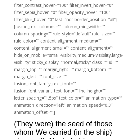
filter_contrast_hover=”100″ filter_invert_hover=”0″
filter_sepia_hover=”0″ filter_opacity_hover=”100″
filter_blur_hover=”0″ last=”no” border_position=”all”]
[fusion_text columns=”” column_min_width=””
column_spacing=”” rule_style=”default” rule_size=””
rule_color=”” content_alignment_medium=””
content_alignment_small=”” content_alignment=””
hide_on_mobile=”small-visibility,medium-visibility,large-
visibility” sticky_display=”normal,sticky” class=”” id=””
margin_top=”” margin_right=”” margin_bottom=””
margin_left=”” font_size=””
fusion_font_family_text_font=””
fusion_font_variant_text_font=”” line_height=””
letter_spacing=”1.5px” text_color=”” animation_type=””
animation_direction=”left” animation_speed=”0.3″
animation_offset=””]
(They were) the seed of those
whom We carried (in the ship)