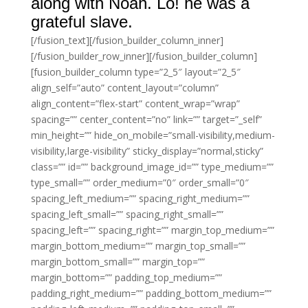
along with Noah. Lo! he was a
grateful slave.
[/fusion_text][/fusion_builder_column_inner]
[/fusion_builder_row_inner][/fusion_builder_column]
[fusion_builder_column type=”2_5″ layout=”2_5″
align_self=”auto” content_layout=”column”
align_content=”flex-start” content_wrap=”wrap”
spacing=”” center_content=”no” link=”” target=”_self”
min_height=”” hide_on_mobile=”small-visibility,medium-
visibility,large-visibility” sticky_display=”normal,sticky”
class=”” id=”” background_image_id=”” type_medium=””
type_small=”” order_medium=”0″ order_small=”0″
spacing_left_medium=”” spacing_right_medium=””
spacing_left_small=”” spacing_right_small=””
spacing_left=”” spacing_right=”” margin_top_medium=””
margin_bottom_medium=”” margin_top_small=””
margin_bottom_small=”” margin_top=””
margin_bottom=”” padding_top_medium=””
padding_right_medium=”” padding_bottom_medium=””