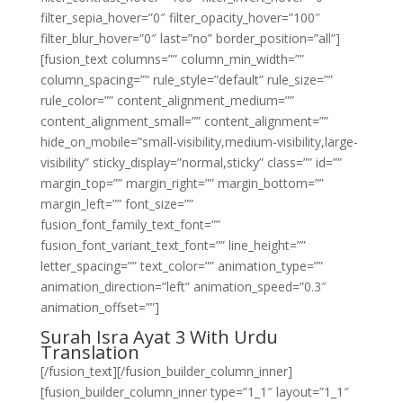
filter_sepia_hover=”0″ filter_opacity_hover=”100″
filter_blur_hover=”0″ last=”no” border_position=”all”]
[fusion_text columns=”” column_min_width=””
column_spacing=”” rule_style=”default” rule_size=””
rule_color=”” content_alignment_medium=””
content_alignment_small=”” content_alignment=””
hide_on_mobile=”small-visibility,medium-visibility,large-
visibility” sticky_display=”normal,sticky” class=”” id=””
margin_top=”” margin_right=”” margin_bottom=””
margin_left=”” font_size=””
fusion_font_family_text_font=””
fusion_font_variant_text_font=”” line_height=””
letter_spacing=”” text_color=”” animation_type=””
animation_direction=”left” animation_speed=”0.3″
animation_offset=””]
Surah Isra Ayat 3 With Urdu
Translation
[/fusion_text][/fusion_builder_column_inner]
[fusion_builder_column_inner type=”1_1″ layout=”1_1″