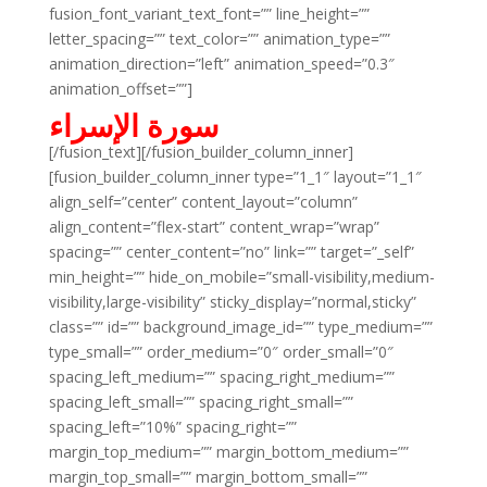
fusion_font_variant_text_font=”” line_height=””
letter_spacing=”” text_color=”” animation_type=””
animation_direction=”left” animation_speed=”0.3″
animation_offset=””]
سورة الإسراء
[/fusion_text][/fusion_builder_column_inner]
[fusion_builder_column_inner type=”1_1″ layout=”1_1″
align_self=”center” content_layout=”column”
align_content=”flex-start” content_wrap=”wrap”
spacing=”” center_content=”no” link=”” target=”_self”
min_height=”” hide_on_mobile=”small-visibility,medium-
visibility,large-visibility” sticky_display=”normal,sticky”
class=”” id=”” background_image_id=”” type_medium=””
type_small=”” order_medium=”0″ order_small=”0″
spacing_left_medium=”” spacing_right_medium=””
spacing_left_small=”” spacing_right_small=””
spacing_left=”10%” spacing_right=””
margin_top_medium=”” margin_bottom_medium=””
margin_top_small=”” margin_bottom_small=””