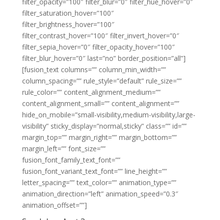
filter_opacity=”100″ filter_blur=”0″ filter_hue_hover=”0″
filter_saturation_hover=”100″
filter_brightness_hover=”100″
filter_contrast_hover=”100″ filter_invert_hover=”0″
filter_sepia_hover=”0″ filter_opacity_hover=”100″
filter_blur_hover=”0″ last=”no” border_position=”all”]
[fusion_text columns=”” column_min_width=””
column_spacing=”” rule_style=”default” rule_size=””
rule_color=”” content_alignment_medium=””
content_alignment_small=”” content_alignment=””
hide_on_mobile=”small-visibility,medium-visibility,large-
visibility” sticky_display=”normal,sticky” class=”” id=””
margin_top=”” margin_right=”” margin_bottom=””
margin_left=”” font_size=””
fusion_font_family_text_font=””
fusion_font_variant_text_font=”” line_height=””
letter_spacing=”” text_color=”” animation_type=””
animation_direction=”left” animation_speed=”0.3″
animation_offset=””]