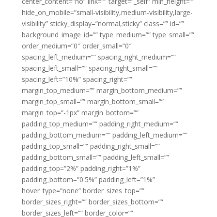
center_content=”no” link=”” target=”_self” min_height=””
hide_on_mobile=”small-visibility,medium-visibility,large-
visibility” sticky_display=”normal,sticky” class=”” id=””
background_image_id=”” type_medium=”” type_small=””
order_medium=”0″ order_small=”0″
spacing_left_medium=”” spacing_right_medium=””
spacing_left_small=”” spacing_right_small=””
spacing_left=”10%” spacing_right=””
margin_top_medium=”” margin_bottom_medium=””
margin_top_small=”” margin_bottom_small=””
margin_top=”-1px” margin_bottom=””
padding_top_medium=”” padding_right_medium=””
padding_bottom_medium=”” padding_left_medium=””
padding_top_small=”” padding_right_small=””
padding_bottom_small=”” padding_left_small=””
padding_top=”2%” padding_right=”1%”
padding_bottom=”0.5%” padding_left=”1%”
hover_type=”none” border_sizes_top=””
border_sizes_right=”” border_sizes_bottom=””
border_sizes_left=”” border_color=””