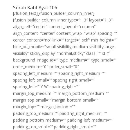
Surah Kahf Ayat 106
[/fusion_text][/fusion_builder_column_inner]
[fusion_builder_column_inner type=”1_3″ layout=”1_3″
align_self=”center” content_layout=”column”
align_content=”center” content_wrap=”wrap” spacing=””
center_content=”no” link=”” target=”_self” min_height=””
hide_on_mobile=”small-visibility,medium-visibility,large-
visibility” sticky_display=”normal,sticky” class=”” id=””
background_image_id=”” type_medium=”” type_small=””
order_medium=”0″ order_small=”0″
spacing_left_medium=”” spacing_right_medium=””
spacing_left_small=”” spacing_right_small=””
spacing_left=”10%” spacing_right=””
margin_top_medium=”” margin_bottom_medium=””
margin_top_small=”” margin_bottom_small=””
margin_top=”” margin_bottom=””
padding_top_medium=”” padding_right_medium=””
padding_bottom_medium=”” padding_left_medium=””
padding_top_small=”” padding_right_small=””