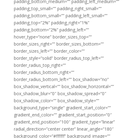
padding_bottom_medium=”” padding_left_medium=””
padding_top_small=”” padding_right_small=””
padding_bottom_small=”” padding_left_small=””
padding_top=”2%” padding_right=”1%”
padding_bottom=”2%” padding_left=””
hover_type=”none” border_sizes_top=””
border_sizes_right=”” border_sizes_bottom=””
border_sizes_left=”” border_color=””
border_style=”solid” border_radius_top_left=””
border_radius_top_right=””
border_radius_bottom_right=””
border_radius_bottom_left=”” box_shadow=”no”
box_shadow_vertical=”” box_shadow_horizontal=””
box_shadow_blur=”0″ box_shadow_spread=”0″
box_shadow_color=”” box_shadow_style=””
background_type=”single” gradient_start_color=””
gradient_end_color=”” gradient_start_position=”0″
gradient_end_position=”100″ gradient_type=”linear”
radial_direction=”center center” linear_angle=”180″
background_color=”#ffffff” background_image=””