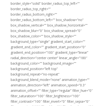
border_style=”solid” border_radius_top_left=””
border_radius_top_right=””
border_radius_bottom_right=””
border_radius_bottom_left=”” box_shadow=”no”
box_shadow_vertical=”” box_shadow_horizontal=””
box_shadow_blur=”0″ box_shadow_spread=”0″
box_shadow_color=”” box_shadow_style=””
background_type=”single” gradient_start_color=””
gradient_end_color=”” gradient_start_position=”0″
gradient_end_position=”100″ gradient_type=”linear”
radial_direction=”center center” linear_angle=”180″
background_color=”” background_image=””
background_position=”left top”
background_repeat=”no-repeat”
background_blend_mode=”none” animation_type=””
animation_direction=”left” animation_speed=”0.3″
animation_offset=”” filter_type=”regular” filter_hue=”0″
filter_saturation=”100″ filter_brightness=”100″
filter_contrast=”100″ filter_invert=”0″ filter_sepia=”0″