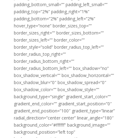
padding_bottom_small=”” padding_left_small=””
padding_top=”2%” padding_right=”1%”
padding_bottom=”2%” padding_left=”2%”
hover_type=”none” border_sizes_top=””
border_sizes_right=”” border_sizes_bottom=””
border_sizes_left=”” border_color=””
border_style=”solid” border_radius_top_left=””
border_radius_top_right=””
border_radius_bottom_right=””
border_radius_bottom_left=”” box_shadow=”no”
box_shadow_vertical=”” box_shadow_horizontal=””
box_shadow_blur=”0″ box_shadow_spread=”0″
box_shadow_color=”” box_shadow_style=””
background_type=”single” gradient_start_color=””
gradient_end_color=”” gradient_start_position=”0″
gradient_end_position=”100″ gradient_type=”linear”
radial_direction=”center center” linear_angle=”180″
background_color=”#ffffff” background_image=””
background_position=”left top”