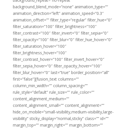
background_repeat=”no-repeat”
background_blend_mode=”none” animation_type=””
animation_direction=”left” animation_speed=”0.3″
animation_offset=”” filter_type=”regular” filter_hue=”0″
filter_saturation=”100″ filter_brightness=”100″
filter_contrast=”100″ filter_invert=”0″ filter_sepia=”0″
filter_opacity=”100″ filter_blur=”0″ filter_hue_hover=”0″
filter_saturation_hover=”100″
filter_brightness_hover=”100″
filter_contrast_hover=”100″ filter_invert_hover=”0″
filter_sepia_hover=”0″ filter_opacity_hover=”100″
filter_blur_hover=”0″ last=”true” border_position=”all”
first=”false”][fusion_text columns=””
column_min_width=”” column_spacing=””
rule_style=”default” rule_size=”” rule_color=””
content_alignment_medium=””
content_alignment_small=”” content_alignment=””
hide_on_mobile=”small-visibility,medium-visibility,large-
visibility” sticky_display=”normal,sticky” class=”” id=””
margin_top=”” margin_right=”” margin_bottom=””