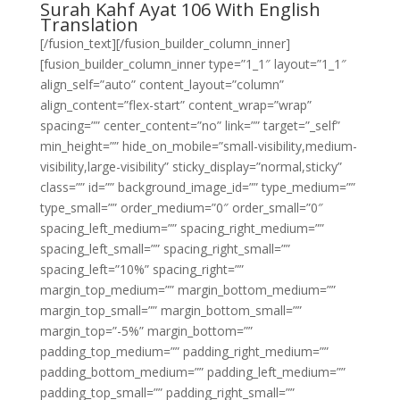
Surah Kahf Ayat 106 With English
Translation
[/fusion_text][/fusion_builder_column_inner]
[fusion_builder_column_inner type=”1_1″ layout=”1_1″
align_self=”auto” content_layout=”column”
align_content=”flex-start” content_wrap=”wrap”
spacing=”” center_content=”no” link=”” target=”_self”
min_height=”” hide_on_mobile=”small-visibility,medium-
visibility,large-visibility” sticky_display=”normal,sticky”
class=”” id=”” background_image_id=”” type_medium=””
type_small=”” order_medium=”0″ order_small=”0″
spacing_left_medium=”” spacing_right_medium=””
spacing_left_small=”” spacing_right_small=””
spacing_left=”10%” spacing_right=””
margin_top_medium=”” margin_bottom_medium=””
margin_top_small=”” margin_bottom_small=””
margin_top=”-5%” margin_bottom=””
padding_top_medium=”” padding_right_medium=””
padding_bottom_medium=”” padding_left_medium=””
padding_top_small=”” padding_right_small=””