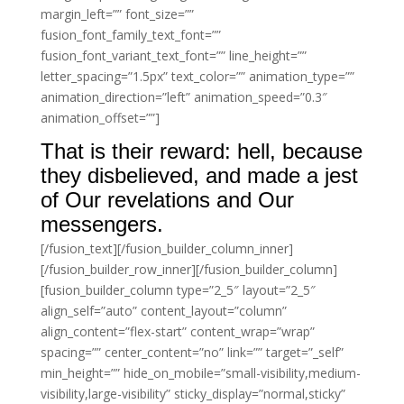
margin_left=”” font_size=””
fusion_font_family_text_font=””
fusion_font_variant_text_font=”” line_height=””
letter_spacing=”1.5px” text_color=”” animation_type=””
animation_direction=”left” animation_speed=”0.3″
animation_offset=””]
That is their reward: hell, because
they disbelieved, and made a jest
of Our revelations and Our
messengers.
[/fusion_text][/fusion_builder_column_inner]
[/fusion_builder_row_inner][/fusion_builder_column]
[fusion_builder_column type=”2_5″ layout=”2_5″
align_self=”auto” content_layout=”column”
align_content=”flex-start” content_wrap=”wrap”
spacing=”” center_content=”no” link=”” target=”_self”
min_height=”” hide_on_mobile=”small-visibility,medium-
visibility,large-visibility” sticky_display=”normal,sticky”