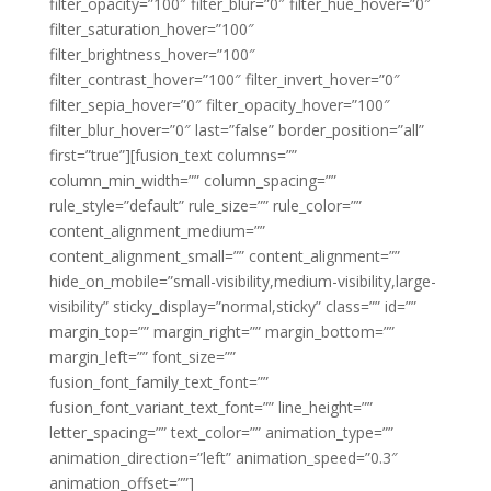
filter_opacity=”100″ filter_blur=”0″ filter_hue_hover=”0″
filter_saturation_hover=”100″
filter_brightness_hover=”100″
filter_contrast_hover=”100″ filter_invert_hover=”0″
filter_sepia_hover=”0″ filter_opacity_hover=”100″
filter_blur_hover=”0″ last=”false” border_position=”all”
first=”true”][fusion_text columns=””
column_min_width=”” column_spacing=””
rule_style=”default” rule_size=”” rule_color=””
content_alignment_medium=””
content_alignment_small=”” content_alignment=””
hide_on_mobile=”small-visibility,medium-visibility,large-
visibility” sticky_display=”normal,sticky” class=”” id=””
margin_top=”” margin_right=”” margin_bottom=””
margin_left=”” font_size=””
fusion_font_family_text_font=””
fusion_font_variant_text_font=”” line_height=””
letter_spacing=”” text_color=”” animation_type=””
animation_direction=”left” animation_speed=”0.3″
animation_offset=””]