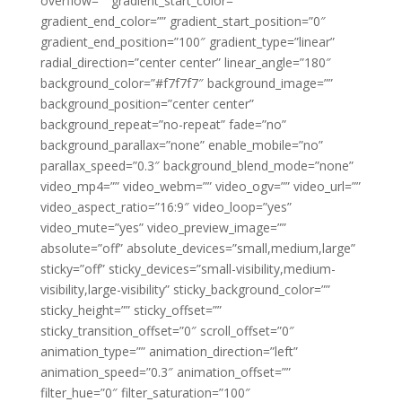
overflow=”” gradient_start_color=””
gradient_end_color=”” gradient_start_position=”0″
gradient_end_position=”100″ gradient_type=”linear”
radial_direction=”center center” linear_angle=”180″
background_color=”#f7f7f7″ background_image=””
background_position=”center center”
background_repeat=”no-repeat” fade=”no”
background_parallax=”none” enable_mobile=”no”
parallax_speed=”0.3″ background_blend_mode=”none”
video_mp4=”” video_webm=”” video_ogv=”” video_url=””
video_aspect_ratio=”16:9″ video_loop=”yes”
video_mute=”yes” video_preview_image=””
absolute=”off” absolute_devices=”small,medium,large”
sticky=”off” sticky_devices=”small-visibility,medium-
visibility,large-visibility” sticky_background_color=””
sticky_height=”” sticky_offset=””
sticky_transition_offset=”0″ scroll_offset=”0″
animation_type=”” animation_direction=”left”
animation_speed=”0.3″ animation_offset=””
filter_hue=”0″ filter_saturation=”100″