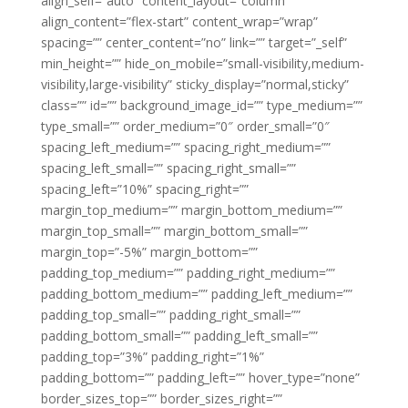
align_self=”auto” content_layout=”column”
align_content=”flex-start” content_wrap=”wrap”
spacing=”” center_content=”no” link=”” target=”_self”
min_height=”” hide_on_mobile=”small-visibility,medium-
visibility,large-visibility” sticky_display=”normal,sticky”
class=”” id=”” background_image_id=”” type_medium=””
type_small=”” order_medium=”0″ order_small=”0″
spacing_left_medium=”” spacing_right_medium=””
spacing_left_small=”” spacing_right_small=””
spacing_left=”10%” spacing_right=””
margin_top_medium=”” margin_bottom_medium=””
margin_top_small=”” margin_bottom_small=””
margin_top=”-5%” margin_bottom=””
padding_top_medium=”” padding_right_medium=””
padding_bottom_medium=”” padding_left_medium=””
padding_top_small=”” padding_right_small=””
padding_bottom_small=”” padding_left_small=””
padding_top=”3%” padding_right=”1%”
padding_bottom=”” padding_left=”” hover_type=”none”
border_sizes_top=”” border_sizes_right=””