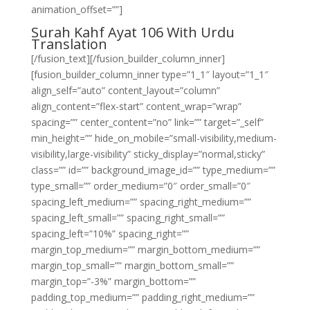
animation_offset=””]
Surah Kahf Ayat 106 With Urdu
Translation
[/fusion_text][/fusion_builder_column_inner]
[fusion_builder_column_inner type=”1_1″ layout=”1_1″
align_self=”auto” content_layout=”column”
align_content=”flex-start” content_wrap=”wrap”
spacing=”” center_content=”no” link=”” target=”_self”
min_height=”” hide_on_mobile=”small-visibility,medium-
visibility,large-visibility” sticky_display=”normal,sticky”
class=”” id=”” background_image_id=”” type_medium=””
type_small=”” order_medium=”0″ order_small=”0″
spacing_left_medium=”” spacing_right_medium=””
spacing_left_small=”” spacing_right_small=””
spacing_left=”10%” spacing_right=””
margin_top_medium=”” margin_bottom_medium=””
margin_top_small=”” margin_bottom_small=””
margin_top=”-3%” margin_bottom=””
padding_top_medium=”” padding_right_medium=””