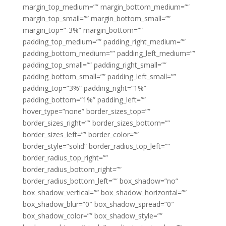
margin_top_medium=”” margin_bottom_medium=””
margin_top_small=”” margin_bottom_small=””
margin_top=”-3%” margin_bottom=””
padding_top_medium=”” padding_right_medium=””
padding_bottom_medium=”” padding_left_medium=””
padding_top_small=”” padding_right_small=””
padding_bottom_small=”” padding_left_small=””
padding_top=”3%” padding_right=”1%”
padding_bottom=”1%” padding_left=””
hover_type=”none” border_sizes_top=””
border_sizes_right=”” border_sizes_bottom=””
border_sizes_left=”” border_color=””
border_style=”solid” border_radius_top_left=””
border_radius_top_right=””
border_radius_bottom_right=””
border_radius_bottom_left=”” box_shadow=”no”
box_shadow_vertical=”” box_shadow_horizontal=””
box_shadow_blur=”0″ box_shadow_spread=”0″
box_shadow_color=”” box_shadow_style=””