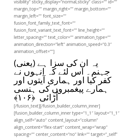
visibility” sticky_display=”normal,sticky” class=”” id=””
margin_top=”” margin_right=”” margin_bottom=””
margin_left=”” font_size=””
fusion_font_family_text_font=””
fusion_font_variant_text_font=”” line_height=””
letter_spacing=”” text_color=”” animation_type=””
animation_direction=”left” animation_speed=”0.3″
animation_offset=””]
یہ ان کی سزا ہے (یعنی)
جہنم۔ اس لئے کہ انہوں نے
کفر کیا اور ہماری آیتوں اور
ہمارے پیغمبروں کی ہنسی
﴾
۱۰۶
اُڑائی ﴿
[/fusion_text][/fusion_builder_column_inner]
[fusion_builder_column_inner type=”1_1″ layout=”1_1″
align_self=”auto” content_layout=”column”
align_content=”flex-start” content_wrap=”wrap”
spacing=”” center_content=”no” link=”” target=”_self”