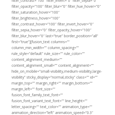
filter_contrast=”100″ filter_invert=”0″ filter_sepia=”0″
filter_opacity=”100″ filter_blur=”0″ filter_hue_hover=”0″
filter_saturation_hover=”100″
filter_brightness_hover=”100″
filter_contrast_hover=”100″ filter_invert_hover=”0″
filter_sepia_hover=”0″ filter_opacity_hover=”100″
filter_blur_hover=”0″ last=”true” border_position=”all”
first=”true”][fusion_text columns=””
column_min_width=”” column_spacing=””
rule_style=”default” rule_size=”” rule_color=””
content_alignment_medium=””
content_alignment_small=”” content_alignment=””
hide_on_mobile=”small-visibility,medium-visibility,large-
visibility” sticky_display=”normal,sticky” class=”” id=””
margin_top=”” margin_right=”” margin_bottom=””
margin_left=”” font_size=””
fusion_font_family_text_font=””
fusion_font_variant_text_font=”” line_height=””
letter_spacing=”” text_color=”” animation_type=””
animation_direction=”left” animation_speed=”0.3″