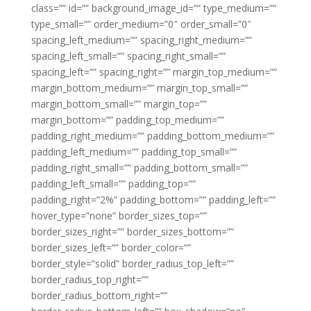
class=”” id=”” background_image_id=”” type_medium=””
type_small=”” order_medium=”0″ order_small=”0″
spacing_left_medium=”” spacing_right_medium=””
spacing_left_small=”” spacing_right_small=””
spacing_left=”” spacing_right=”” margin_top_medium=””
margin_bottom_medium=”” margin_top_small=””
margin_bottom_small=”” margin_top=””
margin_bottom=”” padding_top_medium=””
padding_right_medium=”” padding_bottom_medium=””
padding_left_medium=”” padding_top_small=””
padding_right_small=”” padding_bottom_small=””
padding_left_small=”” padding_top=””
padding_right=”2%” padding_bottom=”” padding_left=””
hover_type=”none” border_sizes_top=””
border_sizes_right=”” border_sizes_bottom=””
border_sizes_left=”” border_color=””
border_style=”solid” border_radius_top_left=””
border_radius_top_right=””
border_radius_bottom_right=””