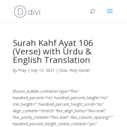
Surah Kahf Ayat 106
(Verse) with Urdu &
English Translation
by
Pray
|
Sep 13, 2021
|
Dua
,
Holy Quran
[fusion_builder_container type=”flex”
hundred_percent=”no” hundred_percent_height=”no”
min_height=”” hundred_percent_height_scroll=”no”
align_content=”stretch” flex_align_items=”flex-start”
flex_justify_content=”flex-start” flex_column_spacing=””
hundred_percent_height_center_content=”yes”