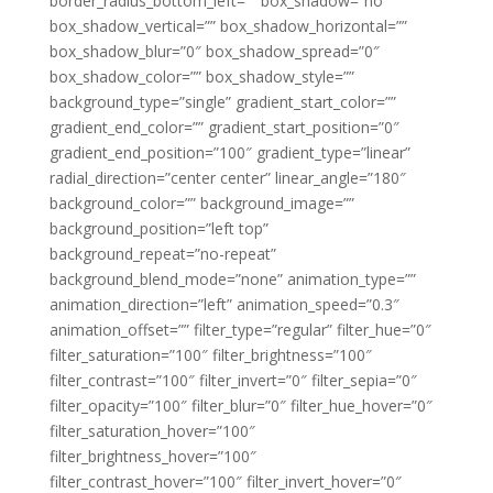
border_radius_bottom_left=”” box_shadow=”no”
box_shadow_vertical=”” box_shadow_horizontal=””
box_shadow_blur=”0″ box_shadow_spread=”0″
box_shadow_color=”” box_shadow_style=””
background_type=”single” gradient_start_color=””
gradient_end_color=”” gradient_start_position=”0″
gradient_end_position=”100″ gradient_type=”linear”
radial_direction=”center center” linear_angle=”180″
background_color=”” background_image=””
background_position=”left top”
background_repeat=”no-repeat”
background_blend_mode=”none” animation_type=””
animation_direction=”left” animation_speed=”0.3″
animation_offset=”” filter_type=”regular” filter_hue=”0″
filter_saturation=”100″ filter_brightness=”100″
filter_contrast=”100″ filter_invert=”0″ filter_sepia=”0″
filter_opacity=”100″ filter_blur=”0″ filter_hue_hover=”0″
filter_saturation_hover=”100″
filter_brightness_hover=”100″
filter_contrast_hover=”100″ filter_invert_hover=”0″