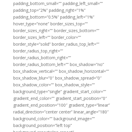
padding_bottom_small=”” padding_left_small=””
padding_top=”2%” padding_right=”1%”
padding_bottom=”0.5%” padding_left=”1%”
hover_type=”none” border_sizes_top=””
border_sizes_right=”” border_sizes_bottom=””
border_sizes_left=”” border_color=””
border_style=”solid” border_radius_top_left=””
border_radius_top_right=””
border_radius_bottom_right=””
border_radius_bottom_left=”” box_shadow=”no”
box_shadow_vertical=”” box_shadow_horizontal=””
box_shadow_blur=”0″ box_shadow_spread=”0″
box_shadow_color=”” box_shadow_style=””
background_type=”single” gradient_start_color=””
gradient_end_color=”” gradient_start_position=”0″
gradient_end_position=”100″ gradient_type=”linear”
radial_direction=”center center” linear_angle=”180″
background_color=”” background_image=””
background_position=”left top”