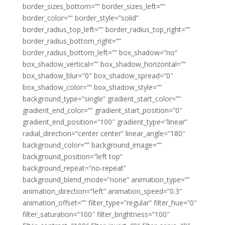
border_sizes_bottom=”” border_sizes_left=””
border_color=”” border_style=”solid”
border_radius_top_left=”” border_radius_top_right=””
border_radius_bottom_right=””
border_radius_bottom_left=”” box_shadow=”no”
box_shadow_vertical=”” box_shadow_horizontal=””
box_shadow_blur=”0″ box_shadow_spread=”0″
box_shadow_color=”” box_shadow_style=””
background_type=”single” gradient_start_color=””
gradient_end_color=”” gradient_start_position=”0″
gradient_end_position=”100″ gradient_type=”linear”
radial_direction=”center center” linear_angle=”180″
background_color=”” background_image=””
background_position=”left top”
background_repeat=”no-repeat”
background_blend_mode=”none” animation_type=””
animation_direction=”left” animation_speed=”0.3″
animation_offset=”” filter_type=”regular” filter_hue=”0″
filter_saturation=”100″ filter_brightness=”100″