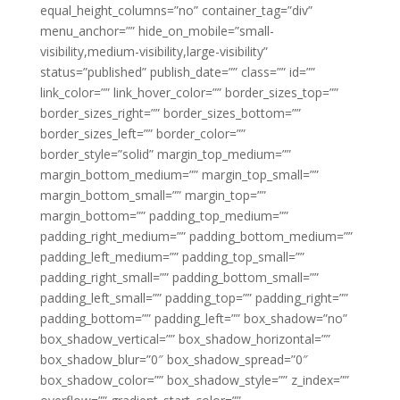
equal_height_columns=”no” container_tag=”div”
menu_anchor=”” hide_on_mobile=”small-
visibility,medium-visibility,large-visibility”
status=”published” publish_date=”” class=”” id=””
link_color=”” link_hover_color=”” border_sizes_top=””
border_sizes_right=”” border_sizes_bottom=””
border_sizes_left=”” border_color=””
border_style=”solid” margin_top_medium=””
margin_bottom_medium=”” margin_top_small=””
margin_bottom_small=”” margin_top=””
margin_bottom=”” padding_top_medium=””
padding_right_medium=”” padding_bottom_medium=””
padding_left_medium=”” padding_top_small=””
padding_right_small=”” padding_bottom_small=””
padding_left_small=”” padding_top=”” padding_right=””
padding_bottom=”” padding_left=”” box_shadow=”no”
box_shadow_vertical=”” box_shadow_horizontal=””
box_shadow_blur=”0″ box_shadow_spread=”0″
box_shadow_color=”” box_shadow_style=”” z_index=””