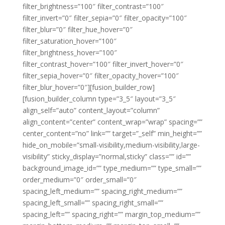
filter_brightness=”100″ filter_contrast=”100″
filter_invert=”0″ filter_sepia=”0″ filter_opacity=”100″
filter_blur=”0″ filter_hue_hover=”0″
filter_saturation_hover=”100″
filter_brightness_hover=”100″
filter_contrast_hover=”100″ filter_invert_hover=”0″
filter_sepia_hover=”0″ filter_opacity_hover=”100″
filter_blur_hover=”0″][fusion_builder_row]
[fusion_builder_column type=”3_5″ layout=”3_5″
align_self=”auto” content_layout=”column”
align_content=”center” content_wrap=”wrap” spacing=””
center_content=”no” link=”” target=”_self” min_height=””
hide_on_mobile=”small-visibility,medium-visibility,large-
visibility” sticky_display=”normal,sticky” class=”” id=””
background_image_id=”” type_medium=”” type_small=””
order_medium=”0″ order_small=”0″
spacing_left_medium=”” spacing_right_medium=””
spacing_left_small=”” spacing_right_small=””
spacing_left=”” spacing_right=”” margin_top_medium=””