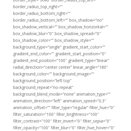
border_radius_top_right=””
border_radius_bottom_right=””
border_radius_bottom_left=”” box_shadow=”no”
box_shadow_vertical=”” box_shadow_horizontal=””
box_shadow_blur=”0″ box_shadow_spread=”0″
box_shadow_color=”” box_shadow_style=””
background_type=”single” gradient_start_color=””
gradient_end_color=”” gradient_start_position=”0″
gradient_end_position=”100″ gradient_type=”linear”
radial_direction=”center center” linear_angle=”180″
background_color=”” background_image=””
background_position=”left top”
background_repeat=”no-repeat”
background_blend_mode=”none” animation_type=””
animation_direction=”left” animation_speed=”0.3″
animation_offset=”” filter_type=”regular” filter_hue=”0″
filter_saturation=”100″ filter_brightness=”100″
filter_contrast=”100″ filter_invert=”0″ filter_sepia=”0″
filter_opacity=”100″ filter_blur=”0″ filter_hue_hover=”0″