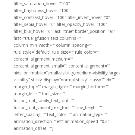
filter_saturation_hover=”100″
filter_brightness_hover=”100″
filter_contrast_hover=”100″ filter_invert_hover=”0″
filter_sepia_hover=”0″ filter_opacity_hover=”100″
filter_blur_hover=”0″ last=”true” border_position=”all”
first=”true”][fusion_text columns=””
column_min_width=”” column_spacing=””
rule_style=”default” rule_size=”” rule_color=””
content_alignment_medium=””
content_alignment_small=”” content_alignment=””
hide_on_mobile=”small-visibility,medium-visibility,large-
visibility” sticky_display=”normal,sticky” class=”” id=””
margin_top=”” margin_right=”” margin_bottom=””
margin_left=”” font_size=””
fusion_font_family_text_font=””
fusion_font_variant_text_font=”” line_height=””
letter_spacing=”” text_color=”” animation_type=””
animation_direction=”left” animation_speed=”0.3″
animation_offset=””]