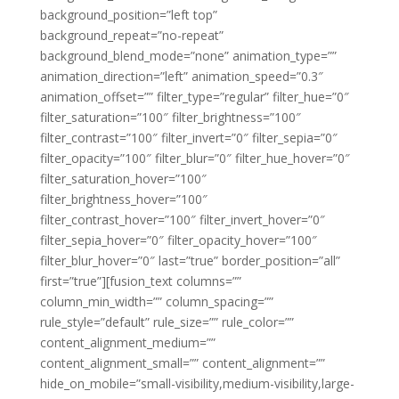
background_position=”left top”
background_repeat=”no-repeat”
background_blend_mode=”none” animation_type=””
animation_direction=”left” animation_speed=”0.3″
animation_offset=”” filter_type=”regular” filter_hue=”0″
filter_saturation=”100″ filter_brightness=”100″
filter_contrast=”100″ filter_invert=”0″ filter_sepia=”0″
filter_opacity=”100″ filter_blur=”0″ filter_hue_hover=”0″
filter_saturation_hover=”100″
filter_brightness_hover=”100″
filter_contrast_hover=”100″ filter_invert_hover=”0″
filter_sepia_hover=”0″ filter_opacity_hover=”100″
filter_blur_hover=”0″ last=”true” border_position=”all”
first=”true”][fusion_text columns=””
column_min_width=”” column_spacing=””
rule_style=”default” rule_size=”” rule_color=””
content_alignment_medium=””
content_alignment_small=”” content_alignment=””
hide_on_mobile=”small-visibility,medium-visibility,large-