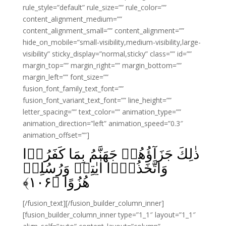
rule_style=”default” rule_size=”” rule_color=””
content_alignment_medium=””
content_alignment_small=”” content_alignment=””
hide_on_mobile=”small-visibility,medium-visibility,large-
visibility” sticky_display=”normal,sticky” class=”” id=””
margin_top=”” margin_right=”” margin_bottom=””
margin_left=”” font_size=””
fusion_font_family_text_font=””
fusion_font_variant_text_font=”” line_height=””
letter_spacing=”” text_color=”” animation_type=””
animation_direction=”left” animation_speed=”0.3″
animation_offset=””]
ذٰلِكَ جَزَآؤُهُمۡ جَهَنَّمُ بِمَا كَفَرُوۡا
وَاتَّخَذُوۡۤا اٰيٰتِىۡ وَرُسُلِىۡ
﴾
۱۰۶
هُزُوًا‏ ﴿
[/fusion_text][/fusion_builder_column_inner]
[fusion_builder_column_inner type=”1_1″ layout=”1_1″