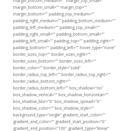
margin_bottom_medium=”” margin_top_small=””
margin_bottom_small=”” margin_top=””
margin_bottom=”” padding_top_medium=””
padding_right_medium=”” padding_bottom_medium=””
padding_left_medium=”” padding_top_small=””
padding_right_small=”” padding_bottom_small=””
padding_left_small=”” padding_top=”” padding_right=””
padding_bottom=”” padding_left=”” hover_type=”none”
border_sizes_top=”” border_sizes_right=””
border_sizes_bottom=”” border_sizes_left=””
border_color=”” border_style=”solid”
border_radius_top_left=”” border_radius_top_right=””
border_radius_bottom_right=””
border_radius_bottom_left=”” box_shadow=”no”
box_shadow_vertical=”” box_shadow_horizontal=””
box_shadow_blur=”0″ box_shadow_spread=”0″
box_shadow_color=”” box_shadow_style=””
background_type=”single” gradient_start_color=””
gradient_end_color=”” gradient_start_position=”0″
gradient_end_position=”100″ gradient_type=”linear”