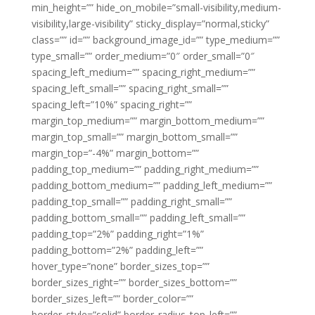
min_height=”” hide_on_mobile=”small-visibility,medium-
visibility,large-visibility” sticky_display=”normal,sticky”
class=”” id=”” background_image_id=”” type_medium=””
type_small=”” order_medium=”0″ order_small=”0″
spacing_left_medium=”” spacing_right_medium=””
spacing_left_small=”” spacing_right_small=””
spacing_left=”10%” spacing_right=””
margin_top_medium=”” margin_bottom_medium=””
margin_top_small=”” margin_bottom_small=””
margin_top=”-4%” margin_bottom=””
padding_top_medium=”” padding_right_medium=””
padding_bottom_medium=”” padding_left_medium=””
padding_top_small=”” padding_right_small=””
padding_bottom_small=”” padding_left_small=””
padding_top=”2%” padding_right=”1%”
padding_bottom=”2%” padding_left=””
hover_type=”none” border_sizes_top=””
border_sizes_right=”” border_sizes_bottom=””
border_sizes_left=”” border_color=””
border_style=”solid” border_radius_top_left=””