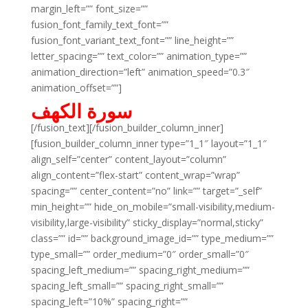
margin_left=”” font_size=””
fusion_font_family_text_font=””
fusion_font_variant_text_font=”” line_height=””
letter_spacing=”” text_color=”” animation_type=””
animation_direction=”left” animation_speed=”0.3″
animation_offset=””]
سورة الكهف
[/fusion_text][/fusion_builder_column_inner]
[fusion_builder_column_inner type=”1_1″ layout=”1_1″
align_self=”center” content_layout=”column”
align_content=”flex-start” content_wrap=”wrap”
spacing=”” center_content=”no” link=”” target=”_self”
min_height=”” hide_on_mobile=”small-visibility,medium-
visibility,large-visibility” sticky_display=”normal,sticky”
class=”” id=”” background_image_id=”” type_medium=””
type_small=”” order_medium=”0″ order_small=”0″
spacing_left_medium=”” spacing_right_medium=””
spacing_left_small=”” spacing_right_small=””
spacing_left=”10%” spacing_right=””