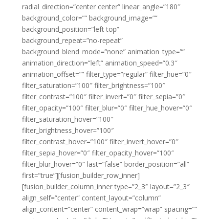
radial_direction=”center center” linear_angle=”180″
background_color=”” background_image=””
background_position=”left top”
background_repeat=”no-repeat”
background_blend_mode=”none” animation_type=””
animation_direction=”left” animation_speed=”0.3″
animation_offset=”” filter_type=”regular” filter_hue=”0″
filter_saturation=”100″ filter_brightness=”100″
filter_contrast=”100″ filter_invert=”0″ filter_sepia=”0″
filter_opacity=”100″ filter_blur=”0″ filter_hue_hover=”0″
filter_saturation_hover=”100″
filter_brightness_hover=”100″
filter_contrast_hover=”100″ filter_invert_hover=”0″
filter_sepia_hover=”0″ filter_opacity_hover=”100″
filter_blur_hover=”0″ last=”false” border_position=”all”
first=”true”][fusion_builder_row_inner]
[fusion_builder_column_inner type=”2_3″ layout=”2_3″
align_self=”center” content_layout=”column”
align_content=”center” content_wrap=”wrap” spacing=””