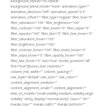
background_repeat=”no-repeat”
background_blend_mode=”none” animation_type=””
animation_direction=”left” animation_speed=”0.3″
animation_offset=”” filter_type=”regular” filter_hue=”0″
filter_saturation=”100″ filter_brightness=”100″
filter_contrast=”100″ filter_invert=”0″ filter_sepia=”0″
filter_opacity=”100″ filter_blur=”0″ filter_hue_hover=”0″
filter_saturation_hover=”100″
filter_brightness_hover=”100″
filter_contrast_hover=”100″ filter_invert_hover=”0″
filter_sepia_hover=”0″ filter_opacity_hover=”100″
filter_blur_hover=”0″ last=”true” border_position=”all”
first=”true”][fusion_text columns=””
column_min_width=”” column_spacing=””
rule_style=”default” rule_size=”” rule_color=””
content_alignment_medium=””
content_alignment_small=”” content_alignment=””
hide_on_mobile=”small-visibility,medium-visibility,large-
visibility” sticky_display=”normal,sticky” class=”” id=””
margin_top=”” margin_right=”” margin_bottom=””