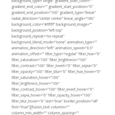
background_type=”single” gradient_start_color=””
gradient_end_color=”” gradient_start_position=”0″
gradient_end_position=”100″ gradient_type=”linear”
radial_direction=”center center” linear_angle=”180″
background_color=”#ffffff” background_image=””
background_position=”left top”
background_repeat=”no-repeat”
background_blend_mode=”none” animation_type=””
animation_direction=”left” animation_speed=”0.3″
animation_offset=”” filter_type=”regular” filter_hue=”0″
filter_saturation=”100″ filter_brightness=”100″
filter_contrast=”100″ filter_invert=”0″ filter_sepia=”0″
filter_opacity=”100″ filter_blur=”0″ filter_hue_hover=”0″
filter_saturation_hover=”100″
filter_brightness_hover=”100″
filter_contrast_hover=”100″ filter_invert_hover=”0″
filter_sepia_hover=”0″ filter_opacity_hover=”100″
filter_blur_hover=”0″ last=”true” border_position=”all”
first=”true”][fusion_text columns=””
column_min_width=”” column_spacing=””