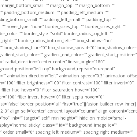
margin_bottom_small=”” margin_top=”” margin_bottom=””
”” padding_bottom_medium=”” padding_left_medium=””
dding_bottom_small=”” padding_left_small=”” padding_top=””
=”” hover_type=”none” border_sizes_top=”” border_sizes_right=””
er_color=”” border_style=”solid” border_radius_top_left=””
m_right=”” border_radius_bottom_left=”” box_shadow=”no”
=”” box_shadow_blur=”0″ box_shadow_spread=”0″ box_shadow_color=
adient_start_color=”” gradient_end_color=”” gradient_start_position=
r” radial_direction=”center center” linear_angle=”180″
round_position=”left top” background_repeat=”no-repeat”
” animation_direction=”left” animation_speed=”0.3″ animation_offse
ion=”100″ filter_brightness=”100″ filter_contrast=”100″ filter_invert=”0″
0″ filter_hue_hover=”0″ filter_saturation_hover=”100″
er=”100″ filter_invert_hover=”0″ filter_sepia_hover=”0″
ast=”false” border_position=”all” first=”true”][fusion_builder_row_inner]
”2_3″ align_self=”center” content_layout=”column” align_content=”cent
no” link=”” target=”_self” min_height=”” hide_on_mobile=”small-
ky_display=”normal,sticky” class=”” id=”” background_image_id=””
 order_small=”0″ spacing_left_medium=”” spacing_right_medium=””