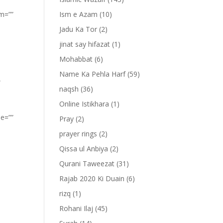
om=””
Ism e Azam
(10)
Jadu Ka Tor
(2)
jinat say hifazat
(1)
Mohabbat
(6)
Name Ka Pehla Harf
(59)
”
naqsh
(36)
Online Istikhara
(1)
pe=””
Pray
(2)
prayer rings
(2)
Qissa ul Anbiya
(2)
Qurani Taweezat
(31)
Rajab 2020 Ki Duain
(6)
rizq
(1)
Rohani Ilaj
(45)