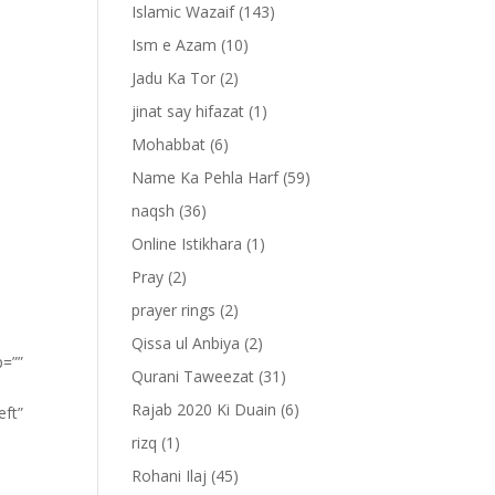
Islamic Wazaif
(143)
Ism e Azam
(10)
Jadu Ka Tor
(2)
jinat say hifazat
(1)
Mohabbat
(6)
Name Ka Pehla Harf
(59)
naqsh
(36)
Online Istikhara
(1)
Pray
(2)
prayer rings
(2)
Qissa ul Anbiya
(2)
p=””
Qurani Taweezat
(31)
Rajab 2020 Ki Duain
(6)
eft”
rizq
(1)
ِ
Rohani Ilaj
(45)