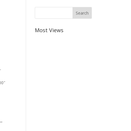
Most Views
-
00″
””