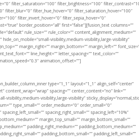
ue=”0″ filter_saturation=”100″ filter_brightness=”100″ filter_contrast=”1
100″ filter_blur=”0″ filter_hue_hover=”0″ filter_saturation_hover=”100″
er=”100″ filter_invert_hover=”0″ filter_sepia_hover=”0″
ast=”true” border_position=”all” first=”false”][fusion_text columns=””
e=”default” rule_size=”” rule_color=”” content_alignment_medium=””
ide_on_mobile=”small-visibility,medium-visibility,large-visibility”
rgin_top=”” margin_right=”” margin_bottom=”” margin_left=”” font_size=
t_text_font=”” line_height=”” letter_spacing=”” text_color=””
imation_speed=”0.3″ animation_offset=””]
ion_builder_column_inner type=”1_1″ layout=”1_1″ align_self=”center”
rt” content_wrap=”wrap” spacing=”” center_content=”no” link=””
visibility,medium-visibility,large-visibility” sticky_display=”normal,sti
ium=”” type_small=”” order_medium=”0″ order_small=”0″
spacing_left_small=”” spacing_right_small=”” spacing_left=”10%”
_bottom_medium=”” margin_top_small=”” margin_bottom_small=””
op_medium=”” padding_right_medium=”” padding_bottom_medium=””
dding_right_small=”” padding_bottom_small=”” padding_left_small=””