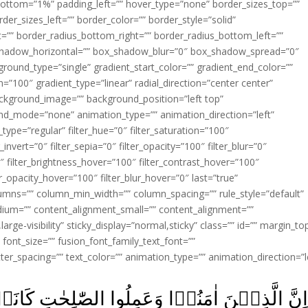
ottom=”1%” padding_left=”” hover_type=”none” border_sizes_top=””
der_sizes_left=”” border_color=”” border_style=”solid”
ht=”” border_radius_bottom_right=”” border_radius_bottom_left=””
shadow_horizontal=”” box_shadow_blur=”0″ box_shadow_spread=”0″
ound_type=”single” gradient_start_color=”” gradient_end_color=””
n=”100″ gradient_type=”linear” radial_direction=”center center”
ackground_image=”” background_position=”left top”
d_mode=”none” animation_type=”” animation_direction=”left”
type=”regular” filter_hue=”0″ filter_saturation=”100″
_invert=”0″ filter_sepia=”0″ filter_opacity=”100″ filter_blur=”0″
″ filter_brightness_hover=”100″ filter_contrast_hover=”100″
ter_opacity_hover=”100″ filter_blur_hover=”0″ last=”true”
columns=”” column_min_width=”” column_spacing=”” rule_style=”default”
edium=”” content_alignment_small=”” content_alignment=””
large-visibility” sticky_display=”normal,sticky” class=”” id=”” margin_to
font_size=”” fusion_font_family_text_font=””
etter_spacing=”” text_color=”” animation_type=”” animation_direction=”l
وا الصّٰلِحٰتِ كَانَتۡ لَهُمۡ جَنّٰتُ الۡفِرۡدَوۡس