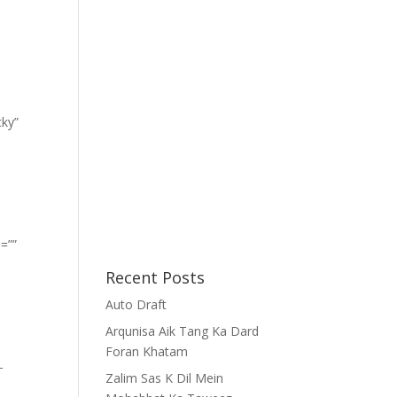
cky”
=””
Recent Posts
Auto Draft
Arqunisa Aik Tang Ka Dard
Foran Khatam
-
Zalim Sas K Dil Mein