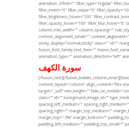
animation_offset=”” filter_type=”regular” filter_h
filter_invert=”0″ filter_sepia=”0″ filter_opacity=”
filter_brightness_hover=”100″ filter_contrast_hov
filter_opacity_hover=”100″ filter_blur_hover=”0″ l
column_min_width=”” column_spacing=”” rule_styl
content_alignment_small=”” content_alignment=”” h
sticky_display=”normal,sticky” class=”” id=”” ma
fusion_font_family_text_font=”” fusion_font_varian
animation_type=”” animation_direction=”left” an
سورة الكهف
[/fusion_text][/fusion_builder_column_inner][fus
content_layout=”column” align_content=”flex-sta
target=”_self” min_height=”” hide_on_mobile=”small-
class=”” id=”” background_image_id=”” type_med
spacing_left_medium=”” spacing_right_medium=”” 
spacing_right=”” margin_top_medium=”” margin
margin_top=”-3%” margin_bottom=”” padding_t
padding_left_medium=”” padding_top_small=”” pa