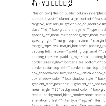
﴾
۱۰۷
نُزُلاًۙ‏ ﴿
[/fusion_text][/fusion_builder_column_inner][fus
content_layout=”column” align_content=”flex-sta
target=”_self” min_height=”” hide_on_mobile=”small-
class=”” id=”” background_image_id=”” type_med
spacing_left_medium=”” spacing_right_medium=”” 
spacing_right=”” margin_top_medium=”” margin
margin_top=”-5%” margin_bottom=”” padding_t
padding_left_medium=”” padding_top_small=”” pa
padding_top=”3%” padding_right=”1%” padding_b
border_sizes_right=”” border_sizes_bottom=”” bor
border_radius_top_left=”” border_radius_top_rig
box_shadow=”no” box_shadow_vertical=”” box_
box_shadow_color=”” box_shadow_style=”” backgr
gradient_start_position=”0″ gradient_end_positio
linear_angle=”180″ background_color=”” backgr
repeat” background_blend_mode=”none” animatio
animation_offset=”” filter_type=”regular” filter_h
filter_invert=”0″ filter_sepia=”0″ filter_opacity=”