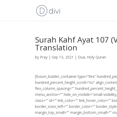
Surah Kahf Ayat 107 (
Translation
by
Pray
|
Sep 13, 2021
|
Dua
,
Holy Quran
[fusion_builder_container type=”flex” hundred_p
hundred_percent_height_scroll=”no” align_content=
flex_column_spacing=”” hundred_percent_height_
menu_anchor=”” hide_on_mobile=”small-visibility,m
class=”” id=”” link_color=”” link_hover_color=”” 
border_sizes_left=”” border_color=”” border_s
margin_top_small=”” margin_bottom_small=”” m