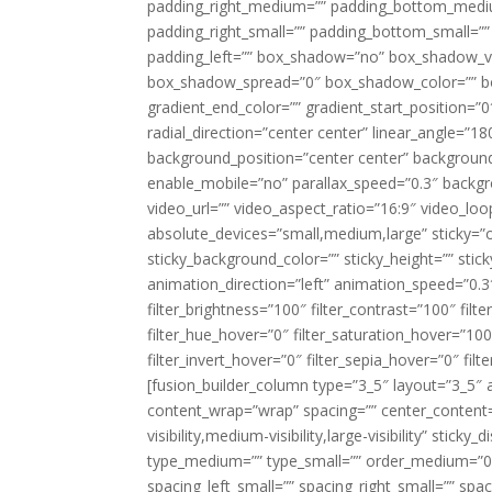
padding_right_medium=”” padding_bottom_mediu
padding_right_small=”” padding_bottom_small=””
padding_left=”” box_shadow=”no” box_shadow_ve
box_shadow_spread=”0″ box_shadow_color=”” box
gradient_end_color=”” gradient_start_position=”0
radial_direction=”center center” linear_angle=
background_position=”center center” backgroun
enable_mobile=”no” parallax_speed=”0.3″ back
video_url=”” video_aspect_ratio=”16:9″ video_lo
absolute_devices=”small,medium,large” sticky=”off”
sticky_background_color=”” sticky_height=”” stick
animation_direction=”left” animation_speed=”0.3″
filter_brightness=”100″ filter_contrast=”100″ filter
filter_hue_hover=”0″ filter_saturation_hover=”100
filter_invert_hover=”0″ filter_sepia_hover=”0″ fil
[fusion_builder_column type=”3_5″ layout=”3_5″ 
content_wrap=”wrap” spacing=”” center_content=”
visibility,medium-visibility,large-visibility” stic
type_medium=”” type_small=”” order_medium=”0″
spacing_left_small=”” spacing_right_small=”” spa