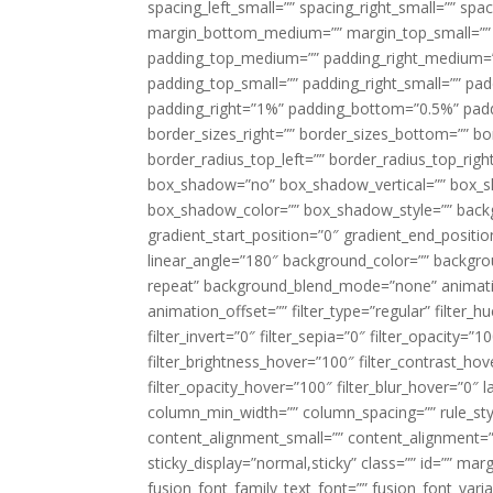
spacing_left_small=”” spacing_right_small=”” sp
margin_bottom_medium=”” margin_top_small=”” 
padding_top_medium=”” padding_right_medium=
padding_top_small=”” padding_right_small=”” pa
padding_right=”1%” padding_bottom=”0.5%” padd
border_sizes_right=”” border_sizes_bottom=”” bor
border_radius_top_left=”” border_radius_top_rig
box_shadow=”no” box_shadow_vertical=”” box_
box_shadow_color=”” box_shadow_style=”” backgr
gradient_start_position=”0″ gradient_end_positio
linear_angle=”180″ background_color=”” backgr
repeat” background_blend_mode=”none” animatio
animation_offset=”” filter_type=”regular” filter_h
filter_invert=”0″ filter_sepia=”0″ filter_opacity=”
filter_brightness_hover=”100″ filter_contrast_hov
filter_opacity_hover=”100″ filter_blur_hover=”0″ l
column_min_width=”” column_spacing=”” rule_styl
content_alignment_small=”” content_alignment=”” h
sticky_display=”normal,sticky” class=”” id=”” ma
fusion_font_family_text_font=”” fusion_font_varian