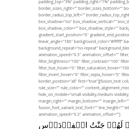
padding_top=”3%” padding_right=”1%” padding_b
border_sizes_right=”” border_sizes_bottom=”” bor
border_radius_top_left=”” border_radius_top_rig
box_shadow=”no” box_shadow_vertical=”” box_
box_shadow_color=”” box_shadow_style=”” backgr
gradient_start_position=”0″ gradient_end_positio
linear_angle=”180″ background_color=”#ffffff” b
background_repeat=”no-repeat” background_blen
animation_speed=”0.3″ animation_offset=”” filter_
filter_brightness=”100″ filter_contrast=”100″ filter
filter_hue_hover=”0″ filter_saturation_hover=”100
filter_invert_hover=”0″ filter_sepia_hover=”0″ fil
border_position=”all” first=”true”][fusion_text 
rule_size=”” rule_color=”” content_alignment_m
hide_on_mobile=”small-visibility,medium-visibility,
margin_right=”” margin_bottom=”” margin_left=”” 
fusion_font_variant_text_font=”” line_height=”” l
animation_speed=”0.3″ animation_offset=””]
اِنَّ الَّذِيۡنَ اٰمَنُوۡا وَعَمِلُ