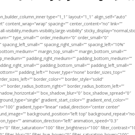
ion_builder_column_inner type=”1_1″ layout=”1_1″ align_self=”auto”
rt” content_wrap=”wrap” spacing=”” center_content=”no” link=””
visibility,medium-visibility,large-visibility” sticky_display=”normal,sti
ium=”” type_small=”” order_medium=”0″ order_small=”0″
spacing_left_small=”” spacing_right_small=”” spacing_left=”10%”
_bottom_medium=”” margin_top_small=”” margin_bottom_small=””
op_medium=”” padding_right_medium=”” padding_bottom_medium=””
dding_right_small=”” padding_bottom_small=”” padding_left_small=””
ottom=”” padding_left=”” hover_type=”none” border_sizes_top=””
der_sizes_left=”” border_color=”” border_style=”solid”
ht=”” border_radius_bottom_right=”” border_radius_bottom_left=””
shadow_horizontal=”” box_shadow_blur=”0″ box_shadow_spread=”0″
ound_type=”single” gradient_start_color=”” gradient_end_color=””
n=”100″ gradient_type=”linear” radial_direction=”center center”
ound_image=”” background_position=”left top” background_repeat=”no
n_type=”” animation_direction=”left” animation_speed=”0.3″
ue=”0″ filter_saturation=”100″ filter_brightness=”100″ filter_contrast=”1
100″ filter_blur=”0″ filter_hue_hover=”0″ filter_saturation_hover=”100″