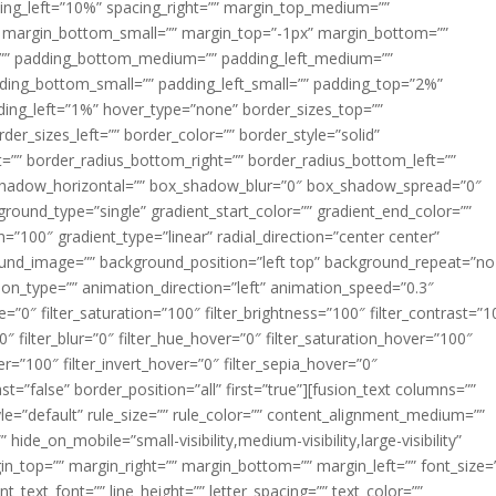
acing_left=”10%” spacing_right=”” margin_top_medium=””
margin_bottom_small=”” margin_top=”-1px” margin_bottom=””
”” padding_bottom_medium=”” padding_left_medium=””
dding_bottom_small=”” padding_left_small=”” padding_top=”2%”
ing_left=”1%” hover_type=”none” border_sizes_top=””
der_sizes_left=”” border_color=”” border_style=”solid”
ht=”” border_radius_bottom_right=”” border_radius_bottom_left=””
shadow_horizontal=”” box_shadow_blur=”0″ box_shadow_spread=”0″
ound_type=”single” gradient_start_color=”” gradient_end_color=””
n=”100″ gradient_type=”linear” radial_direction=”center center”
ound_image=”” background_position=”left top” background_repeat=”no
n_type=”” animation_direction=”left” animation_speed=”0.3″
ue=”0″ filter_saturation=”100″ filter_brightness=”100″ filter_contrast=”1
100″ filter_blur=”0″ filter_hue_hover=”0″ filter_saturation_hover=”100″
er=”100″ filter_invert_hover=”0″ filter_sepia_hover=”0″
ast=”false” border_position=”all” first=”true”][fusion_text columns=””
e=”default” rule_size=”” rule_color=”” content_alignment_medium=””
ide_on_mobile=”small-visibility,medium-visibility,large-visibility”
rgin_top=”” margin_right=”” margin_bottom=”” margin_left=”” font_size=
t_text_font=”” line_height=”” letter_spacing=”” text_color=””