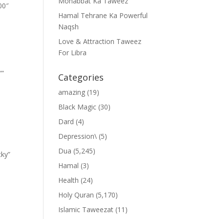
Mohabbat Ka Taweez
00″
Hamal Tehrane Ka Powerful
Naqsh
Love & Attraction Taweez
For Libra
””
Categories
amazing
(19)
Black Magic
(30)
Dard
(4)
Depression\
(5)
Dua
(5,245)
cky”
Hamal
(3)
Health
(24)
Holy Quran
(5,170)
Islamic Taweezat
(11)