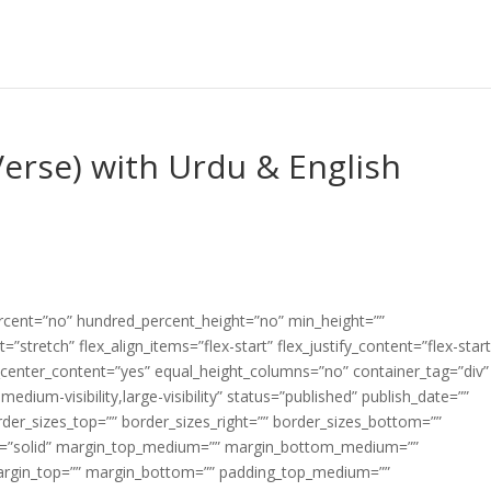
Verse) with Urdu & English
ercent=”no” hundred_percent_height=”no” min_height=””
”stretch” flex_align_items=”flex-start” flex_justify_content=”flex-start
center_content=”yes” equal_height_columns=”no” container_tag=”div”
edium-visibility,large-visibility” status=”published” publish_date=””
border_sizes_top=”” border_sizes_right=”” border_sizes_bottom=””
tyle=”solid” margin_top_medium=”” margin_bottom_medium=””
argin_top=”” margin_bottom=”” padding_top_medium=””