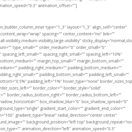
imation_speed=”0.3″ animation_offset=””]
ion_builder_column_inner type=”1_3″ layout=”1_3″ align_self=”center”
 content_wrap=”wrap” spacing=”” center_content=”no” link=””
visibility,medium-visibility,large-visibility” sticky_display=”normal,sti
ium=”” type_small=”” order_medium=”0″ order_small=”0″
spacing_left_small=”” spacing_right_small=”” spacing_left=”10%”
_bottom_medium=”” margin_top_small=”” margin_bottom_small=””
medium=”” padding_right_medium=”” padding_bottom_medium=””
dding_right_small=”” padding_bottom_small=”” padding_left_small=””
ottom=”0.5%” padding_left=”1%” hover_type=”none” border_sizes_top
der_sizes_left=”” border_color=”” border_style=”solid”
ht=”” border_radius_bottom_right=”” border_radius_bottom_left=””
shadow_horizontal=”” box_shadow_blur=”0″ box_shadow_spread=”0″
ound_type=”single” gradient_start_color=”” gradient_end_color=””
n=”100″ gradient_type=”linear” radial_direction=”center center”
ound_image=”” background_position=”left top” background_repeat=”no
n_type=”” animation_direction=”left” animation_speed=”0.3″