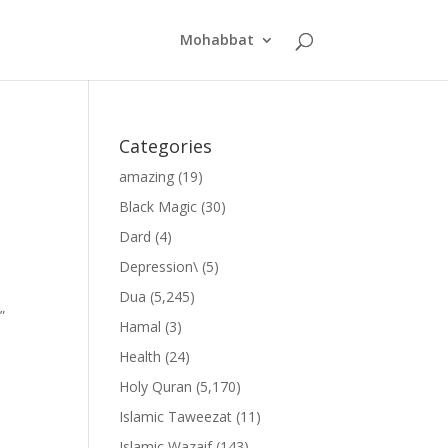
Mohabbat
Categories
amazing
(19)
Black Magic
(30)
Dard
(4)
Depression\
(5)
Dua
(5,245)
”
Hamal
(3)
Health
(24)
Holy Quran
(5,170)
Islamic Taweezat
(11)
Islamic Wazaif
(143)