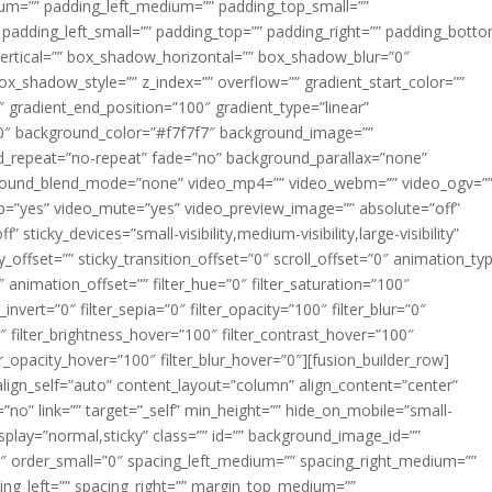
m=”” padding_left_medium=”” padding_top_small=””
 padding_left_small=”” padding_top=”” padding_right=”” padding_bott
rtical=”” box_shadow_horizontal=”” box_shadow_blur=”0″
_shadow_style=”” z_index=”” overflow=”” gradient_start_color=””
″ gradient_end_position=”100″ gradient_type=”linear”
”180″ background_color=”#f7f7f7″ background_image=””
d_repeat=”no-repeat” fade=”no” background_parallax=”none”
ground_blend_mode=”none” video_mp4=”” video_webm=”” video_ogv=”
op=”yes” video_mute=”yes” video_preview_image=”” absolute=”off”
 sticky_devices=”small-visibility,medium-visibility,large-visibility”
y_offset=”” sticky_transition_offset=”0″ scroll_offset=”0″ animation_ty
 animation_offset=”” filter_hue=”0″ filter_saturation=”100″
_invert=”0″ filter_sepia=”0″ filter_opacity=”100″ filter_blur=”0″
″ filter_brightness_hover=”100″ filter_contrast_hover=”100″
ter_opacity_hover=”100″ filter_blur_hover=”0″][fusion_builder_row]
align_self=”auto” content_layout=”column” align_content=”center”
no” link=”” target=”_self” min_height=”” hide_on_mobile=”small-
ky_display=”normal,sticky” class=”” id=”” background_image_id=””
 order_small=”0″ spacing_left_medium=”” spacing_right_medium=””
cing_left=”” spacing_right=”” margin_top_medium=””