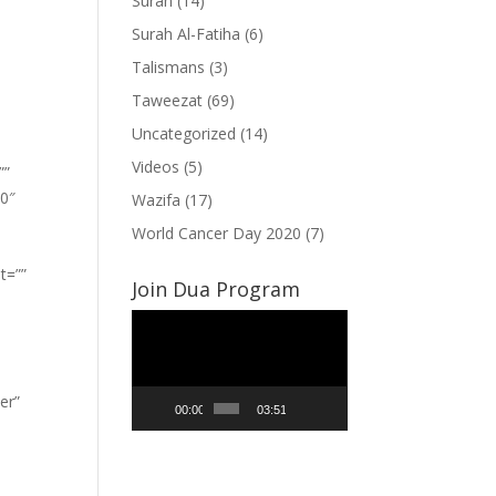
Surah
(14)
Surah Al-Fatiha
(6)
Talismans
(3)
Taweezat
(69)
Uncategorized
(14)
Videos
(5)
””
”0″
Wazifa
(17)
World Cancer Day 2020
(7)
t=””
Join Dua Program
Video
Player
er”
00:00
03:51