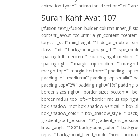
animation_type=”” animation_direction=”left” an
Surah Kahf Ayat 107
[/fusion_text][/fusion_builder_column_inner][fus
content_layout=”column” align_content=”center”
target=”_self” min_height=”” hide_on_mobile=”small-
class=”” id=”” background_image_id=”” type_med
spacing_left_medium=”” spacing_right_medium=”” 
spacing_right=”” margin_top_medium=”” margin
margin_top=”” margin_bottom=”” padding_top_
padding_left_medium=”” padding_top_small=”” pa
padding_top=”2%” padding_right=”1%” padding_b
border_sizes_right=”” border_sizes_bottom=”” bor
border_radius_top_left=”” border_radius_top_rig
box_shadow=”no” box_shadow_vertical=”” box_
box_shadow_color=”” box_shadow_style=”” backgr
gradient_start_position=”0″ gradient_end_positio
linear_angle=”180″ background_color=”” backgr
repeat” background_blend_mode=”none” animatio