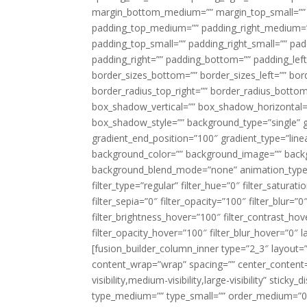
margin_bottom_medium=”” margin_top_small=”” 
padding_top_medium=”” padding_right_medium=
padding_top_small=”” padding_right_small=”” pa
padding_right=”” padding_bottom=”” padding_left
border_sizes_bottom=”” border_sizes_left=”” bord
border_radius_top_right=”” border_radius_botto
box_shadow_vertical=”” box_shadow_horizontal
box_shadow_style=”” background_type=”single” gr
gradient_end_position=”100″ gradient_type=”linea
background_color=”” background_image=”” backg
background_blend_mode=”none” animation_type=”
filter_type=”regular” filter_hue=”0″ filter_saturat
filter_sepia=”0″ filter_opacity=”100″ filter_blur=”
filter_brightness_hover=”100″ filter_contrast_hov
filter_opacity_hover=”100″ filter_blur_hover=”0″ l
[fusion_builder_column_inner type=”2_3″ layout=
content_wrap=”wrap” spacing=”” center_content=”
visibility,medium-visibility,large-visibility” stic
type_medium=”” type_small=”” order_medium=”0″