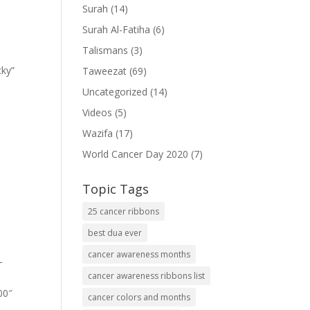
Surah
(14)
Surah Al-Fatiha
(6)
Talismans
(3)
cky”
Taweezat
(69)
Uncategorized
(14)
Videos
(5)
Wazifa
(17)
World Cancer Day 2020
(7)
Topic Tags
25 cancer ribbons
best dua ever
cancer awareness months
-
cancer awareness ribbons list
00″
cancer colors and months