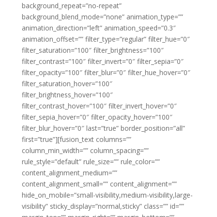
background_repeat=”no-repeat”
background_blend_mode=”none” animation_type=””
animation_direction=”left” animation_speed=”0.3″
animation_offset=”” filter_type=”regular” filter_hue=”0″
filter_saturation=”100″ filter_brightness=”100″
filter_contrast=”100″ filter_invert=”0″ filter_sepia=”0″
filter_opacity=”100″ filter_blur=”0″ filter_hue_hover=”0″
filter_saturation_hover=”100″
filter_brightness_hover=”100″
filter_contrast_hover=”100″ filter_invert_hover=”0″
filter_sepia_hover=”0″ filter_opacity_hover=”100″
filter_blur_hover=”0″ last=”true” border_position=”all”
first=”true”][fusion_text columns=””
column_min_width=”” column_spacing=””
rule_style=”default” rule_size=”” rule_color=””
content_alignment_medium=””
content_alignment_small=”” content_alignment=””
hide_on_mobile=”small-visibility,medium-visibility,large-
visibility” sticky_display=”normal,sticky” class=”” id=””