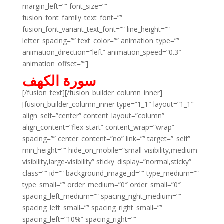
margin_left=”” font_size=””
fusion_font_family_text_font=””
fusion_font_variant_text_font=”” line_height=””
letter_spacing=”” text_color=”” animation_type=””
animation_direction=”left” animation_speed=”0.3″
animation_offset=””]
سورة الكهف
[/fusion_text][/fusion_builder_column_inner]
[fusion_builder_column_inner type=”1_1″ layout=”1_1″
align_self=”center” content_layout=”column”
align_content=”flex-start” content_wrap=”wrap”
spacing=”” center_content=”no” link=”” target=”_self”
min_height=”” hide_on_mobile=”small-visibility,medium-
visibility,large-visibility” sticky_display=”normal,sticky”
class=”” id=”” background_image_id=”” type_medium=””
type_small=”” order_medium=”0″ order_small=”0″
spacing_left_medium=”” spacing_right_medium=””
spacing_left_small=”” spacing_right_small=””
spacing_left=”10%” spacing_right=””