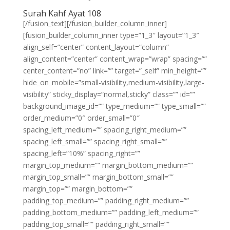
Surah Kahf Ayat 108
[/fusion_text][/fusion_builder_column_inner]
[fusion_builder_column_inner type=”1_3″ layout=”1_3″
align_self=”center” content_layout=”column”
align_content=”center” content_wrap=”wrap” spacing=””
center_content=”no” link=”” target=”_self” min_height=””
hide_on_mobile=”small-visibility,medium-visibility,large-
visibility” sticky_display=”normal,sticky” class=”” id=””
background_image_id=”” type_medium=”” type_small=””
order_medium=”0″ order_small=”0″
spacing_left_medium=”” spacing_right_medium=””
spacing_left_small=”” spacing_right_small=””
spacing_left=”10%” spacing_right=””
margin_top_medium=”” margin_bottom_medium=””
margin_top_small=”” margin_bottom_small=””
margin_top=”” margin_bottom=””
padding_top_medium=”” padding_right_medium=””
padding_bottom_medium=”” padding_left_medium=””
padding_top_small=”” padding_right_small=””