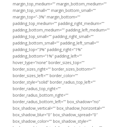
margin_top_medium=”” margin_bottom_medium=””
margin_top_small=”” margin_bottom_small=””
margin_top=”-3%” margin_bottom=””
padding_top_medium=”” padding_right_medium=””
padding_bottom_medium=”” padding_left_medium=””
padding_top_small=”” padding_right_small=””
padding_bottom_small=”” padding_left_small=””
padding_top=”3%” padding_right=”1%”
padding_bottom=”1%” padding_left=””
hover_type=”none” border_sizes_top=””
border_sizes_right=”” border_sizes_bottom=””
border_sizes_left=”” border_color=””
border_style=”solid” border_radius_top_left=””
border_radius_top_right=””
border_radius_bottom_right=””
border_radius_bottom_left=”” box_shadow=”no”
box_shadow_vertical=”” box_shadow_horizontal=””
box_shadow_blur=”0″ box_shadow_spread=”0″
box_shadow_color=”” box_shadow_style=””