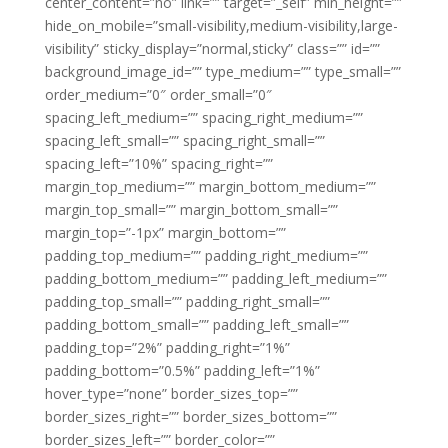
center_content=”no” link=”” target=”_self” min_height=””
hide_on_mobile=”small-visibility,medium-visibility,large-
visibility” sticky_display=”normal,sticky” class=”” id=””
background_image_id=”” type_medium=”” type_small=””
order_medium=”0″ order_small=”0″
spacing_left_medium=”” spacing_right_medium=””
spacing_left_small=”” spacing_right_small=””
spacing_left=”10%” spacing_right=””
margin_top_medium=”” margin_bottom_medium=””
margin_top_small=”” margin_bottom_small=””
margin_top=”-1px” margin_bottom=””
padding_top_medium=”” padding_right_medium=””
padding_bottom_medium=”” padding_left_medium=””
padding_top_small=”” padding_right_small=””
padding_bottom_small=”” padding_left_small=””
padding_top=”2%” padding_right=”1%”
padding_bottom=”0.5%” padding_left=”1%”
hover_type=”none” border_sizes_top=””
border_sizes_right=”” border_sizes_bottom=””
border_sizes_left=”” border_color=””