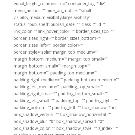
equal_height_columns=”no” container_tag=”div”
menu_anchor=”” hide_on_mobile=”small-
visibility,medium-visibility,large-visibility”
status=”published” publish_date=”” class=”” id=””
link_color=”” link_hover_color=”” border_sizes_top=””
border_sizes_right=”” border_sizes_bottom=””
border_sizes_left=”” border_color=””
border_style=”solid” margin_top_medium=””
margin_bottom_medium=”” margin_top_small=””
margin_bottom_small=”” margin_top=””
margin_bottom=”” padding_top_medium=””
padding_right_medium=”” padding_bottom_medium=””
padding_left_medium=”” padding_top_small=””
padding_right_small=”” padding_bottom_small=””
padding_left_small=”” padding_top=”” padding_right=””
padding_bottom=”” padding_left=”” box_shadow=”no”
box_shadow_vertical=”” box_shadow_horizontal=””
box_shadow_blur=”0″ box_shadow_spread=”0″
box_shadow_color=”” box_shadow_style=”” z_index=””