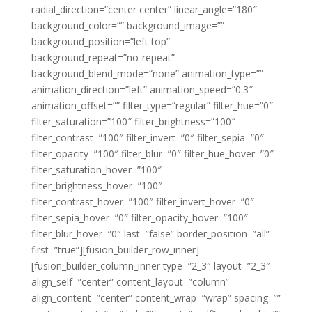
radial_direction=”center center” linear_angle=”180″
background_color=”” background_image=””
background_position=”left top”
background_repeat=”no-repeat”
background_blend_mode=”none” animation_type=””
animation_direction=”left” animation_speed=”0.3″
animation_offset=”” filter_type=”regular” filter_hue=”0″
filter_saturation=”100″ filter_brightness=”100″
filter_contrast=”100″ filter_invert=”0″ filter_sepia=”0″
filter_opacity=”100″ filter_blur=”0″ filter_hue_hover=”0″
filter_saturation_hover=”100″
filter_brightness_hover=”100″
filter_contrast_hover=”100″ filter_invert_hover=”0″
filter_sepia_hover=”0″ filter_opacity_hover=”100″
filter_blur_hover=”0″ last=”false” border_position=”all”
first=”true”][fusion_builder_row_inner]
[fusion_builder_column_inner type=”2_3″ layout=”2_3″
align_self=”center” content_layout=”column”
align_content=”center” content_wrap=”wrap” spacing=””