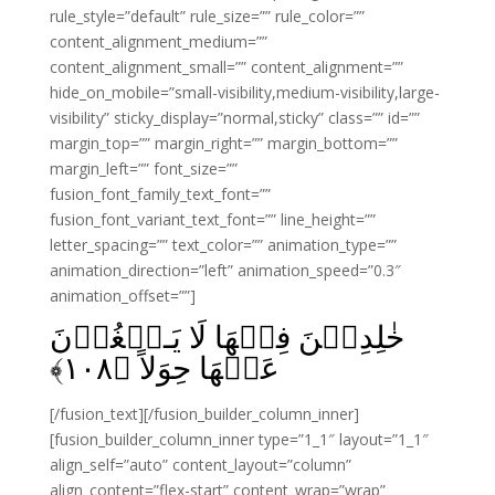
rule_style=”default” rule_size=”” rule_color=””
content_alignment_medium=””
content_alignment_small=”” content_alignment=””
hide_on_mobile=”small-visibility,medium-visibility,large-
visibility” sticky_display=”normal,sticky” class=”” id=””
margin_top=”” margin_right=”” margin_bottom=””
margin_left=”” font_size=””
fusion_font_family_text_font=””
fusion_font_variant_text_font=”” line_height=””
letter_spacing=”” text_color=”” animation_type=””
animation_direction=”left” animation_speed=”0.3″
animation_offset=””]
خٰلِدِيۡنَ فِيۡهَا لَا يَـبۡغُوۡنَ
﴾
۱۰۸
عَنۡهَا حِوَلاً‏ ﴿
[/fusion_text][/fusion_builder_column_inner]
[fusion_builder_column_inner type=”1_1″ layout=”1_1″
align_self=”auto” content_layout=”column”
align_content=”flex-start” content_wrap=”wrap”