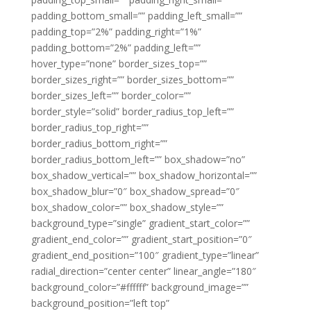
padding_bottom_small=”” padding_left_small=””
padding_top=”2%” padding_right=”1%”
padding_bottom=”2%” padding_left=””
hover_type=”none” border_sizes_top=””
border_sizes_right=”” border_sizes_bottom=””
border_sizes_left=”” border_color=””
border_style=”solid” border_radius_top_left=””
border_radius_top_right=””
border_radius_bottom_right=””
border_radius_bottom_left=”” box_shadow=”no”
box_shadow_vertical=”” box_shadow_horizontal=””
box_shadow_blur=”0″ box_shadow_spread=”0″
box_shadow_color=”” box_shadow_style=””
background_type=”single” gradient_start_color=””
gradient_end_color=”” gradient_start_position=”0″
gradient_end_position=”100″ gradient_type=”linear”
radial_direction=”center center” linear_angle=”180″
background_color=”#ffffff” background_image=””
background_position=”left top”