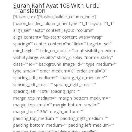
Surah Kahf Ayat 108 With Urdu
Translation
[/fusion_text][/fusion_builder_column_inner]
[fusion_builder_column_inner type=”1_1″ layout=”1_1″
align_self=”auto” content_layout=”column”
align_content=”flex-start” content_wrap=”wrap”
spacing=”” center_content=”no” link=”” target=”_self”
min_height=”” hide_on_mobile=”small-visibility,medium-
visibility,large-visibility” sticky_display=”normal,sticky”
class=”” id=”” background_image_id=”” type_medium=””
type_small=”” order_medium=”0″ order_small=”0″
spacing_left_medium=”” spacing_right_medium=””
spacing_left_small=”” spacing_right_small=””
spacing_left=”10%” spacing_right=””
margin_top_medium=”” margin_bottom_medium=””
margin_top_small=”” margin_bottom_small=””
margin_top=”-3%” margin_bottom=””
padding_top_medium=”” padding_right_medium=””
padding_bottom_medium=”” padding_left_medium=””
padding_top_small=”” padding_right_small=””