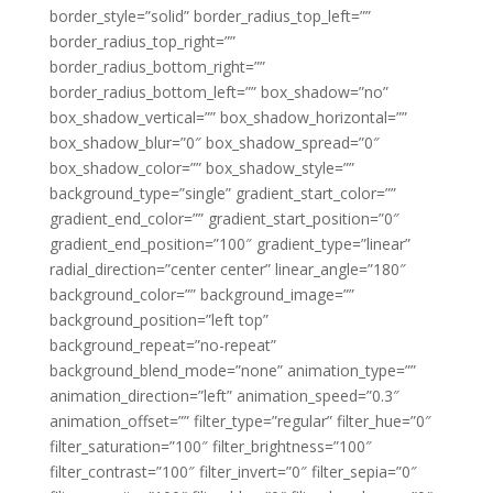
border_style=”solid” border_radius_top_left=””
border_radius_top_right=””
border_radius_bottom_right=””
border_radius_bottom_left=”” box_shadow=”no”
box_shadow_vertical=”” box_shadow_horizontal=””
box_shadow_blur=”0″ box_shadow_spread=”0″
box_shadow_color=”” box_shadow_style=””
background_type=”single” gradient_start_color=””
gradient_end_color=”” gradient_start_position=”0″
gradient_end_position=”100″ gradient_type=”linear”
radial_direction=”center center” linear_angle=”180″
background_color=”” background_image=””
background_position=”left top”
background_repeat=”no-repeat”
background_blend_mode=”none” animation_type=””
animation_direction=”left” animation_speed=”0.3″
animation_offset=”” filter_type=”regular” filter_hue=”0″
filter_saturation=”100″ filter_brightness=”100″
filter_contrast=”100″ filter_invert=”0″ filter_sepia=”0″