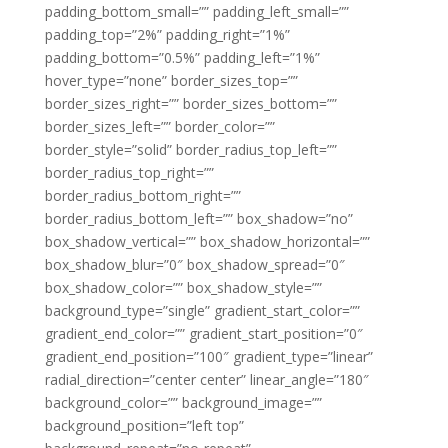
padding_bottom_small=”” padding_left_small=””
padding_top=”2%” padding_right=”1%”
padding_bottom=”0.5%” padding_left=”1%”
hover_type=”none” border_sizes_top=””
border_sizes_right=”” border_sizes_bottom=””
border_sizes_left=”” border_color=””
border_style=”solid” border_radius_top_left=””
border_radius_top_right=””
border_radius_bottom_right=””
border_radius_bottom_left=”” box_shadow=”no”
box_shadow_vertical=”” box_shadow_horizontal=””
box_shadow_blur=”0″ box_shadow_spread=”0″
box_shadow_color=”” box_shadow_style=””
background_type=”single” gradient_start_color=””
gradient_end_color=”” gradient_start_position=”0″
gradient_end_position=”100″ gradient_type=”linear”
radial_direction=”center center” linear_angle=”180″
background_color=”” background_image=””
background_position=”left top”