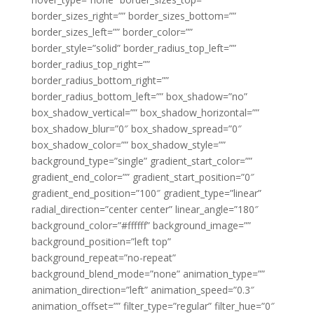
border_sizes_right=”” border_sizes_bottom=””
border_sizes_left=”” border_color=””
border_style=”solid” border_radius_top_left=””
border_radius_top_right=””
border_radius_bottom_right=””
border_radius_bottom_left=”” box_shadow=”no”
box_shadow_vertical=”” box_shadow_horizontal=””
box_shadow_blur=”0″ box_shadow_spread=”0″
box_shadow_color=”” box_shadow_style=””
background_type=”single” gradient_start_color=””
gradient_end_color=”” gradient_start_position=”0″
gradient_end_position=”100″ gradient_type=”linear”
radial_direction=”center center” linear_angle=”180″
background_color=”#ffffff” background_image=””
background_position=”left top”
background_repeat=”no-repeat”
background_blend_mode=”none” animation_type=””
animation_direction=”left” animation_speed=”0.3″
animation_offset=”” filter_type=”regular” filter_hue=”0″