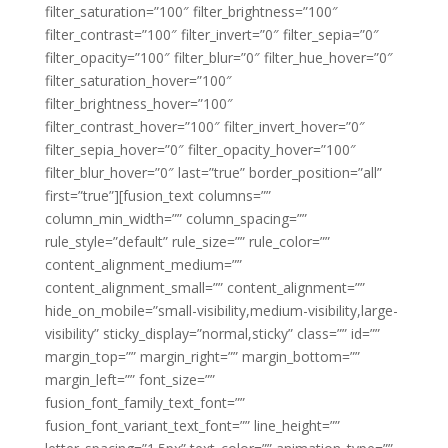
filter_saturation=”100″ filter_brightness=”100″
filter_contrast=”100″ filter_invert=”0″ filter_sepia=”0″
filter_opacity=”100″ filter_blur=”0″ filter_hue_hover=”0″
filter_saturation_hover=”100″
filter_brightness_hover=”100″
filter_contrast_hover=”100″ filter_invert_hover=”0″
filter_sepia_hover=”0″ filter_opacity_hover=”100″
filter_blur_hover=”0″ last=”true” border_position=”all”
first=”true”][fusion_text columns=””
column_min_width=”” column_spacing=””
rule_style=”default” rule_size=”” rule_color=””
content_alignment_medium=””
content_alignment_small=”” content_alignment=””
hide_on_mobile=”small-visibility,medium-visibility,large-
visibility” sticky_display=”normal,sticky” class=”” id=””
margin_top=”” margin_right=”” margin_bottom=””
margin_left=”” font_size=””
fusion_font_family_text_font=””
fusion_font_variant_text_font=”” line_height=””