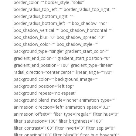
border_color=”” border_style=”solid”
border_radius_top_left=”” border_radius_top_right=””
border_radius_bottom_right=””
border_radius_bottom_left=”” box_shadow=”no”
box_shadow_vertical=”” box_shadow_horizontal=””
box_shadow_blur=”0″ box_shadow_spread=”0″
box_shadow_color=”” box_shadow_style=””
background_type=”single” gradient_start_color=””
gradient_end_color=”” gradient_start_position=”0″
gradient_end_position=”100″ gradient_type=”linear”
radial_direction=”center center” linear_angle=”180″
background_color=”” background_image=””
background_position=”left top”
background_repeat=”no-repeat”
background_blend_mode=”none” animation_type=””
animation_direction=”left” animation_speed=”0.3″
animation_offset=”” filter_type=”regular” filter_hue=”0″
filter_saturation=”100″ filter_brightness=”100″
filter_contrast=”100″ filter_invert=”0″ filter_sepia=”0″
filter_opacity=”100″ filter_blur=”0″ filter_hue_hover=”0″