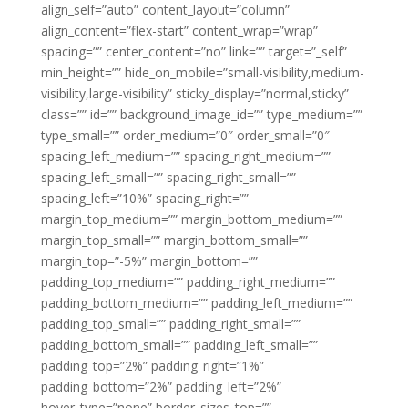
align_self=”auto” content_layout=”column”
align_content=”flex-start” content_wrap=”wrap”
spacing=”” center_content=”no” link=”” target=”_self”
min_height=”” hide_on_mobile=”small-visibility,medium-
visibility,large-visibility” sticky_display=”normal,sticky”
class=”” id=”” background_image_id=”” type_medium=””
type_small=”” order_medium=”0″ order_small=”0″
spacing_left_medium=”” spacing_right_medium=””
spacing_left_small=”” spacing_right_small=””
spacing_left=”10%” spacing_right=””
margin_top_medium=”” margin_bottom_medium=””
margin_top_small=”” margin_bottom_small=””
margin_top=”-5%” margin_bottom=””
padding_top_medium=”” padding_right_medium=””
padding_bottom_medium=”” padding_left_medium=””
padding_top_small=”” padding_right_small=””
padding_bottom_small=”” padding_left_small=””
padding_top=”2%” padding_right=”1%”
padding_bottom=”2%” padding_left=”2%”
hover_type=”none” border_sizes_top=””