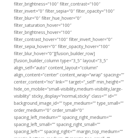
filter_brightness=”100″ filter_contrast=”100″
filter_invert=”0″ filter_sepia=”0″ filter_opacity=”100″
filter_blur=”0″ filter_hue_hover=”0″
filter_saturation_hover=”100″
filter_brightness_hover=”100″
filter_contrast_hover=”100″ filter_invert_hover=”0″
filter_sepia_hover=”0″ filter_opacity_hover=”100″
filter_blur_hover=”0″][fusion_builder_row]
[fusion_builder_column type=”3_5″ layout=”3_5″
align_self=”auto” content_layout=”column”
align_content=”center” content_wrap=”wrap” spacing=””
center_content=”no” link=”” target=”_self” min_height=””
hide_on_mobile=”small-visibility,medium-visibility,large-
visibility” sticky_display=”normal,sticky” class=”” id=””
background_image_id=”” type_medium=”” type_small=””
order_medium=”0″ order_small=”0″
spacing_left_medium=”” spacing_right_medium=””
spacing_left_small=”” spacing_right_small=””
spacing_left=”” spacing_right=”” margin_top_medium=””