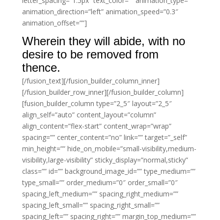
letter_spacing=”1.5px” text_color=”” animation_type=””
animation_direction=”left” animation_speed=”0.3″
animation_offset=””]
Wherein they will abide, with no
desire to be removed from
thence.
[/fusion_text][/fusion_builder_column_inner]
[/fusion_builder_row_inner][/fusion_builder_column]
[fusion_builder_column type=”2_5″ layout=”2_5″
align_self=”auto” content_layout=”column”
align_content=”flex-start” content_wrap=”wrap”
spacing=”” center_content=”no” link=”” target=”_self”
min_height=”” hide_on_mobile=”small-visibility,medium-
visibility,large-visibility” sticky_display=”normal,sticky”
class=”” id=”” background_image_id=”” type_medium=””
type_small=”” order_medium=”0″ order_small=”0″
spacing_left_medium=”” spacing_right_medium=””
spacing_left_small=”” spacing_right_small=””
spacing_left=”” spacing_right=”” margin_top_medium=””