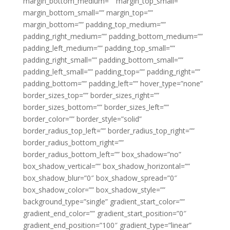
margin_bottom_medium=”” margin_top_small=””
margin_bottom_small=”” margin_top=””
margin_bottom=”” padding_top_medium=””
padding_right_medium=”” padding_bottom_medium=””
padding_left_medium=”” padding_top_small=””
padding_right_small=”” padding_bottom_small=””
padding_left_small=”” padding_top=”” padding_right=””
padding_bottom=”” padding_left=”” hover_type=”none”
border_sizes_top=”” border_sizes_right=””
border_sizes_bottom=”” border_sizes_left=””
border_color=”” border_style=”solid”
border_radius_top_left=”” border_radius_top_right=””
border_radius_bottom_right=””
border_radius_bottom_left=”” box_shadow=”no”
box_shadow_vertical=”” box_shadow_horizontal=””
box_shadow_blur=”0″ box_shadow_spread=”0″
box_shadow_color=”” box_shadow_style=””
background_type=”single” gradient_start_color=””
gradient_end_color=”” gradient_start_position=”0″
gradient_end_position=”100″ gradient_type=”linear”