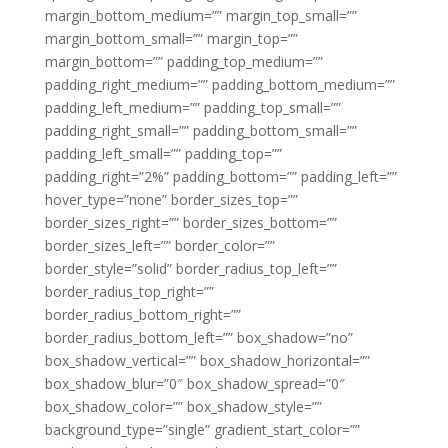
margin_bottom_medium=”” margin_top_small=””
margin_bottom_small=”” margin_top=””
margin_bottom=”” padding_top_medium=””
padding_right_medium=”” padding_bottom_medium=””
padding_left_medium=”” padding_top_small=””
padding_right_small=”” padding_bottom_small=””
padding_left_small=”” padding_top=””
padding_right=”2%” padding_bottom=”” padding_left=””
hover_type=”none” border_sizes_top=””
border_sizes_right=”” border_sizes_bottom=””
border_sizes_left=”” border_color=””
border_style=”solid” border_radius_top_left=””
border_radius_top_right=””
border_radius_bottom_right=””
border_radius_bottom_left=”” box_shadow=”no”
box_shadow_vertical=”” box_shadow_horizontal=””
box_shadow_blur=”0″ box_shadow_spread=”0″
box_shadow_color=”” box_shadow_style=””
background_type=”single” gradient_start_color=””