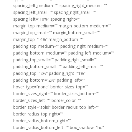
spacing_left_medium=”” spacing_right_medium=””
spacing_left_small=”” spacing_right_small=””
spacing_left=”10%” spacing_right=””
margin_top_medium=”” margin_bottom_medium=””
margin_top_small=”” margin_bottom_small=””
margin_top=”-4%” margin_bottom=””
padding_top_medium=”” padding_right_medium=””
padding_bottom_medium=”” padding_left_medium=””
padding_top_small=”” padding_right_small=””
padding_bottom_small=”” padding_left_small=””
padding_top=”2%” padding_right=”1%”
padding_bottom=”2%” padding_left=””
hover_type=”none” border_sizes_top=””
border_sizes_right=”” border_sizes_bottom=””
border_sizes_left=”” border_color=””
border_style=”solid” border_radius_top_left=””
border_radius_top_right=””
border_radius_bottom_right=””
border_radius_bottom_left=”” box_shadow=”no”