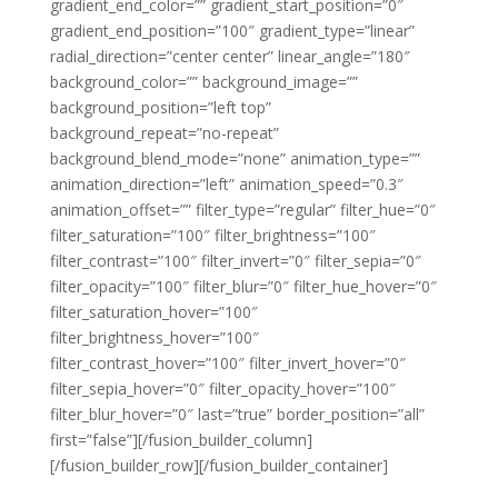
gradient_end_color=”” gradient_start_position=”0″
gradient_end_position=”100″ gradient_type=”linear”
radial_direction=”center center” linear_angle=”180″
background_color=”” background_image=””
background_position=”left top”
background_repeat=”no-repeat”
background_blend_mode=”none” animation_type=””
animation_direction=”left” animation_speed=”0.3″
animation_offset=”” filter_type=”regular” filter_hue=”0″
filter_saturation=”100″ filter_brightness=”100″
filter_contrast=”100″ filter_invert=”0″ filter_sepia=”0″
filter_opacity=”100″ filter_blur=”0″ filter_hue_hover=”0″
filter_saturation_hover=”100″
filter_brightness_hover=”100″
filter_contrast_hover=”100″ filter_invert_hover=”0″
filter_sepia_hover=”0″ filter_opacity_hover=”100″
filter_blur_hover=”0″ last=”true” border_position=”all”
first=”false”][/fusion_builder_column]
[/fusion_builder_row][/fusion_builder_container]