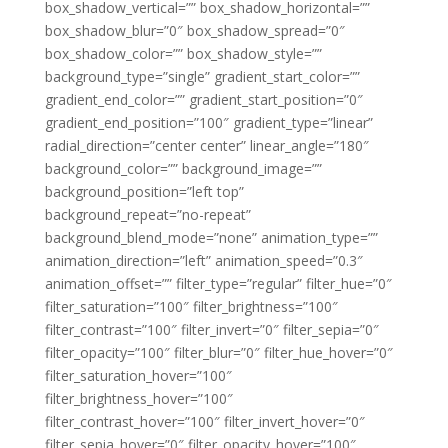
box_shadow_vertical=”” box_shadow_horizontal=””
box_shadow_blur=”0″ box_shadow_spread=”0″
box_shadow_color=”” box_shadow_style=””
background_type=”single” gradient_start_color=””
gradient_end_color=”” gradient_start_position=”0″
gradient_end_position=”100″ gradient_type=”linear”
radial_direction=”center center” linear_angle=”180″
background_color=”” background_image=””
background_position=”left top”
background_repeat=”no-repeat”
background_blend_mode=”none” animation_type=””
animation_direction=”left” animation_speed=”0.3″
animation_offset=”” filter_type=”regular” filter_hue=”0″
filter_saturation=”100″ filter_brightness=”100″
filter_contrast=”100″ filter_invert=”0″ filter_sepia=”0″
filter_opacity=”100″ filter_blur=”0″ filter_hue_hover=”0″
filter_saturation_hover=”100″
filter_brightness_hover=”100″
filter_contrast_hover=”100″ filter_invert_hover=”0″
filter_sepia_hover=”0″ filter_opacity_hover=”100″