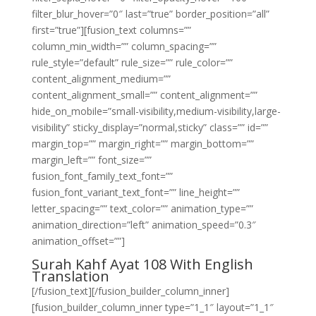
filter_blur_hover=”0″ last=”true” border_position=”all”
first=”true”][fusion_text columns=””
column_min_width=”” column_spacing=””
rule_style=”default” rule_size=”” rule_color=””
content_alignment_medium=””
content_alignment_small=”” content_alignment=””
hide_on_mobile=”small-visibility,medium-visibility,large-
visibility” sticky_display=”normal,sticky” class=”” id=””
margin_top=”” margin_right=”” margin_bottom=””
margin_left=”” font_size=””
fusion_font_family_text_font=””
fusion_font_variant_text_font=”” line_height=””
letter_spacing=”” text_color=”” animation_type=””
animation_direction=”left” animation_speed=”0.3″
animation_offset=””]
Surah Kahf Ayat 108 With English
Translation
[/fusion_text][/fusion_builder_column_inner]
[fusion_builder_column_inner type=”1_1″ layout=”1_1″