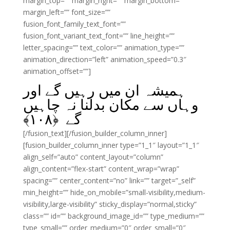
margin_top=”” margin_right=”” margin_bottom=””
margin_left=”” font_size=””
fusion_font_family_text_font=””
fusion_font_variant_text_font=”” line_height=””
letter_spacing=”” text_color=”” animation_type=””
animation_direction=”left” animation_speed=”0.3″
animation_offset=””]
ہمیشہ ان میں رہیں گے اور
وہاں سے مکان بدلنا نہ چاہیں
﴾
۱۰۸
گے ﴿
[/fusion_text][/fusion_builder_column_inner]
[fusion_builder_column_inner type=”1_1″ layout=”1_1″
align_self=”auto” content_layout=”column”
align_content=”flex-start” content_wrap=”wrap”
spacing=”” center_content=”no” link=”” target=”_self”
min_height=”” hide_on_mobile=”small-visibility,medium-
visibility,large-visibility” sticky_display=”normal,sticky”
class=”” id=”” background_image_id=”” type_medium=””
type_small=”” order_medium=”0″ order_small=”0″