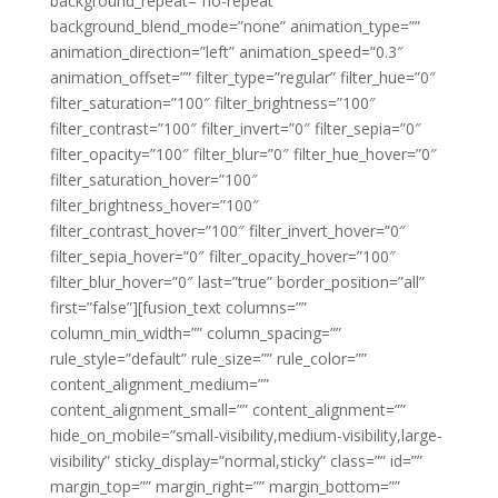
background_repeat=”no-repeat”
background_blend_mode=”none” animation_type=””
animation_direction=”left” animation_speed=”0.3″
animation_offset=”” filter_type=”regular” filter_hue=”0″
filter_saturation=”100″ filter_brightness=”100″
filter_contrast=”100″ filter_invert=”0″ filter_sepia=”0″
filter_opacity=”100″ filter_blur=”0″ filter_hue_hover=”0″
filter_saturation_hover=”100″
filter_brightness_hover=”100″
filter_contrast_hover=”100″ filter_invert_hover=”0″
filter_sepia_hover=”0″ filter_opacity_hover=”100″
filter_blur_hover=”0″ last=”true” border_position=”all”
first=”false”][fusion_text columns=””
column_min_width=”” column_spacing=””
rule_style=”default” rule_size=”” rule_color=””
content_alignment_medium=””
content_alignment_small=”” content_alignment=””
hide_on_mobile=”small-visibility,medium-visibility,large-
visibility” sticky_display=”normal,sticky” class=”” id=””
margin_top=”” margin_right=”” margin_bottom=””