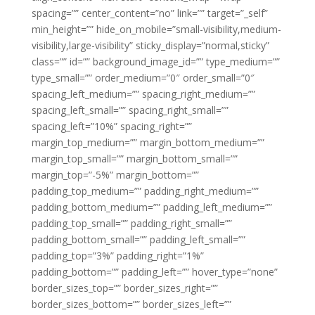
spacing=”” center_content=”no” link=”” target=”_self”
min_height=”” hide_on_mobile=”small-visibility,medium-
visibility,large-visibility” sticky_display=”normal,sticky”
class=”” id=”” background_image_id=”” type_medium=””
type_small=”” order_medium=”0″ order_small=”0″
spacing_left_medium=”” spacing_right_medium=””
spacing_left_small=”” spacing_right_small=””
spacing_left=”10%” spacing_right=””
margin_top_medium=”” margin_bottom_medium=””
margin_top_small=”” margin_bottom_small=””
margin_top=”-5%” margin_bottom=””
padding_top_medium=”” padding_right_medium=””
padding_bottom_medium=”” padding_left_medium=””
padding_top_small=”” padding_right_small=””
padding_bottom_small=”” padding_left_small=””
padding_top=”3%” padding_right=”1%”
padding_bottom=”” padding_left=”” hover_type=”none”
border_sizes_top=”” border_sizes_right=””
border_sizes_bottom=”” border_sizes_left=””