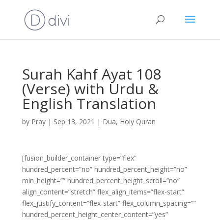
Surah Kahf Ayat 108
(Verse) with Urdu &
English Translation
by
Pray
|
Sep 13, 2021
|
Dua
,
Holy Quran
[fusion_builder_container type=”flex”
hundred_percent=”no” hundred_percent_height=”no”
min_height=”” hundred_percent_height_scroll=”no”
align_content=”stretch” flex_align_items=”flex-start”
flex_justify_content=”flex-start” flex_column_spacing=””
hundred_percent_height_center_content=”yes”