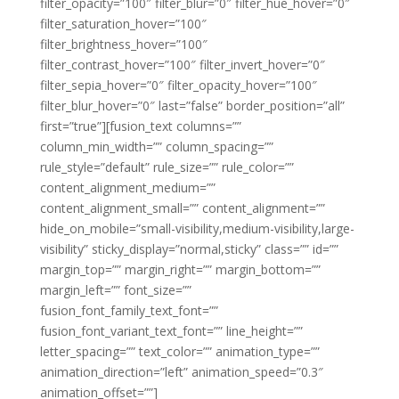
filter_opacity=”100″ filter_blur=”0″ filter_hue_hover=”0″
filter_saturation_hover=”100″
filter_brightness_hover=”100″
filter_contrast_hover=”100″ filter_invert_hover=”0″
filter_sepia_hover=”0″ filter_opacity_hover=”100″
filter_blur_hover=”0″ last=”false” border_position=”all”
first=”true”][fusion_text columns=””
column_min_width=”” column_spacing=””
rule_style=”default” rule_size=”” rule_color=””
content_alignment_medium=””
content_alignment_small=”” content_alignment=””
hide_on_mobile=”small-visibility,medium-visibility,large-
visibility” sticky_display=”normal,sticky” class=”” id=””
margin_top=”” margin_right=”” margin_bottom=””
margin_left=”” font_size=””
fusion_font_family_text_font=””
fusion_font_variant_text_font=”” line_height=””
letter_spacing=”” text_color=”” animation_type=””
animation_direction=”left” animation_speed=”0.3″
animation_offset=””]