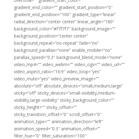
overflow=”” gradient_start_color=””
gradient_end_color=”” gradient_start_position=”0″
gradient_end_position=”100″ gradient_type=”linear”
radial_direction=”center center” linear_angle=”180″
background_color=”#f7f7f7″ background_image=””
background_position=”center center”
background_repeat=”no-repeat” fade=”no”
background_parallax=”none” enable_mobile=”no”
parallax_speed=”0.3″ background_blend_mode=”none”
video_mp4=”” video_webm=”” video_ogv=”” video_url=””
video_aspect_ratio=”16:9″ video_loop=”yes”
video_mute=”yes” video_preview_image=””
absolute=”off” absolute_devices=”small,medium,large”
sticky=”off” sticky_devices=”small-visibility,medium-
visibility,large-visibility” sticky_background_color=””
sticky_height=”” sticky_offset=””
sticky_transition_offset=”0″ scroll_offset=”0″
animation_type=”” animation_direction=”left”
animation_speed=”0.3″ animation_offset=””
filter_hue=”0″ filter_saturation=”100″