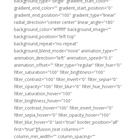
background_type=”single” gradient_start_color=””
gradient_end_color=”” gradient_start_position=”0″
gradient_end_position=”100″ gradient_type=”linear”
radial_direction=”center center” linear_angle=”180″
background_color=”#ffffff” background_image=””
background_position=”left top”
background_repeat=”no-repeat”
background_blend_mode=”none” animation_type=””
animation_direction=”left” animation_speed=”0.3″
animation_offset=”” filter_type=”regular” filter_hue=”0″
filter_saturation=”100″ filter_brightness=”100″
filter_contrast=”100″ filter_invert=”0″ filter_sepia=”0″
filter_opacity=”100″ filter_blur=”0″ filter_hue_hover=”0″
filter_saturation_hover=”100″
filter_brightness_hover=”100″
filter_contrast_hover=”100″ filter_invert_hover=”0″
filter_sepia_hover=”0″ filter_opacity_hover=”100″
filter_blur_hover=”0″ last=”true” border_position=”all”
first=”true”][fusion_text columns=””
column_min_width=”” column_spacing=””