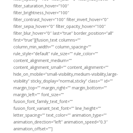
filter_saturation_hover=”100″
filter_brightness_hover=”100″
filter_contrast_hover=”100″ filter_invert_hover=”0″
filter_sepia_hover=”0″ filter_opacity_hover=”100″
filter_blur_hover=”0″ last=”true” border_position=”all”
first=”true”][fusion_text columns=””
column_min_width=”” column_spacing=””
rule_style=”default” rule_size=”” rule_color=””
content_alignment_medium=””
content_alignment_small=”” content_alignment=””
hide_on_mobile=”small-visibility,medium-visibility,large-
visibility” sticky_display=”normal,sticky” class=”” id=””
margin_top=”” margin_right=”” margin_bottom=””
margin_left=”” font_size=””
fusion_font_family_text_font=””
fusion_font_variant_text_font=”” line_height=””
letter_spacing=”” text_color=”” animation_type=””
animation_direction=”left” animation_speed=”0.3″
animation_offset=””]