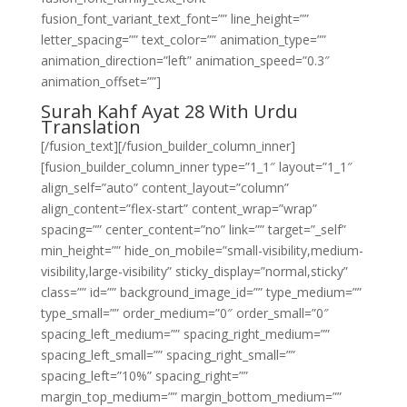
fusion_font_variant_text_font=”” line_height=””
letter_spacing=”” text_color=”” animation_type=””
animation_direction=”left” animation_speed=”0.3″
animation_offset=””]
Surah Kahf Ayat 28 With Urdu
Translation
[/fusion_text][/fusion_builder_column_inner]
[fusion_builder_column_inner type=”1_1″ layout=”1_1″
align_self=”auto” content_layout=”column”
align_content=”flex-start” content_wrap=”wrap”
spacing=”” center_content=”no” link=”” target=”_self”
min_height=”” hide_on_mobile=”small-visibility,medium-
visibility,large-visibility” sticky_display=”normal,sticky”
class=”” id=”” background_image_id=”” type_medium=””
type_small=”” order_medium=”0″ order_small=”0″
spacing_left_medium=”” spacing_right_medium=””
spacing_left_small=”” spacing_right_small=””
spacing_left=”10%” spacing_right=””
margin_top_medium=”” margin_bottom_medium=””