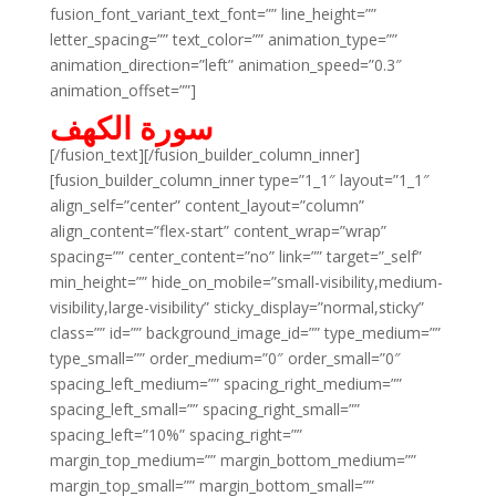
fusion_font_variant_text_font=”” line_height=””
letter_spacing=”” text_color=”” animation_type=””
animation_direction=”left” animation_speed=”0.3″
animation_offset=””]
سورة الكهف
[/fusion_text][/fusion_builder_column_inner]
[fusion_builder_column_inner type=”1_1″ layout=”1_1″
align_self=”center” content_layout=”column”
align_content=”flex-start” content_wrap=”wrap”
spacing=”” center_content=”no” link=”” target=”_self”
min_height=”” hide_on_mobile=”small-visibility,medium-
visibility,large-visibility” sticky_display=”normal,sticky”
class=”” id=”” background_image_id=”” type_medium=””
type_small=”” order_medium=”0″ order_small=”0″
spacing_left_medium=”” spacing_right_medium=””
spacing_left_small=”” spacing_right_small=””
spacing_left=”10%” spacing_right=””
margin_top_medium=”” margin_bottom_medium=””
margin_top_small=”” margin_bottom_small=””