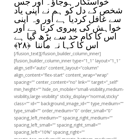
خواستگار ہوجاؤ۔ اور جس
شخص کے دل کو ہم نے اپنی یاد
سے غافل کردیا ہے اور وہ اپنی
خواہش کی پیروی کرتا ہے اور
اس کا کام حد سے بڑھ گیا ہے
﴾
۲۸
اس کا کہا نہ ماننا ﴿
[/fusion_text][/fusion_builder_column_inner]
[fusion_builder_column_inner type=”1_1″ layout=”1_1″
align_self=”auto” content_layout=”column”
align_content=”flex-start” content_wrap=”wrap”
spacing=”” center_content=”no” link=”” target=”_self”
min_height=”” hide_on_mobile=”small-visibility,medium-
visibility,large-visibility” sticky_display=”normal,sticky”
class=”” id=”” background_image_id=”” type_medium=””
type_small=”” order_medium=”0″ order_small=”0″
spacing_left_medium=”” spacing_right_medium=””
spacing_left_small=”” spacing_right_small=””
spacing_left=”10%” spacing_right=””