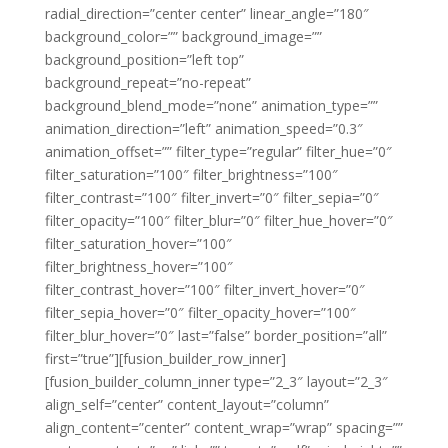
radial_direction=”center center” linear_angle=”180″
background_color=”” background_image=””
background_position=”left top”
background_repeat=”no-repeat”
background_blend_mode=”none” animation_type=””
animation_direction=”left” animation_speed=”0.3″
animation_offset=”” filter_type=”regular” filter_hue=”0″
filter_saturation=”100″ filter_brightness=”100″
filter_contrast=”100″ filter_invert=”0″ filter_sepia=”0″
filter_opacity=”100″ filter_blur=”0″ filter_hue_hover=”0″
filter_saturation_hover=”100″
filter_brightness_hover=”100″
filter_contrast_hover=”100″ filter_invert_hover=”0″
filter_sepia_hover=”0″ filter_opacity_hover=”100″
filter_blur_hover=”0″ last=”false” border_position=”all”
first=”true”][fusion_builder_row_inner]
[fusion_builder_column_inner type=”2_3″ layout=”2_3″
align_self=”center” content_layout=”column”
align_content=”center” content_wrap=”wrap” spacing=””