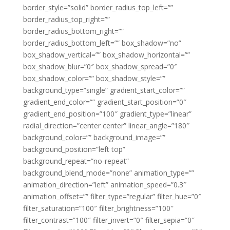
border_style=”solid” border_radius_top_left=””
border_radius_top_right=””
border_radius_bottom_right=””
border_radius_bottom_left=”” box_shadow=”no”
box_shadow_vertical=”” box_shadow_horizontal=””
box_shadow_blur=”0″ box_shadow_spread=”0″
box_shadow_color=”” box_shadow_style=””
background_type=”single” gradient_start_color=””
gradient_end_color=”” gradient_start_position=”0″
gradient_end_position=”100″ gradient_type=”linear”
radial_direction=”center center” linear_angle=”180″
background_color=”” background_image=””
background_position=”left top”
background_repeat=”no-repeat”
background_blend_mode=”none” animation_type=””
animation_direction=”left” animation_speed=”0.3″
animation_offset=”” filter_type=”regular” filter_hue=”0″
filter_saturation=”100″ filter_brightness=”100″
filter_contrast=”100″ filter_invert=”0″ filter_sepia=”0″