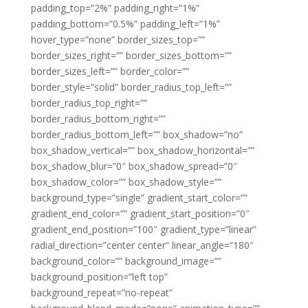
padding_top=”2%” padding_right=”1%”
padding_bottom=”0.5%” padding_left=”1%”
hover_type=”none” border_sizes_top=””
border_sizes_right=”” border_sizes_bottom=””
border_sizes_left=”” border_color=””
border_style=”solid” border_radius_top_left=””
border_radius_top_right=””
border_radius_bottom_right=””
border_radius_bottom_left=”” box_shadow=”no”
box_shadow_vertical=”” box_shadow_horizontal=””
box_shadow_blur=”0″ box_shadow_spread=”0″
box_shadow_color=”” box_shadow_style=””
background_type=”single” gradient_start_color=””
gradient_end_color=”” gradient_start_position=”0″
gradient_end_position=”100″ gradient_type=”linear”
radial_direction=”center center” linear_angle=”180″
background_color=”” background_image=””
background_position=”left top”
background_repeat=”no-repeat”