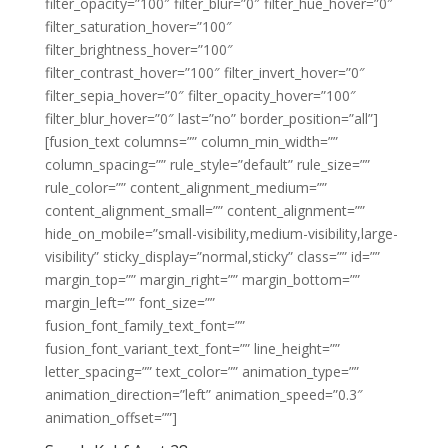
filter_opacity=”100″ filter_blur=”0″ filter_hue_hover=”0″
filter_saturation_hover=”100″
filter_brightness_hover=”100″
filter_contrast_hover=”100″ filter_invert_hover=”0″
filter_sepia_hover=”0″ filter_opacity_hover=”100″
filter_blur_hover=”0″ last=”no” border_position=”all”]
[fusion_text columns=”” column_min_width=””
column_spacing=”” rule_style=”default” rule_size=””
rule_color=”” content_alignment_medium=””
content_alignment_small=”” content_alignment=””
hide_on_mobile=”small-visibility,medium-visibility,large-
visibility” sticky_display=”normal,sticky” class=”” id=””
margin_top=”” margin_right=”” margin_bottom=””
margin_left=”” font_size=””
fusion_font_family_text_font=””
fusion_font_variant_text_font=”” line_height=””
letter_spacing=”” text_color=”” animation_type=””
animation_direction=”left” animation_speed=”0.3″
animation_offset=””]