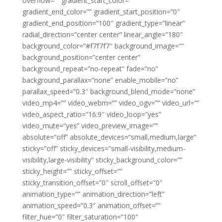
overflow=”” gradient_start_color=””
gradient_end_color=”” gradient_start_position=”0″
gradient_end_position=”100″ gradient_type=”linear”
radial_direction=”center center” linear_angle=”180″
background_color=”#f7f7f7″ background_image=””
background_position=”center center”
background_repeat=”no-repeat” fade=”no”
background_parallax=”none” enable_mobile=”no”
parallax_speed=”0.3″ background_blend_mode=”none”
video_mp4=”” video_webm=”” video_ogv=”” video_url=””
video_aspect_ratio=”16:9″ video_loop=”yes”
video_mute=”yes” video_preview_image=””
absolute=”off” absolute_devices=”small,medium,large”
sticky=”off” sticky_devices=”small-visibility,medium-
visibility,large-visibility” sticky_background_color=””
sticky_height=”” sticky_offset=””
sticky_transition_offset=”0″ scroll_offset=”0″
animation_type=”” animation_direction=”left”
animation_speed=”0.3″ animation_offset=””
filter_hue=”0″ filter_saturation=”100″