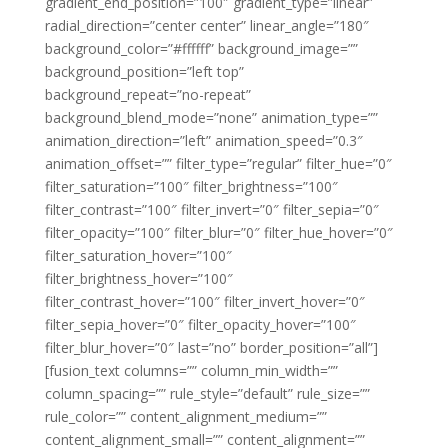
gradient_end_position=”100″ gradient_type=”linear”
radial_direction=”center center” linear_angle=”180″
background_color=”#ffffff” background_image=””
background_position=”left top”
background_repeat=”no-repeat”
background_blend_mode=”none” animation_type=””
animation_direction=”left” animation_speed=”0.3″
animation_offset=”” filter_type=”regular” filter_hue=”0″
filter_saturation=”100″ filter_brightness=”100″
filter_contrast=”100″ filter_invert=”0″ filter_sepia=”0″
filter_opacity=”100″ filter_blur=”0″ filter_hue_hover=”0″
filter_saturation_hover=”100″
filter_brightness_hover=”100″
filter_contrast_hover=”100″ filter_invert_hover=”0″
filter_sepia_hover=”0″ filter_opacity_hover=”100″
filter_blur_hover=”0″ last=”no” border_position=”all”]
[fusion_text columns=”” column_min_width=””
column_spacing=”” rule_style=”default” rule_size=””
rule_color=”” content_alignment_medium=””
content_alignment_small=”” content_alignment=””