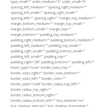
type_small=”” order_medium=”0″ order_small=”0″
spacing_left_medium=”” spacing_right_medium=””
spacing_left_small=”” spacing_right_small=””
spacing_left=”” spacing_right=”” margin_top_medium=””
margin_bottom_medium=”” margin_top_small=””
margin_bottom_small=”” margin_top=””
margin_bottom=”” padding_top_medium=””
padding_right_medium=”” padding_bottom_medium=””
padding_left_medium=”” padding_top_small=””
padding_right_small=”” padding_bottom_small=””
padding_left_small=”” padding_top=””
padding_right=”2%” padding_bottom=”” padding_left=””
hover_type=”none” border_sizes_top=””
border_sizes_right=”” border_sizes_bottom=””
border_sizes_left=”” border_color=””
border_style=”solid” border_radius_top_left=””
border_radius_top_right=””
border_radius_bottom_right=””
border_radius_bottom_left=”” box_shadow=”no”
box_shadow_vertical=”” box_shadow_horizontal=””