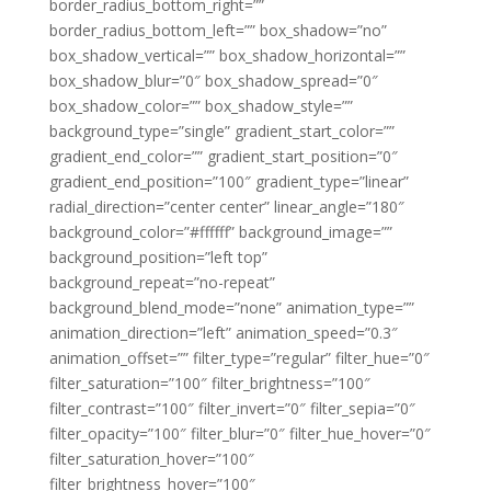
border_radius_bottom_right=””
border_radius_bottom_left=”” box_shadow=”no”
box_shadow_vertical=”” box_shadow_horizontal=””
box_shadow_blur=”0″ box_shadow_spread=”0″
box_shadow_color=”” box_shadow_style=””
background_type=”single” gradient_start_color=””
gradient_end_color=”” gradient_start_position=”0″
gradient_end_position=”100″ gradient_type=”linear”
radial_direction=”center center” linear_angle=”180″
background_color=”#ffffff” background_image=””
background_position=”left top”
background_repeat=”no-repeat”
background_blend_mode=”none” animation_type=””
animation_direction=”left” animation_speed=”0.3″
animation_offset=”” filter_type=”regular” filter_hue=”0″
filter_saturation=”100″ filter_brightness=”100″
filter_contrast=”100″ filter_invert=”0″ filter_sepia=”0″
filter_opacity=”100″ filter_blur=”0″ filter_hue_hover=”0″
filter_saturation_hover=”100″
filter_brightness_hover=”100″