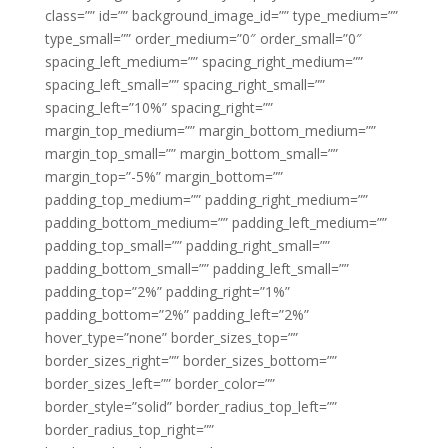
class=”” id=”” background_image_id=”” type_medium=””
type_small=”” order_medium=”0″ order_small=”0″
spacing_left_medium=”” spacing_right_medium=””
spacing_left_small=”” spacing_right_small=””
spacing_left=”10%” spacing_right=””
margin_top_medium=”” margin_bottom_medium=””
margin_top_small=”” margin_bottom_small=””
margin_top=”-5%” margin_bottom=””
padding_top_medium=”” padding_right_medium=””
padding_bottom_medium=”” padding_left_medium=””
padding_top_small=”” padding_right_small=””
padding_bottom_small=”” padding_left_small=””
padding_top=”2%” padding_right=”1%”
padding_bottom=”2%” padding_left=”2%”
hover_type=”none” border_sizes_top=””
border_sizes_right=”” border_sizes_bottom=””
border_sizes_left=”” border_color=””
border_style=”solid” border_radius_top_left=””
border_radius_top_right=””