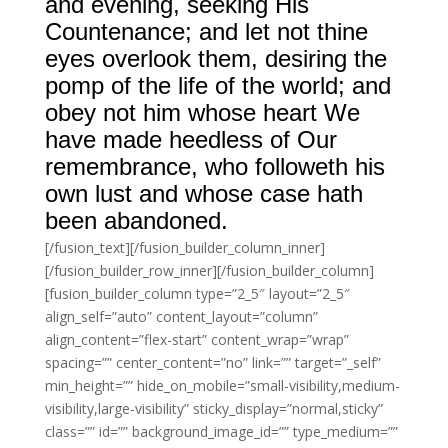
and evening, seeking His
Countenance; and let not thine
eyes overlook them, desiring the
pomp of the life of the world; and
obey not him whose heart We
have made heedless of Our
remembrance, who followeth his
own lust and whose case hath
been abandoned.
[/fusion_text][/fusion_builder_column_inner]
[/fusion_builder_row_inner][/fusion_builder_column]
[fusion_builder_column type=”2_5″ layout=”2_5″
align_self=”auto” content_layout=”column”
align_content=”flex-start” content_wrap=”wrap”
spacing=”” center_content=”no” link=”” target=”_self”
min_height=”” hide_on_mobile=”small-visibility,medium-
visibility,large-visibility” sticky_display=”normal,sticky”
class=”” id=”” background_image_id=”” type_medium=””