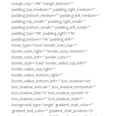
margin_top=”-3%” margin_bottom=””
padding_top_medium=”” padding_right_medium=””
padding_bottom_medium=”” padding_left_medium=””
padding_top_small=”” padding_right_small=””
padding_bottom_small=”” padding_left_small=””
padding_top=”3%” padding_right=”1%”
padding_bottom=”1%” padding_left=””
hover_type=”none” border_sizes_top=””
border_sizes_right=”” border_sizes_bottom=””
border_sizes_left=”” border_color=””
border_style=”solid” border_radius_top_left=””
border_radius_top_right=””
border_radius_bottom_right=””
border_radius_bottom_left=”” box_shadow=”no”
box_shadow_vertical=”” box_shadow_horizontal=””
box_shadow_blur=”0″ box_shadow_spread=”0″
box_shadow_color=”” box_shadow_style=””
background_type=”single” gradient_start_color=””
gradient_end_color=”” gradient_start_position=”0″