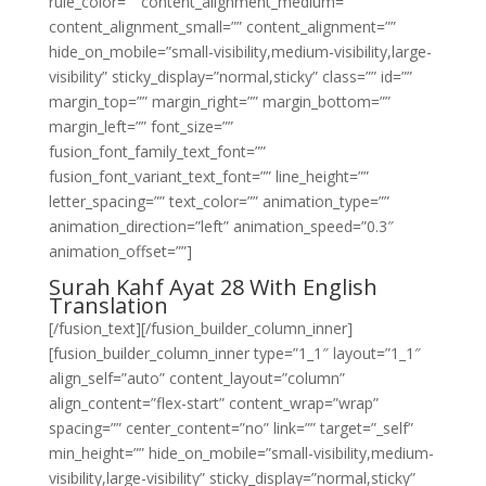
rule_color=”” content_alignment_medium=””
content_alignment_small=”” content_alignment=””
hide_on_mobile=”small-visibility,medium-visibility,large-
visibility” sticky_display=”normal,sticky” class=”” id=””
margin_top=”” margin_right=”” margin_bottom=””
margin_left=”” font_size=””
fusion_font_family_text_font=””
fusion_font_variant_text_font=”” line_height=””
letter_spacing=”” text_color=”” animation_type=””
animation_direction=”left” animation_speed=”0.3″
animation_offset=””]
Surah Kahf Ayat 28 With English
Translation
[/fusion_text][/fusion_builder_column_inner]
[fusion_builder_column_inner type=”1_1″ layout=”1_1″
align_self=”auto” content_layout=”column”
align_content=”flex-start” content_wrap=”wrap”
spacing=”” center_content=”no” link=”” target=”_self”
min_height=”” hide_on_mobile=”small-visibility,medium-
visibility,large-visibility” sticky_display=”normal,sticky”