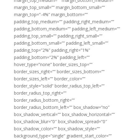
margin_top_medium=”” margin_bottom_medium=””
margin_top_small=”” margin_bottom_small=””
margin_top=”-4%” margin_bottom=””
padding_top_medium=”” padding_right_medium=””
padding_bottom_medium=”” padding_left_medium=””
padding_top_small=”” padding_right_small=””
padding_bottom_small=”” padding_left_small=””
padding_top=”2%” padding_right=”1%”
padding_bottom=”2%” padding_left=””
hover_type=”none” border_sizes_top=””
border_sizes_right=”” border_sizes_bottom=””
border_sizes_left=”” border_color=””
border_style=”solid” border_radius_top_left=””
border_radius_top_right=””
border_radius_bottom_right=””
border_radius_bottom_left=”” box_shadow=”no”
box_shadow_vertical=”” box_shadow_horizontal=””
box_shadow_blur=”0″ box_shadow_spread=”0″
box_shadow_color=”” box_shadow_style=””
background_type=”single” gradient_start_color=””