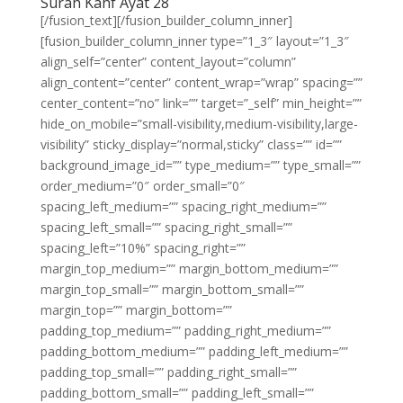
Surah Kahf Ayat 28
[/fusion_text][/fusion_builder_column_inner]
[fusion_builder_column_inner type=”1_3″ layout=”1_3″
align_self=”center” content_layout=”column”
align_content=”center” content_wrap=”wrap” spacing=””
center_content=”no” link=”” target=”_self” min_height=””
hide_on_mobile=”small-visibility,medium-visibility,large-
visibility” sticky_display=”normal,sticky” class=”” id=””
background_image_id=”” type_medium=”” type_small=””
order_medium=”0″ order_small=”0″
spacing_left_medium=”” spacing_right_medium=””
spacing_left_small=”” spacing_right_small=””
spacing_left=”10%” spacing_right=””
margin_top_medium=”” margin_bottom_medium=””
margin_top_small=”” margin_bottom_small=””
margin_top=”” margin_bottom=””
padding_top_medium=”” padding_right_medium=””
padding_bottom_medium=”” padding_left_medium=””
padding_top_small=”” padding_right_small=””
padding_bottom_small=”” padding_left_small=””