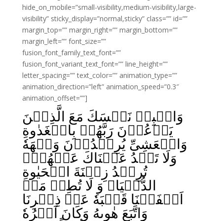
hide_on_mobile=”small-visibility,medium-visibility,large-
visibility” sticky_display=”normal,sticky” class=”” id=””
margin_top=”” margin_right=”” margin_bottom=””
margin_left=”” font_size=””
fusion_font_family_text_font=””
fusion_font_variant_text_font=”” line_height=””
letter_spacing=”” text_color=”” animation_type=””
animation_direction=”left” animation_speed=”0.3″
animation_offset=””]
وَاصۡبِرۡ نَفۡسَكَ مَعَ الَّذِيۡنَ
يَدۡعُوۡنَ رَبَّهُمۡ بِالۡغَدٰوةِ
وَالۡعَشِىِّ يُرِيۡدُوۡنَ وَجۡهَهٗ‌
وَلَا تَعۡدُ عَيۡنَاكَ عَنۡهُمۡ‌ۚ
تُرِيۡدُ زِيۡنَةَ الۡحَيٰوةِ
الدُّنۡيَا‌ۚ وَ لَا تُطِعۡ مَنۡ
اَغۡفَلۡنَا قَلۡبَهٗ عَنۡ ذِكۡرِنَا
وَاتَّبَعَ هٰوٮهُ وَكَانَ اَمۡرُهٗ