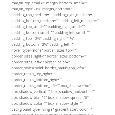
margin_top_small=”” margin_bottom_small=””
margin_top=”-3%” margin_bottom=””
padding_top_medium=”” padding_right_medium=””
padding_bottom_medium=”” padding_left_medium=””
padding_top_small=”” padding_right_small=””
padding_bottom_small=”” padding_left_small=””
padding_top=”2%” padding_right=”1%”
padding_bottom=”2%” padding_left=””
hover_type=”none” border_sizes_top=””
border_sizes_right=”” border_sizes_bottom=””
border_sizes_left=”” border_color=””
border_style=”solid” border_radius_top_left=””
border_radius_top_right=””
border_radius_bottom_right=””
border_radius_bottom_left=”” box_shadow=”no”
box_shadow_vertical=”” box_shadow_horizontal=””
box_shadow_blur=”0″ box_shadow_spread=”0″
box_shadow_color=”” box_shadow_style=””
background_type=”single” gradient_start_color=””