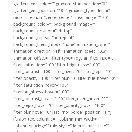
gradient_end_color=”” gradient_start_position=”0″
gradient_end_position=”100″ gradient_type=”linear”
radial_direction=”center center” linear_angle=”180″
background_color=”” background_image=””
background_position=”left top”
background_repeat=”no-repeat”
background_blend_mode=”none” animation_type=””
animation_direction=”left” animation_speed=”0.3″
animation_offset=”” filter_type=”regular” filter_hue=”0″
filter_saturation=”100″ filter_brightness=”100″
filter_contrast=”100″ filter_invert=”0″ filter_sepia=”0″
filter_opacity=”100″ filter_blur=”0″ filter_hue_hover=”0″
filter_saturation_hover=”100″
filter_brightness_hover=”100″
filter_contrast_hover=”100″ filter_invert_hover=”0″
filter_sepia_hover=”0″ filter_opacity_hover=”100″
filter_blur_hover=”0″ last=”no” border_position=”all”]
[fusion_text columns=”” column_min_width=””
column_spacing=”” rule_style=”default” rule_size=””