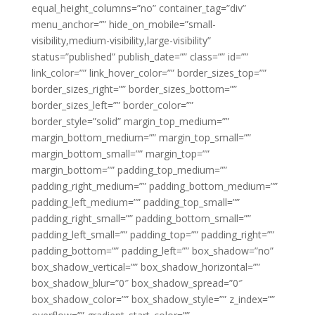
equal_height_columns=”no” container_tag=”div”
menu_anchor=”” hide_on_mobile=”small-
visibility,medium-visibility,large-visibility”
status=”published” publish_date=”” class=”” id=””
link_color=”” link_hover_color=”” border_sizes_top=””
border_sizes_right=”” border_sizes_bottom=””
border_sizes_left=”” border_color=””
border_style=”solid” margin_top_medium=””
margin_bottom_medium=”” margin_top_small=””
margin_bottom_small=”” margin_top=””
margin_bottom=”” padding_top_medium=””
padding_right_medium=”” padding_bottom_medium=””
padding_left_medium=”” padding_top_small=””
padding_right_small=”” padding_bottom_small=””
padding_left_small=”” padding_top=”” padding_right=””
padding_bottom=”” padding_left=”” box_shadow=”no”
box_shadow_vertical=”” box_shadow_horizontal=””
box_shadow_blur=”0″ box_shadow_spread=”0″
box_shadow_color=”” box_shadow_style=”” z_index=””