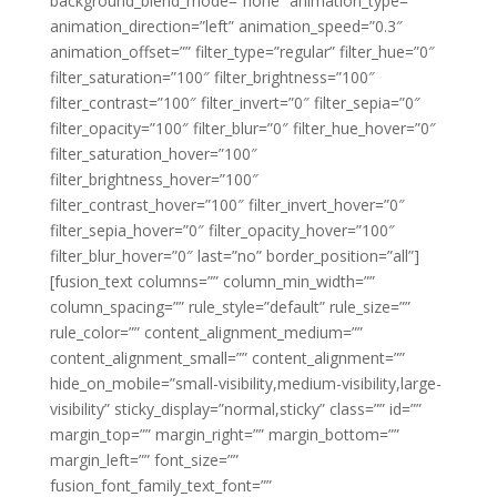
background_blend_mode=”none” animation_type=””
animation_direction=”left” animation_speed=”0.3″
animation_offset=”” filter_type=”regular” filter_hue=”0″
filter_saturation=”100″ filter_brightness=”100″
filter_contrast=”100″ filter_invert=”0″ filter_sepia=”0″
filter_opacity=”100″ filter_blur=”0″ filter_hue_hover=”0″
filter_saturation_hover=”100″
filter_brightness_hover=”100″
filter_contrast_hover=”100″ filter_invert_hover=”0″
filter_sepia_hover=”0″ filter_opacity_hover=”100″
filter_blur_hover=”0″ last=”no” border_position=”all”]
[fusion_text columns=”” column_min_width=””
column_spacing=”” rule_style=”default” rule_size=””
rule_color=”” content_alignment_medium=””
content_alignment_small=”” content_alignment=””
hide_on_mobile=”small-visibility,medium-visibility,large-
visibility” sticky_display=”normal,sticky” class=”” id=””
margin_top=”” margin_right=”” margin_bottom=””
margin_left=”” font_size=””
fusion_font_family_text_font=””