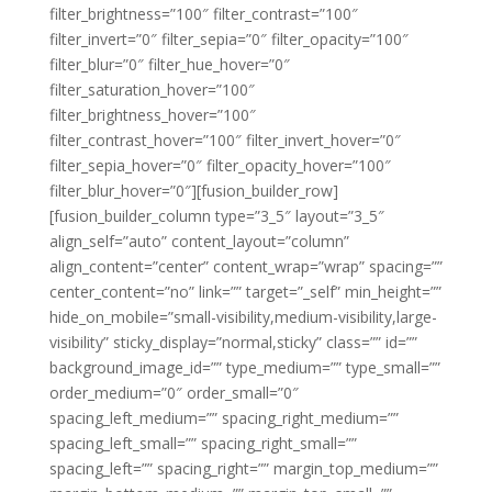
filter_brightness=”100″ filter_contrast=”100″
filter_invert=”0″ filter_sepia=”0″ filter_opacity=”100″
filter_blur=”0″ filter_hue_hover=”0″
filter_saturation_hover=”100″
filter_brightness_hover=”100″
filter_contrast_hover=”100″ filter_invert_hover=”0″
filter_sepia_hover=”0″ filter_opacity_hover=”100″
filter_blur_hover=”0″][fusion_builder_row]
[fusion_builder_column type=”3_5″ layout=”3_5″
align_self=”auto” content_layout=”column”
align_content=”center” content_wrap=”wrap” spacing=””
center_content=”no” link=”” target=”_self” min_height=””
hide_on_mobile=”small-visibility,medium-visibility,large-
visibility” sticky_display=”normal,sticky” class=”” id=””
background_image_id=”” type_medium=”” type_small=””
order_medium=”0″ order_small=”0″
spacing_left_medium=”” spacing_right_medium=””
spacing_left_small=”” spacing_right_small=””
spacing_left=”” spacing_right=”” margin_top_medium=””