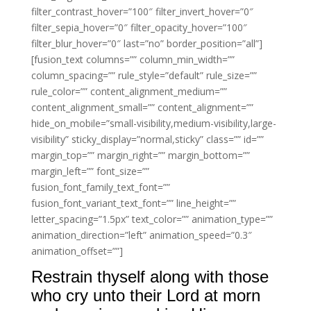
filter_contrast_hover=”100″ filter_invert_hover=”0″
filter_sepia_hover=”0″ filter_opacity_hover=”100″
filter_blur_hover=”0″ last=”no” border_position=”all”]
[fusion_text columns=”” column_min_width=””
column_spacing=”” rule_style=”default” rule_size=””
rule_color=”” content_alignment_medium=””
content_alignment_small=”” content_alignment=””
hide_on_mobile=”small-visibility,medium-visibility,large-
visibility” sticky_display=”normal,sticky” class=”” id=””
margin_top=”” margin_right=”” margin_bottom=””
margin_left=”” font_size=””
fusion_font_family_text_font=””
fusion_font_variant_text_font=”” line_height=””
letter_spacing=”1.5px” text_color=”” animation_type=””
animation_direction=”left” animation_speed=”0.3″
animation_offset=””]
Restrain thyself along with those
who cry unto their Lord at morn