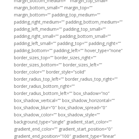
margin_bottom_medium=”” margin_top_small=””
margin_bottom_small=”” margin_top=””
margin_bottom=”” padding_top_medium=””
padding_right_medium=”” padding_bottom_medium=””
padding_left_medium=”” padding_top_small=””
padding_right_small=”” padding_bottom_small=””
padding_left_small=”” padding_top=”” padding_right=””
padding_bottom=”” padding_left=”” hover_type=”none”
border_sizes_top=”” border_sizes_right=””
border_sizes_bottom=”” border_sizes_left=””
border_color=”” border_style=”solid”
border_radius_top_left=”” border_radius_top_right=””
border_radius_bottom_right=””
border_radius_bottom_left=”” box_shadow=”no”
box_shadow_vertical=”” box_shadow_horizontal=””
box_shadow_blur=”0″ box_shadow_spread=”0″
box_shadow_color=”” box_shadow_style=””
background_type=”single” gradient_start_color=””
gradient_end_color=”” gradient_start_position=”0″
gradient_end_position=”100″ gradient_type=”linear”