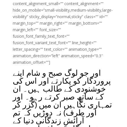
content_alignment_small=”” content_alignment=””
hide_on_mobile=”small-visibility,medium-visibility,large-
visibility” sticky_display=”normal,sticky” class=”” id=””
margin_top=”” margin_right=”” margin_bottom=””
margin_left=”” font_size=””
fusion_font_family_text_font=””
fusion_font_variant_text_font=”” line_height=””
letter_spacing=”” text_color=”” animation_type=””
animation_direction=”left” animation_speed=”0.3″
animation_offset=””]
اور جو لوگ صبح و شام اپنے
پروردگار کو پکارتے اور اس کی
خوشنودی کے طالب ہیں۔ ان
کے ساتھ صبر کرتے رہو۔ اور
تمہاری نگاہیں ان میں (گزر کر
اور طرف) نہ دوڑیں کہ تم
آرائشِ زندگانی دنیا کے