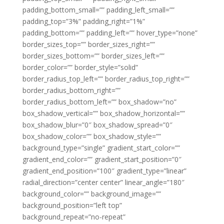
padding_bottom_small=”” padding_left_small=””
padding_top=”3%” padding_right=”1%”
padding_bottom=”” padding_left=”” hover_type=”none”
border_sizes_top=”” border_sizes_right=””
border_sizes_bottom=”” border_sizes_left=””
border_color=”” border_style=”solid”
border_radius_top_left=”” border_radius_top_right=””
border_radius_bottom_right=””
border_radius_bottom_left=”” box_shadow=”no”
box_shadow_vertical=”” box_shadow_horizontal=””
box_shadow_blur=”0″ box_shadow_spread=”0″
box_shadow_color=”” box_shadow_style=””
background_type=”single” gradient_start_color=””
gradient_end_color=”” gradient_start_position=”0″
gradient_end_position=”100″ gradient_type=”linear”
radial_direction=”center center” linear_angle=”180″
background_color=”” background_image=””
background_position=”left top”
background_repeat=”no-repeat”