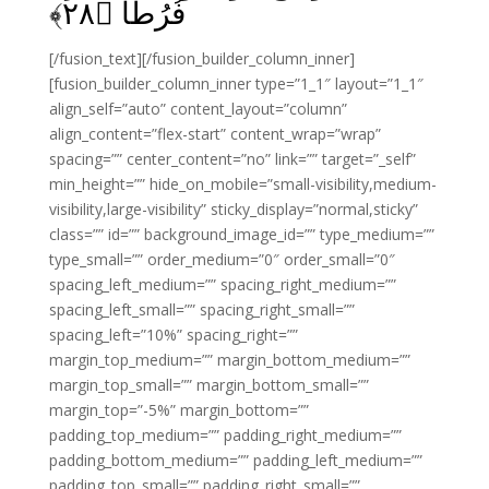
﴾
۲۸
فُرُطًا‏ ﴿
[/fusion_text][/fusion_builder_column_inner]
[fusion_builder_column_inner type=”1_1″ layout=”1_1″
align_self=”auto” content_layout=”column”
align_content=”flex-start” content_wrap=”wrap”
spacing=”” center_content=”no” link=”” target=”_self”
min_height=”” hide_on_mobile=”small-visibility,medium-
visibility,large-visibility” sticky_display=”normal,sticky”
class=”” id=”” background_image_id=”” type_medium=””
type_small=”” order_medium=”0″ order_small=”0″
spacing_left_medium=”” spacing_right_medium=””
spacing_left_small=”” spacing_right_small=””
spacing_left=”10%” spacing_right=””
margin_top_medium=”” margin_bottom_medium=””
margin_top_small=”” margin_bottom_small=””
margin_top=”-5%” margin_bottom=””
padding_top_medium=”” padding_right_medium=””
padding_bottom_medium=”” padding_left_medium=””
padding_top_small=”” padding_right_small=””