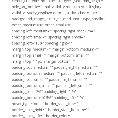
center_content=”no” link=”” target=”_self” min_height=””
hide_on_mobile=”small-visibility,medium-visibility,large-
visibility” sticky_display=”normal,sticky” class=”” id=””
background_image_id=”” type_medium=”” type_small=””
order_medium=”0″ order_small=”0″
spacing_left_medium=”” spacing_right_medium=””
spacing_left_small=”” spacing_right_small=””
spacing_left=”10%” spacing_right=””
margin_top_medium=”” margin_bottom_medium=””
margin_top_small=”” margin_bottom_small=””
margin_top=”-1px” margin_bottom=””
padding_top_medium=”” padding_right_medium=””
padding_bottom_medium=”” padding_left_medium=””
padding_top_small=”” padding_right_small=””
padding_bottom_small=”” padding_left_small=””
padding_top=”2%” padding_right=”1%”
padding_bottom=”0.5%” padding_left=”1%”
hover_type=”none” border_sizes_top=””
border_sizes_right=”” border_sizes_bottom=””
border_sizes_left=”” border_color=””