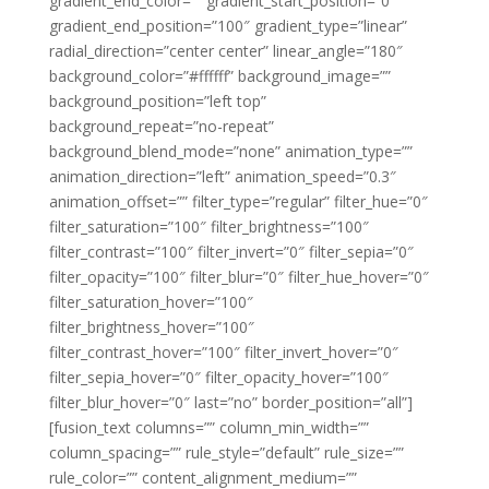
gradient_end_color=”” gradient_start_position=”0″
gradient_end_position=”100″ gradient_type=”linear”
radial_direction=”center center” linear_angle=”180″
background_color=”#ffffff” background_image=””
background_position=”left top”
background_repeat=”no-repeat”
background_blend_mode=”none” animation_type=””
animation_direction=”left” animation_speed=”0.3″
animation_offset=”” filter_type=”regular” filter_hue=”0″
filter_saturation=”100″ filter_brightness=”100″
filter_contrast=”100″ filter_invert=”0″ filter_sepia=”0″
filter_opacity=”100″ filter_blur=”0″ filter_hue_hover=”0″
filter_saturation_hover=”100″
filter_brightness_hover=”100″
filter_contrast_hover=”100″ filter_invert_hover=”0″
filter_sepia_hover=”0″ filter_opacity_hover=”100″
filter_blur_hover=”0″ last=”no” border_position=”all”]
[fusion_text columns=”” column_min_width=””
column_spacing=”” rule_style=”default” rule_size=””
rule_color=”” content_alignment_medium=””