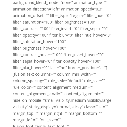
background_blend_mode=”none” animation_type=””
animation_direction=”left” animation_speed=”0.3″
animation_offset=”” filter_type=”regular” filter_hue=”0″
filter_saturation=”100″ filter_brightness=”100″
filter_contrast=”100″ filter_invert=”0″ filter_sepia=”0″
filter_opacity=”100″ filter_blur=”0″ filter_hue_hover=”0″
filter_saturation_hover=”100″
filter_brightness_hover=”100″
filter_contrast_hover=”100″ filter_invert_hover=”0″
filter_sepia_hover=”0″ filter_opacity_hover=”100″
filter_blur_hover=”0″ last=”no” border_position=”all”]
[fusion_text columns=”” column_min_width=””
column_spacing=”” rule_style=”default” rule_size=””
rule_color=”” content_alignment_medium=””
content_alignment_small=”” content_alignment=””
hide_on_mobile=”small-visibility,medium-visibility,large-
visibility” sticky_display=”normal,sticky” class=”” id=””
margin_top=”” margin_right=”” margin_bottom=””
margin_left=”” font_size=””
fusion_font_family_text_font=””