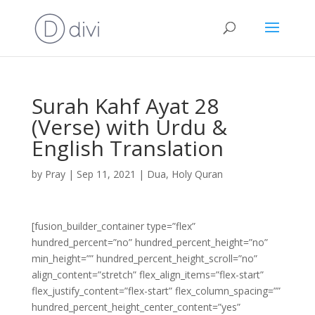
Surah Kahf Ayat 28
(Verse) with Urdu &
English Translation
by
Pray
|
Sep 11, 2021
|
Dua
,
Holy Quran
[fusion_builder_container type=”flex”
hundred_percent=”no” hundred_percent_height=”no”
min_height=”” hundred_percent_height_scroll=”no”
align_content=”stretch” flex_align_items=”flex-start”
flex_justify_content=”flex-start” flex_column_spacing=””
hundred_percent_height_center_content=”yes”