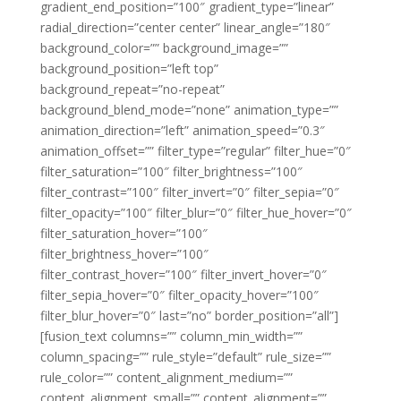
gradient_end_position=”100″ gradient_type=”linear”
radial_direction=”center center” linear_angle=”180″
background_color=”” background_image=””
background_position=”left top”
background_repeat=”no-repeat”
background_blend_mode=”none” animation_type=””
animation_direction=”left” animation_speed=”0.3″
animation_offset=”” filter_type=”regular” filter_hue=”0″
filter_saturation=”100″ filter_brightness=”100″
filter_contrast=”100″ filter_invert=”0″ filter_sepia=”0″
filter_opacity=”100″ filter_blur=”0″ filter_hue_hover=”0″
filter_saturation_hover=”100″
filter_brightness_hover=”100″
filter_contrast_hover=”100″ filter_invert_hover=”0″
filter_sepia_hover=”0″ filter_opacity_hover=”100″
filter_blur_hover=”0″ last=”no” border_position=”all”]
[fusion_text columns=”” column_min_width=””
column_spacing=”” rule_style=”default” rule_size=””
rule_color=”” content_alignment_medium=””
content_alignment_small=”” content_alignment=””