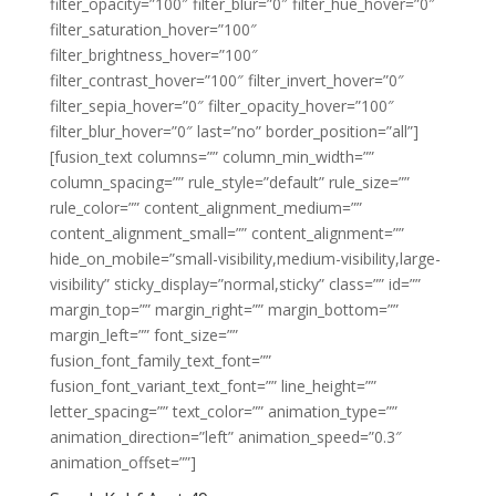
filter_opacity=”100″ filter_blur=”0″ filter_hue_hover=”0″
filter_saturation_hover=”100″
filter_brightness_hover=”100″
filter_contrast_hover=”100″ filter_invert_hover=”0″
filter_sepia_hover=”0″ filter_opacity_hover=”100″
filter_blur_hover=”0″ last=”no” border_position=”all”]
[fusion_text columns=”” column_min_width=””
column_spacing=”” rule_style=”default” rule_size=””
rule_color=”” content_alignment_medium=””
content_alignment_small=”” content_alignment=””
hide_on_mobile=”small-visibility,medium-visibility,large-
visibility” sticky_display=”normal,sticky” class=”” id=””
margin_top=”” margin_right=”” margin_bottom=””
margin_left=”” font_size=””
fusion_font_family_text_font=””
fusion_font_variant_text_font=”” line_height=””
letter_spacing=”” text_color=”” animation_type=””
animation_direction=”left” animation_speed=”0.3″
animation_offset=””]