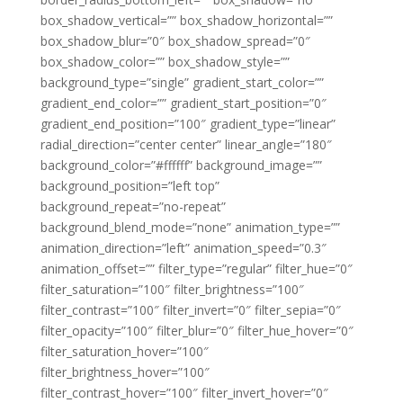
box_shadow_vertical=”” box_shadow_horizontal=””
box_shadow_blur=”0″ box_shadow_spread=”0″
box_shadow_color=”” box_shadow_style=””
background_type=”single” gradient_start_color=””
gradient_end_color=”” gradient_start_position=”0″
gradient_end_position=”100″ gradient_type=”linear”
radial_direction=”center center” linear_angle=”180″
background_color=”#ffffff” background_image=””
background_position=”left top”
background_repeat=”no-repeat”
background_blend_mode=”none” animation_type=””
animation_direction=”left” animation_speed=”0.3″
animation_offset=”” filter_type=”regular” filter_hue=”0″
filter_saturation=”100″ filter_brightness=”100″
filter_contrast=”100″ filter_invert=”0″ filter_sepia=”0″
filter_opacity=”100″ filter_blur=”0″ filter_hue_hover=”0″
filter_saturation_hover=”100″
filter_brightness_hover=”100″
filter_contrast_hover=”100″ filter_invert_hover=”0″