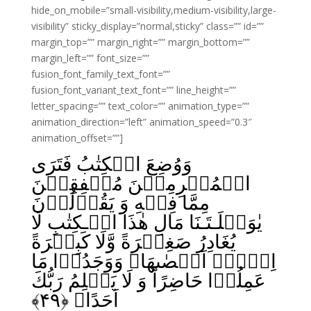
hide_on_mobile=”small-visibility,medium-visibility,large-
visibility” sticky_display=”normal,sticky” class=”” id=””
margin_top=”” margin_right=”” margin_bottom=””
margin_left=”” font_size=””
fusion_font_family_text_font=””
fusion_font_variant_text_font=”” line_height=””
letter_spacing=”” text_color=”” animation_type=””
animation_direction=”left” animation_speed=”0.3″
animation_offset=””]
وَوُضِعَ الۡكِتٰبُ فَتَرَى
الۡمُجۡرِمِيۡنَ مُشۡفِقِيۡنَ
مِمَّا فِيۡهِ وَ يَقُوۡلُوۡنَ
يٰوَيۡلَـتَـنَا مَالِ هٰذَا الۡـكِتٰبِ لَا
يُغَادِرُ صَغِيۡرَةً وَّلَا كَبِيۡرَةً
اِلَّاۤ اَحۡصٰٮهَا‌ۚ وَوَجَدُوۡا مَا
عَمِلُوۡا حَاضِرًا‌ؕ وَ لَا يَظۡلِمُ رَبُّكَ
﴾
۴۹
اَحَدًا‏ ﴿