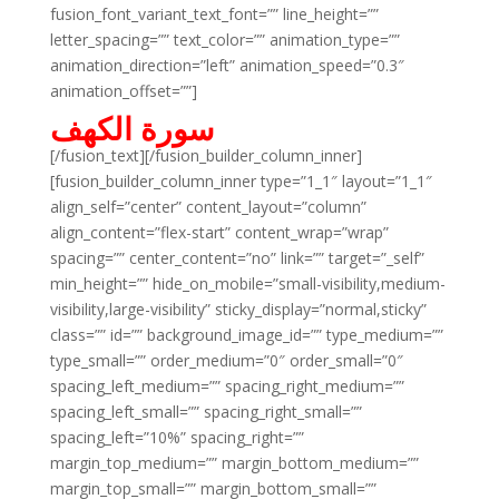
fusion_font_variant_text_font=”” line_height=””
letter_spacing=”” text_color=”” animation_type=””
animation_direction=”left” animation_speed=”0.3″
animation_offset=””]
سورة الكهف
[/fusion_text][/fusion_builder_column_inner]
[fusion_builder_column_inner type=”1_1″ layout=”1_1″
align_self=”center” content_layout=”column”
align_content=”flex-start” content_wrap=”wrap”
spacing=”” center_content=”no” link=”” target=”_self”
min_height=”” hide_on_mobile=”small-visibility,medium-
visibility,large-visibility” sticky_display=”normal,sticky”
class=”” id=”” background_image_id=”” type_medium=””
type_small=”” order_medium=”0″ order_small=”0″
spacing_left_medium=”” spacing_right_medium=””
spacing_left_small=”” spacing_right_small=””
spacing_left=”10%” spacing_right=””
margin_top_medium=”” margin_bottom_medium=””
margin_top_small=”” margin_bottom_small=””