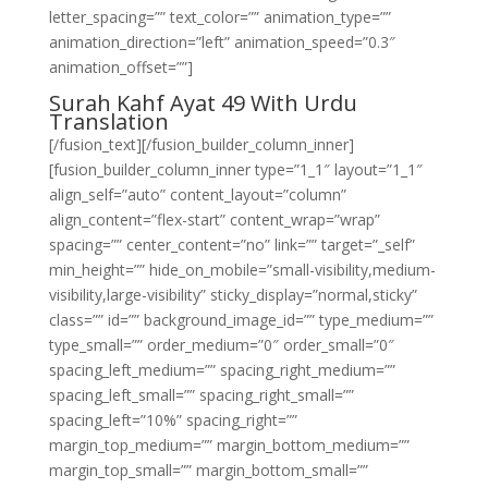
letter_spacing=”” text_color=”” animation_type=””
animation_direction=”left” animation_speed=”0.3″
animation_offset=””]
Surah Kahf Ayat 49 With Urdu
Translation
[/fusion_text][/fusion_builder_column_inner]
[fusion_builder_column_inner type=”1_1″ layout=”1_1″
align_self=”auto” content_layout=”column”
align_content=”flex-start” content_wrap=”wrap”
spacing=”” center_content=”no” link=”” target=”_self”
min_height=”” hide_on_mobile=”small-visibility,medium-
visibility,large-visibility” sticky_display=”normal,sticky”
class=”” id=”” background_image_id=”” type_medium=””
type_small=”” order_medium=”0″ order_small=”0″
spacing_left_medium=”” spacing_right_medium=””
spacing_left_small=”” spacing_right_small=””
spacing_left=”10%” spacing_right=””
margin_top_medium=”” margin_bottom_medium=””
margin_top_small=”” margin_bottom_small=””