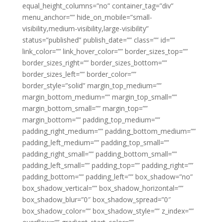
equal_height_columns=”no” container_tag=”div”
menu_anchor=”” hide_on_mobile=”small-
visibility,medium-visibility,large-visibility”
status=”published” publish_date=”” class=”” id=””
link_color=”” link_hover_color=”” border_sizes_top=””
border_sizes_right=”” border_sizes_bottom=””
border_sizes_left=”” border_color=””
border_style=”solid” margin_top_medium=””
margin_bottom_medium=”” margin_top_small=””
margin_bottom_small=”” margin_top=””
margin_bottom=”” padding_top_medium=””
padding_right_medium=”” padding_bottom_medium=””
padding_left_medium=”” padding_top_small=””
padding_right_small=”” padding_bottom_small=””
padding_left_small=”” padding_top=”” padding_right=””
padding_bottom=”” padding_left=”” box_shadow=”no”
box_shadow_vertical=”” box_shadow_horizontal=””
box_shadow_blur=”0″ box_shadow_spread=”0″
box_shadow_color=”” box_shadow_style=”” z_index=””