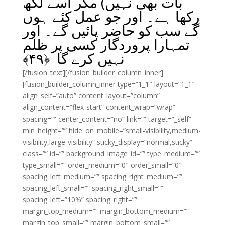
بات بھی نہیں) مگر اسے لکھ
رکھا ہے۔ اور جو عمل کئے ہوں
گے سب کو حاضر پائیں گے۔ اور
تمہارا پروردگار کسی پر ظلم
﴾
۴۹
نہیں کرے گا ﴿
[/fusion_text][/fusion_builder_column_inner]
[fusion_builder_column_inner type=”1_1″ layout=”1_1″
align_self=”auto” content_layout=”column”
align_content=”flex-start” content_wrap=”wrap”
spacing=”” center_content=”no” link=”” target=”_self”
min_height=”” hide_on_mobile=”small-visibility,medium-
visibility,large-visibility” sticky_display=”normal,sticky”
class=”” id=”” background_image_id=”” type_medium=””
type_small=”” order_medium=”0″ order_small=”0″
spacing_left_medium=”” spacing_right_medium=””
spacing_left_small=”” spacing_right_small=””
spacing_left=”10%” spacing_right=””
margin_top_medium=”” margin_bottom_medium=””
margin_top_small=”” margin_bottom_small=””