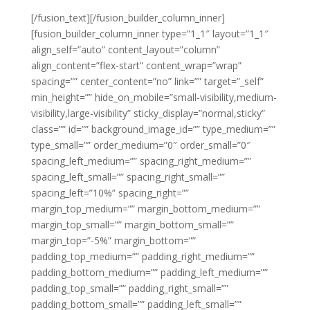
[/fusion_text][/fusion_builder_column_inner]
[fusion_builder_column_inner type=”1_1″ layout=”1_1″
align_self=”auto” content_layout=”column”
align_content=”flex-start” content_wrap=”wrap”
spacing=”” center_content=”no” link=”” target=”_self”
min_height=”” hide_on_mobile=”small-visibility,medium-
visibility,large-visibility” sticky_display=”normal,sticky”
class=”” id=”” background_image_id=”” type_medium=””
type_small=”” order_medium=”0″ order_small=”0″
spacing_left_medium=”” spacing_right_medium=””
spacing_left_small=”” spacing_right_small=””
spacing_left=”10%” spacing_right=””
margin_top_medium=”” margin_bottom_medium=””
margin_top_small=”” margin_bottom_small=””
margin_top=”-5%” margin_bottom=””
padding_top_medium=”” padding_right_medium=””
padding_bottom_medium=”” padding_left_medium=””
padding_top_small=”” padding_right_small=””
padding_bottom_small=”” padding_left_small=””