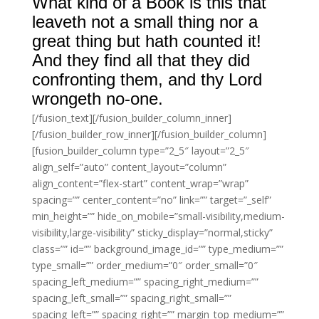
What kind of a Book is this that
leaveth not a small thing nor a
great thing but hath counted it!
And they find all that they did
confronting them, and thy Lord
wrongeth no-one.
[/fusion_text][/fusion_builder_column_inner]
[/fusion_builder_row_inner][/fusion_builder_column]
[fusion_builder_column type=”2_5″ layout=”2_5″
align_self=”auto” content_layout=”column”
align_content=”flex-start” content_wrap=”wrap”
spacing=”” center_content=”no” link=”” target=”_self”
min_height=”” hide_on_mobile=”small-visibility,medium-
visibility,large-visibility” sticky_display=”normal,sticky”
class=”” id=”” background_image_id=”” type_medium=””
type_small=”” order_medium=”0″ order_small=”0″
spacing_left_medium=”” spacing_right_medium=””
spacing_left_small=”” spacing_right_small=””
spacing_left=”” spacing_right=”” margin_top_medium=””