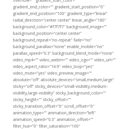
overflow=”” gradient_start_color=””
gradient_end_color=”” gradient_start_position=”0″
gradient_end_position=”100″ gradient_type=”linear”
radial_direction=”center center” linear_angle=”180″
background_color=”#f7f7f7″ background_image=””
background_position=”center center”
background_repeat=”no-repeat” fade=”no”
background_parallax=”none” enable_mobile=”no”
parallax_speed=”0.3″ background_blend_mode=”none”
video_mp4=”” video_webm=”” video_ogv=”” video_url=””
video_aspect_ratio=”16:9″ video_loop=”yes”
video_mute=”yes” video_preview_image=””
absolute=”off” absolute_devices=”small,medium,large”
sticky=”off” sticky_devices=”small-visibility,medium-
visibility,large-visibility” sticky_background_color=””
sticky_height=”” sticky_offset=””
sticky_transition_offset=”0″ scroll_offset=”0″
animation_type=”” animation_direction=”left”
animation_speed=”0.3″ animation_offset=””
filter_hue=”0″ filter_saturation=”100″