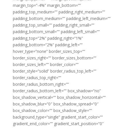
margin_top=”-4%” margin_bottom=””
padding_top_medium=”” padding_right_medium=””
padding_bottom_medium=”” padding_left_medium=””
padding_top_small=”” padding_right_small=””
padding_bottom_small=”” padding_left_small=””
padding_top=”2%” padding_right=”1%”
padding_bottom=”2%” padding_left=””
hover_type=”none” border_sizes_top=””
border_sizes_right=”” border_sizes_bottom=””
border_sizes_left=”” border_color=””
border_style=”solid” border_radius_top_left=””
border_radius_top_right=””
border_radius_bottom_right=””
border_radius_bottom_left=”” box_shadow=”no”
box_shadow_vertical=”” box_shadow_horizontal=””
box_shadow_blur=”0″ box_shadow_spread=”0″
box_shadow_color=”” box_shadow_style=””
background_type=”single” gradient_start_color=””
gradient_end_color=”” gradient_start_position=”0″