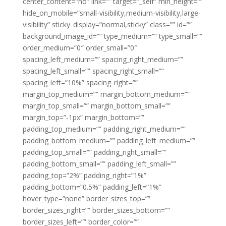
center_content=”no” link=”” target=”_self” min_height=””
hide_on_mobile=”small-visibility,medium-visibility,large-
visibility” sticky_display=”normal,sticky” class=”” id=””
background_image_id=”” type_medium=”” type_small=””
order_medium=”0″ order_small=”0″
spacing_left_medium=”” spacing_right_medium=””
spacing_left_small=”” spacing_right_small=””
spacing_left=”10%” spacing_right=””
margin_top_medium=”” margin_bottom_medium=””
margin_top_small=”” margin_bottom_small=””
margin_top=”-1px” margin_bottom=””
padding_top_medium=”” padding_right_medium=””
padding_bottom_medium=”” padding_left_medium=””
padding_top_small=”” padding_right_small=””
padding_bottom_small=”” padding_left_small=””
padding_top=”2%” padding_right=”1%”
padding_bottom=”0.5%” padding_left=”1%”
hover_type=”none” border_sizes_top=””
border_sizes_right=”” border_sizes_bottom=””
border_sizes_left=”” border_color=””