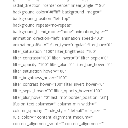
radial_direction=”center center” linear_angle=”180″
background_color=”#ffffff” background_image=””
background_position=”left top”
background_repeat=”no-repeat”
background_blend_mode=”none” animation_type=””
animation_direction=”left” animation_speed=”0.3″
animation_offset=”” filter_type=”regular” filter_hue=”0″
filter_saturation=”100″ filter_brightness=”100″
filter_contrast=”100″ filter_invert=”0″ filter_sepia=”0″
filter_opacity=”100″ filter_blur=”0″ filter_hue_hover=”0″
filter_saturation_hover=”100″
filter_brightness_hover=”100″
filter_contrast_hover=”100″ filter_invert_hover=”0″
filter_sepia_hover=”0″ filter_opacity_hover=”100″
filter_blur_hover=”0″ last=”no” border_position=”all”]
[fusion_text columns=”” column_min_width=””
column_spacing=”” rule_style=”default” rule_size=””
rule_color=”” content_alignment_medium=””
content_alignment_small=”” content_alignment=””