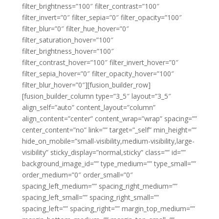
filter_brightness=”100″ filter_contrast=”100″
filter_invert=”0″ filter_sepia=”0″ filter_opacity=”100″
filter_blur=”0″ filter_hue_hover=”0″
filter_saturation_hover=”100″
filter_brightness_hover=”100″
filter_contrast_hover=”100″ filter_invert_hover=”0″
filter_sepia_hover=”0″ filter_opacity_hover=”100″
filter_blur_hover=”0″][fusion_builder_row]
[fusion_builder_column type=”3_5″ layout=”3_5″
align_self=”auto” content_layout=”column”
align_content=”center” content_wrap=”wrap” spacing=””
center_content=”no” link=”” target=”_self” min_height=””
hide_on_mobile=”small-visibility,medium-visibility,large-
visibility” sticky_display=”normal,sticky” class=”” id=””
background_image_id=”” type_medium=”” type_small=””
order_medium=”0″ order_small=”0″
spacing_left_medium=”” spacing_right_medium=””
spacing_left_small=”” spacing_right_small=””
spacing_left=”” spacing_right=”” margin_top_medium=””