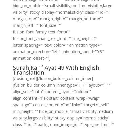
hide_on_mobile=”small-visibility,medium-visibility,large-
visibility” sticky_display=”normal,sticky” class=”” id=””
margin_top=”” margin_right=”” margin_bottom=””
margin_left=”” font_size=””
fusion_font_family_text_font=””
fusion_font_variant_text_font=”” line_height=””
letter_spacing=”” text_color=”” animation_type=””
animation_direction=”left” animation_speed=”0.3″
animation_offset=””]
Surah Kahf Ayat 49 With English
Translation
[/fusion_text][/fusion_builder_column_inner]
[fusion_builder_column_inner type=”1_1″ layout=”1_1″
align_self=”auto” content_layout=”column”
align_content=”flex-start” content_wrap=”wrap”
spacing=”” center_content=”no” link=”” target=”_self”
min_height=”” hide_on_mobile=”small-visibility,medium-
visibility,large-visibility” sticky_display=”normal,sticky”
class=”” id=”” background_image_id=”” type_medium=””