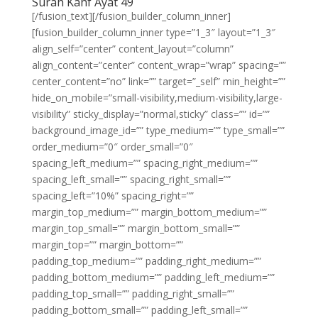
Surah Kahf Ayat 49
[/fusion_text][/fusion_builder_column_inner]
[fusion_builder_column_inner type=”1_3″ layout=”1_3″
align_self=”center” content_layout=”column”
align_content=”center” content_wrap=”wrap” spacing=””
center_content=”no” link=”” target=”_self” min_height=””
hide_on_mobile=”small-visibility,medium-visibility,large-
visibility” sticky_display=”normal,sticky” class=”” id=””
background_image_id=”” type_medium=”” type_small=””
order_medium=”0″ order_small=”0″
spacing_left_medium=”” spacing_right_medium=””
spacing_left_small=”” spacing_right_small=””
spacing_left=”10%” spacing_right=””
margin_top_medium=”” margin_bottom_medium=””
margin_top_small=”” margin_bottom_small=””
margin_top=”” margin_bottom=””
padding_top_medium=”” padding_right_medium=””
padding_bottom_medium=”” padding_left_medium=””
padding_top_small=”” padding_right_small=””
padding_bottom_small=”” padding_left_small=””