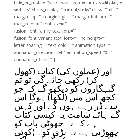
hide_on_mobile=”small-visibility,medium-visibility,large-
visibility” sticky_display=”normal,sticky” class=”” id=””
margin_top=”” margin_right=”” margin_bottom=””
margin_left=”” font_size=””
fusion_font_family_text_font=””
fusion_font_variant_text_font=”” line_height=””
letter_spacing=”” text_color=”” animation_type=””
animation_direction=”left” animation_speed=”0.3″
animation_offset=””]
اور (عملوں کی) کتاب (کھول
کر) رکھی جائے گی تو تم
گنہگاروں کو دیکھو گے کہ جو
کچھ اس میں (لکھا) ہوگا اس
سے ڈر رہے ہوں گے اور کہیں
گے ہائے شامت یہ کیسی کتاب
ہے کہ نہ چھوٹی بات کو
چھوڑتی ہے نہ بڑی کو۔ (کوئی