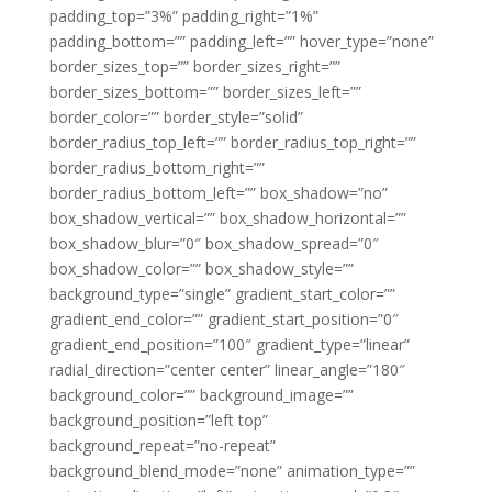
padding_top=”3%” padding_right=”1%”
padding_bottom=”” padding_left=”” hover_type=”none”
border_sizes_top=”” border_sizes_right=””
border_sizes_bottom=”” border_sizes_left=””
border_color=”” border_style=”solid”
border_radius_top_left=”” border_radius_top_right=””
border_radius_bottom_right=””
border_radius_bottom_left=”” box_shadow=”no”
box_shadow_vertical=”” box_shadow_horizontal=””
box_shadow_blur=”0″ box_shadow_spread=”0″
box_shadow_color=”” box_shadow_style=””
background_type=”single” gradient_start_color=””
gradient_end_color=”” gradient_start_position=”0″
gradient_end_position=”100″ gradient_type=”linear”
radial_direction=”center center” linear_angle=”180″
background_color=”” background_image=””
background_position=”left top”
background_repeat=”no-repeat”
background_blend_mode=”none” animation_type=””