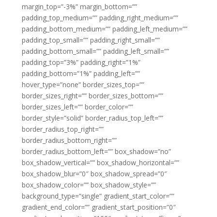
margin_top=”-3%” margin_bottom=””
padding_top_medium=”” padding_right_medium=””
padding_bottom_medium=”” padding_left_medium=””
padding_top_small=”” padding_right_small=””
padding_bottom_small=”” padding_left_small=””
padding_top=”3%” padding_right=”1%”
padding_bottom=”1%” padding_left=””
hover_type=”none” border_sizes_top=””
border_sizes_right=”” border_sizes_bottom=””
border_sizes_left=”” border_color=””
border_style=”solid” border_radius_top_left=””
border_radius_top_right=””
border_radius_bottom_right=””
border_radius_bottom_left=”” box_shadow=”no”
box_shadow_vertical=”” box_shadow_horizontal=””
box_shadow_blur=”0″ box_shadow_spread=”0″
box_shadow_color=”” box_shadow_style=””
background_type=”single” gradient_start_color=””
gradient_end_color=”” gradient_start_position=”0″