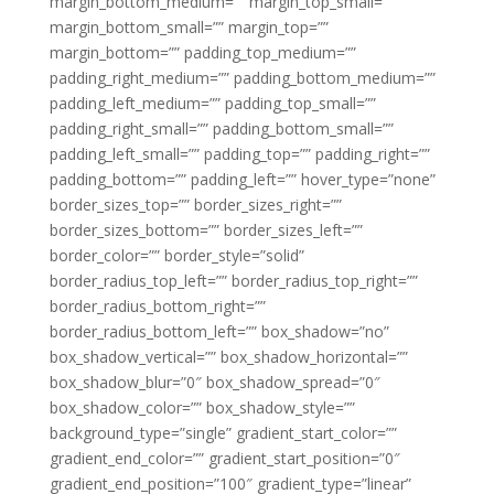
margin_bottom_medium=”” margin_top_small=””
margin_bottom_small=”” margin_top=””
margin_bottom=”” padding_top_medium=””
padding_right_medium=”” padding_bottom_medium=””
padding_left_medium=”” padding_top_small=””
padding_right_small=”” padding_bottom_small=””
padding_left_small=”” padding_top=”” padding_right=””
padding_bottom=”” padding_left=”” hover_type=”none”
border_sizes_top=”” border_sizes_right=””
border_sizes_bottom=”” border_sizes_left=””
border_color=”” border_style=”solid”
border_radius_top_left=”” border_radius_top_right=””
border_radius_bottom_right=””
border_radius_bottom_left=”” box_shadow=”no”
box_shadow_vertical=”” box_shadow_horizontal=””
box_shadow_blur=”0″ box_shadow_spread=”0″
box_shadow_color=”” box_shadow_style=””
background_type=”single” gradient_start_color=””
gradient_end_color=”” gradient_start_position=”0″
gradient_end_position=”100″ gradient_type=”linear”