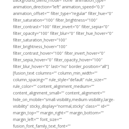
background_blend_mode=”none” animation_type=””
animation_direction=”left” animation_speed=”0.3″
animation_offset=”” filter_type=”regular” filter_hue=”0″
filter_saturation=”100″ filter_brightness=”100″
filter_contrast=”100″ filter_invert=”0″ filter_sepia=”0″
filter_opacity=”100″ filter_blur=”0″ filter_hue_hover=”0″
filter_saturation_hover=”100″
filter_brightness_hover=”100″
filter_contrast_hover=”100″ filter_invert_hover=”0″
filter_sepia_hover=”0″ filter_opacity_hover=”100″
filter_blur_hover=”0″ last=”no” border_position=”all”]
[fusion_text columns=”” column_min_width=””
column_spacing=”” rule_style=”default” rule_size=””
rule_color=”” content_alignment_medium=””
content_alignment_small=”” content_alignment=””
hide_on_mobile=”small-visibility,medium-visibility,large-
visibility” sticky_display=”normal,sticky” class=”” id=””
margin_top=”” margin_right=”” margin_bottom=””
margin_left=”” font_size=””
fusion_font_family_text_font=””