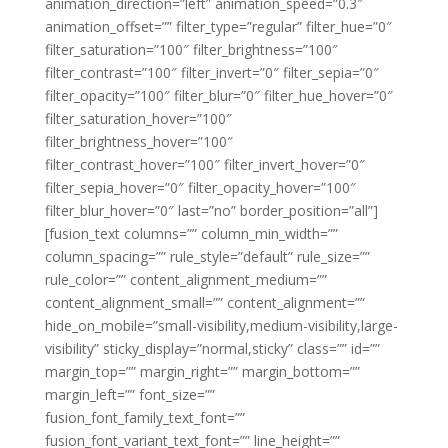
animation_direction=”left” animation_speed=”0.3″
animation_offset=”” filter_type=”regular” filter_hue=”0″
filter_saturation=”100″ filter_brightness=”100″
filter_contrast=”100″ filter_invert=”0″ filter_sepia=”0″
filter_opacity=”100″ filter_blur=”0″ filter_hue_hover=”0″
filter_saturation_hover=”100″
filter_brightness_hover=”100″
filter_contrast_hover=”100″ filter_invert_hover=”0″
filter_sepia_hover=”0″ filter_opacity_hover=”100″
filter_blur_hover=”0″ last=”no” border_position=”all”]
[fusion_text columns=”” column_min_width=””
column_spacing=”” rule_style=”default” rule_size=””
rule_color=”” content_alignment_medium=””
content_alignment_small=”” content_alignment=””
hide_on_mobile=”small-visibility,medium-visibility,large-
visibility” sticky_display=”normal,sticky” class=”” id=””
margin_top=”” margin_right=”” margin_bottom=””
margin_left=”” font_size=””
fusion_font_family_text_font=””
fusion_font_variant_text_font=”” line_height=””