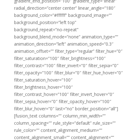
gradient_end_position=”100″ gradient_type=”linear”
radial_direction=”center center” linear_angle=”180″
background_color=”#ffffff” background_image=””
background_position=”left top”
background_repeat=”no-repeat”
background_blend_mode=”none” animation_type=””
animation_direction=”left” animation_speed=”0.3″
animation_offset=”” filter_type=”regular” filter_hue=”0″
filter_saturation=”100″ filter_brightness=”100″
filter_contrast=”100″ filter_invert=”0″ filter_sepia=”0″
filter_opacity=”100″ filter_blur=”0″ filter_hue_hover=”0″
filter_saturation_hover=”100″
filter_brightness_hover=”100″
filter_contrast_hover=”100″ filter_invert_hover=”0″
filter_sepia_hover=”0″ filter_opacity_hover=”100″
filter_blur_hover=”0″ last=”no” border_position=”all”]
[fusion_text columns=”” column_min_width=””
column_spacing=”” rule_style=”default” rule_size=””
rule_color=”” content_alignment_medium=””
content_alignment_small=”” content_alignment=””