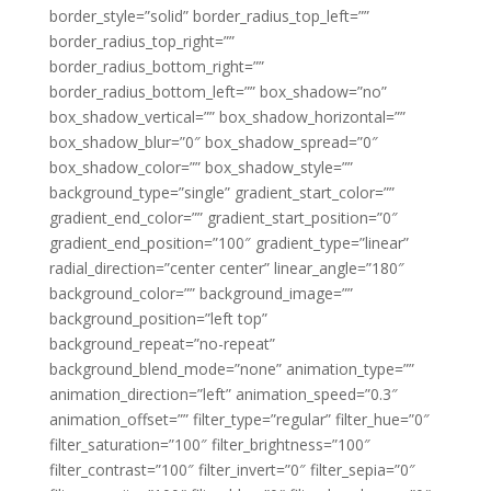
border_style=”solid” border_radius_top_left=””
border_radius_top_right=””
border_radius_bottom_right=””
border_radius_bottom_left=”” box_shadow=”no”
box_shadow_vertical=”” box_shadow_horizontal=””
box_shadow_blur=”0″ box_shadow_spread=”0″
box_shadow_color=”” box_shadow_style=””
background_type=”single” gradient_start_color=””
gradient_end_color=”” gradient_start_position=”0″
gradient_end_position=”100″ gradient_type=”linear”
radial_direction=”center center” linear_angle=”180″
background_color=”” background_image=””
background_position=”left top”
background_repeat=”no-repeat”
background_blend_mode=”none” animation_type=””
animation_direction=”left” animation_speed=”0.3″
animation_offset=”” filter_type=”regular” filter_hue=”0″
filter_saturation=”100″ filter_brightness=”100″
filter_contrast=”100″ filter_invert=”0″ filter_sepia=”0″