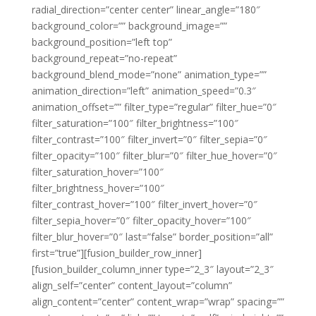
radial_direction=”center center” linear_angle=”180″
background_color=”” background_image=””
background_position=”left top”
background_repeat=”no-repeat”
background_blend_mode=”none” animation_type=””
animation_direction=”left” animation_speed=”0.3″
animation_offset=”” filter_type=”regular” filter_hue=”0″
filter_saturation=”100″ filter_brightness=”100″
filter_contrast=”100″ filter_invert=”0″ filter_sepia=”0″
filter_opacity=”100″ filter_blur=”0″ filter_hue_hover=”0″
filter_saturation_hover=”100″
filter_brightness_hover=”100″
filter_contrast_hover=”100″ filter_invert_hover=”0″
filter_sepia_hover=”0″ filter_opacity_hover=”100″
filter_blur_hover=”0″ last=”false” border_position=”all”
first=”true”][fusion_builder_row_inner]
[fusion_builder_column_inner type=”2_3″ layout=”2_3″
align_self=”center” content_layout=”column”
align_content=”center” content_wrap=”wrap” spacing=””