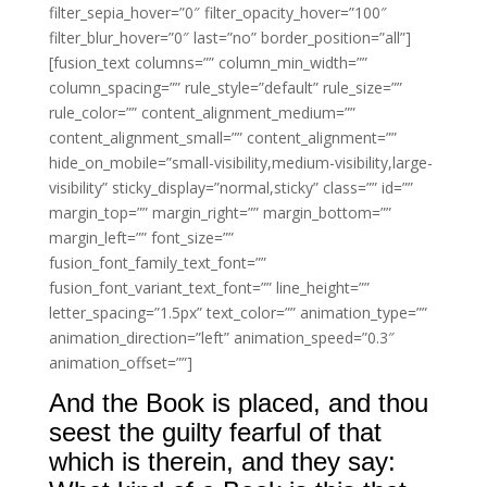
filter_sepia_hover=”0″ filter_opacity_hover=”100″
filter_blur_hover=”0″ last=”no” border_position=”all”]
[fusion_text columns=”” column_min_width=””
column_spacing=”” rule_style=”default” rule_size=””
rule_color=”” content_alignment_medium=””
content_alignment_small=”” content_alignment=””
hide_on_mobile=”small-visibility,medium-visibility,large-
visibility” sticky_display=”normal,sticky” class=”” id=””
margin_top=”” margin_right=”” margin_bottom=””
margin_left=”” font_size=””
fusion_font_family_text_font=””
fusion_font_variant_text_font=”” line_height=””
letter_spacing=”1.5px” text_color=”” animation_type=””
animation_direction=”left” animation_speed=”0.3″
animation_offset=””]
And the Book is placed, and thou
seest the guilty fearful of that
which is therein, and they say: