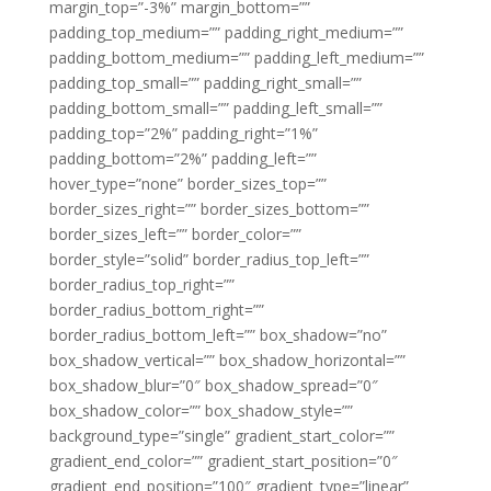
margin_top=”-3%” margin_bottom=””
padding_top_medium=”” padding_right_medium=””
padding_bottom_medium=”” padding_left_medium=””
padding_top_small=”” padding_right_small=””
padding_bottom_small=”” padding_left_small=””
padding_top=”2%” padding_right=”1%”
padding_bottom=”2%” padding_left=””
hover_type=”none” border_sizes_top=””
border_sizes_right=”” border_sizes_bottom=””
border_sizes_left=”” border_color=””
border_style=”solid” border_radius_top_left=””
border_radius_top_right=””
border_radius_bottom_right=””
border_radius_bottom_left=”” box_shadow=”no”
box_shadow_vertical=”” box_shadow_horizontal=””
box_shadow_blur=”0″ box_shadow_spread=”0″
box_shadow_color=”” box_shadow_style=””
background_type=”single” gradient_start_color=””
gradient_end_color=”” gradient_start_position=”0″
gradient_end_position=”100″ gradient_type=”linear”