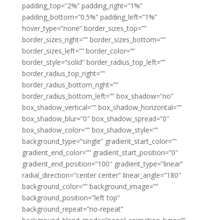
padding_top=”2%” padding_right=”1%”
padding_bottom=”0.5%” padding_left=”1%”
hover_type=”none” border_sizes_top=””
border_sizes_right=”” border_sizes_bottom=””
border_sizes_left=”” border_color=””
border_style=”solid” border_radius_top_left=””
border_radius_top_right=””
border_radius_bottom_right=””
border_radius_bottom_left=”” box_shadow=”no”
box_shadow_vertical=”” box_shadow_horizontal=””
box_shadow_blur=”0″ box_shadow_spread=”0″
box_shadow_color=”” box_shadow_style=””
background_type=”single” gradient_start_color=””
gradient_end_color=”” gradient_start_position=”0″
gradient_end_position=”100″ gradient_type=”linear”
radial_direction=”center center” linear_angle=”180″
background_color=”” background_image=””
background_position=”left top”
background_repeat=”no-repeat”