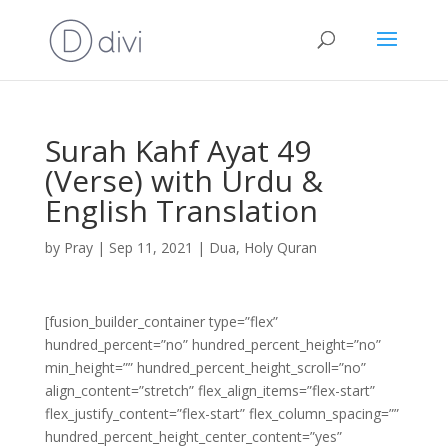
Surah Kahf Ayat 49
(Verse) with Urdu &
English Translation
by
Pray
|
Sep 11, 2021
|
Dua
,
Holy Quran
[fusion_builder_container type=”flex”
hundred_percent=”no” hundred_percent_height=”no”
min_height=”” hundred_percent_height_scroll=”no”
align_content=”stretch” flex_align_items=”flex-start”
flex_justify_content=”flex-start” flex_column_spacing=””
hundred_percent_height_center_content=”yes”