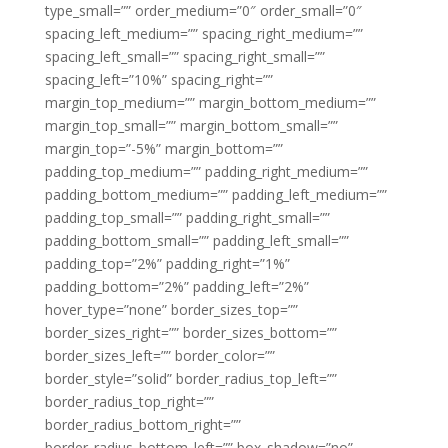
type_small=”” order_medium=”0″ order_small=”0″
spacing_left_medium=”” spacing_right_medium=””
spacing_left_small=”” spacing_right_small=””
spacing_left=”10%” spacing_right=””
margin_top_medium=”” margin_bottom_medium=””
margin_top_small=”” margin_bottom_small=””
margin_top=”-5%” margin_bottom=””
padding_top_medium=”” padding_right_medium=””
padding_bottom_medium=”” padding_left_medium=””
padding_top_small=”” padding_right_small=””
padding_bottom_small=”” padding_left_small=””
padding_top=”2%” padding_right=”1%”
padding_bottom=”2%” padding_left=”2%”
hover_type=”none” border_sizes_top=””
border_sizes_right=”” border_sizes_bottom=””
border_sizes_left=”” border_color=””
border_style=”solid” border_radius_top_left=””
border_radius_top_right=””
border_radius_bottom_right=””
border_radius_bottom_left=”” box_shadow=”no”