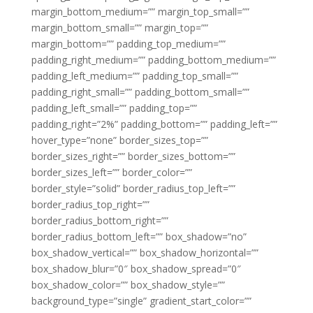
margin_bottom_medium=”” margin_top_small=””
margin_bottom_small=”” margin_top=””
margin_bottom=”” padding_top_medium=””
padding_right_medium=”” padding_bottom_medium=””
padding_left_medium=”” padding_top_small=””
padding_right_small=”” padding_bottom_small=””
padding_left_small=”” padding_top=””
padding_right=”2%” padding_bottom=”” padding_left=””
hover_type=”none” border_sizes_top=””
border_sizes_right=”” border_sizes_bottom=””
border_sizes_left=”” border_color=””
border_style=”solid” border_radius_top_left=””
border_radius_top_right=””
border_radius_bottom_right=””
border_radius_bottom_left=”” box_shadow=”no”
box_shadow_vertical=”” box_shadow_horizontal=””
box_shadow_blur=”0″ box_shadow_spread=”0″
box_shadow_color=”” box_shadow_style=””
background_type=”single” gradient_start_color=””