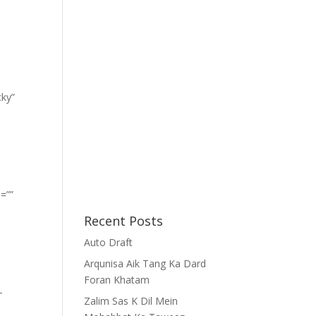
cky”
=””
Recent Posts
Auto Draft
Arqunisa Aik Tang Ka Dard
Foran Khatam
-
Zalim Sas K Dil Mein