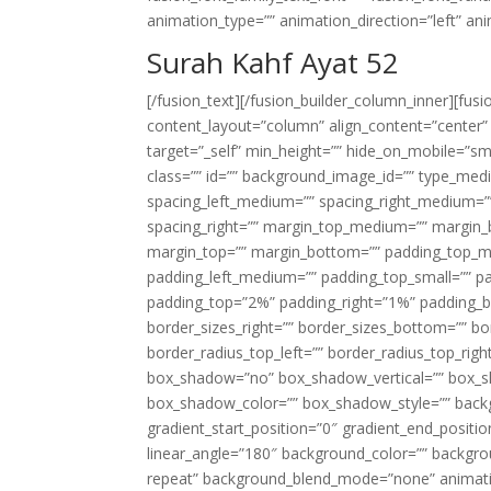
animation_type=”” animation_direction=”left” an
Surah Kahf Ayat 52
[/fusion_text][/fusion_builder_column_inner][fus
content_layout=”column” align_content=”center”
target=”_self” min_height=”” hide_on_mobile=”small-
class=”” id=”” background_image_id=”” type_med
spacing_left_medium=”” spacing_right_medium=”” 
spacing_right=”” margin_top_medium=”” margin
margin_top=”” margin_bottom=”” padding_top_
padding_left_medium=”” padding_top_small=”” pa
padding_top=”2%” padding_right=”1%” padding_b
border_sizes_right=”” border_sizes_bottom=”” bor
border_radius_top_left=”” border_radius_top_rig
box_shadow=”no” box_shadow_vertical=”” box_
box_shadow_color=”” box_shadow_style=”” backgr
gradient_start_position=”0″ gradient_end_positio
linear_angle=”180″ background_color=”” backgr
repeat” background_blend_mode=”none” animatio