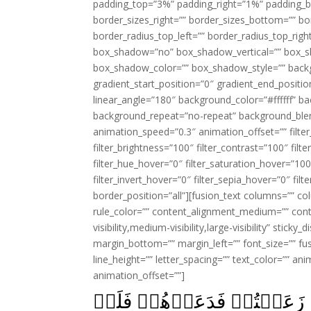
padding_top=”3%” padding_right=”1%” padding_b
border_sizes_right=”” border_sizes_bottom=”” bor
border_radius_top_left=”” border_radius_top_rig
box_shadow=”no” box_shadow_vertical=”” box_
box_shadow_color=”” box_shadow_style=”” backgr
gradient_start_position=”0″ gradient_end_positio
linear_angle=”180″ background_color=”#ffffff” b
background_repeat=”no-repeat” background_blen
animation_speed=”0.3″ animation_offset=”” filter_
filter_brightness=”100″ filter_contrast=”100″ filter
filter_hue_hover=”0″ filter_saturation_hover=”100
filter_invert_hover=”0″ filter_sepia_hover=”0″ fil
border_position=”all”][fusion_text columns=”” co
rule_color=”” content_alignment_medium=”” cont
visibility,medium-visibility,large-visibility” stick
margin_bottom=”” margin_left=”” font_size=”” fus
line_height=”” letter_spacing=”” text_color=”” a
animation_offset=””]
وَيَوۡمَ يَقُوۡلُ نَادُوۡا شُرَكَا