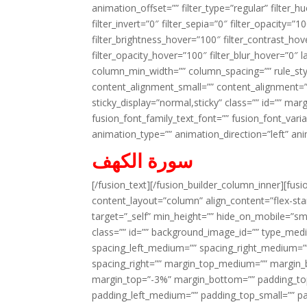
animation_offset=”” filter_type=”regular” filter_h
filter_invert=”0″ filter_sepia=”0″ filter_opacity=”
filter_brightness_hover=”100″ filter_contrast_hov
filter_opacity_hover=”100″ filter_blur_hover=”0″ 
column_min_width=”” column_spacing=”” rule_styl
content_alignment_small=”” content_alignment=”” h
sticky_display=”normal,sticky” class=”” id=”” ma
fusion_font_family_text_font=”” fusion_font_varian
animation_type=”” animation_direction=”left” an
سورة الكهف
[/fusion_text][/fusion_builder_column_inner][fus
content_layout=”column” align_content=”flex-sta
target=”_self” min_height=”” hide_on_mobile=”small-
class=”” id=”” background_image_id=”” type_med
spacing_left_medium=”” spacing_right_medium=”” 
spacing_right=”” margin_top_medium=”” margin
margin_top=”-3%” margin_bottom=”” padding_t
padding_left_medium=”” padding_top_small=”” pa