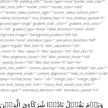
ottom=”1%” padding_left=”” hover_type=”none” border_sizes_top=””
der_sizes_left=”” border_color=”” border_style=”solid”
ht=”” border_radius_bottom_right=”” border_radius_bottom_left=””
shadow_horizontal=”” box_shadow_blur=”0″ box_shadow_spread=”0″
ound_type=”single” gradient_start_color=”” gradient_end_color=””
n=”100″ gradient_type=”linear” radial_direction=”center center”
ackground_image=”” background_position=”left top”
d_mode=”none” animation_type=”” animation_direction=”left”
type=”regular” filter_hue=”0″ filter_saturation=”100″
_invert=”0″ filter_sepia=”0″ filter_opacity=”100″ filter_blur=”0″
″ filter_brightness_hover=”100″ filter_contrast_hover=”100″
ter_opacity_hover=”100″ filter_blur_hover=”0″ last=”no”
lumn_min_width=”” column_spacing=”” rule_style=”default” rule_size=””
ent_alignment_small=”” content_alignment=”” hide_on_mobile=”small
y_display=”normal,sticky” class=”” id=”” margin_top=”” margin_right=””
ion_font_family_text_font=”” fusion_font_variant_text_font=””
nimation_type=”” animation_direction=”left” animation_speed=”0.3″
ٓءِىَ الَّذِيۡنَ زَعَمۡتُمۡ فَدَعَوۡهُمۡ فَلَمۡ