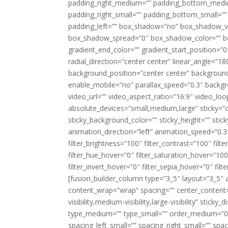
padding_right_medium=”” padding_bottom_mediu
padding_right_small=”” padding_bottom_small=””
padding_left=”” box_shadow=”no” box_shadow_ve
box_shadow_spread=”0″ box_shadow_color=”” box
gradient_end_color=”” gradient_start_position=”0
radial_direction=”center center” linear_angle=
background_position=”center center” backgroun
enable_mobile=”no” parallax_speed=”0.3″ back
video_url=”” video_aspect_ratio=”16:9″ video_lo
absolute_devices=”small,medium,large” sticky=”off”
sticky_background_color=”” sticky_height=”” stick
animation_direction=”left” animation_speed=”0.3″
filter_brightness=”100″ filter_contrast=”100″ filter
filter_hue_hover=”0″ filter_saturation_hover=”100
filter_invert_hover=”0″ filter_sepia_hover=”0″ fil
[fusion_builder_column type=”3_5″ layout=”3_5″ 
content_wrap=”wrap” spacing=”” center_content=”
visibility,medium-visibility,large-visibility” stic
type_medium=”” type_small=”” order_medium=”0″
spacing_left_small=”” spacing_right_small=”” spa