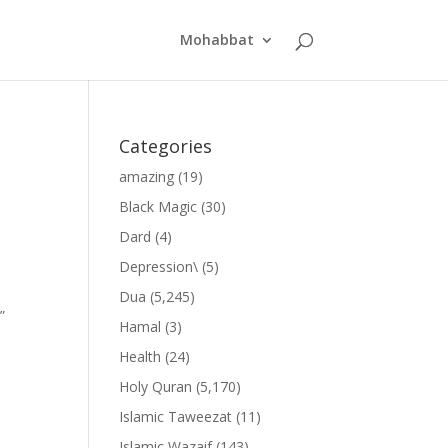
Mohabbat
Categories
amazing
(19)
Black Magic
(30)
Dard
(4)
Depression\
(5)
Dua
(5,245)
”
Hamal
(3)
Health
(24)
Holy Quran
(5,170)
Islamic Taweezat
(11)
Islamic Wazaif
(143)