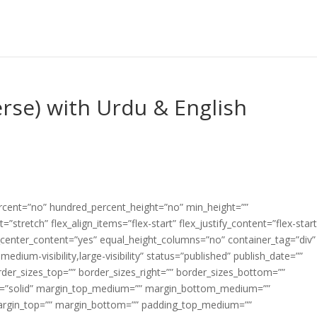
erse) with Urdu & English
ercent=”no” hundred_percent_height=”no” min_height=””
”stretch” flex_align_items=”flex-start” flex_justify_content=”flex-start
center_content=”yes” equal_height_columns=”no” container_tag=”div”
edium-visibility,large-visibility” status=”published” publish_date=””
border_sizes_top=”” border_sizes_right=”” border_sizes_bottom=””
tyle=”solid” margin_top_medium=”” margin_bottom_medium=””
argin_top=”” margin_bottom=”” padding_top_medium=””