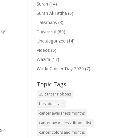
Surah
(14)
Surah Al-Fatiha
(6)
Talismans
(3)
cky”
Taweezat
(69)
Uncategorized
(14)
Videos
(5)
Wazifa
(17)
World Cancer Day 2020
(7)
Topic Tags
25 cancer ribbons
best dua ever
cancer awareness months
-
cancer awareness ribbons list
00″
cancer colors and months