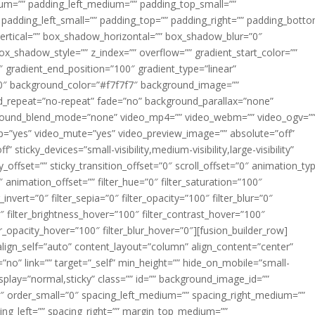
m=”” padding_left_medium=”” padding_top_small=””
 padding_left_small=”” padding_top=”” padding_right=”” padding_bott
rtical=”” box_shadow_horizontal=”” box_shadow_blur=”0″
_shadow_style=”” z_index=”” overflow=”” gradient_start_color=””
″ gradient_end_position=”100″ gradient_type=”linear”
”180″ background_color=”#f7f7f7″ background_image=””
d_repeat=”no-repeat” fade=”no” background_parallax=”none”
ground_blend_mode=”none” video_mp4=”” video_webm=”” video_ogv=”
op=”yes” video_mute=”yes” video_preview_image=”” absolute=”off”
 sticky_devices=”small-visibility,medium-visibility,large-visibility”
y_offset=”” sticky_transition_offset=”0″ scroll_offset=”0″ animation_ty
 animation_offset=”” filter_hue=”0″ filter_saturation=”100″
_invert=”0″ filter_sepia=”0″ filter_opacity=”100″ filter_blur=”0″
″ filter_brightness_hover=”100″ filter_contrast_hover=”100″
ter_opacity_hover=”100″ filter_blur_hover=”0″][fusion_builder_row]
align_self=”auto” content_layout=”column” align_content=”center”
no” link=”” target=”_self” min_height=”” hide_on_mobile=”small-
ky_display=”normal,sticky” class=”” id=”” background_image_id=””
 order_small=”0″ spacing_left_medium=”” spacing_right_medium=””
cing_left=”” spacing_right=”” margin_top_medium=””