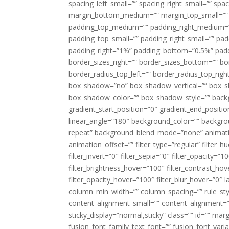
spacing_left_small=”” spacing_right_small=”” sp
margin_bottom_medium=”” margin_top_small=”” 
padding_top_medium=”” padding_right_medium=
padding_top_small=”” padding_right_small=”” pa
padding_right=”1%” padding_bottom=”0.5%” padd
border_sizes_right=”” border_sizes_bottom=”” bor
border_radius_top_left=”” border_radius_top_rig
box_shadow=”no” box_shadow_vertical=”” box_
box_shadow_color=”” box_shadow_style=”” backgr
gradient_start_position=”0″ gradient_end_positio
linear_angle=”180″ background_color=”” backgr
repeat” background_blend_mode=”none” animatio
animation_offset=”” filter_type=”regular” filter_h
filter_invert=”0″ filter_sepia=”0″ filter_opacity=”
filter_brightness_hover=”100″ filter_contrast_hov
filter_opacity_hover=”100″ filter_blur_hover=”0″ 
column_min_width=”” column_spacing=”” rule_styl
content_alignment_small=”” content_alignment=”” h
sticky_display=”normal,sticky” class=”” id=”” ma
fusion_font_family_text_font=”” fusion_font_varian