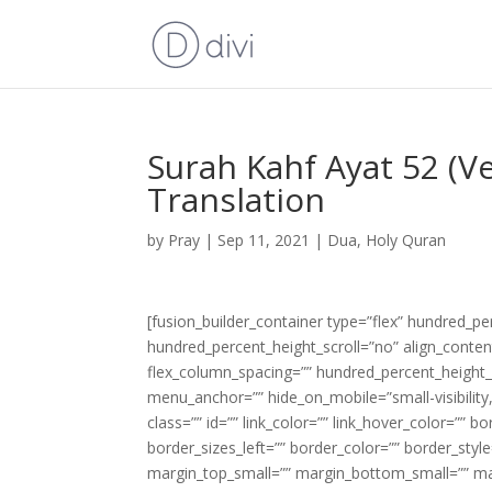
Surah Kahf Ayat 52 (V
Translation
by
Pray
|
Sep 11, 2021
|
Dua
,
Holy Quran
[fusion_builder_container type=”flex” hundred_p
hundred_percent_height_scroll=”no” align_content=
flex_column_spacing=”” hundred_percent_height_
menu_anchor=”” hide_on_mobile=”small-visibility,m
class=”” id=”” link_color=”” link_hover_color=”” 
border_sizes_left=”” border_color=”” border_s
margin_top_small=”” margin_bottom_small=”” m