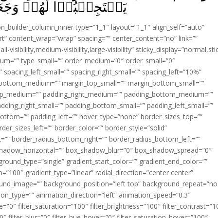
ۡنَا بَيۡنَهُمۡ مَّوۡبِقًا‏ ﴿
ion_builder_column_inner type=”1_1″ layout=”1_1″ align_self=”auto”
rt” content_wrap=”wrap” spacing=”” center_content=”no” link=””
visibility,medium-visibility,large-visibility” sticky_display=”normal,sti
ium=”” type_small=”” order_medium=”0″ order_small=”0″
spacing_left_small=”” spacing_right_small=”” spacing_left=”10%”
_bottom_medium=”” margin_top_small=”” margin_bottom_small=””
op_medium=”” padding_right_medium=”” padding_bottom_medium=””
dding_right_small=”” padding_bottom_small=”” padding_left_small=””
ottom=”” padding_left=”” hover_type=”none” border_sizes_top=””
der_sizes_left=”” border_color=”” border_style=”solid”
ht=”” border_radius_bottom_right=”” border_radius_bottom_left=””
shadow_horizontal=”” box_shadow_blur=”0″ box_shadow_spread=”0″
ound_type=”single” gradient_start_color=”” gradient_end_color=””
n=”100″ gradient_type=”linear” radial_direction=”center center”
ound_image=”” background_position=”left top” background_repeat=”no
n_type=”” animation_direction=”left” animation_speed=”0.3″
ue=”0″ filter_saturation=”100″ filter_brightness=”100″ filter_contrast=”1
100″ filter_blur=”0″ filter_hue_hover=”0″ filter_saturation_hover=”100″