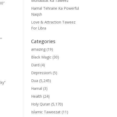
Mohabbat Ka Taweez
00″
Hamal Tehrane Ka Powerful
Naqsh
Love & Attraction Taweez
For Libra
””
Categories
amazing
(19)
Black Magic
(30)
Dard
(4)
Depression\
(5)
Dua
(5,245)
cky”
Hamal
(3)
Health
(24)
Holy Quran
(5,170)
Islamic Taweezat
(11)