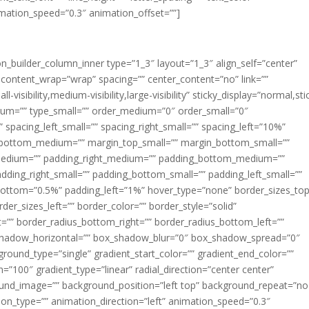
imation_speed=”0.3″ animation_offset=””]
ion_builder_column_inner type=”1_3″ layout=”1_3″ align_self=”center”
 content_wrap=”wrap” spacing=”” center_content=”no” link=””
visibility,medium-visibility,large-visibility” sticky_display=”normal,sti
ium=”” type_small=”” order_medium=”0″ order_small=”0″
spacing_left_small=”” spacing_right_small=”” spacing_left=”10%”
_bottom_medium=”” margin_top_small=”” margin_bottom_small=””
medium=”” padding_right_medium=”” padding_bottom_medium=””
dding_right_small=”” padding_bottom_small=”” padding_left_small=””
ottom=”0.5%” padding_left=”1%” hover_type=”none” border_sizes_top
der_sizes_left=”” border_color=”” border_style=”solid”
ht=”” border_radius_bottom_right=”” border_radius_bottom_left=””
shadow_horizontal=”” box_shadow_blur=”0″ box_shadow_spread=”0″
ound_type=”single” gradient_start_color=”” gradient_end_color=””
n=”100″ gradient_type=”linear” radial_direction=”center center”
ound_image=”” background_position=”left top” background_repeat=”no
n_type=”” animation_direction=”left” animation_speed=”0.3″