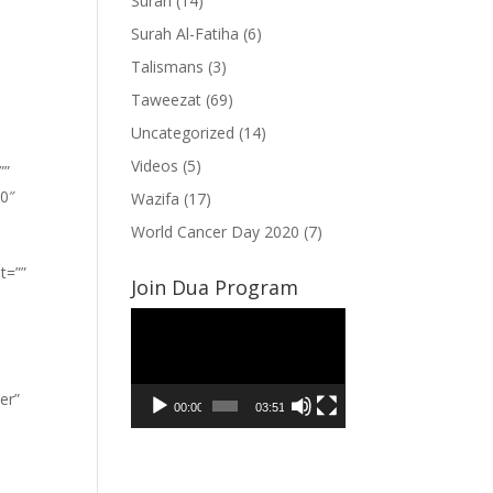
Surah
(14)
Surah Al-Fatiha
(6)
Talismans
(3)
Taweezat
(69)
Uncategorized
(14)
Videos
(5)
””
”0″
Wazifa
(17)
World Cancer Day 2020
(7)
t=””
Join Dua Program
Video
Player
er”
00:00
03:51