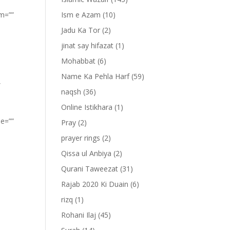
om=””
Ism e Azam
(10)
Jadu Ka Tor
(2)
jinat say hifazat
(1)
Mohabbat
(6)
Name Ka Pehla Harf
(59)
”
naqsh
(36)
Online Istikhara
(1)
pe=””
Pray
(2)
prayer rings
(2)
Qissa ul Anbiya
(2)
Qurani Taweezat
(31)
Rajab 2020 Ki Duain
(6)
rizq
(1)
Rohani Ilaj
(45)