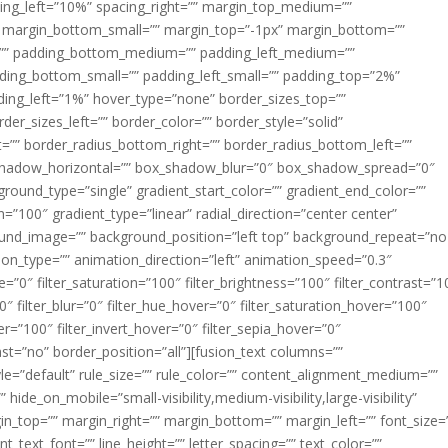
acing_left=”10%” spacing_right=”” margin_top_medium=””
margin_bottom_small=”” margin_top=”-1px” margin_bottom=””
”” padding_bottom_medium=”” padding_left_medium=””
dding_bottom_small=”” padding_left_small=”” padding_top=”2%”
ing_left=”1%” hover_type=”none” border_sizes_top=””
der_sizes_left=”” border_color=”” border_style=”solid”
ht=”” border_radius_bottom_right=”” border_radius_bottom_left=””
shadow_horizontal=”” box_shadow_blur=”0″ box_shadow_spread=”0″
ound_type=”single” gradient_start_color=”” gradient_end_color=””
n=”100″ gradient_type=”linear” radial_direction=”center center”
ound_image=”” background_position=”left top” background_repeat=”no
n_type=”” animation_direction=”left” animation_speed=”0.3″
ue=”0″ filter_saturation=”100″ filter_brightness=”100″ filter_contrast=”1
100″ filter_blur=”0″ filter_hue_hover=”0″ filter_saturation_hover=”100″
er=”100″ filter_invert_hover=”0″ filter_sepia_hover=”0″
last=”no” border_position=”all”][fusion_text columns=””
e=”default” rule_size=”” rule_color=”” content_alignment_medium=””
ide_on_mobile=”small-visibility,medium-visibility,large-visibility”
rgin_top=”” margin_right=”” margin_bottom=”” margin_left=”” font_size=
t_text_font=”” line_height=”” letter_spacing=”” text_color=””