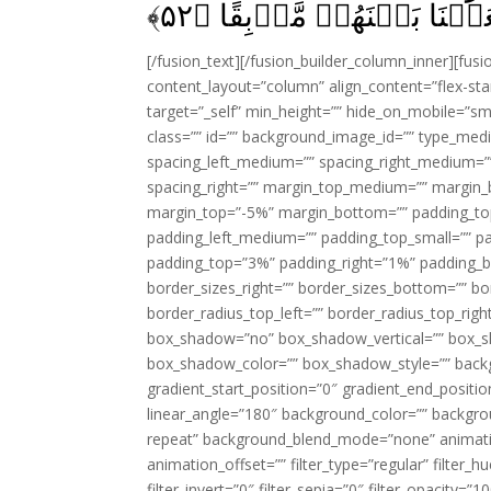
﴾
۵۲
يَسۡتَجِيۡبُوۡا لَهُمۡ وَجَعَل
[/fusion_text][/fusion_builder_column_inner][fus
content_layout=”column” align_content=”flex-sta
target=”_self” min_height=”” hide_on_mobile=”small-
class=”” id=”” background_image_id=”” type_med
spacing_left_medium=”” spacing_right_medium=”” 
spacing_right=”” margin_top_medium=”” margin
margin_top=”-5%” margin_bottom=”” padding_t
padding_left_medium=”” padding_top_small=”” pa
padding_top=”3%” padding_right=”1%” padding_b
border_sizes_right=”” border_sizes_bottom=”” bor
border_radius_top_left=”” border_radius_top_rig
box_shadow=”no” box_shadow_vertical=”” box_
box_shadow_color=”” box_shadow_style=”” backgr
gradient_start_position=”0″ gradient_end_positio
linear_angle=”180″ background_color=”” backgr
repeat” background_blend_mode=”none” animatio
animation_offset=”” filter_type=”regular” filter_h
filter_invert=”0″ filter_sepia=”0″ filter_opacity=”