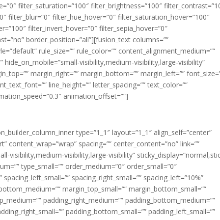
ue=”0″ filter_saturation=”100″ filter_brightness=”100″ filter_contrast=”1
100″ filter_blur=”0″ filter_hue_hover=”0″ filter_saturation_hover=”100″
er=”100″ filter_invert_hover=”0″ filter_sepia_hover=”0″
last=”no” border_position=”all”][fusion_text columns=””
e=”default” rule_size=”” rule_color=”” content_alignment_medium=””
ide_on_mobile=”small-visibility,medium-visibility,large-visibility”
rgin_top=”” margin_right=”” margin_bottom=”” margin_left=”” font_size=
t_text_font=”” line_height=”” letter_spacing=”” text_color=””
imation_speed=”0.3″ animation_offset=””]
ion_builder_column_inner type=”1_1″ layout=”1_1″ align_self=”center”
rt” content_wrap=”wrap” spacing=”” center_content=”no” link=””
visibility,medium-visibility,large-visibility” sticky_display=”normal,sti
ium=”” type_small=”” order_medium=”0″ order_small=”0″
spacing_left_small=”” spacing_right_small=”” spacing_left=”10%”
_bottom_medium=”” margin_top_small=”” margin_bottom_small=””
op_medium=”” padding_right_medium=”” padding_bottom_medium=””
dding_right_small=”” padding_bottom_small=”” padding_left_small=””