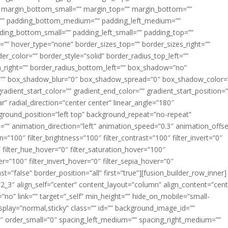
margin_bottom_small=”” margin_top=”” margin_bottom=””
”” padding_bottom_medium=”” padding_left_medium=””
dding_bottom_small=”” padding_left_small=”” padding_top=””
=”” hover_type=”none” border_sizes_top=”” border_sizes_right=””
er_color=”” border_style=”solid” border_radius_top_left=””
m_right=”” border_radius_bottom_left=”” box_shadow=”no”
=”” box_shadow_blur=”0″ box_shadow_spread=”0″ box_shadow_color=
adient_start_color=”” gradient_end_color=”” gradient_start_position=
r” radial_direction=”center center” linear_angle=”180″
round_position=”left top” background_repeat=”no-repeat”
” animation_direction=”left” animation_speed=”0.3″ animation_offse
ion=”100″ filter_brightness=”100″ filter_contrast=”100″ filter_invert=”0″
0″ filter_hue_hover=”0″ filter_saturation_hover=”100″
er=”100″ filter_invert_hover=”0″ filter_sepia_hover=”0″
ast=”false” border_position=”all” first=”true”][fusion_builder_row_inner]
”2_3″ align_self=”center” content_layout=”column” align_content=”cent
no” link=”” target=”_self” min_height=”” hide_on_mobile=”small-
ky_display=”normal,sticky” class=”” id=”” background_image_id=””
 order_small=”0″ spacing_left_medium=”” spacing_right_medium=””