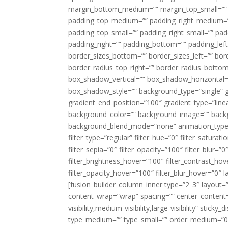
margin_bottom_medium=”” margin_top_small=”” 
padding_top_medium=”” padding_right_medium=
padding_top_small=”” padding_right_small=”” pa
padding_right=”” padding_bottom=”” padding_left
border_sizes_bottom=”” border_sizes_left=”” bord
border_radius_top_right=”” border_radius_botto
box_shadow_vertical=”” box_shadow_horizontal
box_shadow_style=”” background_type=”single” gr
gradient_end_position=”100″ gradient_type=”linea
background_color=”” background_image=”” backg
background_blend_mode=”none” animation_type=”
filter_type=”regular” filter_hue=”0″ filter_saturat
filter_sepia=”0″ filter_opacity=”100″ filter_blur=”
filter_brightness_hover=”100″ filter_contrast_hov
filter_opacity_hover=”100″ filter_blur_hover=”0″ l
[fusion_builder_column_inner type=”2_3″ layout=
content_wrap=”wrap” spacing=”” center_content=”
visibility,medium-visibility,large-visibility” stic
type_medium=”” type_small=”” order_medium=”0″