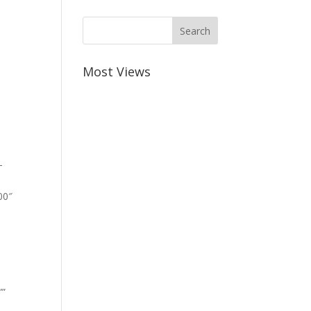
Most Views
-
00″
””