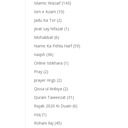
Islamic Wazaif
(143)
Ism e Azam
(10)
Jadu Ka Tor
(2)
jinat say hifazat
(1)
Mohabbat
(6)
Name Ka Pehla Harf
(59)
naqsh
(36)
Online Istikhara
(1)
Pray
(2)
prayer rings
(2)
-
Qissa ul Anbiya
(2)
Qurani Taweezat
(31)
Rajab 2020 Ki Duain
(6)
rizq
(1)
Rohani Ilaj
(45)