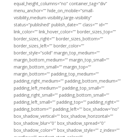
equal_height_columns=”no” container_tag=”div”
menu_anchor=”” hide_on_mobile=”small-
visibility,medium-visibility,large-visibility”
status=”published” publish_date=”” class=”” id=””
link_color=”” link_hover_color=”” border_sizes_top=””
border_sizes_right=”” border_sizes_bottom=””
border_sizes_left=”” border_color=””
border_style=”solid” margin_top_medium=””
margin_bottom_medium=”” margin_top_small=””
margin_bottom_small=”” margin_top=””
margin_bottom=”” padding_top_medium=””
padding_right_medium=”” padding_bottom_medium=””
padding_left_medium=”” padding_top_small=””
padding_right_small=”” padding_bottom_small=””
padding_left_small=”” padding_top=”” padding_right=””
padding_bottom=”” padding_left=”” box_shadow=”no”
box_shadow_vertical=”” box_shadow_horizontal=””
box_shadow_blur=”0″ box_shadow_spread=”0″
box_shadow_color=”” box_shadow_style=”” z_index=””