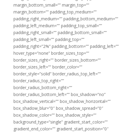
margin_bottom_small=”” margin_top=””
margin_bottom=”” padding_top_medium=””
padding_right_medium=”” padding_bottom_medium=””
padding_left_medium=”” padding_top_small=””
padding_right_small=”” padding_bottom_small=””
padding_left_small=”” padding_top=””
padding_right=”2%” padding_bottom=”” padding_left=””
hover_type=”none” border_sizes_top=””
border_sizes_right=”” border_sizes_bottom=””
border_sizes_left=”” border_color=””
border_style=”solid” border_radius_top_left=””
border_radius_top_right=””
border_radius_bottom_right=””
border_radius_bottom_left=”” box_shadow=”no”
box_shadow_vertical=”” box_shadow_horizontal=””
box_shadow_blur=”0″ box_shadow_spread=”0″
box_shadow_color=”” box_shadow_style=””
background_type=”single” gradient_start_color=””
gradient_end_color=”” gradient_start_position=”0″