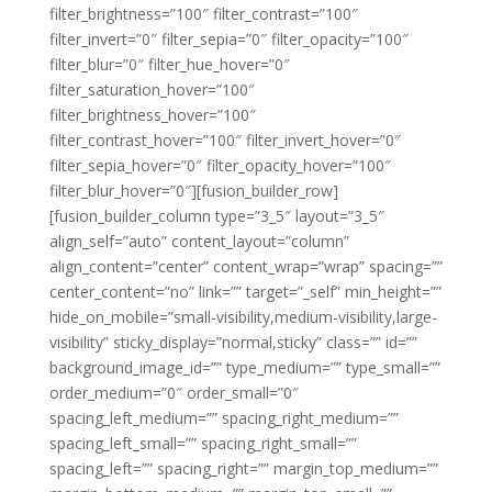
filter_brightness=”100″ filter_contrast=”100″
filter_invert=”0″ filter_sepia=”0″ filter_opacity=”100″
filter_blur=”0″ filter_hue_hover=”0″
filter_saturation_hover=”100″
filter_brightness_hover=”100″
filter_contrast_hover=”100″ filter_invert_hover=”0″
filter_sepia_hover=”0″ filter_opacity_hover=”100″
filter_blur_hover=”0″][fusion_builder_row]
[fusion_builder_column type=”3_5″ layout=”3_5″
align_self=”auto” content_layout=”column”
align_content=”center” content_wrap=”wrap” spacing=””
center_content=”no” link=”” target=”_self” min_height=””
hide_on_mobile=”small-visibility,medium-visibility,large-
visibility” sticky_display=”normal,sticky” class=”” id=””
background_image_id=”” type_medium=”” type_small=””
order_medium=”0″ order_small=”0″
spacing_left_medium=”” spacing_right_medium=””
spacing_left_small=”” spacing_right_small=””
spacing_left=”” spacing_right=”” margin_top_medium=””