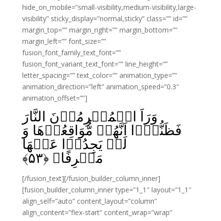
hide_on_mobile=”small-visibility,medium-visibility,large-
visibility” sticky_display=”normal,sticky” class=”” id=””
margin_top=”” margin_right=”” margin_bottom=””
margin_left=”” font_size=””
fusion_font_family_text_font=””
fusion_font_variant_text_font=”” line_height=””
letter_spacing=”” text_color=”” animation_type=””
animation_direction=”left” animation_speed=”0.3″
animation_offset=””]
وَرَاَ الۡمُجۡرِمُوۡنَ النَّارَ
فَظَنُّوۡۤا اَنَّهُمۡ مُّوَاقِعُوۡهَا وَ
لَمۡ يَجِدُوۡا عَنۡهَا
﴾
۵۳
مَصۡرِفًا‏ ﴿
[/fusion_text][/fusion_builder_column_inner]
[fusion_builder_column_inner type=”1_1″ layout=”1_1″
align_self=”auto” content_layout=”column”
align_content=”flex-start” content_wrap=”wrap”