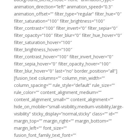
animation_direction=”left” animation_speed=”0.3″
animation_offset=”” filter_type=”regular” filter_hue=”0″
filter_saturation=”100″ filter_brightness=”100″
filter_contrast=”100″ filter_invert=”0″ filter_sepia=”0″
filter_opacity=”100″ filter_blur=”0″ filter_hue_hover=”0″
filter_saturation_hover=”100″
filter_brightness_hover=”100″
filter_contrast_hover=”100″ filter_invert_hover=”0″
filter_sepia_hover=”0″ filter_opacity_hover=”100″
filter_blur_hover=”0″ last=”no” border_position=”all”]
[fusion_text columns=”” column_min_width=””
column_spacing=”” rule_style=”default” rule_size=””
rule_color=”” content_alignment_medium=””
content_alignment_small=”” content_alignment=””
hide_on_mobile=”small-visibility,medium-visibility,large-
visibility” sticky_display=”normal,sticky” class=”” id=””
margin_top=”” margin_right=”” margin_bottom=””
margin_left=”” font_size=””
fusion_font_family_text_font=””