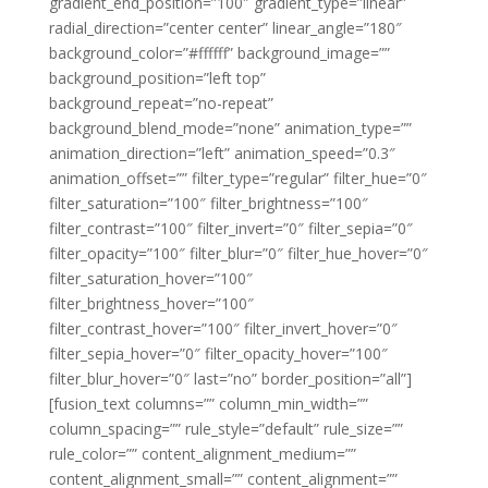
gradient_end_position=”100″ gradient_type=”linear”
radial_direction=”center center” linear_angle=”180″
background_color=”#ffffff” background_image=””
background_position=”left top”
background_repeat=”no-repeat”
background_blend_mode=”none” animation_type=””
animation_direction=”left” animation_speed=”0.3″
animation_offset=”” filter_type=”regular” filter_hue=”0″
filter_saturation=”100″ filter_brightness=”100″
filter_contrast=”100″ filter_invert=”0″ filter_sepia=”0″
filter_opacity=”100″ filter_blur=”0″ filter_hue_hover=”0″
filter_saturation_hover=”100″
filter_brightness_hover=”100″
filter_contrast_hover=”100″ filter_invert_hover=”0″
filter_sepia_hover=”0″ filter_opacity_hover=”100″
filter_blur_hover=”0″ last=”no” border_position=”all”]
[fusion_text columns=”” column_min_width=””
column_spacing=”” rule_style=”default” rule_size=””
rule_color=”” content_alignment_medium=””
content_alignment_small=”” content_alignment=””