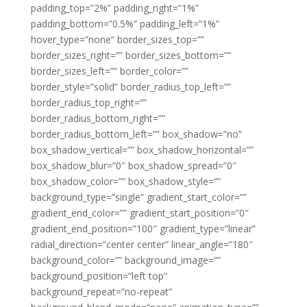
padding_top=”2%” padding_right=”1%”
padding_bottom=”0.5%” padding_left=”1%”
hover_type=”none” border_sizes_top=””
border_sizes_right=”” border_sizes_bottom=””
border_sizes_left=”” border_color=””
border_style=”solid” border_radius_top_left=””
border_radius_top_right=””
border_radius_bottom_right=””
border_radius_bottom_left=”” box_shadow=”no”
box_shadow_vertical=”” box_shadow_horizontal=””
box_shadow_blur=”0″ box_shadow_spread=”0″
box_shadow_color=”” box_shadow_style=””
background_type=”single” gradient_start_color=””
gradient_end_color=”” gradient_start_position=”0″
gradient_end_position=”100″ gradient_type=”linear”
radial_direction=”center center” linear_angle=”180″
background_color=”” background_image=””
background_position=”left top”
background_repeat=”no-repeat”