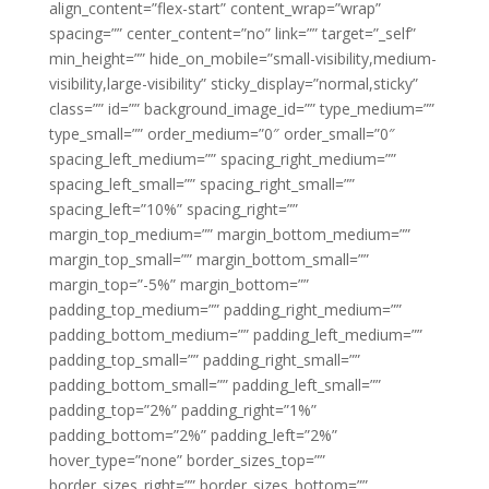
align_content=”flex-start” content_wrap=”wrap”
spacing=”” center_content=”no” link=”” target=”_self”
min_height=”” hide_on_mobile=”small-visibility,medium-
visibility,large-visibility” sticky_display=”normal,sticky”
class=”” id=”” background_image_id=”” type_medium=””
type_small=”” order_medium=”0″ order_small=”0″
spacing_left_medium=”” spacing_right_medium=””
spacing_left_small=”” spacing_right_small=””
spacing_left=”10%” spacing_right=””
margin_top_medium=”” margin_bottom_medium=””
margin_top_small=”” margin_bottom_small=””
margin_top=”-5%” margin_bottom=””
padding_top_medium=”” padding_right_medium=””
padding_bottom_medium=”” padding_left_medium=””
padding_top_small=”” padding_right_small=””
padding_bottom_small=”” padding_left_small=””
padding_top=”2%” padding_right=”1%”
padding_bottom=”2%” padding_left=”2%”
hover_type=”none” border_sizes_top=””
border_sizes_right=”” border_sizes_bottom=””