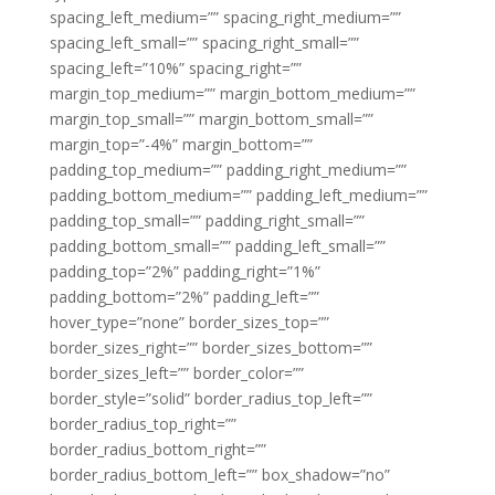
spacing_left_medium=”” spacing_right_medium=””
spacing_left_small=”” spacing_right_small=””
spacing_left=”10%” spacing_right=””
margin_top_medium=”” margin_bottom_medium=””
margin_top_small=”” margin_bottom_small=””
margin_top=”-4%” margin_bottom=””
padding_top_medium=”” padding_right_medium=””
padding_bottom_medium=”” padding_left_medium=””
padding_top_small=”” padding_right_small=””
padding_bottom_small=”” padding_left_small=””
padding_top=”2%” padding_right=”1%”
padding_bottom=”2%” padding_left=””
hover_type=”none” border_sizes_top=””
border_sizes_right=”” border_sizes_bottom=””
border_sizes_left=”” border_color=””
border_style=”solid” border_radius_top_left=””
border_radius_top_right=””
border_radius_bottom_right=””
border_radius_bottom_left=”” box_shadow=”no”