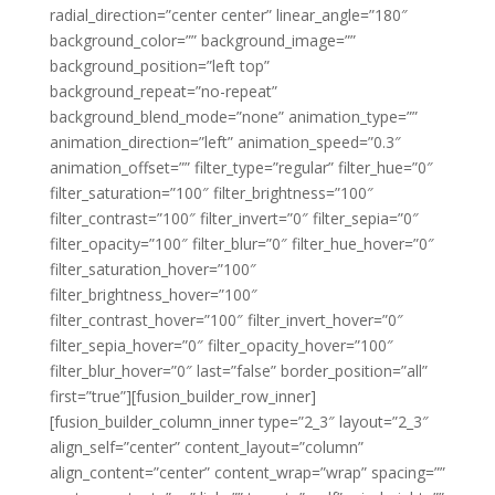
radial_direction=”center center” linear_angle=”180″
background_color=”” background_image=””
background_position=”left top”
background_repeat=”no-repeat”
background_blend_mode=”none” animation_type=””
animation_direction=”left” animation_speed=”0.3″
animation_offset=”” filter_type=”regular” filter_hue=”0″
filter_saturation=”100″ filter_brightness=”100″
filter_contrast=”100″ filter_invert=”0″ filter_sepia=”0″
filter_opacity=”100″ filter_blur=”0″ filter_hue_hover=”0″
filter_saturation_hover=”100″
filter_brightness_hover=”100″
filter_contrast_hover=”100″ filter_invert_hover=”0″
filter_sepia_hover=”0″ filter_opacity_hover=”100″
filter_blur_hover=”0″ last=”false” border_position=”all”
first=”true”][fusion_builder_row_inner]
[fusion_builder_column_inner type=”2_3″ layout=”2_3″
align_self=”center” content_layout=”column”
align_content=”center” content_wrap=”wrap” spacing=””