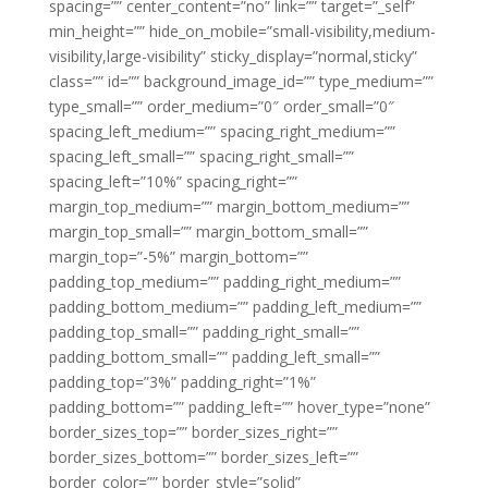
spacing=”” center_content=”no” link=”” target=”_self”
min_height=”” hide_on_mobile=”small-visibility,medium-
visibility,large-visibility” sticky_display=”normal,sticky”
class=”” id=”” background_image_id=”” type_medium=””
type_small=”” order_medium=”0″ order_small=”0″
spacing_left_medium=”” spacing_right_medium=””
spacing_left_small=”” spacing_right_small=””
spacing_left=”10%” spacing_right=””
margin_top_medium=”” margin_bottom_medium=””
margin_top_small=”” margin_bottom_small=””
margin_top=”-5%” margin_bottom=””
padding_top_medium=”” padding_right_medium=””
padding_bottom_medium=”” padding_left_medium=””
padding_top_small=”” padding_right_small=””
padding_bottom_small=”” padding_left_small=””
padding_top=”3%” padding_right=”1%”
padding_bottom=”” padding_left=”” hover_type=”none”
border_sizes_top=”” border_sizes_right=””
border_sizes_bottom=”” border_sizes_left=””
border_color=”” border_style=”solid”