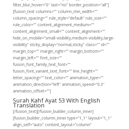
filter_blur_hover=”0″ last=”no” border_position=”all”]
[fusion_text columns=”” column_min_width=””
column_spacing=”” rule_style=”default” rule_size=””
rule_color=”” content_alignment_medium=””
content_alignment_small=”” content_alignment=””
hide_on_mobile=”small-visibility,medium-visibility,large-
visibility” sticky_display=”normal,sticky” class=”” id=””
margin_top=”” margin_right=”” margin_bottom=””
margin_left=”” font_size=””
fusion_font_family_text_font=””
fusion_font_variant_text_font=”” line_height=””
letter_spacing=”” text_color=”” animation_type=””
animation_direction=”left” animation_speed=”0.3″
animation_offset=””]
Surah Kahf Ayat 53 With English
Translation
[/fusion_text][/fusion_builder_column_inner]
[fusion_builder_column_inner type=”1_1″ layout=”1_1″
align_self=”auto” content_layout=”column”