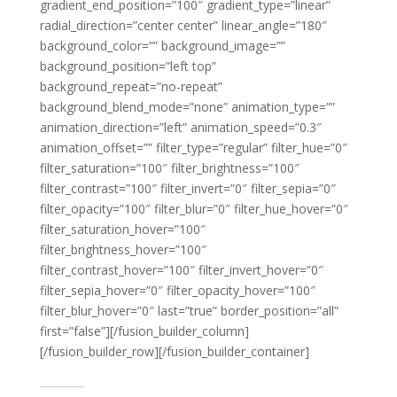
gradient_end_position=”100″ gradient_type=”linear”
radial_direction=”center center” linear_angle=”180″
background_color=”” background_image=””
background_position=”left top”
background_repeat=”no-repeat”
background_blend_mode=”none” animation_type=””
animation_direction=”left” animation_speed=”0.3″
animation_offset=”” filter_type=”regular” filter_hue=”0″
filter_saturation=”100″ filter_brightness=”100″
filter_contrast=”100″ filter_invert=”0″ filter_sepia=”0″
filter_opacity=”100″ filter_blur=”0″ filter_hue_hover=”0″
filter_saturation_hover=”100″
filter_brightness_hover=”100″
filter_contrast_hover=”100″ filter_invert_hover=”0″
filter_sepia_hover=”0″ filter_opacity_hover=”100″
filter_blur_hover=”0″ last=”true” border_position=”all”
first=”false”][/fusion_builder_column]
[/fusion_builder_row][/fusion_builder_container]