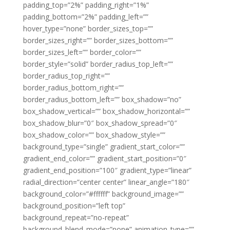
padding_top=”2%” padding_right=”1%”
padding_bottom=”2%” padding_left=””
hover_type=”none” border_sizes_top=””
border_sizes_right=”” border_sizes_bottom=””
border_sizes_left=”” border_color=””
border_style=”solid” border_radius_top_left=””
border_radius_top_right=””
border_radius_bottom_right=””
border_radius_bottom_left=”” box_shadow=”no”
box_shadow_vertical=”” box_shadow_horizontal=””
box_shadow_blur=”0″ box_shadow_spread=”0″
box_shadow_color=”” box_shadow_style=””
background_type=”single” gradient_start_color=””
gradient_end_color=”” gradient_start_position=”0″
gradient_end_position=”100″ gradient_type=”linear”
radial_direction=”center center” linear_angle=”180″
background_color=”#ffffff” background_image=””
background_position=”left top”
background_repeat=”no-repeat”
background_blend_mode=”none” animation_type=””