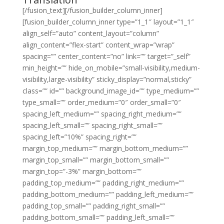
[/fusion_text][/fusion_builder_column_inner]
[fusion_builder_column_inner type=”1_1″ layout=”1_1″
align_self=”auto” content_layout=”column”
align_content=”flex-start” content_wrap=”wrap”
spacing=”” center_content=”no” link=”” target=”_self”
min_height=”” hide_on_mobile=”small-visibility,medium-
visibility,large-visibility” sticky_display=”normal,sticky”
class=”” id=”” background_image_id=”” type_medium=””
type_small=”” order_medium=”0″ order_small=”0″
spacing_left_medium=”” spacing_right_medium=””
spacing_left_small=”” spacing_right_small=””
spacing_left=”10%” spacing_right=””
margin_top_medium=”” margin_bottom_medium=””
margin_top_small=”” margin_bottom_small=””
margin_top=”-3%” margin_bottom=””
padding_top_medium=”” padding_right_medium=””
padding_bottom_medium=”” padding_left_medium=””
padding_top_small=”” padding_right_small=””
padding_bottom_small=”” padding_left_small=””