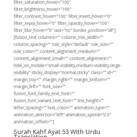
filter_saturation_hover=”100″
filter_brightness_hover=”100″
filter_contrast_hover=”100″ filter_invert_hover=”0″
filter_sepia_hover=”0″ filter_opacity_hover=”100″
filter_blur_hover=”0″ last=”no” border_position=”all”]
[fusion_text columns=”” column_min_width=””
column_spacing=”” rule_style=”default” rule_size=””
rule_color=”” content_alignment_medium=””
content_alignment_small=”” content_alignment=””
hide_on_mobile=”small-visibility,medium-visibility,large-
visibility” sticky_display=”normal,sticky” class=”” id=””
margin_top=”” margin_right=”” margin_bottom=””
margin_left=”” font_size=””
fusion_font_family_text_font=””
fusion_font_variant_text_font=”” line_height=””
letter_spacing=”” text_color=”” animation_type=””
animation_direction=”left” animation_speed=”0.3″
animation_offset=””]
Surah Kahf Ayat 53 With Urdu
Translation