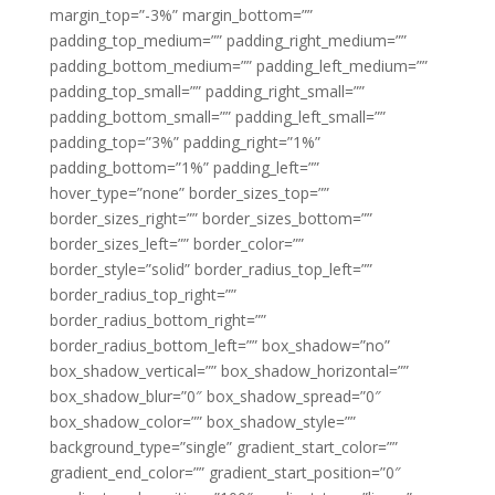
margin_top=”-3%” margin_bottom=””
padding_top_medium=”” padding_right_medium=””
padding_bottom_medium=”” padding_left_medium=””
padding_top_small=”” padding_right_small=””
padding_bottom_small=”” padding_left_small=””
padding_top=”3%” padding_right=”1%”
padding_bottom=”1%” padding_left=””
hover_type=”none” border_sizes_top=””
border_sizes_right=”” border_sizes_bottom=””
border_sizes_left=”” border_color=””
border_style=”solid” border_radius_top_left=””
border_radius_top_right=””
border_radius_bottom_right=””
border_radius_bottom_left=”” box_shadow=”no”
box_shadow_vertical=”” box_shadow_horizontal=””
box_shadow_blur=”0″ box_shadow_spread=”0″
box_shadow_color=”” box_shadow_style=””
background_type=”single” gradient_start_color=””
gradient_end_color=”” gradient_start_position=”0″