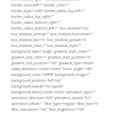
border_sizes_left=”” border_color=””
border_style=”solid” border_radius_top_left=””
border_radius_top_right=””
border_radius_bottom_right=””
border_radius_bottom_left=”” box_shadow=”no”
box_shadow_vertical=”” box_shadow_horizontal=””
box_shadow_blur=”0″ box_shadow_spread=”0″
box_shadow_color=”” box_shadow_style=””
background_type=”single” gradient_start_color=””
gradient_end_color=”” gradient_start_position=”0″
gradient_end_position=”100″ gradient_type=”linear”
radial_direction=”center center” linear_angle=”180″
background_color=”#ffffff” background_image=””
background_position=”left top”
background_repeat=”no-repeat”
background_blend_mode=”none” animation_type=””
animation_direction=”left” animation_speed=”0.3″
animation_offset=”” filter_type=”regular” filter_hue=”0″
filter_saturation=”100″ filter_brightness=”100″