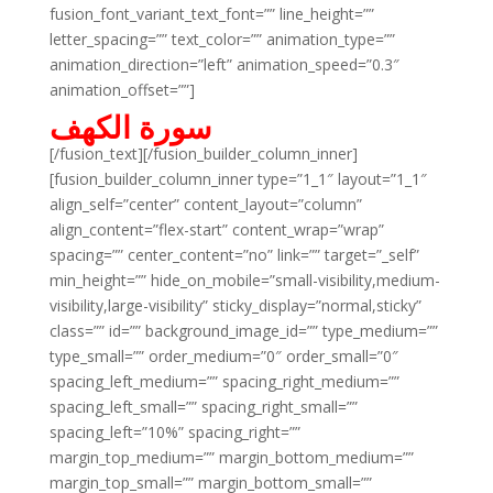
fusion_font_variant_text_font=”” line_height=””
letter_spacing=”” text_color=”” animation_type=””
animation_direction=”left” animation_speed=”0.3″
animation_offset=””]
سورة الكهف
[/fusion_text][/fusion_builder_column_inner]
[fusion_builder_column_inner type=”1_1″ layout=”1_1″
align_self=”center” content_layout=”column”
align_content=”flex-start” content_wrap=”wrap”
spacing=”” center_content=”no” link=”” target=”_self”
min_height=”” hide_on_mobile=”small-visibility,medium-
visibility,large-visibility” sticky_display=”normal,sticky”
class=”” id=”” background_image_id=”” type_medium=””
type_small=”” order_medium=”0″ order_small=”0″
spacing_left_medium=”” spacing_right_medium=””
spacing_left_small=”” spacing_right_small=””
spacing_left=”10%” spacing_right=””
margin_top_medium=”” margin_bottom_medium=””
margin_top_small=”” margin_bottom_small=””