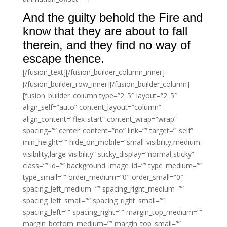
And the guilty behold the Fire and
know that they are about to fall
therein, and they find no way of
escape thence.
[/fusion_text][/fusion_builder_column_inner]
[/fusion_builder_row_inner][/fusion_builder_column]
[fusion_builder_column type=”2_5″ layout=”2_5″
align_self=”auto” content_layout=”column”
align_content=”flex-start” content_wrap=”wrap”
spacing=”” center_content=”no” link=”” target=”_self”
min_height=”” hide_on_mobile=”small-visibility,medium-
visibility,large-visibility” sticky_display=”normal,sticky”
class=”” id=”” background_image_id=”” type_medium=””
type_small=”” order_medium=”0″ order_small=”0″
spacing_left_medium=”” spacing_right_medium=””
spacing_left_small=”” spacing_right_small=””
spacing_left=”” spacing_right=”” margin_top_medium=””
margin_bottom_medium=”” margin_top_small=””