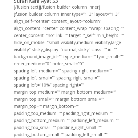
Surah Kahf Ayat 53
[/fusion_text][/fusion_builder_column_inner]
[fusion_builder_column_inner type=”1_3″ layout=”1_3″
align_self=”center” content_layout=”column”
align_content=”center” content_wrap=”wrap” spacing=””
center_content=”no” link=”” target=”_self” min_height=””
hide_on_mobile=”small-visibility,medium-visibility,large-
visibility” sticky_display=”normal,sticky” class=”” id=””
background_image_id=”” type_medium=”” type_small=””
order_medium=”0″ order_small=”0″
spacing_left_medium=”” spacing_right_medium=””
spacing_left_small=”” spacing_right_small=””
spacing_left=”10%” spacing_right=””
margin_top_medium=”” margin_bottom_medium=””
margin_top_small=”” margin_bottom_small=””
margin_top=”” margin_bottom=””
padding_top_medium=”” padding_right_medium=””
padding_bottom_medium=”” padding_left_medium=””
padding_top_small=”” padding_right_small=””
padding_bottom_small=”” padding_left_small=””