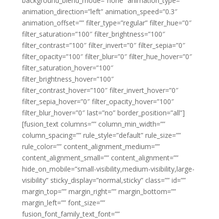
background_blend_mode=”none” animation_type=””
animation_direction=”left” animation_speed=”0.3″
animation_offset=”” filter_type=”regular” filter_hue=”0″
filter_saturation=”100″ filter_brightness=”100″
filter_contrast=”100″ filter_invert=”0″ filter_sepia=”0″
filter_opacity=”100″ filter_blur=”0″ filter_hue_hover=”0″
filter_saturation_hover=”100″
filter_brightness_hover=”100″
filter_contrast_hover=”100″ filter_invert_hover=”0″
filter_sepia_hover=”0″ filter_opacity_hover=”100″
filter_blur_hover=”0″ last=”no” border_position=”all”]
[fusion_text columns=”” column_min_width=””
column_spacing=”” rule_style=”default” rule_size=””
rule_color=”” content_alignment_medium=””
content_alignment_small=”” content_alignment=””
hide_on_mobile=”small-visibility,medium-visibility,large-
visibility” sticky_display=”normal,sticky” class=”” id=””
margin_top=”” margin_right=”” margin_bottom=””
margin_left=”” font_size=””
fusion_font_family_text_font=””