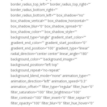
border_radius_top_left=”” border_radius_top_right=””
border_radius_bottom_right=””
border_radius_bottom_left=”” box_shadow=”no”
box_shadow_vertical=”” box_shadow_horizontal=””
box_shadow_blur=”0″ box_shadow_spread=”0″
box_shadow_color=”” box_shadow_style=””
background_type=”single” gradient_start_color=””
gradient_end_color=”” gradient_start_position=”0″
gradient_end_position=”100″ gradient_type=”linear”
radial_direction=”center center” linear_angle=”180″
background_color=”” background_image=””
background_position=”left top”
background_repeat=”no-repeat”
background_blend_mode=”none” animation_type=””
animation_direction=”left” animation_speed=”0.3″
animation_offset=”” filter_type=”regular” filter_hue=”0″
filter_saturation=”100″ filter_brightness=”100″
filter_contrast=”100″ filter_invert=”0″ filter_sepia=”0″
filter_opacity=”100″ filter_blur=”0″ filter_hue_hover=”0″