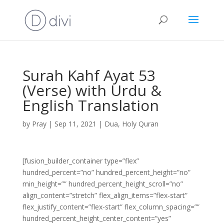
Surah Kahf Ayat 53
(Verse) with Urdu &
English Translation
by
Pray
|
Sep 11, 2021
|
Dua
,
Holy Quran
[fusion_builder_container type=”flex”
hundred_percent=”no” hundred_percent_height=”no”
min_height=”” hundred_percent_height_scroll=”no”
align_content=”stretch” flex_align_items=”flex-start”
flex_justify_content=”flex-start” flex_column_spacing=””
hundred_percent_height_center_content=”yes”