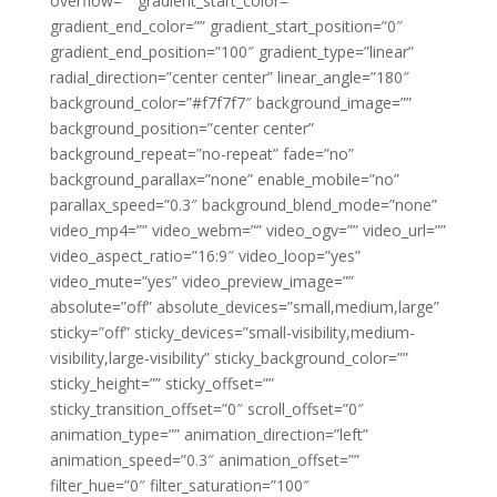
overflow=”” gradient_start_color=””
gradient_end_color=”” gradient_start_position=”0″
gradient_end_position=”100″ gradient_type=”linear”
radial_direction=”center center” linear_angle=”180″
background_color=”#f7f7f7″ background_image=””
background_position=”center center”
background_repeat=”no-repeat” fade=”no”
background_parallax=”none” enable_mobile=”no”
parallax_speed=”0.3″ background_blend_mode=”none”
video_mp4=”” video_webm=”” video_ogv=”” video_url=””
video_aspect_ratio=”16:9″ video_loop=”yes”
video_mute=”yes” video_preview_image=””
absolute=”off” absolute_devices=”small,medium,large”
sticky=”off” sticky_devices=”small-visibility,medium-
visibility,large-visibility” sticky_background_color=””
sticky_height=”” sticky_offset=””
sticky_transition_offset=”0″ scroll_offset=”0″
animation_type=”” animation_direction=”left”
animation_speed=”0.3″ animation_offset=””
filter_hue=”0″ filter_saturation=”100″