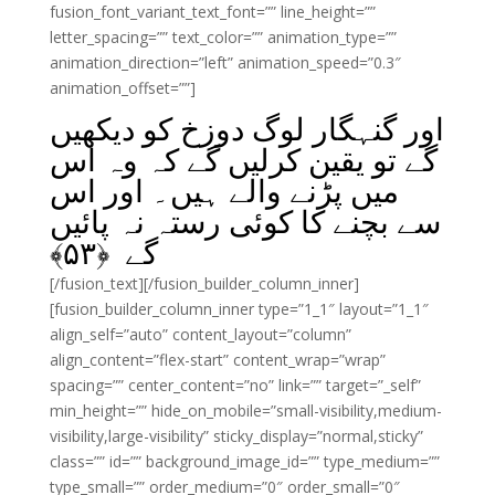
fusion_font_variant_text_font=”” line_height=””
letter_spacing=”” text_color=”” animation_type=””
animation_direction=”left” animation_speed=”0.3″
animation_offset=””]
اور گنہگار لوگ دوزخ کو دیکھیں
گے تو یقین کرلیں گے کہ وہ اس
میں پڑنے والے ہیں۔ اور اس
سے بچنے کا کوئی رستہ نہ پائیں
﴾
۵۳
گے ﴿
[/fusion_text][/fusion_builder_column_inner]
[fusion_builder_column_inner type=”1_1″ layout=”1_1″
align_self=”auto” content_layout=”column”
align_content=”flex-start” content_wrap=”wrap”
spacing=”” center_content=”no” link=”” target=”_self”
min_height=”” hide_on_mobile=”small-visibility,medium-
visibility,large-visibility” sticky_display=”normal,sticky”
class=”” id=”” background_image_id=”” type_medium=””
type_small=”” order_medium=”0″ order_small=”0″