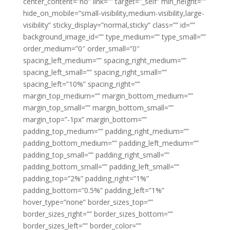
center_content=”no” link=”” target=”_self” min_height=””
hide_on_mobile=”small-visibility,medium-visibility,large-
visibility” sticky_display=”normal,sticky” class=”” id=””
background_image_id=”” type_medium=”” type_small=””
order_medium=”0″ order_small=”0″
spacing_left_medium=”” spacing_right_medium=””
spacing_left_small=”” spacing_right_small=””
spacing_left=”10%” spacing_right=””
margin_top_medium=”” margin_bottom_medium=””
margin_top_small=”” margin_bottom_small=””
margin_top=”-1px” margin_bottom=””
padding_top_medium=”” padding_right_medium=””
padding_bottom_medium=”” padding_left_medium=””
padding_top_small=”” padding_right_small=””
padding_bottom_small=”” padding_left_small=””
padding_top=”2%” padding_right=”1%”
padding_bottom=”0.5%” padding_left=”1%”
hover_type=”none” border_sizes_top=””
border_sizes_right=”” border_sizes_bottom=””
border_sizes_left=”” border_color=””