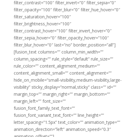
filter_contrast=”100″ filter_invert=”0″ filter_sepia=”0″
filter_opacity=”100″ filter_blur=”0″ filter_hue_hover=”0″
filter_saturation_hover=”100″
filter_brightness_hover=”100″
filter_contrast_hover=”100″ filter_invert_hover=”0″
filter_sepia_hover=”0″ filter_opacity_hover=”100″
filter_blur_hover=”0″ last=”no” border_position=”all”]
[fusion_text columns=”” column_min_width=””
column_spacing=”” rule_style=”default” rule_size=””
rule_color=”” content_alignment_medium=””
content_alignment_small=”” content_alignment=””
hide_on_mobile=”small-visibility,medium-visibility,large-
visibility” sticky_display=”normal,sticky” class=”” id=””
margin_top=”” margin_right=”” margin_bottom=””
margin_left=”” font_size=””
fusion_font_family_text_font=””
fusion_font_variant_text_font=”” line_height=””
letter_spacing=”1.5px” text_color=”” animation_type=””
animation_direction=”left” animation_speed=”0.3″
animation_offset=””]