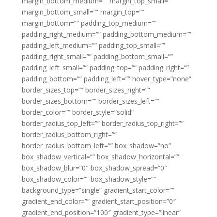
margin_bottom_medium=”” margin_top_small=””
margin_bottom_small=”” margin_top=””
margin_bottom=”” padding_top_medium=””
padding_right_medium=”” padding_bottom_medium=””
padding_left_medium=”” padding_top_small=””
padding_right_small=”” padding_bottom_small=””
padding_left_small=”” padding_top=”” padding_right=””
padding_bottom=”” padding_left=”” hover_type=”none”
border_sizes_top=”” border_sizes_right=””
border_sizes_bottom=”” border_sizes_left=””
border_color=”” border_style=”solid”
border_radius_top_left=”” border_radius_top_right=””
border_radius_bottom_right=””
border_radius_bottom_left=”” box_shadow=”no”
box_shadow_vertical=”” box_shadow_horizontal=””
box_shadow_blur=”0″ box_shadow_spread=”0″
box_shadow_color=”” box_shadow_style=””
background_type=”single” gradient_start_color=””
gradient_end_color=”” gradient_start_position=”0″
gradient_end_position=”100″ gradient_type=”linear”