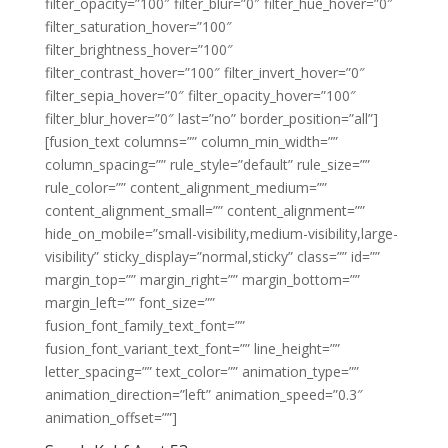
filter_opacity=”100″ filter_blur=”0″ filter_hue_hover=”0″
filter_saturation_hover=”100″
filter_brightness_hover=”100″
filter_contrast_hover=”100″ filter_invert_hover=”0″
filter_sepia_hover=”0″ filter_opacity_hover=”100″
filter_blur_hover=”0″ last=”no” border_position=”all”]
[fusion_text columns=”” column_min_width=””
column_spacing=”” rule_style=”default” rule_size=””
rule_color=”” content_alignment_medium=””
content_alignment_small=”” content_alignment=””
hide_on_mobile=”small-visibility,medium-visibility,large-
visibility” sticky_display=”normal,sticky” class=”” id=””
margin_top=”” margin_right=”” margin_bottom=””
margin_left=”” font_size=””
fusion_font_family_text_font=””
fusion_font_variant_text_font=”” line_height=””
letter_spacing=”” text_color=”” animation_type=””
animation_direction=”left” animation_speed=”0.3″
animation_offset=””]