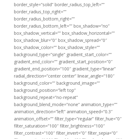
border_style=”solid” border_radius_top_left=””
border_radius_top_right=””
border_radius_bottom_right=””
border_radius_bottom_left=”” box_shadow=”no”
box_shadow_vertical=”” box_shadow_horizontal=””
box_shadow_blur=”0″ box_shadow_spread=”0″
box_shadow_color=”” box_shadow_style=””
background_type=”single” gradient_start_color=””
gradient_end_color=”” gradient_start_position=”0″
gradient_end_position=”100″ gradient_type=”linear”
radial_direction=”center center” linear_angle=”180″
background_color=”” background_image=””
background_position=”left top”
background_repeat=”no-repeat”
background_blend_mode=”none” animation_type=””
animation_direction=”left” animation_speed=”0.3″
animation_offset=”” filter_type=”regular” filter_hue=”0″
filter_saturation=”100″ filter_brightness=”100″
filter_contrast=”100″ filter_invert=”0″ filter_sepia=”0″