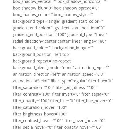
box_shadow_vertical=”” box_shadow_horizontal=””
box_shadow_blur=”0″ box_shadow_spread=”0″
box_shadow_color=”” box_shadow_style=””
background_type=”single” gradient_start_color=””
gradient_end_color=”” gradient_start_position=”0″
gradient_end_position=”100″ gradient_type=”linear”
radial_direction=”center center” linear_angle=”180″
background_color=”” background_image=””
background_position=”left top”
background_repeat=”no-repeat”
background_blend_mode=”none” animation_type=””
animation_direction=”left” animation_speed=”0.3″
animation_offset=”” filter_type=”regular” filter_hue=”0″
filter_saturation=”100″ filter_brightness=”100″
filter_contrast=”100″ filter_invert=”0″ filter_sepia=”0″
filter_opacity=”100″ filter_blur=”0″ filter_hue_hover=”0″
filter_saturation_hover=”100″
filter_brightness_hover=”100″
filter_contrast_hover=”100″ filter_invert_hover=”0″
filter_sepia_hover=”0″ filter_opacity_hover=”100″