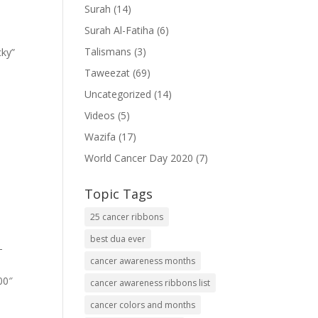
Surah
(14)
Surah Al-Fatiha
(6)
Talismans
(3)
cky”
Taweezat
(69)
Uncategorized
(14)
Videos
(5)
Wazifa
(17)
World Cancer Day 2020
(7)
Topic Tags
25 cancer ribbons
best dua ever
-
cancer awareness months
00″
cancer awareness ribbons list
cancer colors and months