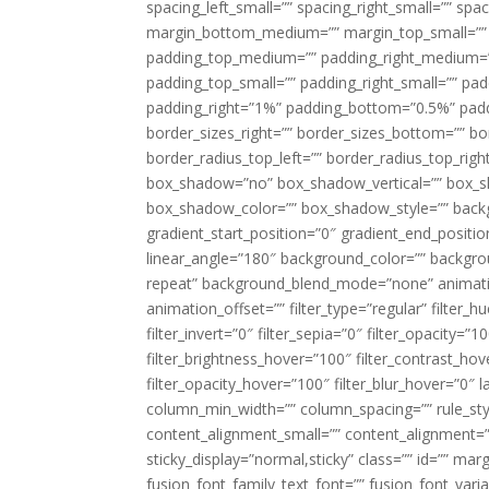
spacing_left_small=”” spacing_right_small=”” sp
margin_bottom_medium=”” margin_top_small=”” 
padding_top_medium=”” padding_right_medium=
padding_top_small=”” padding_right_small=”” pa
padding_right=”1%” padding_bottom=”0.5%” padd
border_sizes_right=”” border_sizes_bottom=”” bor
border_radius_top_left=”” border_radius_top_rig
box_shadow=”no” box_shadow_vertical=”” box_
box_shadow_color=”” box_shadow_style=”” backgr
gradient_start_position=”0″ gradient_end_positio
linear_angle=”180″ background_color=”” backgr
repeat” background_blend_mode=”none” animatio
animation_offset=”” filter_type=”regular” filter_h
filter_invert=”0″ filter_sepia=”0″ filter_opacity=”
filter_brightness_hover=”100″ filter_contrast_hov
filter_opacity_hover=”100″ filter_blur_hover=”0″ 
column_min_width=”” column_spacing=”” rule_styl
content_alignment_small=”” content_alignment=”” h
sticky_display=”normal,sticky” class=”” id=”” ma
fusion_font_family_text_font=”” fusion_font_varian