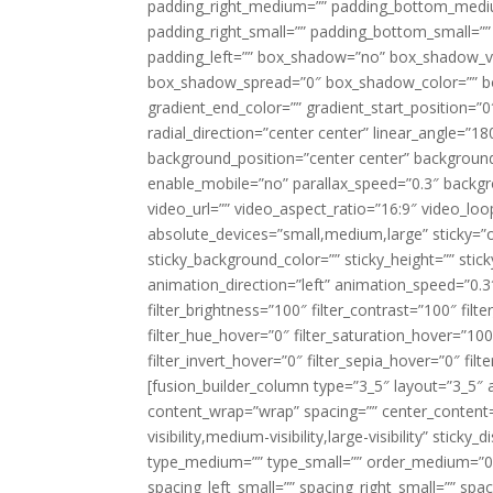
padding_right_medium=”” padding_bottom_mediu
padding_right_small=”” padding_bottom_small=””
padding_left=”” box_shadow=”no” box_shadow_ve
box_shadow_spread=”0″ box_shadow_color=”” box
gradient_end_color=”” gradient_start_position=”0
radial_direction=”center center” linear_angle=
background_position=”center center” backgroun
enable_mobile=”no” parallax_speed=”0.3″ back
video_url=”” video_aspect_ratio=”16:9″ video_lo
absolute_devices=”small,medium,large” sticky=”off”
sticky_background_color=”” sticky_height=”” stick
animation_direction=”left” animation_speed=”0.3″
filter_brightness=”100″ filter_contrast=”100″ filter
filter_hue_hover=”0″ filter_saturation_hover=”100
filter_invert_hover=”0″ filter_sepia_hover=”0″ fil
[fusion_builder_column type=”3_5″ layout=”3_5″ 
content_wrap=”wrap” spacing=”” center_content=”
visibility,medium-visibility,large-visibility” stic
type_medium=”” type_small=”” order_medium=”0″
spacing_left_small=”” spacing_right_small=”” spa