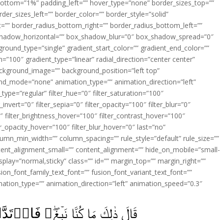
ottom=”1%” padding_left=”” hover_type=”none” border_sizes_top=””
der_sizes_left=”” border_color=”” border_style=”solid”
ht=”” border_radius_bottom_right=”” border_radius_bottom_left=””
shadow_horizontal=”” box_shadow_blur=”0″ box_shadow_spread=”0″
ound_type=”single” gradient_start_color=”” gradient_end_color=””
n=”100″ gradient_type=”linear” radial_direction=”center center”
ackground_image=”” background_position=”left top”
d_mode=”none” animation_type=”” animation_direction=”left”
type=”regular” filter_hue=”0″ filter_saturation=”100″
_invert=”0″ filter_sepia=”0″ filter_opacity=”100″ filter_blur=”0″
″ filter_brightness_hover=”100″ filter_contrast_hover=”100″
ter_opacity_hover=”100″ filter_blur_hover=”0″ last=”no”
lumn_min_width=”” column_spacing=”” rule_style=”default” rule_size=””
ent_alignment_small=”” content_alignment=”” hide_on_mobile=”small
y_display=”normal,sticky” class=”” id=”” margin_top=”” margin_right=””
ion_font_family_text_font=”” fusion_font_variant_text_font=””
nimation_type=”” animation_direction=”left” animation_speed=”0.3″
قَالَ ذٰلِكَ مَا كُنَّا نَبۡغِ‌‌ۖ فَارۡتَدَّا عَلٰٓى اٰثَارِهِمَا قَصَصًاۙ‏ ﴿