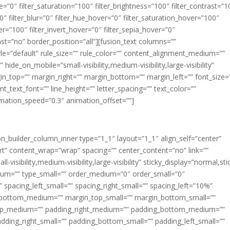
ue=”0″ filter_saturation=”100″ filter_brightness=”100″ filter_contrast=”1
100″ filter_blur=”0″ filter_hue_hover=”0″ filter_saturation_hover=”100″
er=”100″ filter_invert_hover=”0″ filter_sepia_hover=”0″
last=”no” border_position=”all”][fusion_text columns=””
e=”default” rule_size=”” rule_color=”” content_alignment_medium=””
ide_on_mobile=”small-visibility,medium-visibility,large-visibility”
rgin_top=”” margin_right=”” margin_bottom=”” margin_left=”” font_size=
t_text_font=”” line_height=”” letter_spacing=”” text_color=””
imation_speed=”0.3″ animation_offset=””]
ion_builder_column_inner type=”1_1″ layout=”1_1″ align_self=”center”
rt” content_wrap=”wrap” spacing=”” center_content=”no” link=””
visibility,medium-visibility,large-visibility” sticky_display=”normal,sti
ium=”” type_small=”” order_medium=”0″ order_small=”0″
spacing_left_small=”” spacing_right_small=”” spacing_left=”10%”
_bottom_medium=”” margin_top_small=”” margin_bottom_small=””
op_medium=”” padding_right_medium=”” padding_bottom_medium=””
dding_right_small=”” padding_bottom_small=”” padding_left_small=””