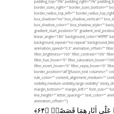
padding_top=”3%” padding_right=”1%” padding_b
border_sizes_right=”” border_sizes_bottom=”” bor
border_radius_top_left=”” border_radius_top_rig
box_shadow=”no” box_shadow_vertical=”” box_
box_shadow_color=”” box_shadow_style=”” backgr
gradient_start_position=”0″ gradient_end_positio
linear_angle=”180″ background_color=”#ffffff” b
background_repeat=”no-repeat” background_blen
animation_speed=”0.3″ animation_offset=”” filter_
filter_brightness=”100″ filter_contrast=”100″ filter
filter_hue_hover=”0″ filter_saturation_hover=”100
filter_invert_hover=”0″ filter_sepia_hover=”0″ fil
border_position=”all”][fusion_text columns=”” co
rule_color=”” content_alignment_medium=”” cont
visibility,medium-visibility,large-visibility” stick
margin_bottom=”” margin_left=”” font_size=”” fus
line_height=”” letter_spacing=”” text_color=”” a
animation_offset=””]
﴾
۶۴