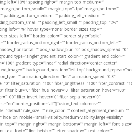
acing_left=”10%” spacing_right=”” margin_top_medium=””
margin_bottom_small=”” margin_top=”-1px” margin_bottom=””
”” padding_bottom_medium=”” padding_left_medium=””
dding_bottom_small=”” padding_left_small=”” padding_top=”2%”
ing_left=”1%” hover_type=”none” border_sizes_top=””
der_sizes_left=”” border_color=”” border_style=”solid”
ht=”” border_radius_bottom_right=”” border_radius_bottom_left=””
shadow_horizontal=”” box_shadow_blur=”0″ box_shadow_spread=”0″
ound_type=”single” gradient_start_color=”” gradient_end_color=””
n=”100″ gradient_type=”linear” radial_direction=”center center”
ound_image=”” background_position=”left top” background_repeat=”no
n_type=”” animation_direction=”left” animation_speed=”0.3″
ue=”0″ filter_saturation=”100″ filter_brightness=”100″ filter_contrast=”1
100″ filter_blur=”0″ filter_hue_hover=”0″ filter_saturation_hover=”100″
er=”100″ filter_invert_hover=”0″ filter_sepia_hover=”0″
last=”no” border_position=”all”][fusion_text columns=””
e=”default” rule_size=”” rule_color=”” content_alignment_medium=””
ide_on_mobile=”small-visibility,medium-visibility,large-visibility”
rgin_top=”” margin_right=”” margin_bottom=”” margin_left=”” font_size=
t_text_font=”” line_height=”” letter_spacing=”” text_color=””