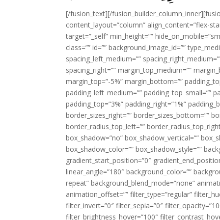
[/fusion_text][/fusion_builder_column_inner][fus
content_layout=”column” align_content=”flex-sta
target=”_self” min_height=”” hide_on_mobile=”small-
class=”” id=”” background_image_id=”” type_med
spacing_left_medium=”” spacing_right_medium=”” 
spacing_right=”” margin_top_medium=”” margin
margin_top=”-5%” margin_bottom=”” padding_t
padding_left_medium=”” padding_top_small=”” pa
padding_top=”3%” padding_right=”1%” padding_b
border_sizes_right=”” border_sizes_bottom=”” bor
border_radius_top_left=”” border_radius_top_rig
box_shadow=”no” box_shadow_vertical=”” box_
box_shadow_color=”” box_shadow_style=”” backgr
gradient_start_position=”0″ gradient_end_positio
linear_angle=”180″ background_color=”” backgr
repeat” background_blend_mode=”none” animatio
animation_offset=”” filter_type=”regular” filter_h
filter_invert=”0″ filter_sepia=”0″ filter_opacity=”
filter_brightness_hover=”100″ filter_contrast_hov