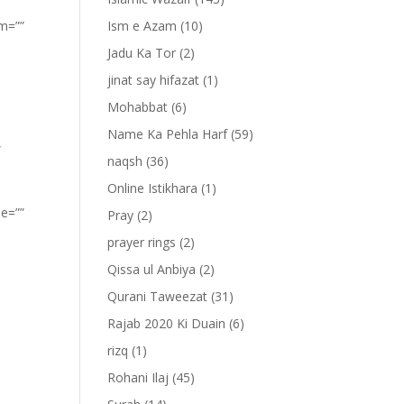
om=””
Ism e Azam
(10)
Jadu Ka Tor
(2)
jinat say hifazat
(1)
Mohabbat
(6)
Name Ka Pehla Harf
(59)
”
naqsh
(36)
Online Istikhara
(1)
pe=””
Pray
(2)
prayer rings
(2)
Qissa ul Anbiya
(2)
Qurani Taweezat
(31)
Rajab 2020 Ki Duain
(6)
rizq
(1)
Rohani Ilaj
(45)