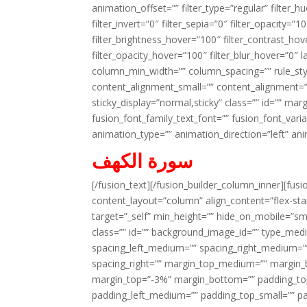
animation_offset=”” filter_type=”regular” filter_h
filter_invert=”0″ filter_sepia=”0″ filter_opacity=”
filter_brightness_hover=”100″ filter_contrast_hov
filter_opacity_hover=”100″ filter_blur_hover=”0″ 
column_min_width=”” column_spacing=”” rule_styl
content_alignment_small=”” content_alignment=”” h
sticky_display=”normal,sticky” class=”” id=”” ma
fusion_font_family_text_font=”” fusion_font_varian
animation_type=”” animation_direction=”left” an
سورة الكهف
[/fusion_text][/fusion_builder_column_inner][fus
content_layout=”column” align_content=”flex-sta
target=”_self” min_height=”” hide_on_mobile=”small-
class=”” id=”” background_image_id=”” type_med
spacing_left_medium=”” spacing_right_medium=”” 
spacing_right=”” margin_top_medium=”” margin
margin_top=”-3%” margin_bottom=”” padding_t
padding_left_medium=”” padding_top_small=”” pa