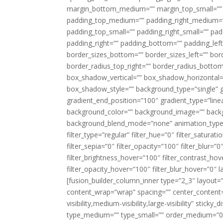
margin_bottom_medium=”” margin_top_small=”” 
padding_top_medium=”” padding_right_medium=
padding_top_small=”” padding_right_small=”” pa
padding_right=”” padding_bottom=”” padding_left
border_sizes_bottom=”” border_sizes_left=”” bord
border_radius_top_right=”” border_radius_botto
box_shadow_vertical=”” box_shadow_horizontal
box_shadow_style=”” background_type=”single” gr
gradient_end_position=”100″ gradient_type=”linea
background_color=”” background_image=”” backg
background_blend_mode=”none” animation_type=”
filter_type=”regular” filter_hue=”0″ filter_saturat
filter_sepia=”0″ filter_opacity=”100″ filter_blur=”
filter_brightness_hover=”100″ filter_contrast_hov
filter_opacity_hover=”100″ filter_blur_hover=”0″ l
[fusion_builder_column_inner type=”2_3″ layout=
content_wrap=”wrap” spacing=”” center_content=”
visibility,medium-visibility,large-visibility” stic
type_medium=”” type_small=”” order_medium=”0″