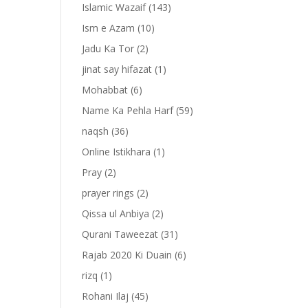
Islamic Wazaif
(143)
Ism e Azam
(10)
Jadu Ka Tor
(2)
jinat say hifazat
(1)
Mohabbat
(6)
Name Ka Pehla Harf
(59)
naqsh
(36)
Online Istikhara
(1)
Pray
(2)
prayer rings
(2)
-
Qissa ul Anbiya
(2)
Qurani Taweezat
(31)
Rajab 2020 Ki Duain
(6)
rizq
(1)
Rohani Ilaj
(45)