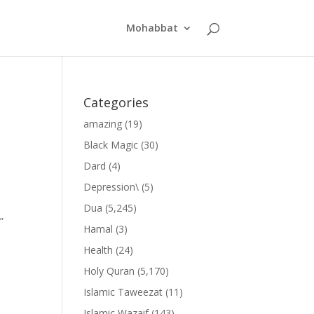
Mohabbat
Categories
amazing
(19)
Black Magic
(30)
Dard
(4)
Depression\
(5)
Dua
(5,245)
”
Hamal
(3)
Health
(24)
Holy Quran
(5,170)
Islamic Taweezat
(11)
Islamic Wazaif
(143)