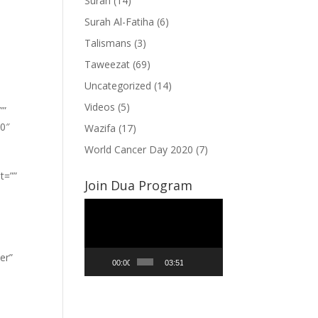
Surah
(14)
Surah Al-Fatiha
(6)
Talismans
(3)
Taweezat
(69)
Uncategorized
(14)
Videos
(5)
””
”0″
Wazifa
(17)
World Cancer Day 2020
(7)
t=””
Join Dua Program
Video
Player
er”
00:00
03:51