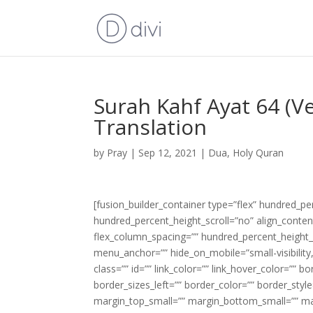
Surah Kahf Ayat 64 (V
Translation
by
Pray
|
Sep 12, 2021
|
Dua
,
Holy Quran
[fusion_builder_container type=”flex” hundred_p
hundred_percent_height_scroll=”no” align_content=
flex_column_spacing=”” hundred_percent_height_
menu_anchor=”” hide_on_mobile=”small-visibility,m
class=”” id=”” link_color=”” link_hover_color=”” 
border_sizes_left=”” border_color=”” border_s
margin_top_small=”” margin_bottom_small=”” m