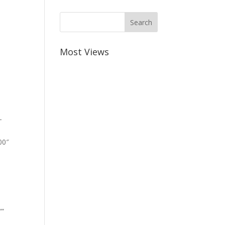
Most Views
-
00″
””