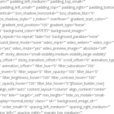
m=”” padding_left_medium=”” padding_top_small=””
 padding_left_small=”” padding_top=”” padding_right=”” padding_bott
rtical=”” box_shadow_horizontal=”” box_shadow_blur=”0″
_shadow_style=”” z_index=”” overflow=”” gradient_start_color=””
″ gradient_end_position=”100″ gradient_type=”linear”
”180″ background_color=”#f7f7f7″ background_image=””
d_repeat=”no-repeat” fade=”no” background_parallax=”none”
ground_blend_mode=”none” video_mp4=”” video_webm=”” video_ogv=”
op=”yes” video_mute=”yes” video_preview_image=”” absolute=”off”
 sticky_devices=”small-visibility,medium-visibility,large-visibility”
y_offset=”” sticky_transition_offset=”0″ scroll_offset=”0″ animation_ty
 animation_offset=”” filter_hue=”0″ filter_saturation=”100″
_invert=”0″ filter_sepia=”0″ filter_opacity=”100″ filter_blur=”0″
″ filter_brightness_hover=”100″ filter_contrast_hover=”100″
ter_opacity_hover=”100″ filter_blur_hover=”0″][fusion_builder_row]
align_self=”auto” content_layout=”column” align_content=”center”
no” link=”” target=”_self” min_height=”” hide_on_mobile=”small-
ky_display=”normal,sticky” class=”” id=”” background_image_id=””
 order_small=”0″ spacing_left_medium=”” spacing_right_medium=””
cing_left=”” spacing_right=”” margin_top_medium=””