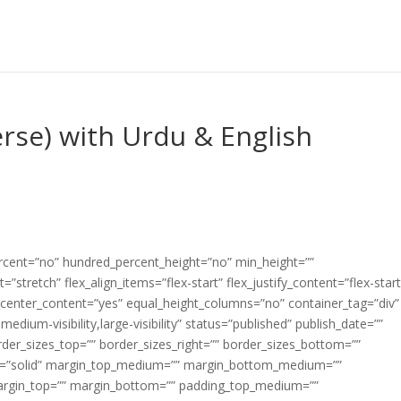
erse) with Urdu & English
ercent=”no” hundred_percent_height=”no” min_height=””
”stretch” flex_align_items=”flex-start” flex_justify_content=”flex-start
center_content=”yes” equal_height_columns=”no” container_tag=”div”
edium-visibility,large-visibility” status=”published” publish_date=””
border_sizes_top=”” border_sizes_right=”” border_sizes_bottom=””
tyle=”solid” margin_top_medium=”” margin_bottom_medium=””
argin_top=”” margin_bottom=”” padding_top_medium=””