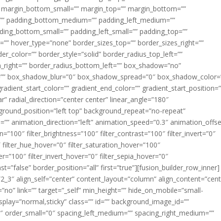
margin_bottom_small=”” margin_top=”” margin_bottom=””
”” padding_bottom_medium=”” padding_left_medium=””
dding_bottom_small=”” padding_left_small=”” padding_top=””
=”” hover_type=”none” border_sizes_top=”” border_sizes_right=””
er_color=”” border_style=”solid” border_radius_top_left=””
m_right=”” border_radius_bottom_left=”” box_shadow=”no”
=”” box_shadow_blur=”0″ box_shadow_spread=”0″ box_shadow_color=
adient_start_color=”” gradient_end_color=”” gradient_start_position=
r” radial_direction=”center center” linear_angle=”180″
round_position=”left top” background_repeat=”no-repeat”
” animation_direction=”left” animation_speed=”0.3″ animation_offse
ion=”100″ filter_brightness=”100″ filter_contrast=”100″ filter_invert=”0″
0″ filter_hue_hover=”0″ filter_saturation_hover=”100″
er=”100″ filter_invert_hover=”0″ filter_sepia_hover=”0″
ast=”false” border_position=”all” first=”true”][fusion_builder_row_inner]
”2_3″ align_self=”center” content_layout=”column” align_content=”cent
no” link=”” target=”_self” min_height=”” hide_on_mobile=”small-
ky_display=”normal,sticky” class=”” id=”” background_image_id=””
 order_small=”0″ spacing_left_medium=”” spacing_right_medium=””