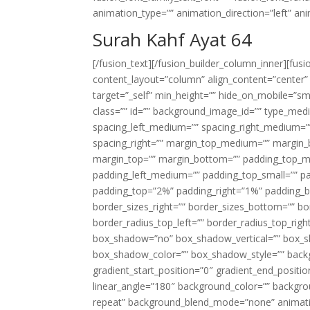
animation_type=”” animation_direction=”left” an
Surah Kahf Ayat 64
[/fusion_text][/fusion_builder_column_inner][fus
content_layout=”column” align_content=”center”
target=”_self” min_height=”” hide_on_mobile=”small-
class=”” id=”” background_image_id=”” type_med
spacing_left_medium=”” spacing_right_medium=”” 
spacing_right=”” margin_top_medium=”” margin
margin_top=”” margin_bottom=”” padding_top_
padding_left_medium=”” padding_top_small=”” pa
padding_top=”2%” padding_right=”1%” padding_b
border_sizes_right=”” border_sizes_bottom=”” bor
border_radius_top_left=”” border_radius_top_rig
box_shadow=”no” box_shadow_vertical=”” box_
box_shadow_color=”” box_shadow_style=”” backgr
gradient_start_position=”0″ gradient_end_positio
linear_angle=”180″ background_color=”” backgr
repeat” background_blend_mode=”none” animatio