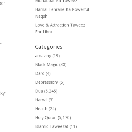
Mohabbat Ka Taweez
00″
Hamal Tehrane Ka Powerful
Naqsh
Love & Attraction Taweez
For Libra
””
Categories
amazing
(19)
Black Magic
(30)
Dard
(4)
Depression\
(5)
Dua
(5,245)
cky”
Hamal
(3)
Health
(24)
Holy Quran
(5,170)
Islamic Taweezat
(11)