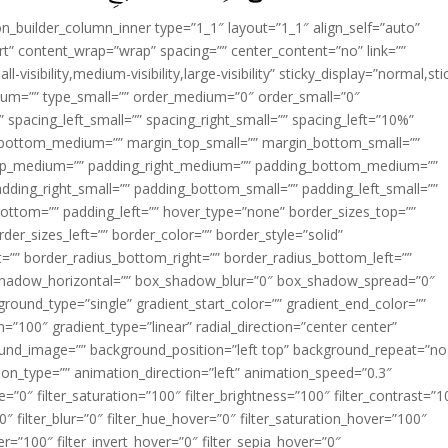
ion_builder_column_inner type=”1_1″ layout=”1_1″ align_self=”auto”
rt” content_wrap=”wrap” spacing=”” center_content=”no” link=””
visibility,medium-visibility,large-visibility” sticky_display=”normal,sti
ium=”” type_small=”” order_medium=”0″ order_small=”0″
spacing_left_small=”” spacing_right_small=”” spacing_left=”10%”
_bottom_medium=”” margin_top_small=”” margin_bottom_small=””
op_medium=”” padding_right_medium=”” padding_bottom_medium=””
dding_right_small=”” padding_bottom_small=”” padding_left_small=””
ottom=”” padding_left=”” hover_type=”none” border_sizes_top=””
der_sizes_left=”” border_color=”” border_style=”solid”
ht=”” border_radius_bottom_right=”” border_radius_bottom_left=””
shadow_horizontal=”” box_shadow_blur=”0″ box_shadow_spread=”0″
ound_type=”single” gradient_start_color=”” gradient_end_color=””
n=”100″ gradient_type=”linear” radial_direction=”center center”
ound_image=”” background_position=”left top” background_repeat=”no
n_type=”” animation_direction=”left” animation_speed=”0.3″
ue=”0″ filter_saturation=”100″ filter_brightness=”100″ filter_contrast=”1
100″ filter_blur=”0″ filter_hue_hover=”0″ filter_saturation_hover=”100″
er=”100″ filter_invert_hover=”0″ filter_sepia_hover=”0″