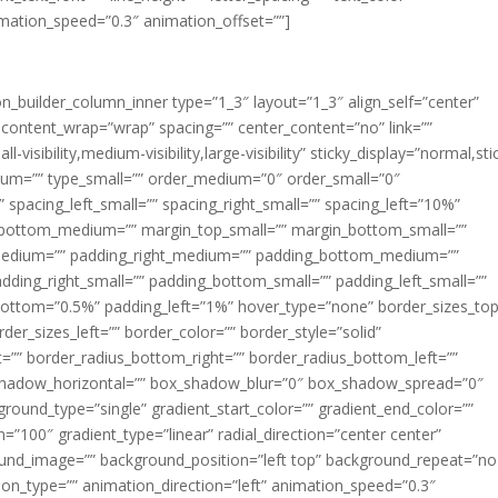
imation_speed=”0.3″ animation_offset=””]
ion_builder_column_inner type=”1_3″ layout=”1_3″ align_self=”center”
 content_wrap=”wrap” spacing=”” center_content=”no” link=””
visibility,medium-visibility,large-visibility” sticky_display=”normal,sti
ium=”” type_small=”” order_medium=”0″ order_small=”0″
spacing_left_small=”” spacing_right_small=”” spacing_left=”10%”
_bottom_medium=”” margin_top_small=”” margin_bottom_small=””
medium=”” padding_right_medium=”” padding_bottom_medium=””
dding_right_small=”” padding_bottom_small=”” padding_left_small=””
ottom=”0.5%” padding_left=”1%” hover_type=”none” border_sizes_top
der_sizes_left=”” border_color=”” border_style=”solid”
ht=”” border_radius_bottom_right=”” border_radius_bottom_left=””
shadow_horizontal=”” box_shadow_blur=”0″ box_shadow_spread=”0″
ound_type=”single” gradient_start_color=”” gradient_end_color=””
n=”100″ gradient_type=”linear” radial_direction=”center center”
ound_image=”” background_position=”left top” background_repeat=”no
n_type=”” animation_direction=”left” animation_speed=”0.3″