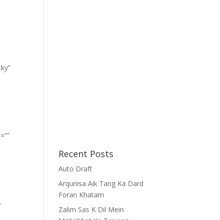
cky”
=””
Recent Posts
Auto Draft
Arqunisa Aik Tang Ka Dard
Foran Khatam
-
Zalim Sas K Dil Mein