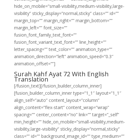
hide_on_mobile=”small-visibility,medium-visibility,large-
visibility” sticky_display=”normal,sticky” class=”” id=””
margin_top=”” margin_right=”” margin_bottom=””
margin_left=”” font_size=””
fusion_font_family_text_font=””
fusion_font_variant_text_font=”” line_height=””
letter_spacing=”” text_color=”” animation_type=””
animation_direction=”left” animation_speed=”0.3″
animation_offset=””]
Surah Kahf Ayat 72 With English
Translation
[/fusion_text][/fusion_builder_column_inner]
[fusion_builder_column_inner type=”1_1″ layout=”1_1″
align_self=”auto” content_layout=”column”
align_content=”flex-start” content_wrap=”wrap”
spacing=”” center_content=”no” link=”” target=”_self”
min_height=”” hide_on_mobile=”small-visibility,medium-
visibility,large-visibility” sticky_display=”normal,sticky”
class=”” id=”” background_image_id=”” type_medium=””