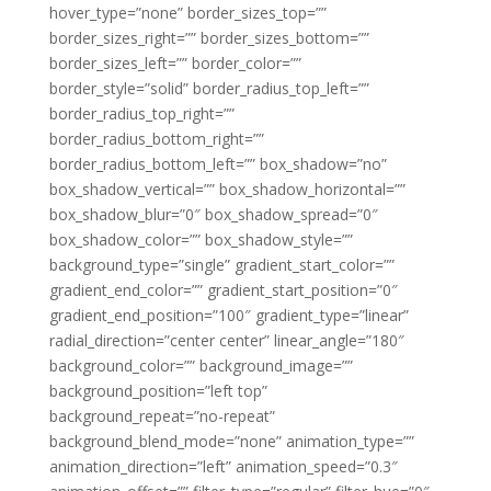
hover_type=”none” border_sizes_top=””
border_sizes_right=”” border_sizes_bottom=””
border_sizes_left=”” border_color=””
border_style=”solid” border_radius_top_left=””
border_radius_top_right=””
border_radius_bottom_right=””
border_radius_bottom_left=”” box_shadow=”no”
box_shadow_vertical=”” box_shadow_horizontal=””
box_shadow_blur=”0″ box_shadow_spread=”0″
box_shadow_color=”” box_shadow_style=””
background_type=”single” gradient_start_color=””
gradient_end_color=”” gradient_start_position=”0″
gradient_end_position=”100″ gradient_type=”linear”
radial_direction=”center center” linear_angle=”180″
background_color=”” background_image=””
background_position=”left top”
background_repeat=”no-repeat”
background_blend_mode=”none” animation_type=””
animation_direction=”left” animation_speed=”0.3″