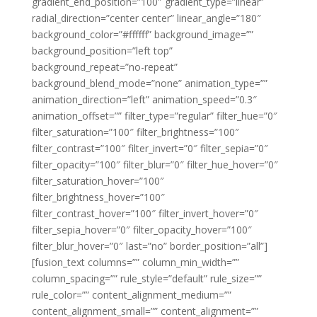
gradient_end_position=”100″ gradient_type=”linear”
radial_direction=”center center” linear_angle=”180″
background_color=”#ffffff” background_image=””
background_position=”left top”
background_repeat=”no-repeat”
background_blend_mode=”none” animation_type=””
animation_direction=”left” animation_speed=”0.3″
animation_offset=”” filter_type=”regular” filter_hue=”0″
filter_saturation=”100″ filter_brightness=”100″
filter_contrast=”100″ filter_invert=”0″ filter_sepia=”0″
filter_opacity=”100″ filter_blur=”0″ filter_hue_hover=”0″
filter_saturation_hover=”100″
filter_brightness_hover=”100″
filter_contrast_hover=”100″ filter_invert_hover=”0″
filter_sepia_hover=”0″ filter_opacity_hover=”100″
filter_blur_hover=”0″ last=”no” border_position=”all”]
[fusion_text columns=”” column_min_width=””
column_spacing=”” rule_style=”default” rule_size=””
rule_color=”” content_alignment_medium=””
content_alignment_small=”” content_alignment=””