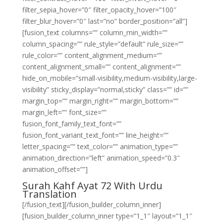
filter_sepia_hover=”0″ filter_opacity_hover=”100″
filter_blur_hover=”0″ last=”no” border_position=”all”]
[fusion_text columns=”” column_min_width=””
column_spacing=”” rule_style=”default” rule_size=””
rule_color=”” content_alignment_medium=””
content_alignment_small=”” content_alignment=””
hide_on_mobile=”small-visibility,medium-visibility,large-
visibility” sticky_display=”normal,sticky” class=”” id=””
margin_top=”” margin_right=”” margin_bottom=””
margin_left=”” font_size=””
fusion_font_family_text_font=””
fusion_font_variant_text_font=”” line_height=””
letter_spacing=”” text_color=”” animation_type=””
animation_direction=”left” animation_speed=”0.3″
animation_offset=””]
Surah Kahf Ayat 72 With Urdu
Translation
[/fusion_text][/fusion_builder_column_inner]
[fusion_builder_column_inner type=”1_1″ layout=”1_1″