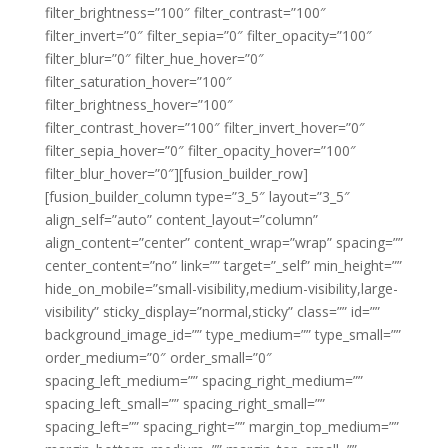
filter_brightness=”100″ filter_contrast=”100″
filter_invert=”0″ filter_sepia=”0″ filter_opacity=”100″
filter_blur=”0″ filter_hue_hover=”0″
filter_saturation_hover=”100″
filter_brightness_hover=”100″
filter_contrast_hover=”100″ filter_invert_hover=”0″
filter_sepia_hover=”0″ filter_opacity_hover=”100″
filter_blur_hover=”0″][fusion_builder_row]
[fusion_builder_column type=”3_5″ layout=”3_5″
align_self=”auto” content_layout=”column”
align_content=”center” content_wrap=”wrap” spacing=””
center_content=”no” link=”” target=”_self” min_height=””
hide_on_mobile=”small-visibility,medium-visibility,large-
visibility” sticky_display=”normal,sticky” class=”” id=””
background_image_id=”” type_medium=”” type_small=””
order_medium=”0″ order_small=”0″
spacing_left_medium=”” spacing_right_medium=””
spacing_left_small=”” spacing_right_small=””
spacing_left=”” spacing_right=”” margin_top_medium=””