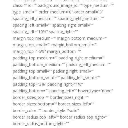
class=”” id=”” background_image_id=”” type_medium=””
type_small=”” order_medium=”0″ order_small=”0″
spacing_left_medium=”” spacing_right_medium=””
spacing_left_small=”” spacing_right_small=””
spacing_left=”10%” spacing_right=””
margin_top_medium=”” margin_bottom_medium=””
margin_top_small=”” margin_bottom_small=””
margin_top=”-5%” margin_bottom=””
padding_top_medium=”” padding_right_medium=””
padding_bottom_medium=”” padding_left_medium=””
padding_top_small=”” padding_right_small=””
padding_bottom_small=”” padding_left_small=””
padding_top=”3%” padding_right=”1%”
padding_bottom=”” padding_left=”” hover_type=”none”
border_sizes_top=”” border_sizes_right=””
border_sizes_bottom=”” border_sizes_left=””
border_color=”” border_style=”solid”
border_radius_top_left=”” border_radius_top_right=””
border_radius_bottom_right=””