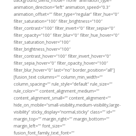
background_blend_mode=”none” animation_type=””
animation_direction=”left” animation_speed=”0.3″
animation_offset=”” filter_type=”regular” filter_hue=”0″
filter_saturation=”100″ filter_brightness=”100″
filter_contrast=”100″ filter_invert=”0″ filter_sepia=”0″
filter_opacity=”100″ filter_blur=”0″ filter_hue_hover=”0″
filter_saturation_hover=”100″
filter_brightness_hover=”100″
filter_contrast_hover=”100″ filter_invert_hover=”0″
filter_sepia_hover=”0″ filter_opacity_hover=”100″
filter_blur_hover=”0″ last=”no” border_position=”all”]
[fusion_text columns=”” column_min_width=””
column_spacing=”” rule_style=”default” rule_size=””
rule_color=”” content_alignment_medium=””
content_alignment_small=”” content_alignment=””
hide_on_mobile=”small-visibility,medium-visibility,large-
visibility” sticky_display=”normal,sticky” class=”” id=””
margin_top=”” margin_right=”” margin_bottom=””
margin_left=”” font_size=””
fusion_font_family_text_font=””