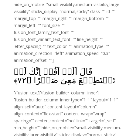
hide_on_mobile=”small-visibility,medium-visibility,large-
visibility” sticky_display=”normal,sticky” class=”” id=””
margin_top=”” margin_right=”” margin_bottom=””
margin_left=”” font_size=””
fusion_font_family_text_font=””
fusion_font_variant_text_font=”” line_height=””
letter_spacing=”” text_color=”” animation_type=””
animation_direction=”left” animation_speed=”0.3″
animation_offset=””]
قَالَ اَلَمۡ اَقُلۡ اِنَّكَ لَنۡ
﴾
۷۲
تَسۡتَطِيۡعَ مَعِىَ صَبۡرًا‏ ﴿
[/fusion_text][/fusion_builder_column_inner]
[fusion_builder_column_inner type=”1_1″ layout=”1_1″
align_self=”auto” content_layout=”column”
align_content=”flex-start” content_wrap=”wrap”
spacing=”” center_content=”no” link=”” target=”_self”
min_height=”” hide_on_mobile=”small-visibility,medium-
visibility,large-visibility” sticky_display=”normal,sticky”