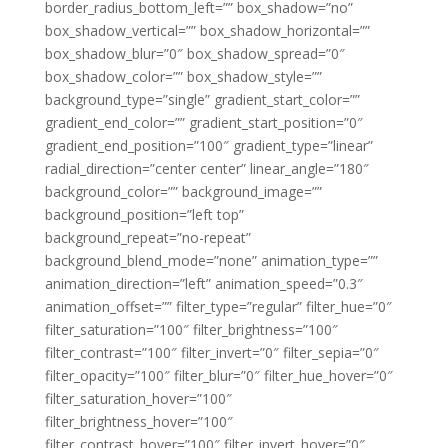
border_radius_bottom_left=”” box_shadow=”no”
box_shadow_vertical=”” box_shadow_horizontal=””
box_shadow_blur=”0″ box_shadow_spread=”0″
box_shadow_color=”” box_shadow_style=””
background_type=”single” gradient_start_color=””
gradient_end_color=”” gradient_start_position=”0″
gradient_end_position=”100″ gradient_type=”linear”
radial_direction=”center center” linear_angle=”180″
background_color=”” background_image=””
background_position=”left top”
background_repeat=”no-repeat”
background_blend_mode=”none” animation_type=””
animation_direction=”left” animation_speed=”0.3″
animation_offset=”” filter_type=”regular” filter_hue=”0″
filter_saturation=”100″ filter_brightness=”100″
filter_contrast=”100″ filter_invert=”0″ filter_sepia=”0″
filter_opacity=”100″ filter_blur=”0″ filter_hue_hover=”0″
filter_saturation_hover=”100″
filter_brightness_hover=”100″
filter_contrast_hover=”100″ filter_invert_hover=”0″