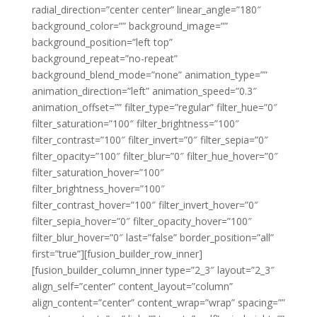
radial_direction=”center center” linear_angle=”180″
background_color=”” background_image=””
background_position=”left top”
background_repeat=”no-repeat”
background_blend_mode=”none” animation_type=””
animation_direction=”left” animation_speed=”0.3″
animation_offset=”” filter_type=”regular” filter_hue=”0″
filter_saturation=”100″ filter_brightness=”100″
filter_contrast=”100″ filter_invert=”0″ filter_sepia=”0″
filter_opacity=”100″ filter_blur=”0″ filter_hue_hover=”0″
filter_saturation_hover=”100″
filter_brightness_hover=”100″
filter_contrast_hover=”100″ filter_invert_hover=”0″
filter_sepia_hover=”0″ filter_opacity_hover=”100″
filter_blur_hover=”0″ last=”false” border_position=”all”
first=”true”][fusion_builder_row_inner]
[fusion_builder_column_inner type=”2_3″ layout=”2_3″
align_self=”center” content_layout=”column”
align_content=”center” content_wrap=”wrap” spacing=””