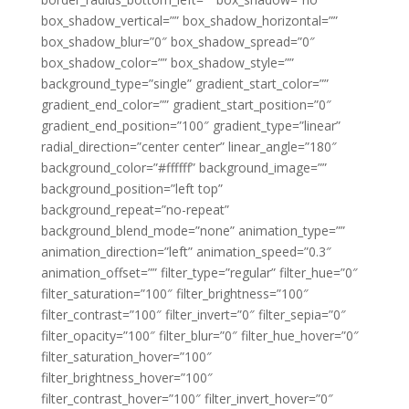
box_shadow_vertical=”” box_shadow_horizontal=””
box_shadow_blur=”0″ box_shadow_spread=”0″
box_shadow_color=”” box_shadow_style=””
background_type=”single” gradient_start_color=””
gradient_end_color=”” gradient_start_position=”0″
gradient_end_position=”100″ gradient_type=”linear”
radial_direction=”center center” linear_angle=”180″
background_color=”#ffffff” background_image=””
background_position=”left top”
background_repeat=”no-repeat”
background_blend_mode=”none” animation_type=””
animation_direction=”left” animation_speed=”0.3″
animation_offset=”” filter_type=”regular” filter_hue=”0″
filter_saturation=”100″ filter_brightness=”100″
filter_contrast=”100″ filter_invert=”0″ filter_sepia=”0″
filter_opacity=”100″ filter_blur=”0″ filter_hue_hover=”0″
filter_saturation_hover=”100″
filter_brightness_hover=”100″
filter_contrast_hover=”100″ filter_invert_hover=”0″