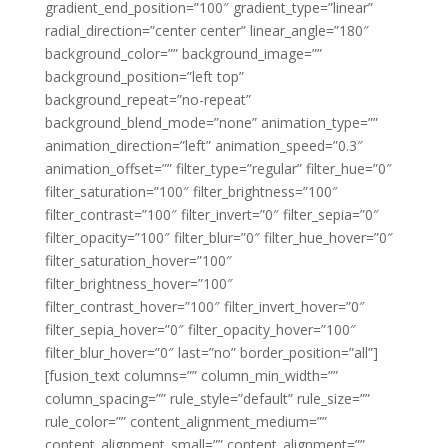
gradient_end_position=”100″ gradient_type=”linear”
radial_direction=”center center” linear_angle=”180″
background_color=”” background_image=””
background_position=”left top”
background_repeat=”no-repeat”
background_blend_mode=”none” animation_type=””
animation_direction=”left” animation_speed=”0.3″
animation_offset=”” filter_type=”regular” filter_hue=”0″
filter_saturation=”100″ filter_brightness=”100″
filter_contrast=”100″ filter_invert=”0″ filter_sepia=”0″
filter_opacity=”100″ filter_blur=”0″ filter_hue_hover=”0″
filter_saturation_hover=”100″
filter_brightness_hover=”100″
filter_contrast_hover=”100″ filter_invert_hover=”0″
filter_sepia_hover=”0″ filter_opacity_hover=”100″
filter_blur_hover=”0″ last=”no” border_position=”all”]
[fusion_text columns=”” column_min_width=””
column_spacing=”” rule_style=”default” rule_size=””
rule_color=”” content_alignment_medium=””
content_alignment_small=”” content_alignment=””