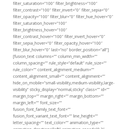
filter_saturation=”100″ filter_brightness=”100″
filter_contrast=”100″ filter_invert=”0″ filter_sepia=”0″
filter_opacity=”100″ filter_blur=”0″ filter_hue_hover=”0″
filter_saturation_hover=”100″
filter_brightness_hover=”100″
filter_contrast_hover=”100″ filter_invert_hover=”0″
filter_sepia_hover=”0″ filter_opacity_hover=”100″
filter_blur_hover=”0″ last=”no” border_position=”all”]
[fusion_text columns=”” column_min_width=””
column_spacing=”” rule_style=”default” rule_size=””
rule_color=”” content_alignment_medium=””
content_alignment_small=”” content_alignment=””
hide_on_mobile=”small-visibility,medium-visibility,large-
visibility” sticky_display=”normal,sticky” class=”” id=””
margin_top=”” margin_right=”” margin_bottom=””
margin_left=”” font_size=””
fusion_font_family_text_font=””
fusion_font_variant_text_font=”” line_height=””
letter_spacing=”” text_color=”” animation_type=””