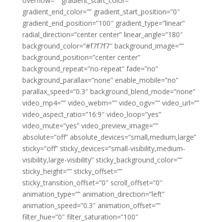
overflow=”” gradient_start_color=””
gradient_end_color=”” gradient_start_position=”0″
gradient_end_position=”100″ gradient_type=”linear”
radial_direction=”center center” linear_angle=”180″
background_color=”#f7f7f7″ background_image=””
background_position=”center center”
background_repeat=”no-repeat” fade=”no”
background_parallax=”none” enable_mobile=”no”
parallax_speed=”0.3″ background_blend_mode=”none”
video_mp4=”” video_webm=”” video_ogv=”” video_url=””
video_aspect_ratio=”16:9″ video_loop=”yes”
video_mute=”yes” video_preview_image=””
absolute=”off” absolute_devices=”small,medium,large”
sticky=”off” sticky_devices=”small-visibility,medium-
visibility,large-visibility” sticky_background_color=””
sticky_height=”” sticky_offset=””
sticky_transition_offset=”0″ scroll_offset=”0″
animation_type=”” animation_direction=”left”
animation_speed=”0.3″ animation_offset=””
filter_hue=”0″ filter_saturation=”100″