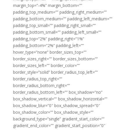
margin_top=”-4%” margin_bottom=””
padding_top_medium=”” padding_right_medium=””
padding_bottom_medium=”” padding_left_medium=””
padding_top_small=”” padding_right_small=””
padding_bottom_small=”” padding_left_small=””
padding_top=”2%” padding_right=”1%”
padding_bottom=”2%” padding_left=””
hover_type=”none” border_sizes_top=””
border_sizes_right=”” border_sizes_bottom=””
border_sizes_left=”” border_color=””
border_style=”solid” border_radius_top_left=””
border_radius_top_right=””
border_radius_bottom_right=””
border_radius_bottom_left=”” box_shadow=”no”
box_shadow_vertical=”” box_shadow_horizontal=””
box_shadow_blur=”0″ box_shadow_spread=”0″
box_shadow_color=”” box_shadow_style=””
background_type=”single” gradient_start_color=””
gradient_end_color=”” gradient_start_position=”0″