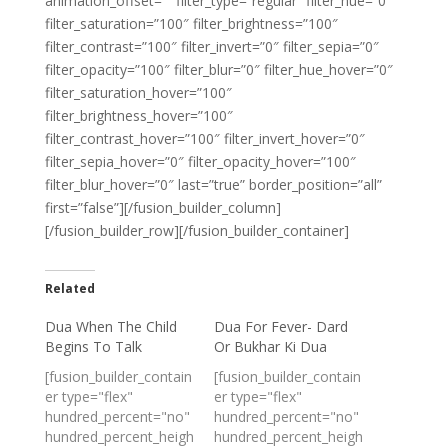
animation_offset=”” filter_type=”regular” filter_hue=”0″
filter_saturation=”100″ filter_brightness=”100″
filter_contrast=”100″ filter_invert=”0″ filter_sepia=”0″
filter_opacity=”100″ filter_blur=”0″ filter_hue_hover=”0″
filter_saturation_hover=”100″
filter_brightness_hover=”100″
filter_contrast_hover=”100″ filter_invert_hover=”0″
filter_sepia_hover=”0″ filter_opacity_hover=”100″
filter_blur_hover=”0″ last=”true” border_position=”all”
first=”false”][/fusion_builder_column]
[/fusion_builder_row][/fusion_builder_container]
Related
Dua When The Child
Dua For Fever- Dard
Begins To Talk
Or Bukhar Ki Dua
[fusion_builder_contain
[fusion_builder_contain
er type="flex"
er type="flex"
hundred_percent="no"
hundred_percent="no"
hundred_percent_heigh
hundred_percent_heigh