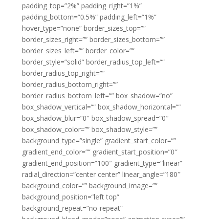
padding_top=”2%” padding_right=”1%”
padding_bottom=”0.5%” padding_left=”1%”
hover_type=”none” border_sizes_top=””
border_sizes_right=”” border_sizes_bottom=””
border_sizes_left=”” border_color=””
border_style=”solid” border_radius_top_left=””
border_radius_top_right=””
border_radius_bottom_right=””
border_radius_bottom_left=”” box_shadow=”no”
box_shadow_vertical=”” box_shadow_horizontal=””
box_shadow_blur=”0″ box_shadow_spread=”0″
box_shadow_color=”” box_shadow_style=””
background_type=”single” gradient_start_color=””
gradient_end_color=”” gradient_start_position=”0″
gradient_end_position=”100″ gradient_type=”linear”
radial_direction=”center center” linear_angle=”180″
background_color=”” background_image=””
background_position=”left top”
background_repeat=”no-repeat”