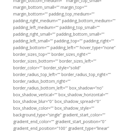
margin_bottom_medium=”” margin_top_small=””
margin_bottom_small=”” margin_top=””
margin_bottom=”” padding_top_medium=””
padding_right_medium=”” padding_bottom_medium=””
padding_left_medium=”” padding_top_small=””
padding_right_small=”” padding_bottom_small=””
padding_left_small=”” padding_top=”” padding_right=””
padding_bottom=”” padding_left=”” hover_type=”none”
border_sizes_top=”” border_sizes_right=””
border_sizes_bottom=”” border_sizes_left=””
border_color=”” border_style=”solid”
border_radius_top_left=”” border_radius_top_right=””
border_radius_bottom_right=””
border_radius_bottom_left=”” box_shadow=”no”
box_shadow_vertical=”” box_shadow_horizontal=””
box_shadow_blur=”0″ box_shadow_spread=”0″
box_shadow_color=”” box_shadow_style=””
background_type=”single” gradient_start_color=””
gradient_end_color=”” gradient_start_position=”0″
gradient_end_position=”100″ gradient_type=”linear”