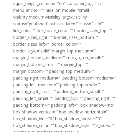
equal_height_columns=”no” container_tag=”div”
menu_anchor=”” hide_on_mobile=”small-
visibility,medium-visibility,large-visibility”
status=”published” publish_date=”” class=”” id=””
link_color=”” link_hover_color=”” border_sizes_top=””
border_sizes_right=”” border_sizes_bottom=””
border_sizes_left=”” border_color=””
border_style=”solid” margin_top_medium=””
margin_bottom_medium=”” margin_top_small=””
margin_bottom_small=”” margin_top=””
margin_bottom=”” padding_top_medium=””
padding_right_medium=”” padding_bottom_medium=””
padding_left_medium=”” padding_top_small=””
padding_right_small=”” padding_bottom_small=””
padding_left_small=”” padding_top=”” padding_right=””
padding_bottom=”” padding_left=”” box_shadow=”no”
box_shadow_vertical=”” box_shadow_horizontal=””
box_shadow_blur=”0″ box_shadow_spread=”0″
box_shadow_color=”” box_shadow_style=”” z_index=””