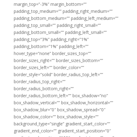
margin_top=”-3%” margin_bottom=””
padding_top_medium=”” padding_right_medium=””
padding_bottom_medium=”” padding_left_medium=””
padding_top_small=”” padding_right_small=””
padding_bottom_small=”” padding_left_small=””
padding_top=”3%” padding_right=”1%”
padding_bottom=”1%” padding_left=””
hover_type=”none” border_sizes_top=””
border_sizes_right=”” border_sizes_bottom=””
border_sizes_left=”” border_color=””
border_style=”solid” border_radius_top_left=””
border_radius_top_right=””
border_radius_bottom_right=””
border_radius_bottom_left=”” box_shadow=”no”
box_shadow_vertical=”” box_shadow_horizontal=””
box_shadow_blur=”0″ box_shadow_spread=”0″
box_shadow_color=”” box_shadow_style=””
background_type=”single” gradient_start_color=””
gradient_end_color=”” gradient_start_position=”0″