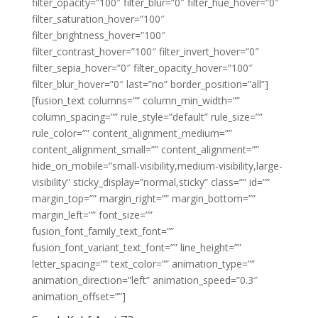
filter_opacity=”100″ filter_blur=”0″ filter_hue_hover=”0″
filter_saturation_hover=”100″
filter_brightness_hover=”100″
filter_contrast_hover=”100″ filter_invert_hover=”0″
filter_sepia_hover=”0″ filter_opacity_hover=”100″
filter_blur_hover=”0″ last=”no” border_position=”all”]
[fusion_text columns=”” column_min_width=””
column_spacing=”” rule_style=”default” rule_size=””
rule_color=”” content_alignment_medium=””
content_alignment_small=”” content_alignment=””
hide_on_mobile=”small-visibility,medium-visibility,large-
visibility” sticky_display=”normal,sticky” class=”” id=””
margin_top=”” margin_right=”” margin_bottom=””
margin_left=”” font_size=””
fusion_font_family_text_font=””
fusion_font_variant_text_font=”” line_height=””
letter_spacing=”” text_color=”” animation_type=””
animation_direction=”left” animation_speed=”0.3″
animation_offset=””]