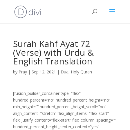
Surah Kahf Ayat 72
(Verse) with Urdu &
English Translation
by
Pray
|
Sep 12, 2021
|
Dua
,
Holy Quran
[fusion_builder_container type=”flex”
hundred_percent=”no” hundred_percent_height=”no”
min_height=”” hundred_percent_height_scroll=”no”
align_content=”stretch” flex_align_items=”flex-start”
flex_justify_content=”flex-start” flex_column_spacing=””
hundred_percent_height_center_content=”yes”