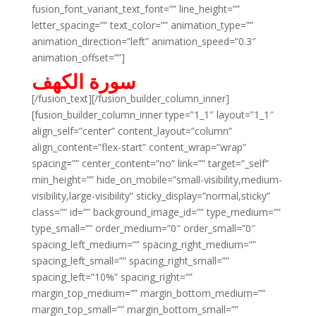
fusion_font_variant_text_font=”” line_height=””
letter_spacing=”” text_color=”” animation_type=””
animation_direction=”left” animation_speed=”0.3″
animation_offset=””]
سورة الكهف
[/fusion_text][/fusion_builder_column_inner]
[fusion_builder_column_inner type=”1_1″ layout=”1_1″
align_self=”center” content_layout=”column”
align_content=”flex-start” content_wrap=”wrap”
spacing=”” center_content=”no” link=”” target=”_self”
min_height=”” hide_on_mobile=”small-visibility,medium-
visibility,large-visibility” sticky_display=”normal,sticky”
class=”” id=”” background_image_id=”” type_medium=””
type_small=”” order_medium=”0″ order_small=”0″
spacing_left_medium=”” spacing_right_medium=””
spacing_left_small=”” spacing_right_small=””
spacing_left=”10%” spacing_right=””
margin_top_medium=”” margin_bottom_medium=””
margin_top_small=”” margin_bottom_small=””