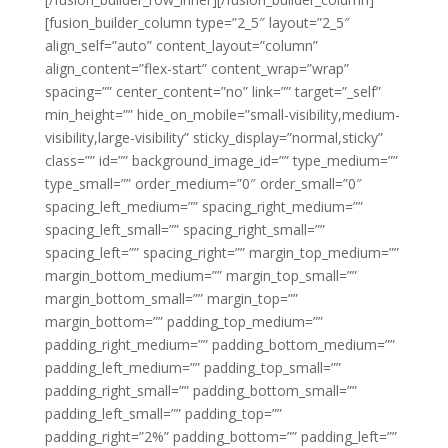
[fusion_builder_column type=”2_5″ layout=”2_5″
align_self=”auto” content_layout=”column”
align_content=”flex-start” content_wrap=”wrap”
spacing=”” center_content=”no” link=”” target=”_self”
min_height=”” hide_on_mobile=”small-visibility,medium-
visibility,large-visibility” sticky_display=”normal,sticky”
class=”” id=”” background_image_id=”” type_medium=””
type_small=”” order_medium=”0″ order_small=”0″
spacing_left_medium=”” spacing_right_medium=””
spacing_left_small=”” spacing_right_small=””
spacing_left=”” spacing_right=”” margin_top_medium=””
margin_bottom_medium=”” margin_top_small=””
margin_bottom_small=”” margin_top=””
margin_bottom=”” padding_top_medium=””
padding_right_medium=”” padding_bottom_medium=””
padding_left_medium=”” padding_top_small=””
padding_right_small=”” padding_bottom_small=””
padding_left_small=”” padding_top=””
padding_right=”2%” padding_bottom=”” padding_left=””