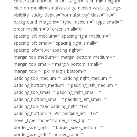
center_content=”no” link=”” target=”_self” min_height=””
hide_on_mobile=”small-visibility,medium-visibility,large-
visibility” sticky_display=”normal,sticky” class=”” id=””
background_image_id=”” type_medium=”” type_small=””
order_medium=”0″ order_small=”0″
spacing_left_medium=”” spacing_right_medium=””
spacing_left_small=”” spacing_right_small=””
spacing_left=”10%” spacing_right=””
margin_top_medium=”” margin_bottom_medium=””
margin_top_small=”” margin_bottom_small=””
margin_top=”-1px” margin_bottom=””
padding_top_medium=”” padding_right_medium=””
padding_bottom_medium=”” padding_left_medium=””
padding_top_small=”” padding_right_small=””
padding_bottom_small=”” padding_left_small=””
padding_top=”2%” padding_right=”1%”
padding_bottom=”0.5%” padding_left=”1%”
hover_type=”none” border_sizes_top=””
border_sizes_right=”” border_sizes_bottom=””
border_sizes_left=”” border_color=””