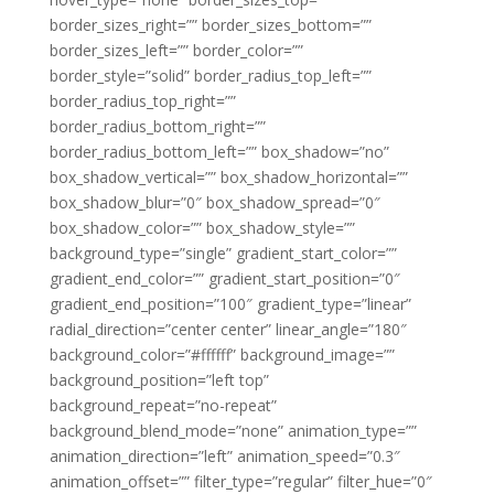
border_sizes_right=”” border_sizes_bottom=””
border_sizes_left=”” border_color=””
border_style=”solid” border_radius_top_left=””
border_radius_top_right=””
border_radius_bottom_right=””
border_radius_bottom_left=”” box_shadow=”no”
box_shadow_vertical=”” box_shadow_horizontal=””
box_shadow_blur=”0″ box_shadow_spread=”0″
box_shadow_color=”” box_shadow_style=””
background_type=”single” gradient_start_color=””
gradient_end_color=”” gradient_start_position=”0″
gradient_end_position=”100″ gradient_type=”linear”
radial_direction=”center center” linear_angle=”180″
background_color=”#ffffff” background_image=””
background_position=”left top”
background_repeat=”no-repeat”
background_blend_mode=”none” animation_type=””
animation_direction=”left” animation_speed=”0.3″
animation_offset=”” filter_type=”regular” filter_hue=”0″