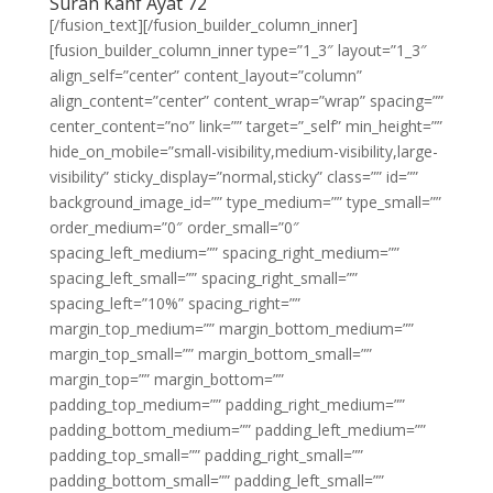
Surah Kahf Ayat 72
[/fusion_text][/fusion_builder_column_inner]
[fusion_builder_column_inner type=”1_3″ layout=”1_3″
align_self=”center” content_layout=”column”
align_content=”center” content_wrap=”wrap” spacing=””
center_content=”no” link=”” target=”_self” min_height=””
hide_on_mobile=”small-visibility,medium-visibility,large-
visibility” sticky_display=”normal,sticky” class=”” id=””
background_image_id=”” type_medium=”” type_small=””
order_medium=”0″ order_small=”0″
spacing_left_medium=”” spacing_right_medium=””
spacing_left_small=”” spacing_right_small=””
spacing_left=”10%” spacing_right=””
margin_top_medium=”” margin_bottom_medium=””
margin_top_small=”” margin_bottom_small=””
margin_top=”” margin_bottom=””
padding_top_medium=”” padding_right_medium=””
padding_bottom_medium=”” padding_left_medium=””
padding_top_small=”” padding_right_small=””
padding_bottom_small=”” padding_left_small=””