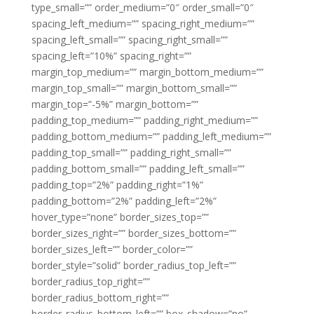
type_small=”” order_medium=”0″ order_small=”0″
spacing_left_medium=”” spacing_right_medium=””
spacing_left_small=”” spacing_right_small=””
spacing_left=”10%” spacing_right=””
margin_top_medium=”” margin_bottom_medium=””
margin_top_small=”” margin_bottom_small=””
margin_top=”-5%” margin_bottom=””
padding_top_medium=”” padding_right_medium=””
padding_bottom_medium=”” padding_left_medium=””
padding_top_small=”” padding_right_small=””
padding_bottom_small=”” padding_left_small=””
padding_top=”2%” padding_right=”1%”
padding_bottom=”2%” padding_left=”2%”
hover_type=”none” border_sizes_top=””
border_sizes_right=”” border_sizes_bottom=””
border_sizes_left=”” border_color=””
border_style=”solid” border_radius_top_left=””
border_radius_top_right=””
border_radius_bottom_right=””
border_radius_bottom_left=”” box_shadow=”no”