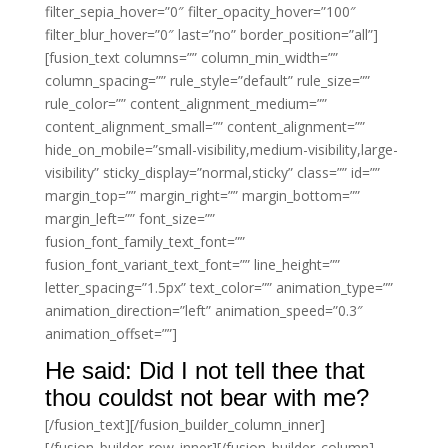
filter_sepia_hover=”0″ filter_opacity_hover=”100″
filter_blur_hover=”0″ last=”no” border_position=”all”]
[fusion_text columns=”” column_min_width=””
column_spacing=”” rule_style=”default” rule_size=””
rule_color=”” content_alignment_medium=””
content_alignment_small=”” content_alignment=””
hide_on_mobile=”small-visibility,medium-visibility,large-
visibility” sticky_display=”normal,sticky” class=”” id=””
margin_top=”” margin_right=”” margin_bottom=””
margin_left=”” font_size=””
fusion_font_family_text_font=””
fusion_font_variant_text_font=”” line_height=””
letter_spacing=”1.5px” text_color=”” animation_type=””
animation_direction=”left” animation_speed=”0.3″
animation_offset=””]
He said: Did I not tell thee that
thou couldst not bear with me?
[/fusion_text][/fusion_builder_column_inner]
[/fusion_builder_row_inner][/fusion_builder_column]