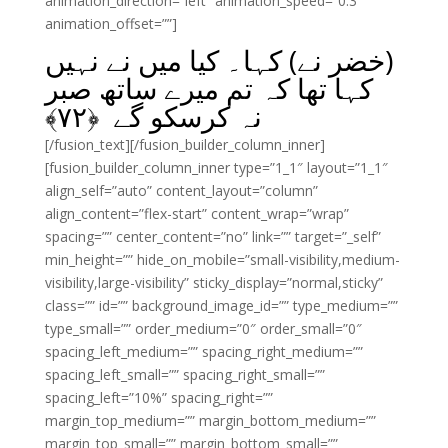
animation_direction=”left” animation_speed=”0.3″
animation_offset=””]
(خضر نے) کہا۔ کیا میں نے نہیں
کہا تھا کہ تم میرے ساتھ صبر
﴾
۷۲
نہ کرسکو گے ﴿
[/fusion_text][/fusion_builder_column_inner]
[fusion_builder_column_inner type=”1_1″ layout=”1_1″
align_self=”auto” content_layout=”column”
align_content=”flex-start” content_wrap=”wrap”
spacing=”” center_content=”no” link=”” target=”_self”
min_height=”” hide_on_mobile=”small-visibility,medium-
visibility,large-visibility” sticky_display=”normal,sticky”
class=”” id=”” background_image_id=”” type_medium=””
type_small=”” order_medium=”0″ order_small=”0″
spacing_left_medium=”” spacing_right_medium=””
spacing_left_small=”” spacing_right_small=””
spacing_left=”10%” spacing_right=””
margin_top_medium=”” margin_bottom_medium=””
margin_top_small=”” margin_bottom_small=””