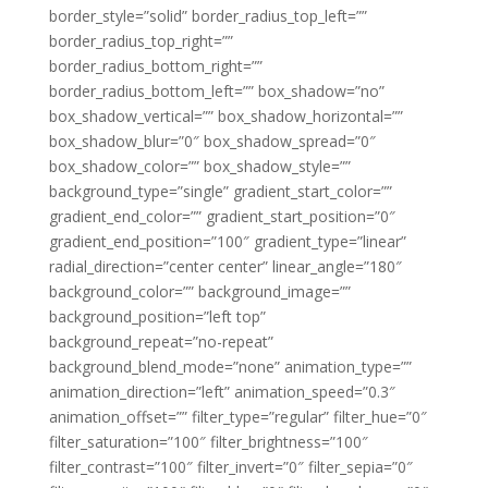
border_style=”solid” border_radius_top_left=””
border_radius_top_right=””
border_radius_bottom_right=””
border_radius_bottom_left=”” box_shadow=”no”
box_shadow_vertical=”” box_shadow_horizontal=””
box_shadow_blur=”0″ box_shadow_spread=”0″
box_shadow_color=”” box_shadow_style=””
background_type=”single” gradient_start_color=””
gradient_end_color=”” gradient_start_position=”0″
gradient_end_position=”100″ gradient_type=”linear”
radial_direction=”center center” linear_angle=”180″
background_color=”” background_image=””
background_position=”left top”
background_repeat=”no-repeat”
background_blend_mode=”none” animation_type=””
animation_direction=”left” animation_speed=”0.3″
animation_offset=”” filter_type=”regular” filter_hue=”0″
filter_saturation=”100″ filter_brightness=”100″
filter_contrast=”100″ filter_invert=”0″ filter_sepia=”0″