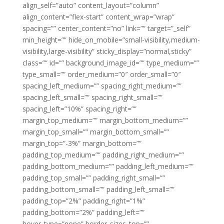
align_self=”auto” content_layout=”column”
align_content=”flex-start” content_wrap=”wrap”
spacing=”” center_content=”no” link=”” target=”_self”
min_height=”” hide_on_mobile=”small-visibility,medium-
visibility,large-visibility” sticky_display=”normal,sticky”
class=”” id=”” background_image_id=”” type_medium=””
type_small=”” order_medium=”0″ order_small=”0″
spacing_left_medium=”” spacing_right_medium=””
spacing_left_small=”” spacing_right_small=””
spacing_left=”10%” spacing_right=””
margin_top_medium=”” margin_bottom_medium=””
margin_top_small=”” margin_bottom_small=””
margin_top=”-3%” margin_bottom=””
padding_top_medium=”” padding_right_medium=””
padding_bottom_medium=”” padding_left_medium=””
padding_top_small=”” padding_right_small=””
padding_bottom_small=”” padding_left_small=””
padding_top=”2%” padding_right=”1%”
padding_bottom=”2%” padding_left=””
hover_type=”none” border_sizes_top=””