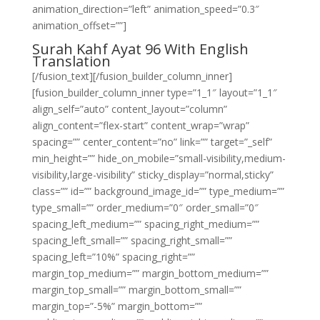
animation_direction=”left” animation_speed=”0.3″
animation_offset=””]
Surah Kahf Ayat 96 With English
Translation
[/fusion_text][/fusion_builder_column_inner]
[fusion_builder_column_inner type=”1_1″ layout=”1_1″
align_self=”auto” content_layout=”column”
align_content=”flex-start” content_wrap=”wrap”
spacing=”” center_content=”no” link=”” target=”_self”
min_height=”” hide_on_mobile=”small-visibility,medium-
visibility,large-visibility” sticky_display=”normal,sticky”
class=”” id=”” background_image_id=”” type_medium=””
type_small=”” order_medium=”0″ order_small=”0″
spacing_left_medium=”” spacing_right_medium=””
spacing_left_small=”” spacing_right_small=””
spacing_left=”10%” spacing_right=””
margin_top_medium=”” margin_bottom_medium=””
margin_top_small=”” margin_bottom_small=””
margin_top=”-5%” margin_bottom=””