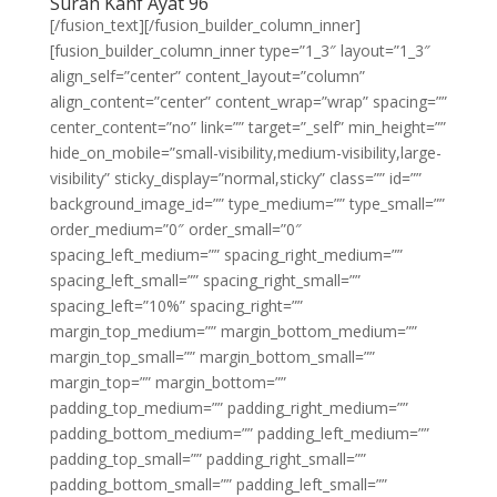
Surah Kahf Ayat 96
[/fusion_text][/fusion_builder_column_inner]
[fusion_builder_column_inner type=”1_3″ layout=”1_3″
align_self=”center” content_layout=”column”
align_content=”center” content_wrap=”wrap” spacing=””
center_content=”no” link=”” target=”_self” min_height=””
hide_on_mobile=”small-visibility,medium-visibility,large-
visibility” sticky_display=”normal,sticky” class=”” id=””
background_image_id=”” type_medium=”” type_small=””
order_medium=”0″ order_small=”0″
spacing_left_medium=”” spacing_right_medium=””
spacing_left_small=”” spacing_right_small=””
spacing_left=”10%” spacing_right=””
margin_top_medium=”” margin_bottom_medium=””
margin_top_small=”” margin_bottom_small=””
margin_top=”” margin_bottom=””
padding_top_medium=”” padding_right_medium=””
padding_bottom_medium=”” padding_left_medium=””
padding_top_small=”” padding_right_small=””
padding_bottom_small=”” padding_left_small=””