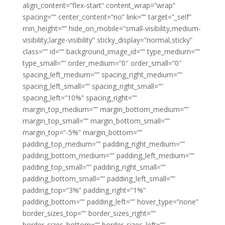
align_content=”flex-start” content_wrap=”wrap”
spacing=”” center_content=”no” link=”” target=”_self”
min_height=”” hide_on_mobile=”small-visibility,medium-
visibility,large-visibility” sticky_display=”normal,sticky”
class=”” id=”” background_image_id=”” type_medium=””
type_small=”” order_medium=”0″ order_small=”0″
spacing_left_medium=”” spacing_right_medium=””
spacing_left_small=”” spacing_right_small=””
spacing_left=”10%” spacing_right=””
margin_top_medium=”” margin_bottom_medium=””
margin_top_small=”” margin_bottom_small=””
margin_top=”-5%” margin_bottom=””
padding_top_medium=”” padding_right_medium=””
padding_bottom_medium=”” padding_left_medium=””
padding_top_small=”” padding_right_small=””
padding_bottom_small=”” padding_left_small=””
padding_top=”3%” padding_right=”1%”
padding_bottom=”” padding_left=”” hover_type=”none”
border_sizes_top=”” border_sizes_right=””
border_sizes_bottom=”” border_sizes_left=””