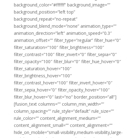
background_color=”#ffffff” background_image=””
background_position=”left top”
background_repeat=”no-repeat”
background_blend_mode=”none” animation_type=””
animation_direction=”left” animation_speed=”0.3″
animation_offset=”” filter_type=”regular” filter_hue=”0″
filter_saturation=”100″ filter_brightness=”100″
filter_contrast=”100″ filter_invert=”0″ filter_sepia=”0″
filter_opacity=”100″ filter_blur=”0″ filter_hue_hover=”0″
filter_saturation_hover=”100″
filter_brightness_hover=”100″
filter_contrast_hover=”100″ filter_invert_hover=”0″
filter_sepia_hover=”0″ filter_opacity_hover=”100″
filter_blur_hover=”0″ last=”no” border_position=”all”]
[fusion_text columns=”” column_min_width=””
column_spacing=”” rule_style=”default” rule_size=””
rule_color=”” content_alignment_medium=””
content_alignment_small=”” content_alignment=””
hide_on_mobile=”small-visibility,medium-visibility,large-