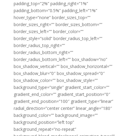
padding_top=”2%” padding_right=”1%”
padding_bottom=”0.5%” padding_left=”1%”
hover_type=”none” border_sizes_top=””
border_sizes_right=”” border_sizes_bottom=””
border_sizes_left=”” border_color=””
border_style=”solid” border_radius_top_left=””
border_radius_top_right=””
border_radius_bottom_right=””
border_radius_bottom_left=”” box_shadow=”no”
box_shadow_vertical=”” box_shadow_horizontal=””
box_shadow_blur=”0″ box_shadow_spread=”0″
box_shadow_color=”” box_shadow_style=””
background_type=”single” gradient_start_color=””
gradient_end_color=”” gradient_start_position=”0″
gradient_end_position=”100″ gradient_type=”linear”
radial_direction=”center center” linear_angle=”180″
background_color=”” background_image=””
background_position=”left top”
background_repeat=”no-repeat”