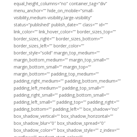
equal_height_columns=”no” container_tag=”div”
menu_anchor=”” hide_on_mobile=”small-
visibility,medium-visibility,large-visibility”
status=”published” publish_date=”” class=”” id=””
link_color=”” link_hover_color=”” border_sizes_top=””
border_sizes_right=”” border_sizes_bottom=””
border_sizes_left=”” border_color=””
border_style=”solid” margin_top_medium=””
margin_bottom_medium=”” margin_top_small=””
margin_bottom_small=”” margin_top=””
margin_bottom=”” padding_top_medium=””
padding_right_medium=”” padding_bottom_medium=””
padding_left_medium=”” padding_top_small=””
padding_right_small=”” padding_bottom_small=””
padding_left_small=”” padding_top=”” padding_right=””
padding_bottom=”” padding_left=”” box_shadow=”no”
box_shadow_vertical=”” box_shadow_horizontal=””
box_shadow_blur=”0″ box_shadow_spread=”0″
box_shadow_color=”” box_shadow_style=”” z_index=””