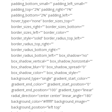
padding_bottom_small=”” padding_left_small=””
padding_top=”2%” padding_right=”1%”
padding_bottom=”2%” padding_left=””
hover_type=”none” border_sizes_top=””
border_sizes_right=”” border_sizes_bottom=””
border_sizes_left=”” border_color=””
border_style=”solid” border_radius_top_left=””
border_radius_top_right=””
border_radius_bottom_right=””
border_radius_bottom_left=”” box_shadow=”no”
box_shadow_vertical=”” box_shadow_horizontal=””
box_shadow_blur=”0″ box_shadow_spread=”0″
box_shadow_color=”” box_shadow_style=””
background_type=”single” gradient_start_color=””
gradient_end_color=”” gradient_start_position=”0″
gradient_end_position=”100″ gradient_type=”linear”
radial_direction=”center center” linear_angle=”180″
background_color=”#ffffff” background_image=””
background_position=”left top”