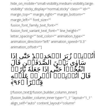
hide_on_mobile=”small-visibility,medium-visibility,large-
visibility” sticky_display=”normal,sticky” class=”” id=””
margin_top=”” margin_right=”” margin_bottom=””
margin_left=”” font_size=””
fusion_font_family_text_font=””
fusion_font_variant_text_font=”” line_height=””
letter_spacing=”” text_color=”” animation_type=””
animation_direction=”left” animation_speed=”0.3″
animation_offset=””]
اٰتُوۡنِىۡ زُبَرَ الۡحَدِيۡدِ‌ؕ حَتّٰٓى اِذَا
سَاوٰى بَيۡنَ الصَّدَفَيۡنِ قَالَ
انْفُخُوۡا‌ؕ حَتّٰٓى اِذَا جَعَلَهٗ نَارًاۙ
قَالَ اٰتُوۡنِىۡۤ اُفۡرِغۡ عَلَيۡهِ
﴾
۹۶
قِطۡرًاؕ‏ ﴿
[/fusion_text][/fusion_builder_column_inner]
[fusion_builder_column_inner type=”1_1″ layout=”1_1″
align_self=”auto” content_layout=”column”