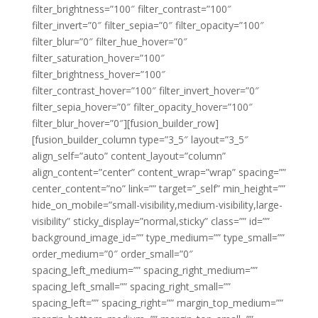
filter_brightness=”100″ filter_contrast=”100″
filter_invert=”0″ filter_sepia=”0″ filter_opacity=”100″
filter_blur=”0″ filter_hue_hover=”0″
filter_saturation_hover=”100″
filter_brightness_hover=”100″
filter_contrast_hover=”100″ filter_invert_hover=”0″
filter_sepia_hover=”0″ filter_opacity_hover=”100″
filter_blur_hover=”0″][fusion_builder_row]
[fusion_builder_column type=”3_5″ layout=”3_5″
align_self=”auto” content_layout=”column”
align_content=”center” content_wrap=”wrap” spacing=””
center_content=”no” link=”” target=”_self” min_height=””
hide_on_mobile=”small-visibility,medium-visibility,large-
visibility” sticky_display=”normal,sticky” class=”” id=””
background_image_id=”” type_medium=”” type_small=””
order_medium=”0″ order_small=”0″
spacing_left_medium=”” spacing_right_medium=””
spacing_left_small=”” spacing_right_small=””
spacing_left=”” spacing_right=”” margin_top_medium=””