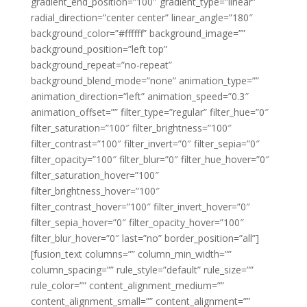
gradient_end_position=”100″ gradient_type=”linear”
radial_direction=”center center” linear_angle=”180″
background_color=”#ffffff” background_image=””
background_position=”left top”
background_repeat=”no-repeat”
background_blend_mode=”none” animation_type=””
animation_direction=”left” animation_speed=”0.3″
animation_offset=”” filter_type=”regular” filter_hue=”0″
filter_saturation=”100″ filter_brightness=”100″
filter_contrast=”100″ filter_invert=”0″ filter_sepia=”0″
filter_opacity=”100″ filter_blur=”0″ filter_hue_hover=”0″
filter_saturation_hover=”100″
filter_brightness_hover=”100″
filter_contrast_hover=”100″ filter_invert_hover=”0″
filter_sepia_hover=”0″ filter_opacity_hover=”100″
filter_blur_hover=”0″ last=”no” border_position=”all”]
[fusion_text columns=”” column_min_width=””
column_spacing=”” rule_style=”default” rule_size=””
rule_color=”” content_alignment_medium=””
content_alignment_small=”” content_alignment=””