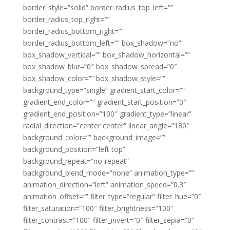
border_style=”solid” border_radius_top_left=””
border_radius_top_right=””
border_radius_bottom_right=””
border_radius_bottom_left=”” box_shadow=”no”
box_shadow_vertical=”” box_shadow_horizontal=””
box_shadow_blur=”0″ box_shadow_spread=”0″
box_shadow_color=”” box_shadow_style=””
background_type=”single” gradient_start_color=””
gradient_end_color=”” gradient_start_position=”0″
gradient_end_position=”100″ gradient_type=”linear”
radial_direction=”center center” linear_angle=”180″
background_color=”” background_image=””
background_position=”left top”
background_repeat=”no-repeat”
background_blend_mode=”none” animation_type=””
animation_direction=”left” animation_speed=”0.3″
animation_offset=”” filter_type=”regular” filter_hue=”0″
filter_saturation=”100″ filter_brightness=”100″
filter_contrast=”100″ filter_invert=”0″ filter_sepia=”0″