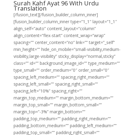
Surah Kahf Ayat 96 With Urdu
Translation
[/fusion_text][/fusion_builder_column_inner]
[fusion_builder_column_inner type=”1_1″ layout=”1_1″
align_self=”auto” content_layout=”column”
align_content=”flex-start” content_wrap=”wrap”
spacing=”” center_content=”no” link=”” target=”_self”
min_height=”” hide_on_mobile=”small-visibility,medium-
visibility,large-visibility” sticky_display=”normal,sticky”
class=”” id=”” background_image_id=”” type_medium=””
type_small=”” order_medium=”0″ order_small=”0″
spacing_left_medium=”” spacing_right_medium=””
spacing_left_small=”” spacing_right_small=””
spacing_left=”10%” spacing_right=””
margin_top_medium=”” margin_bottom_medium=””
margin_top_small=”” margin_bottom_small=””
margin_top=”-3%” margin_bottom=””
padding_top_medium=”” padding_right_medium=””
padding_bottom_medium=”” padding_left_medium=””
padding_top_small=”” padding_right_small=””