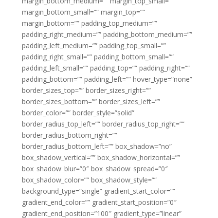
margin_bottom_medium=”” margin_top_small=””
margin_bottom_small=”” margin_top=””
margin_bottom=”” padding_top_medium=””
padding_right_medium=”” padding_bottom_medium=””
padding_left_medium=”” padding_top_small=””
padding_right_small=”” padding_bottom_small=””
padding_left_small=”” padding_top=”” padding_right=””
padding_bottom=”” padding_left=”” hover_type=”none”
border_sizes_top=”” border_sizes_right=””
border_sizes_bottom=”” border_sizes_left=””
border_color=”” border_style=”solid”
border_radius_top_left=”” border_radius_top_right=””
border_radius_bottom_right=””
border_radius_bottom_left=”” box_shadow=”no”
box_shadow_vertical=”” box_shadow_horizontal=””
box_shadow_blur=”0″ box_shadow_spread=”0″
box_shadow_color=”” box_shadow_style=””
background_type=”single” gradient_start_color=””
gradient_end_color=”” gradient_start_position=”0″
gradient_end_position=”100″ gradient_type=”linear”