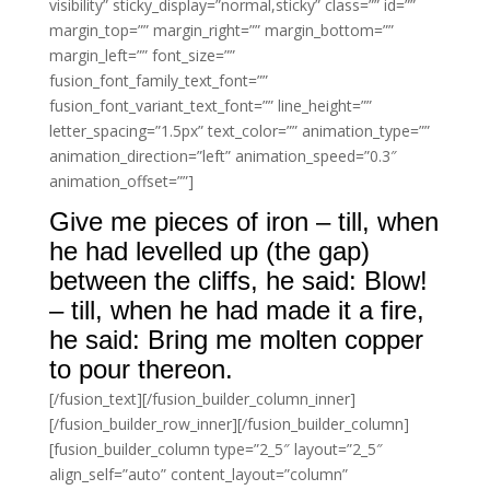
visibility” sticky_display=”normal,sticky” class=”” id=””
margin_top=”” margin_right=”” margin_bottom=””
margin_left=”” font_size=””
fusion_font_family_text_font=””
fusion_font_variant_text_font=”” line_height=””
letter_spacing=”1.5px” text_color=”” animation_type=””
animation_direction=”left” animation_speed=”0.3″
animation_offset=””]
Give me pieces of iron – till, when
he had levelled up (the gap)
between the cliffs, he said: Blow!
– till, when he had made it a fire,
he said: Bring me molten copper
to pour thereon.
[/fusion_text][/fusion_builder_column_inner]
[/fusion_builder_row_inner][/fusion_builder_column]
[fusion_builder_column type=”2_5″ layout=”2_5″
align_self=”auto” content_layout=”column”