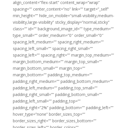
align_content=”flex-start” content_wrap=”wrap”
spacing=”” center_content=”no” link=”” target=”_self”
min_height=”” hide_on_mobile=”small-visibility,medium-
visibility,large-visibility” sticky_display=”normal,sticky”
class=”” id=”” background_image_id=”” type_medium=””
type_small=”” order_medium=”0″ order_small=”0″
spacing_left_medium=”” spacing_right_medium=””
spacing_left_small=”” spacing_right_small=””
spacing_left=”” spacing_right=”” margin_top_medium=””
margin_bottom_medium=”” margin_top_small=””
margin_bottom_small=”” margin_top=””
margin_bottom=”” padding_top_medium=””
padding_right_medium=”” padding_bottom_medium=””
padding_left_medium=”” padding_top_small=””
padding_right_small=”” padding_bottom_small=””
padding_left_small=”” padding_top=””
padding_right=”2%” padding_bottom=”” padding_left=””
hover_type=”none” border_sizes_top=””
border_sizes_right=”” border_sizes_bottom=””
border_sizes_left=”” border_color=””