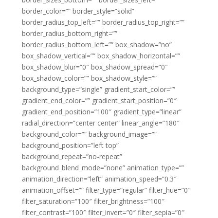
border_color=”” border_style=”solid”
border_radius_top_left=”” border_radius_top_right=””
border_radius_bottom_right=””
border_radius_bottom_left=”” box_shadow=”no”
box_shadow_vertical=”” box_shadow_horizontal=””
box_shadow_blur=”0″ box_shadow_spread=”0″
box_shadow_color=”” box_shadow_style=””
background_type=”single” gradient_start_color=””
gradient_end_color=”” gradient_start_position=”0″
gradient_end_position=”100″ gradient_type=”linear”
radial_direction=”center center” linear_angle=”180″
background_color=”” background_image=””
background_position=”left top”
background_repeat=”no-repeat”
background_blend_mode=”none” animation_type=””
animation_direction=”left” animation_speed=”0.3″
animation_offset=”” filter_type=”regular” filter_hue=”0″
filter_saturation=”100″ filter_brightness=”100″
filter_contrast=”100″ filter_invert=”0″ filter_sepia=”0″