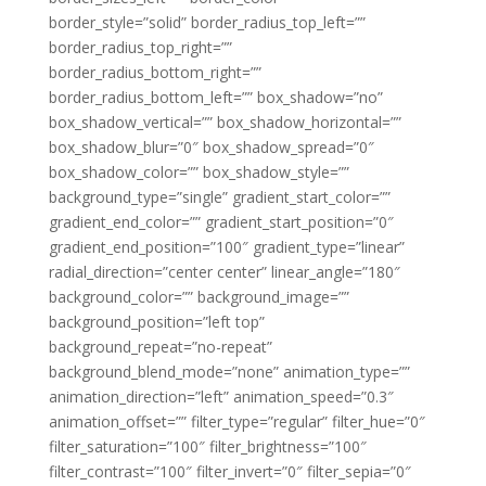
border_style=”solid” border_radius_top_left=””
border_radius_top_right=””
border_radius_bottom_right=””
border_radius_bottom_left=”” box_shadow=”no”
box_shadow_vertical=”” box_shadow_horizontal=””
box_shadow_blur=”0″ box_shadow_spread=”0″
box_shadow_color=”” box_shadow_style=””
background_type=”single” gradient_start_color=””
gradient_end_color=”” gradient_start_position=”0″
gradient_end_position=”100″ gradient_type=”linear”
radial_direction=”center center” linear_angle=”180″
background_color=”” background_image=””
background_position=”left top”
background_repeat=”no-repeat”
background_blend_mode=”none” animation_type=””
animation_direction=”left” animation_speed=”0.3″
animation_offset=”” filter_type=”regular” filter_hue=”0″
filter_saturation=”100″ filter_brightness=”100″
filter_contrast=”100″ filter_invert=”0″ filter_sepia=”0″