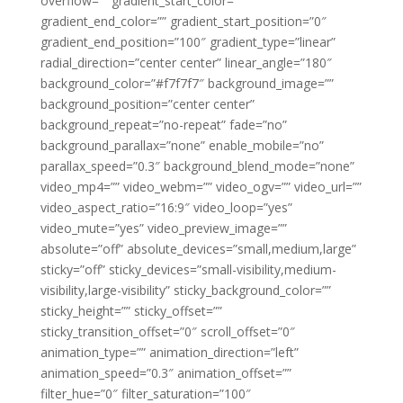
overflow=”” gradient_start_color=””
gradient_end_color=”” gradient_start_position=”0″
gradient_end_position=”100″ gradient_type=”linear”
radial_direction=”center center” linear_angle=”180″
background_color=”#f7f7f7″ background_image=””
background_position=”center center”
background_repeat=”no-repeat” fade=”no”
background_parallax=”none” enable_mobile=”no”
parallax_speed=”0.3″ background_blend_mode=”none”
video_mp4=”” video_webm=”” video_ogv=”” video_url=””
video_aspect_ratio=”16:9″ video_loop=”yes”
video_mute=”yes” video_preview_image=””
absolute=”off” absolute_devices=”small,medium,large”
sticky=”off” sticky_devices=”small-visibility,medium-
visibility,large-visibility” sticky_background_color=””
sticky_height=”” sticky_offset=””
sticky_transition_offset=”0″ scroll_offset=”0″
animation_type=”” animation_direction=”left”
animation_speed=”0.3″ animation_offset=””
filter_hue=”0″ filter_saturation=”100″