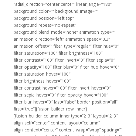
radial_direction=”center center” linear_angle=”180″
background_color=”” background_image=””
background_position=”left top”
background_repeat=”no-repeat”
background_blend_mode=”none” animation_type=””
animation_direction=”left” animation_speed=”0.3″
animation_offset=”” filter_type=”regular” filter_hue=”0″
filter_saturation=”100″ filter_brightness=”100″
filter_contrast=”100″ filter_invert=”0″ filter_sepia=”0″
filter_opacity=”100″ filter_blur=”0″ filter_hue_hover=”0″
filter_saturation_hover=”100″
filter_brightness_hover=”100″
filter_contrast_hover=”100″ filter_invert_hover=”0″
filter_sepia_hover=”0″ filter_opacity_hover=”100″
filter_blur_hover=”0″ last=”false” border_position=”all”
first=”true”][fusion_builder_row_inner]
[fusion_builder_column_inner type=”2_3″ layout=”2_3″
align_self=”center” content_layout=”column”
align_content=”center” content_wrap=”wrap” spacing=””