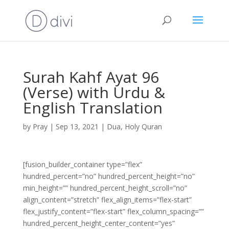
Surah Kahf Ayat 96
(Verse) with Urdu &
English Translation
by
Pray
|
Sep 13, 2021
|
Dua
,
Holy Quran
[fusion_builder_container type=”flex”
hundred_percent=”no” hundred_percent_height=”no”
min_height=”” hundred_percent_height_scroll=”no”
align_content=”stretch” flex_align_items=”flex-start”
flex_justify_content=”flex-start” flex_column_spacing=””
hundred_percent_height_center_content=”yes”