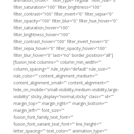
animation_offset=”” filter_type=”regular” filter_hue=”0″
filter_saturation=”100″ filter_brightness=”100″
filter_contrast=”100″ filter_invert=”0″ filter_sepia=”0″
filter_opacity=”100″ filter_blur=”0″ filter_hue_hover=”0″
filter_saturation_hover=”100″
filter_brightness_hover=”100″
filter_contrast_hover=”100″ filter_invert_hover=”0″
filter_sepia_hover=”0″ filter_opacity_hover=”100″
filter_blur_hover=”0″ last=”no” border_position=”all”]
[fusion_text columns=”” column_min_width=””
column_spacing=”” rule_style=”default” rule_size=””
rule_color=”” content_alignment_medium=””
content_alignment_small=”” content_alignment=””
hide_on_mobile=”small-visibility,medium-visibility,large-
visibility” sticky_display=”normal,sticky” class=”” id=””
margin_top=”” margin_right=”” margin_bottom=””
margin_left=”” font_size=””
fusion_font_family_text_font=””
fusion_font_variant_text_font=”” line_height=””
letter_spacing=”” text_color=”” animation_type=””