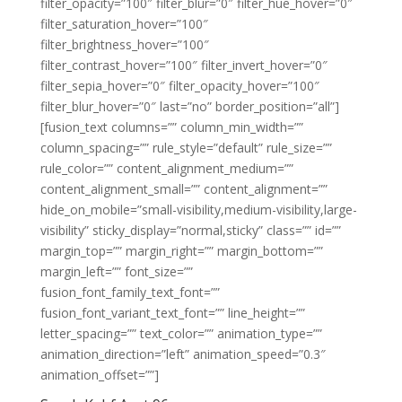
filter_opacity=”100″ filter_blur=”0″ filter_hue_hover=”0″
filter_saturation_hover=”100″
filter_brightness_hover=”100″
filter_contrast_hover=”100″ filter_invert_hover=”0″
filter_sepia_hover=”0″ filter_opacity_hover=”100″
filter_blur_hover=”0″ last=”no” border_position=”all”]
[fusion_text columns=”” column_min_width=””
column_spacing=”” rule_style=”default” rule_size=””
rule_color=”” content_alignment_medium=””
content_alignment_small=”” content_alignment=””
hide_on_mobile=”small-visibility,medium-visibility,large-
visibility” sticky_display=”normal,sticky” class=”” id=””
margin_top=”” margin_right=”” margin_bottom=””
margin_left=”” font_size=””
fusion_font_family_text_font=””
fusion_font_variant_text_font=”” line_height=””
letter_spacing=”” text_color=”” animation_type=””
animation_direction=”left” animation_speed=”0.3″
animation_offset=””]