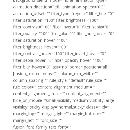
background_blend_mode=”none” animation_type=””
animation_direction=”left” animation_speed=”0.3″
animation_offset=”” filter_type=”regular” filter_hue=”0″
filter_saturation=”100″ filter_brightness=”100″
filter_contrast=”100″ filter_invert=”0″ filter_sepia=”0″
filter_opacity=”100″ filter_blur=”0″ filter_hue_hover=”0″
filter_saturation_hover=”100″
filter_brightness_hover=”100″
filter_contrast_hover=”100″ filter_invert_hover=”0″
filter_sepia_hover=”0″ filter_opacity_hover=”100″
filter_blur_hover=”0″ last=”no” border_position=”all”]
[fusion_text columns=”” column_min_width=””
column_spacing=”” rule_style=”default” rule_size=””
rule_color=”” content_alignment_medium=””
content_alignment_small=”” content_alignment=””
hide_on_mobile=”small-visibility,medium-visibility,large-
visibility” sticky_display=”normal,sticky” class=”” id=””
margin_top=”” margin_right=”” margin_bottom=””
margin_left=”” font_size=””
fusion_font_family_text_font=””