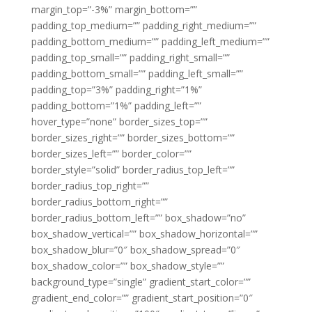
margin_top=”-3%” margin_bottom=””
padding_top_medium=”” padding_right_medium=””
padding_bottom_medium=”” padding_left_medium=””
padding_top_small=”” padding_right_small=””
padding_bottom_small=”” padding_left_small=””
padding_top=”3%” padding_right=”1%”
padding_bottom=”1%” padding_left=””
hover_type=”none” border_sizes_top=””
border_sizes_right=”” border_sizes_bottom=””
border_sizes_left=”” border_color=””
border_style=”solid” border_radius_top_left=””
border_radius_top_right=””
border_radius_bottom_right=””
border_radius_bottom_left=”” box_shadow=”no”
box_shadow_vertical=”” box_shadow_horizontal=””
box_shadow_blur=”0″ box_shadow_spread=”0″
box_shadow_color=”” box_shadow_style=””
background_type=”single” gradient_start_color=””
gradient_end_color=”” gradient_start_position=”0″