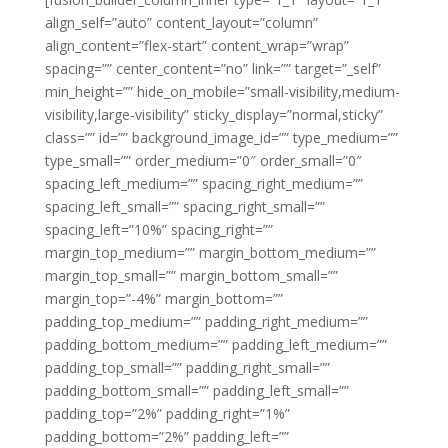
align_self=”auto” content_layout=”column”
align_content=”flex-start” content_wrap=”wrap”
spacing=”” center_content=”no” link=”” target=”_self”
min_height=”” hide_on_mobile=”small-visibility,medium-
visibility,large-visibility” sticky_display=”normal,sticky”
class=”” id=”” background_image_id=”” type_medium=””
type_small=”” order_medium=”0″ order_small=”0″
spacing_left_medium=”” spacing_right_medium=””
spacing_left_small=”” spacing_right_small=””
spacing_left=”10%” spacing_right=””
margin_top_medium=”” margin_bottom_medium=””
margin_top_small=”” margin_bottom_small=””
margin_top=”-4%” margin_bottom=””
padding_top_medium=”” padding_right_medium=””
padding_bottom_medium=”” padding_left_medium=””
padding_top_small=”” padding_right_small=””
padding_bottom_small=”” padding_left_small=””
padding_top=”2%” padding_right=”1%”
padding_bottom=”2%” padding_left=””