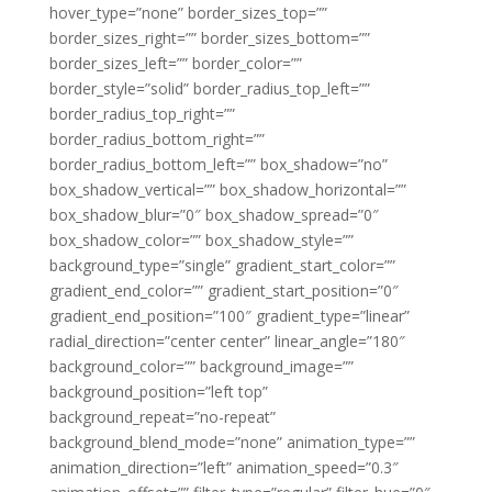
hover_type=”none” border_sizes_top=””
border_sizes_right=”” border_sizes_bottom=””
border_sizes_left=”” border_color=””
border_style=”solid” border_radius_top_left=””
border_radius_top_right=””
border_radius_bottom_right=””
border_radius_bottom_left=”” box_shadow=”no”
box_shadow_vertical=”” box_shadow_horizontal=””
box_shadow_blur=”0″ box_shadow_spread=”0″
box_shadow_color=”” box_shadow_style=””
background_type=”single” gradient_start_color=””
gradient_end_color=”” gradient_start_position=”0″
gradient_end_position=”100″ gradient_type=”linear”
radial_direction=”center center” linear_angle=”180″
background_color=”” background_image=””
background_position=”left top”
background_repeat=”no-repeat”
background_blend_mode=”none” animation_type=””
animation_direction=”left” animation_speed=”0.3″