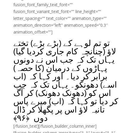
fusion_font_family_text_font=””
fusion_font_variant_text_font=”” line_height=””
letter_spacing=”” text_color=”” animation_type=””
animation_direction=”left” animation_speed=”0.3″
animation_offset=””]
تو تم لوہے کے (بڑے بڑے) تختے
لاؤ (چنانچہ کام جاری کردیا گیا)
یہاں تک کہ جب اس نے دونوں
پہاڑوں کے درمیان (کا حصہ)
برابر کر دیا۔ اور کہا کہ (اب
اسے) دھونکو۔ یہاں تک کہ جب
اس کو (دھونک دھونک) کر آگ
کر دیا تو کہا کہ (اب) میرے پاس
تانبہ لاؤ اس پر پگھلا کر ڈال
﴾
۹۶
دوں ﴿
[/fusion_text][/fusion_builder_column_inner]
[fusion_builder_column_inner type=”1_1″ layout=”1_1″