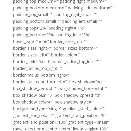
padding_top_medium=”” padding_right_medium=””
padding_bottom_medium=”” padding_left_medium=””
padding_top_small=”” padding_right_small=””
padding_bottom_small=”” padding_left_small=””
padding_top=”2%” padding_right=”1%”
padding_bottom=”2%” padding_left=”2%”
hover_type=”none” border_sizes_top=””
border_sizes_right=”” border_sizes_bottom=””
border_sizes_left=”” border_color=””
border_style=”solid” border_radius_top_left=””
border_radius_top_right=””
border_radius_bottom_right=””
border_radius_bottom_left=”” box_shadow=”no”
box_shadow_vertical=”” box_shadow_horizontal=””
box_shadow_blur=”0″ box_shadow_spread=”0″
box_shadow_color=”” box_shadow_style=””
background_type=”single” gradient_start_color=””
gradient_end_color=”” gradient_start_position=”0″
gradient_end_position=”100″ gradient_type=”linear”
radial_direction=”center center” linear_angle=”180″