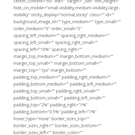
center_content=”no” link=”” target=”_self” min_height=””
hide_on_mobile=”small-visibility,medium-visibility,large-
visibility” sticky_display=”normal,sticky” class=”” id=””
background_image_id=”” type_medium=”” type_small=””
order_medium=”0″ order_small=”0″
spacing_left_medium=”” spacing_right_medium=””
spacing_left_small=”” spacing_right_small=””
spacing_left=”10%” spacing_right=””
margin_top_medium=”” margin_bottom_medium=””
margin_top_small=”” margin_bottom_small=””
margin_top=”-1px” margin_bottom=””
padding_top_medium=”” padding_right_medium=””
padding_bottom_medium=”” padding_left_medium=””
padding_top_small=”” padding_right_small=””
padding_bottom_small=”” padding_left_small=””
padding_top=”2%” padding_right=”1%”
padding_bottom=”0.5%” padding_left=”1%”
hover_type=”none” border_sizes_top=””
border_sizes_right=”” border_sizes_bottom=””
border_sizes_left=”” border_color=””