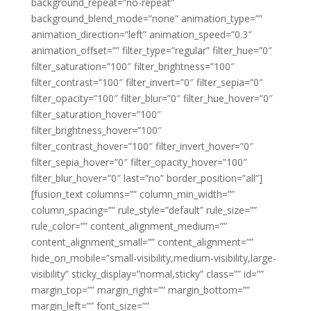
background_repeat=”no-repeat”
background_blend_mode=”none” animation_type=””
animation_direction=”left” animation_speed=”0.3″
animation_offset=”” filter_type=”regular” filter_hue=”0″
filter_saturation=”100″ filter_brightness=”100″
filter_contrast=”100″ filter_invert=”0″ filter_sepia=”0″
filter_opacity=”100″ filter_blur=”0″ filter_hue_hover=”0″
filter_saturation_hover=”100″
filter_brightness_hover=”100″
filter_contrast_hover=”100″ filter_invert_hover=”0″
filter_sepia_hover=”0″ filter_opacity_hover=”100″
filter_blur_hover=”0″ last=”no” border_position=”all”]
[fusion_text columns=”” column_min_width=””
column_spacing=”” rule_style=”default” rule_size=””
rule_color=”” content_alignment_medium=””
content_alignment_small=”” content_alignment=””
hide_on_mobile=”small-visibility,medium-visibility,large-
visibility” sticky_display=”normal,sticky” class=”” id=””
margin_top=”” margin_right=”” margin_bottom=””
margin_left=”” font_size=””