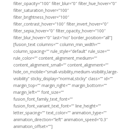
filter_opacity=”100″ filter_blur=”0″ filter_hue_hover=”0″
filter_saturation_hover=”100″
filter_brightness_hover=”100″
filter_contrast_hover=”100″ filter_invert_hover=”0″
filter_sepia_hover=”0″ filter_opacity_hover=”100″
filter_blur_hover=”0″ last=”no” border_position=”all”]
[fusion_text columns=”” column_min_width=””
column_spacing=”” rule_style=”default” rule_size=””
rule_color=”” content_alignment_medium=””
content_alignment_small=”” content_alignment=””
hide_on_mobile=”small-visibility,medium-visibility,large-
visibility” sticky_display=”normal,sticky” class=”” id=””
margin_top=”” margin_right=”” margin_bottom=””
margin_left=”” font_size=””
fusion_font_family_text_font=””
fusion_font_variant_text_font=”” line_height=””
letter_spacing=”” text_color=”” animation_type=””
animation_direction=”left” animation_speed=”0.3″
animation_offset=””]