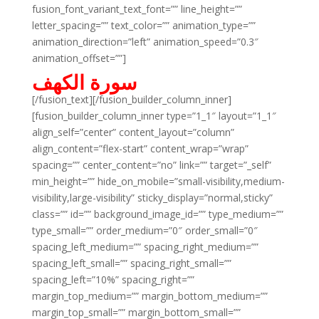
fusion_font_variant_text_font=”” line_height=””
letter_spacing=”” text_color=”” animation_type=””
animation_direction=”left” animation_speed=”0.3″
animation_offset=””]
سورة الكهف
[/fusion_text][/fusion_builder_column_inner]
[fusion_builder_column_inner type=”1_1″ layout=”1_1″
align_self=”center” content_layout=”column”
align_content=”flex-start” content_wrap=”wrap”
spacing=”” center_content=”no” link=”” target=”_self”
min_height=”” hide_on_mobile=”small-visibility,medium-
visibility,large-visibility” sticky_display=”normal,sticky”
class=”” id=”” background_image_id=”” type_medium=””
type_small=”” order_medium=”0″ order_small=”0″
spacing_left_medium=”” spacing_right_medium=””
spacing_left_small=”” spacing_right_small=””
spacing_left=”10%” spacing_right=””
margin_top_medium=”” margin_bottom_medium=””
margin_top_small=”” margin_bottom_small=””