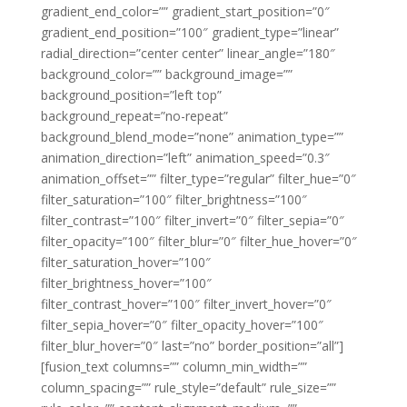
gradient_end_color=”” gradient_start_position=”0″
gradient_end_position=”100″ gradient_type=”linear”
radial_direction=”center center” linear_angle=”180″
background_color=”” background_image=””
background_position=”left top”
background_repeat=”no-repeat”
background_blend_mode=”none” animation_type=””
animation_direction=”left” animation_speed=”0.3″
animation_offset=”” filter_type=”regular” filter_hue=”0″
filter_saturation=”100″ filter_brightness=”100″
filter_contrast=”100″ filter_invert=”0″ filter_sepia=”0″
filter_opacity=”100″ filter_blur=”0″ filter_hue_hover=”0″
filter_saturation_hover=”100″
filter_brightness_hover=”100″
filter_contrast_hover=”100″ filter_invert_hover=”0″
filter_sepia_hover=”0″ filter_opacity_hover=”100″
filter_blur_hover=”0″ last=”no” border_position=”all”]
[fusion_text columns=”” column_min_width=””
column_spacing=”” rule_style=”default” rule_size=””