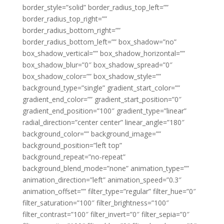
border_style=”solid” border_radius_top_left=””
border_radius_top_right=””
border_radius_bottom_right=””
border_radius_bottom_left=”” box_shadow=”no”
box_shadow_vertical=”” box_shadow_horizontal=””
box_shadow_blur=”0″ box_shadow_spread=”0″
box_shadow_color=”” box_shadow_style=””
background_type=”single” gradient_start_color=””
gradient_end_color=”” gradient_start_position=”0″
gradient_end_position=”100″ gradient_type=”linear”
radial_direction=”center center” linear_angle=”180″
background_color=”” background_image=””
background_position=”left top”
background_repeat=”no-repeat”
background_blend_mode=”none” animation_type=””
animation_direction=”left” animation_speed=”0.3″
animation_offset=”” filter_type=”regular” filter_hue=”0″
filter_saturation=”100″ filter_brightness=”100″
filter_contrast=”100″ filter_invert=”0″ filter_sepia=”0″