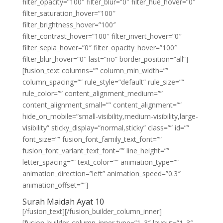
filter_opacity=”100″ filter_blur=”0″ filter_hue_hover=”0″
filter_saturation_hover=”100″
filter_brightness_hover=”100″
filter_contrast_hover=”100″ filter_invert_hover=”0″
filter_sepia_hover=”0″ filter_opacity_hover=”100″
filter_blur_hover=”0″ last=”no” border_position=”all”]
[fusion_text columns=”” column_min_width=””
column_spacing=”” rule_style=”default” rule_size=””
rule_color=”” content_alignment_medium=””
content_alignment_small=”” content_alignment=””
hide_on_mobile=”small-visibility,medium-visibility,large-
visibility” sticky_display=”normal,sticky” class=”” id=””
font_size=”” fusion_font_family_text_font=””
fusion_font_variant_text_font=”” line_height=””
letter_spacing=”” text_color=”” animation_type=””
animation_direction=”left” animation_speed=”0.3″
animation_offset=””]
Surah Maidah Ayat 10
[/fusion_text][/fusion_builder_column_inner]
[fusion_builder_column_inner type=”1_3″ layout=”1_3″