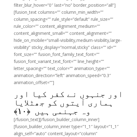
filter_blur_hover=”0″ last=”no” border_position=”all”]
[fusion_text columns=”” column_min_width=””
column_spacing=”” rule_style=”default” rule_size=””
rule_color=”” content_alignment_medium=””
content_alignment_small=”” content_alignment=””
hide_on_mobile=”small-visibility,medium-visibility,large-
visibility” sticky_display=”normal,sticky” class=”” id=””
font_size=”” fusion_font_family_text_font=””
fusion_font_variant_text_font=”” line_height=””
letter_spacing=”” text_color=”” animation_type=””
animation_direction=”left” animation_speed=”0.3″
animation_offset=””]
اور جنہوں نے کفر کیا اور
ہماری آیتوں کو جھٹلایا
﴾
۱۰
وہ جہنمی ہیں ﴿
[/fusion_text][/fusion_builder_column_inner]
[fusion_builder_column_inner type=”1_1″ layout=”1_1″
align_self=”auto” content_layout=”column”