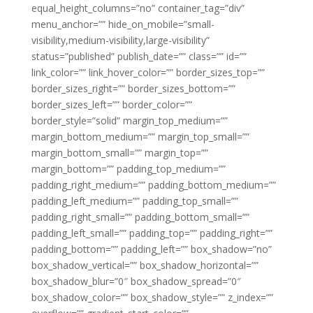
equal_height_columns=”no” container_tag=”div”
menu_anchor=”” hide_on_mobile=”small-
visibility,medium-visibility,large-visibility”
status=”published” publish_date=”” class=”” id=””
link_color=”” link_hover_color=”” border_sizes_top=””
border_sizes_right=”” border_sizes_bottom=””
border_sizes_left=”” border_color=””
border_style=”solid” margin_top_medium=””
margin_bottom_medium=”” margin_top_small=””
margin_bottom_small=”” margin_top=””
margin_bottom=”” padding_top_medium=””
padding_right_medium=”” padding_bottom_medium=””
padding_left_medium=”” padding_top_small=””
padding_right_small=”” padding_bottom_small=””
padding_left_small=”” padding_top=”” padding_right=””
padding_bottom=”” padding_left=”” box_shadow=”no”
box_shadow_vertical=”” box_shadow_horizontal=””
box_shadow_blur=”0″ box_shadow_spread=”0″
box_shadow_color=”” box_shadow_style=”” z_index=””