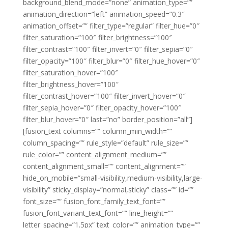
background_blend_mode=”none” animation_type=””
animation_direction=”left” animation_speed=”0.3″
animation_offset=”” filter_type=”regular” filter_hue=”0″
filter_saturation=”100″ filter_brightness=”100″
filter_contrast=”100″ filter_invert=”0″ filter_sepia=”0″
filter_opacity=”100″ filter_blur=”0″ filter_hue_hover=”0″
filter_saturation_hover=”100″
filter_brightness_hover=”100″
filter_contrast_hover=”100″ filter_invert_hover=”0″
filter_sepia_hover=”0″ filter_opacity_hover=”100″
filter_blur_hover=”0″ last=”no” border_position=”all”]
[fusion_text columns=”” column_min_width=””
column_spacing=”” rule_style=”default” rule_size=””
rule_color=”” content_alignment_medium=””
content_alignment_small=”” content_alignment=””
hide_on_mobile=”small-visibility,medium-visibility,large-
visibility” sticky_display=”normal,sticky” class=”” id=””
font_size=”” fusion_font_family_text_font=””
fusion_font_variant_text_font=”” line_height=””
letter_spacing=”1.5px” text_color=”” animation_type=””