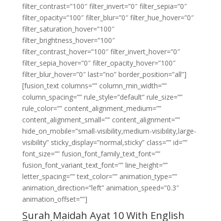
filter_contrast=”100″ filter_invert=”0″ filter_sepia=”0″
filter_opacity=”100″ filter_blur=”0″ filter_hue_hover=”0″
filter_saturation_hover=”100″
filter_brightness_hover=”100″
filter_contrast_hover=”100″ filter_invert_hover=”0″
filter_sepia_hover=”0″ filter_opacity_hover=”100″
filter_blur_hover=”0″ last=”no” border_position=”all”]
[fusion_text columns=”” column_min_width=””
column_spacing=”” rule_style=”default” rule_size=””
rule_color=”” content_alignment_medium=””
content_alignment_small=”” content_alignment=””
hide_on_mobile=”small-visibility,medium-visibility,large-
visibility” sticky_display=”normal,sticky” class=”” id=””
font_size=”” fusion_font_family_text_font=””
fusion_font_variant_text_font=”” line_height=””
letter_spacing=”” text_color=”” animation_type=””
animation_direction=”left” animation_speed=”0.3″
animation_offset=””]
Surah Maidah Ayat 10 With English