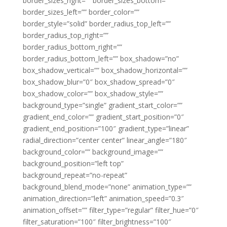
border_sizes_right=”” border_sizes_bottom=””
border_sizes_left=”” border_color=””
border_style=”solid” border_radius_top_left=””
border_radius_top_right=””
border_radius_bottom_right=””
border_radius_bottom_left=”” box_shadow=”no”
box_shadow_vertical=”” box_shadow_horizontal=””
box_shadow_blur=”0″ box_shadow_spread=”0″
box_shadow_color=”” box_shadow_style=””
background_type=”single” gradient_start_color=””
gradient_end_color=”” gradient_start_position=”0″
gradient_end_position=”100″ gradient_type=”linear”
radial_direction=”center center” linear_angle=”180″
background_color=”” background_image=””
background_position=”left top”
background_repeat=”no-repeat”
background_blend_mode=”none” animation_type=””
animation_direction=”left” animation_speed=”0.3″
animation_offset=”” filter_type=”regular” filter_hue=”0″
filter_saturation=”100″ filter_brightness=”100″