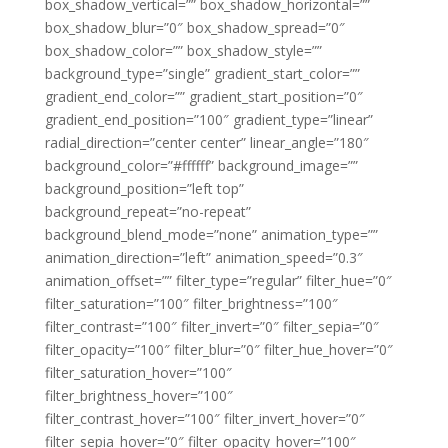
box_shadow_vertical=”” box_shadow_horizontal=””
box_shadow_blur=”0″ box_shadow_spread=”0″
box_shadow_color=”” box_shadow_style=””
background_type=”single” gradient_start_color=””
gradient_end_color=”” gradient_start_position=”0″
gradient_end_position=”100″ gradient_type=”linear”
radial_direction=”center center” linear_angle=”180″
background_color=”#ffffff” background_image=””
background_position=”left top”
background_repeat=”no-repeat”
background_blend_mode=”none” animation_type=””
animation_direction=”left” animation_speed=”0.3″
animation_offset=”” filter_type=”regular” filter_hue=”0″
filter_saturation=”100″ filter_brightness=”100″
filter_contrast=”100″ filter_invert=”0″ filter_sepia=”0″
filter_opacity=”100″ filter_blur=”0″ filter_hue_hover=”0″
filter_saturation_hover=”100″
filter_brightness_hover=”100″
filter_contrast_hover=”100″ filter_invert_hover=”0″
filter_sepia_hover=”0″ filter_opacity_hover=”100″