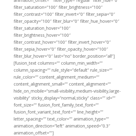
animation_offset=”” filter_type=”regular” filter_hue=”0″
filter_saturation=”100″ filter_brightness=”100″
filter_contrast=”100″ filter_invert=”0″ filter_sepia=”0″
filter_opacity=”100″ filter_blur=”0″ filter_hue_hover=”0″
filter_saturation_hover=”100″
filter_brightness_hover=”100″
filter_contrast_hover=”100″ filter_invert_hover=”0″
filter_sepia_hover=”0″ filter_opacity_hover=”100″
filter_blur_hover=”0″ last=”no” border_position=”all”]
[fusion_text columns=”” column_min_width=””
column_spacing=”” rule_style=”default” rule_size=””
rule_color=”” content_alignment_medium=””
content_alignment_small=”” content_alignment=””
hide_on_mobile=”small-visibility,medium-visibility,large-
visibility” sticky_display=”normal,sticky” class=”” id=””
font_size=”” fusion_font_family_text_font=””
fusion_font_variant_text_font=”” line_height=””
letter_spacing=”” text_color=”” animation_type=””
animation_direction=”left” animation_speed=”0.3″
animation_offset=””]