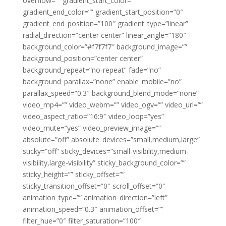
overflow=”” gradient_start_color=””
gradient_end_color=”” gradient_start_position=”0″
gradient_end_position=”100″ gradient_type=”linear”
radial_direction=”center center” linear_angle=”180″
background_color=”#f7f7f7″ background_image=””
background_position=”center center”
background_repeat=”no-repeat” fade=”no”
background_parallax=”none” enable_mobile=”no”
parallax_speed=”0.3″ background_blend_mode=”none”
video_mp4=”” video_webm=”” video_ogv=”” video_url=””
video_aspect_ratio=”16:9″ video_loop=”yes”
video_mute=”yes” video_preview_image=””
absolute=”off” absolute_devices=”small,medium,large”
sticky=”off” sticky_devices=”small-visibility,medium-
visibility,large-visibility” sticky_background_color=””
sticky_height=”” sticky_offset=””
sticky_transition_offset=”0″ scroll_offset=”0″
animation_type=”” animation_direction=”left”
animation_speed=”0.3″ animation_offset=””
filter_hue=”0″ filter_saturation=”100″