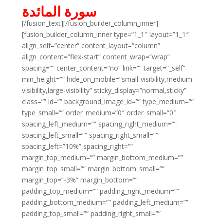
سورة المائدة
[/fusion_text][/fusion_builder_column_inner]
[fusion_builder_column_inner type=”1_1″ layout=”1_1″
align_self=”center” content_layout=”column”
align_content=”flex-start” content_wrap=”wrap”
spacing=”” center_content=”no” link=”” target=”_self”
min_height=”” hide_on_mobile=”small-visibility,medium-
visibility,large-visibility” sticky_display=”normal,sticky”
class=”” id=”” background_image_id=”” type_medium=””
type_small=”” order_medium=”0″ order_small=”0″
spacing_left_medium=”” spacing_right_medium=””
spacing_left_small=”” spacing_right_small=””
spacing_left=”10%” spacing_right=””
margin_top_medium=”” margin_bottom_medium=””
margin_top_small=”” margin_bottom_small=””
margin_top=”-3%” margin_bottom=””
padding_top_medium=”” padding_right_medium=””
padding_bottom_medium=”” padding_left_medium=””
padding_top_small=”” padding_right_small=””