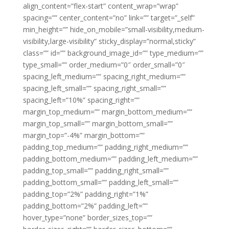
align_content=”flex-start” content_wrap=”wrap”
spacing=”” center_content=”no” link=”” target=”_self”
min_height=”” hide_on_mobile=”small-visibility,medium-
visibility,large-visibility” sticky_display=”normal,sticky”
class=”” id=”” background_image_id=”” type_medium=””
type_small=”” order_medium=”0″ order_small=”0″
spacing_left_medium=”” spacing_right_medium=””
spacing_left_small=”” spacing_right_small=””
spacing_left=”10%” spacing_right=””
margin_top_medium=”” margin_bottom_medium=””
margin_top_small=”” margin_bottom_small=””
margin_top=”-4%” margin_bottom=””
padding_top_medium=”” padding_right_medium=””
padding_bottom_medium=”” padding_left_medium=””
padding_top_small=”” padding_right_small=””
padding_bottom_small=”” padding_left_small=””
padding_top=”2%” padding_right=”1%”
padding_bottom=”2%” padding_left=””
hover_type=”none” border_sizes_top=””