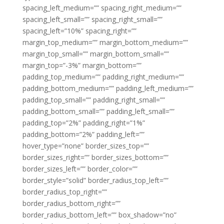
spacing_left_medium=”” spacing_right_medium=””
spacing_left_small=”” spacing_right_small=””
spacing_left=”10%” spacing_right=””
margin_top_medium=”” margin_bottom_medium=””
margin_top_small=”” margin_bottom_small=””
margin_top=”-3%” margin_bottom=””
padding_top_medium=”” padding_right_medium=””
padding_bottom_medium=”” padding_left_medium=””
padding_top_small=”” padding_right_small=””
padding_bottom_small=”” padding_left_small=””
padding_top=”2%” padding_right=”1%”
padding_bottom=”2%” padding_left=””
hover_type=”none” border_sizes_top=””
border_sizes_right=”” border_sizes_bottom=””
border_sizes_left=”” border_color=””
border_style=”solid” border_radius_top_left=””
border_radius_top_right=””
border_radius_bottom_right=””
border_radius_bottom_left=”” box_shadow=”no”