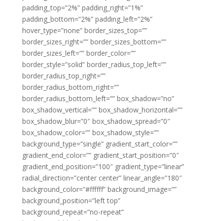
padding_top=”2%” padding_right=”1%”
padding_bottom=”2%” padding_left=”2%”
hover_type=”none” border_sizes_top=””
border_sizes_right=”” border_sizes_bottom=””
border_sizes_left=”” border_color=””
border_style=”solid” border_radius_top_left=””
border_radius_top_right=””
border_radius_bottom_right=””
border_radius_bottom_left=”” box_shadow=”no”
box_shadow_vertical=”” box_shadow_horizontal=””
box_shadow_blur=”0″ box_shadow_spread=”0″
box_shadow_color=”” box_shadow_style=””
background_type=”single” gradient_start_color=””
gradient_end_color=”” gradient_start_position=”0″
gradient_end_position=”100″ gradient_type=”linear”
radial_direction=”center center” linear_angle=”180″
background_color=”#ffffff” background_image=””
background_position=”left top”
background_repeat=”no-repeat”