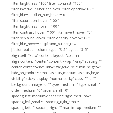
filter_brightness=”100″ filter_contrast=”100″
filter_invert=”0″ filter_sepia=”0″ filter_opacity=”100″
filter_blur=”0″ filter_hue_hover=”0″
filter_saturation_hover=”100″
filter_brightness_hover=”100″
filter_contrast_hover=”100″ filter_invert_hover=”0″
filter_sepia_hover=”0″ filter_opacity_hover=”100″
filter_blur_hover=”0″][fusion_builder_row]
[fusion_builder_column type=”3_5″ layout=”3_5″
align_self=”auto” content_layout=”column”
align_content=”center” content_wrap=”wrap” spacing=””
center_content=”no” link=”” target=”_self” min_height=””
hide_on_mobile=”small-visibility,medium-visibility,large-
visibility” sticky_display=”normal,sticky” class=”” id=””
background_image_id=”” type_medium=”” type_small=””
order_medium=”0″ order_small=”0″
spacing_left_medium=”” spacing_right_medium=””
spacing_left_small=”” spacing_right_small=””
spacing_left=”” spacing_right=”” margin_top_medium=””