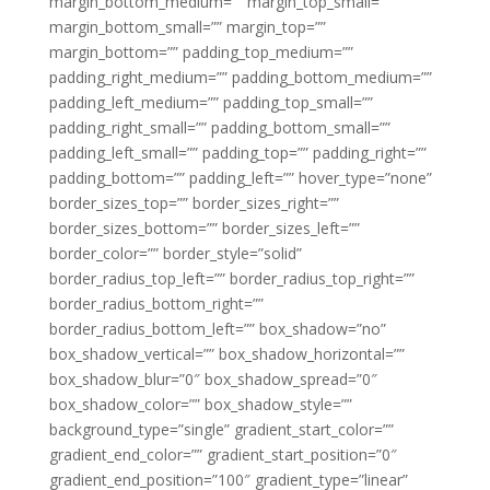
margin_bottom_medium=”” margin_top_small=””
margin_bottom_small=”” margin_top=””
margin_bottom=”” padding_top_medium=””
padding_right_medium=”” padding_bottom_medium=””
padding_left_medium=”” padding_top_small=””
padding_right_small=”” padding_bottom_small=””
padding_left_small=”” padding_top=”” padding_right=””
padding_bottom=”” padding_left=”” hover_type=”none”
border_sizes_top=”” border_sizes_right=””
border_sizes_bottom=”” border_sizes_left=””
border_color=”” border_style=”solid”
border_radius_top_left=”” border_radius_top_right=””
border_radius_bottom_right=””
border_radius_bottom_left=”” box_shadow=”no”
box_shadow_vertical=”” box_shadow_horizontal=””
box_shadow_blur=”0″ box_shadow_spread=”0″
box_shadow_color=”” box_shadow_style=””
background_type=”single” gradient_start_color=””
gradient_end_color=”” gradient_start_position=”0″
gradient_end_position=”100″ gradient_type=”linear”