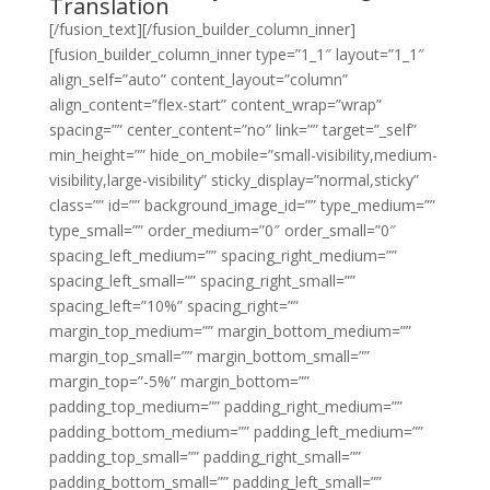
Translation
[/fusion_text][/fusion_builder_column_inner]
[fusion_builder_column_inner type=”1_1″ layout=”1_1″
align_self=”auto” content_layout=”column”
align_content=”flex-start” content_wrap=”wrap”
spacing=”” center_content=”no” link=”” target=”_self”
min_height=”” hide_on_mobile=”small-visibility,medium-
visibility,large-visibility” sticky_display=”normal,sticky”
class=”” id=”” background_image_id=”” type_medium=””
type_small=”” order_medium=”0″ order_small=”0″
spacing_left_medium=”” spacing_right_medium=””
spacing_left_small=”” spacing_right_small=””
spacing_left=”10%” spacing_right=””
margin_top_medium=”” margin_bottom_medium=””
margin_top_small=”” margin_bottom_small=””
margin_top=”-5%” margin_bottom=””
padding_top_medium=”” padding_right_medium=””
padding_bottom_medium=”” padding_left_medium=””
padding_top_small=”” padding_right_small=””
padding_bottom_small=”” padding_left_small=””