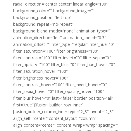
radial_direction=”center center” linear_angle=”180″
background_color=”” background_image=””
background_position=”left top”
background_repeat=”no-repeat”
background_blend_mode=”none” animation_type=””
animation_direction=”left” animation_speed=”0.3″
animation_offset=”” filter_type=”regular” filter_hue=”0″
filter_saturation=”100″ filter_brightness=”100″
filter_contrast=”100″ filter_invert=”0″ filter_sepia=”0″
filter_opacity=”100″ filter_blur=”0″ filter_hue_hover=”0″
filter_saturation_hover=”100″
filter_brightness_hover=”100″
filter_contrast_hover=”100″ filter_invert_hover=”0″
filter_sepia_hover=”0″ filter_opacity_hover=”100″
filter_blur_hover=”0″ last=”false” border_position=”all”
first=”true”][fusion_builder_row_inner]
[fusion_builder_column_inner type=”2_3″ layout=”2_3″
align_self=”center” content_layout=”column”
align_content=”center” content_wrap=”wrap” spacing=””