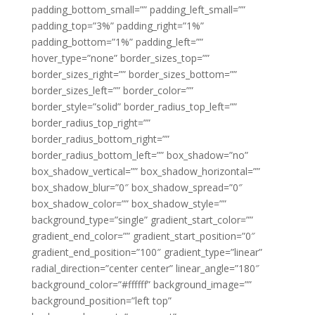
padding_bottom_small=”” padding_left_small=””
padding_top=”3%” padding_right=”1%”
padding_bottom=”1%” padding_left=””
hover_type=”none” border_sizes_top=””
border_sizes_right=”” border_sizes_bottom=””
border_sizes_left=”” border_color=””
border_style=”solid” border_radius_top_left=””
border_radius_top_right=””
border_radius_bottom_right=””
border_radius_bottom_left=”” box_shadow=”no”
box_shadow_vertical=”” box_shadow_horizontal=””
box_shadow_blur=”0″ box_shadow_spread=”0″
box_shadow_color=”” box_shadow_style=””
background_type=”single” gradient_start_color=””
gradient_end_color=”” gradient_start_position=”0″
gradient_end_position=”100″ gradient_type=”linear”
radial_direction=”center center” linear_angle=”180″
background_color=”#ffffff” background_image=””
background_position=”left top”