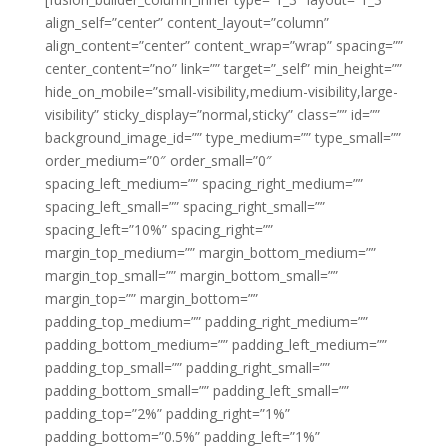
align_self=”center” content_layout=”column”
align_content=”center” content_wrap=”wrap” spacing=””
center_content=”no” link=”” target=”_self” min_height=””
hide_on_mobile=”small-visibility,medium-visibility,large-
visibility” sticky_display=”normal,sticky” class=”” id=””
background_image_id=”” type_medium=”” type_small=””
order_medium=”0″ order_small=”0″
spacing_left_medium=”” spacing_right_medium=””
spacing_left_small=”” spacing_right_small=””
spacing_left=”10%” spacing_right=””
margin_top_medium=”” margin_bottom_medium=””
margin_top_small=”” margin_bottom_small=””
margin_top=”” margin_bottom=””
padding_top_medium=”” padding_right_medium=””
padding_bottom_medium=”” padding_left_medium=””
padding_top_small=”” padding_right_small=””
padding_bottom_small=”” padding_left_small=””
padding_top=”2%” padding_right=”1%”
padding_bottom=”0.5%” padding_left=”1%”