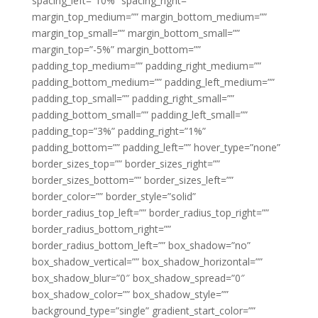
spacing_left=”10%” spacing_right=””
margin_top_medium=”” margin_bottom_medium=””
margin_top_small=”” margin_bottom_small=””
margin_top=”-5%” margin_bottom=””
padding_top_medium=”” padding_right_medium=””
padding_bottom_medium=”” padding_left_medium=””
padding_top_small=”” padding_right_small=””
padding_bottom_small=”” padding_left_small=””
padding_top=”3%” padding_right=”1%”
padding_bottom=”” padding_left=”” hover_type=”none”
border_sizes_top=”” border_sizes_right=””
border_sizes_bottom=”” border_sizes_left=””
border_color=”” border_style=”solid”
border_radius_top_left=”” border_radius_top_right=””
border_radius_bottom_right=””
border_radius_bottom_left=”” box_shadow=”no”
box_shadow_vertical=”” box_shadow_horizontal=””
box_shadow_blur=”0″ box_shadow_spread=”0″
box_shadow_color=”” box_shadow_style=””
background_type=”single” gradient_start_color=””