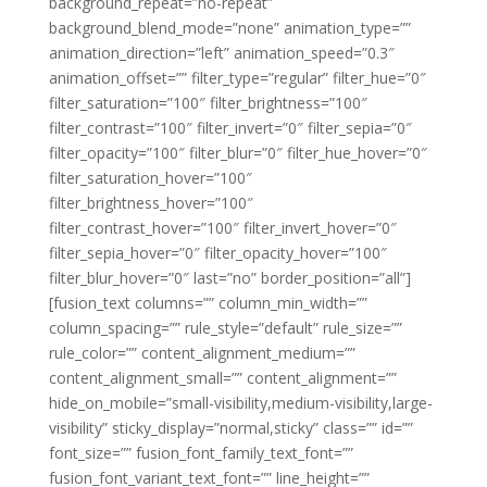
background_repeat=”no-repeat”
background_blend_mode=”none” animation_type=””
animation_direction=”left” animation_speed=”0.3″
animation_offset=”” filter_type=”regular” filter_hue=”0″
filter_saturation=”100″ filter_brightness=”100″
filter_contrast=”100″ filter_invert=”0″ filter_sepia=”0″
filter_opacity=”100″ filter_blur=”0″ filter_hue_hover=”0″
filter_saturation_hover=”100″
filter_brightness_hover=”100″
filter_contrast_hover=”100″ filter_invert_hover=”0″
filter_sepia_hover=”0″ filter_opacity_hover=”100″
filter_blur_hover=”0″ last=”no” border_position=”all”]
[fusion_text columns=”” column_min_width=””
column_spacing=”” rule_style=”default” rule_size=””
rule_color=”” content_alignment_medium=””
content_alignment_small=”” content_alignment=””
hide_on_mobile=”small-visibility,medium-visibility,large-
visibility” sticky_display=”normal,sticky” class=”” id=””
font_size=”” fusion_font_family_text_font=””
fusion_font_variant_text_font=”” line_height=””