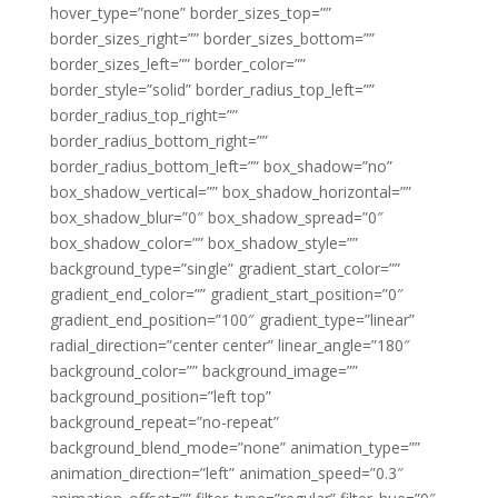
hover_type=”none” border_sizes_top=””
border_sizes_right=”” border_sizes_bottom=””
border_sizes_left=”” border_color=””
border_style=”solid” border_radius_top_left=””
border_radius_top_right=””
border_radius_bottom_right=””
border_radius_bottom_left=”” box_shadow=”no”
box_shadow_vertical=”” box_shadow_horizontal=””
box_shadow_blur=”0″ box_shadow_spread=”0″
box_shadow_color=”” box_shadow_style=””
background_type=”single” gradient_start_color=””
gradient_end_color=”” gradient_start_position=”0″
gradient_end_position=”100″ gradient_type=”linear”
radial_direction=”center center” linear_angle=”180″
background_color=”” background_image=””
background_position=”left top”
background_repeat=”no-repeat”
background_blend_mode=”none” animation_type=””
animation_direction=”left” animation_speed=”0.3″