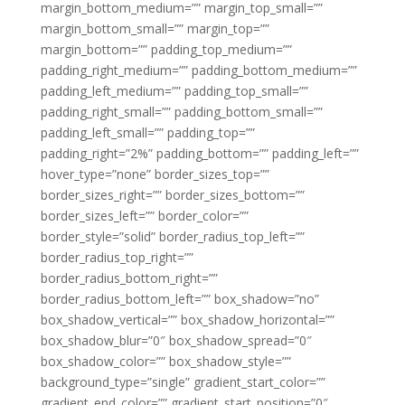
margin_bottom_medium=”” margin_top_small=””
margin_bottom_small=”” margin_top=””
margin_bottom=”” padding_top_medium=””
padding_right_medium=”” padding_bottom_medium=””
padding_left_medium=”” padding_top_small=””
padding_right_small=”” padding_bottom_small=””
padding_left_small=”” padding_top=””
padding_right=”2%” padding_bottom=”” padding_left=””
hover_type=”none” border_sizes_top=””
border_sizes_right=”” border_sizes_bottom=””
border_sizes_left=”” border_color=””
border_style=”solid” border_radius_top_left=””
border_radius_top_right=””
border_radius_bottom_right=””
border_radius_bottom_left=”” box_shadow=”no”
box_shadow_vertical=”” box_shadow_horizontal=””
box_shadow_blur=”0″ box_shadow_spread=”0″
box_shadow_color=”” box_shadow_style=””
background_type=”single” gradient_start_color=””
gradient_end_color=”” gradient_start_position=”0″