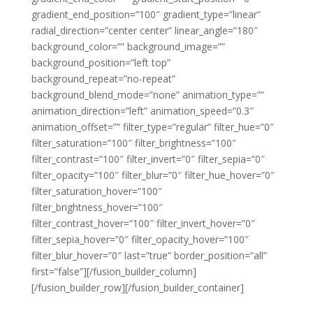
gradient_end_position=”100″ gradient_type=”linear”
radial_direction=”center center” linear_angle=”180″
background_color=”” background_image=””
background_position=”left top”
background_repeat=”no-repeat”
background_blend_mode=”none” animation_type=””
animation_direction=”left” animation_speed=”0.3″
animation_offset=”” filter_type=”regular” filter_hue=”0″
filter_saturation=”100″ filter_brightness=”100″
filter_contrast=”100″ filter_invert=”0″ filter_sepia=”0″
filter_opacity=”100″ filter_blur=”0″ filter_hue_hover=”0″
filter_saturation_hover=”100″
filter_brightness_hover=”100″
filter_contrast_hover=”100″ filter_invert_hover=”0″
filter_sepia_hover=”0″ filter_opacity_hover=”100″
filter_blur_hover=”0″ last=”true” border_position=”all”
first=”false”][/fusion_builder_column]
[/fusion_builder_row][/fusion_builder_container]