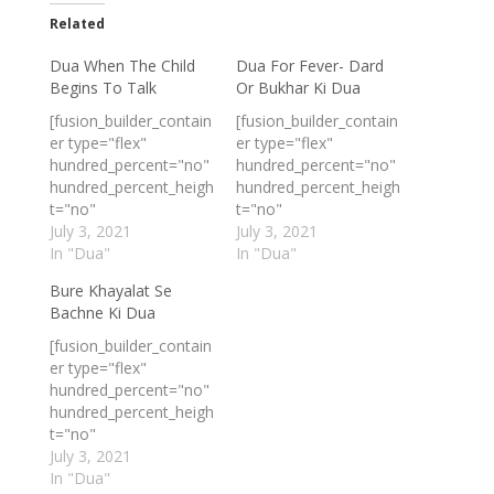
Related
Dua When The Child
Dua For Fever- Dard
Begins To Talk
Or Bukhar Ki Dua
[fusion_builder_contain
[fusion_builder_contain
er type="flex"
er type="flex"
hundred_percent="no"
hundred_percent="no"
hundred_percent_heigh
hundred_percent_heigh
t="no"
t="no"
min_height_medium=""
July 3, 2021
min_height_medium=""
July 3, 2021
min_height_small=""
In "Dua"
min_height_small=""
In "Dua"
min_height=""
min_height=""
Bure Khayalat Se
hundred_percent_heigh
hundred_percent_heigh
Bachne Ki Dua
t_scroll="no"
t_scroll="no"
align_content="stretch
align_content="stretch
[fusion_builder_contain
"
"
er type="flex"
flex_align_items="flex-
flex_align_items="flex-
hundred_percent="no"
start"
start"
hundred_percent_heigh
flex_justify_content="fl
flex_justify_content="fl
t="no"
ex-start"
ex-start"
min_height_medium=""
July 3, 2021
flex_column_spacing="
flex_column_spacing="
min_height_small=""
In "Dua"