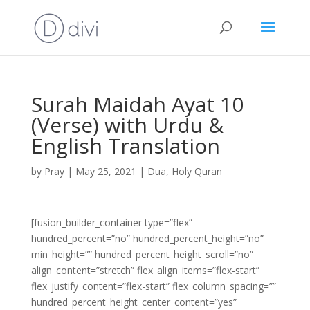
Surah Maidah Ayat 10
(Verse) with Urdu &
English Translation
by
Pray
|
May 25, 2021
|
Dua
,
Holy Quran
[fusion_builder_container type=”flex”
hundred_percent=”no” hundred_percent_height=”no”
min_height=”” hundred_percent_height_scroll=”no”
align_content=”stretch” flex_align_items=”flex-start”
flex_justify_content=”flex-start” flex_column_spacing=””
hundred_percent_height_center_content=”yes”