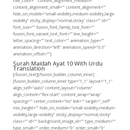
rule_color=”” content_alignment_medium=””
content_alignment_small=”” content_alignment=””
hide_on_mobile=”small-visibility,medium-visibility,large-
visibility” sticky_display=”normal,sticky” class=”” id=””
font_size=”” fusion_font_family_text_font=””
fusion_font_variant_text_font=”” line_height=””
letter_spacing=”” text_color=”” animation_type=””
animation_direction=”left” animation_speed=”0.3″
animation_offset=””]
Surah Maidah Ayat 10 With Urdu
Translation
[/fusion_text][/fusion_builder_column_inner]
[fusion_builder_column_inner type=”1_1″ layout=”1_1″
align_self=”auto” content_layout=”column”
align_content=”flex-start” content_wrap=”wrap”
spacing=”” center_content=”no” link=”” target=”_self”
min_height=”” hide_on_mobile=”small-visibility,medium-
visibility,large-visibility” sticky_display=”normal,sticky”
class=”” id=”” background_image_id=”” type_medium=””
type_small=”” order_medium=”0″ order_small=”0″