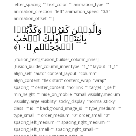
letter_spacing=”” text_color=”” animation_type=””
animation_direction=”left” animation_speed=”0.3″
animation_offset=””]
وَالَّذِيۡنَ كَفَرُوۡا وَكَذَّبُوۡا
بِاٰيٰتِنَاۤ اُولٰٓٮِٕكَ اَصۡحٰبُ
﴾
۱۰
الۡجَحِيۡمِ‏ ﴿
[/fusion_text][/fusion_builder_column_inner]
[fusion_builder_column_inner type=”1_1″ layout=”1_1″
align_self=”auto” content_layout=”column”
align_content=”flex-start” content_wrap=”wrap”
spacing=”” center_content=”no” link=”” target=”_self”
min_height=”” hide_on_mobile=”small-visibility,medium-
visibility,large-visibility” sticky_display=”normal,sticky”
class=”” id=”” background_image_id=”” type_medium=””
type_small=”” order_medium=”0″ order_small=”0″
spacing_left_medium=”” spacing_right_medium=””
spacing_left_small=”” spacing_right_small=””