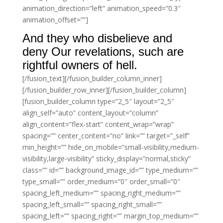
animation_direction=”left” animation_speed=”0.3″
animation_offset=””]
And they who disbelieve and
deny Our revelations, such are
rightful owners of hell.
[/fusion_text][/fusion_builder_column_inner]
[/fusion_builder_row_inner][/fusion_builder_column]
[fusion_builder_column type=”2_5″ layout=”2_5″
align_self=”auto” content_layout=”column”
align_content=”flex-start” content_wrap=”wrap”
spacing=”” center_content=”no” link=”” target=”_self”
min_height=”” hide_on_mobile=”small-visibility,medium-
visibility,large-visibility” sticky_display=”normal,sticky”
class=”” id=”” background_image_id=”” type_medium=””
type_small=”” order_medium=”0″ order_small=”0″
spacing_left_medium=”” spacing_right_medium=””
spacing_left_small=”” spacing_right_small=””
spacing_left=”” spacing_right=”” margin_top_medium=””