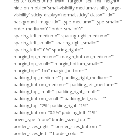
center_content=”no” link=”” target=”_self” min_height=””
hide_on_mobile=”small-visibility,medium-visibility,large-
visibility” sticky_display=”normal,sticky” class=”” id=””
background_image_id=”” type_medium=”” type_small=””
order_medium=”0″ order_small=”0″
spacing_left_medium=”” spacing_right_medium=””
spacing_left_small=”” spacing_right_small=””
spacing_left=”10%” spacing_right=””
margin_top_medium=”” margin_bottom_medium=””
margin_top_small=”” margin_bottom_small=””
margin_top=”-1px” margin_bottom=””
padding_top_medium=”” padding_right_medium=””
padding_bottom_medium=”” padding_left_medium=””
padding_top_small=”” padding_right_small=””
padding_bottom_small=”” padding_left_small=””
padding_top=”2%” padding_right=”1%”
padding_bottom=”0.5%” padding_left=”1%”
hover_type=”none” border_sizes_top=””
border_sizes_right=”” border_sizes_bottom=””
border_sizes_left=”” border_color=””