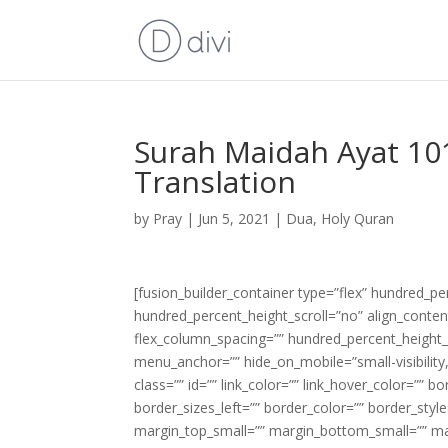
Surah Maidah Ayat 101
Translation
by
Pray
|
Jun 5, 2021
|
Dua
,
Holy Quran
[fusion_builder_container type=”flex” hundred_p
hundred_percent_height_scroll=”no” align_content=
flex_column_spacing=”” hundred_percent_height_
menu_anchor=”” hide_on_mobile=”small-visibility,m
class=”” id=”” link_color=”” link_hover_color=”” 
border_sizes_left=”” border_color=”” border_s
margin_top_small=”” margin_bottom_small=”” m