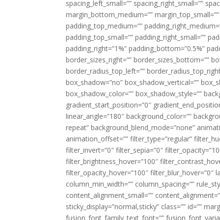
spacing_left_small=”” spacing_right_small=”” sp
margin_bottom_medium=”” margin_top_small=”” 
padding_top_medium=”” padding_right_medium=
padding_top_small=”” padding_right_small=”” pa
padding_right=”1%” padding_bottom=”0.5%” padd
border_sizes_right=”” border_sizes_bottom=”” bor
border_radius_top_left=”” border_radius_top_rig
box_shadow=”no” box_shadow_vertical=”” box_
box_shadow_color=”” box_shadow_style=”” backgr
gradient_start_position=”0″ gradient_end_positio
linear_angle=”180″ background_color=”” backgr
repeat” background_blend_mode=”none” animatio
animation_offset=”” filter_type=”regular” filter_h
filter_invert=”0″ filter_sepia=”0″ filter_opacity=”
filter_brightness_hover=”100″ filter_contrast_hov
filter_opacity_hover=”100″ filter_blur_hover=”0″ 
column_min_width=”” column_spacing=”” rule_styl
content_alignment_small=”” content_alignment=”” h
sticky_display=”normal,sticky” class=”” id=”” ma
fusion_font_family_text_font=”” fusion_font_varian