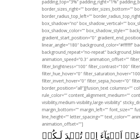
padding_top=”3%” padding_right=”1%” padding_b
border_sizes_right=”” border_sizes_bottom=”” bor
border_radius_top_left=”” border_radius_top_rig
box_shadow=”no” box_shadow_vertical=”” box_
box_shadow_color=”” box_shadow_style=”” backgr
gradient_start_position=”0″ gradient_end_positio
linear_angle=”180″ background_color=”#ffffff” b
background_repeat=”no-repeat” background_blen
animation_speed=”0.3″ animation_offset=”” filter_
filter_brightness=”100″ filter_contrast=”100″ filter
filter_hue_hover=”0″ filter_saturation_hover=”100
filter_invert_hover=”0″ filter_sepia_hover=”0″ fil
border_position=”all”][fusion_text columns=”” co
rule_color=”” content_alignment_medium=”” cont
visibility,medium-visibility,large-visibility” stick
margin_bottom=”” margin_left=”” font_size=”” fus
line_height=”” letter_spacing=”” text_color=”” a
animation_offset=””]
يٰۤاَيُّهَا الَّذِيۡنَ اٰمَنُوۡا لَا 