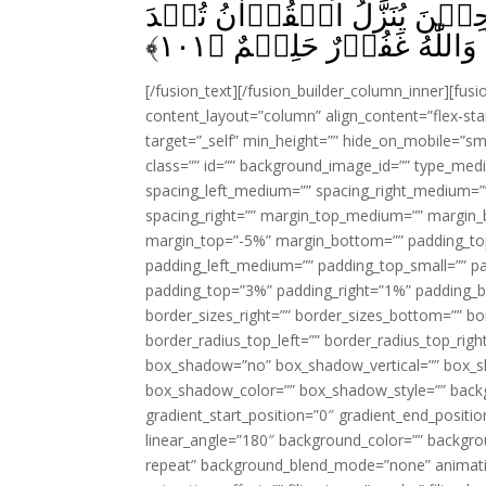
تَسُؤۡكُمۡ‌ۚ وَاِنۡ تَسۡـَٔـلُوۡا
﴾
۱۰۱
لَـكُمۡؕ عَفَا اللّٰهُ عَنۡهَا‌
[/fusion_text][/fusion_builder_column_inner][fus
content_layout=”column” align_content=”flex-sta
target=”_self” min_height=”” hide_on_mobile=”small-
class=”” id=”” background_image_id=”” type_med
spacing_left_medium=”” spacing_right_medium=”” 
spacing_right=”” margin_top_medium=”” margin
margin_top=”-5%” margin_bottom=”” padding_t
padding_left_medium=”” padding_top_small=”” pa
padding_top=”3%” padding_right=”1%” padding_b
border_sizes_right=”” border_sizes_bottom=”” bor
border_radius_top_left=”” border_radius_top_rig
box_shadow=”no” box_shadow_vertical=”” box_
box_shadow_color=”” box_shadow_style=”” backgr
gradient_start_position=”0″ gradient_end_positio
linear_angle=”180″ background_color=”” backgr
repeat” background_blend_mode=”none” animatio