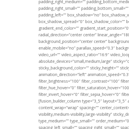
padding_right_medium=”” padding_bottom_mediu
padding_right_small=”” padding_bottom_small=””
padding_left=”” box_shadow=”no” box_shadow_ve
box_shadow_spread=”0″ box_shadow_color=”” box
gradient_end_color=”” gradient_start_position=”0
radial_direction=”center center” linear_angle=
background_position=”center center” backgroun
enable_mobile=”no” parallax_speed=”0.3″ back
video_url=”” video_aspect_ratio=”16:9″ video_lo
absolute_devices=”small,medium,large” sticky=”off”
sticky_background_color=”” sticky_height=”” stick
animation_direction=”left” animation_speed=”0.3″
filter_brightness=”100″ filter_contrast=”100″ filter
filter_hue_hover=”0″ filter_saturation_hover=”100
filter_invert_hover=”0″ filter_sepia_hover=”0″ fil
[fusion_builder_column type=”3_5″ layout=”3_5″ 
content_wrap=”wrap” spacing=”” center_content=”
visibility,medium-visibility,large-visibility” stic
type_medium=”” type_small=”” order_medium=”0″
spacing_left_small=”” spacing_right_small=”” spa