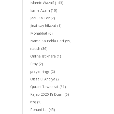
Islamic Wazaif
(143)
Ism e Azam
(10)
Jadu Ka Tor
(2)
jinat say hifazat
(1)
Mohabbat
(6)
Name Ka Pehla Harf
(59)
naqsh
(36)
Online Istikhara
(1)
Pray
(2)
prayer rings
(2)
-
Qissa ul Anbiya
(2)
Qurani Taweezat
(31)
Rajab 2020 Ki Duain
(6)
rizq
(1)
Rohani Ilaj
(45)