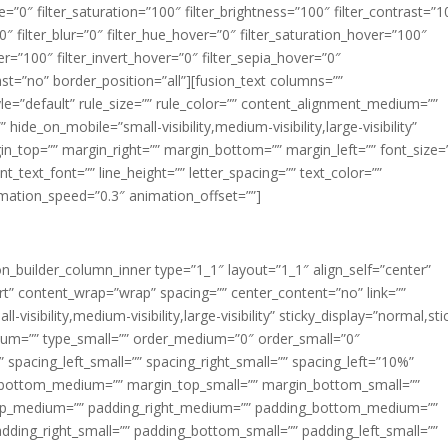
ue=”0″ filter_saturation=”100″ filter_brightness=”100″ filter_contrast=”1
100″ filter_blur=”0″ filter_hue_hover=”0″ filter_saturation_hover=”100″
er=”100″ filter_invert_hover=”0″ filter_sepia_hover=”0″
last=”no” border_position=”all”][fusion_text columns=””
e=”default” rule_size=”” rule_color=”” content_alignment_medium=””
ide_on_mobile=”small-visibility,medium-visibility,large-visibility”
rgin_top=”” margin_right=”” margin_bottom=”” margin_left=”” font_size=
t_text_font=”” line_height=”” letter_spacing=”” text_color=””
imation_speed=”0.3″ animation_offset=””]
ion_builder_column_inner type=”1_1″ layout=”1_1″ align_self=”center”
rt” content_wrap=”wrap” spacing=”” center_content=”no” link=””
visibility,medium-visibility,large-visibility” sticky_display=”normal,sti
ium=”” type_small=”” order_medium=”0″ order_small=”0″
spacing_left_small=”” spacing_right_small=”” spacing_left=”10%”
_bottom_medium=”” margin_top_small=”” margin_bottom_small=””
op_medium=”” padding_right_medium=”” padding_bottom_medium=””
dding_right_small=”” padding_bottom_small=”” padding_left_small=””