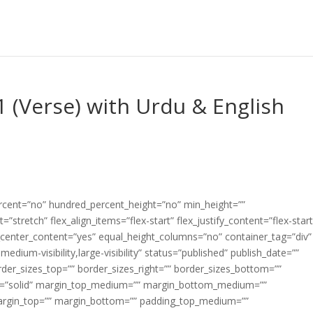
 (Verse) with Urdu & English
ercent=”no” hundred_percent_height=”no” min_height=””
”stretch” flex_align_items=”flex-start” flex_justify_content=”flex-start
center_content=”yes” equal_height_columns=”no” container_tag=”div”
edium-visibility,large-visibility” status=”published” publish_date=””
border_sizes_top=”” border_sizes_right=”” border_sizes_bottom=””
tyle=”solid” margin_top_medium=”” margin_bottom_medium=””
argin_top=”” margin_bottom=”” padding_top_medium=””