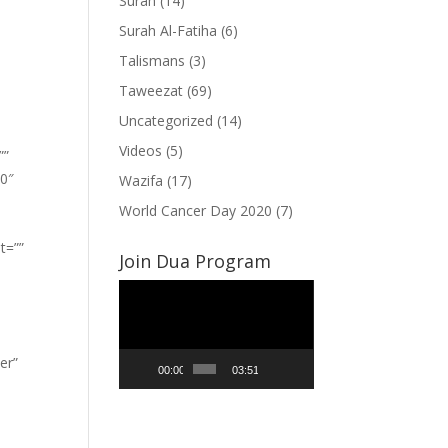
Surah
(14)
Surah Al-Fatiha
(6)
Talismans
(3)
Taweezat
(69)
Uncategorized
(14)
Videos
(5)
””
”0″
Wazifa
(17)
World Cancer Day 2020
(7)
t=””
Join Dua Program
Video
Player
er”
00:00
03:51