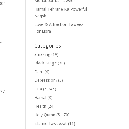
Mohabbat Ka Taweez
00″
Hamal Tehrane Ka Powerful
Naqsh
Love & Attraction Taweez
For Libra
””
Categories
amazing
(19)
Black Magic
(30)
Dard
(4)
Depression\
(5)
Dua
(5,245)
cky”
Hamal
(3)
Health
(24)
Holy Quran
(5,170)
Islamic Taweezat
(11)