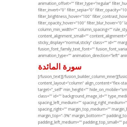
animation_offset=”” filter_type=”regular” filter_h
filter_invert=”0″ filter_sepia=”0″ filter_opacity=”
filter_brightness_hover=”100″ filter_contrast_hov
filter_opacity_hover=”100″ filter_blur_hover=”0″ 
column_min_width=”” column_spacing=”” rule_styl
content_alignment_small=”” content_alignment=”” h
sticky_display=”normal,sticky” class=”” id=”” ma
fusion_font_family_text_font=”” fusion_font_varian
animation_type=”” animation_direction=”left” an
سورة المائدة
[/fusion_text][/fusion_builder_column_inner][fus
content_layout=”column” align_content=”flex-sta
target=”_self” min_height=”” hide_on_mobile=”small-
class=”” id=”” background_image_id=”” type_med
spacing_left_medium=”” spacing_right_medium=”” 
spacing_right=”” margin_top_medium=”” margin
margin_top=”-3%” margin_bottom=”” padding_t
padding_left_medium=”” padding_top_small=”” pa