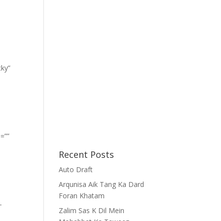
cky”
=””
Recent Posts
Auto Draft
Arqunisa Aik Tang Ka Dard
Foran Khatam
-
Zalim Sas K Dil Mein