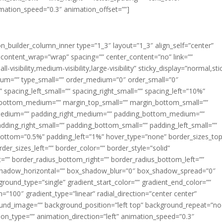
imation_speed=”0.3″ animation_offset=””]
ion_builder_column_inner type=”1_3″ layout=”1_3″ align_self=”center”
 content_wrap=”wrap” spacing=”” center_content=”no” link=””
visibility,medium-visibility,large-visibility” sticky_display=”normal,sti
ium=”” type_small=”” order_medium=”0″ order_small=”0″
spacing_left_small=”” spacing_right_small=”” spacing_left=”10%”
_bottom_medium=”” margin_top_small=”” margin_bottom_small=””
medium=”” padding_right_medium=”” padding_bottom_medium=””
dding_right_small=”” padding_bottom_small=”” padding_left_small=””
ottom=”0.5%” padding_left=”1%” hover_type=”none” border_sizes_top
der_sizes_left=”” border_color=”” border_style=”solid”
ht=”” border_radius_bottom_right=”” border_radius_bottom_left=””
shadow_horizontal=”” box_shadow_blur=”0″ box_shadow_spread=”0″
ound_type=”single” gradient_start_color=”” gradient_end_color=””
n=”100″ gradient_type=”linear” radial_direction=”center center”
ound_image=”” background_position=”left top” background_repeat=”no
n_type=”” animation_direction=”left” animation_speed=”0.3″