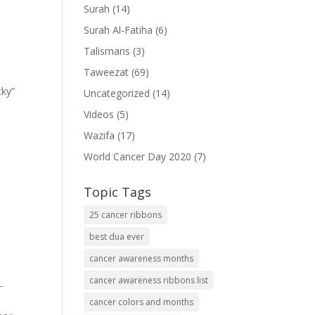
Surah
(14)
Surah Al-Fatiha
(6)
Talismans
(3)
Taweezat
(69)
cky”
Uncategorized
(14)
Videos
(5)
Wazifa
(17)
World Cancer Day 2020
(7)
Topic Tags
25 cancer ribbons
best dua ever
cancer awareness months
cancer awareness ribbons list
-
cancer colors and months