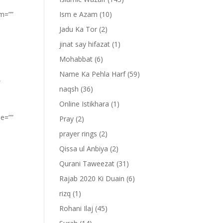
om=””
Ism e Azam
(10)
Jadu Ka Tor
(2)
jinat say hifazat
(1)
Mohabbat
(6)
Name Ka Pehla Harf
(59)
”
naqsh
(36)
Online Istikhara
(1)
pe=””
Pray
(2)
prayer rings
(2)
Qissa ul Anbiya
(2)
Qurani Taweezat
(31)
Rajab 2020 Ki Duain
(6)
rizq
(1)
Rohani Ilaj
(45)