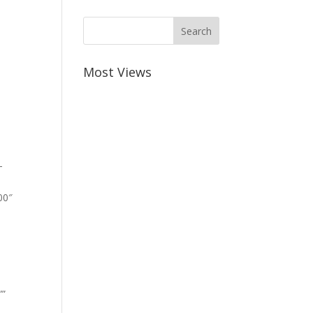
Most Views
-
00″
””