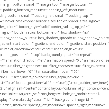
margin_bottom_small=”” margin_top=”” margin_bottom=””
”” padding_bottom_medium=”” padding_left_medium=””
dding_bottom_small=”” padding_left_small=”” padding_top=””
=”” hover_type=”none” border_sizes_top=”” border_sizes_right=””
er_color=”” border_style=”solid” border_radius_top_left=””
m_right=”” border_radius_bottom_left=”” box_shadow=”no”
=”” box_shadow_blur=”0″ box_shadow_spread=”0″ box_shadow_color=
adient_start_color=”” gradient_end_color=”” gradient_start_position=
r” radial_direction=”center center” linear_angle=”180″
round_position=”left top” background_repeat=”no-repeat”
” animation_direction=”left” animation_speed=”0.3″ animation_offse
ion=”100″ filter_brightness=”100″ filter_contrast=”100″ filter_invert=”0″
0″ filter_hue_hover=”0″ filter_saturation_hover=”100″
er=”100″ filter_invert_hover=”0″ filter_sepia_hover=”0″
ast=”false” border_position=”all” first=”true”][fusion_builder_row_inner]
”2_3″ align_self=”center” content_layout=”column” align_content=”cent
no” link=”” target=”_self” min_height=”” hide_on_mobile=”small-
ky_display=”normal,sticky” class=”” id=”” background_image_id=””
 order_small=”0″ spacing_left_medium=”” spacing_right_medium=””