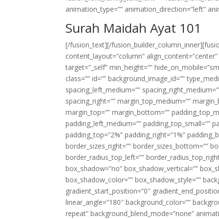
animation_type=”” animation_direction=”left” an
Surah Maidah Ayat 101
[/fusion_text][/fusion_builder_column_inner][fus
content_layout=”column” align_content=”center”
target=”_self” min_height=”” hide_on_mobile=”small-
class=”” id=”” background_image_id=”” type_med
spacing_left_medium=”” spacing_right_medium=”” 
spacing_right=”” margin_top_medium=”” margin
margin_top=”” margin_bottom=”” padding_top_
padding_left_medium=”” padding_top_small=”” pa
padding_top=”2%” padding_right=”1%” padding_b
border_sizes_right=”” border_sizes_bottom=”” bor
border_radius_top_left=”” border_radius_top_rig
box_shadow=”no” box_shadow_vertical=”” box_
box_shadow_color=”” box_shadow_style=”” backgr
gradient_start_position=”0″ gradient_end_positio
linear_angle=”180″ background_color=”” backgr
repeat” background_blend_mode=”none” animatio