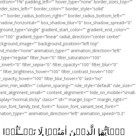
ottom=”1%” padding_left=”” hover_type=”none” border_sizes_top=””
der_sizes_left=”” border_color=”” border_style=”solid”
ht=”” border_radius_bottom_right=”” border_radius_bottom_left=””
shadow_horizontal=”” box_shadow_blur=”0″ box_shadow_spread=”0″
ound_type=”single” gradient_start_color=”” gradient_end_color=””
n=”100″ gradient_type=”linear” radial_direction=”center center”
ackground_image=”” background_position=”left top”
d_mode=”none” animation_type=”” animation_direction=”left”
type=”regular” filter_hue=”0″ filter_saturation=”100″
_invert=”0″ filter_sepia=”0″ filter_opacity=”100″ filter_blur=”0″
″ filter_brightness_hover=”100″ filter_contrast_hover=”100″
ter_opacity_hover=”100″ filter_blur_hover=”0″ last=”no”
lumn_min_width=”” column_spacing=”” rule_style=”default” rule_size=””
ent_alignment_small=”” content_alignment=”” hide_on_mobile=”small
y_display=”normal,sticky” class=”” id=”” margin_top=”” margin_right=””
ion_font_family_text_font=”” fusion_font_variant_text_font=””
nimation_type=”” animation_direction=”left” animation_speed=”0.3″
تَسۡــَٔلُوۡا عَنۡ اَشۡيَآءَ اِنۡ تُبۡدَ لَـكُمۡ