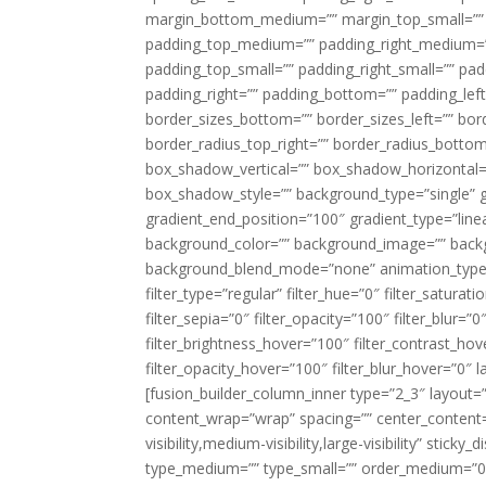
margin_bottom_medium=”” margin_top_small=”” 
padding_top_medium=”” padding_right_medium=
padding_top_small=”” padding_right_small=”” pa
padding_right=”” padding_bottom=”” padding_left
border_sizes_bottom=”” border_sizes_left=”” bord
border_radius_top_right=”” border_radius_botto
box_shadow_vertical=”” box_shadow_horizontal
box_shadow_style=”” background_type=”single” gr
gradient_end_position=”100″ gradient_type=”linea
background_color=”” background_image=”” backg
background_blend_mode=”none” animation_type=”
filter_type=”regular” filter_hue=”0″ filter_saturat
filter_sepia=”0″ filter_opacity=”100″ filter_blur=”
filter_brightness_hover=”100″ filter_contrast_hov
filter_opacity_hover=”100″ filter_blur_hover=”0″ l
[fusion_builder_column_inner type=”2_3″ layout=
content_wrap=”wrap” spacing=”” center_content=”
visibility,medium-visibility,large-visibility” stic
type_medium=”” type_small=”” order_medium=”0″