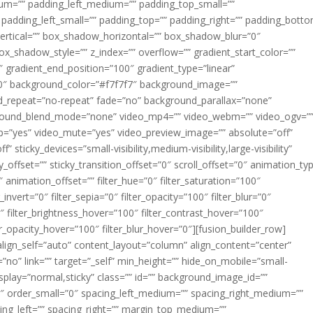
m=”” padding_left_medium=”” padding_top_small=””
 padding_left_small=”” padding_top=”” padding_right=”” padding_bott
rtical=”” box_shadow_horizontal=”” box_shadow_blur=”0″
_shadow_style=”” z_index=”” overflow=”” gradient_start_color=””
″ gradient_end_position=”100″ gradient_type=”linear”
”180″ background_color=”#f7f7f7″ background_image=””
d_repeat=”no-repeat” fade=”no” background_parallax=”none”
ground_blend_mode=”none” video_mp4=”” video_webm=”” video_ogv=”
op=”yes” video_mute=”yes” video_preview_image=”” absolute=”off”
 sticky_devices=”small-visibility,medium-visibility,large-visibility”
y_offset=”” sticky_transition_offset=”0″ scroll_offset=”0″ animation_ty
 animation_offset=”” filter_hue=”0″ filter_saturation=”100″
_invert=”0″ filter_sepia=”0″ filter_opacity=”100″ filter_blur=”0″
″ filter_brightness_hover=”100″ filter_contrast_hover=”100″
ter_opacity_hover=”100″ filter_blur_hover=”0″][fusion_builder_row]
align_self=”auto” content_layout=”column” align_content=”center”
no” link=”” target=”_self” min_height=”” hide_on_mobile=”small-
ky_display=”normal,sticky” class=”” id=”” background_image_id=””
 order_small=”0″ spacing_left_medium=”” spacing_right_medium=””
cing_left=”” spacing_right=”” margin_top_medium=””