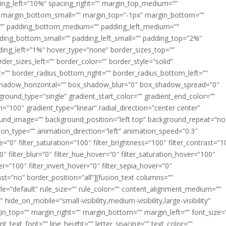
acing_left=”10%” spacing_right=”” margin_top_medium=””
margin_bottom_small=”” margin_top=”-1px” margin_bottom=””
”” padding_bottom_medium=”” padding_left_medium=””
dding_bottom_small=”” padding_left_small=”” padding_top=”2%”
ing_left=”1%” hover_type=”none” border_sizes_top=””
der_sizes_left=”” border_color=”” border_style=”solid”
ht=”” border_radius_bottom_right=”” border_radius_bottom_left=””
shadow_horizontal=”” box_shadow_blur=”0″ box_shadow_spread=”0″
ound_type=”single” gradient_start_color=”” gradient_end_color=””
n=”100″ gradient_type=”linear” radial_direction=”center center”
ound_image=”” background_position=”left top” background_repeat=”no
n_type=”” animation_direction=”left” animation_speed=”0.3″
ue=”0″ filter_saturation=”100″ filter_brightness=”100″ filter_contrast=”1
100″ filter_blur=”0″ filter_hue_hover=”0″ filter_saturation_hover=”100″
er=”100″ filter_invert_hover=”0″ filter_sepia_hover=”0″
last=”no” border_position=”all”][fusion_text columns=””
e=”default” rule_size=”” rule_color=”” content_alignment_medium=””
ide_on_mobile=”small-visibility,medium-visibility,large-visibility”
rgin_top=”” margin_right=”” margin_bottom=”” margin_left=”” font_size=
t_text_font=”” line_height=”” letter_spacing=”” text_color=””