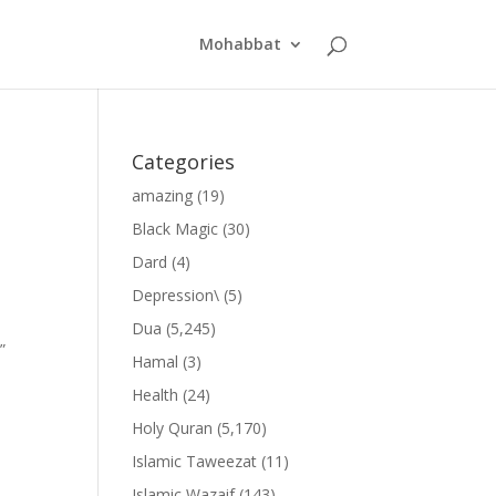
Mohabbat
Categories
amazing
(19)
Black Magic
(30)
Dard
(4)
Depression\
(5)
Dua
(5,245)
”
Hamal
(3)
Health
(24)
Holy Quran
(5,170)
Islamic Taweezat
(11)
Islamic Wazaif
(143)