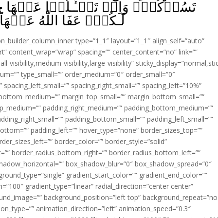
 عَنۡهَا حِيۡنَ يُنَزَّلُ الۡقُرۡاٰنُ تُبۡدَ
ؕ وَاللّٰهُ غَفُوۡرٌ حَلِيۡمٌ‏ ﴿
ion_builder_column_inner type=”1_1″ layout=”1_1″ align_self=”auto”
rt” content_wrap=”wrap” spacing=”” center_content=”no” link=””
visibility,medium-visibility,large-visibility” sticky_display=”normal,sti
ium=”” type_small=”” order_medium=”0″ order_small=”0″
spacing_left_small=”” spacing_right_small=”” spacing_left=”10%”
_bottom_medium=”” margin_top_small=”” margin_bottom_small=””
op_medium=”” padding_right_medium=”” padding_bottom_medium=””
dding_right_small=”” padding_bottom_small=”” padding_left_small=””
ottom=”” padding_left=”” hover_type=”none” border_sizes_top=””
der_sizes_left=”” border_color=”” border_style=”solid”
ht=”” border_radius_bottom_right=”” border_radius_bottom_left=””
shadow_horizontal=”” box_shadow_blur=”0″ box_shadow_spread=”0″
ound_type=”single” gradient_start_color=”” gradient_end_color=””
n=”100″ gradient_type=”linear” radial_direction=”center center”
ound_image=”” background_position=”left top” background_repeat=”no
n_type=”” animation_direction=”left” animation_speed=”0.3″