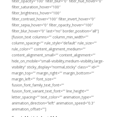
filter_opacity=”100″ filter_blur=”0″ filter_hue_hover=”0″
filter_saturation_hover=”100″
filter_brightness_hover=”100″
filter_contrast_hover=”100″ filter_invert_hover=”0″
filter_sepia_hover=”0″ filter_opacity_hover=”100″
filter_blur_hover=”0″ last=”no” border_position=”all”]
[fusion_text columns=”” column_min_width=””
column_spacing=”” rule_style=”default” rule_size=””
rule_color=”” content_alignment_medium=””
content_alignment_small=”” content_alignment=””
hide_on_mobile=”small-visibility,medium-visibility,large-
visibility” sticky_display=”normal,sticky” class=”” id=””
margin_top=”” margin_right=”” margin_bottom=””
margin_left=”” font_size=””
fusion_font_family_text_font=””
fusion_font_variant_text_font=”” line_height=””
letter_spacing=”” text_color=”” animation_type=””
animation_direction=”left” animation_speed=”0.3″
animation_offset=””]