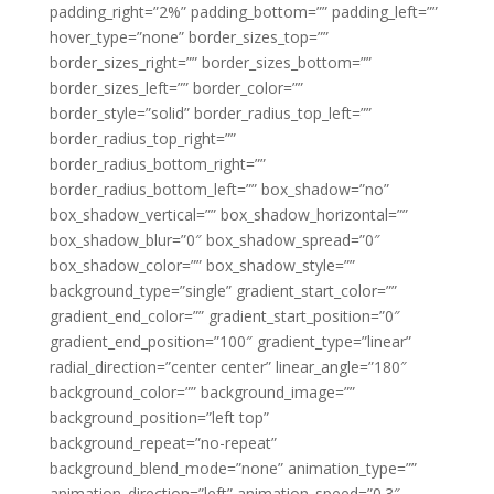
padding_right=”2%” padding_bottom=”” padding_left=””
hover_type=”none” border_sizes_top=””
border_sizes_right=”” border_sizes_bottom=””
border_sizes_left=”” border_color=””
border_style=”solid” border_radius_top_left=””
border_radius_top_right=””
border_radius_bottom_right=””
border_radius_bottom_left=”” box_shadow=”no”
box_shadow_vertical=”” box_shadow_horizontal=””
box_shadow_blur=”0″ box_shadow_spread=”0″
box_shadow_color=”” box_shadow_style=””
background_type=”single” gradient_start_color=””
gradient_end_color=”” gradient_start_position=”0″
gradient_end_position=”100″ gradient_type=”linear”
radial_direction=”center center” linear_angle=”180″
background_color=”” background_image=””
background_position=”left top”
background_repeat=”no-repeat”
background_blend_mode=”none” animation_type=””
animation_direction=”left” animation_speed=”0.3″