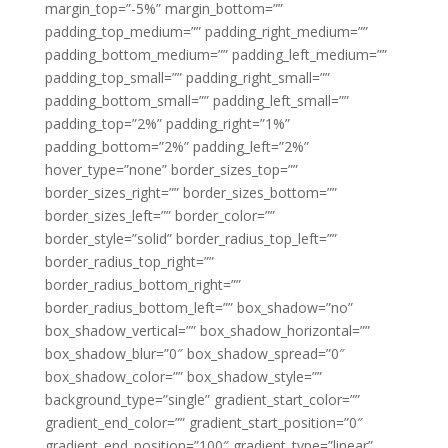
margin_top=”-5%” margin_bottom=””
padding_top_medium=”” padding_right_medium=””
padding_bottom_medium=”” padding_left_medium=””
padding_top_small=”” padding_right_small=””
padding_bottom_small=”” padding_left_small=””
padding_top=”2%” padding_right=”1%”
padding_bottom=”2%” padding_left=”2%”
hover_type=”none” border_sizes_top=””
border_sizes_right=”” border_sizes_bottom=””
border_sizes_left=”” border_color=””
border_style=”solid” border_radius_top_left=””
border_radius_top_right=””
border_radius_bottom_right=””
border_radius_bottom_left=”” box_shadow=”no”
box_shadow_vertical=”” box_shadow_horizontal=””
box_shadow_blur=”0″ box_shadow_spread=”0″
box_shadow_color=”” box_shadow_style=””
background_type=”single” gradient_start_color=””
gradient_end_color=”” gradient_start_position=”0″
gradient_end_position=”100″ gradient_type=”linear”