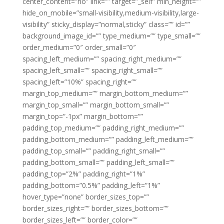
center_content=”no” link=”” target=”_self” min_height=””
hide_on_mobile=”small-visibility,medium-visibility,large-
visibility” sticky_display=”normal,sticky” class=”” id=””
background_image_id=”” type_medium=”” type_small=””
order_medium=”0″ order_small=”0″
spacing_left_medium=”” spacing_right_medium=””
spacing_left_small=”” spacing_right_small=””
spacing_left=”10%” spacing_right=””
margin_top_medium=”” margin_bottom_medium=””
margin_top_small=”” margin_bottom_small=””
margin_top=”-1px” margin_bottom=””
padding_top_medium=”” padding_right_medium=””
padding_bottom_medium=”” padding_left_medium=””
padding_top_small=”” padding_right_small=””
padding_bottom_small=”” padding_left_small=””
padding_top=”2%” padding_right=”1%”
padding_bottom=”0.5%” padding_left=”1%”
hover_type=”none” border_sizes_top=””
border_sizes_right=”” border_sizes_bottom=””
border_sizes_left=”” border_color=””