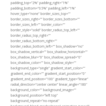
padding_top=”2%” padding_right=”1%”
padding_bottom=”0.5%” padding_left=”1%”
hover_type=”none” border_sizes_top=””
border_sizes_right=”” border_sizes_bottom=””
border_sizes_left=”” border_color=””
border_style=”solid” border_radius_top_left=””
border_radius_top_right=””
border_radius_bottom_right=””
border_radius_bottom_left=”” box_shadow=”no”
box_shadow_vertical=”” box_shadow_horizontal=””
box_shadow_blur=”0″ box_shadow_spread=”0″
box_shadow_color=”” box_shadow_style=””
background_type=”single” gradient_start_color=””
gradient_end_color=”” gradient_start_position=”0″
gradient_end_position=”100″ gradient_type=”linear”
radial_direction=”center center” linear_angle=”180″
background_color=”” background_image=””
background_position=”left top”
background_repeat=”no-repeat”