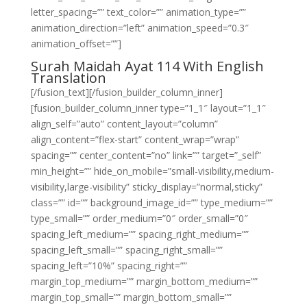
letter_spacing=”” text_color=”” animation_type=””
animation_direction=”left” animation_speed=”0.3″
animation_offset=””]
Surah Maidah Ayat 114 With English
Translation
[/fusion_text][/fusion_builder_column_inner]
[fusion_builder_column_inner type=”1_1″ layout=”1_1″
align_self=”auto” content_layout=”column”
align_content=”flex-start” content_wrap=”wrap”
spacing=”” center_content=”no” link=”” target=”_self”
min_height=”” hide_on_mobile=”small-visibility,medium-
visibility,large-visibility” sticky_display=”normal,sticky”
class=”” id=”” background_image_id=”” type_medium=””
type_small=”” order_medium=”0″ order_small=”0″
spacing_left_medium=”” spacing_right_medium=””
spacing_left_small=”” spacing_right_small=””
spacing_left=”10%” spacing_right=””
margin_top_medium=”” margin_bottom_medium=””
margin_top_small=”” margin_bottom_small=””