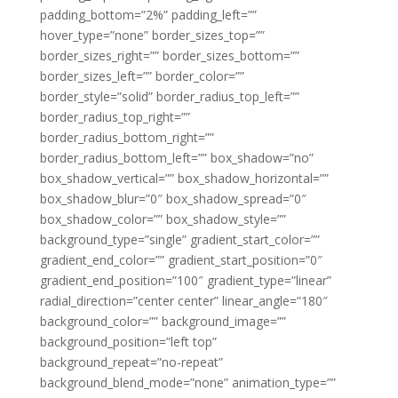
padding_bottom=”2%” padding_left=””
hover_type=”none” border_sizes_top=””
border_sizes_right=”” border_sizes_bottom=””
border_sizes_left=”” border_color=””
border_style=”solid” border_radius_top_left=””
border_radius_top_right=””
border_radius_bottom_right=””
border_radius_bottom_left=”” box_shadow=”no”
box_shadow_vertical=”” box_shadow_horizontal=””
box_shadow_blur=”0″ box_shadow_spread=”0″
box_shadow_color=”” box_shadow_style=””
background_type=”single” gradient_start_color=””
gradient_end_color=”” gradient_start_position=”0″
gradient_end_position=”100″ gradient_type=”linear”
radial_direction=”center center” linear_angle=”180″
background_color=”” background_image=””
background_position=”left top”
background_repeat=”no-repeat”
background_blend_mode=”none” animation_type=””