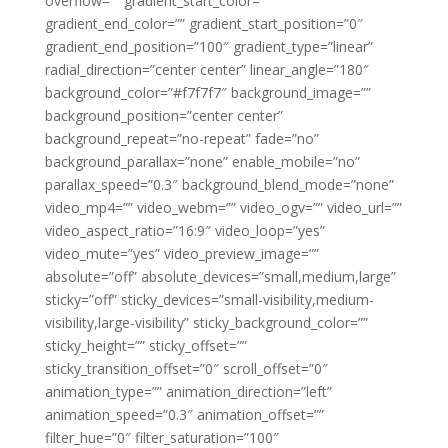
overflow=”” gradient_start_color=””
gradient_end_color=”” gradient_start_position=”0″
gradient_end_position=”100″ gradient_type=”linear”
radial_direction=”center center” linear_angle=”180″
background_color=”#f7f7f7″ background_image=””
background_position=”center center”
background_repeat=”no-repeat” fade=”no”
background_parallax=”none” enable_mobile=”no”
parallax_speed=”0.3″ background_blend_mode=”none”
video_mp4=”” video_webm=”” video_ogv=”” video_url=””
video_aspect_ratio=”16:9″ video_loop=”yes”
video_mute=”yes” video_preview_image=””
absolute=”off” absolute_devices=”small,medium,large”
sticky=”off” sticky_devices=”small-visibility,medium-
visibility,large-visibility” sticky_background_color=””
sticky_height=”” sticky_offset=””
sticky_transition_offset=”0″ scroll_offset=”0″
animation_type=”” animation_direction=”left”
animation_speed=”0.3″ animation_offset=””
filter_hue=”0″ filter_saturation=”100″