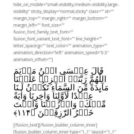
hide_on_mobile=”small-visibility,medium-visibility,large-
visibility” sticky_display=”normal,sticky” class=”” id=””
margin_top=”” margin_right=”” margin_bottom=””
margin_left=”” font_size=””
fusion_font_family_text_font=””
fusion_font_variant_text_font=”” line_height=””
letter_spacing=”” text_color=”” animation_type=””
animation_direction=”left” animation_speed=”0.3″
animation_offset=””]
قَالَ عِيۡسَى ابۡنُ مَرۡيَمَ
اللّٰهُمَّ رَبَّنَاۤ اَنۡزِلۡ عَلَيۡنَا
مَآٮِٕدَةً مِّنَ السَّمَآءِ تَكُوۡنُ لَـنَا
عِيۡدًا لِّاَوَّلِنَا وَاٰخِرِنَا وَاٰيَةً
مِّنۡكَ‌ۚ وَارۡزُقۡنَا وَاَنۡتَ
﴾
۱۱۴
خَيۡرُ الرّٰزِقِيۡنَ‏ ﴿
[/fusion_text][/fusion_builder_column_inner]
[fusion_builder_column_inner type=”1_1″ layout=”1_1″