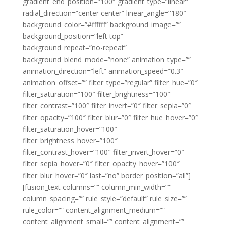
gradient_end_position=”100″ gradient_type=”linear”
radial_direction=”center center” linear_angle=”180″
background_color=”#ffffff” background_image=””
background_position=”left top”
background_repeat=”no-repeat”
background_blend_mode=”none” animation_type=””
animation_direction=”left” animation_speed=”0.3″
animation_offset=”” filter_type=”regular” filter_hue=”0″
filter_saturation=”100″ filter_brightness=”100″
filter_contrast=”100″ filter_invert=”0″ filter_sepia=”0″
filter_opacity=”100″ filter_blur=”0″ filter_hue_hover=”0″
filter_saturation_hover=”100″
filter_brightness_hover=”100″
filter_contrast_hover=”100″ filter_invert_hover=”0″
filter_sepia_hover=”0″ filter_opacity_hover=”100″
filter_blur_hover=”0″ last=”no” border_position=”all”]
[fusion_text columns=”” column_min_width=””
column_spacing=”” rule_style=”default” rule_size=””
rule_color=”” content_alignment_medium=””
content_alignment_small=”” content_alignment=””