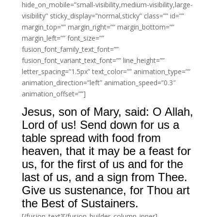
hide_on_mobile=”small-visibility,medium-visibility,large-
visibility” sticky_display=”normal,sticky” class=”” id=””
margin_top=”” margin_right=”” margin_bottom=””
margin_left=”” font_size=””
fusion_font_family_text_font=””
fusion_font_variant_text_font=”” line_height=””
letter_spacing=”1.5px” text_color=”” animation_type=””
animation_direction=”left” animation_speed=”0.3″
animation_offset=””]
Jesus, son of Mary, said: O Allah,
Lord of us! Send down for us a
table spread with food from
heaven, that it may be a feast for
us, for the first of us and for the
last of us, and a sign from Thee.
Give us sustenance, for Thou art
the Best of Sustainers.
[/fusion_text][/fusion_builder_column_inner]