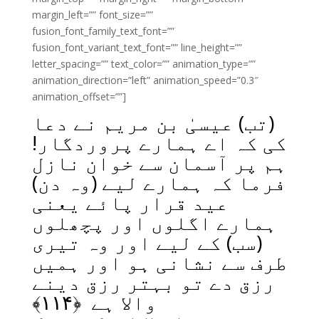
margin_left=”” font_size=””
fusion_font_family_text_font=””
fusion_font_variant_text_font=”” line_height=””
letter_spacing=”” text_color=”” animation_type=””
animation_direction=”left” animation_speed=”0.3″
animation_offset=””]
(تب) عیسیٰ بن مریم نے دعا
کی کہ اے ہمارے پروردگار!
ہم پر آسمان سے خوان نازل
فرما کہ ہمارے لیے (وہ دن)
عید قرار پائے یعنی
ہمارے اگلوں اور پچھلوں
(سب) کے لیے اور وہ تیری
طرف سے نشانی ہو اور ہمیں
رزق دے تو بہتر رزق دینے
﴾
۱۱۴
والا ہے ﴿