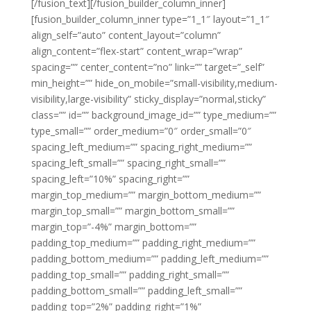
[/fusion_text][/fusion_builder_column_inner]
[fusion_builder_column_inner type=”1_1″ layout=”1_1″
align_self=”auto” content_layout=”column”
align_content=”flex-start” content_wrap=”wrap”
spacing=”” center_content=”no” link=”” target=”_self”
min_height=”” hide_on_mobile=”small-visibility,medium-
visibility,large-visibility” sticky_display=”normal,sticky”
class=”” id=”” background_image_id=”” type_medium=””
type_small=”” order_medium=”0″ order_small=”0″
spacing_left_medium=”” spacing_right_medium=””
spacing_left_small=”” spacing_right_small=””
spacing_left=”10%” spacing_right=””
margin_top_medium=”” margin_bottom_medium=””
margin_top_small=”” margin_bottom_small=””
margin_top=”-4%” margin_bottom=””
padding_top_medium=”” padding_right_medium=””
padding_bottom_medium=”” padding_left_medium=””
padding_top_small=”” padding_right_small=””
padding_bottom_small=”” padding_left_small=””
padding_top=”2%” padding_right=”1%”