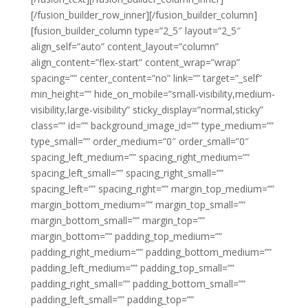
[/fusion_builder_row_inner][/fusion_builder_column]
[fusion_builder_column type=”2_5″ layout=”2_5″
align_self=”auto” content_layout=”column”
align_content=”flex-start” content_wrap=”wrap”
spacing=”” center_content=”no” link=”” target=”_self”
min_height=”” hide_on_mobile=”small-visibility,medium-
visibility,large-visibility” sticky_display=”normal,sticky”
class=”” id=”” background_image_id=”” type_medium=””
type_small=”” order_medium=”0″ order_small=”0″
spacing_left_medium=”” spacing_right_medium=””
spacing_left_small=”” spacing_right_small=””
spacing_left=”” spacing_right=”” margin_top_medium=””
margin_bottom_medium=”” margin_top_small=””
margin_bottom_small=”” margin_top=””
margin_bottom=”” padding_top_medium=””
padding_right_medium=”” padding_bottom_medium=””
padding_left_medium=”” padding_top_small=””
padding_right_small=”” padding_bottom_small=””
padding_left_small=”” padding_top=””