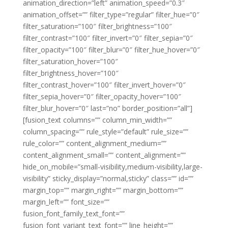
animation_direction=”left” animation_speed=”0.3″
animation_offset=”” filter_type=”regular” filter_hue=”0″
filter_saturation=”100″ filter_brightness=”100″
filter_contrast=”100″ filter_invert=”0″ filter_sepia=”0″
filter_opacity=”100″ filter_blur=”0″ filter_hue_hover=”0″
filter_saturation_hover=”100″
filter_brightness_hover=”100″
filter_contrast_hover=”100″ filter_invert_hover=”0″
filter_sepia_hover=”0″ filter_opacity_hover=”100″
filter_blur_hover=”0″ last=”no” border_position=”all”]
[fusion_text columns=”” column_min_width=””
column_spacing=”” rule_style=”default” rule_size=””
rule_color=”” content_alignment_medium=””
content_alignment_small=”” content_alignment=””
hide_on_mobile=”small-visibility,medium-visibility,large-
visibility” sticky_display=”normal,sticky” class=”” id=””
margin_top=”” margin_right=”” margin_bottom=””
margin_left=”” font_size=””
fusion_font_family_text_font=””
fusion_font_variant_text_font=”” line_height=””