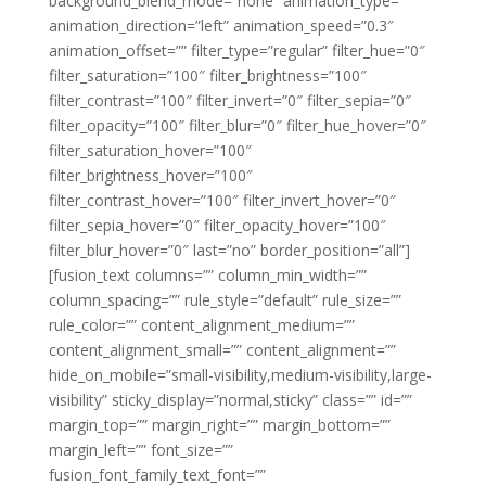
background_blend_mode=”none” animation_type=””
animation_direction=”left” animation_speed=”0.3″
animation_offset=”” filter_type=”regular” filter_hue=”0″
filter_saturation=”100″ filter_brightness=”100″
filter_contrast=”100″ filter_invert=”0″ filter_sepia=”0″
filter_opacity=”100″ filter_blur=”0″ filter_hue_hover=”0″
filter_saturation_hover=”100″
filter_brightness_hover=”100″
filter_contrast_hover=”100″ filter_invert_hover=”0″
filter_sepia_hover=”0″ filter_opacity_hover=”100″
filter_blur_hover=”0″ last=”no” border_position=”all”]
[fusion_text columns=”” column_min_width=””
column_spacing=”” rule_style=”default” rule_size=””
rule_color=”” content_alignment_medium=””
content_alignment_small=”” content_alignment=””
hide_on_mobile=”small-visibility,medium-visibility,large-
visibility” sticky_display=”normal,sticky” class=”” id=””
margin_top=”” margin_right=”” margin_bottom=””
margin_left=”” font_size=””
fusion_font_family_text_font=””