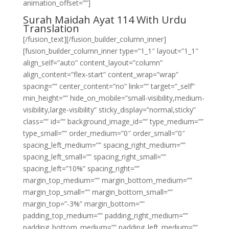
animation_offset=””]
Surah Maidah Ayat 114 With Urdu
Translation
[/fusion_text][/fusion_builder_column_inner]
[fusion_builder_column_inner type=”1_1″ layout=”1_1″
align_self=”auto” content_layout=”column”
align_content=”flex-start” content_wrap=”wrap”
spacing=”” center_content=”no” link=”” target=”_self”
min_height=”” hide_on_mobile=”small-visibility,medium-
visibility,large-visibility” sticky_display=”normal,sticky”
class=”” id=”” background_image_id=”” type_medium=””
type_small=”” order_medium=”0″ order_small=”0″
spacing_left_medium=”” spacing_right_medium=””
spacing_left_small=”” spacing_right_small=””
spacing_left=”10%” spacing_right=””
margin_top_medium=”” margin_bottom_medium=””
margin_top_small=”” margin_bottom_small=””
margin_top=”-3%” margin_bottom=””
padding_top_medium=”” padding_right_medium=””
padding_bottom_medium=”” padding_left_medium=””