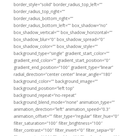
border_style=”solid” border_radius_top_left=””
border_radius_top_right=””
border_radius_bottom_right=””
border_radius_bottom_left=”” box_shadow=”no”
box_shadow_vertical=”” box_shadow_horizontal=””
box_shadow_blur=”0″ box_shadow_spread=”0″
box_shadow_color=”” box_shadow_style=””
background_type=”single” gradient_start_color=””
gradient_end_color=”” gradient_start_position=”0″
gradient_end_position=”100″ gradient_type=”linear”
radial_direction=”center center” linear_angle=”180″
background_color=”” background_image=””
background_position=”left top”
background_repeat=”no-repeat”
background_blend_mode=”none” animation_type=””
animation_direction=”left” animation_speed=”0.3″
animation_offset=”” filter_type=”regular” filter_hue=”0″
filter_saturation=”100″ filter_brightness=”100″
filter_contrast=”100″ filter_invert=”0″ filter_sepia=”0″