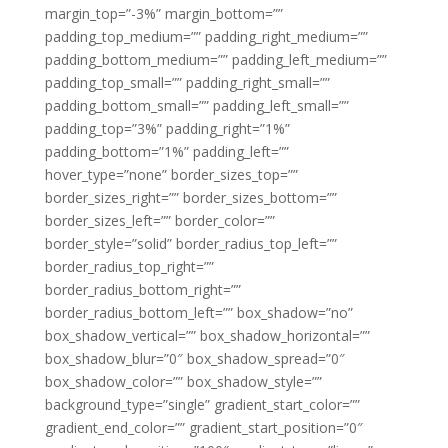
margin_top=”-3%” margin_bottom=””
padding_top_medium=”” padding_right_medium=””
padding_bottom_medium=”” padding_left_medium=””
padding_top_small=”” padding_right_small=””
padding_bottom_small=”” padding_left_small=””
padding_top=”3%” padding_right=”1%”
padding_bottom=”1%” padding_left=””
hover_type=”none” border_sizes_top=””
border_sizes_right=”” border_sizes_bottom=””
border_sizes_left=”” border_color=””
border_style=”solid” border_radius_top_left=””
border_radius_top_right=””
border_radius_bottom_right=””
border_radius_bottom_left=”” box_shadow=”no”
box_shadow_vertical=”” box_shadow_horizontal=””
box_shadow_blur=”0″ box_shadow_spread=”0″
box_shadow_color=”” box_shadow_style=””
background_type=”single” gradient_start_color=””
gradient_end_color=”” gradient_start_position=”0″