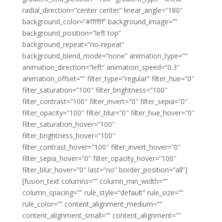
radial_direction=”center center” linear_angle=”180″
background_color=”#ffffff” background_image=””
background_position=”left top”
background_repeat=”no-repeat”
background_blend_mode=”none” animation_type=””
animation_direction=”left” animation_speed=”0.3″
animation_offset=”” filter_type=”regular” filter_hue=”0″
filter_saturation=”100″ filter_brightness=”100″
filter_contrast=”100″ filter_invert=”0″ filter_sepia=”0″
filter_opacity=”100″ filter_blur=”0″ filter_hue_hover=”0″
filter_saturation_hover=”100″
filter_brightness_hover=”100″
filter_contrast_hover=”100″ filter_invert_hover=”0″
filter_sepia_hover=”0″ filter_opacity_hover=”100″
filter_blur_hover=”0″ last=”no” border_position=”all”]
[fusion_text columns=”” column_min_width=””
column_spacing=”” rule_style=”default” rule_size=””
rule_color=”” content_alignment_medium=””
content_alignment_small=”” content_alignment=””