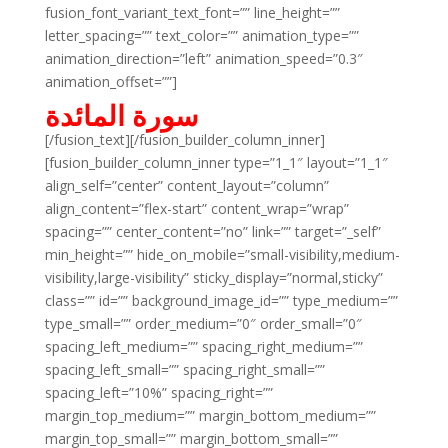
fusion_font_variant_text_font=”” line_height=””
letter_spacing=”” text_color=”” animation_type=””
animation_direction=”left” animation_speed=”0.3″
animation_offset=””]
سورة المائدة
[/fusion_text][/fusion_builder_column_inner]
[fusion_builder_column_inner type=”1_1″ layout=”1_1″
align_self=”center” content_layout=”column”
align_content=”flex-start” content_wrap=”wrap”
spacing=”” center_content=”no” link=”” target=”_self”
min_height=”” hide_on_mobile=”small-visibility,medium-
visibility,large-visibility” sticky_display=”normal,sticky”
class=”” id=”” background_image_id=”” type_medium=””
type_small=”” order_medium=”0″ order_small=”0″
spacing_left_medium=”” spacing_right_medium=””
spacing_left_small=”” spacing_right_small=””
spacing_left=”10%” spacing_right=””
margin_top_medium=”” margin_bottom_medium=””
margin_top_small=”” margin_bottom_small=””