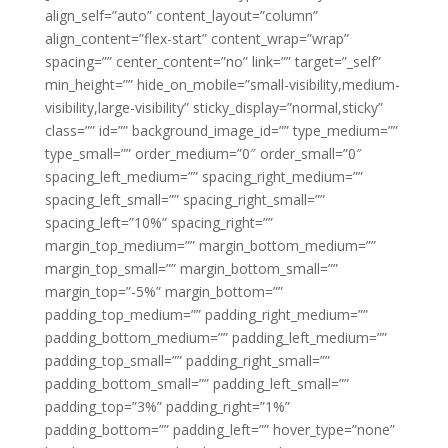
align_self=”auto” content_layout=”column”
align_content=”flex-start” content_wrap=”wrap”
spacing=”” center_content=”no” link=”” target=”_self”
min_height=”” hide_on_mobile=”small-visibility,medium-
visibility,large-visibility” sticky_display=”normal,sticky”
class=”” id=”” background_image_id=”” type_medium=””
type_small=”” order_medium=”0″ order_small=”0″
spacing_left_medium=”” spacing_right_medium=””
spacing_left_small=”” spacing_right_small=””
spacing_left=”10%” spacing_right=””
margin_top_medium=”” margin_bottom_medium=””
margin_top_small=”” margin_bottom_small=””
margin_top=”-5%” margin_bottom=””
padding_top_medium=”” padding_right_medium=””
padding_bottom_medium=”” padding_left_medium=””
padding_top_small=”” padding_right_small=””
padding_bottom_small=”” padding_left_small=””
padding_top=”3%” padding_right=”1%”
padding_bottom=”” padding_left=”” hover_type=”none”