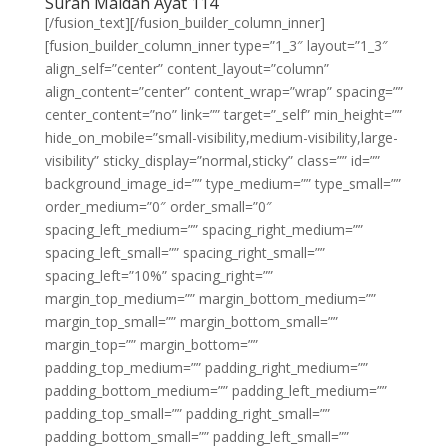
Surah Maidah Ayat 114
[/fusion_text][/fusion_builder_column_inner]
[fusion_builder_column_inner type=”1_3″ layout=”1_3″
align_self=”center” content_layout=”column”
align_content=”center” content_wrap=”wrap” spacing=””
center_content=”no” link=”” target=”_self” min_height=””
hide_on_mobile=”small-visibility,medium-visibility,large-
visibility” sticky_display=”normal,sticky” class=”” id=””
background_image_id=”” type_medium=”” type_small=””
order_medium=”0″ order_small=”0″
spacing_left_medium=”” spacing_right_medium=””
spacing_left_small=”” spacing_right_small=””
spacing_left=”10%” spacing_right=””
margin_top_medium=”” margin_bottom_medium=””
margin_top_small=”” margin_bottom_small=””
margin_top=”” margin_bottom=””
padding_top_medium=”” padding_right_medium=””
padding_bottom_medium=”” padding_left_medium=””
padding_top_small=”” padding_right_small=””
padding_bottom_small=”” padding_left_small=””