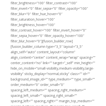
filter_brightness=”100″ filter_contrast=”100″
filter_invert=”0″ filter_sepia=”0″ filter_opacity=”100″
filter_blur=”0″ filter_hue_hover=”0″
filter_saturation_hover=”100″
filter_brightness_hover=”100″
filter_contrast_hover=”100″ filter_invert_hover=”0″
filter_sepia_hover=”0″ filter_opacity_hover=”100″
filter_blur_hover=”0″][fusion_builder_row]
[fusion_builder_column type=”3_5″ layout=”3_5″
align_self=”auto” content_layout=”column”
align_content=”center” content_wrap=”wrap” spacing=””
center_content=”no” link=”” target=”_self” min_height=””
hide_on_mobile=”small-visibility,medium-visibility,large-
visibility” sticky_display=”normal,sticky” class=”” id=””
background_image_id=”” type_medium=”” type_small=””
order_medium=”0″ order_small=”0″
spacing_left_medium=”” spacing_right_medium=””
spacing_left_small=”” spacing_right_small=””
spacing_left=”” spacing_right=”” margin_top_medium=””