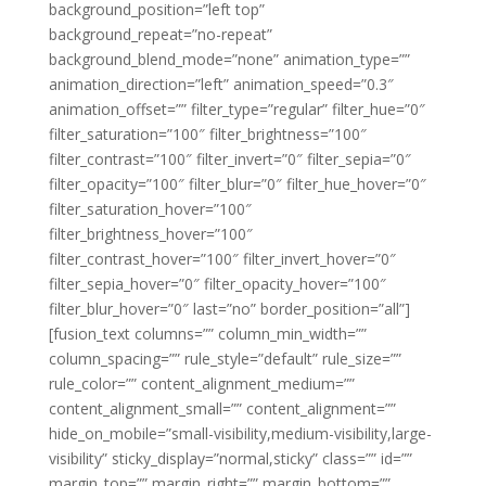
background_position=”left top”
background_repeat=”no-repeat”
background_blend_mode=”none” animation_type=””
animation_direction=”left” animation_speed=”0.3″
animation_offset=”” filter_type=”regular” filter_hue=”0″
filter_saturation=”100″ filter_brightness=”100″
filter_contrast=”100″ filter_invert=”0″ filter_sepia=”0″
filter_opacity=”100″ filter_blur=”0″ filter_hue_hover=”0″
filter_saturation_hover=”100″
filter_brightness_hover=”100″
filter_contrast_hover=”100″ filter_invert_hover=”0″
filter_sepia_hover=”0″ filter_opacity_hover=”100″
filter_blur_hover=”0″ last=”no” border_position=”all”]
[fusion_text columns=”” column_min_width=””
column_spacing=”” rule_style=”default” rule_size=””
rule_color=”” content_alignment_medium=””
content_alignment_small=”” content_alignment=””
hide_on_mobile=”small-visibility,medium-visibility,large-
visibility” sticky_display=”normal,sticky” class=”” id=””
margin_top=”” margin_right=”” margin_bottom=””