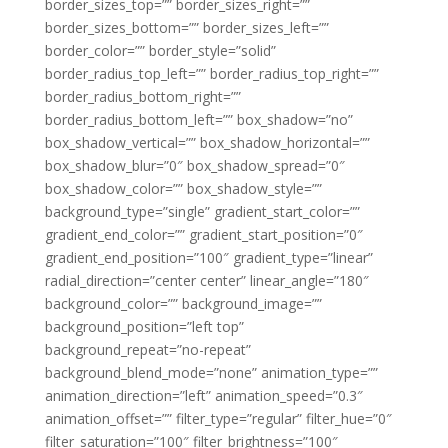
border_sizes_top=”” border_sizes_right=””
border_sizes_bottom=”” border_sizes_left=””
border_color=”” border_style=”solid”
border_radius_top_left=”” border_radius_top_right=””
border_radius_bottom_right=””
border_radius_bottom_left=”” box_shadow=”no”
box_shadow_vertical=”” box_shadow_horizontal=””
box_shadow_blur=”0″ box_shadow_spread=”0″
box_shadow_color=”” box_shadow_style=””
background_type=”single” gradient_start_color=””
gradient_end_color=”” gradient_start_position=”0″
gradient_end_position=”100″ gradient_type=”linear”
radial_direction=”center center” linear_angle=”180″
background_color=”” background_image=””
background_position=”left top”
background_repeat=”no-repeat”
background_blend_mode=”none” animation_type=””
animation_direction=”left” animation_speed=”0.3″
animation_offset=”” filter_type=”regular” filter_hue=”0″
filter_saturation=”100″ filter_brightness=”100″