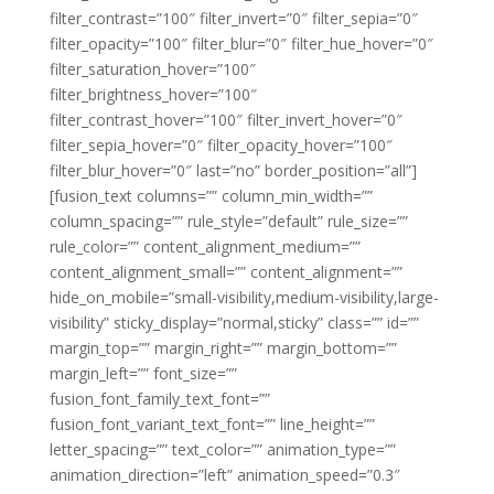
filter_contrast=”100″ filter_invert=”0″ filter_sepia=”0″
filter_opacity=”100″ filter_blur=”0″ filter_hue_hover=”0″
filter_saturation_hover=”100″
filter_brightness_hover=”100″
filter_contrast_hover=”100″ filter_invert_hover=”0″
filter_sepia_hover=”0″ filter_opacity_hover=”100″
filter_blur_hover=”0″ last=”no” border_position=”all”]
[fusion_text columns=”” column_min_width=””
column_spacing=”” rule_style=”default” rule_size=””
rule_color=”” content_alignment_medium=””
content_alignment_small=”” content_alignment=””
hide_on_mobile=”small-visibility,medium-visibility,large-
visibility” sticky_display=”normal,sticky” class=”” id=””
margin_top=”” margin_right=”” margin_bottom=””
margin_left=”” font_size=””
fusion_font_family_text_font=””
fusion_font_variant_text_font=”” line_height=””
letter_spacing=”” text_color=”” animation_type=””
animation_direction=”left” animation_speed=”0.3″