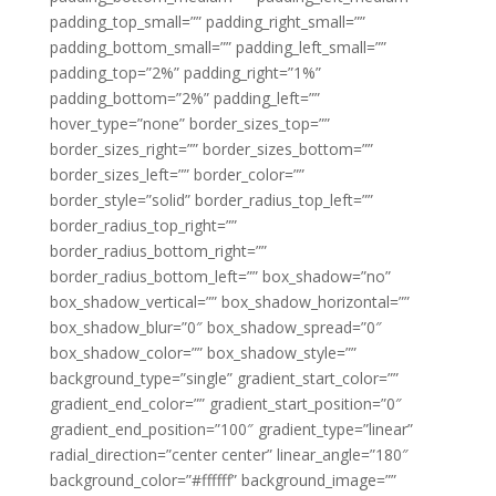
padding_top_small=”” padding_right_small=””
padding_bottom_small=”” padding_left_small=””
padding_top=”2%” padding_right=”1%”
padding_bottom=”2%” padding_left=””
hover_type=”none” border_sizes_top=””
border_sizes_right=”” border_sizes_bottom=””
border_sizes_left=”” border_color=””
border_style=”solid” border_radius_top_left=””
border_radius_top_right=””
border_radius_bottom_right=””
border_radius_bottom_left=”” box_shadow=”no”
box_shadow_vertical=”” box_shadow_horizontal=””
box_shadow_blur=”0″ box_shadow_spread=”0″
box_shadow_color=”” box_shadow_style=””
background_type=”single” gradient_start_color=””
gradient_end_color=”” gradient_start_position=”0″
gradient_end_position=”100″ gradient_type=”linear”
radial_direction=”center center” linear_angle=”180″
background_color=”#ffffff” background_image=””