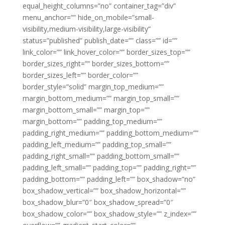
equal_height_columns=”no” container_tag=”div”
menu_anchor=”” hide_on_mobile=”small-
visibility,medium-visibility,large-visibility”
status=”published” publish_date=”” class=”” id=””
link_color=”” link_hover_color=”” border_sizes_top=””
border_sizes_right=”” border_sizes_bottom=””
border_sizes_left=”” border_color=””
border_style=”solid” margin_top_medium=””
margin_bottom_medium=”” margin_top_small=””
margin_bottom_small=”” margin_top=””
margin_bottom=”” padding_top_medium=””
padding_right_medium=”” padding_bottom_medium=””
padding_left_medium=”” padding_top_small=””
padding_right_small=”” padding_bottom_small=””
padding_left_small=”” padding_top=”” padding_right=””
padding_bottom=”” padding_left=”” box_shadow=”no”
box_shadow_vertical=”” box_shadow_horizontal=””
box_shadow_blur=”0″ box_shadow_spread=”0″
box_shadow_color=”” box_shadow_style=”” z_index=””