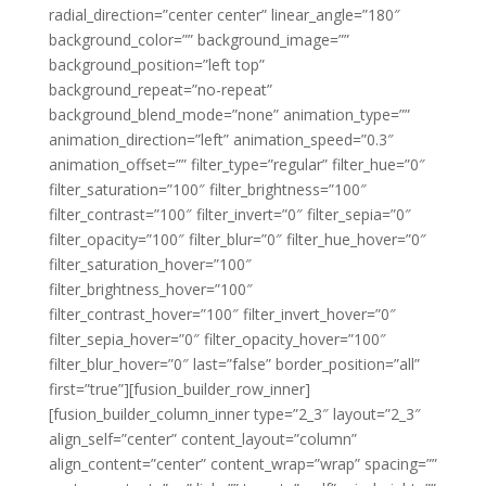
radial_direction=”center center” linear_angle=”180″
background_color=”” background_image=””
background_position=”left top”
background_repeat=”no-repeat”
background_blend_mode=”none” animation_type=””
animation_direction=”left” animation_speed=”0.3″
animation_offset=”” filter_type=”regular” filter_hue=”0″
filter_saturation=”100″ filter_brightness=”100″
filter_contrast=”100″ filter_invert=”0″ filter_sepia=”0″
filter_opacity=”100″ filter_blur=”0″ filter_hue_hover=”0″
filter_saturation_hover=”100″
filter_brightness_hover=”100″
filter_contrast_hover=”100″ filter_invert_hover=”0″
filter_sepia_hover=”0″ filter_opacity_hover=”100″
filter_blur_hover=”0″ last=”false” border_position=”all”
first=”true”][fusion_builder_row_inner]
[fusion_builder_column_inner type=”2_3″ layout=”2_3″
align_self=”center” content_layout=”column”
align_content=”center” content_wrap=”wrap” spacing=””