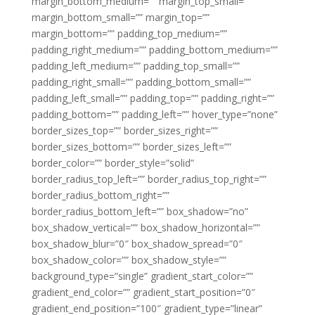
margin_bottom_medium=”” margin_top_small=””
margin_bottom_small=”” margin_top=””
margin_bottom=”” padding_top_medium=””
padding_right_medium=”” padding_bottom_medium=””
padding_left_medium=”” padding_top_small=””
padding_right_small=”” padding_bottom_small=””
padding_left_small=”” padding_top=”” padding_right=””
padding_bottom=”” padding_left=”” hover_type=”none”
border_sizes_top=”” border_sizes_right=””
border_sizes_bottom=”” border_sizes_left=””
border_color=”” border_style=”solid”
border_radius_top_left=”” border_radius_top_right=””
border_radius_bottom_right=””
border_radius_bottom_left=”” box_shadow=”no”
box_shadow_vertical=”” box_shadow_horizontal=””
box_shadow_blur=”0″ box_shadow_spread=”0″
box_shadow_color=”” box_shadow_style=””
background_type=”single” gradient_start_color=””
gradient_end_color=”” gradient_start_position=”0″
gradient_end_position=”100″ gradient_type=”linear”