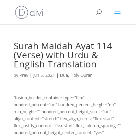
Surah Maidah Ayat 114
(Verse) with Urdu &
English Translation
by
Pray
|
Jun 5, 2021
|
Dua
,
Holy Quran
[fusion_builder_container type=”flex”
hundred_percent=”no” hundred_percent_height=”no”
min_height=”” hundred_percent_height_scroll=”no”
align_content=”stretch” flex_align_items=”flex-start”
flex_justify_content=”flex-start” flex_column_spacing=””
hundred_percent_height_center_content=”yes”