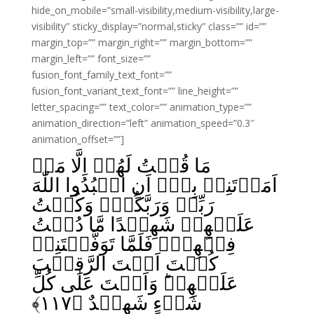
hide_on_mobile=”small-visibility,medium-visibility,large-
visibility” sticky_display=”normal,sticky” class=”” id=””
margin_top=”” margin_right=”” margin_bottom=””
margin_left=”” font_size=””
fusion_font_family_text_font=””
fusion_font_variant_text_font=”” line_height=””
letter_spacing=”” text_color=”” animation_type=””
animation_direction=”left” animation_speed=”0.3″
animation_offset=””]
مَا قُلۡتُ لَهُمۡ اِلَّا مَاۤ
اَمَرۡتَنِىۡ بِهٖۤ اَنِ اعۡبُدُوا اللّٰهَ
رَبِّىۡ وَرَبَّكُمۡ‌ۚ وَكُنۡتُ
عَلَيۡهِمۡ شَهِيۡدًا مَّا دُمۡتُ
فِيۡهِمۡ‌ۚ فَلَمَّا تَوَفَّيۡتَنِىۡ
كُنۡتَ اَنۡتَ الرَّقِيۡبَ
عَلَيۡهِمۡ‌ؕ وَاَنۡتَ عَلٰى كُلِّ
﴾
۱۱۷
شَىۡءٍ شَهِيۡدٌ‏ ﴿