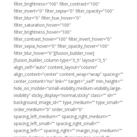
filter_brightness=”100″ filter_contrast=”100″
filter_invert=”0″ filter_sepia=”0″ filter_opacity=”100″
filter_blur=”0″ filter_hue_hover=”0″
filter_saturation_hover=”100″
filter_brightness_hover=”100″
filter_contrast_hover=”100″ filter_invert_hover=”0″
filter_sepia_hover=”0″ filter_opacity_hover=”100″
filter_blur_hover=”0″][fusion_builder_row]
[fusion_builder_column type=”3_5″ layout=”3_5″
align_self=”auto” content_layout=”column”
align_content=”center” content_wrap=”wrap” spacing=””
center_content=”no” link=”” target=”_self” min_height=””
hide_on_mobile=”small-visibility,medium-visibility,large-
visibility” sticky_display=”normal,sticky” class=”” id=””
background_image_id=”” type_medium=”” type_small=””
order_medium=”0″ order_small=”0″
spacing_left_medium=”” spacing_right_medium=””
spacing_left_small=”” spacing_right_small=””
spacing_left=”” spacing_right=”” margin_top_medium=””