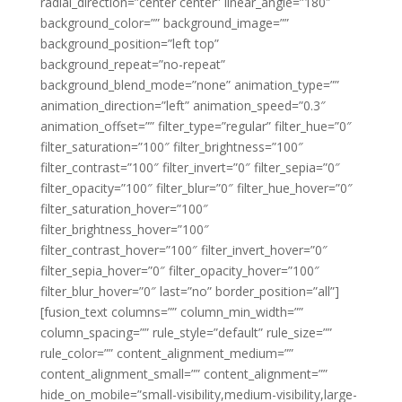
radial_direction=”center center” linear_angle=”180″
background_color=”” background_image=””
background_position=”left top”
background_repeat=”no-repeat”
background_blend_mode=”none” animation_type=””
animation_direction=”left” animation_speed=”0.3″
animation_offset=”” filter_type=”regular” filter_hue=”0″
filter_saturation=”100″ filter_brightness=”100″
filter_contrast=”100″ filter_invert=”0″ filter_sepia=”0″
filter_opacity=”100″ filter_blur=”0″ filter_hue_hover=”0″
filter_saturation_hover=”100″
filter_brightness_hover=”100″
filter_contrast_hover=”100″ filter_invert_hover=”0″
filter_sepia_hover=”0″ filter_opacity_hover=”100″
filter_blur_hover=”0″ last=”no” border_position=”all”]
[fusion_text columns=”” column_min_width=””
column_spacing=”” rule_style=”default” rule_size=””
rule_color=”” content_alignment_medium=””
content_alignment_small=”” content_alignment=””
hide_on_mobile=”small-visibility,medium-visibility,large-