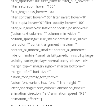
filter_opacity=”100″ filter_blur=”0″ filter_hue_hover=”0″
filter_saturation_hover=”100″
filter_brightness_hover=”100″
filter_contrast_hover=”100″ filter_invert_hover=”0″
filter_sepia_hover=”0″ filter_opacity_hover=”100″
filter_blur_hover=”0″ last=”no” border_position=”all”]
[fusion_text columns=”” column_min_width=””
column_spacing=”” rule_style=”default” rule_size=””
rule_color=”” content_alignment_medium=””
content_alignment_small=”” content_alignment=””
hide_on_mobile=”small-visibility,medium-visibility,large-
visibility” sticky_display=”normal,sticky” class=”” id=””
margin_top=”” margin_right=”” margin_bottom=””
margin_left=”” font_size=””
fusion_font_family_text_font=””
fusion_font_variant_text_font=”” line_height=””
letter_spacing=”” text_color=”” animation_type=””
animation_direction=”left” animation_speed=”0.3″
animation_offset=””]