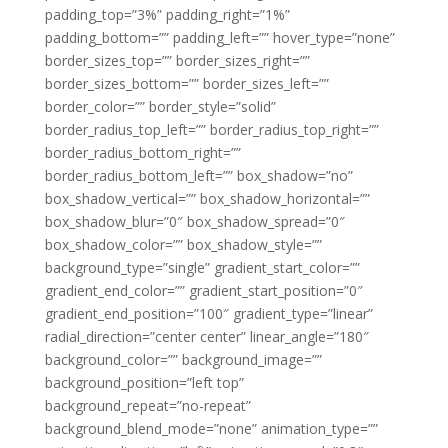
padding_top=”3%” padding_right=”1%”
padding_bottom=”” padding_left=”” hover_type=”none”
border_sizes_top=”” border_sizes_right=””
border_sizes_bottom=”” border_sizes_left=””
border_color=”” border_style=”solid”
border_radius_top_left=”” border_radius_top_right=””
border_radius_bottom_right=””
border_radius_bottom_left=”” box_shadow=”no”
box_shadow_vertical=”” box_shadow_horizontal=””
box_shadow_blur=”0″ box_shadow_spread=”0″
box_shadow_color=”” box_shadow_style=””
background_type=”single” gradient_start_color=””
gradient_end_color=”” gradient_start_position=”0″
gradient_end_position=”100″ gradient_type=”linear”
radial_direction=”center center” linear_angle=”180″
background_color=”” background_image=””
background_position=”left top”
background_repeat=”no-repeat”
background_blend_mode=”none” animation_type=””