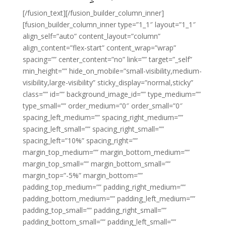
[/fusion_text][/fusion_builder_column_inner]
[fusion_builder_column_inner type=”1_1″ layout=”1_1″
align_self=”auto” content_layout=”column”
align_content=”flex-start” content_wrap=”wrap”
spacing=”” center_content=”no” link=”” target=”_self”
min_height=”” hide_on_mobile=”small-visibility,medium-
visibility,large-visibility” sticky_display=”normal,sticky”
class=”” id=”” background_image_id=”” type_medium=””
type_small=”” order_medium=”0″ order_small=”0″
spacing_left_medium=”” spacing_right_medium=””
spacing_left_small=”” spacing_right_small=””
spacing_left=”10%” spacing_right=””
margin_top_medium=”” margin_bottom_medium=””
margin_top_small=”” margin_bottom_small=””
margin_top=”-5%” margin_bottom=””
padding_top_medium=”” padding_right_medium=””
padding_bottom_medium=”” padding_left_medium=””
padding_top_small=”” padding_right_small=””
padding_bottom_small=”” padding_left_small=””