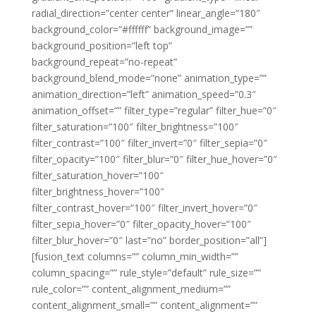
radial_direction=”center center” linear_angle=”180″
background_color=”#ffffff” background_image=””
background_position=”left top”
background_repeat=”no-repeat”
background_blend_mode=”none” animation_type=””
animation_direction=”left” animation_speed=”0.3″
animation_offset=”” filter_type=”regular” filter_hue=”0″
filter_saturation=”100″ filter_brightness=”100″
filter_contrast=”100″ filter_invert=”0″ filter_sepia=”0″
filter_opacity=”100″ filter_blur=”0″ filter_hue_hover=”0″
filter_saturation_hover=”100″
filter_brightness_hover=”100″
filter_contrast_hover=”100″ filter_invert_hover=”0″
filter_sepia_hover=”0″ filter_opacity_hover=”100″
filter_blur_hover=”0″ last=”no” border_position=”all”]
[fusion_text columns=”” column_min_width=””
column_spacing=”” rule_style=”default” rule_size=””
rule_color=”” content_alignment_medium=””
content_alignment_small=”” content_alignment=””