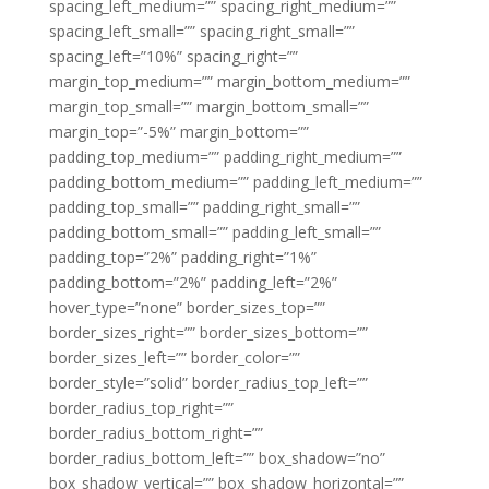
spacing_left_medium=”” spacing_right_medium=””
spacing_left_small=”” spacing_right_small=””
spacing_left=”10%” spacing_right=””
margin_top_medium=”” margin_bottom_medium=””
margin_top_small=”” margin_bottom_small=””
margin_top=”-5%” margin_bottom=””
padding_top_medium=”” padding_right_medium=””
padding_bottom_medium=”” padding_left_medium=””
padding_top_small=”” padding_right_small=””
padding_bottom_small=”” padding_left_small=””
padding_top=”2%” padding_right=”1%”
padding_bottom=”2%” padding_left=”2%”
hover_type=”none” border_sizes_top=””
border_sizes_right=”” border_sizes_bottom=””
border_sizes_left=”” border_color=””
border_style=”solid” border_radius_top_left=””
border_radius_top_right=””
border_radius_bottom_right=””
border_radius_bottom_left=”” box_shadow=”no”
box_shadow_vertical=”” box_shadow_horizontal=””