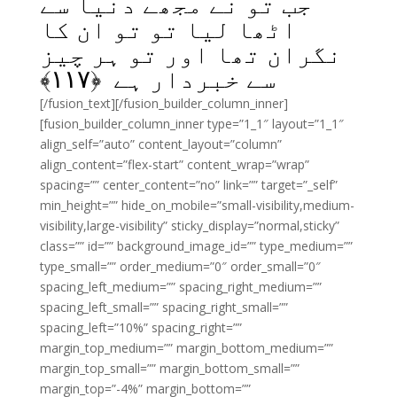
جب تو نے مجھے دنیا سے
اٹھا لیا تو تو ان کا
نگران تھا اور تو ہر چیز
﴾
۱۱۷
سے خبردار ہے ﴿
[/fusion_text][/fusion_builder_column_inner]
[fusion_builder_column_inner type=”1_1″ layout=”1_1″
align_self=”auto” content_layout=”column”
align_content=”flex-start” content_wrap=”wrap”
spacing=”” center_content=”no” link=”” target=”_self”
min_height=”” hide_on_mobile=”small-visibility,medium-
visibility,large-visibility” sticky_display=”normal,sticky”
class=”” id=”” background_image_id=”” type_medium=””
type_small=”” order_medium=”0″ order_small=”0″
spacing_left_medium=”” spacing_right_medium=””
spacing_left_small=”” spacing_right_small=””
spacing_left=”10%” spacing_right=””
margin_top_medium=”” margin_bottom_medium=””
margin_top_small=”” margin_bottom_small=””
margin_top=”-4%” margin_bottom=””