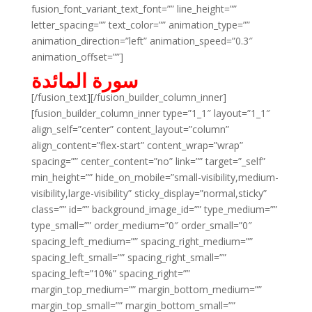
fusion_font_variant_text_font=”” line_height=””
letter_spacing=”” text_color=”” animation_type=””
animation_direction=”left” animation_speed=”0.3″
animation_offset=””]
سورة المائدة
[/fusion_text][/fusion_builder_column_inner]
[fusion_builder_column_inner type=”1_1″ layout=”1_1″
align_self=”center” content_layout=”column”
align_content=”flex-start” content_wrap=”wrap”
spacing=”” center_content=”no” link=”” target=”_self”
min_height=”” hide_on_mobile=”small-visibility,medium-
visibility,large-visibility” sticky_display=”normal,sticky”
class=”” id=”” background_image_id=”” type_medium=””
type_small=”” order_medium=”0″ order_small=”0″
spacing_left_medium=”” spacing_right_medium=””
spacing_left_small=”” spacing_right_small=””
spacing_left=”10%” spacing_right=””
margin_top_medium=”” margin_bottom_medium=””
margin_top_small=”” margin_bottom_small=””