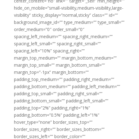
center_content=”no” link=”” target=”_self” min_height=””
hide_on_mobile=”small-visibility,medium-visibility,large-
visibility” sticky_display=”normal,sticky” class=”” id=””
background_image_id=”” type_medium=”” type_small=””
order_medium=”0″ order_small=”0″
spacing_left_medium=”” spacing_right_medium=””
spacing_left_small=”” spacing_right_small=””
spacing_left=”10%” spacing_right=””
margin_top_medium=”” margin_bottom_medium=””
margin_top_small=”” margin_bottom_small=””
margin_top=”-1px” margin_bottom=””
padding_top_medium=”” padding_right_medium=””
padding_bottom_medium=”” padding_left_medium=””
padding_top_small=”” padding_right_small=””
padding_bottom_small=”” padding_left_small=””
padding_top=”2%” padding_right=”1%”
padding_bottom=”0.5%” padding_left=”1%”
hover_type=”none” border_sizes_top=””
border_sizes_right=”” border_sizes_bottom=””
border_sizes_left=”” border_color=””