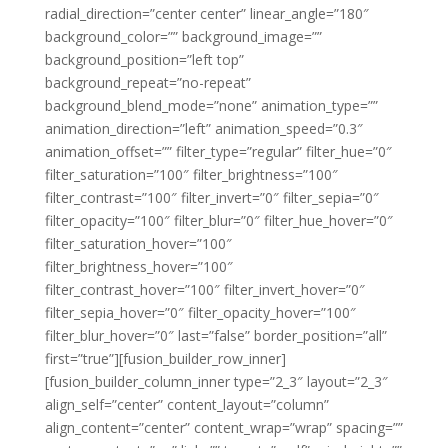
radial_direction=”center center” linear_angle=”180″
background_color=”” background_image=””
background_position=”left top”
background_repeat=”no-repeat”
background_blend_mode=”none” animation_type=””
animation_direction=”left” animation_speed=”0.3″
animation_offset=”” filter_type=”regular” filter_hue=”0″
filter_saturation=”100″ filter_brightness=”100″
filter_contrast=”100″ filter_invert=”0″ filter_sepia=”0″
filter_opacity=”100″ filter_blur=”0″ filter_hue_hover=”0″
filter_saturation_hover=”100″
filter_brightness_hover=”100″
filter_contrast_hover=”100″ filter_invert_hover=”0″
filter_sepia_hover=”0″ filter_opacity_hover=”100″
filter_blur_hover=”0″ last=”false” border_position=”all”
first=”true”][fusion_builder_row_inner]
[fusion_builder_column_inner type=”2_3″ layout=”2_3″
align_self=”center” content_layout=”column”
align_content=”center” content_wrap=”wrap” spacing=””