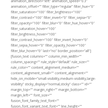
animation_direction=”left” animation_speed=”0.3″
animation_offset=”” filter_type=”regular” filter_hue=”0″
filter_saturation=”100″ filter_brightness=”100″
filter_contrast=”100″ filter_invert=”0″ filter_sepia=”0″
filter_opacity=”100″ filter_blur=”0″ filter_hue_hover=”0″
filter_saturation_hover=”100″
filter_brightness_hover=”100″
filter_contrast_hover=”100″ filter_invert_hover=”0″
filter_sepia_hover=”0″ filter_opacity_hover=”100″
filter_blur_hover=”0″ last=”no” border_position=”all”]
[fusion_text columns=”” column_min_width=””
column_spacing=”” rule_style=”default” rule_size=””
rule_color=”” content_alignment_medium=””
content_alignment_small=”” content_alignment=””
hide_on_mobile=”small-visibility,medium-visibility,large-
visibility” sticky_display=”normal,sticky” class=”” id=””
margin_top=”” margin_right=”” margin_bottom=””
margin_left=”” font_size=””
fusion_font_family_text_font=””
fusion_font_variant_text_font=”” line_height=””