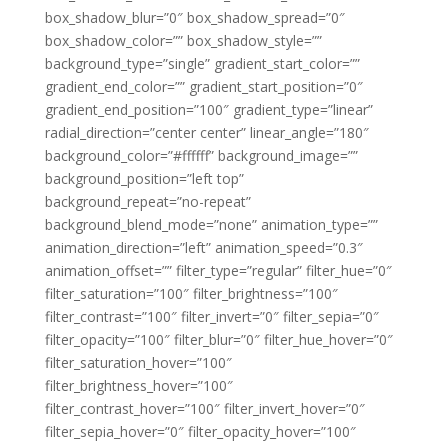
box_shadow_blur=”0″ box_shadow_spread=”0″
box_shadow_color=”” box_shadow_style=””
background_type=”single” gradient_start_color=””
gradient_end_color=”” gradient_start_position=”0″
gradient_end_position=”100″ gradient_type=”linear”
radial_direction=”center center” linear_angle=”180″
background_color=”#ffffff” background_image=””
background_position=”left top”
background_repeat=”no-repeat”
background_blend_mode=”none” animation_type=””
animation_direction=”left” animation_speed=”0.3″
animation_offset=”” filter_type=”regular” filter_hue=”0″
filter_saturation=”100″ filter_brightness=”100″
filter_contrast=”100″ filter_invert=”0″ filter_sepia=”0″
filter_opacity=”100″ filter_blur=”0″ filter_hue_hover=”0″
filter_saturation_hover=”100″
filter_brightness_hover=”100″
filter_contrast_hover=”100″ filter_invert_hover=”0″
filter_sepia_hover=”0″ filter_opacity_hover=”100″