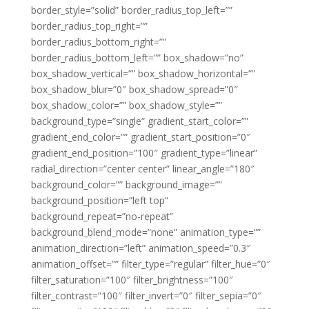
border_style=”solid” border_radius_top_left=””
border_radius_top_right=””
border_radius_bottom_right=””
border_radius_bottom_left=”” box_shadow=”no”
box_shadow_vertical=”” box_shadow_horizontal=””
box_shadow_blur=”0″ box_shadow_spread=”0″
box_shadow_color=”” box_shadow_style=””
background_type=”single” gradient_start_color=””
gradient_end_color=”” gradient_start_position=”0″
gradient_end_position=”100″ gradient_type=”linear”
radial_direction=”center center” linear_angle=”180″
background_color=”” background_image=””
background_position=”left top”
background_repeat=”no-repeat”
background_blend_mode=”none” animation_type=””
animation_direction=”left” animation_speed=”0.3″
animation_offset=”” filter_type=”regular” filter_hue=”0″
filter_saturation=”100″ filter_brightness=”100″
filter_contrast=”100″ filter_invert=”0″ filter_sepia=”0″