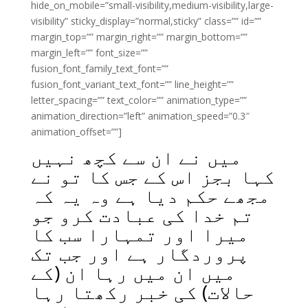
hide_on_mobile=”small-visibility,medium-visibility,large-
visibility” sticky_display=”normal,sticky” class=”” id=””
margin_top=”” margin_right=”” margin_bottom=””
margin_left=”” font_size=””
fusion_font_family_text_font=””
fusion_font_variant_text_font=”” line_height=””
letter_spacing=”” text_color=”” animation_type=””
animation_direction=”left” animation_speed=”0.3″
animation_offset=””]
میں نے ان سے کچھ نہیں
کہا بجز اس کے جس کا تو نے
مجھے حکم دیا ہے وہ یہ کہ
تم خدا کی عبادت کرو جو
میرا اور تمہارا سب کا
پروردگار ہے اور جب تک
میں ان میں رہا ان (کے
حالات) کی خبر رکھتا رہا