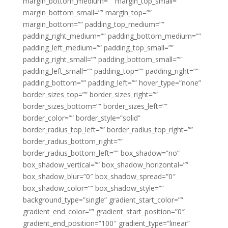
margin_bottom_medium=”” margin_top_small=””
margin_bottom_small=”” margin_top=””
margin_bottom=”” padding_top_medium=””
padding_right_medium=”” padding_bottom_medium=””
padding_left_medium=”” padding_top_small=””
padding_right_small=”” padding_bottom_small=””
padding_left_small=”” padding_top=”” padding_right=””
padding_bottom=”” padding_left=”” hover_type=”none”
border_sizes_top=”” border_sizes_right=””
border_sizes_bottom=”” border_sizes_left=””
border_color=”” border_style=”solid”
border_radius_top_left=”” border_radius_top_right=””
border_radius_bottom_right=””
border_radius_bottom_left=”” box_shadow=”no”
box_shadow_vertical=”” box_shadow_horizontal=””
box_shadow_blur=”0″ box_shadow_spread=”0″
box_shadow_color=”” box_shadow_style=””
background_type=”single” gradient_start_color=””
gradient_end_color=”” gradient_start_position=”0″
gradient_end_position=”100″ gradient_type=”linear”