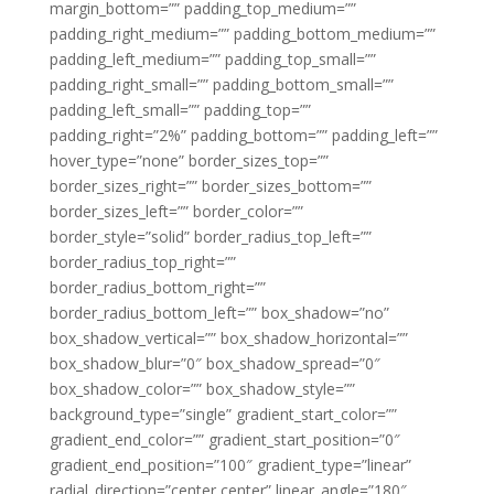
margin_bottom=”” padding_top_medium=””
padding_right_medium=”” padding_bottom_medium=””
padding_left_medium=”” padding_top_small=””
padding_right_small=”” padding_bottom_small=””
padding_left_small=”” padding_top=””
padding_right=”2%” padding_bottom=”” padding_left=””
hover_type=”none” border_sizes_top=””
border_sizes_right=”” border_sizes_bottom=””
border_sizes_left=”” border_color=””
border_style=”solid” border_radius_top_left=””
border_radius_top_right=””
border_radius_bottom_right=””
border_radius_bottom_left=”” box_shadow=”no”
box_shadow_vertical=”” box_shadow_horizontal=””
box_shadow_blur=”0″ box_shadow_spread=”0″
box_shadow_color=”” box_shadow_style=””
background_type=”single” gradient_start_color=””
gradient_end_color=”” gradient_start_position=”0″
gradient_end_position=”100″ gradient_type=”linear”
radial_direction=”center center” linear_angle=”180″