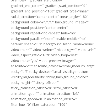
overflow=”” gradient_start_color=””
gradient_end_color=”” gradient_start_position=”0″
gradient_end_position=”100″ gradient_type=”linear”
radial_direction=”center center” linear_angle=”180″
background_color=”#f7f7f7″ background_image=””
background_position=”center center”
background_repeat=”no-repeat” fade=”no”
background_parallax=”none” enable_mobile=”no”
parallax_speed=”0.3″ background_blend_mode=”none”
video_mp4=”” video_webm=”” video_ogv=”” video_url=””
video_aspect_ratio=”16:9″ video_loop=”yes”
video_mute=”yes” video_preview_image=””
absolute=”off” absolute_devices=”small,medium,large”
sticky=”off” sticky_devices=”small-visibility,medium-
visibility,large-visibility” sticky_background_color=””
sticky_height=”” sticky_offset=””
sticky_transition_offset=”0″ scroll_offset=”0″
animation_type=”” animation_direction=”left”
animation_speed=”0.3″ animation_offset=””
filter_hue=”0″ filter_saturation=”100″