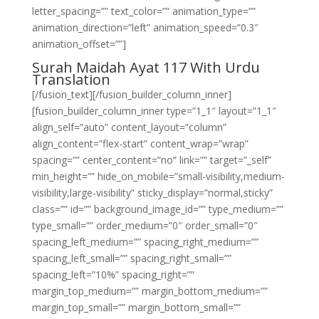
letter_spacing=”” text_color=”” animation_type=””
animation_direction=”left” animation_speed=”0.3″
animation_offset=””]
Surah Maidah Ayat 117 With Urdu
Translation
[/fusion_text][/fusion_builder_column_inner]
[fusion_builder_column_inner type=”1_1″ layout=”1_1″
align_self=”auto” content_layout=”column”
align_content=”flex-start” content_wrap=”wrap”
spacing=”” center_content=”no” link=”” target=”_self”
min_height=”” hide_on_mobile=”small-visibility,medium-
visibility,large-visibility” sticky_display=”normal,sticky”
class=”” id=”” background_image_id=”” type_medium=””
type_small=”” order_medium=”0″ order_small=”0″
spacing_left_medium=”” spacing_right_medium=””
spacing_left_small=”” spacing_right_small=””
spacing_left=”10%” spacing_right=””
margin_top_medium=”” margin_bottom_medium=””
margin_top_small=”” margin_bottom_small=””