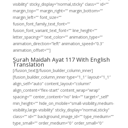
visibility” sticky_display=”normal,sticky” class=”” id=””
margin_top=”” margin_right=”” margin_bottom=””
margin_left=”” font_size=””
fusion_font_family_text_font=””
fusion_font_variant_text_font=”” line_height=””
letter_spacing=”” text_color=”” animation_type=””
animation_direction=”left” animation_speed=”0.3″
animation_offset=””]
Surah Maidah Ayat 117 With English
Translation
[/fusion_text][/fusion_builder_column_inner]
[fusion_builder_column_inner type=”1_1″ layout=”1_1″
align_self=”auto” content_layout=”column”
align_content=”flex-start” content_wrap=”wrap”
spacing=”” center_content=”no” link=”” target=”_self”
min_height=”” hide_on_mobile=”small-visibility,medium-
visibility,large-visibility” sticky_display=”normal,sticky”
class=”” id=”” background_image_id=”” type_medium=””
type_small=”” order_medium=”0″ order_small=”0″