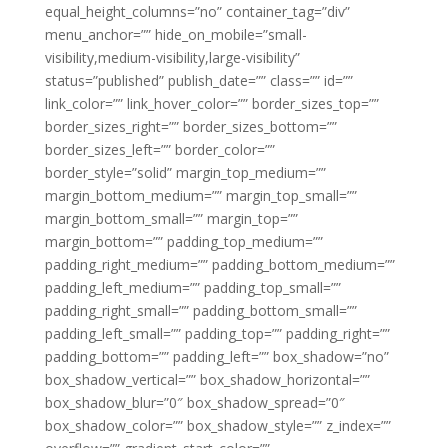
equal_height_columns=”no” container_tag=”div”
menu_anchor=”” hide_on_mobile=”small-
visibility,medium-visibility,large-visibility”
status=”published” publish_date=”” class=”” id=””
link_color=”” link_hover_color=”” border_sizes_top=””
border_sizes_right=”” border_sizes_bottom=””
border_sizes_left=”” border_color=””
border_style=”solid” margin_top_medium=””
margin_bottom_medium=”” margin_top_small=””
margin_bottom_small=”” margin_top=””
margin_bottom=”” padding_top_medium=””
padding_right_medium=”” padding_bottom_medium=””
padding_left_medium=”” padding_top_small=””
padding_right_small=”” padding_bottom_small=””
padding_left_small=”” padding_top=”” padding_right=””
padding_bottom=”” padding_left=”” box_shadow=”no”
box_shadow_vertical=”” box_shadow_horizontal=””
box_shadow_blur=”0″ box_shadow_spread=”0″
box_shadow_color=”” box_shadow_style=”” z_index=””