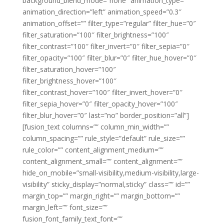
background_blend_mode=”none” animation_type=””
animation_direction=”left” animation_speed=”0.3″
animation_offset=”” filter_type=”regular” filter_hue=”0″
filter_saturation=”100″ filter_brightness=”100″
filter_contrast=”100″ filter_invert=”0″ filter_sepia=”0″
filter_opacity=”100″ filter_blur=”0″ filter_hue_hover=”0″
filter_saturation_hover=”100″
filter_brightness_hover=”100″
filter_contrast_hover=”100″ filter_invert_hover=”0″
filter_sepia_hover=”0″ filter_opacity_hover=”100″
filter_blur_hover=”0″ last=”no” border_position=”all”]
[fusion_text columns=”” column_min_width=””
column_spacing=”” rule_style=”default” rule_size=””
rule_color=”” content_alignment_medium=””
content_alignment_small=”” content_alignment=””
hide_on_mobile=”small-visibility,medium-visibility,large-
visibility” sticky_display=”normal,sticky” class=”” id=””
margin_top=”” margin_right=”” margin_bottom=””
margin_left=”” font_size=””
fusion_font_family_text_font=””