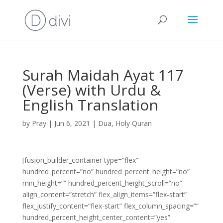
Surah Maidah Ayat 117
(Verse) with Urdu &
English Translation
by
Pray
|
Jun 6, 2021
|
Dua
,
Holy Quran
[fusion_builder_container type=”flex”
hundred_percent=”no” hundred_percent_height=”no”
min_height=”” hundred_percent_height_scroll=”no”
align_content=”stretch” flex_align_items=”flex-start”
flex_justify_content=”flex-start” flex_column_spacing=””
hundred_percent_height_center_content=”yes”