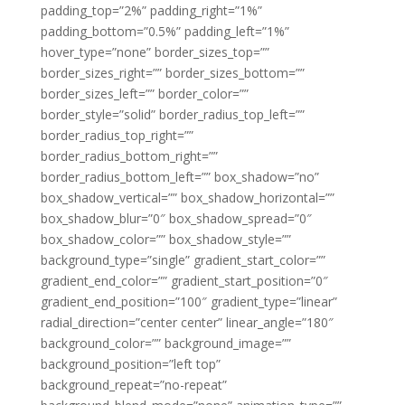
padding_top=”2%” padding_right=”1%”
padding_bottom=”0.5%” padding_left=”1%”
hover_type=”none” border_sizes_top=””
border_sizes_right=”” border_sizes_bottom=””
border_sizes_left=”” border_color=””
border_style=”solid” border_radius_top_left=””
border_radius_top_right=””
border_radius_bottom_right=””
border_radius_bottom_left=”” box_shadow=”no”
box_shadow_vertical=”” box_shadow_horizontal=””
box_shadow_blur=”0″ box_shadow_spread=”0″
box_shadow_color=”” box_shadow_style=””
background_type=”single” gradient_start_color=””
gradient_end_color=”” gradient_start_position=”0″
gradient_end_position=”100″ gradient_type=”linear”
radial_direction=”center center” linear_angle=”180″
background_color=”” background_image=””
background_position=”left top”
background_repeat=”no-repeat”