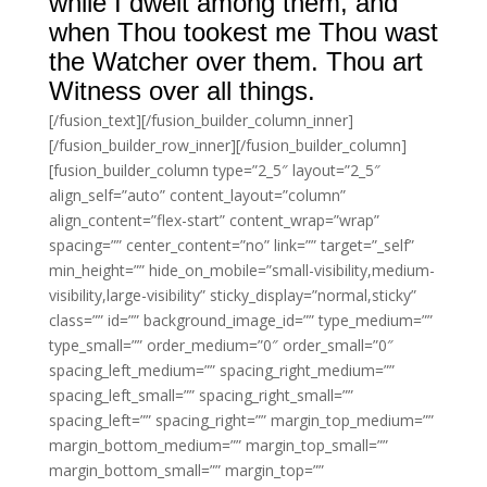
while I dwelt among them, and
when Thou tookest me Thou wast
the Watcher over them. Thou art
Witness over all things.
[/fusion_text][/fusion_builder_column_inner]
[/fusion_builder_row_inner][/fusion_builder_column]
[fusion_builder_column type=”2_5″ layout=”2_5″
align_self=”auto” content_layout=”column”
align_content=”flex-start” content_wrap=”wrap”
spacing=”” center_content=”no” link=”” target=”_self”
min_height=”” hide_on_mobile=”small-visibility,medium-
visibility,large-visibility” sticky_display=”normal,sticky”
class=”” id=”” background_image_id=”” type_medium=””
type_small=”” order_medium=”0″ order_small=”0″
spacing_left_medium=”” spacing_right_medium=””
spacing_left_small=”” spacing_right_small=””
spacing_left=”” spacing_right=”” margin_top_medium=””
margin_bottom_medium=”” margin_top_small=””
margin_bottom_small=”” margin_top=””