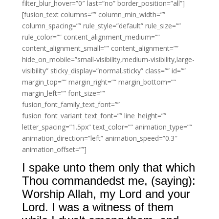
filter_blur_hover=”0″ last=”no” border_position=”all”]
[fusion_text columns=”” column_min_width=””
column_spacing=”” rule_style=”default” rule_size=””
rule_color=”” content_alignment_medium=””
content_alignment_small=”” content_alignment=””
hide_on_mobile=”small-visibility,medium-visibility,large-
visibility” sticky_display=”normal,sticky” class=”” id=””
margin_top=”” margin_right=”” margin_bottom=””
margin_left=”” font_size=””
fusion_font_family_text_font=””
fusion_font_variant_text_font=”” line_height=””
letter_spacing=”1.5px” text_color=”” animation_type=””
animation_direction=”left” animation_speed=”0.3″
animation_offset=””]
I spake unto them only that which
Thou commandedst me, (saying):
Worship Allah, my Lord and your
Lord. I was a witness of them