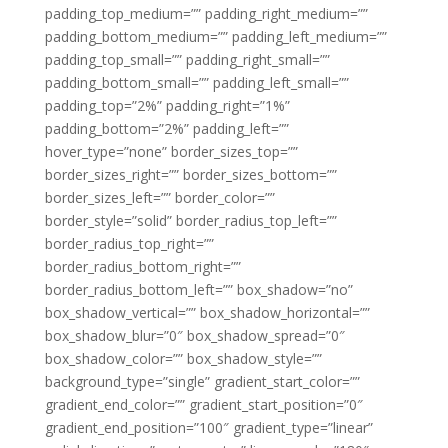
padding_top_medium=”” padding_right_medium=””
padding_bottom_medium=”” padding_left_medium=””
padding_top_small=”” padding_right_small=””
padding_bottom_small=”” padding_left_small=””
padding_top=”2%” padding_right=”1%”
padding_bottom=”2%” padding_left=””
hover_type=”none” border_sizes_top=””
border_sizes_right=”” border_sizes_bottom=””
border_sizes_left=”” border_color=””
border_style=”solid” border_radius_top_left=””
border_radius_top_right=””
border_radius_bottom_right=””
border_radius_bottom_left=”” box_shadow=”no”
box_shadow_vertical=”” box_shadow_horizontal=””
box_shadow_blur=”0″ box_shadow_spread=”0″
box_shadow_color=”” box_shadow_style=””
background_type=”single” gradient_start_color=””
gradient_end_color=”” gradient_start_position=”0″
gradient_end_position=”100″ gradient_type=”linear”