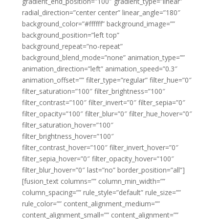
gradient_end_position=”100″ gradient_type=”linear”
radial_direction=”center center” linear_angle=”180″
background_color=”#ffffff” background_image=””
background_position=”left top”
background_repeat=”no-repeat”
background_blend_mode=”none” animation_type=””
animation_direction=”left” animation_speed=”0.3″
animation_offset=”” filter_type=”regular” filter_hue=”0″
filter_saturation=”100″ filter_brightness=”100″
filter_contrast=”100″ filter_invert=”0″ filter_sepia=”0″
filter_opacity=”100″ filter_blur=”0″ filter_hue_hover=”0″
filter_saturation_hover=”100″
filter_brightness_hover=”100″
filter_contrast_hover=”100″ filter_invert_hover=”0″
filter_sepia_hover=”0″ filter_opacity_hover=”100″
filter_blur_hover=”0″ last=”no” border_position=”all”]
[fusion_text columns=”” column_min_width=””
column_spacing=”” rule_style=”default” rule_size=””
rule_color=”” content_alignment_medium=””
content_alignment_small=”” content_alignment=””