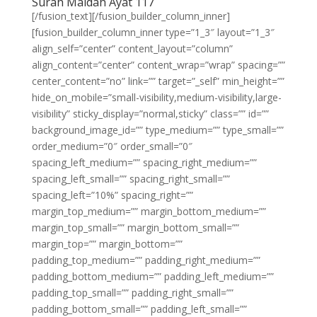
Surah Maidah Ayat 117
[/fusion_text][/fusion_builder_column_inner]
[fusion_builder_column_inner type=”1_3″ layout=”1_3″
align_self=”center” content_layout=”column”
align_content=”center” content_wrap=”wrap” spacing=””
center_content=”no” link=”” target=”_self” min_height=””
hide_on_mobile=”small-visibility,medium-visibility,large-
visibility” sticky_display=”normal,sticky” class=”” id=””
background_image_id=”” type_medium=”” type_small=””
order_medium=”0″ order_small=”0″
spacing_left_medium=”” spacing_right_medium=””
spacing_left_small=”” spacing_right_small=””
spacing_left=”10%” spacing_right=””
margin_top_medium=”” margin_bottom_medium=””
margin_top_small=”” margin_bottom_small=””
margin_top=”” margin_bottom=””
padding_top_medium=”” padding_right_medium=””
padding_bottom_medium=”” padding_left_medium=””
padding_top_small=”” padding_right_small=””
padding_bottom_small=”” padding_left_small=””