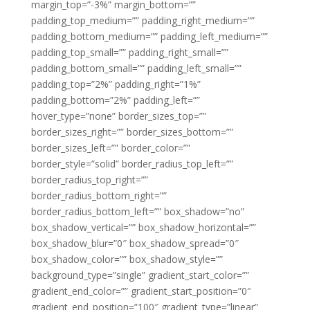
margin_top=”-3%” margin_bottom=””
padding_top_medium=”” padding_right_medium=””
padding_bottom_medium=”” padding_left_medium=””
padding_top_small=”” padding_right_small=””
padding_bottom_small=”” padding_left_small=””
padding_top=”2%” padding_right=”1%”
padding_bottom=”2%” padding_left=””
hover_type=”none” border_sizes_top=””
border_sizes_right=”” border_sizes_bottom=””
border_sizes_left=”” border_color=””
border_style=”solid” border_radius_top_left=””
border_radius_top_right=””
border_radius_bottom_right=””
border_radius_bottom_left=”” box_shadow=”no”
box_shadow_vertical=”” box_shadow_horizontal=””
box_shadow_blur=”0″ box_shadow_spread=”0″
box_shadow_color=”” box_shadow_style=””
background_type=”single” gradient_start_color=””
gradient_end_color=”” gradient_start_position=”0″
gradient_end_position=”100″ gradient_type=”linear”