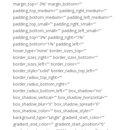
margin_top=”-3%” margin_bottom=””
padding_top_medium=”” padding_right_medium=””
padding_bottom_medium=”” padding_left_medium=””
padding_top_small=”” padding_right_small=””
padding_bottom_small=”” padding_left_small=””
padding_top=”3%” padding_right=”1%”
padding_bottom=”1%” padding_left=””
hover_type=”none” border_sizes_top=””
border_sizes_right=”” border_sizes_bottom=””
border_sizes_left=”” border_color=””
border_style=”solid” border_radius_top_left=””
border_radius_top_right=””
border_radius_bottom_right=””
border_radius_bottom_left=”” box_shadow=”no”
box_shadow_vertical=”” box_shadow_horizontal=””
box_shadow_blur=”0″ box_shadow_spread=”0″
box_shadow_color=”” box_shadow_style=””
background_type=”single” gradient_start_color=””
gradient_end_color=”” gradient_start_position=”0″