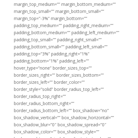
margin_top_medium=”” margin_bottom_medium=””
margin_top_small=”” margin_bottom_small=””
margin_top=”-3%” margin_bottom=””
padding_top_medium=”” padding_right_medium=””
padding_bottom_medium=”” padding_left_medium=””
padding_top_small=”” padding_right_small=””
padding_bottom_small=”” padding_left_small=””
padding_top=”3%” padding_right=”1%”
padding_bottom=”1%” padding_left=””
hover_type=”none” border_sizes_top=””
border_sizes_right=”” border_sizes_bottom=””
border_sizes_left=”” border_color=””
border_style=”solid” border_radius_top_left=””
border_radius_top_right=””
border_radius_bottom_right=””
border_radius_bottom_left=”” box_shadow=”no”
box_shadow_vertical=”” box_shadow_horizontal=””
box_shadow_blur=”0″ box_shadow_spread=”0″
box_shadow_color=”” box_shadow_style=””