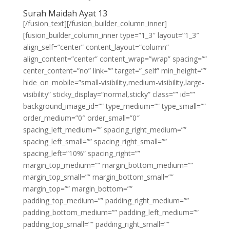
Surah Maidah Ayat 13
[/fusion_text][/fusion_builder_column_inner]
[fusion_builder_column_inner type=”1_3″ layout=”1_3″
align_self=”center” content_layout=”column”
align_content=”center” content_wrap=”wrap” spacing=””
center_content=”no” link=”” target=”_self” min_height=””
hide_on_mobile=”small-visibility,medium-visibility,large-
visibility” sticky_display=”normal,sticky” class=”” id=””
background_image_id=”” type_medium=”” type_small=””
order_medium=”0″ order_small=”0″
spacing_left_medium=”” spacing_right_medium=””
spacing_left_small=”” spacing_right_small=””
spacing_left=”10%” spacing_right=””
margin_top_medium=”” margin_bottom_medium=””
margin_top_small=”” margin_bottom_small=””
margin_top=”” margin_bottom=””
padding_top_medium=”” padding_right_medium=””
padding_bottom_medium=”” padding_left_medium=””
padding_top_small=”” padding_right_small=””