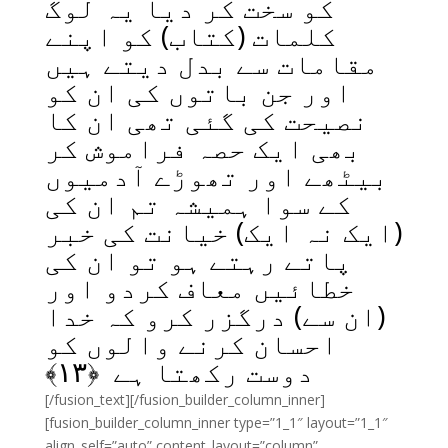
کو سخت کر دیا یہ لوگ
کلمات (کتاب) کو اپنے
مقامات سے بدل دیتے ہیں
اور جن باتوں کی ان کو
نصیحت کی گئی تھی ان کا
بھی ایک حصہ فراموش کر
بیٹھے اور تھوڑے آدمیوں
کے سوا ہمیشہ تم ان کی
(ایک نہ ایک) خیانت کی خبر
پاتے رہتے ہو تو ان کی
خطائیں معاف کردو اور
(ان سے) درگزر کرو کہ خدا
احسان کرنے والوں کو
﴾
۱۳
دوست رکھتا ہے ﴿
[/fusion_text][/fusion_builder_column_inner]
[fusion_builder_column_inner type=”1_1″ layout=”1_1″
align_self=”auto” content_layout=”column”