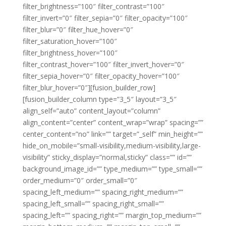
filter_brightness=”100″ filter_contrast=”100″
filter_invert=”0″ filter_sepia=”0″ filter_opacity=”100″
filter_blur=”0″ filter_hue_hover=”0″
filter_saturation_hover=”100″
filter_brightness_hover=”100″
filter_contrast_hover=”100″ filter_invert_hover=”0″
filter_sepia_hover=”0″ filter_opacity_hover=”100″
filter_blur_hover=”0″][fusion_builder_row]
[fusion_builder_column type=”3_5″ layout=”3_5″
align_self=”auto” content_layout=”column”
align_content=”center” content_wrap=”wrap” spacing=””
center_content=”no” link=”” target=”_self” min_height=””
hide_on_mobile=”small-visibility,medium-visibility,large-
visibility” sticky_display=”normal,sticky” class=”” id=””
background_image_id=”” type_medium=”” type_small=””
order_medium=”0″ order_small=”0″
spacing_left_medium=”” spacing_right_medium=””
spacing_left_small=”” spacing_right_small=””
spacing_left=”” spacing_right=”” margin_top_medium=””