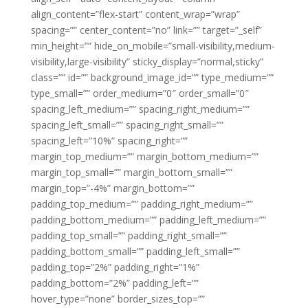
align_content=”flex-start” content_wrap=”wrap”
spacing=”” center_content=”no” link=”” target=”_self”
min_height=”” hide_on_mobile=”small-visibility,medium-
visibility,large-visibility” sticky_display=”normal,sticky”
class=”” id=”” background_image_id=”” type_medium=””
type_small=”” order_medium=”0″ order_small=”0″
spacing_left_medium=”” spacing_right_medium=””
spacing_left_small=”” spacing_right_small=””
spacing_left=”10%” spacing_right=””
margin_top_medium=”” margin_bottom_medium=””
margin_top_small=”” margin_bottom_small=””
margin_top=”-4%” margin_bottom=””
padding_top_medium=”” padding_right_medium=””
padding_bottom_medium=”” padding_left_medium=””
padding_top_small=”” padding_right_small=””
padding_bottom_small=”” padding_left_small=””
padding_top=”2%” padding_right=”1%”
padding_bottom=”2%” padding_left=””
hover_type=”none” border_sizes_top=””