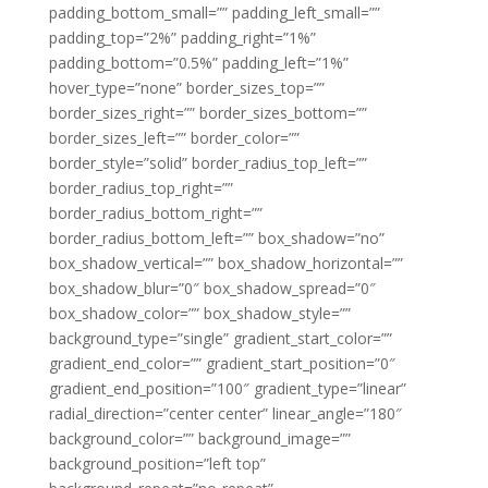
padding_bottom_small=”” padding_left_small=””
padding_top=”2%” padding_right=”1%”
padding_bottom=”0.5%” padding_left=”1%”
hover_type=”none” border_sizes_top=””
border_sizes_right=”” border_sizes_bottom=””
border_sizes_left=”” border_color=””
border_style=”solid” border_radius_top_left=””
border_radius_top_right=””
border_radius_bottom_right=””
border_radius_bottom_left=”” box_shadow=”no”
box_shadow_vertical=”” box_shadow_horizontal=””
box_shadow_blur=”0″ box_shadow_spread=”0″
box_shadow_color=”” box_shadow_style=””
background_type=”single” gradient_start_color=””
gradient_end_color=”” gradient_start_position=”0″
gradient_end_position=”100″ gradient_type=”linear”
radial_direction=”center center” linear_angle=”180″
background_color=”” background_image=””
background_position=”left top”