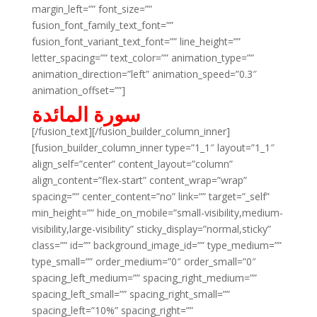
margin_left=”” font_size=””
fusion_font_family_text_font=””
fusion_font_variant_text_font=”” line_height=””
letter_spacing=”” text_color=”” animation_type=””
animation_direction=”left” animation_speed=”0.3″
animation_offset=””]
سورة المائدة
[/fusion_text][/fusion_builder_column_inner]
[fusion_builder_column_inner type=”1_1″ layout=”1_1″
align_self=”center” content_layout=”column”
align_content=”flex-start” content_wrap=”wrap”
spacing=”” center_content=”no” link=”” target=”_self”
min_height=”” hide_on_mobile=”small-visibility,medium-
visibility,large-visibility” sticky_display=”normal,sticky”
class=”” id=”” background_image_id=”” type_medium=””
type_small=”” order_medium=”0″ order_small=”0″
spacing_left_medium=”” spacing_right_medium=””
spacing_left_small=”” spacing_right_small=””
spacing_left=”10%” spacing_right=””