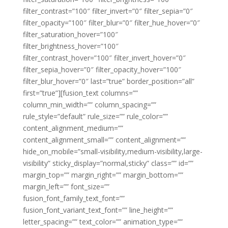
filter_contrast=”100″ filter_invert=”0″ filter_sepia=”0″
filter_opacity=”100″ filter_blur=”0″ filter_hue_hover=”0″
filter_saturation_hover=”100″
filter_brightness_hover=”100″
filter_contrast_hover=”100″ filter_invert_hover=”0″
filter_sepia_hover=”0″ filter_opacity_hover=”100″
filter_blur_hover=”0″ last=”true” border_position=”all”
first=”true”][fusion_text columns=””
column_min_width=”” column_spacing=””
rule_style=”default” rule_size=”” rule_color=””
content_alignment_medium=””
content_alignment_small=”” content_alignment=””
hide_on_mobile=”small-visibility,medium-visibility,large-
visibility” sticky_display=”normal,sticky” class=”” id=””
margin_top=”” margin_right=”” margin_bottom=””
margin_left=”” font_size=””
fusion_font_family_text_font=””
fusion_font_variant_text_font=”” line_height=””
letter_spacing=”” text_color=”” animation_type=””