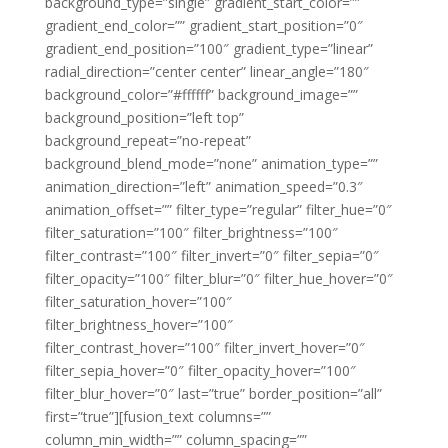
background_type=”single” gradient_start_color=””
gradient_end_color=”” gradient_start_position=”0″
gradient_end_position=”100″ gradient_type=”linear”
radial_direction=”center center” linear_angle=”180″
background_color=”#ffffff” background_image=””
background_position=”left top”
background_repeat=”no-repeat”
background_blend_mode=”none” animation_type=””
animation_direction=”left” animation_speed=”0.3″
animation_offset=”” filter_type=”regular” filter_hue=”0″
filter_saturation=”100″ filter_brightness=”100″
filter_contrast=”100″ filter_invert=”0″ filter_sepia=”0″
filter_opacity=”100″ filter_blur=”0″ filter_hue_hover=”0″
filter_saturation_hover=”100″
filter_brightness_hover=”100″
filter_contrast_hover=”100″ filter_invert_hover=”0″
filter_sepia_hover=”0″ filter_opacity_hover=”100″
filter_blur_hover=”0″ last=”true” border_position=”all”
first=”true”][fusion_text columns=””
column_min_width=”” column_spacing=””