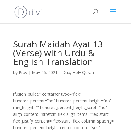
Surah Maidah Ayat 13
(Verse) with Urdu &
English Translation
by
Pray
|
May 26, 2021
|
Dua
,
Holy Quran
[fusion_builder_container type=”flex”
hundred_percent=”no” hundred_percent_height=”no”
min_height=”” hundred_percent_height_scroll=”no”
align_content=”stretch” flex_align_items=”flex-start”
flex_justify_content=”flex-start” flex_column_spacing=””
hundred_percent_height_center_content=”yes”