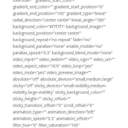
overflow=”” gradient_start_color=””
gradient_end_color=”” gradient_start_position=”0″
gradient_end_position=”100″ gradient_type=”linear”
radial_direction=”center center” linear_angle=”180″
background_color=”#f7f7f7″ background_image=””
background_position=”center center”
background_repeat=”no-repeat” fade=”no”
background_parallax=”none” enable_mobile=”no”
parallax_speed=”0.3″ background_blend_mode=”none”
video_mp4=”” video_webm=”” video_ogv=”” video_url=””
video_aspect_ratio=”16:9″ video_loop=”yes”
video_mute=”yes” video_preview_image=””
absolute=”off” absolute_devices=”small,medium,large”
sticky=”off” sticky_devices=”small-visibility,medium-
visibility,large-visibility” sticky_background_color=””
sticky_height=”” sticky_offset=””
sticky_transition_offset=”0″ scroll_offset=”0″
animation_type=”” animation_direction=”left”
animation_speed=”0.3″ animation_offset=””
filter_hue=”0″ filter_saturation=”100″