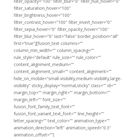
filter_opacity=”100″ filter_blur=”0″ filter_hue_hover=”0″
filter_saturation_hover=”100″
filter_brightness_hover=”100″
filter_contrast_hover=”100″ filter_invert_hover=”0″
filter_sepia_hover=”0″ filter_opacity_hover=”100″
filter_blur_hover=”0″ last=”false” border_position=”all”
first=”true”][fusion_text columns=””
column_min_width=”” column_spacing=””
rule_style=”default” rule_size=”” rule_color=””
content_alignment_medium=””
content_alignment_small=”” content_alignment=””
hide_on_mobile=”small-visibility,medium-visibility,large-
visibility” sticky_display=”normal,sticky” class=”” id=””
margin_top=”” margin_right=”” margin_bottom=””
margin_left=”” font_size=””
fusion_font_family_text_font=””
fusion_font_variant_text_font=”” line_height=””
letter_spacing=”” text_color=”” animation_type=””
animation_direction=”left” animation_speed=”0.3″
animation_offset=””]