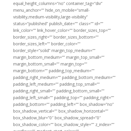
equal_height_columns=”no” container_tag=”div”
menu_anchor=”” hide_on_mobile=”small-
visibility,medium-visibility,large-visibility”
status=”published” publish_date=”” class=”” id=””
link_color=”” link_hover_color=”” border_sizes_top=””
border_sizes_right=”” border_sizes_bottom=””
border_sizes_left=”” border_color=””
border_style=”solid” margin_top_medium=””
margin_bottom_medium=”” margin_top_small=””
margin_bottom_small=”” margin_top=””
margin_bottom=”” padding_top_medium=””
padding_right_medium=”” padding_bottom_medium=””
padding_left_medium=”” padding_top_small=””
padding_right_small=”” padding_bottom_small=””
padding_left_small=”” padding_top=”” padding_right=””
padding_bottom=”” padding_left=”” box_shadow=”no”
box_shadow_vertical=”” box_shadow_horizontal=””
box_shadow_blur=”0″ box_shadow_spread=”0″
box_shadow_color=”” box_shadow_style=”” z_index=””