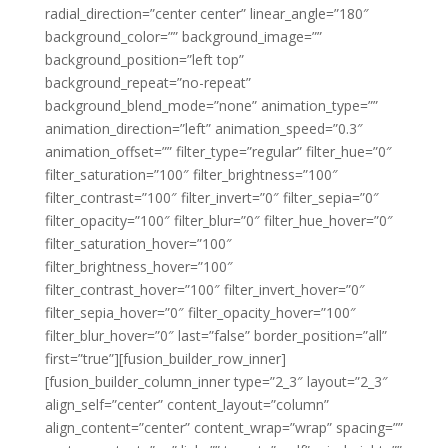
radial_direction=”center center” linear_angle=”180″
background_color=”” background_image=””
background_position=”left top”
background_repeat=”no-repeat”
background_blend_mode=”none” animation_type=””
animation_direction=”left” animation_speed=”0.3″
animation_offset=”” filter_type=”regular” filter_hue=”0″
filter_saturation=”100″ filter_brightness=”100″
filter_contrast=”100″ filter_invert=”0″ filter_sepia=”0″
filter_opacity=”100″ filter_blur=”0″ filter_hue_hover=”0″
filter_saturation_hover=”100″
filter_brightness_hover=”100″
filter_contrast_hover=”100″ filter_invert_hover=”0″
filter_sepia_hover=”0″ filter_opacity_hover=”100″
filter_blur_hover=”0″ last=”false” border_position=”all”
first=”true”][fusion_builder_row_inner]
[fusion_builder_column_inner type=”2_3″ layout=”2_3″
align_self=”center” content_layout=”column”
align_content=”center” content_wrap=”wrap” spacing=””