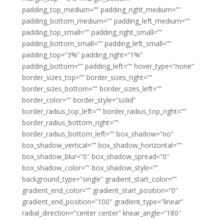
padding_top_medium=”” padding_right_medium=””
padding_bottom_medium=”” padding_left_medium=””
padding_top_small=”” padding_right_small=””
padding_bottom_small=”” padding_left_small=””
padding_top=”3%” padding_right=”1%”
padding_bottom=”” padding_left=”” hover_type=”none”
border_sizes_top=”” border_sizes_right=””
border_sizes_bottom=”” border_sizes_left=””
border_color=”” border_style=”solid”
border_radius_top_left=”” border_radius_top_right=””
border_radius_bottom_right=””
border_radius_bottom_left=”” box_shadow=”no”
box_shadow_vertical=”” box_shadow_horizontal=””
box_shadow_blur=”0″ box_shadow_spread=”0″
box_shadow_color=”” box_shadow_style=””
background_type=”single” gradient_start_color=””
gradient_end_color=”” gradient_start_position=”0″
gradient_end_position=”100″ gradient_type=”linear”
radial_direction=”center center” linear_angle=”180″