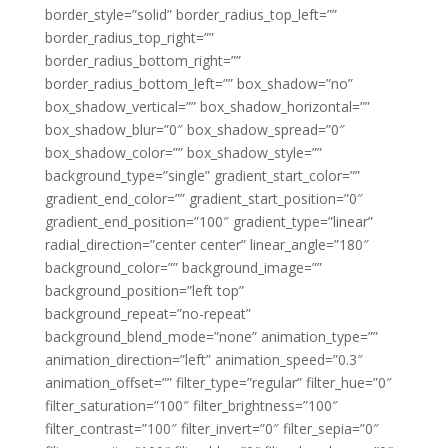
border_style=”solid” border_radius_top_left=””
border_radius_top_right=””
border_radius_bottom_right=””
border_radius_bottom_left=”” box_shadow=”no”
box_shadow_vertical=”” box_shadow_horizontal=””
box_shadow_blur=”0″ box_shadow_spread=”0″
box_shadow_color=”” box_shadow_style=””
background_type=”single” gradient_start_color=””
gradient_end_color=”” gradient_start_position=”0″
gradient_end_position=”100″ gradient_type=”linear”
radial_direction=”center center” linear_angle=”180″
background_color=”” background_image=””
background_position=”left top”
background_repeat=”no-repeat”
background_blend_mode=”none” animation_type=””
animation_direction=”left” animation_speed=”0.3″
animation_offset=”” filter_type=”regular” filter_hue=”0″
filter_saturation=”100″ filter_brightness=”100″
filter_contrast=”100″ filter_invert=”0″ filter_sepia=”0″