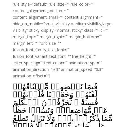
rule_style=”default” rule_size=”” rule_color=””
content_alignment_medium=””
content_alignment_small=”” content_alignment=””
hide_on_mobile=”small-visibility,medium-visibility,large-
visibility” sticky_display=”normal,sticky” class=”” id=””
margin_top=”” margin_right=”” margin_bottom=””
margin_left=”” font_size=””
fusion_font_family_text_font=””
fusion_font_variant_text_font=”” line_height=””
letter_spacing=”” text_color=”” animation_type=””
animation_direction=”left” animation_speed=”0.3″
animation_offset=””]
فَبِمَا نَقۡضِهِمۡ مِّيۡثَاقَهُمۡ
لَعَنّٰهُمۡ وَجَعَلۡنَا قُلُوۡبَهُمۡ
قٰسِيَةً‌ ۚ يُّحَرِّفُوۡنَ الۡـكَلِمَ
عَنۡ مَّوَاضِعِهٖ‌ۙ وَنَسُوۡا حَظًّا
مِّمَّا ذُكِّرُوۡا بِهٖۚ وَلَا تَزَالُ تَطَّلِعُ
عَلٰى خَآٮِٕنَةٍ مِّنۡهُمۡ اِلَّا قَلِيۡلاً