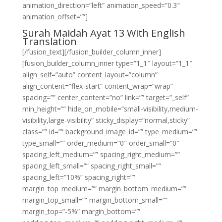
animation_direction=”left” animation_speed=”0.3″
animation_offset=””]
Surah Maidah Ayat 13 With English
Translation
[/fusion_text][/fusion_builder_column_inner]
[fusion_builder_column_inner type=”1_1″ layout=”1_1″
align_self=”auto” content_layout=”column”
align_content=”flex-start” content_wrap=”wrap”
spacing=”” center_content=”no” link=”” target=”_self”
min_height=”” hide_on_mobile=”small-visibility,medium-
visibility,large-visibility” sticky_display=”normal,sticky”
class=”” id=”” background_image_id=”” type_medium=””
type_small=”” order_medium=”0″ order_small=”0″
spacing_left_medium=”” spacing_right_medium=””
spacing_left_small=”” spacing_right_small=””
spacing_left=”10%” spacing_right=””
margin_top_medium=”” margin_bottom_medium=””
margin_top_small=”” margin_bottom_small=””
margin_top=”-5%” margin_bottom=””