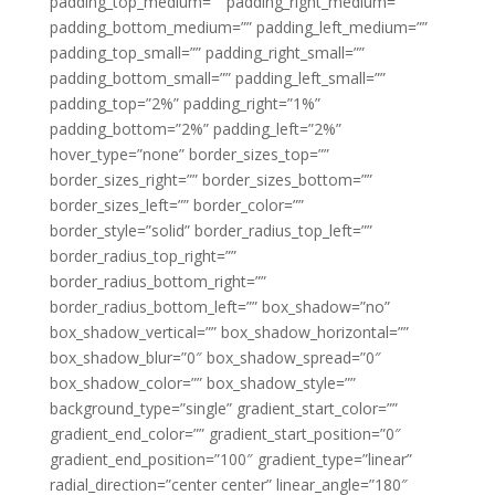
padding_top_medium=”” padding_right_medium=””
padding_bottom_medium=”” padding_left_medium=””
padding_top_small=”” padding_right_small=””
padding_bottom_small=”” padding_left_small=””
padding_top=”2%” padding_right=”1%”
padding_bottom=”2%” padding_left=”2%”
hover_type=”none” border_sizes_top=””
border_sizes_right=”” border_sizes_bottom=””
border_sizes_left=”” border_color=””
border_style=”solid” border_radius_top_left=””
border_radius_top_right=””
border_radius_bottom_right=””
border_radius_bottom_left=”” box_shadow=”no”
box_shadow_vertical=”” box_shadow_horizontal=””
box_shadow_blur=”0″ box_shadow_spread=”0″
box_shadow_color=”” box_shadow_style=””
background_type=”single” gradient_start_color=””
gradient_end_color=”” gradient_start_position=”0″
gradient_end_position=”100″ gradient_type=”linear”
radial_direction=”center center” linear_angle=”180″