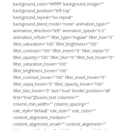
background_color=”#ffffff” background_image=””
background_position=”left top”
background_repeat=”no-repeat”
background_blend_mode=”none” animation_type=””
animation_direction=”left” animation_speed=”0.3″
animation_offset=”” filter_type=”regular” filter_hue=”0″
filter_saturation=”100″ filter_brightness=”100″
filter_contrast=”100″ filter_invert=”0″ filter_sepia=”0″
filter_opacity=”100″ filter_blur=”0″ filter_hue_hover=”0″
filter_saturation_hover=”100″
filter_brightness_hover=”100″
filter_contrast_hover=”100″ filter_invert_hover=”0″
filter_sepia_hover=”0″ filter_opacity_hover=”100″
filter_blur_hover=”0″ last=”true” border_position=”all”
first=”true”][fusion_text columns=””
column_min_width=”” column_spacing=””
rule_style=”default” rule_size=”” rule_color=””
content_alignment_medium=””
content_alignment_small=”” content_alignment=””