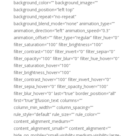
background_color=”” background_image=””
background_position=”left top”
background_repeat=”no-repeat”
background_blend_mode=”none” animation_type=””
animation_direction=”left” animation_speed=”0.3″
animation_offset=”” filter_type=”regular” filter_hue=”0″
filter_saturation=”100″ filter_brightness=”100″
filter_contrast=”100″ filter_invert=”0″ filter_sepia=”0″
filter_opacity=”100″ filter_blur=”0″ filter_hue_hover=”0″
filter_saturation_hover=”100″
filter_brightness_hover=”100″
filter_contrast_hover=”100″ filter_invert_hover=”0″
filter_sepia_hover=”0″ filter_opacity_hover=”100″
filter_blur_hover=”0″ last=”true” border_position=”all”
first=”true”][fusion_text columns=””
column_min_width=”” column_spacing=””
rule_style=”default” rule_size=”” rule_color=””
content_alignment_medium=””
content_alignment_small=”” content_alignment=””
hide_on_mobile=”small-visibility,medium-visibility,large-