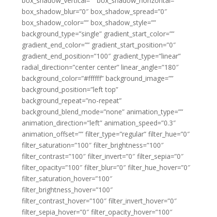
box_shadow_vertical=”” box_shadow_horizontal=””
box_shadow_blur=”0″ box_shadow_spread=”0″
box_shadow_color=”” box_shadow_style=””
background_type=”single” gradient_start_color=””
gradient_end_color=”” gradient_start_position=”0″
gradient_end_position=”100″ gradient_type=”linear”
radial_direction=”center center” linear_angle=”180″
background_color=”#ffffff” background_image=””
background_position=”left top”
background_repeat=”no-repeat”
background_blend_mode=”none” animation_type=””
animation_direction=”left” animation_speed=”0.3″
animation_offset=”” filter_type=”regular” filter_hue=”0″
filter_saturation=”100″ filter_brightness=”100″
filter_contrast=”100″ filter_invert=”0″ filter_sepia=”0″
filter_opacity=”100″ filter_blur=”0″ filter_hue_hover=”0″
filter_saturation_hover=”100″
filter_brightness_hover=”100″
filter_contrast_hover=”100″ filter_invert_hover=”0″
filter_sepia_hover=”0″ filter_opacity_hover=”100″