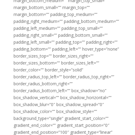
margin_bottom_medium=”” margin_top_small=””
margin_bottom_small=”” margin_top=””
margin_bottom=”” padding_top_medium=””
padding_right_medium=”” padding_bottom_medium=””
padding_left_medium=”” padding_top_small=””
padding_right_small=”” padding_bottom_small=””
padding_left_small=”” padding_top=”” padding_right=””
padding_bottom=”” padding_left=”” hover_type=”none”
border_sizes_top=”” border_sizes_right=””
border_sizes_bottom=”” border_sizes_left=””
border_color=”” border_style=”solid”
border_radius_top_left=”” border_radius_top_right=””
border_radius_bottom_right=””
border_radius_bottom_left=”” box_shadow=”no”
box_shadow_vertical=”” box_shadow_horizontal=””
box_shadow_blur=”0″ box_shadow_spread=”0″
box_shadow_color=”” box_shadow_style=””
background_type=”single” gradient_start_color=””
gradient_end_color=”” gradient_start_position=”0″
gradient_end_position=”100″ gradient_type=”linear”