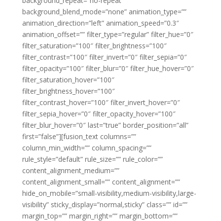
background_repeat=”no-repeat”
background_blend_mode=”none” animation_type=””
animation_direction=”left” animation_speed=”0.3″
animation_offset=”” filter_type=”regular” filter_hue=”0″
filter_saturation=”100″ filter_brightness=”100″
filter_contrast=”100″ filter_invert=”0″ filter_sepia=”0″
filter_opacity=”100″ filter_blur=”0″ filter_hue_hover=”0″
filter_saturation_hover=”100″
filter_brightness_hover=”100″
filter_contrast_hover=”100″ filter_invert_hover=”0″
filter_sepia_hover=”0″ filter_opacity_hover=”100″
filter_blur_hover=”0″ last=”true” border_position=”all”
first=”false”][fusion_text columns=””
column_min_width=”” column_spacing=””
rule_style=”default” rule_size=”” rule_color=””
content_alignment_medium=””
content_alignment_small=”” content_alignment=””
hide_on_mobile=”small-visibility,medium-visibility,large-
visibility” sticky_display=”normal,sticky” class=”” id=””
margin_top=”” margin_right=”” margin_bottom=””