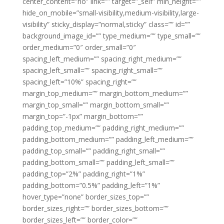
center_content=”no” link=”” target=”_self” min_height=””
hide_on_mobile=”small-visibility,medium-visibility,large-
visibility” sticky_display=”normal,sticky” class=”” id=””
background_image_id=”” type_medium=”” type_small=””
order_medium=”0″ order_small=”0″
spacing_left_medium=”” spacing_right_medium=””
spacing_left_small=”” spacing_right_small=””
spacing_left=”10%” spacing_right=””
margin_top_medium=”” margin_bottom_medium=””
margin_top_small=”” margin_bottom_small=””
margin_top=”-1px” margin_bottom=””
padding_top_medium=”” padding_right_medium=””
padding_bottom_medium=”” padding_left_medium=””
padding_top_small=”” padding_right_small=””
padding_bottom_small=”” padding_left_small=””
padding_top=”2%” padding_right=”1%”
padding_bottom=”0.5%” padding_left=”1%”
hover_type=”none” border_sizes_top=””
border_sizes_right=”” border_sizes_bottom=””
border_sizes_left=”” border_color=””