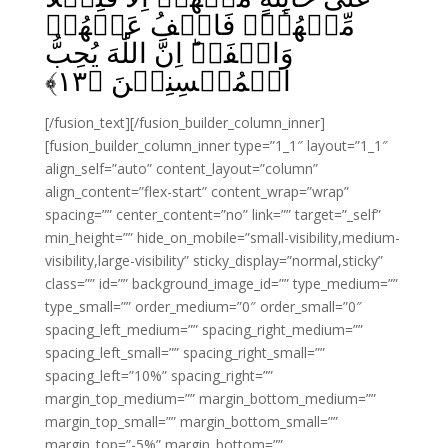
مِّنۡهُمۡ‌ۚ فَاعۡفُ عَنۡهُمۡ
وَاصۡفَحۡ‌ؕ اِنَّ اللّٰهَ يُحِبُّ
﴾
۱۳
الۡمُحۡسِنِيۡنَ‏ ﴿
[/fusion_text][/fusion_builder_column_inner]
[fusion_builder_column_inner type=”1_1″ layout=”1_1″
align_self=”auto” content_layout=”column”
align_content=”flex-start” content_wrap=”wrap”
spacing=”” center_content=”no” link=”” target=”_self”
min_height=”” hide_on_mobile=”small-visibility,medium-
visibility,large-visibility” sticky_display=”normal,sticky”
class=”” id=”” background_image_id=”” type_medium=””
type_small=”” order_medium=”0″ order_small=”0″
spacing_left_medium=”” spacing_right_medium=””
spacing_left_small=”” spacing_right_small=””
spacing_left=”10%” spacing_right=””
margin_top_medium=”” margin_bottom_medium=””
margin_top_small=”” margin_bottom_small=””
margin_top=”-5%” margin_bottom=””