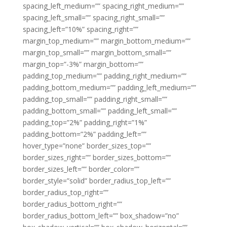
spacing_left_medium=”” spacing_right_medium=””
spacing_left_small=”” spacing_right_small=””
spacing_left=”10%” spacing_right=””
margin_top_medium=”” margin_bottom_medium=””
margin_top_small=”” margin_bottom_small=””
margin_top=”-3%” margin_bottom=””
padding_top_medium=”” padding_right_medium=””
padding_bottom_medium=”” padding_left_medium=””
padding_top_small=”” padding_right_small=””
padding_bottom_small=”” padding_left_small=””
padding_top=”2%” padding_right=”1%”
padding_bottom=”2%” padding_left=””
hover_type=”none” border_sizes_top=””
border_sizes_right=”” border_sizes_bottom=””
border_sizes_left=”” border_color=””
border_style=”solid” border_radius_top_left=””
border_radius_top_right=””
border_radius_bottom_right=””
border_radius_bottom_left=”” box_shadow=”no”