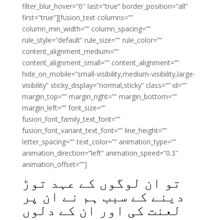
filter_blur_hover=”0″ last=”true” border_position=”all”
first=”true”][fusion_text columns=””
column_min_width=”” column_spacing=””
rule_style=”default” rule_size=”” rule_color=””
content_alignment_medium=””
content_alignment_small=”” content_alignment=””
hide_on_mobile=”small-visibility,medium-visibility,large-
visibility” sticky_display=”normal,sticky” class=”” id=””
margin_top=”” margin_right=”” margin_bottom=””
margin_left=”” font_size=””
fusion_font_family_text_font=””
fusion_font_variant_text_font=”” line_height=””
letter_spacing=”” text_color=”” animation_type=””
animation_direction=”left” animation_speed=”0.3″
animation_offset=””]
تو ان لوگوں کے عہد توڑ
دینے کے سبب ہم نے ان پر
لعنت کی اور ان کے دلوں