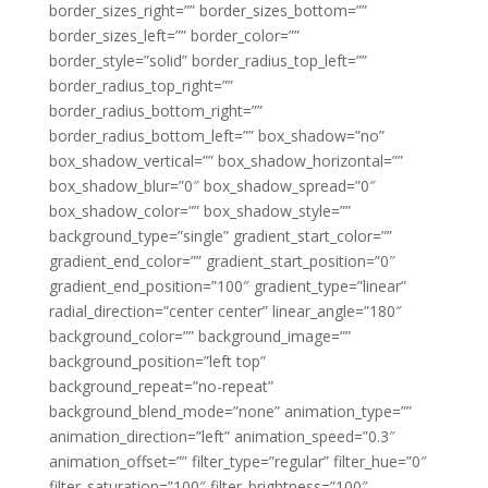
border_sizes_right=”” border_sizes_bottom=””
border_sizes_left=”” border_color=””
border_style=”solid” border_radius_top_left=””
border_radius_top_right=””
border_radius_bottom_right=””
border_radius_bottom_left=”” box_shadow=”no”
box_shadow_vertical=”” box_shadow_horizontal=””
box_shadow_blur=”0″ box_shadow_spread=”0″
box_shadow_color=”” box_shadow_style=””
background_type=”single” gradient_start_color=””
gradient_end_color=”” gradient_start_position=”0″
gradient_end_position=”100″ gradient_type=”linear”
radial_direction=”center center” linear_angle=”180″
background_color=”” background_image=””
background_position=”left top”
background_repeat=”no-repeat”
background_blend_mode=”none” animation_type=””
animation_direction=”left” animation_speed=”0.3″
animation_offset=”” filter_type=”regular” filter_hue=”0″
filter_saturation=”100″ filter_brightness=”100″