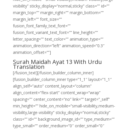
visibility” sticky_display=”normal,sticky” class=”” id=””
margin_top=”” margin_right=”” margin_bottom=””
margin_left=”” font_size=””
fusion_font_family_text_font=””
fusion_font_variant_text_font=”” line_height=””
letter_spacing=”” text_color=”” animation_type=””
animation_direction=”left” animation_speed=”0.3″
animation_offset=””]
Surah Maidah Ayat 13 With Urdu
Translation
[/fusion_text][/fusion_builder_column_inner]
[fusion_builder_column_inner type=”1_1″ layout=”1_1″
align_self=”auto” content_layout=”column”
align_content=”flex-start” content_wrap=”wrap”
spacing=”” center_content=”no” link=”” target=”_self”
min_height=”” hide_on_mobile=”small-visibility,medium-
visibility,large-visibility” sticky_display=”normal,sticky”
class=”” id=”” background_image_id=”” type_medium=””
type_small=”” order_medium=”0″ order_small=”0″