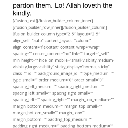
pardon them. Lo! Allah loveth the
kindly.
[/fusion_text][/fusion_builder_column_inner]
[/fusion_builder_row_inner][/fusion_builder_column]
[fusion_builder_column type=”2_5″ layout=”2_5″
align_self=”auto” content_layout=”column”
align_content=”flex-start” content_wrap=”wrap”
spacing=”” center_content=”no” link=”” target=”_self”
min_height=”” hide_on_mobile=”small-visibility,medium-
visibility,large-visibility” sticky_display=”normal,sticky”
class=”” id=”” background_image_id=”” type_medium=””
type_small=”” order_medium=”0″ order_small=”0″
spacing_left_medium=”” spacing_right_medium=””
spacing_left_small=”” spacing_right_small=””
spacing_left=”” spacing_right=”” margin_top_medium=””
margin_bottom_medium=”” margin_top_small=””
margin_bottom_small=”” margin_top=””
margin_bottom=”” padding_top_medium=””
padding_right_medium=”” padding_bottom_medium=””