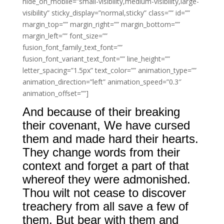
hide_on_mobile=”small-visibility,medium-visibility,large-
visibility” sticky_display=”normal,sticky” class=”” id=””
margin_top=”” margin_right=”” margin_bottom=””
margin_left=”” font_size=””
fusion_font_family_text_font=””
fusion_font_variant_text_font=”” line_height=””
letter_spacing=”1.5px” text_color=”” animation_type=””
animation_direction=”left” animation_speed=”0.3″
animation_offset=””]
And because of their breaking
their covenant, We have cursed
them and made hard their hearts.
They change words from their
context and forget a part of that
whereof they were admonished.
Thou wilt not cease to discover
treachery from all save a few of
them. But bear with them and